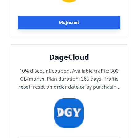
MoJie.net
DageCloud
10% discount coupon. Available traffic: 300
GB/month. Plan duration: 365 days. Traffic
reset: reset on order date or by purchasing
traffic package. Maximum achievable
bandwidth: 1000 Mbps. Node protocol:
Trojan.