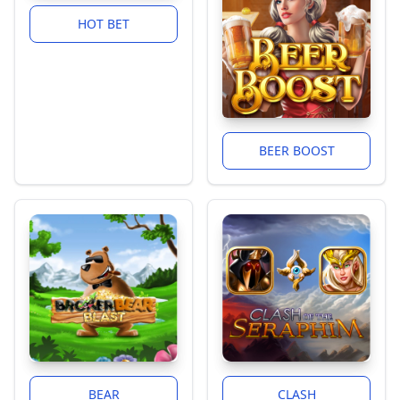
real money slots online no deposit
Technical Risk and Architectural Auditing FAQ: Decoding 
Win Real Money with Free No Deposit Bonuses in 2024
WPT Global Newest Promo: Ticket to Some Additional Pl
Best Sweepstakes No Deposit Bonus - Free SC & GC
What deposit methods are currently available in WPT Glo
New Real Money Online Casinos for US Players - al.com
$100 No Deposit Bonus at Ignition Casino: The 2026 Trut
Are there any online slots that you can win real money?
WPT Global Summer Festival Season 2024 Schedule
All 1000 Free Spins No Deposit Bonus Codes 2025 Claim 
You Can not Download and Play WPT Poker Global in bel
Best 5 Real Money Online Casinos & Online Gambling Sit
USA No Deposit Free Spins Bonuses in October 2024
Best Online Casino Welcome Bonuses for 2026: Top Sign-
How to Win at Online Slots in 2025 with WPT Global
No-Deposit Slots That Pay Real Money — Are They Worth 
What Online Casino Cashes Out Instantly? Top 2026 Fast 
No-Deposit Slots That Pay Real Money — Are They Worth 
USA No-Deposit Casino Bonuses
WPT Global Spring Festival: $7000000 Guaranteed Prize 
Brazilian Rising Star Shocks Everyone by Winning Millio
Can I withdraw money from free spins?
No Deposit Casino Bonuses & Free Spins for NEW Playe
Can I win real money with free spins no deposit USA?
Can you win real money on free casino apps without a de
Which online casino has the biggest welcome bonus no d
Is there a free slot game that pays real money?
10 Free Spins No Deposit for Ireland 2024
New No Deposit Bonus 10/2024 Latest Free Casino Bonu
Free Spins for Signing Up: Top Casino Apps in 2026
‎Casino Slots Real Money on the App Store
Are there any legit online slots that pay real money no d
Claim 50 Free Spins at 888 Casino — Quick Guide
Shevliakov’s Comeback Wins Million-Euro Prize! How Did
WPT Account Recovery Guide
Washington Exclusive Deposit Bonus No Deposit Bonuse
WPT Global Casino: A Fun-Filled Adventure
Can I win real money with free spins?
HOT BET
Which slot pay real money no deposit?
100 Free Spins No Deposit Needed to Win Real Money
Can you win real money from free spins?
Brand New US Online Casinos - October 2024 🥇
Can I Play GGPoker in the US?
Free Slots No Download No Registration: Free Slot Machi
500 Free Spins No Deposit: Top Casinos Giving You Risk-Fr
What Does Texas Holdem Flop Mean?
Brand New US Online Casinos - October 2024 🥇
Online Casino Site Reviews - 100% Trusted PokerNews
Win Real Money with Free Spins No-Deposit: Realistic Gu
Where is WPT World Championship 2024?
Which online game pays real money without deposit?
No Deposit Bonus Casinos Texas 2024 TX Players Picks
Is there any game that pays real money without deposit?
High 5 Casino No-Purchase Bonus
Top No Deposit Bonus Casinos in 2025: Play and Win Wi
WPT Global Review 2025 — Why It’s One of the Best Onlin
Best Casino Free Spins No Deposit Sites
2025 WSOP Explosion! New Formats + Huge Prizes Poker P
Can you win real money on free slots without a deposit?
Best Online Casinos USA Ranked By Bonuses & Payouts 
Can you make money on WPT?
How do I claim 77 free spins?
How do I claim 77 free spins?
Free Spins on Slots - Get Free Spins Bonuses at Online C
Can I win real money with free spins no deposit USA?
Best Minimum Deposit Online Casinos USA - al.com
Can you win money with free spins?
Best Online Casinos That Accept Cash App October 2024
Online Casino Welcome Bonus No Deposit 2025
What is the best gambling site with no deposit?
WPT Global Bonus Terms: Cashing In Made Simple
Best Free Spins No Deposit Bonuses On Registration 202
Use WPT777 Bonus Code to Claim Your Special Offer at 
One Shot – Freezeout Tournament by WPT Global
Best Poker Site for Real Money 2025 — Why WPT Global 
Win Real Money with Free Spins No-Deposit: Realistic Gu
Who gives free spins no deposit?
What is the best real cash game without a deposit?
Play US Free Spins & No Deposit Online Slots (2024)
Sweepstakes Casinos No Deposit Bonus: Your Ultimate 
100 No Deposit Free Spins Bonuses
Win Real Money With a No Deposit Bonus 2024
Free Real Money Casino No Deposit Bonus Online Gambl
Are there real online slots that pay real money?
Online Casino Real Money 2024 🎖️ $160 FREE Bonus
Instant Withdrawal No-Deposit Bonuses: Quick Payouts 
WPT Global: The Premier Choice for Poker Players
- YouTube
2024-2025 WPT Asia Pacific Schedule
Technical Clearance FAQ: Evaluating Multi-Tenant Slot In
WPT Globals New Welcome Bonus: Up to $3580 in Rewar
2024-2025 WPT Asia Pacific Schedule
No Deposit USA Free Spins – Best October 2024 Bonus C
Are there real online slots that pay real money?
Which slot pay real money no deposit?
Do any free slots pay real money?
Free Spins for Signing Up: Top Casino Apps in 2026
When and why was the double zero added to the America
USA No Deposit Casino Bonuses: Grab $25 Free Now!
Win Real Money With a No Deposit Bonus 2024
Best Free Spins No Deposit Bonuses On Registration 202
Are there any online slots that you can win real money?
WPT® Global Fall Festival Features Three WPT Champion
WPT Global’s Sunday Hyper PKO Showdown: Low Buy-In 
Free Slots No Download No Registration: Free Slot Machi
Are there any online slots that you can win real money?
New USA Online Casinos No-Deposit Bonus 2026 - Free $
WPT Global Newest Promo: Ticket to Some Additional Pl
Free spins no deposit - Best casino bonuses AboutSlots
Can You Win Real Money on Free Spins? Pro Tips and Real
WPT® Global Fall Festival Features Three WPT Champion
Qualify for the WPT Global Main Event via Low Buy-In Sate
USA No Deposit Bonus Codes in October 2024
Online Slots Real Money Free Spins No Deposit: A Player 
What games can I win real money with no deposit?
online slots real money free spins no deposit
online slots real money no deposit
online slots real money no deposit
best slots to play online for real money no deposit
free spins no deposit win real money
free spins no deposit win real money
online slots real money free spins no deposit
online slots real money free spins no deposit
online slots real money free spins no deposit
online slots real money free spins no deposit
best slots to play online for real money no deposit
online slots real money no deposit
online slots real money no deposit
best slots to play online for real money no deposit
best slots to play online for real money no deposit
real money slots online no deposit
best slots to play online for real money no deposit
real money slots online no deposit
free spins no deposit win real money
best slots to play online for real money no deposit
best slots to play online for real money no deposit
real money slots online no deposit
online slots real money free spins no deposit
free spins no deposit win real money
best slots to play online for real money no deposit
online slots real money no deposit
online slots real money free spins no deposit
best slots to play online for real money no deposit
online slots real money no deposit
free spins no deposit win real money
best slots to play online for real money no deposit
free spins no deposit win real money
online slots real money no deposit
online slots real money free spins no deposit
real money slots online no deposit
online slots real money no deposit
free spins no deposit win real money
No Deposit Bonuses 2024 - Best Online Casino & Slots B
Real money betting FAQs
Are there real online slots that pay real money?
WPT Global Million Sunday Hyper PKO Showdown: Event 
Online Casinos Free Spins - No Deposit South Africa 2024
Top Casinos Offering Free Play for Signing Up in 2025
100 Free Spins No Deposit Casino Bonuses (2024)
Best Online Casino Instant Payouts
No Deposit Bonuses - Best No Deposit Bonus Offers for S
Casino Sign-Up Bonuses That Give Free Money
2025 WSOP Explosion! New Formats + Huge Prizes Poker P
October 2024 No Deposit Casinos and USA bonus codes
500 Free Spins No Deposit: Top Casinos Giving You Risk-Fr
Free SC Coins 2025 The Best Sweeps Casino No-Deposit 
100 Free Spins No Deposit Casino Bonuses (2024)
Free Slots & Casino Games Win Real Money No Deposit
WPT Global Review 2025 — Why It’s One of the Best Onlin
WPT® Global Fall Festival Features Three WPT Champion
Which online game pays real money without deposit for 
Are there real online slots that pay real money?
Qualify for Red Dragon Poker Tour Jeju 2025 via WPT Glob
WPT Global Tournament Schedule 2025
888Starz Casino: 50 Free Spins No Deposit Bonus 2024
No-Deposit USA Casinos: Free Money & Free Spins 2026
Free Spins on Slots - Get Free Spins Bonuses at Online C
What role did roulette play in popular culture such as mo
How to Play WPT Online Full Guide 2024
Real Money Slots: Best Online Slots & Casino Sites 2024
How to get 88 free spins on 888?
Is there any game that pays real money without deposit f
Are there real online slots that pay real money?
Best Online Casinos USA Ranked By Bonuses & Payouts 
WPT Global Spring Festival: $7000000 Guaranteed Prize 
How to get 88 free spins on 888?
No Deposit Bonus Codes USA Online Casinos - (2024)
50 Free Spins No Deposit: Top Casino Bonuses 2026
Free Games That Pay Real Money
WPT Global Newest Promo: Ticket to Some Additional Pl
Can you win money with free spins?
Jumbo88 No-Deposit Bonus: Grab 10K Free Coins Now!
Real Money Slots: Best Online Slots & Casino Sites 2024
Free Real Money Casino No Deposit Bonus Online Gambl
What is Global Poker?
EPT Title Cements Stephen Song’s Reputation as a Big Fi
Are there free slots that pay real money?
Free SC Coins Casino No Deposit Bonus Best Sweepstak
Can I win real money with free spins?
Free Slots No Deposit Bonus Win Real Money on UK Gam
Can you play real slots online and win real money?
Free Money in Online Gambling: Real Offers and How to
WPT Global Casino: A Fun-Filled Adventure
The Thrilling Race for WPT Season 22 Player of the Year 
Is there any game that pays real money without deposit?
WPT World Championship 2024 Kicks Off at Wynn Las Veg
Can I win real money with free spins?
Can I win real money with free spins no deposit USA?
Are there any free slots that pay real money?
888Starz Casino: 50 Free Spins No Deposit Bonus 2024
‎Casino Slots Real Money on the App Store
What is the best gambling site with no deposit?
Win Real Money With a No Deposit Bonus 2024
Which Countries Can Play WPTGlobal in 2024?
Sign Up and Score: Free Cash Promotions at Top New Zea
One Shot – Freezeout Tournament by WPT Global
Is there real online slots that pay real money?
Session State Persistence and Behavioral Identity Mapp
Are there real online slots that pay real money?
What is TP in WPT poker?
Golden Bounty Championship: Your Weekly Shot at $100
SI Casino Michigan 🎖️ $50 No Deposit Bonus (October 2
Online Slots Real Money No Deposit: How No-Deposit Slo
What are some famous roulette scandals and controvers
Live casino bonus FAQs
All 1000 Free Spins No Deposit Bonus Codes 2025 Claim 
WPT Global Poker Review Traffic Games and Promotions
7 Instant Withdrawal Online Casinos USA 2026 - Get Paid
Can I play slots online for real money no deposit?
Top Online Casino Apps of 2025
No Deposit Bonus USA Casino Bonuses for November 20
Best US Online Casino No Deposit Bonus Codes 2024 Top
WPT Global Summer Festival Season 2024 Schedule
Free Slots No Download No Registration: Free Slot Machi
Real Money Slots Guide
Cashable No Deposit Bonus No Wagering Requirements C
Which Bet Gives Free Spins? 2026s Best Free Spin Bonuse
Free SC coins for 2025: Sweepstake Casinos No Deposit 
Free spins no deposit - Best casino bonuses AboutSlots
Free Slot Games That Pay Real Money
How to Play WPT Global on Your Computer 2024
Is there a slots app that pays real money?
Can I Play WPT Global in the UK?
No Deposit USA Free Spins – Best October 2024 Bonus C
No-Deposit Free Spins: Quick Guide to Real-Win Offers
Can you play real slots online and win real money?
Can You Win Real Money on Online Slots?
Real money game : How to play roulette
What Countries Are Restricted on WPT Global?
WSOP USA Top 8 FAQ
WPT Global Partners with JP Poker Card Club & Casino in 
Can I Play GGPoker in the US?
WPT Prime Championship Returns with Jereld Sam Shini
Can you win real money from free spins?
1000 Free Spins No Deposit Bonus in Australia 2024
FAQs
Zodiac Casino: Start Your Gambling Adventure with a No
No Deposit Bonuses 2024 Free Online Casino Bonus Cod
Win Real Money with Free Spins No-Deposit: Realistic Gu
WPT Global Spring Festival: $7000000 Guaranteed Prize 
Do any slot apps actually pay real money for free?
Play Real Money Poker in 2025 with WPT Global
What is WPT Global in UK?
Best Online Casino Promo Codes in the U.S. 2025
No Deposit Bonuses For United States Players Biggest &
WPT Global Cow Boy:A Players Perspective
BEER BOOST
Free Games That Pay Real Money
The Daily Prime Tournaments from WPT Global
Freeplay Online Casino Bonuses Real Money Free Play O
Do any free slot games pay real money no deposit?
What online casino has the best no deposit welcome bon
Play Real Money Poker in 2025 with WPT Global
Where is WPT Global legal
Free Real Money Casino No Deposit Bonus Online Gambl
WPT® Global Fall Festival Features Three WPT Champion
Free Sweeps Cash Casinos No Deposit How to Claim for 
Best Online Casino Welcome Bonuses for 2026: Top Sign-
No-Deposit Free Spins: Quick Guide to Real-Win Offers
Can I Play WPT Global in the UK?
New Sweepstakes Casinos 2024: 10 New Sweeps Cash Cas
Top Free Online Slots That Pay Real Money No Deposit 2
No Deposit Bonus Casinos Texas 2024 TX Players Picks
Are there any legit online slots that pay real money no d
New USA Online Casinos No Deposit Bonus 2026: $150 Fr
Vincent Meli Raises to 100000 with K♣️ J♣️ Francois Tosques
Best US Free Spins Casinos October 2024 - No Deposit
Play US Free Spins & No Deposit Online Slots (2024)
Use WPT Global Passport Dollars to Enter Triton High-St
No Deposit Bonus Offers for US Casino Players in Octob
Best Real Money Online Slots – Play Slots for Real Money 
Do any free slot games pay real money no deposit?
Online Slots Real Money No Deposit: How No-Deposit Slo
- YouTube
What is Hyper Dash in WPT Global?Dive into Quick Thrilli
Best Paying Online Slots 2026: Games With Highest RTP
Free Spins No Deposit Gambling Sites
TG Casino Promo Code 2025 Exclusive Welcome Offer
Instant Withdrawal No-Deposit Bonuses: Quick Payouts 
Latest No Deposit Bonus Codes (2024) - Online Casino U
No Deposit Bonuses For United States Players Biggest &
Casino Sign-Up Bonuses That Give Free Money
How to Qualify for WPT Live Events Online in 2025
Is there sign-up bonus for WPT Global Brazil new players
No Deposit Bonuses 2024 - Best Online Casino & Slots B
No Deposit Bonuses 2024 - Best Casinos With No Deposit
What is Hyper Dash in WPT Global?Dive into Quick Thrilli
Latest No Deposit Bonus Codes (2024) - Online Casino U
Use WPT Global Passport Dollars to Enter Triton High-St
All 1000 Free Spins No Deposit Bonus Codes 2025 Claim 
Is there any game that pays real money without deposit?
What Is the #1 Online Casino for Real Money?
WPT Globals New Welcome Bonus: Up to $3580 in Rewar
What is the best online real money casino with no depos
No Deposit Bonus USA Casino Bonuses for November 20
Best US Online Casino No Deposit Bonus Codes 2024 Top
Best No Deposit Casinos 2026: Get Free Spins & Bonus C
Top Pay-by-Phone Casinos: Free Spins No Deposit 2026
Wheel of Fortune Casino No Deposit Bonus Get $40 Bon
How to get free spins without depositing?
2024-2025 WPT Asia Pacific Schedule
When and where was the game of roulette first played?
Can I withdraw money from free spins?
Discord Competition Heats Up: Join the Action!
Best Minimum Deposit Online Casinos USA - al.com
Is there real online slots that pay real money?
Meet the Final Table of the 2024 EPT Barcelona Main Eve
WPT Global Now Title Sponsor For Triton Poker Super Hig
Can you get money from free spins?
Exclusive Planet 7 Casino No Deposit Bonus Codes for 
FAQs
Most Popular Games on WPT Global A Comprehensive G
James Obst Wins WPT Australia Championship win AUD 
Can you win money with free spins?
Instant Withdrawal Casinos 2026: Top 5 Fastest Payout Si
Free Spins No Deposit Guide
How has technology influenced the game of roulette?
No Deposit Bonuses 2024 Free Online Casino Bonus Cod
Shevliakov’s Comeback Wins Million-Euro Prize! How Did
Win Real Money For Free At No Deposit Required Casinos
Which Countries Can Play WPTGlobal in 2024?
Is there any game that pays real money without deposit?
Can you win real money from free spins?
What is the prize pool for WPT Prime Taiwan
No Deposit Online Casinos Play for Real Money with No 
Free Spins 2024 - Top Free Spins Online Casino Bonuses
USA No-Deposit Casino Bonuses
Wheel of Fortune Casino No Deposit Bonus Get $40 Bon
Free Spins No Deposit Win Real Money: Rules You Must 
When and where was the game of roulette first played?
Top Legit Online Casinos for Real Money 2026
Are there free slots that pay real money?
Free Money in Online Gambling: Real Offers and How to
What deposit methods are currently available in WPT Glo
888Starz Casino: 50 Free Spins No Deposit Bonus 2024
WPT Online Tournament Login Guide 2024
100+ Free Spins Real Money Casinos June 2026 (No Depos
Can you win real money on free casino apps without a de
Use WPT Global Passport Dollars to Enter Triton High-St
ESPN BET Casino Promo Code BOOKIES: Claim $1000 In B
Free spins no deposit - Best casino bonuses AboutSlots
How to Play WPT Online Full Guide 2024
Free Slots No Deposit Bonus Win Real Money on UK Gam
Washington Exclusive Deposit Bonus No Deposit Bonuse
October 2024 No Deposit Casinos and USA bonus codes
Free Games That Pay Real Money
Win Real Money with Free Spins No-Deposit: Realistic Gu
Free SC Coins Casino No Deposit Bonus Best Sweepstak
Which game pays real money without deposit for free?
How to get 88 free spins on 888?
What is a Rake Chase?
The Thrilling Race for WPT Season 22 Player of the Year 
100+ Free Spins Real Money Casinos June 2026 (No Depos
No Deposit Bonuses - Best No Deposit Bonus Offers for S
Is there any game that pays real money without deposit?
FAQs
Can I Play GGPoker in the US?
Technical Risk and Architectural Auditing FAQ: Decoding 
Can I Play WPT Global in the UK?
10 Free Spins No Deposit for Ireland 2024
No Deposit Free Spins at WPT Global – Play Without Spe
Are there any online slots that you can win real money?
Timothy Chung: From Birthday Party to WPT Prime UK 
How to Win at Online Blackjack: Strategies for 2025
WPT Global Bonus Terms: Cashing In Made Simple
Best Minimum Deposit Online Casinos USA - al.com
How to Play WPT Global on Your Computer 2024
$200 No Deposit Bonus 🎖️ 200 Free Spins Real Money in
2025 USA Online Slots – No Deposit Real Money Wins
Online Slots That Pay Real Money 2026: Top Casinos & 
How to download WPTGO and Get Started
Best No Deposit Bonus Codes for Online Casinos in 2024
Are there any online slots that you can win real money?
Best Real Money Online Slots – Play Slots for Real Money 
Is there any game that pays real money without deposit?
What is the future of the game of roulette?
Grab 150 Betway Free Spins: Stake £10 & Win Big!
Use WPT777 Bonus Code to Claim Your Special Offer at 
Real Money Slots Online No Deposit: Casino Sweepstakes 
Best 5 Real Money Online Casinos & Online Gambling Sit
Online Casino Welcome Bonus No Deposit 2025
500 Free Spins No Deposit: Top Casinos Giving You Risk-Fr
Does WPT Global have a mobile app?
What Online Casino Cashes Out Instantly? Top 2026 Fast 
Win Real Money For Free At No Deposit Required Casinos
How to get free spins without depositing?
Jumbo88 No-Deposit Bonus: Grab 10K Free Coins Now!
Casino bonus faqs
WPT Global Withdrawal Guide: Cashing Out Made Simple
Best US Online Casino Welcome Bonuses
How to Play WPT Global on Your Computer 2024
Free Online Spins WON Real CASH!! discussed in Slots/G
Are there free slots that pay real money?
How did the introduction of online casinos impact the ga
No Deposit Bonus USA Casino Bonuses for November 20
The Thrilling Race for WPT Season 22 Player of the Year 
When and where was the game of roulette first played?
No Deposit Bonus Codes USA Online Casinos - (2024)
High 5 Casino No Deposit Bonus For FREE Play: Get New
Best Casino Free Spins No Deposit Sites
What are some famous roulette scandals and controvers
What are WPT Global Cash Games in brazil?
Play Real Money Poker in 2025 with WPT Global
Win Real Money For Free At No Deposit Required Casinos
Best USA Casinos No Deposit Bonus Codes (2024)
TG Casino Promo Code 2025 Exclusive Welcome Offer
Brand New US Online Casinos - October 2024 🥇
Play Online Poker on Android: The 2025 Guide
PAID POST: Top 14 Online Casinos for Real Money The Te
Do Free Spins Pay Real Money? What You Need to Know
10 Free Spins No Deposit Casino Bonuses ▶️ 25+ Sites!
WPT Global Tournament Schedule 2025
Best Real-Money Slot Apps: Top Real Cash Slots on Mobil
Is Online Poker Rigged?
Best USA Welcome Bonuses: Top Online Casinos 2026
How to Win at Online Slots in 2025 with WPT Global
Live casino bonus FAQs
WPT Global Partners with JP Poker Card Club & Casino in 
US Allowed No Deposit Casino Bonuses for October 2024
Best Paying Online Slots 2026: Games With Highest RTP
How To Connect Facebook Account With WSOP App?
What is Hyper Dash in WPT Global?Dive into Quick Thrilli
Who gives free spins no deposit?
Most Trusted Online Casino: WPT Global
Free Games That Pay Real Money
What are some famous roulette scandals and controvers
Can I win real money with free spins?
No Deposit Bonuses - Best No Deposit Bonus Offers for S
🥇Free No Deposit Casino Bonus Coupon Codes South Af
Who invented the game of roulette?
Are there any free slots that pay real money?
100+ Free Spins Real Money Casinos June 2026 (No Depos
Why can I not withdraw my original deposit on WPT Glob
New No Deposit Bonus 10/2024 Latest Free Casino Bonu
Can I withdraw money from free spins?
Jeremy Becker Levels Up By Taking Down Poker Masters T
What Online Casino Cashes Out Instantly? Top 2026 Fast 
New Rules for WSOP Paradise: Electronic Devices and Re
Real money betting FAQs
Can I win real money with free spins and no deposit?
Do any online slots pay real money no deposit?
WPT Global Casino: A Fun-Filled Adventure
New USA Online Casinos No-Deposit Bonus 2026 - Free $
Martin Tsvetanov Wins Record-Breaking Eureka Main Eve
How has technology influenced the game of roulette?
Shevliakov’s Comeback Wins Million-Euro Prize! How Did
Can you win real money on free casino apps without a de
How to get free spins without depositing?
Best No Deposit Casino Bonus USA 2026: Free Signup Ca
What is Global Poker?
Real Money Slots Guide
What online casino has the best no deposit welcome bon
Best Free Welcome Bonus Betting Sites
Are there real online slots that pay real money?
Win Big Free: Top No-Deposit Casino Bonuses 2026
Zodiac Casino: Start Your Gambling Adventure with a No
What deposit methods are currently available in WPT Glo
Cashable No Deposit Bonus No Wagering Requirements C
Best Online Casinos USA Ranked By Bonuses & Payouts 
Free Spins 2024 - Top Free Spins Online Casino Bonuses
Free Spins No Deposit South Africa April 2024
New Online Casinos 2026: Fresh Real-Money & Sweepsta
No-Deposit Casino Bonuses: Free Money With No Deposi
Best US Online Casino No Deposit Bonus Codes 2024 Top
High 5 Casino No-Purchase Bonus
Do any free slot games pay real money no deposit?
Play 19000+ Free US Online Casino Games - No Downloa
Is Mega Win 777 real money?
When and why was the double zero added to the America
Can you play slots online for real money no deposit?
Play Online Poker on Android: The 2025 Guide
Is there real online slots that pay real money?
WSOP USA Top 8 FAQ
Best USA Welcome Bonuses: Top Online Casinos 2026
PAID POST: Top 14 Online Casinos for Real Money The Te
WPT Global No Deposit Bonus 2025 – Try Real Online Pok
High 5 Casino No-Purchase Bonus
Free Online Spins WON Real CASH!! discussed in Slots/G
No Deposit Bonuses For United States Players Biggest &
Where is WPT World Championship 2024?
What deposit methods are currently available in WPT Glo
Free Spins No Deposit: Get 50 Free Spins Today (Real Mo
WPT Global Cow Boy:A Players Perspective
2025 USA Online Slots – No Deposit Real Money Wins
Free Spins No Deposit South Africa April 2024
🥇Free No Deposit Casino Bonus Coupon Codes South Af
Best No-Deposit Games That Pay Real Money
New No Deposit Bonus 10/2024 Latest Free Casino Bonu
Online Slots Real Money Free Spins No Deposit: A Player 
New No Deposit Bonus 10/2024 Latest Free Casino Bonu
Free Spins No Deposit » All New & Best Casinos in 2024
What is the Winport $100 no deposit bonus?
WPT Global New Tips : Sportsbook NFL Week 6 Betting P
Free Spins 2024 - Top Free Spins Online Casino Bonuses
Do you know WPTGO online poker game
USA No Deposit Bonus Codes in October 2024
Play Online Poker on Android: The 2025 Guide
What is the prize pool for WPT Prime Taiwan
No Deposit Bonus Online Casinos Oct. 2024
WPT Global Spring Festival: $7000000 Guaranteed Prize 
James Obst Wins WPT Australia Championship win AUD 
Win Real Money with Free No Deposit Bonuses =>(75 Free
Free Spins on Slots - Get Free Spins Bonuses at Online C
Win Real Money For Free At No Deposit Required Casinos
Cashable No Deposit Bonus No Wagering Requirements C
Which slot pay real money no deposit?
Do any free slot games pay real money no deposit?
Top Online Casino Apps of 2025
No Deposit Online Casinos Play for Real Money with No 
Claim No-Deposit Free Spins Today
BEAR
CLASH