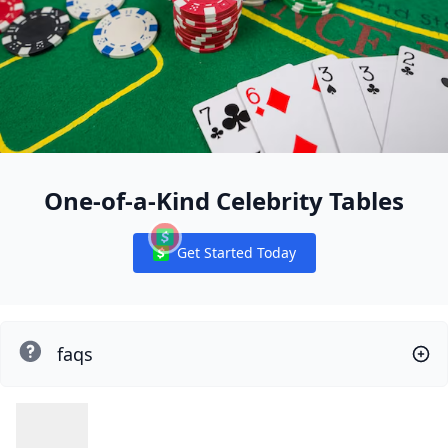
One-of-a-Kind Celebrity Tables
online slots real money free spins no deposit
Free SC Coins 2025 The Best Sweeps Casino No-Depo
Get Started Today
Notifications
What is the best online real money casino with no de
No Deposit Casino Bonuses & Free Spins for NEW Pl
online slots real money free spins no deposit
real money slots online no deposit
real money slots online no deposit
What is Global Poker?
James Obst Wins WPT Australia Championship win AUD $5
Rating Of Virtual Casinos By Bonuses - BraveWords
Best 5 Real Money Online Casinos & Online Gambling Sites
Free Slot Games That Pay Real Money
faqs
Free Spins 2024 - Top Free Spins Online Casino Bonuses
Which Online Slots Actually Pay Real Money? Top Picks & Ti
What casino has a no deposit welcome bonus in the USA?
Can I withdraw money from free spins?
WPT Global Casino: A Fun-Filled Adventure
Wheel of Fortune Casino No Deposit Bonus Get $40 Bonus
No Deposit Bonuses For United States Players Biggest & B
One Shot – Freezeout Tournament by WPT Global
Use WPT Global Passport Dollars to Enter Triton High-Stak
Casino bonus faqs
Free Money in Online Gambling: Real Offers and How to U
free spins no deposit win real money
Online Slots Real Money No Deposit: How No-Deposit
Play 19000+ Free US Online Casino Games - No Download 
Free Real Money Casino No Deposit Bonus Online Gamblin
The Best Crypto and Bitcoin Casino No Deposit Bonuses 20
WPT Prime Championship Returns with Jereld Sam Shini
Free Real Money Casino No Deposit Bonus Online Ga