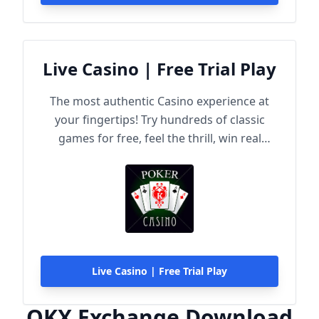
Live Casino | Free Trial Play
The most authentic Casino experience at
your fingertips! Try hundreds of classic
games for free, feel the thrill, win real
rewards!
Live Casino | Free Trial Play
OKX Exchange Download