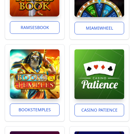
RAMSESBOOK
MIAMIWHEEL
BOOKSTEMPLES
CASINO PATIENCE