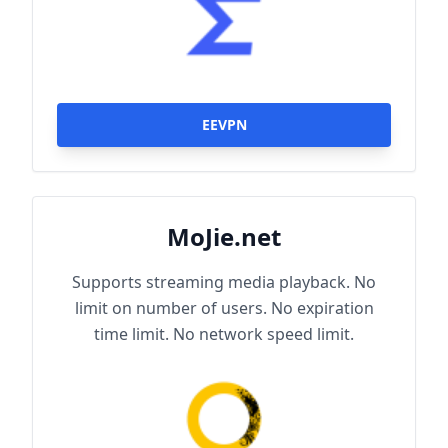
EEVPN
MoJie.net
Supports streaming media playback. No
limit on number of users. No expiration
time limit. No network speed limit.