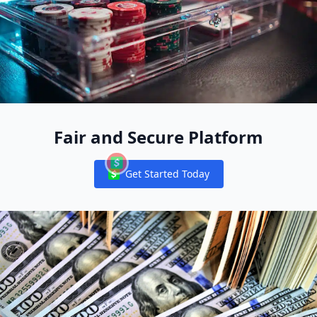
Fair and Secure Platform
best slots to play online for real money no depos
A Woman’s Guide to Selecting the Perfect Sex To
Get Started Today
Notifications
Online Slots That Pay Real Money 2026: Top Cas
$50 Free No-Deposit Casino Bonus 2026: Top 4 Si
real money slots online no deposit
online slots real money no deposit
online slots real money free spins no deposit
free spins no deposit win real money
best slots to play online for real money no deposit
real money slots online no deposit
No Deposit Bonus USA Casino Bonuses for Nove
Best Paying Online Slots 2026: Games With Highest RTP
No Deposit Online Casinos Play for Real Money with No De
Which Bet Gives Free Spins? 2026s Best Free Spin Bonuses 
Wheel of Fortune Casino No Deposit Bonus Get $40 Bonus
Eligible Countries for EVERYGAME Poker: Join the Action w
How to Win at Online Blackjack: Strategies for 2025
High 5 Casino No-Purchase Bonus
Desert Nights Rival Casino Exclusive No Deposit Bonus
Is there real online slots that pay real money?
Discord Competition Heats Up: Join the Action!
Free Slots & Casino Games Win Real Money No Deposit
Can I win real money with free spins?
Grab R100 Free Casino Bonus on Signup Now!
Free spins casino FAQs
Free Slots Win Real Money 🎖️ No Deposit Required
USA No Deposit Casino Bonuses: Grab $25 Free Now!
Claim No-Deposit Free Spins Today
Are there any online slots that you can win real money?
Best Free Welcome Bonus Betting Sites
What Countries Are Restricted on WPT Global?
Top Online Casinos in Washington State 2025
Best No-Deposit Games That Pay Real Money
Bitstarz no deposit bonus up to 5 BTC and 200 free spins
Does WPT Global have a mobile app?
What are WPT Global Satellites?
No Deposit Bonuses 2024 - Best Casinos With No Deposit R
No Deposit Bonuses 2024 - Best Online Casino & Slots Bon
Best No-Deposit Games That Pay Real Money
Do any free slot games pay real money no deposit?
What online casino has the best no deposit welcome bonus
Play 19000+ Free US Online Casino Games - No Download 
WPT Global vs GGPoker: Which Poker Platform Should You 
Cory Zeidman Pleads Guilty to Sports Betting Fraud Schem
Do any free slots pay real money?
Are there real online slots that pay real money?