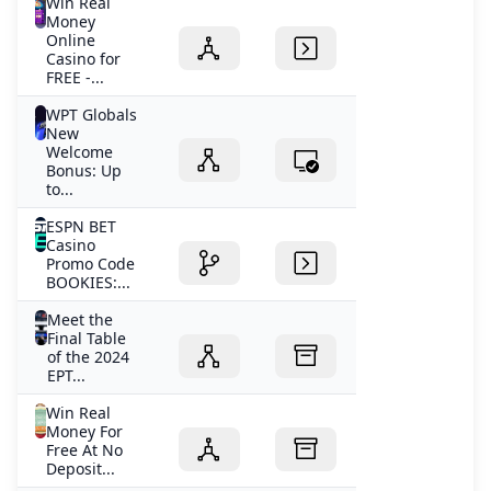
Win Real
Money
Online
Casino for
FREE -...
WPT Globals
New
Welcome
Bonus: Up
to...
ESPN BET
Casino
Promo Code
BOOKIES:...
Meet the
Final Table
of the 2024
EPT...
Win Real
Money For
Free At No
Deposit...