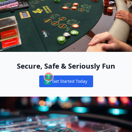
Sign Up and Score: Free Cash Promotions at Top New Zeala
How to Win at Online Blackjack: Strategies for 2025
Free Spins No Deposit Au Real Money - Recruiting Trailblaz
Which Bet Gives Free Spins? 2026s Best Free Spin Bonuses 
Free Spins Casino - No Deposit Free Spins to Win Real Mon
Win Real Money For Free At No Deposit Required Casinos
Can I win real money with free spins no deposit USA?
No-Deposit Casino Bonuses: Free Money With No Deposit 
No Deposit Bonuses For United States Players Biggest & B
Freeplay Online Casino Bonuses Real Money Free Play Off
Exclusive Planet 7 Casino No Deposit Bonus Codes for 20
Best online casino bonus codes No Deposit Promotions - a
Do any free slot games pay real money no deposit?
Real Money Slots Guide
Are there any free slots that pay real money?
No Deposit Bonus USA Casino Bonuses for November 2024
How to get free spins without depositing?
WPT Online Tournament Login Guide 2024
Online Casino Welcome Bonus No Deposit 2025
WPT Global Now Title Sponsor For Triton Poker Super High 
best slots to play online for real money no deposit
How to Play WPT Global on Your Computer 2024
Free Spins No Deposit Guide
USA No Deposit Casino Bonuses: Grab $25 Free Now!
Can I win real money with free spins no deposit?
Are there any legit online slots that pay real money no depo
New No Deposit Bonus 10/2024 Latest Free Casino Bonuse
Best 100 Free Spins No Deposit Bonuses Mr. Gamble
Best online casino bonus codes No Deposit Promotions - a
Free Spins Casino - No Deposit Free Spins to Win Real Mon
Best Poker Site for Real Money 2025 — Why WPT Global St
Meet the Final Table of the 2024 EPT Barcelona Main Event
Are there any online slots that you can win real money?
Free Slots & Casino Games Win Real Money No Deposit
Free Spins No Deposit » All New & Best Casinos in 2024
Top Casinos Offering Free Play for Signing Up in 2025
Best 5 Real Money Online Casinos & Online Gambling Sites
Martin Tsvetanov Wins Record-Breaking Eureka Main Event
How to Qualify for WPT Live Events Online in 2025
Free SC coins for 2025: Sweepstake Casinos No Deposit Bo
Can I withdraw money from free spins?
Cory Zeidman Pleads Guilty to Sports Betting Fraud S
free spins no deposit win real money
best slots to play online for real money no deposit
real money slots online no deposit
free spins no deposit win real money
free spins no deposit win real money
real money slots online no deposit
Best Bitcoin & Crypto Casinos to Play at in August 2025
Free Spins 2024 - Top Free Spins Online Casino Bonuses
Can I withdraw money from free spins?
Technical Clearance FAQ: Evaluating Multi-Tenant Slot Infr
Is there a slots app that pays real money?
Free Spins No Deposit » All New & Best Casinos in 2024
The Best USA No Deposit Bonus Codes In October 2024
WPT Global Summer Festival Season 2024 Schedule
Win Real Cash: Top Free Slot Games 2026
How to Play WPT Online Full Guide 2024
Win Big Free: Top No-Deposit Casino Bonuses 2026
No Deposit Bonus Offers for US Casino Players in October
2025 USA Online Slots – No Deposit Real Money Wins
Top Free Online Slots That Pay Real Money No Deposit 202
You Can not Download and Play WPT Poker Global in b
Secure, Safe & Seriously Fun
Wheel of Fortune Casino No Deposit Bonus Get $40 Bonus
Shevliakov’s Comeback Wins Million-Euro Prize! How Did a
Qualify for the WPT Global Main Event via Low Buy-In Satell
How to Download Register and Master WPT Global: 2025 U
11 best poker apps and games for Android
Rating Of Virtual Casinos By Bonuses - BraveWords
No Deposit Bonuses For United States Players Biggest
Online Casino Real Money 2024 🎖️ $160 FREE Bonus
Daily Free Spins No Deposit Casinos
WPT Global Now Title Sponsor For Triton Poker Super High 
When and where was the game of roulette first played?
No-Deposit USA Casinos: Free Money & Free Spins 2026
High 5 Casino No Purchase Bonus
How to Start Playing Online Poker in 2025: A Beginner’
Desert Nights Rival Casino Exclusive No Deposit Bonus
All 1000 Free Spins No Deposit Bonus Codes 2025 Claim No
Do any free slots pay real money?
Which Countries Can Play WPTGlobal in 2024?
No Deposit Free Spins at WPT Global – Play Without Spend
Cashable No Deposit Bonus No Wagering Requirements Co
Get Started Today
Can You Win Real Money on Free Spins? Pro Tips and Re
Notifications
Free Spins No Deposit 2024 ✔️ Win Real Money
No Deposit Bonus Offers for US Casino Players in October
Play US Free Spins & No Deposit Online Slots (2024)
Best Online Casino Welcome Bonuses for 2026: Top Sign-Up
Free Welcome Sign Up Casino Bonus - No Deposit Required
No Deposit Bonus Online Casinos Oct. 2024
Sign Up and Score: Free Cash Promotions at Top New Z
2025 WSOP Explosion! New Formats + Huge Prizes Poker Pla
USA No Deposit Bonus Codes in October 2024
where is wpt global legal Europe United Kingdom Asia US L
Can I win real money with free spins no deposit USA?
$200 No Deposit Bonus 🎖️ 200 Free Spins Real Money in 2
Why can I not withdraw my original deposit on WPT Global
How do I deposit using Neteller on WPT Global?
How to Play WPT Global on Your Computer 2024
Free Slots That Pay Real Money No Deposit 2026: Win Big 
USA No Deposit Bonus Codes in October 2024
Golden Bounty Championship: Your Weekly Shot at $100K 
2025 WSOP Explosion! New Formats + Huge Prizes Poker Pla
🥇Free No Deposit Casino Bonus Coupon Codes South Afri
Which casino gives free spins no deposit?
Best No Deposit Casinos 2026: Get Free Spins & Bonus Cas
Can you win money with free spins?
WPT Global Summer Festival Season 2024 Schedule
USA No Deposit Bonus Codes in October 2024
Are there free slots that pay real money?
Live casino bonus FAQs
$100 No Deposit Bonus at Ignition Casino: The 2026 Truth
No-Deposit Free Spins: Quick Guide to Real-Win Offers
$200 No Deposit Bonus 200 Free Spins Real Money Codes 2
Is there any game that pays real money without deposit for