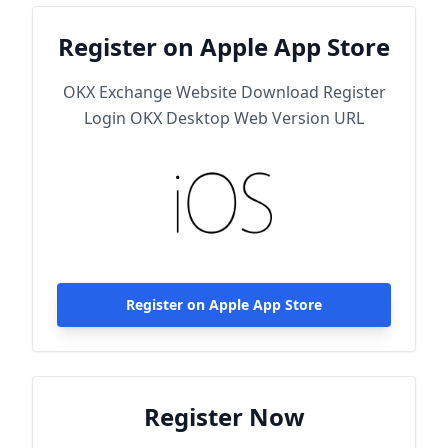
Register on Apple App Store
OKX Exchange Website Download Register
Login OKX Desktop Web Version URL
Register on Apple App Store
Register Now