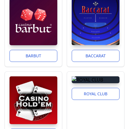
BARBUT
BACCARAT
ROYAL CLUB