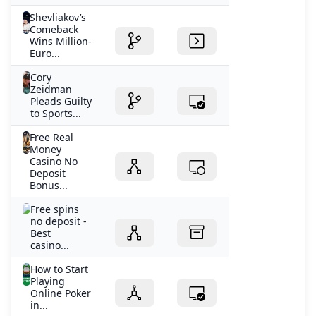
Shevliakov’s
Comeback
Wins Million-
Euro...
Cory
Zeidman
Pleads Guilty
to Sports...
Free Real
Money
Casino No
Deposit
Bonus...
Free spins
no deposit -
Best
casino...
How to Start
Playing
Online Poker
in...