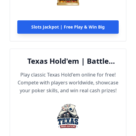
Slots Jackpot | Free Play & Win Big
Texas Hold'em | Battle
Online
Play classic Texas Hold'em online for free!
Compete with players worldwide, showcase
your poker skills, and win real cash prizes!