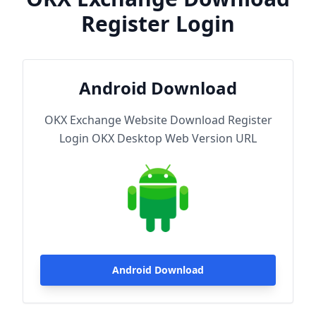
Register Login
Android Download
OKX Exchange Website Download Register
Login OKX Desktop Web Version URL
Android Download