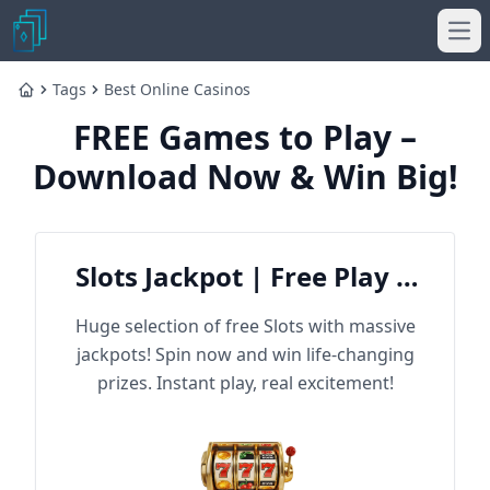
Ope
Tags
Best Online Casinos
Home
FREE Games to Play –
Download Now & Win Big!
Slots Jackpot | Free Play &
Win Big
Huge selection of free Slots with massive
jackpots! Spin now and win life-changing
prizes. Instant play, real excitement!