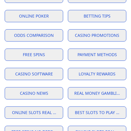
ONLINE POKER
BETTING TIPS
ODDS COMPARISON
CASINO PROMOTIONS
FREE SPINS
PAYMENT METHODS
CASINO SOFTWARE
LOYALTY REWARDS
CASINO NEWS
REAL MONEY GAMBLING
online slots real money free spins no deposit
best slots to play online for real money no deposit
online slots real money free spins no deposit
online slots real money free spins no deposit
online slots real money free spins no deposit
ONLINE SLOTS REAL MONEY NO DEPOSIT
BEST SLOTS TO PLAY ONLIN
What is the best gambling site with no deposit?
Can you make money on WPT?
Can you win real money on free casino apps without a de
New USA Online Casinos No-Deposit Bonus 2026 - Free $
WPT Global Now Title Sponsor For Triton Poker Super Hig
Win Real Money With a No Deposit Bonus 2024
Best Free Welcome Bonus Betting Sites
Free Slot Games That Pay Real Money
Is there any game that pays real money without deposit?
Best Free Welcome Bonus Betting Sites
‎Casino Slots Real Money on the App Store
What is the best real cash game without a deposit?
No Deposit Bonus Offers for US Casino Players in Octob
Brazilian Rising Star Shocks Everyone by Winning Millio
Is there any game that pays real money without deposit?