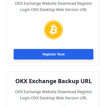
OKX Exchange Website Download Register
Login OKX Desktop Web Version URL
Register Now
OKX Exchange Backup URL
OKX Exchange Website Download Register
Login OKX Desktop Web Version URL