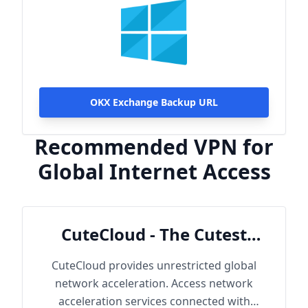
OKX Exchange Backup URL
Recommended VPN for
Global Internet Access
CuteCloud - The Cutest
Cloud
CuteCloud provides unrestricted global
network acceleration. Access network
acceleration services connected with