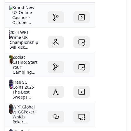
What Countries Are Restricted on WPT Global?
Brand New
free spins no deposit win real money
US Online
Casinos -
Zodiac Casino: Start Your Gambling Adventure with a No
October...
Top Online Casinos in Washington State 2025
No Deposit Free Spins - Play Slot Games Free Win Real M
2024 WPT
Prime UK
Martin Tsvetanov Wins Record-Breaking Eureka Main Eve
Championship
Best Bitcoin & Crypto Casinos to Play at in August 2025
will kick...
Voucher Processing Architecture: Auditing High-Value We
Zodiac
Best US Online Casino No Deposit Bonus Codes 2024 Top
Casino: Start
Your
Which Online Slots Actually Pay Real Money? Top Picks & 
Gambling...
How to download WPTGO and Get Started
Win Real Cash: Top Free Slot Games 2026
Free SC
Coins 2025
The Best
Sweeps...
WPT Global
vs GGPoker:
Which
Poker...