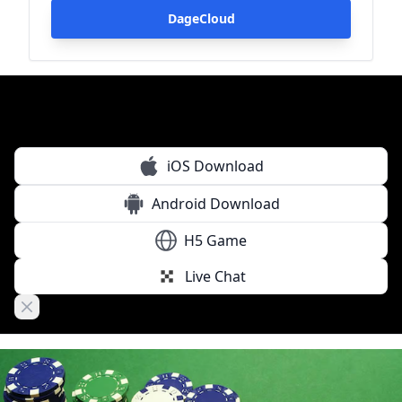
DageCloud
online slots real money free spins no deposit
2025 WSOP Explosion! New Formats + Huge Prizes Poker Pla
No Deposit Casino Apps That Give Free Signup Money
Can You Win Real Money on Online Slots?
iOS Download
James Obst Wins WPT Australia Championship win AUD $5
Best USA No Deposit Casino Bonus Codes 2024
Android Download
No Deposit Cash Outs
Can I Play WPT Global in the UK?
H5 Game
Casino bonus faqs
Live Chat
$200 No Deposit Bonus 200 Free Spins Real Money Codes 2
Freeplay Online Casino Bonuses Real Money Free Play Off
Close banner
online slots real money no deposit
Can I win real money with free spins no deposit?
online slots real money no deposit
online slots real money free spins no deposit
real money slots online no deposit
What is Global Poker?
Best Slots to Play Online for Real Money No Deposit: What 
Phil Ivey Hosts Festive Meet-Up Game at Wynn Las Vegas 
Grab R100 Free Casino Bonus on Signup Now!
No Deposit Bonuses For United States Players Biggest & B