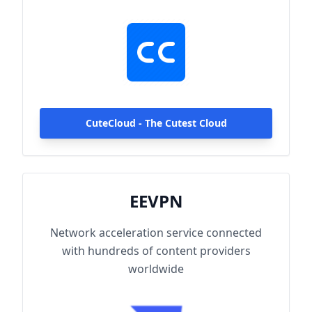
hundreds of content providers worldwide.
With up to 2000Mbps single-line access
capacity and 1000+ high-speed servers
globally, enjoy fast and stable connections
anytime, anywhere.
CuteCloud - The Cutest Cloud
EEVPN
Network acceleration service connected
with hundreds of content providers
worldwide