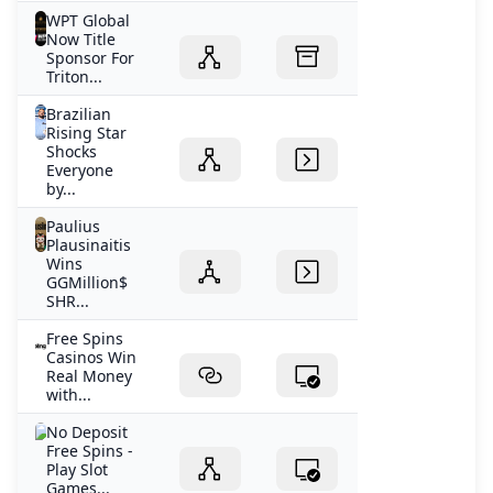
WPT Global
Now Title
Sponsor For
Triton...
Brazilian
Rising Star
Shocks
Everyone
by...
Paulius
Plausinaitis
Wins
GGMillion$
SHR...
Free Spins
Casinos Win
Real Money
with...
No Deposit
Free Spins -
Play Slot
Games...