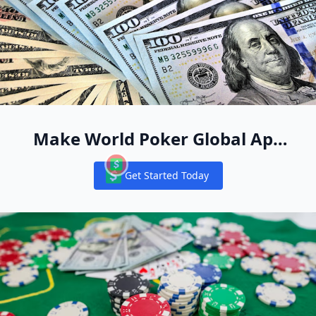
Claim 50 Free Spins at 888 Casino — Quick Guide
Best Sweepstakes No Deposit Bonus - Free SC & GC
WPT Account Recovery Guide
WPT Global Newest Promo: Ticket to Some Additional Play
FAQs
Win Real Money Online Casino for FREE - No Deposit Bon
Free Spins No Deposit Gambling Sites
WPT Account Recovery Guide
Online Casino Real Money 2024 🎖️ $160 FREE Bonus
PAID POST: Top 14 Online Casinos for Real Money The Texa
Free spins no deposit - Best casino bonuses AboutSlots
Best No Deposit Casino Bonus USA 2026: Free Signup Cash
WPT Global Withdrawal Guide: Cashing Out Made Simple
online slots real money free spins no deposit
Real money betting FAQs
Best online casino bonus codes No Deposit Promotions - a
Free Spins Casino - No Deposit Free Spins to Win Real Mon
Free Slots No Deposit Bonus Win Real Money on UK Games
What games can I win real money with no deposit?
Win Big Free: Top No-Deposit Casino Bonuses 2026
Can you win real money on free casino apps with
WSOP USA Top 8 FAQ
Do online slots really pay out?
US Allowed No Deposit Casino Bonuses for October 2024
WPT Global: The Premier Choice for Poker Players
Win Real Money With a No Deposit Bonus 2024
The Best USA $500 No Deposit Bonus Codes in 2024
7 Instant Withdrawal Online Casinos USA 2026 - 
WPT Championship Ignites the Spirit of Aussie Poker Lege
Top Legit Online Casinos for Real Money 2026
Which game pays real money without deposit for free?
Doug Polk Faces Backlash Over Playing in His Own Tourna
Which online game pays real money without deposit for fr
- YouTube
Who Has the Most WSOP Bracelets?
online slots real money no deposit
online slots real money no deposit
online slots real money free spins no deposit
free spins no deposit win real money
online slots real money free spins no deposit
real money slots online no deposit
Most Trusted Online Casino: WPT Global
FAQs
How to Download WSOP NV
You Can not Download and Play WPT Poker Global in below
How To Connect Facebook Account With WSOP App?
Use WPT Global Passport Dollars to Enter Triton High-Stak
What casino gives free play for signing up?
Are there free slots that pay real money?
Technical Risk and Architectural Auditing FAQ: Decoding Te
WPT Global Tournament Schedule 2025
No-Deposit Free Spins: Quick Guide to Real-Win Offers
Can I play slots online for real money no deposit?
Free SC Coins 2024 Free Sweeps Cash Casinos No Deposit
Do any free slot games pay real money no deposit?
What games can I win real money with no deposi
Make World Poker Global App
No Deposit Online Casinos Play for Real Money with No De
Best online casino bonus codes No Deposit Promotions - a
FAQs
Cashable No Deposit Bonus No Wagering Requirements Co
No Deposit Bonuses For United States Players Biggest & B
New 2024 Free Spins No Deposit Ireland ⟶ On Registratio
Free Casino Games That Pay Real Money With N
Do Free Spins Pay Real Money? What You Need to Know
The Best No Deposit Bonus Casinos in 2025 Win Real Mone
Eligible Countries for EVERYGAME Poker: Join the Action w
Online Casino Welcome Bonus No Deposit 2025
Brand New Online Casinos USA with No Deposit Bonus 202
Qualify for Red Dragon Poker Tour Jeju 2025 via WPT Global 
Your New Online Poker Home
Real money game : How to play roulette
$20 No Deposit Bonuses in Canada 2024 Mr Gamble
Brand New US Online Casinos - October 2024 🥇
Win Big Free: Top No-Deposit Casino Bonuses 2026
Are there any free slots that pay real money?
Who Has the Most WSOP Bracelets?
Free Spins No Deposit Find Free Spins on Registration No 
Get Started Today
2024 WPT Prime UK Championship will kick off o
Notifications
What is TP in WPT poker?
Free Spins No Deposit UK 2024 - Spin Slots for Free
Can you get money from free spins?
Best online casino bonus codes No Deposit Promotions - a
Who invented the game of roulette?
TG Casino Promo Code 2025 Exclusive Welcome Offer
Cashable No Deposit Bonus No Wagering Requir
WPT Global: The Premier Choice for Poker Players
Rating Of Virtual Casinos By Bonuses - BraveWords
Bitstarz no deposit bonus up to 5 BTC and 200 free spins
Use WPT777 Bonus Code to Claim Your Special Offer at WP
100 No Deposit Free Spins Bonuses
WPT Global Partners with JP Poker Card Club & Casino in Ir
2025 USA Online Slots – No Deposit Real Money Wins
Free Welcome Sign Up Casino Bonus - No Deposit Required
No Deposit Bonus USA Casino Bonuses for November 2024
New USA Online Casinos No-Deposit Bonus 2026 - Free $25
Free Spins No Deposit UK 2024 - Spin Slots for Free
Technical Clearance FAQ: Evaluating Multi-Tenant Slot Infr
No Deposit Cash Outs
Are there any free slots that pay real money?
New Rules for WSOP Paradise: Electronic Devices and Real
How do I claim 77 free spins?
Fully Cashable No Deposit Bonus USA Casinos 2024
What role did roulette play in popular culture such as movi
New Sweepstakes Casinos 2024: 10 New Sweeps Cash Casin
What is the prize pool for WPT Prime Taiwan
All 1000 Free Spins No Deposit Bonus Codes 2025 Claim No
What casino gives free play for signing up?
Win Real Money With a No Deposit Bonus 2024
No Deposit Bonus Casinos Texas 2024 TX Players Picks