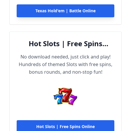
Texas Hold'em | Battle Online
Hot Slots | Free Spins
Online
No download needed, just click and play!
Hundreds of themed Slots with free spins,
bonus rounds, and non-stop fun!
Hot Slots | Free Spins Online