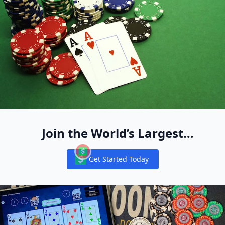
Best Bonus Spins Casinos - Win Real Money with Bonus Spi
New Real Money Online Casinos for US Players - al.com
WPT Global Casino: A Fun-Filled Adventure
Can you make money on WPT?
Voucher Processing Architecture: Auditing High-Value Welc
Can you win real money on free online slots?
WSOP USA Top 8 FAQ
Best No Deposit Real Money Casino
No Deposit Bonuses For United States Players Biggest & B
No Deposit Bonus USA Casino Bonuses for November 2024
Free Slots & Casino Games Win Real Money No Deposit
Can I play slots online for real money no deposit?
Brand New US Online Casinos - October 2024 🥇
100 Free Spins No Deposit Casino Bonuses (2024)
Everygame Poker Review: Your Guide to Online Poker
No Deposit Bonuses 2024 Free Online Casino Bonus Codes
Top No Deposit Bonus Casinos in 2025: Play and Win With
Is Mega Win 777 real money?
Voucher Processing Architecture: Auditing High-Value Welc
WPT Australia 2024 Tournament Guide Book
Top Legit Online Casinos for Real Money 2026
Claim No-Deposit Free Spins Today
Grab $25 Free at Hard Rock Casino – No Deposit Needed!
Payment Options at EVERYGAME Poker: Quick and Easy Tra
Best Casino Free Spins No Deposit Sites
Can I win real money with free spins?
The Best USA $500 No Deposit Bonus Codes in 2024
No-Deposit Slots That Pay Real Money
No Deposit Free Spins - Play Slot Games Free Win Real Mon
Best No Deposit Bonus Casinos & Promos For October 202
Top Online Poker Tournaments to Watch and Play in 2025
where is wpt global legal Europe United Kingdom Asia US L
How to get 88 free spins on 888?
888Starz Casino: 50 Free Spins No Deposit Bonus 2024
free spins no deposit win real money
best slots to play online for real money no deposit
real money slots online no deposit
How do I deposit using Skrill on WPT Global?
WPT Global Newest Promo: Ticket to Some Additional Play
What casino gives free play for signing up?
Join the World’s Largest
Do any free slots pay real money?
Which online casino has the biggest welcome bonus no dep
100+ Free Spins Real Money Casinos June 2026 (No Deposit
Best Bitcoin & Crypto Casinos to Play at in August 2025
Is there real online slots that pay real money?
What is the best online real money casino with no-deposit
Recreational Pool of Cash Game
High 5 Casino No-Purchase Bonus
No Deposit Bonuses 2024 Free Online Casino Bonus Codes
WPT Global Casino: A Fun-Filled Adventure
Get Started Today
Players
Notifications
The Best Crypto and Bitcoin Casino No Deposit Bonuses 20
Are there any free slots that pay real money?
Which game gives real money without deposit?
New No Deposit Bonus 10/2024 Latest Free Casino Bonuse
Top Casinos Offering Free Play for Signing Up in 2025
Free Spins No Deposit Gambling Sites
Best Real-Money Slot Apps: Top Real Cash Slots on Mobile
- YouTube
Online Casino Real Money 2024 🎖️ $160 FREE Bonus
$100 No Deposit Bonus at Ignition Casino: The 2026 Truth
Can you play real slots online and win real money?
Best Bonus Spins Casinos - Win Real Money with Bonus Spi
Payment Options at EVERYGAME Poker: Quick and Easy Tra
Will I receive a bonus if I register for WPT Global?
Cashable No Deposit Bonus No Wagering Requirements Co