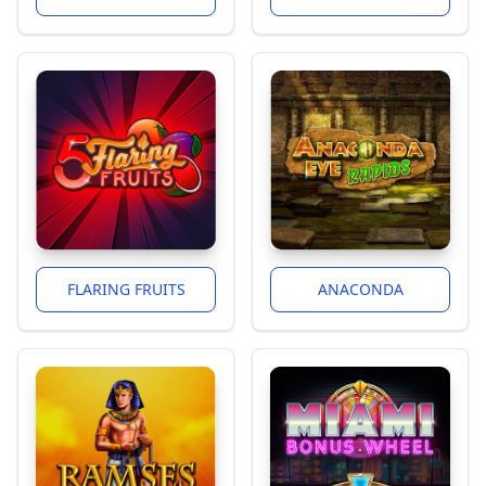
FLARING FRUITS
ANACONDA