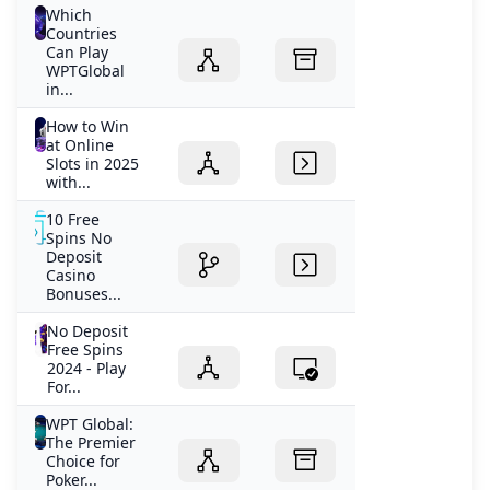
Which
Countries
Can Play
WPTGlobal
in...
How to Win
at Online
Slots in 2025
with...
10 Free
Spins No
Deposit
Casino
Bonuses...
No Deposit
Free Spins
2024 - Play
For...
WPT Global:
The Premier
Choice for
Poker...