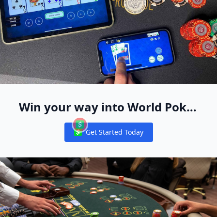
WPT® Global Fall Festival Features Three WPT Championsh
Best Online Casino Promo Codes in the U.S. 2025
Where is WPT World Championship 2024?
Win your way into World Poker
Free App Live Events Worldwide
best slots to play online for real money no deposit
Free Real Money Casino No Deposit Bonus Online Gam
Get Started Today
Notifications
US Allowed No Deposit Casino Bonuses for October 20
Do any free slot games pay real money no deposit?
best slots to play online for real money no deposit
real money slots online no deposit
best slots to play online for real money no deposit
free spins no deposit win real money
online slots real money free spins no deposit
real money slots online no deposit
Best Bitcoin & Crypto Casinos to Play at in August 2025
Best No Deposit Real Money Casino
No Deposit Bonuses - Best No Deposit Bonus Offers for Slo
Best Free Welcome Bonus Betting Sites
Where is WPT World Championship 2024?
How did the introduction of online casinos impact the game
Grab R100 Free Casino Bonus on Signup Now!
What casino gives free play for signing up?
What is the best online real money casino with no-deposit
Is there a slots app that pays real money?
Online Slots Real Money no Deposit (Free Spins)
2025 WSOP Explosion! New Formats + Huge Prizes Poker Pla
Can you win money with free spins?
Top Casinos Offering Free Play for Signing Up in 2025
Free Welcome Sign Up Casino Bonus - No Deposit Requ
How to Download Register and Master WPT Global: 2025 U
Is there any game that pays real money without deposit for
New No Deposit Bonus 10/2024 Latest Free Casino Bonuse
What online casino has the best no deposit welcome bonus
Can you win real money on free casino apps without a depo
The Best Crypto and Bitcoin Casino No Deposit Bonuses 20
1000 Free Spins No Deposit Bonus in Australia 2024
Win Real Money with Free No Deposit Bonuses =>(75 Free S
Is there any game that pays real money without deposit for
Do any free slots pay real money?
What is the future of the game of roulette?
Which casino gives free spins no deposit?
What is the best online real money casino with no-deposit
Online Casino Real Money No Deposit 2025 List of Bon