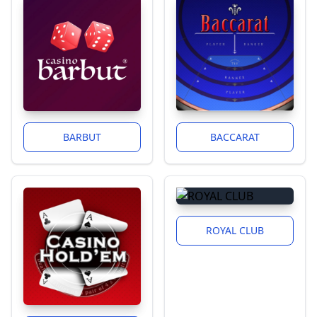
BARBUT
BACCARAT
ROYAL CLUB