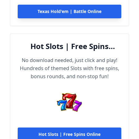
Texas Hold'em | Battle Online
Hot Slots | Free Spins
Online
No download needed, just click and play!
Hundreds of themed Slots with free spins,
bonus rounds, and non-stop fun!
Hot Slots | Free Spins Online