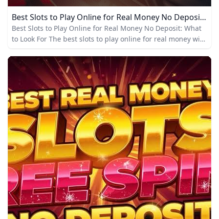
Best Slots to Play Online for Real Money No Deposit: What to Look For Compare the best slots to play online for real money no deposit by volatility game rules bonus eligibility wagering terms and withdrawal restrictions.
Best Slots to Play Online for Real Money No Deposit: What
to Look For The best slots to play online for real money with
no deposit are not necessarily the games with the biggest
jackpot graphics or the highest advertised maximum win.
For a no-deposit player, the better choice is usually a game
that is eligible for the promotion, easy to understand,
compatible with the wagering rules, and suitable for the
player’s preferred level of volatility.