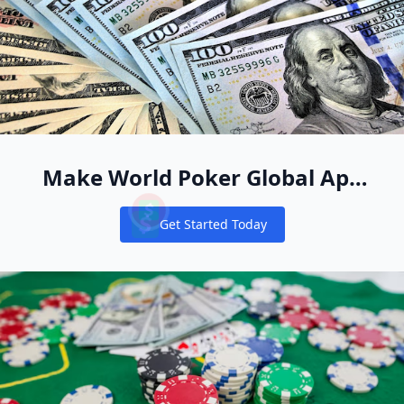
Are there any online slots that you can win real money?
Are there real online slots that pay real money?
High 5 Casino No Purchase Bonus
Grab 150 Betway Free Spins: Stake £10 & Win Big!
Is there any game that pays real money without deposit for
Brand New Online Casinos USA with No Deposit Bonus 202
Voucher Processing Architecture: Auditing High-
Is there real online slots that pay real money?
Where is WPT Global legal
WPT Championship Ignites the Spirit of Aussie Poker Lege
Free Casino Games That Pay Real Money With No Deposit
No Deposit USA Free Spins – Best October 2024 Bonus Cod
Do any free slot games pay real money no deposit?
real money slots online no deposit
No Deposit Bonus Codes USA Online Casinos - (2024)
No Deposit Bonuses - Best No Deposit Bonus Offers for Slo
Best Casino Free Spins No Deposit Sites
What online casino has the best no deposit welcome bonus
What casino gives free play for signing up?
Free Spins 2024 - Top Free Spins Online Casino Bonuses
Online Casino Site Reviews - 100% Trusted Poke
WSOP USA Top 8 FAQ
No Deposit Bonuses 2024 Free Online Casino Bonus Codes
No Deposit Bonuses - Best No Deposit Bonus Offers for Slo
Does WPT Global have a mobile app?
Frank Stepuchin Leads 2024 WPT Seminole RRPO After Day
How to Download Register and Master WPT Global: 2025 U
Bitstarz no deposit bonus up to 5 BTC and 200 fr
Real Money Slots: Best Online Slots & Casino Sites 2024
No-Deposit Free Spin Offers 2026: Real Data-Driven Casino 
Free Spins 2024 - Top Free Spins Online Casino Bonuses
When and where was the game of roulette first played?
Best No Deposit Slots in 2024 - Play for Free on Your Table
Are there any legit online slots that pay real money no depo
WPT Global Tournament Schedule 2025
online slots real money no deposit
online slots real money no deposit
real money slots online no deposit
real money slots online no deposit
best slots to play online for real money no deposit
online slots real money no deposit
What is the Winport $100 no deposit bonus?
Can you play real slots online and win real money?
Free spins no deposit - Best casino bonuses AboutSlots
Can you win real money on free casino apps without a depo
No Deposit Bonus Codes USA Online Casinos - (2024)
No-Deposit Free Spins: Safe Real Promos You Can Claim in 
What is the prize pool for WPT Prime Taiwan
How to Qualify for WPT Live Events Online in 202
Golden Bounty Championship: Your Weekly Shot at $100K 
No Deposit Bonus Casinos Texas 2024 TX Players Picks
New 2024 Free Spins No Deposit Ireland ⟶ On Registratio
Freeplay Online Casino Bonuses Real Money Free Play Off
What Does Texas Holdem Flop Mean?
Use WPT777 Bonus Code to Claim Your Special Offer at WP
How to Play WPT Online Full Guide 2024
Make World Poker Global App
Best Real Money Online Slots – Play Slots for Real Money Bi
No Deposit Bonuses 2024 - Best Online Casino & Slots Bon
Session State Persistence and Behavioral Identity Mappin
Can you win real money on free casino apps without a depo
WPT Global Million Sunday Hyper PKO Showdown: Event De
Top No Deposit Bonus Casinos in 2025: Play and Win With
Best No Deposit Bonus USA SpicyCasinos 2024
WPT World Championship 2024 Kicks Off at Wynn Las Vegas
Real Money Slots: Best Online Slots & Casino Sites 2024
Are there real online slots that pay real money?
WPT Global Poker Review 2024 Include Traffic Games and 
Rating Of Virtual Casinos By Bonuses - BraveWords
Best No-Deposit Casino Bonus
Your New Online Poker Home
Best Online Casino Instant Payouts
Which game pays real money without deposit for free?
Is there any game that pays real money without deposit for
Which slot pay real money no deposit?
No Deposit Bonuses For United States Players Biggest & B
TG Casino Promo Code 2025 Exclusive Welcome Offer
US Allowed No Deposit Casino Bonuses for October 2024
Get Started Today
Session State Persistence and Behavioral Identi
Notifications
WPT® Global Fall Festival Features Three WPT Championsh
New Online Casinos 2026: Fresh Real-Money & Sweepstake
What Countries Are Restricted on WPT Global?
Fully Cashable No Deposit Bonus USA Casinos 2024
WPT Global Newest Promo: Ticket to Some Additional Play
Free Slots Win Real Money 🎖️ No Deposit Required
Timothy Chung: From Birthday Party to WPT Pr
100 No Deposit Free Spins Bonuses
How did the introduction of online casinos impact the game
USA No Deposit Free Spins Bonuses in October 2024
Grab $25 Free at Hard Rock Casino – No Deposit Needed!
Voucher Processing Architecture: Auditing High-Value Welc
Who invented the game of roulette?
Win Real Money with Free No Deposit Bonuses =>(75 Free S
Free Spins on Slots - Get Free Spins Bonuses at Online Casi
Instant Withdrawal No-Deposit Bonuses: Quick Payouts Ex
Free Spins No Deposit Guide
Top Online Casino Apps of 2025
Can you win money with free spins?
Is there any game that pays real money without deposit?
Live casino bonus FAQs
Free SC coins for 2025: Sweepstake Casinos No Deposit Bo
Online Casino Welcome Bonus No Deposit 2025
USA No Deposit Free Spins Bonuses in October 2024
Grab $25 Free at Hard Rock Casino – No Deposit Needed!
WPT Global Poker Review Traffic Games and Promotions
Casino bonus faqs
Free Slot Games That Pay Real Money
Best Poker Site for Real Money 2025 — Why WPT Global St
Which online game pays real money without deposit?
No Deposit Bonuses For United States Players Biggest & B