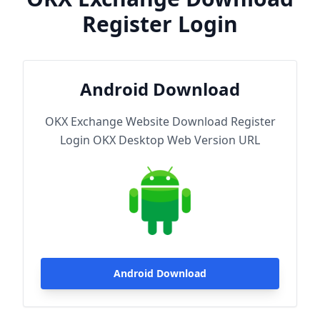
Register Login
Android Download
OKX Exchange Website Download Register
Login OKX Desktop Web Version URL
Android Download