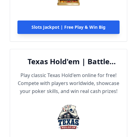
Slots Jackpot | Free Play & Win Big
Texas Hold'em | Battle
Online
Play classic Texas Hold'em online for free!
Compete with players worldwide, showcase
your poker skills, and win real cash prizes!