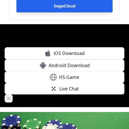
DageCloud
online slots real money no deposit
Best No-Deposit Casino Bonus
How has technology influenced the game of roulette?
Casino Sign-Up Bonuses That Give Free Money
iOS Download
Cory Zeidman Pleads Guilty to Sports Betting Fraud Schem
Free Slots No Deposit Bonus Win Real Money on UK Games
Android Download
What is Global Poker?
Is there a slots app that pays real money?
H5 Game
Best Real-Money Slot Apps: Top Real Cash Slots on Mobile
Live Chat
100 Free Spins No Deposit Casino Bonuses (2024)
What is Hyper Dash in WPT Global?Dive into Quick Thrilling
Close banner
online slots real money no deposit
What is the best gambling site with no deposit?
free spins no deposit win real money
real money slots online no deposit
real money slots online no deposit
Can you win real money from free spins?
Are there real online slots that pay real money?
Exclusive Planet 7 Casino No Deposit Bonus Codes for 20
WPT Global Spring Festival: $7000000 Guaranteed Prize Po
New USA Online Casinos No Deposit Bonus 2026: $150 Free