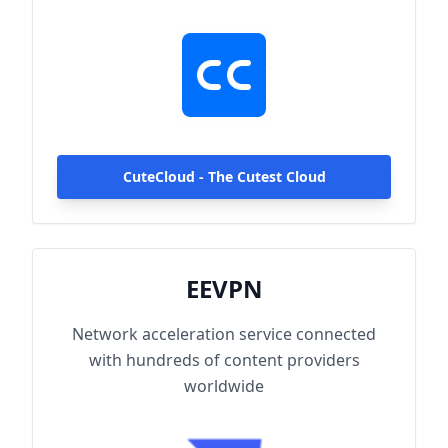
hundreds of content providers worldwide.
With up to 2000Mbps single-line access
capacity and 1000+ high-speed servers
globally, enjoy fast and stable connections
anytime, anywhere.
CuteCloud - The Cutest Cloud
EEVPN
Network acceleration service connected
with hundreds of content providers
worldwide