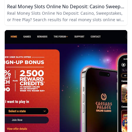
WPT Global Review 2025 — Why It’s One of the Best Onlin
What online casino has the best no deposit welcome bon
WPT Account Recovery Guide
Online Slots That Pay Real Money 2026: Top Casinos & 
ESPN BET Casino Promo Code BOOKIES: Claim $1000 In B
Which online game pays real money without deposit?
Play US Free Spins & No Deposit Online Slots (2024)
Real Money Slots: Best Online Slots & Casino Sites 2024
Free Spins for Signing Up: Top Casino Apps in 2026
Which slot pay real money no deposit?
Can you win real money from free spins?
$200 No Deposit Bonus 200 Free Spins Real Money Codes
No Deposit Bonus Offers for US Casino Players in Octob
Best USA No Deposit Casino Bonus Codes 2024
$20 No Deposit Bonuses in Canada 2024 Mr Gamble
Free SC Coins 2025 The Best Sweeps Casino No-Deposit 
Free Spins Casinos - Win Real Money on No Deposit Slot
Do any slot apps actually pay real money for free?
Daily Free Spins No Deposit Casinos
🥇Free No Deposit Casino Bonus Coupon Codes South Af
Best Bitcoin & Crypto Casinos to Play at in August 2025
Latest No Deposit Bonus Codes (2024) - Online Casino U
No-Deposit Free Spin Offers 2026: Real Data-Driven Casin
Top Online Casino Apps of 2025
Top Free Online Slots That Pay Real Money No Deposit 2
Free spins no deposit - Best casino bonuses AboutSlots
50 Free Spins No Deposit: Top Casino Bonuses 2026
Grab 150 Betway Free Spins: Stake £10 & Win Big!
Top 5 Online Casinos of 2025: Where to Play and Win Big
WPT World Championship 2024 Kicks Off at Wynn Las Veg
- YouTube
Free Spins 2024 - Top Free Spins Online Casino Bonuses
October 2024 No Deposit Casinos and USA bonus codes
Are there any online slots that you can win real money?
500 Free Spins No Deposit: Top Casinos Giving You Risk-Fr
PA Online Casino No Deposit Bonus 🎖️ $25 Bonus
No Deposit Bonus Codes USA Online Casinos - (2024)
Which online game pays real money without deposit?
Win Real Money Online Casino for FREE - No Deposit B
60 Free Spins No Deposit Casino Bonuses ▶️ 25+ Sites!
Caesars Palace Casino No Deposit Bonus Code 2024 – Ge
Casino bonus faqs
No Deposit Casino Bonuses & Free Spins for NEW Playe
USA No Deposit Bonus Codes in October 2024
11 best poker apps and games for Android
Do any free slot games pay real money no deposit?
Free SC coins for 2025: Sweepstake Casinos No Deposit 
The Best USA $500 No Deposit Bonus Codes in 2024
Real Money Slots Online No Deposit: Casino Sweepstakes or Free Play? Learn how to distinguish real money slots online no deposit offers from sweepstakes casinos social casino apps and free demo slots before you play.
Can I play slots online for real money no deposit?
Real Money Slots: Best Online Slots & Casino Sites 2024
Are there any online slots that you can win real money?
How to download WPTGO and Get Started
Can you win real money on free online slots?
Is there a free slots game that pays real money?
No Deposit Bonus Offers for US Casino Players in Octob
- YouTube
The Thrilling Race for WPT Season 22 Player of the Year 
Free Spins Casino - No Deposit Free Spins to Win Real M
Is there real online slots that pay real money?
Free Slots No Deposit Bonus Win Real Money on UK Gam
What is the best online real money casino with no-depos
No Deposit Bonuses 2024 - Best Online Casino & Slots B
$100 No Deposit Bonus at Ignition Casino: The 2026 Trut
Is Mega Win 777 real money?
Best Online Casinos USA Ranked By Bonuses & Payouts 
Is there a free slot game that pays real money?
Free spins casino FAQs
Where Can You Play WPT Global? Supported Countries & 
Top No Deposit Bonus Casinos in 2025: Play and Win Wi
Win Real Money with Free Spins No-Deposit: Realistic Gu
Free SC Coins 2024 Free Sweeps Cash Casinos No Deposi
Best Online Casino Welcome Bonuses for 2026: Top Sign-
October 2024 No Deposit Casinos and USA bonus codes
Do any online slots pay real money no deposit?
Is Online Poker Rigged?
No Deposit Free Spins at WPT Global – Play Without Spe
What is the best online real money casino with no depos
WPT Global Cow Boy:A Players Perspective
Exclusive Planet 7 Casino No Deposit Bonus Codes for 
New No Deposit Bonus 10/2024 Latest Free Casino Bonu
Free Spins No Deposit South Africa April 2024
Free SC Coins 2024 Free Sweeps Cash Casinos No Deposi
Souths Best Casinos with Free Welcome Bonus & No Dep
Free Spins No Deposit 2024 ✔️ Win Real Money
Technical Clearance FAQ: Evaluating Multi-Tenant Slot In
Golden Bounty Championship: Your Weekly Shot at $100
One Shot – Freezeout Tournament by WPT Global
Free Spins No Deposit UK 2024 - Spin Slots for Free
Desert Nights Rival Casino Exclusive No Deposit Bonus
Can I win real money with free spins and no deposit?
Best USA Welcome Bonuses: Top Online Casinos 2026
Which Online Slots Actually Pay Real Money? Top Picks & 
USA No Deposit Casino Bonuses: Grab $25 Free Now!
Free Money in Online Gambling: Real Offers and How to
Which Bet Gives Free Spins? 2026s Best Free Spin Bonuse
WPT Global Spring Festival: $7000000 Guaranteed Prize 
Real Money Slots Online No Deposit: Casino, Sweepstakes,
WPT Global Tournament Schedule 2025
Casino Sign-Up Bonuses That Give Free Money
Free Spins No Deposit: Get 50 Free Spins Today (Real Mo
Best No Deposit Bonus Casinos & Promos For October 2
Best 100 Free Spins No Deposit Bonuses Mr. Gamble
Paulius Plausinaitis Wins GGMillion$ SHR for $315054
WPT Global Summer Festival Season 2024 Schedule
WPT Global’s Sunday Hyper PKO Showdown: Low Buy-In 
Best online casino bonus codes No Deposit Promotions -
Top Online Pokies And Casinos Free Spins No Deposit – C
Free Spins No Deposit UK Casino Bonus October 2024
Best No Deposit Real Money Casino
High 5 Casino No Deposit Bonus For FREE Play: Get New
Can you play real slots online and win real money?
Who invented the game of roulette?
Which Online Slots Actually Pay Real Money? Top Picks & 
No Deposit Online Casinos Play for Real Money with No 
Jeremy Becker Levels Up By Taking Down Poker Masters T
Best No Deposit Casinos 2026: Get Free Spins & Bonus C
WPT Australia 2024 Tournament Guide Book
Can you win money with free spins?
Best No Deposit Slot Casino Bonuses for October 2024
Play US Free Spins & No Deposit Online Slots (2024)
Which online game pays real money without deposit?
Are there real online slots that pay real money?
New Sweepstakes Casinos 2024: 10 New Sweeps Cash Cas
Can I withdraw money from free spins?
where is wpt global legal Europe United Kingdom Asia U
Everygame Poker Review: Your Guide to Online Poker
Daily Free Spins No Deposit Casinos
No Deposit Online Casinos Play for Real Money with No 
Best No Deposit Bonus Codes for Online Casinos in 2024
FAQs
Win Real Money with Free Spins No-Deposit: Realistic Gu
No-Deposit USA Casinos: Free Money & Free Spins 2026
New Sweepstakes Casinos 2024: 10 New Sweeps Cash Cas
Free Slots & Casino Games Win Real Money No Deposit
US Allowed No Deposit Casino Bonuses for October 2024
Wheel of Fortune Casino No Deposit Bonus Get $40 Bon
Can I withdraw money from free spins?
Best Online Casinos USA Ranked By Bonuses & Payouts 
What online casino has the best no deposit welcome bon
Real money betting FAQs
LATEST USA No Deposit Casino Bonus Codes October 20
Best Real-Money Slot Apps: Top Real Cash Slots on Mobil
High 5 Casino No-Purchase Bonus
Meet the Final Table of the 2024 EPT Barcelona Main Eve
Can you win real money on free casino apps without a de
or Free Play? Search results for real money slots online with
Live casino bonus FAQs
10 Free Spins No Deposit Casino Bonuses ▶️ 25+ Sites!
WPT Prime Championship Returns with Jereld Sam Shini
How to Win at Online Blackjack: Strategies for 2025
Where is WPT World Championship 2024?
No-Deposit Slots That Pay Real Money — Are They Worth 
Free Spins No Deposit Au Real Money - Recruiting Trailbl
Free Real Money Casino No Deposit Bonus Online Gambl
Can I win real money with free spins and no deposit?
Can you win money with free spins?
Is there real online slots that pay real money?
What is WPT Global in UK?
Free Online Spins WON Real CASH!! discussed in Slots/G
Golden Bounty Championship: Your Weekly Shot at $100
Real money game : How to play roulette
Do online slots really pay out?
Can I win real money with free spins no deposit USA?
TG Casino Promo Code 2025 Exclusive Welcome Offer
WPT Global ¥110 CN¥ Million Sunday Hyper PKO Showdo
Can I play slots online for real money no deposit?
No Deposit Bonus Online Casinos Oct. 2024
Can you win real money on free slots without a deposit?
No Deposit Bonuses 2024 - Best Casinos With No Deposit
500 Free Spins No Deposit: Top Casinos Giving You Risk-Fr
Grab 150 Betway Free Spins: Stake £10 & Win Big!
LATEST USA No Deposit Casino Bonus Codes October 20
Free spins casino FAQs
No Deposit Bonuses 2024 Free Online Casino Bonus Cod
Is there any game that pays real money without deposit f
Best Real Money Online Slots – Play Slots for Real Money 
One Shot – Freezeout Tournament by WPT Global
Can I withdraw money from free spins?
What online casino has the best no deposit welcome bon
WPT Global Summer Festival Season 2024 Schedule
Free Spins No Deposit Guide
Real Money Slots Online No Deposit: Casino Sweepstakes 
Can I win real money with free spins?
Real Money Slots: Best Online Slots & Casino Sites 2024
Can I Play WPT Global in the UK?
Casino bonus faqs
Can you make money on WPT?
Betfred 200 Free Spins Claim Guide
No-Deposit USA Casinos: Free Money & Free Spins 2026
Is Online Poker Legal In Brazil?
How to Play WPT Online Full Guide 2024
Top Online Pokies And Casinos Free Spins No Deposit – C
Best Online Casino Promo Codes in the U.S. 2025
Brazilian Rising Star Shocks Everyone by Winning Millio
no deposit often combine conventional online casinos,
Can you win real money from free spins?
How To Connect Facebook Account With WSOP App?
Can I play slots online for real money no deposit?
Qualify for Red Dragon Poker Tour Jeju 2025 via WPT Glob
What is the best gambling site with no deposit?
Can You Win Real Money on Free Spins? Pro Tips and Real
Slots That Pay Real Money with No Deposit Free Play
What games can I win real money with no deposit?
Free Money in Online Gambling: Real Offers and How to
Play 19000+ Free US Online Casino Games - No Downloa
What online casino has the best no deposit welcome bon
Zodiac Casino: Start Your Gambling Adventure with a No
PAID POST: Top 14 Online Casinos for Real Money The Te
Best USA Welcome Bonuses: Top Online Casinos 2026
No Deposit Bonus Offers for US Casino Players in Octob
What are WPT Global Satellites?
Casino Sign-Up Bonuses That Give Free Money
WPT Online Tournament Login Guide 2024
Free Casino Games That Pay Real Money With No Depos
WPT Global Poker Review 2024 Include Traffic Games an
Are there any online slots that you can win real money?
Can You Win Real Money on Online Slots?
Qualify for the WPT Global Main Event via Low Buy-In Sate
No Deposit Bonuses - Best No Deposit Bonus Offers for S
Best online casino bonus codes No Deposit Promotions -
Free Welcome Sign Up Casino Bonus - No Deposit Requir
Use Vegas Gems Sweepstakes Casino No Deposit Bonus 
USA No-Deposit Casino Bonuses
Technical Clearance FAQ: Evaluating Multi-Tenant Slot In
Is Global Poker Real Money?
500 Free Spins No Deposit: Top Casinos Giving You Risk-Fr
Discord Competition Heats Up: Join the Action!
What Online Casino Cashes Out Instantly? Top 2026 Fast 
No Deposit Bonuses 2024 Free Online Casino Bonus Cod
Best Online Casinos That Accept Cash App October 2024
Win Real Money with Free Spins No-Deposit: Realistic Gu
Do online slots really pay out?
Most Trusted Online Casino: WPT Global
Best No Deposit Bonus Casinos & Promos For October 2
Is there any game that pays real money without deposit f
10 Free Spins No Deposit for Ireland 2024
WPT Australia 2024 Tournament Guide Book
Use WPT Global Passport Dollars to Enter Triton High-St
Real money betting FAQs
60 Free Spins No Deposit Casino Bonuses ▶️ 25+ Sites!
Use Vegas Gems Sweepstakes Casino No Deposit Bonus 
FAQs
5 Best No Deposit Bonuses For US Players: Claim The To
sweepstakes platforms, social casino apps, and free demo
Play 19000+ Free US Online Casino Games - No Downloa
Do any free slots pay real money?
Do you know WPTGO online poker game
Free Slots No Deposit Bonus Win Real Money on UK Gam
No Deposit Bonuses 2024 Free Online Casino Bonus Cod
WPT Global Now Title Sponsor For Triton Poker Super Hig
Online Slots Real Money Free Spins No Deposit: A Player 
Win Real Money With a No Deposit Bonus 2024
Technical Clearance FAQ: Evaluating Multi-Tenant Slot In
Can you play real slots online and win real money?
Does WPT Global have a mobile app?
Best No Deposit Bonus USA SpicyCasinos 2024
Technical Risk and Architectural Auditing FAQ: Decoding 
Which online game pays real money without deposit?
Frank Stepuchin Leads 2024 WPT Seminole RRPO After D
WPT Global: The Premier Choice for Poker Players
New Rules for WSOP Paradise: Electronic Devices and Re
Which slot pay real money no deposit?
High 5 Casino No-Purchase Bonus
Online Slots Real Money no Deposit (Free Spins)
What is the origin of the name Roulette?
WPT Account Recovery Guide
USA No Deposit Free Spins Bonuses in October 2024
Online Casino Welcome Bonus No Deposit 2025
New No Deposit Bonus 10/2024 Latest Free Casino Bonu
Free Slots That Pay Real Money No Deposit 2026: Win Bi
Cory Zeidman Pleads Guilty to Sports Betting Fraud Sch
$20 No Deposit Bonuses in Canada 2024 Mr Gamble
Souths Best Casinos with Free Welcome Bonus & No Dep
Best Sweepstakes No Deposit Bonus - Free SC & GC
How to Start Playing Online Poker in 2025: A Beginner’s 
What is WPT Global in UK?
Washington Exclusive Deposit Bonus No Deposit Bonuse
Are there any legit online slots that pay real money no d
Win Real Cash: Top Free Slot Games 2026
No-Deposit Free Spin Offers 2026: Real Data-Driven Casin
How to Download Register and Master WPT Global: 2025
Best No Deposit Bonus Casinos & Promos For October 2
- YouTube
How to Download Register and Master WPT Global: 2025
Win Big Free: Top No-Deposit Casino Bonuses 2026
500 Free Spins No Deposit: Top Casinos Giving You Risk-Fr
Best Online Casino Promo Codes in the U.S. 2025
Free Slots Win Real Money 🎖️ No Deposit Required
Are there any online slots that you can win real money?
Is there any game that pays real money without deposit f
Online Slots Real Money no Deposit (Free Spins)
Is there sign-up bonus for WPT Global Brazil new players
games. They may look similar on the screen, but their
currencies, legal structures, and cash-out options are not
How to get free spins without depositing?
No Deposit Bonus Codes USA Online Casinos - (2024)
WPT Global No Deposit Bonus 2025 – Try Real Online Pok
Best Online Casino Instant Payouts
Top Slots Paying Real Money in 2026 – Win Big Now!
No-Deposit Casino Bonuses: Free Money With No Deposi
Top Online Pokies And Casinos Free Spins No Deposit – C
Phil Ivey Hosts Festive Meet-Up Game at Wynn Las Vega
Will I receive a bonus if I register for WPT Global?
Is there any game that pays real money without deposit?
Free Spins No Deposit 2024 ✔️ Win Real Money
Top Online Pokies And Casinos Free Spins No Deposit – C
Can I withdraw money from free spins?
Washington Exclusive Deposit Bonus No Deposit Bonuse
where is wpt global legal Europe United Kingdom Asia U
Are there real online slots that pay real money?
WPT Global Review 2025 — Why It’s One of the Best Onlin
WPT Global’s Sunday Hyper PKO Showdown: Low Buy-In 
Is there any game that pays real money without deposit f
Sign Up and Score: Free Cash Promotions at Top New Zea
Best Online Casinos USA Ranked By Bonuses & Payouts 
Free Spins No Deposit: Get 50 Free Spins Today (Real Mo
What is the origin of the name Roulette?
No Deposit Bonuses For United States Players Biggest &
Play 19000+ Free US Online Casino Games - No Downloa
Do any free slot games pay real money no deposit?
Play 19000+ Free US Online Casino Games - No Downloa
What online casino has the best no deposit welcome bon
Use WPT777 Bonus Code to Claim Your Special Offer at 
Best No-Deposit Casino Bonus
What were the original rules and betting options for roul
Freeplay Online Casino Bonuses Real Money Free Play O
Casino bonus faqs
Can you win real money on free slots without a deposit?
Win Real Money For Free At No Deposit Required Casinos
- YouTube
Best No Deposit Bonus Casinos & Promos For October 2
No Deposit Online Casinos Play for Real Money with No 
Best No-Deposit Casino Bonus
Free Online Spins WON Real CASH!! discussed in Slots/G
Is there a free slots game that pays real money?
Free Spins on Slots - Get Free Spins Bonuses at Online C
Best Casino Free Spins No Deposit Sites
Instant Withdrawal No-Deposit Bonuses: Quick Payouts 
USA No Deposit Free Spins Bonuses in October 2024
No Deposit Bonuses 2024 Free Online Casino Bonus Cod
Are there any online slots that you can win real money?
Are there any legit online slots that pay real money no d
the same. Why the Distinction Matters A player who
Best Minimum Deposit Online Casinos USA - al.com
No Deposit Casino Bonuses 2026
No Deposit Free Spins at WPT Global – Play Without Spe
$200 No Deposit Bonus 200 Free Spins Real Money Codes
No-Deposit Casino Bonuses: Free Money With No Deposi
Top Legit Online Casinos for Real Money 2026
What is TP in WPT poker?
100 Free Spins No Deposit Casino Bonuses (2024)
How to get free spins without depositing?
Top Pay-by-Phone Casinos: Free Spins No Deposit 2026
Casino bonus faqs
Best No Deposit Casino Bonuses
Online Slots That Pay Real Money 2026: Top Casinos & 
What Online Casino Cashes Out Instantly? Top 2026 Fast 
Free SC Coins 2024 Free Sweeps Cash Casinos No Deposi
No Deposit Bonus Online Casinos Oct. 2024
Exclusive Planet 7 Casino No Deposit Bonus Codes for 
Do any free slot games pay real money no deposit?
Is there a slots app that pays real money?
Free Spins No Deposit: Get 50 Free Spins Today (Real Mo
$200 No Deposit Bonus 200 Free Spins Real Money Codes
What are some famous roulette scandals and controvers
When and where was the game of roulette first played?
Do online slots really pay out?
Rating Of Virtual Casinos By Bonuses - BraveWords
Grab 150 Betway Free Spins: Stake £10 & Win Big!
Best Online Casinos That Accept Cash App October 2024
Do you know WPTGO online poker game
Who gives free spins no deposit?
Top No-Deposit Free Spins Casinos (Claim Today)
How do I deposit using Neteller on WPT Global?
- YouTube
WPT Global Now Title Sponsor For Triton Poker Super Hig
Win Real Money with Free No Deposit Bonuses in 2024
How to Win at Online Slots in 2025 with WPT Global
Most Popular Games on WPT Global A Comprehensive G
WPT Global Now Title Sponsor For Triton Poker Super Hig
Wheel of Fortune Casino No Deposit Bonus Get $40 Bon
Online Slots That Pay Real Money 2026: Top Casinos & 
Best No Deposit Slots in 2024 - Play for Free on Your Tab
Grab R100 Free Casino Bonus on Signup Now!
No Deposit Casino Apps That Give Free Signup Money
Washington Exclusive Deposit Bonus No Deposit Bonuse
No Deposit Bonuses For United States Players Biggest &
Can you win real money on free casino apps without a de
WPT Account Recovery Guide
You Can not Download and Play WPT Poker Global in bel
James Obst Wins WPT Australia Championship win AUD 
expects a withdrawable cash balance may be disappointed
after downloading a social casino game that awards only
entertainment credits.