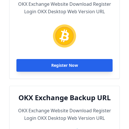
OKX Exchange Website Download Register
Login OKX Desktop Web Version URL
Register Now
OKX Exchange Backup URL
OKX Exchange Website Download Register
Login OKX Desktop Web Version URL