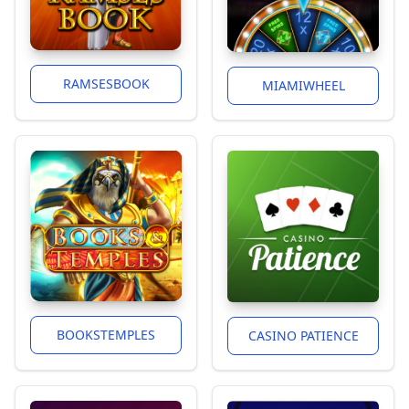
RAMSESBOOK
MIAMIWHEEL
BOOKSTEMPLES
CASINO PATIENCE