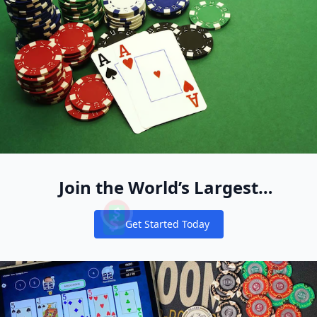
Can you win money with free spins?
What is the best gambling site with no deposit?
Can I play slots online for real money no deposit?
No Deposit Bonuses For United States Players Biggest & B
Washington Exclusive Deposit Bonus No Deposit Bonuses 
What Online Casino Cashes Out Instantly? Top 2026 Fast Pa
A Woman’s Guide to Selecting the Perfect Sex Toy
Is there any game that pays real money without deposit?
Top Online Poker Tournaments to Watch and Play in 2025
No Deposit Bonuses For United States Players Biggest & B
‎Casino Slots Real Money on the App Store
Top Pay-by-Phone Casinos: Free Spins No Deposit 2026
SI Casino Michigan 🎖️ $50 No Deposit Bonus (October 202
Win Real Money Online Casino for FREE - No Deposit Bon
Best No-Deposit Casino Bonus
Do any free slot games pay real money no deposit?
High 5 Casino No Purchase Bonus
No Deposit Bonus Offers for US Casino Players in October
Online Casino Welcome Bonus No Deposit 2025
Why can I not withdraw my original deposit on WPT Global
What is the best online real money casino with no-deposit
What is WPT Global in UK?
Is there any game that pays real money without deposit for
Which slot pay real money no deposit?
What deposit methods are currently available in WPT Globa
10 Free Spins No Deposit Casino Bonuses ▶️ 25+ Sites!
What deposit methods are currently available in WPT Globa
100 No Deposit Free Spins Bonuses
WPT Global Partners with JP Poker Card Club & Casino in Ir
Free spins casino FAQs
2025 USA Online Slots – No Deposit Real Money Wins
Play Online Poker on Android: The 2025 Guide
Best No Deposit Casino Bonuses
Can you play slots online for real money no deposit?
free spins no deposit win real money
best slots to play online for real money no deposit
online slots real money free spins no deposit
Which game pays real money without deposit for free?
Are there real online slots that pay real money?
WPT Online Tournament Login Guide 2024
Join the World’s Largest
Free Spins No Deposit UK 2024 - Spin Slots for Free
EPT Title Cements Stephen Song’s Reputation as a Big Fiel
Technical Clearance FAQ: Evaluating Multi-Tenant Slot Infr
50 Free Spins No Deposit: Top Casino Bonuses 2026
Free Spins No Deposit Win Real Money: Rules You Must Un
What are WPT Global Cash Games in brazil?
Recreational Pool of Cash Game
Everygame Poker Review: Your Guide to Online Poker
Win Real Money with Free Spins No-Deposit: Realistic Guid
No-Deposit USA Casinos: Free Money & Free Spins 2026
Get Started Today
Players
Notifications
Best Poker Site for Real Money 2025 — Why WPT Global St
Are there any free slots that pay real money?
Best Bonus Spins Casinos - Win Real Money with Bonus Spi
Can you get money from free spins?
Do any online slots pay real money no deposit?
Exclusive Planet 7 Casino No Deposit Bonus Codes for 20
WPT Global Review 2025 — Why It’s One of the Best Online 
WPT Global Withdrawal Guide: Cashing Out Made Simple
Can you win real money on free casino apps without a depo
Freeplay Online Casino Bonuses Real Money Free Play Off
No Deposit Free Spins 2024 - Play For Free Your Favourite S
No Deposit Free Spins 2024 - Play For Free Your Favourite S
Can you win real money from free spins?
Which Bet Gives Free Spins? 2026s Best Free Spin Bonuses 
Can I win real money with free spins and no deposit?