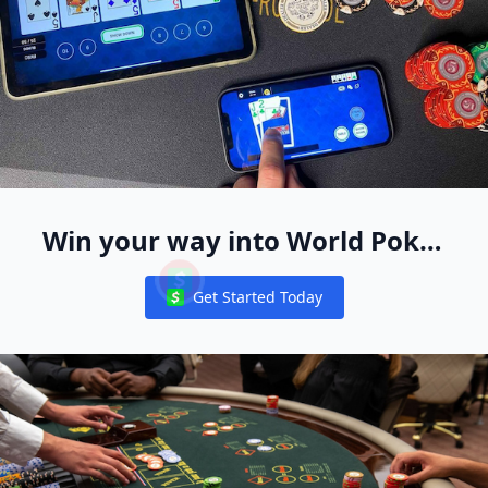
What is the best online real money casino with no deposit 
Can you win money with free spins?
Most Popular Games on WPT Global A Comprehensive Gui
Win your way into World Poker
Free App Live Events Worldwide
free spins no deposit win real money
Top Online Casino Apps of 2025
Get Started Today
Notifications
Phil Ivey Hosts Festive Meet-Up Game at Wynn Las Ve
Can I play slots online for real money no deposit?
online slots real money no deposit
online slots real money free spins no deposit
best slots to play online for real money no deposit
best slots to play online for real money no deposit
online slots real money free spins no deposit
free spins no deposit win real money
Top Casinos Offering Free Play for Signing Up in 2025
Free Slots & Casino Games Win Real Money No Deposit
Best Minimum Deposit Online Casinos USA - al.com
High 5 Casino No Deposit Bonus For FREE Play: Get New S
Top Online Casino Apps of 2025
WPT Global ¥110 CN¥ Million Sunday Hyper PKO Showdown
Is there any game that pays real money without deposit?
Will I receive a bonus if I register for WPT Global?
What is the best real cash game without a deposit?
60 Free Spins No Deposit Casino Bonuses ▶️ 25+ Sites!
Are there any legit online slots that pay real money no depo
Claim No-Deposit Free Spins Today
No Deposit Free Spins 2024 - Play For Free Your Favourite S
Real money game : How to play roulette
Free Spins No Deposit Au Real Money - Recruiting Trail
Technical Risk and Architectural Auditing FAQ: Decoding Te
Best Free Spins No Deposit Bonuses On Registration 2024
Instant Withdrawal Casinos 2026: Top 5 Fastest Payout Site
- YouTube
Best Minimum Deposit Online Casinos USA - al.com
WPT Global vs GGPoker: Which Poker Platform Should You 
WPT Global ¥110 CN¥ Million Sunday Hyper PKO Show
Are there free slots that pay real money?
No Deposit Bonus Offers for US Casino Players in October
How to get free spins without depositing?
WPT Championship Ignites the Spirit of Aussie Poker Lege
WPT Account Recovery Guide
Golden Bounty Championship: Your Weekly Shot at $100K 
You Can not Download and Play WPT Poker Global in b