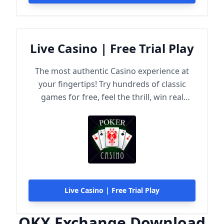
Live Casino | Free Trial Play
The most authentic Casino experience at
your fingertips! Try hundreds of classic
games for free, feel the thrill, win real
rewards!
Live Casino | Free Trial Play
OKX Exchange Download