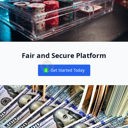
Fair and Secure Platform
online slots real money free spins no deposit
Can you get money from free spins?
Get Started Today
Notifications
SI Casino Michigan 🎖️ $50 No Deposit Bonus (Oc
2025 USA Online Slots – No Deposit Real Money 
online slots real money no deposit
online slots real money free spins no deposit
best slots to play online for real money no deposit
free spins no deposit win real money
real money slots online no deposit
online slots real money no deposit
Online Casino Real Money No Deposit 2025 List 
Free Slots & Casino Games Win Real Money No Deposit
What Online Casino Cashes Out Instantly? Top 2026 Fast Pa
Is Global Poker Real Money?
Free Slots No Deposit Bonus Win Real Money on UK Games
Exclusive Planet 7 Casino No Deposit Bonus Codes for 20
Desert Nights Rival Casino Exclusive No Deposit Bonus
Do any free slot games pay real money no deposi
Do any free slots pay real money?
What were the original rules and betting options for roulet
11 best poker apps and games for Android
WPT Online Tournament Login Guide 2024
No Deposit Online Casinos Play for Real Money with No De
$50 Free No-Deposit Casino Bonus 2026: Top 4 Sites Reveal
Free Spins No Deposit: Get 50 Free Spins Today (
888Starz Casino: 50 Free Spins No Deposit Bonus 2024
Get Free Spins Without Deposit in 2025
What is the best online real money casino with no deposit
Best USA Welcome Bonuses: Top Online Casinos 2026
USA No Deposit Free Spins Bonuses in October 2024
Top Online Casino Apps of 2025
Win Real Money For Free At No Deposit Required
Are there any free slots that pay real money?
Does WPT Global have a mobile app?
Do any free slot games pay real money no deposit?
New No Deposit Bonus 10/2024 Latest Free Casino Bonuse
$50 Free No-Deposit Casino Bonus 2026: Top 4 Sites Reveal
Will I receive a bonus if I register for WPT Global?
New No Deposit Bonus 10/2024 Latest Free Casi
WPT Global Poker Review 2024 Include Traffic Games and 
Can I win real money with free spins no deposit?
The Daily Prime Tournaments from WPT Global
What games can I win real money with no deposit?
100 Free Spins No Deposit Casino Bonuses (2024)
Daily Free Spins No Deposit Casinos
What is the best online real money casino with n