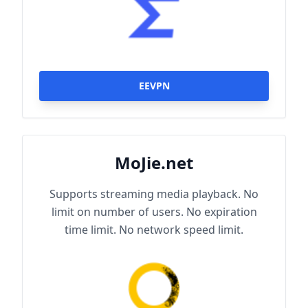
EEVPN
MoJie.net
Supports streaming media playback. No
limit on number of users. No expiration
time limit. No network speed limit.