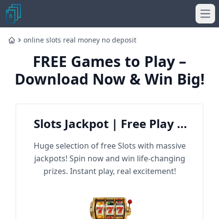
Ope
online slots real money no deposit
Home
FREE Games to Play –
Download Now & Win Big!
Slots Jackpot | Free Play &
Win Big
Huge selection of free Slots with massive
jackpots! Spin now and win life-changing
prizes. Instant play, real excitement!