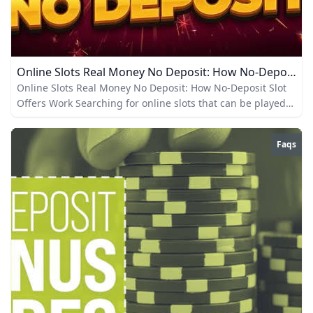
Online Slots Real Money No Deposit: How No-Deposit Slot Offers Work Learn how online slots real money no deposit offers work what separates real-money casinos from sweepstakes platforms and which terms to check before playing.
Online Slots Real Money No Deposit: How No-Deposit Slot
Offers Work Searching for online slots that can be played
for real-money value without making an initial deposit
sounds straightforward. In practice, several very different
Faqs
products appear under the phrase “online slots real money
no deposit.” Understanding those differences is the first
step toward avoiding misleading offers and choosing a
platform that fits your expectations. Important: Availability,
age requirements, redemption rules, and permitted
locations vary by platform and jurisdiction.