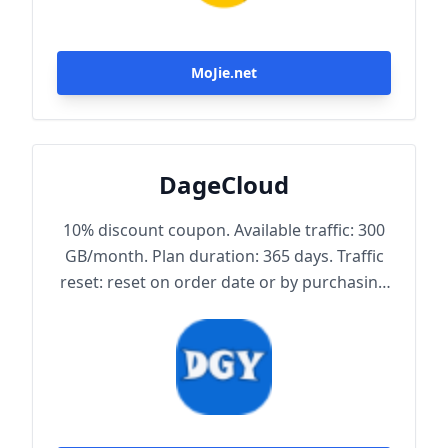
MoJie.net
DageCloud
10% discount coupon. Available traffic: 300
GB/month. Plan duration: 365 days. Traffic
reset: reset on order date or by purchasing
traffic package. Maximum achievable
bandwidth: 1000 Mbps. Node protocol:
Trojan.