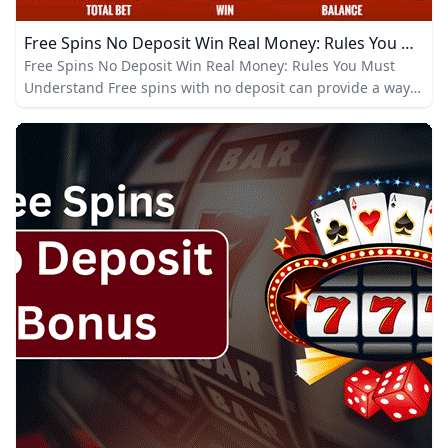
Free Spins No Deposit Win Real Money: Rules You Must Understand Understand how free spins no deposit win real money offers work including wagering requirements cash-out caps eligible slots verification and withdrawal timing.
Free Spins No Deposit Win Real Money: Rules You Must
Understand Free spins with no deposit can provide a way
to try selected slot games before adding personal funds.
Some promotions allow eligible winnings to be withdrawn,
but that does not mean the balance becomes cash
immediately. The outcome depends on the offer’s
wagering rules, withdrawal limit, game restrictions, and
verification process. Terms change frequently: Confirm
every promotion on the operator’s official website.