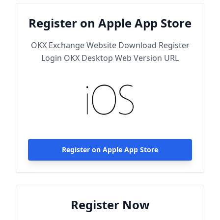
Register on Apple App Store
OKX Exchange Website Download Register
Login OKX Desktop Web Version URL
Register on Apple App Store
Register Now