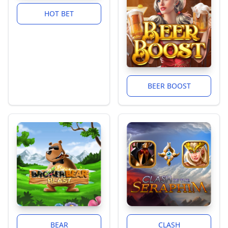
free spins no deposit win real money
How has technology influenced the game of roulette?
Can you win real money on free casino apps without a de
How did the introduction of online casinos impact the ga
Win Real Money with Free Spins No-Deposit: Realistic Gu
Most Trusted Online Casino: WPT Global
10 Best Bitcoin Casino No Deposit Bonuses for 2024
Where is WPT World Championship 2024?
Real Money Slots Guide
Is Global Poker Real Money?
Can you win real money on free slots without a deposit?
Best US Online Casino No Deposit Bonus Codes 2024 Top
WPT Globals New Welcome Bonus: Up to $3580 in Rewar
What games can I win real money with no deposit?
Use Vegas Gems Sweepstakes Casino No Deposit Bonus 
Do any online slots pay real money no deposit?
No Deposit Bonus Offers for US Casino Players in Octob
No Deposit Online Casinos Play for Real Money with No 
Play Online Poker on Android: The 2025 Guide
Top Free Online Slots That Pay Real Money No Deposit 2
Do any free slot games pay real money no deposit?
You Can not Download and Play WPT Poker Global in bel
No-Deposit Free Spins: Safe Real Promos You Can Claim i
High 5 Casino No Deposit Bonus For FREE Play: Get New
Free SC coins for 2025: Sweepstake Casinos No Deposit 
Best Online Casino Welcome Bonuses for 2026: Top Sign-
Grab R100 Free Casino Bonus on Signup Now!
Play US Free Spins & No Deposit Online Slots (2024)
How to Win at Online Blackjack: Strategies for 2025
WPT Global vs GGPoker: Which Poker Platform Should Yo
Is there a free slot game that pays real money?
Best No Deposit Bonuses (Free Spins No Deposit Casino
EPT Title Cements Stephen Song’s Reputation as a Big Fi
11 best poker apps and games for Android
Top Casinos Offering Free Play for Signing Up in 2025
October 2024 No Deposit Casinos and USA bonus codes
Who gives free spins no deposit?
Free Online Spins WON Real CASH!! discussed in Slots/G
How to Start Playing Online Poker in 2025: A Beginner’s 
HOT BET
Use Vegas Gems Sweepstakes Casino No Deposit Bonus 
Claim 50 Free Spins at 888 Casino — Quick Guide
100+ Free Spins Real Money Casinos June 2026 (No Depos
Can you win real money from free spins?
Cashable No Deposit Bonus No Wagering Requirements C
No-Deposit Free Spins: Safe Real Promos You Can Claim i
USA No Deposit Bonus Codes in October 2024
No Deposit Bonus USA Casino Bonuses for November 20
Can I win real money with free spins and no deposit?
No-Deposit Free Spin Offers 2026: Real Data-Driven Casin
Win Big Free: Top No-Deposit Casino Bonuses 2026
Best Casino Free Spins No Deposit Sites
Is there a free slots game that pays real money?
Can I win real money with free spins no deposit USA?
No Deposit Bonus Offers for US Casino Players in Octob
Free Spins on Slots - Get Free Spins Bonuses at Online C
Can you play slots online for real money no deposit?
Best Casino Free Spins No Deposit Sites
Can I Play WPT Global in the UK?
Rating Of Virtual Casinos By Bonuses - BraveWords
Is there any game that pays real money without deposit f
Best Online Casino Promo Codes in the U.S. 2025
What deposit methods are currently available in WPT Glo
Win Real Cash: Top Free Slot Games 2026
New USA Online Casinos No-Deposit Bonus 2026 - Free $
Do any slot apps actually pay real money for free?
How to get 88 free spins on 888?
Is Online Poker Rigged?
Free Spins 2024 - Top Free Spins Online Casino Bonuses
Which slot pay real money no deposit?
Free Slots No Deposit Bonus Win Real Money on UK Gam
Do any slot apps actually pay real money for free?
- YouTube
Free Spins No Deposit » All New & Best Casinos in 2024
Real money game : How to play roulette
Free Money in Online Gambling: Real Offers and How to
Where is WPT Global legal
Can you win money with free spins?
Meet the Final Table of the 2024 EPT Barcelona Main Eve
Is there any game that pays real money without deposit?
WPT Global Withdrawal Guide: Cashing Out Made Simple
Real Money Slots Online No Deposit: Casino Sweepstakes 
100+ Free Spins Real Money Casinos June 2026 (No Depos
WPT Global Casino: A Fun-Filled Adventure
Free SC Coins 2024 Free Sweeps Cash Casinos No Deposi
USA No Deposit Casino Bonuses: Grab $25 Free Now!
WPT Global Newest Promo: Ticket to Some Additional Pl
Can you win real money on free slots without a deposit?
High 5 Casino No-Purchase Bonus
Online Slots Real Money no Deposit (Free Spins)
Best No Deposit Bonus USA SpicyCasinos 2024
How to get free spins without depositing?
Free Games That Pay Real Money
Win Real Money with Free No Deposit Bonuses in 2024
Brazilian Rising Star Shocks Everyone by Winning Millio
What is the best online real money casino with no depos
Top Casinos Offering Free Play for Signing Up in 2025
WPT Prime Championship Returns with Jereld Sam Shini
USA No Deposit Bonus Codes in October 2024
Session State Persistence and Behavioral Identity Mapp
Is Online Poker Rigged?
Is there a free slots game that pays real money?
How to Play WPT Online Full Guide 2024
No Deposit Free Spins at WPT Global – Play Without Spe
The Best No Deposit Bonus Casinos in 2025 Win Real Mo
Free Spins No Deposit 2024 ✔️ Win Real Money
Casino bonus faqs
Is there sign-up bonus for WPT Global Brazil new players
No Deposit Bonus Codes USA Online Casinos - (2024)
Which Countries Can Play WPTGlobal in 2024?
Best Casino Free Spins No Deposit Sites
Caesars Palace Casino No Deposit Bonus Code 2024 – Ge
500 Free Spins No Deposit: Top Casinos Giving You Risk-Fr
Free SC Coins Casino No Deposit Bonus Best Sweepstak
What is the prize pool for WPT Prime Taiwan
Free Sweeps Cash Casinos No Deposit How to Claim for 
No Deposit Online Casinos Play for Real Money with No 
free spins no deposit win real money
best slots to play online for real money no deposit
online slots real money no deposit
online slots real money free spins no deposit
best slots to play online for real money no deposit
online slots real money free spins no deposit
real money slots online no deposit
online slots real money free spins no deposit
online slots real money free spins no deposit
free spins no deposit win real money
online slots real money free spins no deposit
best slots to play online for real money no deposit
online slots real money no deposit
best slots to play online for real money no deposit
real money slots online no deposit
online slots real money free spins no deposit
online slots real money free spins no deposit
best slots to play online for real money no deposit
real money slots online no deposit
best slots to play online for real money no deposit
online slots real money no deposit
online slots real money no deposit
best slots to play online for real money no deposit
online slots real money no deposit
online slots real money no deposit
real money slots online no deposit
best slots to play online for real money no deposit
real money slots online no deposit
real money slots online no deposit
best slots to play online for real money no deposit
online slots real money free spins no deposit
online slots real money free spins no deposit
online slots real money free spins no deposit
online slots real money free spins no deposit
real money slots online no deposit
real money slots online no deposit
online slots real money free spins no deposit
Instant Withdrawal No-Deposit Bonuses: Quick Payouts 
Up to £10 Free Slots No Deposit Bonus UK 2024
Daily Free Spins No Deposit Casinos
Can you win real money online?
The Best No Deposit Bonus Casinos in 2025 Win Real Mo
No Deposit Online Casinos Play for Real Money with No 
WPT Global Tournament Schedule 2025
What casino gives free play for signing up?
Win Real Money with Free No Deposit Bonuses in 2024
Claim No-Deposit Free Spins Today
When and why was the double zero added to the America
Free Spins No Deposit Find Free Spins on Registration N
Which game pays real money without deposit for free?
Slots That Pay Real Money with No Deposit Free Play
$100 No Deposit Bonus at Ignition Casino: The 2026 Trut
Best Free Welcome Bonus Betting Sites
Can You Win Real Money on Online Slots?
Is there any game that pays real money without deposit f
WPT Global Summer Festival Season 2024 Schedule
Do any free slot games pay real money no deposit?
FAQs
What are WPT Global Satellites?
Can I win real money with free spins no deposit USA?
Play Online Poker on Android: The 2025 Guide
No Deposit Bonuses 2024 - Best Casinos With No Deposit
How to get free spins without depositing?
- YouTube
Wheel of Fortune Casino No Deposit Bonus Get $40 Bon
No Deposit Bonuses 2024 - Best Online Casino & Slots B
where is wpt global legal Europe United Kingdom Asia U
Free Slots That Pay Real Money No Deposit 2026: Win Bi
Best USA Casinos No Deposit Bonus Codes (2024)
Win Real Money For Free At No Deposit Required Casinos
What is the future of the game of roulette?
Up to £10 Free Slots No Deposit Bonus UK 2024
What deposit methods are currently available in WPT Glo
What casino gives free play for signing up?
Qualify for Red Dragon Poker Tour Jeju 2025 via WPT Glob
WPT Global Casino: A Fun-Filled Adventure
Real money betting FAQs
The Best USA No Deposit Bonus Codes In October 2024
Is there a free slots game that pays real money?
Do any free slot games pay real money no deposit?
Best No-Deposit Casino Bonus
Which slot pay real money no deposit?
5 Best No Deposit Bonuses For US Players: Claim The To
$100 No Deposit Bonus at Ignition Casino: The 2026 Trut
Can I Play GGPoker in the US?
No Deposit Bonus Offers for US Casino Players in Octob
No-Deposit Casino Bonuses: Free Money With No Deposi
Best No-Deposit Games That Pay Real Money
Which online casino has the biggest welcome bonus no d
WPT Account Recovery Guide
Is there sign-up bonus for WPT Global Brazil new players
Wheel of Fortune Casino No Deposit Bonus Get $40 Bon
Are there free slots that pay real money?
Meet the Final Table of the 2024 EPT Barcelona Main Eve
What games can you win real money with no deposit?
Cashable No Deposit Bonus No Wagering Requirements C
‎Casino Slots Real Money on the App Store
Exclusive Planet 7 Casino No Deposit Bonus Codes for 
Best USA Casinos No Deposit Bonus Codes (2024)
New Rules for WSOP Paradise: Electronic Devices and Re
Can you get money from free spins?
No-Deposit Slots That Pay Real Money — Are They Worth 
Sign Up and Score: Free Cash Promotions at Top New Zea
WPT Prime Championship Returns with Jereld Sam Shini
Best 5 Real Money Online Casinos & Online Gambling Sit
No Deposit Free Spins at WPT Global – Play Without Spe
Can you play real slots online and win real money?
🥇Free No Deposit Casino Bonus Coupon Codes South Af
Best Real Money Online Slots – Play Slots for Real Money 
Best No Deposit Slots in 2024 - Play for Free on Your Tab
What is the prize pool for WPT Prime Taiwan
Free Spins No Deposit: Get 50 Free Spins Today (Real Mo
WPT Account Recovery Guide
10 Free Spins No Deposit Casino Bonuses ▶️ 25+ Sites!
Best US Free Spins Casinos October 2024 - No Deposit
How to Play WPT Online Full Guide 2024
Best Free Spins No Deposit Bonuses On Registration 202
Are there free slots that pay real money?
No Deposit Bonus Casinos Texas 2024 TX Players Picks
Golden Bounty Championship: Your Weekly Shot at $100
Shevliakov’s Comeback Wins Million-Euro Prize! How Did
Claim 50 Free Spins at 888 Casino — Quick Guide
Cory Zeidman Pleads Guilty to Sports Betting Fraud Sch
Freeplay Online Casino Bonuses Real Money Free Play O
Is there any game that pays real money without deposit?
Are there real online slots that pay real money?
USA No Deposit Bonus Codes in October 2024
Can you win real money on free online slots?
Free SC Coins 2025 The Best Sweeps Casino No-Deposit 
Paulius Plausinaitis Wins GGMillion$ SHR for $315054
No Deposit Bonus Casinos Texas 2024 TX Players Picks
What is TP in WPT poker?
Real money betting FAQs
Can I win real money with free spins and no deposit?
Use Vegas Gems Sweepstakes Casino No Deposit Bonus 
Do any free slots pay real money?
How to Qualify for WPT Live Events Online in 2025
Free Spins No Deposit: Get 50 Free Spins Today (Real Mo
Best No Deposit Bonus Casinos & Promos For October 2
Sportium Apuestas Deportivas S.A. - Company？
WPT Global Tournament Schedule 2025
No Deposit Bonus Offers for US Casino Players in Octob
Free Spins No Deposit Find Free Spins on Registration N
Is there any game that pays real money without deposit f
Do any online slots pay real money no deposit?
Free Real Money Casino No Deposit Bonus Online Gambl
WPT Australia 2024 Tournament Guide Book
Free SC coins for 2025: Sweepstake Casinos No Deposit 
Best No Deposit Bonus Casinos & Promos For October 2
What are some famous roulette scandals and controvers
Free Welcome Sign Up Casino Bonus - No Deposit Requir
BEER BOOST
Online Slots That Pay Real Money 2026: Top Casinos & 
What are WPT Global Cash Games in brazil?
Best Real-Money Slot Apps: Top Real Cash Slots on Mobil
Is there any game that pays real money without deposit?
Free Spins No Deposit Win Real Money: Rules You Must 
No Deposit Bonuses 2024 Free Online Casino Bonus Cod
Are there any free slots that pay real money?
How do I deposit using Skrill on WPT Global?
Real Money Slots Online No Deposit: Casino Sweepstakes 
Fully Cashable No Deposit Bonus USA Casinos 2024
How to get free spins without depositing?
Wheel of Fortune Casino No Deposit Bonus Get $40 Bon
Real Money Slots Guide
No-Deposit USA Casinos: Free Money & Free Spins 2026
Free Slots No Deposit Bonus Win Real Money on UK Gam
Can you win real money on free casino apps without a de
50 Free Spins No Deposit: Top Casino Bonuses 2026
High 5 Casino No Deposit Bonus For FREE Play: Get New
Free Slots & Casino Games Win Real Money No Deposit
Free SC Coins 2025 The Best Sweeps Casino No-Deposit 
Top No-Deposit Free Spins Casinos (Claim Today)
Win Real Money with Free No Deposit Bonuses in 2024
WPT Global Withdrawal Guide: Cashing Out Made Simple
What is the best gambling site with no deposit?
888Starz Casino: 50 Free Spins No Deposit Bonus 2024
Top No Deposit Bonus Casinos in 2025: Play and Win Wi
Win Real Money with Free Spins No-Deposit: Realistic Gu
Best No Deposit Bonus Codes for Online Casinos in 2024
How to Win at Online Slots in 2025 with WPT Global
Souths Best Casinos with Free Welcome Bonus & No Dep
No Deposit Bonuses 2024 - Best Online Casino & Slots B
How to Start Playing Online Poker in 2025: A Beginner’s 
Free Spins No Deposit UK 2024 - Spin Slots for Free
Is there a slots app that pays real money?
Technical Risk and Architectural Auditing FAQ: Decoding 
Best No Deposit Bonus Codes for Online Casinos in 2024
Free SC Coins 2024 Free Sweeps Cash Casinos No Deposi
What Online Casino Cashes Out Instantly? Top 2026 Fast 
WPT Global vs GGPoker: Which Poker Platform Should Yo
No Deposit Casino Apps That Give Free Signup Money
Play Online Poker on Android: The 2025 Guide
Free SC Coins Casino No Deposit Bonus Best Sweepstak
Top Pay-by-Phone Casinos: Free Spins No Deposit 2026
Top Pay-by-Phone Casinos: Free Spins No Deposit 2026
Vincent Meli Raises to 100000 with K♣️ J♣️ Francois Tosques
The Daily Prime Tournaments from WPT Global
Do any slot apps actually pay real money for free?
Martin Tsvetanov Wins Record-Breaking Eureka Main Eve
Free Slots No Deposit Bonus Win Real Money on UK Gam
Grab $25 Free at Hard Rock Casino – No Deposit Needed!
Live casino bonus FAQs
Bitstarz no deposit bonus up to 5 BTC and 200 free spins
How to get free spins without depositing?
Online Casinos Free Spins - No Deposit South Africa 2024
No Deposit Bonus Codes USA Online Casinos - (2024)
Sweepstakes Casinos No Deposit Bonus: Your Ultimate 
Do any free slot games pay real money no deposit?
The Best Crypto and Bitcoin Casino No Deposit Bonuses 
5 Best No Deposit Bonuses For US Players: Claim The To
What is the best gambling site with no deposit?
Slots That Pay Real Money with No Deposit Free Play
Are there any online slots that you can win real money?
USA No Deposit Bonus Codes in October 2024
No Deposit Bonus Offers for US Casino Players in Octob
2024 WPT Prime UK Championship will kick off on Septe
What games can you win real money with no deposit?
Use Vegas Gems Sweepstakes Casino No Deposit Bonus 
Free Real Money Casino No Deposit Bonus Online Gambl
Best No Deposit Slot Casino Bonuses for October 2024
Do you know WPTGO online poker game
Win Real Money with Free No Deposit Bonuses in 2024
EPT Title Cements Stephen Song’s Reputation as a Big Fi
Online Casino Real Money 2024 🎖️ $160 FREE Bonus
WPT Global Spring Festival: $7000000 Guaranteed Prize 
Free SC Coins 2024 Free Sweeps Cash Casinos No Deposi
Can You Win Real Money on Free Spins? Pro Tips and Real
New 2024 Free Spins No Deposit Ireland ⟶ On Registrat
Brazilian Rising Star Shocks Everyone by Winning Millio
Most Trusted Online Casino: WPT Global
WPT Championship Ignites the Spirit of Aussie Poker Le
No Deposit Casino Bonuses 2026
New Online Casinos 2026: Fresh Real-Money & Sweepsta
No Deposit Bonus Offers for US Casino Players in Octob
How to Play WPT Online Full Guide 2024
Play 19000+ Free US Online Casino Games - No Downloa
Can I win real money with free spins?
Top No Deposit Bonus Casinos in 2025: Play and Win Wi
Can you win real money on free slots without a deposit?
What is the best online real money casino with no-depos
WPT Global Poker Review Traffic Games and Promotions
Sweepstakes Casinos No Deposit Bonus: Your Ultimate 
New No Deposit Bonus 10/2024 Latest Free Casino Bonu
Free Spins No Deposit » All New & Best Casinos in 2024
Best online casino bonus codes No Deposit Promotions -
Win Real Money Online Casino for FREE - No Deposit B
Top Online Pokies And Casinos Free Spins No Deposit – C
Up to £10 Free Slots No Deposit Bonus UK 2024
What Slot Games Pay Real Money No Deposit? 2026 Free 
What is the origin of the name Roulette?
PA Online Casino No Deposit Bonus 🎖️ $25 Bonus
When and where was the game of roulette first played?
where is wpt global legal Europe United Kingdom Asia U
Free Games That Pay Real Money
Best No Deposit Real Money Casino
WPT Global Now Title Sponsor For Triton Poker Super Hig
Qualify for Red Dragon Poker Tour Jeju 2025 via WPT Glob
Can I win real money with free spins?
Best Online Casinos USA Ranked By Bonuses & Payouts 
Who invented the game of roulette?
Do any online slots pay real money no deposit?
Is there sign-up bonus for WPT Global Brazil new players
Do Free Spins Pay Real Money? What You Need to Know
WPT Globals New Welcome Bonus: Up to $3580 in Rewar
No Deposit Bonuses - Best No Deposit Bonus Offers for S
Free Spins No Deposit Gambling Sites
Free spins casino FAQs
WPT Globals New Welcome Bonus: Up to $3580 in Rewar
Live casino bonus FAQs
Is there a free slot game that pays real money?
The Thrilling Race for WPT Season 22 Player of the Year 
What is the best gambling site with no deposit?
Is there a free slot game that pays real money?
Best Bonus Spins Casinos - Win Real Money with Bonus S
Best Free Welcome Bonus Betting Sites
Slots That Pay Real Money with No Deposit Free Play
What is Hyper Dash in WPT Global?Dive into Quick Thrilli
Online Slots Real Money no Deposit (Free Spins)
Free spins casino FAQs
Fully Cashable No Deposit Bonus USA Casinos 2024
Are there any online slots that you can win real money?
No Deposit Bonus Online Casinos Oct. 2024
Free Spins No Deposit Gambling Sites
WPT Globals New Welcome Bonus: Up to $3580 in Rewar
Voucher Processing Architecture: Auditing High-Value We
No Deposit Casino Bonuses & Free Spins for NEW Playe
WPT Global Tournament Schedule 2025
Golden Bounty Championship: Your Weekly Shot at $100
Is Online Poker Legal In Brazil?
WPT Global Cow Boy:A Players Perspective
500 Free Spins No Deposit: Top Casinos Giving You Risk-Fr
Claim 50 Free Spins at 888 Casino — Quick Guide
Qualify for Red Dragon Poker Tour Jeju 2025 via WPT Glob
Top Casinos Offering Free Play for Signing Up in 2025
EPT Title Cements Stephen Song’s Reputation as a Big Fi
Washington Exclusive Deposit Bonus No Deposit Bonuse
Free Spins for Signing Up: Top Casino Apps in 2026
WPT Global Bonus Terms: Cashing In Made Simple
Fully Cashable No Deposit Bonus USA Casinos 2024
Which casino gives free spins no deposit?
Best USA Welcome Bonuses: Top Online Casinos 2026
Play Online Slots for Real Money No Deposit Bonus 2026
How to Qualify for WPT Live Events Online in 2025
Are there any free slots that pay real money?
Can you play real slots online and win real money?
New Rules for WSOP Paradise: Electronic Devices and Re
What is WPT Global in UK?
Win Real Money With a No Deposit Bonus 2024
Can you play real slots online and win real money?
Golden Bounty Championship: Your Weekly Shot at $100
$20 No Deposit Bonuses in Canada 2024 Mr Gamble
Free SC Coins 2024 Free Sweeps Cash Casinos No Deposi
How to Win at Online Slots in 2025 with WPT Global
Top Legit Online Casinos for Real Money 2026
Top No Deposit Bonus Casinos in 2025: Play and Win Wi
Free Spins Casino - No Deposit Free Spins to Win Real M
Brazilian Rising Star Shocks Everyone by Winning Millio
What are some famous roulette scandals and controvers
New No Deposit Bonus 10/2024 Latest Free Casino Bonu
Play Real Money Poker in 2025 with WPT Global
Sportium Apuestas Deportivas S.A. - Company？
Paulius Plausinaitis Wins GGMillion$ SHR for $315054
WPT World Championship 2024 Kicks Off at Wynn Las Veg
Get Free Spins Without Deposit in 2025
Free Sweeps Cash Casinos No Deposit How to Claim for 
How to Play WPT Global on Your Computer 2024
Free Money in Online Gambling: Real Offers and How to
How to download WPTGO and Get Started
No Deposit Online Casinos Play for Real Money with No 
US Allowed No Deposit Casino Bonuses for October 2024
Where is WPT Global legal
WPT Global Tournament Schedule 2025
Free SC Coins Casino No Deposit Bonus Best Sweepstak
Best Online Casino Instant Payouts
New Online Casinos 2026: Fresh Real-Money & Sweepsta
Wheel of Fortune Casino No Deposit Bonus Get $40 Bon
Exclusive Planet 7 Casino No Deposit Bonus Codes for 
$100 No Deposit Bonus at Ignition Casino: The 2026 Trut
The Best USA $500 No Deposit Bonus Codes in 2024
No Deposit Bonuses 2024 - Best Online Casino & Slots B
Top Pay-by-Phone Casinos: Free Spins No Deposit 2026
Qualify for Red Dragon Poker Tour Jeju 2025 via WPT Glob
Top No Deposit Bonus Casinos in 2025: Play and Win Wi
Claim No-Deposit Free Spins Today
Claim 50 Free Spins on Party Casino Now
Up to £10 Free Slots No Deposit Bonus UK 2024
High 5 Casino No Deposit Bonus For FREE Play: Get New
SI Casino Michigan 🎖️ $50 No Deposit Bonus (October 2
Live casino bonus FAQs
- YouTube
Which Online Slots Actually Pay Real Money? Top Picks & 
Top Online Poker Tournaments to Watch and Play in 202
WPT Global vs GGPoker: Which Poker Platform Should Yo
You Can not Download and Play WPT Poker Global in bel
Is Mega Win 777 real money?
Free Games That Pay Real Money
Casino Sign-Up Bonuses That Give Free Money
Free Spins No Deposit UK Casino Bonus October 2024
Online Casino Welcome Bonus No Deposit 2025
USA No-Deposit Casino Bonuses
Most Trusted Online Casino: WPT Global
Best Slots to Play Online for Real Money No Deposit: Wha
Martin Tsvetanov Wins Record-Breaking Eureka Main Eve
Free Slots No Deposit Bonus Win Real Money on UK Gam
‎Casino Slots Real Money on the App Store
No Deposit Bonus Codes USA Online Casinos - (2024)
Top No-Deposit Free Spins Casinos (Claim Today)
Best Online Casinos That Accept Cash App October 2024
Free Spins Casinos - Win Real Money on No Deposit Slot
Free Spins 2024 - Top Free Spins Online Casino Bonuses
Best No Deposit Bonuses (Free Spins No Deposit Casino
Free Games That Pay Real Money
Top Online Poker Tournaments to Watch and Play in 202
Brand New Online Casinos USA with No Deposit Bonus 2
Win Real Money With a No Deposit Bonus 2024
WPT Global Account Review
Exclusive Planet 7 Casino No Deposit Bonus Codes for 
Play Online Poker on Android: The 2025 Guide
New No Deposit Bonus 10/2024 Latest Free Casino Bonu
One Shot – Freezeout Tournament by WPT Global
What Slot Games Pay Real Money No Deposit? 2026 Free 
Can I win real money with free spins and no deposit?
Top Online Casino Apps of 2025
100 No Deposit Free Spins Bonuses
What are WPT Global Satellites?
Best No Deposit Slots in 2024 - Play for Free on Your Tab
Latest No Deposit Bonus Codes (2024) - Online Casino U
Qualify for the WPT Global Main Event via Low Buy-In Sate
Can I win real money with free spins no deposit?
Sportium Apuestas Deportivas S.A. - Company？
Rating Of Virtual Casinos By Bonuses - BraveWords
Are there any online slots that you can win real money?
New USA Online Casinos No Deposit Bonus 2026: $150 Fr
How did the introduction of online casinos impact the ga
$200 No Deposit Bonus 🎖️ 200 Free Spins Real Money in
Up to £10 Free Slots No Deposit Bonus UK 2024
WPT Global vs GGPoker: Which Poker Platform Should Yo
2025 WSOP Explosion! New Formats + Huge Prizes Poker P
How do I deposit using Neteller on WPT Global?
Best Free Welcome Bonus Betting Sites
Who gives free spins no deposit?
Up to £10 Free Slots No Deposit Bonus UK 2024
What is a Rake Chase?
What is TP in WPT poker?
What is the future of the game of roulette?
10 Free Spins No Deposit for Ireland 2024
888Starz Casino: 50 Free Spins No Deposit Bonus 2024
SI Casino Michigan 🎖️ $50 No Deposit Bonus (October 2
Phil Ivey Hosts Festive Meet-Up Game at Wynn Las Vega
High 5 Casino No-Purchase Bonus
10 Free Spins No Deposit for Ireland 2024
What games can you win real money with no deposit?
Best No Deposit Bonus Casinos & Promos For October 2
2025 WSOP Explosion! New Formats + Huge Prizes Poker P
BEAR
CLASH