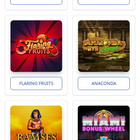
FLARING FRUITS
ANACONDA