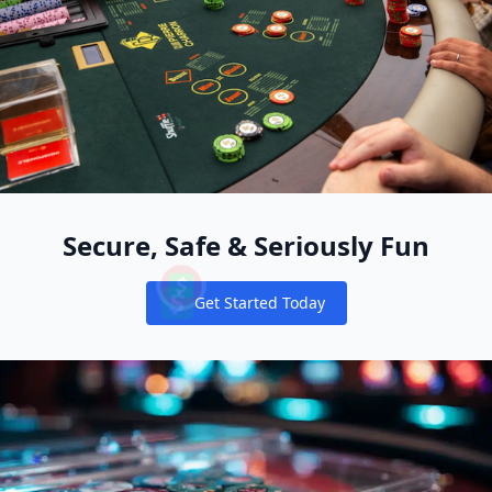
What is WPT Global in UK?
Best Real-Money Slot Apps: Top Real Cash Slots on Mobile
Do you know WPTGO online poker game
Play Online Slots for Real Money No Deposit Bonus 2026
Online Casino Welcome Bonus No Deposit 2025
Phil Ivey Hosts Festive Meet-Up Game at Wynn Las Vegas 
Can you win money with free spins?
Free Spins No Deposit Guide
Best No Deposit Bonus Casinos & Promos For October 202
Do any free slot games pay real money no deposit?
Is there any game that pays real money without deposit for
Win Real Money Online Casino for FREE - No Deposit Bon
No Deposit Bonus Offers for US Casino Players in October
Top 5 Online Casinos of 2025: Where to Play and Win B
Play US Free Spins & No Deposit Online Slots (2024)
Which casino gives free spins no deposit?
New USA Online Casinos No Deposit Bonus 2026: $150 Free
Online Slots Real Money No Deposit: How No-Deposit Slot 
Free Spins No Deposit South Africa April 2024
Claim 50 Free Spins at 888 Casino — Quick Guide
free spins no deposit win real money
Best US Online Casino No Deposit Bonus Codes 2024 Top 3
Free Spins Casino - No Deposit Free Spins to Win Real Mon
Instant Withdrawal No-Deposit Bonuses: Quick Payouts Ex
Technical Risk and Architectural Auditing FAQ: Decoding Te
Qualify for the WPT Global Main Event via Low Buy-In Satell
No-Deposit Slots That Pay Real Money
WPT Global Newest Promo: Ticket to Some Additional 
Best Online Casinos That Accept Cash App October 2024
Best USA Casinos No Deposit Bonus Codes (2024)
Claim 50 Free Spins at 888 Casino — Quick Guide
What Does Texas Holdem Flop Mean?
Top No Deposit Bonus Casinos in 2025: Play and Win With
Online Slots Real Money Free Spins No Deposit: A Player Ch
Best No Deposit Bonuses (Free Spins No Deposit Casi
Latest No Deposit Bonus Codes (2024) - Online Casino USA
Do Free Spins Pay Real Money? What You Need to Know
No Deposit Free Spins at WPT Global – Play Without Spend
Best Bonus Spins Casinos - Win Real Money with Bonus Spi
How to win at slots Tricks to improve your odds
What online casino has the best no deposit welcome bonus
How to Download WSOP NV
best slots to play online for real money no deposit
online slots real money no deposit
online slots real money no deposit
online slots real money no deposit
online slots real money no deposit
best slots to play online for real money no deposit
Are there free slots that pay real money?
Qualify for the WPT Global Main Event via Low Buy-In Satell
The Thrilling Race for WPT Season 22 Player of the Year at
What is Global Poker?
Paulius Plausinaitis Wins GGMillion$ SHR for $315054
Is there real online slots that pay real money?
What casino gives free play for signing up?
How did the introduction of online casinos impact the
WPT Global Bonus Terms: Cashing In Made Simple
Best No Deposit Casino Bonuses
Free spins casino FAQs
Eligible Countries for EVERYGAME Poker: Join the Action w
Payment Options at EVERYGAME Poker: Quick and Easy Tra
What is Hyper Dash in WPT Global?Dive into Quick Thrilling
New Real Money Online Casinos for US Players - al.co
Secure, Safe & Seriously Fun
Top Pay-by-Phone Casinos: Free Spins No Deposit 2026
No Deposit Bonuses For United States Players Biggest & B
Free SC Coins 2024 Free Sweeps Cash Casinos No Deposit
Free Slots & Casino Games Win Real Money No Deposit
Real money betting FAQs
Best No Deposit Casino Bonuses
What Does Texas Holdem Flop Mean?
Win Real Money with Free Spins No-Deposit: Realistic Guid
Can I win real money with free spins and no deposit?
October 2024 No Deposit Casinos and USA bonus codes
New USA Online Casinos No Deposit Bonus 2026: $150 Free
WPT Australia 2024 Tournament Guide Book
500 Free Spins No Deposit: Top Casinos Giving You Risk-Free
No Deposit Online Casinos Play for Real Money with N
WPT Global Tournament Schedule 2025
Play 19000+ Free US Online Casino Games - No Download 
Casino bonus faqs
What deposit methods are currently available in WPT Globa
2024 WPT Prime UK Championship will kick off on Septemb
What games can you win real money with no deposit?
Get Started Today
No Deposit Bonus Codes USA Online Casinos - (2024)
Notifications
Free Real Money Casino No Deposit Bonus Online Gamblin
Is there a free slots game that pays real money?
When and why was the double zero added to the American 
Free spins no deposit - Best casino bonuses AboutSlots
Best No Deposit Casino Bonuses
WPT Global Summer Festival Season 2024 Schedule
Grab R100 Free Casino Bonus on Signup Now!
The Best No Deposit Bonus Casinos in 2025 Win Real Mone
- YouTube
New Rules for WSOP Paradise: Electronic Devices and Real
How to Play WPT Global on Your Computer 2024
What is the best real cash game without a deposit?
LATEST USA No Deposit Casino Bonus Codes October 2024
Which online game pays real money without deposit?
USA No-Deposit Casino Bonuses
Is there any game that pays real money without deposit?
Free No Deposit Bonus Codes 2024 - CoolCat Casino
A Woman’s Guide to Selecting the Perfect Sex Toy
Top Online Pokies And Casinos Free Spins No Deposit – CB 
When and why was the double zero added to the American 
New 2024 Free Spins No Deposit Ireland ⟶ On Registratio
Best US Online Casino No Deposit Bonus Codes 2024 Top 3
Wheel of Fortune Casino No Deposit Bonus Get $40 Bonus
EPT Title Cements Stephen Song’s Reputation as a Big Fiel
Qualify for Red Dragon Poker Tour Jeju 2025 via WPT Global 
Top No-Deposit Free Spins Casinos (Claim Today)
WPT Global Summer Festival Season 2024 Schedule
Real money betting FAQs
Real money game : How to play roulette
No Deposit Bonuses - Best No Deposit Bonus Offers for Slo
How do I claim 77 free spins?