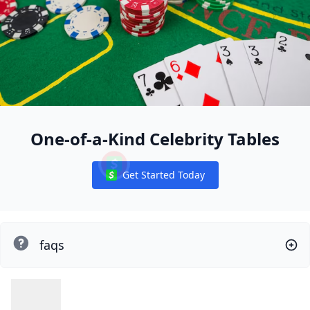
One-of-a-Kind Celebrity Tables
online slots real money free spins no deposit
Grab R100 Free Casino Bonus on Signup Now!
Get Started Today
Notifications
Free Sweeps Cash Casinos No Deposit How to Claim f
What Countries Are Restricted on WPT Global?
online slots real money no deposit
best slots to play online for real money no deposit
online slots real money no deposit
Win Real Money with Free Spins No-Deposit: Realistic
Why can I not withdraw my original deposit on WPT Global
What role did roulette play in popular culture such as movi
What role did roulette play in popular culture such as movi
WPT Prime Championship Returns with Jereld Sam Sh
faqs
WPT Account Recovery Guide
Latest No Deposit Bonus Codes (2024) - Online Casino USA
Betfred 200 Free Spins Claim Guide
Are there real online slots that pay real money?
Best Sweepstakes No Deposit Bonus - Free SC & GC
Online Slots Real Money no Deposit (Free Spins)
No Deposit Cash Outs
Wheel of Fortune Casino No Deposit Bonus Get $40 
Play Online Slots for Real Money No Deposit Bonus 2026
Are there free slots that pay real money?
Claim 50 Free Spins on Party Casino Now
free spins no deposit win real money
How to Play WPT Global on Your Computer 2024
Free spins no deposit - Best casino bonuses AboutSlots
What is the best online real money casino with no-deposit
New Sweepstakes Casinos 2024: 10 New Sweeps Cash Casin
No Deposit Bonuses 2024 - Best Casinos With No Deposit
WPT Global vs GGPoker: Which Poker Platform Shoul