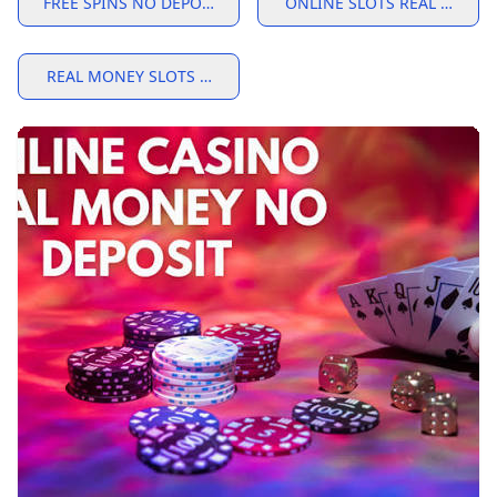
FREE SPINS NO DEPOSIT WIN REAL MONEY
ONLINE SLOTS REAL MONEY 
Online Slots Real Money no Deposit (Free Spins)
Free Online Spins WON Real CASH!! discussed in Slots/G
No Deposit Bonuses 2024 - Best Online Casino & Slots B
How to download WPTGO and Get Started
What deposit methods are currently available in WPT Glo
Bitstarz no deposit bonus up to 5 BTC and 200 free spins
Which online game pays real money without deposit for 
Play Online Slots for Real Money No Deposit Bonus 2026
What is the best online real money casino with no-depos
Voucher Processing Architecture: Auditing High-Value We
REAL MONEY SLOTS ONLINE NO DEPOSIT
Who gives free spins no deposit?
Best USA Casinos No Deposit Bonus Codes (2024)
New 2024 Free Spins No Deposit Ireland ⟶ On Registrat
How to get free spins without depositing?
Sign Up and Score: Free Cash Promotions at Top New Zea
Online Slots Real Money Free Spins No Deposit: A Player 
Vincent Meli Raises to 100000 with K♣️ J♣️ Francois Tosques
Is there any game that pays real money without deposit?
SI Casino Michigan 🎖️ $50 No Deposit Bonus (October 2
Bitstarz no deposit bonus up to 5 BTC and 200 free spins
No Deposit Online Casinos Play for Real Money with No 
Is there real online slots that pay real money?
Which Bet Gives Free Spins? 2026s Best Free Spin Bonuse
Free Online Spins WON Real CASH!! discussed in Slots/G
No Deposit Bonuses For United States Players Biggest &
online slots real money no deposit
online slots real money free spins no deposit
real money slots online no deposit
free spins no deposit win real money
best slots to play online for real money no deposit
online slots real money free spins no deposit
best slots to play online for real money no deposit
best slots to play online for real money no deposit
real money slots online no deposit
online slots real money no deposit
online slots real money no deposit
online slots real money free spins no deposit
real money slots online no deposit
online slots real money free spins no deposit
free spins no deposit win real money
online slots real money no deposit
real money slots online no deposit
best slots to play online for real money no deposit
real money slots online no deposit
online slots real money no deposit
online slots real money no deposit
best slots to play online for real money no deposit
real money slots online no deposit
online slots real money free spins no deposit
online slots real money free spins no deposit
best slots to play online for real money no deposit
best slots to play online for real money no deposit
free spins no deposit win real money
online slots real money free spins no deposit
online slots real money no deposit
online slots real money free spins no deposit
best slots to play online for real money no deposit
online slots real money free spins no deposit
online slots real money free spins no deposit
free spins no deposit win real money
online slots real money no deposit
online slots real money free spins no deposit
free spins no deposit win real money
best slots to play online for real money no deposit
online slots real money free spins no deposit
free spins no deposit win real money
online slots real money no deposit
free spins no deposit win real money
online slots real money free spins no deposit
online slots real money no deposit
best slots to play online for real money no deposit
free spins no deposit win real money
best slots to play online for real money no deposit
Free Slots No Deposit Bonus Win Real Money on UK Gam
Which game gives real money without deposit?
No Deposit Casino Bonuses & Free Spins for NEW Playe
Free Spins 2024 - Top Free Spins Online Casino Bonuses
Which online game pays real money without deposit for 
Win Real Money with Free Spins No-Deposit: Realistic Gu
WPT Global Casino: A Fun-Filled Adventure
WPT Global Poker Review Traffic Games and Promotions
Free Slots No Deposit Bonus Win Real Money on UK Gam
Free Spins for Signing Up: Top Casino Apps in 2026
What is the best online real money casino with no-depos
How to Qualify for WPT Live Events Online in 2025
Are there real online slots that pay real money?
USA No Deposit Bonus Codes in October 2024
Free Spins No Deposit Au Real Money - Recruiting Trailbl
No Deposit Bonuses - Best No Deposit Bonus Offers for S
Free Sweeps Cash Casinos No Deposit How to Claim for 
Online Casinos Free Spins - No Deposit South Africa 2024
Free SC Coins 2024 Free Sweeps Cash Casinos No Deposi
WPT Global ¥110 CN¥ Million Sunday Hyper PKO Showdo
What is the best online real money casino with no deposi
Can you win real money on free online slots?
FAQs
Jeremy Becker Levels Up By Taking Down Poker Masters T
FAQs
Free Sweeps Cash Casinos No Deposit How to Claim for 
What is the best online real money casino with no-depos
No Deposit Bonuses - Best No Deposit Bonus Offers for S
How to download WPTGO and Get Started
WPT Globals New Welcome Bonus: Up to $3580 in Rewar
SI Casino Michigan 🎖️ $50 No Deposit Bonus (October 2
Win Real Money with Free Spins No-Deposit: Realistic Gu
🥇Free No Deposit Casino Bonus Coupon Codes South Af
What is the prize pool for WPT Prime Taiwan
Online Casino Welcome Bonus No Deposit 2025
Can I win real money with free spins?
Best 100 Free Spins No Deposit Bonuses Mr. Gamble
Free Spins No Deposit Au Real Money - Recruiting Trailbl
Free Spins No Deposit » All New & Best Casinos in 2024
No-Deposit Free Spin Offers 2026: Real Data-Driven Casin
Best No Deposit Bonus USA SpicyCasinos 2024
What casino gives free play for signing up?
Brand New Online Casinos USA with No Deposit Bonus 2
Can I withdraw money from free spins?
where is wpt global legal Europe United Kingdom Asia U
Best Real-Money Slot Apps: Top Real Cash Slots on Mobil
Top Slots Paying Real Money in 2026 – Win Big Now!
Best No Deposit Real Money Casino
Can you play slots online for real money no deposit?
- YouTube
How to Play WPT Global on Your Computer 2024
Online Slots Real Money No Deposit: How No-Deposit Slo
SI Casino Michigan 🎖️ $50 No Deposit Bonus (October 2
100+ Free Spins Real Money Casinos June 2026 (No Depos
Can I win real money with free spins no deposit USA?
When and where was the game of roulette first played?
Free Games That Pay Real Money
Which online game pays real money without deposit?
Free Spins Casino - No Deposit Free Spins to Win Real M
Free SC Coins 2024 Free Sweeps Cash Casinos No Deposi
Paulius Plausinaitis Wins GGMillion$ SHR for $315054
Free Slots That Pay Real Money No Deposit 2026: Win Bi
Can I Play GGPoker in the US?
Freeplay Online Casino Bonuses Real Money Free Play O
$25 Free No Deposit Casino Bonus 2026: BetMGM & Caes
What games can I win real money with no deposit?
60 Free Spins No Deposit Casino Bonuses ▶️ 25+ Sites!
Timothy Chung: From Birthday Party to WPT Prime UK 
888Starz Casino: 50 Free Spins No Deposit Bonus 2024
Timothy Chung: From Birthday Party to WPT Prime UK 
Which casino gives free spins no deposit?
Most Trusted Online Casino: WPT Global
Who invented the game of roulette?
Shevliakov’s Comeback Wins Million-Euro Prize! How Did
No Deposit Free Spins 2024 - Play For Free Your Favourite
FAQs
Is Online Poker Rigged?
Best Paying Online Slots 2026: Games With Highest RTP
Claim No-Deposit Free Spins Today
WPT Global Million Sunday Hyper PKO Showdown: Event 
What Online Casino Cashes Out Instantly? Top 2026 Fast 
What are WPT Global Satellites?
What is TP in WPT poker?
What are WPT Global Satellites?
High 5 Casino No-Purchase Bonus
Up to £10 Free Slots No Deposit Bonus UK 2024
Best Free Welcome Bonus Betting Sites
Can you get money from free spins?
USA No Deposit Casino Bonuses: Grab $25 Free Now!
Most Trusted Online Casino: WPT Global
Online Casino Welcome Bonus No Deposit 2025
Is there any game that pays real money without deposit f
No Deposit Bonuses For United States Players Biggest &
Free Games That Pay Real Money
Which online casino has the biggest welcome bonus no d
No Deposit Bonuses 2024 Free Online Casino Bonus Cod
Online Casino Welcome Bonus No Deposit 2025
Online Slots Real Money no Deposit (Free Spins)
Do Free Spins Pay Real Money? What You Need to Know
Can I win real money with free spins?
Can you win real money online?
No Deposit Bonuses 2024 - Best Casinos With No Deposit
TG Casino Promo Code 2025 Exclusive Welcome Offer
Online Casino Site Reviews - 100% Trusted PokerNews
Cory Zeidman Pleads Guilty to Sports Betting Fraud Sch
Online Casino Site Reviews - 100% Trusted PokerNews
best slots to play online for real money no deposit
online slots real money free spins no deposit
best slots to play online for real money no deposit
best slots to play online for real money no deposit
best slots to play online for real money no deposit
50 Free Spins No Deposit: Top Casino Bonuses 2026
Voucher Processing Architecture: Auditing High-Value We
Best Online Casino Instant Payouts
Play Online Slots for Real Money No Deposit Bonus 2026
The Best No Deposit Bonus Casinos in 2025 Win Real Mo
What is the Winport $100 no deposit bonus?
Qualify for the WPT Global Main Event via Low Buy-In Sate
What is Global Poker?
Top Legit Online Casinos for Real Money 2026
Free Spins Casino - No Deposit Free Spins to Win Real M
Why can I not withdraw my original deposit on WPT Glob
Brand New Online Casinos USA with No Deposit Bonus 2
Use WPT Global Passport Dollars to Enter Triton High-St
Top No Deposit Bonus Casinos in 2025: Play and Win Wi
Free Real Money Casino No Deposit Bonus Online Gambl
Is there sign-up bonus for WPT Global Brazil new players
Win Real Money With a No Deposit Bonus 2024
No Deposit Bonuses For United States Players Biggest &
Real money betting FAQs
Martin Tsvetanov Wins Record-Breaking Eureka Main Eve
Martin Tsvetanov Wins Record-Breaking Eureka Main Eve
Zodiac Casino: Start Your Gambling Adventure with a No
Can I win real money with free spins?
No-Deposit Free Spins: Quick Guide to Real-Win Offers
Free Spins Casino - No Deposit Free Spins to Win Real M
Do Free Spins Pay Real Money? What You Need to Know
Free Slots & Casino Games Win Real Money No Deposit
High 5 Casino No Purchase Bonus
Desert Nights Rival Casino Exclusive No Deposit Bonus
Can I Play GGPoker in the US?
Best No Deposit Bonus Casinos & Promos For October 2
$200 No Deposit Bonus 200 Free Spins Real Money Codes
Best No Deposit Bonuses (Free Spins No Deposit Casino
Who invented the game of roulette?
FAQs
Where is WPT Global legal
Claim 50 Free Spins on Party Casino Now
$25 Free No Deposit Casino Bonus 2026: BetMGM & Caes
$200 No Deposit Bonus 200 Free Spins Real Money Codes
Best No Deposit Bonuses (Free Spins No Deposit Casino
What Is the #1 Online Casino for Real Money?
Real money betting FAQs
FAQs
Free Spins No Deposit South Africa April 2024
Real money betting FAQs
WPT Global Casino: A Fun-Filled Adventure
No Deposit Bonuses 2024 Free Online Casino Bonus Cod
Is there a free slot game that pays real money?
Can I win real money with free spins?
Best USA Welcome Bonuses: Top Online Casinos 2026
No Deposit Free Spins at WPT Global – Play Without Spe
Discord Competition Heats Up: Join the Action!
Can I withdraw money from free spins?
Can you play real slots online and win real money?
WPT Global: The Premier Choice for Poker Players
How do I deposit using Neteller on WPT Global?
Free Spins No Deposit Au Real Money - Recruiting Trailbl
Free Spins No Deposit Win Real Money: Rules You Must 
New No Deposit Bonus 10/2024 Latest Free Casino Bonu
Free SC Coins 2024 Free Sweeps Cash Casinos No Deposi
New No Deposit Bonus 10/2024 Latest Free Casino Bonu
Who invented the game of roulette?
What Online Casino Cashes Out Instantly? Top 2026 Fast 
Daily Free Spins No Deposit Casinos
Is there any game that pays real money without deposit f
What online casino has the best no deposit welcome bon
The Best USA No Deposit Bonus Codes In October 2024
Payment Options at EVERYGAME Poker: Quick and Easy T
WPT Global Spring Festival: $7000000 Guaranteed Prize 
The Daily Prime Tournaments from WPT Global
- YouTube
Free Spins Casino - No Deposit Free Spins to Win Real M
Best USA No Deposit Casino Bonus Codes 2024
Top Online Casino Apps of 2025
Qualify for the WPT Global Main Event via Low Buy-In Sate
Are there real online slots that pay real money?
PA Online Casino No Deposit Bonus 🎖️ $25 Bonus
Free SC Coins 2024 Free Sweeps Cash Casinos No Deposi
Best Bonus Spins Casinos - Win Real Money with Bonus S
Best Paying Online Slots 2026: Games With Highest RTP
How to Win at Online Slots in 2025 with WPT Global
2024-2025 WPT Asia Pacific Schedule
No Deposit Bonuses 2024 Free Online Casino Bonus Cod
What is the prize pool for WPT Prime Taiwan
When and why was the double zero added to the America
How to download WPTGO and Get Started
How to Download Register and Master WPT Global: 2025
Free SC Coins 2025 The Best Sweeps Casino No-Deposit 
Can you win real money from free spins?
Win Real Money with Free Spins No-Deposit: Realistic Gu
New Rules for WSOP Paradise: Electronic Devices and Re
WPT Globals New Welcome Bonus: Up to $3580 in Rewar
Best Bonus Spins Casinos - Win Real Money with Bonus S
New Rules for WSOP Paradise: Electronic Devices and Re
Do any free slot games pay real money no deposit?
Qualify for Red Dragon Poker Tour Jeju 2025 via WPT Glob
October 2024 No Deposit Casinos and USA bonus codes
USA No Deposit Free Spins Bonuses in October 2024
Best Online Casinos That Accept Cash App October 2024
Best US Online Casino Welcome Bonuses
Is Online Poker Legal In Brazil?
Can you win money with free spins?
Latest No Deposit Bonus Codes (2024) - Online Casino U
Grab R100 Free Casino Bonus on Signup Now!
Which online game pays real money without deposit for 
No Deposit Cash Outs
Can you win money with free spins?
Can you win real money on free slots without a deposit?
Where is WPT Global legal
Is there any game that pays real money without deposit?
Can I play slots online for real money no deposit?
Jumbo88 No-Deposit Bonus: Grab 10K Free Coins Now!
Is there a slots app that pays real money?
888Starz Casino: 50 Free Spins No Deposit Bonus 2024
The Daily Prime Tournaments from WPT Global
High 5 Casino No Deposit Bonus For FREE Play: Get New
Where Can You Play WPT Global? Supported Countries & 
Free Spins No Deposit Guide
New Sweepstakes Casinos 2024: 10 New Sweeps Cash Cas
‎Casino Slots Real Money on the App Store
Win Real Money For Free At No Deposit Required Casinos
New Online Casinos 2026: Fresh Real-Money & Sweepsta
All 1000 Free Spins No Deposit Bonus Codes 2025 Claim 
Best US Online Casino Welcome Bonuses
- YouTube
Can you play real slots online and win real money?
Wheel of Fortune Casino No Deposit Bonus Get $40 Bon
Free Slots & Casino Games Win Real Money No Deposit
Free Real Money Casino No Deposit Bonus Online Gambl
No Deposit Bonus Codes USA Online Casinos - (2024)
You Can not Download and Play WPT Poker Global in bel
Free Slots No Deposit Bonus Win Real Money on UK Gam
Free spins casino FAQs
No Deposit Bonus Offers for US Casino Players in Octob
Best No Deposit Slot Casino Bonuses for October 2024
US Allowed No Deposit Casino Bonuses for October 2024
2024-2025 WPT Asia Pacific Schedule
Sportium Apuestas Deportivas S.A. - Company？
Is there a free slots game that pays real money?
Best Slots to Play Online for Real Money No Deposit: Wha
No-Deposit USA Casinos: Free Money & Free Spins 2026
New Online Casinos 2026: Fresh Real-Money & Sweepsta
Win Real Money with Free No Deposit Bonuses in 2024
New No Deposit Bonus 10/2024 Latest Free Casino Bonu
- YouTube
Free No Deposit Bonus Codes 2024 - CoolCat Casino
How to win at slots Tricks to improve your odds
What is TP in WPT poker?
WPT Global Newest Promo: Ticket to Some Additional Pl
Free SC Coins Casino No Deposit Bonus Best Sweepstak
Best No-Deposit Games That Pay Real Money
Vincent Meli Raises to 100000 with K♣️ J♣️ Francois Tosques
Are there free slots that pay real money?
Win Real Money Online Casino for FREE - No Deposit B
Online Slots Real Money no Deposit (Free Spins)
Up to £10 Free Slots No Deposit Bonus UK 2024
WPT Globals New Welcome Bonus: Up to $3580 in Rewar
No-Deposit Casino Bonuses: Free Money With No Deposi
No-Deposit Free Spins: Quick Guide to Real-Win Offers
Which game gives real money without deposit?
Grab $25 Free at Hard Rock Casino – No Deposit Needed!
Sign Up and Score: Free Cash Promotions at Top New Zea
No Deposit Bonuses 2024 - Best Online Casino & Slots B
Win Real Money with Free No Deposit Bonuses in 2024
WPT Global Bonus Terms: Cashing In Made Simple
What games can I win real money with no deposit?
Which online game pays real money without deposit?
WPT Account Recovery Guide
WPT Global No Deposit Bonus 2025 – Try Real Online Pok
Can you get money from free spins?
No Deposit Bonus Online Casinos Oct. 2024
What is the best online real money casino with no depos
Can I win real money with free spins?
10 Best Bitcoin Casino No Deposit Bonuses for 2024
WPT Online Tournament Login Guide 2024
WPT Global Spring Festival: $7000000 Guaranteed Prize 
What is the best online real money casino with no deposi
What were the original rules and betting options for roul
How do I deposit using Neteller on WPT Global?
Use Vegas Gems Sweepstakes Casino No Deposit Bonus 
Free Spins Casino - No Deposit Free Spins to Win Real M
Best US Free Spins Casinos October 2024 - No Deposit
WPT Prime Championship Returns with Jereld Sam Shini
Golden Bounty Championship: Your Weekly Shot at $100
Win Real Money with Free Spins No-Deposit: Realistic Gu
Best Online Casino Instant Payouts
Where Can You Play WPT Global? Supported Countries & 
Can I win real money with free spins and no deposit?
Is there a slots app that pays real money?
How to Play WPT Online Full Guide 2024
Free Welcome Sign Up Casino Bonus - No Deposit Requir
- YouTube
ESPN BET Casino Promo Code BOOKIES: Claim $1000 In B
Best Poker Site for Real Money 2025 — Why WPT Global 
No Deposit Free Spins at WPT Global – Play Without Spe
Best No Deposit Casino Bonus USA 2026: Free Signup Ca
Which slot pay real money no deposit?
Free Spins Casino - No Deposit Free Spins to Win Real M
Can you win real money from free spins?
FAQs
PAID POST: Top 14 Online Casinos for Real Money The Te
Best USA Welcome Bonuses: Top Online Casinos 2026
Free Spins No Deposit: Get 50 Free Spins Today (Real Mo
No Deposit Bonuses For United States Players Biggest &
Real Money Slots Guide
Online Casino Welcome Bonus No Deposit 2025
Do any free slots pay real money?
Is there any game that pays real money without deposit?
Doug Polk Faces Backlash Over Playing in His Own Tour
Win Real Money with Free Spins No-Deposit: Realistic Gu
Online Slots Real Money No Deposit: How No-Deposit Slo
Free Slots No Deposit Bonus Win Real Money on UK Gam
Session State Persistence and Behavioral Identity Mapp
Free Slots No Download No Registration: Free Slot Machi
Do Free Spins Pay Real Money? What You Need to Know
Can I Play GGPoker in the US?
ESPN BET Casino Promo Code BOOKIES: Claim $1000 In B
SI Casino Michigan 🎖️ $50 No Deposit Bonus (October 2
Top No-Deposit Free Spins Casinos (Claim Today)
PAID POST: Top 14 Online Casinos for Real Money The Te
Can I win real money with free spins and no deposit?
No-Deposit Slots That Pay Real Money — Are They Worth 
Are there any online slots that you can win real money?
Best Slots to Play Online for Real Money No Deposit: Wha
What are WPT Global Cash Games in brazil?
Does WPT Global have a mobile app?
50 Free Spins No Deposit: Top Casino Bonuses 2026
Is there any game that pays real money without deposit?
Where is WPT Global legal
No Deposit Online Casinos Play for Real Money with No 
WPT Global Spring Festival: $7000000 Guaranteed Prize 
The Daily Prime Tournaments from WPT Global
How to Download Register and Master WPT Global: 2025
$200 No Deposit Bonus 200 Free Spins Real Money Codes
No Deposit Casino Bonuses & Free Spins for NEW Playe
WPT Global Partners with JP Poker Card Club & Casino in 
Are there any legit online slots that pay real money no d
Which casino gives free spins no deposit?
FAQs
No Deposit Online Casinos Play for Real Money with No 
Free Spins No Deposit » All New & Best Casinos in 2024
Win Real Money For Free At No Deposit Required Casinos
New Online Casinos 2026: Fresh Real-Money & Sweepsta
Up to £10 Free Slots No Deposit Bonus UK 2024
Shevliakov’s Comeback Wins Million-Euro Prize! How Did
Most Trusted Online Casino: WPT Global
Bitstarz no deposit bonus up to 5 BTC and 200 free spins
The Best No Deposit Bonus Casinos in 2025 Win Real Mo
Real money betting FAQs
How to Qualify for WPT Live Events Online in 2025
Online Casino Real Money 2024 🎖️ $160 FREE Bonus
Can you win money with free spins?
WPT Global Summer Festival Season 2024 Schedule
Win Real Money With a No Deposit Bonus 2024
Free Spins Casinos Win Real Money with No Deposit
New Online Casinos 2026: Fresh Real-Money & Sweepsta
Can you win real money on free slots without a deposit?
No Deposit Bonuses 2024 Free Online Casino Bonus Cod
Best online casino bonus codes No Deposit Promotions -
What is the future of the game of roulette?
Free Spins on Slots - Get Free Spins Bonuses at Online C
Top 5 Online Casinos of 2025: Where to Play and Win Big
Washington Exclusive Deposit Bonus No Deposit Bonuse
What role did roulette play in popular culture such as mo
What is the prize pool for WPT Prime Taiwan
2024-2025 WPT Asia Pacific Schedule
WPT Championship Ignites the Spirit of Aussie Poker Le
$20 No Deposit Bonuses in Canada 2024 Mr Gamble
Grab 150 Betway Free Spins: Stake £10 & Win Big!
James Obst Wins WPT Australia Championship win AUD 
You Can not Download and Play WPT Poker Global in bel
Online Slots Real Money No Deposit: How No-Deposit Slo
USA No Deposit Bonus Codes in October 2024
Is there a free slot game that pays real money?
500 Free Spins No Deposit: Top Casinos Giving You Risk-Fr
Top Free Online Slots That Pay Real Money No Deposit 2
Free SC Coins Casino No Deposit Bonus Best Sweepstak
Voucher Processing Architecture: Auditing High-Value We
Can you win real money on free casino apps without a de
Play Real Money Poker in 2025 with WPT Global
Can you play real slots online and win real money?
Why can I not withdraw my original deposit on WPT Glob
What is the best gambling site with no deposit?
What online casino has the best no deposit welcome bon
New USA Online Casinos No Deposit Bonus 2026: $150 Fr
Brazilian Rising Star Shocks Everyone by Winning Millio
Best online casino bonus codes No Deposit Promotions -
No Deposit Bonus Codes USA Online Casinos - (2024)
Win Real Money Online Casino for FREE - No Deposit B
Can you win real money on free slots without a deposit?
Are there real online slots that pay real money?
Is Global Poker Real Money?
Top Free Online Slots That Pay Real Money No Deposit 2
Cashable No Deposit Bonus No Wagering Requirements C
Best online casino bonus codes No Deposit Promotions -
WPT Global vs GGPoker: Which Poker Platform Should Yo
WSOP USA Top 8 FAQ
Can you win real money on free casino apps without a de
James Obst Wins WPT Australia Championship win AUD 
Up to £10 Free Slots No Deposit Bonus UK 2024
ESPN BET Casino Promo Code BOOKIES: Claim $1000 In B
No Deposit Bonuses 2024 Free Online Casino Bonus Cod
WPT Global Now Title Sponsor For Triton Poker Super Hig
New No Deposit Bonus 10/2024 Latest Free Casino Bonu
Up to £10 Free Slots No Deposit Bonus UK 2024
How did the introduction of online casinos impact the ga
Claim No-Deposit Free Spins Today
How to win at slots Tricks to improve your odds
Best No-Deposit Games That Pay Real Money
Use WPT Global Passport Dollars to Enter Triton High-St
WPT Championship Ignites the Spirit of Aussie Poker Le
Which slot pay real money no deposit?
Grab R100 Free Casino Bonus on Signup Now!
The Daily Prime Tournaments from WPT Global
Can I win real money with free spins?
Best Slots to Play Online for Real Money No Deposit: Wha
888Starz Casino: 50 Free Spins No Deposit Bonus 2024
Can you play real slots online and win real money?
October 2024 No Deposit Casinos and USA bonus codes
New Real Money Online Casinos for US Players - al.com
Live casino bonus FAQs
Get Free Spins Without Deposit in 2025
The Best USA No Deposit Bonus Codes In October 2024
WPT Global ¥110 CN¥ Million Sunday Hyper PKO Showdo
Can I withdraw money from free spins?
Free SC Coins 2025 The Best Sweeps Casino No-Deposit 
Are there any legit online slots that pay real money no d
WPT Global’s Sunday Hyper PKO Showdown: Low Buy-In 
WPT Global Now Title Sponsor For Triton Poker Super Hig
$200 No Deposit Bonus 200 Free Spins Real Money Codes
Is there a slots app that pays real money?
New No Deposit Bonus 10/2024 Latest Free Casino Bonu
Which game pays real money without deposit for free?
Free Slots That Pay Real Money No Deposit 2026: Win Bi
What games can I win real money with no deposit?
Which online game pays real money without deposit?
Real money betting FAQs
Claim 50 Free Spins on Party Casino Now
Best Poker Site for Real Money 2025 — Why WPT Global 
Can I play slots online for real money no deposit?
100+ Free Spins Real Money Casinos June 2026 (No Depos
Do any online slots pay real money no deposit?
How to Win at Online Slots in 2025 with WPT Global
James Obst Wins WPT Australia Championship win AUD 
No Deposit USA Free Spins – Best October 2024 Bonus C
WPT Global No Deposit Bonus 2025 – Try Real Online Pok
US Allowed No Deposit Casino Bonuses for October 2024
No-Deposit USA Casinos: Free Money & Free Spins 2026
Best No Deposit Casinos 2026: Get Free Spins & Bonus C
No Deposit Online Casinos Play for Real Money with No 
No Deposit Casino Bonuses & Free Spins for NEW Playe
Free Spins No Deposit 2024 ✔️ Win Real Money
Are there any free slots that pay real money?
5 Best No Deposit Bonuses For US Players: Claim The To
No Deposit Bonus Codes USA Online Casinos - (2024)
Can I play slots online for real money no deposit?
Win Real Cash: Top Free Slot Games 2026
Can I Play GGPoker in the US?
USA No Deposit Free Spins Bonuses in October 2024
Best No Deposit Bonus Casinos & Promos For October 2
Is there a free slots game that pays real money?
No-Deposit Slots That Pay Real Money
Can you win real money online?
Are there any free slots that pay real money?
Best Online Casino Promo Codes in the U.S. 2025
No Deposit Bonuses 2024 - Best Online Casino & Slots B
Why can I not withdraw my original deposit on WPT Glob
FAQs
Is there a free slots game that pays real money?
FAQs
WPT Global Cow Boy:A Players Perspective
Best No-Deposit Games That Pay Real Money
Which slot pay real money no deposit?
Can I withdraw money from free spins?
No Deposit Free Spins 2024 - Play For Free Your Favourite
Best online casino bonus codes No Deposit Promotions -
TG Casino Promo Code 2025 Exclusive Welcome Offer
No Deposit Bonuses For United States Players Biggest &
No Deposit Bonus Offers for US Casino Players in Octob
Do any online slots pay real money no deposit?
Play Online Slots for Real Money No Deposit Bonus 2026
Best Bitcoin & Crypto Casinos to Play at in August 2025
Up to £10 Free Slots No Deposit Bonus UK 2024
High 5 Casino No-Purchase Bonus
How to Play WPT Global on Your Computer 2024
Do any free slots pay real money?
Best Online Casinos USA Ranked By Bonuses & Payouts 
Jumbo88 No-Deposit Bonus: Grab 10K Free Coins Now!
Can I Play GGPoker in the US?
Online Casino Real Money No Deposit 2025 List of Bonus
No Deposit Casino Apps That Give Free Signup Money
Discord Competition Heats Up: Join the Action!
No Deposit Online Casinos Play for Real Money with No 
New Rules for WSOP Paradise: Electronic Devices and Re
Are there any free slots that pay real money?
How did the introduction of online casinos impact the ga
Top Free Online Slots That Pay Real Money No Deposit 2
New Online Casinos 2026: Fresh Real-Money & Sweepsta
New USA Online Casinos No-Deposit Bonus 2026 - Free $
WPT Global Spring Festival: $7000000 Guaranteed Prize 
Can I win real money with free spins and no deposit?
PA Online Casino No Deposit Bonus 🎖️ $25 Bonus
‎Casino Slots Real Money on the App Store
No Deposit Bonuses For United States Players Biggest &
Which Countries Can Play WPTGlobal in 2024?
Play Real Money Poker in 2025 with WPT Global
Cashable No Deposit Bonus No Wagering Requirements C
Which online casino has the biggest welcome bonus no d
Free SC Coins 2024 Free Sweeps Cash Casinos No Deposi
Fully Cashable No Deposit Bonus USA Casinos 2024
Who Has the Most WSOP Bracelets?
Is Online Poker Rigged?
New Real Money Online Casinos for US Players - al.com
Which casino gives free spins no deposit?
Online Slots Real Money No Deposit: How No-Deposit Slo
Can you win real money from free spins?
Do Free Spins Pay Real Money? What You Need to Know
No Deposit Bonuses For United States Players Biggest &
No-Deposit Slots That Pay Real Money
Are there real online slots that pay real money?
When and where was the game of roulette first played?
Real money betting FAQs
Best online casino bonus codes No Deposit Promotions -
EPT Title Cements Stephen Song’s Reputation as a Big Fi
real money slots online no deposit
online slots real money no deposit
online slots real money free spins no deposit
online slots real money no deposit
free spins no deposit win real money
real money slots online no deposit
online slots real money no deposit
free spins no deposit win real money
best slots to play online for real money no deposit
best slots to play online for real money no deposit
free spins no deposit win real money
free spins no deposit win real money
best slots to play online for real money no deposit
free spins no deposit win real money
online slots real money free spins no deposit
free spins no deposit win real money
best slots to play online for real money no deposit
real money slots online no deposit
online slots real money no deposit
online slots real money no deposit
online slots real money no deposit
online slots real money free spins no deposit
online slots real money free spins no deposit
real money slots online no deposit
real money slots online no deposit
online slots real money free spins no deposit
real money slots online no deposit
best slots to play online for real money no deposit
real money slots online no deposit
online slots real money no deposit
free spins no deposit win real money
online slots real money free spins no deposit
free spins no deposit win real money
online slots real money no deposit
online slots real money no deposit
free spins no deposit win real money
free spins no deposit win real money
online slots real money no deposit
best slots to play online for real money no deposit
online slots real money free spins no deposit
free spins no deposit win real money
online slots real money free spins no deposit
online slots real money free spins no deposit
best slots to play online for real money no deposit
real money slots online no deposit
real money slots online no deposit
online slots real money no deposit
online slots real money free spins no deposit
Is Online Poker Rigged?
A Woman’s Guide to Selecting the Perfect Sex Toy
Qualify for the WPT Global Main Event via Low Buy-In Sate
Can I play slots online for real money no deposit?
Claim No-Deposit Free Spins Today
How to Download WSOP NV
Fully Cashable No Deposit Bonus USA Casinos 2024
Instant Withdrawal Casinos 2026: Top 5 Fastest Payout Si
Are there free slots that pay real money?
Best No Deposit Casino Bonus USA 2026: Free Signup Ca
Brand New Online Casinos USA with No Deposit Bonus 2
What is the best online real money casino with no deposi
Free Casino Games That Pay Real Money With No Depos
Is there any game that pays real money without deposit?
Paulius Plausinaitis Wins GGMillion$ SHR for $315054
What Countries Are Restricted on WPT Global?
Free SC Coins 2024 Free Sweeps Cash Casinos No Deposi
Free Slots No Deposit Bonus Win Real Money on UK Gam
🥇Free No Deposit Casino Bonus Coupon Codes South Af
October 2024 No Deposit Casinos and USA bonus codes
Eligible Countries for EVERYGAME Poker: Join the Action
WPT Global Poker Review Traffic Games and Promotions
What is the best online real money casino with no depos
Can I withdraw money from free spins?
Best online casino bonus codes No Deposit Promotions -
Is there a slots app that pays real money?
Will I receive a bonus if I register for WPT Global?
Is there a slots app that pays real money?
Free Spins No Deposit Find Free Spins on Registration N
Can I win real money with free spins no deposit USA?
How to win at slots Tricks to improve your odds
Free Casino Games That Pay Real Money With No Depos
Best Sweepstakes No Deposit Bonus - Free SC & GC
Online Casino Site Reviews - 100% Trusted PokerNews
Can you get money from free spins?
Are there any free slots that pay real money?
Can you win money with free spins?
Is there a slots app that pays real money?
Free Slots No Download No Registration: Free Slot Machi
No Deposit Bonuses - Best No Deposit Bonus Offers for S
Top Online Casinos in Washington State 2025
Win Real Money with Free No Deposit Bonuses =>(75 Free
Desert Nights Rival Casino Exclusive No Deposit Bonus
Can you win real money from free spins?
10 Free Spins No Deposit Casino Bonuses ▶️ 25+ Sites!
Can I win real money with free spins and no deposit?
Best No Deposit Bonuses (Free Spins No Deposit Casino
Is there a free slot game that pays real money?
Free Games That Pay Real Money
Souths Best Casinos with Free Welcome Bonus & No Dep
No Deposit Free Spins at WPT Global – Play Without Spe
Most Trusted Online Casino: WPT Global
What deposit methods are currently available in WPT Glo
Best No-Deposit Casino Bonus
Which online casino has the biggest welcome bonus no d
- YouTube
No Deposit Free Spins 2024 - Play For Free Your Favourite
Can you win real money on free slots without a deposit?
Free Slots That Pay Real Money No Deposit 2026: Win Bi
Win Real Money with Free Spins No-Deposit: Realistic Gu
Is there a slots app that pays real money?
TG Casino Promo Code 2025 Exclusive Welcome Offer
What Does Texas Holdem Flop Mean?
High 5 Casino No-Purchase Bonus
Where is WPT World Championship 2024?
Free Spins No Deposit » All New & Best Casinos in 2024
Top 5 Online Casinos of 2025: Where to Play and Win Big
Win Big Free: Top No-Deposit Casino Bonuses 2026
Best No Deposit Casino Bonus USA 2026: Free Signup Ca
Which online game pays real money without deposit?
Do any slot apps actually pay real money for free?
$20 No Deposit Bonuses in Canada 2024 Mr Gamble
Free Slots & Casino Games Win Real Money No Deposit
WPT Global Summer Festival Season 2024 Schedule
No Deposit Bonuses - Best No Deposit Bonus Offers for S
FAQs
What deposit methods are currently available in WPT Glo
What casino gives free play for signing up?
WPT Global No Deposit Bonus 2025 – Try Real Online Pok
Can you win real money from free spins?
Is there any game that pays real money without deposit f
Best Online Casinos USA Ranked By Bonuses & Payouts 
Free Spins No Deposit UK 2024 - Spin Slots for Free
Best No-Deposit Casino Bonus
Do any free slot games pay real money no deposit?
When and why was the double zero added to the America
Can I win real money with free spins no deposit?
Can you play slots online for real money no deposit?
Will I receive a bonus if I register for WPT Global?
Is there a slots app that pays real money?
WPT Global Poker Review Traffic Games and Promotions
Which slot pay real money no deposit?
New USA Online Casinos No-Deposit Bonus 2026 - Free $
Best US Online Casino Welcome Bonuses
No Deposit Bonuses 2024 Free Online Casino Bonus Cod
Betfred 200 Free Spins Claim Guide
WSOP USA Top 8 FAQ
WPT Australia 2024 Tournament Guide Book
Are there free slots that pay real money?
How To Connect Facebook Account With WSOP App?
WSOP USA Top 8 FAQ
Who gives free spins no deposit?
Is Mega Win 777 real money?
Brand New Online Casinos USA with No Deposit Bonus 2
Cory Zeidman Pleads Guilty to Sports Betting Fraud Sch
WPT Championship Ignites the Spirit of Aussie Poker Le