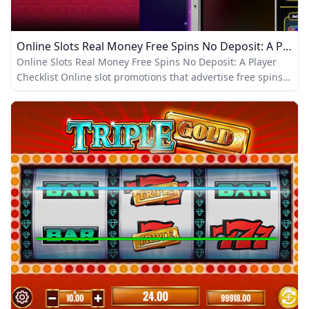
Online Slots Real Money Free Spins No Deposit: A Player Checklist Use this practical checklist to evaluate online slots real money free spins no deposit offers including eligibility game restrictions playthrough and cash-out terms.
Online Slots Real Money Free Spins No Deposit: A Player
Checklist Online slot promotions that advertise free spins
without an initial deposit can vary from transparent
introductory offers to entertainment-only rewards that
have no cash value. A structured review helps separate a
usable promotion from a headline that does not match the
underlying terms. Step 1: Identify the Product Before
examining the number of spins, determine what type of
platform is offering them.