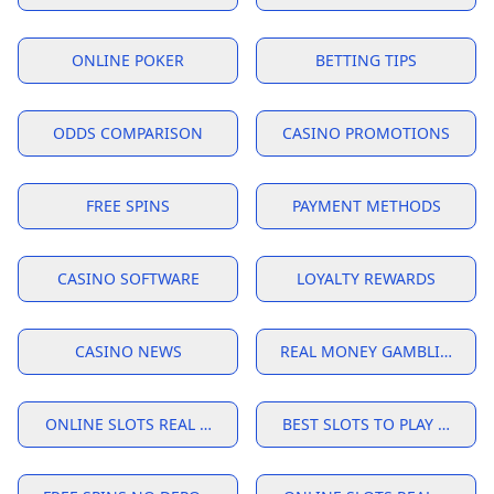
ONLINE POKER
BETTING TIPS
ODDS COMPARISON
CASINO PROMOTIONS
FREE SPINS
PAYMENT METHODS
CASINO SOFTWARE
LOYALTY REWARDS
CASINO NEWS
REAL MONEY GAMBLING
online slots real money free spins no deposit
real money slots online no deposit
free spins no deposit win real money
online slots real money free spins no deposit
free spins no deposit win real money
ONLINE SLOTS REAL MONEY NO DEPOSIT
BEST SLOTS TO PLAY ONLIN
What were the original rules and betting options for roul
100 Free Spins No Deposit Casino Bonuses (2024)
How to Qualify for WPT Live Events Online in 2025
Free Money in Online Gambling: Real Offers and How to
Can I win real money with free spins?
What is the prize pool for WPT Prime Taiwan
What is TP in WPT poker?
Free SC Coins Casino No Deposit Bonus Best Sweepstak
Use Vegas Gems Sweepstakes Casino No Deposit Bonus 
No Deposit Casino Bonuses & Free Spins for NEW Playe
Best No Deposit Casinos 2026: Get Free Spins & Bonus C
Top Casinos Offering Free Play for Signing Up in 2025
WPT Global Million Sunday Hyper PKO Showdown: Event 
The Best Crypto and Bitcoin Casino No Deposit Bonuses 
No Deposit Bonuses 2024 - Best Online Casino & Slots B