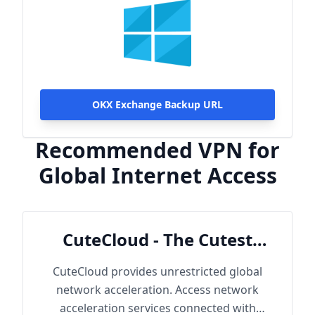
OKX Exchange Backup URL
Recommended VPN for
Global Internet Access
CuteCloud - The Cutest
Cloud
CuteCloud provides unrestricted global
network acceleration. Access network
acceleration services connected with