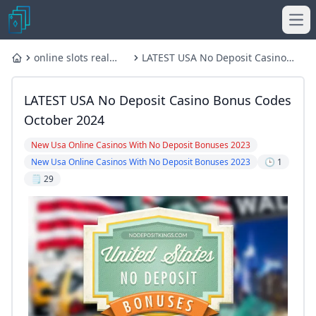
Ope
online slots real
LATEST USA No Deposit Casino
Home
money no deposit
Bonus Codes October 2024
online slots real money free spins no deposit
best slots to play online for real money no deposit
LATEST USA No Deposit Casino Bonus Codes
Best Slots to Play Online for Real Money No Deposit: What 
Online Slots Real Money no Deposit (Free Spins)
No Deposit Free Spins - Play Slot Games Free Win Real Mon
Best Sweepstakes No Deposit Bonus - Free SC & GC
October 2024
No Deposit Bonuses - Best No Deposit Bonus Offers for Slo
How to Win at Online Blackjack: Strategies for 2025
New Usa Online Casinos With No Deposit Bonuses 2023
Online Casinos Free Spins - No Deposit South Africa 2024
Best No Deposit Casino Bonuses
New Usa Online Casinos With No Deposit Bonuses 2023
🕒 1
Is Online Poker Legal In Brazil?
No-Deposit Free Spin Offers 2026: Real Data-Driven Casino 
🗒️ 29
Best No-Deposit Casino Bonus
Frank Stepuchin Leads 2024 WPT Seminole RRPO After Day
Live casino bonus FAQs
Jeremy Becker Levels Up By Taking Down Poker Masters Tit
The Daily Prime Tournaments from WPT Global
Free Welcome Sign Up Casino Bonus - No Deposit Required
Get Free Spins Without Deposit in 2025
$100 No Deposit Bonus at Ignition Casino: The 2026 Truth
WPT Global Partners with JP Poker Card Club & Casino in Ir
Which game gives real money without deposit?
real money slots online no deposit
online slots real money free spins no deposit
Do any free slots pay real money?
Can I win real money with free spins?
No Deposit Bonus Codes USA Online Casinos - (2024)
Golden Bounty Championship: Your Weekly Shot at $100K 