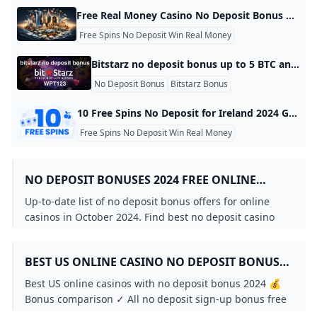
Online Casino Welcome Bonus No Deposit 2025
best slots to play online for real money no deposit
Martin Tsvetanov Wins Record-Breaking Eureka Main Eve
Free Slots That Pay Real Money No Deposit 2026: Win Bi
Free Real Money Casino No Deposit Bonus Online Gambling Casino Bonuses October 2024 Find the best real money no deposit casinos with the biggest bonuses and lowest playthrough requirements! Get free cash & signup bonuses to play slots. Below is a table with all the information you need on the best no-deposit bonuses at real money gambling sites in the USA. These are our top picks for online casinos with free signup bonuses. Use the details to find the best deals for your gaming needs based on your location and the offer.
What is Global Poker?
What casino gives free play for signing up?
Rating Of Virtual Casinos By Bonuses - BraveWords
Best Online Casino Promo Codes in the U.S. 2025
Free Spins No Deposit Win Real Money
Can I win real money with free spins no deposit USA?
Are there any free slots that pay real money?
Can you play slots online for real money no deposit?
free spins no deposit win real money
Win Real Money For Free At No Deposit Required Casinos
No Deposit Online Casinos Play for Real Money with No 
Daily Free Spins No Deposit Casinos
Bitstarz no deposit bonus up to 5 BTC and 200 free spins Unlocking the BitStarz Bonus Code: A Guide for Poker Players If you’re looking to enhance your online gaming experience, the BitStarz bonus code offers an exciting opportunity for new players. This guide will walk you through the benefits of using the BitStarz promo code, how to claim your bonuses, and why it’s a great choice for poker enthusiasts. What is the BitStarz Bonus Code? The BitStarz bonus code provides new players with an attractive welcome package, including up to 5 BTC and 200 free spins.
Is there a free slot game that pays real money?
What is the best online real money casino with no-depos
100 No Deposit Free Spins Bonuses
High 5 Casino No Deposit Bonus For FREE Play: Get New
No Deposit Bonus
Bitstarz Bonus
Free SC coins for 2025: Sweepstake Casinos No Deposit 
$200 No Deposit Bonus 🎖️ 200 Free Spins Real Money in
Which game pays real money without deposit for free?
free spins no deposit win real money
best slots to play online for real money no deposit
WPT Global Now Title Sponsor For Triton Poker Super Hig
What are WPT Global Cash Games in brazil?
2024 WPT Prime UK Championship will kick off on Septe
10 Free Spins No Deposit for Ireland 2024 Get the latest 10 free spins on registration from top rated casinos in Ireland in 2024. Spin the reels on top slots free of charge with our promos & win real money! Elena BuzincuFacts checked All the information in this page was checked by: Tudor TuriceanuEvery piece of information we present is rigorously verified by our team of experts using multiple credible sources, ensuring the highest level of accuracy and reliability.
Play 19000+ Free US Online Casino Games - No Downloa
Are there any legit online slots that pay real money no d
What Online Casino Cashes Out Instantly? Top 2026 Fast 
WPT Global Newest Promo: Ticket to Some Additional Pl
WPT Global Bonus Terms: Cashing In Made Simple
Best Online Casinos That Accept Cash App October 2024
Free Spins No Deposit Win Real Money
Can you win real money on free slots without a deposit?
No Deposit Bonuses 2024 - Best Casinos With No Deposit
New Online Casinos 2026: Fresh Real-Money & Sweepsta
online slots real money free spins no deposit
Free SC Coins 2024 Free Sweeps Cash Casinos No Deposi
online slots real money free spins no deposit
online slots real money no deposit
Are there any free slots that pay real money?
WPT Global Summer Festival Season 2024 Schedule
Best Casino Free Spins No Deposit Sites
Free No Deposit Bonus Codes 2024 - CoolCat Casino
Can you get money from free spins?
Free SC Coins 2025 The Best Sweeps Casino No-Deposit 
No Deposit Casino Bonuses & Free Spins for NEW Playe
What is TP in WPT poker?
Best 5 Real Money Online Casinos & Online Gambling Sit
Meet the Final Table of the 2024 EPT Barcelona Main Eve
NO DEPOSIT BONUSES 2024 FREE ONLINE
Can you win real money from free spins?
No Deposit Bonuses For United States Players Biggest &
What is the best online real money casino with no deposi
No-Deposit USA Casinos: Free Money & Free Spins 2026
The Daily Prime Tournaments from WPT Global
Can you win real money online?
best slots to play online for real money no deposit
CASINO BONUS CODES
How to download WPTGO and Get Started
Best Minimum Deposit Online Casinos USA - al.com
Up-to-date list of no deposit bonus offers for online
Best No Deposit Casinos 2026: Get Free Spins & Bonus C
Can I Play WPT Global in the UK?
What is the origin of the name Roulette?
Free Real Money Casino No Deposit Bonus Online Gambl
Free Slot Games That Pay Real Money
WPT Global Spring Festival: $7000000 Guaranteed Prize 
Online Casino Real Money 2024 🎖️ $160 FREE Bonus
casinos in October 2024. Find best no deposit casino
Frank Stepuchin Leads 2024 WPT Seminole RRPO After D
Everygame Poker Review: Your Guide to Online Poker
How To Connect Facebook Account With WSOP App?
SI Casino Michigan 🎖️ $50 No Deposit Bonus (October 2
Free Real Money Casino No Deposit Bonus Online Gambl
Best No Deposit Bonus Casinos & Promos For October 2
bonus codes and free spins bonuses.
What is the origin of the name Roulette?
When and why was the double zero added to the America
Can you play real slots online and win real money?
EPT Title Cements Stephen Song’s Reputation as a Big Fi
online slots real money no deposit
WPT Global Poker Review 2024 Include Traffic Games an
Do Free Spins Pay Real Money? What You Need to Know
Do any slot apps actually pay real money for free?
Fully Cashable No Deposit Bonus USA Casinos 2024
WPT Global No Deposit Bonus 2025 – Try Real Online Pok
Win Real Money For Free At No Deposit Required Casinos
BEST US ONLINE CASINO NO DEPOSIT BONUS
Claim 50 Free Spins on Party Casino Now
Online Casino Site Reviews - 100% Trusted PokerNews
Free Online Spins WON Real CASH!! discussed in Slots/G
Can you win money with free spins?
No Deposit Casino Apps That Give Free Signup Money
Who invented the game of roulette?
Can you win money with free spins?
CODES 2024 TOP 3
No-Deposit USA Casinos: Free Money & Free Spins 2026
Which slot pay real money no deposit?
WPT Globals New Welcome Bonus: Up to $3580 in Rewar
Best US online casinos with no deposit bonus 2024 💰
Who gives free spins no deposit?
WPT Global Cow Boy:A Players Perspective
online slots real money free spins no deposit
Is there a free slots game that pays real money?
Best No Deposit Bonus Casinos & Promos For October 2
Bonus comparison ✓ All no deposit sign-up bonus free
Who Has the Most WSOP Bracelets?
Free SC coins for 2025: Sweepstake Casinos No Deposit 
Free Spins No Deposit Find Free Spins on Registration N
Top 5 Online Casinos of 2025: Where to Play and Win Big
Where is WPT Global legal
WPT Global Tournament Schedule 2025
spins & promotions ✓ Find the best no deposit casino