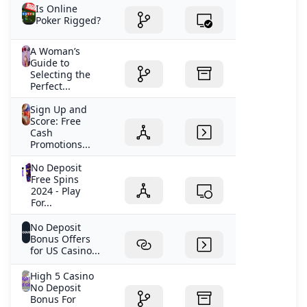
Is Online
Poker Rigged?
A Woman’s
Guide to
Selecting the
Perfect...
Sign Up and
Score: Free
Cash
Promotions...
No Deposit
Free Spins
2024 - Play
For...
No Deposit
Bonus Offers
for US Casino...
High 5 Casino
No Deposit
Bonus For