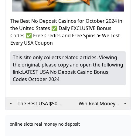
Free Spins No Deposit Guide
Live casino bonus FAQs
No Deposit Online Casinos Play for Real Money with No De
Can you play real slots online and win real money?
Sign Up and Score: Free Cash Promotions at Top New Zeala
Best USA Casinos No Deposit Bonus Codes (2024)
The Best No Deposit Casinos for October 2024 in
WPT Global New Tips : Sportsbook NFL Week 6 Betting Pre
Payment Options at EVERYGAME Poker: Quick and Easy Tra
the United States ✅ Daily EXCLUSIVE Bonus
How To Connect Facebook Account With WSOP App?
Fully Cashable No Deposit Bonus USA Casinos 2024
Codes ✅ Free Credits and Free Spins ➤ We Test
Instant Withdrawal Casinos 2026: Top 5 Fastest Payout Site
What deposit methods are currently available in WPT Globa
Every USA Coupon
Can You Win Real Money on Free Spins? Pro Tips and Realis
WPT Global Review 2025 — Why It’s One of the Best Online 
Best USA No Deposit Casino Bonus Codes 2024
No Deposit Bonus USA Casino Bonuses for November 2024
best slots to play online for real money no deposit
best slots to play online for real money no deposit
real money slots online no deposit
This site only collects related articles. Viewing
Best No Deposit Bonuses (Free Spins No Deposit Casi
Do Free Spins Pay Real Money? What You Need to Kno
Where is WPT World Championship 2024?
the original, please copy and open the following
What Countries Are Restricted on WPT Global?
Can you play real slots online and win real money?
Free Money in Online Gambling: Real Offers and How 
link:
LATEST USA No Deposit Casino Bonus
Play Real Money Poker in 2025 with WPT Global
LATEST USA No Deposit Casino Bonus Codes October 
What are some famous roulette scandals and controve
Codes October 2024
No Deposit Bonus Casinos Texas 2024 TX Players Picks
You Can not Download and Play WPT Poker Global in b
Best Poker Site for Real Money 2025 — Why WPT Globa
free spins no deposit win real money
Shevliakov’s Comeback Wins Million-Euro Prize! How 
WPT Global Newest Promo: Ticket to Some Additional
Jumbo88 No-Deposit Bonus: Grab 10K Free Coins Now!
Meet the Final Table of the 2024 EPT Barcelona Main E
Cashable No Deposit Bonus No Wagering Requirement
What games can I win real money with no deposit?
Is Online Poker Legal In Brazil?
October 2024 No Deposit Casinos and USA bonus cod
The Best USA $500
Win Real Money
Free Online Spins WON Real CASH!! discussed in Slots
Best No Deposit Bonus USA SpicyCasinos 2024
Timothy Chung: From Birthday Party to WPT Prime U
What is the origin of the name Roulette?
No Deposit Bonus
With a No Deposit
Real money betting FAQs
What is the future of the game of roulette?
What Does Texas Holdem Flop Mean?
No-Deposit Free Spins: Quick Guide to Real-Win Offers
Codes in 2024
Bonus 2024
online slots real money free spins no deposit
Timothy Chung: From Birthday Party to WPT Prime U
Which game pays real money without deposit for free
Instant Withdrawal No-Deposit Bonuses: Quick Payout
online slots real money no deposit
Online Casino Welcome Bonus No Deposit 2025
When and where was the game of roulette first played?
Brand New US Online Casinos - October 2024 🥇
100 No Deposit Free Spins Bonuses
Top Casinos Offering Free Play for Signing Up in 2025
WPT Global Summer Festival Season 2024 Schedule
Which online casino has the biggest welcome bonus no d
online slots real money free spins no deposit
free spins no deposit win real money
online slots real money no deposit