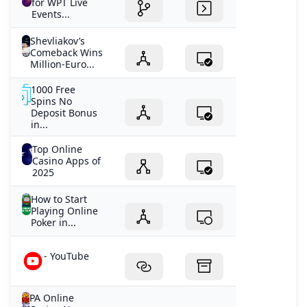
for WPT Live
Events...
Shevliakov’s
Comeback Wins
Million-Euro...
1000 Free
Spins No
Deposit Bonus
in...
Top Online
Casino Apps of
2025
How to Start
Playing Online
Poker in...
- YouTube
PA Online