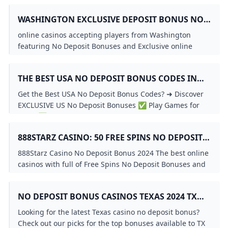
Can you win real money on free casino apps without a de
Win Real Money with Free No Deposit Bonuses =>(75 Free
Doug Polk Faces Backlash Over Playing in His Own Tour
One Shot – Freezeout Tournament by WPT Global
Do any online slots pay real money no deposit?
bonus👉
How to win at slots Tricks to improve your odds
best slots to play online for real money no deposit
real money slots online no deposit
WASHINGTON EXCLUSIVE DEPOSIT BONUS NO
Where Can You Play WPT Global? Supported Countries & 
WPT Global Summer Festival Season 2024 Schedule
What is the future of the game of roulette?
Brand New US Online Casinos - October 2024 🥇
EPT Title Cements Stephen Song’s Reputation as a Big Fi
DEPOSIT BONUSES NO DEPOSIT NEEDED NO
How to get free spins without depositing?
What Countries Are Restricted on WPT Global?
Best Online Casinos That Accept Cash App October 2024
online casinos accepting players from Washington
Win Real Cash: Top Free Slot Games 2026
Top Online Pokies And Casinos Free Spins No Deposit – C
DEPOSIT CASINO BONUSES
TG Casino Promo Code 2025 Exclusive Welcome Offer
No Deposit Bonuses 2024 Free Online Casino Bonus Cod
featuring No Deposit Bonuses and Exclusive online
Fully Cashable No Deposit Bonus USA Casinos 2024
WPT Global No Deposit Bonus 2025 – Try Real Online Pok
Free Spins for Signing Up: Top Casino Apps in 2026
casino bonus for Washington players.
Do Free Spins Pay Real Money? What You Need to Know
Free Spins 2024 - Top Free Spins Online Casino Bonuses
What is the best online real money casino with no deposi
How to Win at Online Blackjack: Strategies for 2025
FAQs
THE BEST USA NO DEPOSIT BONUS CODES IN
No Deposit Bonus Offers for US Casino Players in Octob
Grab 150 Betway Free Spins: Stake £10 & Win Big!
Top Online Casinos in Washington State 2025
OCTOBER 2024
Is there a slots app that pays real money?
Free Spins Casinos Win Real Money with No Deposit
USA No Deposit Bonus Codes in October 2024
Get the Best USA No Deposit Bonus Codes? ➜ Discover
What are WPT Global Satellites?
Technical Risk and Architectural Auditing FAQ: Decoding 
EPT Title Cements Stephen Song’s Reputation as a Big Fi
EXCLUSIVE US No Deposit Bonuses ✅ Play Games for
FAQs
Use WPT Global Passport Dollars to Enter Triton High-St
FREE! ✅ Win Real Cash!
Is Online Poker Rigged?
No Deposit Online Casinos Play for Real Money with No 
888STARZ CASINO: 50 FREE SPINS NO DEPOSIT
10 Free Spins No Deposit Casino Bonuses ▶️ 25+ Sites!
Best Bitcoin & Crypto Casinos to Play at in August 2025
BONUS 2024
888Starz Casino No Deposit Bonus 2024 The best online
casinos with full of Free Spins No Deposit Bonuses and
huge Jackpot Wins!
NO DEPOSIT BONUS CASINOS TEXAS 2024 TX
PLAYERS PICKS
Looking for the latest Texas casino no deposit bonus?
Check out our picks for the top bonuses available to TX