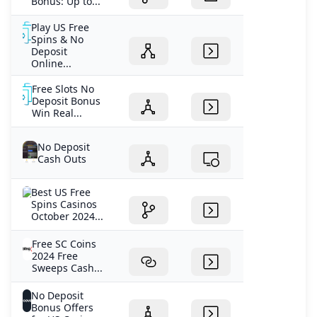
Bonus: Up to...
Play US Free
Spins & No
Deposit
Online...
Free Slots No
Deposit Bonus
Win Real...
No Deposit
Cash Outs
Best US Free
Spins Casinos
October 2024...
Free SC Coins
2024 Free
Sweeps Cash...
No Deposit
Bonus Offers