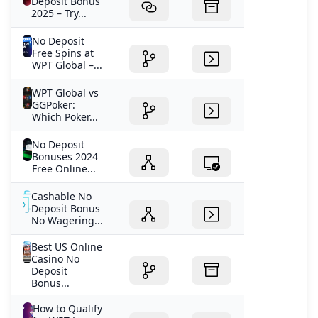
Deposit Bonus
2025 – Try...
No Deposit
Free Spins at
WPT Global –...
WPT Global vs
GGPoker:
Which Poker...
No Deposit
Bonuses 2024
Free Online...
Cashable No
Deposit Bonus
No Wagering...
Best US Online
Casino No
Deposit
Bonus...
How to Qualify