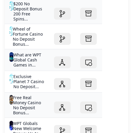
$200 No
Deposit Bonus
200 Free
Spins...
Wheel of
Fortune Casino
No Deposit
Bonus...
What are WPT
Global Cash
Games in...
Exclusive
Planet 7 Casino
No Deposit...
Free Real
Money Casino
No Deposit
Bonus...
WPT Globals
New Welcome