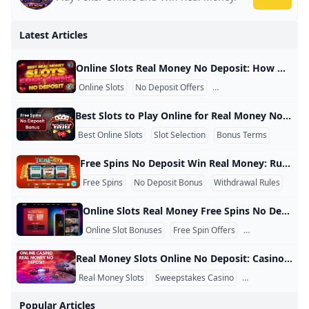
Betfred 200 Free Spins Claim Guide
free spins no deposit win real money
Most Popular Games on WPT Global A Comprehensive G
real money slots online no deposit
FAQs
Latest Articles
Use WPT Global Passport Dollars to Enter Triton High-St
Which slot pay real money no deposit?
Can you get money from free spins?
No-Deposit Free Spin Offers 2026: Real Data-Driven Casin
Is there a free slot game that pays real money?
best slots to play online for real money no deposit
New USA Online Casinos No Deposit Bonus 2026: $150 Fr
Online Slots Real Money No Deposit: How No-Deposit Slot Offers Work Online Slots Real Money No Deposit: How No-Deposit Slot Offers Work Searching for online slots that can be played for real-money value without making an initial deposit sounds straightforward. In practice, several very different products appear under the phrase “online slots real money no deposit.” Understanding those differences is the first step toward avoiding misleading offers and choosing a platform that fits your expectations. Important: Availability, age requirements, redemption rules, and permitted locations vary by platform and jurisdiction.
online slots real money free spins no deposit
What Slot Games Pay Real Money No Deposit? 2026 Free 
Which online casino has the biggest welcome bonus no d
Free Spins No Deposit 2024 ✔️ Win Real Money
Online Slots
No Deposit Offers
Real Money Casino
WPT Global Summer Festival Season 2024 Schedule
Who Has the Most WSOP Bracelets?
Jeremy Becker Levels Up By Taking Down Poker Masters T
Best US Free Spins Casinos October 2024 - No Deposit
No Deposit Cash Outs
Do any free slots pay real money?
No Deposit Free Spins 2024 - Play For Free Your Favourite
Real money game : How to play roulette
Best Slots to Play Online for Real Money No Deposit: What to Look For Best Slots to Play Online for Real Money No Deposit: What to Look For The best slots to play online for real money with no deposit are not necessarily the games with the biggest jackpot graphics or the highest advertised maximum win. For a no-deposit player, the better choice is usually a game that is eligible for the promotion, easy to understand, compatible with the wagering rules, and suitable for the player’s preferred level of volatility.
Best US Online Casino No Deposit Bonus Codes 2024 Top
5 Best No Deposit Bonuses For US Players: Claim The To
TG Casino Promo Code 2025 Exclusive Welcome Offer
Zodiac Casino: Start Your Gambling Adventure with a No
Best Online Slots
Slot Selection
Bonus Terms
5 Best No Deposit Bonuses For US Players: Claim The To
US Allowed No Deposit Casino Bonuses for October 2024
Can you win money with free spins?
No Deposit Online Casinos Play for Real Money with No 
- YouTube
Free Slot Games That Pay Real Money
Free Spins No Deposit 2024 ✔️ Win Real Money
Free Spins No Deposit Win Real Money: Rules You Must Understand Free Spins No Deposit Win Real Money: Rules You Must Understand Free spins with no deposit can provide a way to try selected slot games before adding personal funds. Some promotions allow eligible winnings to be withdrawn, but that does not mean the balance becomes cash immediately. The outcome depends on the offer’s wagering rules, withdrawal limit, game restrictions, and verification process. Terms change frequently: Confirm every promotion on the operator’s official website.
Golden Bounty Championship: Your Weekly Shot at $100
Are there any legit online slots that pay real money no d
No Deposit USA Free Spins – Best October 2024 Bonus C
No Deposit Bonuses For United States Players Biggest &
Top Legit Online Casinos for Real Money 2026
Free Spins
No Deposit Bonus
Withdrawal Rules
What is the future of the game of roulette?
One Shot – Freezeout Tournament by WPT Global
Use Vegas Gems Sweepstakes Casino No Deposit Bonus 
Best Minimum Deposit Online Casinos USA - al.com
online slots real money no deposit
Can you play real slots online and win real money?
Online Slots Real Money Free Spins No Deposit: A Player Checklist Online Slots Real Money Free Spins No Deposit: A Player Checklist Online slot promotions that advertise free spins without an initial deposit can vary from transparent introductory offers to entertainment-only rewards that have no cash value. A structured review helps separate a usable promotion from a headline that does not match the underlying terms. Step 1: Identify the Product Before examining the number of spins, determine what type of platform is offering them.
Free Games That Pay Real Money
Which slot pay real money no deposit?
No Deposit Bonus Offers for US Casino Players in Octob
Online Slot Bonuses
Free Spin Offers
Player Checklist
Can you win real money on free casino apps without a de
WPT World Championship 2024 Kicks Off at Wynn Las Veg
online slots real money free spins no deposit
Real Money Slots Online No Deposit: Casino Sweepstakes or Free Play? Real Money Slots Online No Deposit: Casino, Sweepstakes, or Free Play? Search results for real money slots online with no deposit often combine conventional online casinos, sweepstakes platforms, social casino apps, and free demo games. They may look similar on the screen, but their currencies, legal structures, and cash-out options are not the same. Why the Distinction Matters A player who expects a withdrawable cash balance may be disappointed after downloading a social casino game that awards only entertainment credits.
Free Spins No Deposit Au Real Money - Recruiting Trailbl
Free Spins No Deposit Gambling Sites
No Deposit Bonus Offers for US Casino Players in Octob
Is there real online slots that pay real money?
Real Money Slots
Sweepstakes Casino
Free Play Slots
Free Slots That Pay Real Money No Deposit 2026: Win Bi
Which online game pays real money without deposit?
real money slots online no deposit
free spins no deposit win real money
free spins no deposit win real money
Popular Articles