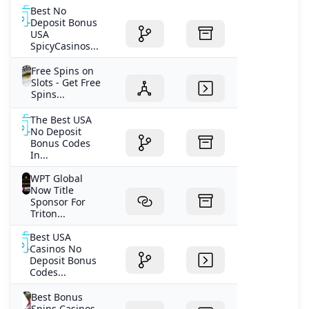
Best No
Free Slots No Download No Registration: Free Slot Machi
Deposit Bonus
ESPN BET Casino Promo Code BOOKIES: Claim $1000 In B
USA
WPT Global New Tips : Sportsbook NFL Week 6 Betting P
SpicyCasinos...
where is wpt global legal Europe United Kingdom Asia U
Free Spins on
Slots - Get Free
Spins...
The Best USA
No Deposit
Bonus Codes
In...
WPT Global
Now Title
Sponsor For
Triton...
Best USA
Casinos No
Deposit Bonus
Codes...
Best Bonus
Spins Casinos -