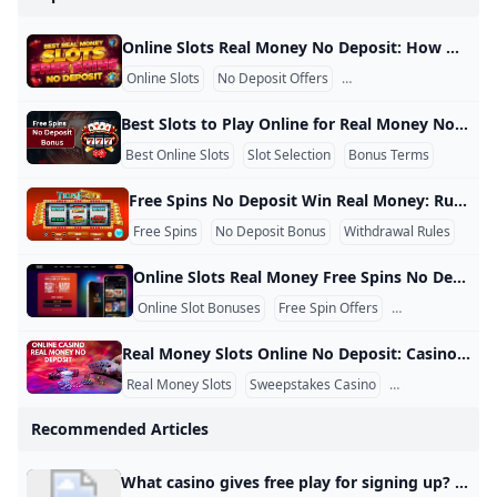
WPT Global Cow Boy:A Players Perspective
Free SC Coins 2024 Free Sweeps Cash Casinos No Deposi
No Deposit Bonuses For United States Players Biggest &
100+ Free Spins Real Money Casinos June 2026 (No Depos
WPT Online Tournament Login Guide 2024
Top Slots Paying Real Money in 2026 – Win Big Now!
1000 Free Spins No Deposit Bonus in Australia 2024
10 Free Spins No Deposit for Ireland 2024
Who gives free spins no deposit?
free spins no deposit win real money
Best USA No Deposit Casino Bonus Codes 2024
Online Slots Real Money No Deposit: How No-Deposit Slot Offers Work Online Slots Real Money No Deposit: How No-Deposit Slot Offers Work Searching for online slots that can be played for real-money value without making an initial deposit sounds straightforward. In practice, several very different products appear under the phrase “online slots real money no deposit.” Understanding those differences is the first step toward avoiding misleading offers and choosing a platform that fits your expectations. Important: Availability, age requirements, redemption rules, and permitted locations vary by platform and jurisdiction.
Timothy Chung: From Birthday Party to WPT Prime UK 
Best No Deposit Bonuses (Free Spins No Deposit Casino
Free spins casino FAQs
When and why was the double zero added to the America
Best Bonus Spins Casinos - Win Real Money with Bonus S
No-Deposit Free Spins: Quick Guide to Real-Win Offers
Online Slots
No Deposit Offers
Real Money Casino
WPT Global: The Premier Choice for Poker Players
No Deposit Bonuses - Best No Deposit Bonus Offers for S
New 2024 Free Spins No Deposit Ireland ⟶ On Registrat
New Sweepstakes Casinos 2024: 10 New Sweeps Cash Cas
Qualify for Red Dragon Poker Tour Jeju 2025 via WPT Glob
Win Big Free: Top No-Deposit Casino Bonuses 2026
Can I withdraw money from free spins?
PAID POST: Top 14 Online Casinos for Real Money The Te
2024-2025 WPT Asia Pacific Schedule
Real money betting FAQs
Top Online Poker Tournaments to Watch and Play in 202
Best Minimum Deposit Online Casinos USA - al.com
Best Slots to Play Online for Real Money No Deposit: What to Look For Best Slots to Play Online for Real Money No Deposit: What to Look For The best slots to play online for real money with no deposit are not necessarily the games with the biggest jackpot graphics or the highest advertised maximum win. For a no-deposit player, the better choice is usually a game that is eligible for the promotion, easy to understand, compatible with the wagering rules, and suitable for the player’s preferred level of volatility.
Best US Free Spins Casinos October 2024 - No Deposit
WPT Championship Ignites the Spirit of Aussie Poker Le
Which online casino has the biggest welcome bonus no d
Can I play slots online for real money no deposit?
Win Real Money with Free No Deposit Bonuses =>(75 Free
Best Online Slots
Slot Selection
Bonus Terms
Can I withdraw money from free spins?
Best No Deposit Casinos 2026: Get Free Spins & Bonus C
Is there sign-up bonus for WPT Global Brazil new players
Do any free slot games pay real money no deposit?
Play US Free Spins & No Deposit Online Slots (2024)
Best Online Casino Instant Payouts
Win Real Cash: Top Free Slot Games 2026
Live casino bonus FAQs
Online Slots Real Money no Deposit (Free Spins)
Free Spins No Deposit Win Real Money: Rules You Must Understand Free Spins No Deposit Win Real Money: Rules You Must Understand Free spins with no deposit can provide a way to try selected slot games before adding personal funds. Some promotions allow eligible winnings to be withdrawn, but that does not mean the balance becomes cash immediately. The outcome depends on the offer’s wagering rules, withdrawal limit, game restrictions, and verification process. Terms change frequently: Confirm every promotion on the operator’s official website.
No Deposit Free Spins - Play Slot Games Free Win Real M
Play Online Poker on Android: The 2025 Guide
Free Slots No Download No Registration: Free Slot Machi
WPT Global Review 2025 — Why It’s One of the Best Onlin
Free Spins
No Deposit Bonus
Withdrawal Rules
Are there free slots that pay real money?
Grab $25 Free at Hard Rock Casino – No Deposit Needed!
Can you win real money on free casino apps without a de
The Best Crypto and Bitcoin Casino No Deposit Bonuses 
online slots real money free spins no deposit
online slots real money no deposit
$20 No Deposit Bonuses in Canada 2024 Mr Gamble
Online Slots Real Money Free Spins No Deposit: A Player Checklist Online Slots Real Money Free Spins No Deposit: A Player Checklist Online slot promotions that advertise free spins without an initial deposit can vary from transparent introductory offers to entertainment-only rewards that have no cash value. A structured review helps separate a usable promotion from a headline that does not match the underlying terms. Step 1: Identify the Product Before examining the number of spins, determine what type of platform is offering them.
real money slots online no deposit
Vincent Meli Raises to 100000 with K♣️ J♣️ Francois Tosques
Use Vegas Gems Sweepstakes Casino No Deposit Bonus 
WPT World Championship 2024 Kicks Off at Wynn Las Veg
Win Real Money With a No Deposit Bonus 2024
Online Slot Bonuses
Free Spin Offers
Player Checklist
No Deposit Bonuses 2024 Free Online Casino Bonus Cod
Best No Deposit Real Money Casino
best slots to play online for real money no deposit
Which online casino has the biggest welcome bonus no d
Real Money Slots Online No Deposit: Casino Sweepstakes or Free Play? Real Money Slots Online No Deposit: Casino, Sweepstakes, or Free Play? Search results for real money slots online with no deposit often combine conventional online casinos, sweepstakes platforms, social casino apps, and free demo games. They may look similar on the screen, but their currencies, legal structures, and cash-out options are not the same. Why the Distinction Matters A player who expects a withdrawable cash balance may be disappointed after downloading a social casino game that awards only entertainment credits.
Why can I not withdraw my original deposit on WPT Glob
What Slot Games Pay Real Money No Deposit? 2026 Free 
Which Bet Gives Free Spins? 2026s Best Free Spin Bonuse
Use WPT777 Bonus Code to Claim Your Special Offer at 
$200 No Deposit Bonus 🎖️ 200 Free Spins Real Money in
Freeplay Online Casino Bonuses Real Money Free Play O
Jumbo88 No-Deposit Bonus: Grab 10K Free Coins Now!
Can you play slots online for real money no deposit?
Real Money Slots
Sweepstakes Casino
Free Play Slots
Instant Withdrawal Casinos 2026: Top 5 Fastest Payout Si
Do any free slots pay real money?
1000 Free Spins No Deposit Bonus in Australia 2024
No Deposit Bonus Offers for US Casino Players in Octob
online slots real money no deposit
free spins no deposit win real money
Recommended Articles
No-Deposit Slots That Pay Real Money — Are They Worth 
Online Casino Real Money No Deposit 2025 List of Bonus
Golden Bounty Championship: Your Weekly Shot at $100
Online Casino Site Reviews - 100% Trusted PokerNews
WPT Global Account Review
$200 No Deposit Bonus 🎖️ 200 Free Spins Real Money in
Free Spins No Deposit Guide
Best Real Money Online Slots – Play Slots for Real Money 
Free Slots No Download No Registration: Free Slot Machi
Which slot pay real money no deposit?
No-Deposit USA Casinos: Free Money & Free Spins 2026
free spins no deposit win real money
No-Deposit Slots That Pay Real Money
What casino gives free play for signing up? To get 105 Free Spins, make a deposit using the bonus code SPIN105 at the Cashier. Use these spins on the Neon Wheel 7s slot, a fun retro game that combines elements of a game show and a classic fruit machine.Sep 4, 2024
What is TP in WPT poker?
New Real Money Online Casinos for US Players - al.com
No-Deposit Free Spin Offers 2026: Real Data-Driven Casin
Is Online Poker Rigged?