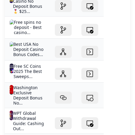
Casino No
Deposit Bonus
🎖️ $25...
Free spins no
deposit - Best
casino...
Best USA No
Deposit Casino
Bonus Codes...
Free SC Coins
2025 The Best
Sweeps...
Washington
Exclusive
Deposit Bonus
No...
WPT Global
Withdrawal
Guide: Cashing
Out...