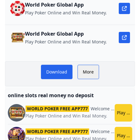
Best online casino bonus codes No Deposit Promotions
Best No-Deposit Casino Bonus
World Poker Global App
Top Online Poker Tournaments to Watch and Play in 2
USA No Deposit Casino Bonuses: Grab $25 Free Now!
Is there real online slots that pay real money?
What games can you win real money with no deposit?
Free SC Coins 2024 Free Sweeps Cash Casinos No Deposi
Win Big Free: Top No-Deposit Casino Bonuses 2026
No Deposit Bonuses 2024 - Best Casinos With No Depo
No Deposit Bonus Casinos Texas 2024 TX Players Picks
Play Poker Online and Win Real Money.
Top Slots Paying Real Money in 2026 – Win Big Now!
Play US Free Spins & No Deposit Online Slots (2024)
No Deposit Bonus Codes USA Online Casinos - (2024)
What casino gives free play for signing up?
Free Slots & Casino Games Win Real Money No Deposi
No Deposit Bonuses 2024 - Best Online Casino & Slots
Best Bitcoin & Crypto Casinos to Play at in August 2025
Online Slots Real Money Free Spins No Deposit: A Playe
Free Spins Casino - No Deposit Free Spins to Win Real
Do Free Spins Pay Real Money? What You Need to Kno
World Poker Global App
online slots real money no deposit
Paulius Plausinaitis Wins GGMillion$ SHR for $315054
WPT® Global Fall Festival Features Three WPT Champi
New Sweepstakes Casinos 2024: 10 New Sweeps Cash 
What are some famous roulette scandals and controve
What Countries Are Restricted on WPT Global?
Free Slot Games That Pay Real Money
Play Poker Online and Win Real Money.
50 Free Spins No Deposit: Top Casino Bonuses 2026
Doug Polk Faces Backlash Over Playing in His Own To
Claim No-Deposit Free Spins Today
WPT Account Recovery Guide
Best Real Money Online Slots – Play Slots for Real Money 
Free Slots No Deposit Bonus Win Real Money on UK G
Are there free slots that pay real money?
Best online casino bonus codes No Deposit Promotions
Win Real Money Online Casino for FREE - No Deposit
10 Free Spins No Deposit for Ireland 2024
Is there a free slot game that pays real money?
Best No Deposit Bonus Codes for Online Casinos in 20
Do online slots really pay out?
ts real money no
online slots real money no
Is there any game that pays real money without depos
online slots real money free spins no deposit
real money slots online no deposit
You Can not Download and Play WPT Poker Global in b
Best Online Casino Promo Codes in the U.S. 2025
2024 WPT Prime UK Championship will kick off on Sep
Up to £10 Free Slots No Deposit Bonus UK 2024
Bitstarz no deposit bonus up to 5 BTC and 200 free spins
What online casino has the best no deposit welcome bon
What is the best online real money casino with no dep
Why can I not withdraw my original deposit on WPT Gl
USA No Deposit Bonus Codes in October 2024
Download
More
eposit
deposit
PLAY NOW
Free Real Money Casino No Deposit Bonus Online Gam
Free Spins No Deposit Au Real Money - Recruiting Trailbl
USA No Deposit Bonus Codes in October 2024
FREE SPINS NO DEPOSIT
11 best poker apps and games for Android
WPT World Championship 2024 Kicks Off at Wynn Las Veg
No Deposit Bonus Offers for US Casino Players in Octob
online slots real money no deposit
60 Free Spins No Deposit Casino Bonuses ▶️ 25+ Sites!
Best No Deposit Slot Casino Bonuses for October 2024
The Best USA No Deposit Bonus Codes In October 2024
online slots real money no deposit
WIN REAL MONEY
Are there real online slots that pay real money?
Live casino bonus FAQs
Free Spins Casinos Win Real Money with No Deposit
Best Online Casinos USA Ranked By Bonuses & Payouts 
Get Free Spins Without Deposit in 2025
Free SC Coins 2025 The Best Sweeps Casino No-Deposi
WORLD POKER FREE APP777
Welcome Bonus
World 
60 Free Spins No Deposit Casino Bonuses ▶️ 25+ Sites!
Best No Deposit Casino Bonuses
Play now
Win Real Money Online Casino for FREE - No Deposit B
Play Poker Online and Win Real Money.
Free Slot Games That Pay Real Money
Do any free slots pay real money?
Win Real Money with Free Spins No-Deposit: Realistic Gu
Wheel of Fortune Casino No Deposit Bonus Get $40 Bon
What are WPT Global Cash Games in brazil?
Free Spins No Deposit South Africa April 2024
WORLD POKER FREE APP777
Welcome Bonus
World 
Free SC Coins Casino No Deposit Bonus Best Sweepstak
50 Free Spins No Deposit: Top Casino Bonuses 2026
Play now
Free Spins No Deposit » All New & Best Casinos in 2024
Play Poker Online and Win Real Money.
Free Sweeps Cash Casinos No Deposit How to Claim for 
Session State Persistence and Behavioral Identity Mapp