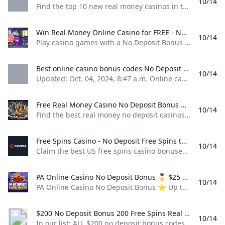
10/14
Find the top 10 new real money casinos in the US! Read player reviews, claim welcome bonuses, and learn which casinos to avoid! Rank Casino Regional Flag Bonus Offer Play Online Offers Claimed Screenshot Pros More Details Casino Review #1 TOP RATED CASINO Exclusive Offer: 245,000 Gold Coins + 117.5 Free Sweepstakes CoinsBonus Play Now 2795claimed this offer in the last month Deposit options include- Exclusive promo code: CORGBONUS - Get rewarded with daily bonuses - Play your way with no redemption cap Visit SiteRead Hello Millions ReviewMore details 2 200 Gold Coins, 40 Sweeps Coins, and 100 diamondsBonus Play Now 1675claimed this offer in the last month Deposit options include- 1200+ Games, Slots & Live Dealer Games!
Win Real Money Online Casino for FREE - No Deposit Bonus US PokerNews Play casino games with a No Deposit Bonus in October 2024! COMPLETE LIST of ALL the online casinos with a free No Deposit Bonus that accept US players.
10/14
Play casino games with a No Deposit Bonus in October 2024! COMPLETE LIST of ALL the online casinos with a free No Deposit Bonus that accept US players. Giovanni AngioniContributorEliot ThomasCasino Content ExecutiveCopy linkShare on TwitterShare on FacebookNov 24, 20239 min readLast updated Oct 16, 2024 Table Of Contents Online Casino with No Deposit Bonus in the USA: October 2024 No Deposit Bonus at BetMGM Casino No Deposit Bonus at Borgata Casino
Best online casino bonus codes No Deposit Promotions - al.com Find the latest online casino bonus codes and real money no-deposit promotions offered by the best casino betting sites.
10/14
Updated: Oct. 04, 2024, 8:47 a.m. Online casino bonuses & bonus codes for September 2024 Online casino no-deposit bonuses How to claim an online casino bonus right now Types of casino bonuses Deposit bonuses vs. no-deposit bonuses How do I cash out my casino bonus? 3 pitfalls of online casino bonuses How do you know you’ll get your online casino bonus? Online casino bonuses and responsible gambling Online casino bonus codes FAQ
Free Real Money Casino No Deposit Bonus Online Gambling Casino Bonuses October 2024 Find the best real money no deposit casinos with the biggest bonuses and lowest playthrough requirements! Get free cash & signup bonuses to play slots.
10/14
Find the best real money no deposit casinos with the biggest bonuses and lowest playthrough requirements! Get free cash & signup bonuses to play slots. Below is a table with all the information you need on the best no-deposit bonuses at real money gambling sites in the USA. These are our top picks for online casinos with free signup bonuses. Use the details to find the best deals for your gaming needs based on your location and the offer.
Free Spins Casino - No Deposit Free Spins to Win Real Money 2024 Claim the best US free spins casino bonuses in October 2024. Discover free spins no-deposit and no deposit bonus codes from trusted online casinos.
10/14
Claim the best US free spins casino bonuses in October 2024. Discover free spins no-deposit and no deposit bonus codes from trusted online casinos. CasinoBonusTop FeatureOverall RatingFeatured RatingBonuses RatingBanking RatingFeatures RatingExperience RatingSecurity RatingSupport RatingPayout SpeedBenefits #1 Top-rated casino Top-rated Casino #1Welcome bonus Play $1, Get $100 in Casino Credit New customers only. Deposit min. $5 and wager at least $1 to receive $100 in Casino Site Credit. Covers BetSmart Rating:4.5/5Featured Sportsbook0.
PA Online Casino No Deposit Bonus 🎖️ $25 Bonus PA Online Casino No Deposit Bonus ⭐ Up to $70 in bonuses and 25 free spins ⭐ Claim real money bonuses ⭐ All legal PA online casinos
10/14
PA Online Casino No Deposit Bonus ⭐ Up to $70 in bonuses and 25 free spins ⭐ Claim real money bonuses ⭐ All legal PA online casinos Author: Henri Ojala| Fact checker: Tommi Valtonen· Updated: 10/16/2024 · Ad DisclosureAd DisclosureBonusFinder is an independent online casino comparison website with affiliate links. This means that we may receive compensation if you take up an offer on our list. Our team is dedicated to finding the best bonuses and casinos for you to play safely, and we review every bonus before adding them to our website.
$200 No Deposit Bonus 200 Free Spins Real Money Codes 2024 - October In our list: ALL $200 no deposit bonus codes. Claim a $200 no deposit bonus or 200 free spins in trusted Australian online casinos. Win REAL money!
10/14
In our list: ALL $200 no deposit bonus codes. Claim a $200 no deposit bonus or 200 free spins in trusted Australian online casinos. Win REAL money! A large part of the offers that online casinos make are deposit bonuses. In other words, you need to deposit a certain amount to claim the offer. Free chip no deposit promos are the opposite: you usually just need to register (and use a no deposit casino bonus code) at the online casino to get the bonus.