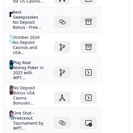
for US Casino...
Best
Sweepstakes
No Deposit
Bonus - Free...
October 2024
No Deposit
Casinos and
USA...
Play Real
Money Poker in
2025 with
WPT...
No Deposit
Bonus USA
Casino
Bonuses...
One Shot –
Freezeout
Tournament by
WPT...