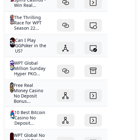
Win Real...
The Thrilling
Race for WPT
Season 22...
Can I Play
GGPoker in the
US?
WPT Global
Million Sunday
Hyper PKO...
Free Real
Money Casino
No Deposit
Bonus...
10 Best Bitcoin
Casino No
Deposit...
WPT Global No