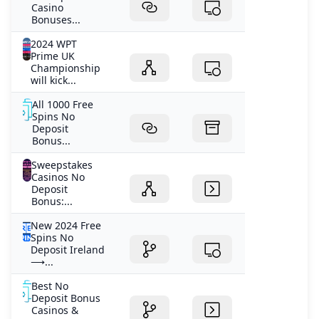
Casino
Bonuses...
2024 WPT
Prime UK
Championship
will kick...
All 1000 Free
Spins No
Deposit
Bonus...
Sweepstakes
Casinos No
Deposit
Bonus:...
New 2024 Free
Spins No
Deposit Ireland
⟶...
Best No
Deposit Bonus
Casinos &