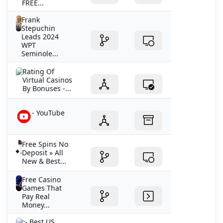
FREE...
Frank
Stepuchin
Leads 2024
WPT
Seminole...
Rating Of
Virtual Casinos
By Bonuses -...
- YouTube
Free Spins No
Deposit » All
New & Best...
Free Casino
Games That
Pay Real
Money...
▷ Best US