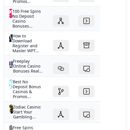
Promos...
100 Free Spins
No Deposit
Casino
Bonuses...
How to
Download
Register and
Master WPT...
Freeplay
Online Casino
Bonuses Real...
Best No
Deposit Bonus
Casinos &
Promos...
Zodiac Casino:
Start Your
Gambling...
Free Spins