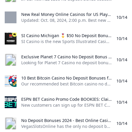
New Real Money Online Casinos for US Players - al.com Check out our top-rated new USA online casinos for real money and learn which earned the highest ratings and those operators offering no deposit bonuses.
10/14
Updated: Oct. 08, 2024, 2:00 p.m. Best new US online casinos for 2024 How we rate and review new online casinos New online casinos vs. “old” online casinos Which new online casinos are expected to launch soon? Beware ‘new’ unlicensed casinos How do you know if you can trust an online casino? Responsible gambling and new online casinos FAQ about new online casinos Best new US online casinos for 2024 1.
SI Casino Michigan 🎖️ $50 No Deposit Bonus (October 2024) SI Casino is the new Sports Illustrated Casino ⚡ They launched in Michigan on Feb 7th. ⚡ Read here for bonus info & launch details ⚡.
10/14
SI Casino is the new Sports Illustrated Casino ⚡ They launched in Michigan on Feb 7th. ⚡ Read here for bonus info & launch details ⚡. Author: Henri Ojala| Fact checker: Tommi Valtonen· Updated: 09/11/2024 · Ad DisclosureAd DisclosureBonusFinder is an independent online casino comparison website with affiliate links. This means that we may receive compensation if you take up an offer on our list. Our team is dedicated to finding the best bonuses and casinos for you to play safely, and we review every bonus before adding them to our website.
Exclusive Planet 7 Casino No Deposit Bonus Codes for 2024 200% Welcome Bonus Looking for Planet 7 Casino no deposit bonus codes in 2024? Check out our collection of exclusive bonus codes! Sign up today and pick the perfect Planet 7 bonus code!
10/14
Looking for Planet 7 Casino no deposit bonus codes in 2024? Check out our collection of exclusive bonus codes! Sign up today and pick the perfect Planet 7 bonus code! Real money deposit bonuses at Planet 7 casino give you the chance to exponentially multiply the money you have to play with and win. By using our exclusive real money deposit bonuses, you can dramatically increase your bankroll, your playtime and the amount of fun you can have winning serious money on our fantastic selection of casino games including table games like Baccarat, Blackjack and Pontoon, specialty games such as Roulette, Craps and Keno, Video Poker and an amazing selection of mega jackpot Slots.
10 Best Bitcoin Casino No Deposit Bonuses for 2024 Our recommended best Bitcoin casino no deposit bonus offers in 2024 to try are Vave Mega Dice Stake Playbet.io etc. Play & win deposit-free!
10/14
Our recommended best Bitcoin casino no deposit bonus offers in 2024 to try are Vave, Mega Dice, Stake, Playbet.io, etc. Play & win deposit-free! Brian J. Swayze Last Updated: October 14, 2024Disclosure This content is purely for educational purposes. Online gambling is for 18+ only and make sure you adhere to laws and gamble responsibly. Take a look at our detailed review methodology on how we curated a list of metrics to evaluate platforms featured on CryptoNewsZ.
ESPN BET Casino Promo Code BOOKIES: Claim $1000 In Bonuses For October 18th 2024 New customers can sign up for ESPN BET Casino right now and take advantage of the ESPN BET Sportsbook bonus code BOOKIES which gives new users $1000 in bonus bets. Read on for all the details!
10/14
New customers can sign up for ESPN BET Casino right now and take advantage of the ESPN BET Sportsbook bonus code BOOKIES, which gives new users $1,000 in bonus bets. Read on for all the details!
No Deposit Bonuses 2024 - Best Online Casino & Slots Bonus Codes VegasSlotsOnline has the only no deposit bonus codes worth your time. Find out where to claim the top no deposit sign up bonuses.
10/14
VegasSlotsOnline has the only no deposit bonus codes worth your time. Find out where to claim the top no deposit sign up bonuses. Read All This is VegasSlotsOnline, the home of free slots, with top no deposit bonuses and codes for players who love to spin the reels. A juicy free slot no deposit bonus can boost your bankroll and only takes a few minutes to claim. Bookmark this page for instant access to the latest and best no deposit bonuses for slot players.