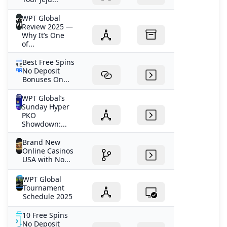
WPT Global
Review 2025 —
Why It’s One
of...
Best Free Spins
No Deposit
Bonuses On...
WPT Global’s
Sunday Hyper
PKO
Showdown:...
Brand New
Online Casinos
USA with No...
WPT Global
Tournament
Schedule 2025
10 Free Spins
No Deposit