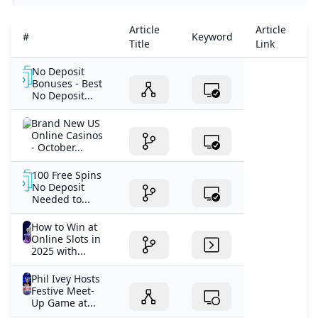
players in 2024!
online slots real money free spins no deposit
Article
Article
Ar
#
Keyword
New Rules for WSOP Paradise: Electronic Devices and Re
Title
Link
D
Best No Deposit Slots in 2024 - Play for Free on Your Tab
No Deposit
High 5 Casino No Purchase Bonus
Bonuses - Best
Best No Deposit Casinos 2026: Get Free Spins & Bonus C
No Deposit...
How to Play WPT Global on Your Computer 2024
Brand New US
Free Slots That Pay Real Money No Deposit 2026: Win Bi
Online Casinos
What is the best online real money casino with no deposi
- October...
1000 Free Spins No Deposit Bonus in Australia 2024
100 Free Spins
Free Spins No Deposit Gambling Sites
No Deposit
Online Casino Welcome Bonus No Deposit 2025
Needed to...
free spins no deposit win real money
How to Win at
Best Online Casino Promo Codes in the U.S. 2025
Online Slots in
Free Spins No Deposit Find Free Spins on Registration N
2025 with...
Free Spins No Deposit Win Real Money: Rules You Must 
Phil Ivey Hosts
What Online Casino Cashes Out Instantly? Top 2026 Fast 
Festive Meet-
What is Global Poker?
Up Game at...
Bitstarz no deposit bonus up to 5 BTC and 200 free spins