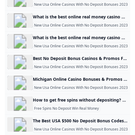
WSOP USA Top 8 FAQ
Claim No-Deposit Free Spins Today
WPT® Global Fall Festival Features Three WPT Champion
New Usa Online Casinos With No Deposit Bonuses 2023
Best Bonus Spins Casinos - Win Real Money with Bonus S
WPT Global Casino: A Fun-Filled Adventure
Is there any game that pays real money without deposit?
Can I Play WPT Global in the UK?
No-Deposit Free Spins: Quick Guide to Real-Win Offers
No Deposit Bonus USA Casino Bonuses for November 20
WPT Global’s Sunday Hyper PKO Showdown: Low Buy-In 
Free Real Money Casino No Deposit Bonus Online Gambl
Top Legit Online Casinos for Real Money 2026
Free spins casino FAQs
What is WPT Global in UK?
Best Online Casino Instant Payouts
New Online Casinos 2026: Fresh Real-Money & Sweepsta
2025 WSOP Explosion! New Formats + Huge Prizes Poker P
What is the best online real money casino with no deposit bonus in the USA? To get 105 Free Spins, make a deposit using the bonus code SPIN105 at the Cashier. Use these spins on the Neon Wheel 7s slot, a fun retro game that combines elements of a game show and a classic fruit machine.Sep 4, 2024
When and why was the double zero added to the America
What is the best gambling site with no deposit?
Free SC Coins 2024 Free Sweeps Cash Casinos No Deposi
Bitstarz no deposit bonus up to 5 BTC and 200 free spins
New Usa Online Casinos With No Deposit Bonuses 2023
What is Hyper Dash in WPT Global?Dive into Quick Thrilli
Timothy Chung: From Birthday Party to WPT Prime UK 
Use Vegas Gems Sweepstakes Casino No Deposit Bonus 
No-Deposit Free Spins: Safe Real Promos You Can Claim i
Best No Deposit Casino Bonus USA 2026: Free Signup Ca
Free Spins No Deposit 2024 ✔️ Win Real Money
No Deposit Casino Bonuses 2026
What is the best online real money casino with no deposit bonus in the USA? To get 105 Free Spins, make a deposit using the bonus code SPIN105 at the Cashier. Use these spins on the Neon Wheel 7s slot, a fun retro game that combines elements of a game show and a classic fruit machine.Sep 4, 2024
Technical Clearance FAQ: Evaluating Multi-Tenant Slot In
Free Spins 2024 - Top Free Spins Online Casino Bonuses
Is there any game that pays real money without deposit?
New Usa Online Casinos With No Deposit Bonuses 2023
Free Games That Pay Real Money
ESPN BET Casino Promo Code BOOKIES: Claim $1000 In B
What Online Casino Cashes Out Instantly? Top 2026 Fast 
online slots real money free spins no deposit
Best online casino bonus codes No Deposit Promotions -
Best No Deposit Bonus Casinos & Promos For October 2024 Find the best no deposit bonus casinos available in the US. Learn how to claim no deposit offers & the mechanics of an online casino no deposit bonus here. Find the best no deposit bonus casinos that grant you extra site credit or spins just for creating a new account. These deals do not require an initial deposit to access these bonuses, and you can cash out your winnings after you have completed the wagering requirements.
real money slots online no deposit
How do I deposit using Skrill on WPT Global?
Free Spins Casinos Win Real Money with No Deposit
Top Legit Online Casinos for Real Money 2026
New Usa Online Casinos With No Deposit Bonuses 2023
Do any free slot games pay real money no deposit?
best slots to play online for real money no deposit
Free Casino Games That Pay Real Money With No Depos
Michigan Online Casino Bonuses & Promos (October 2024) Get the top Michigan casino bonuses available now! Learn about the best casino bonuses Michigan has to offer from sign up bonuses, deposit matches and more. This guide shines a light on the top Michigan casino bonuses available for our users. Michiganders can rack up thousands of dollars in bonus credits by registering with elite online casinos such as Caesars, BetMGM and DraftKings. We will explain how to claim each Michigan online casino bonus, break down the simple wagering requirements and provide readers with the best Michigan online casino bonus codes.
New Online Casinos 2026: Fresh Real-Money & Sweepsta
Is Mega Win 777 real money?
Can you make money on WPT?
Get Free Spins Without Deposit in 2025
No Deposit Bonus Online Casinos Oct. 2024
Best No Deposit Bonus Casinos & Promos For October 2
New Usa Online Casinos With No Deposit Bonuses 2023
Is there a free slots game that pays real money?
Doug Polk Faces Backlash Over Playing in His Own Tour
How to get free spins without depositing?
real money slots online no deposit
How to get free spins without depositing? But, if you do decide to play on casino apps, they have hundreds of slot games available and can essentially be classed as slot apps. Therefore, this means you can play free slots to win real money with no deposit required on slot apps!
PAID POST: Top 14 Online Casinos for Real Money The Te
How to win at slots Tricks to improve your odds
New Online Casinos 2026: Fresh Real-Money & Sweepsta
Is there any game that pays real money without deposit f
Free Spins No Deposit Win Real Money
Technical Risk and Architectural Auditing FAQ: Decoding 
Are there any online slots that you can win real money?
Can I withdraw money from free spins?
Slots That Pay Real Money with No Deposit Free Play
- YouTube
No Deposit Free Spins at WPT Global – Play Without Spe
Which online game pays real money without deposit for 
online slots real money free spins no deposit
What are WPT Global Cash Games in brazil?
The Best USA $500 No Deposit Bonus Codes in 2024 The Top $500 No Deposit Bonus Codes 2024. ✅ Exclusive Bonuses from Trusted Casinos. ✅ No Deposit Required! ✅ Play for FREE today!
Is there a free slot game that pays real money?
High 5 Casino No Purchase Bonus
No Deposit Bonus Casinos Texas 2024 TX Players Picks
October 2024 No Deposit Casinos and USA bonus codes
How to Qualify for WPT Live Events Online in 2025
New Usa Online Casinos With No Deposit Bonuses 2023
Free Spins No Deposit UK Casino Bonus October 2024
Session State Persistence and Behavioral Identity Mapp
Best No Deposit Casino Bonuses
How to Download WSOP NV
Free Spins No Deposit Gambling Sites