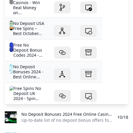
Casinos - Win
Real Money
on...
No Deposit USA
Free Spins –
Best October...
Free No
Deposit Bonus
Codes 2024 -...
No Deposit
Bonuses 2024 -
Best Online...
Free Spins No
Deposit UK
2024 - Spin...
online slots real money no deposit
best slots to play online for real money no deposit
free spins no deposit win real money
No Deposit Bonuses 2024 Free Online Casino Bonus Codes Up-to-date list of no deposit bonus offers for online casinos in October 2024. Find best no deposit casino bonus codes and free spins bonuses.
Grab 150 Betway Free Spins: Stake £10 & Win Big!
10/18
How to download WPTGO and Get Started
Is there real online slots that pay real money?
Up-to-date list of no deposit bonus offers for online casinos in October 2024. Find best no deposit casino bonus codes and free spins bonuses. Up-to-date list of no deposit bonus offers for online casinos in October 2024. Find best no deposit casino bonus codes and free spins bonuses. The biggest database in the world We want players to understand gambling. Warnings (1)Fake gamesThis casino has fake games. These games look very similar to original slots and casino games but are not original.
Which game pays real money without deposit for free?
Which game gives real money without deposit?
Online Casino Welcome Bonus No Deposit 2025
Most Trusted Online Casino: WPT Global