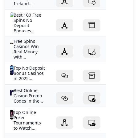
Ireland...
Best 100 Free
Spins No
Deposit
Bonuses...
Free Spins
Casinos Win
Real Money
with...
Top No Deposit
Bonus Casinos
in 2025:...
Best Online
Casino Promo
Codes in the...
Top Online
Poker
Tournaments
to Watch...