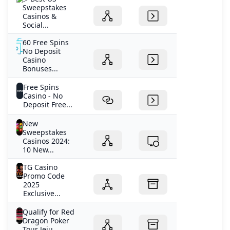
Sweepstakes
Casinos &
Social...
60 Free Spins
No Deposit
Casino
Bonuses...
Free Spins
Casino - No
Deposit Free...
New
Sweepstakes
Casinos 2024:
10 New...
TG Casino
Promo Code
2025
Exclusive...
Qualify for Red
Dragon Poker
Tour Jeju...