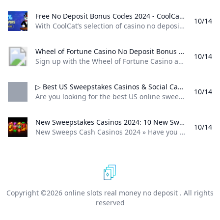
Free No Deposit Bonus Codes 2024 - CoolCat Casino With CoolCat’s selection of casino no deposit bonus codes there’s no shortage of possibilities to win some free money - simply use the bonus code COOLEST25.
10/14
With CoolCat’s selection of casino no deposit bonus codes, there’s no shortage of possibilities to win some free money - simply use the bonus code COOLEST25. CoolCat Casino knows that when it comes to online gambling, the only thing better than winning money is winning money without spending yours! With CoolCat’s selection of casino signup bonus codes, there’s no shortage of possibilities to win some free money; simply use the bonus code COOLEST25.
Wheel of Fortune Casino No Deposit Bonus Get $40 Bonus Sign up with the Wheel of Fortune Casino and get $40 in bonus dollars when you deposit at least $10 or more.
10/14
Sign up with the Wheel of Fortune Casino and get $40 in bonus dollars when you deposit at least $10 or more. You do not need a bonus code to take advantage of the Wheel of Fortune welcome offer. Just to be redirected to the casino. Once you complete the registration process, you instantly receive a $40 casino credit on your first deposit of $10 or more. How the Wheel of Fortune No Deposit Bonus Works Claim the Wheel of Fortune $10 for $40 bonus by following these steps after you .
▷ Best US Sweepstakes Casinos & Social Casinos 2024 Are you looking for the best US online sweepstakes and social casinos? Play now with our selection of the best online Sweepstakes casinos!
10/14
Are you looking for the best US online sweepstakes and social casinos? Play now with our selection of the best online Sweepstakes casinos! Written by: Rhianna Padman Rhianna Padman Senior Content Writer View ProfileFact-checked by: Ioana RomanasuIoana Romanasu Content Team Lead View ProfileUpdated October 17, 2024 37 min read Sweepstakes casinos and social casinos have transformed the online gaming landscape in the US. If you want to play casino-style games online at no cost, these platforms are the way to go.
New Sweepstakes Casinos 2024: 10 New Sweeps Cash Casinos (Real Money) New Sweeps Cash Casinos 2024 » Have you tried these New Sweepstakes Casinos yet? » Weve got all the latest Sweepstakes Casino reviews »
10/14
New Sweeps Cash Casinos 2024 » Have you tried these New Sweepstakes Casinos yet? » We’ve got all the latest Sweepstakes Casino reviews » Claim Sweepstakes Cash & Coins Today Vicky WintersEditorLoading …Last Updated on 10/18/2024Fact checked by:Allan HoweShare via FacebookShare via TwitterShare via WhatsappThanks to the growing popularity of new sweeps cash casinos, we are finding more and more websites beginning to open their virtual doors. In this latest guide, we highlight the very best newcomers available today.
Copyright ©2026
online slots real money no deposit
. All rights
reserved