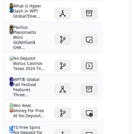
What is Hyper
Dash in WPT
Global?Dive...
Paulius
Plausinaitis
Wins
GGMillion$
SHR...
No Deposit
Bonus Casinos
Texas 2024 TX...
WPT® Global
Fall Festival
Features
Three...
Win Real
Money For Free
At No Deposit...
10 Free Spins
No Deposit for