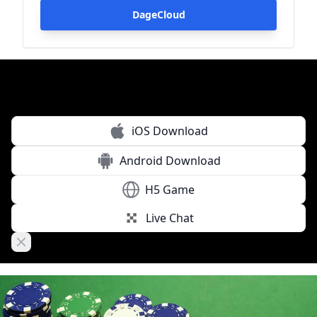
DageCloud
online slots real money free spins no deposit
Is there any game that pays real money without deposit for
How to Qualify for WPT Live Events Online in 2025
Are there any legit online slots that pay real money no depo
iOS Download
WPT Global Bonus Terms: Cashing In Made Simple
How to get 88 free spins on 888?
Android Download
How to get free spins without depositing?
WPT Global ¥110 CN¥ Million Sunday Hyper PKO Showdown
H5 Game
Are there any online slots that you can win real money?
Live Chat
Win Real Money Online Casino for FREE - No Deposit Bon
$100 No Deposit Bonus at Ignition Casino: The 2026 Truth
Close banner
online slots real money no deposit
Top Free Online Slots That Pay Real Money No Deposit 202
real money slots online no deposit
online slots real money free spins no deposit
real money slots online no deposit
Free Slots & Casino Games Win Real Money No Deposit
No Deposit Bonus Codes USA Online Casinos - (2024)
Online Casinos Free Spins - No Deposit South Africa 2024
LATEST USA No Deposit Casino Bonus Codes October 2024
No Deposit Bonus Codes USA Online Casinos - (2024)