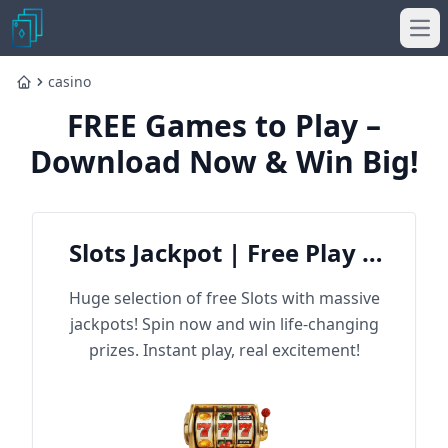
Ope
casino
Home
FREE Games to Play –
Download Now & Win Big!
Slots Jackpot | Free Play &
Win Big
Huge selection of free Slots with massive
jackpots! Spin now and win life-changing
prizes. Instant play, real excitement!