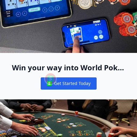
The Thrilling Race for WPT Season 22 Player of the Year at
Free Spins No Deposit Win Real Money: Rules You Must Un
Live casino bonus FAQs
Win your way into World Poker
Free App Live Events Worldwide
online slots real money free spins no deposit
Win Real Money with Free No Deposit Bonuses =>(75 Fr
Get Started Today
Notifications
Free Spins No Deposit 2024 ✔️ Win Real Money
How to Download Register and Master WPT Global: 20
real money slots online no deposit
real money slots online no deposit
online slots real money no deposit
real money slots online no deposit
free spins no deposit win real money
real money slots online no deposit
What is Global Poker?
No Deposit Bonuses 2024 - Best Online Casino & Slots Bon
Can I withdraw money from free spins?
Qualify for the WPT Global Main Event via Low Buy-In Satell
Instant Withdrawal Casinos 2026: Top 5 Fastest Payout Site
Martin Tsvetanov Wins Record-Breaking Eureka Main Event
Free SC Coins 2025 The Best Sweeps Casino No-Deposit Bo
Up to £10 Free Slots No Deposit Bonus UK 2024
Free Sweeps Cash Casinos No Deposit How to Claim for 20
What online casino has the best no deposit welcome bonus
Online Casino Real Money 2024 🎖️ $160 FREE Bonus
No Deposit Cash Outs
New No Deposit Bonus 10/2024 Latest Free Casino Bonuse
One Shot – Freezeout Tournament by WPT Global
WPT Global No Deposit Bonus 2025 – Try Real Online P
Martin Tsvetanov Wins Record-Breaking Eureka Main Event
Online Casino Welcome Bonus No Deposit 2025
Free Spins Casinos - Win Real Money on No Deposit Slot G
Free Spins No Deposit: Get 50 Free Spins Today (Real Mone
No-Deposit Free Spin Offers 2026: Real Data-Driven Casino 
Free Online Spins WON Real CASH!! discussed in Slots/Gam
Is there a free slot game that pays real money?
WPT Global Poker Review 2024 Include Traffic Games and 
Online Slots Real Money No Deposit: How No-Deposit Slot 
Up to £10 Free Slots No Deposit Bonus UK 2024
Best Paying Online Slots 2026: Games With Highest RTP
10 Best Bitcoin Casino No Deposit Bonuses for 2024
Can you make money on WPT?
How to get 88 free spins on 888?