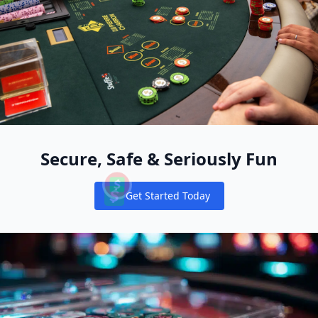
Live casino bonus FAQs
WPT World Championship 2024 Kicks Off at Wynn Las Vegas
No Deposit USA Free Spins – Best October 2024 Bonus Cod
Top Pay-by-Phone Casinos: Free Spins No Deposit 2026
What are WPT Global Satellites?
What casino gives free play for signing up?
The Daily Prime Tournaments from WPT Global
Online Casino Welcome Bonus No Deposit 2025
Free Spins No Deposit 2024 ✔️ Win Real Money
WPT Global Million Sunday Hyper PKO Showdown: Event De
Is there a slots app that pays real money?
Can you win real money from free spins?
Is there any game that pays real money without deposit?
Technical Clearance FAQ: Evaluating Multi-Tenant Slot 
Real money betting FAQs
Can you win money with free spins?
Online Casino Welcome Bonus No Deposit 2025
WPT Prime Championship Returns with Jereld Sam Shining
$200 No Deposit Bonus 200 Free Spins Real Money Codes 2
Can I win real money with free spins no deposit?
best slots to play online for real money no deposit
Best Online Casino Welcome Bonuses for 2026: Top Sign-Up
Brand New US Online Casinos - October 2024 🥇
Best Minimum Deposit Online Casinos USA - al.com
Can I win real money with free spins?
Win Real Money With a No Deposit Bonus 2024
WPT Global Million Sunday Hyper PKO Showdown: Event De
No Deposit Cash Outs
Freeplay Online Casino Bonuses Real Money Free Play Off
Can I win real money with free spins?
The Best USA $500 No Deposit Bonus Codes in 2024
Casino bonus faqs
What is the origin of the name Roulette?
Freeplay Online Casino Bonuses Real Money Free Play Off
Where is WPT World Championship 2024?
Everygame Poker Review: Your Guide to Online Poker
Best No Deposit Bonus USA SpicyCasinos 2024
FAQs
Can I win real money with free spins and no deposit?
Best 5 Real Money Online Casinos & Online Gambling Sites
Online Casinos Free Spins - No Deposit South Africa 2024
888Starz Casino: 50 Free Spins No Deposit Bonus 2024
online slots real money free spins no deposit
online slots real money no deposit
online slots real money free spins no deposit
free spins no deposit win real money
free spins no deposit win real money
real money slots online no deposit
Free SC Coins 2025 The Best Sweeps Casino No-Deposi
Are there any legit online slots that pay real money no depo
Use WPT777 Bonus Code to Claim Your Special Offer at WP
Best No Deposit Real Money Casino
Play 19000+ Free US Online Casino Games - No Download 
What Is the #1 Online Casino for Real Money?
Phil Ivey Hosts Festive Meet-Up Game at Wynn Las Vegas 
5 Best No Deposit Bonuses For US Players: Claim The 
WPT Global Million Sunday Hyper PKO Showdown: Event De
WPT Global ¥110 CN¥ Million Sunday Hyper PKO Showdown
Are there real online slots that pay real money?
What casino gives free play for signing up?
Are there free slots that pay real money?
Qualify for Red Dragon Poker Tour Jeju 2025 via WPT Global 
Online Casino Real Money 2024 🎖️ $160 FREE Bonus
Secure, Safe & Seriously Fun
What online casino has the best no deposit welcome bonus
Win Real Money For Free At No Deposit Required Casinos
Are there any legit online slots that pay real money no depo
No Deposit Bonus Casinos Texas 2024 TX Players Picks
Best Bonus Spins Casinos - Win Real Money with Bonus Spi
Paulius Plausinaitis Wins GGMillion$ SHR for $315054
New No Deposit Bonus 10/2024 Latest Free Casino Bo
Play 19000+ Free US Online Casino Games - No Download 
Best No Deposit Real Money Casino
Use Vegas Gems Sweepstakes Casino No Deposit Bonus Co
Free Slots No Deposit Bonus Win Real Money on UK Games
Free SC Coins 2024 Free Sweeps Cash Casinos No Deposit
Online Slots That Pay Real Money 2026: Top Casinos & Hi
Best Minimum Deposit Online Casinos USA - al.com
Cory Zeidman Pleads Guilty to Sports Betting Fraud Schem
Can you play real slots online and win real money?
Free Slot Games That Pay Real Money
Qualify for Red Dragon Poker Tour Jeju 2025 via WPT Global 
Best US Online Casino Welcome Bonuses
10 Free Spins No Deposit Casino Bonuses ▶️ 25+ Sites!
Get Started Today
Top Pay-by-Phone Casinos: Free Spins No Deposit 2026
Notifications
Technical Risk and Architectural Auditing FAQ: Decoding Te
Free Spins Casinos Win Real Money with No Deposit
Top Online Casinos in Washington State 2025
No-Deposit USA Casinos: Free Money & Free Spins 2026
Phil Ivey Hosts Festive Meet-Up Game at Wynn Las Vegas 
Can you win real money on free slots without a deposit?
No Deposit Bonus Offers for US Casino Players in Oct
One Shot – Freezeout Tournament by WPT Global
How to Win at Online Blackjack: Strategies for 2025
Sweepstakes Casinos No Deposit Bonus: Your Ultimate Gu
Free No Deposit Bonus Codes 2024 - CoolCat Casino
Online Slots Real Money Free Spins No Deposit: A Player Ch
Casino bonus faqs
New Sweepstakes Casinos 2024: 10 New Sweeps Cash Casin
Free Spins No Deposit Find Free Spins on Registration No 
Sportium Apuestas Deportivas S.A. - Company？
Free Real Money Casino No Deposit Bonus Online Gamblin
New Online Casinos 2026: Fresh Real-Money & Sweepstake
Free SC Coins 2024 Free Sweeps Cash Casinos No Deposit
5 Best No Deposit Bonuses For US Players: Claim The Top 
Up to £10 Free Slots No Deposit Bonus UK 2024
Frank Stepuchin Leads 2024 WPT Seminole RRPO After Day
$25 Free No Deposit Casino Bonus 2026: BetMGM & Caesar
What is the best online real money casino with no deposit 
100 Free Spins No Deposit Casino Bonuses (2024)
No Deposit Free Spins at WPT Global – Play Without Spend
Free Welcome Sign Up Casino Bonus - No Deposit Required
Free Spins Casinos - Win Real Money on No Deposit Slot G
FAQs
USA No Deposit Free Spins Bonuses in October 2024
Grab $25 Free at Hard Rock Casino – No Deposit Needed!