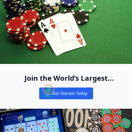
Free Slot Games That Pay Real Money
Use WPT777 Bonus Code to Claim Your Special Offer at WP
Can I Play GGPoker in the US?
Best Bonus Spins Casinos - Win Real Money with Bonus Spi
Free Spins No Deposit UK Casino Bonus October 2024
Souths Best Casinos with Free Welcome Bonus & No Depos
Free Casino Games That Pay Real Money With No Deposit
500 Free Spins No Deposit: Top Casinos Giving You Risk-Free
How do I claim 77 free spins?
Can I Play WPT Global in the UK?
New Real Money Online Casinos for US Players - al.com
Discord Competition Heats Up: Join the Action!
What games can I win real money with no deposit?
No Deposit Bonus Offers for US Casino Players in October
What is TP in WPT poker?
Best Slots to Play Online for Real Money No Deposit: What 
Top No Deposit Bonus Casinos in 2025: Play and Win With
What is Hyper Dash in WPT Global?Dive into Quick Thrilling
Meet the Final Table of the 2024 EPT Barcelona Main Event
Best No Deposit Casino Bonus USA 2026: Free Signup Cash
Qualify for the WPT Global Main Event via Low Buy-In Satell
$200 No Deposit Bonus 200 Free Spins Real Money Codes 2
Can you play slots online for real money no deposit?
Free Spins Casino - No Deposit Free Spins to Win Real Mon
No Deposit Casino Bonuses & Free Spins for NEW Players
Can I Play GGPoker in the US?
How to download WPTGO and Get Started
Which online casino has the biggest welcome bonus no dep
Top Online Casinos in Washington State 2025
WPT Global No Deposit Bonus 2025 – Try Real Online Poker
Free SC coins for 2025: Sweepstake Casinos No Deposit Bo
Grab R100 Free Casino Bonus on Signup Now!
11 best poker apps and games for Android
Do Free Spins Pay Real Money? What You Need to Know
best slots to play online for real money no deposit
free spins no deposit win real money
real money slots online no deposit
Where Can You Play WPT Global? Supported Countries & Pl
Golden Bounty Championship: Your Weekly Shot at $100K 
100 Free Spins No Deposit Casino Bonuses (2024)
Join the World’s Largest
Best 100 Free Spins No Deposit Bonuses Mr. Gamble
The Best Crypto and Bitcoin Casino No Deposit Bonuses 20
WPT Championship Ignites the Spirit of Aussie Poker Lege
Best Poker Site for Real Money 2025 — Why WPT Global St
Can I withdraw money from free spins?
Casino bonus faqs
Recreational Pool of Cash Game
No Deposit Bonus Casinos Texas 2024 TX Players Picks
Free Spins Casinos - Win Real Money on No Deposit Slot G
Who Has the Most WSOP Bracelets?
Get Started Today
Players
Notifications
Freeplay Online Casino Bonuses Real Money Free Play Off
No-Deposit Casino Bonuses: Free Money With No Deposit 
Top Online Casino Apps of 2025
Wheel of Fortune Casino No Deposit Bonus Get $40 Bonus
Free Spins No Deposit Au Real Money - Recruiting Trailblaz
PAID POST: Top 14 Online Casinos for Real Money The Texa
No Deposit Bonuses 2024 Free Online Casino Bonus Codes
WPT Globals New Welcome Bonus: Up to $3580 in Rewards
Free spins casino FAQs
What is the prize pool for WPT Prime Taiwan
Which online casino has the biggest welcome bonus no dep
Top Online Poker Tournaments to Watch and Play in 2025
Win Real Money Online Casino for FREE - No Deposit Bon
Can you win real money on free slots without a deposit?
What is the best online real money casino with no-deposit