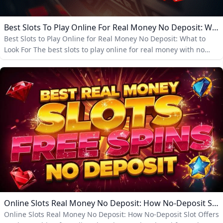
Best Slots To Play Online For Real Money No Deposit: What To Look For
Best Slots to Play Online for Real Money No Deposit: What to
Look For The best slots to play online for real money with no
deposit are not necessarily the games with the biggest jackpot
graphics or the highest advertised maximum win. For a no-
deposit player, the better choice is usually a game that is
eligible for the promotion, easy to understand, compatible with
the wagering rules, and suitable for the player’s preferred level
of volatility.
Online Slots Real Money No Deposit: How No-Deposit Slot Offers Work
Online Slots Real Money No Deposit: How No-Deposit Slot Offers