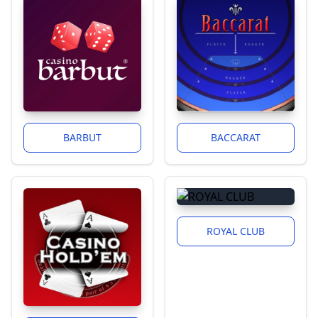
BARBUT
BACCARAT
ROYAL CLUB