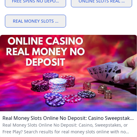
FREE SPINS NO DEPOSIT WIN REAL MONEY
ONLINE SLOTS REAL MONEY 
WPT Global Review 2025 — Why It’s One of the Best Onlin
Online Casino Real Money 2024 🎖️ $160 FREE Bonus
High 5 Casino No-Purchase Bonus
11 best poker apps and games for Android
Win Real Money For Free At No Deposit Required Casinos
WPT Global Account Review
Best No Deposit Casino Bonuses
Jumbo88 No-Deposit Bonus: Grab 10K Free Coins Now!
Can you play real slots online and win real money?
No Deposit Bonuses - Best No Deposit Bonus Offers for S
REAL MONEY SLOTS ONLINE NO DEPOSIT
Free spins casino FAQs
Can you win real money on free casino apps without a de
Desert Nights Rival Casino Exclusive No Deposit Bonus
No Deposit Bonuses - Best No Deposit Bonus Offers for S
No-Deposit Casino Bonuses: Free Money With No Deposi
What online casino has the best no deposit welcome bon
Do any free slots pay real money?
Top Casinos Offering Free Play for Signing Up in 2025
Can You Win Real Money on Free Spins? Pro Tips and Real
Which game gives real money without deposit?
How do I claim 77 free spins?
New No Deposit Bonus 10/2024 Latest Free Casino Bonu
Can You Win Real Money on Free Spins? Pro Tips and Real
What games can you win real money with no deposit?
WPT Online Tournament Login Guide 2024
free spins no deposit win real money
real money slots online no deposit
online slots real money free spins no deposit
online slots real money no deposit
online slots real money free spins no deposit
online slots real money free spins no deposit
best slots to play online for real money no deposit
online slots real money free spins no deposit
best slots to play online for real money no deposit
online slots real money no deposit
online slots real money no deposit
online slots real money free spins no deposit
best slots to play online for real money no deposit
real money slots online no deposit
free spins no deposit win real money
free spins no deposit win real money
best slots to play online for real money no deposit
free spins no deposit win real money
free spins no deposit win real money
online slots real money no deposit
best slots to play online for real money no deposit
real money slots online no deposit
best slots to play online for real money no deposit
online slots real money no deposit
online slots real money no deposit
online slots real money free spins no deposit
online slots real money free spins no deposit
real money slots online no deposit
online slots real money free spins no deposit
best slots to play online for real money no deposit
online slots real money free spins no deposit
real money slots online no deposit
free spins no deposit win real money
free spins no deposit win real money
online slots real money no deposit
free spins no deposit win real money
online slots real money no deposit
real money slots online no deposit
online slots real money free spins no deposit
online slots real money no deposit
online slots real money no deposit
free spins no deposit win real money
real money slots online no deposit
best slots to play online for real money no deposit
real money slots online no deposit
best slots to play online for real money no deposit
best slots to play online for real money no deposit
real money slots online no deposit
Is there any game that pays real money without deposit f
Can you win money with free spins?
How to get free spins without depositing?
Can you get money from free spins?
Cashable No Deposit Bonus No Wagering Requirements C
$20 No Deposit Bonuses in Canada 2024 Mr Gamble
Can I Play GGPoker in the US?
WPT Global Casino: A Fun-Filled Adventure
What are WPT Global Cash Games in brazil?
Latest No Deposit Bonus Codes (2024) - Online Casino USA
How to get free spins without depositing?
How to download WPTGO and Get Started
Free SC Coins Casino No Deposit Bonus Best Sweepstakes
Sign Up and Score: Free Cash Promotions at Top New Zeala
Are there free slots that pay real money?
How to Download Register and Master WPT Global: 2025 U
10 Free Spins No Deposit for Ireland 2024
No Deposit Online Casinos Play for Real Money with No De
Best USA No Deposit Casino Bonus Codes 2024
Are there free slots that pay real money?
USA No Deposit Free Spins Bonuses in October 2024
Caesars Palace Casino No Deposit Bonus Code 2024 – Get 
How To Connect Facebook Account With WSOP App?
TG Casino Promo Code 2025 Exclusive Welcome Offer
Daily Free Spins No Deposit Casinos
Can You Win Real Money on Online Slots?
Free Spins No Deposit Find Free Spins on Registration No 
Is there any game that pays real money without deposit?
Souths Best Casinos with Free Welcome Bonus & No Depos
No Deposit Bonus Codes USA Online Casinos - (2024)
When and why was the double zero added to the American 
What is the prize pool for WPT Prime Taiwan
Do any online slots pay real money no deposit?
No-Deposit Free Spins: Safe Real Promos You Can Claim in 
Best Online Casino Instant Payouts
Online Slots Real Money Free Spins No Deposit: A Player Ch
Washington Exclusive Deposit Bonus No Deposit Bonuses 
What is the best online real money casino with no-deposit
Is there any game that pays real money without deposit for
Rating Of Virtual Casinos By Bonuses - BraveWords
Caesars Palace Casino No Deposit Bonus Code 2024 – Get 
US Allowed No Deposit Casino Bonuses for October 2024
Can you win real money on free casino apps without a depo
No Deposit Bonus Online Casinos Oct. 2024
Free Slots No Deposit Bonus Win Real Money on UK Games
Best No Deposit Real Money Casino
WPT Global vs GGPoker: Which Poker Platform Should You 
Are there any online slots that you can win real money?
FAQs
New Rules for WSOP Paradise: Electronic Devices and Real
Golden Bounty Championship: Your Weekly Shot at $100K 
US Allowed No Deposit Casino Bonuses for October 2024
Are there real online slots that pay real money?
2025 USA Online Slots – No Deposit Real Money Wins
What role did roulette play in popular culture such as mo
WPT Global Tournament Schedule 2025
Top Online Casinos in Washington State 2025
What is Global Poker?
No-Deposit USA Casinos: Free Money & Free Spins 2026
Best Online Casinos That Accept Cash App October 2024
A Woman’s Guide to Selecting the Perfect Sex Toy
Win Real Money with Free No Deposit Bonuses =>(75 Free S
Can I win real money with free spins no deposit USA?
What are WPT Global Satellites?
When and why was the double zero added to the American 
$50 Free No-Deposit Casino Bonus 2026: Top 4 Sites Reveal
No Deposit Free Spins 2024 - Play For Free Your Favourite S
Shevliakov’s Comeback Wins Million-Euro Prize! How Did a
Win Real Money With a No Deposit Bonus 2024
Best Online Casino Welcome Bonuses for 2026: Top Sign-Up
Is Global Poker Real Money?
Best Casino Free Spins No Deposit Sites
When and where was the game of roulette first played?
Best No Deposit Bonus Codes for Online Casinos in 2024: 
No-Deposit Slots That Pay Real Money
Which game pays real money without deposit for free?
The Best No Deposit Bonus Casinos in 2025 Win Real Mone
Play Online Slots for Real Money No Deposit Bonus 2026
Best USA No Deposit Casino Bonus Codes 2024
SI Casino Michigan 🎖️ $50 No Deposit Bonus (October 202
Grab $25 Free at Hard Rock Casino – No Deposit Needed!
Is there a slots app that pays real money?
Best Free Spins No Deposit Bonuses On Registration 2024
Vincent Meli Raises to 100000 with K♣️ J♣️ Francois Tosques Ca
Best Real Money Online Slots – Play Slots for Real Money Bi
Washington Exclusive Deposit Bonus No Deposit Bonuses 
No Deposit Bonus Codes USA Online Casinos - (2024)
Grab $25 Free at Hard Rock Casino – No Deposit Needed!
No Deposit Free Spins at WPT Global – Play Without Spend
Is there real online slots that pay real money?
Payment Options at EVERYGAME Poker: Quick and Easy Tra
What Countries Are Restricted on WPT Global?
How to Win at Online Slots in 2025 with WPT Global
Best No Deposit Casinos 2026: Get Free Spins & Bonus Cas
Freeplay Online Casino Bonuses Real Money Free Play Off
Best No Deposit Bonus USA SpicyCasinos 2024
Best Bitcoin & Crypto Casinos to Play at in August 2025
How to Start Playing Online Poker in 2025: A Beginner’s Gu
$20 No Deposit Bonuses in Canada 2024 Mr Gamble
Phil Ivey Hosts Festive Meet-Up Game at Wynn Las Vegas 
How do I deposit using Neteller on WPT Global?
Michigan Online Casino Bonuses & Promos (October 2024)
What is the best online real money casino with no-deposit
WPT Global Million Sunday Hyper PKO Showdown: Event De
Online Slots That Pay Real Money 2026: Top Casinos & Hi
Online Casino Real Money 2024 🎖️ $160 FREE Bonus
online slots real money no deposit
online slots real money free spins no deposit
online slots real money free spins no deposit
best slots to play online for real money no deposit
online slots real money free spins no deposit
Are there real online slots that pay real money?
Online Casino Site Reviews - 100% Trusted PokerNews
What casino gives free play for signing up?
Free SC coins for 2025: Sweepstake Casinos No Deposit Bo
Can You Win Real Money on Online Slots?
Free Slots No Download No Registration: Free Slot Machine
Can You Win Real Money on Free Spins? Pro Tips and Realis
Can you win real money on free casino apps without a depo
How To Connect Facebook Account With WSOP App?
No Deposit Bonuses For United States Players Biggest & B
Best No Deposit Casino Bonus USA 2026: Free Signup Cash
What is the best online real money casino with no deposit 
Can You Win Real Money on Online Slots?
Best 100 Free Spins No Deposit Bonuses Mr. Gamble
Free Sweeps Cash Casinos No Deposit How to Claim for 20
Free Spins Casinos Win Real Money with No Deposit
How to Play WPT Global on Your Computer 2024
What were the original rules and betting options for roulet
Are there free slots that pay real money?
Can I win real money with free spins and no deposit?
Voucher Processing Architecture: Auditing High-Value Welc
Do any online slots pay real money no deposit?
No Deposit Casino Apps That Give Free Signup Money
Is there any game that pays real money without deposit?
Use WPT777 Bonus Code to Claim Your Special Offer at WP
Latest No Deposit Bonus Codes (2024) - Online Casino USA
WPT Global Withdrawal Guide: Cashing Out Made Simple
Best Online Casinos USA Ranked By Bonuses & Payouts 20
WPT Account Recovery Guide
Is Online Poker Rigged?
WPT Global Partners with JP Poker Card Club & Casino in Ir
How to Win at Online Slots in 2025 with WPT Global
Can you win money with free spins?
No Deposit Free Spins - Play Slot Games Free Win Real Mon
LATEST USA No Deposit Casino Bonus Codes October 2024
Is there any game that pays real money without deposit for
$20 No Deposit Bonuses in Canada 2024 Mr Gamble
Online Slots Real Money no Deposit (Free Spins)
What is the future of the game of roulette?
How to get 88 free spins on 888?
50 Free Spins No Deposit: Top Casino Bonuses 2026
The Best USA $500 No Deposit Bonus Codes in 2024
Top Casinos Offering Free Play for Signing Up in 2025
Do Free Spins Pay Real Money? What You Need to Know
What is the best online real money casino with no deposit 
Live casino bonus FAQs
Can you play real slots online and win real money?
Online Slots That Pay Real Money 2026: Top Casinos & Hi
How to Qualify for WPT Live Events Online in 2025
Free Spins for Signing Up: Top Casino Apps in 2026
What were the original rules and betting options for roul
What casino gives free play for signing up?
How to Start Playing Online Poker in 2025: A Beginner’s 
Free Spins No Deposit Gambling Sites
USA No Deposit Bonus Codes in October 2024
Best USA Casinos No Deposit Bonus Codes (2024)
Best Poker Site for Real Money 2025 — Why WPT Global St
Everygame Poker Review: Your Guide to Online Poker
WPT Global Review 2025 — Why It’s One of the Best Online 
How to Play WPT Online Full Guide 2024
Exclusive Planet 7 Casino No Deposit Bonus Codes for 20
No Deposit Bonus USA Casino Bonuses for November 2024
What is TP in WPT poker?
Free Spins No Deposit Guide
Slots That Pay Real Money with No Deposit Free Play
Play Online Poker on Android: The 2025 Guide
Free Welcome Sign Up Casino Bonus - No Deposit Required
Is there any game that pays real money without deposit for
Free Casino Games That Pay Real Money With No Deposit
Top Pay-by-Phone Casinos: Free Spins No Deposit 2026
Win Real Money with Free Spins No-Deposit: Realistic Guid
Best Bonus Spins Casinos - Win Real Money with Bonus Spi
US Allowed No Deposit Casino Bonuses for October 2024
Best No-Deposit Games That Pay Real Money
No Deposit Free Spins 2024 - Play For Free Your Favourite S
Are there any legit online slots that pay real money no depo
Free Money in Online Gambling: Real Offers and How to U
New Rules for WSOP Paradise: Electronic Devices and Real
Claim 50 Free Spins on Party Casino Now
High 5 Casino No Purchase Bonus
Freeplay Online Casino Bonuses Real Money Free Play Off
Can I withdraw money from free spins?
WPT Globals New Welcome Bonus: Up to $3580 in Rewards
Which Online Slots Actually Pay Real Money? Top Picks & Ti
Play 19000+ Free US Online Casino Games - No Download 
Win Big Free: Top No-Deposit Casino Bonuses 2026
Play US Free Spins & No Deposit Online Slots (2024)
Golden Bounty Championship: Your Weekly Shot at $100K 
WSOP USA Top 8 FAQ
Free SC Coins 2024 Free Sweeps Cash Casinos No Deposit
What is Global Poker?
WPT Global Summer Festival Season 2024 Schedule
Which game gives real money without deposit?
Which online game pays real money without deposit?
No-Deposit Free Spin Offers 2026: Real Data-Driven Casino 
Real Money Slots Online No Deposit: Casino Sweepstakes or
How to Play WPT Online Full Guide 2024
High 5 Casino No Deposit Bonus For FREE Play: Get New S
$200 No Deposit Bonus 200 Free Spins Real Money Codes 2
Can I Play GGPoker in the US?
Are there any free slots that pay real money?
Is there a slots app that pays real money?
What is the best gambling site with no deposit?
USA No Deposit Free Spins Bonuses in October 2024
Do any free slots pay real money?
Michigan Online Casino Bonuses & Promos (October 202
Why can I not withdraw my original deposit on WPT Global
Best online casino bonus codes No Deposit Promotions - a
Best 5 Real Money Online Casinos & Online Gambling Sites
Brand New Online Casinos USA with No Deposit Bonus 202
Discord Competition Heats Up: Join the Action!
Best Slots to Play Online for Real Money No Deposit: What 
High 5 Casino No Purchase Bonus
Best USA Welcome Bonuses: Top Online Casinos 2026
No Deposit Cash Outs
Best No Deposit Real Money Casino
Frank Stepuchin Leads 2024 WPT Seminole RRPO After Day
How to Qualify for WPT Live Events Online in 2025
Can you win real money on free slots without a deposit?
What Is the #1 Online Casino for Real Money?
Win Real Money Online Casino for FREE - No Deposit Bon
where is wpt global legal Europe United Kingdom Asia US L
PAID POST: Top 14 Online Casinos for Real Money The Texa
Can I withdraw money from free spins?
One Shot – Freezeout Tournament by WPT Global
WPT Global Poker Review Traffic Games and Promotions
Claim No-Deposit Free Spins Today
Best online casino bonus codes No Deposit Promotions - a
Best No Deposit Casinos 2026: Get Free Spins & Bonus Cas
Is there any game that pays real money without deposit?
Win Real Cash: Top Free Slot Games 2026
Is there a slots app that pays real money?
Can I play slots online for real money no deposit?
Are there free slots that pay real money?
Can I win real money with free spins no deposit USA?
WPT Global’s Sunday Hyper PKO Showdown: Low Buy-In Hi
LATEST USA No Deposit Casino Bonus Codes October 2024
Free Welcome Sign Up Casino Bonus - No Deposit Required
No Deposit Casino Bonuses & Free Spins for NEW Players
What casino gives free play for signing up?
New 2024 Free Spins No Deposit Ireland ⟶ On Registratio
What were the original rules and betting options for roulet
No Deposit Casino Bonuses 2026
Meet the Final Table of the 2024 EPT Barcelona Main Event
Best No Deposit Real Money Casino
Do you know WPTGO online poker game
What Slot Games Pay Real Money No Deposit? 2026 Free Sp
No-Deposit Free Spins: Safe Real Promos You Can Claim in 
WPT Global Review 2025 — Why It’s One of the Best Online 
Is there any game that pays real money without deposit for
What Does Texas Holdem Flop Mean?
Do any slot apps actually pay real money for free?
No Deposit Bonus Offers for US Casino Players in October
New 2024 Free Spins No Deposit Ireland ⟶ On Registratio
Best Slots to Play Online for Real Money No Deposit: Wha
2024-2025 WPT Asia Pacific Schedule
Best Online Casinos That Accept Cash App October 2024
New USA Online Casinos No Deposit Bonus 2026: $150 Fr
Free Spins No Deposit South Africa April 2024
5 Best No Deposit Bonuses For US Players: Claim The Top 
No Deposit Bonuses - Best No Deposit Bonus Offers for Slo
Slots That Pay Real Money with No Deposit Free Play
The Best USA No Deposit Bonus Codes In October 2024
Are there any legit online slots that pay real money no depo
Best Bitcoin & Crypto Casinos to Play at in August 2025
What Is the #1 Online Casino for Real Money?
Cory Zeidman Pleads Guilty to Sports Betting Fraud Schem
Best Poker Site for Real Money 2025 — Why WPT Global St
Is there a slots app that pays real money?
Can you win real money on free online slots?
Best Bitcoin & Crypto Casinos to Play at in August 2025
10 Best Bitcoin Casino No Deposit Bonuses for 2024
New USA Online Casinos No Deposit Bonus 2026: $150 Free
Technical Clearance FAQ: Evaluating Multi-Tenant Slot Infr
FAQs
What are some famous roulette scandals and controversie
Which online game pays real money without deposit?
What online casino has the best no deposit welcome bonus
Free Real Money Casino No Deposit Bonus Online Gamblin
WPT Global Spring Festival: $7000000 Guaranteed Prize Po
Free Spins Casinos Win Real Money with No Deposit
Free Spins Casinos - Win Real Money on No Deposit Slot G
New Sweepstakes Casinos 2024: 10 New Sweeps Cash Casin
How to Start Playing Online Poker in 2025: A Beginner’s Gu
Which Bet Gives Free Spins? 2026s Best Free Spin Bonuses 
No-Deposit Free Spins: Quick Guide to Real-Win Offers
Free spins no deposit - Best casino bonuses AboutSlots
How has technology influenced the game of roulette?
ESPN BET Casino Promo Code BOOKIES: Claim $1000 In Bon
10 Free Spins No Deposit for Ireland 2024
Best 100 Free Spins No Deposit Bonuses Mr. Gamble
Free Slots & Casino Games Win Real Money No Deposit
Real Money Slots: Best Online Slots & Casino Sites 2024
WPT Online Tournament Login Guide 2024
Best USA No Deposit Casino Bonus Codes 2024
What is a Rake Chase?
PA Online Casino No Deposit Bonus 🎖️ $25 Bonus
Can you win real money from free spins?
Do any slot apps actually pay real money for free?
High 5 Casino No Deposit Bonus For FREE Play: Get New S
What is Hyper Dash in WPT Global?Dive into Quick Thrilling
No Deposit Bonuses 2024 - Best Online Casino & Slots Bon
10 Free Spins No Deposit for Ireland 2024
Voucher Processing Architecture: Auditing High-Value Welc
How to Qualify for WPT Live Events Online in 2025
Up to £10 Free Slots No Deposit Bonus UK 2024
Best Online Casino Instant Payouts
The Best Crypto and Bitcoin Casino No Deposit Bonuses 
Are there any legit online slots that pay real money no d
US Allowed No Deposit Casino Bonuses for October 2024
No-Deposit Slots That Pay Real Money — Are They Worth 
Best USA No Deposit Casino Bonus Codes 2024
where is wpt global legal Europe United Kingdom Asia US L
No Deposit Online Casinos Play for Real Money with No De
‎Casino Slots Real Money on the App Store
WPT Globals New Welcome Bonus: Up to $3580 in Rewards
No Deposit Bonus Offers for US Casino Players in October
Online Slots Real Money no Deposit (Free Spins)
Can you win real money from free spins?
No-Deposit Slots That Pay Real Money — Are They Worth It
Online Casino Real Money 2024 🎖️ $160 FREE Bonus
Free spins no deposit - Best casino bonuses AboutSlots
Free SC Coins 2024 Free Sweeps Cash Casinos No Deposit
New USA Online Casinos No Deposit Bonus 2026: $150 Free
How do I deposit using Neteller on WPT Global?
$100 No Deposit Bonus at Ignition Casino: The 2026 Truth
Free Spins No Deposit Au Real Money - Recruiting Trailblaz
Who Has the Most WSOP Bracelets?
What is the best online real money casino with no deposit 
Free Spins 2024 - Top Free Spins Online Casino Bonuses
What is the best online real money casino with no deposit
🥇Free No Deposit Casino Bonus Coupon Codes South Afri
What is Global Poker?
Paulius Plausinaitis Wins GGMillion$ SHR for $315054
Qualify for the WPT Global Main Event via Low Buy-In Satell
Is there sign-up bonus for WPT Global Brazil new players
What were the original rules and betting options for roulet
10 Free Spins No Deposit for Ireland 2024
WPT Account Recovery Guide
Free Spins No Deposit Gambling Sites
No-Deposit Slots That Pay Real Money
Zodiac Casino: Start Your Gambling Adventure with a No D
Discord Competition Heats Up: Join the Action!
Why can I not withdraw my original deposit on WPT Global
LATEST USA No Deposit Casino Bonus Codes October 2024
Best No Deposit Bonus USA SpicyCasinos 2024
Best 5 Real Money Online Casinos & Online Gambling Sites
Grab R100 Free Casino Bonus on Signup Now!
Free SC coins for 2025: Sweepstake Casinos No Deposit Bo
USA No Deposit Casino Bonuses: Grab $25 Free Now!
The Thrilling Race for WPT Season 22 Player of the Year at
Is Online Poker Legal In Brazil?
Are there real online slots that pay real money?
No-Deposit Free Spins: Quick Guide to Real-Win Offers
Free Slots No Deposit Bonus Win Real Money on UK Games
No Deposit Bonuses For United States Players Biggest & B
Is Online Poker Rigged?
Best No Deposit Casino Bonus USA 2026: Free Signup Cash
Best USA Welcome Bonuses: Top Online Casinos 2026
100 No Deposit Free Spins Bonuses
Which game pays real money without deposit for free?
Top 5 Online Casinos of 2025: Where to Play and Win Big
ESPN BET Casino Promo Code BOOKIES: Claim $1000 In B
Which Countries Can Play WPTGlobal in 2024?
Top Slots Paying Real Money in 2026 – Win Big Now!
Live casino bonus FAQs
Can you win money with free spins?
Best Online Casino Welcome Bonuses for 2026: Top Sign-Up
Do any free slot games pay real money no deposit?
Real money betting FAQs
Latest No Deposit Bonus Codes (2024) - Online Casino USA
How do I deposit using Skrill on WPT Global?
Which slot pay real money no deposit?
How to win at slots Tricks to improve your odds
WPT Global: The Premier Choice for Poker Players
New No Deposit Bonus 10/2024 Latest Free Casino Bonuse
No Deposit Bonus Offers for US Casino Players in October
How to Play WPT Online Full Guide 2024
2025 USA Online Slots – No Deposit Real Money Wins
Free Casino Games That Pay Real Money With No Deposit
Phil Ivey Hosts Festive Meet-Up Game at Wynn Las Vegas 
Online Slots Real Money No Deposit: How No-Deposit Slot 
Online Slots Real Money no Deposit (Free Spins)
Do any free slot games pay real money no deposit?
What casino has a no deposit welcome bonus in the USA?
Is there any game that pays real money without deposit for
Free Spins No Deposit South Africa April 2024
100 Free Spins No Deposit Casino Bonuses (2024)
Online Casino Site Reviews - 100% Trusted PokerNews
Best Online Casinos That Accept Cash App October 2024
No Deposit Bonus Codes USA Online Casinos - (2024)
Free Welcome Sign Up Casino Bonus - No Deposit Required
Best No Deposit Casinos 2026: Get Free Spins & Bonus Cas
Free Spins No Deposit UK Casino Bonus October 2024
How do I claim 77 free spins?
WPT Global Review 2025 — Why It’s One of the Best Online 
Is there any game that pays real money without deposit for
How do I deposit using Neteller on WPT Global?
Best US Online Casino No Deposit Bonus Codes 2024 Top 3
Best online casino bonus codes No Deposit Promotions - a
▷ Best US Sweepstakes Casinos & Social Casinos 2024
where is wpt global legal Europe United Kingdom Asia US L
Daily Free Spins No Deposit Casinos
WPT Global: The Premier Choice for Poker Players
Casino Sign-Up Bonuses That Give Free Money
What casino gives free play for signing up?
Most Trusted Online Casino: WPT Global
2024 WPT Prime UK Championship will kick off on Septemb
- YouTube
Free Games That Pay Real Money
- YouTube
Free Spins Casino - No Deposit Free Spins to Win Real Mon
Zodiac Casino: Start Your Gambling Adventure with a No D
Top Legit Online Casinos for Real Money 2026
New Real Money Online Casinos for US Players - al.com
Top Online Poker Tournaments to Watch and Play in 202
What is WPT Global in UK?
Caesars Palace Casino No Deposit Bonus Code 2024 – Ge
No Deposit Bonuses 2024 Free Online Casino Bonus Codes
No Deposit Bonuses - Best No Deposit Bonus Offers for Slo
No-Deposit USA Casinos: Free Money & Free Spins 2026
Frank Stepuchin Leads 2024 WPT Seminole RRPO After Day
Washington Exclusive Deposit Bonus No Deposit Bonuses 
New 2024 Free Spins No Deposit Ireland ⟶ On Registratio
New No Deposit Bonus 10/2024 Latest Free Casino Bonuse
What casino gives free play for signing up?
Session State Persistence and Behavioral Identity Mappin
Slots That Pay Real Money with No Deposit Free Play
How to Download WSOP NV
What is the best real cash game without a deposit?
$200 No Deposit Bonus 🎖️ 200 Free Spins Real Money in 2
100+ Free Spins Real Money Casinos June 2026 (No Deposit
No Deposit Bonus Codes USA Online Casinos - (2024)
1000 Free Spins No Deposit Bonus in Australia 2024
New USA Online Casinos No Deposit Bonus 2026: $150 Free
Where is WPT World Championship 2024?
Free spins casino FAQs
WPT Championship Ignites the Spirit of Aussie Poker Lege
Best 5 Real Money Online Casinos & Online Gambling Sites
New Sweepstakes Casinos 2024: 10 New Sweeps Cash Casin
WPT Global Summer Festival Season 2024 Schedule
Best Bonus Spins Casinos - Win Real Money with Bonus Spi
10 Free Spins No Deposit for Ireland 2024
Online Slots That Pay Real Money 2026: Top Casinos & Hi
Can I win real money with free spins?
Top Online Pokies And Casinos Free Spins No Deposit – CB 
What is the best online real money casino with no-deposit
Real Money Slots: Best Online Slots & Casino Sites 2024
Freeplay Online Casino Bonuses Real Money Free Play Off
What is the origin of the name Roulette?
No Deposit Bonus Codes USA Online Casinos - (2024)
Play 19000+ Free US Online Casino Games - No Download 
No Deposit USA Free Spins – Best October 2024 Bonus Cod
No-Deposit Free Spins: Safe Real Promos You Can Claim in 
Sportium Apuestas Deportivas S.A. - Company？
60 Free Spins No Deposit Casino Bonuses ▶️ 25+ Sites!
New No Deposit Bonus 10/2024 Latest Free Casino Bonuse
Can you win real money online?
Will I receive a bonus if I register for WPT Global?
No Deposit Bonus Offers for US Casino Players in October
Free Welcome Sign Up Casino Bonus - No Deposit Required
Top No Deposit Bonus Casinos in 2025: Play and Win With
PAID POST: Top 14 Online Casinos for Real Money The Texa
100 Free Spins No Deposit Casino Bonuses (2024)
Free Slot Games That Pay Real Money
October 2024 No Deposit Casinos and USA bonus codes
WPT Global’s Sunday Hyper PKO Showdown: Low Buy-In 
Are there free slots that pay real money?
What games can I win real money with no deposit?
WPT Global Review 2025 — Why It’s One of the Best Onlin
Win Real Money with Free No Deposit Bonuses =>(75 Free
USA No Deposit Free Spins Bonuses in October 2024
Best Sweepstakes No Deposit Bonus - Free SC & GC
Session State Persistence and Behavioral Identity Mappin
No-Deposit Free Spin Offers 2026: Real Data-Driven Casino 
Can you win real money from free spins?
How to Start Playing Online Poker in 2025: A Beginner’s Gu
Best No Deposit Casino Bonuses
USA No-Deposit Casino Bonuses
Free Spins on Slots - Get Free Spins Bonuses at Online Casi
Bitstarz no deposit bonus up to 5 BTC and 200 free spins
Jumbo88 No-Deposit Bonus: Grab 10K Free Coins Now!
Get Free Spins Without Deposit in 2025
No Deposit Bonus Offers for US Casino Players in October
Fully Cashable No Deposit Bonus USA Casinos 2024
Best No Deposit Casino Bonuses
New Real Money Online Casinos for US Players - al.com
What is the best online real money casino with no-deposit
Is there a free slots game that pays real money?
Bitstarz no deposit bonus up to 5 BTC and 200 free spins
Best Online Casino Welcome Bonuses for 2026: Top Sign-Up
USA No Deposit Bonus Codes in October 2024
Best No Deposit Slots in 2024 - Play for Free on Your Table
Can I win real money with free spins?
Do any slot apps actually pay real money for free?
Top Online Pokies And Casinos Free Spins No Deposit – CB 
Best No Deposit Bonus USA SpicyCasinos 2024
$25 Free No Deposit Casino Bonus 2026: BetMGM & Caesar
Online Slots Real Money no Deposit (Free Spins)
What games can you win real money with no deposit?
Is there a slots app that pays real money?
What is a Rake Chase?
Top Online Casinos in Washington State 2025
Best No Deposit Casino Bonus USA 2026: Free Signup Cash
Use Vegas Gems Sweepstakes Casino No Deposit Bonus Co
Can you play real slots online and win real money?
Are there real online slots that pay real money?
Free Games That Pay Real Money
Discord Competition Heats Up: Join the Action!
Best No Deposit Bonus Casinos & Promos For October 202
Latest No Deposit Bonus Codes (2024) - Online Casino USA
No Deposit Bonus Codes USA Online Casinos - (2024)
How to get 88 free spins on 888?
Is there any game that pays real money without deposit for
No Deposit Cash Outs
What online casino has the best no deposit welcome bonus
WPT World Championship 2024 Kicks Off at Wynn Las Vegas
Is there a free slot game that pays real money?
Get Free Spins Without Deposit in 2025
Can I win real money with free spins and no deposit?
Real Money Slots: Best Online Slots & Casino Sites 2024
Vincent Meli Raises to 100000 with K♣️ J♣️ Francois Tosques
No Deposit Bonus Codes USA Online Casinos - (2024)
Free Spins for Signing Up: Top Casino Apps in 2026
Real Money Slots Online No Deposit: Casino Sweepstakes Or Free Play?
real money slots online no deposit
online slots real money no deposit
best slots to play online for real money no deposit
online slots real money no deposit
online slots real money no deposit
online slots real money no deposit
online slots real money free spins no deposit
free spins no deposit win real money
free spins no deposit win real money
free spins no deposit win real money
online slots real money free spins no deposit
best slots to play online for real money no deposit
best slots to play online for real money no deposit
online slots real money no deposit
real money slots online no deposit
free spins no deposit win real money
best slots to play online for real money no deposit
free spins no deposit win real money
online slots real money free spins no deposit
free spins no deposit win real money
real money slots online no deposit
real money slots online no deposit
best slots to play online for real money no deposit
online slots real money free spins no deposit
best slots to play online for real money no deposit
online slots real money no deposit
online slots real money free spins no deposit
real money slots online no deposit
online slots real money no deposit
online slots real money no deposit
online slots real money free spins no deposit
real money slots online no deposit
online slots real money no deposit
real money slots online no deposit
online slots real money free spins no deposit
online slots real money no deposit
real money slots online no deposit
online slots real money free spins no deposit
real money slots online no deposit
free spins no deposit win real money
real money slots online no deposit
free spins no deposit win real money
online slots real money free spins no deposit
real money slots online no deposit
real money slots online no deposit
best slots to play online for real money no deposit
free spins no deposit win real money
online slots real money free spins no deposit
Do any free slot games pay real money no deposit?
Zodiac Casino: Start Your Gambling Adventure with a No
Free Slots & Casino Games Win Real Money No Deposit
You Can not Download and Play WPT Poker Global in bel
100 No Deposit Free Spins Bonuses
Real Money Slots Online No Deposit: Casino, Sweepstakes, or
Best No Deposit Casino Bonus USA 2026: Free Signup Cash
Are there any online slots that you can win real money?
Cashable No Deposit Bonus No Wagering Requirements Co
Latest No Deposit Bonus Codes (2024) - Online Casino USA
Best US Online Casino No Deposit Bonus Codes 2024 Top 3
Best Online Casino Promo Codes in the U.S. 2025
Can You Win Real Money on Online Slots?
Best Bonus Spins Casinos - Win Real Money with Bonus Spi
High 5 Casino No Deposit Bonus For FREE Play: Get New S
Top No Deposit Bonus Casinos in 2025: Play and Win With
WPT Global Casino: A Fun-Filled Adventure
Which online casino has the biggest welcome bonus no dep
The Best Crypto and Bitcoin Casino No Deposit Bonuses 20
No Deposit Bonus Online Casinos Oct. 2024
WPT Global Account Review
Do Free Spins Pay Real Money? What You Need to Know
Free Spins Casino - No Deposit Free Spins to Win Real Mon
WPT Global Million Sunday Hyper PKO Showdown: Event De
Do online slots really pay out?
High 5 Casino No-Purchase Bonus
Is there any game that pays real money without deposit?
FAQs
How to get free spins without depositing?
Brand New US Online Casinos - October 2024 🥇
WPT Globals New Welcome Bonus: Up to $3580 in Rewards
Best online casino bonus codes No Deposit Promotions - a
Free Spins No Deposit UK Casino Bonus October 2024
Can you win real money on free slots without a deposit?
Are there free slots that pay real money?
What online casino has the best no deposit welcome bonus
Free Slots & Casino Games Win Real Money No Deposit
Best Real-Money Slot Apps: Top Real Cash Slots on Mobile
What casino has a no deposit welcome bonus in the USA?
WSOP USA Top 8 FAQ
500 Free Spins No Deposit: Top Casinos Giving You Risk-Free
🥇Free No Deposit Casino Bonus Coupon Codes South Afri
No Deposit Bonus Offers for US Casino Players in October
Best Bonus Spins Casinos - Win Real Money with Bonus Spi
No Deposit Bonuses 2024 Free Online Casino Bonus Codes
Can you win money with free spins?
Use WPT Global Passport Dollars to Enter Triton High-Stak
October 2024 No Deposit Casinos and USA bonus codes
WPT Global No Deposit Bonus 2025 – Try Real Online Poker
What is the Winport $100 no deposit bonus?
FAQs
High 5 Casino No-Purchase Bonus
Online Slots That Pay Real Money 2026: Top Casinos & Hi
Play Real Money Poker in 2025 with WPT Global
Best Online Casino Promo Codes in the U.S. 2025
The Best Crypto and Bitcoin Casino No Deposit Bonuses 
Can you win real money from free spins?
What is Hyper Dash in WPT Global?Dive into Quick Thrilli
Free Slots & Casino Games Win Real Money No Deposit
Free Play? Search results for real money slots online with no
No Deposit USA Free Spins – Best October 2024 Bonus Cod
No Deposit Bonuses - Best No Deposit Bonus Offers for Slo
Best Online Casino Welcome Bonuses for 2026: Top Sign-Up
Qualify for the WPT Global Main Event via Low Buy-In Satell
No-Deposit USA Casinos: Free Money & Free Spins 2026
Which game pays real money without deposit for free?
No Deposit Bonuses 2024 Free Online Casino Bonus Codes
Real Money Slots Online No Deposit: Casino Sweepstakes or
Is there any game that pays real money without deposit?
Can you win real money from free spins?
Do any free slot games pay real money no deposit?
The Best No Deposit Bonus Casinos in 2025 Win Real Mone
Most Trusted Online Casino: WPT Global
Do online slots really pay out?
The Best No Deposit Bonus Casinos in 2025 Win Real Mone
$20 No Deposit Bonuses in Canada 2024 Mr Gamble
Claim 50 Free Spins on Party Casino Now
How to Download Register and Master WPT Global: 2025 U
Can you win real money on free slots without a deposit?
Free Real Money Casino No Deposit Bonus Online Gamblin
Sweepstakes Casinos No Deposit Bonus: Your Ultimate Gu
No Deposit Bonus USA Casino Bonuses for November 2024
No Deposit Bonus Offers for US Casino Players in October
Can I win real money with free spins no deposit USA?
How to get free spins without depositing?
No Deposit Bonuses - Best No Deposit Bonus Offers for Slo
- YouTube
Win Big Free: Top No-Deposit Casino Bonuses 2026
No Deposit Bonuses 2024 - Best Online Casino & Slots Bon
Do any free slot games pay real money no deposit?
Jumbo88 No-Deposit Bonus: Grab 10K Free Coins Now!
WPT Global Million Sunday Hyper PKO Showdown: Event De
Use Vegas Gems Sweepstakes Casino No Deposit Bonus Co
Sportium Apuestas Deportivas S.A. - Company？
US Allowed No Deposit Casino Bonuses for October 2024
WPT Championship Ignites the Spirit of Aussie Poker Lege
Win Real Money With a No Deposit Bonus 2024
Which online game pays real money without deposit for fr
How to download WPTGO and Get Started
Can you get money from free spins?
Free Slots That Pay Real Money No Deposit 2026: Win Big 
10 Best Bitcoin Casino No Deposit Bonuses for 2024
Is there any game that pays real money without deposit?
Eligible Countries for EVERYGAME Poker: Join the Action w
Free Slots No Download No Registration: Free Slot Machine
Will I receive a bonus if I register for WPT Global?
Claim 50 Free Spins at 888 Casino — Quick Guide
A Woman’s Guide to Selecting the Perfect Sex Toy