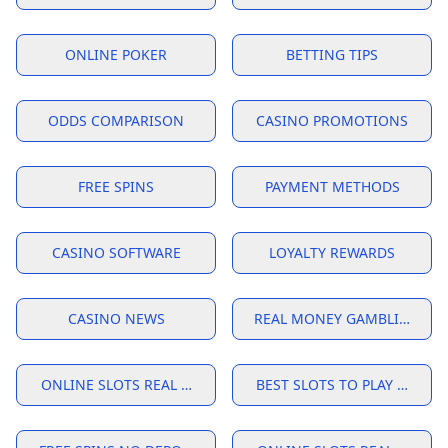
ONLINE POKER
BETTING TIPS
ODDS COMPARISON
CASINO PROMOTIONS
FREE SPINS
PAYMENT METHODS
CASINO SOFTWARE
LOYALTY REWARDS
CASINO NEWS
REAL MONEY GAMBLING
online slots real money free spins no deposit
online slots real money free spins no deposit
online slots real money no deposit
free spins no deposit win real money
best slots to play online for real money no deposit
ONLINE SLOTS REAL MONEY NO DEPOSIT
BEST SLOTS TO PLAY ONLIN
Are there real online slots that pay real money?
What is the best online real money casino with no deposi
Instant Withdrawal Casinos 2026: Top 5 Fastest Payout Si
Which online game pays real money without deposit?
Is Online Poker Rigged?
USA No Deposit Casino Bonuses: Grab $25 Free Now!
60 Free Spins No Deposit Casino Bonuses ▶️ 25+ Sites!
Best No-Deposit Casino Bonus
Free Spins on Slots - Get Free Spins Bonuses at Online C
The Best USA $500 No Deposit Bonus Codes in 2024
Sign Up and Score: Free Cash Promotions at Top New Zea
What are WPT Global Cash Games in brazil?
New No Deposit Bonus 10/2024 Latest Free Casino Bonu
Are there real online slots that pay real money?
Are there free slots that pay real money?