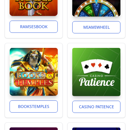
RAMSESBOOK
MIAMIWHEEL
BOOKSTEMPLES
CASINO PATIENCE