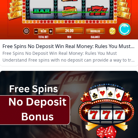
them.
Free Spins No Deposit Win Real Money: Rules You Must Understand
Free Spins No Deposit Win Real Money: Rules You Must
Understand Free spins with no deposit can provide a way to try
selected slot games before adding personal funds. Some
promotions allow eligible winnings to be withdrawn, but that
does not mean the balance becomes cash immediately. The
outcome depends on the offer’s wagering rules, withdrawal
limit, game restrictions, and verification process. Terms change
frequently: Confirm every promotion on the operator’s official
website.