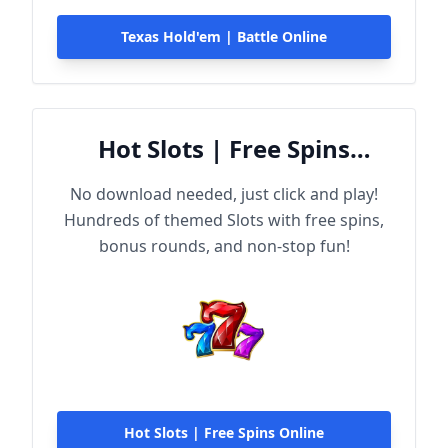
Texas Hold'em | Battle Online
Hot Slots | Free Spins
Online
No download needed, just click and play!
Hundreds of themed Slots with free spins,
bonus rounds, and non-stop fun!
Hot Slots | Free Spins Online