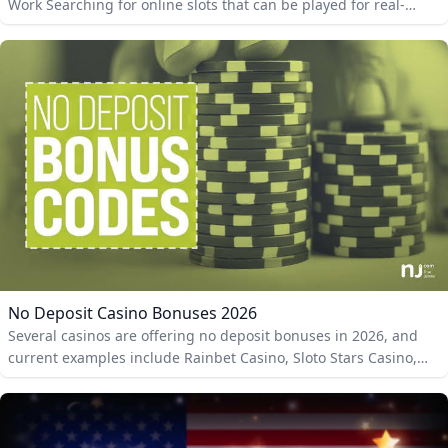
Work Searching for online slots that can be played for real-
money value without making an initial deposit sounds
straightforward. In practice, several very different products
appear under the phrase “online slots real money no deposit.”
Understanding those differences is the first step toward
avoiding misleading offers and choosing a platform that fits
your expectations. Important: Availability, age requirements,
redemption rules, and permitted locations vary by platform and
jurisdiction.
No Deposit Casino Bonuses 2026
Several casinos are offering no deposit bonuses in 2026, and
current examples include Rainbet Casino, Sloto Stars Casino,
Diamond Reels Casino, Miami Club Casino, and Fox Slots
Casino. Rainbet shows several live no deposit offers, including
$1, $2, $5, $10, $15, and even $80 bonuses, while Miami Club
Casino lists a $50 no deposit bonus and Fox Slots offers 50 free