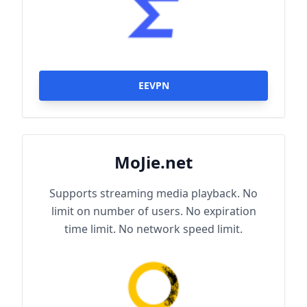
EEVPN
MoJie.net
Supports streaming media playback. No
limit on number of users. No expiration
time limit. No network speed limit.