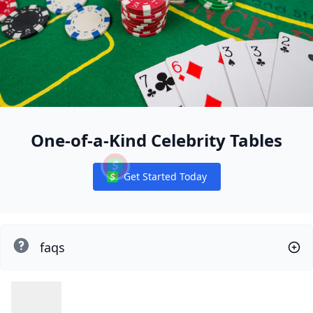
One-of-a-Kind Celebrity Tables
real money slots online no deposit
Best Slots to Play Online for Real Money No Deposit:
Get Started Today
Notifications
Win Real Cash: Top Free Slot Games 2026
2024-2025 WPT Asia Pacific Schedule
best slots to play online for real money no deposit
best slots to play online for real money no deposit
online slots real money no deposit
Online Casino Real Money 2024 🎖️ $160 FREE Bonus
Claim No-Deposit Free Spins Today
What role did roulette play in popular culture such as movi
Where Can You Play WPT Global? Supported Countries & Pl
Can you win real money on free slots without a depos
faqs
WPT Global Bonus Terms: Cashing In Made Simple
7 Instant Withdrawal Online Casinos USA 2026 - Get Paid i
Top Online Poker Tournaments to Watch and Play in 2025
What is the future of the game of roulette?
Can I win real money with free spins?
New Sweepstakes Casinos 2024: 10 New Sweeps Cash Casin
Best No Deposit Slots in 2024 - Play for Free on Your Table
Rating Of Virtual Casinos By Bonuses - BraveWords
Which game gives real money without deposit?
WPT Online Tournament Login Guide 2024
- YouTube
online slots real money no deposit
How did the introduction of online casinos impact th
$200 No Deposit Bonus 200 Free Spins Real Money Codes 2
Everygame Poker Review: Your Guide to Online Poker
WPT Global Account Review
FAQs
What online casino has the best no deposit welcome