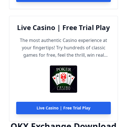
Live Casino | Free Trial Play
The most authentic Casino experience at
your fingertips! Try hundreds of classic
games for free, feel the thrill, win real
rewards!
Live Casino | Free Trial Play
OKX Exchange Download