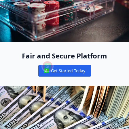
Fair and Secure Platform
best slots to play online for real money no depos
Free SC Coins 2024 Free Sweeps Cash Casinos No
Get Started Today
Notifications
Top Free Online Slots That Pay Real Money No De
Shevliakov’s Comeback Wins Million-Euro Prize!
best slots to play online for real money no deposit
best slots to play online for real money no deposit
best slots to play online for real money no deposit
online slots real money no deposit
online slots real money free spins no deposit
free spins no deposit win real money
$50 Free No-Deposit Casino Bonus 2026: Top 4 Si
Which slot pay real money no deposit?
Slots That Pay Real Money with No Deposit Free Play
Online Casino Real Money No Deposit 2025 List of Bonus C
Can I withdraw money from free spins?
Is there any game that pays real money without deposit for
10 Free Spins No Deposit Casino Bonuses ▶️ 25+ Sites!
Play 19000+ Free US Online Casino Games - No 
Best Online Casinos That Accept Cash App October 2024
Which online casino has the biggest welcome bonus no dep
How did the introduction of online casinos impact the game
Free Games That Pay Real Money
Technical Clearance FAQ: Evaluating Multi-Tenant Slot Infr
Are there any online slots that you can win real money?
Which online casino has the biggest welcome bo
Free Welcome Sign Up Casino Bonus - No Deposit Required
‎Casino Slots Real Money on the App Store
Are there free slots that pay real money?
No Deposit Online Casinos Play for Real Money with No De
Best 5 Real Money Online Casinos & Online Gambling Sites
No Deposit Casino Bonuses 2026
No Deposit Bonuses 2024 - Best Casinos With No
Online Casino Site Reviews - 100% Trusted PokerNews
Which casino gives free spins no deposit?
- YouTube
where is wpt global legal Europe United Kingdom Asia US L
Best No-Deposit Casino Bonus
Are there any free slots that pay real money?
Can you win real money on free online slots?
Caesars Palace Casino No Deposit Bonus Code 2024 – Get 
WPT® Global Fall Festival Features Three WPT Championsh
Can I win real money with free spins no deposit?
Golden Bounty Championship: Your Weekly Shot at $100K 
Top Legit Online Casinos for Real Money 2026
Free Spins Casino - No Deposit Free Spins to Win Real Mon
USA No Deposit Free Spins Bonuses in October 2