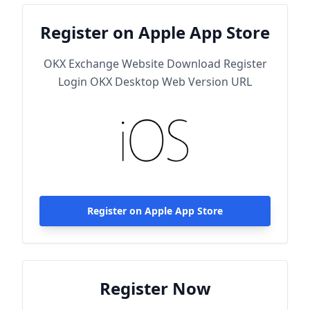
Register on Apple App Store
OKX Exchange Website Download Register
Login OKX Desktop Web Version URL
Register on Apple App Store
Register Now