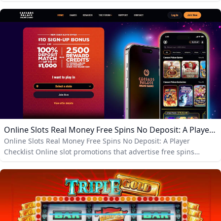
deposit often combine conventional online casinos,
Is there real online slots that pay real money?
Free No Deposit Bonus Codes 2024 - CoolCat Casino
USA No Deposit Free Spins Bonuses in October 2024
Is Global Poker Real Money?
Which slot pay real money no deposit?
Free SC coins for 2025: Sweepstake Casinos No Deposit Bo
2025 WSOP Explosion! New Formats + Huge Prizes Poker Pla
Which slot pay real money no deposit?
No Deposit Free Spins - Play Slot Games Free Win Real Mon
Who Has the Most WSOP Bracelets?
Who gives free spins no deposit?
No-Deposit Slots That Pay Real Money
WPT Global Review 2025 — Why It’s One of the Best Online 
Live casino bonus FAQs
Best No Deposit Slot Casino Bonuses for October 2024
Rating Of Virtual Casinos By Bonuses - BraveWords
Sweepstakes Casinos No Deposit Bonus: Your Ultimate Gu
LATEST USA No Deposit Casino Bonus Codes October 2024
Do you know WPTGO online poker game
PA Online Casino No Deposit Bonus 🎖️ $25 Bonus
Best Online Casinos USA Ranked By Bonuses & Payouts 20
Top Online Poker Tournaments to Watch and Play in 2025
Freeplay Online Casino Bonuses Real Money Free Play Off
- YouTube
No Deposit Bonus Codes USA Online Casinos - (2024)
No Deposit Cash Outs
Is there any game that pays real money without deposit?
What is Global Poker?
What were the original rules and betting options for roulet
WPT Global: The Premier Choice for Poker Players
Which Online Slots Actually Pay Real Money? Top Picks & Ti
WPT Global Partners with JP Poker Card Club & Casino in Ir
Free Sweeps Cash Casinos No Deposit How to Claim for 20
Can you win real money from free spins?
No Deposit Bonus Codes USA Online Casinos - (2024)
Which game pays real money without deposit for free?
Michigan Online Casino Bonuses & Promos (October 2024)
Can you play real slots online and win real money?
Best No Deposit Bonuses (Free Spins No Deposit Casinos 
Real Money Slots Guide
New Rules for WSOP Paradise: Electronic Devices and Real
How to Play WPT Global on Your Computer 2024
Online Slots Real Money no Deposit (Free Spins)
What is the best online real money casino with no deposit 
Online Casino Real Money No Deposit 2025 List of Bonus C
Free Spins No Deposit Au Real Money - Recruiting Trailblaz
Fully Cashable No Deposit Bonus USA Casinos 2024
How to Start Playing Online Poker in 2025: A Beginner’s Gu
sweepstakes platforms, social casino apps, and free demo
50 Free Spins No Deposit: Top Casino Bonuses 2026
Top Online Casino Apps of 2025
WPT Account Recovery Guide
No-Deposit Free Spin Offers 2026: Real Data-Driven Casino 
Payment Options at EVERYGAME Poker: Quick and Easy Tra
Rating Of Virtual Casinos By Bonuses - BraveWords
Free Spins on Slots - Get Free Spins Bonuses at Online Casi
Win Real Money Online Casino for FREE - No Deposit Bon
Best USA No Deposit Casino Bonus Codes 2024
New No Deposit Bonus 10/2024 Latest Free Casino Bonuse
Is Online Poker Rigged?
Top Pay-by-Phone Casinos: Free Spins No Deposit 2026
Who invented the game of roulette?
Brand New US Online Casinos - October 2024 🥇
October 2024 No Deposit Casinos and USA bonus codes
What Does Texas Holdem Flop Mean?
PAID POST: Top 14 Online Casinos for Real Money The Texa
Real Money Slots Online No Deposit: Casino Sweepstakes or
Is there a slots app that pays real money?
Best Bonus Spins Casinos - Win Real Money with Bonus Spi
Can I win real money with free spins no deposit USA?
WPT Global: The Premier Choice for Poker Players
How do I claim 77 free spins?
No Deposit Bonuses For United States Players Biggest & B
Free Slots & Casino Games Win Real Money No Deposit
Freeplay Online Casino Bonuses Real Money Free Play Off
Best No-Deposit Casino Bonus
Wheel of Fortune Casino No Deposit Bonus Get $40 Bonus
Real money betting FAQs
New Sweepstakes Casinos 2024: 10 New Sweeps Cash Casin
When and where was the game of roulette first played?
Best No-Deposit Casino Bonus
Top Online Casinos in Washington State 2025
Where is WPT World Championship 2024?
WPT Global Withdrawal Guide: Cashing Out Made Simple
Free Money in Online Gambling: Real Offers and How to U
Free spins casino FAQs
Online Casino Real Money 2024 🎖️ $160 FREE Bonus
How do I claim 77 free spins?
WPT Global Cow Boy:A Players Perspective
60 Free Spins No Deposit Casino Bonuses ▶️ 25+ Sites!
Paulius Plausinaitis Wins GGMillion$ SHR for $315054
Best Paying Online Slots 2026: Games With Highest RTP
Can you get money from free spins?
Free SC Coins 2024 Free Sweeps Cash Casinos No Deposit
Qualify for Red Dragon Poker Tour Jeju 2025 via WPT Global 
Best No Deposit Bonus Casinos & Promos For October 202
Can you win money with free spins?
games. They may look similar on the screen, but their
What casino gives free play for signing up?
WPT Global’s Sunday Hyper PKO Showdown: Low Buy-In Hi
One Shot – Freezeout Tournament by WPT Global
Best Online Casino Promo Codes in the U.S. 2025
Top Slots Paying Real Money in 2026 – Win Big Now!
Which game gives real money without deposit?
What is the origin of the name Roulette?
Phil Ivey Hosts Festive Meet-Up Game at Wynn Las Vegas 
No Deposit Online Casinos Play for Real Money with No De
Can I play slots online for real money no deposit?
Phil Ivey Hosts Festive Meet-Up Game at Wynn Las Vegas 
2025 USA Online Slots – No Deposit Real Money Wins
Which Countries Can Play WPTGlobal in 2024?
No Deposit Bonus Casinos Texas 2024 TX Players Picks
Free Real Money Casino No Deposit Bonus Online Gamblin
WPT Global Tournament Schedule 2025
Casino bonus faqs
How do I deposit using Skrill on WPT Global?
Are there free slots that pay real money?
Instant Withdrawal Casinos 2026: Top 5 Fastest Payout Site
No-Deposit Free Spins: Safe Real Promos You Can Claim in 
How to get free spins without depositing?
What is the best online real money casino with no deposit
2025 USA Online Slots – No Deposit Real Money Wins
Free Spins No Deposit UK Casino Bonus October 2024
What casino has a no deposit welcome bonus in the USA?
Who invented the game of roulette?
Can you win real money from free spins?
Online Slots That Pay Real Money 2026: Top Casinos & Hi
No Deposit Free Spins at WPT Global – Play Without Spend
Can I play slots online for real money no deposit?
New 2024 Free Spins No Deposit Ireland ⟶ On Registratio
Free SC Coins 2024 Free Sweeps Cash Casinos No Deposit
New Sweepstakes Casinos 2024: 10 New Sweeps Cash Casin
Free Spins on Slots - Get Free Spins Bonuses at Online Casi
No Deposit Bonus Codes USA Online Casinos - (2024)
Which online casino has the biggest welcome bonus no dep
What is the best online real money casino with no-deposit
Online Casino Real Money 2024 🎖️ $160 FREE Bonus
Wheel of Fortune Casino No Deposit Bonus Get $40 Bonus
TG Casino Promo Code 2025 Exclusive Welcome Offer
Free SC Coins Casino No Deposit Bonus Best Sweepstakes
How to Win at Online Blackjack: Strategies for 2025
10 Free Spins No Deposit Casino Bonuses ▶️ 25+ Sites!
New 2024 Free Spins No Deposit Ireland ⟶ On Registratio
No Deposit Bonus Codes USA Online Casinos - (2024)
Free Spins 2024 - Top Free Spins Online Casino Bonuses
James Obst Wins WPT Australia Championship win AUD $5
currencies, legal structures, and cash-out options are not the
Most Trusted Online Casino: WPT Global
Free Spins Casino - No Deposit Free Spins to Win Real Mon
WPT Global Cow Boy:A Players Perspective
Are there real online slots that pay real money?
Use Vegas Gems Sweepstakes Casino No Deposit Bonus Co
How do I deposit using Skrill on WPT Global?
Best Bonus Spins Casinos - Win Real Money with Bonus Spi
No Deposit Bonuses 2024 Free Online Casino Bonus Codes
Can I win real money with free spins?
No-Deposit Free Spin Offers 2026: Real Data-Driven Casino 
Free Spins No Deposit UK 2024 - Spin Slots for Free
Can You Win Real Money on Free Spins? Pro Tips and Realis
Free Slots No Download No Registration: Free Slot Machine
Are there real online slots that pay real money?
Use Vegas Gems Sweepstakes Casino No Deposit Bonus Co
Best US Online Casino Welcome Bonuses
Which game gives real money without deposit?
Top No Deposit Bonus Casinos in 2025: Play and Win With
No-Deposit USA Casinos: Free Money & Free Spins 2026
Best No Deposit Bonus USA SpicyCasinos 2024
Best Online Casino Promo Codes in the U.S. 2025
Where is WPT Global legal
Do any free slots pay real money?
Can I Play GGPoker in the US?
Do online slots really pay out?
Do any free slots pay real money?
How to get free spins without depositing?
Free Casino Games That Pay Real Money With No Deposit
Which slot pay real money no deposit?
Which slot pay real money no deposit?
Play Real Money Poker in 2025 with WPT Global
Do Free Spins Pay Real Money? What You Need to Know
Free Slots & Casino Games Win Real Money No Deposit
Can You Win Real Money on Online Slots?
No-Deposit Free Spins: Safe Real Promos You Can Claim in 
What were the original rules and betting options for roulet
Cory Zeidman Pleads Guilty to Sports Betting Fraud Schem
Are there free slots that pay real money?
What is the future of the game of roulette?
Can you play real slots online and win real money?
What is the best online real money casino with no deposit 
How do I deposit using Skrill on WPT Global?
100 Free Spins No Deposit Needed to Win Real Money
- YouTube
Can you win real money from free spins?
Is there any game that pays real money without deposit?
Are there any legit online slots that pay real money no depo
No-Deposit Free Spins: Safe Real Promos You Can Claim in 
same. Why the Distinction Matters A player who expects a
Grab $25 Free at Hard Rock Casino – No Deposit Needed!
2025 USA Online Slots – No Deposit Real Money Wins
What role did roulette play in popular culture such as movi
No Deposit Bonuses - Best No Deposit Bonus Offers for Slo
Jumbo88 No-Deposit Bonus: Grab 10K Free Coins Now!
2025 USA Online Slots – No Deposit Real Money Wins
New Real Money Online Casinos for US Players - al.com
Where is WPT World Championship 2024?
Zodiac Casino: Start Your Gambling Adventure with a No D
Online Slots Real Money no Deposit (Free Spins)
No Deposit Free Spins at WPT Global – Play Without Spend
Best USA No Deposit Casino Bonus Codes 2024
Can you make money on WPT?
Can You Win Real Money on Free Spins? Pro Tips and Realis
Get Free Spins Without Deposit in 2025
No Deposit Casino Apps That Give Free Signup Money
Get Free Spins Without Deposit in 2025
Do any slot apps actually pay real money for free?
What casino has a no deposit welcome bonus in the USA?
How to get free spins without depositing?
What casino gives free play for signing up?
where is wpt global legal Europe United Kingdom Asia US L
Meet the Final Table of the 2024 EPT Barcelona Main Event
How to get 88 free spins on 888?
Free spins casino FAQs
$200 No Deposit Bonus 200 Free Spins Real Money Codes 2
What online casino has the best no deposit welcome bonus
Instant Withdrawal Casinos 2026: Top 5 Fastest Payout Site
Online Casino Real Money No Deposit 2025 List of Bonus C
One Shot – Freezeout Tournament by WPT Global
Caesars Palace Casino No Deposit Bonus Code 2024 – Get 
Do any free slots pay real money?
5 Best No Deposit Bonuses For US Players: Claim The Top 
What is the best online real money casino with no-deposit
▷ Best US Sweepstakes Casinos & Social Casinos 2024
Do you know WPTGO online poker game
Jumbo88 No-Deposit Bonus: Grab 10K Free Coins Now!
What is the best online real money casino with no deposit
Free Real Money Casino No Deposit Bonus Online Gamblin
High 5 Casino No Purchase Bonus
Best Casino Free Spins No Deposit Sites
WPT Global vs GGPoker: Which Poker Platform Should You 
Best No Deposit Bonus Codes for Online Casinos in 2024: 
Latest No Deposit Bonus Codes (2024) - Online Casino USA
Free Spins No Deposit » All New & Best Casinos in 2024
Top 5 Online Casinos of 2025: Where to Play and Win Big
Technical Clearance FAQ: Evaluating Multi-Tenant Slot Infr
Casino Sign-Up Bonuses That Give Free Money
withdrawable cash balance may be disappointed after
Best No-Deposit Casino Bonus
Can I Play WPT Global in the UK?
Free Slots That Pay Real Money No Deposit 2026: Win Big 
What games can I win real money with no deposit?
Best Free Welcome Bonus Betting Sites
Can I Play WPT Global in the UK?
Free Spins No Deposit 2024 ✔️ Win Real Money
Play 19000+ Free US Online Casino Games - No Download 
Session State Persistence and Behavioral Identity Mappin
Can you win real money online?
No Deposit Bonuses 2024 - Best Online Casino & Slots Bon
Win Real Money For Free At No Deposit Required Casinos
Is there real online slots that pay real money?
Best US Free Spins Casinos October 2024 - No Deposit
Rating Of Virtual Casinos By Bonuses - BraveWords
Are there real online slots that pay real money?
- YouTube
How to win at slots Tricks to improve your odds
WPT Global Casino: A Fun-Filled Adventure
Which Countries Can Play WPTGlobal in 2024?
Free No Deposit Bonus Codes 2024 - CoolCat Casino
Are there free slots that pay real money?
Best Free Welcome Bonus Betting Sites
Free SC Coins 2024 Free Sweeps Cash Casinos No Deposit
Which Bet Gives Free Spins? 2026s Best Free Spin Bonuses 
Top Online Casino Apps of 2025
WPT Global Newest Promo: Ticket to Some Additional Play
What are WPT Global Cash Games in brazil?
Jeremy Becker Levels Up By Taking Down Poker Masters Tit
50 Free Spins No Deposit: Top Casino Bonuses 2026
New No Deposit Bonus 10/2024 Latest Free Casino Bonuse
🥇Free No Deposit Casino Bonus Coupon Codes South Afri
Best Casino Free Spins No Deposit Sites
New USA Online Casinos No Deposit Bonus 2026: $150 Free
100 Free Spins No Deposit Casino Bonuses (2024)
Freeplay Online Casino Bonuses Real Money Free Play Off
Best Online Casinos That Accept Cash App October 2024
Are there any legit online slots that pay real money no depo
Claim 50 Free Spins on Party Casino Now
Can I Play GGPoker in the US?
Cashable No Deposit Bonus No Wagering Requirements Co
The Best No Deposit Bonus Casinos in 2025 Win Real Mone
Are there any online slots that you can win real money?
No Deposit Bonuses For United States Players Biggest & B
What games can you win real money with no deposit?
Can you win money with free spins?
Can I play slots online for real money no deposit?
What online casino has the best no deposit welcome bonus
downloading a social casino game that awards only
Online Casino Real Money 2024 🎖️ $160 FREE Bonus
Can I win real money with free spins and no deposit?
James Obst Wins WPT Australia Championship win AUD $5
What were the original rules and betting options for roulet
Do any free slots pay real money?
Free Slots No Deposit Bonus Win Real Money on UK Games
Free Slots No Deposit Bonus Win Real Money on UK Games
Play Online Poker on Android: The 2025 Guide
Real Money Slots Online No Deposit: Casino Sweepstakes or
How to Win at Online Slots in 2025 with WPT Global
Brazilian Rising Star Shocks Everyone by Winning Million-
No-Deposit Free Spins: Safe Real Promos You Can Claim in 
Real Money Slots: Best Online Slots & Casino Sites 2024
No-Deposit Free Spins: Safe Real Promos You Can Claim in 
High 5 Casino No-Purchase Bonus
TG Casino Promo Code 2025 Exclusive Welcome Offer
Best No Deposit Slots in 2024 - Play for Free on Your Table
What is the best online real money casino with no deposit 
Is Online Poker Rigged?
Top Casinos Offering Free Play for Signing Up in 2025
SI Casino Michigan 🎖️ $50 No Deposit Bonus (October 202
Best Online Casino Instant Payouts
Free spins casino FAQs
TG Casino Promo Code 2025 Exclusive Welcome Offer
Qualify for the WPT Global Main Event via Low Buy-In Satell
No Deposit Bonus Casinos Texas 2024 TX Players Picks
Best Real Money Online Slots – Play Slots for Real Money Bi
Are there free slots that pay real money?
- YouTube
Free Slots That Pay Real Money No Deposit 2026: Win Big 
No Deposit Bonus Offers for US Casino Players in October
What casino gives free play for signing up?
Which slot pay real money no deposit?
Real money game : How to play roulette
Win Real Money For Free At No Deposit Required Casinos
High 5 Casino No Purchase Bonus
New Online Casinos 2026: Fresh Real-Money & Sweepstake
New Online Casinos 2026: Fresh Real-Money & Sweepstake
Michigan Online Casino Bonuses & Promos (October 2024)
How to download WPTGO and Get Started
Best No-Deposit Games That Pay Real Money
Do any free slot games pay real money no deposit?
Is there real online slots that pay real money?
Best Online Casino Instant Payouts
Top Online Pokies And Casinos Free Spins No Deposit – CB 
Instant Withdrawal Casinos 2026: Top 5 Fastest Payout Site
Free Spins No Deposit South Africa April 2024
Play 19000+ Free US Online Casino Games - No Download 
entertainment credits.
The Daily Prime Tournaments from WPT Global
How do I claim 77 free spins?
PAID POST: Top 14 Online Casinos for Real Money The Texa
Sweepstakes Casinos No Deposit Bonus: Your Ultimate Gu
Best USA Casinos No Deposit Bonus Codes (2024)
Top No-Deposit Free Spins Casinos (Claim Today)
Freeplay Online Casino Bonuses Real Money Free Play Off
Sportium Apuestas Deportivas S.A. - Company？
Online Slots That Pay Real Money 2026: Top Casinos & Hi
How has technology influenced the game of roulette?
Claim 50 Free Spins on Party Casino Now
Is Mega Win 777 real money?
WPT Global Summer Festival Season 2024 Schedule
No Deposit Casino Apps That Give Free Signup Money
Can I withdraw money from free spins?
WPT Global Summer Festival Season 2024 Schedule
PA Online Casino No Deposit Bonus 🎖️ $25 Bonus
$200 No Deposit Bonus 200 Free Spins Real Money Codes 2
No Deposit Free Spins at WPT Global – Play Without Spend
New Rules for WSOP Paradise: Electronic Devices and Real
Top Online Casinos in Washington State 2025
888Starz Casino: 50 Free Spins No Deposit Bonus 2024
What Countries Are Restricted on WPT Global?
Best USA Welcome Bonuses: Top Online Casinos 2026
WPT Championship Ignites the Spirit of Aussie Poker Lege
The Best Crypto and Bitcoin Casino No Deposit Bonuses 20
Top Free Online Slots That Pay Real Money No Deposit 202
Best Online Casinos That Accept Cash App October 2024
Win Real Money For Free At No Deposit Required Casinos
Is Online Poker Rigged?
Online Casino Real Money 2024 🎖️ $160 FREE Bonus
Do you know WPTGO online poker game
How to Download WSOP NV
Is there a slots app that pays real money?
2025 USA Online Slots – No Deposit Real Money Wins
Best No Deposit Slot Casino Bonuses for October 2024
No Deposit USA Free Spins – Best October 2024 Bonus Cod
Who Has the Most WSOP Bracelets?
Can you win real money on free slots without a deposit?
WPT Global Spring Festival: $7000000 Guaranteed Prize Po
Best No Deposit Bonus Casinos & Promos For October 202
Top 5 Online Casinos of 2025: Where to Play and Win Big
No Deposit Bonus Codes USA Online Casinos - (2024)
No Deposit Bonus Casinos Texas 2024 TX Players Picks
Can you play real slots online and win real money?
Can I win real money with free spins and no deposit?
Instant Withdrawal Casinos 2026: Top 5 Fastest Payout Site
WPT Global Withdrawal Guide: Cashing Out Made Simple
Online Slots Real Money Free Spins No Deposit: A Player Checklist
Online Slots Real Money Free Spins No Deposit: A Player
Checklist Online slot promotions that advertise free spins
without an initial deposit can vary from transparent
introductory offers to entertainment-only rewards that have no
cash value. A structured review helps separate a usable
promotion from a headline that does not match the underlying
terms. Step 1: Identify the Product Before examining the
number of spins, determine what type of platform is offering