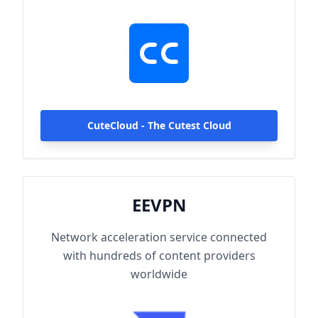
hundreds of content providers worldwide.
With up to 2000Mbps single-line access
capacity and 1000+ high-speed servers
globally, enjoy fast and stable connections
anytime, anywhere.
CuteCloud - The Cutest Cloud
EEVPN
Network acceleration service connected
with hundreds of content providers
worldwide