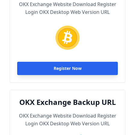
OKX Exchange Website Download Register
Login OKX Desktop Web Version URL
Register Now
OKX Exchange Backup URL
OKX Exchange Website Download Register
Login OKX Desktop Web Version URL