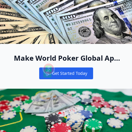
Best Slots to Play Online for Real Money No Deposit: What 
Most Popular Games on WPT Global A Comprehensive Gui
Best Online Casino Promo Codes in the U.S. 2025
WPT Global vs GGPoker: Which Poker Platform Should You 
11 best poker apps and games for Android
Play Real Money Poker in 2025 with WPT Global
Betfred 200 Free Spins Claim Guide
11 best poker apps and games for Android
Do any online slots pay real money no deposit?
Is there any game that pays real money without deposit?
Free Slots No Deposit Bonus Win Real Money on UK Games
Can you play real slots online and win real money?
Desert Nights Rival Casino Exclusive No Deposit Bonus
best slots to play online for real money no depos
What are some famous roulette scandals and controversie
Win Real Money with Free No Deposit Bonuses =>(75 Free S
Free Spins for Signing Up: Top Casino Apps in 2026
Doug Polk Faces Backlash Over Playing in His Own Tourna
No Deposit Bonus Casinos Texas 2024 TX Players Picks
Top Pay-by-Phone Casinos: Free Spins No Deposit 2026
How do I deposit using Skrill on WPT Global?
Are there real online slots that pay real money?
Best Poker Site for Real Money 2025 — Why WPT Global St
Can you play real slots online and win real money?
New No Deposit Bonus 10/2024 Latest Free Casino Bonuse
No Deposit Bonuses 2024 - Best Online Casino & Slots Bon
Free Spins on Slots - Get Free Spins Bonuses at Online Casi
Free Spins 2024 - Top Free Spins Online Casino 
Free Spins 2024 - Top Free Spins Online Casino Bonuses
New No Deposit Bonus 10/2024 Latest Free Casino Bonuse
$100 No Deposit Bonus at Ignition Casino: The 2026 Truth
Is there a free slot game that pays real money?
Live casino bonus FAQs
WPT Global ¥110 CN¥ Million Sunday Hyper PKO Showdown
Which Online Slots Actually Pay Real Money? Top 
online slots real money free spins no deposit
online slots real money free spins no deposit
free spins no deposit win real money
real money slots online no deposit
real money slots online no deposit
online slots real money free spins no deposit
WPT® Global Fall Festival Features Three WPT C
No-Deposit Free Spins: Safe Real Promos You Can Claim in 
Top Free Online Slots That Pay Real Money No Deposit 202
Are there any online slots that you can win real money?
500 Free Spins No Deposit: Top Casinos Giving You Risk-Free
Can you win money with free spins?
What is the best online real money casino with no deposit 
Are there any online slots that you can win real
Top Legit Online Casinos for Real Money 2026
Live casino bonus FAQs
Free Spins No Deposit 2024 ✔️ Win Real Money
WPT Global’s Sunday Hyper PKO Showdown: Low Buy-In Hi
How has technology influenced the game of roulette?
How do I claim 77 free spins?
What is the future of the game of roulette?
Make World Poker Global App
How To Connect Facebook Account With WSOP App?
Play 19000+ Free US Online Casino Games - No Download 
Are there any legit online slots that pay real money no depo
Is there any game that pays real money without deposit?
Betfred 200 Free Spins Claim Guide
Is there sign-up bonus for WPT Global Brazil new players
Free Spins No Deposit UK Casino Bonus October
Which online casino has the biggest welcome bonus no dep
USA No Deposit Casino Bonuses: Grab $25 Free Now!
New Sweepstakes Casinos 2024: 10 New Sweeps Cash Casin
Free Games That Pay Real Money
Are there any legit online slots that pay real money no depo
Free Slots No Deposit Bonus Win Real Money on UK Games
Your New Online Poker Home
Can you win money with free spins?
No Deposit Online Casinos Play for Real Money with No De
What Is the #1 Online Casino for Real Money?
WPT Global Review 2025 — Why It’s One of the Best Online 
2025 USA Online Slots – No Deposit Real Money Wins
Zodiac Casino: Start Your Gambling Adventure with a No D
500 Free Spins No Deposit: Top Casinos Giving You Risk-Free
Get Started Today
The Thrilling Race for WPT Season 22 Player of t
Notifications
Free Spins No Deposit Win Real Money: Rules You Must Un
Free spins casino FAQs
Free Online Spins WON Real CASH!! discussed in Slots/Gam
WPT Global Now Title Sponsor For Triton Poker Super High 
How to get 88 free spins on 888?
New 2024 Free Spins No Deposit Ireland ⟶ On Registratio
Free Spins No Deposit South Africa April 2024
Free Spins No Deposit UK 2024 - Spin Slots for Free
Best No Deposit Bonus USA SpicyCasinos 2024
Can I win real money with free spins no deposit USA?
What Online Casino Cashes Out Instantly? Top 2026 Fast Pa
Are there real online slots that pay real money?
WPT Global Review 2025 — Why It’s One of the Best Online 
PAID POST: Top 14 Online Casinos for Real Money The Texa
Zodiac Casino: Start Your Gambling Adventure with a No D
Win Real Money with Free No Deposit Bonuses =>(75 Free S
Free Spins No Deposit South Africa April 2024
Session State Persistence and Behavioral Identity Mappin
How do I deposit using Neteller on WPT Global?
You Can not Download and Play WPT Poker Global in below
60 Free Spins No Deposit Casino Bonuses ▶️ 25+ Sites!
WPT Global Summer Festival Season 2024 Schedule
Voucher Processing Architecture: Auditing High-Value Welc
Do any slot apps actually pay real money for free?
Are there any legit online slots that pay real money no depo
Free Spins No Deposit UK Casino Bonus October 2024
Which game gives real money without deposit?
WPT Global Poker Review Traffic Games and Promotions
What casino has a no deposit welcome bonus in the USA?
Win Real Money Online Casino for FREE - No Deposit Bon
Best No Deposit Slot Casino Bonuses for October 2024