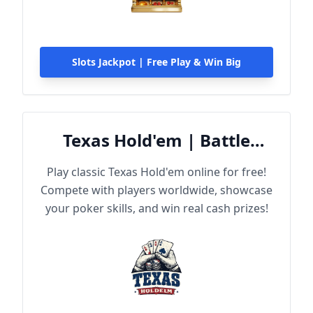
Slots Jackpot | Free Play & Win Big
Texas Hold'em | Battle
Online
Play classic Texas Hold'em online for free!
Compete with players worldwide, showcase
your poker skills, and win real cash prizes!