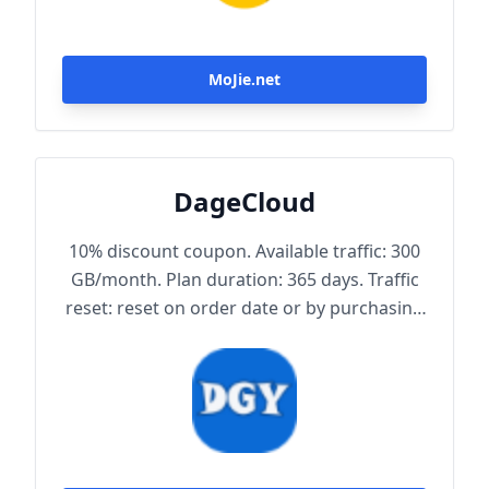
MoJie.net
DageCloud
10% discount coupon. Available traffic: 300
GB/month. Plan duration: 365 days. Traffic
reset: reset on order date or by purchasing
traffic package. Maximum achievable
bandwidth: 1000 Mbps. Node protocol:
Trojan.