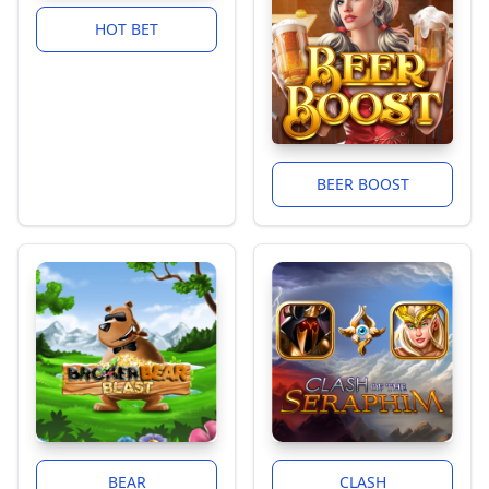
best slots to play online for real money no deposit
10 Best Bitcoin Casino No Deposit Bonuses for 2024
No Deposit Bonuses - Best No Deposit Bonus Offers for S
Can you win real money on free slots without a deposit?
What is the best gambling site with no deposit?
The Best USA No Deposit Bonus Codes In October 2024
Free Real Money Casino No Deposit Bonus Online Gambl
100 No Deposit Free Spins Bonuses
Martin Tsvetanov Wins Record-Breaking Eureka Main Eve
Best No Deposit Casino Bonus USA 2026: Free Signup Ca
Desert Nights Rival Casino Exclusive No Deposit Bonus
Live casino bonus FAQs
October 2024 No Deposit Casinos and USA bonus codes
Free Spins for Signing Up: Top Casino Apps in 2026
What Slot Games Pay Real Money No Deposit? 2026 Free 
10 Best Bitcoin Casino No Deposit Bonuses for 2024
Best Free Welcome Bonus Betting Sites
Free Casino Games That Pay Real Money With No Depos
Win Big Free: Top No-Deposit Casino Bonuses 2026
New Sweepstakes Casinos 2024: 10 New Sweeps Cash Cas
WPT Global Withdrawal Guide: Cashing Out Made Simple
Sweepstakes Casinos No Deposit Bonus: Your Ultimate 
Live casino bonus FAQs
No Deposit Bonuses For United States Players Biggest &
Are there free slots that pay real money?
How to Download WSOP NV
Best Online Casino Promo Codes in the U.S. 2025
A Woman’s Guide to Selecting the Perfect Sex Toy
Best Online Casinos That Accept Cash App October 2024
High 5 Casino No-Purchase Bonus
Best Minimum Deposit Online Casinos USA - al.com
Top Online Pokies And Casinos Free Spins No Deposit – C
Win Real Money For Free At No Deposit Required Casinos
No Deposit Bonuses 2024 Free Online Casino Bonus Cod
No Deposit Cash Outs
$20 No Deposit Bonuses in Canada 2024 Mr Gamble
Free spins no deposit - Best casino bonuses AboutSlots
What online casino has the best no deposit welcome bon
What Slot Games Pay Real Money No Deposit? 2026 Free 
HOT BET
Real money betting FAQs
Who Has the Most WSOP Bracelets?
Are there free slots that pay real money?
Online Slots Real Money Free Spins No Deposit: A Player 
100 Free Spins No Deposit Casino Bonuses (2024)
Do any free slots pay real money?
$200 No Deposit Bonus 200 Free Spins Real Money Codes
Best Online Casinos USA Ranked By Bonuses & Payouts 
WPT World Championship 2024 Kicks Off at Wynn Las Veg
Play US Free Spins & No Deposit Online Slots (2024)
Can I Play WPT Global in the UK?
No Deposit Bonus Online Casinos Oct. 2024
Brand New US Online Casinos - October 2024 🥇
What are some famous roulette scandals and controvers
Are there any free slots that pay real money?
Free Slots That Pay Real Money No Deposit 2026: Win Bi
Caesars Palace Casino No Deposit Bonus Code 2024 – Ge
Real money betting FAQs
Free Slots & Casino Games Win Real Money No Deposit
Phil Ivey Hosts Festive Meet-Up Game at Wynn Las Vega
Is there any game that pays real money without deposit f
What online casino has the best no deposit welcome bon
Top Online Casinos in Washington State 2025
Sweepstakes Casinos No Deposit Bonus: Your Ultimate 
Online Slots Real Money no Deposit (Free Spins)
Are there real online slots that pay real money?
The Best No Deposit Bonus Casinos in 2025 Win Real Mo
Online Casino Welcome Bonus No Deposit 2025
Can I play slots online for real money no deposit?
No-Deposit Free Spin Offers 2026: Real Data-Driven Casin
WSOP USA Top 8 FAQ
Can I play slots online for real money no deposit?
Can you win real money on free casino apps without a de
How did the introduction of online casinos impact the ga
Can I Play WPT Global in the UK?
Can I withdraw money from free spins?
What is the best online real money casino with no-depos
What games can you win real money with no deposit?
Best Online Casinos USA Ranked By Bonuses & Payouts 
Shevliakov’s Comeback Wins Million-Euro Prize! How Did
Why can I not withdraw my original deposit on WPT Glob
Get Free Spins Without Deposit in 2025
Most Trusted Online Casino: WPT Global
Play US Free Spins & No Deposit Online Slots (2024)
How to Download Register and Master WPT Global: 2025
How To Connect Facebook Account With WSOP App?
No Deposit Bonus Offers for US Casino Players in Octob
$200 No Deposit Bonus 🎖️ 200 Free Spins Real Money in
Top Online Casino Apps of 2025
7 Instant Withdrawal Online Casinos USA 2026 - Get Paid
WPT Global Withdrawal Guide: Cashing Out Made Simple
No Deposit Online Casinos Play for Real Money with No 
Is there any game that pays real money without deposit f
No Deposit Bonuses - Best No Deposit Bonus Offers for S
Can you win real money from free spins?
Use Vegas Gems Sweepstakes Casino No Deposit Bonus 
Real money betting FAQs
WPT Global Poker Review Traffic Games and Promotions
Which game gives real money without deposit?
Technical Clearance FAQ: Evaluating Multi-Tenant Slot In
Sportium Apuestas Deportivas S.A. - Company？
Is there a free slots game that pays real money?
PAID POST: Top 14 Online Casinos for Real Money The Te
Win Real Money Online Casino for FREE - No Deposit B
Cashable No Deposit Bonus No Wagering Requirements C
Martin Tsvetanov Wins Record-Breaking Eureka Main Eve
What is the best gambling site with no deposit?
Free Spins No Deposit 2024 ✔️ Win Real Money
Brazilian Rising Star Shocks Everyone by Winning Millio
What games can you win real money with no deposit?
WPT Global Summer Festival Season 2024 Schedule
No-Deposit Free Spins: Quick Guide to Real-Win Offers
No-Deposit Free Spins: Safe Real Promos You Can Claim i
Play US Free Spins & No Deposit Online Slots (2024)
WPT Global New Tips : Sportsbook NFL Week 6 Betting P
Best Bonus Spins Casinos - Win Real Money with Bonus S
Free Slots & Casino Games Win Real Money No Deposit
free spins no deposit win real money
real money slots online no deposit
best slots to play online for real money no deposit
real money slots online no deposit
best slots to play online for real money no deposit
real money slots online no deposit
online slots real money no deposit
best slots to play online for real money no deposit
online slots real money no deposit
free spins no deposit win real money
free spins no deposit win real money
free spins no deposit win real money
online slots real money free spins no deposit
best slots to play online for real money no deposit
best slots to play online for real money no deposit
free spins no deposit win real money
online slots real money no deposit
online slots real money free spins no deposit
online slots real money no deposit
online slots real money no deposit
free spins no deposit win real money
real money slots online no deposit
free spins no deposit win real money
online slots real money free spins no deposit
online slots real money no deposit
online slots real money no deposit
best slots to play online for real money no deposit
online slots real money free spins no deposit
online slots real money free spins no deposit
best slots to play online for real money no deposit
free spins no deposit win real money
real money slots online no deposit
best slots to play online for real money no deposit
online slots real money free spins no deposit
real money slots online no deposit
real money slots online no deposit
best slots to play online for real money no deposit
Best USA Welcome Bonuses: Top Online Casinos 2026
WPT Prime Championship Returns with Jereld Sam Shini
WPT Global Account Review
Free Casino Games That Pay Real Money With No Depos
No Deposit Bonus Codes USA Online Casinos - (2024)
WPT Global Million Sunday Hyper PKO Showdown: Event 
Free Spins No Deposit Au Real Money - Recruiting Trailbl
Claim 50 Free Spins at 888 Casino — Quick Guide
Play 19000+ Free US Online Casino Games - No Downloa
High 5 Casino No Purchase Bonus
WPT Global No Deposit Bonus 2025 – Try Real Online Pok
How to win at slots Tricks to improve your odds
Claim 50 Free Spins at 888 Casino — Quick Guide
TG Casino Promo Code 2025 Exclusive Welcome Offer
What online casino has the best no deposit welcome bon
$100 No Deposit Bonus at Ignition Casino: The 2026 Trut
Free SC Coins Casino No Deposit Bonus Best Sweepstak
Free Spins No Deposit: Get 50 Free Spins Today (Real Mo
Grab $25 Free at Hard Rock Casino – No Deposit Needed!
Is there any game that pays real money without deposit?
Most Popular Games on WPT Global A Comprehensive G
What is the best online real money casino with no deposi
No Deposit Bonus Codes USA Online Casinos - (2024)
PA Online Casino No Deposit Bonus 🎖️ $25 Bonus
Claim 50 Free Spins at 888 Casino — Quick Guide
Top Legit Online Casinos for Real Money 2026
Best No Deposit Casino Bonuses
The Best USA No Deposit Bonus Codes In October 2024
Free Slots No Deposit Bonus Win Real Money on UK Gam
Are there any free slots that pay real money?
Free Slots Win Real Money 🎖️ No Deposit Required
Sportium Apuestas Deportivas S.A. - Company？
What is WPT Global in UK?
2025 USA Online Slots – No Deposit Real Money Wins
Free Spins No Deposit Au Real Money - Recruiting Trailbl
No-Deposit Free Spin Offers 2026: Real Data-Driven Casin
Online Casinos Free Spins - No Deposit South Africa 2024
100 No Deposit Free Spins Bonuses
Which Countries Can Play WPTGlobal in 2024?
Online Slots That Pay Real Money 2026: Top Casinos & 
How to Win at Online Slots in 2025 with WPT Global
Is Mega Win 777 real money?
Best Paying Online Slots 2026: Games With Highest RTP
USA No Deposit Free Spins Bonuses in October 2024
How to Play WPT Online Full Guide 2024
WPT® Global Fall Festival Features Three WPT Champion
Meet the Final Table of the 2024 EPT Barcelona Main Eve
High 5 Casino No-Purchase Bonus
How to get free spins without depositing?
How to Win at Online Slots in 2025 with WPT Global
Rating Of Virtual Casinos By Bonuses - BraveWords
Technical Clearance FAQ: Evaluating Multi-Tenant Slot In
Free Spins No Deposit UK 2024 - Spin Slots for Free
Live casino bonus FAQs
Do any free slot games pay real money no deposit?
WPT Global Review 2025 — Why It’s One of the Best Onlin
High 5 Casino No-Purchase Bonus
Phil Ivey Hosts Festive Meet-Up Game at Wynn Las Vega
Brazilian Rising Star Shocks Everyone by Winning Millio
What games can you win real money with no deposit?
Free SC Coins 2024 Free Sweeps Cash Casinos No Deposi
Casino bonus faqs
Which online casino has the biggest welcome bonus no d
Is there a slots app that pays real money?
Play Online Slots for Real Money No Deposit Bonus 2026
Free Slot Games That Pay Real Money
Sweepstakes Casinos No Deposit Bonus: Your Ultimate 
Real money betting FAQs
WPT Global No Deposit Bonus 2025 – Try Real Online Pok
WPT Global Casino: A Fun-Filled Adventure
Sign Up and Score: Free Cash Promotions at Top New Zea
What deposit methods are currently available in WPT Glo
Win Real Money Online Casino for FREE - No Deposit B
Slots That Pay Real Money with No Deposit Free Play
WPT Global Bonus Terms: Cashing In Made Simple
WPT® Global Fall Festival Features Three WPT Champion
October 2024 No Deposit Casinos and USA bonus codes
The Best No Deposit Bonus Casinos in 2025 Win Real Mo
What Slot Games Pay Real Money No Deposit? 2026 Free 
Best No Deposit Slot Casino Bonuses for October 2024
What Slot Games Pay Real Money No Deposit? 2026 Free 
Most Popular Games on WPT Global A Comprehensive G
10 Free Spins No Deposit for Ireland 2024
Up to £10 Free Slots No Deposit Bonus UK 2024
What games can you win real money with no deposit?
Paulius Plausinaitis Wins GGMillion$ SHR for $315054
What games can you win real money with no deposit?
Best No Deposit Casino Bonus USA 2026: Free Signup Ca
Are there any free slots that pay real money?
WPT Global Casino: A Fun-Filled Adventure
No Deposit Bonus Codes USA Online Casinos - (2024)
Best Online Casinos USA Ranked By Bonuses & Payouts 
PAID POST: Top 14 Online Casinos for Real Money The Te
Best No Deposit Bonuses (Free Spins No Deposit Casino
High 5 Casino No Deposit Bonus For FREE Play: Get New
Vincent Meli Raises to 100000 with K♣️ J♣️ Francois Tosques
How do I claim 77 free spins?
No-Deposit Free Spins: Safe Real Promos You Can Claim i
Free Spins on Slots - Get Free Spins Bonuses at Online C
What is Global Poker?
Best Poker Site for Real Money 2025 — Why WPT Global 
How to get free spins without depositing?
October 2024 No Deposit Casinos and USA bonus codes
Which Online Slots Actually Pay Real Money? Top Picks & 
Win Real Money For Free At No Deposit Required Casinos
Which online game pays real money without deposit?
where is wpt global legal Europe United Kingdom Asia U
What Online Casino Cashes Out Instantly? Top 2026 Fast 
Best online casino bonus codes No Deposit Promotions -
One Shot – Freezeout Tournament by WPT Global
Is there any game that pays real money without deposit f
Freeplay Online Casino Bonuses Real Money Free Play O
$25 Free No Deposit Casino Bonus 2026: BetMGM & Caes
Who invented the game of roulette?
BEER BOOST
10 Free Spins No Deposit Casino Bonuses ▶️ 25+ Sites!
Instant Withdrawal No-Deposit Bonuses: Quick Payouts 
100+ Free Spins Real Money Casinos June 2026 (No Depos
Bitstarz no deposit bonus up to 5 BTC and 200 free spins
Online Slots Real Money no Deposit (Free Spins)
Which online casino has the biggest welcome bonus no d
Zodiac Casino: Start Your Gambling Adventure with a No
Free Spins Casino - No Deposit Free Spins to Win Real M
Desert Nights Rival Casino Exclusive No Deposit Bonus
Which game pays real money without deposit for free?
What games can I win real money with no deposit?
Souths Best Casinos with Free Welcome Bonus & No Dep
Freeplay Online Casino Bonuses Real Money Free Play O
Free SC Coins 2024 Free Sweeps Cash Casinos No Deposi
Is there a free slot game that pays real money?
Claim 50 Free Spins on Party Casino Now
WPT Global Tournament Schedule 2025
Top Online Casino Apps of 2025
Is there sign-up bonus for WPT Global Brazil new players
No Deposit USA Free Spins – Best October 2024 Bonus C
Best 100 Free Spins No Deposit Bonuses Mr. Gamble
Best Online Casinos That Accept Cash App October 2024
WPT Global Million Sunday Hyper PKO Showdown: Event 
Are there any legit online slots that pay real money no d
Freeplay Online Casino Bonuses Real Money Free Play O
What are WPT Global Satellites?
$20 No Deposit Bonuses in Canada 2024 Mr Gamble
Top Online Pokies And Casinos Free Spins No Deposit – C
$200 No Deposit Bonus 🎖️ 200 Free Spins Real Money in
Can you win real money online?
Where is WPT Global legal
Free Real Money Casino No Deposit Bonus Online Gambl
5 Best No Deposit Bonuses For US Players: Claim The To
Best No Deposit Bonus Casinos & Promos For October 2
No Deposit Bonuses 2024 - Best Online Casino & Slots B
Is there any game that pays real money without deposit f
Free Spins No Deposit Gambling Sites
Free Spins No Deposit Au Real Money - Recruiting Trailbl
LATEST USA No Deposit Casino Bonus Codes October 20
Does WPT Global have a mobile app?
WPT Account Recovery Guide
Where Can You Play WPT Global? Supported Countries & 
Golden Bounty Championship: Your Weekly Shot at $100
2024 WPT Prime UK Championship will kick off on Septe
Free SC coins for 2025: Sweepstake Casinos No Deposit 
What are WPT Global Satellites?
What are some famous roulette scandals and controvers
Will I receive a bonus if I register for WPT Global?
No Deposit Cash Outs
Free Casino Games That Pay Real Money With No Depos
Best Real-Money Slot Apps: Top Real Cash Slots on Mobil
Free Slots No Deposit Bonus Win Real Money on UK Gam
Are there free slots that pay real money?
No Deposit Online Casinos Play for Real Money with No 
Win Real Money For Free At No Deposit Required Casinos
What is WPT Global in UK?
Which game pays real money without deposit for free?
Best Slots to Play Online for Real Money No Deposit: Wha
Why can I not withdraw my original deposit on WPT Glob
$50 Free No-Deposit Casino Bonus 2026: Top 4 Sites Reve
Can you win real money on free slots without a deposit?
No Deposit Bonus Offers for US Casino Players in Octob
Can I Play GGPoker in the US?
How to Download Register and Master WPT Global: 2025
Everygame Poker Review: Your Guide to Online Poker
Best Online Casinos USA Ranked By Bonuses & Payouts 
100+ Free Spins Real Money Casinos June 2026 (No Depos
Free Spins No Deposit: Get 50 Free Spins Today (Real Mo
WPT Global New Tips : Sportsbook NFL Week 6 Betting P
WPT Championship Ignites the Spirit of Aussie Poker Le
What games can you win real money with no deposit?
What are WPT Global Cash Games in brazil?
How to Qualify for WPT Live Events Online in 2025
Online Casino Welcome Bonus No Deposit 2025
What games can you win real money with no deposit?
WPT Australia 2024 Tournament Guide Book
Washington Exclusive Deposit Bonus No Deposit Bonuse
Grab R100 Free Casino Bonus on Signup Now!
No-Deposit Slots That Pay Real Money
How do I deposit using Skrill on WPT Global?
What is the best online real money casino with no-depos
Who gives free spins no deposit?
Which game gives real money without deposit?
Play Online Slots for Real Money No Deposit Bonus 2026
Free Spins No Deposit Gambling Sites
No Deposit Bonus Online Casinos Oct. 2024
2025 WSOP Explosion! New Formats + Huge Prizes Poker P
Can I withdraw money from free spins?
Free Slots & Casino Games Win Real Money No Deposit
Can you make money on WPT?
How to Download Register and Master WPT Global: 2025
Eligible Countries for EVERYGAME Poker: Join the Action
Can you win money with free spins?
2025 USA Online Slots – No Deposit Real Money Wins
Free Spins No Deposit Au Real Money - Recruiting Trailbl
Technical Risk and Architectural Auditing FAQ: Decoding 
What is the future of the game of roulette?
Can you win money with free spins?
High 5 Casino No Deposit Bonus For FREE Play: Get New
Is there a free slots game that pays real money?
Technical Risk and Architectural Auditing FAQ: Decoding 
The Thrilling Race for WPT Season 22 Player of the Year 
No-Deposit Free Spins: Safe Real Promos You Can Claim i
Can you play real slots online and win real money?
Which Bet Gives Free Spins? 2026s Best Free Spin Bonuse
Can I play slots online for real money no deposit?
$200 No Deposit Bonus 🎖️ 200 Free Spins Real Money in
Free Spins Casino - No Deposit Free Spins to Win Real M
Are there real online slots that pay real money?
Online Casinos Free Spins - No Deposit South Africa 2024
No-Deposit Slots That Pay Real Money — Are They Worth 
Which Countries Can Play WPTGlobal in 2024?
Can you play real slots online and win real money?
New Rules for WSOP Paradise: Electronic Devices and Re
Why can I not withdraw my original deposit on WPT Glob
Play 19000+ Free US Online Casino Games - No Downloa
▷ Best US Sweepstakes Casinos & Social Casinos 2024
WPT Global Million Sunday Hyper PKO Showdown: Event 
2024 WPT Prime UK Championship will kick off on Septe
No Deposit Free Spins - Play Slot Games Free Win Real M
Best US Free Spins Casinos October 2024 - No Deposit
Session State Persistence and Behavioral Identity Mapp
Win Real Money with Free No Deposit Bonuses in 2024
Wheel of Fortune Casino No Deposit Bonus Get $40 Bon
Latest No Deposit Bonus Codes (2024) - Online Casino U
What is Hyper Dash in WPT Global?Dive into Quick Thrilli
Cory Zeidman Pleads Guilty to Sports Betting Fraud Sch
Wheel of Fortune Casino No Deposit Bonus Get $40 Bon
Is there any game that pays real money without deposit f
$200 No Deposit Bonus 🎖️ 200 Free Spins Real Money in
How to Win at Online Slots in 2025 with WPT Global
Grab R100 Free Casino Bonus on Signup Now!
Can you win real money on free casino apps without a de
How to Start Playing Online Poker in 2025: A Beginner’s 
What is the best online real money casino with no depos
No Deposit Bonus Offers for US Casino Players in Octob
Payment Options at EVERYGAME Poker: Quick and Easy T
Claim 50 Free Spins at 888 Casino — Quick Guide
Play Online Slots for Real Money No Deposit Bonus 2026
Casino Sign-Up Bonuses That Give Free Money
Are there free slots that pay real money?
Which online game pays real money without deposit for 
No Deposit Bonuses For United States Players Biggest &
Which casino gives free spins no deposit?
Is there real online slots that pay real money?
Win Real Money With a No Deposit Bonus 2024
New USA Online Casinos No-Deposit Bonus 2026 - Free $
2025 WSOP Explosion! New Formats + Huge Prizes Poker P
Cory Zeidman Pleads Guilty to Sports Betting Fraud Sch
What is the future of the game of roulette?
No Deposit Bonus Offers for US Casino Players in Octob
Free Spins Casinos - Win Real Money on No Deposit Slot
Best Online Casino Promo Codes in the U.S. 2025
The Daily Prime Tournaments from WPT Global
WPT Global Casino: A Fun-Filled Adventure
10 Free Spins No Deposit Casino Bonuses ▶️ 25+ Sites!
WPT Global Now Title Sponsor For Triton Poker Super Hig
WPT Global Poker Review Traffic Games and Promotions
PA Online Casino No Deposit Bonus 🎖️ $25 Bonus
Can I withdraw money from free spins?
Best No Deposit Casino Bonus USA 2026: Free Signup Ca
Can I withdraw money from free spins?
Real money betting FAQs
Best Casino Free Spins No Deposit Sites
Are there real online slots that pay real money?
Best US Online Casino No Deposit Bonus Codes 2024 Top
Is Mega Win 777 real money?
Latest No Deposit Bonus Codes (2024) - Online Casino U
What are some famous roulette scandals and controvers
Is there a free slot game that pays real money?
Free spins no deposit - Best casino bonuses AboutSlots
Which casino gives free spins no deposit?
Free Spins Casino - No Deposit Free Spins to Win Real M
What is the prize pool for WPT Prime Taiwan
Free Spins Casinos Win Real Money with No Deposit
WPT Globals New Welcome Bonus: Up to $3580 in Rewar
Brand New US Online Casinos - October 2024 🥇
Win Real Money with Free No Deposit Bonuses in 2024
Grab R100 Free Casino Bonus on Signup Now!
Real Money Slots: Best Online Slots & Casino Sites 2024
Free Slots Win Real Money 🎖️ No Deposit Required
Online Casino Real Money No Deposit 2025 List of Bonus
Is there any game that pays real money without deposit?
Can you win real money on free casino apps without a de
🥇Free No Deposit Casino Bonus Coupon Codes South Af
Can you win money with free spins?
No Deposit Cash Outs
Can you win real money from free spins?
Washington Exclusive Deposit Bonus No Deposit Bonuse
Free Spins Casinos Win Real Money with No Deposit
The Best USA No Deposit Bonus Codes In October 2024
WPT Global Review 2025 — Why It’s One of the Best Onlin
$100 No Deposit Bonus at Ignition Casino: The 2026 Trut
WPT Championship Ignites the Spirit of Aussie Poker Le
50 Free Spins No Deposit: Top Casino Bonuses 2026
Can you make money on WPT?
888Starz Casino: 50 Free Spins No Deposit Bonus 2024
100 Free Spins No Deposit Needed to Win Real Money
▷ Best US Sweepstakes Casinos & Social Casinos 2024
Online Casino Site Reviews - 100% Trusted PokerNews
$25 Free No Deposit Casino Bonus 2026: BetMGM & Caes
No Deposit Casino Apps That Give Free Signup Money
WPT World Championship 2024 Kicks Off at Wynn Las Veg
LATEST USA No Deposit Casino Bonus Codes October 20
When and why was the double zero added to the America
Top No Deposit Bonus Casinos in 2025: Play and Win Wi
WPT Global Now Title Sponsor For Triton Poker Super Hig
The Best No Deposit Bonus Casinos in 2025 Win Real Mo
Who Has the Most WSOP Bracelets?
Best USA Welcome Bonuses: Top Online Casinos 2026
Free Spins No Deposit UK Casino Bonus October 2024
Best Real-Money Slot Apps: Top Real Cash Slots on Mobil
New Rules for WSOP Paradise: Electronic Devices and Re
Can you win real money from free spins?
How do I deposit using Skrill on WPT Global?
Free Casino Games That Pay Real Money With No Depos
Are there any legit online slots that pay real money no d
What are WPT Global Cash Games in brazil?
New Sweepstakes Casinos 2024: 10 New Sweeps Cash Cas
How to Qualify for WPT Live Events Online in 2025
Do any slot apps actually pay real money for free?
10 Best Bitcoin Casino No Deposit Bonuses for 2024
Up to £10 Free Slots No Deposit Bonus UK 2024
What is Hyper Dash in WPT Global?Dive into Quick Thrilli
Real money game : How to play roulette
WPT Global Summer Festival Season 2024 Schedule
Top Legit Online Casinos for Real Money 2026
WPT Online Tournament Login Guide 2024
Meet the Final Table of the 2024 EPT Barcelona Main Eve
No Deposit USA Free Spins – Best October 2024 Bonus C
Free Spins Casino - No Deposit Free Spins to Win Real M
Grab 150 Betway Free Spins: Stake £10 & Win Big!
One Shot – Freezeout Tournament by WPT Global
Play Real Money Poker in 2025 with WPT Global
How to get free spins without depositing?
What is the future of the game of roulette?
Best Real Money Online Slots – Play Slots for Real Money 
What is the best real cash game without a deposit?
Free Games That Pay Real Money
Live casino bonus FAQs
How to get free spins without depositing?
New No Deposit Bonus 10/2024 Latest Free Casino Bonu
Who Has the Most WSOP Bracelets?
Are there free slots that pay real money?
Is there any game that pays real money without deposit f
🥇Free No Deposit Casino Bonus Coupon Codes South Af
Best No-Deposit Casino Bonus
What is TP in WPT poker?
Top Slots Paying Real Money in 2026 – Win Big Now!
How to Download WSOP NV
Can you play real slots online and win real money?
Exclusive Planet 7 Casino No Deposit Bonus Codes for 
Win Real Money With a No Deposit Bonus 2024
Free Spins on Slots - Get Free Spins Bonuses at Online C
Can I withdraw money from free spins?
Win Real Money With a No Deposit Bonus 2024
Bitstarz no deposit bonus up to 5 BTC and 200 free spins
Top Online Poker Tournaments to Watch and Play in 202
WPT Global ¥110 CN¥ Million Sunday Hyper PKO Showdo
What is the best online real money casino with no deposi
‎Casino Slots Real Money on the App Store
Free Spins No Deposit South Africa April 2024
Best USA Welcome Bonuses: Top Online Casinos 2026
BEAR
CLASH