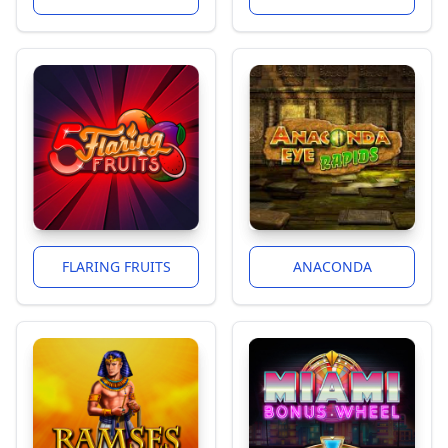
FLARING FRUITS
ANACONDA