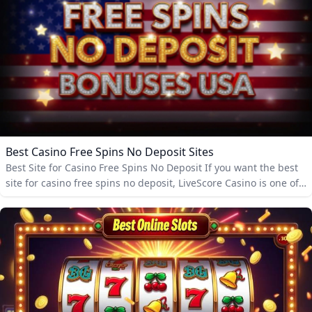
spins with promo code FOX50. These offers can look generous,
but the rules matter just as much as the bonus amount.
Best Casino Free Spins No Deposit Sites
Best Site for Casino Free Spins No Deposit If you want the best
site for casino free spins no deposit, LiveScore Casino is one of
the strongest current options because it is listed in a fresh June
2026 roundup of no-deposit bonus offers. It is a good choice for
players who want a simple starting point, a known brand, and
an easy way to compare current free-spin promotions. Why This
Site Stands Out A good no-deposit spins site should give you
clear terms, a fair bonus, and a trusted name.