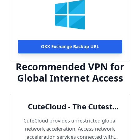
OKX Exchange Backup URL
Recommended VPN for
Global Internet Access
CuteCloud - The Cutest
Cloud
CuteCloud provides unrestricted global
network acceleration. Access network
acceleration services connected with