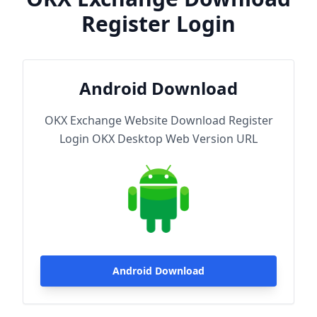
Register Login
Android Download
OKX Exchange Website Download Register
Login OKX Desktop Web Version URL
Android Download