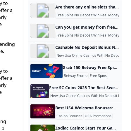
No Deposit Bonuses 2024 - Best Casinos With 
Where Can You Play WPT Global? Supported Co
Where is WPT Global legal
y to
online slots real money no deposit
Best Online Casino Promo Codes in the U.S. 2
Are there any online slots that you can win real money? You can win real money at reputable casino sites such as BetMGM, Caesars, FanDuel, DraftKings, PlayStar, Tipico, bet365 and BetRivers Casino.
best slots to play online for real money no dep
ffer a
WPT Global Partners with JP Poker Card Club &
- YouTube
How to get 88 free spins on 888?
Free Spins No Deposit Win Real Money
rly
- YouTube
online slots real money no deposit
Rating Of Virtual Casinos By Bonuses - Brave
e
Can you get money from free spins? The rules vary across each online casino, but generally no deposit free spins allow you to play and win without spending a single penny. Some casinos run no wager free spins and deposit bonus offers, which allow you to keep anything you win.
2024-2025 WPT Asia Pacific Schedule
Jumbo88 No-Deposit Bonus: Grab 10K Free Co
Top Free Online Slots That Pay Real Money No
Free Slots No Deposit Bonus Win Real Money
No Deposit Bonus Codes USA Online Casinos - 
Casino Sign-Up Bonuses That Give Free Money
Free Spins No Deposit Win Real Money
WPT Global Summer Festival Season 2024 Sch
Which online game pays real money without de
Can I win real money with free spins no depos
pending
free spins no deposit win real money
Cashable No Deposit Bonus No Wagering Requirements Codes 2025 Casinos Analyzer Claim Best Cashable No Deposit Casino Bonus Codes in 2025! A comprehensive list of withdrawable no deposit bonus codes provided by Casinos Analyzer experts. | | | Get up to $1,000 Free | Ignition Casino Read | | | | | |—|—|—|—|—|—|—| | | 6,831 | | |—|—|—|—| | Get up to 100 Free Spins now! Claim now | | ️Exclusive Deal | 400% up to $10,000 + 300 Free Spins10 $40x10 $40x | | | | 400% up to €/$6,000 | Avantgarde Casino Read | | | | | | | 5,536 | | |—|—|—|—| | Instant Payout | | Get $125 Welcome Free Chip | Casino Extreme Read | | | | | | | 4,152 | | |—|—|—|—| | ️Exclusive Deal | Get 200 Free Spins on Deposit To Play Snoop Dogg Dollars20 $/€35x20 $/€35x | | | | | | 300% up to $7,500 | BetUS Casino Read | | | | | | | 4,400 | | |—|—|—|—| | | | Get up to $3,000 Welcome Bonus | BetOnline Casino Read | | | | | | | 2,640 | | |—|—|—|—| | ️Exclusive Deal | Get $250 Welcome Free ChipNo Deposit5xNo Deposit5x | | Join BonusBastionGet 200 FS Weekly!
How to Play WPT Global on Your Computer 20
What is the best real cash game without a dep
Free Welcome Sign Up Casino Bonus - No Depo
e.
10 Free Spins No Deposit Casino Bonuses ▶️ 25
New Usa Online Casinos With No Deposit Bo
Top Pay-by-Phone Casinos: Free Spins No Depo
Best US Online Casino No Deposit Bonus Code
What is the best online real money casino wit
Can I win real money with free spins?
Who gives free spins no deposit?
The Thrilling Race for WPT Season 22 Player o
No-Deposit Slots That Pay Real Money
online slots real money no deposit
Best Casino Free Spins No Deposit Sites
Grab 150 Betway Free Spins: Stake £10 & Win Big! Hey there, ready to snag 150 free spins on Betway? New UK players can grab them super easily by just staking £10 on casino games—no promo code needed. Think slots like Fishin’ Frenzy Even Bigger Catch or Eye of Horus, with each spin worth £0.10 and winnings yours to keep, no wagering hassle.​ First off, check you’re eligible: Gotta be a fresh UK account holder using a debit card deposit (sorry, no e-wallets).
Best Real-Money Slot Apps: Top Real Cash Slot
Free Spins Casino - No Deposit Free Spins to 
Latest No Deposit Bonus Codes (2024) - Onlin
y to
What Is the #1 Online Casino for Real Money?
New Real Money Online Casinos for US Players
Betway Promo
Free Spins
Casino Bonu
Best No Deposit Casino Bonuses
Play US Free Spins & No Deposit Online Slots (
Online Slots Real Money Free Spins No Deposit:
ffer a
Which online casino has the biggest welcome 
High 5 Casino No Deposit Bonus For FREE Pla
Where is WPT Global legal
rly
best slots to play online for real money no dep
Free Spins for Signing Up: Top Casino Apps in
Washington Exclusive Deposit Bonus No Depo
Free SC Coins 2025 The Best Sweeps Casino No-Deposit Bonuses Claim the best sweeps no-deposit bonuses and get free GC and SC you can redeem for real prizes. Win valuable prizes without spending a dime! Written byVule PetrovićChecked by Dasha G.• Last updated on May 29, 2025 Getting free SC is easy, with all sweepstakes casinos giving out a handful of free GC and SC on signup. I’ve scoured these sites to find the best deals on the market. I’ll tell you all about sweepstakes no-deposit bonuses, as well as how to use them, and how to redeem your prizes.
Meet the Final Table of the 2024 EPT Barcelon
e
How to download WPTGO and Get Started
Meet the Final Table of the 2024 EPT Barcelon
WPT Global Partners with JP Poker Card Club &
New Usa Online Casinos With No Deposit Bonuse
Why can I not withdraw my original deposit o
- YouTube
What is TP in WPT poker?
real money slots online no deposit
- YouTube
100 No Deposit Free Spins Bonuses
Are there real online slots that pay real money
Best USA Welcome Bonuses: Top Online Casinos 2026 Introduction: There isn’t a single best welcome bonus for all US players because the right offer depends on your playing style, state rules, and banking preferences. To help readers, we’ll compare real-world examples and explain exactly what to look for, so you can pick an offer that fits your goals. What to look for in a top welcome bonus: A strong offer typically combines a high deposit match with reasonable wagering and clear terms.
Are there any free slots that pay real money?
No Deposit Bonus Online Casinos Oct. 2024
Play 19000+ Free US Online Casino Games - N
New Sweepstakes Casinos 2024: 10 New Sweep
Casino Bonuses
USA Promotions
Gambling 
Best No-Deposit Games That Pay Real Money
Are there free slots that pay real money?
Get Free Spins Without Deposit in 2025
ing
real money slots online no deposit
online slots real money free spins no deposit
Live casino bonus FAQs
Instant Withdrawal Casinos 2026: Top 5 Fastes
Sign Up and Score: Free Cash Promotions at T
Zodiac Casino: Start Your Gambling Adventure with a No Deposit Bonus - Eye On Annapolis Zodiac Casino will be a thrill where stars line up for cosmic gaming. Both novice and experienced players will find a great attraction in Zodiac Casino’s elegant design and wide range of games. That no deposit offer enables you to play without using any money appeals. From the time you register, Zodiac Casino guarantees an engaging and fulfilling experience whether your preferred game is live dealer choices, table games, or slots.
n a
Free Spins Casinos Win Real Money with No De