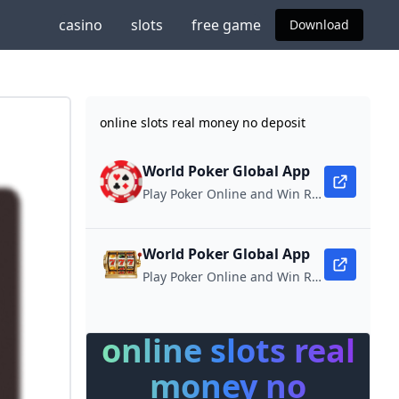
casino
slots
free game
Download
free spins no deposit win real money
online slots real money no deposit
Can I play slots online for real money no depos
No Deposit Bonus Offers for US Casino Player
Who Has the Most WSOP Bracelets?
World Poker Global App
Best Minimum Deposit Online Casinos USA - a
Play Poker Online and Win Real Money.
Free spins casino FAQs
What online casino has the best no deposit w
World Poker Global App
Caesars Palace Casino No Deposit Bonus Code
Wheel of Fortune Casino No Deposit Bonus Ge
Play Poker Online and Win Real Money.
Which online game pays real money without de
Best USA Casinos No Deposit Bonus Codes (20
s real
online slots real money no deposit
online slots real money no
online slots real money free spins no deposit
$100 No Deposit Bonus at Ignition Casino: The
Brand New Online Casinos USA with No Depos
deposit
no
No-Deposit Slots That Pay Real Money
Can I win real money with free spins and no d