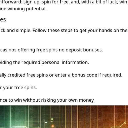
htforward: sign up, spin for free, and, with a bit of luck, win
ine winning potential.
ses
ick and simple. Follow these steps to get your hands on the
 casinos offering free spins no deposit bonuses.
iding the required personal information.
y credited free spins or enter a bonus code if required.
r your free spins.
ance to win without risking your own money.