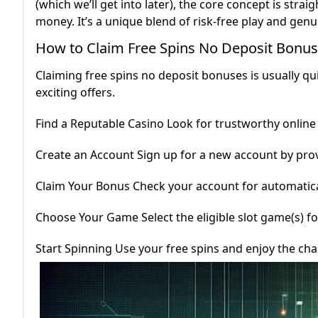
(which we’ll get into later), the core concept is straig
money. It’s a unique blend of risk-free play and genu
How to Claim Free Spins No Deposit Bonu
Claiming free spins no deposit bonuses is usually qu
exciting offers.
Find a Reputable Casino Look for trustworthy online
Create an Account Sign up for a new account by prov
Claim Your Bonus Check your account for automaticall
Choose Your Game Select the eligible slot game(s) fo
Start Spinning Use your free spins and enjoy the ch