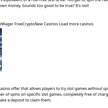
 own money. Sounds too good to be true? It’s not!
veWager FreeCryptoNew Casinos Load more casinos
asino offer that allows players to try slot games without s
 of spins on specific slot games, completely free of charg
ake a deposit to claim them.