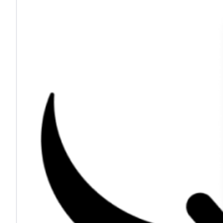
Can you play real slots online and win real money?
Best Real-Money Slot Apps: Top Real Cash Slots on Mob
Do any free slots pay real money?
Are there any free slots that pay real money?
WPT Global: The Premier Choice for Poker Players
No Deposit Bonus USA Casino Bonuses for November 
2024 WPT Prime UK Championship will kick off on Sep
Can you win money with free spins?
WPT Global Now Title Sponsor For Triton Poker Super H
What is the best online real money casino with no-dep
WPT Global Million Sunday Hyper PKO Showdown: Even
Claim No-Deposit Free Spins Today
No Deposit Cash Outs
What are some famous roulette scandals and controve
Free Sweeps Cash Casinos No Deposit How to Claim fo
WPT® Global Fall Festival Features Three WPT Champi