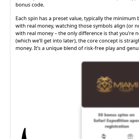
bonus code.
Each spin has a preset value, typically the minimum be
with real money, watching those symbols align (or not
with real money – the only difference is that you’re 
(which we’ll get into later), the core concept is straig
money. It’s a unique blend of risk-free play and genu