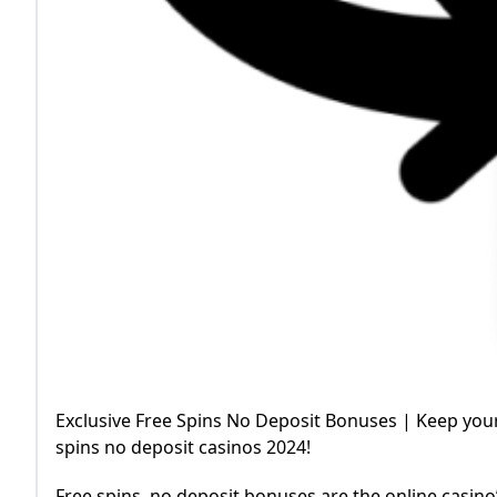
Exclusive Free Spins No Deposit Bonuses | Keep you
spins no deposit casinos 2024!
Free spins, no deposit bonuses are the online casino’s