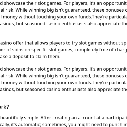
 showcase their slot games. For players, it’s an opportunit
l risk. While winning big isn’t guaranteed, these bonuses o
al money without touching your own funds.They’re particula
asinos, but seasoned casino enthusiasts also appreciate th
asino offer that allows players to try slot games without s
 of spins on specific slot games, completely free of charg
ake a deposit to claim them.
 showcase their slot games. For players, it’s an opportunit
l risk. While winning big isn’t guaranteed, these bonuses o
al money without touching your own funds.They’re particula
asinos, but seasoned casino enthusiasts also appreciate th
ork?
eautifully simple. After creating an account at a participat
ically, it’s automatic; sometimes, you might need to punch i