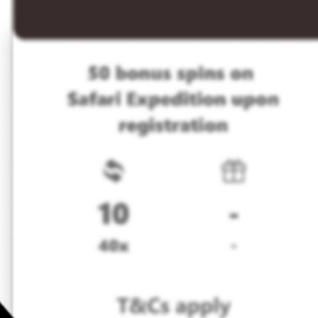
ile
depos
PLAY N
2024
tember 13
REAL MO
igh Roller Series
osit bonus?
t Details & Guide
SLOTS ON
rsies throughout history?
NO DEPO
r 2025?
onship Events This September