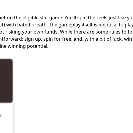
t on the eligible slot game. You’ll spin the reels just like 
) with bated breath. The gameplay itself is identical to pla
not risking your own funds. While there are some rules to fo
htforward: sign up, spin for free, and, with a bit of luck, win
ine winning potential.