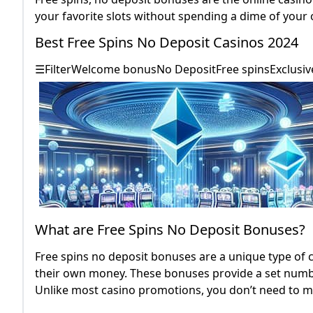
your favorite slots without spending a dime of your
Best Free Spins No Deposit Casinos 2024
☰FilterWelcome bonusNo DepositFree spinsExclusi
What are Free Spins No Deposit Bonuses?
Free spins no deposit bonuses are a unique type of c
their own money. These bonuses provide a set number
Unlike most casino promotions, you don’t need to m