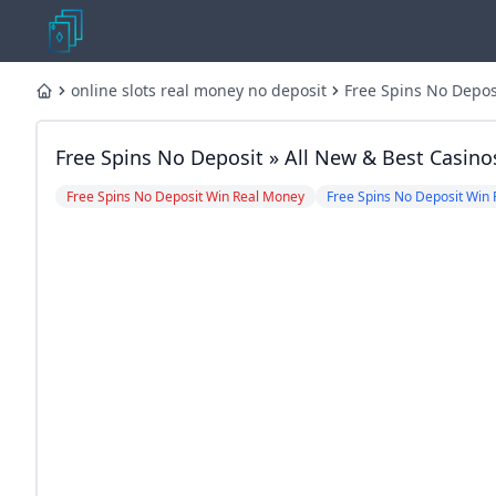
online slots real money no deposit
Free Spins No Depos
Home
online slots real money no deposit
online slots real money no deposit
Free Spins No Deposit » All New & Best Casino
Free Spins No Deposit UK 2024 - Spin Slots for Free
Best USA Casinos No Deposit Bonus Codes (2024)
Eligible Countries for EVERYGAME Poker: Join the Acti
When and why was the double zero added to the Ameri
Free Spins No Deposit Win Real Money
Free Spins No Deposit Win
Which online casino has the biggest welcome bonus no
Free Welcome Sign Up Casino Bonus - No Deposit Requ
Everygame Poker Review: Your Guide to Online Poker
WPT Global Tournament Schedule 2025
Is Online Poker Rigged?
One Shot – Freezeout Tournament by WPT Global
Instant Withdrawal Casinos 2026: Top 5 Fastest Payout 
Play 19000+ Free US Online Casino Games - No Downl
How did the introduction of online casinos impact the
WPT Global Million Sunday Hyper PKO Showdown: Even
Claim No-Deposit Free Spins Today
Which online casino has the biggest welcome bonus no
Jumbo88 No-Deposit Bonus: Grab 10K Free Coins Now!
Is there any game that pays real money without deposi
Top Legit Online Casinos for Real Money 2026
Best Bonus Spins Casinos - Win Real Money with Bonus
best slots to play online for real money no deposit
best slots to play online for real money no deposit
High 5 Casino No-Purchase Bonus
Martin Tsvetanov Wins Record-Breaking Eureka Main E
Are there any legit online slots that pay real money no
How to get free spins without depositing?