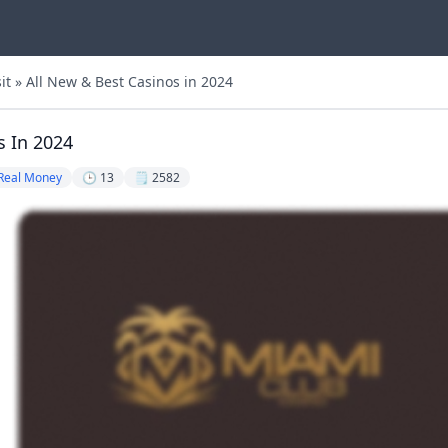
it » All New & Best Casinos in 2024
s In 2024
on with bonus code
can roulette wheel?
 Real Money
🕒 13
🗒️ 2582
 deposit?
ired
Sites
oad 🎰
 game of roulette?
t Details & Guide
 deposit?
t?
 Spins USA
online slot
vent at EPT Prague
money 
 deposit?