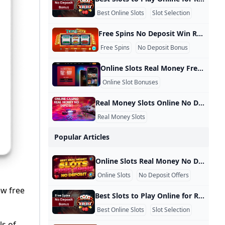
Jumbo88 No-Deposit Bonus: Grab 10K Free Co
Which online game pays real money without d
Qualify for the WPT Global Main Event via Low 
Best Online Slots
Slot Selection
Bonus Te
Win Real Money Online Casino for FREE - No 
Free Real Money Casino No Deposit Bonus On
Is there any game that pays real money withou
What is the future of the game of roulette?
Phil Ivey Hosts Festive Meet-Up Game at Wyn
What is the best online real money casino wit
Free Spins No Deposit Win Real Money: Rules You Must Understand Free Spins No Deposit Win Real Money: Rules You Must Understand Free spins with no deposit can provide a way to try selected slot games before adding personal funds. Some promotions allow eligible winnings to be withdrawn, but that does not mean the balance becomes cash immediately. The outcome depends on the offer’s wagering rules, withdrawal limit, game restrictions, and verification process. Terms change frequently: Confirm every promotion on the operator’s official website.
Is there any game that pays real money withou
How did the introduction of online casinos im
Can you get money from free spins?
Free Spins
No Deposit Bonus
Withdrawa
No Deposit Bonus Codes USA Online Casinos - 
How to get free spins without depositing?
Where Can You Play WPT Global? Supported Co
Best No Deposit Slots in 2024 - Play for Free o
real money slots online no deposit
No Deposit Free Spins at WPT Global – Play W
Online Slots Real Money Free Spins No Deposit: A Player Checklist Online Slots Real Money Free Spins No Deposit: A Player Checklist Online slot promotions that advertise free spins without an initial deposit can vary from transparent introductory offers to entertainment-only rewards that have no cash value. A structured review helps separate a usable promotion from a headline that does not match the underlying terms. Step 1: Identify the Product Before examining the number of spins, determine what type of platform is offering them.
Top 5 Online Casinos of 2025: Where to Play a
High 5 Casino No Purchase Bonus
Real money betting FAQs
Online Slot Bonuses
Free Spin Offers
P
Real money betting FAQs
Can I play slots online for real money no depos
online slots real money free spins no deposit
Real Money Slots Online No Deposit: Casino Sweepstakes or Free Play? Real Money Slots Online No Deposit: Casino, Sweepstakes, or Free Play? Search results for real money slots online with no deposit often combine conventional online casinos, sweepstakes platforms, social casino apps, and free demo games. They may look similar on the screen, but their currencies, legal structures, and cash-out options are not the same. Why the Distinction Matters A player who expects a withdrawable cash balance may be disappointed after downloading a social casino game that awards only entertainment credits.
Free Money in Online Gambling: Real Offers 
Sign Up and Score: Free Cash Promotions at T
Sign Up and Score: Free Cash Promotions at T
Best Online Casinos That Accept Cash App Oc
No Deposit Casino Bonuses 2026
Real Money Slots
Sweepstakes Casino
Fr
Can you get money from free spins?
1000 Free Spins No Deposit Bonus in Australia
online slots real money no deposit
best slots to play online for real money no dep
real money slots online no deposit
Popular Articles
Best US Online Casino No Deposit Bonus Code
Best USA No Deposit Casino Bonus Codes 202
WPT Global Million Sunday Hyper PKO Showdo
Can you make money on WPT?
Get Free Spins Without Deposit in 2025
No Deposit Bonus Offers for US Casino Player
Top Online Poker Tournaments to Watch and P
Get Free Spins Without Deposit in 2025
No-Deposit USA Casinos: Free Money & Free S
free spins no deposit win real money
The Best USA $500 No Deposit Bonus Codes in
Online Slots Real Money No Deposit: How No-Deposit Slot Offers Work Online Slots Real Money No Deposit: How No-Deposit Slot Offers Work Searching for online slots that can be played for real-money value without making an initial deposit sounds straightforward. In practice, several very different products appear under the phrase “online slots real money no deposit.” Understanding those differences is the first step toward avoiding misleading offers and choosing a platform that fits your expectations. Important: Availability, age requirements, redemption rules, and permitted locations vary by platform and jurisdiction.
Grab R100 Free Casino Bonus on Signup Now!
7 Instant Withdrawal Online Casinos USA 2026 
Best No Deposit Real Money Casino
Free Spins No Deposit UK Casino Bonus Octob
Souths Best Casinos with Free Welcome Bonu
Best No-Deposit Games That Pay Real Money
Online Slots
No Deposit Offers
Real Mon
Can You Win Real Money on Online Slots?
New USA Online Casinos No Deposit Bonus 202
Use WPT Global Passport Dollars to Enter Trit
How do I deposit using Skrill on WPT Global?
Free Spins No Deposit Guide
Meet the Final Table of the 2024 EPT Barcelon
What is TP in WPT poker?
WPT Australia 2024 Tournament Guide Book
ew free
Can you win real money online?
What deposit methods are currently available 
Free Slot Games That Pay Real Money
What is the best online real money casino wit
Best Slots to Play Online for Real Money No Deposit: What to Look For Best Slots to Play Online for Real Money No Deposit: What to Look For The best slots to play online for real money with no deposit are not necessarily the games with the biggest jackpot graphics or the highest advertised maximum win. For a no-deposit player, the better choice is usually a game that is eligible for the promotion, easy to understand, compatible with the wagering rules, and suitable for the player’s preferred level of volatility.
Free Spins for Signing Up: Top Casino Apps in
Discord Competition Heats Up: Join the Action!
Doug Polk Faces Backlash Over Playing in Hi
Free Online Spins WON Real CASH!! discussed 
Freeplay Online Casino Bonuses Real Money F
Best Online Slots
Slot Selection
Bonus Te
100 Free Spins No Deposit Needed to Win Rea
Free SC coins for 2025: Sweepstake Casinos N
Is there real online slots that pay real money?
Best Bonus Spins Casinos - Win Real Money wi
Play US Free Spins & No Deposit Online Slots (
ls of