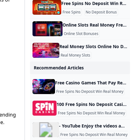
Bitstarz no deposit bonus up to 5 BTC and 200 
Are there any online slots that you can win re
5 Best No Deposit Bonuses For US Players: Cl
Are there any online slots that you can win re
Free Spins No Deposit Win Real Money: Rules You Must Understand Free Spins No Deposit Win Real Money: Rules You Must Understand Free spins with no deposit can provide a way to try selected slot games before adding personal funds. Some promotions allow eligible winnings to be withdrawn, but that does not mean the balance becomes cash immediately. The outcome depends on the offer’s wagering rules, withdrawal limit, game restrictions, and verification process. Terms change frequently: Confirm every promotion on the operator’s official website.
Free Spins No Deposit South Africa April 2024
Which casino gives free spins no deposit?
What games can you win real money with no d
Free Money in Online Gambling: Real Offers 
Free Spins
No Deposit Bonus
Withdrawa
No Deposit Bonuses 2024 - Best Casinos With 
What online casino has the best no deposit w
Use Vegas Gems Sweepstakes Casino No Depo
WPT Global Bonus Terms: Cashing In Made Si
real money slots online no deposit
real money slots online no deposit
No Deposit Bonuses 2024 - Best Online Casino
Online Slots Real Money Free Spins No Deposit: A Player Checklist Online Slots Real Money Free Spins No Deposit: A Player Checklist Online slot promotions that advertise free spins without an initial deposit can vary from transparent introductory offers to entertainment-only rewards that have no cash value. A structured review helps separate a usable promotion from a headline that does not match the underlying terms. Step 1: Identify the Product Before examining the number of spins, determine what type of platform is offering them.
best slots to play online for real money no dep
Is there any game that pays real money withou
No Deposit Bonus Offers for US Casino Player
Which online game pays real money without d
Play Real Money Poker in 2025 with WPT Globa
Online Slot Bonuses
Free Spin Offers
P
Real Money Slots Online No Deposit: Casino S
Shevliakov’s Comeback Wins Million-Euro Priz
real money slots online no deposit
How To Connect Facebook Account With WSO
Real Money Slots Online No Deposit: Casino Sweepstakes or Free Play? Real Money Slots Online No Deposit: Casino, Sweepstakes, or Free Play? Search results for real money slots online with no deposit often combine conventional online casinos, sweepstakes platforms, social casino apps, and free demo games. They may look similar on the screen, but their currencies, legal structures, and cash-out options are not the same. Why the Distinction Matters A player who expects a withdrawable cash balance may be disappointed after downloading a social casino game that awards only entertainment credits.
Qualify for the WPT Global Main Event via Low 
Is Global Poker Real Money?
A Woman’s Guide to Selecting the Perfect Sex
Can I win real money with free spins?
The Best Crypto and Bitcoin Casino No Deposi
$25 Free No Deposit Casino Bonus 2026: Bet
Top Pay-by-Phone Casinos: Free Spins No Depo
WPT Prime Championship Returns with Jereld
Real Money Slots
Sweepstakes Casino
Fr
Timothy Chung: From Birthday Party to WPT 
WPT Global Million Sunday Hyper PKO Showdo
Free Games That Pay Real Money
Brazilian Rising Star Shocks Everyone by Win
free spins no deposit win real money
online slots real money free spins no deposit
Recommended Articles
Top 5 Online Casinos of 2025: Where to Play a
Play Real Money Poker in 2025 with WPT Globa
PAID POST: Top 14 Online Casinos for Real Mo
WPT Australia 2024 Tournament Guide Book
No Deposit Online Casinos Play for Real Mone
Best No-Deposit Casino Bonus
Free Slot Games That Pay Real Money
How has technology influenced the game of ro
Free Real Money Casino No Deposit Bonus On
No Deposit Bonus Codes USA Online Casinos - 
What Countries Are Restricted on WPT Global?
real money slots online no deposit
Martin Tsvetanov Wins Record-Breaking Eurek
Free Casino Games That Pay Real Money With No Deposit PokerNews Want to play real money slots & casino games FOR FREE? Read our guide to find the best no deposit bonuses and casino bonus codes right now! Gillian Jane Mercylin Sam CoyleSenior Casino & Gaming ManagerCopy linkShare on TwitterShare on FacebookFeb 07, 202218 min readLast updated Aug 16, 2024 Table Of Contents Best Free Online Slots & Casino Games to Win Real Money With No Deposit Play Starburst Slot for Free with No Deposit
Paulius Plausinaitis Wins GGMillion$ SHR for 
Up to £10 Free Slots No Deposit Bonus UK 202
WPT Global Million Sunday Hyper PKO Showdo
Free Spins No Deposit South Africa April 2024
Grab 150 Betway Free Spins: Stake £10 & Win B
How to get free spins without depositing?
Top Online Poker Tournaments to Watch and P
Free Spins No Deposit Win Real Money
PA Online Casino No Deposit Bonus 🎖️ $25 Bo
Can you win real money on free slots without 
Win Real Money with Free No Deposit Bonuses
Free SC Coins 2025 The Best Sweeps Casino N
Best No Deposit Casinos 2026: Get Free Spins
WPT Global Casino: A Fun-Filled Adventure
Is Global Poker Real Money?
Do any free slots pay real money?
Brand New US Online Casinos - October 2024 
Do Free Spins Pay Real Money? What You Nee
What is the best real cash game without a dep
Can you win real money on free slots without 
What is the prize pool for WPT Prime Taiwan
Which online casino has the biggest welcome 
100 Free Spins No Deposit Casino Bonuses (2024) Claim the bonuses below for 100 instant free slots spins and get real money wins at the world’s top online casinos. We have other offers you should consider, because we list even more free spins no deposit, but 100 No Deposit Free Spins are a popular way to find and play at online casinos without making an immediate deposit. Spin Casino 100 Free Spins No DepositFreespinny.com Exclusive Spin Casino Bonus - 100 Free Spins No Deposit!
Which game gives real money without deposit
Frank Stepuchin Leads 2024 WPT Seminole RRP
Are there any free slots that pay real money?
WPT Prime Championship Returns with Jereld
Free Spins No Deposit Win Real Money
pending
What is the best real cash game without a dep
What role did roulette play in popular culture 
Fully Cashable No Deposit Bonus USA Casinos
How to win at slots Tricks to improve your od
e.
Best Online Casino Instant Payouts
Are there real online slots that pay real money
Free SC Coins 2024 Free Sweeps Cash Casinos
- YouTube Enjoy the videos and music you love, upload original content, and share it all with friends, family, and the world on YouTube.
Is there a slots app that pays real money?
What are some famous roulette scandals and 
Play 19000+ Free US Online Casino Games - N
Free Spins No Deposit Win Real Money