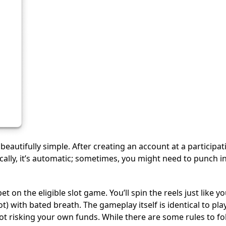
eautifully simple. After creating an account at a participat
ically, it’s automatic; sometimes, you might need to punch i
t on the eligible slot game. You’ll spin the reels just like 
) with bated breath. The gameplay itself is identical to pla
not risking your own funds. While there are some rules to fo