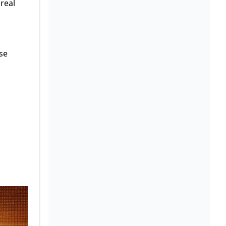
 real
se