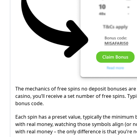
The mechanics of free spins no deposit bonuses are b
casino, you’ll receive a set number of free spins. Typ
bonus code.
Each spin has a preset value, typically the minimum be
with real money, watching those symbols align (or not
with real money – the only difference is that you’re 