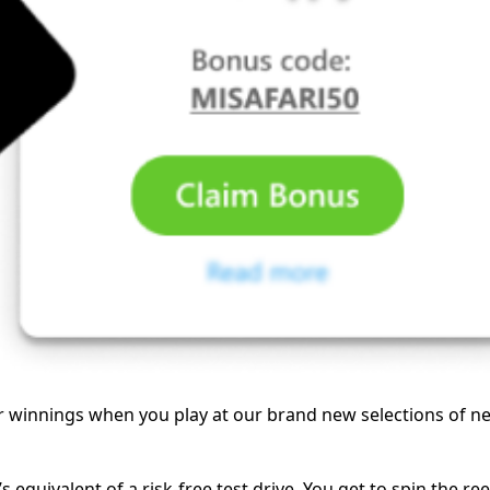
r winnings when you play at our brand new selections of n
 equivalent of a risk-free test drive. You get to spin the ree