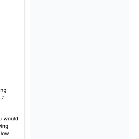
Best No-Deposit Casino Bonus
Real money betting FAQs
Which online game pays real money without de
WPT World Championship 2024 Kicks Off at Wy
888Starz Casino: 50 Free Spins No Deposit Bo
Golden Bounty Championship: Your Weekly Sh
Which game pays real money without deposit f
No Deposit Online Casinos Play for Real Mone
Best US Online Casino Welcome Bonuses
Where Can You Play WPT Global? Supported Co
What Is the #1 Online Casino for Real Money?
Play 19000+ Free US Online Casino Games - N
ing
n a
you would
ying
llow