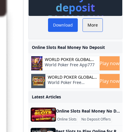
Are there free slots that pay real money?
All 1000 Free Spins No Deposit Bonus Codes 2
it
Martin Tsvetanov Wins Record-Breaking Eurek
Free SC Coins 2024 Free Sweeps Cash Casinos
OW
Casino Sign-Up Bonuses That Give Free Money
Free Slots That Pay Real Money No Deposit 20
Best 100 Free Spins No Deposit Bonuses Mr. 
Best Online Casinos USA Ranked By Bonuses &
Download
More
NEY
Best Free Welcome Bonus Betting Sites
USA No Deposit Free Spins Bonuses in Octobe
Best Casino Free Spins No Deposit Sites
WPT® Global Fall Festival Features Three WP
LINE
Cashable No Deposit Bonus No Wagering Requ
888Starz Casino: 50 Free Spins No Deposit Bo
free spins no deposit win real money
Online Slots Real Money No Deposit
SIT
What Slot Games Pay Real Money No Deposit? 
New No Deposit Bonus 10/2024 Latest Free Ca
Which online game pays real money without d
best slots to play online for real money no dep
Free SC Coins Casino No Deposit Bonus Best
WORLD POKER GLOBAL
Play now
APP
World Poker Free App777
Free SC Coins Casino No Deposit Bonus Best
Are there any free slots that pay real money?
Can you win real money from free spins?
Best Minimum Deposit Online Casinos USA - a
WORLD POKER GLOBAL
Are there free slots that pay real money?
Washington Exclusive Deposit Bonus No Depo
Play now
APP
World Poker Free
Free Real Money Casino No Deposit Bonus On
Free Spins for Signing Up: Top Casino Apps in
App777
Michigan Online Casino Bonuses & Promos (O
Best No Deposit Slots in 2024 - Play for Free o
real money slots online no deposit
Latest Articles
Free Spins Casino - No Deposit Free Spins to 
Claim 50 Free Spins on Party Casino Now
What games can I win real money with no depo
Is there a slots app that pays real money?
No Deposit Bonus Offers for US Casino Player
What casino gives free play for signing up?
real money slots online no deposit
Online Slots Real Money No Deposit: How No-Deposit Slot Offers Work Online Slots Real Money No Deposit: How No-Deposit Slot Offers Work Searching for online slots that can be played for real-money value without making an initial deposit sounds straightforward. In practice, several very different products appear under the phrase “online slots real money no deposit.” Understanding those differences is the first step toward avoiding misleading offers and choosing a platform that fits your expectations. Important: Availability, age requirements, redemption rules, and permitted locations vary by platform and jurisdiction.
Use Vegas Gems Sweepstakes Casino No Depo
Free SC Coins 2024 Free Sweeps Cash Casinos
Is Mega Win 777 real money?
Real Money Slots: Best Online Slots & Casino S
Online Slots
No Deposit Offers
Real Mon
Is there a free slots game that pays real mone
online slots real money free spins no deposit
Can you get money from free spins?
60 Free Spins No Deposit Casino Bonuses ▶️ 25
WPT Global Tournament Schedule 2025
Michigan Online Casino Bonuses & Promos (O
Best Casino Free Spins No Deposit Sites
Best No Deposit Real Money Casino
Best Slots to Play Online for Real Money No Deposit: What to Look For Best Slots to Play Online for Real Money No Deposit: What to Look For The best slots to play online for real money with no deposit are not necessarily the games with the biggest jackpot graphics or the highest advertised maximum win. For a no-deposit player, the better choice is usually a game that is eligible for the promotion, easy to understand, compatible with the wagering rules, and suitable for the player’s preferred level of volatility.