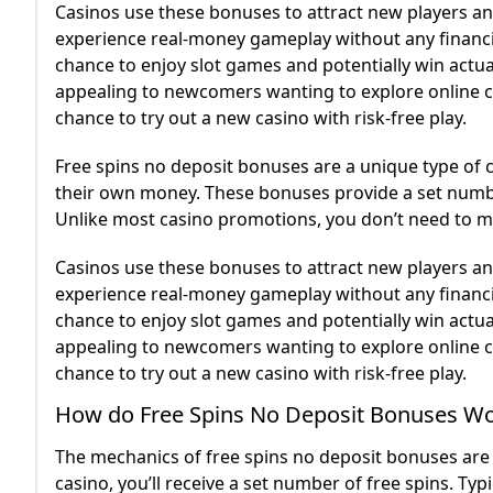
Casinos use these bonuses to attract new players and
experience real-money gameplay without any financia
chance to enjoy slot games and potentially win actu
appealing to newcomers wanting to explore online c
chance to try out a new casino with risk-free play.
Free spins no deposit bonuses are a unique type of c
their own money. These bonuses provide a set number
Unlike most casino promotions, you don’t need to m
Casinos use these bonuses to attract new players and
experience real-money gameplay without any financia
chance to enjoy slot games and potentially win actu
appealing to newcomers wanting to explore online c
chance to try out a new casino with risk-free play.
How do Free Spins No Deposit Bonuses W
The mechanics of free spins no deposit bonuses are b
casino, you’ll receive a set number of free spins. Typ