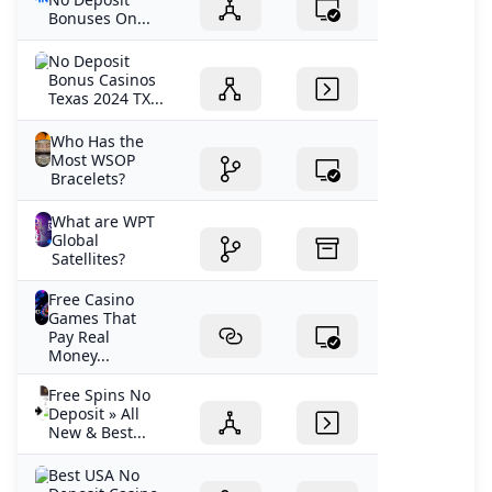
Bonuses On...
No Deposit
Bonus Casinos
Texas 2024 TX...
Who Has the
Most WSOP
Bracelets?
What are WPT
Global
Satellites?
Free Casino
Games That
Pay Real
Money...
Free Spins No
Deposit » All
New & Best...
Best USA No