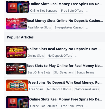
Are there any online slots that you can win real money?
Best online casino bonus codes No Deposit Promotions -
online slots real money no deposit
Best No-Deposit Casino Bonus
Online Slots Real Money Free Spins No Deposit: A Player Checklist Online Slots Real Money Free Spins No Deposit: A Player Checklist Online slot promotions that advertise free spins without an initial deposit can vary from transparent introductory offers to entertainment-only rewards that have no cash value. A structured review helps separate a usable promotion from a headline that does not match the underlying terms. Step 1: Identify the Product Before examining the number of spins, determine what type of platform is offering them.
Claim No-Deposit Free Spins Today
Best No Deposit Bonus Casinos & Promos For October 2
Free spins casino FAQs
Online Slot Bonuses
Free Spin Offers
Player Checklist
Best No Deposit Bonus Casinos & Promos For October 2
High 5 Casino No Deposit Bonus For FREE Play: Get New
online slots real money no deposit
Real Money Slots Online No Deposit: Casino Sweepstakes or Free Play? Real Money Slots Online No Deposit: Casino, Sweepstakes, or Free Play? Search results for real money slots online with no deposit often combine conventional online casinos, sweepstakes platforms, social casino apps, and free demo games. They may look similar on the screen, but their currencies, legal structures, and cash-out options are not the same. Why the Distinction Matters A player who expects a withdrawable cash balance may be disappointed after downloading a social casino game that awards only entertainment credits.
All 1000 Free Spins No Deposit Bonus Codes 2025 Claim 
How to Play WPT Global on Your Computer 2024
No Deposit Bonuses 2024 - Best Online Casino & Slots B
WPT Global Poker Review 2024 Include Traffic Games an
Best Online Casino Instant Payouts
Real Money Slots
Sweepstakes Casino
Free Play Slots
What is the prize pool for WPT Prime Taiwan
7 Instant Withdrawal Online Casinos USA 2026 - Get Paid
online slots real money free spins no deposit
online slots real money free spins no deposit
real money slots online no deposit
Popular Articles
Cory Zeidman Pleads Guilty to Sports Betting Fraud Sch
100 No Deposit Free Spins Bonuses
New 2024 Free Spins No Deposit Ireland ⟶ On Registrat
What is WPT Global in UK?
WPT Online Tournament Login Guide 2024
SI Casino Michigan 🎖️ $50 No Deposit Bonus (October 2
Win Real Money For Free At No Deposit Required Casinos
Can you win real money on free casino apps without a de
Top Casinos Offering Free Play for Signing Up in 2025
free spins no deposit win real money
50 Free Spins No Deposit: Top Casino Bonuses 2026
Online Slots Real Money No Deposit: How No-Deposit Slot Offers Work Online Slots Real Money No Deposit: How No-Deposit Slot Offers Work Searching for online slots that can be played for real-money value without making an initial deposit sounds straightforward. In practice, several very different products appear under the phrase “online slots real money no deposit.” Understanding those differences is the first step toward avoiding misleading offers and choosing a platform that fits your expectations. Important: Availability, age requirements, redemption rules, and permitted locations vary by platform and jurisdiction.
New No Deposit Bonus 10/2024 Latest Free Casino Bonu
Can You Win Real Money on Online Slots?
USA No Deposit Casino Bonuses: Grab $25 Free Now!
WPT Global vs GGPoker: Which Poker Platform Should Yo
Best No Deposit Bonus USA SpicyCasinos 2024
Free Spins No Deposit Gambling Sites
Online Slots
No Deposit Offers
Real Money Casino
What online casino has the best no deposit welcome bon
WPT Global Bonus Terms: Cashing In Made Simple
Free Games That Pay Real Money
Eligible Countries for EVERYGAME Poker: Join the Action
Payment Options at EVERYGAME Poker: Quick and Easy T
Which Countries Can Play WPTGlobal in 2024?
When and where was the game of roulette first played?
Free Games That Pay Real Money
Free Money in Online Gambling: Real Offers and How to
Which online game pays real money without deposit?
Free Spins for Signing Up: Top Casino Apps in 2026
Free Spins No Deposit UK Casino Bonus October 2024
Best Slots to Play Online for Real Money No Deposit: What to Look For Best Slots to Play Online for Real Money No Deposit: What to Look For The best slots to play online for real money with no deposit are not necessarily the games with the biggest jackpot graphics or the highest advertised maximum win. For a no-deposit player, the better choice is usually a game that is eligible for the promotion, easy to understand, compatible with the wagering rules, and suitable for the player’s preferred level of volatility.
Free No Deposit Bonus Codes 2024 - CoolCat Casino
WPT Global Review 2025 — Why It’s One of the Best Onlin
Exclusive Planet 7 Casino No Deposit Bonus Codes for 
Top No Deposit Bonus Casinos in 2025: Play and Win Wi
Win Real Money with Free Spins No-Deposit: Realistic Gu
Best Online Slots
Slot Selection
Bonus Terms
New No Deposit Bonus 10/2024 Latest Free Casino Bonu
Brazilian Rising Star Shocks Everyone by Winning Millio
What is the future of the game of roulette?
Grab R100 Free Casino Bonus on Signup Now!
Real Money Slots Online No Deposit: Casino Sweepstakes 
Free Slots & Casino Games Win Real Money No Deposit
Are there free slots that pay real money?
Top Online Pokies And Casinos Free Spins No Deposit – C
Voucher Processing Architecture: Auditing High-Value We
Free Spins No Deposit Win Real Money: Rules You Must Understand Free Spins No Deposit Win Real Money: Rules You Must Understand Free spins with no deposit can provide a way to try selected slot games before adding personal funds. Some promotions allow eligible winnings to be withdrawn, but that does not mean the balance becomes cash immediately. The outcome depends on the offer’s wagering rules, withdrawal limit, game restrictions, and verification process. Terms change frequently: Confirm every promotion on the operator’s official website.
No-Deposit Casino Bonuses: Free Money With No Deposi
Can You Win Real Money on Free Spins? Pro Tips and Real
Best USA Welcome Bonuses: Top Online Casinos 2026
What Slot Games Pay Real Money No Deposit? 2026 Free 
Free Spins
No Deposit Bonus
Withdrawal Rules
WPT Global Poker Review Traffic Games and Promotions
Free Sweeps Cash Casinos No Deposit How to Claim for 
7 Instant Withdrawal Online Casinos USA 2026 - Get Paid
Top No Deposit Bonus Casinos in 2025: Play and Win Wi
online slots real money no deposit
best slots to play online for real money no deposit
Can I win real money with free spins and no deposit?
Online Slots Real Money Free Spins No Deposit: A Player Checklist Online Slots Real Money Free Spins No Deposit: A Player Checklist Online slot promotions that advertise free spins without an initial deposit can vary from transparent introductory offers to entertainment-only rewards that have no cash value. A structured review helps separate a usable promotion from a headline that does not match the underlying terms. Step 1: Identify the Product Before examining the number of spins, determine what type of platform is offering them.
free spins no deposit win real money
Discord Competition Heats Up: Join the Action!
2024-2025 WPT Asia Pacific Schedule
What is the best online real money casino with no deposi
Can you get money from free spins?
Online Slot Bonuses
Free Spin Offers
Player Checklist