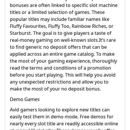
bonuses are often linked to specific slot machine
titles or a limited selection of games. These
popular titles may include familiar names like
Fluffy Favourites, Fluffy Too, Rainbow Riches, or
Starburst. The goal is to give players a taste of
real-money gaming on well-known slots.It’s rare
to find generic no deposit offers that can be
applied across an entire game catalog. To make
the most of your gaming experience, thoroughly
read the terms and conditions of a promotion
before you start playing. This will help you avoid
any unexpected restrictions and allow you to
make the most of your no deposit bonus.
Demo Games
Avid gamers looking to explore new titles can
easily test them in demo mode. Free demos for
nearly every slot title are readily accessible online