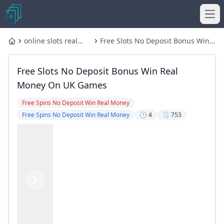
Ope
online slots real
Free Slots No Deposit Bonus Win
Home
money no deposit
Real Money on UK Games
best slots to play online for real money no deposit
free spins no deposit win real money
Free Slots No Deposit Bonus Win Real
Free Money in Online Gambling: Real Offers and How to U
ESPN BET Casino Promo Code BOOKIES: Claim $1000 In Bon
Are there real online slots that pay real money?
Bitstarz no deposit bonus up to 5 BTC and 200 free spins
Money On UK Games
Live casino bonus FAQs
Meet the Final Table of the 2024 EPT Barcelona Main Event
Free Spins No Deposit Win Real Money
Can you win real money on free slots without a deposit?
Is there a free slots game that pays real money?
Free Spins No Deposit Win Real Money
🕒 4
🗒️ 753
No Deposit Casino Bonuses & Free Spins for NEW Players
Top Pay-by-Phone Casinos: Free Spins No Deposit 2026
online slots real money free spins no deposit
Is there any game that pays real money without deposit?
Technical Clearance FAQ: Evaluating Multi-Tenant Slot Infr
Do any free slots pay real money?
$25 Free No Deposit Casino Bonus 2026: BetMGM & Caesar
New Sweepstakes Casinos 2024: 10 New Sweeps Cash Casin
WPT Account Recovery Guide
Free Spins No Deposit: Get 50 Free Spins Today (Real Mone
USA No-Deposit Casino Bonuses
Win Real Money with Free Spins No-Deposit: Realistic 
Free Slots That Pay Real Money No Deposit 2026: Win Big 
Best Online Casinos USA Ranked By Bonuses & Payouts 20
ESPN BET Casino Promo Code BOOKIES: Claim $1000 In
Use WPT777 Bonus Code to Claim Your Special Offer at WP
How To Connect Facebook Account With WSOP App?
Previous
Next
WPT Global Cow Boy:A Players Perspective
free spins no deposit win real money
best slots to play online for real money no deposit
No Deposit Bonus Codes USA Online Casinos - (2024)
Win Real Cash: Top Free Slot Games 2026
Which Countries Can Play WPTGlobal in 2024?
No Deposit Online Casinos Play for Real Money with N
Is there a slots app that pays real money?
Best Slots to Play Online for Real Money No Deposit: What 