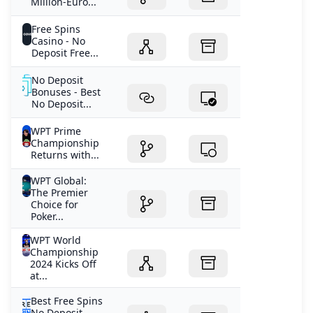
Million-Euro...
online slots real money free spins no deposit
New Online Casinos 2026: Fresh Real-Money & Sweepsta
Free Spins
Free SC Coins 2024 Free Sweeps Cash Casinos No Deposi
Casino - No
Deposit Free...
2025 USA Online Slots – No Deposit Real Money Wins
Real Money Slots Guide
No Deposit
Win Big Free: Top No-Deposit Casino Bonuses 2026
Bonuses - Best
No Deposit...
What is the best online real money casino with no-depos
New Sweepstakes Casinos 2024: 10 New Sweeps Cash Cas
WPT Prime
What deposit methods are currently available in WPT Glo
Championship
Returns with...
Are there real online slots that pay real money?
Best Bitcoin & Crypto Casinos to Play at in August 2025
WPT Global:
The Premier
Choice for
Poker...
WPT World
Championship
2024 Kicks Off
at...
Best Free Spins
No Deposit