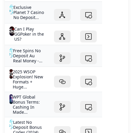
Exclusive
Planet 7 Casino
No Deposit...
Can I Play
GGPoker in the
US?
Free Spins No
Deposit Au
Real Money -...
2025 WSOP
Explosion! New
Formats +
Huge...
WPT Global
Bonus Terms:
Cashing In
Made...
Latest No
Deposit Bonus
Codes (2024)