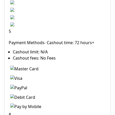
5
Payment Methods- Cashout time: 72 hours+
Cashout limit: N/A
Cashout fees: No Fees
8