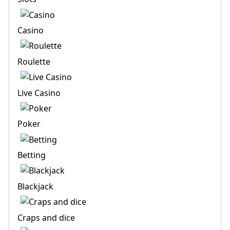
Casino
Roulette
Live Casino
Poker
Betting
Blackjack
Craps and dice