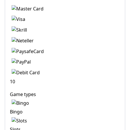
10
Game types
Bingo
Slots