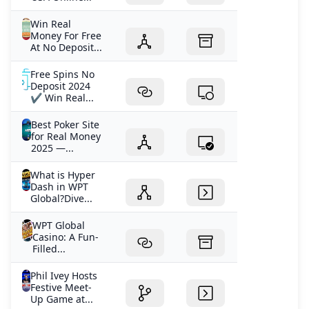
Win Real
Money For Free
At No Deposit...
Free Spins No
Deposit 2024
✔️ Win Real...
Best Poker Site
for Real Money
2025 —...
What is Hyper
Dash in WPT
Global?Dive...
WPT Global
Casino: A Fun-
Filled...
Phil Ivey Hosts
Festive Meet-
Up Game at...