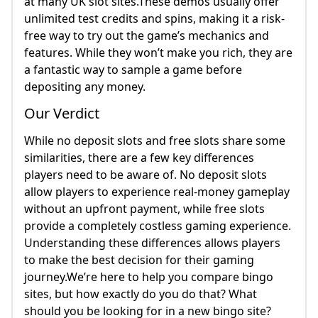
at many UK slot sites.These demos usually offer
unlimited test credits and spins, making it a risk-
free way to try out the game’s mechanics and
features. While they won’t make you rich, they are
a fantastic way to sample a game before
depositing any money.
Our Verdict
While no deposit slots and free slots share some
similarities, there are a few key differences
players need to be aware of. No deposit slots
allow players to experience real-money gameplay
without an upfront payment, while free slots
provide a completely costless gaming experience.
Understanding these differences allows players
to make the best decision for their gaming
journey.We’re here to help you compare bingo
sites, but how exactly do you do that? What
should you be looking for in a new bingo site?