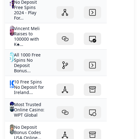
No Deposit
Free Spins
2024 - Play
For...
Vincent Meli
Raises to
100000 with
K♣️...
All 1000 Free
Spins No
Deposit
Bonus...
10 Free Spins
No Deposit for
Ireland...
Most Trusted
Online Casino:
WPT Global
No Deposit
Bonus Codes
USA Online...