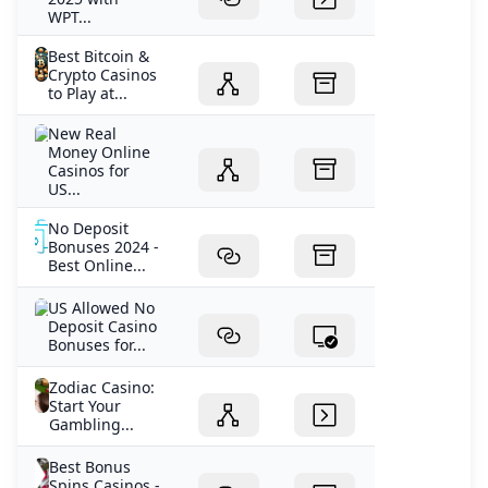
WPT...
Best Bitcoin &
Crypto Casinos
to Play at...
New Real
Money Online
Casinos for
US...
No Deposit
Bonuses 2024 -
Best Online...
US Allowed No
Deposit Casino
Bonuses for...
Zodiac Casino:
Start Your
Gambling...
Best Bonus
Spins Casinos -