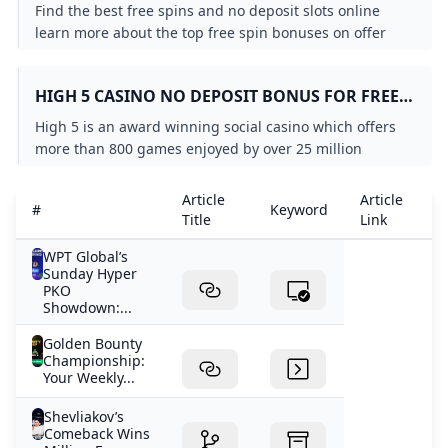
SLOTS (2024)
Find the best free spins and no deposit slots online
learn more about the top free spin bonuses on offer
and play our trusted free spins slots today!
HIGH 5 CASINO NO DEPOSIT BONUS FOR FREE
PLAY: GET NEW SWEEPS BONUS CODE OFFER
High 5 is an award winning social casino which offers
more than 800 games enjoyed by over 25 million
players. Read about High 5 Casino in our expert review.
online slots real money no deposit
Article
Article
Ar
#
Keyword
October 2024 No Deposit Casinos and USA bonus codes
Title
Link
D
Michigan Online Casino Bonuses & Promos (October 202
WPT Global’s
Freeplay Online Casino Bonuses Real Money Free Play O
Sunday Hyper
Everygame Poker Review: Your Guide to Online Poker
PKO
Showdown:...
Do any free slots pay real money?
2024 WPT Prime UK Championship will kick off on Septe
Golden Bounty
Do any free slots pay real money?
Championship:
Your Weekly...
FAQs
Is there real online slots that pay real money?
Shevliakov’s
New USA Online Casinos No-Deposit Bonus 2026 - Free $
Comeback Wins