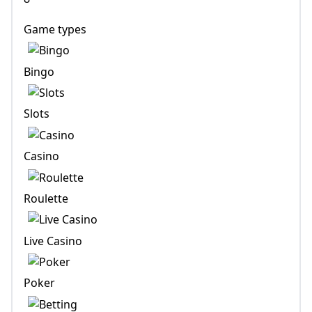
Game types
Bingo
Slots
Casino
Roulette
Live Casino
Poker