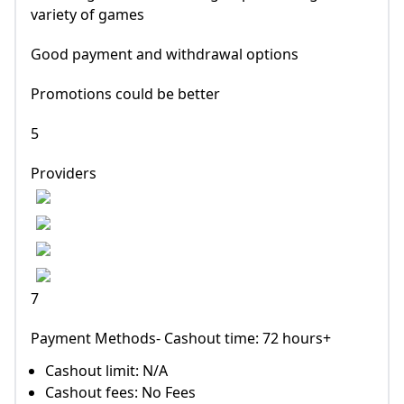
variety of games
Phil Ivey Hosts Festive Meet-Up Game at Wynn Las Ve
Play Real Money Poker in 2025 with WPT Global
Good payment and withdrawal options
Free spins casino FAQs
When and where was the game of roulette first played
Promotions could be better
5
Providers
7
Payment Methods- Cashout time: 72 hours+
Cashout limit: N/A
Cashout fees: No Fees