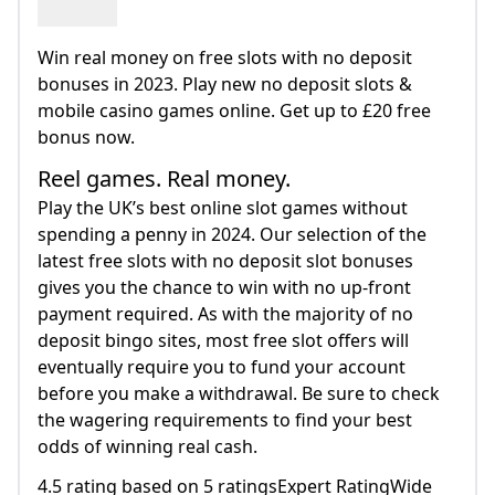
Best Casino Free Spins No Deposit Sites
Free SC Coins 2024 Free Sweeps Cash Casinos No Deposit
Best USA Welcome Bonuses: Top Online Casinos 2026
No Deposit Casino Apps That Give Free Signup Money
Do online slots really pay out?
100+ Free Spins Real Money Casinos June 2026 (No Deposit
best slots to play online for real money no deposit
Brazilian Rising Star Shocks Everyone by Winning Mil
Win real money on free slots with no deposit
Which online game pays real money without deposit?
Is there any game that pays real money without deposit for
WPT Global Newest Promo: Ticket to Some Additional
free spins no deposit win real money
bonuses in 2023. Play new no deposit slots &
Free Slots No Deposit Bonus Win Real Money on UK Games
Real Money Slots: Best Online Slots & Casino Sites 2024
- YouTube
Best No Deposit Bonus Codes for Online Casinos in 20
mobile casino games online. Get up to £20 free
Which casino gives free spins no deposit?
Best 5 Real Money Online Casinos & Online Gambling Sites
What were the original rules and betting options for r
Most Popular Games on WPT Global A Comprehensive
bonus now.
Use Vegas Gems Sweepstakes Casino No Deposit Bonus Co
Discord Competition Heats Up: Join the Action!
$100 No Deposit Bonus at Ignition Casino: The 2026 Tr
Free Spins Casinos Win Real Money with No Deposit
No Deposit Bonuses For United States Players Biggest & B
Top No Deposit Bonus Casinos in 2025: Play and Win With
Is there a slots app that pays real money?
Reel games. Real money.
When and where was the game of roulette first played
Free Spins No Deposit Guide
Sportium Apuestas Deportivas S.A. - Company？
No Deposit Free Spins 2024 - Play For Free Your Favouri
Play the UK’s best online slot games without
100 No Deposit Free Spins Bonuses
USA No Deposit Free Spins Bonuses in October 2024
spending a penny in 2024. Our selection of the
Win Real Money For Free At No Deposit Required Casi
Can you win real money on free casino apps without a
latest free slots with no deposit slot bonuses
Is there any game that pays real money without deposi
Best Online Casinos That Accept Cash App October 20
gives you the chance to win with no up-front
Best 5 Real Money Online Casinos & Online Gambling 
No-Deposit Slots That Pay Real Money
payment required. As with the majority of no
Can you win real money on free casino apps without a
free spins no deposit win real money
deposit bingo sites, most free slot offers will
Instant Withdrawal Casinos 2026: Top 5 Fastest Payout 
Free Sweeps Cash Casinos No Deposit How to Claim fo
eventually require you to fund your account
No Deposit Bonus Offers for US Casino Players in Oct
before you make a withdrawal. Be sure to check
Can you win real money on free slots without a deposi
the wagering requirements to find your best
Top No-Deposit Free Spins Casinos (Claim Today)
odds of winning real cash.
Win Real Money with Free No Deposit Bonuses =>(75 Fr
4.5 rating based on 5 ratingsExpert RatingWide
Do any free slots pay real money?