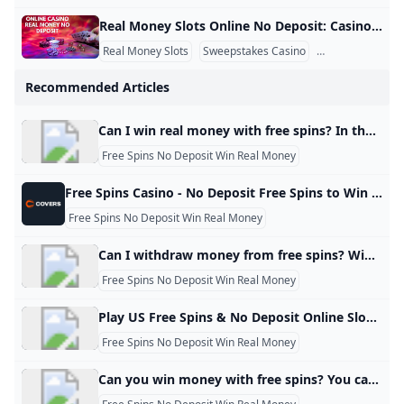
5 Best No Deposit Bonuses For US Players: Claim The To
Are there free slots that pay real money?
real money slots online no deposit
Free Spins No Deposit 2024 ✔️ Win Real Money
Real Money Slots Online No Deposit: Casino Sweepstakes or Free Play? Real Money Slots Online No Deposit: Casino, Sweepstakes, or Free Play? Search results for real money slots online with no deposit often combine conventional online casinos, sweepstakes platforms, social casino apps, and free demo games. They may look similar on the screen, but their currencies, legal structures, and cash-out options are not the same. Why the Distinction Matters A player who expects a withdrawable cash balance may be disappointed after downloading a social casino game that awards only entertainment credits.
A Woman’s Guide to Selecting the Perfect Sex Toy
Best Free Welcome Bonus Betting Sites
Free SC coins for 2025: Sweepstake Casinos No Deposit 
What is the best real cash game without a deposit?
Free Spins No Deposit: Get 50 Free Spins Today (Real Mo
Do any free slots pay real money?
What casino gives free play for signing up?
$200 No Deposit Bonus 200 Free Spins Real Money Codes
Real Money Slots
Sweepstakes Casino
Free Play Slots
1000 Free Spins No Deposit Bonus in Australia 2024
Are there any online slots that you can win real money?
Top Casinos Offering Free Play for Signing Up in 2025
Most Trusted Online Casino: WPT Global
online slots real money free spins no deposit
real money slots online no deposit
Recommended Articles
Golden Bounty Championship: Your Weekly Shot at $100
Best Online Casino Promo Codes in the U.S. 2025
Which Online Slots Actually Pay Real Money? Top Picks & 
Claim 50 Free Spins on Party Casino Now
Instant Withdrawal Casinos 2026: Top 5 Fastest Payout Si
What is the best online real money casino with no deposi
WPT Global New Tips : Sportsbook NFL Week 6 Betting P
Free Spins Casino - No Deposit Free Spins to Win Real M
How to Download WSOP NV
Is there a free slots game that pays real money?
Best No Deposit Bonus Casinos & Promos For October 2
free spins no deposit win real money
WPT Global vs GGPoker: Which Poker Platform Should Yo
Can I win real money with free spins? In the world of online casinos, one of the most enticing promotions is the free spins offer. This lucrative incentive allows players to spin the reels without risking their own money, with the potential to win real cash prizes.
Free Spins Casino - No Deposit Free Spins to Win Real M
Is there a slots app that pays real money?
No Deposit Online Casinos Play for Real Money with No 
Best online casino bonus codes No Deposit Promotions -
Do any free slots pay real money?
Are there free slots that pay real money?
Is there any game that pays real money without deposit?
Free Spins No Deposit Win Real Money
500 Free Spins No Deposit: Top Casinos Giving You Risk-Fr
Win Real Money For Free At No Deposit Required Casinos
No Deposit Bonus Offers for US Casino Players in Octob
Free SC Coins 2024 Free Sweeps Cash Casinos No Deposi
Free Online Spins WON Real CASH!! discussed in Slots/G
Win Real Cash: Top Free Slot Games 2026
Best online casino bonus codes No Deposit Promotions -
What Slot Games Pay Real Money No Deposit? 2026 Free 
WPT Australia 2024 Tournament Guide Book
Can I win real money with free spins no deposit?
Can I win real money with free spins?
Online Slots Real Money Free Spins No Deposit: A Player 
Free Online Spins WON Real CASH!! discussed in Slots/G
Top 5 Online Casinos of 2025: Where to Play and Win Big
Free Spins Casino - No Deposit Free Spins to Win Real Money 2024 Claim the best US free spins casino bonuses in October 2024. Discover free spins no-deposit and no deposit bonus codes from trusted online casinos. CasinoBonusTop FeatureOverall RatingFeatured RatingBonuses RatingBanking RatingFeatures RatingExperience RatingSecurity RatingSupport RatingPayout SpeedBenefits #1 Top-rated casino Top-rated Casino #1Welcome bonus Play $1, Get $100 in Casino Credit New customers only. Deposit min. $5 and wager at least $1 to receive $100 in Casino Site Credit. Covers BetSmart Rating:4.5/5Featured Sportsbook0.
Cashable No Deposit Bonus No Wagering Requirements C
Free Slots That Pay Real Money No Deposit 2026: Win Bi
Can you play real slots online and win real money?
Top Online Casino Apps of 2025
Free Spins No Deposit Win Real Money
Slots That Pay Real Money with No Deposit Free Play
Can you win real money from free spins?
No Deposit Bonuses 2024 - Best Online Casino & Slots B
What Slot Games Pay Real Money No Deposit? 2026 Free 
You Can not Download and Play WPT Poker Global in bel
Can you win real money on free slots without a deposit?
Sweepstakes Casinos No Deposit Bonus: Your Ultimate 
Can I withdraw money from free spins? Winnings from Free Spins are to be turned over/wagered 5 times on Hot Hot Hollywoodbets, Hot Hot Fruit and Rainbow Mania before a withdrawal can be made. Maximum real money payout is limited to R1 200 per player.
USA No Deposit Free Spins Bonuses in October 2024
Free Spins No Deposit UK Casino Bonus October 2024
What casino gives free play for signing up?
Free Spins No Deposit Win Real Money
Desert Nights Rival Casino Exclusive No Deposit Bonus
New USA Online Casinos No Deposit Bonus 2026: $150 Fr
Win Real Cash: Top Free Slot Games 2026
free spins no deposit win real money
Online Casino Real Money 2024 🎖️ $160 FREE Bonus
Play US Free Spins & No Deposit Online Slots (2024) Find the best free spins and no deposit slots online, learn more about the top free spin bonuses on offer and play our trusted free spins slots today! Free spins are great casino bonuses for players experienced and new. Learn where to find and use these bonuses on online slots to boost your real money winnings. From no deposit free spins to free spins prizes, our guide has everything covered.
free spins no deposit win real money
Online Slots Real Money no Deposit (Free Spins)
$200 No Deposit Bonus 200 Free Spins Real Money Codes
Best No-Deposit Games That Pay Real Money
Free Spins No Deposit Win Real Money
$200 No Deposit Bonus 200 Free Spins Real Money Codes
online slots real money free spins no deposit
Which online casino has the biggest welcome bonus no d
Can you win money with free spins? You can win real money prizes with free spins. Even free spins with no deposit required can result in cash prizes. You’ll usually have the same chances of winning as anyone playing with real money.
No Deposit Bonuses - Best No Deposit Bonus Offers for S
How to Win at Online Blackjack: Strategies for 2025
Play 19000+ Free US Online Casino Games - No Downloa