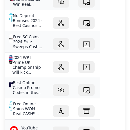
Win Real...
No Deposit
Bonuses 2024 -
Best Casinos...
Free SC Coins
2024 Free
Sweeps Cash...
2024 WPT
Prime UK
Championship
will kick...
Best Online
Casino Promo
Codes in the...
Free Online
Spins WON
Real CASH!!...
- YouTube