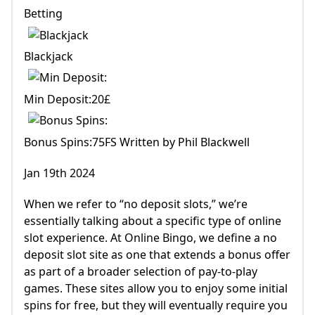
Betting
Blackjack
Min Deposit:20£
Bonus Spins:75FS Written by Phil Blackwell
Jan 19th 2024
When we refer to “no deposit slots,” we’re
essentially talking about a specific type of online
slot experience. At Online Bingo, we define a no
deposit slot site as one that extends a bonus offer
as part of a broader selection of pay-to-play
games. These sites allow you to enjoy some initial
spins for free, but they will eventually require you