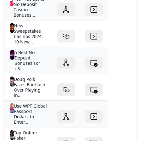
No Deposit
Casino
Bonuses...
New
Sweepstakes
Casinos 2024:
10 New...
5 Best No
Deposit
Bonuses For
US...
Doug Polk
Faces Backlash
Over Playing
in...
Use WPT Global
Passport
Dollars to
Enter...
Top Online
Poker