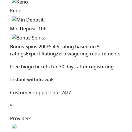
Keno
Min Deposit:10£
Bonus Spins:200FS 4.5 rating based on 5
ratingsExpert RatingZero wagering requirements
Free bingo tickets for 30 days after registering
Instant withdrawals
Customer support not 24/7
5
Providers