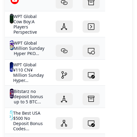
WPT Global
Cow Boy:A
Players
Perspective
WPT Global
Million Sunday
Hyper PKO...
WPT Global
¥110 CN¥
Million Sunday
Hyper...
Bitstarz no
deposit bonus
up to 5 BTC...
The Best USA
$500 No
Deposit Bonus
Codes...