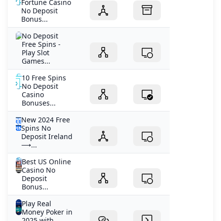
Fortune Casino
No Deposit
Bonus...
No Deposit
Free Spins -
Play Slot
Games...
10 Free Spins
No Deposit
Casino
Bonuses...
New 2024 Free
Spins No
Deposit Ireland
⟶...
Best US Online
Casino No
Deposit
Bonus...
Play Real
Money Poker in
2025 with