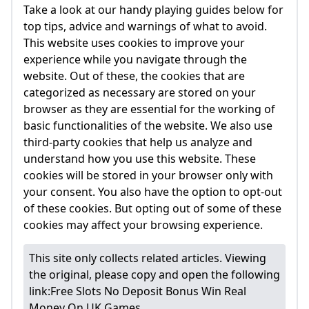
Take a look at our handy playing guides below for
top tips, advice and warnings of what to avoid.
This website uses cookies to improve your
experience while you navigate through the
website. Out of these, the cookies that are
categorized as necessary are stored on your
browser as they are essential for the working of
basic functionalities of the website. We also use
third-party cookies that help us analyze and
understand how you use this website. These
cookies will be stored in your browser only with
your consent. You also have the option to opt-out
of these cookies. But opting out of some of these
cookies may affect your browsing experience.
online slots real money no deposit
online slots real money free spins no deposit
This site only collects related articles. Viewing
Best Free Welcome Bonus Betting Sites
Best Online Casinos That Accept Cash App October 20
the original, please copy and open the following
Sportium Apuestas Deportivas S.A. - Company？
Meet the Final Table of the 2024 EPT Barcelona Main E
link:
Free Slots No Deposit Bonus Win Real
What online casino has the best no deposit welcome b
Which online casino has the biggest welcome bonus n
Money On UK Games