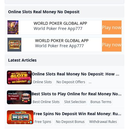
Discord Competition Heats Up: Join the Action!
ONLINE SLOT
New USA Online Casinos No-Deposit Bonus 2026 - Free $
Free Spins on Slots - Get Free Spins Bonuses at Online C
best slots to play online for real money no deposit
No Deposit Casino Bonuses & Free Spins for NEW Pla
WPT Global ¥110 CN¥ Million Sunday Hyper PKO Showdo
No-Deposit Slots That Pay Real Money — Are They Worth 
Online Slots Real Money No Deposit
MONEY NO D
Best USA No Deposit Casino Bonus Codes 2024
Freeplay Online Casino Bonuses Real Money Free Play
How did the introduction of online casinos impact the ga
Free Spins for Signing Up: Top Casino Apps in 2026
USA No Deposit Free Spins Bonuses in October 2024
WORLD POKER GLOBAL APP
No Deposit Free Spins at WPT Global – Play Without S
Bitstarz no deposit bonus up to 5 BTC and 200 free spins
WPT Global Review 2025 — Why It’s One of the Best Onlin
Play now
World Poker Free App777
Daily Free Spins No Deposit Casinos
Win Big Free: Top No-Deposit Casino Bonuses 2026
Jumbo88 No-Deposit Bonus: Grab 10K Free Coins Now!
Can you win real money from free spins?
Free Online Spins WON Real CASH!! discussed in Slots/G
How did the introduction of online casinos impact the ga
WORLD POKER GLOBAL APP
What is WPT Global in UK?
Play now
Best No Deposit Bonuses (Free Spins No Deposit Casino
World Poker Free App777
Shevliakov’s Comeback Wins Million-Euro Prize! How Did
Best Paying Online Slots 2026: Games With Highest RTP
Play Online Slots for Real Money No Deposit Bonus 2026
Best Free Welcome Bonus Betting Sites
Why can I not withdraw my original deposit on WPT Glob
online slots real money no deposit
free spins no deposit win real money
Latest Articles
What is the best online real money casino with no depos
How do I deposit using Neteller on WPT Global?
Free Slot Games That Pay Real Money
What Slot Games Pay Real Money No Deposit? 2026 Free 
Best No Deposit Casinos 2026: Get Free Spins & Bonus C
online slots real money no deposit
New Real Money Online Casinos for US Players - al.com
Online Slots Real Money No Deposit: How No-Deposit Slot Offers Work Online Slots Real Money No Deposit: How No-Deposit Slot Offers Work Searching for online slots that can be played for real-money value without making an initial deposit sounds straightforward. In practice, several very different products appear under the phrase “online slots real money no deposit.” Understanding those differences is the first step toward avoiding misleading offers and choosing a platform that fits your expectations. Important: Availability, age requirements, redemption rules, and permitted locations vary by platform and jurisdiction.
Most Trusted Online Casino: WPT Global
Grab 150 Betway Free Spins: Stake £10 & Win Big!
Live casino bonus FAQs
Win Big Free: Top No-Deposit Casino Bonuses 2026
Online Slots
No Deposit Offers
Real Money Casino
free spins no deposit win real money
Are there real online slots that pay real money?
Best No Deposit Casino Bonuses
No Deposit Bonus Codes USA Online Casinos - (2024)
WPT Global Spring Festival: $7000000 Guaranteed Prize 
Can you get money from free spins?
Win Real Money with Free No Deposit Bonuses =>(75 Free
Best Slots to Play Online for Real Money No Deposit: What to Look For Best Slots to Play Online for Real Money No Deposit: What to Look For The best slots to play online for real money with no deposit are not necessarily the games with the biggest jackpot graphics or the highest advertised maximum win. For a no-deposit player, the better choice is usually a game that is eligible for the promotion, easy to understand, compatible with the wagering rules, and suitable for the player’s preferred level of volatility.
Discord Competition Heats Up: Join the Action!
Claim 50 Free Spins on Party Casino Now
US Allowed No Deposit Casino Bonuses for October 2024
Free Casino Games That Pay Real Money With No Depos
Top Casinos Offering Free Play for Signing Up in 2025
Best Online Slots
Slot Selection
Bonus Terms
How to get 88 free spins on 888?
PAID POST: Top 14 Online Casinos for Real Money The Te
How to Play WPT Global on Your Computer 2024
New No Deposit Bonus 10/2024 Latest Free Casino Bonu
How To Connect Facebook Account With WSOP App?
Play Online Poker on Android: The 2025 Guide
Best No Deposit Bonus Casinos & Promos For October 2
Free Spins No Deposit Win Real Money: Rules You Must Understand Free Spins No Deposit Win Real Money: Rules You Must Understand Free spins with no deposit can provide a way to try selected slot games before adding personal funds. Some promotions allow eligible winnings to be withdrawn, but that does not mean the balance becomes cash immediately. The outcome depends on the offer’s wagering rules, withdrawal limit, game restrictions, and verification process. Terms change frequently: Confirm every promotion on the operator’s official website.
How To Connect Facebook Account With WSOP App?
No Deposit Bonus Codes USA Online Casinos - (2024)
No Deposit Bonus Offers for US Casino Players in Octob
Which game gives real money without deposit?
Best Online Casinos That Accept Cash App October 2024
Free Spins
No Deposit Bonus
Withdrawal Rules
Casino bonus faqs
Is there sign-up bonus for WPT Global Brazil new players
Caesars Palace Casino No Deposit Bonus Code 2024 – Ge