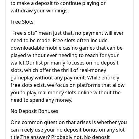
to make a deposit to continue playing or
withdraw your winnings.
Free Slots
“Free slots" mean just that, no payment will ever
need to be made. Free slots often include
downloadable mobile casino games that can be
played without ever needing to reach for your
wallet.Our list primarily focuses on no deposit
slots, which offer the thrill of real-money
gameplay without any payment. While entirely
free slots exist, we focus on platforms that allow
you to play real money slots online without the
need to spend any money.
No Deposit Bonuses
One common question that arises is whether you
can freely use your no deposit bonus on any slot
title.The answer? Probably not. No deposit