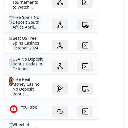
Tournaments
to Watch...
Free Spins No
Deposit South
Africa April...
Best US Free
Spins Casinos
October 2024...
USA No Deposit
Bonus Codes in
October...
Free Real
Money Casino
No Deposit
Bonus...
- YouTube
Wheel of