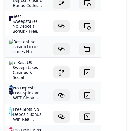
Deposit Casino
Bonus Codes...
Best
Sweepstakes
No Deposit
Bonus - Free...
Best online
casino bonus
codes No...
▷ Best US
Sweepstakes
Casinos &
Social...
No Deposit
Free Spins at
WPT Global –...
Free Slots No
Deposit Bonus
Win Real...
100 Free Spins