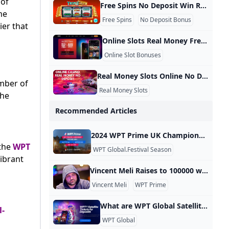
 of
Can I win real money with free spins no depos
How to get 88 free spins on 888?
Free Spins No Deposit Win Real Money: Rules
Freeplay Online Casino Bonuses Real Money F
Free Spins No Deposit Win Real Money: Rules You Must Understand Free Spins No Deposit Win Real Money: Rules You Must Understand Free spins with no deposit can provide a way to try selected slot games before adding personal funds. Some promotions allow eligible winnings to be withdrawn, but that does not mean the balance becomes cash immediately. The outcome depends on the offer’s wagering rules, withdrawal limit, game restrictions, and verification process. Terms change frequently: Confirm every promotion on the operator’s official website.
me
October 2024 No Deposit Casinos and USA bo
Is Mega Win 777 real money?
How to Qualify for WPT Live Events Online in 
Top 5 Online Casinos of 2025: Where to Play a
Free Spins
No Deposit Bonus
Withdrawa
ier that
Who invented the game of roulette?
WPT Championship Ignites the Spirit of Aussi
Best Bitcoin & Crypto Casinos to Play at in Au
High 5 Casino No Deposit Bonus For FREE Pla
free spins no deposit win real money
real money slots online no deposit
WPT Global Bonus Terms: Cashing In Made Si
Online Slots Real Money Free Spins No Deposit: A Player Checklist Online Slots Real Money Free Spins No Deposit: A Player Checklist Online slot promotions that advertise free spins without an initial deposit can vary from transparent introductory offers to entertainment-only rewards that have no cash value. A structured review helps separate a usable promotion from a headline that does not match the underlying terms. Step 1: Identify the Product Before examining the number of spins, determine what type of platform is offering them.
free spins no deposit win real money
How to get free spins without depositing?
Top Slots Paying Real Money in 2026 – Win Big
New USA Online Casinos No-Deposit Bonus 202
Is there a free slots game that pays real mone
Online Slot Bonuses
Free Spin Offers
P
Do any free slots pay real money?
Play Online Poker on Android: The 2025 Guide
real money slots online no deposit
Can I win real money with free spins?
Real Money Slots Online No Deposit: Casino Sweepstakes or Free Play? Real Money Slots Online No Deposit: Casino, Sweepstakes, or Free Play? Search results for real money slots online with no deposit often combine conventional online casinos, sweepstakes platforms, social casino apps, and free demo games. They may look similar on the screen, but their currencies, legal structures, and cash-out options are not the same. Why the Distinction Matters A player who expects a withdrawable cash balance may be disappointed after downloading a social casino game that awards only entertainment credits.
No-Deposit Slots That Pay Real Money — Are T
Best Sweepstakes No Deposit Bonus - Free SC
High 5 Casino No-Purchase Bonus
WPT Globals New Welcome Bonus: Up to $358
mber of
How to Download Register and Master WPT Glo
Live casino bonus FAQs
Slots That Pay Real Money with No Deposit Fre
WPT Global Casino: A Fun-Filled Adventure
Real Money Slots
Sweepstakes Casino
Fr
the
WPT Global Now Title Sponsor For Triton Poker
Free Spins No Deposit South Africa April 2024
Free Welcome Sign Up Casino Bonus - No Depo
Real money betting FAQs
online slots real money free spins no deposit
online slots real money no deposit
Recommended Articles
2025 USA Online Slots – No Deposit Real Mone
Best Poker Site for Real Money 2025 — Why W
Phil Ivey Hosts Festive Meet-Up Game at Wyn
Which casino gives free spins no deposit?
Can I win real money with free spins no depos
How to win at slots Tricks to improve your od
Is there sign-up bonus for WPT Global Brazil 
Win Real Money with Free Spins No-Deposit: Re
Can you play real slots online and win real mo
Best No Deposit Slots in 2024 - Play for Free o
Win Real Money with Free No Deposit Bonuses 
online slots real money no deposit
Do you know WPTGO online poker game
2024 WPT Prime UK Championship will kick off on September 13 The World Poker Tour has visited the United Kingdom on numerous occasions, but September will see the debut of the Prime circuit. The first edition of the WPT Prime UK will take place from September 11-16 at Dusk Till Dawn in Nottingham, England and will feature a massive £620,000 ($817K) guaranteed prize pool across all events. The WPT Prime UK Championship will kick off on September 13 with two opening days and will feature a huge £260K ($342K) guaranteed prize pool.
What is the best real cash game without a dep
Best online casino bonus codes No Deposit Pr
The Thrilling Race for WPT Season 22 Player o
WPT Global Newest Promo: Ticket to Some Add
Online Slots Real Money No Deposit: How No-D
Can you win real money online?
Win Real Cash: Top Free Slot Games 2026
 the
WPT
WPT Global.Festival Season
Schedule
WPT 
Best Poker Site for Real Money 2025 — Why W
Real money betting FAQs
WPT® Global Fall Festival Features Three WP
Top Online Pokies And Casinos Free Spins No 
Wheel of Fortune Casino No Deposit Bonus Ge
Is there sign-up bonus for WPT Global Brazil 
New Sweepstakes Casinos 2024: 10 New Sweep
ibrant
WPT Global Tournament Schedule 2025
No Deposit Bonuses 2024 - Best Online Casino
WPT Global Tournament Schedule 2025
No-Deposit Free Spins: Quick Guide to Real-Wi
where is wpt global legal Europe United King
Betfred 200 Free Spins Claim Guide
WPT Global Poker Review Traffic Games and 
Vincent Meli Raises to 100000 with K♣️ J♣️ Francois Tosques Calls with K♦️ 10♥️ Hand #89 – Vincent Meli opens to 100,000 from the button with K♣️J♣️ and receives a call from Francois Tosques in the big blind with K ♦️ 10♥️. On the 10♠️ 9♥️ 5♣️ flop, Tosques check-calls versus a bet of 125,000 from Meli. The J♠️ rolls off on the turn, and Tosques check-calls versus a bet of 400,000 from Meli. The 2♣️ river completes the board, and Tosques checks once more.
Which game gives real money without deposit
$25 Free No Deposit Casino Bonus 2026: Bet
Best No-Deposit Games That Pay Real Money
Where is WPT Global legal
Vincent Meli
WPT Prime
Can you play slots online for real money no de
New Online Casinos 2026: Fresh Real-Money 
Casino bonus faqs
WPT Global New Tips : Sportsbook NFL Week 6
Free Spins No Deposit UK Casino Bonus Octob
Is Mega Win 777 real money?
Is there any game that pays real money withou
What are WPT Global Satellites? What are WPT Global Satellites? WPT Global Satellites are online tournaments that allow players to qualify for live World Poker Tour (WPT) events, exclusively available on WPT Global. Who can participate in WPT Global Satellites? Brazilian players can enter these satellite tournaments to win entries into various WPT events, including WPT Prime and WPT Main Tour events. What is the benefit of playing in satellite tournaments? Satellite tournaments provide a cost-effective way to gain entry into major WPT live events with a relatively small buy-in.
l-
No Deposit Free Spins - Play Slot Games Free
High 5 Casino No-Purchase Bonus
100 Free Spins No Deposit Needed to Win Rea
WPT Global