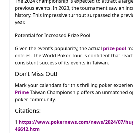
The 2024 championship is expected to attract a larg
previous events. In 2023, the tournament saw an inc
history. This impressive turnout surpassed the prev
year.
Potential for Increased Prize Pool
Given the event’s popularity, the actual
prize pool
ma
entries. The World Poker Tour is confident that reac
consistent success of its events in Taiwan.
Don’t Miss Out!
Mark your calendars for this thrilling poker experi
Prime
Taiwan Championship offers an unmatched oppo
poker community.
Citations:
1
https://www.pokernews.com/news/2024/07/huge-
46612.htm