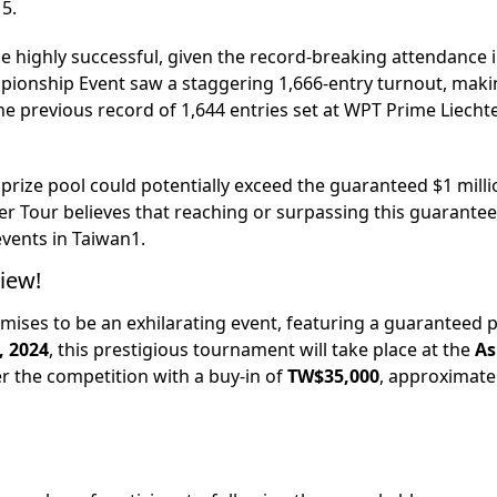
5.
be highly successful, given the record-breaking attendance 
ionship Event saw a staggering 1,666-entry turnout, makin
the previous record of 1,644 entries set at WPT Prime Liecht
 prize pool could potentially exceed the guaranteed $1 milli
r Tour believes that reaching or surpassing this guarante
vents in Taiwan1.
iew!
mises to be an exhilarating event, featuring a guaranteed p
, 2024
, this prestigious tournament will take place at the
As
er the competition with a buy-in of
TW$35,000
, approximate