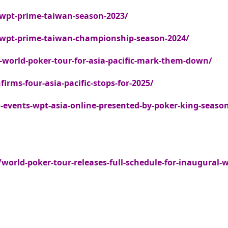
wpt-prime-taiwan-season-2023/
wpt-prime-taiwan-championship-season-2024/
-world-poker-tour-for-asia-pacific-mark-them-down/
rms-four-asia-pacific-stops-for-2025/
events-wpt-asia-online-presented-by-poker-king-season
rld-poker-tour-releases-full-schedule-for-inaugural-w
Tournaments at The Lodge
posit
ut Sites