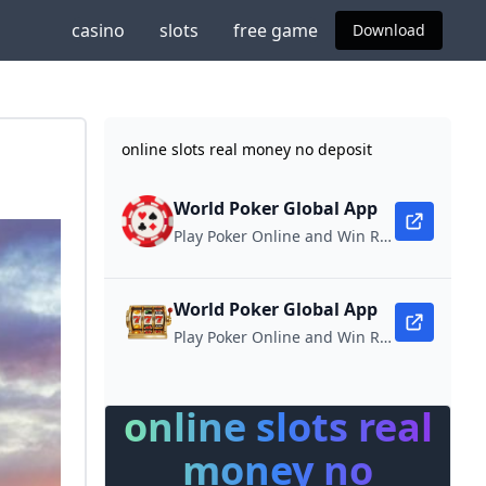
casino
slots
free game
Download
free spins no deposit win real money
online slots real money no deposit
FAQs
Best US Free Spins Casinos October 2024 - No
Can I Play GGPoker in the US?
World Poker Global App
No Deposit Bonuses For United States Players
Play Poker Online and Win Real Money.
Which Online Slots Actually Pay Real Money? T
Free Spins No Deposit Win Real Money: Rules
World Poker Global App
Free SC Coins Casino No Deposit Bonus Best
Claim No-Deposit Free Spins Today
Play Poker Online and Win Real Money.
Best Minimum Deposit Online Casinos USA - a
No Deposit Bonuses For United States Players
online slots real
online slots real money no deposit
onli
real money slots online no deposit
Free Welcome Sign Up Casino Bonus - No Depo
WPT Global Now Title Sponsor For Triton Poker
money no
WPT Global Now Title Sponsor For Triton Poker
Can I play slots online for real money no depos