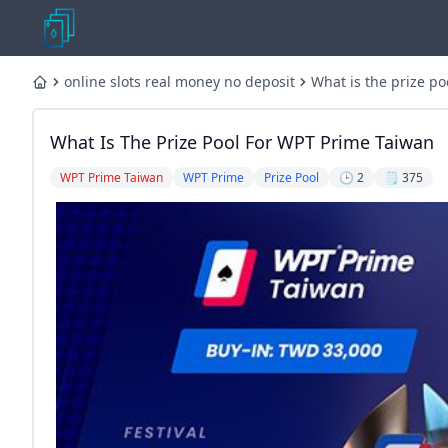
online slots real money no deposit
What is the prize p
Home
online slots real money free spins no deposit
real money slots online no deposit
What Is The Prize Pool For WPT Prime Taiwan
ESPN BET Casino Promo Code BOOKIES: Claim $1000 In
The Best USA No Deposit Bonus Codes In October 202
Free Spins No Deposit Gambling Sites
No Deposit Bonuses For United States Players Biggest
WPT Prime Taiwan
WPT Prime
Prize Pool
🕒 2
🗒️ 375
What is the best online real money casino with no-dep
What Online Casino Cashes Out Instantly? Top 2026 Fas
What is WPT Global in UK?
Play 19000+ Free US Online Casino Games - No Downl
New Real Money Online Casinos for US Players - al.co
Free Spins Casinos - Win Real Money on No Deposit Sl
Best Bonus Spins Casinos - Win Real Money with Bonus
Betfred 200 Free Spins Claim Guide
Are there free slots that pay real money?
Best No-Deposit Casino Bonus
Jeremy Becker Levels Up By Taking Down Poker Masters
Can you win real money from free spins?
Can you win real money on free slots without a deposi
New USA Online Casinos No Deposit Bonus 2026: $150 
WPT Global Partners with JP Poker Card Club & Casino 
Latest No Deposit Bonus Codes (2024) - Online Casino
free spins no deposit win real money
online slots real money free spins no deposit
What is Global Poker?
WSOP USA Top 8 FAQ
2025 WSOP Explosion! New Formats + Huge Prizes Poker
No Deposit USA Free Spins – Best October 2024 Bonus