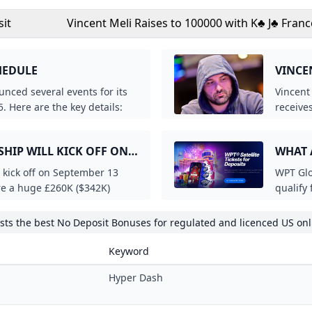
r Legend James Obst
Realistic Expectations
uy-In High Excitement
 UK Champion
es and Promotions
ses
osit
Vincent Meli Raises to 100000 with K♣️ J♣️ Franc
as Vegas: What to Expect
nus Spins USA
r 2024
ions
Tosques Calls with K♦️ 10♥️
on 2024
Truth
2025 Ultimate Guide
obile
layers Online Gambling Forum BonusParadise.com
CHEDULE
VINCEN
t – CB Stores
!
o in Ireland
TOSQUE
nced several events for its
Vincent 
Free Spins Guide
. Here are the key details:
receives 
Francoi
ques Calls with K♦️ 10♥️
ut Sites
Chung ch
2025 Ultimate Guide
HIP WILL KICK OFF ON
WHAT 
c Guide
kick off on September 13
WPT Glo
Truth
re a huge £260K ($342K)
qualify 
 No Deposit
T Global?
ent Details & Guide
so be a Warm Up event with
on WPT 
 with £100K ($131K)
ists the best No Deposit Bonuses for regulated and licenced US onlin
ng Preview
eptember 13
er 2024
 ($65K) guaranteed.
 Codes
for Slots
eposit bonus?
Keyword
nus Spins USA
T Global?
Hyper Dash
Global?
2025 Ultimate Guide