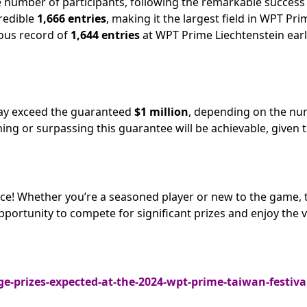
e number of participants, following the remarkable success
redible
1,666 entries
, making it the largest field in WPT Pri
ious record of
1,644 entries
at WPT Prime Liechtenstein earl
y exceed the guaranteed
$1 million
, depending on the nu
hing or surpassing this guarantee will be achievable, given 
ence! Whether you’re a seasoned player or new to the game,
rtunity to compete for significant prizes and enjoy the v
prizes-expected-at-the-2024-wpt-prime-taiwan-festiva