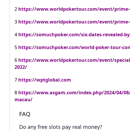
2
https://www.worldpokertour.com/event/prime-
3
https://www.worldpokertour.com/event/prime-
4
https://somuchpoker.com/six-dates-revealed-by
5
https://somuchpoker.com/world-poker-tour-confi
6
https://www.worldpokertour.com/event/special-
2022/
7
https://wptglobal.com
8
https://www.asgam.com/index.php/2024/04/08/wo
macau/
best slots to play online for real money no deposit
online slots real money free spins no deposit
FAQ
Doug Polk Faces Backlash Over Playing in His Own 
Free SC Coins 2024 Free Sweeps Cash Casinos No De
Online Casino Welcome Bonus No Deposit 2025
Instant Withdrawal Casinos 2026: Top 5 Fastest Payo
free spins no deposit win real money
best slots to play online for real money no deposit
Do any free slots pay real money?