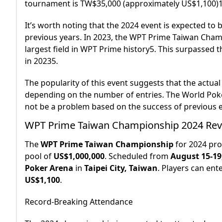
tournament is TW$35,000 (approximately US$1,100)1
It’s worth noting that the 2024 event is expected to 
previous years. In 2023, the WPT Prime Taiwan Champ
largest field in WPT Prime history5. This surpassed 
in 20235.
The popularity of this event suggests that the actual
depending on the number of entries. The World Poke
not be a problem based on the success of previous e
WPT Prime Taiwan Championship 2024 Rev
The
WPT Prime Taiwan Championship
for 2024 pro
pool of
US$1,000,000
. Scheduled from
August 15-19
Poker Arena
in
Taipei City, Taiwan
. Players can ent
US$1,100
.
Record-Breaking Attendance