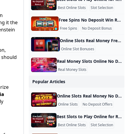
Do any free slots pay real money?
Best No Deposit Slots in 2024 - Play for Free o
100 Free Spins No Deposit Needed to Win Rea
Best Online Slots
Slot Selection
Bonus Te
No Deposit Bonuses 2024 - Best Online Casino
Best Online Casino Promo Codes in the U.S. 2
Free Welcome Sign Up Casino Bonus - No Depo
in
How to Start Playing Online Poker in 2025: A 
Free SC Coins Casino No Deposit Bonus Best
Use WPT Global Passport Dollars to Enter Trit
Free Spins No Deposit Win Real Money: Rules You Must Understand Free Spins No Deposit Win Real Money: Rules You Must Understand Free spins with no deposit can provide a way to try selected slot games before adding personal funds. Some promotions allow eligible winnings to be withdrawn, but that does not mean the balance becomes cash immediately. The outcome depends on the offer’s wagering rules, withdrawal limit, game restrictions, and verification process. Terms change frequently: Confirm every promotion on the operator’s official website.
g it the
Win Real Money With a No Deposit Bonus 202
Best US Free Spins Casinos October 2024 - No
No Deposit Bonuses 2024 - Best Online Casino
Free Spins
No Deposit Bonus
Withdrawa
enstein
Can you get money from free spins?
Do any online slots pay real money no deposit
Best Real Money Online Slots – Play Slots for 
What role did roulette play in popular culture 
free spins no deposit win real money
How to Win at Online Blackjack: Strategies for
Online Slots Real Money Free Spins No Deposit: A Player Checklist Online Slots Real Money Free Spins No Deposit: A Player Checklist Online slot promotions that advertise free spins without an initial deposit can vary from transparent introductory offers to entertainment-only rewards that have no cash value. A structured review helps separate a usable promotion from a headline that does not match the underlying terms. Step 1: Identify the Product Before examining the number of spins, determine what type of platform is offering them.
Free Spins Casino - No Deposit Free Spins to 
Best No Deposit Real Money Casino
All 1000 Free Spins No Deposit Bonus Codes 2
Online Slot Bonuses
Free Spin Offers
P
on,
New Real Money Online Casinos for US Players
Best Sweepstakes No Deposit Bonus - Free SC
real money slots online no deposit
e should
Real Money Slots Online No Deposit: Casino Sweepstakes or Free Play? Real Money Slots Online No Deposit: Casino, Sweepstakes, or Free Play? Search results for real money slots online with no deposit often combine conventional online casinos, sweepstakes platforms, social casino apps, and free demo games. They may look similar on the screen, but their currencies, legal structures, and cash-out options are not the same. Why the Distinction Matters A player who expects a withdrawable cash balance may be disappointed after downloading a social casino game that awards only entertainment credits.
Is there any game that pays real money withou
Free Online Spins WON Real CASH!! discussed 
How to Play WPT Online Full Guide 2024
No Deposit Bonus USA Casino Bonuses for N
No-Deposit Slots That Pay Real Money
Real Money Slots
Sweepstakes Casino
Fr
Are there any legit online slots that pay real 
100+ Free Spins Real Money Casinos June 2026
best slots to play online for real money no dep
real money slots online no deposit
real money slots online no deposit
Popular Articles
Best Bonus Spins Casinos - Win Real Money wi
Free Sweeps Cash Casinos No Deposit How to 
New No Deposit Bonus 10/2024 Latest Free Ca
Win Real Money For Free At No Deposit Requir
60 Free Spins No Deposit Casino Bonuses ▶️ 25
rize
5 Best No Deposit Bonuses For US Players: Cl
Best No Deposit Bonuses (Free Spins No Depo
Is there a slots app that pays real money?
Instant Withdrawal No-Deposit Bonuses: Quic
online slots real money free spins no deposit
Are there any free slots that pay real money?
ia
Online Slots Real Money No Deposit: How No-Deposit Slot Offers Work Online Slots Real Money No Deposit: How No-Deposit Slot Offers Work Searching for online slots that can be played for real-money value without making an initial deposit sounds straightforward. In practice, several very different products appear under the phrase “online slots real money no deposit.” Understanding those differences is the first step toward avoiding misleading offers and choosing a platform that fits your expectations. Important: Availability, age requirements, redemption rules, and permitted locations vary by platform and jurisdiction.
Online Casino Site Reviews - 100% Trusted Po
WPT Global Casino: A Fun-Filled Adventure
Free Spins No Deposit UK 2024 - Spin Slots for
Who Has the Most WSOP Bracelets?
60 Free Spins No Deposit Casino Bonuses ▶️ 25
How did the introduction of online casinos im
ly
Online Slots
No Deposit Offers
Real Mon
Do any slot apps actually pay real money for f
Free Spins No Deposit 2024 ✔️ Win Real Mone
100 No Deposit Free Spins Bonuses
No Deposit Casino Bonuses & Free Spins for
Play Online Poker on Android: The 2025 Guide
Which casino gives free spins no deposit?
Vincent Meli Raises to 100000 with K♣️ J♣️ Franc
Can you win real money from free spins?
Best No Deposit Bonus Casinos & Promos For
Win Real Money With a No Deposit Bonus 202
How to Download Register and Master WPT Glo
Online Slots Real Money Free Spins No Deposit:
Best Slots to Play Online for Real Money No Deposit: What to Look For Best Slots to Play Online for Real Money No Deposit: What to Look For The best slots to play online for real money with no deposit are not necessarily the games with the biggest jackpot graphics or the highest advertised maximum win. For a no-deposit player, the better choice is usually a game that is eligible for the promotion, easy to understand, compatible with the wagering rules, and suitable for the player’s preferred level of volatility.
USA No Deposit Free Spins Bonuses in Octobe
Can You Win Real Money on Online Slots?
2024 WPT Prime UK Championship will kick of
Michigan Online Casino Bonuses & Promos (O
Can I withdraw money from free spins?
Best Online Slots
Slot Selection
Bonus Te
where is wpt global legal Europe United King
Which online game pays real money without de
WPT Global Review 2025 — Why It’s One of the
WPT Global New Tips : Sportsbook NFL Week 6
Free Spins Casinos Win Real Money with No De