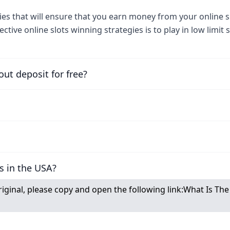
er 2024
s
nload 🎰
achines Instant Play
er 2024
ies that will ensure that you earn money from your online s
ns - al.com
p Cash Real Money
sit Bonuses
e online slots winning strategies is to play in low limit s
 No Deposit
sit
oney
ks
sinos
er’s Guide
?
al Money 2024
sinos
 Event
ut deposit for free?
n Big Now!
in Event
Global?
st & BEST 🥇 Top USA Casinos For 2024
 Event at EPT Prague
Deposit Upfront
on No Deposit
rican roulette wheel?
uses 2024
no deposit?
Free Spins Guide
Real Money 2024
s!
Bonus Codes
on No Deposit
ee?
24
osit?
s in the USA?
 Bonuses Revealed
original, please copy and open the following link:
What Is The
 Vegas: What to Expect
es and Promotions
ee?
nus Spins USA
 New Sweeps Bonus Code Offer
eposit bonus?
r
ut a deposit?
eal Money
us Codes
 UK Champion
eposit bonus?
Easy Transactions
ctober 2024
 2024