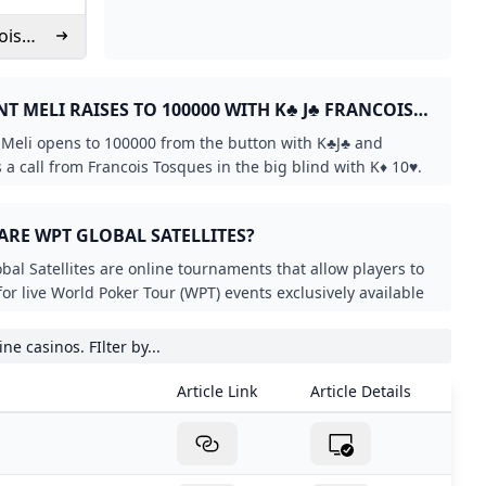
Best Bitcoin & Crypto Casinos to Play at in Au
10 Free Spins No Deposit Casino Bonuses ▶️ 25
ois
Online Casino Real Money No Deposit 2025 Lis
Can you win money with free spins?
T MELI RAISES TO 100000 WITH K♣️ J♣️ FRANCOIS
S CALLS WITH K♦️ 10♥️
Meli opens to 100000 from the button with K♣️​​​​​​​J♣️ and
a call from Francois Tosques in the big blind with K♦️​​​​​​​ 10♥️.
s Tosques limps from the small blind with 6♦️6♣️ and Tim
ecks with 7♣️5♦️ .
ARE WPT GLOBAL SATELLITES?
bal Satellites are online tournaments that allow players to
for live World Poker Tour (WPT) events exclusively available
Global.
e casinos. FIlter by...
Article Link
Article Details