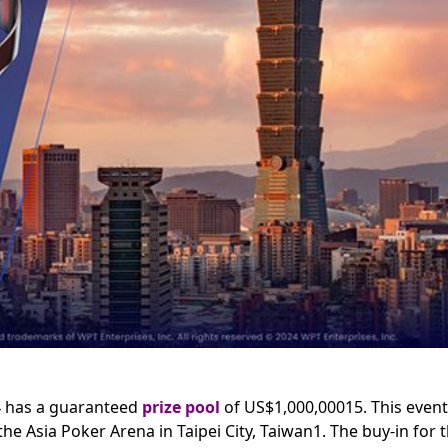
oker Risk-Free
gas This December
asinos (Real Money)
No Deposit Bonus - Eye On Annapolis
and Promotions
to Use Them
o Deposit
4 has a guaranteed
prize pool
of US$1,000,00015. This event
he Asia Poker Arena in Taipei City, Taiwan1. The buy-in for 