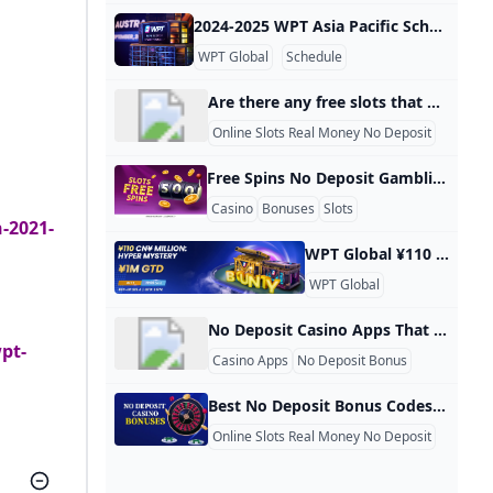
Free Spins No Deposit UK 2024 - Spin Slots for
Best Online Casino Instant Payouts
Online Slots Real Money No Deposit: How No-D
real money slots online no deposit
WPT Championship Ignites the Spirit of Aussi
2024-2025 WPT Asia Pacific Schedule The World Poker Tour (WPT) has announced several events for its Asia Pacific schedule in 2024 and 2025. Here are the key details: 2024 WPT Asia Pacific Schedule WPT Prime Vietnam: May 14 to 27, 2024 at Crown Poker Club in Hanoi, Vietnam WPT Prime Taiwan: August 6 to 19, 2024 at Asia Poker Arena in Taipei City, Taiwan WPT Vietnam - Passport to the World Championship: October 4 to 14, 2024 at Crown Poker Club in Hanoi, Vietnam
free spins no deposit win real money
Rating Of Virtual Casinos By Bonuses - Brave
How to Win at Online Slots in 2025 with WPT G
What is the best real cash game without a dep
WPT Global
Schedule
Best No Deposit Bonuses (Free Spins No Depo
best slots to play online for real money no dep
Can I win real money with free spins and no d
best slots to play online for real money no dep
Are there any free slots that pay real money? All in all, there are free slots that pay real money, but you will have to be playing at real money online casinos as opposed to social casinos on slot apps, or playing titles in demo mode.
Live casino bonus FAQs
Can you win real money on free casino apps w
Can I Play GGPoker in the US?
Free Spins for Signing Up: Top Casino Apps in
Free Spins No Deposit Au Real Money - Recruiti
7 Instant Withdrawal Online Casinos USA 2026 
Free Slots & Casino Games Win Real Money No
Online Slots Real Money No Deposit
Win Big Free: Top No-Deposit Casino Bonuses 
Is there a free slot game that pays real money
Best USA No Deposit Casino Bonus Codes 202
US Allowed No Deposit Casino Bonuses for Oc
free spins no deposit win real money
Which Bet Gives Free Spins? 2026s Best Free 
Free Spins No Deposit Gambling Sites What gambling sites give you free spins no deposit? Here’s a blog-style answer you can use: Free Spins No Deposit Casinos Gambling sites that give you free spins no deposit are usually online casinos that run sign-up promotions for new players. These offers let you try slot games without adding money first, and in some cases you can keep winnings if you meet the bonus terms. Current listings include casino bonus hubs and review sites that track updated no-deposit spin offers for June 2026.
How to download WPTGO and Get Started
No-Deposit Slots That Pay Real Money
Free Sweeps Cash Casinos No Deposit How to 
No Deposit Casino Bonuses 2026
- YouTube
Casino
Bonuses
Slots
Free Spins Casino - No Deposit Free Spins to 
Best No Deposit Casino Bonus USA 2026: Free
New USA Online Casinos No-Deposit Bonus 202
Play 19000+ Free US Online Casino Games - N
Shevliakov’s Comeback Wins Million-Euro Priz
-2021-
Casino bonus faqs
WPT Championship Ignites the Spirit of Aussi
Best No Deposit Bonus Casinos & Promos For
real money slots online no deposit
One Shot – Freezeout Tournament by WPT Glo
Free Spins No Deposit Guide
WPT Global ¥110 CN¥ Million Sunday Hyper PKO Showdown​ The ¥110 CN¥ Million Sunday Hyper PKO Showdown is a high-octane addition for players looking for fast-paced action and exciting prizes. Event Highlights Investment: 110 CN¥ (about $15 US) Structure: Progressive Knock Out (PKO) Speed: Hyper Turbo Prize Pool: ¥1,000,000 CN¥ Schedule: One Sunday every two weeks at 12:00 UTC Event 67-M entries are $1,050, and this is a fast-paced PKO event that mixes the thrilling action of PKO with the quick action of super-turbo blinds.
Can I withdraw money from free spins?
Can I withdraw money from free spins?
Top No-Deposit Free Spins Casinos (Claim Tod
Can I win real money with free spins and no d
Sportium Apuestas Deportivas S.A. - Compan
Free Money in Online Gambling: Real Offers 
WPT Global
¥110 CN¥ Millio
Is Global Poker Real Money?
Best Online Casinos That Accept Cash App Oc
James Obst Wins WPT Australia Championship
Best Online Casino Instant Payouts
Can I win real money with free spins?
Which online game pays real money without d
Free SC Coins 2024 Free Sweeps Cash Casinos
real money slots online no deposit
High 5 Casino No-Purchase Bonus
Instant Withdrawal Casinos 2026: Top 5 Fastes
How to win at slots Tricks to improve your od
No Deposit Casino Apps That Give Free Signup Money A no-deposit casino app is a gaming app that gives new users a signup bonus without asking for a first deposit, and the offer is usually free spins, bonus cash, or sweepstakes coins. For example, some apps promote a welcome bonus like $25 in casino credit, while others give a set number of free spins after registration. These offers are common on sweepstakes-style casino apps and on some regulated apps, but the exact amount depends on your location and the app’s terms.
Technical Clearance FAQ: Evaluating Multi-Tena
Can you win real money on free slots without 
pt-
What is the future of the game of roulette?
Best No Deposit Bonus Casinos & Promos For
Online Casino Real Money 2024 🎖️ $160 FREE
Casino Apps
No Deposit Bonus
Free Spins
Best 5 Real Money Online Casinos & Online Ga
Eligible Countries for EVERYGAME Poker: Join 
What casino gives free play for signing up?
real money slots online no deposit
real money slots online no deposit
Is there real online slots that pay real money?
Where Can You Play WPT Global? Supported Co
Get Free Spins Without Deposit in 2025
Best No Deposit Bonus Codes for Online Casinos in 2024: Win Real Money Without Risk Looking for no deposit bonus codes? Check out our top picks for 2024 and start playing at online casinos without making an initial deposit. Win big today! by BSCN June 26, 2024 Online casinos offer various attractive promotions to reel in more customers. While most promotions require the players to make an initial bonus, no deposit bonuses require no initial deposit, hence the name complimentary bonus offers. Claim risk-free casino promotions to play your favorite games without risking real money.
No Deposit Bonuses 2024 - Best Casinos With 
Best Online Casinos USA Ranked By Bonuses &
Top Online Casino Apps of 2025
One Shot – Freezeout Tournament by WPT Glo
WPT World Championship 2024 Kicks Off at Wy
Best 100 Free Spins No Deposit Bonuses Mr. 
Online Slots Real Money No Deposit
Free Spins Casino - No Deposit Free Spins to 
Free Spins No Deposit 2024 ✔️ Win Real Mone
What is the best online real money casino wit
online slots real money free spins no deposit
USA No Deposit Bonus Codes in October 2024
real money slots online no deposit
best slots to play online for real money no dep
WPT Global Tournament Schedule 2025
Is there any game that pays real money withou
What casino has a no deposit welcome bonus 
Live casino bonus FAQs
Phil Ivey Hosts Festive Meet-Up Game at Wyn