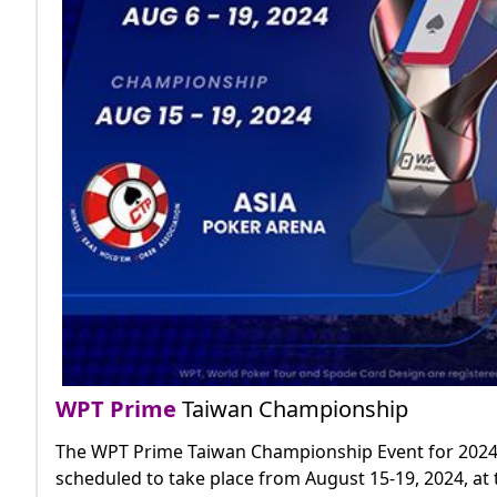
WPT Global Casino: A Fun-Filled Adventure
Rating Of Virtual Casinos By Bonuses - BraveWords
WPT Global No Deposit Bonus 2025 – Try Real Online P
No Deposit Bonus Codes USA Online Casinos - (2024)
Phil Ivey Hosts Festive Meet-Up Game at Wynn Las Ve
WPT Global Bonus Terms: Cashing In Made Simple
New Sweepstakes Casinos 2024: 10 New Sweeps Cash C
Zodiac Casino: Start Your Gambling Adventure with a 
Real money betting FAQs
WPT Global Poker Review 2024 Include Traffic Games 
Free Money in Online Gambling: Real Offers and How 
Online Slots Real Money no Deposit (Free Spins)
What are WPT Global Satellites?
No Deposit Online Casinos Play for Real Money with N
How to Download WSOP NV
Are there any free slots that pay real money?
WPT Prime
Taiwan Championship
The WPT Prime Taiwan Championship Event for 202
scheduled to take place from August 15-19, 2024, at t