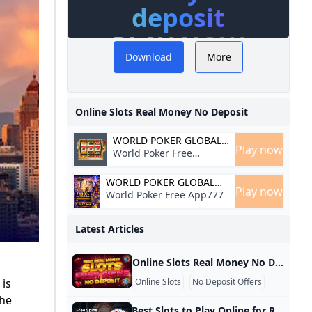
What Slot Games Pay Real Money No Deposit? 
Best USA No Deposit Casino Bonus Codes 202
deposit
Betfred 200 Free Spins Claim Guide
Which online casino has the biggest welcome 
PLAY NOW
No Deposit Bonuses 2024 - Best Online Casino
Which slot pay real money no deposit?
Free SC coins for 2025: Sweepstake Casinos N
Free Online Spins WON Real CASH!! discussed 
Download
More
FREE SPINS NO
Online Casino Site Reviews - 100% Trusted Po
Is there real online slots that pay real money?
100 Free Spins No Deposit Needed to Win Rea
Best No Deposit Casinos 2026: Get Free Spins
DEPOSIT WIN
WPT Global Spring Festival: $7000000 Guarant
Free Slots Win Real Money 🎖️ No Deposit Req
online slots real money free spins no deposit
Online Slots Real Money No Deposit
REAL MONEY
Can I Play GGPoker in the US?
Best USA Welcome Bonuses: Top Online Casin
Top Free Online Slots That Pay Real Money No
free spins no deposit win real money
Who gives free spins no deposit?
WORLD POKER GLOBAL
Play now
APP
World Poker Free
Session State Persistence and Behavioral Ide
Discord Competition Heats Up: Join the Action!
App777
Online Slots Real Money Free Spins No Deposit:
No Deposit Bonus Offers for US Casino Player
WORLD POKER GLOBAL
Free Spins No Deposit » All New & Best Casinos
Free Real Money Casino No Deposit Bonus On
Play now
APP
World Poker Free App777
Best Free Spins No Deposit Bonuses On Regist
No Deposit Bonus Offers for US Casino Player
- YouTube
$20 No Deposit Bonuses in Canada 2024 Mr G
real money slots online no deposit
Latest Articles
Can I play slots online for real money no depos
Free Online Spins WON Real CASH!! discussed 
No Deposit Online Casinos Play for Real Mone
100 No Deposit Free Spins Bonuses
What is the best online real money casino wit
Use WPT Global Passport Dollars to Enter Trit
online slots real money no deposit
Online Slots Real Money No Deposit: How No-Deposit Slot Offers Work Online Slots Real Money No Deposit: How No-Deposit Slot Offers Work Searching for online slots that can be played for real-money value without making an initial deposit sounds straightforward. In practice, several very different products appear under the phrase “online slots real money no deposit.” Understanding those differences is the first step toward avoiding misleading offers and choosing a platform that fits your expectations. Important: Availability, age requirements, redemption rules, and permitted locations vary by platform and jurisdiction.
Can you win money with free spins?
WPT Global Withdrawal Guide: Cashing Out M
Free Spins No Deposit Find Free Spins on Regi
Top No-Deposit Free Spins Casinos (Claim Tod
 is
Online Slots
No Deposit Offers
Real Mon
How do I claim 77 free spins?
real money slots online no deposit
Do online slots really pay out?
No Deposit Bonus Casinos Texas 2024 TX Playe
the
Brand New US Online Casinos - October 2024 
Which online casino has the biggest welcome 
Free Spins on Slots - Get Free Spins Bonuses a
Best Bitcoin & Crypto Casinos to Play at in Au
Best Slots to Play Online for Real Money No Deposit: What to Look For Best Slots to Play Online for Real Money No Deposit: What to Look For The best slots to play online for real money with no deposit are not necessarily the games with the biggest jackpot graphics or the highest advertised maximum win. For a no-deposit player, the better choice is usually a game that is eligible for the promotion, easy to understand, compatible with the wagering rules, and suitable for the player’s preferred level of volatility.