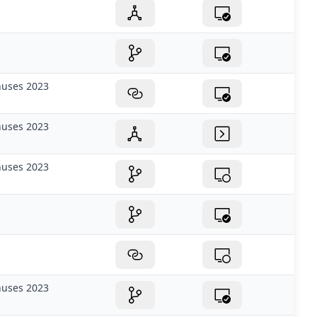
nuses 2023
nuses 2023
nuses 2023
nuses 2023