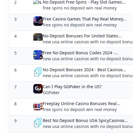
Top 5 Online Casinos of 2025: Where to Play and Win B
No Deposit Free Spins - Play Slot Games...
2
Betfred 200 Free Spins Claim Guide
Are there any online slots that you can win real money
free spins no deposit win real money
Do any free slots pay real money?
What Does Texas Holdem Flop Mean?
Free Casino Games That Pay Real Money...
3
Play Online Slots for Real Money No Deposit Bonus 20
free spins no deposit win real money
No Deposit Online Casinos Play for Real Money with N
No Deposit Bonuses For United States...
🥇Free No Deposit Casino Bonus Coupon Codes South 
4
new usa online casinos with no deposit bon
Washington Exclusive Deposit Bonus No Deposit Bonu
online slots real money free spins no deposit
Free No Deposit Bonus Codes 2024 -...
5
WPT Global Newest Promo: Ticket to Some Additional 
new usa online casinos with no deposit bon
No Deposit Bonuses 2024 Free Online Casino Bonus C
No Deposit Bonuses 2024 - Best Casinos...
6
Grab 150 Betway Free Spins: Stake £10 & Win Big!
new usa online casinos with no deposit bon
Can you win real money from free spins?
WSOP USA Top 8 FAQ
Can I Play GGPoker in the US?
7
GGPoker
Who gives free spins no deposit?
- YouTube
Freeplay Online Casino Bonuses Real...
8
Are there any online slots that you can win real money
free spins no deposit win real money
Online Slots Real Money Free Spins No Deposit: A Playe
Best No Deposit Bonus USA SpicyCasinos...
9
Most Popular Games on WPT Global A Comprehensive
new usa online casinos with no deposit bon