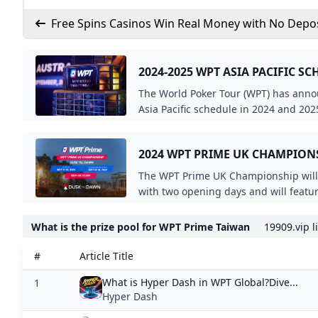
WPT Championship Ignites the Spirit of Aussie Poke
Can You Win Real Money on Free Spins? Pro Tips and 
Best Free Welcome Bonus Betting Sites
WPT Global’s Sunday Hyper PKO Showdown: Low B
Timothy Chung: From Birthday Party to WPT Prime
WSOP USA Top 8 FAQ
WPT Global Poker Review 2024 Include Traffic Gam
Best Free Welcome Bonus Betting Sites
Free Spins 2024 - Top Free Spins Online Casino Bonu
Free Spins Casinos Win Real Money with No Dep
WPT World Championship 2024 Kicks Off at Wynn L
Best Online Casino Instant Payouts
Best Bonus Spins Casinos - Win Real Money with Bo
LATEST USA No Deposit Casino Bonus Codes Octobe
WPT Global Poker Review Traffic Games and Promot
Is there a free slot game that pays real money?
Best Free Spins No Deposit Bonuses On Registrati
Brand New US Online Casinos - October 2024 🥇
$100 No Deposit Bonus at Ignition Casino: The 2026 
How to Download Register and Master WPT Global: 
Can you win money with free spins?
Best Real-Money Slot Apps: Top Real Cash Slots on M
No Deposit Casino Bonuses & Free Spins for NEW P
What are WPT Global Satellites?
2024-2025 WPT ASIA PACIFIC S
Top Online Pokies And Casinos Free Spins No Deposi
USA No Deposit Casino Bonuses: Grab $25 Free Now
WPT Global Partners with JP Poker Card Club & Casin
The World Poker Tour (WPT) has annou
Free Spins for Signing Up: Top Casino Apps in 2026
What Slot Games Pay Real Money No Deposit? 2026 
Are there real online slots that pay real money?
Asia Pacific schedule in 2024 and 2025
online slots real money free spins no deposit
online slots real money no deposit
How to Qualify for WPT Live Events Online in 2025
Vincent Meli Raises to 100000 with K♣️ J♣️ Francois Tos
Real money betting FAQs
Instant Withdrawal Casinos 2026: Top 5 Fastest Payo
Free Spins for Signing Up: Top Casino Apps in 2026
How to Download Register and Master WPT Global: 
Is there a slots app that pays real money?
2024 WPT PRIME UK CHAMPIONS
Online Casino Welcome Bonus No Deposit 2025
Win Real Money with Free Spins No-Deposit: Realisti
real money slots online no deposit
SEPTEMBER 13
The WPT Prime UK Championship will 
Win Big Free: Top No-Deposit Casino Bonuses 2026
$100 No Deposit Bonus at Ignition Casino: The 2026 
Free Slot Games That Pay Real Money
with two opening days and will featu
No Deposit Online Casinos Play for Real Money with
What deposit methods are currently available in WP
WPT Global Million Sunday Hyper PKO Showdown: Ev
guaranteed prize pool. There will al
Online Slots Real Money no Deposit (Free Spins)
Do any free slot games pay real money no deposit?
- YouTube
£50K ($65K) guaranteed a High Roller
What is the prize pool for WPT Prime Taiwan
19909.vip l
WPT Global New Tips : Sportsbook NFL Week 6 Betti
2024 WPT Prime UK Championship will kick off on S
Best No Deposit Bonus Casinos & Promos For Octob
guaranteed and a DTD Cup with £50K
online slots real money free spins no deposit
No Deposit Bonuses 2024 Free Online Casino Bonus
No Deposit Bonuses - Best No Deposit Bonus Offers 
What is the best online real money casino with no-d
#
Article Title
Are there any free slots that pay real money?
Real Money Slots Guide
Best Bonus Spins Casinos - Win Real Money with Bo
What deposit methods are currently available in WP
What is Hyper Dash in WPT Global?Dive...
1
Are there free slots that pay real money?
Win Real Money With a No Deposit Bonus 2024
Why can I not withdraw my original deposit on WPT 
How to Download Register and Master WPT Global: 
Hyper Dash
Does WPT Global have a mobile app?
How to Play WPT Global on Your Computer 2024