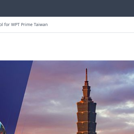
ool for WPT Prime Taiwan
 Bonuses For October 18th 2024
4
 & BEST 🥇 Top USA Casinos For 2024
osit bonus?
t Payout Picks
oad 🎰
m
ot Games
 Spins USA
 Title
t?
Free + 200 Spins
in Ireland
 USA
 Players Must Not Miss It!
 Codes