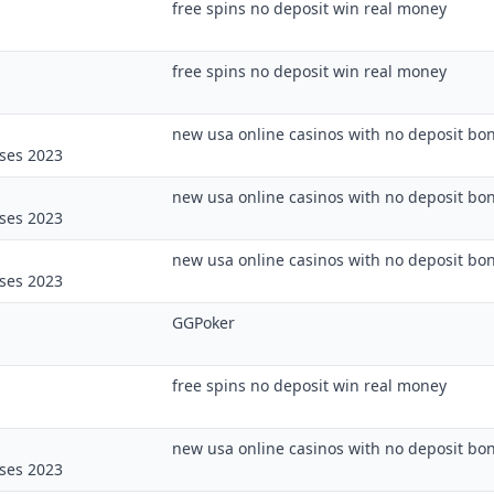
ig
free spins no deposit win real money
?
free spins no deposit win real money
26
o Deposit
Africa 2024
new usa online casinos with no deposit bo
uses 2023
ses No Deposit Needed No Deposit Casino Bonuses
new usa online casinos with no deposit bo
Play Money
uses 2023
odes
new usa online casinos with no deposit bo
uses 2023
GGPoker
free spins no deposit win real money
?
r Checklist
new usa online casinos with no deposit bo
 Guide
uses 2023