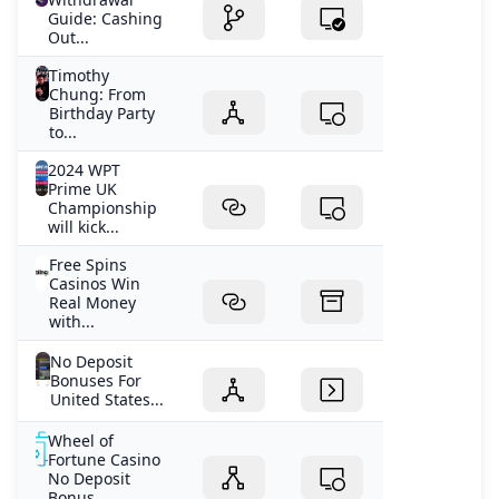
Guide: Cashing
Out...
Timothy
Chung: From
Birthday Party
to...
2024 WPT
Prime UK
Championship
will kick...
Free Spins
Casinos Win
Real Money
with...
No Deposit
Bonuses For
United States...
Wheel of
Fortune Casino
No Deposit
Bonus...