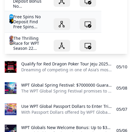
Deposit Bonus
No...
Free Spins No
Deposit Find
Free Spins...
The Thrilling
Race for WPT
Season 22...
free spins no deposit win real money
best slots to play online for real money no deposit
real money slots online no deposit
Qualify for Red Dragon Poker Tour Jeju 2025 via WPT Global Satellites Discover how to secure your seat at the Red Dragon Poker Tour Jeju 2025 through WPT Globals affordable satellite tournaments starting from just $1.88.
Do online slots really pay out?
05/10
How To Connect Facebook Account With WSOP App?
Online Slots Real Money No Deposit: How No-Deposit Slot 
Dreaming of competing in one of Asia’s most prestigious poker events? WPT Global offers you the chance to turn a modest investment into a seat at the Red Dragon Poker Tour Jeju 2025 Championship Event. Satellite Tournament Structure WPT Global’s satellite pathway is designed to accommodate players with varying bankrolls: $1.88 Step Satellite: Entry point leading to the $18.80 Feeder tournament. $18.80 Feeder Satellite: Progression to the $188 Qualifier. $188 Qualifier: Held every Sunday at 12:10 UTC, awarding seats to the Red Dragon Championship.
Souths Best Casinos with Free Welcome Bonus & No Dep
Can you win real money on free slots without a deposit?
Daily Free Spins No Deposit Casinos
$200 No Deposit Bonus 🎖️ 200 Free Spins Real Money in
WPT Global vs GGPoker: Which Poker Platform Should You 
Best Minimum Deposit Online Casinos USA - al.com
WPT Global Spring Festival: $7000000 Guaranteed Prize Pool Explore the WPT Global Spring Festival featuring a $7 million guaranteed prize pool 100% rakeback and exciting tournaments.
Win Real Money Online Casino for FREE - No Deposit B
05/08
Free Spins on Slots - Get Free Spins Bonuses at Online Casi
11 best poker apps and games for Android
The WPT Global Spring Festival promises to be one of the most amazing online poker events of the year and provides you with the opportunity to battle away at the felt as you fight to win a share of a staggering guaranteed prize pool worth $7 million! The festival takes place from May 5th to May 26th, with tournaments for players of all skill levels. Festival Highlights Dates: May 5 – May 26 Guaranteed Prize Pool: $7,000,000 Number of Events: 315 Buy-ins: $5.
Which online game pays real money without deposit?
Are there free slots that pay real money?
Best No Deposit Bonus Casinos & Promos For October 202
What is the best online real money casino with no-depos
Most Popular Games on WPT Global A Comprehensive Gui
Wheel of Fortune Casino No Deposit Bonus Get $40 Bonus
Use WPT Global Passport Dollars to Enter Triton High-Stakes Events Learn how to utilize WPT Global Passport Dollars to participate in prestigious Triton high-stakes poker events.
What is the prize pool for WPT Prime Taiwan
05/07
Best USA Welcome Bonuses: Top Online Casinos 2026
‎Casino Slots Real Money on the App Store
With Passport Dollars offered by WPT Global, players now have an exciting new method for moving up from the world of online play to high-stakes live events. This promotion offers players the opportunity to turn their online wins into coveted entry tickets to some of the most fabulous live poker festivals globally, among them: Triton Poker Series. What Are Passport Dollars? Passport Dollars is a special currency that players can earn by participating in designated WPT Global online tournaments.
New Sweepstakes Casinos 2024: 10 New Sweeps Cash Cas
Free Slots Win Real Money 🎖️ No Deposit Required
The Best USA No Deposit Bonus Codes In October 2024
No Deposit Bonus Online Casinos Oct. 2024
Grab R100 Free Casino Bonus on Signup Now!
Sportium Apuestas Deportivas S.A. - Company？
WPT Globals New Welcome Bonus: Up to $3580 in Rewards Discover WPT Globals enhanced welcome bonus offering new players up to $3580 in total value including a 100% deposit match tournament tickets and casino coins.
Meet the Final Table of the 2024 EPT Barcelona Main Eve
05/06