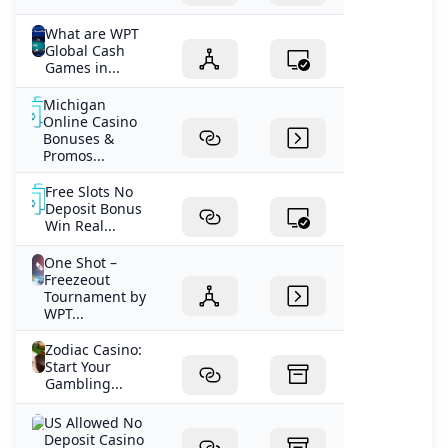
What are WPT
Global Cash
Games in...
Michigan
Online Casino
Bonuses &
Promos...
Free Slots No
Deposit Bonus
Win Real...
One Shot –
Freezeout
Tournament by
WPT...
Zodiac Casino:
Start Your
Gambling...
US Allowed No
Deposit Casino