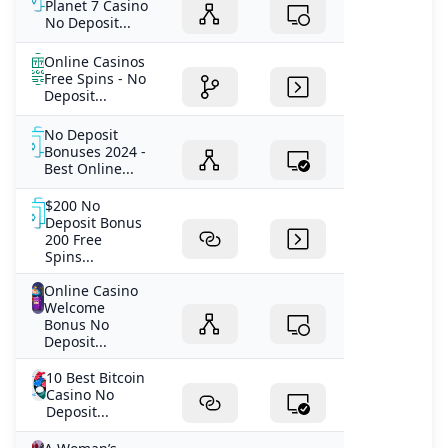
Planet 7 Casino
No Deposit...
Online Casinos
Free Spins - No
Deposit...
No Deposit
Bonuses 2024 -
Best Online...
$200 No
Deposit Bonus
200 Free
Spins...
Online Casino
Welcome
Bonus No
Deposit...
10 Best Bitcoin
Casino No
Deposit...