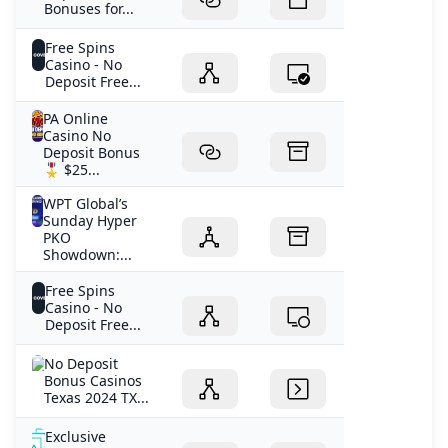
Bonuses for...
Free Spins
Casino - No
Deposit Free...
PA Online
Casino No
Deposit Bonus
🎖️ $25...
WPT Global’s
Sunday Hyper
PKO
Showdown:...
Free Spins
Casino - No
Deposit Free...
No Deposit
Bonus Casinos
Texas 2024 TX...
Exclusive