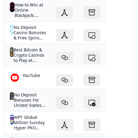
How to Win at
Online
Blackjack:...
No Deposit
Casino Bonuses
& Free Spins...
Best Bitcoin &
Crypto Casinos
to Play at...
- YouTube
No Deposit
Bonuses For
United States...
WPT Global
Million Sunday
Hyper PKO...