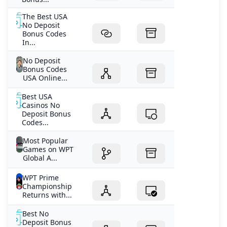
The Best USA
No Deposit
Bonus Codes
In...
No Deposit
Bonus Codes
USA Online...
Best USA
Casinos No
Deposit Bonus
Codes...
Most Popular
Games on WPT
Global A...
WPT Prime
Championship
Returns with...
Best No
Deposit Bonus