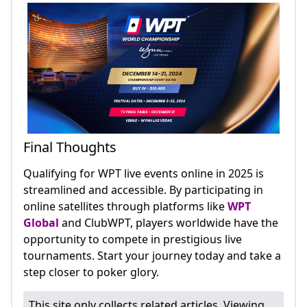
Final Thoughts
Qualifying for WPT live events online in 2025 is
streamlined and accessible. By participating in
online satellites through platforms like
WPT
Global
and ClubWPT, players worldwide have the
opportunity to compete in prestigious live
tournaments. Start your journey today and take a
step closer to poker glory.
online slots real money free spins no deposit
free spins no deposit win real money
best slots to play online for real money no deposit
This site only collects related articles. Viewing