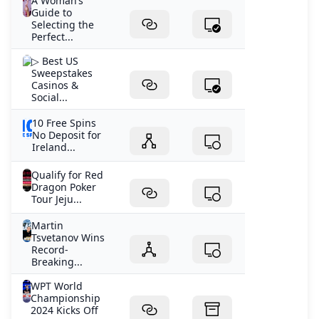
A Woman’s
Guide to
Selecting the
Perfect...
▷ Best US
Sweepstakes
Casinos &
Social...
10 Free Spins
No Deposit for
Ireland...
Qualify for Red
Dragon Poker
Tour Jeju...
Martin
Tsvetanov Wins
Record-
Breaking...
WPT World
Championship
2024 Kicks Off