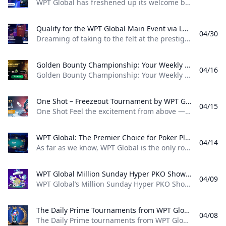
No Deposit Free Spins - Play Slot Games Free Win Real Mon
How to Play WPT Online Full Guide 2024
WPT Global has freshened up its welcome bonus, giving new players a chance to grab up to $3,580 in total value. This complete offer combines a 100% deposit bonus with extra bonuses like tournament tickets and casino coins, resulting in the perfect package for poker or casino players. Welcome Bonus Breakdown 100% Deposit Match: Get up to $3,000 back on your first deposit. Tournament Tickets: Players can win up to $480 in MTT tickets (Multi-table Tournament) according to the size of the first deposit.
real money slots online no deposit
best slots to play online for real money no deposit
online slots real money free spins no deposit
Free Spins Casinos Win Real Money with No Deposit
How to Win at Online Blackjack: Strategies for 2025
No Deposit Bonuses 2024 Free Online Casino Bonus Codes
Qualify for the WPT Global Main Event via Low Buy-In Satellites Learn how to secure a seat at the WPT Global Main Event through affordable satellite tournaments starting from as low as $5.
Best Online Casino Welcome Bonuses for 2026: Top Sign-
04/30
When and why was the double zero added to the American 
Free Spins No Deposit Gambling Sites
Dreaming of taking to the felt at the prestigious WPT Global Main Event but worried that the buy-in is too high? WPT Global provides access to low buy-in satellite tournaments, enabling players to qualify for major events at an affordable rate. What Is a Satellite Tournament? A satellite tournament is a qualifying event that players participate in to gain entry into a larger, more prestigious tournament. Rather than putting down the full buy-in for a major event, you can win your seat by succeeding in these smaller, less costly tournaments.
Which online game pays real money without deposit?
Claim 50 Free Spins at 888 Casino — Quick Guide
Best Online Casino Promo Codes in the U.S. 2025
No Deposit Free Spins 2024 - Play For Free Your Favourite
What is the Winport $100 no deposit bonus?
No Deposit Bonus Codes USA Online Casinos - (2024)
Golden Bounty Championship: Your Weekly Shot at $100K on WPT Global Discover the Golden Bounty Championship at WPT Global—a weekly progressive knockout tournament with a $100000 guaranteed prize pool and a $25 buy-in.
What casino gives free play for signing up?
04/16
WPT Global Casino: A Fun-Filled Adventure
Best Poker Site for Real Money 2025 — Why WPT Global St
Golden Bounty Championship: Your Weekly Shot at $100K on WPT Global Golden Bounty Championship: Your Weekly Shot at $100K on WPT Global WPT Global has introduced the Golden Bounty Championship, a weekly progressive knockout (PKO) tournament that offers players a chance to compete for a substantial prize pool with a modest buy-in. How It Works Buy-In: $25 Day 1 Flights: Run daily from Monday to Sunday Day 2 Final: Held every Sunday at 12:30 UTC Format: Progressive Knockout (PKO) Guarantee: $100,000 prize pool Players can participate in multiple Day 1 flights throughout the week.
What is the best online real money casino with no depos
2024-2025 WPT Asia Pacific Schedule
No Deposit Bonus USA Casino Bonuses for November 2024
Golden Bounty Championship: Your Weekly Shot at $100
Top Free Online Slots That Pay Real Money No Deposit 202
How to Start Playing Online Poker in 2025: A Beginner’s Gu
One Shot – Freezeout Tournament by WPT Global Join WPT Globals One Shot Freezeout Tournament. No re-entry high stakes pure poker excitement. Sign up and test your skills today.
Best Slots to Play Online for Real Money No Deposit: Wha
04/15
10 Best Bitcoin Casino No Deposit Bonuses for 2024
What games can I win real money with no deposit?
One Shot Feel the excitement from above — WPT Global Freezeout Tournament READ: WPT Global’s One Shot, The Game: Play It Now! Freezeout Tournament WPT Global presents a unique tournament format in the world of online poker: the One Shot! Freezeout. This event is for players who live for pressure and desire pure high-stakes poker. Understanding the One Shot! Freezeout Format The One Shot! And it is a Freezeout tournament, meaning no re-entry.
Free Slots That Pay Real Money No Deposit 2026: Win Bi
Best Online Casino Welcome Bonuses for 2026: Top Sign-Up
Is there any game that pays real money without deposit?
Win Real Money with Free No Deposit Bonuses =>(75 Free
Can you win real money on free online slots?
Technical Risk and Architectural Auditing FAQ: Decoding Te
WPT Global: The Premier Choice for Poker Players Discover why WPT Global backed by top poker ambassadors is the ultimate platform for poker enthusiasts. Sign up with code WPT777 for exclusive bonuses
04/14
As far as we know, WPT Global is the only room on the market to offer such a diverse and extensive list of ambassadors for their tournament packages. The ambassadors are highly regarded and experienced personalities in the poker arena, lending their influence and credibility to the platform. Meet the Poker Legends Powering WPT Global The best way to describe Phil Ivey is by calling him the “Tiger Woods of Poker” with ten WSOP bracelet wins and a Poker Hall of Fame member.
WPT Global Million Sunday Hyper PKO Showdown: Event Details & Guide Discover WPT Global’s Million Sunday Hyper PKO Showdown an electrifying online poker event featuring a huge guaranteed prize pool easy entry and thrilling gameplay. Learn how to enter free and why WPT Global is a trusted leader in online gaming.
04/09
WPT Global’s Million Sunday Hyper PKO Showdown is that electrifying online poker event offering you massive thrills and huge payouts. With its unusual format and low entry fee, it is already starting to attract poker players internationally. What Can Players Expect from the Million Sunday Hyper PKO Showdown? The Million Sunday Hyper PKO Showdown is a Progressive Knockout (PKO) poker tourney, so every participant begins with a ko price on their noggin.
The Daily Prime Tournaments from WPT Global Discover WPT Globals Daily Prime tournaments: daily events guaranteed prize pools diverse buy-ins and robust security in the trusted World Poker Tour environment.
04/08
The Daily Prime tournaments from WPT Global have become something of a fixture for players looking for steady, quality competition in the online arena. Risky Games Plus focuses on considerably closer-to-daily events, allowing players to regularly test out their store skills for cash and prizes. Highlights of WPT Daily Prime The tournaments are hosted every day, so players in different time zones can also participate. Diverse Buy-ins: Whether you’re a novice or an old-hand, there is a tournament with a buy-in for you, with levels ranging from a few dollars to hundreds.