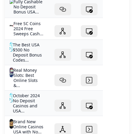
Fully Cashable
No Deposit
Bonus USA...
Free SC Coins
2024 Free
Sweeps Cash...
The Best USA
$500 No
Deposit Bonus
Codes...
Real Money
Slots: Best
Online Slots
&...
October 2024
No Deposit
Casinos and
USA...
Brand New
Online Casinos
USA with No...