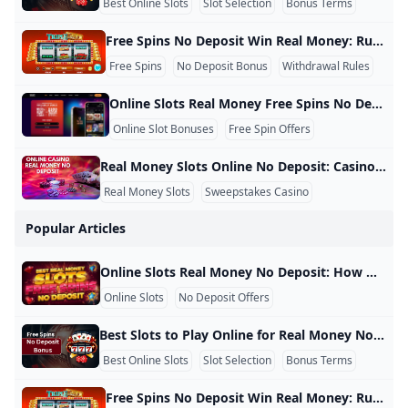
Best Online Slots
Slot Selection
Bonus Terms
WSOP USA Top 8 FAQ
Free spins no deposit - Best casino bonuses AboutSlots
Win Real Money With a No Deposit Bonus 2024
Do you know WPTGO online poker game
What were the original rules and betting options for roul
Which game pays real money without deposit for free?
Free Online Spins WON Real CASH!! discussed in Slots/G
Free Spins No Deposit Win Real Money: Rules You Must Understand Free Spins No Deposit Win Real Money: Rules You Must Understand Free spins with no deposit can provide a way to try selected slot games before adding personal funds. Some promotions allow eligible winnings to be withdrawn, but that does not mean the balance becomes cash immediately. The outcome depends on the offer’s wagering rules, withdrawal limit, game restrictions, and verification process. Terms change frequently: Confirm every promotion on the operator’s official website.
Zodiac Casino: Start Your Gambling Adventure with a No
What Is the #1 Online Casino for Real Money?
Are there any free slots that pay real money?
No Deposit Bonuses 2024 - Best Casinos With No Deposit
EPT Title Cements Stephen Song’s Reputation as a Big Fi
Free Spins
No Deposit Bonus
Withdrawal Rules
Is there any game that pays real money without deposit?
Is there any game that pays real money without deposit?
No Deposit Online Casinos Play for Real Money with No 
No Deposit Bonuses For United States Players Biggest &
online slots real money no deposit
Can you win real money on free casino apps without a de
Online Slots Real Money Free Spins No Deposit: A Player Checklist Online Slots Real Money Free Spins No Deposit: A Player Checklist Online slot promotions that advertise free spins without an initial deposit can vary from transparent introductory offers to entertainment-only rewards that have no cash value. A structured review helps separate a usable promotion from a headline that does not match the underlying terms. Step 1: Identify the Product Before examining the number of spins, determine what type of platform is offering them.
Best 100 Free Spins No Deposit Bonuses Mr. Gamble
High 5 Casino No Purchase Bonus
Free spins casino FAQs
Online Slot Bonuses
Free Spin Offers
Player Checklist
No Deposit Bonus Offers for US Casino Players in Octob
No-Deposit Free Spins: Quick Guide to Real-Win Offers
free spins no deposit win real money
Real Money Slots Online No Deposit: Casino Sweepstakes or Free Play? Real Money Slots Online No Deposit: Casino, Sweepstakes, or Free Play? Search results for real money slots online with no deposit often combine conventional online casinos, sweepstakes platforms, social casino apps, and free demo games. They may look similar on the screen, but their currencies, legal structures, and cash-out options are not the same. Why the Distinction Matters A player who expects a withdrawable cash balance may be disappointed after downloading a social casino game that awards only entertainment credits.
Is there real online slots that pay real money?
Are there any free slots that pay real money?
Exclusive Planet 7 Casino No Deposit Bonus Codes for 
Zodiac Casino: Start Your Gambling Adventure with a No
Real Money Slots
Sweepstakes Casino
Free Play Slots
Online Slots That Pay Real Money 2026: Top Casinos & 
WPT Global’s Sunday Hyper PKO Showdown: Low Buy-In 
online slots real money free spins no deposit
online slots real money no deposit
free spins no deposit win real money
Popular Articles
Best US Free Spins Casinos October 2024 - No Deposit
Do any free slots pay real money?
What is the prize pool for WPT Prime Taiwan
How to Start Playing Online Poker in 2025: A Beginner’s 
Win Real Money with Free No Deposit Bonuses =>(75 Free
How to Qualify for WPT Live Events Online in 2025
Session State Persistence and Behavioral Identity Mapp
Which slot pay real money no deposit?
Which online game pays real money without deposit for 
free spins no deposit win real money
Win Real Money Online Casino for FREE - No Deposit B
Online Slots Real Money No Deposit: How No-Deposit Slot Offers Work Online Slots Real Money No Deposit: How No-Deposit Slot Offers Work Searching for online slots that can be played for real-money value without making an initial deposit sounds straightforward. In practice, several very different products appear under the phrase “online slots real money no deposit.” Understanding those differences is the first step toward avoiding misleading offers and choosing a platform that fits your expectations. Important: Availability, age requirements, redemption rules, and permitted locations vary by platform and jurisdiction.
Free No Deposit Bonus Codes 2024 - CoolCat Casino
No Deposit Bonuses 2024 - Best Online Casino & Slots B
WPT Australia 2024 Tournament Guide Book
What are WPT Global Satellites?
No Deposit Bonus Offers for US Casino Players in Octob
Online Casino Real Money No Deposit 2025 List of Bonus
Online Slots
No Deposit Offers
Real Money Casino
Which game gives real money without deposit?
What Slot Games Pay Real Money No Deposit? 2026 Free 
How to Start Playing Online Poker in 2025: A Beginner’s 
60 Free Spins No Deposit Casino Bonuses ▶️ 25+ Sites!
Will I receive a bonus if I register for WPT Global?
Can You Win Real Money on Online Slots?
Is there any game that pays real money without deposit f
Casino Sign-Up Bonuses That Give Free Money
New USA Online Casinos No Deposit Bonus 2026: $150 Fr
Meet the Final Table of the 2024 EPT Barcelona Main Eve
50 Free Spins No Deposit: Top Casino Bonuses 2026
Free SC Coins 2024 Free Sweeps Cash Casinos No Deposi
Best Slots to Play Online for Real Money No Deposit: What to Look For Best Slots to Play Online for Real Money No Deposit: What to Look For The best slots to play online for real money with no deposit are not necessarily the games with the biggest jackpot graphics or the highest advertised maximum win. For a no-deposit player, the better choice is usually a game that is eligible for the promotion, easy to understand, compatible with the wagering rules, and suitable for the player’s preferred level of volatility.
10 Free Spins No Deposit for Ireland 2024
$200 No Deposit Bonus 200 Free Spins Real Money Codes
Which casino gives free spins no deposit?
Brand New Online Casinos USA with No Deposit Bonus 2
Is there any game that pays real money without deposit?
Best Online Slots
Slot Selection
Bonus Terms
Daily Free Spins No Deposit Casinos
Do any free slot games pay real money no deposit?
Free Spins Casino - No Deposit Free Spins to Win Real M
Free Spins Casino - No Deposit Free Spins to Win Real M
Best 100 Free Spins No Deposit Bonuses Mr. Gamble
What is Global Poker?
How to Win at Online Slots in 2025 with WPT Global
How to download WPTGO and Get Started
Win Real Money with Free No Deposit Bonuses in 2024
Free Spins No Deposit Win Real Money: Rules You Must Understand Free Spins No Deposit Win Real Money: Rules You Must Understand Free spins with no deposit can provide a way to try selected slot games before adding personal funds. Some promotions allow eligible winnings to be withdrawn, but that does not mean the balance becomes cash immediately. The outcome depends on the offer’s wagering rules, withdrawal limit, game restrictions, and verification process. Terms change frequently: Confirm every promotion on the operator’s official website.