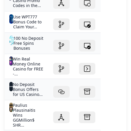
Casino Promo
Codes in the...
Use WPT777
Bonus Code to
Claim Your...
100 No Deposit
Free Spins
Bonuses
Win Real
Money Online
Casino for FREE
-...
No Deposit
Bonus Offers
for US Casino...
Paulius
Plausinaitis
Wins
GGMillion$
SHR...