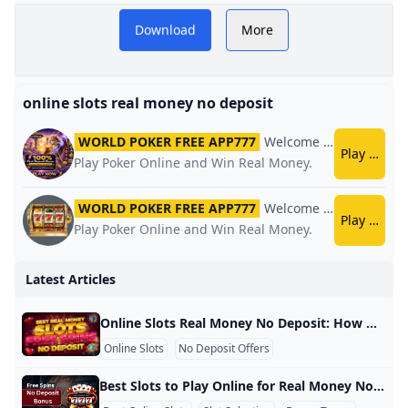
l money no
line slots real money no
Free Spins 2024 - Top Free Spins Online Casino Bonuse
best slots to play online for real money no deposit
best slots to play online for real money no deposit
Which game pays real money without deposit for free
Free Spins No Deposit Win Real Money: Rules You Mus
How to Start Playing Online Poker in 2025: A Beginner
Download
More
What is the best online real money casino with no-dep
Win Real Money with Free No Deposit Bonuses =>(75 Free
Rating Of Virtual Casinos By Bonuses - BraveWords
Is there a slots app that pays real money?
Real money betting FAQs
Cashable No Deposit Bonus No Wagering Requirement
Y NOW
deposit
What is the best online real money casino with no-dep
Best Minimum Deposit Online Casinos USA - al.com
Are there real online slots that pay real money?
SLOTS
Free Slots & Casino Games Win Real Money No Deposi
Do any slot apps actually pay real money for free?
Who Has the Most WSOP Bracelets?
online slots real money free spins no deposit
Online Casinos Free Spins - No Deposit South Africa 2
No Deposit Bonus USA Casino Bonuses for November 20
Online Casino Real Money No Deposit 2025 List of Bonus
online slots real money no deposit
EPOSIT
Best Bonus Spins Casinos - Win Real Money with Bonus S
‎Casino Slots Real Money on the App Store
Free Spins Casino - No Deposit Free Spins to Win Real M
Which slot pay real money no deposit?
Play 19000+ Free US Online Casino Games - No Downloa
Can you win real money from free spins?
WORLD POKER FREE APP777
Welcome Bonus
World 
No-Deposit Slots That Pay Real Money — Are They Worth 
Are there any free slots that pay real money?
Play now
TG Casino Promo Code 2025 Exclusive Welcome Offer
Play Poker Online and Win Real Money.
2024-2025 WPT Asia Pacific Schedule
Are there free slots that pay real money?
Desert Nights Rival Casino Exclusive No Deposit Bonus
Real Money Slots Guide
Grab $25 Free at Hard Rock Casino – No Deposit Needed!
Top No-Deposit Free Spins Casinos (Claim Today)
WORLD POKER FREE APP777
Welcome Bonus
World 
Free Money in Online Gambling: Real Offers and How to
Free Slots Win Real Money 🎖️ No Deposit Required
Play now
Claim 50 Free Spins on Party Casino Now
Play Poker Online and Win Real Money.
How to get free spins without depositing?
No Deposit Bonuses 2024 - Best Casinos With No Deposit
No Deposit Casino Apps That Give Free Signup Money
best slots to play online for real money no deposit
Win Real Money For Free At No Deposit Required Casinos
online slots real money free spins no deposit
888Starz Casino: 50 Free Spins No Deposit Bonus 2024
Latest Articles
WPT Australia 2024 Tournament Guide Book
Can you get money from free spins?
What is the Winport $100 no deposit bonus?
Cory Zeidman Pleads Guilty to Sports Betting Fraud Sch
Real Money Slots: Best Online Slots & Casino Sites 2024
best slots to play online for real money no deposit
Best Online Casino Instant Payouts
Online Slots Real Money No Deposit: How No-Deposit Slot Offers Work Online Slots Real Money No Deposit: How No-Deposit Slot Offers Work Searching for online slots that can be played for real-money value without making an initial deposit sounds straightforward. In practice, several very different products appear under the phrase “online slots real money no deposit.” Understanding those differences is the first step toward avoiding misleading offers and choosing a platform that fits your expectations. Important: Availability, age requirements, redemption rules, and permitted locations vary by platform and jurisdiction.
real money slots online no deposit
Are there free slots that pay real money?
WPT Championship Ignites the Spirit of Aussie Poker Le
2025 USA Online Slots – No Deposit Real Money Wins
Online Slots
No Deposit Offers
Real Money Casino
Paulius Plausinaitis Wins GGMillion$ SHR for $315054
No Deposit Bonus Offers for US Casino Players in Octob
Can you play real slots online and win real money?
WPT® Global Fall Festival Features Three WPT Champion
WPT Global Now Title Sponsor For Triton Poker Super Hig
Win Big Free: Top No-Deposit Casino Bonuses 2026
🥇Free No Deposit Casino Bonus Coupon Codes South Af
What Slot Games Pay Real Money No Deposit? 2026 Free 
Best Slots to Play Online for Real Money No Deposit: What to Look For Best Slots to Play Online for Real Money No Deposit: What to Look For The best slots to play online for real money with no deposit are not necessarily the games with the biggest jackpot graphics or the highest advertised maximum win. For a no-deposit player, the better choice is usually a game that is eligible for the promotion, easy to understand, compatible with the wagering rules, and suitable for the player’s preferred level of volatility.
Can you win real money from free spins?
Free Spins No Deposit Find Free Spins on Registration N
Live casino bonus FAQs
Do any online slots pay real money no deposit?