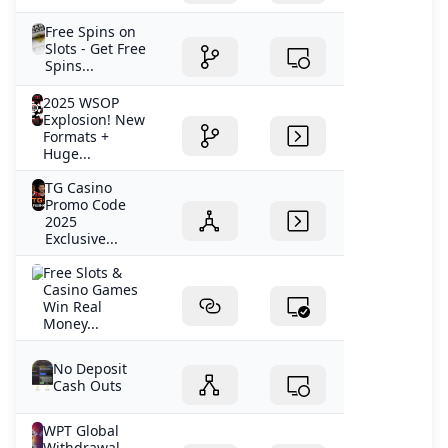
Free Spins on
Slots - Get Free
Spins...
2025 WSOP
Explosion! New
Formats +
Huge...
TG Casino
Promo Code
2025
Exclusive...
Free Slots &
Casino Games
Win Real
Money...
No Deposit
Cash Outs
WPT Global
Withdrawal