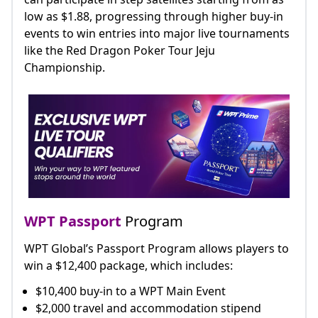
low as $1.88, progressing through higher buy-in
events to win entries into major live tournaments
like the Red Dragon Poker Tour Jeju
Championship.
WPT Passport
Program
WPT Global’s Passport Program allows players to
win a $12,400 package, which includes:
$10,400 buy-in to a WPT Main Event
$2,000 travel and accommodation stipend