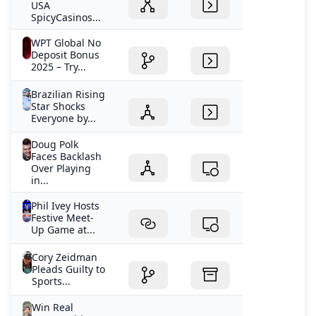
USA
SpicyCasinos...
WPT Global No
Deposit Bonus
2025 – Try...
Brazilian Rising
Star Shocks
Everyone by...
Doug Polk
Faces Backlash
Over Playing
in...
Phil Ivey Hosts
Festive Meet-
Up Game at...
Cory Zeidman
Pleads Guilty to
Sports...
Win Real