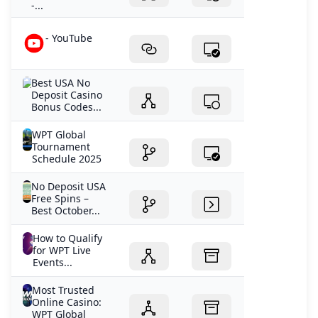
-...
- YouTube
Best USA No
Deposit Casino
Bonus Codes...
WPT Global
Tournament
Schedule 2025
No Deposit USA
Free Spins –
Best October...
How to Qualify
for WPT Live
Events...
Most Trusted
Online Casino:
WPT Global