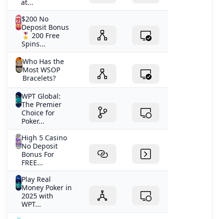
at...
$200 No
Deposit Bonus
🎖️ 200 Free
Spins...
Who Has the
Most WSOP
Bracelets?
WPT Global:
The Premier
Choice for
Poker...
High 5 Casino
No Deposit
Bonus For
FREE...
Play Real
Money Poker in
2025 with
WPT...