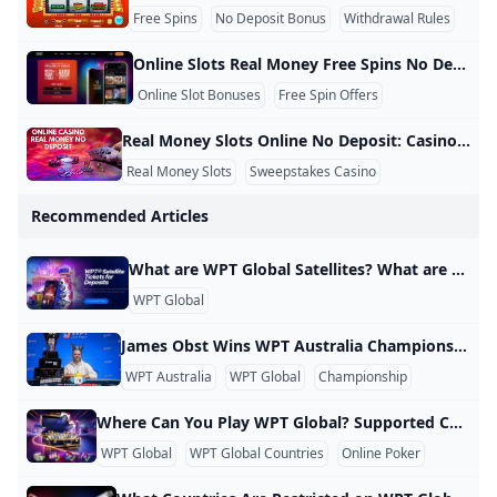
Rating Of Virtual Casinos By Bonuses - BraveWords
Can you get money from free spins?
What Slot Games Pay Real Money No Deposit? 2026 Free 
What is the best online real money casino with no deposi
Free Spins
No Deposit Bonus
Withdrawal Rules
PAID POST: Top 14 Online Casinos for Real Money The Te
Discord Competition Heats Up: Join the Action!
- YouTube
Which online game pays real money without deposit?
real money slots online no deposit
online slots real money no deposit
What Countries Are Restricted on WPT Global?
Online Slots Real Money Free Spins No Deposit: A Player Checklist Online Slots Real Money Free Spins No Deposit: A Player Checklist Online slot promotions that advertise free spins without an initial deposit can vary from transparent introductory offers to entertainment-only rewards that have no cash value. A structured review helps separate a usable promotion from a headline that does not match the underlying terms. Step 1: Identify the Product Before examining the number of spins, determine what type of platform is offering them.
online slots real money free spins no deposit
Which Online Slots Actually Pay Real Money? Top Picks & 
Free Spins No Deposit UK 2024 - Spin Slots for Free
What casino gives free play for signing up?
Can you win real money on free casino apps without a de
Online Slot Bonuses
Free Spin Offers
Player Checklist
Golden Bounty Championship: Your Weekly Shot at $100
Best No Deposit Casinos 2026: Get Free Spins & Bonus C
free spins no deposit win real money
How to Download WSOP NV
Real Money Slots Online No Deposit: Casino Sweepstakes or Free Play? Real Money Slots Online No Deposit: Casino, Sweepstakes, or Free Play? Search results for real money slots online with no deposit often combine conventional online casinos, sweepstakes platforms, social casino apps, and free demo games. They may look similar on the screen, but their currencies, legal structures, and cash-out options are not the same. Why the Distinction Matters A player who expects a withdrawable cash balance may be disappointed after downloading a social casino game that awards only entertainment credits.
New USA Online Casinos No-Deposit Bonus 2026 - Free $
Can I win real money with free spins no deposit?
Will I receive a bonus if I register for WPT Global?
When and why was the double zero added to the America
Best USA Casinos No Deposit Bonus Codes (2024)
Instant Withdrawal Casinos 2026: Top 5 Fastest Payout Si
What are some famous roulette scandals and controvers
Is there any game that pays real money without deposit f
Real Money Slots
Sweepstakes Casino
Free Play Slots
10 Free Spins No Deposit Casino Bonuses ▶️ 25+ Sites!
How do I deposit using Neteller on WPT Global?
Best No Deposit Real Money Casino
WPT Global Withdrawal Guide: Cashing Out Made Simple
free spins no deposit win real money
online slots real money no deposit
Recommended Articles
WPT Global Withdrawal Guide: Cashing Out Made Simple
Zodiac Casino: Start Your Gambling Adventure with a No
Can You Win Real Money on Free Spins? Pro Tips and Real
Which slot pay real money no deposit?
What Online Casino Cashes Out Instantly? Top 2026 Fast 
No Deposit Bonuses 2024 - Best Online Casino & Slots B
Online Slots Real Money no Deposit (Free Spins)
Will I receive a bonus if I register for WPT Global?
How to Qualify for WPT Live Events Online in 2025
Zodiac Casino: Start Your Gambling Adventure with a No
Brazilian Rising Star Shocks Everyone by Winning Millio
free spins no deposit win real money
What deposit methods are currently available in WPT Glo
What are WPT Global Satellites? What are WPT Global Satellites? WPT Global Satellites are online tournaments that allow players to qualify for live World Poker Tour (WPT) events, exclusively available on WPT Global. Who can participate in WPT Global Satellites? Brazilian players can enter these satellite tournaments to win entries into various WPT events, including WPT Prime and WPT Main Tour events. What is the benefit of playing in satellite tournaments? Satellite tournaments provide a cost-effective way to gain entry into major WPT live events with a relatively small buy-in.
Session State Persistence and Behavioral Identity Mapp
Washington Exclusive Deposit Bonus No Deposit Bonuse
No-Deposit Free Spin Offers 2026: Real Data-Driven Casin
$25 Free No Deposit Casino Bonus 2026: BetMGM & Caes
Freeplay Online Casino Bonuses Real Money Free Play O
New Real Money Online Casinos for US Players - al.com
Everygame Poker Review: Your Guide to Online Poker
WPT Global
No Deposit Bonus Offers for US Casino Players in Octob
Can you win real money on free casino apps without a de
What is Hyper Dash in WPT Global?Dive into Quick Thrilli
Free Spins Casino - No Deposit Free Spins to Win Real M
WPT Global Tournament Schedule 2025
Do any free slots pay real money?
WPT Global Spring Festival: $7000000 Guaranteed Prize 
Where is WPT Global legal
Free Slots That Pay Real Money No Deposit 2026: Win Bi
The Best Crypto and Bitcoin Casino No Deposit Bonuses 
Voucher Processing Architecture: Auditing High-Value We
Top No-Deposit Free Spins Casinos (Claim Today)
Best No Deposit Casino Bonus USA 2026: Free Signup Ca
Are there any legit online slots that pay real money no d
James Obst Wins WPT Australia Championship win AUD $585359 Broadbeach, QLD, Australia (September 25, 2024) – In an impressive display of skill, James Obst claimed his first World Poker Tour (WPT) title at the WPT Australia Championship, earning a remarkable AUD $585,359 (approximately USD $398,512) after defeating nearly 400 competitors. A Triumphant Victory Obst dominated the field in the AUD $8,000 buy-in tournament held at The Star Gold Coast, which attracted a total of 396 entries. The championship generated a substantial prize pool of AUD $2,930,400 (around USD $1,995,016), distributing winnings to the top 50 finishers, all of whom earned valuable WPT Player of the Year points.
Wheel of Fortune Casino No Deposit Bonus Get $40 Bon
Live casino bonus FAQs
USA No-Deposit Casino Bonuses
Free SC Coins Casino No Deposit Bonus Best Sweepstak
WPT Australia
WPT Global
Championship
Cory Zeidman Pleads Guilty to Sports Betting Fraud Sch
Online Slots Real Money No Deposit: How No-Deposit Slo
Caesars Palace Casino No Deposit Bonus Code 2024 – Ge
How to Win at Online Slots in 2025 with WPT Global
Which game pays real money without deposit for free?
New 2024 Free Spins No Deposit Ireland ⟶ On Registrat
Free Spins No Deposit: Get 50 Free Spins Today (Real Mo
Where Can You Play WPT Global? Supported Countries & Platform Highlights Joining players from more than 60 countries around the world, WPT Global has built one of the most reputable names in online gaming. This includes: North America: Canada, United States Europe: United Kingdom, Germany, France, Italy, Spain, Netherlands, Belgium, Switzerland, Austria, Ireland, Portugal, Sweden, Norway, Denmark, Finland, Poland, Czech Republic, Hungary, Romania, Bulgaria, Greece, Cyprus, Turkey Asia: Japan, South Korea, Singapore, Hong Kong, Taiwan, India, Malaysia, Indonesia, the Philippines, Thailand, Vietnam Oceania: Australia, New Zealand Latin America: Brazil, Mexico, Argentina, Chile, Colombia, Costa Rica, Panama Africa & Middle East: South Africa, Nigeria, Egypt, United Arab Emirates, Saudi Arabia, Israel WPT Global is all about gaming options at its core.
WPT Account Recovery Guide
WPT Australia 2024 Tournament Guide Book
Free Slots Win Real Money 🎖️ No Deposit Required
WPT Global
WPT Global Countries
Online Poker
Meet the Final Table of the 2024 EPT Barcelona Main Eve
Free Spins for Signing Up: Top Casino Apps in 2026
How did the introduction of online casinos impact the ga