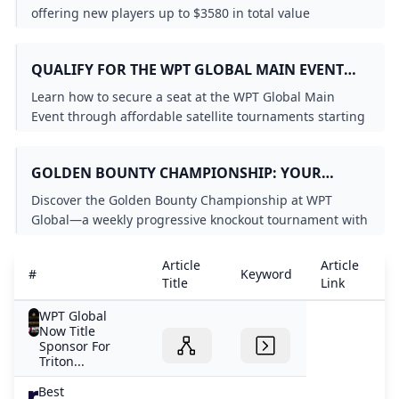
How To Connect Facebook Account With WSOP App?
Which slot pay real money no deposit?
No-Deposit Slots That Pay Real Money
offering new players up to $3580 in total value
Do any online slots pay real money no deposit?
Free Money in Online Gambling: Real Offers and How to
including a 100% deposit match tournament tickets and
WPT Global Poker Review Traffic Games and Promotions
casino coins.
Which slot pay real money no deposit?
QUALIFY FOR THE WPT GLOBAL MAIN EVENT
Online Slots That Pay Real Money 2026: Top Casinos & 
No Deposit USA Free Spins – Best October 2024 Bonus C
VIA LOW BUY-IN SATELLITES
Learn how to secure a seat at the WPT Global Main
Event through affordable satellite tournaments starting
from as low as $5.
GOLDEN BOUNTY CHAMPIONSHIP: YOUR
WEEKLY SHOT AT $100K ON WPT GLOBAL
Discover the Golden Bounty Championship at WPT
Global—a weekly progressive knockout tournament with
a $100000 guaranteed prize pool and a $25 buy-in.
real money slots online no deposit
Article
Article
Ar
#
Keyword
2025 USA Online Slots – No Deposit Real Money Wins
Title
Link
D
No-Deposit Slots That Pay Real Money — Are They Worth 
WPT Global
Who Has the Most WSOP Bracelets?
Now Title
James Obst Wins WPT Australia Championship win AUD 
Sponsor For
Triton...
The Best USA No Deposit Bonus Codes In October 2024
Voucher Processing Architecture: Auditing High-Value We
Best