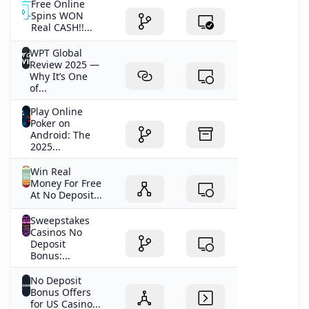
Free Online
Spins WON
Real CASH!!...
WPT Global
Review 2025 —
Why It’s One
of...
Play Online
Poker on
Android: The
2025...
Win Real
Money For Free
At No Deposit...
Sweepstakes
Casinos No
Deposit
Bonus:...
No Deposit
Bonus Offers
for US Casino...