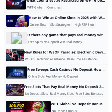
real money slots online no deposit
Is there any game that pays real money without deposit f
What Countries Are Restricted on WPT Global? What Countries Are Restricted on WPT Global? Certain countries are not allowed to play on WPT Global. The following countries are restricted: 🇦🇺 Australia 🇧🇬 Bulgaria 🇨🇴 Colombia 🇨🇼 Curaçao 🇨🇿 Czech Republic 🇩🇰 Denmark 🇫🇷 France 🇩🇪 Germany 🇬🇷 Greece 🇮🇹 Italy 🇲🇽 Mexico 🇵🇭 Philippines 🇵🇱 Poland 🇵🇹 Portugal 🇷🇺 Russia 🇪🇸 Spain 🇸🇪 Sweden 🇨🇭 Switzerland 🇳🇱 The Netherlands 🇺🇦 Ukraine 🇬🇧 United Kingdom 🇺🇸 United States of America
real money slots online no deposit
Can I win real money with free spins no deposit USA?
Casino Sign-Up Bonuses That Give Free Money
What Is the #1 Online Casino for Real Money?
WPT Global
Countries
Top Casinos Offering Free Play for Signing Up in 2025
real money slots online no deposit
Paulius Plausinaitis Wins GGMillion$ SHR for $315054
How to Win at Online Slots in 2025 with WPT Global Online slots are more popular than ever, but winning still takes more than just luck. This guide breaks down five real tips you can use to give yourself an edge — especially when playing on trusted platforms like WPT Global. Choose High RTP Slots RTP tells you how much of the money staked on a slot is returned to players over time. Choose 96% (& up) RTP slots for best results.
What Online Casino Cashes Out Instantly? Top 2026 Fast 
No-Deposit Free Spins: Quick Guide to Real-Win Offers
Can you win money with free spins?
Which online casino has the biggest welcome bonus no d
Best No Deposit Bonus Casinos & Promos For October 2
WPT Global Partners with JP Poker Card Club & Casino in 
Online Slots
Slot Strategies
High RTP Slots
Which game pays real money without deposit for free?
Best Real Money Online Slots – Play Slots for Real Money 
100+ Free Spins Real Money Casinos June 2026 (No Depos
free spins no deposit win real money
Is there any game that pays real money without deposit for free? InboxDollars Games This app allows you to earn real money with no deposit by completing tasks. These tasks can range from taking surveys, watching videos, and playing games. It’s the perfect free app for those who want a single app that offers it all.4 วันที่ผ่านมา
Which Countries Can Play WPTGlobal in 2024?
Do any free slot games pay real money no deposit?
Which online game pays real money without deposit?
Payment Options at EVERYGAME Poker: Quick and Easy T
Free Spins No Deposit Win Real Money
Free spins casino FAQs
What online casino has the best no deposit welcome bon
WPT Global Review 2025 — Why It’s One of the Best Onlin
WPT Global Bonus Terms: Cashing In Made Simple
- YouTube
Online Casinos Free Spins - No Deposit South Africa 2024
Which slot pay real money no deposit?
real money slots online no deposit
Meet the Final Table of the 2024 EPT Barcelona Main Eve
New Rules for WSOP Paradise: Electronic Devices and Real-Time Assistance WSOP Paradise Series Kicks Off with New Rules The World Series of Poker (WSOP) Paradise series is just days away, and players attending should take note of an important rule change that will impact the use of electronic devices at the tables. The tournament begins in the Bahamas on December 6, featuring 13 live gold bracelet events and two online events, all to be live reported by PokerNews. The series is headlined by the $25,000 WSOP Super Main Event, starting on December 9, with a $50 million guaranteed prize pool.
No-Deposit Free Spin Offers 2026: Real Data-Driven Casin
Can I play slots online for real money no deposit?
What is TP in WPT poker?
2024 WPT Prime UK Championship will kick off on Septe
Free Spins Casinos Win Real Money with No Deposit
WSOP
Electronic Assistance
Real-Time Assistance
2025 USA Online Slots – No Deposit Real Money Wins
Best Minimum Deposit Online Casinos USA - al.com
No Deposit Bonuses 2024 - Best Online Casino & Slots B
Best No Deposit Real Money Casino
Where is WPT World Championship 2024?
Where Can You Play WPT Global? Supported Countries & 
best slots to play online for real money no deposit
Can you get money from free spins?
Can you win real money on free slots without a deposit?
Free Sweeps Cash Casinos No Deposit How to Claim for 2025? No Deposit Sweeps Cash Casinos | Uncover Free Play Opportunities in 2025 | Find Your Free Sweeps Cash No Deposit Casino ➡️ Claim Your Free Bonus Today! 🎰✨ Alex CabalEditor - Casino ExpertLoading …Last Updated on 29.03.2025Fact checked by:Adan CabalShare via WhatsappShare via FacebookShare via Twitter I often encounter people searching the web for “free sweeps cash casinos no deposit” and “no deposit sweeps cash casinos”. But the one thing I would say on that is this: sweeps cash casinos no deposit simply don’t exist.
New USA Online Casinos No Deposit Bonus 2026: $150 Fr
What is a Rake Chase?
The Best USA No Deposit Bonus Codes In October 2024
100 Free Spins No Deposit Needed to Win Real Money
Online Slots Real Money No Deposit
Free Spins No Deposit UK Casino Bonus October 2024
WPT Global Partners with JP Poker Card Club & Casino in 
Free Spins No Deposit: Get 50 Free Spins Today (Real Mo
real money slots online no deposit
Which Countries Can Play WPTGlobal in 2024?
100 Free Spins No Deposit Casino Bonuses (2024)
No Deposit Bonuses 2024 - Best Casinos With No Deposit
Free Slots That Pay Real Money No Deposit 2026: Win Big Now! What Slots Pay Real Money Without Deposit? The Complete Guide Yes, you can win real money on slots without making a deposit—but only through no-deposit casino bonuses at legal online casinos. There are no slots that automatically pay real money with zero requirements; you must claim a no-deposit bonus first. How It Actually Works To play free slots and win real money without depositing, you need to: Claim a no-deposit casino bonus code by registering at a legal online casino Receive bonus cash or free spins just for signing up Play eligible slot games with your bonus funds Meet wagering requirements before withdrawing Withdraw your winnings to your bank account or payment method The key catch: wagering requirements always apply.
LATEST USA No Deposit Casino Bonus Codes October 20
Can you win real money on free casino apps without a de
Top Pay-by-Phone Casinos: Free Spins No Deposit 2026
No Deposit Bonus Online Casinos Oct. 2024
No Deposit Slots
Real Money Slots
Free Spins Bonuses
Up to £10 Free Slots No Deposit Bonus UK 2024
USA No-Deposit Casino Bonuses
Real money game : How to play roulette
free spins no deposit win real money
online slots real money free spins no deposit
Desert Nights Rival Casino Exclusive No Deposit Bonus
Best US Online Casino No Deposit Bonus Codes 2024 Top
WPT Global vs GGPoker: Which Poker Platform Should Yo
WPT Global No Deposit Bonus 2025 – Try Real Online Poker Risk-Free Interested in testing the waters with online casino without risking a dime in 2025? No deposit welcome bonuses are still one of the most attractive promotions for new players — and one name that continues to put out in this area is WPT Global. What is a No Deposit Welcome Bonus? A no deposit bonus is given to you immediately after signing up and the process of paying out your bonus goes also automatically — but in some rare cases, you might need help from the support team.
What are WPT Global Satellites?
Best Free Spins No Deposit Bonuses On Registration 202
Can you win real money on free online slots?
7 Instant Withdrawal Online Casinos USA 2026 - Get Paid
New USA Online Casinos No Deposit Bonus 2026: $150 Fr
Can I play slots online for real money no deposit?
No Deposit Bonus
Online Casino Welcome