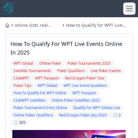
Ope
online slots real
How to Qualify for WPT Live
Home
money no deposit
Events Online in 2025
online slots real money free spins no deposit
free spins no deposit win real money
How To Qualify For WPT Live Events Online
What are some famous roulette scandals and controversie
What Does Texas Holdem Flop Mean?
FAQs
Technical Clearance FAQ: Evaluating Multi-Tenant Slot Infr
In 2025
Timothy Chung: From Birthday Party to WPT Prime UK Ch
Brand New Online Casinos USA with No Deposit Bonus 202
WPT Global
Online Poker
Poker Tournaments 2025
WPT Prime Championship Returns with Jereld Sam Shining
Best Online Casino Welcome Bonuses for 2026: Top Sign-Up
Satellite Tournaments
Poker Qualifiers
Live Poker Events
WPT Online Tournament Login Guide 2024
50 Free Spins No Deposit: Top Casino Bonuses 2026
ClubWPT
WPT Passport
Red Dragon Poker Tour
5 Best No Deposit Bonuses For US Players: Claim The Top 
Do Free Spins Pay Real Money? What You Need to Know
Poker Tips
WPT Global
WPT Live Event Qualifiers
No Deposit Bonuses 2024 Free Online Casino Bonus Codes
Free spins no deposit - Best casino bonuses AboutSlots
How To Qualify For WPT Online
WPT Passport
How to get free spins without depositing?
No-Deposit Free Spin Offers 2026: Real Data-Driven Casino 
ClubWPT Satellites
Online Poker Satellites 2025
Online Casino Welcome Bonus No Deposit 2025
Washington Exclusive Deposit Bonus No Deposit Bonuses 
Poker Tournament Entry Online
Qualify For WPT Global Live
How to Play WPT Global on Your Computer 2024
Up to £10 Free Slots No Deposit Bonus UK 2024
Online Poker Qualifiers
Red Dragon Poker Jeju 2025
🕒 2
online slots real money free spins no deposit
free spins no deposit win real money
🗒️ 305
Betfred 200 Free Spins Claim Guide
Claim 50 Free Spins at 888 Casino — Quick Guide
Can I win real money with free spins?
What deposit methods are currently available in WPT Globa