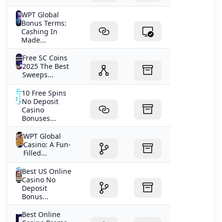
WPT Global
Bonus Terms:
Cashing In
Made...
Free SC Coins
2025 The Best
Sweeps...
10 Free Spins
No Deposit
Casino
Bonuses...
WPT Global
Casino: A Fun-
Filled...
Best US Online
Casino No
Deposit
Bonus...
Best Online