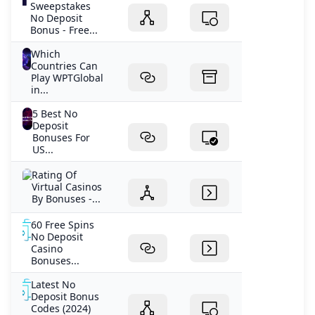
Sweepstakes
What is the best gambling site with no deposit?
No Deposit
Can you win money with free spins?
Bonus - Free...
Best Poker Site for Real Money 2025 — Why WPT Global 
Which
USA No Deposit Casino Bonuses: Grab $25 Free Now!
Countries Can
real money slots online no deposit
Play WPTGlobal
in...
FAQs
Best No Deposit Bonus Codes for Online Casinos in 2024
5 Best No
Best Casino Free Spins No Deposit Sites
Deposit
Bonuses For
New Sweepstakes Casinos 2024: 10 New Sweeps Cash Cas
US...
Everygame Poker Review: Your Guide to Online Poker
Rating Of
100 No Deposit Free Spins Bonuses
Virtual Casinos
Exclusive Planet 7 Casino No Deposit Bonus Codes for 
By Bonuses -...
Can You Win Real Money on Online Slots?
60 Free Spins
What is WPT Global in UK?
No Deposit
No Deposit Online Casinos Play for Real Money with No 
Casino
Bonuses...
Latest No
Deposit Bonus
Codes (2024)