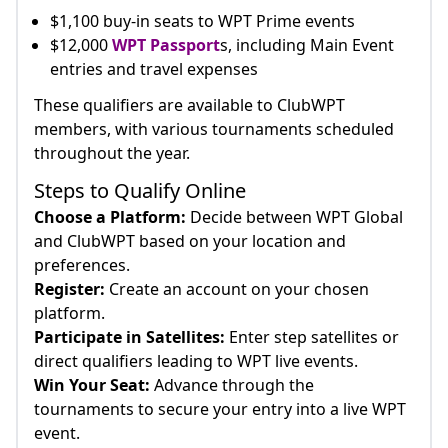
$1,100 buy-in seats to WPT Prime events
$12,000
WPT Passport
s, including Main Event
entries and travel expenses
These qualifiers are available to ClubWPT
members, with various tournaments scheduled
throughout the year.
Steps to Qualify Online
Choose a Platform:
Decide between WPT Global
and ClubWPT based on your location and
preferences.
Register:
Create an account on your chosen
platform.
Participate in Satellites:
Enter step satellites or
direct qualifiers leading to WPT live events.
Win Your Seat:
Advance through the
tournaments to secure your entry into a live WPT
event.