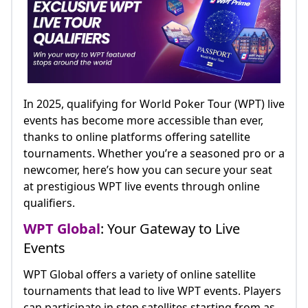
Sportium Apuestas Deportivas S.A. - Company？
Can you play slots online for real money no deposit?
Win Real Money Online Casino for FREE - No Deposit Bon
The Best No Deposit Bonus Casinos in 2025 Win Real Mone
Are there free slots that pay real money?
Free Slots No Deposit Bonus Win Real Money on UK Games
Technical Clearance FAQ: Evaluating Multi-Tenant Slot Infr
$20 No Deposit Bonuses in Canada 2024 Mr Gamble
Free Slots & Casino Games Win Real Money No Deposit
Free Spins Casinos - Win Real Money on No Deposit Slot G
Best Online Casinos USA Ranked By Bonuses & Payouts 20
Where Can You Play WPT Global? Supported Countries & Pl
In 2025, qualifying for World Poker Tour (WPT) live
Michigan Online Casino Bonuses & Promos (October 2024)
What is TP in WPT poker?
events has become more accessible than ever,
How to Download WSOP NV
Best No Deposit Bonus Codes for Online Casinos in 2024: 
thanks to online platforms offering satellite
tournaments. Whether you’re a seasoned pro or a
newcomer, here’s how you can secure your seat
at prestigious WPT live events through online
qualifiers.
WPT Global
: Your Gateway to Live
Events
WPT Global offers a variety of online satellite
tournaments that lead to live WPT events. Players
can participate in step satellites starting from as