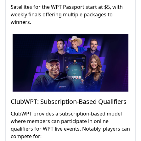
Satellites for the WPT Passport start at $5, with
weekly finals offering multiple packages to
winners.
ClubWPT: Subscription-Based Qualifiers
ClubWPT provides a subscription-based model
where members can participate in online
qualifiers for WPT live events. Notably, players can
compete for: