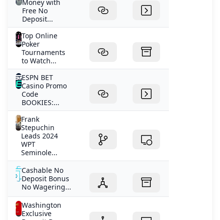
Money with
Free No
Deposit...
Top Online
Poker
Tournaments
to Watch...
ESPN BET
Casino Promo
Code
BOOKIES:...
Frank
Stepuchin
Leads 2024
WPT
Seminole...
Cashable No
Deposit Bonus
No Wagering...
Washington
Exclusive