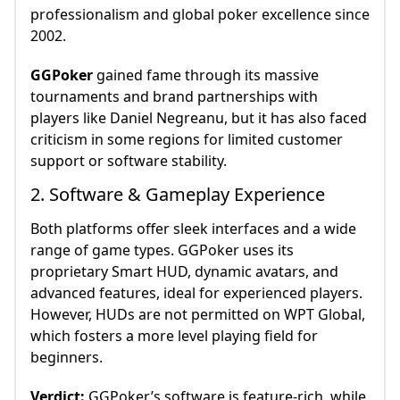
professionalism and global poker excellence since
2002.
GGPoker
gained fame through its massive
tournaments and brand partnerships with
players like Daniel Negreanu, but it has also faced
criticism in some regions for limited customer
support or software stability.
2. Software & Gameplay Experience
Both platforms offer sleek interfaces and a wide
range of game types. GGPoker uses its
proprietary Smart HUD, dynamic avatars, and
advanced features, ideal for experienced players.
However, HUDs are not permitted on WPT Global,
which fosters a more level playing field for
beginners.
Verdict:
GGPoker’s software is feature-rich, while