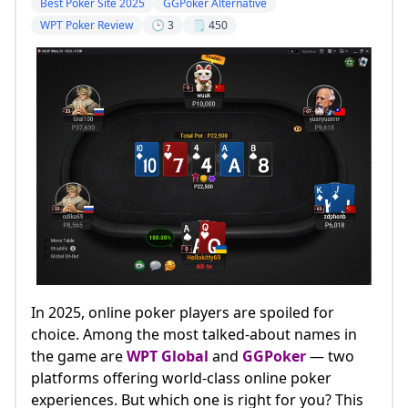
Best Poker Site 2025
GGPoker Alternative
What is the best online real money casino with no deposit 
Is there a slots app that pays real money?
New No Deposit Bonus 10/2024 Latest Free Casino Bonu
WPT Poker Review
🕒 3
🗒️ 450
Best US Free Spins Casinos October 2024 - No Deposit
Free Slot Games That Pay Real Money
High 5 Casino No Purchase Bonus
What online casino has the best no deposit welcome bonus
Brand New Online Casinos USA with No Deposit Bonus 202
Best No Deposit Casino Bonuses
How do I deposit using Neteller on WPT Global?
WPT Global Tournament Schedule 2025
Technical Risk and Architectural Auditing FAQ: Decoding
Why can I not withdraw my original deposit on WPT Global
Best Online Casinos USA Ranked By Bonuses & Payouts 20
real money slots online no deposit
Best No Deposit Casino Bonuses
Best No Deposit Bonus Casinos & Promos For October 202
Online Slots Real Money no Deposit (Free Spins)
Real money betting FAQs
Can I withdraw money from free spins?
Casino bonus faqs
USA No Deposit Casino Bonuses: Grab $25 Free Now!
Best Online Casinos That Accept Cash App October 2024
Best No Deposit Real Money Casino
Top No-Deposit Free Spins Casinos (Claim Today)
Top No Deposit Bonus Casinos in 2025: Play and Win Wi
Win Real Money For Free At No Deposit Required Casino
Free Spins No Deposit UK 2024 - Spin Slots for Free
Best US Online Casino Welcome Bonuses
Live casino bonus FAQs
In 2025, online poker players are spoiled for
What online casino has the best no deposit welcome bon
choice. Among the most talked-about names in
the game are
WPT Global
and
GGPoker
— two
platforms offering world-class online poker
experiences. But which one is right for you? This