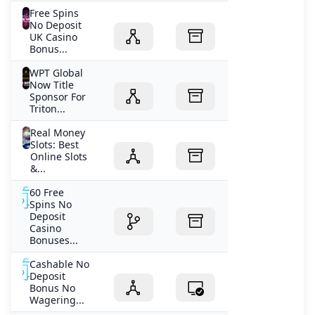
Best Real-Money Slot Apps: Top Real Cash Slots on Mobil
Free Spins
No Deposit
Win Real Money With a No Deposit Bonus 2024
UK Casino
Bonus...
WPT Global
Now Title
Sponsor For
Triton...
Real Money
Slots: Best
Online Slots
&...
60 Free
Spins No
Deposit
Casino
Bonuses...
Cashable No
Deposit
Bonus No
Wagering...