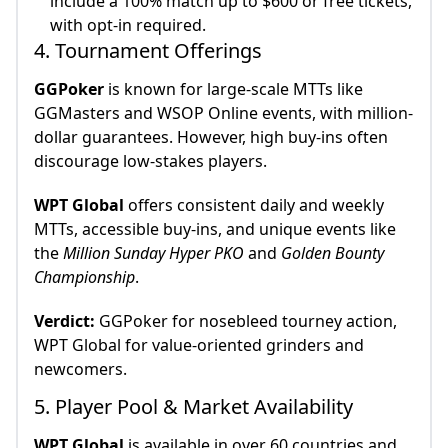
include a 100% match up to $600 or free tickets,
with opt-in required.
4. Tournament Offerings
GGPoker
is known for large-scale MTTs like
GGMasters and WSOP Online events, with million-
dollar guarantees. However, high buy-ins often
discourage low-stakes players.
WPT Global
offers consistent daily and weekly
MTTs, accessible buy-ins, and unique events like
the
Million Sunday Hyper PKO
and
Golden Bounty
Championship
.
Verdict:
GGPoker for nosebleed tourney action,
WPT Global for value-oriented grinders and
newcomers.
5. Player Pool & Market Availability
WPT Global
is available in over 60 countries and