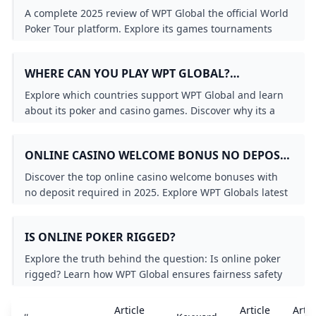
$100 No Deposit Bonus at Ignition Casino: The 2026 Trut
Get Free Spins Without Deposit in 2025
THE BEST ONLINE POKER SITES TODAY
WPT Global New Tips : Sportsbook NFL Week 6 Betting P
Doug Polk Faces Backlash Over Playing in His Own Tour
2025 WSOP Explosion! New Formats + Huge Prizes Poker P
A complete 2025 review of WPT Global the official World
Free Spins Casinos Win Real Money with No Deposit
Free Slots & Casino Games Win Real Money No Deposit
60 Free Spins No Deposit Casino Bonuses ▶️ 25+ Sites!
Can You Win Real Money on Online Slots?
Poker Tour platform. Explore its games tournaments
What is the best real cash game without a deposit?
WPT Global No Deposit Bonus 2025 – Try Real Online Pok
Brand New US Online Casinos - October 2024 🥇
safety bonuses and why its ideal for poker beginners
What deposit methods are currently available in WPT Glo
Bitstarz no deposit bonus up to 5 BTC and 200 free spins
Is there any game that pays real money without deposit f
Free Welcome Sign Up Casino Bonus - No Deposit Requir
and grinders alike.
How to get 88 free spins on 888?
WHERE CAN YOU PLAY WPT GLOBAL?
Can you win real money on free casino apps without a de
Eligible Countries for EVERYGAME Poker: Join the Action
$50 Free No-Deposit Casino Bonus 2026: Top 4 Sites Reve
SUPPORTED COUNTRIES & PLATFORM
Play 19000+ Free US Online Casino Games - No Downloa
How to get free spins without depositing?
Top Casinos Offering Free Play for Signing Up in 2025
Explore which countries support WPT Global and learn
HIGHLIGHTS
WSOP USA Top 8 FAQ
Best online casino bonus codes No Deposit Promotions -
- YouTube
about its poker and casino games. Discover why its a
Which game pays real money without deposit for free?
Where Can You Play WPT Global? Supported Countries & 
leading name in online gaming with a 20-year legacy.
7 Instant Withdrawal Online Casinos USA 2026 - Get Paid
Can you make money on WPT?
ONLINE CASINO WELCOME BONUS NO DEPOSIT
WPT Global’s Sunday Hyper PKO Showdown: Low Buy-In 
Free Online Spins WON Real CASH!! discussed in Slots/G
2025
Discover the top online casino welcome bonuses with
no deposit required in 2025. Explore WPT Globals latest
offers and start playing today.
IS ONLINE POKER RIGGED?
Explore the truth behind the question: Is online poker
rigged? Learn how WPT Global ensures fairness safety
and transparency in 2025.
best slots to play online for real money no deposit
Article
Article
Artic