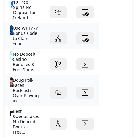
10 Free
Spins No
Deposit for
Ireland...
Use WPT777
Bonus Code
to Claim
Your...
No Deposit
Casino
Bonuses &
Free Spins...
Doug Polk
Faces
Backlash
Over Playing
in...
Best
Sweepstakes
No Deposit
Bonus -
Free...