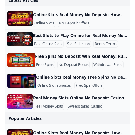
Latest Articles
You Can not Download and Play WPT Poker Global in bel
No Deposit Bonus Casinos Texas 2024 TX Players Picks
Win Real Money with Free No Deposit Bonuses in 2024
Free Spins Casino - No Deposit Free Spins to Win Real M
What online casino has the best no deposit welcome bon
online slots real money free spins no deposit
Free Spins Casinos Win Real Money with No Deposit
Online Slots Real Money No Deposit: How No-Deposit Slot Offers Work Online Slots Real Money No Deposit: How No-Deposit Slot Offers Work Searching for online slots that can be played for real-money value without making an initial deposit sounds straightforward. In practice, several very different products appear under the phrase “online slots real money no deposit.” Understanding those differences is the first step toward avoiding misleading offers and choosing a platform that fits your expectations. Important: Availability, age requirements, redemption rules, and permitted locations vary by platform and jurisdiction.
real money slots online no deposit
Which casino gives free spins no deposit?
How to Qualify for WPT Live Events Online in 2025
Best No Deposit Casino Bonuses
Online Slots
No Deposit Offers
Real Money Casino
How to get 88 free spins on 888?
No Deposit Bonuses - Best No Deposit Bonus Offers for S
Can you win money with free spins?
Best Slots to Play Online for Real Money No Deposit: Wha
$25 Free No Deposit Casino Bonus 2026: BetMGM & Caes
Where Can You Play WPT Global? Supported Countries & 
WPT Global Casino: A Fun-Filled Adventure
Free Spins Casino - No Deposit Free Spins to Win Real M
Best Slots to Play Online for Real Money No Deposit: What to Look For Best Slots to Play Online for Real Money No Deposit: What to Look For The best slots to play online for real money with no deposit are not necessarily the games with the biggest jackpot graphics or the highest advertised maximum win. For a no-deposit player, the better choice is usually a game that is eligible for the promotion, easy to understand, compatible with the wagering rules, and suitable for the player’s preferred level of volatility.
Payment Options at EVERYGAME Poker: Quick and Easy T
New No Deposit Bonus 10/2024 Latest Free Casino Bonu
2024-2025 WPT Asia Pacific Schedule
New No Deposit Bonus 10/2024 Latest Free Casino Bonu
Best Online Slots
Slot Selection
Bonus Terms
Free Spins Casino - No Deposit Free Spins to Win Real M
Which online casino has the biggest welcome bonus no d
No-Deposit USA Casinos: Free Money & Free Spins 2026
WPT Global Casino: A Fun-Filled Adventure
How to Win at Online Slots in 2025 with WPT Global
Real money betting FAQs
Grab 150 Betway Free Spins: Stake £10 & Win Big!
Free Spins No Deposit Win Real Money: Rules You Must Understand Free Spins No Deposit Win Real Money: Rules You Must Understand Free spins with no deposit can provide a way to try selected slot games before adding personal funds. Some promotions allow eligible winnings to be withdrawn, but that does not mean the balance becomes cash immediately. The outcome depends on the offer’s wagering rules, withdrawal limit, game restrictions, and verification process. Terms change frequently: Confirm every promotion on the operator’s official website.
Best US Online Casino No Deposit Bonus Codes 2024 Top
WSOP USA Top 8 FAQ
$50 Free No-Deposit Casino Bonus 2026: Top 4 Sites Reve
Can I Play GGPoker in the US?
FAQs
Free Spins
No Deposit Bonus
Withdrawal Rules
Timothy Chung: From Birthday Party to WPT Prime UK 
Online Casino Welcome Bonus No Deposit 2025
WPT Prime Championship Returns with Jereld Sam Shini
Do any free slots pay real money?
real money slots online no deposit
Best US Free Spins Casinos October 2024 - No Deposit
Online Slots Real Money Free Spins No Deposit: A Player Checklist Online Slots Real Money Free Spins No Deposit: A Player Checklist Online slot promotions that advertise free spins without an initial deposit can vary from transparent introductory offers to entertainment-only rewards that have no cash value. A structured review helps separate a usable promotion from a headline that does not match the underlying terms. Step 1: Identify the Product Before examining the number of spins, determine what type of platform is offering them.
Best online casino bonus codes No Deposit Promotions -
What casino has a no deposit welcome bonus in the USA
Best Online Casinos USA Ranked By Bonuses & Payouts 
Online Slot Bonuses
Free Spin Offers
Player Checklist
Free Sweeps Cash Casinos No Deposit How to Claim for 
Payment Options at EVERYGAME Poker: Quick and Easy T
real money slots online no deposit
Real Money Slots Online No Deposit: Casino Sweepstakes or Free Play? Real Money Slots Online No Deposit: Casino, Sweepstakes, or Free Play? Search results for real money slots online with no deposit often combine conventional online casinos, sweepstakes platforms, social casino apps, and free demo games. They may look similar on the screen, but their currencies, legal structures, and cash-out options are not the same. Why the Distinction Matters A player who expects a withdrawable cash balance may be disappointed after downloading a social casino game that awards only entertainment credits.
Online Slots Real Money no Deposit (Free Spins)
Discord Competition Heats Up: Join the Action!
What is TP in WPT poker?
Phil Ivey Hosts Festive Meet-Up Game at Wynn Las Vega
Real Money Slots
Sweepstakes Casino
Free Play Slots
What casino gives free play for signing up?
What deposit methods are currently available in WPT Glo
online slots real money free spins no deposit
free spins no deposit win real money
best slots to play online for real money no deposit
Popular Articles
Is there any game that pays real money without deposit f
Real Money Slots: Best Online Slots & Casino Sites 2024
Is there any game that pays real money without deposit?
2024-2025 WPT Asia Pacific Schedule
No Deposit Free Spins at WPT Global – Play Without Spe
No Deposit Free Spins - Play Slot Games Free Win Real M
Betfred 200 Free Spins Claim Guide
Free Spins No Deposit UK Casino Bonus October 2024
100 No Deposit Free Spins Bonuses
best slots to play online for real money no deposit
No-Deposit USA Casinos: Free Money & Free Spins 2026
Online Slots Real Money No Deposit: How No-Deposit Slot Offers Work Online Slots Real Money No Deposit: How No-Deposit Slot Offers Work Searching for online slots that can be played for real-money value without making an initial deposit sounds straightforward. In practice, several very different products appear under the phrase “online slots real money no deposit.” Understanding those differences is the first step toward avoiding misleading offers and choosing a platform that fits your expectations. Important: Availability, age requirements, redemption rules, and permitted locations vary by platform and jurisdiction.