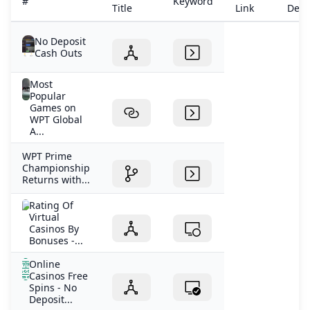
#
Keyword
Most Trusted Online Casino: WPT Global
Title
Link
Detai
USA No Deposit Bonus Codes in October 2024
Vincent Meli Raises to 100000 with K♣️ J♣️ Francois Tosques
No Deposit
Cash Outs
- YouTube
Are there free slots that pay real money?
Most
Meet the Final Table of the 2024 EPT Barcelona Main Eve
Popular
No Deposit Cash Outs
Games on
WPT Global
Cashable No Deposit Bonus No Wagering Requirements C
A...
Instant Withdrawal Casinos 2026: Top 5 Fastest Payout Si
Best No Deposit Casino Bonus USA 2026: Free Signup Ca
WPT Prime
Championship
online slots real money no deposit
Returns with...
Can I win real money with free spins no deposit?
What were the original rules and betting options for roul
Rating Of
Virtual
Is Mega Win 777 real money?
Casinos By
60 Free Spins No Deposit Casino Bonuses ▶️ 25+ Sites!
Bonuses -...
WPT Global vs GGPoker: Which Poker Platform Should Yo
Online
Top Pay-by-Phone Casinos: Free Spins No Deposit 2026
Casinos Free
Spins - No
Can I withdraw money from free spins?
Deposit...
WPT Global Poker Review 2024 Include Traffic Games an