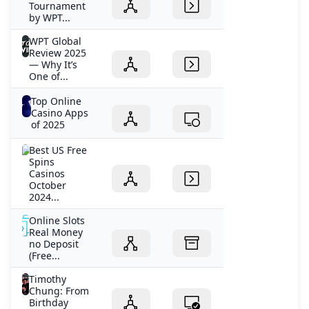
Tournament
by WPT...
WPT Global
Review 2025
— Why It’s
One of...
Top Online
Casino Apps
of 2025
Best US Free
Spins
Casinos
October
2024...
Online Slots
Real Money
no Deposit
(Free...
Timothy
Chung: From
Birthday