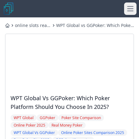
Ope
online slots real
WPT Global vs GGPoker: Which Poker
Home
money no
Platform Should You Choose in 2025?
real money slots online no deposit
online slots real money free spins no deposit
deposit
Free Spins Casinos Win Real Money with No Deposit
Can you win real money on free slots without a deposit?
October 2024 No Deposit Casinos and USA bonus codes
Free Spins Casino - No Deposit Free Spins to Win Real Mon
WPT Global New Tips : Sportsbook NFL Week 6 Betting Pre
How to Win at Online Slots in 2025 with WPT Global
What is the best online real money casino with no deposit
Do Free Spins Pay Real Money? What You Need to Know
USA No Deposit Bonus Codes in October 2024
No-Deposit Casino Bonuses: Free Money With No Deposit 
What is TP in WPT poker?
What casino has a no deposit welcome bonus in the USA?
Voucher Processing Architecture: Auditing High-Value Welc
Which Bet Gives Free Spins? 2026s Best Free Spin Bonuses 
online slots real money free spins no deposit
WPT Global Summer Festival Season 2024 Schedule
PAID POST: Top 14 Online Casinos for Real Money The Texa
WPT Global Vs GGPoker: Which Poker
The Best USA $500 No Deposit Bonus Codes in 2024
Sweepstakes Casinos No Deposit Bonus: Your Ultimate Gu
The Best USA $500 No Deposit Bonus Codes in 2024
Platform Should You Choose In 2025?
Is there any game that pays real money without deposit?
Latest No Deposit Bonus Codes (2024) - Online Casino USA
When and why was the double zero added to the American 
Top Casinos Offering Free Play for Signing Up in 2025
WPT Global
GGPoker
Poker Site Comparison
online slots real money no deposit
free spins no deposit win real money
Brand New US Online Casinos - October 2024 🥇
Online Poker 2025
Real Money Poker
New 2024 Free Spins No Deposit Ireland ⟶ On Registratio
Online Slots Real Money no Deposit (Free Spins)
How did the introduction of online casinos impact the g
WPT Global Vs GGPoker
Online Poker Sites Comparison 2025
Can you win money with free spins?
Top Online Casinos in Washington State 2025
Best USA Casinos No Deposit Bonus Codes (2024)