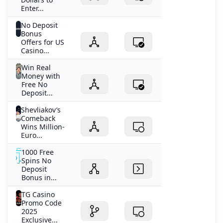
Enter...
No Deposit
Bonus
Offers for US
Casino...
Win Real
Money with
Free No
Deposit...
Shevliakov’s
Comeback
Wins Million-
Euro...
1000 Free
Spins No
Deposit
Bonus in...
TG Casino
Promo Code
2025
Exclusive...