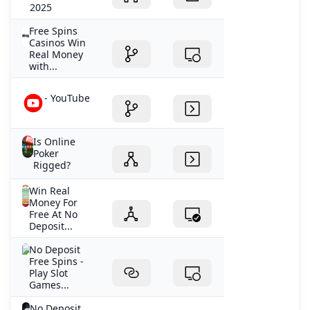
2025
Free Spins
Casinos Win
Real Money
with...
- YouTube
Is Online
Poker
Rigged?
Win Real
Money For
Free At No
Deposit...
No Deposit
Free Spins -
Play Slot
Games...
No Deposit