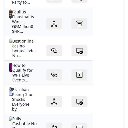
Party to...
Paulius
Plausinaitis
Wins
GGMillion$
SHR...
Best online
casino
bonus codes
No...
How to
Qualify for
WPT Live
Events...
Brazilian
Rising Star
Shocks
Everyone
by...
Fully
Cashable No