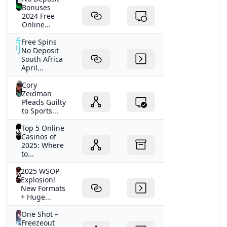
Bonuses
2024 Free
Online...
Free Spins
No Deposit
South Africa
April...
Cory
Zeidman
Pleads Guilty
to Sports...
Top 5 Online
Casinos of
2025: Where
to...
2025 WSOP
Explosion!
New Formats
+ Huge...
One Shot –
Freezeout