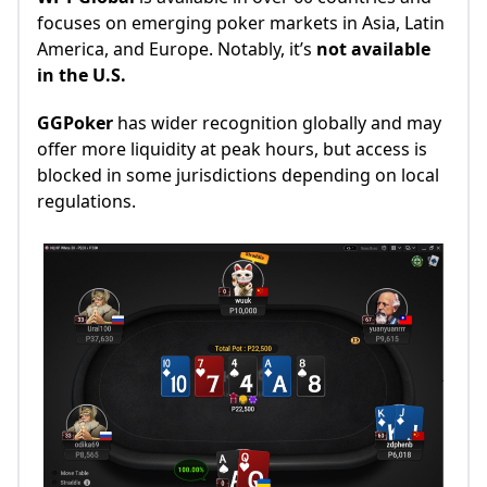
focuses on emerging poker markets in Asia, Latin
America, and Europe. Notably, it’s
not available
in the U.S.
GGPoker
has wider recognition globally and may
offer more liquidity at peak hours, but access is
blocked in some jurisdictions depending on local
regulations.