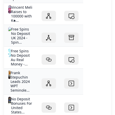
Vincent Meli
Raises to
100000 with
K♣️...
Free Spins
No Deposit
UK 2024 -
Spin...
Free Spins
No Deposit
Au Real
Money -...
Frank
Stepuchin
Leads 2024
WPT
Seminole...
No Deposit
Bonuses For
United
States...