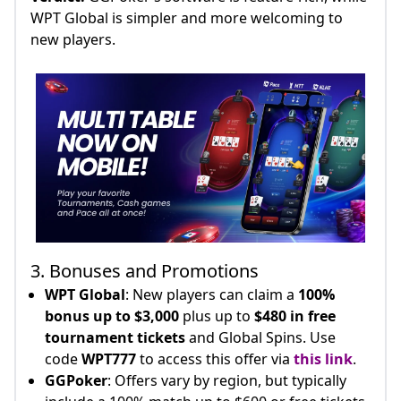
WPT Global is simpler and more welcoming to
new players.
3. Bonuses and Promotions
WPT Global
: New players can claim a
100%
bonus up to $3,000
plus up to
$480 in free
tournament tickets
and Global Spins. Use
code
WPT777
to access this offer via
this link
.
GGPoker
: Offers vary by region, but typically