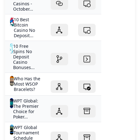
Casinos -
October...
10 Best
Bitcoin
Casino No
Deposit...
10 Free
Spins No
Deposit
Casino
Bonuses...
Who Has the
Most WSOP
Bracelets?
WPT Global:
The Premier
Choice for
Poker...
WPT Global
Tournament
Schedule