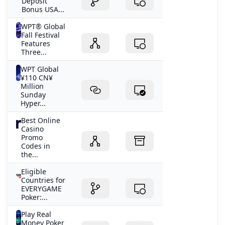
Deposit
Bonus USA...
WPT® Global
Fall Festival
Features
Three...
WPT Global
¥110 CN¥
Million
Sunday
Hyper...
Best Online
Casino
Promo
Codes in
the...
Eligible
Countries for
EVERYGAME
Poker:...
Play Real
Money Poker