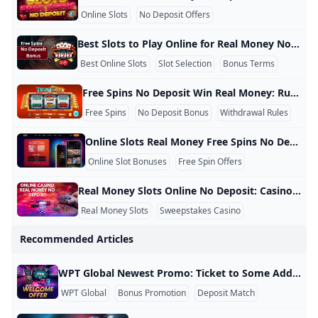
WPT Global Review 2025 — Why It’s One of the Best Onlin
US Allowed No Deposit Casino Bonuses for October 2024
USA No Deposit Casino Bonuses: Grab $25 Free Now!
Grab R100 Free Casino Bonus on Signup Now!
$100 No Deposit Bonus at Ignition Casino: The 2026 Trut
USA No Deposit Bonus Codes in October 2024
Online Slots
No Deposit Offers
Real Money Casino
$25 Free No Deposit Casino Bonus 2026: BetMGM & Caes
WPT Global: The Premier Choice for Poker Players
Best 100 Free Spins No Deposit Bonuses Mr. Gamble
Golden Bounty Championship: Your Weekly Shot at $100
Best Real Money Online Slots – Play Slots for Real Money 
Do any free slots pay real money?
No Deposit Bonuses - Best No Deposit Bonus Offers for S
Can you win real money on free casino apps without a de
Best No Deposit Slots in 2024 - Play for Free on Your Tab
Which Bet Gives Free Spins? 2026s Best Free Spin Bonuse
Free Spins No Deposit Win Real Money: Rules You Must 
The Best Crypto and Bitcoin Casino No Deposit Bonuses 
Best Slots to Play Online for Real Money No Deposit: What to Look For Best Slots to Play Online for Real Money No Deposit: What to Look For The best slots to play online for real money with no deposit are not necessarily the games with the biggest jackpot graphics or the highest advertised maximum win. For a no-deposit player, the better choice is usually a game that is eligible for the promotion, easy to understand, compatible with the wagering rules, and suitable for the player’s preferred level of volatility.
Do any slot apps actually pay real money for free?
PA Online Casino No Deposit Bonus 🎖️ $25 Bonus
Can You Win Real Money on Online Slots?
Do any free slot games pay real money no deposit?
Best No Deposit Bonus Codes for Online Casinos in 2024
Best Online Slots
Slot Selection
Bonus Terms
Free SC Coins 2024 Free Sweeps Cash Casinos No Deposi
No Deposit Bonuses 2024 - Best Online Casino & Slots B
- YouTube
No Deposit Casino Bonuses 2026
No Deposit Cash Outs
EPT Title Cements Stephen Song’s Reputation as a Big Fi
No Deposit Bonuses For United States Players Biggest &
WPT Account Recovery Guide
Most Popular Games on WPT Global A Comprehensive G
Free Spins No Deposit Win Real Money: Rules You Must Understand Free Spins No Deposit Win Real Money: Rules You Must Understand Free spins with no deposit can provide a way to try selected slot games before adding personal funds. Some promotions allow eligible winnings to be withdrawn, but that does not mean the balance becomes cash immediately. The outcome depends on the offer’s wagering rules, withdrawal limit, game restrictions, and verification process. Terms change frequently: Confirm every promotion on the operator’s official website.
What Countries Are Restricted on WPT Global?
How to Play WPT Global on Your Computer 2024
Best Free Spins No Deposit Bonuses On Registration 202
No Deposit Bonus Offers for US Casino Players in Octob
Free Spins
No Deposit Bonus
Withdrawal Rules
WPT Account Recovery Guide
Free Slots That Pay Real Money No Deposit 2026: Win Bi
Do any online slots pay real money no deposit?
Cashable No Deposit Bonus No Wagering Requirements C
online slots real money free spins no deposit
free spins no deposit win real money
Best 5 Real Money Online Casinos & Online Gambling Sit
Online Slots Real Money Free Spins No Deposit: A Player Checklist Online Slots Real Money Free Spins No Deposit: A Player Checklist Online slot promotions that advertise free spins without an initial deposit can vary from transparent introductory offers to entertainment-only rewards that have no cash value. A structured review helps separate a usable promotion from a headline that does not match the underlying terms. Step 1: Identify the Product Before examining the number of spins, determine what type of platform is offering them.
real money slots online no deposit
No Deposit Online Casinos Play for Real Money with No 
The Best USA $500 No Deposit Bonus Codes in 2024
Best USA Welcome Bonuses: Top Online Casinos 2026
Live casino bonus FAQs
Online Slot Bonuses
Free Spin Offers
Player Checklist
Why can I not withdraw my original deposit on WPT Glob
WPT Global Million Sunday Hyper PKO Showdown: Event 
online slots real money free spins no deposit
Free Spins Casino - No Deposit Free Spins to Win Real M
Real Money Slots Online No Deposit: Casino Sweepstakes or Free Play? Real Money Slots Online No Deposit: Casino, Sweepstakes, or Free Play? Search results for real money slots online with no deposit often combine conventional online casinos, sweepstakes platforms, social casino apps, and free demo games. They may look similar on the screen, but their currencies, legal structures, and cash-out options are not the same. Why the Distinction Matters A player who expects a withdrawable cash balance may be disappointed after downloading a social casino game that awards only entertainment credits.
Best No-Deposit Casino Bonus
Instant Withdrawal No-Deposit Bonuses: Quick Payouts 
How to get free spins without depositing?
SI Casino Michigan 🎖️ $50 No Deposit Bonus (October 2
Exclusive Planet 7 Casino No Deposit Bonus Codes for 
No Deposit Bonuses 2024 - Best Casinos With No Deposit
Free Spins No Deposit UK 2024 - Spin Slots for Free
How to Download WSOP NV
Real Money Slots
Sweepstakes Casino
Free Play Slots
Top Online Pokies And Casinos Free Spins No Deposit – C
WPT Global Summer Festival Season 2024 Schedule
Instant Withdrawal No-Deposit Bonuses: Quick Payouts 
How To Connect Facebook Account With WSOP App?
free spins no deposit win real money
best slots to play online for real money no deposit
Recommended Articles
Best USA Casinos No Deposit Bonus Codes (2024)
WPT Global Now Title Sponsor For Triton Poker Super Hig
Souths Best Casinos with Free Welcome Bonus & No Dep
No Deposit Bonuses For United States Players Biggest &
Which slot pay real money no deposit?
where is wpt global legal Europe United Kingdom Asia U
Is there real online slots that pay real money?
Casino bonus faqs
What Slot Games Pay Real Money No Deposit? 2026 Free 
Free SC Coins 2025 The Best Sweeps Casino No-Deposit 
Is there real online slots that pay real money?
online slots real money free spins no deposit
Technical Clearance FAQ: Evaluating Multi-Tenant Slot In
WPT Global Newest Promo: Ticket to Some Additional Play Money Hey fellow poker fans! While you’ve been getting your thrills at the WPT Global poker tables, the continuing action on the horizon has been a bonus promotion that’s packing some serious punch. WPT Global has a generous first deposit offer, as confirmed on its official bonus page (https://wptglobal.com/poker-tournaments/poker-casino-match-deposit-bonus): So here’s a breakdown in simple English. WPT Global is offering a deposit match bonus on your first deposit along with a rakeback bonus that provides additional tournament tickets and Global Spins — in other words, free chips for you to run your bankroll up.
Desert Nights Rival Casino Exclusive No Deposit Bonus
Free Spins Casino - No Deposit Free Spins to Win Real M
Free Welcome Sign Up Casino Bonus - No Deposit Requir
🥇Free No Deposit Casino Bonus Coupon Codes South Af
Free Slot Games That Pay Real Money
WPT Global Tournament Schedule 2025
No Deposit Bonus Offers for US Casino Players in Octob
WPT Global
Bonus Promotion
Deposit Match
New Rules for WSOP Paradise: Electronic Devices and Re
Free Slots & Casino Games Win Real Money No Deposit
11 best poker apps and games for Android
Best USA Welcome Bonuses: Top Online Casinos 2026
Best Slots to Play Online for Real Money No Deposit: Wha
Claim No-Deposit Free Spins Today
What were the original rules and betting options for roul
Best No Deposit Bonus Casinos & Promos For October 2
Will I receive a bonus if I register for WPT Global?
One Shot – Freezeout Tournament by WPT Global
The Best USA $500 No Deposit Bonus Codes in 2024