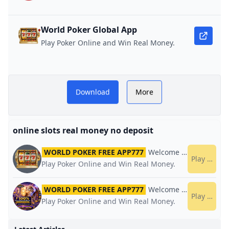
Top Casinos Offering Free Play for Signing Up in 2025
10 Free Spins No Deposit Casino Bonuses ▶️ 25+ Sites!
Online Casino Welcome Bonus No Deposit 2025
Best No Deposit Slot Casino Bonuses for October 2024
Free Spins No Deposit Guide
10 Free Spins No Deposit Casino Bonuses ▶️ 25+ Sites!
Most Trusted Online Casino: WPT Global
Free Spins on Slots - Get Free Spins Bonuses at Online
7 Instant Withdrawal Online Casinos USA 2026 - Get Pa
What Slot Games Pay Real Money No Deposit? 2026 Fr
World Poker Global App
best slots to play online for real money no deposit
WPT Global Bonus Terms: Cashing In Made Simple
Free Spins No Deposit Win Real Money: Rules You Mus
What were the original rules and betting options for r
Top Free Online Slots That Pay Real Money No Deposit
Best US Free Spins Casinos October 2024 - No Deposit
Which Online Slots Actually Pay Real Money? Top Picks & 
Play Poker Online and Win Real Money.
How to Qualify for WPT Live Events Online in 2025
Best US Online Casino No Deposit Bonus Codes 2024 T
No Deposit Bonuses For United States Players Biggest
No Deposit Bonus Offers for US Casino Players in Oct
Free SC Coins 2024 Free Sweeps Cash Casinos No Deposi
Which game pays real money without deposit for free
Is there a free slot game that pays real money?
Instant Withdrawal Casinos 2026: Top 5 Fastest Payout 
Who Has the Most WSOP Bracelets?
Play Online Poker on Android: The 2025 Guide
What is TP in WPT poker?
Latest No Deposit Bonus Codes (2024) - Online Casino
Free Spins Casino - No Deposit Free Spins to Win Real
l money no
Best No Deposit Slot Casino Bonuses for October 2024
online slots real 
real money slots online no deposit
real money slots online no deposit
Are there any online slots that you can win real money
WPT Online Tournament Login Guide 2024
How did the introduction of online casinos impact the
Best No Deposit Casino Bonuses
Download
More
What Slot Games Pay Real Money No Deposit? 2026 Free 
No Deposit Bonus Offers for US Casino Players in Octob
What are WPT Global Cash Games in brazil?
Best Real Money Online Slots – Play Slots for Real Mon
No Deposit Bonuses 2024 - Best Online Casino & Slots
t
deposit
PLAY 
What Online Casino Cashes Out Instantly? Top 2026 Fa
SI Casino Michigan 🎖️ $50 No Deposit Bonus (October 2
100 No Deposit Free Spins Bonuses
Slots That Pay Real Money with No Deposit Free Play
FREE SPINS NO D
Free Spins on Slots - Get Free Spins Bonuses at Online C
Can You Win Real Money on Free Spins? Pro Tips and Real
online slots real money free spins no deposit
Best No Deposit Real Money Casino
Play Real Money Poker in 2025 with WPT Global
Can I withdraw money from free spins?
online slots real money no deposit
WIN REAL MO
Claim 50 Free Spins at 888 Casino — Quick Guide
What is the best online real money casino with no dep
How to Download Register and Master WPT Global: 2025
Jumbo88 No-Deposit Bonus: Grab 10K Free Coins Now!
Best No Deposit Slots in 2024 - Play for Free on Your Tab
Everygame Poker Review: Your Guide to Online Poker
WORLD POKER FREE APP777
Welcome Bonus
World 
50 Free Spins No Deposit: Top Casino Bonuses 2026
No Deposit Bonus Online Casinos Oct. 2024
Play now
No-Deposit Casino Bonuses: Free Money With No Deposi
Play Poker Online and Win Real Money.
Best No Deposit Bonuses (Free Spins No Deposit Casino
Zodiac Casino: Start Your Gambling Adventure with a No
Do you know WPTGO online poker game
Which casino gives free spins no deposit?
Bitstarz no deposit bonus up to 5 BTC and 200 free spins
Best No Deposit Casino Bonuses
WORLD POKER FREE APP777
Welcome Bonus
World 
Where Can You Play WPT Global? Supported Countries & 
100 Free Spins No Deposit Needed to Win Real Money
Play now
Which online game pays real money without deposit?
Play Poker Online and Win Real Money.
Can you win real money from free spins?
New 2024 Free Spins No Deposit Ireland ⟶ On Registrat
Use WPT777 Bonus Code to Claim Your Special Offer at 
online slots real money free spins no deposit
What is the prize pool for WPT Prime Taiwan
best slots to play online for real money no deposit
What Countries Are Restricted on WPT Global?