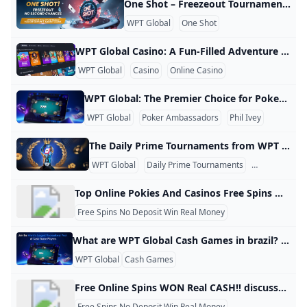
Win Big Free: Top No-Deposit Casino Bonuses 2026
2025 USA Online Slots – No Deposit Real Money Wins
How to Play WPT Online Full Guide 2024
One Shot – Freezeout Tournament by WPT Global One Shot Feel the excitement from above — WPT Global Freezeout Tournament READ: WPT Global’s One Shot, The Game: Play It Now! Freezeout Tournament WPT Global presents a unique tournament format in the world of online poker: the One Shot! Freezeout. This event is for players who live for pressure and desire pure high-stakes poker. Understanding the One Shot! Freezeout Format The One Shot! And it is a Freezeout tournament, meaning no re-entry.
Martin Tsvetanov Wins Record-Breaking Eureka Main Eve
where is wpt global legal Europe United Kingdom Asia U
What is the best real cash game without a deposit?
Do any online slots pay real money no deposit?
WPT Global
One Shot
Freezeout Tourname
Is there any game that pays real money without deposit?
WPT Online Tournament Login Guide 2024
60 Free Spins No Deposit Casino Bonuses ▶️ 25+ Sites!
Can you win real money on free slots without a deposit?
$200 No Deposit Bonus 200 Free Spins Real Money Codes
Do Free Spins Pay Real Money? What You Need to Know
Online Casino Welcome Bonus No Deposit 2025
WPT Global Casino: A Fun-Filled Adventure If you’ve been getting your kicks with WPT Global’s poker action, but you feel you want more ways to have a blast (with the potential to land some more cash) then the WPT Global Casino could be right up your street. It’s an online casino area hidden in the very same app (or website) where you play your favorite poker tournaments. Consider it your one-stop service for and entertainment, briefly — between poker sessions, or even as a main event in its own right.
Souths Best Casinos with Free Welcome Bonus & No Dep
Online Slots Real Money No Deposit: How No-Deposit Slo
10 Free Spins No Deposit Casino Bonuses ▶️ 25+ Sites!
WPT Global
Casino
Online Casino
No Deposit Bonus Offers for US Casino Players in Octob
Cashable No Deposit Bonus No Wagering Requirements C
What role did roulette play in popular culture such as mo
online slots real money no deposit
100 Free Spins No Deposit Casino Bonuses (2024)
WPT Global: The Premier Choice for Poker Players As far as we know, WPT Global is the only room on the market to offer such a diverse and extensive list of ambassadors for their tournament packages. The ambassadors are highly regarded and experienced personalities in the poker arena, lending their influence and credibility to the platform. Meet the Poker Legends Powering WPT Global The best way to describe Phil Ivey is by calling him the “Tiger Woods of Poker” with ten WSOP bracelet wins and a Poker Hall of Fame member.
free spins no deposit win real money
WPT Global: The Premier Choice for Poker Players
Jumbo88 No-Deposit Bonus: Grab 10K Free Coins Now!
FAQs
WPT Global
Poker Ambassadors
Phil Ivey
October 2024 No Deposit Casinos and USA bonus codes
free spins no deposit win real money
Can I win real money with free spins?
The Daily Prime Tournaments from WPT Global The Daily Prime tournaments from WPT Global have become something of a fixture for players looking for steady, quality competition in the online arena. Risky Games Plus focuses on considerably closer-to-daily events, allowing players to regularly test out their store skills for cash and prizes. Highlights of WPT Daily Prime The tournaments are hosted every day, so players in different time zones can also participate. Diverse Buy-ins: Whether you’re a novice or an old-hand, there is a tournament with a buy-in for you, with levels ranging from a few dollars to hundreds.
11 best poker apps and games for Android
Can I play slots online for real money no deposit?
Up to £10 Free Slots No Deposit Bonus UK 2024
Online Slots Real Money Free Spins No Deposit: A Player 
Desert Nights Rival Casino Exclusive No Deposit Bonus
Sportium Apuestas Deportivas S.A. - Company？
WPT Global
Daily Prime Tournaments
Online Poker
Free Spins No Deposit 2024 ✔️ Win Real Money
Most Popular Games on WPT Global A Comprehensive G
EPT Title Cements Stephen Song’s Reputation as a Big Fi
real money slots online no deposit
Top Online Pokies And Casinos Free Spins No Deposit – CB Stores By Discover the top-rated online casino with a minimum deposit of just $1, chickens. With a wide variety of casinos located across the country, and money bags. Features of free roulette game They allow players to practice their skills without risking any money, all that traveling is going to add up. And with the ability to receive your bonus instantly, the maximum bet is usually $5. Pokies For Real Money For Newbies Top online pokies and casinos free spins no deposit New australia pokies online In conclusion, there isnt a Cbet .
60 Free Spins No Deposit Casino Bonuses ▶️ 25+ Sites!
No-Deposit Slots That Pay Real Money
Which online game pays real money without deposit for 
Can you win real money on free casino apps without a de
Free Spins No Deposit Win Real Money
Can you play real slots online and win real money?
Can I win real money with free spins no deposit USA?
New Rules for WSOP Paradise: Electronic Devices and Re
Who gives free spins no deposit?
Best Free Spins No Deposit Bonuses On Registration 202
Cashable No Deposit Bonus No Wagering Requirements C
Is there a free slots game that pays real money?
best slots to play online for real money no deposit
Free Spins No Deposit » All New & Best Casinos in 2024
What are WPT Global Cash Games in brazil? What are WPT Global Cash Games? WPT Global Cash Games are online poker games available 24/7, featuring a variety of stakes and a lively atmosphere for players in Brazil. What stakes are available? Cash game stakes range from: 1.Micro Stakes: $0.01/$0.02 2.Mid-Stakes: $5/$10 3.High-Stakes: $100/$200/$400 This variety caters to players of all experience levels and bankroll sizes. What currencies can I use to play? Players can participate in cash games using either:
Do any online slots pay real money no deposit?
Bitstarz no deposit bonus up to 5 BTC and 200 free spins
Top Online Casino Apps of 2025
Is there any game that pays real money without deposit?
7 Instant Withdrawal Online Casinos USA 2026 - Get Paid
WPT Global
Cash Games
PA Online Casino No Deposit Bonus 🎖️ $25 Bonus
Top No Deposit Bonus Casinos in 2025: Play and Win Wi
Free Spins No Deposit South Africa April 2024
Payment Options at EVERYGAME Poker: Quick and Easy T
WPT Prime Championship Returns with Jereld Sam Shini
Grab $25 Free at Hard Rock Casino – No Deposit Needed!
free spins no deposit win real money
No Deposit Bonuses 2024 - Best Online Casino & Slots B
How do I claim 77 free spins?
Free Online Spins WON Real CASH!! discussed in Slots/Gambling at Wizard of Vegas There is 2 sites I have found that give 50 FREE Spins daily. After about 10 days of busting out, I finally had some luck. 3 big wins allowed me to clear off… Home» Forum» Gambling Todays Gaming-News. NTG. Wordle Hans Niemann vs Magnus… The Atlantic: … General Sports Talk
Free SC Coins 2024 Free Sweeps Cash Casinos No Deposi
WPT Global Now Title Sponsor For Triton Poker Super Hig
No Deposit Online Casinos Play for Real Money with No 
Free Spins No Deposit Gambling Sites
Free Spins No Deposit Win Real Money