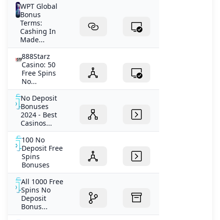
WPT Global
Bonus
Terms:
Cashing In
Made...
888Starz
Casino: 50
Free Spins
No...
No Deposit
Bonuses
2024 - Best
Casinos...
100 No
Deposit Free
Spins
Bonuses
All 1000 Free
Spins No
Deposit
Bonus...