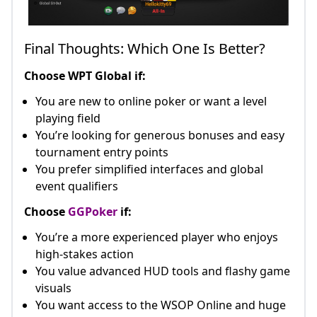
Final Thoughts: Which One Is Better?
Choose WPT Global if:
You are new to online poker or want a level
playing field
You’re looking for generous bonuses and easy
tournament entry points
You prefer simplified interfaces and global
event qualifiers
Choose
GGPoker
if:
You’re a more experienced player who enjoys
high-stakes action
You value advanced HUD tools and flashy game
visuals
You want access to the WSOP Online and huge