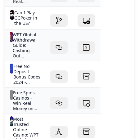
Real...
Can I Play
GGPoker in
the US?
WPT Global
Withdrawal
Guide:
Cashing
Out...
Free No
Deposit
Bonus Codes
2024 -...
Free Spins
Casinos -
Win Real
Money on...
Most
Trusted
Online
Casino: WPT