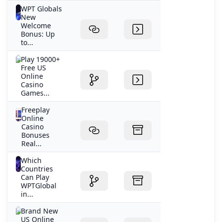
WPT Globals
New
Welcome
Bonus: Up
to...
Play 19000+
Free US
Online
Casino
Games...
Freeplay
Online
Casino
Bonuses
Real...
Which
Countries
Can Play
WPTGlobal
in...
Brand New
US Online