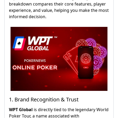
breakdown compares their core features, player
experience, and value, helping you make the most
informed decision.
1. Brand Recognition & Trust
WPT Global
is directly tied to the legendary World
Poker Tour, a name associated with