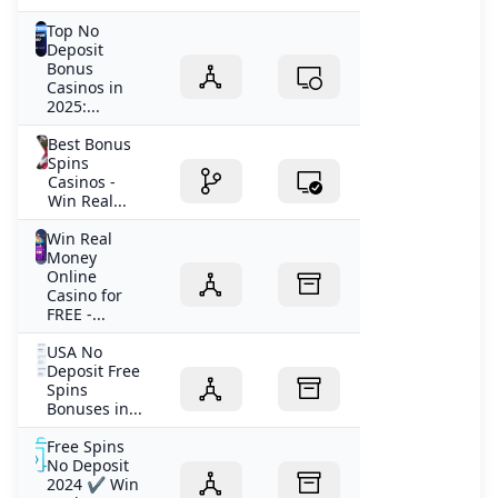
Top No
Deposit
Bonus
Casinos in
2025:...
Best Bonus
Spins
Casinos -
Win Real...
Win Real
Money
Online
Casino for
FREE -...
USA No
Deposit Free
Spins
Bonuses in...
Free Spins
No Deposit
2024 ✔️ Win