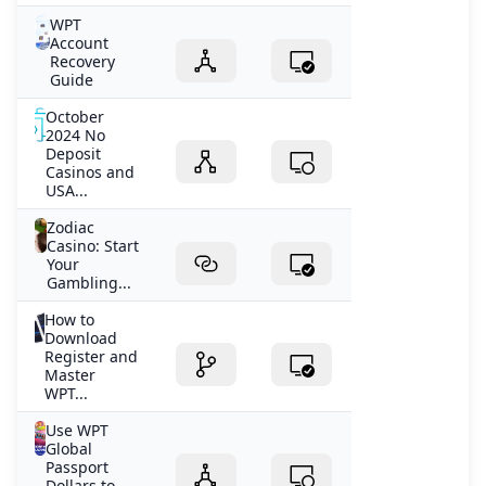
WPT
Account
Recovery
Guide
October
2024 No
Deposit
Casinos and
USA...
Zodiac
Casino: Start
Your
Gambling...
How to
Download
Register and
Master
WPT...
Use WPT
Global
Passport
Dollars to