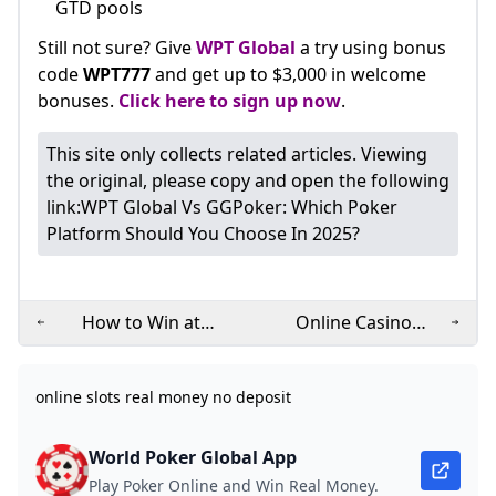
GTD pools
Still not sure? Give
WPT Global
a try using bonus
code
WPT777
and get up to $3,000 in welcome
bonuses.
Click here to sign up now
.
free spins no deposit win real money
real money slots online no deposit
free spins no deposit win real money
This site only collects related articles. Viewing
Washington Exclusive Deposit Bonus No Deposit Bonu
Is Online Poker Legal In Brazil?
Best Real Money Online Slots – Play Slots for Real Mon
the original, please copy and open the following
No Deposit Casino Bonuses & Free Spins for NEW Pla
Can you win real money on free slots without a deposi
USA No Deposit Casino Bonuses: Grab $25 Free Now!
link:
WPT Global Vs GGPoker: Which Poker
What Slot Games Pay Real Money No Deposit? 2026 Fr
WPT Global’s Sunday Hyper PKO Showdown: Low Buy-I
What casino has a no deposit welcome bonus in the U
Platform Should You Choose In 2025?
No Deposit Casino Apps That Give Free Signup Money
Free Sweeps Cash Casinos No Deposit How to Claim fo
Free Spins on Slots - Get Free Spins Bonuses at Online
online slots real money no deposit
No-Deposit Free Spins: Quick Guide to Real-Win Offers
Where Can You Play WPT Global? Supported Countries 
No Deposit Bonus Casinos Texas 2024 TX Players Picks
Free Spins on Slots - Get Free Spins Bonuses at Online
Shevliakov’s Comeback Wins Million-Euro Prize! How 
Free Spins No Deposit Win Real Money: Rules You Mus
Free SC coins for 2025: Sweepstake Casinos No Depos
Meet the Final Table of the 2024 EPT Barcelona Main E
How to Win at
Online Casino
USA No-Deposit Casino Bonuses
Free Spins for Signing Up: Top Casino Apps in 2026
Caesars Palace Casino No Deposit Bonus Code 2024 – 
Which online game pays real money without deposit fo
Online Blackjack:
Welcome Bonus No
100 Free Spins No Deposit Casino Bonuses (2024)
No Deposit Bonuses 2024 - Best Casinos With No Depo
Can you win real money from free spins?
Is there any game that pays real money without depos
Strategies for 2025
Deposit 2025
online slots real money no deposit
Can you win real money on free casino apps without a
What is the best online real money casino with no-dep
All 1000 Free Spins No Deposit Bonus Codes 2025 Clai
online slots real money no deposit
The Thrilling Race for WPT Season 22 Player of the Ye
Real Money Slots Guide
Win Real Money with Free No Deposit Bonuses =>(75 Fr
Best Free Spins No Deposit Bonuses On Registration 2
Sweepstakes Casinos No Deposit Bonus: Your Ultima
Everygame Poker Review: Your Guide to Online Poker
where is wpt global legal Europe United Kingdom Asia U
real money slots online no deposit
online slots real money free spins no deposit
online slots real money no deposit
Can I win real money with free spins no deposit?
USA No Deposit Casino Bonuses: Grab $25 Free Now!
World Poker Global App
How to download WPTGO and Get Started
When and why was the double zero added to the Ameri
What are WPT Global Cash Games in brazil?
High 5 Casino No Purchase Bonus
No Deposit Bonuses - Best No Deposit Bonus Offers for S
Best Free Spins No Deposit Bonuses On Registration 2
What is the Winport $100 no deposit bonus?
The Best USA $500 No Deposit Bonus Codes in 2024
Play Poker Online and Win Real Money.