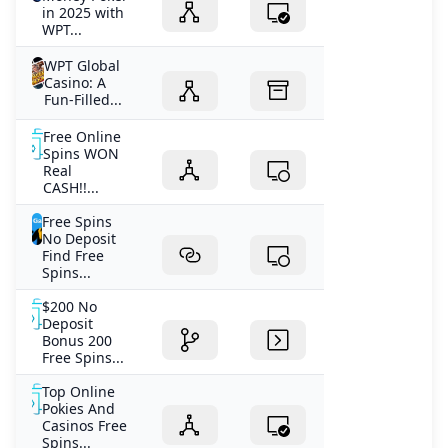
in 2025 with
WPT...
WPT Global
Casino: A
Fun-Filled...
Free Online
Spins WON
Real
CASH!!...
Free Spins
No Deposit
Find Free
Spins...
$200 No
Deposit
Bonus 200
Free Spins...
Top Online
Pokies And
Casinos Free
Spins...