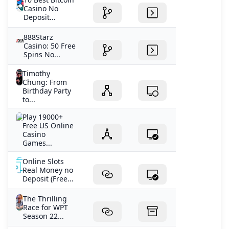
Casino No
Deposit...
888Starz
Casino: 50 Free
Spins No...
Timothy
Chung: From
Birthday Party
to...
Play 19000+
Free US Online
Casino
Games...
Online Slots
Real Money no
Deposit (Free...
The Thrilling
Race for WPT
Season 22...