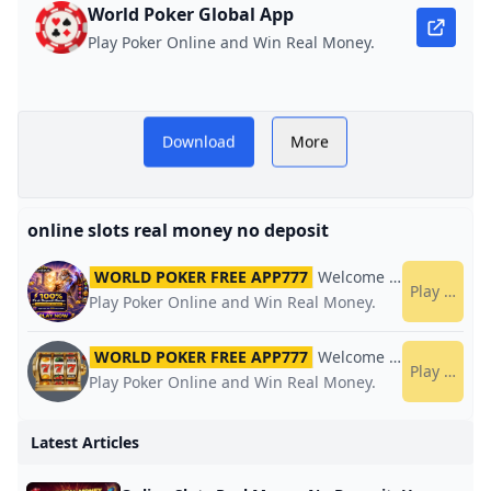
World Poker Global App
online slots real money free spins no deposit
Top Slots Paying Real Money in 2026 – Win Big Now!
No Deposit Free Spins 2024 - Play For Free Your Favouri
Online Slots Real Money no Deposit (Free Spins)
Fully Cashable No Deposit Bonus USA Casinos 2024
WPT Global Cow Boy:A Players Perspective
Best USA Welcome Bonuses: Top Online Casinos 2026
Play Poker Online and Win Real Money.
Win Real Money with Free Spins No-Deposit: Realistic 
Discord Competition Heats Up: Join the Action!
Best USA Welcome Bonuses: Top Online Casinos 2026
What is Hyper Dash in WPT Global?Dive into Quick Thril
Use WPT Global Passport Dollars to Enter Triton High-St
No Deposit Bonus Offers for US Casino Players in Oct
Free SC coins for 2025: Sweepstake Casinos No Depos
US Allowed No Deposit Casino Bonuses for October 2
Free SC Coins 2024 Free Sweeps Cash Casinos No Depo
WPT Global: The Premier Choice for Poker Players
No Deposit Bonus Online Casinos Oct. 2024
Use Vegas Gems Sweepstakes Casino No Deposit Bonu
WPT Global Casino: A Fun-Filled Adventure
o
online slots real money no
Use WPT777 Bonus Code to Claim Your Special Offer a
free spins no deposit win real money
online slots real money free spins no deposit
🥇Free No Deposit Casino Bonus Coupon Codes South 
How to Qualify for WPT Live Events Online in 2025
Best Minimum Deposit Online Casinos USA - al.com
Download
More
Best Slots to Play Online for Real Money No Deposit: W
Are there real online slots that pay real money?
Free Spins No Deposit Find Free Spins on Registration N
Qualify for Red Dragon Poker Tour Jeju 2025 via WPT Gl
2025 USA Online Slots – No Deposit Real Money Wins
Free Spins No Deposit UK 2024 - Spin Slots for Free
deposit
Is Online Poker Rigged?
How to Start Playing Online Poker in 2025: A Beginner’s 
What online casino has the best no deposit welcome bon
Free Spins No Deposit: Get 50 Free Spins Today (Real 
888Starz Casino: 50 Free Spins No Deposit Bonus 2024
What is the future of the game of roulette?
online slots real money free spins no deposit
Sportium Apuestas Deportivas S.A. - Company？
Most Trusted Online Casino: WPT Global
Brazilian Rising Star Shocks Everyone by Winning Millio
online slots real money no deposit
Y
Free Spins No Deposit 2024 ✔️ Win Real Money
Grab 150 Betway Free Spins: Stake £10 & Win Big!
No Deposit Online Casinos Play for Real Money with No 
A Woman’s Guide to Selecting the Perfect Sex Toy
$100 No Deposit Bonus at Ignition Casino: The 2026 Trut
Sign Up and Score: Free Cash Promotions at Top New Z
WORLD POKER FREE APP777
Welcome Bonus
World 
Technical Risk and Architectural Auditing FAQ: Decoding 
Top Casinos Offering Free Play for Signing Up in 2025
Play now
Which Countries Can Play WPTGlobal in 2024?
Play Poker Online and Win Real Money.
No-Deposit USA Casinos: Free Money & Free Spins 2026
Do any online slots pay real money no deposit?
Can you win real money on free casino apps without a de
Casino Sign-Up Bonuses That Give Free Money
Online Casino Real Money 2024 🎖️ $160 FREE Bonus
Free SC Coins 2025 The Best Sweeps Casino No-Deposit 
WORLD POKER FREE APP777
Welcome Bonus
World 
Best Free Spins No Deposit Bonuses On Registration 202
How to win at slots Tricks to improve your odds
Play now
Are there any legit online slots that pay real money no d
Play Poker Online and Win Real Money.
Best Bitcoin & Crypto Casinos to Play at in August 2025
What is the best real cash game without a deposit?
Best Online Casino Welcome Bonuses for 2026: Top Sign-
free spins no deposit win real money
Is there any game that pays real money without deposit?
online slots real money free spins no deposit
No Deposit Bonus Codes USA Online Casinos - (2024)
Latest Articles
Betfred 200 Free Spins Claim Guide
What are some famous roulette scandals and controvers
No Deposit Bonuses 2024 Free Online Casino Bonus Cod
Where is WPT World Championship 2024?
What is the best online real money casino with no deposi
real money slots online no deposit