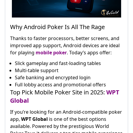
Why Android Poker Is All The Rage
Thanks to faster processors, better screens, and
improved app support, Android devices are ideal
for playing
mobile poker
. Today’s apps offer:
Slick gameplay and fast-loading tables
Multi-table support
Safe banking and encrypted login
Full lobby access and promotional offers
Top Pick Mobile Poker Site in 2025:
WPT
Global
If you’re looking for an Android-compatible poker
app,
WPT Global
is one of the best options
available. Powered by the prestigious World