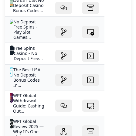
LATEST USA No
Deposit Casino
Bonus Codes...
No Deposit
Free Spins -
Play Slot
Games...
Free Spins
Casino - No
Deposit Free...
The Best USA
No Deposit
Bonus Codes
In...
WPT Global
Withdrawal
Guide: Cashing
Out...
WPT Global
Review 2025 —
Why It’s One