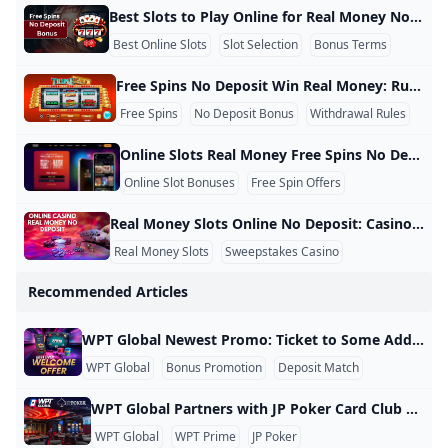
WPT Global Account Review
Live casino bonus FAQs
Do any slot apps actually pay real money for free?
Claim 50 Free Spins on Party Casino Now
Free Spins Casino - No Deposit Free Spins to Win Real M
Online Casino Real Money No Deposit 2025 List of Bonus
Best Slots to Play Online for Real Money No Deposit: What to Look For Best Slots to Play Online for Real Money No Deposit: What to Look For The best slots to play online for real money with no deposit are not necessarily the games with the biggest jackpot graphics or the highest advertised maximum win. For a no-deposit player, the better choice is usually a game that is eligible for the promotion, easy to understand, compatible with the wagering rules, and suitable for the player’s preferred level of volatility.
The Best Crypto and Bitcoin Casino No Deposit Bonuses 
Online Casino Site Reviews - 100% Trusted PokerNews
Will I receive a bonus if I register for WPT Global?
WPT Global Million Sunday Hyper PKO Showdown: Event 
Can you get money from free spins?
Best Online Slots
Slot Selection
Bonus Terms
Free Spins No Deposit South Africa April 2024
Real money betting FAQs
Online Casino Real Money No Deposit 2025 List of Bonus
Can you win real money from free spins?
WPT Global Newest Promo: Ticket to Some Additional Pl
New No Deposit Bonus 10/2024 Latest Free Casino Bonu
WPT Global Cow Boy:A Players Perspective
How to Win at Online Blackjack: Strategies for 2025
What deposit methods are currently available in WPT Glo
Free Spins No Deposit Win Real Money: Rules You Must Understand Free Spins No Deposit Win Real Money: Rules You Must Understand Free spins with no deposit can provide a way to try selected slot games before adding personal funds. Some promotions allow eligible winnings to be withdrawn, but that does not mean the balance becomes cash immediately. The outcome depends on the offer’s wagering rules, withdrawal limit, game restrictions, and verification process. Terms change frequently: Confirm every promotion on the operator’s official website.
Desert Nights Rival Casino Exclusive No Deposit Bonus
How to get free spins without depositing?
Real money game : How to play roulette
Can You Win Real Money on Online Slots?
Free Spins
No Deposit Bonus
Withdrawal Rules
Where is WPT World Championship 2024?
Free Real Money Casino No Deposit Bonus Online Gambl
Top Online Poker Tournaments to Watch and Play in 202
Sign Up and Score: Free Cash Promotions at Top New Zea
online slots real money free spins no deposit
real money slots online no deposit
Free SC Coins Casino No Deposit Bonus Best Sweepstak
Online Slots Real Money Free Spins No Deposit: A Player Checklist Online Slots Real Money Free Spins No Deposit: A Player Checklist Online slot promotions that advertise free spins without an initial deposit can vary from transparent introductory offers to entertainment-only rewards that have no cash value. A structured review helps separate a usable promotion from a headline that does not match the underlying terms. Step 1: Identify the Product Before examining the number of spins, determine what type of platform is offering them.
real money slots online no deposit
Best No Deposit Bonus USA SpicyCasinos 2024
ESPN BET Casino Promo Code BOOKIES: Claim $1000 In B
The Best USA No Deposit Bonus Codes In October 2024
1000 Free Spins No Deposit Bonus in Australia 2024
Online Slot Bonuses
Free Spin Offers
Player Checklist
Do any free slots pay real money?
Free Spins for Signing Up: Top Casino Apps in 2026
online slots real money free spins no deposit
Best No Deposit Casino Bonuses
Real Money Slots Online No Deposit: Casino Sweepstakes or Free Play? Real Money Slots Online No Deposit: Casino, Sweepstakes, or Free Play? Search results for real money slots online with no deposit often combine conventional online casinos, sweepstakes platforms, social casino apps, and free demo games. They may look similar on the screen, but their currencies, legal structures, and cash-out options are not the same. Why the Distinction Matters A player who expects a withdrawable cash balance may be disappointed after downloading a social casino game that awards only entertainment credits.
Best Online Casino Welcome Bonuses for 2026: Top Sign-
Free Spins Casino - No Deposit Free Spins to Win Real M
PA Online Casino No Deposit Bonus 🎖️ $25 Bonus
Free Spins Casino - No Deposit Free Spins to Win Real M
- YouTube
Best USA No Deposit Casino Bonus Codes 2024
Session State Persistence and Behavioral Identity Mapp
Free Spins 2024 - Top Free Spins Online Casino Bonuses
Real Money Slots
Sweepstakes Casino
Free Play Slots
Best 5 Real Money Online Casinos & Online Gambling Sit
Win Real Cash: Top Free Slot Games 2026
Payment Options at EVERYGAME Poker: Quick and Easy T
Cashable No Deposit Bonus No Wagering Requirements C
real money slots online no deposit
real money slots online no deposit
Recommended Articles
The Thrilling Race for WPT Season 22 Player of the Year 
Win Real Money With a No Deposit Bonus 2024
No Deposit Bonuses 2024 Free Online Casino Bonus Cod
$200 No Deposit Bonus 200 Free Spins Real Money Codes
Can I withdraw money from free spins?
Can you make money on WPT?
Souths Best Casinos with Free Welcome Bonus & No Dep
Free Spins Casino - No Deposit Free Spins to Win Real M
Best No Deposit Casino Bonuses
The Best USA $500 No Deposit Bonus Codes in 2024
Free SC coins for 2025: Sweepstake Casinos No Deposit 
online slots real money free spins no deposit
What is the origin of the name Roulette?
WPT Global Newest Promo: Ticket to Some Additional Play Money Hey fellow poker fans! While you’ve been getting your thrills at the WPT Global poker tables, the continuing action on the horizon has been a bonus promotion that’s packing some serious punch. WPT Global has a generous first deposit offer, as confirmed on its official bonus page (https://wptglobal.com/poker-tournaments/poker-casino-match-deposit-bonus): So here’s a breakdown in simple English. WPT Global is offering a deposit match bonus on your first deposit along with a rakeback bonus that provides additional tournament tickets and Global Spins — in other words, free chips for you to run your bankroll up.
7 Instant Withdrawal Online Casinos USA 2026 - Get Paid
Free Real Money Casino No Deposit Bonus Online Gambl
What Slot Games Pay Real Money No Deposit? 2026 Free 
Best online casino bonus codes No Deposit Promotions -
Best No Deposit Slot Casino Bonuses for October 2024
How to get free spins without depositing?
SI Casino Michigan 🎖️ $50 No Deposit Bonus (October 2
WPT Global
Bonus Promotion
Deposit Match
Online Casino Real Money 2024 🎖️ $160 FREE Bonus
Win Big Free: Top No-Deposit Casino Bonuses 2026
WPT Prime Championship Returns with Jereld Sam Shini
What is Global Poker?
Sweepstakes Casinos No Deposit Bonus: Your Ultimate 
High 5 Casino No Purchase Bonus
Real Money Slots Online No Deposit: Casino Sweepstakes 
No Deposit Online Casinos Play for Real Money with No 
WPT Global ¥110 CN¥ Million Sunday Hyper PKO Showdo
Real Money Slots: Best Online Slots & Casino Sites 2024
10 Free Spins No Deposit Casino Bonuses ▶️ 25+ Sites!
Live casino bonus FAQs
USA No-Deposit Casino Bonuses
WPT Global Casino: A Fun-Filled Adventure
WPT Global Partners with JP Poker Card Club & Casino in Ireland WPT Global Partners with JP Poker Card Club & Casino in Ireland WPT Global is thrilled to announce a collaboration with one of Ireland’s premier poker venues, the JP Poker Card Club & Casino in Dublin. Get ready for an exhilarating mix of live and online poker tournaments! Exciting Opportunities for Players JP McCann, owner of JP Poker Card Club & Casino, expressed enthusiasm about the partnership, stating, “We are delighted to collaborate with WPT Global, a brand synonymous with excellence and innovation in online poker.
Is there any game that pays real money without deposit f
7 Instant Withdrawal Online Casinos USA 2026 - Get Paid
Can you win real money online?
Is Online Poker Legal In Brazil?
WPT Global
WPT Prime
JP Poker
100 Free Spins No Deposit Needed to Win Real Money