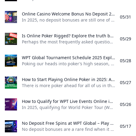
What Does Texas Holdem Flop Mean?
Free Spins Casino - No Deposit Free Spins to Win Real Mon
No-Deposit Slots That Pay Real Money
Free Spins Casinos Win Real Money with No Deposit
Is Online Poker Legal In Brazil?
Online Casino Welcome Bonus No Deposit 2025 Discover the top online casino welcome bonuses with no deposit required in 2025. Explore WPT Globals latest offers and start playing today.
WPT Global Partners with JP Poker Card Club & Casino in 
05/31
A Woman’s Guide to Selecting the Perfect Sex Toy
Session State Persistence and Behavioral Identity Mappin
In 2025, no deposit bonuses are still one of the best methods that online casinos use to draw in new players. These are risk-free offers that more players can take advantage of — perfect for those who want to learn the ropes and don’t want to lose their own money. What Is a No Deposit Welcome Bonus? A no deposit welcome bonus is a promotional offer where online casinos award new players free credits or spins after they register with a casino, without having to deposit money.
real money slots online no deposit
online slots real money free spins no deposit
real money slots online no deposit
New No Deposit Bonus 10/2024 Latest Free Casino Bonu
Where is WPT World Championship 2024?
Online Casino Site Reviews - 100% Trusted PokerNews
Is Online Poker Rigged? Explore the truth behind the question: Is online poker rigged? Learn how WPT Global ensures fairness safety and transparency in 2025.
Grab 150 Betway Free Spins: Stake £10 & Win Big!
05/29
Best No Deposit Casino Bonuses
Grab $25 Free at Hard Rock Casino – No Deposit Needed!
Perhaps the most frequently asked question of all new players to online poker is: “Is online poker rigged?” When there’s real money at stake, it’s only natural to wonder whether the games are fair. The short answer? Legitimate online poker sites are not rigged. But you do have to choose the right site. What You Need To Understand About The Game Of Online Poker All the cards dealt in online poker rooms are totally random and fair, determined by certified Random Number Generators (RNGs).
Best No Deposit Casinos 2026: Get Free Spins & Bonus C
Win Real Money with Free Spins No-Deposit: Realistic Guid
Can you win money with free spins?
Free Slots & Casino Games Win Real Money No Deposit
Is there a slots app that pays real money?
Fully Cashable No Deposit Bonus USA Casinos 2024
WPT Global Tournament Schedule 2025 Explore the latest WPT Global tournament schedule including WPT Slovakia WPT Prime Taiwan and the Montreal Summer Festival. Learn how to qualify through online satellites.
Can you win real money on free casino apps without a de
05/28
1000 Free Spins No Deposit Bonus in Australia 2024
TG Casino Promo Code 2025 Exclusive Welcome Offer
Poking our heads into poker’s high season, WPT Global has announced a robust calendar of live and online events taking place between late May and August 2025. Whether you’re a full time pro or a casual weekend warrior there are plenty of chances to play for big loot and even bigger bragging rights with this schedule. WPT Slovakia: Passport to the World Championship Dates: May 29 – June 2, 2025 Venue: Card Casino, Samorin, Slovakia Buy-in: €1,100 About: This tournament is one of the WPT Passport events which provide winners with entry into the WPT World Championship.
Which online game pays real money without deposit?
Real Money Slots: Best Online Slots & Casino Sites 2024
No Deposit Bonuses - Best No Deposit Bonus Offers for Slo
Free SC Coins 2024 Free Sweeps Cash Casinos No Deposi
No Deposit Casino Bonuses 2026
500 Free Spins No Deposit: Top Casinos Giving You Risk-Free
How to Start Playing Online Poker in 2025: A Beginner’s Guide New to online poker? Learn how to start playing online poker in 2025 with our beginner-friendly guide including basic rules platform recommendations and exclusive bonuses from WPT Global.
WPT Australia 2024 Tournament Guide Book
05/27
New No Deposit Bonus 10/2024 Latest Free Casino Bonuse
Best No-Deposit Casino Bonus
There is more poker ahead for all of us in the foreseeable future. Many have written its obituary, claiming the boom that fed a televised fire is over, but don’t forget—we’ve turned the post-boom corner and a new poker era has arrived. Keep an eye out. If you’re new to poker or transitioning from live games, this guide will help get you started in online poker. 1. Learn to Play the Basic Game of Poker Before jumping into online games, learn the basic rules of poker.
How to Play WPT Online Full Guide 2024
WPT Global Casino: A Fun-Filled Adventure
PAID POST: Top 14 Online Casinos for Real Money The Texa
Free Spins on Slots - Get Free Spins Bonuses at Online C
No Deposit Cash Outs
Online Slots Real Money no Deposit (Free Spins)
How to Qualify for WPT Live Events Online in 2025 Discover how to qualify for WPT live events online in 2025 through platforms like WPT Global and ClubWPT. Learn about satellite tournaments WPT Passports and more.
05/26
In 2025, qualifying for World Poker Tour (WPT) live events has become more accessible than ever, thanks to online platforms offering satellite tournaments. Whether you’re a seasoned pro or a newcomer, here’s how you can secure your seat at prestigious WPT live events through online qualifiers. WPT Global: Your Gateway to Live Events WPT Global offers a variety of online satellite tournaments that lead to live WPT events. Players can participate in step satellites starting from as low as $1.
No Deposit Free Spins at WPT Global – Play Without Spending Discover how to play top slot games at WPT Global without making a deposit. Claim free spins and win real cash instantly.
05/17
No deposit bonuses are a rare find when it comes to online casinos – but WPT Global is just one of a limited number of online casinos where you can get them. Eyeing to play at best slot games without the associated monetary commitment? Here’s how you can get free slot machine spins, no deposit required. What Are No Deposit Free Spins? Deposit free spins let you play online slots for free – no deposit required.