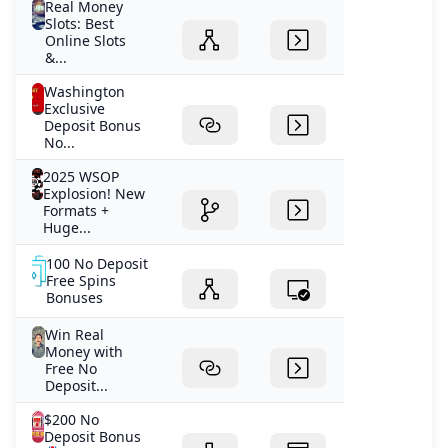
Real Money
Slots: Best
Online Slots
&...
Washington
Exclusive
Deposit Bonus
No...
2025 WSOP
Explosion! New
Formats +
Huge...
100 No Deposit
Free Spins
Bonuses
Win Real
Money with
Free No
Deposit...
$200 No
Deposit Bonus