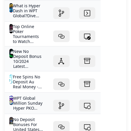
What is Hyper
Dash in WPT
Global?Dive...
Top Online
Poker
Tournaments
to Watch...
New No
Deposit Bonus
10/2024
Latest...
Free Spins No
Deposit Au
Real Money -...
WPT Global
Million Sunday
Hyper PKO...
No Deposit
Bonuses For
United States...