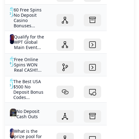
60 Free Spins
No Deposit
Casino
Bonuses...
Qualify for the
WPT Global
Main Event...
Free Online
Spins WON
Real CASH!!...
The Best USA
$500 No
Deposit Bonus
Codes...
No Deposit
Cash Outs
What is the
prize pool for