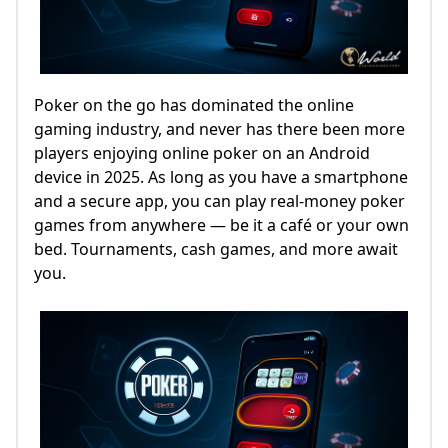
Win Real Money For Free At No Deposit Required Casinos
Best Online Casino Welcome Bonuses for 2026: Top Sign-Up
Best No Deposit Slots in 2024 - Play for Free on Your Table
No Deposit Casino Apps That Give Free Signup Money
No Deposit Cash Outs
One Shot – Freezeout Tournament by WPT Global
Win Real Money with Free Spins No-Deposit: Realistic Guid
Can I win real money with free spins and no deposit?
Martin Tsvetanov Wins Record-Breaking Eureka Main Event
Free Spins Casinos Win Real Money with No Deposit
Poker on the go has dominated the online
Up to £10 Free Slots No Deposit Bonus UK 2024
$50 Free No-Deposit Casino Bonus 2026: Top 4 Sites Reveal
gaming industry, and never has there been more
No Deposit Free Spins - Play Slot Games Free Win Real Mon
Live casino bonus FAQs
players enjoying online poker on an Android
Golden Bounty Championship: Your Weekly Shot at $100K 
WPT Prime Championship Returns with Jereld Sam Shining
device in 2025. As long as you have a smartphone
and a secure app, you can play real-money poker
games from anywhere — be it a café or your own
bed. Tournaments, cash games, and more await
you.