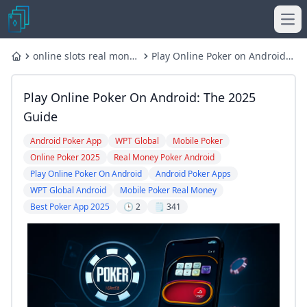
Ope
online slots real money
Play Online Poker on Android:
Home
no deposit
The 2025 Guide
online slots real money no deposit
online slots real money free spins no deposit
Play Online Poker On Android: The 2025
No Deposit Bonuses For United States Players Biggest & B
WPT Global Poker Review 2024 Include Traffic Games and 
Is Online Poker Rigged?
Best Bonus Spins Casinos - Win Real Money with Bonus Spi
Guide
Claim No-Deposit Free Spins Today
WPT World Championship 2024 Kicks Off at Wynn Las Vegas
Android Poker App
WPT Global
Mobile Poker
What is the best online real money casino with no deposit
You Can not Download and Play WPT Poker Global in below
Online Poker 2025
Real Money Poker Android
Which online casino has the biggest welcome bonus no dep
Best Sweepstakes No Deposit Bonus - Free SC & GC
Play Online Poker On Android
Android Poker Apps
Free spins casino FAQs
How to Qualify for WPT Live Events Online in 2025
WPT Global Android
Mobile Poker Real Money
Can I withdraw money from free spins?
10 Free Spins No Deposit for Ireland 2024
Best Poker App 2025
🕒 2
🗒️ 341
Are there any free slots that pay real money?
100 Free Spins No Deposit Casino Bonuses (2024)
Fully Cashable No Deposit Bonus USA Casinos 2024
USA No Deposit Bonus Codes in October 2024
Best Online Casinos USA Ranked By Bonuses & Payouts 20
Which Countries Can Play WPTGlobal in 2024?
free spins no deposit win real money
free spins no deposit win real money
Top No Deposit Bonus Casinos in 2025: Play and Win With
Exclusive Planet 7 Casino No Deposit Bonus Codes for 20
Freeplay Online Casino Bonuses Real Money Free Play Off
Play 19000+ Free US Online Casino Games - No Download 