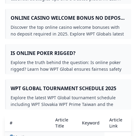
What online casino has the best no deposit welcome bon
Are there free slots that pay real money?
What casino has a no deposit welcome bonus in the USA
why WPT Global is a top choice for real-money blackjack.
October 2024 No Deposit Casinos and USA bonus codes
WPT Prime Championship Returns with Jereld Sam Shini
Free Spins No Deposit: Get 50 Free Spins Today (Real Mo
ESPN BET Casino Promo Code BOOKIES: Claim $1000 In B
No Deposit Bonuses - Best No Deposit Bonus Offers for S
ONLINE CASINO WELCOME BONUS NO DEPOSIT
Free Spins No Deposit UK 2024 - Spin Slots for Free
Qualify for Red Dragon Poker Tour Jeju 2025 via WPT Glob
WPT Global No Deposit Bonus 2025 – Try Real Online Pok
2025
Up to £10 Free Slots No Deposit Bonus UK 2024
Best US Free Spins Casinos October 2024 - No Deposit
How to Play WPT Global on Your Computer 2024
Discover the top online casino welcome bonuses with
Martin Tsvetanov Wins Record-Breaking Eureka Main Eve
Can I withdraw money from free spins?
Can You Win Real Money on Online Slots?
no deposit required in 2025. Explore WPT Globals latest
Free Slots No Download No Registration: Free Slot Machi
What were the original rules and betting options for roul
offers and start playing today.
WPT Australia 2024 Tournament Guide Book
WPT Global’s Sunday Hyper PKO Showdown: Low Buy-In 
IS ONLINE POKER RIGGED?
Online Slots Real Money Free Spins No Deposit: A Player 
Cory Zeidman Pleads Guilty to Sports Betting Fraud Sch
Explore the truth behind the question: Is online poker
rigged? Learn how WPT Global ensures fairness safety
and transparency in 2025.
WPT GLOBAL TOURNAMENT SCHEDULE 2025
Explore the latest WPT Global tournament schedule
including WPT Slovakia WPT Prime Taiwan and the
Montreal Summer Festival. Learn how to qualify
best slots to play online for real money no deposit
through online satellites.
Article
Article
Ar
#
Keyword
What is Hyper Dash in WPT Global?Dive into Quick Thrilli
Title
Link
D
Free Casino Games That Pay Real Money With No Depos