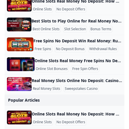
WPT Global Million Sunday Hyper PKO Showdown: Event 
Online Slots Real Money No Deposit: How No-Deposit Slot Offers Work Online Slots Real Money No Deposit: How No-Deposit Slot Offers Work Searching for online slots that can be played for real-money value without making an initial deposit sounds straightforward. In practice, several very different products appear under the phrase “online slots real money no deposit.” Understanding those differences is the first step toward avoiding misleading offers and choosing a platform that fits your expectations. Important: Availability, age requirements, redemption rules, and permitted locations vary by platform and jurisdiction.
free spins no deposit win real money
How to Win at Online Blackjack: Strategies for 2025
USA No Deposit Casino Bonuses: Grab $25 Free Now!
What casino gives free play for signing up?
Online Slots
No Deposit Offers
Real Money Casino
Best US Online Casino Welcome Bonuses
What casino gives free play for signing up?
Free Spins Casinos Win Real Money with No Deposit
Win Real Money For Free At No Deposit Required Casinos
Real Money Slots Online No Deposit: Casino Sweepstakes 
How to download WPTGO and Get Started
Do online slots really pay out?
No Deposit Bonus Codes USA Online Casinos - (2024)
Best Slots to Play Online for Real Money No Deposit: What to Look For Best Slots to Play Online for Real Money No Deposit: What to Look For The best slots to play online for real money with no deposit are not necessarily the games with the biggest jackpot graphics or the highest advertised maximum win. For a no-deposit player, the better choice is usually a game that is eligible for the promotion, easy to understand, compatible with the wagering rules, and suitable for the player’s preferred level of volatility.
Best Bonus Spins Casinos - Win Real Money with Bonus S
The Best USA No Deposit Bonus Codes In October 2024
Best No Deposit Bonus Casinos & Promos For October 2
Timothy Chung: From Birthday Party to WPT Prime UK 
Best Online Slots
Slot Selection
Bonus Terms
Where Can You Play WPT Global? Supported Countries & 
What is the best online real money casino with no deposi
Where Can You Play WPT Global? Supported Countries & 
Technical Clearance FAQ: Evaluating Multi-Tenant Slot In
Up to £10 Free Slots No Deposit Bonus UK 2024
Free Spins No Deposit UK 2024 - Spin Slots for Free
Win Real Money with Free No Deposit Bonuses in 2024
Free Spins No Deposit Win Real Money: Rules You Must Understand Free Spins No Deposit Win Real Money: Rules You Must Understand Free spins with no deposit can provide a way to try selected slot games before adding personal funds. Some promotions allow eligible winnings to be withdrawn, but that does not mean the balance becomes cash immediately. The outcome depends on the offer’s wagering rules, withdrawal limit, game restrictions, and verification process. Terms change frequently: Confirm every promotion on the operator’s official website.
Will I receive a bonus if I register for WPT Global?
What is the future of the game of roulette?
Can you play real slots online and win real money?
Free Spins No Deposit: Get 50 Free Spins Today (Real Mo
New No Deposit Bonus 10/2024 Latest Free Casino Bonu
Free Spins
No Deposit Bonus
Withdrawal Rules
Are there any free slots that pay real money?
Can I withdraw money from free spins?
No Deposit Bonus Online Casinos Oct. 2024
Best USA Casinos No Deposit Bonus Codes (2024)
online slots real money free spins no deposit
Most Trusted Online Casino: WPT Global
Online Slots Real Money Free Spins No Deposit: A Player Checklist Online Slots Real Money Free Spins No Deposit: A Player Checklist Online slot promotions that advertise free spins without an initial deposit can vary from transparent introductory offers to entertainment-only rewards that have no cash value. A structured review helps separate a usable promotion from a headline that does not match the underlying terms. Step 1: Identify the Product Before examining the number of spins, determine what type of platform is offering them.
No Deposit Bonus Offers for US Casino Players in Octob
Casino Sign-Up Bonuses That Give Free Money
Is there any game that pays real money without deposit?
Online Slot Bonuses
Free Spin Offers
Player Checklist
Best Poker Site for Real Money 2025 — Why WPT Global 
Zodiac Casino: Start Your Gambling Adventure with a No
online slots real money no deposit
Real Money Slots Online No Deposit: Casino Sweepstakes or Free Play? Real Money Slots Online No Deposit: Casino, Sweepstakes, or Free Play? Search results for real money slots online with no deposit often combine conventional online casinos, sweepstakes platforms, social casino apps, and free demo games. They may look similar on the screen, but their currencies, legal structures, and cash-out options are not the same. Why the Distinction Matters A player who expects a withdrawable cash balance may be disappointed after downloading a social casino game that awards only entertainment credits.
Frank Stepuchin Leads 2024 WPT Seminole RRPO After D
What is the best gambling site with no deposit?
WPT Global ¥110 CN¥ Million Sunday Hyper PKO Showdo
How to download WPTGO and Get Started
Real Money Slots
Sweepstakes Casino
Free Play Slots
▷ Best US Sweepstakes Casinos & Social Casinos 2024
Timothy Chung: From Birthday Party to WPT Prime UK 
best slots to play online for real money no deposit
online slots real money free spins no deposit
online slots real money no deposit
Popular Articles
Do any free slots pay real money?
Free Spins Casino - No Deposit Free Spins to Win Real M
Best Online Casino Promo Codes in the U.S. 2025
What Is the #1 Online Casino for Real Money?
Best Free Spins No Deposit Bonuses On Registration 202
Can I win real money with free spins and no deposit?
WPT Global Review 2025 — Why It’s One of the Best Onlin
Is there sign-up bonus for WPT Global Brazil new players
Free No Deposit Bonus Codes 2024 - CoolCat Casino
real money slots online no deposit
Is there real online slots that pay real money?
Online Slots Real Money No Deposit: How No-Deposit Slot Offers Work Online Slots Real Money No Deposit: How No-Deposit Slot Offers Work Searching for online slots that can be played for real-money value without making an initial deposit sounds straightforward. In practice, several very different products appear under the phrase “online slots real money no deposit.” Understanding those differences is the first step toward avoiding misleading offers and choosing a platform that fits your expectations. Important: Availability, age requirements, redemption rules, and permitted locations vary by platform and jurisdiction.
Which online game pays real money without deposit?
How to Download Register and Master WPT Global: 2025
The Thrilling Race for WPT Season 22 Player of the Year 
Online Slots Real Money No Deposit: How No-Deposit Slo
Do any online slots pay real money no deposit?
Free Slots No Deposit Bonus Win Real Money on UK Gam
Online Slots
No Deposit Offers
Real Money Casino
WPT Global New Tips : Sportsbook NFL Week 6 Betting P
Can I Play WPT Global in the UK?
Free SC coins for 2025: Sweepstake Casinos No Deposit 
WPT Prime Championship Returns with Jereld Sam Shini
What Is the #1 Online Casino for Real Money?
USA No-Deposit Casino Bonuses