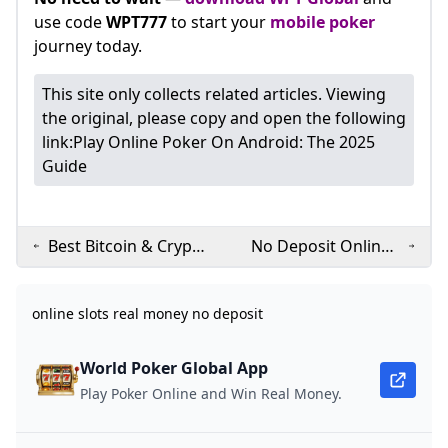
use code
WPT777
to start your
mobile poker
journey today.
online slots real money free spins no deposit
best slots to play online for real money no deposit
real money slots online no deposit
This site only collects related articles. Viewing
Top No-Deposit Free Spins Casinos (Claim Today)
WPT® Global Fall Festival Features Three WPT Champi
Instant Withdrawal No-Deposit Bonuses: Quick Payout
the original, please copy and open the following
Free Spins No Deposit Guide
Can I withdraw money from free spins?
What casino has a no deposit welcome bonus in the U
link:
Play Online Poker On Android: The 2025
New No Deposit Bonus 10/2024 Latest Free Casino Bo
Technical Clearance FAQ: Evaluating Multi-Tenant Slot 
Free No Deposit Bonus Codes 2024 - CoolCat Casino
Guide
Can you win real money on free casino apps without a
Where is WPT Global legal
What Online Casino Cashes Out Instantly? Top 2026 Fa
online slots real money free spins no deposit
Claim 50 Free Spins at 888 Casino — Quick Guide
Can you play real slots online and win real money?
No Deposit Bonus Offers for US Casino Players in Oct
50 Free Spins No Deposit: Top Casino Bonuses 2026
Online Slots Real Money no Deposit (Free Spins)
New Rules for WSOP Paradise: Electronic Devices and 
Phil Ivey Hosts Festive Meet-Up Game at Wynn Las Ve
New Sweepstakes Casinos 2024: 10 New Sweeps Cash 
Best Bitcoin & Crypto
No Deposit Online
Top Pay-by-Phone Casinos: Free Spins No Deposit 2026
Top Online Casinos in Washington State 2025
Free Spins No Deposit Gambling Sites
Free spins casino FAQs
Casinos to Play at in
Casinos Play for Real
No Deposit Bonuses - Best No Deposit Bonus Offers fo
Shevliakov’s Comeback Wins Million-Euro Prize! How 
Freeplay Online Casino Bonuses Real Money Free Play
How to get free spins without depositing?
August 2025
Money with No
best slots to play online for real money no deposit
Free SC Coins Casino No Deposit Bonus Best Sweepst
Fully Cashable No Deposit Bonus USA Casinos 2024
Is there sign-up bonus for WPT Global Brazil new play
online slots real money no deposit
Free SC Coins 2024 Free Sweeps Cash Casinos No Depo
Deposit
How to win at slots Tricks to improve your odds
Can you play real slots online and win real money?
New Online Casinos 2026: Fresh Real-Money & Sweep
Cashable No Deposit Bonus No Wagering Requirement
Are there any online slots that you can win real money
Claim 50 Free Spins at 888 Casino — Quick Guide
real money slots online no deposit
free spins no deposit win real money
best slots to play online for real money no deposit
How to Download Register and Master WPT Global: 20
Live casino bonus FAQs
World Poker Global App
Free SC coins for 2025: Sweepstake Casinos No Depos
Is there a free slots game that pays real money?
WPT Account Recovery Guide
Free Spins No Deposit Au Real Money - Recruiting Trail
When and why was the double zero added to the America
Win Real Money With a No Deposit Bonus 2024
Technical Clearance FAQ: Evaluating Multi-Tenant Slot 
What is the best online real money casino with no dep
Play Poker Online and Win Real Money.
Which casino gives free spins no deposit?
Win Real Money For Free At No Deposit Required Casinos
How do I claim 77 free spins?
What were the original rules and betting options for r
Paulius Plausinaitis Wins GGMillion$ SHR for $315054
Live casino bonus FAQs
Instant Withdrawal Casinos 2026: Top 5 Fastest Payout Si
Play US Free Spins & No Deposit Online Slots (2024)
No Deposit Bonuses For United States Players Biggest
Free Spins No Deposit Find Free Spins on Registration