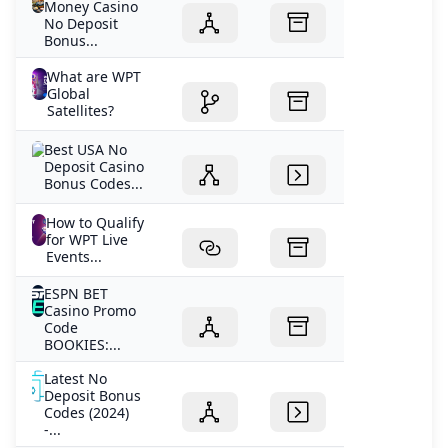
Money Casino
No Deposit
Bonus...
What are WPT
Global
Satellites?
Best USA No
Deposit Casino
Bonus Codes...
How to Qualify
for WPT Live
Events...
ESPN BET
Casino Promo
Code
BOOKIES:...
Latest No
Deposit Bonus
Codes (2024)
-...