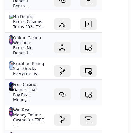
Deposit
Bonus...
No Deposit
Bonus Casinos
Texas 2024 TX...
Online Casino
Welcome
Bonus No
Deposit...
Brazilian Rising
Star Shocks
Everyone by...
Free Casino
Games That
Pay Real
Money...
Win Real
Money Online
Casino for FREE
-...