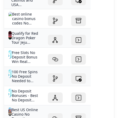
Casinos and
USA...
Best online
casino bonus
codes No...
Qualify for Red
Dragon Poker
Tour Jeju...
Free Slots No
Deposit Bonus
Win Real...
100 Free Spins
No Deposit
Needed to...
No Deposit
Bonuses - Best
No Deposit...
Best US Online
Casino No