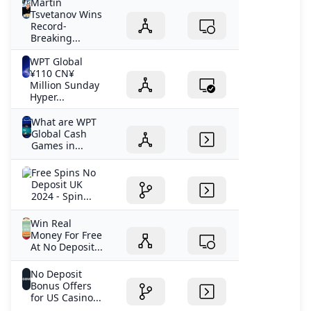
Martin
Free Spins No Deposit Win Real Money: Rules You Must 
Tsvetanov Wins
FAQs
Record-
Breaking...
100 Free Spins No Deposit Casino Bonuses (2024)
What are WPT Global Cash Games in brazil?
WPT Global
¥110 CN¥
Brand New US Online Casinos - October 2024 🥇
Million Sunday
Which online casino has the biggest welcome bonus no d
Hyper...
Top Free Online Slots That Pay Real Money No Deposit 2
What are WPT
Do any free slot games pay real money no deposit?
Global Cash
real money slots online no deposit
Games in...
No Deposit Bonus Offers for US Casino Players in Octob
Free Spins No
Can you play real slots online and win real money?
Deposit UK
Top No-Deposit Free Spins Casinos (Claim Today)
2024 - Spin...
No Deposit Bonuses 2024 - Best Casinos With No Deposit
Win Real
Free Spins No Deposit Find Free Spins on Registration N
Money For Free
Brand New US Online Casinos - October 2024 🥇
At No Deposit...
Live casino bonus FAQs
No Deposit
‎Casino Slots Real Money on the App Store
Bonus Offers
Which Countries Can Play WPTGlobal in 2024?
for US Casino...
No Deposit Bonuses 2024 Free Online Casino Bonus Cod