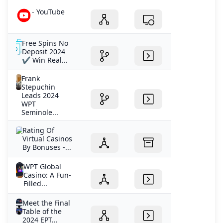
- YouTube
Free Spins No
Deposit 2024
✔️ Win Real...
Frank
Stepuchin
Leads 2024
WPT
Seminole...
Rating Of
Virtual Casinos
By Bonuses -...
WPT Global
Casino: A Fun-
Filled...
Meet the Final
Table of the
2024 EPT...