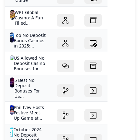
Guide
WPT Global
Casino: A Fun-
Filled...
Top No Deposit
Bonus Casinos
in 2025:...
US Allowed No
Deposit Casino
Bonuses for...
5 Best No
Deposit
Bonuses For
US...
Phil Ivey Hosts
Festive Meet-
Up Game at...
October 2024
No Deposit