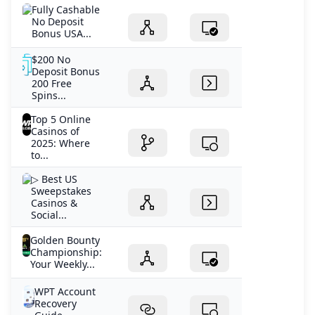
Fully Cashable
No Deposit
Bonus USA...
$200 No
Deposit Bonus
200 Free
Spins...
Top 5 Online
Casinos of
2025: Where
to...
▷ Best US
Sweepstakes
Casinos &
Social...
Golden Bounty
Championship:
Your Weekly...
WPT Account
Recovery