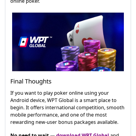
online poker.
Final Thoughts
If you want to play poker online using your
Android device, WPT Global is a smart place to
begin. It offers international competition, smooth
mobile performance, and one of the most
rewarding new-user bonus packages available.
No need to wait
—
download
WPT Global
and