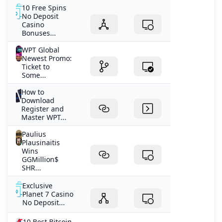
10 Free Spins
No Deposit
Casino
Bonuses...
WPT Global
Newest Promo:
Ticket to
Some...
How to
Download
Register and
Master WPT...
Paulius
Plausinaitis
Wins
GGMillion$
SHR...
Exclusive
Planet 7 Casino
No Deposit...
10 Best Bitcoin