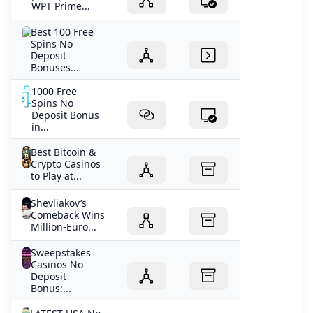
WPT Prime...
Best 100 Free
Spins No
Deposit
Bonuses...
1000 Free
Spins No
Deposit Bonus
in...
Best Bitcoin &
Crypto Casinos
to Play at...
Shevliakov’s
Comeback Wins
Million-Euro...
Sweepstakes
Casinos No
Deposit
Bonus:...