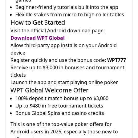
Beginner-friendly tutorials built into the app
Flexible stakes from micro to high-roller tables
How to Get Started
Visit the official Android download page:
Download WPT Global
Allow third-party app installs on your Android
device
Register quickly and use the bonus code:
WPT777
Receive up to $3,000 in bonuses and tournament
tickets
Launch the app and start playing online poker
WPT Global Welcome Offer
100% deposit match bonus up to $3,000
Up to $480 in free tournament tickets
Bonus Global Spins and casino credits
This is one of the top-value poker offers for
Android users in 2025, especially those new to