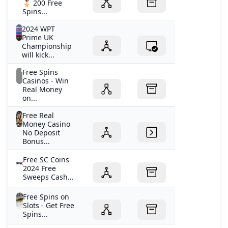
🎖️ 200 Free
Spins...
2024 WPT
Prime UK
Championship
will kick...
Free Spins
Casinos - Win
Real Money
on...
Free Real
Money Casino
No Deposit
Bonus...
Free SC Coins
2024 Free
Sweeps Cash...
Free Spins on
Slots - Get Free
Spins...