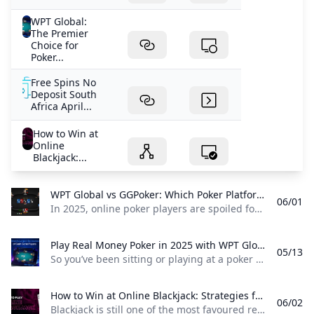
WPT Global:
The Premier
Choice for
Poker...
Free Spins No
Deposit South
Africa April...
How to Win at
Online
Blackjack:...
free spins no deposit win real money
online slots real money free spins no deposit
best slots to play online for real money no deposit
WPT Global vs GGPoker: Which Poker Platform Should You Choose in 2025? Comparing WPT Global and GGPoker in 2025: Explore differences in bonuses software tournament offerings and more to decide which poker site is best for you.
Top Casinos Offering Free Play for Signing Up in 2025
06/01
No Deposit Free Spins at WPT Global – Play Without Spend
Top Online Pokies And Casinos Free Spins No Deposit – CB 
In 2025, online poker players are spoiled for choice. Among the most talked-about names in the game are WPT Global and GGPoker — two platforms offering world-class online poker experiences. But which one is right for you? This breakdown compares their core features, player experience, and value, helping you make the most informed decision. 1. Brand Recognition & Trust WPT Global is directly tied to the legendary World Poker Tour, a name associated with professionalism and global poker excellence since 2002.
Free Slots & Casino Games Win Real Money No Deposit
Best Free Spins No Deposit Bonuses On Registration 2024
How to download WPTGO and Get Started
What were the original rules and betting options for roul
Best Online Casino Promo Codes in the U.S. 2025
No-Deposit Free Spins: Safe Real Promos You Can Claim in 
Play Real Money Poker in 2025 with WPT Global Start your real money poker journey in 2025 with WPT Global. Learn why its a trusted beginner-friendly platform and how to claim your bonuses
New No Deposit Bonus 10/2024 Latest Free Casino Bonu
05/13
Free Money in Online Gambling: Real Offers and How to U
High 5 Casino No-Purchase Bonus
So you’ve been sitting or playing at a poker table in a casino, maybe a friends house for some time now and you’ve got the confidence because you think you are better than your average opponent, and have dreams of banking it big. The answer is yes — if you pick the right platform and you get started the right way. So in 2025, real money poker is more available now than ever before, and WPT Global is one of the best places to begin your journey.
Best No Deposit Casino Bonuses
Can you get money from free spins?
What is the best gambling site with no deposit?
Cory Zeidman Pleads Guilty to Sports Betting Fraud Sch
Everygame Poker Review: Your Guide to Online Poker
Do any online slots pay real money no deposit?
How to Win at Online Blackjack: Strategies for 2025 Discover how to win at online blackjack in 2025 with essential strategies tips and a trusted platform. Learn why WPT Global is a top choice for real-money blackjack.
Are there real online slots that pay real money?
06/02
Michigan Online Casino Bonuses & Promos (October 2024)
Are there free slots that pay real money?
Blackjack is still one of the most favoured real money online casino games of 2025. It has a low house edge, and, with a mix of skill and luck, it gives players the opportunity to beat the dealer with good decisions. But how can you tilt the odds in your favor? This article will walk you through what you need to know to win, including why it is important to play at a reputable site, such as WPT Global.
One Shot – Freezeout Tournament by WPT Global