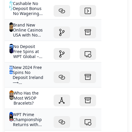
Cashable No
Deposit Bonus
No Wagering...
Brand New
Online Casinos
USA with No...
No Deposit
Free Spins at
WPT Global –...
New 2024 Free
Spins No
Deposit Ireland
⟶...
Who Has the
Most WSOP
Bracelets?
WPT Prime
Championship
Returns with...