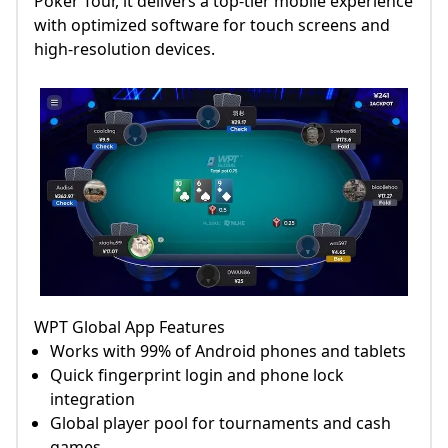
Poker Tour, it delivers a top-tier mobile experience
with optimized software for touch screens and
high-resolution devices.
WPT Global App Features
Works with 99% of Android phones and tablets
Quick fingerprint login and phone lock
integration
Global player pool for tournaments and cash
games