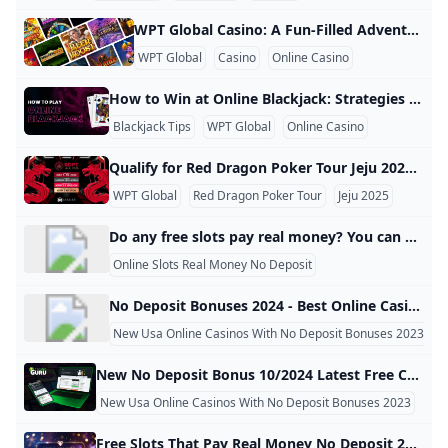
Which Online Slots Actually Pay Real Money? Top Picks & 
How to win at slots Tricks to improve your odds
Best No Deposit Bonus Codes for Online Casinos in 2024
Best Online Casinos That Accept Cash App October 2024
Best USA Casinos No Deposit Bonus Codes (2024)
Why can I not withdraw my original deposit on WPT Glob
WPT Global Casino: A Fun-Filled Adventure If you’ve been getting your kicks with WPT Global’s poker action, but you feel you want more ways to have a blast (with the potential to land some more cash) then the WPT Global Casino could be right up your street. It’s an online casino area hidden in the very same app (or website) where you play your favorite poker tournaments. Consider it your one-stop service for and entertainment, briefly — between poker sessions, or even as a main event in its own right.
WPT Prime Championship Returns with Jereld Sam Shini
Best No Deposit Casino Bonuses
No-Deposit Free Spin Offers 2026: Real Data-Driven Casin
WPT Global
Casino
Online Casino
5 Best No Deposit Bonuses For US Players: Claim The To
Caesars Palace Casino No Deposit Bonus Code 2024 – Ge
Sweepstakes Casinos No Deposit Bonus: Your Ultimate 
best slots to play online for real money no deposit
Which online game pays real money without deposit?
How to Win at Online Blackjack: Strategies for 2025 Blackjack is still one of the most favoured real money online casino games of 2025. It has a low house edge, and, with a mix of skill and luck, it gives players the opportunity to beat the dealer with good decisions. But how can you tilt the odds in your favor? This article will walk you through what you need to know to win, including why it is important to play at a reputable site, such as WPT Global.
best slots to play online for real money no deposit
Voucher Processing Architecture: Auditing High-Value We
Can you get money from free spins?
Bitstarz no deposit bonus up to 5 BTC and 200 free spins
Blackjack Tips
WPT Global
Online Casino
What casino gives free play for signing up?
online slots real money free spins no deposit
No-Deposit USA Casinos: Free Money & Free Spins 2026
Qualify for Red Dragon Poker Tour Jeju 2025 via WPT Global Satellites Dreaming of competing in one of Asia’s most prestigious poker events? WPT Global offers you the chance to turn a modest investment into a seat at the Red Dragon Poker Tour Jeju 2025 Championship Event. Satellite Tournament Structure WPT Global’s satellite pathway is designed to accommodate players with varying bankrolls: $1.88 Step Satellite: Entry point leading to the $18.80 Feeder tournament. $18.80 Feeder Satellite: Progression to the $188 Qualifier. $188 Qualifier: Held every Sunday at 12:10 UTC, awarding seats to the Red Dragon Championship.
Free spins casino FAQs
WPT Global Casino: A Fun-Filled Adventure
Free Slots No Download No Registration: Free Slot Machi
Which Countries Can Play WPTGlobal in 2024?
Do any free slots pay real money?
No Deposit Free Spins 2024 - Play For Free Your Favourite
WPT Global
Red Dragon Poker Tour
Jeju 2025
Win Real Money with Free No Deposit Bonuses =>(75 Free
Instant Withdrawal Casinos 2026: Top 5 Fastest Payout Si
Sign Up and Score: Free Cash Promotions at Top New Zea
best slots to play online for real money no deposit
Do any free slots pay real money? You can adopt several online slots winning strategies that will ensure that you earn money from your online slot machine games. One of the most common and effective online slots winning strategies is to play in low limit slots because these machines pay more when you win.
What casino gives free play for signing up?
No Deposit Bonus USA Casino Bonuses for November 20
All 1000 Free Spins No Deposit Bonus Codes 2025 Claim 
100 No Deposit Free Spins Bonuses
Online Slots Real Money No Deposit
Free Spins Casinos Win Real Money with No Deposit
Online Slots Real Money Free Spins No Deposit: A Player 
LATEST USA No Deposit Casino Bonus Codes October 20
Best No Deposit Bonus Casinos & Promos For October 2
What Slot Games Pay Real Money No Deposit? 2026 Free 
Best Poker Site for Real Money 2025 — Why WPT Global 
WPT Global Spring Festival: $7000000 Guaranteed Prize 
free spins no deposit win real money
Top 5 Online Casinos of 2025: Where to Play and Win Big
No Deposit Bonuses 2024 - Best Online Casino & Slots Bonus Codes VegasSlotsOnline has the only no deposit bonus codes worth your time. Find out where to claim the top no deposit sign up bonuses. Read All This is VegasSlotsOnline, the home of free slots, with top no deposit bonuses and codes for players who love to spin the reels. A juicy free slot no deposit bonus can boost your bankroll and only takes a few minutes to claim. Bookmark this page for instant access to the latest and best no deposit bonuses for slot players.
Real money betting FAQs
Best No Deposit Casino Bonuses
Best No-Deposit Games That Pay Real Money
No Deposit Bonuses For United States Players Biggest &
How to Play WPT Online Full Guide 2024
New Usa Online Casinos With No Deposit Bonuses 2023
What is Global Poker?
Martin Tsvetanov Wins Record-Breaking Eureka Main Eve
Are there any legit online slots that pay real money no d
Free SC Coins 2025 The Best Sweeps Casino No-Deposit 
How to get 88 free spins on 888?
Best Slots to Play Online for Real Money No Deposit: Wha
best slots to play online for real money no deposit
PAID POST: Top 14 Online Casinos for Real Money The Te
No-Deposit Slots That Pay Real Money — Are They Worth 
New No Deposit Bonus 10/2024 Latest Free Casino Bonuses Looking for new casino no deposit bonuses you haven’t used yet? Discover latest online casino bonuses and free spins valid in October 2024. Looking for new casino no deposit bonuses you haven’t used yet? Discover latest online casino bonuses and free spins valid in October 2024. Many bonuses you haven’t used yet We want players to understand gambling. LIMITED TIME Expires in: 4 daysImportant (2)Casino applies withdrawal limits to progressive jackpot winsThis casino applies a withdrawal limit to winnings from progressive jackpots.
Are there free slots that pay real money?
FAQs
USA No Deposit Bonus Codes in October 2024
No Deposit Casino Bonuses & Free Spins for NEW Playe
New Usa Online Casinos With No Deposit Bonuses 2023
The Best USA No Deposit Bonus Codes In October 2024
Do any free slots pay real money?
What is WPT Global in UK?
online slots real money no deposit
Claim 50 Free Spins on Party Casino Now
Free SC Coins 2024 Free Sweeps Cash Casinos No Deposi
Top Online Poker Tournaments to Watch and Play in 202
Free Slots That Pay Real Money No Deposit 2026: Win Big Now! What Slots Pay Real Money Without Deposit? The Complete Guide Yes, you can win real money on slots without making a deposit—but only through no-deposit casino bonuses at legal online casinos. There are no slots that automatically pay real money with zero requirements; you must claim a no-deposit bonus first. How It Actually Works To play free slots and win real money without depositing, you need to: Claim a no-deposit casino bonus code by registering at a legal online casino Receive bonus cash or free spins just for signing up Play eligible slot games with your bonus funds Meet wagering requirements before withdrawing Withdraw your winnings to your bank account or payment method The key catch: wagering requirements always apply.