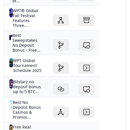
of...
WPT® Global
Fall Festival
Features
Three...
Best
Sweepstakes
No Deposit
Bonus - Free...
WPT Global
Tournament
Schedule 2025
Bitstarz no
deposit bonus
up to 5 BTC...
Best No
Deposit Bonus
Casinos &
Promos...
Free Real