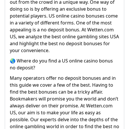
out from the crowd in a unique way. One way of
doing so is by offering an exclusive bonus to
potential players. US online casino bonuses come
in a variety of different forms. One of the most
appealing is a no deposit bonus. At Wetten.com
US, we analyze the best online gambling sites USA
and highlight the best no deposit bonuses for
your convenience.
🌏 Where do you find a US online casino bonus
no deposit?
Many operators offer no deposit bonuses and in
this guide we cover a few of the best. Having to
find the best bonuses can be a tricky affair.
Bookmakers will promise you the world and don’t
always deliver on their promise. At Wetten.com
US, our aim is to make your life as easy as
possible. Our experts delve into the depths of the
online gambling world in order to find the best no