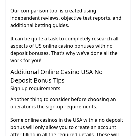
Our comparison tool is created using
independent reviews, objective test reports, and
additional betting guides.
It can be quite a task to completely research all
aspects of US online casino bonuses with no
deposit bonuses. That’s why we’ve done all the
work for you!
Additional Online Casino USA No
Deposit Bonus Tips
Sign up requirements
Another thing to consider before choosing an
operator is the sign-up requirements.
Some online casinos in the USA with a no deposit
bonus will only allow you to create an account
after filling in all the required details. These will