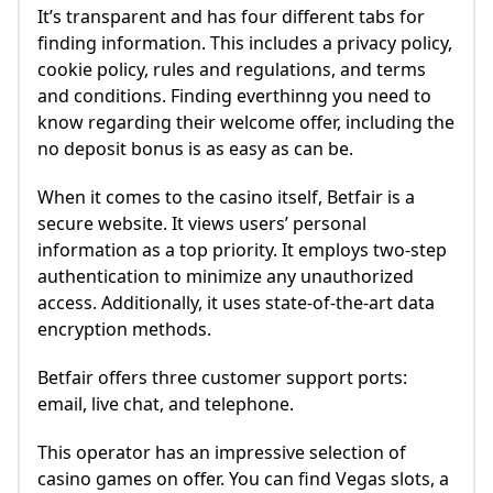
It’s transparent and has four different tabs for
finding information. This includes a privacy policy,
cookie policy, rules and regulations, and terms
and conditions. Finding everthinng you need to
know regarding their welcome offer, including the
no deposit bonus is as easy as can be.
When it comes to the casino itself, Betfair is a
secure website. It views users’ personal
information as a top priority. It employs two-step
authentication to minimize any unauthorized
access. Additionally, it uses state-of-the-art data
encryption methods.
Betfair offers three customer support ports:
email, live chat, and telephone.
This operator has an impressive selection of
casino games on offer. You can find Vegas slots, a