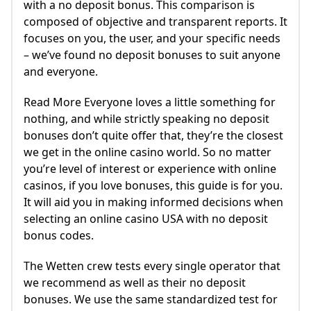
with a no deposit bonus. This comparison is
composed of objective and transparent reports. It
focuses on you, the user, and your specific needs
– we’ve found no deposit bonuses to suit anyone
and everyone.
Read More Everyone loves a little something for
nothing, and while strictly speaking no deposit
bonuses don’t quite offer that, they’re the closest
we get in the online casino world. So no matter
you’re level of interest or experience with online
casinos, if you love bonuses, this guide is for you.
It will aid you in making informed decisions when
selecting an online casino USA with no deposit
bonus codes.
The Wetten crew tests every single operator that
we recommend as well as their no deposit
bonuses. We use the same standardized test for