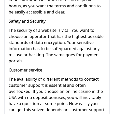
bonus, as you want the terms and conditions to
be easily accessible and clear.
Safety and Security
The security of a website is vital. You want to
choose an operator that has the highest possible
standards of data encryption. Your sensitive
information has to be safeguarded against any
misuse or hacking. The same goes for payment
portals.
Customer service
The availability of different methods to contact
customer support is essential and often
overlooked. If you choose an online casino in the
USA with no deposit bonuses, you will inevitably
have a question at some point. How easily you
can get this solved depends on customer support