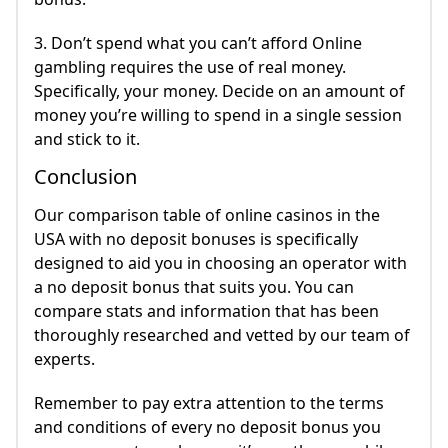
3. Don’t spend what you can’t afford Online
gambling requires the use of real money.
Specifically, your money. Decide on an amount of
money you’re willing to spend in a single session
and stick to it.
Conclusion
Our comparison table of online casinos in the
USA with no deposit bonuses is specifically
designed to aid you in choosing an operator with
a no deposit bonus that suits you. You can
compare stats and information that has been
thoroughly researched and vetted by our team of
experts.
Remember to pay extra attention to the terms
and conditions of every no deposit bonus you