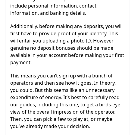
include personal information, contact
information, and banking details.
Additionally, before making any deposits, you will
first have to provide proof of your identity. This
will entail you uploading a photo ID. However
genuine no deposit bonuses should be made
available in your account before making your first
payment.
This means you can’t sign up with a bunch of
operators and then see how it goes. In theory,
you could. But this seems like an unnecessary
expenditure of energy. It’s best to carefully read
our guides, including this one, to get a birds-eye
view of the overall impression of the operator.
Then, you can pick a few to play at, or maybe
you’ve already made your decision.