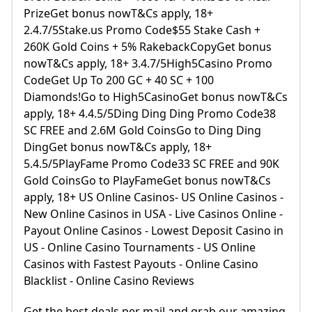
PrizeGet bonus nowT&Cs apply, 18+
2.4.7/5Stake.us Promo Code$55 Stake Cash +
260K Gold Coins + 5% RakebackCopyGet bonus
nowT&Cs apply, 18+ 3.4.7/5High5Casino Promo
CodeGet Up To 200 GC + 40 SC + 100
Diamonds!Go to High5CasinoGet bonus nowT&Cs
apply, 18+ 4.4.5/5Ding Ding Ding Promo Code38
SC FREE and 2.6M Gold CoinsGo to Ding Ding
DingGet bonus nowT&Cs apply, 18+
5.4.5/5PlayFame Promo Code33 SC FREE and 90K
Gold CoinsGo to PlayFameGet bonus nowT&Cs
apply, 18+ US Online Casinos- US Online Casinos -
New Online Casinos in USA - Live Casinos Online -
Payout Online Casinos - Lowest Deposit Casino in
US - Online Casino Tournaments - US Online
Casinos with Fastest Payouts - Online Casino
Blacklist - Online Casino Reviews
Get the best deals per mail and grab our amazing