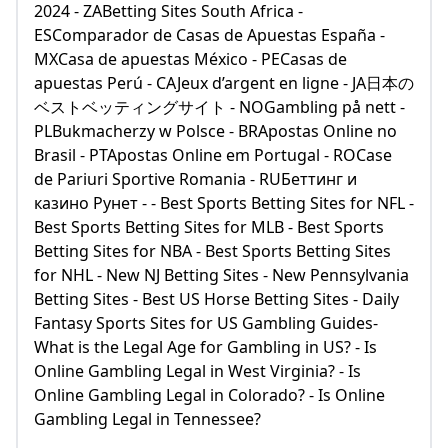
2024 - ZABetting Sites South Africa -
ESComparador de Casas de Apuestas España -
MXCasa de apuestas México - PECasas de
apuestas Perú - CAJeux d’argent en ligne - JA日本の
ベストベッティングサイト - NOGambling på nett -
PLBukmacherzy w Polsce - BRApostas Online no
Brasil - PTApostas Online em Portugal - ROCase
de Pariuri Sportive Romania - RUБеттинг и
казино Рунет - - Best Sports Betting Sites for NFL -
Best Sports Betting Sites for MLB - Best Sports
Betting Sites for NBA - Best Sports Betting Sites
for NHL - New NJ Betting Sites - New Pennsylvania
Betting Sites - Best US Horse Betting Sites - Daily
Fantasy Sports Sites for US Gambling Guides-
What is the Legal Age for Gambling in US? - Is
Online Gambling Legal in West Virginia? - Is
Online Gambling Legal in Colorado? - Is Online
Gambling Legal in Tennessee?