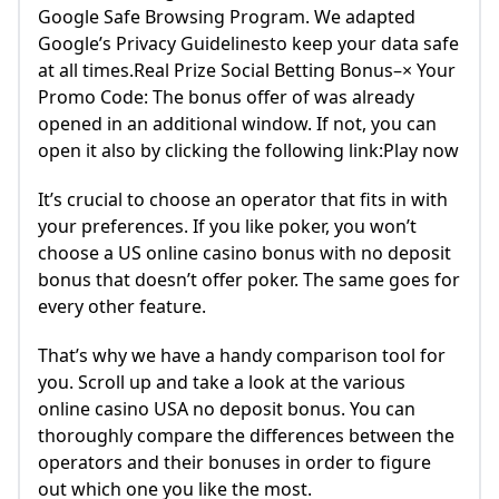
Google Safe Browsing Program. We adapted
Google’s Privacy Guidelinesto keep your data safe
at all times.Real Prize Social Betting Bonus–× Your
Promo Code: The bonus offer of was already
opened in an additional window. If not, you can
open it also by clicking the following link:Play now
It’s crucial to choose an operator that fits in with
your preferences. If you like poker, you won’t
choose a US online casino bonus with no deposit
bonus that doesn’t offer poker. The same goes for
every other feature.
That’s why we have a handy comparison tool for
you. Scroll up and take a look at the various
online casino USA no deposit bonus. You can
thoroughly compare the differences between the
operators and their bonuses in order to figure
out which one you like the most.