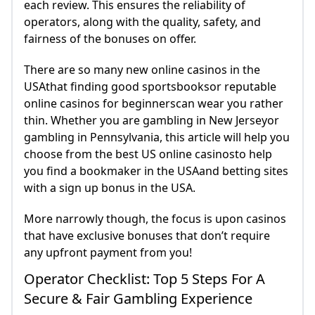
each review. This ensures the reliability of
operators, along with the quality, safety, and
fairness of the bonuses on offer.
There are so many new online casinos in the
USAthat finding good sportsbooksor reputable
online casinos for beginnerscan wear you rather
thin. Whether you are gambling in New Jerseyor
gambling in Pennsylvania, this article will help you
choose from the best US online casinosto help
you find a bookmaker in the USAand betting sites
with a sign up bonus in the USA.
More narrowly though, the focus is upon casinos
that have exclusive bonuses that don’t require
any upfront payment from you!
Operator Checklist: Top 5 Steps For A
Secure & Fair Gambling Experience