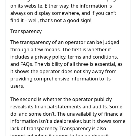
on its website. Either way, the information is
always on display somewhere, and if you can’t
find it – well, that’s not a good sign!
Transparency
The transparency of an operator can be judged
through a few means. The first is whether it
includes a privacy policy, terms and conditions,
and FAQs. The visibility of all three is essential, as
it shows the operator does not shy away from
providing comprehensive information to its
users.
The second is whether the operator publicly
reveals its financial statements and audits. Some
do, and some don’t. The unavailability of financial
information isn’t a dealbreaker, but it shows some
lack of transparency. Transparency is also
important when it comes to the no deposit