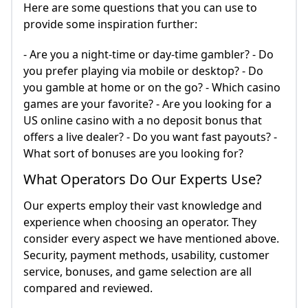
Here are some questions that you can use to
provide some inspiration further:
- Are you a night-time or day-time gambler? - Do
you prefer playing via mobile or desktop? - Do
you gamble at home or on the go? - Which casino
games are your favorite? - Are you looking for a
US online casino with a no deposit bonus that
offers a live dealer? - Do you want fast payouts? -
What sort of bonuses are you looking for?
What Operators Do Our Experts Use?
Our experts employ their vast knowledge and
experience when choosing an operator. They
consider every aspect we have mentioned above.
Security, payment methods, usability, customer
service, bonuses, and game selection are all
compared and reviewed.