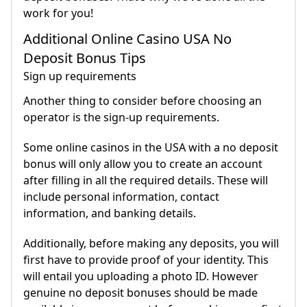
work for you!
Additional Online Casino USA No
Deposit Bonus Tips
Sign up requirements
Another thing to consider before choosing an
operator is the sign-up requirements.
Some online casinos in the USA with a no deposit
bonus will only allow you to create an account
after filling in all the required details. These will
include personal information, contact
information, and banking details.
Additionally, before making any deposits, you will
first have to provide proof of your identity. This
will entail you uploading a photo ID. However
genuine no deposit bonuses should be made