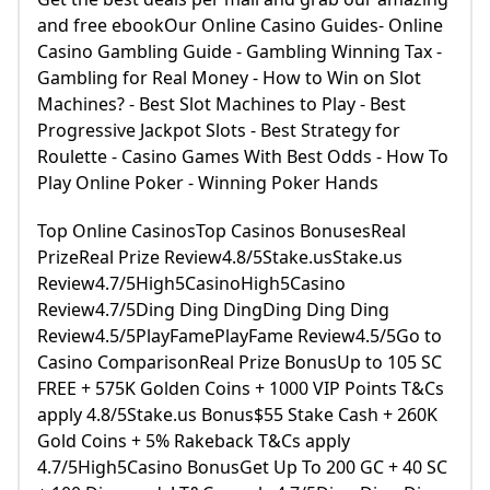
and free ebookOur Online Casino Guides- Online
Casino Gambling Guide - Gambling Winning Tax -
Gambling for Real Money - How to Win on Slot
Machines? - Best Slot Machines to Play - Best
Progressive Jackpot Slots - Best Strategy for
Roulette - Casino Games With Best Odds - How To
Play Online Poker - Winning Poker Hands
Top Online CasinosTop Casinos BonusesReal
PrizeReal Prize Review4.8/5Stake.usStake.us
Review4.7/5High5CasinoHigh5Casino
Review4.7/5Ding Ding DingDing Ding Ding
Review4.5/5PlayFamePlayFame Review4.5/5Go to
Casino ComparisonReal Prize BonusUp to 105 SC
FREE + 575K Golden Coins + 1000 VIP Points T&Cs
apply 4.8/5Stake.us Bonus$55 Stake Cash + 260K
Gold Coins + 5% Rakeback T&Cs apply
4.7/5High5Casino BonusGet Up To 200 GC + 40 SC