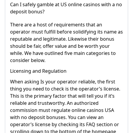
Can I safely gamble at US online casinos with a no
deposit bonus?
There are a host of requirements that an
operator must fulfill before solidifying its name as
reputable and legitimate. Likewise their bonus
should be fair, offer value and be worth your
while. We have outlined five main categories to
consider below.
Licensing and Regulation
When asking Is your operator reliable, the first
thing you need to check is the operator’s license.
This is the primary factor that will tell you if it’s
reliable and trustworthy. An authorized
commission must regulate online casinos USA
with no deposit bonuses. You can view an
operator’s license by checking its FAQ section or
scrolling down to the bottom of the homepage