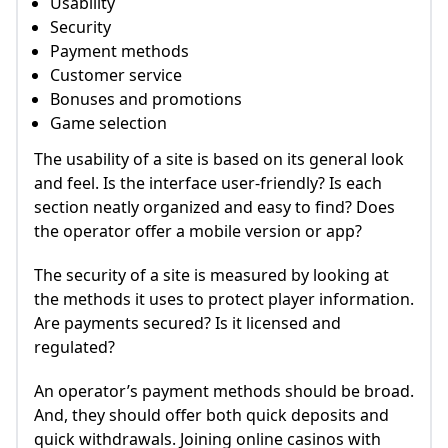
Usability
Security
Payment methods
Customer service
Bonuses and promotions
Game selection
The usability of a site is based on its general look
and feel. Is the interface user-friendly? Is each
section neatly organized and easy to find? Does
the operator offer a mobile version or app?
The security of a site is measured by looking at
the methods it uses to protect player information.
Are payments secured? Is it licensed and
regulated?
An operator’s payment methods should be broad.
And, they should offer both quick deposits and
quick withdrawals. Joining online casinos with