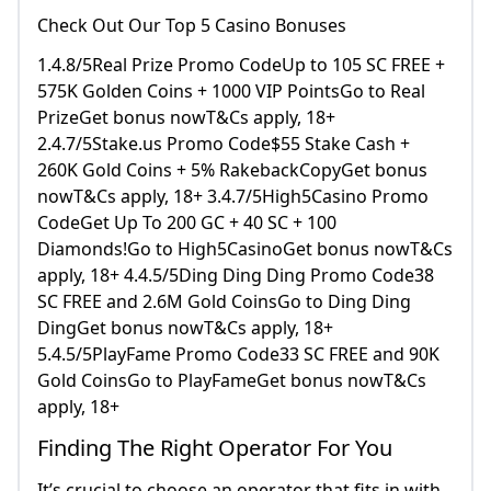
Check Out Our Top 5 Casino Bonuses
1.4.8/5Real Prize Promo CodeUp to 105 SC FREE +
575K Golden Coins + 1000 VIP PointsGo to Real
PrizeGet bonus nowT&Cs apply, 18+
2.4.7/5Stake.us Promo Code$55 Stake Cash +
260K Gold Coins + 5% RakebackCopyGet bonus
nowT&Cs apply, 18+ 3.4.7/5High5Casino Promo
CodeGet Up To 200 GC + 40 SC + 100
Diamonds!Go to High5CasinoGet bonus nowT&Cs
apply, 18+ 4.4.5/5Ding Ding Ding Promo Code38
SC FREE and 2.6M Gold CoinsGo to Ding Ding
DingGet bonus nowT&Cs apply, 18+
5.4.5/5PlayFame Promo Code33 SC FREE and 90K
Gold CoinsGo to PlayFameGet bonus nowT&Cs
apply, 18+
Finding The Right Operator For You
It’s crucial to choose an operator that fits in with