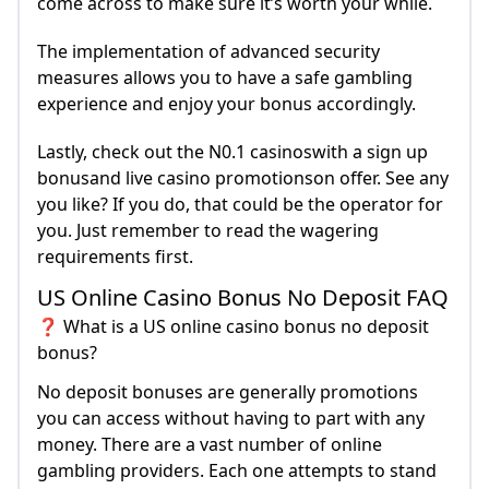
come across to make sure it’s worth your while.
The implementation of advanced security
measures allows you to have a safe gambling
experience and enjoy your bonus accordingly.
Lastly, check out the N0.1 casinoswith a sign up
bonusand live casino promotionson offer. See any
you like? If you do, that could be the operator for
you. Just remember to read the wagering
requirements first.
US Online Casino Bonus No Deposit FAQ
❓ What is a US online casino bonus no deposit
bonus?
No deposit bonuses are generally promotions
you can access without having to part with any
money. There are a vast number of online
gambling providers. Each one attempts to stand