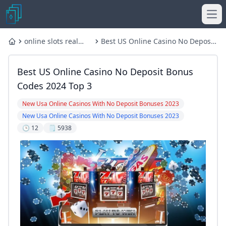
Ope
online slots real
Best US Online Casino No Deposit
Home
money no deposit
Bonus Codes 2024 Top 3
online slots real money no deposit
online slots real money free spins no deposit
Best US Online Casino No Deposit Bonus
10 Free Spins No Deposit Casino Bonuses ▶️ 25+ Sites!
Martin Tsvetanov Wins Record-Breaking Eureka Main Event
Can you make money on WPT?
Can you win real money from free spins?
Codes 2024 Top 3
Timothy Chung: From Birthday Party to WPT Prime UK Ch
The Best USA $500 No Deposit Bonus Codes in 2024
New Usa Online Casinos With No Deposit Bonuses 2023
Martin Tsvetanov Wins Record-Breaking Eureka Main Event
Real Money Slots: Best Online Slots & Casino Sites 2024
New Usa Online Casinos With No Deposit Bonuses 2023
Free Spins No Deposit Find Free Spins on Registration No 
Free Spins No Deposit South Africa April 2024
🕒 12
🗒️ 5938
Best Online Casinos USA Ranked By Bonuses & Payouts 20
New Online Casinos 2026: Fresh Real-Money & Sweepstake
WPT Global Casino: A Fun-Filled Adventure
The Best Crypto and Bitcoin Casino No Deposit Bonuses 20
WPT Global Account Review
How did the introduction of online casinos impact the game
WPT® Global Fall Festival Features Three WPT Championsh
Which Bet Gives Free Spins? 2026s Best Free Spin Bonuses 
2025 WSOP Explosion! New Formats + Huge Prizes Poker Pla
Up to £10 Free Slots No Deposit Bonus UK 2024
free spins no deposit win real money
free spins no deposit win real money
Do online slots really pay out?
- YouTube
Best online casino bonus codes No Deposit Promotions - a
2025 USA Online Slots – No Deposit Real Money Wins