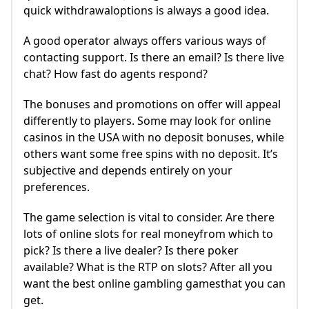
quick withdrawaloptions is always a good idea.
A good operator always offers various ways of
contacting support. Is there an email? Is there live
chat? How fast do agents respond?
The bonuses and promotions on offer will appeal
differently to players. Some may look for online
casinos in the USA with no deposit bonuses, while
others want some free spins with no deposit. It’s
subjective and depends entirely on your
preferences.
The game selection is vital to consider. Are there
lots of online slots for real moneyfrom which to
pick? Is there a live dealer? Is there poker
available? What is the RTP on slots? After all you
want the best online gambling gamesthat you can
get.