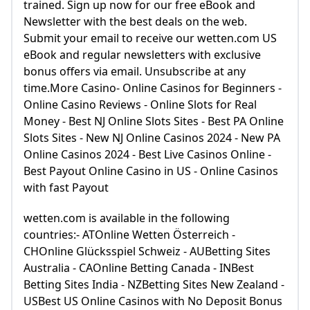
trained. Sign up now for our free eBook and
Newsletter with the best deals on the web.
Submit your email to receive our wetten.com US
eBook and regular newsletters with exclusive
bonus offers via email. Unsubscribe at any
time.More Casino- Online Casinos for Beginners -
Online Casino Reviews - Online Slots for Real
Money - Best NJ Online Slots Sites - Best PA Online
Slots Sites - New NJ Online Casinos 2024 - New PA
Online Casinos 2024 - Best Live Casinos Online -
Best Payout Online Casino in US - Online Casinos
with fast Payout
wetten.com is available in the following
countries:- ATOnline Wetten Österreich -
CHOnline Glücksspiel Schweiz - AUBetting Sites
Australia - CAOnline Betting Canada - INBest
Betting Sites India - NZBetting Sites New Zealand -
USBest US Online Casinos with No Deposit Bonus