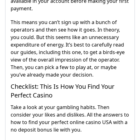
available in your account before making your first
payment.
This means you can’t sign up with a bunch of
operators and then see how it goes. In theory,
you could. But this seems like an unnecessary
expenditure of energy. It’s best to carefully read
our guides, including this one, to get a birds-eye
view of the overall impression of the operator.
Then, you can pick a few to play at, or maybe
you’ve already made your decision.
Checklist: This Is How You Find Your
Perfect Casino
Take a look at your gambling habits. Then
consider your likes and dislikes. All the answers to
how to find your perfect online casino USA with a
no deposit bonus lie with you.