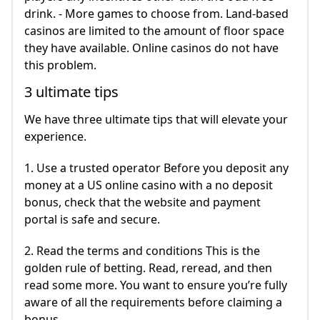
drink. - More games to choose from. Land-based
casinos are limited to the amount of floor space
they have available. Online casinos do not have
this problem.
3 ultimate tips
We have three ultimate tips that will elevate your
experience.
1. Use a trusted operator Before you deposit any
money at a US online casino with a no deposit
bonus, check that the website and payment
portal is safe and secure.
2. Read the terms and conditions This is the
golden rule of betting. Read, reread, and then
read some more. You want to ensure you’re fully
aware of all the requirements before claiming a
bonus.