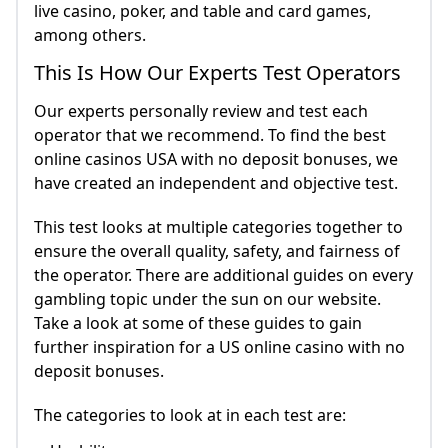
live casino, poker, and table and card games,
among others.
This Is How Our Experts Test Operators
Our experts personally review and test each
operator that we recommend. To find the best
online casinos USA with no deposit bonuses, we
have created an independent and objective test.
This test looks at multiple categories together to
ensure the overall quality, safety, and fairness of
the operator. There are additional guides on every
gambling topic under the sun on our website.
Take a look at some of these guides to gain
further inspiration for a US online casino with no
deposit bonuses.
The categories to look at in each test are: