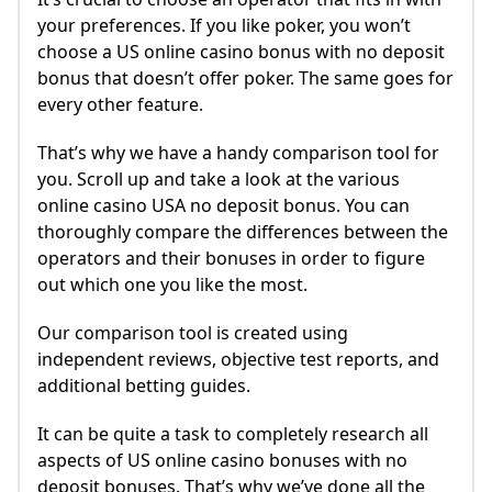
your preferences. If you like poker, you won’t
choose a US online casino bonus with no deposit
bonus that doesn’t offer poker. The same goes for
every other feature.
That’s why we have a handy comparison tool for
you. Scroll up and take a look at the various
online casino USA no deposit bonus. You can
thoroughly compare the differences between the
operators and their bonuses in order to figure
out which one you like the most.
Our comparison tool is created using
independent reviews, objective test reports, and
additional betting guides.
It can be quite a task to completely research all
aspects of US online casino bonuses with no
deposit bonuses. That’s why we’ve done all the