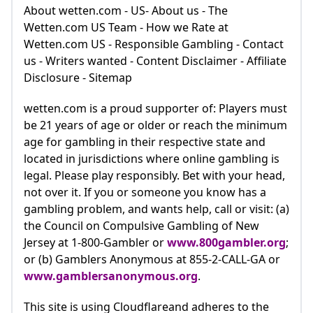
About wetten.com - US- About us - The
Wetten.com US Team - How we Rate at
Wetten.com US - Responsible Gambling - Contact
us - Writers wanted - Content Disclaimer - Affiliate
Disclosure - Sitemap
wetten.com is a proud supporter of: Players must
be 21 years of age or older or reach the minimum
age for gambling in their respective state and
located in jurisdictions where online gambling is
legal. Please play responsibly. Bet with your head,
not over it. If you or someone you know has a
gambling problem, and wants help, call or visit: (a)
the Council on Compulsive Gambling of New
Jersey at 1-800-Gambler or
www.800gambler.org
;
or (b) Gamblers Anonymous at 855-2-CALL-GA or
www.gamblersanonymous.org
.
This site is using Cloudflareand adheres to the