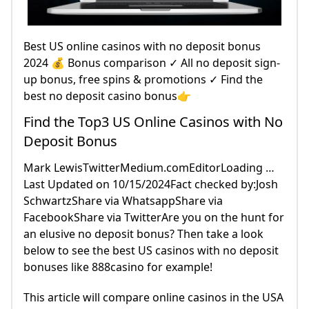
Can you win money with free spins?
The Best Crypto and Bitcoin Casino No Deposit Bonuses 20
Can you win real money on free slots without a deposit?
WPT World Championship 2024 Kicks Off at Wynn Las Vegas
How do I deposit using Neteller on WPT Global?
Best No Deposit Casino Bonus USA 2026: Free Signup Cash
Best US online casinos with no deposit bonus
Cashable No Deposit Bonus No Wagering Requirements Co
WPT Global vs GGPoker: Which Poker Platform Should You 
2024 💰 Bonus comparison ✓ All no deposit sign-
WPT Global Bonus Terms: Cashing In Made Simple
Can I play slots online for real money no deposit?
up bonus, free spins & promotions ✓ Find the
What is Global Poker?
Best USA Welcome Bonuses: Top Online Casinos 2026
best no deposit casino bonus👉
WPT Global Million Sunday Hyper PKO Showdown: Event De
Which slot pay real money no deposit?
Find the Top3 US Online Casinos with No
Use Vegas Gems Sweepstakes Casino No Deposit Bonus Co
No Deposit Online Casinos Play for Real Money with No De
Deposit Bonus
Mark LewisTwitterMedium.comEditorLoading …
Last Updated on 10/15/2024Fact checked by:Josh
SchwartzShare via WhatsappShare via
FacebookShare via TwitterAre you on the hunt for
an elusive no deposit bonus? Then take a look
below to see the best US casinos with no deposit
bonuses like 888casino for example!
This article will compare online casinos in the USA