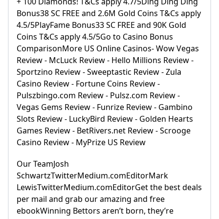
+ 100 Diamonds! T&Cs apply 4.7/5Ding Ding Ding
Bonus38 SC FREE and 2.6M Gold Coins T&Cs apply
4.5/5PlayFame Bonus33 SC FREE and 90K Gold
Coins T&Cs apply 4.5/5Go to Casino Bonus
ComparisonMore US Online Casinos- Wow Vegas
Review - McLuck Review - Hello Millions Review -
Sportzino Review - Sweeptastic Review - Zula
Casino Review - Fortune Coins Review -
Pulszbingo.com Review - Pulsz.com Review -
Vegas Gems Review - Funrize Review - Gambino
Slots Review - LuckyBird Review - Golden Hearts
Games Review - BetRivers.net Review - Scrooge
Casino Review - MyPrize US Review
Our TeamJosh
SchwartzTwitterMedium.comEditorMark
LewisTwitterMedium.comEditorGet the best deals
per mail and grab our amazing and free
ebookWinning Bettors aren’t born, they’re