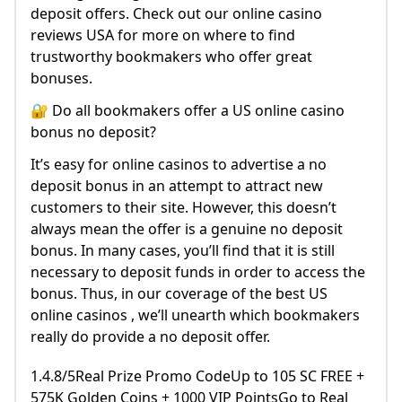
deposit offers. Check out our online casino
reviews USA for more on where to find
trustworthy bookmakers who offer great
bonuses.
🔐 Do all bookmakers offer a US online casino
bonus no deposit?
It’s easy for online casinos to advertise a no
deposit bonus in an attempt to attract new
customers to their site. However, this doesn’t
always mean the offer is a genuine no deposit
bonus. In many cases, you’ll find that it is still
necessary to deposit funds in order to access the
bonus. Thus, in our coverage of the best US
online casinos , we’ll unearth which bookmakers
really do provide a no deposit offer.
1.4.8/5Real Prize Promo CodeUp to 105 SC FREE +
575K Golden Coins + 1000 VIP PointsGo to Real