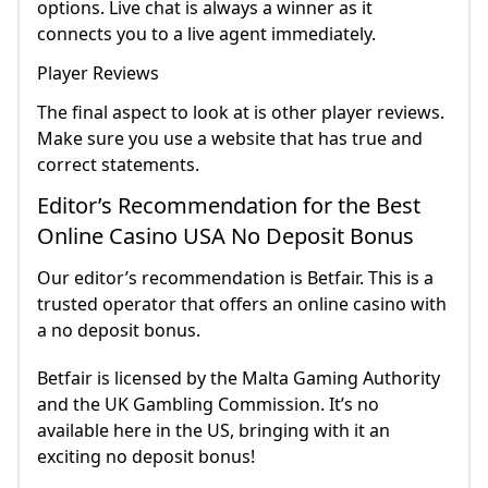
options. Live chat is always a winner as it
connects you to a live agent immediately.
Player Reviews
The final aspect to look at is other player reviews.
Make sure you use a website that has true and
correct statements.
Editor’s Recommendation for the Best
Online Casino USA No Deposit Bonus
Our editor’s recommendation is Betfair. This is a
trusted operator that offers an online casino with
a no deposit bonus.
Betfair is licensed by the Malta Gaming Authority
and the UK Gambling Commission. It’s no
available here in the US, bringing with it an
exciting no deposit bonus!