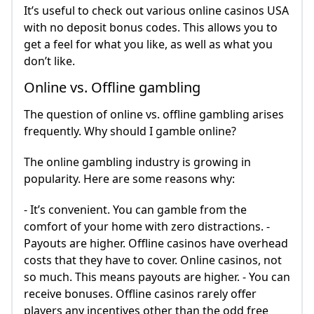
It’s useful to check out various online casinos USA
with no deposit bonus codes. This allows you to
get a feel for what you like, as well as what you
don’t like.
Online vs. Offline gambling
The question of online vs. offline gambling arises
frequently. Why should I gamble online?
The online gambling industry is growing in
popularity. Here are some reasons why:
- It’s convenient. You can gamble from the
comfort of your home with zero distractions. -
Payouts are higher. Offline casinos have overhead
costs that they have to cover. Online casinos, not
so much. This means payouts are higher. - You can
receive bonuses. Offline casinos rarely offer
players any incentives other than the odd free