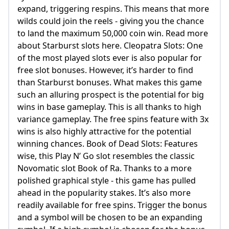
expand, triggering respins. This means that more
wilds could join the reels - giving you the chance
to land the maximum 50,000 coin win. Read more
about Starburst slots here. Cleopatra Slots: One
of the most played slots ever is also popular for
free slot bonuses. However, it’s harder to find
than Starburst bonuses. What makes this game
such an alluring prospect is the potential for big
wins in base gameplay. This is all thanks to high
variance gameplay. The free spins feature with 3x
wins is also highly attractive for the potential
winning chances. Book of Dead Slots: Features
wise, this Play N’ Go slot resembles the classic
Novomatic slot Book of Ra. Thanks to a more
polished graphical style - this game has pulled
ahead in the popularity stakes. It’s also more
readily available for free spins. Trigger the bonus
and a symbol will be chosen to be an expanding