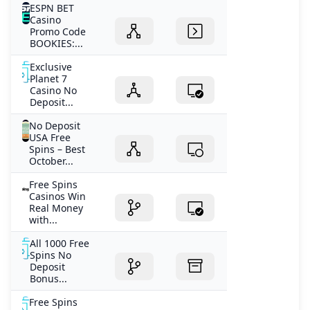
ESPN BET
Casino
Promo Code
BOOKIES:...
Exclusive
Planet 7
Casino No
Deposit...
No Deposit
USA Free
Spins – Best
October...
Free Spins
Casinos Win
Real Money
with...
All 1000 Free
Spins No
Deposit
Bonus...
Free Spins