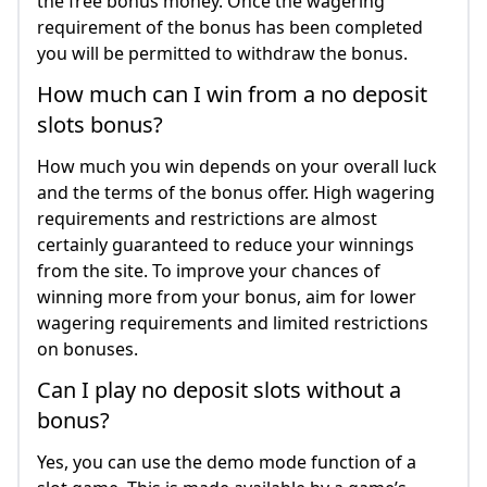
the free bonus money. Once the wagering
requirement of the bonus has been completed
you will be permitted to withdraw the bonus.
How much can I win from a no deposit
slots bonus?
How much you win depends on your overall luck
and the terms of the bonus offer. High wagering
requirements and restrictions are almost
certainly guaranteed to reduce your winnings
from the site. To improve your chances of
winning more from your bonus, aim for lower
wagering requirements and limited restrictions
on bonuses.
Can I play no deposit slots without a
bonus?
Yes, you can use the demo mode function of a