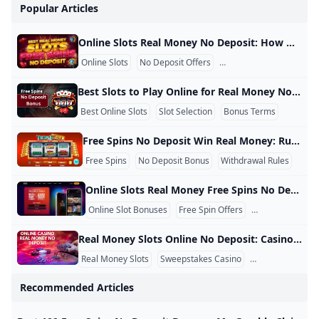
real money slots online no deposit
best slots to play online for real money no deposit
free spins no deposit win real money
Popular Articles
10 Free Spins No Deposit Casino Bonuses ▶️ 25+ Sites!
Desert Nights Rival Casino Exclusive No Deposit Bonus
No Deposit Bonuses 2024 Free Online Casino Bonus Cod
Best Free Spins No Deposit Bonuses On Registration 202
Best No Deposit Bonus USA SpicyCasinos 2024
WPT Global New Tips : Sportsbook NFL Week 6 Betting P
Can I win real money with free spins and no deposit?
You Can not Download and Play WPT Poker Global in bel
What is Global Poker?
free spins no deposit win real money
Can you win real money from free spins?
Online Slots Real Money No Deposit: How No-Deposit Slot Offers Work Online Slots Real Money No Deposit: How No-Deposit Slot Offers Work Searching for online slots that can be played for real-money value without making an initial deposit sounds straightforward. In practice, several very different products appear under the phrase “online slots real money no deposit.” Understanding those differences is the first step toward avoiding misleading offers and choosing a platform that fits your expectations. Important: Availability, age requirements, redemption rules, and permitted locations vary by platform and jurisdiction.
The Daily Prime Tournaments from WPT Global
Free Spins No Deposit: Get 50 Free Spins Today (Real Mo
Free Spins Casino - No Deposit Free Spins to Win Real M
Can I win real money with free spins and no deposit?
Do any online slots pay real money no deposit?
Can I win real money with free spins?
Online Slots
No Deposit Offers
Real Money Casino
USA No Deposit Free Spins Bonuses in October 2024
Can you play real slots online and win real money?
Real money game : How to play roulette
No Deposit Cash Outs
Meet the Final Table of the 2024 EPT Barcelona Main Eve
No Deposit Bonus Casinos Texas 2024 TX Players Picks
Top Legit Online Casinos for Real Money 2026
Win Real Money With a No Deposit Bonus 2024
WPT Globals New Welcome Bonus: Up to $3580 in Rewar
Fully Cashable No Deposit Bonus USA Casinos 2024
Free SC Coins 2024 Free Sweeps Cash Casinos No Deposi
What are some famous roulette scandals and controvers
Best Slots to Play Online for Real Money No Deposit: What to Look For Best Slots to Play Online for Real Money No Deposit: What to Look For The best slots to play online for real money with no deposit are not necessarily the games with the biggest jackpot graphics or the highest advertised maximum win. For a no-deposit player, the better choice is usually a game that is eligible for the promotion, easy to understand, compatible with the wagering rules, and suitable for the player’s preferred level of volatility.
Can you win real money on free casino apps without a de
How to get free spins without depositing?
Top Pay-by-Phone Casinos: Free Spins No Deposit 2026
WPT Global vs GGPoker: Which Poker Platform Should Yo
$50 Free No-Deposit Casino Bonus 2026: Top 4 Sites Reve
Best Online Slots
Slot Selection
Bonus Terms
New Rules for WSOP Paradise: Electronic Devices and Re
Grab 150 Betway Free Spins: Stake £10 & Win Big!
Claim 50 Free Spins at 888 Casino — Quick Guide
Real Money Slots Online No Deposit: Casino Sweepstakes 
High 5 Casino No Purchase Bonus
Online Casino Site Reviews - 100% Trusted PokerNews
Play Online Poker on Android: The 2025 Guide
WPT Global Account Review
Can I win real money with free spins and no deposit?
Free Spins No Deposit Win Real Money: Rules You Must Understand Free Spins No Deposit Win Real Money: Rules You Must Understand Free spins with no deposit can provide a way to try selected slot games before adding personal funds. Some promotions allow eligible winnings to be withdrawn, but that does not mean the balance becomes cash immediately. The outcome depends on the offer’s wagering rules, withdrawal limit, game restrictions, and verification process. Terms change frequently: Confirm every promotion on the operator’s official website.
Do Free Spins Pay Real Money? What You Need to Know
WPT Global’s Sunday Hyper PKO Showdown: Low Buy-In 
Are there any free slots that pay real money?
Top Slots Paying Real Money in 2026 – Win Big Now!
Free Spins
No Deposit Bonus
Withdrawal Rules
Latest No Deposit Bonus Codes (2024) - Online Casino U
Cory Zeidman Pleads Guilty to Sports Betting Fraud Sch
🥇Free No Deposit Casino Bonus Coupon Codes South Af
Why can I not withdraw my original deposit on WPT Glob
real money slots online no deposit
best slots to play online for real money no deposit
Which game pays real money without deposit for free?
Online Slots Real Money Free Spins No Deposit: A Player Checklist Online Slots Real Money Free Spins No Deposit: A Player Checklist Online slot promotions that advertise free spins without an initial deposit can vary from transparent introductory offers to entertainment-only rewards that have no cash value. A structured review helps separate a usable promotion from a headline that does not match the underlying terms. Step 1: Identify the Product Before examining the number of spins, determine what type of platform is offering them.
online slots real money no deposit
What online casino has the best no deposit welcome bon
Best Casino Free Spins No Deposit Sites
WPT Championship Ignites the Spirit of Aussie Poker Le
50 Free Spins No Deposit: Top Casino Bonuses 2026
Online Slot Bonuses
Free Spin Offers
Player Checklist
No Deposit Bonuses 2024 - Best Casinos With No Deposit
Eligible Countries for EVERYGAME Poker: Join the Action
online slots real money no deposit
Best Poker Site for Real Money 2025 — Why WPT Global 
Real Money Slots Online No Deposit: Casino Sweepstakes or Free Play? Real Money Slots Online No Deposit: Casino, Sweepstakes, or Free Play? Search results for real money slots online with no deposit often combine conventional online casinos, sweepstakes platforms, social casino apps, and free demo games. They may look similar on the screen, but their currencies, legal structures, and cash-out options are not the same. Why the Distinction Matters A player who expects a withdrawable cash balance may be disappointed after downloading a social casino game that awards only entertainment credits.
Free Real Money Casino No Deposit Bonus Online Gambl
No Deposit Bonuses For United States Players Biggest &
Where is WPT Global legal
Do any free slot games pay real money no deposit?
Can you win real money on free casino apps without a de
LATEST USA No Deposit Casino Bonus Codes October 20
Can I win real money with free spins and no deposit?
Is there any game that pays real money without deposit?
Real Money Slots
Sweepstakes Casino
Free Play Slots
Sweepstakes Casinos No Deposit Bonus: Your Ultimate 
How do I deposit using Skrill on WPT Global?
‎Casino Slots Real Money on the App Store
Best No Deposit Bonus USA SpicyCasinos 2024
real money slots online no deposit
online slots real money no deposit
Recommended Articles
Free Slots & Casino Games Win Real Money No Deposit
WPT Global Tournament Schedule 2025
Top No Deposit Bonus Casinos in 2025: Play and Win Wi
Which online casino has the biggest welcome bonus no d
New No Deposit Bonus 10/2024 Latest Free Casino Bonu
WPT Global ¥110 CN¥ Million Sunday Hyper PKO Showdo
No-Deposit Slots That Pay Real Money
Real Money Slots Online No Deposit: Casino Sweepstakes 
Best Real Money Online Slots – Play Slots for Real Money 
Free Slots No Deposit Bonus Win Real Money on UK Gam
Grab $25 Free at Hard Rock Casino – No Deposit Needed!
free spins no deposit win real money
Casino bonus faqs