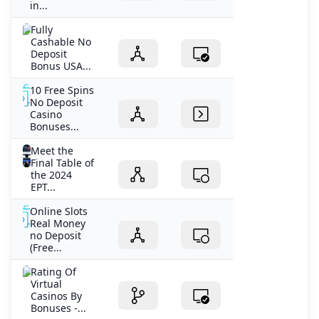
in...
Fully
Cashable No
Deposit
Bonus USA...
10 Free Spins
No Deposit
Casino
Bonuses...
Meet the
Final Table of
the 2024
EPT...
Online Slots
Real Money
no Deposit
(Free...
Rating Of
Virtual
Casinos By
Bonuses -...