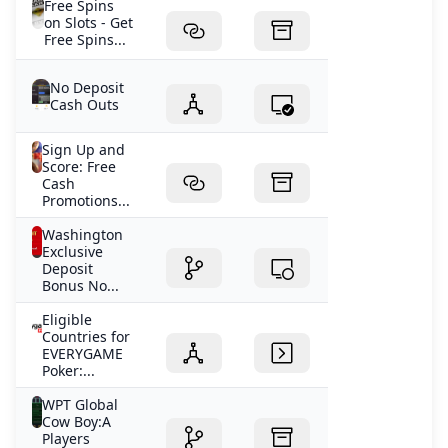
Free Spins
on Slots - Get
Free Spins...
No Deposit
Cash Outs
Sign Up and
Score: Free
Cash
Promotions...
Washington
Exclusive
Deposit
Bonus No...
Eligible
Countries for
EVERYGAME
Poker:...
WPT Global
Cow Boy:A
Players