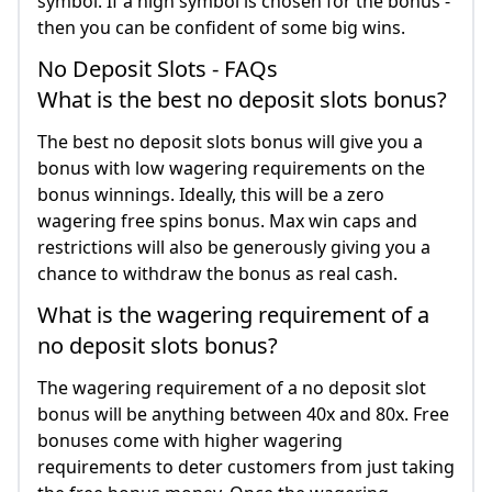
symbol. If a high symbol is chosen for the bonus -
then you can be confident of some big wins.
No Deposit Slots - FAQs
What is the best no deposit slots bonus?
The best no deposit slots bonus will give you a
bonus with low wagering requirements on the
bonus winnings. Ideally, this will be a zero
wagering free spins bonus. Max win caps and
restrictions will also be generously giving you a
chance to withdraw the bonus as real cash.
What is the wagering requirement of a
no deposit slots bonus?
The wagering requirement of a no deposit slot
bonus will be anything between 40x and 80x. Free
bonuses come with higher wagering
requirements to deter customers from just taking