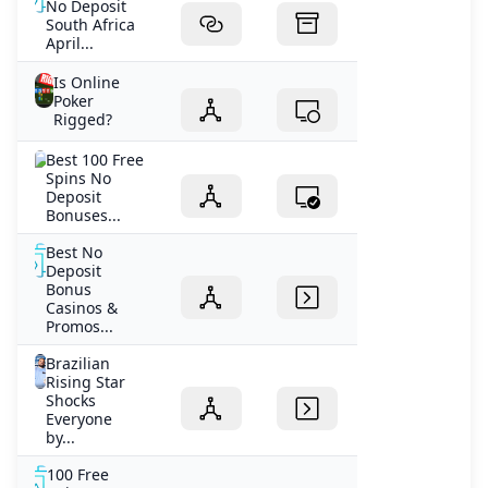
No Deposit
South Africa
April...
Is Online
Poker
Rigged?
Best 100 Free
Spins No
Deposit
Bonuses...
Best No
Deposit
Bonus
Casinos &
Promos...
Brazilian
Rising Star
Shocks
Everyone
by...
100 Free