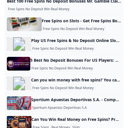
Best 100 Free Spins No Deposit Bonuses Mr. Gamble Claim a 100 free spins no deposit bonus at the best casinos. Get the perfect start at a new casino with our exclusive offers. resetAd DisclosureALLTop Rated By UsersLatestPopularUpdated: - Top-Rated Casinos With 100 Free Spins Bonuses – Last Updated in October 2024 bonus250M GC + Free 25K SC RaffleCasino popularity:Collecting more data…Payment methods Play Withdrawal time: - Minimum deposit to casino: - Bonus max bet: - custom:250M GC + Free 25K SC Raffle
Best No-Deposit Casino Bonus
Free Real Money Casino No Deposit Bonus Online Gambl
No Deposit Casino Bonuses 2026
Can I win real money with free spins no deposit USA?
Zodiac Casino: Start Your Gambling Adventure with a No
Best No Deposit Casino Bonus USA 2026: Free Signup Ca
Free Slots Win Real Money 🎖️ No Deposit Required
Free Spins No Deposit Win Real Money
Qualify for the WPT Global Main Event via Low Buy-In Sate
WPT Global Poker Review 2024 Include Traffic Games an
Claim 50 Free Spins on Party Casino Now
Free Sweeps Cash Casinos No Deposit How to Claim for 
1000 Free Spins No Deposit Bonus in Australia 2024
How do I deposit using Neteller on WPT Global?
WPT Global Spring Festival: $7000000 Guaranteed Prize 
Golden Bounty Championship: Your Weekly Shot at $100
What is a Rake Chase?
Brand New US Online Casinos - October 2024 🥇
Best Minimum Deposit Online Casinos USA - al.com
Discord Competition Heats Up: Join the Action!
Can you win real money from free spins?
Is there a free slot game that pays real money?
Free Spins on Slots - Get Free Spins Bonuses at Online Casinos Find the latest free spin bonuses for October 2024, including exclusives. Play your favourite online slots for free and keep what you win! Free spins require no deposit and are risk free! Check out our list of exclusives below. Show me Bonuses Bonuses FAQ This type of offer is basically promoted in four different ways: New players that register an account First time depositors who receive a deposit bonus in addition to free spins Promotional offers that reward depositing customers VIP benefits The terms and conditions vary from one casino to the next, however almost all are specific to which slot(s) you are allowed to play.
Free Spins No Deposit UK 2024 - Spin Slots for Free
No Deposit Cash Outs
Free Spins No Deposit Gambling Sites
Free Slot Games That Pay Real Money
Free Spins No Deposit Win Real Money
Timothy Chung: From Birthday Party to WPT Prime UK 
WPT® Global Fall Festival Features Three WPT Champion
Where is WPT World Championship 2024?
James Obst Wins WPT Australia Championship win AUD 
Is Global Poker Real Money?
Online Slots Real Money no Deposit (Free Spins)
Free Slots No Deposit Bonus Win Real Money on UK Gam
Play US Free Spins & No Deposit Online Slots (2024) Find the best free spins and no deposit slots online, learn more about the top free spin bonuses on offer and play our trusted free spins slots today! Free spins are great casino bonuses for players experienced and new. Learn where to find and use these bonuses on online slots to boost your real money winnings. From no deposit free spins to free spins prizes, our guide has everything covered.
2025 USA Online Slots – No Deposit Real Money Wins
Is there sign-up bonus for WPT Global Brazil new players
No-Deposit USA Casinos: Free Money & Free Spins 2026
Free Spins No Deposit Win Real Money
Free Spins Casino - No Deposit Free Spins to Win Real M
FAQs
What is the future of the game of roulette?
free spins no deposit win real money
Which Countries Can Play WPTGlobal in 2024?
5 Best No Deposit Bonuses For US Players: Claim The Top Casino Deals Today! (2024 September Offer Update) Welcome to our curated collection of current no-deposit bonus codes for online casinos. Welcome to our curated collection of current no-deposit bonus codes for online casinos. HemaUpdated on: 16 September 2024 7:13 pmUpdated on: 16 September 2024 7:13 pmShort on time to read the full no-deposit bonus guide? Here’s a quick summary of each casino’s no deposit bonus offerings: 7bit Casino: No-deposit bonus codes are scarce, but they offer abundant
free spins no deposit win real money
Free Money in Online Gambling: Real Offers and How to
▷ Best US Sweepstakes Casinos & Social Casinos 2024
WPT Global’s Sunday Hyper PKO Showdown: Low Buy-In 
Free Spins No Deposit Win Real Money
No-Deposit Slots That Pay Real Money — Are They Worth 
online slots real money no deposit
Best No Deposit Casino Bonuses
Can you win money with free spins? You can win real money prizes with free spins. Even free spins with no deposit required can result in cash prizes. You’ll usually have the same chances of winning as anyone playing with real money.
Sportium Apuestas Deportivas S.A. - Company？
What is the best online real money casino with no-depos
- YouTube
Is there real online slots that pay real money?
Sweepstakes Casinos No Deposit Bonus: Your Ultimate 
How to get 88 free spins on 888?
Free Spins No Deposit Win Real Money
What Countries Are Restricted on WPT Global?
WPT World Championship 2024 Kicks Off at Wynn Las Veg
FAQs
online slots real money no deposit
Sportium Apuestas Deportivas S.A. - Company？ Sportium Apuestas Deportivas S.A. is a Spanish company operating in the gambling and gaming industry. The company was established in 2007 as a joint venture between CIRSA and Ladbrokes Coral Group, both of which are leading companies in the betting sector. Services Sportium Apuestas Deportivas S.A. provides a range of gambling services, including: Sports betting Bingo Casino games Poker The company is particularly known for its sports betting offerings, with a focus on football betting.
TG Casino Promo Code 2025 Exclusive Welcome Offer
New Rules for WSOP Paradise: Electronic Devices and Re
What are WPT Global Cash Games in brazil?
Will I receive a bonus if I register for WPT Global?
Sportium Apuestas Deportivas S.A
What casino has a no deposit welcome bonus in the USA
Do any free slot games pay real money no deposit?
Can You Win Real Money on Online Slots?
Is Online Poker Legal In Brazil?
Is there any game that pays real money without deposit?
No Deposit Bonus Online Casinos Oct. 2024
Qualify for the WPT Global Main Event via Low Buy-In Sate
online slots real money free spins no deposit
Can I win real money with free spins and no deposit?
Can You Win Real Money on Free Spins? Pro Tips and Realistic Expectations Can you win real money on free spins? Yes, you can win real money from free spins, but there are important caveats and conditions to understand before you chase big wins. Here’s a clear, practical guide to help you navigate free spins like a pro. How free spins work Free spins are usually a promotional bonus granted by the casino or tied to a specific game. The spins momentarily use the casino’s credit rather than your own, and any winnings from those spins are typically added to your account as bonus funds rather than cash.
Online Slots That Pay Real Money 2026: Top Casinos & 
How to Play WPT Online Full Guide 2024
The Best USA $500 No Deposit Bonus Codes in 2024
Use WPT777 Bonus Code to Claim Your Special Offer at 
WPT Global Poker Review Traffic Games and Promotions
Free Spins
Real Money
Slots