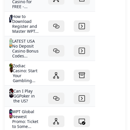
Casino for
FREE -...
How to
Download
Register and
Master WPT...
LATEST USA
No Deposit
Casino Bonus
Codes...
Zodiac
Casino: Start
Your
Gambling...
Can I Play
GGPoker in
the US?
WPT Global
Newest
Promo: Ticket
to Some...