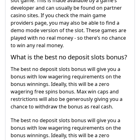
slot game. This is made available by a game’s
developer and can usually be found on partner
casino sites. If you check the main game
providers page, you may also be able to find a
demo mode version of the slot. These games are
played with no real money - so there’s no chance
to win any real money.
What is the best no deposit slots bonus?
The best no deposit slots bonus will give you a
bonus with low wagering requirements on the
bonus winnings. Ideally, this will be a zero
wagering free spins bonus. Max win caps and
restrictions will also be generously giving you a
chance to withdraw the bonus as real cash.
The best no deposit slots bonus will give you a
bonus with low wagering requirements on the
bonus winnings. Ideally, this will be a zero