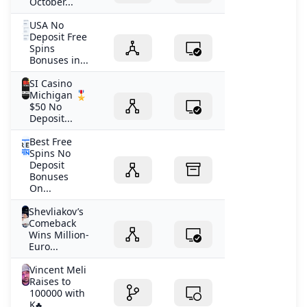
October...
USA No
Deposit Free
Spins
Bonuses in...
SI Casino
Michigan 🎖️
$50 No
Deposit...
Best Free
Spins No
Deposit
Bonuses
On...
Shevliakov’s
Comeback
Wins Million-
Euro...
Vincent Meli
Raises to
100000 with
K♣️...