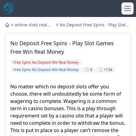
Ope
online slots real
No Deposit Free Spins - Play Slot
Home
money no deposit
Games Free Win Real Money
online slots real money no deposit
online slots real money free spins no deposit
No Deposit Free Spins - Play Slot Games
Real money game : How to play roulette
Best Real-Money Slot Apps: Top Real Cash Slots on Mobile
Best No Deposit Real Money Casino
Who invented the game of roulette?
Free Win Real Money
60 Free Spins No Deposit Casino Bonuses ▶️ 25+ Sites!
WPT Global: The Premier Choice for Poker Players
Free Spins No Deposit Win Real Money
No-Deposit USA Casinos: Free Money & Free Spins 2026
Can you win real money on free slots without a deposit?
Free Spins No Deposit Win Real Money
🕒 6
🗒️ 1134
Top Online Pokies And Casinos Free Spins No Deposit – CB 
‎Casino Slots Real Money on the App Store
New USA Online Casinos No Deposit Bonus 2026: $150 Free
- YouTube
No matter which no deposit slots offer you
All 1000 Free Spins No Deposit Bonus Codes 2025 Claim No
Online Casinos Free Spins - No Deposit South Africa 2024
choose, there will undoubtedly be some form of
USA No-Deposit Casino Bonuses
WPT Global Poker Review Traffic Games and Promotions
wagering to complete. Wagering is a common
Sportium Apuestas Deportivas S.A. - Company？
ESPN BET Casino Promo Code BOOKIES: Claim $1000 In Bon
term in casino bonuses. This is a play through
Brand New US Online Casinos - October 2024 🥇
Are there any legit online slots that pay real money no depo
requirement set by a casino site that a player will
best slots to play online for real money no deposit
real money slots online no deposit
need to complete in order to withdraw the bonus.
WPT Online Tournament Login Guide 2024
Best Bonus Spins Casinos - Win Real Money with Bonus Spi
This is put in place so a player can’t remove the
WPT World Championship 2024 Kicks Off at Wynn Las Vegas
WPT Global New Tips : Sportsbook NFL Week 6 Betting Pre