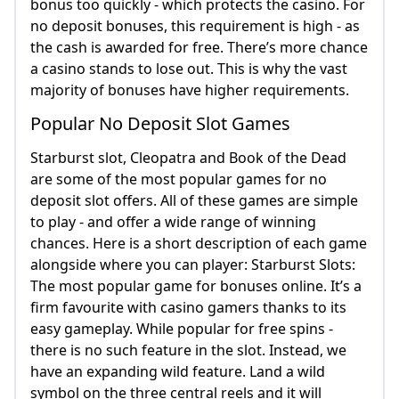
bonus too quickly - which protects the casino. For
Free Spins Casinos Win Real Money with No Deposit
What is the prize pool for WPT Prime Taiwan
no deposit bonuses, this requirement is high - as
WPT Globals New Welcome Bonus: Up to $3580 in Rewards
Can you make money on WPT?
the cash is awarded for free. There’s more chance
WPT Global Tournament Schedule 2025
WPT Global Review 2025 — Why It’s One of the Best Online 
a casino stands to lose out. This is why the vast
Free SC Coins 2025 The Best Sweeps Casino No-Deposit Bo
Free Games That Pay Real Money
majority of bonuses have higher requirements.
Free SC Coins 2024 Free Sweeps Cash Casinos No Deposit
Online Slots Real Money Free Spins No Deposit: A Player Ch
Best No Deposit Casino Bonuses
2025 USA Online Slots – No Deposit Real Money Wins
Popular No Deposit Slot Games
100 Free Spins No Deposit Casino Bonuses (2024)
Best No Deposit Casino Bonuses
Martin Tsvetanov Wins Record-Breaking Eureka Main Event
Can you win real money from free spins?
Starburst slot, Cleopatra and Book of the Dead
are some of the most popular games for no
deposit slot offers. All of these games are simple
to play - and offer a wide range of winning
chances. Here is a short description of each game
alongside where you can player: Starburst Slots:
The most popular game for bonuses online. It’s a
firm favourite with casino gamers thanks to its
easy gameplay. While popular for free spins -
there is no such feature in the slot. Instead, we
have an expanding wild feature. Land a wild
symbol on the three central reels and it will