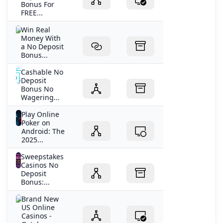
Bonus For
FREE...
Win Real
Money With
a No Deposit
Bonus...
Cashable No
Deposit
Bonus No
Wagering...
Play Online
Poker on
Android: The
2025...
Sweepstakes
Casinos No
Deposit
Bonus:...
Brand New
US Online
Casinos -