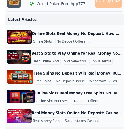
Play now
Is there a slots app that pays real money?
World Poker Free App777
WPT Global Million Sunday Hyper PKO Showdown: Event 
Can I withdraw money from free spins?
Online Slots That Pay Real Money 2026: Top Casinos & 
real money slots online no deposit
Which online game pays real money without deposit?
free spins no deposit win real money
Is there any game that pays real money without deposit f
Latest Articles
Free Slots No Deposit Bonus Win Real Money on UK Gam
No Deposit Free Spins at WPT Global – Play Without Spe
WPT Prime Championship Returns with Jereld Sam Shini
5 Best No Deposit Bonuses For US Players: Claim The To
WPT Global vs GGPoker: Which Poker Platform Should Yo
best slots to play online for real money no deposit
Best No-Deposit Games That Pay Real Money
Online Slots Real Money No Deposit: How No-Deposit Slot Offers Work Online Slots Real Money No Deposit: How No-Deposit Slot Offers Work Searching for online slots that can be played for real-money value without making an initial deposit sounds straightforward. In practice, several very different products appear under the phrase “online slots real money no deposit.” Understanding those differences is the first step toward avoiding misleading offers and choosing a platform that fits your expectations. Important: Availability, age requirements, redemption rules, and permitted locations vary by platform and jurisdiction.
online slots real money no deposit
How has technology influenced the game of roulette?
$200 No Deposit Bonus 🎖️ 200 Free Spins Real Money in
Best USA Welcome Bonuses: Top Online Casinos 2026
Online Slots
No Deposit Offers
Real Money Casino
Best No Deposit Bonus USA SpicyCasinos 2024
No Deposit Bonuses For United States Players Biggest &
Which online game pays real money without deposit for 
What Slot Games Pay Real Money No Deposit? 2026 Free 
The Best No Deposit Bonus Casinos in 2025 Win Real Mo
What were the original rules and betting options for roul
Brand New US Online Casinos - October 2024 🥇
Best Slots to Play Online for Real Money No Deposit: What to Look For Best Slots to Play Online for Real Money No Deposit: What to Look For The best slots to play online for real money with no deposit are not necessarily the games with the biggest jackpot graphics or the highest advertised maximum win. For a no-deposit player, the better choice is usually a game that is eligible for the promotion, easy to understand, compatible with the wagering rules, and suitable for the player’s preferred level of volatility.
Free Spins on Slots - Get Free Spins Bonuses at Online C
2025 USA Online Slots – No Deposit Real Money Wins
Online Casino Site Reviews - 100% Trusted PokerNews
Is Online Poker Rigged?
Everygame Poker Review: Your Guide to Online Poker
Best Online Slots
Slot Selection
Bonus Terms
How to Download WSOP NV
Brand New US Online Casinos - October 2024 🥇
Best No Deposit Bonuses (Free Spins No Deposit Casino
Best No Deposit Casino Bonuses
Best No Deposit Bonus Casinos & Promos For October 2
Caesars Palace Casino No Deposit Bonus Code 2024 – Ge
Play US Free Spins & No Deposit Online Slots (2024)
Free Spins No Deposit Win Real Money: Rules You Must Understand Free Spins No Deposit Win Real Money: Rules You Must Understand Free spins with no deposit can provide a way to try selected slot games before adding personal funds. Some promotions allow eligible winnings to be withdrawn, but that does not mean the balance becomes cash immediately. The outcome depends on the offer’s wagering rules, withdrawal limit, game restrictions, and verification process. Terms change frequently: Confirm every promotion on the operator’s official website.
Free Spins for Signing Up: Top Casino Apps in 2026
Win Real Money For Free At No Deposit Required Casinos
Real Money Slots Guide
No Deposit Bonuses 2024 Free Online Casino Bonus Cod
10 Free Spins No Deposit for Ireland 2024
Free Spins
No Deposit Bonus
Withdrawal Rules
What casino has a no deposit welcome bonus in the USA
Best No Deposit Bonus Codes for Online Casinos in 2024
Use WPT777 Bonus Code to Claim Your Special Offer at 
Session State Persistence and Behavioral Identity Mapp
online slots real money free spins no deposit
Golden Bounty Championship: Your Weekly Shot at $100
Online Slots Real Money Free Spins No Deposit: A Player Checklist Online Slots Real Money Free Spins No Deposit: A Player Checklist Online slot promotions that advertise free spins without an initial deposit can vary from transparent introductory offers to entertainment-only rewards that have no cash value. A structured review helps separate a usable promotion from a headline that does not match the underlying terms. Step 1: Identify the Product Before examining the number of spins, determine what type of platform is offering them.
Online Slots Real Money no Deposit (Free Spins)
Best No Deposit Bonus Codes for Online Casinos in 2024
Where is WPT World Championship 2024?
Online Slot Bonuses
Free Spin Offers
Player Checklist
Online Slots That Pay Real Money 2026: Top Casinos & 
10 Best Bitcoin Casino No Deposit Bonuses for 2024
real money slots online no deposit
Real Money Slots Online No Deposit: Casino Sweepstakes or Free Play? Real Money Slots Online No Deposit: Casino, Sweepstakes, or Free Play? Search results for real money slots online with no deposit often combine conventional online casinos, sweepstakes platforms, social casino apps, and free demo games. They may look similar on the screen, but their currencies, legal structures, and cash-out options are not the same. Why the Distinction Matters A player who expects a withdrawable cash balance may be disappointed after downloading a social casino game that awards only entertainment credits.
Do any free slots pay real money?
Free Spins 2024 - Top Free Spins Online Casino Bonuses
Free Slots & Casino Games Win Real Money No Deposit
USA No Deposit Casino Bonuses: Grab $25 Free Now!
Real Money Slots
Sweepstakes Casino
Free Play Slots
The Best USA $500 No Deposit Bonus Codes in 2024
10 Free Spins No Deposit for Ireland 2024