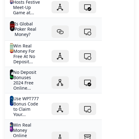
Hosts Festive
Meet-Up
Game at...
Is Global
Poker Real
Money?
Win Real
Money For
Free At No
Deposit...
No Deposit
Bonuses
2024 Free
Online...
Use WPT777
Bonus Code
to Claim
Your...
Win Real
Money
Online