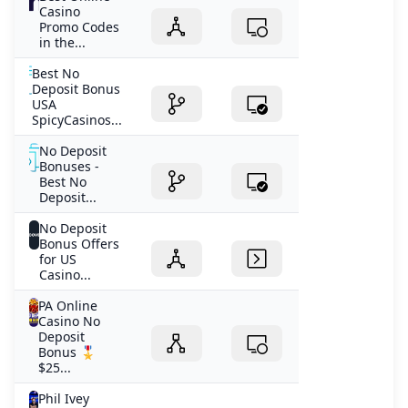
Best Bonus Spins Casinos - Win Real Money with Bonus S
Casino
Promo Codes
Free Spins Casino - No Deposit Free Spins to Win Real M
in the...
Qualify for the WPT Global Main Event via Low Buy-In Sate
Best No
New Online Casinos 2026: Fresh Real-Money & Sweepsta
Deposit Bonus
Win Real Money With a No Deposit Bonus 2024
USA
SpicyCasinos...
No Deposit
Bonuses -
Best No
Deposit...
No Deposit
Bonus Offers
for US
Casino...
PA Online
Casino No
Deposit
Bonus 🎖️
$25...
Phil Ivey