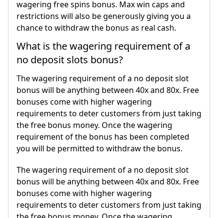
wagering free spins bonus. Max win caps and
restrictions will also be generously giving you a
chance to withdraw the bonus as real cash.
What is the wagering requirement of a
no deposit slots bonus?
The wagering requirement of a no deposit slot
bonus will be anything between 40x and 80x. Free
bonuses come with higher wagering
requirements to deter customers from just taking
the free bonus money. Once the wagering
requirement of the bonus has been completed
you will be permitted to withdraw the bonus.
The wagering requirement of a no deposit slot
bonus will be anything between 40x and 80x. Free
bonuses come with higher wagering
requirements to deter customers from just taking
the free bonus money. Once the wagering