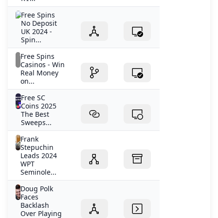
Free Spins
No Deposit
UK 2024 -
Spin...
Free Spins
Casinos - Win
Real Money
on...
Free SC
Coins 2025
The Best
Sweeps...
Frank
Stepuchin
Leads 2024
WPT
Seminole...
Doug Polk
Faces
Backlash
Over Playing