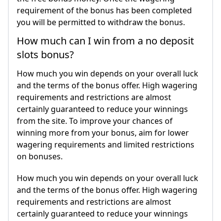
requirement of the bonus has been completed
you will be permitted to withdraw the bonus.
How much can I win from a no deposit
slots bonus?
How much you win depends on your overall luck
and the terms of the bonus offer. High wagering
requirements and restrictions are almost
certainly guaranteed to reduce your winnings
from the site. To improve your chances of
winning more from your bonus, aim for lower
wagering requirements and limited restrictions
on bonuses.
How much you win depends on your overall luck
and the terms of the bonus offer. High wagering
requirements and restrictions are almost
certainly guaranteed to reduce your winnings