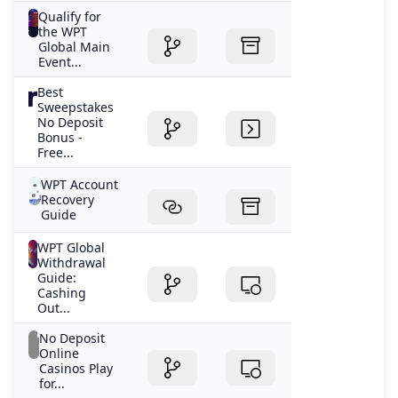
Qualify for
the WPT
Global Main
Event...
Best
Sweepstakes
No Deposit
Bonus -
Free...
WPT Account
Recovery
Guide
WPT Global
Withdrawal
Guide:
Cashing
Out...
No Deposit
Online
Casinos Play
for...