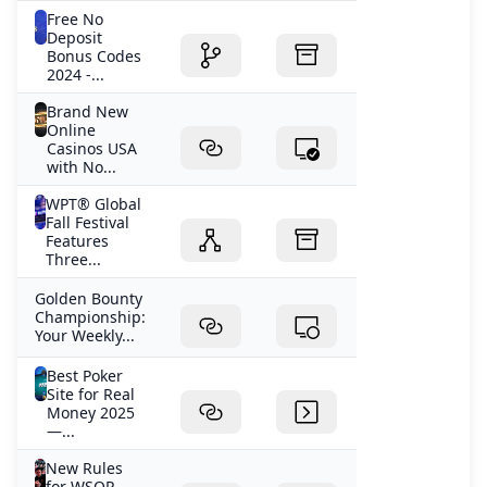
Free No
Deposit
Bonus Codes
2024 -...
Brand New
Online
Casinos USA
with No...
WPT® Global
Fall Festival
Features
Three...
Golden Bounty
Championship:
Your Weekly...
Best Poker
Site for Real
Money 2025
—...
New Rules
for WSOP