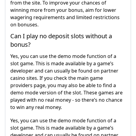
from the site. To improve your chances of
winning more from your bonus, aim for lower
wagering requirements and limited restrictions
on bonuses.
Can I play no deposit slots without a
bonus?
Yes, you can use the demo mode function of a
slot game. This is made available by a game’s
developer and can usually be found on partner
casino sites. If you check the main game
providers page, you may also be able to find a
demo mode version of the slot. These games are
played with no real money - so there’s no chance
to win any real money.
Yes, you can use the demo mode function of a
slot game. This is made available by a game’s
developer and can usually be found on partner