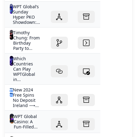
WPT Global’s
Sunday
Hyper PKO
Showdown:...
Timothy
Chung: From
Birthday
Party to...
Which
Countries
Can Play
WPTGlobal
in...
New 2024
Free Spins
No Deposit
Ireland ⟶...
WPT Global
Casino: A
Fun-Filled...