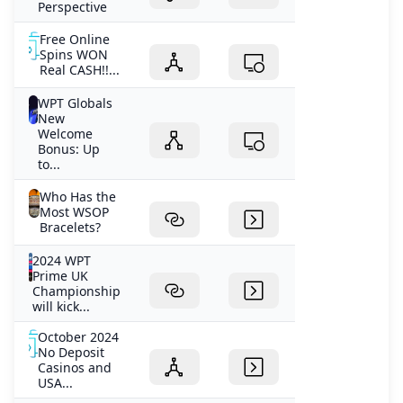
Perspective
Free Online
Spins WON
Real CASH!!...
WPT Globals
New
Welcome
Bonus: Up
to...
Who Has the
Most WSOP
Bracelets?
2024 WPT
Prime UK
Championship
will kick...
October 2024
No Deposit
Casinos and
USA...