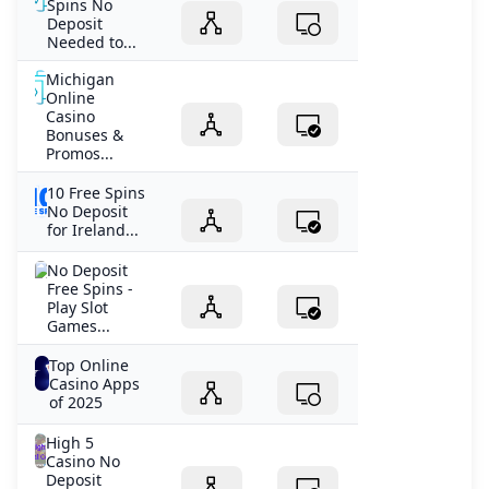
Spins No
Deposit
Needed to...
Michigan
Online
Casino
Bonuses &
Promos...
10 Free Spins
No Deposit
for Ireland...
No Deposit
Free Spins -
Play Slot
Games...
Top Online
Casino Apps
of 2025
High 5
Casino No
Deposit