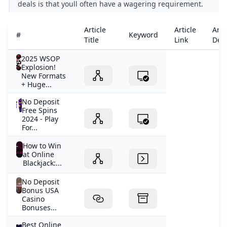
deals is that youll often have a wagering requirement.
This means you need to play back a certain amount of
best slots to play online for real money no deposit
your own money before a casino will let you withdraw
Article
Article
Arti
#
Keyword
anything.
Frank Stepuchin Leads 2024 WPT Seminole RRPO After D
Title
Link
Deta
US Allowed No Deposit Casino Bonuses for October 2024
2025 WSOP
No Deposit USA Free Spins – Best October 2024 Bonus C
Explosion!
Top 5 Online Casinos of 2025: Where to Play and Win Big
New Formats
+ Huge...
$25 Free No Deposit Casino Bonus 2026: BetMGM & Caes
Win Real Cash: Top Free Slot Games 2026
No Deposit
Free Spins
Win Real Money Online Casino for FREE - No Deposit B
2024 - Play
How to Start Playing Online Poker in 2025: A Beginner’s 
For...
Can I Play GGPoker in the US?
How to Win
Online Casino Real Money 2024 🎖️ $160 FREE Bonus
at Online
real money slots online no deposit
Blackjack:...
Are there any free slots that pay real money?
No Deposit
Can I play slots online for real money no deposit?
Bonus USA
Top Online Poker Tournaments to Watch and Play in 202
Casino
Bonuses...
WPT Global Summer Festival Season 2024 Schedule
Top No Deposit Bonus Casinos in 2025: Play and Win Wi
Best Online