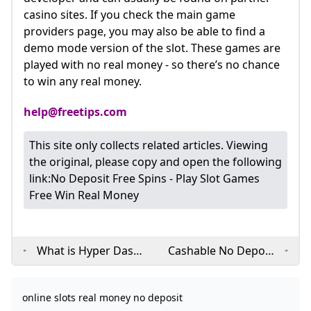
casino sites. If you check the main game
providers page, you may also be able to find a
demo mode version of the slot. These games are
played with no real money - so there’s no chance
to win any real money.
help@freetips.com
best slots to play online for real money no deposit
online slots real money no deposit
online slots real money free spins no deposit
This site only collects related articles. Viewing
No-Deposit Free Spin Offers 2026: Real Data-Driven Ca
You Can not Download and Play WPT Poker Global in b
5 Best No Deposit Bonuses For US Players: Claim The 
the original, please copy and open the following
What is the prize pool for WPT Prime Taiwan
No Deposit Free Spins at WPT Global – Play Without S
No Deposit Casino Bonuses 2026
link:
No Deposit Free Spins - Play Slot Games
Free spins casino FAQs
What is the origin of the name Roulette?
Best online casino bonus codes No Deposit Promotions
Free Win Real Money
Online Slots That Pay Real Money 2026: Top Casinos 
Free Slots That Pay Real Money No Deposit 2026: Win 
Which game pays real money without deposit for free
free spins no deposit win real money
WPT Global Poker Review Traffic Games and Promotio
No Deposit Free Spins 2024 - Play For Free Your Favouri
Can you get money from free spins?
No Deposit Bonuses For United States Players Biggest
October 2024 No Deposit Casinos and USA bonus cod
Free SC Coins 2025 The Best Sweeps Casino No-Deposi
100 Free Spins No Deposit Needed to Win Real Money
Brand New Online Casinos USA with No Deposit Bonus
What is Hyper Dash
Cashable No Deposit
‎Casino Slots Real Money on the App Store
Which casino gives free spins no deposit?
When and where was the game of roulette first played
Timothy Chung: From Birthday Party to WPT Prime U
in WPT Global?Dive
Bonus No Wagering
Free Spins No Deposit: Get 50 Free Spins Today (Real 
Best USA No Deposit Casino Bonus Codes 2024
No-Deposit Casino Bonuses: Free Money With No Depo
Best Real-Money Slot Apps: Top Real Cash Slots on Mob
into Quick Thrilling
Requirements Codes
best slots to play online for real money no deposit
100 Free Spins No Deposit Casino Bonuses (2024)
Free SC Coins 2024 Free Sweeps Cash Casinos No Depo
Best Free Welcome Bonus Betting Sites
online slots real money no deposit
Cashable No Deposit Bonus No Wagering Requirement
Poker Action!
2025 Casinos
Best Bitcoin & Crypto Casinos to Play at in August 2025
What is the best online real money casino with no dep
Free Slots No Deposit Bonus Win Real Money on UK G
What are WPT Global Satellites?