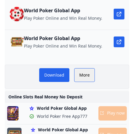
The Thrilling Race for WPT Season 22 Player of the Ye
Analyzer
WPT Global Casino: A Fun-Filled Adventure
real money slots online no deposit
best slots to play online for real money no deposit
online slots real money free spins no deposit
Online Casinos Free Spins - No Deposit South Africa 2
Are there free slots that pay real money?
World Poker Global App
What is the best real cash game without a deposit?
EPT Title Cements Stephen Song’s Reputation as a Big 
Best Poker Site for Real Money 2025 — Why WPT Globa
Can you win real money from free spins?
WPT Globals New Welcome Bonus: Up to $3580 in Rewar
Real money betting FAQs
Is there real online slots that pay real money?
Do any free slots pay real money?
Play Poker Online and Win Real Money.
Real Money Slots Online No Deposit: Casino Sweepstak
Top Online Pokies And Casinos Free Spins No Deposit – C
No Deposit Online Casinos Play for Real Money with N
Which Bet Gives Free Spins? 2026s Best Free Spin Bon
No-Deposit USA Casinos: Free Money & Free Spins 202
Play Online Slots for Real Money No Deposit Bonus 20
Sweepstakes Casinos No Deposit Bonus: Your Ultimate 
Are there free slots that pay real money?
Sign Up and Score: Free Cash Promotions at Top New Z
Is there sign-up bonus for WPT Global Brazil new play
World Poker Global App
free spins no deposit win real money
Best Casino Free Spins No Deposit Sites
Payment Options at EVERYGAME Poker: Quick and Easy
Frank Stepuchin Leads 2024 WPT Seminole RRPO After
Free Spins No Deposit Au Real Money - Recruiting Trail
Free Slots & Casino Games Win Real Money No Deposi
How do I claim 77 free spins?
Play Poker Online and Win Real Money.
Sign Up and Score: Free Cash Promotions at Top New Z
Play US Free Spins & No Deposit Online Slots (2024)
Up to £10 Free Slots No Deposit Bonus UK 2024
What Slot Games Pay Real Money No Deposit? 2026 Fr
Free Spins No Deposit Guide
Free Slots No Download No Registration: Free Slot Mac
Play Online Slots for Real Money No Deposit Bonus 20
Free Spins Casinos - Win Real Money on No Deposit S
10 Free Spins No Deposit for Ireland 2024
Claim 50 Free Spins on Party Casino Now
Best Paying Online Slots 2026: Games With Highest RT
Are there real online slots that pay real money?
How to Qualify for WPT Live Events Online in 2025
o
online slots real money no
Play US Free Spins & No Deposit Online Slots (2024)
free spins no deposit win real money
online slots real money no deposit
$50 Free No-Deposit Casino Bonus 2026: Top 4 Sites R
Do any free slot games pay real money no deposit?
Is there real online slots that pay real money?
Free Spins No Deposit Guide
Payment Options at EVERYGAME Poker: Quick and Easy T
Download
More
Sportium Apuestas Deportivas S.A. - Company？
No-Deposit Free Spins: Quick Guide to Real-Win Offers
Online Slots Real Money No Deposit: How No-Deposit 
How did the introduction of online casinos impact the
deposit
No-Deposit Free Spins: Quick Guide to Real-Win Offers
You Can not Download and Play WPT Poker Global in bel
Daily Free Spins No Deposit Casinos
Best Real Money Online Slots – Play Slots for Real Mon
Best USA Welcome Bonuses: Top Online Casinos 2026
‎Casino Slots Real Money on the App Store
online slots real money free spins no deposit
$20 No Deposit Bonuses in Canada 2024 Mr Gamble
Rating Of Virtual Casinos By Bonuses - BraveWords
Play Online Poker on Android: The 2025 Guide
Online Slots Real Money No Deposit
Betfred 200 Free Spins Claim Guide
Best No Deposit Bonus Casinos & Promos For October
No-Deposit USA Casinos: Free Money & Free Spins 2026
Win Real Money For Free At No Deposit Required Casinos
World Poker Global App
Technical Clearance FAQ: Evaluating Multi-Tenant Slot In
All 1000 Free Spins No Deposit Bonus Codes 2025 Clai
How did the introduction of online casinos impact the ga
Where Can You Play WPT Global? Supported Countries & 
Play now
Online Slots Real Money no Deposit (Free Spins)
World Poker Free App777
When and where was the game of roulette first played?
No Deposit Bonuses 2024 Free Online Casino Bonus Cod
Up to £10 Free Slots No Deposit Bonus UK 2024
Free Spins No Deposit UK Casino Bonus October 2024
High 5 Casino No Purchase Bonus
World Poker Global App
Best No Deposit Real Money Casino
How to Start Playing Online Poker in 2025: A Beginner’s 
Free Spins Casino - No Deposit Free Spins to Win Real M