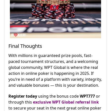
Final Thoughts
With millions in guaranteed prize pools, fast-
paced tournament structures, and a welcoming
global community, WPT Global is where the real
action in online poker is happening in 2025. If
you’re in need of a platform with variety, integrity,
and valuable bonuses — this is your destination.
Register today
using the bonus code
WPT777
or
through this
exclusive WPT Global referral link
to secure your seat in the next great online poker