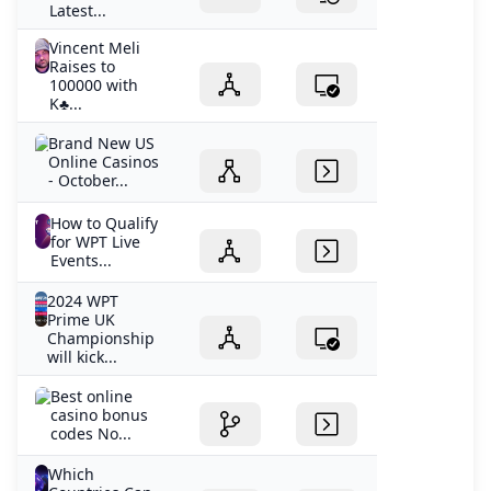
Latest...
Vincent Meli
Raises to
100000 with
K♣️...
Brand New US
Online Casinos
- October...
How to Qualify
for WPT Live
Events...
2024 WPT
Prime UK
Championship
will kick...
Best online
casino bonus
codes No...
Which