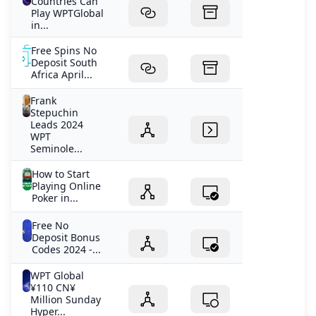
Countries Can
Play WPTGlobal
in...
Free Spins No
Deposit South
Africa April...
Frank
Stepuchin
Leads 2024
WPT
Seminole...
How to Start
Playing Online
Poker in...
Free No
Deposit Bonus
Codes 2024 -...
WPT Global
¥110 CN¥
Million Sunday
Hyper...