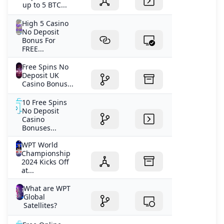
up to 5 BTC...
High 5 Casino
No Deposit
Bonus For
FREE...
Free Spins No
Deposit UK
Casino Bonus...
10 Free Spins
No Deposit
Casino
Bonuses...
WPT World
Championship
2024 Kicks Off
at...
What are WPT
Global
Satellites?