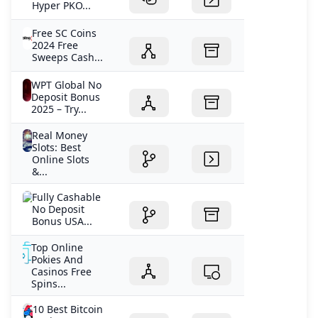
Hyper PKO...
Free SC Coins
2024 Free
Sweeps Cash...
WPT Global No
Deposit Bonus
2025 – Try...
Real Money
Slots: Best
Online Slots
&...
Fully Cashable
No Deposit
Bonus USA...
Top Online
Pokies And
Casinos Free
Spins...
10 Best Bitcoin