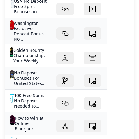
USA No Deposit
Free Spins
Bonuses in...
Washington
Exclusive
Deposit Bonus
No...
Golden Bounty
Championship:
Your Weekly...
No Deposit
Bonuses For
United States...
100 Free Spins
No Deposit
Needed to...
How to Win at
Online
Blackjack:...