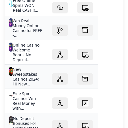
Free Online
Spins WON
Real CASH!!...
Win Real
Money Online
Casino for FREE
-...
Online Casino
Welcome
Bonus No
Deposit...
New
Sweepstakes
Casinos 2024:
10 New...
Free Spins
Casinos Win
Real Money
with...
No Deposit
Bonuses For