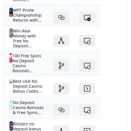
Win Real Cash: Top Free Slot Games 2026
No Deposit Bonuses 2024 - Best Online Casino & Slots B
Best US Online Casino Welcome Bonuses
Play 19000+ Free US Online Casino Games - No Downloa
Frank Stepuchin Leads 2024 WPT Seminole RRPO After D
Jeremy Becker Levels Up By Taking Down Poker Masters T
Can you win real money on free casino apps without a de
Free Slots That Pay Real Money No Deposit 2026: Win Bi
WPT Prime
Free Spins for Signing Up: Top Casino Apps in 2026
Free Spins for Signing Up: Top Casino Apps in 2026
Championship
Is there any game that pays real money without deposit?
What is the origin of the name Roulette?
A Woman’s Guide to Selecting the Perfect Sex Toy
Returns with...
No Deposit Bonus Online Casinos Oct. 2024
Top 5 Online Casinos of 2025: Where to Play and Win Big
Live casino bonus FAQs
How to Play WPT Global on Your Computer 2024
Live casino bonus FAQs
Brazilian Rising Star Shocks Everyone by Winning Millio
No Deposit Bonus Online Casinos Oct. 2024
Win Real
Real Money Slots: Best Online Slots & Casino Sites 2024
Money with
WPT Online Tournament Login Guide 2024
Is there any game that pays real money without deposit f
Free No
Jumbo88 No-Deposit Bonus: Grab 10K Free Coins Now!
Can I win real money with free spins no deposit?
No Deposit Casino Bonuses 2026
Deposit...
Free Slots & Casino Games Win Real Money No Deposit
100 Free Spins
No Deposit
Casino
Bonuses...
Best USA No
Deposit Casino
Bonus Codes...
No Deposit
Casino Bonuses
& Free Spins...
Bitstarz no
deposit bonus