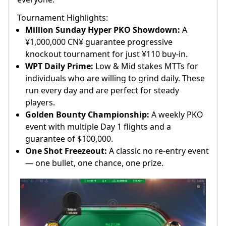
Tournament Highlights:
Million Sunday Hyper PKO Showdown:
A
¥1,000,000 CN¥ guarantee progressive
knockout tournament for just ¥110 buy-in.
WPT Daily Prime:
Low & Mid stakes MTTs for
individuals who are willing to grind daily. These
run every day and are perfect for steady
players.
Golden Bounty Championship:
A weekly PKO
event with multiple Day 1 flights and a
guarantee of $100,000.
One Shot Freezeout:
A classic no re-entry event
— one bullet, one chance, one prize.