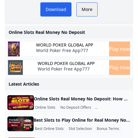
o
online slots real money no
Can you win real money on free casino apps without a
US Allowed No Deposit Casino Bonuses for October 2
ESPN BET Casino Promo Code BOOKIES: Claim $1000 In
online slots real money no deposit
free spins no deposit win real money
Best 5 Real Money Online Casinos & Online Gambling 
WPT Prime Championship Returns with Jereld Sam Shi
What casino has a no deposit welcome bonus in the U
- YouTube
Download
More
2025 WSOP Explosion! New Formats + Huge Prizes Poker P
deposit
Best online casino bonus codes No Deposit Promotions
Can you win real money online?
Best USA No Deposit Casino Bonus Codes 2024
No Deposit Bonuses 2024 - Best Online Casino & Slots
WPT Account Recovery Guide
Up to £10 Free Slots No Deposit Bonus UK 2024
best slots to play online for real money no deposit
Free No Deposit Bonus Codes 2024 - CoolCat Casino
Free SC Coins 2024 Free Sweeps Cash Casinos No Deposi
Are there real online slots that pay real money?
Online Slots Real Money No Deposit
Voucher Processing Architecture: Auditing High-Value We
When and where was the game of roulette first played
Are there free slots that pay real money?
What is TP in WPT poker?
Top Online Casino Apps of 2025
WORLD POKER GLOBAL APP
Top Online Casino Apps of 2025
USA No Deposit Bonus Codes in October 2024
High 5 Casino No Purchase Bonus
Play now
World Poker Free App777
Caesars Palace Casino No Deposit Bonus Code 2024 – Ge
Free Spins No Deposit UK 2024 - Spin Slots for Free
No-Deposit Free Spins: Safe Real Promos You Can Claim i
Free Spins for Signing Up: Top Casino Apps in 2026
Caesars Palace Casino No Deposit Bonus Code 2024 – Ge
Top 5 Online Casinos of 2025: Where to Play and Win Big
WORLD POKER GLOBAL APP
WPT World Championship 2024 Kicks Off at Wynn Las Veg
Play now
WPT Global Summer Festival Season 2024 Schedule
World Poker Free App777
Free Spins No Deposit Find Free Spins on Registration N
How to Play WPT Online Full Guide 2024
Free Spins No Deposit 2024 ✔️ Win Real Money
Free Sweeps Cash Casinos No Deposit How to Claim for 
WPT Championship Ignites the Spirit of Aussie Poker Le
online slots real money no deposit
free spins no deposit win real money
Latest Articles
What is the best gambling site with no deposit?
Free Spins No Deposit 2024 ✔️ Win Real Money
Play 19000+ Free US Online Casino Games - No Downloa
WPT Global Partners with JP Poker Card Club & Casino in 
2025 USA Online Slots – No Deposit Real Money Wins
free spins no deposit win real money
What is Hyper Dash in WPT Global?Dive into Quick Thrilli
Online Slots Real Money No Deposit: How No-Deposit Slot Offers Work Online Slots Real Money No Deposit: How No-Deposit Slot Offers Work Searching for online slots that can be played for real-money value without making an initial deposit sounds straightforward. In practice, several very different products appear under the phrase “online slots real money no deposit.” Understanding those differences is the first step toward avoiding misleading offers and choosing a platform that fits your expectations. Important: Availability, age requirements, redemption rules, and permitted locations vary by platform and jurisdiction.
Top Free Online Slots That Pay Real Money No Deposit 2
What were the original rules and betting options for roul
How to Download WSOP NV
New No Deposit Bonus 10/2024 Latest Free Casino Bonu
Online Slots
No Deposit Offers
Real Money Casino
online slots real money no deposit
Can you win real money from free spins?
Free Spins No Deposit Guide
Best USA No Deposit Casino Bonus Codes 2024
Best Real-Money Slot Apps: Top Real Cash Slots on Mobil
WPT Global ¥110 CN¥ Million Sunday Hyper PKO Showdo
Top No-Deposit Free Spins Casinos (Claim Today)
Best Slots to Play Online for Real Money No Deposit: What to Look For Best Slots to Play Online for Real Money No Deposit: What to Look For The best slots to play online for real money with no deposit are not necessarily the games with the biggest jackpot graphics or the highest advertised maximum win. For a no-deposit player, the better choice is usually a game that is eligible for the promotion, easy to understand, compatible with the wagering rules, and suitable for the player’s preferred level of volatility.
500 Free Spins No Deposit: Top Casinos Giving You Risk-Fr
Free SC Coins 2024 Free Sweeps Cash Casinos No Deposi
WPT Global Casino: A Fun-Filled Adventure
Can You Win Real Money on Online Slots?
Can I Play GGPoker in the US?
Best Online Slots
Slot Selection
Bonus Terms
Free spins casino FAQs
Free Spins for Signing Up: Top Casino Apps in 2026
Are there real online slots that pay real money?
Is Global Poker Real Money?