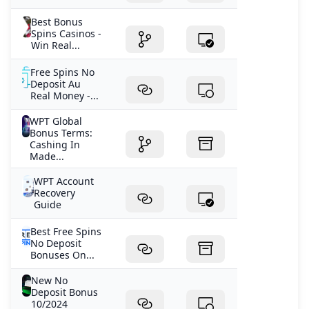
Best Bonus
Spins Casinos -
Win Real...
Free Spins No
Deposit Au
Real Money -...
WPT Global
Bonus Terms:
Cashing In
Made...
WPT Account
Recovery
Guide
Best Free Spins
No Deposit
Bonuses On...
New No
Deposit Bonus
10/2024