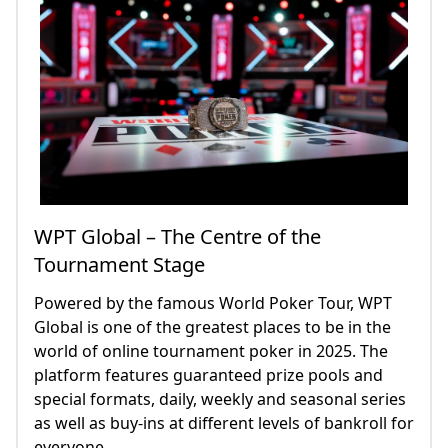
WPT Global – The Centre of the
Tournament Stage
Powered by the famous World Poker Tour, WPT
Global is one of the greatest places to be in the
world of online tournament poker in 2025. The
platform features guaranteed prize pools and
special formats, daily, weekly and seasonal series
as well as buy-ins at different levels of bankroll for
everyone.