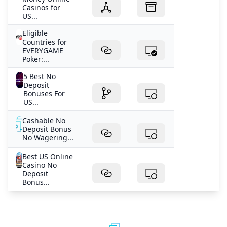
Casinos for
US...
Eligible
Countries for
EVERYGAME
Poker:...
5 Best No
Deposit
Bonuses For
US...
Cashable No
Deposit Bonus
No Wagering...
Best US Online
Casino No
Deposit
Bonus...
real money slots online no deposit
real money slots online no deposit
online slots real money no deposit
Online Casino Welcome Bonus No Deposit 2025
Can I play slots online for real money no deposit?
Best Online Casino Welcome Bonuses for 2026: Top Sign-Up
Play 19000+ Free US Online Casino Games - No Downloa