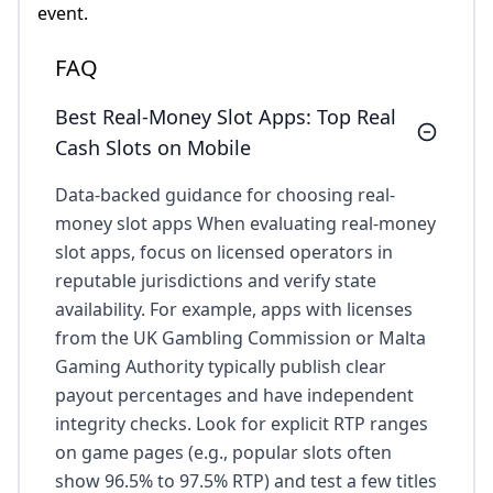
event.
online slots real money free spins no deposit
best slots to play online for real money no deposit
FAQ
How to Win at Online Slots in 2025 with WPT Global
How to win at slots Tricks to improve your odds
2024-2025 WPT Asia Pacific Schedule
New Online Casinos 2026: Fresh Real-Money & Sweep
real money slots online no deposit
free spins no deposit win real money
Best Real-Money Slot Apps: Top Real
WPT Global Summer Festival Season 2024 Schedule
Which Countries Can Play WPTGlobal in 2024?
Meet the Final Table of the 2024 EPT Barcelona Main E
WPT® Global Fall Festival Features Three WPT Champi
Cash Slots on Mobile
Do any free slots pay real money?
Eligible Countries for EVERYGAME Poker: Join the Acti
Will I receive a bonus if I register for WPT Global?
How to Play WPT Global on Your Computer 2024
Does WPT Global have a mobile app?
Real Money Slots Online No Deposit: Casino Sweepstak
Is Mega Win 777 real money?
Best Real-Money Slot Apps: Top Real Cash Slots on Mob
online slots real money free spins no deposit
Data-backed guidance for choosing real-
WPT® Global Fall Festival Features Three WPT Champi
Bitstarz no deposit bonus up to 5 BTC and 200 free spi
2025 USA Online Slots – No Deposit Real Money Wins
No Deposit Free Spins at WPT Global – Play Without S
How do I claim 77 free spins?
money slot apps When evaluating real-money
Real Money Slots: Best Online Slots & Casino Sites 202
EPT Title Cements Stephen Song’s Reputation as a Big 
USA No Deposit Casino Bonuses: Grab $25 Free Now!
Are there any free slots that pay real money?
2025 WSOP Explosion! New Formats + Huge Prizes Po
slot apps, focus on licensed operators in
$25 Free No Deposit Casino Bonus 2026: BetMGM & Ca
Technical Clearance FAQ: Evaluating Multi-Tenant Slot 
Free Spins Casino - No Deposit Free Spins to Win Real
No-Deposit Slots That Pay Real Money — Are They Wort
What games can I win real money with no deposit?
reputable jurisdictions and verify state
$200 No Deposit Bonus 200 Free Spins Real Money Cod
WPT Global Now Title Sponsor For Triton Poker Super H
Is Online Poker Legal In Brazil?
How To Connect Facebook Account With WSOP App?
What is the prize pool for WPT Prime Taiwan
availability. For example, apps with licenses
Do any online slots pay real money no deposit?
Can you win real money from free spins?
High 5 Casino No Purchase Bonus
Win Big Free: Top No-Deposit Casino Bonuses 2026
What deposit methods are currently available in WP
from the UK Gambling Commission or Malta
online slots real money no deposit
real money slots online no deposit
Is Global Poker Real Money?
No Deposit Casino Bonuses 2026
What role did roulette play in popular culture such a
Gaming Authority typically publish clear
Grab 150 Betway Free Spins: Stake £10 & Win Big!
Online Slots Real Money No Deposit: How No-Deposit 
Best USA Casinos No Deposit Bonus Codes (2024)
Can you win real money online?
WPT Global Poker Review 2024 Include Traffic Gam
payout percentages and have independent
New No Deposit Bonus 10/2024 Latest Free Casino Bo
Free SC Coins Casino No Deposit Bonus Best Sweepst
free spins no deposit win real money
best slots to play online for real money no deposit
WPT Global Review 2025 — Why It’s One of the Best 
No Deposit Bonus USA Casino Bonuses for November 
integrity checks. Look for explicit RTP ranges
New Real Money Online Casinos for US Players - al.co
Which game pays real money without deposit for free
Free Spins No Deposit Au Real Money - Recruiting Trail
What are some famous roulette scandals and contro
Are there real online slots that pay real money?
on game pages (e.g., popular slots often
WPT Global No Deposit Bonus 2025 – Try Real Online P
Best 5 Real Money Online Casinos & Online Gambling 
5 Best No Deposit Bonuses For US Players: Claim The 
WPT Global Tournament Schedule 2025
What is the best online real money casino with no-dep
Phil Ivey Hosts Festive Meet-Up Game at Wynn Las Ve
show 96.5% to 97.5% RTP) and test a few titles
2024 WPT Prime UK Championship will kick off on Sep
2025 WSOP Explosion! New Formats + Huge Prizes Poke
best slots to play online for real money no deposit