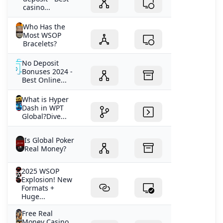
casino...
Who Has the
Most WSOP
Bracelets?
No Deposit
Bonuses 2024 -
Best Online...
What is Hyper
Dash in WPT
Global?Dive...
Is Global Poker
Real Money?
2025 WSOP
Explosion! New
Formats +
Huge...
Free Real
Money Casino