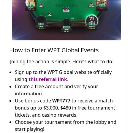
How to Enter WPT Global Events
Joining the action is simple. Here’s what to do:
Sign up to the WPT Global website officially
using
this referral link
.
Create a free account and verify your
information.
Use bonus code
WPT777
to receive a match
bonus up to $3,000, $480 in free tournament
tickets, and casino rewards.
Choose your tournament from the lobby and
start playing!