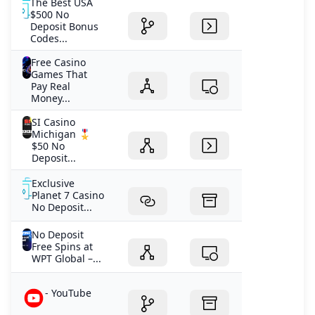
The Best USA
$500 No
Deposit Bonus
Codes...
Free Casino
Games That
Pay Real
Money...
SI Casino
Michigan 🎖️
$50 No
Deposit...
Exclusive
Planet 7 Casino
No Deposit...
No Deposit
Free Spins at
WPT Global –...
- YouTube