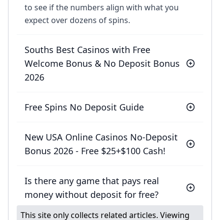
Can you win real money on free casino apps without a
11 best poker apps and games for Android
to see if the numbers align with what you
Free SC Coins 2024 Free Sweeps Cash Casinos No Depo
New USA Online Casinos No-Deposit Bonus 2026 - Free
Best No Deposit Bonus Codes for Online Casinos in 
Are there any free slots that pay real money?
Use WPT Global Passport Dollars to Enter Triton High-
Grab R100 Free Casino Bonus on Signup Now!
Qualify for Red Dragon Poker Tour Jeju 2025 via WPT Gl
Why can I not withdraw my original deposit on WPT 
expect over dozens of spins.
- YouTube
Claim 50 Free Spins at 888 Casino — Quick Guide
Best No Deposit Bonus Casinos & Promos For October
Zodiac Casino: Start Your Gambling Adventure with a 
What is the future of the game of roulette?
FAQs
Meet the Final Table of the 2024 EPT Barcelona Main E
Is there a slots app that pays real money?
Free Spins Casinos - Win Real Money on No Deposit S
No Deposit Bonuses - Best No Deposit Bonus Offers 
Souths Best Casinos with Free
No Deposit Casino Bonuses & Free Spins for NEW Pla
Free Spins No Deposit Guide
Can I win real money with free spins?
Is Global Poker Real Money?
Fully Cashable No Deposit Bonus USA Casinos 2024
Welcome Bonus & No Deposit Bonus
Play Online Slots for Real Money No Deposit Bonus 20
No Deposit Bonuses - Best No Deposit Bonus Offers fo
How to Play WPT Global on Your Computer 2024
2026
Bitstarz no deposit bonus up to 5 BTC and 200 free spi
No-Deposit USA Casinos: Free Money & Free Spins 202
What casino has a no deposit welcome bonus in the
Cashable No Deposit Bonus No Wagering Requireme
Best Poker Site for Real Money 2025 — Why WPT Glo
Free Spins No Deposit Guide
No-Deposit Casino Bonuses: Free Money With No De
New USA Online Casinos No-Deposit
Bonus 2026 - Free $25+$100 Cash!
Is there any game that pays real
money without deposit for free?
online slots real money free spins no deposit
online slots real money free spins no deposit
This site only collects related articles. Viewing
500 Free Spins No Deposit: Top Casinos Giving You Risk
Timothy Chung: From Birthday Party to WPT Prime U