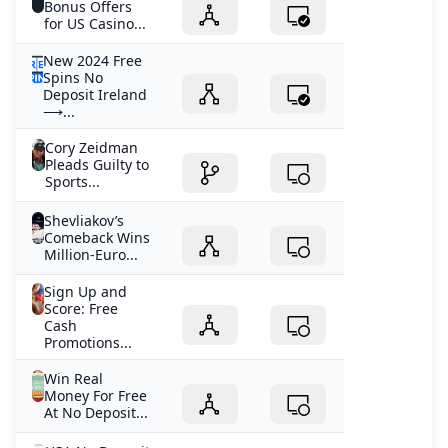
Bonus Offers
for US Casino...
New 2024 Free
Spins No
Deposit Ireland
⟶...
Cory Zeidman
Pleads Guilty to
Sports...
Shevliakov’s
Comeback Wins
Million-Euro...
Sign Up and
Score: Free
Cash
Promotions...
Win Real
Money For Free
At No Deposit...