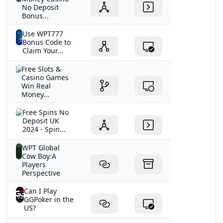
No Deposit
Bonus...
Use WPT777
Bonus Code to
Claim Your...
Free Slots &
Casino Games
Win Real
Money...
Free Spins No
Deposit UK
2024 - Spin...
WPT Global
Cow Boy:A
Players
Perspective
Can I Play
GGPoker in the
US?