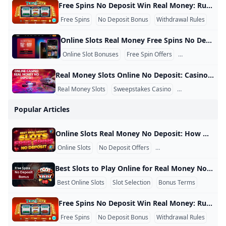
- YouTube
Free Spins No Deposit: Get 50 Free Spins Today (Real Mo
Live casino bonus FAQs
Free Spins No Deposit Win Real Money: Rules You Must Understand Free Spins No Deposit Win Real Money: Rules You Must Understand Free spins with no deposit can provide a way to try selected slot games before adding personal funds. Some promotions allow eligible winnings to be withdrawn, but that does not mean the balance becomes cash immediately. The outcome depends on the offer’s wagering rules, withdrawal limit, game restrictions, and verification process. Terms change frequently: Confirm every promotion on the operator’s official website.
888Starz Casino: 50 Free Spins No Deposit Bonus 2024
Can you win real money from free spins?
Online Slots Real Money No Deposit: How No-Deposit Slo
How to get 88 free spins on 888?
WPT Global Withdrawal Guide: Cashing Out Made Simple
Free Spins
No Deposit Bonus
Withdrawal Rules
Best US Online Casino Welcome Bonuses
Best online casino bonus codes No Deposit Promotions -
Claim No-Deposit Free Spins Today
Best Slots to Play Online for Real Money No Deposit: Wha
Free Casino Games That Pay Real Money With No Depos
real money slots online no deposit
Daily Free Spins No Deposit Casinos
Online Slots Real Money Free Spins No Deposit: A Player Checklist Online Slots Real Money Free Spins No Deposit: A Player Checklist Online slot promotions that advertise free spins without an initial deposit can vary from transparent introductory offers to entertainment-only rewards that have no cash value. A structured review helps separate a usable promotion from a headline that does not match the underlying terms. Step 1: Identify the Product Before examining the number of spins, determine what type of platform is offering them.
Free SC Coins Casino No Deposit Bonus Best Sweepstak
Which casino gives free spins no deposit?
Best No Deposit Casino Bonus USA 2026: Free Signup Ca
Online Slot Bonuses
Free Spin Offers
Player Checklist
New USA Online Casinos No-Deposit Bonus 2026 - Free $
Free Slots No Deposit Bonus Win Real Money on UK Gam
online slots real money free spins no deposit
Real Money Slots Online No Deposit: Casino Sweepstakes or Free Play? Real Money Slots Online No Deposit: Casino, Sweepstakes, or Free Play? Search results for real money slots online with no deposit often combine conventional online casinos, sweepstakes platforms, social casino apps, and free demo games. They may look similar on the screen, but their currencies, legal structures, and cash-out options are not the same. Why the Distinction Matters A player who expects a withdrawable cash balance may be disappointed after downloading a social casino game that awards only entertainment credits.
No-Deposit Free Spins: Safe Real Promos You Can Claim i
WPT Online Tournament Login Guide 2024
Can you make money on WPT?
Free Spins No Deposit: Get 50 Free Spins Today (Real Mo
Which Countries Can Play WPTGlobal in 2024?
Real Money Slots
Sweepstakes Casino
Free Play Slots
Slots That Pay Real Money with No Deposit Free Play
What is the best real cash game without a deposit?
online slots real money no deposit
online slots real money free spins no deposit
online slots real money free spins no deposit
Popular Articles
Top Casinos Offering Free Play for Signing Up in 2025
No-Deposit Free Spins: Quick Guide to Real-Win Offers
Best Sweepstakes No Deposit Bonus - Free SC & GC
$50 Free No-Deposit Casino Bonus 2026: Top 4 Sites Reve
The Best USA No Deposit Bonus Codes In October 2024
▷ Best US Sweepstakes Casinos & Social Casinos 2024
Can I win real money with free spins?
WPT Global Partners with JP Poker Card Club & Casino in 
Play 19000+ Free US Online Casino Games - No Downloa
free spins no deposit win real money
Brand New Online Casinos USA with No Deposit Bonus 2
Online Slots Real Money No Deposit: How No-Deposit Slot Offers Work Online Slots Real Money No Deposit: How No-Deposit Slot Offers Work Searching for online slots that can be played for real-money value without making an initial deposit sounds straightforward. In practice, several very different products appear under the phrase “online slots real money no deposit.” Understanding those differences is the first step toward avoiding misleading offers and choosing a platform that fits your expectations. Important: Availability, age requirements, redemption rules, and permitted locations vary by platform and jurisdiction.
No Deposit Casino Apps That Give Free Signup Money
Daily Free Spins No Deposit Casinos
Session State Persistence and Behavioral Identity Mapp
Free Spins for Signing Up: Top Casino Apps in 2026
Top Online Poker Tournaments to Watch and Play in 202
100 No Deposit Free Spins Bonuses
Online Slots
No Deposit Offers
Real Money Casino
Can you win money with free spins?
The Best USA $500 No Deposit Bonus Codes in 2024
WPT Global vs GGPoker: Which Poker Platform Should Yo
PA Online Casino No Deposit Bonus 🎖️ $25 Bonus
Top No-Deposit Free Spins Casinos (Claim Today)
Can I win real money with free spins no deposit USA?
Top Online Pokies And Casinos Free Spins No Deposit – C
Eligible Countries for EVERYGAME Poker: Join the Action
No-Deposit Free Spin Offers 2026: Real Data-Driven Casin
WPT Global Bonus Terms: Cashing In Made Simple
Best Online Casinos That Accept Cash App October 2024
Top Online Poker Tournaments to Watch and Play in 202
Best Slots to Play Online for Real Money No Deposit: What to Look For Best Slots to Play Online for Real Money No Deposit: What to Look For The best slots to play online for real money with no deposit are not necessarily the games with the biggest jackpot graphics or the highest advertised maximum win. For a no-deposit player, the better choice is usually a game that is eligible for the promotion, easy to understand, compatible with the wagering rules, and suitable for the player’s preferred level of volatility.
Everygame Poker Review: Your Guide to Online Poker
High 5 Casino No-Purchase Bonus
1000 Free Spins No Deposit Bonus in Australia 2024
500 Free Spins No Deposit: Top Casinos Giving You Risk-Fr
Free Spins No Deposit: Get 50 Free Spins Today (Real Mo
Best Online Slots
Slot Selection
Bonus Terms
2025 USA Online Slots – No Deposit Real Money Wins
Claim 50 Free Spins on Party Casino Now
Technical Clearance FAQ: Evaluating Multi-Tenant Slot In
Can you play real slots online and win real money?
Claim 50 Free Spins on Party Casino Now
Sign Up and Score: Free Cash Promotions at Top New Zea
Can you win real money on free casino apps without a de
Is there any game that pays real money without deposit?
Exclusive Planet 7 Casino No Deposit Bonus Codes for 
Free Spins No Deposit Win Real Money: Rules You Must Understand Free Spins No Deposit Win Real Money: Rules You Must Understand Free spins with no deposit can provide a way to try selected slot games before adding personal funds. Some promotions allow eligible winnings to be withdrawn, but that does not mean the balance becomes cash immediately. The outcome depends on the offer’s wagering rules, withdrawal limit, game restrictions, and verification process. Terms change frequently: Confirm every promotion on the operator’s official website.
Can I withdraw money from free spins?
What is the best gambling site with no deposit?
Free Spins No Deposit Gambling Sites
Do online slots really pay out?
Free Spins
No Deposit Bonus
Withdrawal Rules