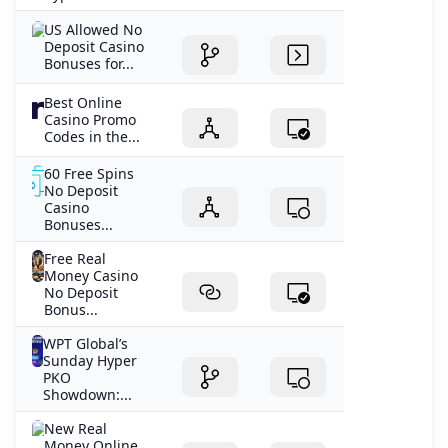
US Allowed No
Deposit Casino
Bonuses for...
Best Online
Casino Promo
Codes in the...
60 Free Spins
No Deposit
Casino
Bonuses...
Free Real
Money Casino
No Deposit
Bonus...
WPT Global’s
Sunday Hyper
PKO
Showdown:...
New Real
Money Online