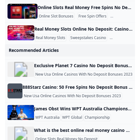
What online casino has the best no deposit welcome bon
Best USA Casinos No Deposit Bonus Codes (2024)
10 Free Spins No Deposit Casino Bonuses ▶️ 25+ Sites!
Best Online Casino Welcome Bonuses for 2026: Top Sign-
online slots real money free spins no deposit
free spins no deposit win real money
Sweepstakes Casinos No Deposit Bonus: Your Ultimate 
Online Slots Real Money Free Spins No Deposit: A Player Checklist Online Slots Real Money Free Spins No Deposit: A Player Checklist Online slot promotions that advertise free spins without an initial deposit can vary from transparent introductory offers to entertainment-only rewards that have no cash value. A structured review helps separate a usable promotion from a headline that does not match the underlying terms. Step 1: Identify the Product Before examining the number of spins, determine what type of platform is offering them.
online slots real money no deposit
WPT Global Now Title Sponsor For Triton Poker Super Hig
Why can I not withdraw my original deposit on WPT Glob
Win Real Money For Free At No Deposit Required Casinos
What games can you win real money with no deposit?
Online Slot Bonuses
Free Spin Offers
Player Checklist
WPT Global Poker Review 2024 Include Traffic Games an
US Allowed No Deposit Casino Bonuses for October 2024
free spins no deposit win real money
WPT Global: The Premier Choice for Poker Players
Real Money Slots Online No Deposit: Casino Sweepstakes or Free Play? Real Money Slots Online No Deposit: Casino, Sweepstakes, or Free Play? Search results for real money slots online with no deposit often combine conventional online casinos, sweepstakes platforms, social casino apps, and free demo games. They may look similar on the screen, but their currencies, legal structures, and cash-out options are not the same. Why the Distinction Matters A player who expects a withdrawable cash balance may be disappointed after downloading a social casino game that awards only entertainment credits.
Free Spins No Deposit UK Casino Bonus October 2024
Can you get money from free spins?
No-Deposit Slots That Pay Real Money
No Deposit Bonuses For United States Players Biggest &
‎Casino Slots Real Money on the App Store
Best No-Deposit Games That Pay Real Money
1000 Free Spins No Deposit Bonus in Australia 2024
Top Online Casino Apps of 2025
Real Money Slots
Sweepstakes Casino
Free Play Slots
WPT Global vs GGPoker: Which Poker Platform Should Yo
What casino gives free play for signing up?
Is there a free slots game that pays real money?
No Deposit Bonus Codes USA Online Casinos - (2024)
real money slots online no deposit
free spins no deposit win real money
Recommended Articles
Is there any game that pays real money without deposit?
Is there a free slots game that pays real money?
Free SC Coins 2024 Free Sweeps Cash Casinos No Deposi
A Woman’s Guide to Selecting the Perfect Sex Toy
Best Bonus Spins Casinos - Win Real Money with Bonus S
New Real Money Online Casinos for US Players - al.com
What Slot Games Pay Real Money No Deposit? 2026 Free 
Brand New Online Casinos USA with No Deposit Bonus 2
WPT World Championship 2024 Kicks Off at Wynn Las Veg
Is there any game that pays real money without deposit f
What is the Winport $100 no deposit bonus?
online slots real money no deposit
online slots real money no deposit
LATEST USA No Deposit Casino Bonus Codes October 20
Exclusive Planet 7 Casino No Deposit Bonus Codes for 2024 200% Welcome Bonus Looking for Planet 7 Casino no deposit bonus codes in 2024? Check out our collection of exclusive bonus codes! Sign up today and pick the perfect Planet 7 bonus code! Real money deposit bonuses at Planet 7 casino give you the chance to exponentially multiply the money you have to play with and win. By using our exclusive real money deposit bonuses, you can dramatically increase your bankroll, your playtime and the amount of fun you can have winning serious money on our fantastic selection of casino games including table games like Baccarat, Blackjack and Pontoon, specialty games such as Roulette, Craps and Keno, Video Poker and an amazing selection of mega jackpot Slots.
High 5 Casino No-Purchase Bonus
WPT Global Partners with JP Poker Card Club & Casino in 
Is there sign-up bonus for WPT Global Brazil new players
Best Poker Site for Real Money 2025 — Why WPT Global 
Rating Of Virtual Casinos By Bonuses - BraveWords
Free Slots & Casino Games Win Real Money No Deposit
Where is WPT Global legal
Best No Deposit Bonus USA SpicyCasinos 2024
New Usa Online Casinos With No Deposit Bonuses 2023
Is Mega Win 777 real money?
Can you win money with free spins?
Up to £10 Free Slots No Deposit Bonus UK 2024
Up to £10 Free Slots No Deposit Bonus UK 2024
100 Free Spins No Deposit Casino Bonuses (2024)
What Is the #1 Online Casino for Real Money?
Cashable No Deposit Bonus No Wagering Requirements C
Play 19000+ Free US Online Casino Games - No Downloa
How to win at slots Tricks to improve your odds
Online Slots Real Money No Deposit: How No-Deposit Slo
No Deposit Free Spins 2024 - Play For Free Your Favourite
Free Real Money Casino No Deposit Bonus Online Gambl
online slots real money no deposit
Use WPT777 Bonus Code to Claim Your Special Offer at 
$20 No Deposit Bonuses in Canada 2024 Mr Gamble
Are there real online slots that pay real money?
New 2024 Free Spins No Deposit Ireland ⟶ On Registrat
888Starz Casino: 50 Free Spins No Deposit Bonus 2024 888Starz Casino No Deposit Bonus 2024 | The best online casinos with full of Free Spins, No Deposit Bonuses, and huge Jackpot Wins! Bonus Amount: 50 Free Spins Bonus Code (If Required): The Bonus Code is MANIAC888. Wagering Requirements: x30 of bonus amount. Maximum Cash Out Amount: No limits. Eligible Games: Slot game on the “Treasure of Aztec” Restricted countries: the USA, the United Kingdom, Cyprus, the Netherlands, France, Dutch West Indies, Curacao How to get the bonus: To get this promotion, just sign up, confirm account details, enter all required personal data and then redeem the bonus code “MANIAC888” in personal profile «Bonuses and Gifts» section.
What deposit methods are currently available in WPT Glo
Which slot pay real money no deposit?
What were the original rules and betting options for roul
Grab $25 Free at Hard Rock Casino – No Deposit Needed!
Is there any game that pays real money without deposit?
Can I win real money with free spins no deposit USA?
New Usa Online Casinos With No Deposit Bonuses 2023
What casino gives free play for signing up?
No Deposit Bonuses - Best No Deposit Bonus Offers for S
Best No Deposit Bonus Casinos & Promos For October 2
Betfred 200 Free Spins Claim Guide
Grab R100 Free Casino Bonus on Signup Now!
No Deposit Bonus Codes USA Online Casinos - (2024)
online slots real money no deposit
Souths Best Casinos with Free Welcome Bonus & No Dep
Real Money Slots: Best Online Slots & Casino Sites 2024
Can you play real slots online and win real money?
Can you win money with free spins?
The Best Crypto and Bitcoin Casino No Deposit Bonuses 
James Obst Wins WPT Australia Championship win AUD $585359 Broadbeach, QLD, Australia (September 25, 2024) – In an impressive display of skill, James Obst claimed his first World Poker Tour (WPT) title at the WPT Australia Championship, earning a remarkable AUD $585,359 (approximately USD $398,512) after defeating nearly 400 competitors. A Triumphant Victory Obst dominated the field in the AUD $8,000 buy-in tournament held at The Star Gold Coast, which attracted a total of 396 entries. The championship generated a substantial prize pool of AUD $2,930,400 (around USD $1,995,016), distributing winnings to the top 50 finishers, all of whom earned valuable WPT Player of the Year points.
2025 USA Online Slots – No Deposit Real Money Wins
US Allowed No Deposit Casino Bonuses for October 2024
Free Spins No Deposit Win Real Money: Rules You Must 
Which Bet Gives Free Spins? 2026s Best Free Spin Bonuse
Do any free slots pay real money?
Daily Free Spins No Deposit Casinos
WPT Australia
WPT Global
Championship
What is a Rake Chase?
How To Connect Facebook Account With WSOP App?
The Thrilling Race for WPT Season 22 Player of the Year 
Cashable No Deposit Bonus No Wagering Requirements C
Timothy Chung: From Birthday Party to WPT Prime UK 
WPT Global Poker Review Traffic Games and Promotions
best slots to play online for real money no deposit
Are there real online slots that pay real money?
Can you win real money from free spins?
real money slots online no deposit
Which Online Slots Actually Pay Real Money? Top Picks & 
Best Free Spins No Deposit Bonuses On Registration 202
free spins no deposit win real money
What is the best online real money casino with no-deposit bonus? With the new Hot Drop Jackpots available on popular slots, Bovada is one of the best real money mobile casino apps for large real money payouts. As one of the most popular Android apps, Bovada is available in almost all states and provides quick access to the full selection of games.Jul 3, 2024
What Is the #1 Online Casino for Real Money?
Can you win real money on free slots without a deposit?
Up to £10 Free Slots No Deposit Bonus UK 2024
Live casino bonus FAQs
No Deposit Bonuses - Best No Deposit Bonus Offers for S
Shevliakov’s Comeback Wins Million-Euro Prize! How Did
Online Slots Real Money no Deposit (Free Spins)
Online Slots Real Money No Deposit