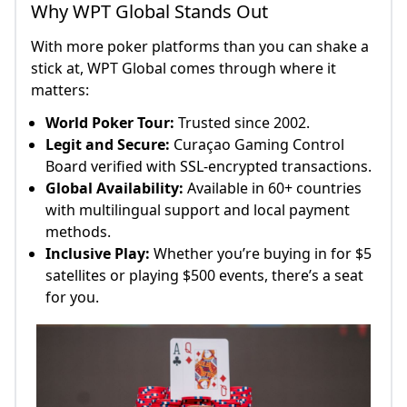
Why WPT Global Stands Out
With more poker platforms than you can shake a
stick at, WPT Global comes through where it
matters:
World Poker Tour:
Trusted since 2002.
Legit and Secure:
Curaçao Gaming Control
Board verified with SSL-encrypted transactions.
Global Availability:
Available in 60+ countries
with multilingual support and local payment
methods.
Inclusive Play:
Whether you’re buying in for $5
satellites or playing $500 events, there’s a seat
for you.