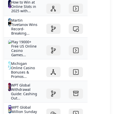
How to Win at
Online Slots in
2025 with...
Martin
Tsvetanov Wins
Record-
Breaking...
Play 19000+
Free US Online
Casino
Games...
Michigan
Online Casino
Bonuses &
Promos...
WPT Global
Withdrawal
Guide: Cashing
Out...
WPT Global
Million Sunday