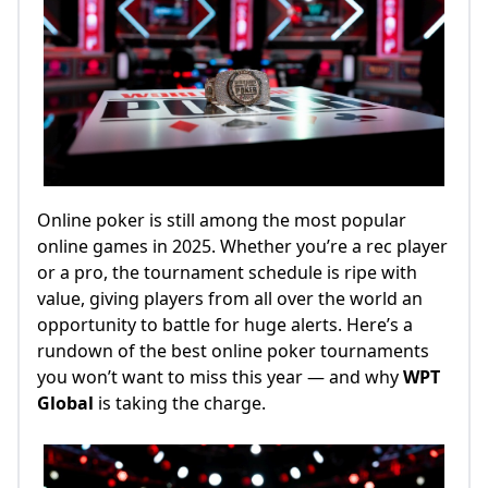
Discord Competition Heats Up: Join the Action!
PAID POST: Top 14 Online Casinos for Real Money The Texa
What role did roulette play in popular culture such as movi
Claim 50 Free Spins on Party Casino Now
Is there any game that pays real money without deposit for
Is Online Poker Rigged?
No Deposit Bonus Offers for US Casino Players in October
Use WPT777 Bonus Code to Claim Your Special Offer at WP
WPT Global Poker Review Traffic Games and Promotions
Can you play real slots online and win real money?
Which slot pay real money no deposit?
Win Real Money with Free No Deposit Bonuses in 2024
Free spins casino FAQs
Top Casinos Offering Free Play for Signing Up in 2025
EPT Title Cements Stephen Song’s Reputation as a Big Fiel
2024 WPT Prime UK Championship will kick off on Septemb
Online poker is still among the most popular
online games in 2025. Whether you’re a rec player
or a pro, the tournament schedule is ripe with
value, giving players from all over the world an
opportunity to battle for huge alerts. Here’s a
rundown of the best online poker tournaments
you won’t want to miss this year — and why
WPT
Global
is taking the charge.