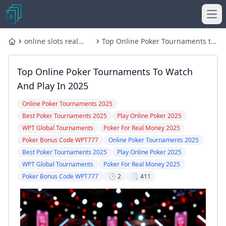
Ope
online slots real
Top Online Poker Tournaments to
Home
money no deposit
Watch and Play in 2025
online slots real money no deposit
free spins no deposit win real money
Top Online Poker Tournaments To Watch
No Deposit Casino Bonuses 2026
Who Has the Most WSOP Bracelets?
Play Online Slots for Real Money No Deposit Bonus 2026
Washington Exclusive Deposit Bonus No Deposit Bonuses 
And Play In 2025
WPT Australia 2024 Tournament Guide Book
New No Deposit Bonus 10/2024 Latest Free Casino Bonuse
Online Poker Tournaments 2025
Sign Up and Score: Free Cash Promotions at Top New Zeala
No Deposit Casino Apps That Give Free Signup Money
Best Poker Tournaments 2025
Play Online Poker 2025
PAID POST: Top 14 Online Casinos for Real Money The Texa
How do I deposit using Neteller on WPT Global?
WPT Global Tournaments
Poker For Real Money 2025
No Deposit Bonus Casinos Texas 2024 TX Players Picks
James Obst Wins WPT Australia Championship win AUD $5
Poker Bonus Code WPT777
Online Poker Tournaments 2025
Why can I not withdraw my original deposit on WPT Global
Can you win real money from free spins?
Best Poker Tournaments 2025
Play Online Poker 2025
Free spins casino FAQs
No Deposit Bonuses For United States Players Biggest & B
WPT Global Tournaments
Poker For Real Money 2025
Can I play slots online for real money no deposit?
Cashable No Deposit Bonus No Wagering Requirements Co
Poker Bonus Code WPT777
🕒 2
🗒️ 411
Discord Competition Heats Up: Join the Action!
▷ Best US Sweepstakes Casinos & Social Casinos 2024
online slots real money no deposit
real money slots online no deposit
October 2024 No Deposit Casinos and USA bonus codes
EPT Title Cements Stephen Song’s Reputation as a Big Fiel
Play 19000+ Free US Online Casino Games - No Download 
Are there real online slots that pay real money?