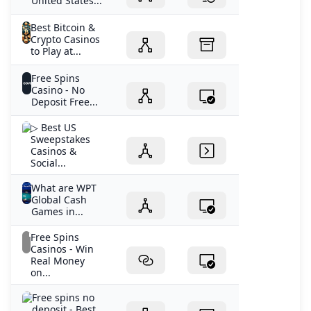
United States...
Best Bitcoin &
Crypto Casinos
to Play at...
Free Spins
Casino - No
Deposit Free...
▷ Best US
Sweepstakes
Casinos &
Social...
What are WPT
Global Cash
Games in...
Free Spins
Casinos - Win
Real Money
on...
Free spins no
deposit - Best