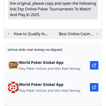
the original, please copy and open the following
Which Bet Gives Free Spins? 2026s Best Free Spin Bon
When and why was the double zero added to the Ameri
link:
Top Online Poker Tournaments To Watch
How To Connect Facebook Account With WSOP App?
No Deposit Free Spins at WPT Global – Play Without S
And Play In 2025
where is wpt global legal Europe United Kingdom Asia
Everygame Poker Review: Your Guide to Online Poker
October 2024 No Deposit Casinos and USA bonus cod
Best Poker Site for Real Money 2025 — Why WPT Globa
free spins no deposit win real money
10 Free Spins No Deposit for Ireland 2024
10 Best Bitcoin Casino No Deposit Bonuses for 2024
Best US Free Spins Casinos October 2024 - No Deposit
Free Slots & Casino Games Win Real Money No Deposi
Casino Sign-Up Bonuses That Give Free Money
US Allowed No Deposit Casino Bonuses for October 2
How to Qualify for
Best Online Casino
Top No Deposit Bonus Casinos in 2025: Play and Win 
The Best USA $500 No Deposit Bonus Codes in 2024
Which online game pays real money without deposit?
WPT Live Events
Promo Codes in the
LATEST USA No Deposit Casino Bonus Codes October 
Sign Up and Score: Free Cash Promotions at Top New Z
Can you play real slots online and win real money?
Online in 2025
U.S. 2025
online slots real money no deposit
online slots real money no deposit
Daily Free Spins No Deposit Casinos
No Deposit Bonus Online Casinos Oct. 2024
Can you play real slots online and win real money?
Do any free slots pay real money?
free spins no deposit win real money
real money slots online no deposit
The Best No Deposit Bonus Casinos in 2025 Win Real 
What casino has a no deposit welcome bonus in the USA
No Deposit Bonuses For United States Players Biggest
What Online Casino Cashes Out Instantly? Top 2026 Fa
What online casino has the best no deposit welcome b
Can you win real money on free slots without a deposit?
World Poker Global App
High 5 Casino No Deposit Bonus For FREE Play: Get N
Win Real Money For Free At No Deposit Required Casi
Session State Persistence and Behavioral Identity Ma
Grab 150 Betway Free Spins: Stake £10 & Win Big!
Play Poker Online and Win Real Money.
Free Casino Games That Pay Real Money With No Dep
No-Deposit Slots That Pay Real Money
James Obst Wins WPT Australia Championship win AU
High 5 Casino No Purchase Bonus
Use WPT777 Bonus Code to Claim Your Special Offer a
Where Can You Play WPT Global? Supported Countries 
11 best poker apps and games for Android
Best Sweepstakes No Deposit Bonus - Free SC & GC
World Poker Global App
100+ Free Spins Real Money Casinos June 2026 (No De
LATEST USA No Deposit Casino Bonus Codes October 
best slots to play online for real money no deposit
Can I withdraw money from free spins?
WPT Global Now Title Sponsor For Triton Poker Super H
10 Free Spins No Deposit for Ireland 2024
USA No Deposit Free Spins Bonuses in October 2024
Where is WPT Global legal
Play Poker Online and Win Real Money.
Best Real-Money Slot Apps: Top Real Cash Slots on Mob
The Best Crypto and Bitcoin Casino No Deposit Bonus
New Sweepstakes Casinos 2024: 10 New Sweeps Cash 
Is Online Poker Rigged?
Can You Win Real Money on Free Spins? Pro Tips and Re
No Deposit Bonuses - Best No Deposit Bonus Offers fo
Are there free slots that pay real money?
Cashable No Deposit Bonus No Wagering Requirements C