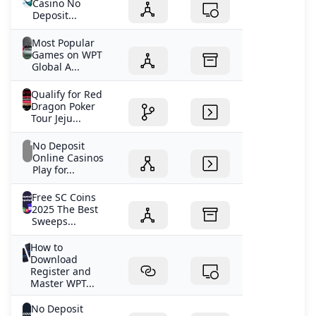
Casino No
Deposit...
Most Popular
Games on WPT
Global A...
Qualify for Red
Dragon Poker
Tour Jeju...
No Deposit
Online Casinos
Play for...
Free SC Coins
2025 The Best
Sweeps...
How to
Download
Register and
Master WPT...
No Deposit