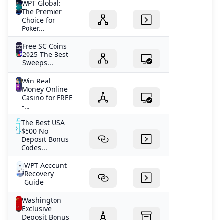
WPT Global:
The Premier
Choice for
Poker...
Free SC Coins
2025 The Best
Sweeps...
Win Real
Money Online
Casino for FREE
-...
The Best USA
$500 No
Deposit Bonus
Codes...
WPT Account
Recovery
Guide
Washington
Exclusive
Deposit Bonus