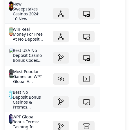
New
Sweepstakes
Casinos 2024:
10 New...
Win Real
Money For Free
At No Deposit...
Best USA No
Deposit Casino
Bonus Codes...
Most Popular
Games on WPT
Global A...
Best No
Deposit Bonus
Casinos &
Promos...
WPT Global
Bonus Terms:
Cashing In