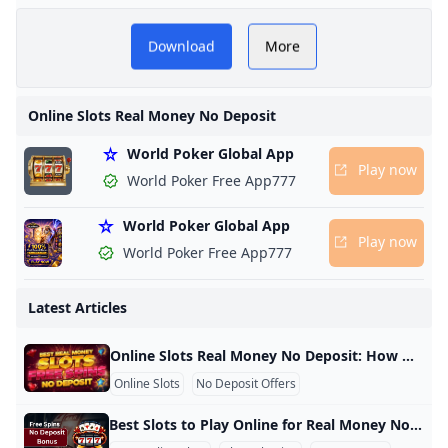
o
online slots real money no
Best Online Casino Welcome Bonuses for 2026: Top Si
online slots real money no deposit
online slots real money no deposit
WPT Global Casino: A Fun-Filled Adventure
Best online casino bonus codes No Deposit Promotions
No Deposit Bonus Offers for US Casino Players in Oct
Best No Deposit Bonus USA SpicyCasinos 2024
Which online game pays real money without deposit?
- YouTube
Download
More
What are some famous roulette scandals and controve
Free Slots No Download No Registration: Free Slot Mac
Are there real online slots that pay real money?
deposit
Which Countries Can Play WPTGlobal in 2024?
What are some famous roulette scandals and controvers
Who Has the Most WSOP Bracelets?
How to win at slots Tricks to improve your odds
Free Spins Casino - No Deposit Free Spins to Win Real M
What online casino has the best no deposit welcome bon
real money slots online no deposit
Win Real Money For Free At No Deposit Required Casi
Best No Deposit Bonus Casinos & Promos For October 2
2024 WPT Prime UK Championship will kick off on Septe
Online Slots Real Money No Deposit
Is there any game that pays real money without deposit?
Free Spins No Deposit: Get 50 Free Spins Today (Real 
Do any free slots pay real money?
WPT Global Newest Promo: Ticket to Some Additional Pl
World Poker Global App
Free Casino Games That Pay Real Money With No Depos
Free Spins No Deposit Guide
No Deposit Free Spins - Play Slot Games Free Win Real M
Play Online Poker on Android: The 2025 Guide
Play now
What are WPT Global Satellites?
World Poker Free App777
Online Slots Real Money no Deposit (Free Spins)
Exclusive Planet 7 Casino No Deposit Bonus Codes for 
No-Deposit Casino Bonuses: Free Money With No Deposi
Fully Cashable No Deposit Bonus USA Casinos 2024
No Deposit Free Spins 2024 - Play For Free Your Favourite
World Poker Global App
Best US Online Casino No Deposit Bonus Codes 2024 Top
WPT Global Review 2025 — Why It’s One of the Best Onlin
Grab 150 Betway Free Spins: Stake £10 & Win Big!
Play now
How to Qualify for WPT Live Events Online in 2025
World Poker Free App777
Free Slot Games That Pay Real Money
Best Online Casinos USA Ranked By Bonuses & Payouts 
WPT Global: The Premier Choice for Poker Players
best slots to play online for real money no deposit
The Thrilling Race for WPT Season 22 Player of the Year 
best slots to play online for real money no deposit
Win Real Money with Free No Deposit Bonuses =>(75 Free
Latest Articles
Are there any legit online slots that pay real money no d
All 1000 Free Spins No Deposit Bonus Codes 2025 Claim 
Best No Deposit Slots in 2024 - Play for Free on Your Tab
11 best poker apps and games for Android
WPT Global Casino: A Fun-Filled Adventure
online slots real money no deposit
WPT Australia 2024 Tournament Guide Book
Online Slots Real Money No Deposit: How No-Deposit Slot Offers Work Online Slots Real Money No Deposit: How No-Deposit Slot Offers Work Searching for online slots that can be played for real-money value without making an initial deposit sounds straightforward. In practice, several very different products appear under the phrase “online slots real money no deposit.” Understanding those differences is the first step toward avoiding misleading offers and choosing a platform that fits your expectations. Important: Availability, age requirements, redemption rules, and permitted locations vary by platform and jurisdiction.
online slots real money no deposit
Free Welcome Sign Up Casino Bonus - No Deposit Requir
USA No Deposit Free Spins Bonuses in October 2024
Can you win real money online?
Online Slots
No Deposit Offers
Real Money Casino
Is there real online slots that pay real money?
100 Free Spins No Deposit Needed to Win Real Money
WPT Global Spring Festival: $7000000 Guaranteed Prize 
Win Big Free: Top No-Deposit Casino Bonuses 2026
The Best USA $500 No Deposit Bonus Codes in 2024
FAQs
WPT Global New Tips : Sportsbook NFL Week 6 Betting P
Best Slots to Play Online for Real Money No Deposit: What to Look For Best Slots to Play Online for Real Money No Deposit: What to Look For The best slots to play online for real money with no deposit are not necessarily the games with the biggest jackpot graphics or the highest advertised maximum win. For a no-deposit player, the better choice is usually a game that is eligible for the promotion, easy to understand, compatible with the wagering rules, and suitable for the player’s preferred level of volatility.
Is there any game that pays real money without deposit?
All 1000 Free Spins No Deposit Bonus Codes 2025 Claim 
Can I win real money with free spins no deposit USA?
Best Online Casino Welcome Bonuses for 2026: Top Sign-