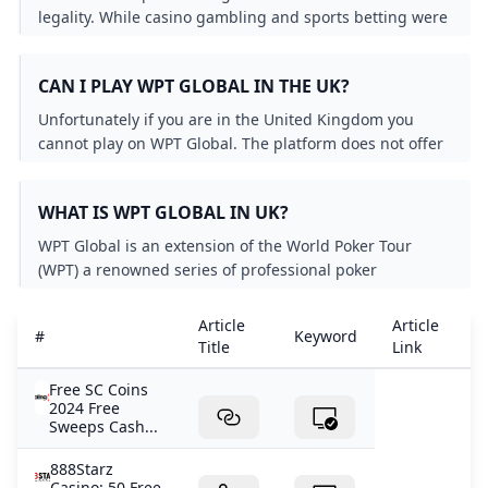
New Online Casinos 2026: Fresh Real-Money & Sweepsta
Win Real Money For Free At No Deposit Required Casinos
How to Download Register and Master WPT Global: 2025
legality. While casino gambling and sports betting were
Betfred 200 Free Spins Claim Guide
Most Popular Games on WPT Global A Comprehensive G
illegal in most of the country until 2023 poker has
Instant Withdrawal No-Deposit Bonuses: Quick Payouts 
thrived in the South America nation throughout the last
100 Free Spins No Deposit Needed to Win Real Money
CAN I PLAY WPT GLOBAL IN THE UK?
couple of decades.
Top Legit Online Casinos for Real Money 2026
Bitstarz no deposit bonus up to 5 BTC and 200 free spins
Unfortunately if you are in the United Kingdom you
cannot play on WPT Global. The platform does not offer
its services in the UK as well as in other regulated
markets such as Southern Europe including France
WHAT IS WPT GLOBAL IN UK?
Spain Italy and Portugal. However you might consider
downloading the app from the App Store to see if it
WPT Global is an extension of the World Poker Tour
works for you. Please proceed with caution as access
(WPT) a renowned series of professional poker
may still be restricted.
tournaments. It focuses on providing an online poker
best slots to play online for real money no deposit
platform that allows players to participate in various
Article
Article
Ar
#
Keyword
poker games and tournaments.
WPT Global Now Title Sponsor For Triton Poker Super Hig
Title
Link
D
No Deposit Bonus Offers for US Casino Players in Octob
Free SC Coins
$25 Free No Deposit Casino Bonus 2026: BetMGM & Caes
2024 Free
2024-2025 WPT Asia Pacific Schedule
Sweeps Cash...
Betfred 200 Free Spins Claim Guide
888Starz
Best Slots to Play Online for Real Money No Deposit: Wha
Casino: 50 Free