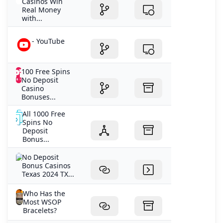
Casinos Win
Real Money
with...
- YouTube
100 Free Spins
No Deposit
Casino
Bonuses...
All 1000 Free
Spins No
Deposit
Bonus...
No Deposit
Bonus Casinos
Texas 2024 TX...
Who Has the
Most WSOP
Bracelets?