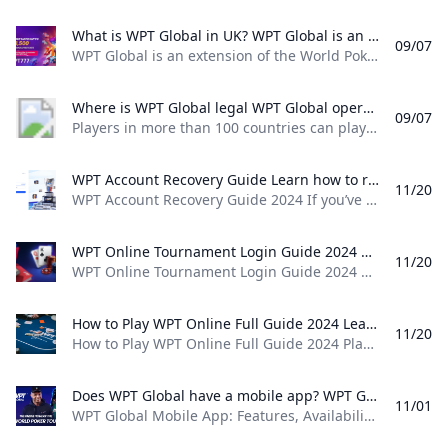
No Deposit USA Free Spins – Best October 2024 Bonus Cod
Are there any free slots that pay real money?
Free Spins No Deposit South Africa April 2024
‎Casino Slots Real Money on the App Store
2025 USA Online Slots – No Deposit Real Money Wins
What is WPT Global in UK? WPT Global is an extension of the World Poker Tour (WPT) a renowned series of professional poker tournaments. It focuses on providing an online poker platform that allows players to participate in various poker games and tournaments.
Is there real online slots that pay real money?
09/07
Are there any free slots that pay real money?
Qualify for the WPT Global Main Event via Low Buy-In Satell
WPT Global is an extension of the World Poker Tour (WPT), a renowned series of professional poker tournaments. It focuses on providing an online poker platform that allows players to participate in various poker games and tournaments. Key Features of WPT Global 1.Online Poker Games: Offers a variety of poker formats, including Texas Hold’em, Omaha, and more. 2.Tournaments: Hosts regularly scheduled tournaments with various buy-ins, including satellite tournaments that can lead to larger live events.
Win Real Money For Free At No Deposit Required Casinos
Is there any game that pays real money without deposit?
Win Real Money with Free No Deposit Bonuses =>(75 Free S
No Deposit Bonus Codes USA Online Casinos - (2024)
Desert Nights Rival Casino Exclusive No Deposit Bonus
$200 No Deposit Bonus 🎖️ 200 Free Spins Real Money in 2
Where is WPT Global legal WPT Global operates in various jurisdictions where online poker is regulated and legal. Typically it is available in regions such as: Canada United Kingdom European Union countries (specific nations may vary)
Use WPT Global Passport Dollars to Enter Triton High-St
09/07
Can you win real money online?
Zodiac Casino: Start Your Gambling Adventure with a No D
Players in more than 100 countries can play at WPT Global. WPT Global operates in various jurisdictions where online poker is regulated and legal. Typically, it is available in regions such as: 1.Canada 2.United Kingdom 3.European Union countries (specific nations may vary) For the most accurate and up-to-date information, it’s best to check WPT Global’s official website or consult local regulations regarding online gambling in your area.
100 No Deposit Free Spins Bonuses
Top Pay-by-Phone Casinos: Free Spins No Deposit 2026
Top Online Pokies And Casinos Free Spins No Deposit – CB 
Play Online Slots for Real Money No Deposit Bonus 2026
Session State Persistence and Behavioral Identity Mappin
Best Real-Money Slot Apps: Top Real Cash Slots on Mobile
WPT Account Recovery Guide Learn how to recover your WPT account with our comprehensive guide. Follow these steps to regain access to your World Poker Tour account quickly and easily.
11/20
WPT Account Recovery Guide 2024 If you’ve forgotten your username or password for your World Poker Tour (WPT) account, don’t worry! This guide will walk you through the steps to recover your account quickly and efficiently. Steps for Account Recovery 1. Visit the Login Page: Go to the official WPT login page. 2. Click on ‘Forgot Password?’: If you can’t remember your password, click the ‘Forgot Password?’ link. 3. Enter Your Email: Input the email address associated with your WPT account and submit.
WPT Online Tournament Login Guide 2024 A comprehensive guide to logging into WPT online tournaments including tips for new players account verification and accessing tournaments.
11/20
WPT Online Tournament Login Guide 2024 The World Poker Tour (WPT) offers exciting online tournament experiences for poker enthusiasts. This guide will help you navigate the login process for WPT online tournaments effectively. Getting Started with WPT Online Tournaments To participate in WPT online tournaments, you need to create an account on the WPT Global platform. Follow these steps: 1. Visit the WPT Global website: Go to the official site to begin the registration process.
How to Play WPT Online Full Guide 2024 Learn how to play WPT online with our step-by-step guide. Discover tips strategies and the best practices for enjoying online poker at WPT Global.
11/20
How to Play WPT Online Full Guide 2024 Playing poker online has never been easier, especially with platforms like WPT Global, the official online home of the World Poker Tour. This guide will walk you through the process of getting started with WPT Global, from downloading the software to playing your first game. Step 1: Downloading WPT Global To begin your online poker journey, you need to download the WPT Global application.
Does WPT Global have a mobile app? WPT Global Mobile App: Features Availability and How to Download
11/01
WPT Global Mobile App: Features, Availability, and How to Download WPT Global, one of the fastest-growing online poker platforms, offers a convenient and user-friendly mobile app for both iOS and Android devices. This article will guide you through the app’s features, availability, and download process. Availability and Compatibility The WPT Global mobile app is available for: 1. iOS devices (iPhone and iPad) running iOS 13.0 or later 2. Android devices