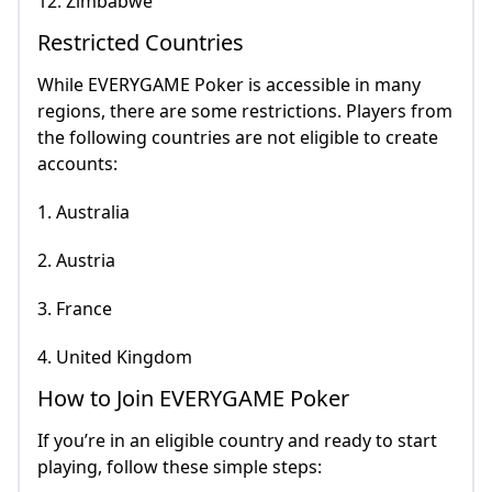
12. Zimbabwe
Restricted Countries
While EVERYGAME Poker is accessible in many
regions, there are some restrictions. Players from
the following countries are not eligible to create
accounts:
1. Australia
2. Austria
3. France
4. United Kingdom
How to Join EVERYGAME Poker
If you’re in an eligible country and ready to start
playing, follow these simple steps: