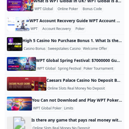
online slots real money free spins no deposit
Free Spins Casino - No Deposit Free Spins to Win Real M
What is WPT Global in UK? WPT Global is an extension of the World Poker Tour (WPT), a renowned series of professional poker tournaments. It focuses on providing an online poker platform that allows players to participate in various poker games and tournaments. Key Features of WPT Global 1.Online Poker Games: Offers a variety of poker formats, including Texas Hold’em, Omaha, and more. 2.Tournaments: Hosts regularly scheduled tournaments with various buy-ins, including satellite tournaments that can lead to larger live events.
real money slots online no deposit
Shevliakov’s Comeback Wins Million-Euro Prize! How Did
No-Deposit USA Casinos: Free Money & Free Spins 2026
Best No Deposit Real Money Casino
WPT Global
Online Poker
Bonus Code
Free spins casino FAQs
real money slots online no deposit
No Deposit Online Casinos Play for Real Money with No 
WPT Account Recovery Guide WPT Account Recovery Guide 2024 If you’ve forgotten your username or password for your World Poker Tour (WPT) account, don’t worry! This guide will walk you through the steps to recover your account quickly and efficiently. Steps for Account Recovery 1. Visit the Login Page: Go to the official WPT login page. 2. Click on ‘Forgot Password?’: If you can’t remember your password, click the ‘Forgot Password?’ link. 3. Enter Your Email: Input the email address associated with your WPT account and submit.
No Deposit Bonuses 2024 Free Online Casino Bonus Cod
Online Slots Real Money No Deposit: How No-Deposit Slo
Cashable No Deposit Bonus No Wagering Requirements C
WPT Account Recovery Guide
How did the introduction of online casinos impact the ga
Win Real Cash: Top Free Slot Games 2026
WPT
Account Recovery
Poker
No Deposit Casino Apps That Give Free Signup Money
WPT Global’s Sunday Hyper PKO Showdown: Low Buy-In 
Which Bet Gives Free Spins? 2026s Best Free Spin Bonuse
free spins no deposit win real money
High 5 Casino No Purchase Bonus 1. What Is the High 5 Casino No Purchase Bonus? The High 5 Casino no purchase bonus is a free sign-up offer for new players. It lets you start playing without making a deposit or buying anything first, which makes it a low-risk way to try the platform. The most commonly reported version of this bonus includes 400 Gold Coins, 3 Sweeps Coins, and 300 Diamonds, though the exact offer can change over time.
Are there any online slots that you can win real money?
Is there sign-up bonus for WPT Global Brazil new players
What Is the #1 Online Casino for Real Money?
ESPN BET Casino Promo Code BOOKIES: Claim $1000 In B
Casino Bonus
Sweepstakes Casino
Welcome Offer
Play Real Money Poker in 2025 with WPT Global
Is there any game that pays real money without deposit?
Which Countries Can Play WPTGlobal in 2024?
Betfred 200 Free Spins Claim Guide
WPT Championship Ignites the Spirit of Aussie Poker Le
What casino gives free play for signing up?
Is there a free slot game that pays real money?
free spins no deposit win real money
2024-2025 WPT Asia Pacific Schedule
WPT Global Spring Festival: $7000000 Guaranteed Prize Pool The WPT Global Spring Festival promises to be one of the most amazing online poker events of the year and provides you with the opportunity to battle away at the felt as you fight to win a share of a staggering guaranteed prize pool worth $7 million! The festival takes place from May 5th to May 26th, with tournaments for players of all skill levels. Festival Highlights Dates: May 5 – May 26 Guaranteed Prize Pool: $7,000,000 Number of Events: 315 Buy-ins: $5.
The Best USA No Deposit Bonus Codes In October 2024
WPT Account Recovery Guide
Real money game : How to play roulette
Free Spins Casinos - Win Real Money on No Deposit Slot
Wheel of Fortune Casino No Deposit Bonus Get $40 Bon
WPT Global
Spring Festival
Poker Tournament
Which Online Slots Actually Pay Real Money? Top Picks & 
Top 5 Online Casinos of 2025: Where to Play and Win Big
Are there real online slots that pay real money?
WPT Global vs GGPoker: Which Poker Platform Should Yo
Win Real Money with Free Spins No-Deposit: Realistic Gu
Best USA Welcome Bonuses: Top Online Casinos 2026
real money slots online no deposit
Free Money in Online Gambling: Real Offers and How to
Free Casino Games That Pay Real Money With No Depos
Caesars Palace Casino No Deposit Bonus Code 2024 – Get $10 Claim the Caesars Palace Online Casino no deposit bonus for 2024! Get a $10 sign-up bonus + 100% deposit match up to $1,000 with promo code MIXCAS2500. Mike McDermott on October 18th, 2024 🎰 Play & Earn Up To $10 On Games Of The Week Must be 21+ and physically present in WV. New users and first deposit only. Wager $25+ to receive 2,500 Reward Credits. Max. deposit-match bonus of $1,000.
High 5 Casino No Purchase Bonus
100 No Deposit Free Spins Bonuses
Latest No Deposit Bonus Codes (2024) - Online Casino U
Free Spins 2024 - Top Free Spins Online Casino Bonuses
Online Slots Real Money No Deposit
Best No Deposit Casino Bonuses
Best Online Casino Promo Codes in the U.S. 2025
Online Slots Real Money no Deposit (Free Spins)
real money slots online no deposit
Exclusive Planet 7 Casino No Deposit Bonus Codes for 
Can you win real money on free casino apps without a de
Which online game pays real money without deposit for 
You Can not Download and Play WPT Poker Global in below Countries and Regions WPT Global Poker is accessible to players in over 100 countries, but there are specific restrictions based on local regulations. Why You Can not Download and Play WPT Poker Global in below Countries and Regions Countries Where WPT Global is Accessible Players can register and download WPT Global from the following regions: Latin America: Brazil, Argentina, Chile, Costa Rica, and several other countries. Asia: India, Japan, Malaysia, South Korea, and more.
- YouTube
How to Win at Online Blackjack: Strategies for 2025
Voucher Processing Architecture: Auditing High-Value We
Can I win real money with free spins no deposit?
WPT Global Poker
Limits
New No Deposit Bonus 10/2024 Latest Free Casino Bonu
What casino gives free play for signing up?
How has technology influenced the game of roulette?
best slots to play online for real money no deposit
best slots to play online for real money no deposit
The Best No Deposit Bonus Casinos in 2025 Win Real Mo
Golden Bounty Championship: Your Weekly Shot at $100
100 Free Spins No Deposit Casino Bonuses (2024)
Is there any game that pays real money without deposit? Cash Giraffe is an Android game app that lets you earn real money without making deposits. The app is similar to Mistplay and pays you to download and try new games. It has dozens of games you can play at any time. And you cash out with free gift cards or PayPal money, which is redeemable at only $0.20!Sep 27, 2024
Which game pays real money without deposit for free?
Best online casino bonus codes No Deposit Promotions -
Free Spins No Deposit 2024 ✔️ Win Real Money
No-Deposit Slots That Pay Real Money
No Deposit Cash Outs
Free SC Coins 2024 Free Sweeps Cash Casinos No Deposi
Online Slots Real Money No Deposit