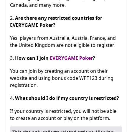
Canada, and many more.
2.
Are there any restricted countries for
EVERYGAME Poker?
Yes, players from Australia, Austria, France, and
the United Kingdom are not eligible to register.
3.
How can I join
EVERYGAME Poker
?
You can join by creating an account on their
website and using bonus code WPT123 during
registration.
4.
What should I do if my country is restricted?
If your country is restricted, you will not be able
to create an account or play on the platform.
best slots to play online for real money no deposit
free spins no deposit win real money
real money slots online no deposit