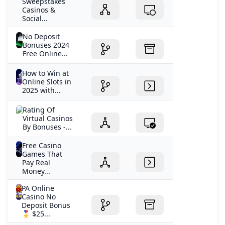
Sweepstakes
Casinos &
Social...
No Deposit
Bonuses 2024
Free Online...
How to Win at
Online Slots in
2025 with...
Rating Of
Virtual Casinos
By Bonuses -...
Free Casino
Games That
Pay Real
Money...
PA Online
Casino No
Deposit Bonus
🎖️ $25...