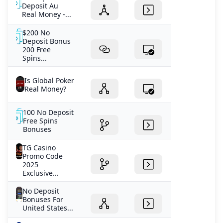
Deposit Au
Real Money -...
$200 No
Deposit Bonus
200 Free
Spins...
Is Global Poker
Real Money?
100 No Deposit
Free Spins
Bonuses
TG Casino
Promo Code
2025
Exclusive...
No Deposit
Bonuses For
United States...