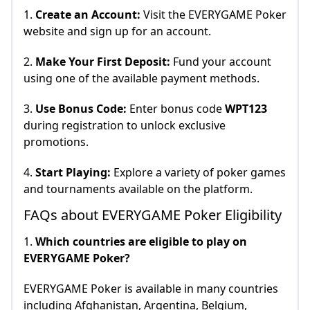
1.
Create an Account:
Visit the EVERYGAME Poker
website and sign up for an account.
2.
Make Your First Deposit:
Fund your account
using one of the available payment methods.
3.
Use Bonus Code:
Enter bonus code
WPT123
during registration to unlock exclusive
promotions.
4.
Start Playing:
Explore a variety of poker games
and tournaments available on the platform.
FAQs about EVERYGAME Poker Eligibility
1.
Which countries are eligible to play on
EVERYGAME Poker?
EVERYGAME Poker is available in many countries
including Afghanistan, Argentina, Belgium,