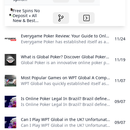
Free Spins No
Deposit » All
New & Best...
free spins no deposit win real money
real money slots online no deposit
best slots to play online for real money no deposit
Everygame Poker Review: Your Guide to Online Poker Review Everygame Poker its features promotions and how to maximize your winnings. Use bonus code WPT123
Golden Bounty Championship: Your Weekly Shot at $100
11/24
Can You Win Real Money on Free Spins? Pro Tips and Realis
Free Casino Games That Pay Real Money With No Deposit
Everygame Poker has established itself as a prominent player in the online poker world since its inception in 1996. Known for its user-friendly platform and a variety of games, Everygame offers players an exciting poker experience. This review explores the features, promotions, and gameplay options available at Everygame Poker. Overview of Everygame Poker As part of the Horizon Poker Network, Everygame Poker provides a range of cash games and tournaments. It is one of the few online poker rooms that accept US players and offers Bitcoin as a payment option.
Best Slots to Play Online for Real Money No Deposit: Wha
Play US Free Spins & No Deposit Online Slots (2024)
What is the best online real money casino with no deposit 
Best No Deposit Slot Casino Bonuses for October 2024
Best No Deposit Casino Bonus USA 2026: Free Signup Cash
Are there any legit online slots that pay real money no depo
What is Global Poker? Discover Global Poker the unique online poker platform that offers a sweepstakes model for legal play in the U.S. and Canada. Learn how it works and what makes it a popular choice among poker enthusiasts.
What online casino has the best no deposit welcome bon
11/19
Online Casino Real Money No Deposit 2025 List of Bonus C
WPT Global Partners with JP Poker Card Club & Casino in Ir
Global Poker is an innovative online poker platform that operates under a unique sweepstakes model, allowing players to enjoy poker legally in the U.S. and Canada. Unlike traditional online poker sites that require real money transactions, Global Poker uses a system of Gold Coins and Sweeps Coins. How Does Global Poker Work? Players can purchase Gold Coins for entertainment purposes and receive Sweeps Coins as bonuses. These Sweeps Coins can be redeemed for cash prizes once certain conditions are met.
What casino has a no deposit welcome bonus in the USA
Best No Deposit Slot Casino Bonuses for October 2024
What is the best gambling site with no deposit?
Brand New US Online Casinos - October 2024 🥇
100+ Free Spins Real Money Casinos June 2026 (No Deposit
Best USA Casinos No Deposit Bonus Codes (2024)
Most Popular Games on WPT Global A Comprehensive Guide Discover the most popular poker games on WPT Global including No-Limit Texas Holdem Pot-Limit Omaha and unique variants like Global Spins and Poker Flips. Learn about cash games tournaments and special features that make WPT Global a top choice for online poker players.
What is the future of the game of roulette?
11/07
WPT Account Recovery Guide
Brazilian Rising Star Shocks Everyone by Winning Million-
WPT Global has quickly established itself as a major player in the online poker world since its launch in 2022. With a diverse range of games and innovative features, it caters to both recreational and serious players. Let’s explore the most popular games on this platform: 1. No-Limit Texas Hold’em (NLHE) No-Limit Texas Hold’em remains the king of poker games on WPT Global. It’s available in various formats: 1). Cash Games: Stakes range from $0.
Casino bonus faqs
Which slot pay real money no deposit?
Is there real online slots that pay real money?
100 Free Spins No Deposit Needed to Win Real Money
TG Casino Promo Code 2025 Exclusive Welcome Offer
where is wpt global legal Europe United Kingdom Asia US L
Is Online Poker Legal In Brazil? Brazil defines poker as a game of skill in terms of legality. While casino gambling and sports betting were illegal in most of the country until 2023 poker has thrived in the South America nation throughout the last couple of decades.
🥇Free No Deposit Casino Bonus Coupon Codes South Af
09/07
Free Spins No Deposit South Africa April 2024
What Is the #1 Online Casino for Real Money?
Is Online Poker Legal In Brazil? Brazil defines poker as a game of skill in terms of legality. While casino gambling and sports betting were illegal in most of the country until 2023, poker has thrived in the South America nation throughout the last couple of decades. While Brazil poker laws don’t outline a strict legal definition for online poker, they also don’t specifically ban online poker. Some of the most world’s most respected poker players call Brazil home.
real money slots online no deposit
online slots real money no deposit
best slots to play online for real money no deposit
How do I claim 77 free spins?
Best No Deposit Casino Bonuses
WPT Global Account Review
Can I Play WPT Global in the UK? Unfortunately if you are in the United Kingdom you cannot play on WPT Global. The platform does not offer its services in the UK as well as in other regulated markets such as Southern Europe including France Spain Italy and Portugal. However you might consider downloading the app from the App Store to see if it works for you. Please proceed with caution as access may still be restricted.
Best No Deposit Bonus Codes for Online Casinos in 2024
09/07
Best Real Money Online Slots – Play Slots for Real Money Bi
Is there a slots app that pays real money?
Can I Play WPT Global in the UK? Unfortunately, if you are in the United Kingdom, you cannot play on WPT Global. The platform does not offer its services in the UK, as well as in other regulated markets such as Southern Europe, including France, Spain, Italy, and Portugal. However, you might consider downloading the online poker app from the App Store to see if it works for you. Please proceed with caution, as access may still be restricted.
Can you win real money on free casino apps without a de