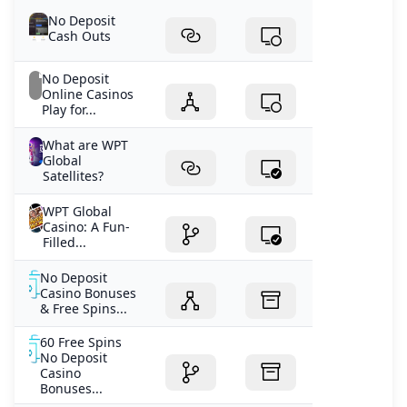
No Deposit
Cash Outs
No Deposit
Online Casinos
Play for...
What are WPT
Global
Satellites?
WPT Global
Casino: A Fun-
Filled...
No Deposit
Casino Bonuses
& Free Spins...
60 Free Spins
No Deposit
Casino
Bonuses...