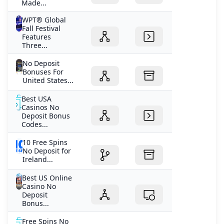
Made...
WPT® Global
Fall Festival
Features
Three...
No Deposit
Bonuses For
United States...
Best USA
Casinos No
Deposit Bonus
Codes...
10 Free Spins
No Deposit for
Ireland...
Best US Online
Casino No
Deposit
Bonus...
Free Spins No