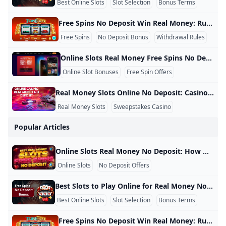
No Deposit Online Casinos Play for Real Money with No 
Best Online Slots
Slot Selection
Bonus Terms
WPT Global Poker Review Traffic Games and Promotions
WSOP USA Top 8 FAQ
Is there any game that pays real money without deposit?
Online Slots Real Money No Deposit: How No-Deposit Slo
Can I Play WPT Global in the UK?
No Deposit Bonuses 2024 - Best Online Casino & Slots B
Play 19000+ Free US Online Casino Games - No Downloa
Free Spins No Deposit Win Real Money: Rules You Must Understand Free Spins No Deposit Win Real Money: Rules You Must Understand Free spins with no deposit can provide a way to try selected slot games before adding personal funds. Some promotions allow eligible winnings to be withdrawn, but that does not mean the balance becomes cash immediately. The outcome depends on the offer’s wagering rules, withdrawal limit, game restrictions, and verification process. Terms change frequently: Confirm every promotion on the operator’s official website.
Most Trusted Online Casino: WPT Global
Free SC Coins Casino No Deposit Bonus Best Sweepstak
Best Online Casino Promo Codes in the U.S. 2025
How has technology influenced the game of roulette?
Is there any game that pays real money without deposit f
Free Spins
No Deposit Bonus
Withdrawal Rules
$200 No Deposit Bonus 200 Free Spins Real Money Codes
Best US Online Casino Welcome Bonuses
Is there a slots app that pays real money?
Which online game pays real money without deposit?
online slots real money no deposit
Is there any game that pays real money without deposit?
Online Slots Real Money Free Spins No Deposit: A Player Checklist Online Slots Real Money Free Spins No Deposit: A Player Checklist Online slot promotions that advertise free spins without an initial deposit can vary from transparent introductory offers to entertainment-only rewards that have no cash value. A structured review helps separate a usable promotion from a headline that does not match the underlying terms. Step 1: Identify the Product Before examining the number of spins, determine what type of platform is offering them.
No Deposit Casino Bonuses & Free Spins for NEW Playe
2024 WPT Prime UK Championship will kick off on Septe
New Sweepstakes Casinos 2024: 10 New Sweeps Cash Cas
Online Slot Bonuses
Free Spin Offers
Player Checklist
Do any free slot games pay real money no deposit?
Is Online Poker Rigged?
online slots real money no deposit
Real Money Slots Online No Deposit: Casino Sweepstakes or Free Play? Real Money Slots Online No Deposit: Casino, Sweepstakes, or Free Play? Search results for real money slots online with no deposit often combine conventional online casinos, sweepstakes platforms, social casino apps, and free demo games. They may look similar on the screen, but their currencies, legal structures, and cash-out options are not the same. Why the Distinction Matters A player who expects a withdrawable cash balance may be disappointed after downloading a social casino game that awards only entertainment credits.
How to get free spins without depositing?
High 5 Casino No Purchase Bonus
500 Free Spins No Deposit: Top Casinos Giving You Risk-Fr
Best Online Casinos USA Ranked By Bonuses & Payouts 
Real Money Slots
Sweepstakes Casino
Free Play Slots
Do you know WPTGO online poker game
888Starz Casino: 50 Free Spins No Deposit Bonus 2024
online slots real money free spins no deposit
best slots to play online for real money no deposit
real money slots online no deposit
Popular Articles
Real Money Slots: Best Online Slots & Casino Sites 2024
Grab 150 Betway Free Spins: Stake £10 & Win Big!
10 Free Spins No Deposit for Ireland 2024
Cashable No Deposit Bonus No Wagering Requirements C
Free Spins No Deposit Find Free Spins on Registration N
What were the original rules and betting options for roul
Free Spins Casino - No Deposit Free Spins to Win Real M
Sportium Apuestas Deportivas S.A. - Company？
Best No Deposit Casinos 2026: Get Free Spins & Bonus C
online slots real money no deposit
Can you get money from free spins?
Online Slots Real Money No Deposit: How No-Deposit Slot Offers Work Online Slots Real Money No Deposit: How No-Deposit Slot Offers Work Searching for online slots that can be played for real-money value without making an initial deposit sounds straightforward. In practice, several very different products appear under the phrase “online slots real money no deposit.” Understanding those differences is the first step toward avoiding misleading offers and choosing a platform that fits your expectations. Important: Availability, age requirements, redemption rules, and permitted locations vary by platform and jurisdiction.
Top Online Casino Apps of 2025
Play Real Money Poker in 2025 with WPT Global
What is the prize pool for WPT Prime Taiwan
Free Money in Online Gambling: Real Offers and How to
Which slot pay real money no deposit?
Free Spins 2024 - Top Free Spins Online Casino Bonuses
Online Slots
No Deposit Offers
Real Money Casino
New USA Online Casinos No-Deposit Bonus 2026 - Free $
Free SC Coins 2024 Free Sweeps Cash Casinos No Deposi
Free Spins Casino - No Deposit Free Spins to Win Real M
Free Spins No Deposit Gambling Sites
No Deposit Bonus Codes USA Online Casinos - (2024)
No Deposit Bonus USA Casino Bonuses for November 20
No Deposit Bonuses For United States Players Biggest &
Can you win real money from free spins?
Is there any game that pays real money without deposit f
Which online casino has the biggest welcome bonus no d
How has technology influenced the game of roulette?
Best No Deposit Casinos 2026: Get Free Spins & Bonus C
Best Slots to Play Online for Real Money No Deposit: What to Look For Best Slots to Play Online for Real Money No Deposit: What to Look For The best slots to play online for real money with no deposit are not necessarily the games with the biggest jackpot graphics or the highest advertised maximum win. For a no-deposit player, the better choice is usually a game that is eligible for the promotion, easy to understand, compatible with the wagering rules, and suitable for the player’s preferred level of volatility.
No Deposit Bonus Codes USA Online Casinos - (2024)
Can you play real slots online and win real money?
Do any free slot games pay real money no deposit?
What Is the #1 Online Casino for Real Money?
What Countries Are Restricted on WPT Global?
Best Online Slots
Slot Selection
Bonus Terms
FAQs
Best Real Money Online Slots – Play Slots for Real Money 
No Deposit Bonuses - Best No Deposit Bonus Offers for S
Exclusive Planet 7 Casino No Deposit Bonus Codes for 
WPT Online Tournament Login Guide 2024
2025 WSOP Explosion! New Formats + Huge Prizes Poker P
How to win at slots Tricks to improve your odds
2025 USA Online Slots – No Deposit Real Money Wins
Freeplay Online Casino Bonuses Real Money Free Play O
Free Spins No Deposit Win Real Money: Rules You Must Understand Free Spins No Deposit Win Real Money: Rules You Must Understand Free spins with no deposit can provide a way to try selected slot games before adding personal funds. Some promotions allow eligible winnings to be withdrawn, but that does not mean the balance becomes cash immediately. The outcome depends on the offer’s wagering rules, withdrawal limit, game restrictions, and verification process. Terms change frequently: Confirm every promotion on the operator’s official website.