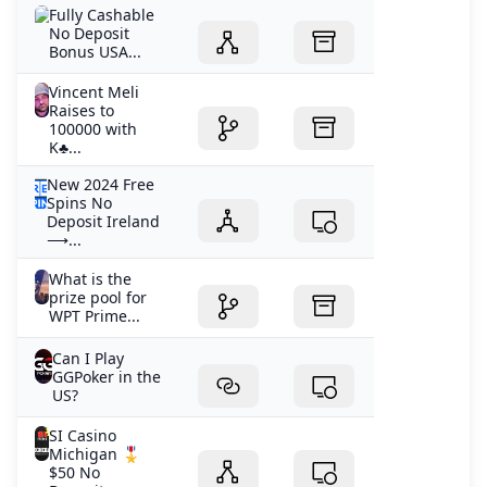
Fully Cashable
No Deposit
Bonus USA...
Vincent Meli
Raises to
100000 with
K♣️...
New 2024 Free
Spins No
Deposit Ireland
⟶...
What is the
prize pool for
WPT Prime...
Can I Play
GGPoker in the
US?
SI Casino
Michigan 🎖️
$50 No