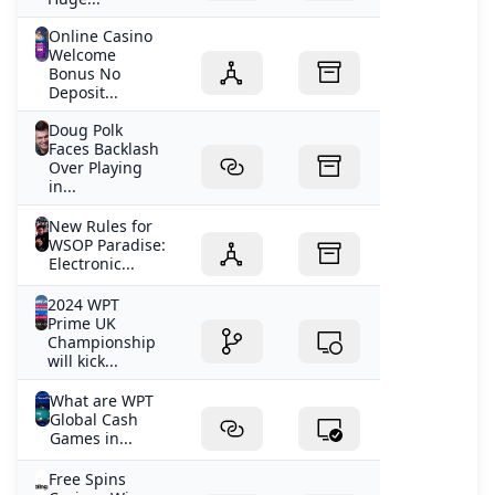
Online Casino
Welcome
Bonus No
Deposit...
Doug Polk
Faces Backlash
Over Playing
in...
New Rules for
WSOP Paradise:
Electronic...
2024 WPT
Prime UK
Championship
will kick...
What are WPT
Global Cash
Games in...
Free Spins