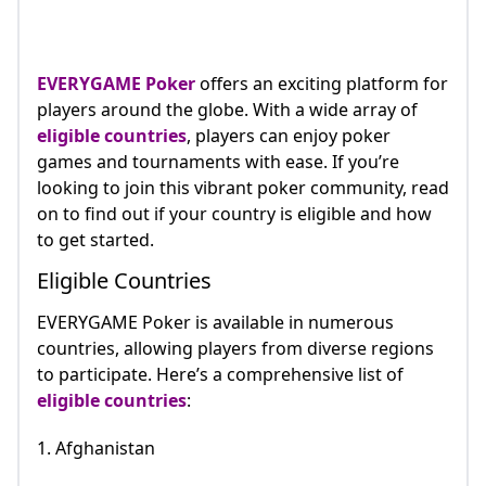
TG Casino Promo Code 2025 Exclusive Welcome Offer
Will I receive a bonus if I register for WPT Global?
Free Real Money Casino No Deposit Bonus Online Gamblin
Free Slots Win Real Money 🎖️ No Deposit Required
Free SC Coins 2024 Free Sweeps Cash Casinos No Deposit
Best No Deposit Slot Casino Bonuses for October 2024
EVERYGAME Poker
offers an exciting platform for
Free Spins No Deposit Find Free Spins on Registration No 
Play 19000+ Free US Online Casino Games - No Download 
players around the globe. With a wide array of
Can you play real slots online and win real money?
Free Spins No Deposit South Africa April 2024
eligible countries
, players can enjoy poker
Who Has the Most WSOP Bracelets?
Do any free slot games pay real money no deposit?
games and tournaments with ease. If you’re
What are WPT Global Cash Games in brazil?
Real money betting FAQs
looking to join this vibrant poker community, read
Best Casino Free Spins No Deposit Sites
Daily Free Spins No Deposit Casinos
on to find out if your country is eligible and how
to get started.
Eligible Countries
EVERYGAME Poker is available in numerous
countries, allowing players from diverse regions
to participate. Here’s a comprehensive list of
eligible countries
:
1. Afghanistan