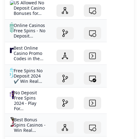
US Allowed No
Deposit Casino
Bonuses for...
Online Casinos
Free Spins - No
Deposit...
Best Online
Casino Promo
Codes in the...
Free Spins No
Deposit 2024
✔️ Win Real...
No Deposit
Free Spins
2024 - Play
For...
Best Bonus
Spins Casinos -
Win Real...