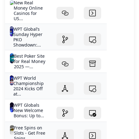
New Real
Money Online
Casinos for
US...
WPT Global’s
Sunday Hyper
PKO
Showdown:...
Best Poker Site
for Real Money
2025 —...
WPT World
Championship
2024 Kicks Off
at...
WPT Globals
New Welcome
Bonus: Up to...
Free Spins on
Slots - Get Free
Spins...