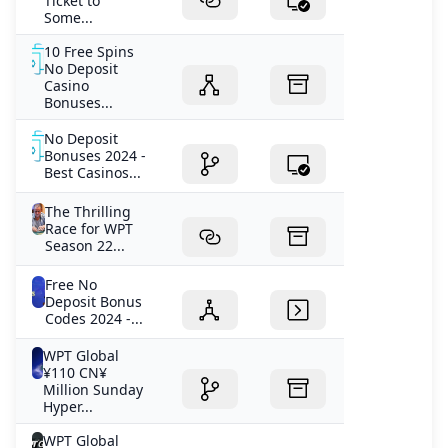
Ticket to
Some...
10 Free Spins
No Deposit
Casino
Bonuses...
No Deposit
Bonuses 2024 -
Best Casinos...
The Thrilling
Race for WPT
Season 22...
Free No
Deposit Bonus
Codes 2024 -...
WPT Global
¥110 CN¥
Million Sunday
Hyper...
WPT Global