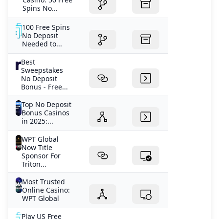
▷ Best US Sweepstakes Casinos & Social Casinos 2024
Spins No...
Can I win real money with free spins?
100 Free Spins
Eligible Countries for EVERYGAME Poker: Join the Action
No Deposit
Cashable No Deposit Bonus No Wagering Requirements C
Needed to...
online slots real money free spins no deposit
Best
100 Free Spins No Deposit Needed to Win Real Money
Sweepstakes
SI Casino Michigan 🎖️ $50 No Deposit Bonus (October 2
No Deposit
Bonus - Free...
Are there any free slots that pay real money?
No-Deposit Slots That Pay Real Money — Are They Worth 
Top No Deposit
WPT Australia 2024 Tournament Guide Book
Bonus Casinos
in 2025:...
Top No-Deposit Free Spins Casinos (Claim Today)
Top Online Pokies And Casinos Free Spins No Deposit – C
WPT Global
James Obst Wins WPT Australia Championship win AUD 
Now Title
Sponsor For
Which online game pays real money without deposit?
Triton...
Best No Deposit Bonus Casinos & Promos For October 2
Most Trusted
Online Casino:
WPT Global
Play US Free