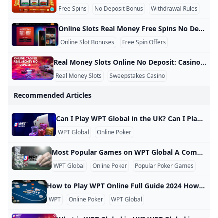
Top No Deposit Bonus Casinos in 2025: Play and Win Wi
Free Slots & Casino Games Win Real Money No Deposit
ESPN BET Casino Promo Code BOOKIES: Claim $1000 In B
How to win at slots Tricks to improve your odds
Free Spins
No Deposit Bonus
Withdrawal Rules
FAQs
Win Real Money with Free Spins No-Deposit: Realistic Gu
Who invented the game of roulette?
Grab $25 Free at Hard Rock Casino – No Deposit Needed!
real money slots online no deposit
online slots real money no deposit
What is the prize pool for WPT Prime Taiwan
Online Slots Real Money Free Spins No Deposit: A Player Checklist Online Slots Real Money Free Spins No Deposit: A Player Checklist Online slot promotions that advertise free spins without an initial deposit can vary from transparent introductory offers to entertainment-only rewards that have no cash value. A structured review helps separate a usable promotion from a headline that does not match the underlying terms. Step 1: Identify the Product Before examining the number of spins, determine what type of platform is offering them.
real money slots online no deposit
Online Slots That Pay Real Money 2026: Top Casinos & 
Free Spins No Deposit UK 2024 - Spin Slots for Free
Can you play slots online for real money no deposit?
‎Casino Slots Real Money on the App Store
Online Slot Bonuses
Free Spin Offers
Player Checklist
Best 5 Real Money Online Casinos & Online Gambling Sit
Best No Deposit Slots in 2024 - Play for Free on Your Tab
online slots real money free spins no deposit
No Deposit Bonuses 2024 Free Online Casino Bonus Cod
Real Money Slots Online No Deposit: Casino Sweepstakes or Free Play? Real Money Slots Online No Deposit: Casino, Sweepstakes, or Free Play? Search results for real money slots online with no deposit often combine conventional online casinos, sweepstakes platforms, social casino apps, and free demo games. They may look similar on the screen, but their currencies, legal structures, and cash-out options are not the same. Why the Distinction Matters A player who expects a withdrawable cash balance may be disappointed after downloading a social casino game that awards only entertainment credits.
Best No Deposit Casino Bonus USA 2026: Free Signup Ca
Voucher Processing Architecture: Auditing High-Value We
Best No Deposit Casino Bonuses
where is wpt global legal Europe United Kingdom Asia U
Free Spins Casinos - Win Real Money on No Deposit Slot
Is Online Poker Legal In Brazil?
Do any free slots pay real money?
Best Free Welcome Bonus Betting Sites
Real Money Slots
Sweepstakes Casino
Free Play Slots
What Online Casino Cashes Out Instantly? Top 2026 Fast 
$20 No Deposit Bonuses in Canada 2024 Mr Gamble
Live casino bonus FAQs
Best USA Casinos No Deposit Bonus Codes (2024)
real money slots online no deposit
free spins no deposit win real money
Recommended Articles
Is there real online slots that pay real money?
USA No-Deposit Casino Bonuses
High 5 Casino No-Purchase Bonus
How to get 88 free spins on 888?
Do Free Spins Pay Real Money? What You Need to Know
WPT Global: The Premier Choice for Poker Players
Cashable No Deposit Bonus No Wagering Requirements C
Do any online slots pay real money no deposit?
What casino gives free play for signing up?
Best No Deposit Casino Bonuses
where is wpt global legal Europe United Kingdom Asia U
best slots to play online for real money no deposit
Do any online slots pay real money no deposit?
Can I Play WPT Global in the UK? Can I Play WPT Global in the UK? Unfortunately, if you are in the United Kingdom, you cannot play on WPT Global. The platform does not offer its services in the UK, as well as in other regulated markets such as Southern Europe, including France, Spain, Italy, and Portugal. However, you might consider downloading the online poker app from the App Store to see if it works for you. Please proceed with caution, as access may still be restricted.
Live casino bonus FAQs
Shevliakov’s Comeback Wins Million-Euro Prize! How Did
How did the introduction of online casinos impact the ga
Does WPT Global have a mobile app?
Where is WPT World Championship 2024?
Best No Deposit Real Money Casino
- YouTube
WPT Global
Online Poker
Can I Play WPT Global in the UK?
No Deposit Bonuses - Best No Deposit Bonus Offers for S
Do any free slot games pay real money no deposit?
Shevliakov’s Comeback Wins Million-Euro Prize! How Did
Can you win real money from free spins?
Is there any game that pays real money without deposit f
Can You Win Real Money on Online Slots?
Can you play real slots online and win real money?
Free No Deposit Bonus Codes 2024 - CoolCat Casino
Brand New US Online Casinos - October 2024 🥇
What games can you win real money with no deposit?
Best Free Spins No Deposit Bonuses On Registration 202
PA Online Casino No Deposit Bonus 🎖️ $25 Bonus
Can you win real money on free slots without a deposit?
Most Popular Games on WPT Global A Comprehensive Guide WPT Global has quickly established itself as a major player in the online poker world since its launch in 2022. With a diverse range of games and innovative features, it caters to both recreational and serious players. Let’s explore the most popular games on this platform: 1. No-Limit Texas Hold’em (NLHE) No-Limit Texas Hold’em remains the king of poker games on WPT Global. It’s available in various formats: 1). Cash Games: Stakes range from $0.
Bitstarz no deposit bonus up to 5 BTC and 200 free spins
Free SC Coins 2024 Free Sweeps Cash Casinos No Deposi
How to Start Playing Online Poker in 2025: A Beginner’s 
No Deposit Bonuses For United States Players Biggest &
WPT Global
Online Poker
Popular Poker Games
Win Real Money With a No Deposit Bonus 2024
WPT Global Cow Boy:A Players Perspective
Free Spins Casinos Win Real Money with No Deposit
Free Slots & Casino Games Win Real Money No Deposit
Can You Win Real Money on Online Slots?
Free Spins on Slots - Get Free Spins Bonuses at Online C
WPT Global No Deposit Bonus 2025 – Try Real Online Pok
How to Play WPT Online Full Guide 2024 How to Play WPT Online Full Guide 2024 Playing poker online has never been easier, especially with platforms like WPT Global, the official online home of the World Poker Tour. This guide will walk you through the process of getting started with WPT Global, from downloading the software to playing your first game. Step 1: Downloading WPT Global To begin your online poker journey, you need to download the WPT Global application.
Best No Deposit Casino Bonuses
Which online game pays real money without deposit for 
You Can not Download and Play WPT Poker Global in bel
WPT
Online Poker
WPT Global
Play 19000+ Free US Online Casino Games - No Downloa
How do I deposit using Skrill on WPT Global?
Does WPT Global have a mobile app?