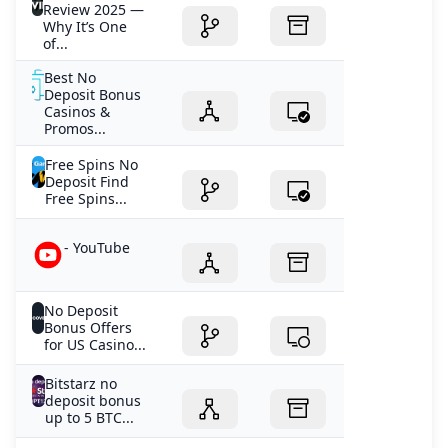
Review 2025 —
Why It’s One
of...
Best No
Deposit Bonus
Casinos &
Promos...
Free Spins No
Deposit Find
Free Spins...
- YouTube
No Deposit
Bonus Offers
for US Casino...
Bitstarz no
deposit bonus
up to 5 BTC...