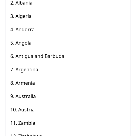
2. Albania
3. Algeria
4. Andorra
5. Angola
6. Antigua and Barbuda
7. Argentina
8. Armenia
9. Australia
10. Austria
11. Zambia