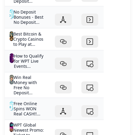
Deposit...
No Deposit
Bonuses - Best
No Deposit...
Best Bitcoin &
Crypto Casinos
to Play at...
How to Qualify
for WPT Live
Events...
Win Real
Money with
Free No
Deposit...
Free Online
Spins WON
Real CASH!!...
WPT Global
Newest Promo: