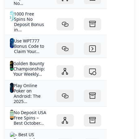
No...
1000 Free
Spins No
Deposit Bonus
in...
Use WPT777
Bonus Code to
Claim Your...
Golden Bounty
Championship:
Your Weekly...
Play Online
Poker on
Android: The
2025...
No Deposit USA
Free Spins –
Best October...
▷ Best US