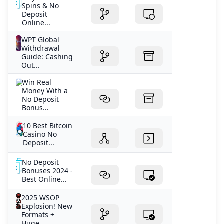
Spins & No
Deposit
Online...
WPT Global
Withdrawal
Guide: Cashing
Out...
Win Real
Money With a
No Deposit
Bonus...
10 Best Bitcoin
Casino No
Deposit...
No Deposit
Bonuses 2024 -
Best Online...
2025 WSOP
Explosion! New
Formats +
Huge...