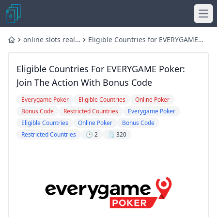
Ope
online slots real
Eligible Countries for EVERYGAME
Home
money no
Poker: Join the Action with bonus
best slots to play online for real money no deposit
real money slots online no deposit
deposit
code
Eligible Countries For EVERYGAME Poker:
No Deposit Bonuses - Best No Deposit Bonus Offers for Slo
Can you win money with free spins?
Discord Competition Heats Up: Join the Action!
Desert Nights Rival Casino Exclusive No Deposit Bonus
Join The Action With Bonus Code
- YouTube
Best No Deposit Real Money Casino
Everygame Poker
Eligible Countries
Online Poker
Brand New Online Casinos USA with No Deposit Bonus 202
Free SC Coins 2024 Free Sweeps Cash Casinos No Deposit
Bonus Code
Restricted Countries
Everygame Poker
- YouTube
Free spins casino FAQs
Eligible Countries
Online Poker
Bonus Code
100 No Deposit Free Spins Bonuses
Free Spins No Deposit South Africa April 2024
Restricted Countries
🕒 2
🗒️ 320
No Deposit Cash Outs
What is the best gambling site with no deposit?
Free spins casino FAQs
Best Sweepstakes No Deposit Bonus - Free SC & GC
Best Poker Site for Real Money 2025 — Why WPT Global St
Souths Best Casinos with Free Welcome Bonus & No Depos
Which slot pay real money no deposit?
Shevliakov’s Comeback Wins Million-Euro Prize! How Did a
online slots real money no deposit
real money slots online no deposit
Fully Cashable No Deposit Bonus USA Casinos 2024
No Deposit Free Spins at WPT Global – Play Without Spend
Top 5 Online Casinos of 2025: Where to Play and Win Big
What were the original rules and betting options for roulet