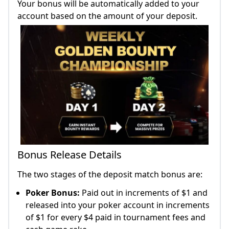
Your bonus will be automatically added to your
account based on the amount of your deposit.
Bonus Release Details
The two stages of the deposit match bonus are:
Poker Bonus:
Paid out in increments of $1 and
released into your poker account in increments
of $1 for every $4 paid in tournament fees and