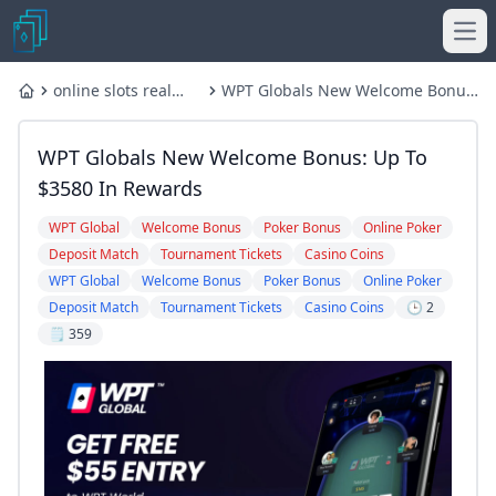
Ope
online slots real
WPT Globals New Welcome Bonus:
Home
money no deposit
Up to $3580 in Rewards
real money slots online no deposit
free spins no deposit win real money
WPT Globals New Welcome Bonus: Up To
Instant Withdrawal Casinos 2026: Top 5 Fastest Payout Site
Free Spins No Deposit Find Free Spins on Registration No 
Online Casino Welcome Bonus No Deposit 2025
Shevliakov’s Comeback Wins Million-Euro Prize! How Did a
$3580 In Rewards
WPT Global Poker Review Traffic Games and Promotions
Caesars Palace Casino No Deposit Bonus Code 2024 – Get 
WPT Global
Welcome Bonus
Poker Bonus
Online Poker
Real Money Slots Guide
Grab R100 Free Casino Bonus on Signup Now!
Deposit Match
Tournament Tickets
Casino Coins
Real Money Slots: Best Online Slots & Casino Sites 2024
Free Games That Pay Real Money
WPT Global
Welcome Bonus
Poker Bonus
Online Poker
Best Online Casino Promo Codes in the U.S. 2025
Do any slot apps actually pay real money for free?
Deposit Match
Tournament Tickets
Casino Coins
🕒 2
Most Popular Games on WPT Global A Comprehensive Gui
WPT Championship Ignites the Spirit of Aussie Poker Lege
🗒️ 359
Free Spins No Deposit Win Real Money: Rules You Must Un
Voucher Processing Architecture: Auditing High-Value Welc
Are there real online slots that pay real money?
What is the best online real money casino with no deposit 
What is WPT Global in UK?
Zodiac Casino: Start Your Gambling Adventure with a No D
best slots to play online for real money no deposit
best slots to play online for real money no deposit
Best 100 Free Spins No Deposit Bonuses Mr. Gamble
Exclusive Planet 7 Casino No Deposit Bonus Codes for 20
Best No Deposit Bonus Casinos & Promos For October 202
Which online casino has the biggest welcome bonus no dep