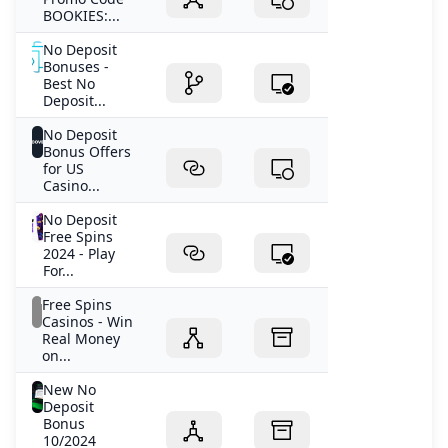
BOOKIES:...
No Deposit
Bonuses -
Best No
Deposit...
No Deposit
Bonus Offers
for US
Casino...
No Deposit
Free Spins
2024 - Play
For...
Free Spins
Casinos - Win
Real Money
on...
New No
Deposit
Bonus
10/2024