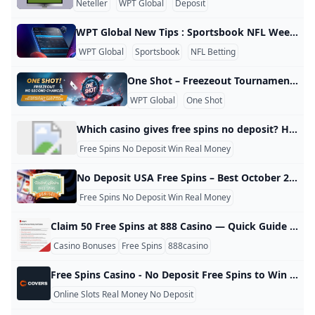
Neteller
WPT Global
Deposit
Doug Polk Faces Backlash Over Playing in His Own Tour
Top Online Casino Apps of 2025
Best Online Casino Promo Codes in the U.S. 2025
real money slots online no deposit
Online Slots Real Money Free Spins No Deposit: A Player 
WPT Global New Tips : Sportsbook NFL Week 6 Betting Preview WPT Global New Tips : NFL Week 6 Betting Preview Welcome to NFL Week 6! Our WPT Global Sportsbook is ready for all your betting needs, featuring exciting matchups that promise thrilling action. One of the standout games this weekend is the clash between the Baltimore Ravens and the Washington Commanders. Commanders Rising Yes, you read that right! The Commanders, led by rookie quarterback Jayden Daniels, are making waves in the league.
best slots to play online for real money no deposit
1000 Free Spins No Deposit Bonus in Australia 2024
Best Casino Free Spins No Deposit Sites
High 5 Casino No Deposit Bonus For FREE Play: Get New
WPT Global
Sportsbook
NFL Betting
You Can not Download and Play WPT Poker Global in bel
online slots real money no deposit
Are there any free slots that pay real money?
One Shot – Freezeout Tournament by WPT Global One Shot Feel the excitement from above — WPT Global Freezeout Tournament READ: WPT Global’s One Shot, The Game: Play It Now! Freezeout Tournament WPT Global presents a unique tournament format in the world of online poker: the One Shot! Freezeout. This event is for players who live for pressure and desire pure high-stakes poker. Understanding the One Shot! Freezeout Format The One Shot! And it is a Freezeout tournament, meaning no re-entry.
What casino gives free play for signing up?
Free SC Coins 2025 The Best Sweeps Casino No-Deposit 
Michigan Online Casino Bonuses & Promos (October 202
Can I play slots online for real money no deposit?
Is there any game that pays real money without deposit?
WPT Global Newest Promo: Ticket to Some Additional Pl
WPT Global
One Shot
Freezeout Tourname
Best Online Casino Welcome Bonuses for 2026: Top Sign-
Top 5 Online Casinos of 2025: Where to Play and Win Big
Casino bonus faqs
online slots real money free spins no deposit
Which casino gives free spins no deposit? Here at 888casino, we want you to start with a WIN! We’re giving you 88 FREE SPINS to play top online casino games, NO DEPOSIT NEEDED. This offer is just a taste of the 888casino Hot Promotions coming your way, including BIG Bonuses, FAB Free Spins and FANTASTIC FreePlay.
What is the best online real money casino with no deposi
Caesars Palace Casino No Deposit Bonus Code 2024 – Ge
- YouTube
No-Deposit Casino Bonuses: Free Money With No Deposi
Free Spins No Deposit Win Real Money
No Deposit Bonuses 2024 - Best Online Casino & Slots B
Wheel of Fortune Casino No Deposit Bonus Get $40 Bon
Is there a free slot game that pays real money?
No Deposit Bonuses 2024 - Best Online Casino & Slots B
WPT Global Casino: A Fun-Filled Adventure
LATEST USA No Deposit Casino Bonus Codes October 20
Best Paying Online Slots 2026: Games With Highest RTP
real money slots online no deposit
Which online game pays real money without deposit?
No Deposit USA Free Spins – Best October 2024 Bonus Codes 1000’s In USA No Deposit Free Spins Bonus Codes ✅ Learn How To Play Slot Machines With No Risk and Win Cash ✅ Real Players Test Every Coupon
Do any online slots pay real money no deposit?
What Does Texas Holdem Flop Mean?
Use Vegas Gems Sweepstakes Casino No Deposit Bonus 
Rating Of Virtual Casinos By Bonuses - BraveWords
Real Money Slots Guide
Free Spins No Deposit Win Real Money
Best Sweepstakes No Deposit Bonus - Free SC & GC
Which online game pays real money without deposit?
Free Slots No Deposit Bonus Win Real Money on UK Gam
Brand New US Online Casinos - October 2024 🥇
Online Casino Real Money 2024 🎖️ $160 FREE Bonus
How to Qualify for WPT Live Events Online in 2025
best slots to play online for real money no deposit
Free Slots No Download No Registration: Free Slot Machi
Can you win real money from free spins?
Claim 50 Free Spins at 888 Casino — Quick Guide Getting 50 free spins at 888 Casino is straightforward: first confirm the offer is available in your country and that you’re 18+ (for example, UK or certain EU markets often qualify), since promotions vary by region and are usually for new customers only. To register, click the 888 Casino promotion link, fill in your name, email, date of birth, and address, then verify your account by email or SMS; many players report the whole signup and verification takes under 10 minutes.
How do I claim 77 free spins?
The Best No Deposit Bonus Casinos in 2025 Win Real Mo
What Does Texas Holdem Flop Mean?
The Best USA $500 No Deposit Bonus Codes in 2024
Casino Bonuses
Free Spins
888casino
Is there a free slots game that pays real money?
Can you win real money online?
Is there any game that pays real money without deposit f
online slots real money no deposit
How to get free spins without depositing?
Where Can You Play WPT Global? Supported Countries & 
Is there real online slots that pay real money?
Free Spins Casino - No Deposit Free Spins to Win Real Money 2024 Claim the best US free spins casino bonuses in October 2024. Discover free spins no-deposit and no deposit bonus codes from trusted online casinos. CasinoBonusTop FeatureOverall RatingFeatured RatingBonuses RatingBanking RatingFeatures RatingExperience RatingSecurity RatingSupport RatingPayout SpeedBenefits #1 Top-rated casino Top-rated Casino #1Welcome bonus Play $1, Get $100 in Casino Credit New customers only. Deposit min. $5 and wager at least $1 to receive $100 in Casino Site Credit. Covers BetSmart Rating:4.5/5Featured Sportsbook0.
Free Real Money Casino No Deposit Bonus Online Gambl
WPT Global Withdrawal Guide: Cashing Out Made Simple
Free Slots Win Real Money 🎖️ No Deposit Required
What is the best online real money casino with no-depos
Online Slots Real Money No Deposit
Free Spins No Deposit South Africa April 2024
WPT Prime Championship Returns with Jereld Sam Shini
Are there any legit online slots that pay real money no d
online slots real money no deposit