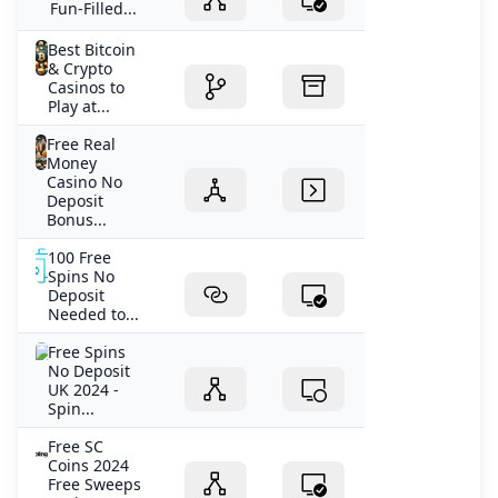
Fun-Filled...
Best Bitcoin
& Crypto
Casinos to
Play at...
Free Real
Money
Casino No
Deposit
Bonus...
100 Free
Spins No
Deposit
Needed to...
Free Spins
No Deposit
UK 2024 -
Spin...
Free SC
Coins 2024
Free Sweeps