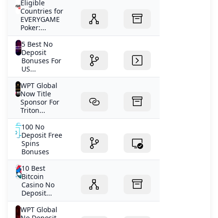
Eligible
Countries for
EVERYGAME
Poker:...
5 Best No
Deposit
Bonuses For
US...
WPT Global
Now Title
Sponsor For
Triton...
100 No
Deposit Free
Spins
Bonuses
10 Best
Bitcoin
Casino No
Deposit...
WPT Global
No Deposit