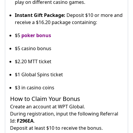
play on different casino games.
Instant Gift Package:
Deposit $10 or more and
receive a $16.20 package containing:
$5
poker bonus
$5 casino bonus
$2.20 MTT ticket
$1 Global Spins ticket
$3 in casino coins
How to Claim Your Bonus
Create an account at WPT Global.
During registration, input the following Referral
Id:
F296EA
.
Deposit at least $10 to receive the bonus.