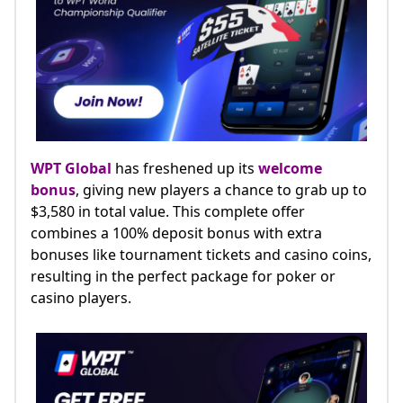
No Deposit Free Spins at WPT Global – Play Without Spend
How did the introduction of online casinos impact the game
Can I win real money with free spins and no deposit?
Meet the Final Table of the 2024 EPT Barcelona Main Event
Top Free Online Slots That Pay Real Money No Deposit 202
Best Slots to Play Online for Real Money No Deposit: What 
WSOP USA Top 8 FAQ
What deposit methods are currently available in WPT Globa
New 2024 Free Spins No Deposit Ireland ⟶ On Registratio
Free SC Coins Casino No Deposit Bonus Best Sweepstakes
USA No Deposit Casino Bonuses: Grab $25 Free Now!
Free spins no deposit - Best casino bonuses AboutSlots
10 Free Spins No Deposit for Ireland 2024
SI Casino Michigan 🎖️ $50 No Deposit Bonus (October 202
Claim 50 Free Spins on Party Casino Now
Where is WPT World Championship 2024?
WPT Global
has freshened up its
welcome
bonus
, giving new players a chance to grab up to
$3,580 in total value. This complete offer
combines a 100% deposit bonus with extra
bonuses like tournament tickets and casino coins,
resulting in the perfect package for poker or
casino players.