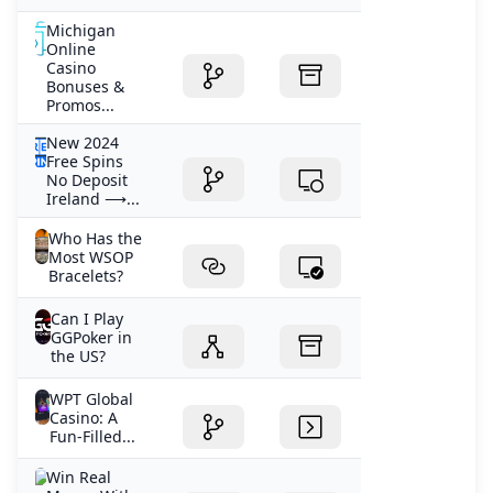
Michigan
Online
Casino
Bonuses &
Promos...
New 2024
Free Spins
No Deposit
Ireland ⟶...
Who Has the
Most WSOP
Bracelets?
Can I Play
GGPoker in
the US?
WPT Global
Casino: A
Fun-Filled...
Win Real