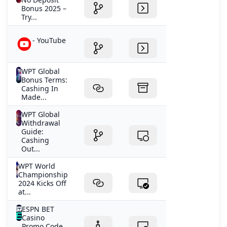
Bonus 2025 –
Try...
- YouTube
WPT Global
Bonus Terms:
Cashing In
Made...
WPT Global
Withdrawal
Guide:
Cashing
Out...
WPT World
Championship
2024 Kicks Off
at...
ESPN BET
Casino
Promo Code