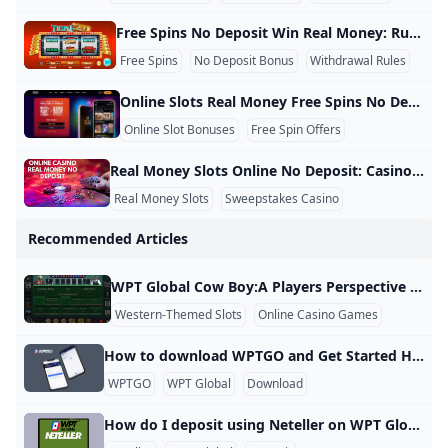
Jumbo88 No-Deposit Bonus: Grab 10K Free Coins Now!
A Woman’s Guide to Selecting the Perfect Sex Toy
The Daily Prime Tournaments from WPT Global
Best 100 Free Spins No Deposit Bonuses Mr. Gamble
No Deposit Bonuses - Best No Deposit Bonus Offers for S
Can I win real money with free spins no deposit USA?
Frank Stepuchin Leads 2024 WPT Seminole RRPO After D
Free Spins Casino - No Deposit Free Spins to Win Real M
Free Spins No Deposit Win Real Money: Rules You Must Understand Free Spins No Deposit Win Real Money: Rules You Must Understand Free spins with no deposit can provide a way to try selected slot games before adding personal funds. Some promotions allow eligible winnings to be withdrawn, but that does not mean the balance becomes cash immediately. The outcome depends on the offer’s wagering rules, withdrawal limit, game restrictions, and verification process. Terms change frequently: Confirm every promotion on the operator’s official website.
USA No-Deposit Casino Bonuses
Free Spins No Deposit Find Free Spins on Registration N
Free Spins No Deposit UK Casino Bonus October 2024
Sign Up and Score: Free Cash Promotions at Top New Zea
Free Spins
No Deposit Bonus
Withdrawal Rules
Free Spins No Deposit Guide
What is a Rake Chase?
$50 Free No-Deposit Casino Bonus 2026: Top 4 Sites Reve
WPT Global Withdrawal Guide: Cashing Out Made Simple
best slots to play online for real money no deposit
online slots real money no deposit
Can I play slots online for real money no deposit?
Online Slots Real Money Free Spins No Deposit: A Player Checklist Online Slots Real Money Free Spins No Deposit: A Player Checklist Online slot promotions that advertise free spins without an initial deposit can vary from transparent introductory offers to entertainment-only rewards that have no cash value. A structured review helps separate a usable promotion from a headline that does not match the underlying terms. Step 1: Identify the Product Before examining the number of spins, determine what type of platform is offering them.
online slots real money no deposit
Free Spins Casino - No Deposit Free Spins to Win Real M
Who Has the Most WSOP Bracelets?
Can I win real money with free spins no deposit?
WPT Global Tournament Schedule 2025
Online Slot Bonuses
Free Spin Offers
Player Checklist
USA No Deposit Casino Bonuses: Grab $25 Free Now!
Latest No Deposit Bonus Codes (2024) - Online Casino U
real money slots online no deposit
Is there any game that pays real money without deposit f
Real Money Slots Online No Deposit: Casino Sweepstakes or Free Play? Real Money Slots Online No Deposit: Casino, Sweepstakes, or Free Play? Search results for real money slots online with no deposit often combine conventional online casinos, sweepstakes platforms, social casino apps, and free demo games. They may look similar on the screen, but their currencies, legal structures, and cash-out options are not the same. Why the Distinction Matters A player who expects a withdrawable cash balance may be disappointed after downloading a social casino game that awards only entertainment credits.
Cashable No Deposit Bonus No Wagering Requirements C
What games can I win real money with no deposit?
WPT Global Review 2025 — Why It’s One of the Best Onlin
USA No-Deposit Casino Bonuses
100+ Free Spins Real Money Casinos June 2026 (No Depos
Which slot pay real money no deposit?
Instant Withdrawal No-Deposit Bonuses: Quick Payouts 
Best Casino Free Spins No Deposit Sites
Real Money Slots
Sweepstakes Casino
Free Play Slots
Why can I not withdraw my original deposit on WPT Glob
Best No Deposit Bonus USA SpicyCasinos 2024
What are WPT Global Satellites?
New Online Casinos 2026: Fresh Real-Money & Sweepsta
free spins no deposit win real money
online slots real money free spins no deposit
Recommended Articles
WSOP USA Top 8 FAQ
Best Online Casino Welcome Bonuses for 2026: Top Sign-
What Countries Are Restricted on WPT Global?
WPT Global Casino: A Fun-Filled Adventure
Win Real Money For Free At No Deposit Required Casinos
Free Spins No Deposit Au Real Money - Recruiting Trailbl
Best Slots to Play Online for Real Money No Deposit: Wha
50 Free Spins No Deposit: Top Casino Bonuses 2026
Free Money in Online Gambling: Real Offers and How to
Cashable No Deposit Bonus No Wagering Requirements C
Michigan Online Casino Bonuses & Promos (October 202
online slots real money no deposit
What Online Casino Cashes Out Instantly? Top 2026 Fast 
WPT Global Cow Boy:A Players Perspective Having played at online casinos like WPT Global for quite some time now, I have had my share of experiences. In summary, WPT Global offers several excellent casino games, including a unique variety called Poker Flips, but none named “Cowboy.” However, if you’re referring to a Western-themed slot game titled “Cowboy,” I can share my insights based on my slots experience. Game Overview: Western-based slot games often transport players to the Wild West, featuring symbols like cowboys, horses, saloons, and gold mines.
What is Global Poker?
Is Global Poker Real Money?
James Obst Wins WPT Australia Championship win AUD 
Free Spins Casinos Win Real Money with No Deposit
What is the Winport $100 no deposit bonus?
Online Casino Real Money 2024 🎖️ $160 FREE Bonus
5 Best No Deposit Bonuses For US Players: Claim The To
Western-Themed Slots
Online Casino Games
Slot Gam
How has technology influenced the game of roulette?
Which slot pay real money no deposit?
How to get 88 free spins on 888?
No Deposit Bonuses For United States Players Biggest &
500 Free Spins No Deposit: Top Casinos Giving You Risk-Fr
Free Slots & Casino Games Win Real Money No Deposit
Live casino bonus FAQs
Is there sign-up bonus for WPT Global Brazil new players
What is the best online real money casino with no deposi
where is wpt global legal Europe United Kingdom Asia U
Free SC Coins Casino No Deposit Bonus Best Sweepstak
5 Best No Deposit Bonuses For US Players: Claim The To
Free Slots No Deposit Bonus Win Real Money on UK Gam
Best No Deposit Casino Bonuses
How to download WPTGO and Get Started How to Download WPTGO and Get Started with Online Poker Getting started with WPTGO, the online poker platform associated with the World Poker Tour, is simple and quick. Follow these easy steps to download the software and set up your account. Step 1: Download the WPTGO App To begin, click the Download Now button on the WPTGO website. This action will initiate the download of the poker software to your computer.
What games can I win real money with no deposit?
How to get free spins without depositing?
Win Real Money with Free No Deposit Bonuses in 2024
Freeplay Online Casino Bonuses Real Money Free Play O
WPTGO
WPT Global
Download
Vincent Meli Raises to 100000 with K♣️ J♣️ Francois Tosques
Free Spins Casino - No Deposit Free Spins to Win Real M
How to get free spins without depositing?
Free Spins Casinos Win Real Money with No Deposit
Free spins no deposit - Best casino bonuses AboutSlots
Which Countries Can Play WPTGlobal in 2024?
PA Online Casino No Deposit Bonus 🎖️ $25 Bonus
How do I deposit using Neteller on WPT Global? How do I deposit using Neteller on WPT Global? To deposit using Neteller, create and verify an account with them. You can then add funds to your Neteller eWallet using a variety of methods. To deposit on WPT Global, log in to your Player Account and go to the Cashier. Click ‘Deposit’ and choose Neteller from the options available. Follow the on-screen instructions to make your deposit.
Are there any free slots that pay real money?
What is the best online real money casino with no-depos
No Deposit Bonuses 2024 Free Online Casino Bonus Cod