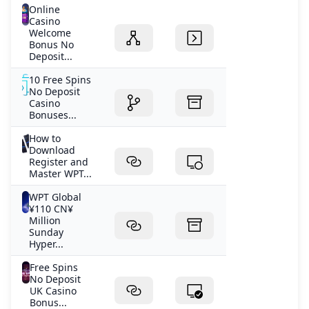
Online
Casino
Welcome
Bonus No
Deposit...
10 Free Spins
No Deposit
Casino
Bonuses...
How to
Download
Register and
Master WPT...
WPT Global
¥110 CN¥
Million
Sunday
Hyper...
Free Spins
No Deposit
UK Casino
Bonus...