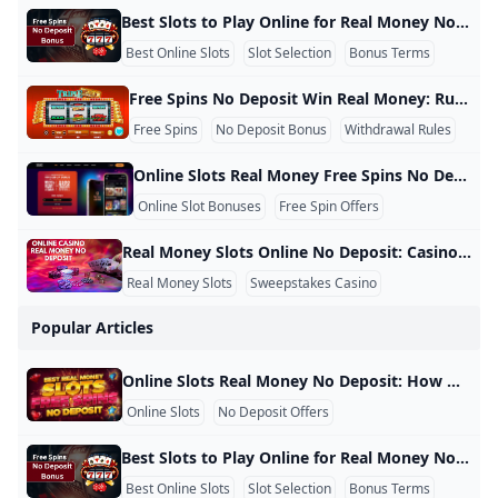
Do any free slot games pay real money no deposit?
Are there free slots that pay real money?
Best US Online Casino No Deposit Bonus Codes 2024 Top
Best Slots to Play Online for Real Money No Deposit: What to Look For Best Slots to Play Online for Real Money No Deposit: What to Look For The best slots to play online for real money with no deposit are not necessarily the games with the biggest jackpot graphics or the highest advertised maximum win. For a no-deposit player, the better choice is usually a game that is eligible for the promotion, easy to understand, compatible with the wagering rules, and suitable for the player’s preferred level of volatility.
No-Deposit Slots That Pay Real Money
WPT Global’s Sunday Hyper PKO Showdown: Low Buy-In 
Paulius Plausinaitis Wins GGMillion$ SHR for $315054
Do any free slots pay real money?
Eligible Countries for EVERYGAME Poker: Join the Action
Best Online Slots
Slot Selection
Bonus Terms
Best online casino bonus codes No Deposit Promotions -
Free Slots No Deposit Bonus Win Real Money on UK Gam
No-Deposit USA Casinos: Free Money & Free Spins 2026
Free Slots No Deposit Bonus Win Real Money on UK Gam
Free Spins No Deposit UK 2024 - Spin Slots for Free
Which game pays real money without deposit for free?
Can you play real slots online and win real money?
Free Spins No Deposit Win Real Money: Rules You Must Understand Free Spins No Deposit Win Real Money: Rules You Must Understand Free spins with no deposit can provide a way to try selected slot games before adding personal funds. Some promotions allow eligible winnings to be withdrawn, but that does not mean the balance becomes cash immediately. The outcome depends on the offer’s wagering rules, withdrawal limit, game restrictions, and verification process. Terms change frequently: Confirm every promotion on the operator’s official website.
Brazilian Rising Star Shocks Everyone by Winning Millio
WSOP USA Top 8 FAQ
Online Casino Welcome Bonus No Deposit 2025
Free Sweeps Cash Casinos No Deposit How to Claim for 
Most Trusted Online Casino: WPT Global
Free Spins
No Deposit Bonus
Withdrawal Rules
Top Online Poker Tournaments to Watch and Play in 202
Session State Persistence and Behavioral Identity Mapp
What Countries Are Restricted on WPT Global?
Free Money in Online Gambling: Real Offers and How to
Free Slots & Casino Games Win Real Money No Deposit
real money slots online no deposit
Free Real Money Casino No Deposit Bonus Online Gambl
Online Slots Real Money Free Spins No Deposit: A Player Checklist Online Slots Real Money Free Spins No Deposit: A Player Checklist Online slot promotions that advertise free spins without an initial deposit can vary from transparent introductory offers to entertainment-only rewards that have no cash value. A structured review helps separate a usable promotion from a headline that does not match the underlying terms. Step 1: Identify the Product Before examining the number of spins, determine what type of platform is offering them.
Do you know WPTGO online poker game
Up to £10 Free Slots No Deposit Bonus UK 2024
WPT Global Review 2025 — Why It’s One of the Best Onlin
Online Slot Bonuses
Free Spin Offers
Player Checklist
How to Download Register and Master WPT Global: 2025
Are there free slots that pay real money?
online slots real money free spins no deposit
Real Money Slots Online No Deposit: Casino Sweepstakes or Free Play? Real Money Slots Online No Deposit: Casino, Sweepstakes, or Free Play? Search results for real money slots online with no deposit often combine conventional online casinos, sweepstakes platforms, social casino apps, and free demo games. They may look similar on the screen, but their currencies, legal structures, and cash-out options are not the same. Why the Distinction Matters A player who expects a withdrawable cash balance may be disappointed after downloading a social casino game that awards only entertainment credits.
Can you win real money on free slots without a deposit?
EPT Title Cements Stephen Song’s Reputation as a Big Fi
What is the origin of the name Roulette?
Free Spins No Deposit Find Free Spins on Registration N
USA No-Deposit Casino Bonuses
Real Money Slots
Sweepstakes Casino
Free Play Slots
New USA Online Casinos No Deposit Bonus 2026: $150 Fr
Is there real online slots that pay real money?
real money slots online no deposit
real money slots online no deposit
online slots real money no deposit
Popular Articles
Top Legit Online Casinos for Real Money 2026
Eligible Countries for EVERYGAME Poker: Join the Action
Free Spins No Deposit Win Real Money: Rules You Must 
New USA Online Casinos No Deposit Bonus 2026: $150 Fr
Win Real Money with Free No Deposit Bonuses in 2024
$25 Free No Deposit Casino Bonus 2026: BetMGM & Caes
Real Money Slots Guide
FAQs
Best Real-Money Slot Apps: Top Real Cash Slots on Mobil
free spins no deposit win real money
WPT World Championship 2024 Kicks Off at Wynn Las Veg
Online Slots Real Money No Deposit: How No-Deposit Slot Offers Work Online Slots Real Money No Deposit: How No-Deposit Slot Offers Work Searching for online slots that can be played for real-money value without making an initial deposit sounds straightforward. In practice, several very different products appear under the phrase “online slots real money no deposit.” Understanding those differences is the first step toward avoiding misleading offers and choosing a platform that fits your expectations. Important: Availability, age requirements, redemption rules, and permitted locations vary by platform and jurisdiction.
Everygame Poker Review: Your Guide to Online Poker
The Daily Prime Tournaments from WPT Global
No Deposit Free Spins 2024 - Play For Free Your Favourite
Online Casino Welcome Bonus No Deposit 2025
Is there any game that pays real money without deposit f
Best No Deposit Bonus Casinos & Promos For October 2
Online Slots
No Deposit Offers
Real Money Casino
Is there real online slots that pay real money?
Caesars Palace Casino No Deposit Bonus Code 2024 – Ge
1000 Free Spins No Deposit Bonus in Australia 2024
Which online casino has the biggest welcome bonus no d
Free Casino Games That Pay Real Money With No Depos
100 No Deposit Free Spins Bonuses
How to win at slots Tricks to improve your odds
Best online casino bonus codes No Deposit Promotions -
US Allowed No Deposit Casino Bonuses for October 2024
Win Big Free: Top No-Deposit Casino Bonuses 2026
Session State Persistence and Behavioral Identity Mapp
Caesars Palace Casino No Deposit Bonus Code 2024 – Ge
Best Slots to Play Online for Real Money No Deposit: What to Look For Best Slots to Play Online for Real Money No Deposit: What to Look For The best slots to play online for real money with no deposit are not necessarily the games with the biggest jackpot graphics or the highest advertised maximum win. For a no-deposit player, the better choice is usually a game that is eligible for the promotion, easy to understand, compatible with the wagering rules, and suitable for the player’s preferred level of volatility.
No Deposit Bonuses For United States Players Biggest &
WPT Global Summer Festival Season 2024 Schedule
Washington Exclusive Deposit Bonus No Deposit Bonuse
Free SC Coins 2024 Free Sweeps Cash Casinos No Deposi
10 Best Bitcoin Casino No Deposit Bonuses for 2024
Best Online Slots
Slot Selection
Bonus Terms
Free Slots & Casino Games Win Real Money No Deposit