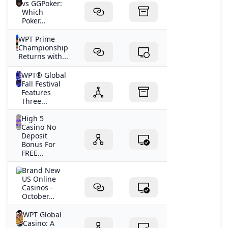
vs GGPoker:
Which
Poker...
WPT Prime
Championship
Returns with...
WPT® Global
Fall Festival
Features
Three...
High 5
Casino No
Deposit
Bonus For
FREE...
Brand New
US Online
Casinos -
October...
WPT Global
Casino: A