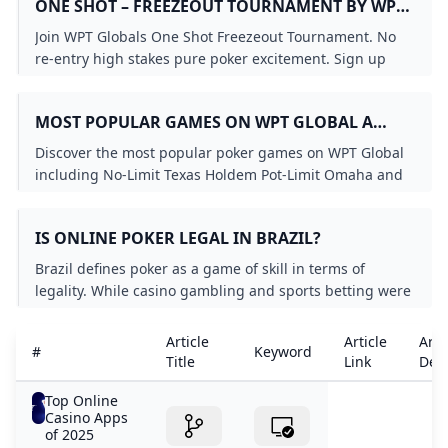
ONE SHOT – FREEZEOUT TOURNAMENT BY WPT
New Online Casinos 2026: Fresh Real-Money & Sweepsta
Top Online Poker Tournaments to Watch and Play in 202
Top Online Casinos in Washington State 2025
GLOBAL
- YouTube
No-Deposit Slots That Pay Real Money
Play Real Money Poker in 2025 with WPT Global
Join WPT Globals One Shot Freezeout Tournament. No
‎Casino Slots Real Money on the App Store
New Real Money Online Casinos for US Players - al.com
Can I play slots online for real money no deposit?
re-entry high stakes pure poker excitement. Sign up
How do I deposit using Skrill on WPT Global?
Cory Zeidman Pleads Guilty to Sports Betting Fraud Sch
and test your skills today.
Cashable No Deposit Bonus No Wagering Requirements C
Qualify for Red Dragon Poker Tour Jeju 2025 via WPT Glob
MOST POPULAR GAMES ON WPT GLOBAL A
ESPN BET Casino Promo Code BOOKIES: Claim $1000 In B
What casino has a no deposit welcome bonus in the USA
COMPREHENSIVE GUIDE
Discover the most popular poker games on WPT Global
including No-Limit Texas Holdem Pot-Limit Omaha and
unique variants like Global Spins and Poker Flips. Learn
about cash games tournaments and special features
IS ONLINE POKER LEGAL IN BRAZIL?
that make WPT Global a top choice for online poker
players.
Brazil defines poker as a game of skill in terms of
legality. While casino gambling and sports betting were
illegal in most of the country until 2023 poker has
online slots real money no deposit
thrived in the South America nation throughout the last
Article
Article
Arti
#
Keyword
couple of decades.
No Deposit Casino Bonuses 2026
Title
Link
Deta
Are there any free slots that pay real money?
Top Online
Daily Free Spins No Deposit Casinos
Casino Apps
100 Free Spins No Deposit Casino Bonuses (2024)
of 2025