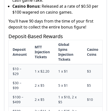
cash game rake.
Casino Bonus:
Released at a rate of $0.50 per
$100 wagered on casino games.
You’ll have 90 days from the time of your first
deposit to collect the entire bonus figure!
Deposit-Based Rewards
Global
MTT
Deposit
Spins
Casino
Injection
Amount
Injection
Coins
Tickets
Tickets
$10 –
1 x $2.20
1 x $1
$3
$29
$30 –
2 x $5
5 x $1
$5
$99
$100 –
1 x $10, 2 x
2 x $5
$10
$499
$5