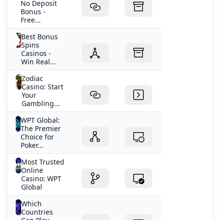
No Deposit
Bonus -
Free...
Best Bonus
Spins
Casinos -
Win Real...
Zodiac
Casino: Start
Your
Gambling...
WPT Global:
The Premier
Choice for
Poker...
Most Trusted
Online
Casino: WPT
Global
Which
Countries