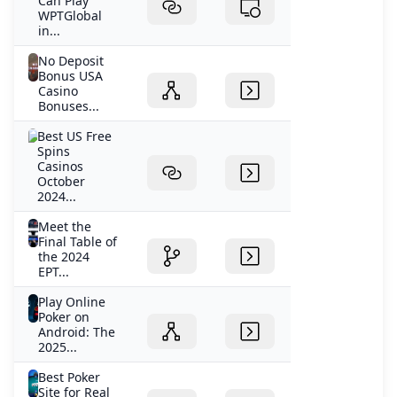
Can Play
WPTGlobal
in...
No Deposit
Bonus USA
Casino
Bonuses...
Best US Free
Spins
Casinos
October
2024...
Meet the
Final Table of
the 2024
EPT...
Play Online
Poker on
Android: The
2025...
Best Poker
Site for Real