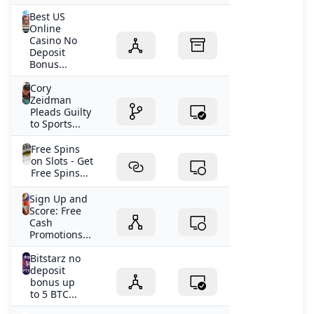
Which online casino has the biggest welcome bonus no d
Best US
Fully Cashable No Deposit Bonus USA Casinos 2024
Online
100+ Free Spins Real Money Casinos June 2026 (No Depos
Casino No
Deposit
Win Real Money For Free At No Deposit Required Casinos
Bonus...
WPT® Global Fall Festival Features Three WPT Champion
Cory
What games can you win real money with no deposit?
Zeidman
real money slots online no deposit
Pleads Guilty
Play 19000+ Free US Online Casino Games - No Downloa
to Sports...
Who gives free spins no deposit?
Free Spins
Free Spins No Deposit UK Casino Bonus October 2024
on Slots - Get
WPT Global Account Review
Free Spins...
Real money betting FAQs
Sign Up and
Which online casino has the biggest welcome bonus no d
Score: Free
Cash
Cashable No Deposit Bonus No Wagering Requirements C
Promotions...
Can I win real money with free spins?
Online Slots Real Money no Deposit (Free Spins)
Bitstarz no
deposit
WPT Global Bonus Terms: Cashing In Made Simple
bonus up
to 5 BTC...