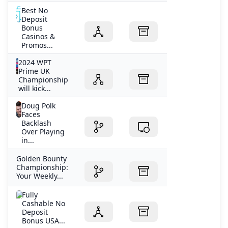
Best No
Deposit
Bonus
Casinos &
Promos...
2024 WPT
Prime UK
Championship
will kick...
Doug Polk
Faces
Backlash
Over Playing
in...
Golden Bounty
Championship:
Your Weekly...
Fully
Cashable No
Deposit
Bonus USA...