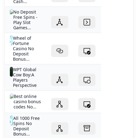
Cash...
No Deposit
Free Spins -
Play Slot
Games...
Wheel of
Fortune
Casino No
Deposit
Bonus...
WPT Global
Cow Boy:A
Players
Perspective
Best online
casino bonus
codes No...
All 1000 Free
Spins No
Deposit
Bonus...