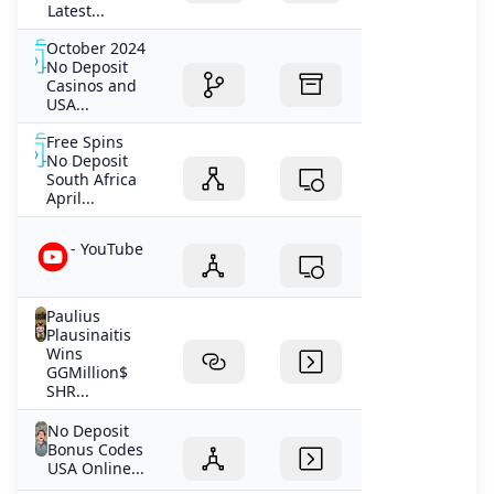
Latest...
October 2024
No Deposit
Casinos and
USA...
Free Spins
No Deposit
South Africa
April...
- YouTube
Paulius
Plausinaitis
Wins
GGMillion$
SHR...
No Deposit
Bonus Codes
USA Online...