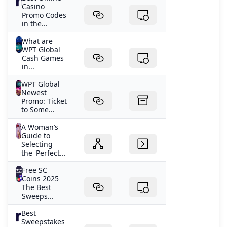
Casino
Promo Codes
in the...
What are
WPT Global
Cash Games
in...
WPT Global
Newest
Promo: Ticket
to Some...
A Woman’s
Guide to
Selecting
the Perfect...
Free SC
Coins 2025
The Best
Sweeps...
Best
Sweepstakes