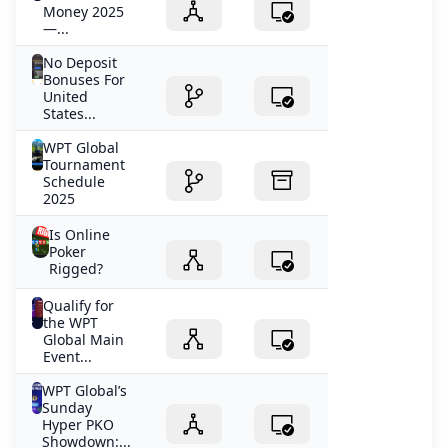
Money 2025
—...
No Deposit
Bonuses For
United
States...
WPT Global
Tournament
Schedule
2025
Is Online
Poker
Rigged?
Qualify for
the WPT
Global Main
Event...
WPT Global’s
Sunday
Hyper PKO
Showdown:...