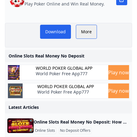
How to win at slots Tricks to improve your odds
Are there any free slots that pay real money?
Play Poker Online and Win Real Money.
Free Slots No Deposit Bonus Win Real Money on UK G
No Deposit Bonus Offers for US Casino Players in Oct
What is Global Poker?
No-Deposit USA Casinos: Free Money & Free Spins 202
Can you play real slots online and win real money?
No Deposit Casino Bonuses 2026
Real money game : How to play roulette
Is there real online slots that pay real money?
The Best USA No Deposit Bonus Codes In October 202
Free Money in Online Gambling: Real Offers and How to
Best No Deposit Casino Bonus USA 2026: Free Signup 
What Does Texas Holdem Flop Mean?
WPT Global No Deposit Bonus 2025 – Try Real Online P
o
online slots real money no
Win Real Money Online Casino for FREE - No Deposit
free spins no deposit win real money
online slots real money free spins no deposit
Win Real Money with Free Spins No-Deposit: Realistic 
Best No Deposit Bonuses (Free Spins No Deposit Casi
How has technology influenced the game of roulette?
Download
More
Voucher Processing Architecture: Auditing High-Value 
No Deposit Bonuses 2024 - Best Online Casino & Slots B
How do I claim 77 free spins?
What deposit methods are currently available in WPT 
USA No Deposit Bonus Codes in October 2024
Are there any free slots that pay real money?
deposit
Are there any online slots that you can win real money
USA No Deposit Bonus Codes in October 2024
How to Qualify for WPT Live Events Online in 2025
High 5 Casino No Purchase Bonus
No-Deposit Free Spins: Safe Real Promos You Can Claim i
Top 5 Online Casinos of 2025: Where to Play and Win Big
real money slots online no deposit
How to Win at Online Blackjack: Strategies for 2025
Best Paying Online Slots 2026: Games With Highest RTP
Martin Tsvetanov Wins Record-Breaking Eureka Main Eve
Online Slots Real Money No Deposit
Can I play slots online for real money no deposit?
USA No Deposit Free Spins Bonuses in October 2024
What is the origin of the name Roulette?
FAQs
WPT Global Tournament Schedule 2025
WORLD POKER GLOBAL APP
No Deposit Bonuses 2024 - Best Online Casino & Slots
Sweepstakes Casinos No Deposit Bonus: Your Ultimate 
What is Hyper Dash in WPT Global?Dive into Quick Thrilli
Play now
World Poker Free App777
No Deposit Bonuses - Best No Deposit Bonus Offers for S
Free Online Spins WON Real CASH!! discussed in Slots/G
5 Best No Deposit Bonuses For US Players: Claim The To
Free Slots No Deposit Bonus Win Real Money on UK Gam
Daily Free Spins No Deposit Casinos
What is the Winport $100 no deposit bonus?
WORLD POKER GLOBAL APP
What are WPT Global Satellites?
Play now
Top Free Online Slots That Pay Real Money No Deposit 2
World Poker Free App777
Daily Free Spins No Deposit Casinos
What is the prize pool for WPT Prime Taiwan
Do any free slot games pay real money no deposit?
Online Slots Real Money Free Spins No Deposit: A Player 
Free Spins No Deposit South Africa April 2024
free spins no deposit win real money
best slots to play online for real money no deposit
Latest Articles
Claim 50 Free Spins at 888 Casino — Quick Guide
Play 19000+ Free US Online Casino Games - No Downloa
Free Spins No Deposit UK Casino Bonus October 2024
What is the future of the game of roulette?
USA No Deposit Casino Bonuses: Grab $25 Free Now!
online slots real money no deposit
What is the prize pool for WPT Prime Taiwan
Online Slots Real Money No Deposit: How No-Deposit Slot Offers Work Online Slots Real Money No Deposit: How No-Deposit Slot Offers Work Searching for online slots that can be played for real-money value without making an initial deposit sounds straightforward. In practice, several very different products appear under the phrase “online slots real money no deposit.” Understanding those differences is the first step toward avoiding misleading offers and choosing a platform that fits your expectations. Important: Availability, age requirements, redemption rules, and permitted locations vary by platform and jurisdiction.
$200 No Deposit Bonus 200 Free Spins Real Money Codes
Discord Competition Heats Up: Join the Action!
Do online slots really pay out?
Best No Deposit Slots in 2024 - Play for Free on Your Tab
Online Slots
No Deposit Offers
Real Money Casino
online slots real money no deposit
Are there any online slots that you can win real money?
Best No Deposit Slots in 2024 - Play for Free on Your Tab
Is Online Poker Legal In Brazil?