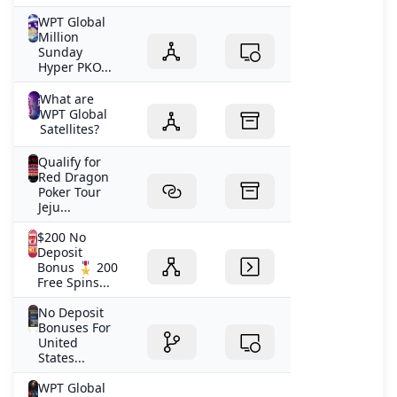
WPT Global
Million
Sunday
Hyper PKO...
What are
WPT Global
Satellites?
Qualify for
Red Dragon
Poker Tour
Jeju...
$200 No
Deposit
Bonus 🎖️ 200
Free Spins...
No Deposit
Bonuses For
United
States...
WPT Global