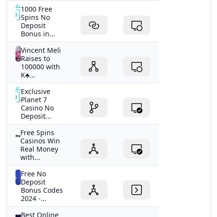
1000 Free
Spins No
Deposit
Bonus in...
Vincent Meli
Raises to
100000 with
K♣️...
Exclusive
Planet 7
Casino No
Deposit...
Free Spins
Casinos Win
Real Money
with...
Free No
Deposit
Bonus Codes
2024 -...
Best Online