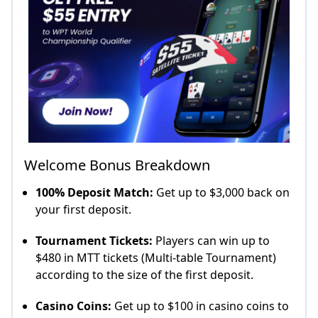
Welcome Bonus Breakdown
100% Deposit Match:
Get up to $3,000 back on
your first deposit.
Tournament Tickets:
Players can win up to
$480 in MTT tickets (Multi-table Tournament)
according to the size of the first deposit.
Casino Coins:
Get up to $100 in casino coins to