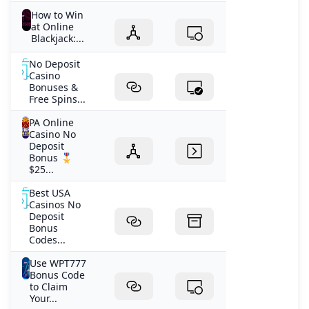
How to Win
at Online
Blackjack:...
No Deposit
Casino
Bonuses &
Free Spins...
PA Online
Casino No
Deposit
Bonus 🎖️
$25...
Best USA
Casinos No
Deposit
Bonus
Codes...
Use WPT777
Bonus Code
to Claim
Your...