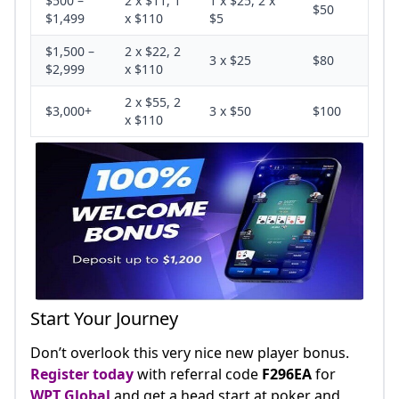
$500 –
2 x $11, 1
1 x $25, 2 x
$50
$1,499
x $110
$5
$1,500 –
2 x $22, 2
3 x $25
$80
$2,999
x $110
2 x $55, 2
$3,000+
3 x $50
$100
x $110
Start Your Journey
Don’t overlook this very nice new player bonus.
Register today
with referral code
F296EA
for
WPT Global
and get a head start at poker and