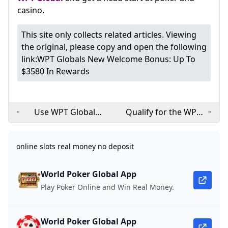
casino.
online slots real money no deposit
real money slots online no deposit
free spins no deposit win real money
This site only collects related articles. Viewing
ESPN BET Casino Promo Code BOOKIES: Claim $1000 In
No Deposit Bonuses For United States Players Biggest
Rating Of Virtual Casinos By Bonuses - BraveWords
the original, please copy and open the following
No-Deposit Free Spins: Safe Real Promos You Can Clai
Can You Win Real Money on Free Spins? Pro Tips and Re
Best No Deposit Casino Bonuses
link:
WPT Globals New Welcome Bonus: Up To
11 best poker apps and games for Android
No Deposit Bonus Offers for US Casino Players in Oct
Best Bonus Spins Casinos - Win Real Money with Bonu
$3580 In Rewards
How to get free spins without depositing?
Where is WPT Global legal
7 Instant Withdrawal Online Casinos USA 2026 - Get Pa
best slots to play online for real money no deposit
Frank Stepuchin Leads 2024 WPT Seminole RRPO After
PA Online Casino No Deposit Bonus 🎖️ $25 Bonus
Zodiac Casino: Start Your Gambling Adventure with a 
2025 USA Online Slots – No Deposit Real Money Wins
WPT Global New Tips : Sportsbook NFL Week 6 Betting
Best US Online Casino No Deposit Bonus Codes 2024 T
Best No Deposit Real Money Casino
What is the best online real money casino with no dep
Use WPT Global
Qualify for the WPT
You Can not Download and Play WPT Poker Global in b
Do any slot apps actually pay real money for free?
Top Legit Online Casinos for Real Money 2026
No Deposit Free Spins at WPT Global – Play Without S
Passport Dollars to
Global Main Event
Can you get money from free spins?
Shevliakov’s Comeback Wins Million-Euro Prize! How 
What is Hyper Dash in WPT Global?Dive into Quick Thril
How to get 88 free spins on 888?
Enter Triton High-
via Low Buy-In
free spins no deposit win real money
Are there real online slots that pay real money?
Play Real Money Poker in 2025 with WPT Global
No Deposit Bonus Codes USA Online Casinos - (2024)
online slots real money no deposit
Free Spins No Deposit Find Free Spins on Registration
Stakes Events
Satellites
No Deposit Cash Outs
Top Online Pokies And Casinos Free Spins No Deposit 
What is the best online real money casino with no dep
Martin Tsvetanov Wins Record-Breaking Eureka Main E
What is WPT Global in UK?
Can you win real money from free spins?
free spins no deposit win real money
online slots real money no deposit
online slots real money no deposit
Is there real online slots that pay real money?
No Deposit Bonus Online Casinos Oct. 2024
World Poker Global App
Free Spins on Slots - Get Free Spins Bonuses at Online
Washington Exclusive Deposit Bonus No Deposit Bonu
WPT Global Now Title Sponsor For Triton Poker Super H
Are there free slots that pay real money?
Real money game : How to play roulette
Best Bonus Spins Casinos - Win Real Money with Bonu
Can you win real money from free spins?
One Shot – Freezeout Tournament by WPT Global
Play Poker Online and Win Real Money.
What are some famous roulette scandals and controve
Is there sign-up bonus for WPT Global Brazil new players
New Rules for WSOP Paradise: Electronic Devices and 
Who invented the game of roulette?
Free Spins No Deposit 2024 ✔️ Win Real Money
60 Free Spins No Deposit Casino Bonuses ▶️ 25+ Sites!
New No Deposit Bonus 10/2024 Latest Free Casino Bonu
Are there any online slots that you can win real money
What is TP in WPT poker?
Free Spins for Signing Up: Top Casino Apps in 2026
World Poker Global App
real money slots online no deposit
What is the Winport $100 no deposit bonus?
WSOP USA Top 8 FAQ
Voucher Processing Architecture: Auditing High-Value 
10 Free Spins No Deposit Casino Bonuses ▶️ 25+ Sites!