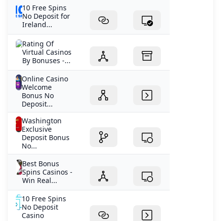
10 Free Spins
No Deposit for
Ireland...
Rating Of
Virtual Casinos
By Bonuses -...
Online Casino
Welcome
Bonus No
Deposit...
Washington
Exclusive
Deposit Bonus
No...
Best Bonus
Spins Casinos -
Win Real...
10 Free Spins
No Deposit
Casino