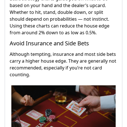
based on your hand and the dealer’s upcard.
Whether to hit, stand, double down, or split
should depend on probabilities — not instinct.
Using these charts can reduce the house edge
from around 2% down to as low as 0.5%.
Avoid Insurance and Side Bets
Although tempting, insurance and most side bets
carry a higher house edge. They are generally not
recommended, especially if you’re not card
counting.