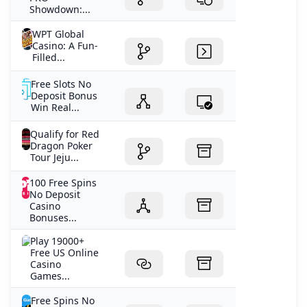
Showdown:...
WPT Global
Casino: A Fun-
Filled...
Free Slots No
Deposit Bonus
Win Real...
Qualify for Red
Dragon Poker
Tour Jeju...
100 Free Spins
No Deposit
Casino
Bonuses...
Play 19000+
Free US Online
Casino
Games...
Free Spins No