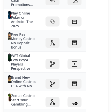
Cash
Promotions...
free spins no deposit win real money
Are there any legit online slots that pay real money no d
Play Online
No Deposit Online Casinos Play for Real Money with No 
Poker on
Android: The
Which Bet Gives Free Spins? 2026s Best Free Spin Bonuse
2025...
FAQs
Free Real
No Deposit Bonuses For United States Players Biggest &
Money Casino
Can I win real money with free spins no deposit USA?
No Deposit
Bonus...
Best Real-Money Slot Apps: Top Real Cash Slots on Mobil
Where Can You Play WPT Global? Supported Countries & 
WPT Global
2024-2025 WPT Asia Pacific Schedule
Cow Boy:A
Players
Top Online Pokies And Casinos Free Spins No Deposit – C
Perspective
Brand New
Online Casinos
USA with No...
Zodiac Casino:
Start Your
Gambling...