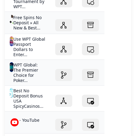
Tournament by
WPT...
Free Spins No
Deposit » All
New & Best...
Use WPT Global
Passport
Dollars to
Enter...
WPT Global:
The Premier
Choice for
Poker...
Best No
Deposit Bonus
USA
SpicyCasinos...
- YouTube