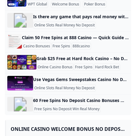
Online Slots That Pay Real Money 2026: Top Casinos & 
Best No Deposit Casinos 2026: Get Free Spins & Bonus C
Are there any online slots that you can win real money?
WPT Global
Welcome Bonus
Poker Bonus
Golden Bounty Championship: Your Weekly Shot at $100
Can I win real money with free spins?
No Deposit Cash Outs
real money slots online no deposit
Is there any game that pays real money without deposit? If you are looking for free online games to win real money with no deposit, Fire & Roses Joker has to be considered because if you are lucky enough to trigger any of its bonus rounds, you could be in for a HUGE payout.1 thg 7, 2024
Cory Zeidman Pleads Guilty to Sports Betting Fraud Sch
WPT Prime Championship Returns with Jereld Sam Shini
- YouTube
What is the best online real money casino with no depos
Online Slots Real Money No Deposit
Are there free slots that pay real money?
Is there a slots app that pays real money?
Online Casinos Free Spins - No Deposit South Africa 2024
Is there any game that pays real money without deposit?
Is there any game that pays real money without deposit?
What is the Winport $100 no deposit bonus?
ESPN BET Casino Promo Code BOOKIES: Claim $1000 In B
real money slots online no deposit
Top Slots Paying Real Money in 2026 – Win Big Now!
Claim 50 Free Spins at 888 Casino — Quick Guide Getting 50 free spins at 888 Casino is straightforward: first confirm the offer is available in your country and that you’re 18+ (for example, UK or certain EU markets often qualify), since promotions vary by region and are usually for new customers only. To register, click the 888 Casino promotion link, fill in your name, email, date of birth, and address, then verify your account by email or SMS; many players report the whole signup and verification takes under 10 minutes.
Best Casino Free Spins No Deposit Sites
WPT Global Account Review
Free spins casino FAQs
Free Slots No Deposit Bonus Win Real Money on UK Gam
WSOP USA Top 8 FAQ
Casino Bonuses
Free Spins
888casino
WPT Global Newest Promo: Ticket to Some Additional Pl
Can I win real money with free spins and no deposit?
Win Real Money With a No Deposit Bonus 2024
How to Qualify for WPT Live Events Online in 2025
What is the best online real money casino with no deposi
What is the best online real money casino with no deposi
online slots real money free spins no deposit
Win Real Money with Free No Deposit Bonuses =>(75 Free
Qualify for the WPT Global Main Event via Low Buy-In Sate
Grab $25 Free at Hard Rock Casino – No Deposit Needed! Unlocking the Hard Rock Online Casino Real Money No Deposit Bonus Hard Rock Online Casino gives new players a no deposit bonus to play real money games without spending your own cash first. Right now in 2026, this often means $25 in free casino credits added automatically after you sign up and verify your account—no promo code needed. You can use it on slots or select games, and any winnings become yours after meeting simple playthrough rules like wagering the amount 20 times.
- YouTube
Free Money in Online Gambling: Real Offers and How to
Is there any game that pays real money without deposit?
WPT Globals New Welcome Bonus: Up to $3580 in Rewar
Online Casino Bonus
Free Spins
Hard Rock Bet
What Countries Are Restricted on WPT Global?
The Thrilling Race for WPT Season 22 Player of the Year 
where is wpt global legal Europe United Kingdom Asia U
online slots real money free spins no deposit
No Deposit Free Spins 2024 - Play For Free Your Favourite
Play 19000+ Free US Online Casino Games - No Downloa
Where is WPT World Championship 2024?
Use Vegas Gems Sweepstakes Casino No Deposit Bonus Code BOOKIES (October 2024) Free Gems, free Shards, a first purchase bonus are all available for new players at Vegas Gems online casino. You have a whole lot to look forward to!
Online Casino Welcome Bonus No Deposit 2025
ESPN BET Casino Promo Code BOOKIES: Claim $1000 In B
2025 USA Online Slots – No Deposit Real Money Wins
Golden Bounty Championship: Your Weekly Shot at $100
Online Slots Real Money No Deposit
What is the best online real money casino with no-depos
No Deposit Casino Bonuses 2026
Casino Sign-Up Bonuses That Give Free Money
best slots to play online for real money no deposit
online slots real money no deposit
Free Slots No Download No Registration: Free Slot Machi
How to Start Playing Online Poker in 2025: A Beginner’s 
Do online slots really pay out?
60 Free Spins No Deposit Casino Bonuses ▶️ 25+ Sites! Claim your 60 free spins no deposit bonuses from top-rated and verified casino sites ⚡ Dive into the ultimate slot experience exclusively at licensed and secure casinos! Prepare yourself to win 60 free spins without depositing a single penny. And rest assured, the list below is dedicated to making that promise a reality. In fact, 60 free play spins no deposit bonuses present an unparalleled opportunity to delve into a new casino adventure without any financial commitment.
🥇Free No Deposit Casino Bonus Coupon Codes South Af
888Starz Casino: 50 Free Spins No Deposit Bonus 2024
FAQs
Are there any free slots that pay real money?
Get Free Spins Without Deposit in 2025
Which Countries Can Play WPTGlobal in 2024?
Free Spins No Deposit Win Real Money
Claim No-Deposit Free Spins Today
What is TP in WPT poker?
WPT Global No Deposit Bonus 2025 – Try Real Online Pok
real money slots online no deposit
Cory Zeidman Pleads Guilty to Sports Betting Fraud Sch
online slots real money free spins no deposit
real money slots online no deposit
Best online casino bonus codes No Deposit Promotions -
Best Bonus Spins Casinos - Win Real Money with Bonus S
What deposit methods are currently available in WPT Glo
Everygame Poker Review: Your Guide to Online Poker
Free Spins Casinos - Win Real Money on No Deposit Slot
Free Spins No Deposit Guide
Who invented the game of roulette?
Best Poker Site for Real Money 2025 — Why WPT Global 
Play US Free Spins & No Deposit Online Slots (2024)
New No Deposit Bonus 10/2024 Latest Free Casino Bonu
ONLINE CASINO WELCOME BONUS NO DEPOSIT
What is WPT Global in UK?
Win Real Money with Free No Deposit Bonuses in 2024
US Allowed No Deposit Casino Bonuses for October 2024
- YouTube
Casino Sign-Up Bonuses That Give Free Money
Is Global Poker Real Money?