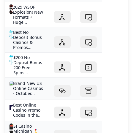
2025 WSOP
Explosion! New
Formats +
Huge...
Best No
Deposit Bonus
Casinos &
Promos...
$200 No
Deposit Bonus
200 Free
Spins...
Brand New US
Online Casinos
- October...
Best Online
Casino Promo
Codes in the...
SI Casino
Michigan 🎖️