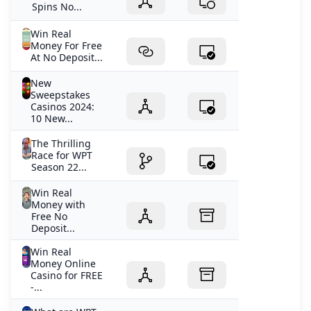
Spins No...
Win Real
Money For Free
At No Deposit...
New
Sweepstakes
Casinos 2024:
10 New...
The Thrilling
Race for WPT
Season 22...
Win Real
Money with
Free No
Deposit...
Win Real
Money Online
Casino for FREE
-...