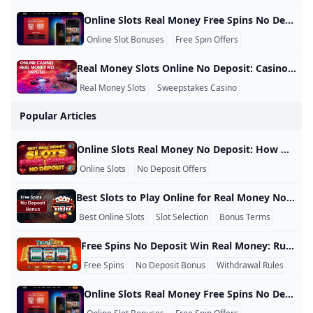
Win Real Money with Free No Deposit Bonuses in 2024
How do I claim 77 free spins?
Free SC Coins 2025 The Best Sweeps Casino No-Deposit 
2024 WPT Prime UK Championship will kick off on Septe
High 5 Casino No Deposit Bonus For FREE Play: Get New
real money slots online no deposit
No Deposit Online Casinos Play for Real Money with No 
Online Slots Real Money Free Spins No Deposit: A Player Checklist Online Slots Real Money Free Spins No Deposit: A Player Checklist Online slot promotions that advertise free spins without an initial deposit can vary from transparent introductory offers to entertainment-only rewards that have no cash value. A structured review helps separate a usable promotion from a headline that does not match the underlying terms. Step 1: Identify the Product Before examining the number of spins, determine what type of platform is offering them.
Online Slots That Pay Real Money 2026: Top Casinos & 
ESPN BET Casino Promo Code BOOKIES: Claim $1000 In B
What is the best online real money casino with no depos
Online Slot Bonuses
Free Spin Offers
Player Checklist
Can you play real slots online and win real money?
Which Online Slots Actually Pay Real Money? Top Picks & 
online slots real money no deposit
Real Money Slots Online No Deposit: Casino Sweepstakes or Free Play? Real Money Slots Online No Deposit: Casino, Sweepstakes, or Free Play? Search results for real money slots online with no deposit often combine conventional online casinos, sweepstakes platforms, social casino apps, and free demo games. They may look similar on the screen, but their currencies, legal structures, and cash-out options are not the same. Why the Distinction Matters A player who expects a withdrawable cash balance may be disappointed after downloading a social casino game that awards only entertainment credits.
New 2024 Free Spins No Deposit Ireland ⟶ On Registrat
Win Real Cash: Top Free Slot Games 2026
Win Real Money with Free No Deposit Bonuses in 2024
Best Bonus Spins Casinos - Win Real Money with Bonus S
Online Casino Site Reviews - 100% Trusted PokerNews
Real Money Slots
Sweepstakes Casino
Free Play Slots
Real Money Slots: Best Online Slots & Casino Sites 2024
TG Casino Promo Code 2025 Exclusive Welcome Offer
free spins no deposit win real money
free spins no deposit win real money
best slots to play online for real money no deposit
Popular Articles
Free SC Coins 2024 Free Sweeps Cash Casinos No Deposi
What is the best online real money casino with no-depos
Get Free Spins Without Deposit in 2025
No-Deposit Free Spins: Quick Guide to Real-Win Offers
Free Spins No Deposit Win Real Money: Rules You Must 
New USA Online Casinos No-Deposit Bonus 2026 - Free $
Best Online Casinos USA Ranked By Bonuses & Payouts 
$200 No Deposit Bonus 200 Free Spins Real Money Codes
WPT Global Poker Review 2024 Include Traffic Games an
free spins no deposit win real money
What are WPT Global Cash Games in brazil?
Online Slots Real Money No Deposit: How No-Deposit Slot Offers Work Online Slots Real Money No Deposit: How No-Deposit Slot Offers Work Searching for online slots that can be played for real-money value without making an initial deposit sounds straightforward. In practice, several very different products appear under the phrase “online slots real money no deposit.” Understanding those differences is the first step toward avoiding misleading offers and choosing a platform that fits your expectations. Important: Availability, age requirements, redemption rules, and permitted locations vary by platform and jurisdiction.
What online casino has the best no deposit welcome bon
One Shot – Freezeout Tournament by WPT Global
Do any online slots pay real money no deposit?
Free Slot Games That Pay Real Money
Free Slots & Casino Games Win Real Money No Deposit
What is the best online real money casino with no-depos
Online Slots
No Deposit Offers
Real Money Casino
🥇Free No Deposit Casino Bonus Coupon Codes South Af
What is the prize pool for WPT Prime Taiwan
Meet the Final Table of the 2024 EPT Barcelona Main Eve
10 Free Spins No Deposit Casino Bonuses ▶️ 25+ Sites!
Can I withdraw money from free spins?
- YouTube
Meet the Final Table of the 2024 EPT Barcelona Main Eve
No Deposit Bonus Offers for US Casino Players in Octob
Do you know WPTGO online poker game
What is the best online real money casino with no deposi
WPT Championship Ignites the Spirit of Aussie Poker Le
How to Download Register and Master WPT Global: 2025
Best Slots to Play Online for Real Money No Deposit: What to Look For Best Slots to Play Online for Real Money No Deposit: What to Look For The best slots to play online for real money with no deposit are not necessarily the games with the biggest jackpot graphics or the highest advertised maximum win. For a no-deposit player, the better choice is usually a game that is eligible for the promotion, easy to understand, compatible with the wagering rules, and suitable for the player’s preferred level of volatility.
Is Mega Win 777 real money?
What games can I win real money with no deposit?
What is the future of the game of roulette?
What is the best online real money casino with no depos
Free Spins No Deposit South Africa April 2024
Best Online Slots
Slot Selection
Bonus Terms
How to Start Playing Online Poker in 2025: A Beginner’s 
Best 5 Real Money Online Casinos & Online Gambling Sit
Instant Withdrawal No-Deposit Bonuses: Quick Payouts 
Can you win real money on free casino apps without a de
Best Poker Site for Real Money 2025 — Why WPT Global 
A Woman’s Guide to Selecting the Perfect Sex Toy
Best No Deposit Slot Casino Bonuses for October 2024
What is the Winport $100 no deposit bonus?
New Online Casinos 2026: Fresh Real-Money & Sweepsta
Free Spins No Deposit Win Real Money: Rules You Must Understand Free Spins No Deposit Win Real Money: Rules You Must Understand Free spins with no deposit can provide a way to try selected slot games before adding personal funds. Some promotions allow eligible winnings to be withdrawn, but that does not mean the balance becomes cash immediately. The outcome depends on the offer’s wagering rules, withdrawal limit, game restrictions, and verification process. Terms change frequently: Confirm every promotion on the operator’s official website.
How did the introduction of online casinos impact the ga
Best Minimum Deposit Online Casinos USA - al.com
Are there any legit online slots that pay real money no d
Live casino bonus FAQs
Free Spins
No Deposit Bonus
Withdrawal Rules
WPT Globals New Welcome Bonus: Up to $3580 in Rewar
Can I win real money with free spins and no deposit?
No Deposit Bonus Codes USA Online Casinos - (2024)
No Deposit Bonus Codes USA Online Casinos - (2024)
best slots to play online for real money no deposit
best slots to play online for real money no deposit
Is there any game that pays real money without deposit f
Online Slots Real Money Free Spins No Deposit: A Player Checklist Online Slots Real Money Free Spins No Deposit: A Player Checklist Online slot promotions that advertise free spins without an initial deposit can vary from transparent introductory offers to entertainment-only rewards that have no cash value. A structured review helps separate a usable promotion from a headline that does not match the underlying terms. Step 1: Identify the Product Before examining the number of spins, determine what type of platform is offering them.
free spins no deposit win real money
WPT Global Summer Festival Season 2024 Schedule
No Deposit Bonus Codes USA Online Casinos - (2024)
Can You Win Real Money on Free Spins? Pro Tips and Real
When and where was the game of roulette first played?