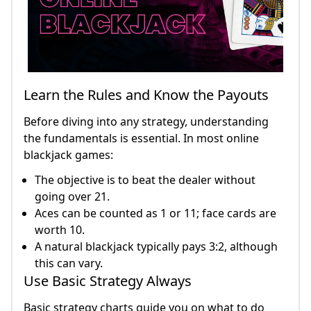
Learn the Rules and Know the Payouts
Before diving into any strategy, understanding
the fundamentals is essential. In most online
blackjack games:
The objective is to beat the dealer without
going over 21.
Aces can be counted as 1 or 11; face cards are
worth 10.
A natural blackjack typically pays 3:2, although
this can vary.
Use Basic Strategy Always
Basic strategy charts guide you on what to do