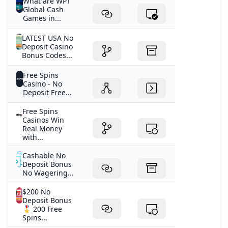
What are WPT
Global Cash
Games in...
LATEST USA No
Deposit Casino
Bonus Codes...
Free Spins
Casino - No
Deposit Free...
Free Spins
Casinos Win
Real Money
with...
Cashable No
Deposit Bonus
No Wagering...
$200 No
Deposit Bonus
🎖️ 200 Free
Spins...