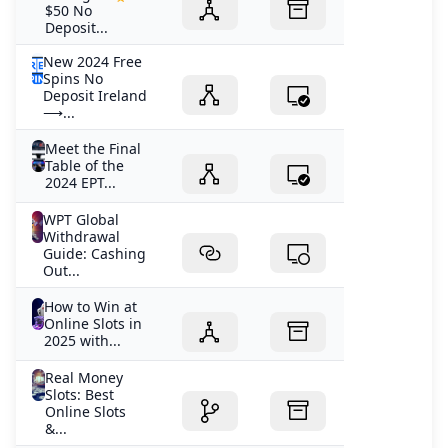
$50 No
Deposit...
New 2024 Free
Spins No
Deposit Ireland
⟶...
Meet the Final
Table of the
2024 EPT...
WPT Global
Withdrawal
Guide: Cashing
Out...
How to Win at
Online Slots in
2025 with...
Real Money
Slots: Best
Online Slots
&...