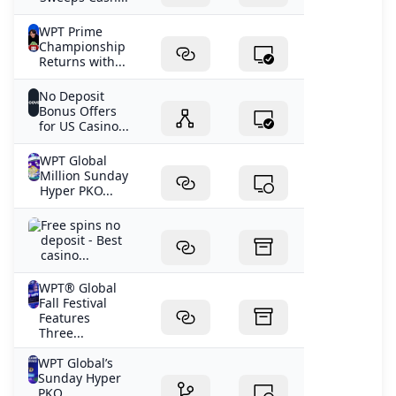
WPT Prime
Championship
Returns with...
No Deposit
Bonus Offers
for US Casino...
WPT Global
Million Sunday
Hyper PKO...
Free spins no
deposit - Best
casino...
WPT® Global
Fall Festival
Features
Three...
WPT Global’s
Sunday Hyper
PKO