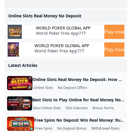
Best No Deposit Bonus USA SpicyCasinos 2024
Top Free Online Slots That Pay Real Money No Deposit 2
Free Spins No Deposit Guide
Grab R100 Free Casino Bonus on Signup Now!
Grab R100 Free Casino Bonus on Signup Now!
What is the prize pool for WPT Prime Taiwan
online slots real money free spins no deposit
How to Win at Online Slots in 2025 with WPT Global
When and why was the double zero added to the America
What is the best online real money casino with no deposi
Online Slots Real Money No Deposit
Real money betting FAQs
Win Real Cash: Top Free Slot Games 2026
How to get 88 free spins on 888?
Best Paying Online Slots 2026: Games With Highest RTP
Free Spins Casinos - Win Real Money on No Deposit Slot
WORLD POKER GLOBAL APP
WPT Global vs GGPoker: Which Poker Platform Should
New USA Online Casinos No-Deposit Bonus 2026 - Free $
FAQs
Play now
World Poker Free App777
What is a Rake Chase?
Sweepstakes Casinos No Deposit Bonus: Your Ultimate 
What deposit methods are currently available in WPT Glo
Best No Deposit Bonuses (Free Spins No Deposit Casino
No Deposit Free Spins - Play Slot Games Free Win Real M
Free Spins Casinos - Win Real Money on No Deposit Slot
WORLD POKER GLOBAL APP
Can you win real money from free spins?
Play now
What are WPT Global Satellites?
World Poker Free App777
Doug Polk Faces Backlash Over Playing in His Own Tour
Top 5 Online Casinos of 2025: Where to Play and Win Big
Which online casino has the biggest welcome bonus no d
Can I win real money with free spins?
$50 Free No-Deposit Casino Bonus 2026: Top 4 Sites Reve
online slots real money no deposit
real money slots online no deposit
Latest Articles
WPT Global Poker Review Traffic Games and Promotions
What Does Texas Holdem Flop Mean?
Does WPT Global have a mobile app?
The Best Crypto and Bitcoin Casino No Deposit Bonuses 
Can you win real money on free slots without a deposit?
free spins no deposit win real money
Use WPT777 Bonus Code to Claim Your Special Offer at 
Online Slots Real Money No Deposit: How No-Deposit Slot Offers Work Online Slots Real Money No Deposit: How No-Deposit Slot Offers Work Searching for online slots that can be played for real-money value without making an initial deposit sounds straightforward. In practice, several very different products appear under the phrase “online slots real money no deposit.” Understanding those differences is the first step toward avoiding misleading offers and choosing a platform that fits your expectations. Important: Availability, age requirements, redemption rules, and permitted locations vary by platform and jurisdiction.
Brand New Online Casinos USA with No Deposit Bonus 2
WPT Global Bonus Terms: Cashing In Made Simple
What is Hyper Dash in WPT Global?Dive into Quick Thrilli
Grab $25 Free at Hard Rock Casino – No Deposit Needed!
Online Slots
No Deposit Offers
Real Money Casino
best slots to play online for real money no deposit
WPT Account Recovery Guide
What is a Rake Chase?
Free Slots & Casino Games Win Real Money No Deposit
WPT Global Casino: A Fun-Filled Adventure
5 Best No Deposit Bonuses For US Players: Claim The To
Free Spins No Deposit 2024 ✔️ Win Real Money
Best Slots to Play Online for Real Money No Deposit: What to Look For Best Slots to Play Online for Real Money No Deposit: What to Look For The best slots to play online for real money with no deposit are not necessarily the games with the biggest jackpot graphics or the highest advertised maximum win. For a no-deposit player, the better choice is usually a game that is eligible for the promotion, easy to understand, compatible with the wagering rules, and suitable for the player’s preferred level of volatility.
No-Deposit Free Spins: Quick Guide to Real-Win Offers
No Deposit Bonuses 2024 - Best Online Casino & Slots B
- YouTube
New Real Money Online Casinos for US Players - al.com
Best No-Deposit Casino Bonus
Best Online Slots
Slot Selection
Bonus Terms
Top 5 Online Casinos of 2025: Where to Play and Win Big
Best No-Deposit Casino Bonus
WSOP USA Top 8 FAQ
Win Real Money with Free No Deposit Bonuses in 2024
No Deposit Cash Outs
100 No Deposit Free Spins Bonuses
100 No Deposit Free Spins Bonuses
Free Spins No Deposit Win Real Money: Rules You Must Understand Free Spins No Deposit Win Real Money: Rules You Must Understand Free spins with no deposit can provide a way to try selected slot games before adding personal funds. Some promotions allow eligible winnings to be withdrawn, but that does not mean the balance becomes cash immediately. The outcome depends on the offer’s wagering rules, withdrawal limit, game restrictions, and verification process. Terms change frequently: Confirm every promotion on the operator’s official website.
Free Spins for Signing Up: Top Casino Apps in 2026
- YouTube
Washington Exclusive Deposit Bonus No Deposit Bonuse
No-Deposit Casino Bonuses: Free Money With No Deposi
Which online casino has the biggest welcome bonus no d
Free Spins
No Deposit Bonus
Withdrawal Rules