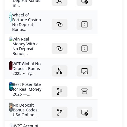
Deposit Bonus
in...
Wheel of
Fortune Casino
No Deposit
Bonus...
Win Real
Money With a
No Deposit
Bonus...
WPT Global No
Deposit Bonus
2025 – Try...
Best Poker Site
for Real Money
2025 —...
No Deposit
Bonus Codes
USA Online...
WPT Account