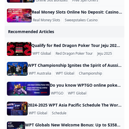
Online Slot Bonuses
Free Spin Offers
Player Checklist
Win Real Money Online Casino for FREE - No Deposit B
Sign Up and Score: Free Cash Promotions at Top New Zea
real money slots online no deposit
How to get 88 free spins on 888?
Real Money Slots Online No Deposit: Casino Sweepstakes or Free Play? Real Money Slots Online No Deposit: Casino, Sweepstakes, or Free Play? Search results for real money slots online with no deposit often combine conventional online casinos, sweepstakes platforms, social casino apps, and free demo games. They may look similar on the screen, but their currencies, legal structures, and cash-out options are not the same. Why the Distinction Matters A player who expects a withdrawable cash balance may be disappointed after downloading a social casino game that awards only entertainment credits.
Where Can You Play WPT Global? Supported Countries & 
Are there any legit online slots that pay real money no d
Which casino gives free spins no deposit?
What Online Casino Cashes Out Instantly? Top 2026 Fast 
Free SC Coins 2024 Free Sweeps Cash Casinos No Deposi
What Is the #1 Online Casino for Real Money?
Best No Deposit Casino Bonuses
Can you win money with free spins?
Real Money Slots
Sweepstakes Casino
Free Play Slots
Best Casino Free Spins No Deposit Sites
What casino gives free play for signing up?
What is a Rake Chase?
Online Casino Welcome Bonus No Deposit 2025
best slots to play online for real money no deposit
free spins no deposit win real money
Recommended Articles
How to Play WPT Online Full Guide 2024
Are there real online slots that pay real money?
Can you get money from free spins?
No Deposit Bonuses 2024 Free Online Casino Bonus Cod
Free Money in Online Gambling: Real Offers and How to
Best Poker Site for Real Money 2025 — Why WPT Global 
Use WPT777 Bonus Code to Claim Your Special Offer at 
Rating Of Virtual Casinos By Bonuses - BraveWords
No-Deposit USA Casinos: Free Money & Free Spins 2026
Best Online Casinos USA Ranked By Bonuses & Payouts 
Is there real online slots that pay real money?
online slots real money free spins no deposit
Which slot pay real money no deposit?
Qualify for Red Dragon Poker Tour Jeju 2025 via WPT Global Satellites Dreaming of competing in one of Asia’s most prestigious poker events? WPT Global offers you the chance to turn a modest investment into a seat at the Red Dragon Poker Tour Jeju 2025 Championship Event. Satellite Tournament Structure WPT Global’s satellite pathway is designed to accommodate players with varying bankrolls: $1.88 Step Satellite: Entry point leading to the $18.80 Feeder tournament. $18.80 Feeder Satellite: Progression to the $188 Qualifier. $188 Qualifier: Held every Sunday at 12:10 UTC, awarding seats to the Red Dragon Championship.
No Deposit Casino Bonuses & Free Spins for NEW Playe
Free Spins No Deposit Win Real Money: Rules You Must 
888Starz Casino: 50 Free Spins No Deposit Bonus 2024
Is Online Poker Rigged?
Best Bitcoin & Crypto Casinos to Play at in August 2025
What is the Winport $100 no deposit bonus?
What casino has a no deposit welcome bonus in the USA
WPT Global
Red Dragon Poker Tour
Jeju 2025
Washington Exclusive Deposit Bonus No Deposit Bonuse
Is there a slots app that pays real money?
Meet the Final Table of the 2024 EPT Barcelona Main Eve
Technical Clearance FAQ: Evaluating Multi-Tenant Slot In
TG Casino Promo Code 2025 Exclusive Welcome Offer
New USA Online Casinos No Deposit Bonus 2026: $150 Fr
WPT Global: The Premier Choice for Poker Players
Can I win real money with free spins and no deposit?
Caesars Palace Casino No Deposit Bonus Code 2024 – Ge
Best No-Deposit Casino Bonus
No-Deposit USA Casinos: Free Money & Free Spins 2026
No Deposit Bonuses 2024 - Best Casinos With No Deposit
USA No Deposit Free Spins Bonuses in October 2024
2024 WPT Prime UK Championship will kick off on Septe
WPT Championship Ignites the Spirit of Aussie Poker Legend James Obst WPT Championship Ignites the Spirit of Aussie Poker Legend James Obst After an absence of over three and a half years from live poker, James Obst has made a spectacular return, culminating in his recent victory at the WPT Australia Championship. A Triumphant Comeback Obst’s win at the WPT Australia Championship is a remarkable story. The 34-year-old from Melbourne dominated the competition, flying two hours north to the Star Gold Coast, where he earned AUD $585,359 (approximately $398,488) and secured his third major live poker title.
Best Real Money Online Slots – Play Slots for Real Money 
Slots That Pay Real Money with No Deposit Free Play
Top Online Poker Tournaments to Watch and Play in 202
Casino bonus faqs
WPT Australia
WPT Global
Championship
Can you win real money on free online slots?
Best Slots to Play Online for Real Money No Deposit: Wha
Are there real online slots that pay real money?
Brand New US Online Casinos - October 2024 🥇
The Best USA $500 No Deposit Bonus Codes in 2024
How has technology influenced the game of roulette?
Best Online Casino Promo Codes in the U.S. 2025
Do you know WPTGO online poker game WPTGO, or WPT Global, is an online poker platform that operates under the umbrella of the World Poker Tour (WPT). Launched in April 2022, WPT Global aims to bring the renowned WPT experience to a virtual audience, offering a variety of poker games and tournaments for players worldwide. Overview of WPT Global WPT Global is recognized as the official online poker site of the World Poker Tour, which adds a level of credibility to its operations.
High 5 Casino No Purchase Bonus
- YouTube
New No Deposit Bonus 10/2024 Latest Free Casino Bonu
WPTGO
WPT Global
Cashable No Deposit Bonus No Wagering Requirements C
Do online slots really pay out?
Do you know WPTGO online poker game
online slots real money no deposit
Can I win real money with free spins and no deposit?
2024-2025 WPT Asia Pacific Schedule The World Poker Tour (WPT) has announced several events for its Asia Pacific schedule in 2024 and 2025. Here are the key details: 2024 WPT Asia Pacific Schedule WPT Prime Vietnam: May 14 to 27, 2024 at Crown Poker Club in Hanoi, Vietnam WPT Prime Taiwan: August 6 to 19, 2024 at Asia Poker Arena in Taipei City, Taiwan WPT Vietnam - Passport to the World Championship: October 4 to 14, 2024 at Crown Poker Club in Hanoi, Vietnam
online slots real money no deposit
No Deposit Bonuses - Best No Deposit Bonus Offers for S
How did the introduction of online casinos impact the ga
Is there any game that pays real money without deposit f
WPT Global
Schedule
11 best poker apps and games for Android
real money slots online no deposit
Zodiac Casino: Start Your Gambling Adventure with a No
WPT Globals New Welcome Bonus: Up to $3580 in Rewards WPT Global has freshened up its welcome bonus, giving new players a chance to grab up to $3,580 in total value. This complete offer combines a 100% deposit bonus with extra bonuses like tournament tickets and casino coins, resulting in the perfect package for poker or casino players. Welcome Bonus Breakdown 100% Deposit Match: Get up to $3,000 back on your first deposit. Tournament Tickets: Players can win up to $480 in MTT tickets (Multi-table Tournament) according to the size of the first deposit.
Free Spins No Deposit Guide
Best US Online Casino No Deposit Bonus Codes 2024 Top
WPT Global Now Title Sponsor For Triton Poker Super Hig