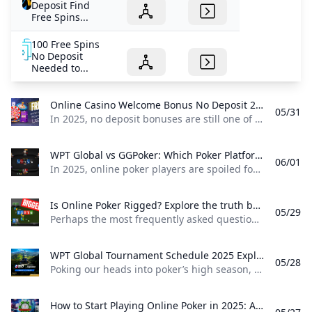
Deposit Find
Free Spins...
100 Free Spins
No Deposit
Needed to...
real money slots online no deposit
free spins no deposit win real money
best slots to play online for real money no deposit
Online Casino Welcome Bonus No Deposit 2025 Discover the top online casino welcome bonuses with no deposit required in 2025. Explore WPT Globals latest offers and start playing today.
Free Games That Pay Real Money
05/31
WPT Global Partners with JP Poker Card Club & Casino in Ir
Can I win real money with free spins no deposit?
In 2025, no deposit bonuses are still one of the best methods that online casinos use to draw in new players. These are risk-free offers that more players can take advantage of — perfect for those who want to learn the ropes and don’t want to lose their own money. What Is a No Deposit Welcome Bonus? A no deposit welcome bonus is a promotional offer where online casinos award new players free credits or spins after they register with a casino, without having to deposit money.
Best USA No Deposit Casino Bonus Codes 2024
Martin Tsvetanov Wins Record-Breaking Eureka Main Event
How to Win at Online Slots in 2025 with WPT Global
Can you win real money on free casino apps without a de
$200 No Deposit Bonus 200 Free Spins Real Money Codes 2
$200 No Deposit Bonus 🎖️ 200 Free Spins Real Money in 2
WPT Global vs GGPoker: Which Poker Platform Should You Choose in 2025? Comparing WPT Global and GGPoker in 2025: Explore differences in bonuses software tournament offerings and more to decide which poker site is best for you.
Do online slots really pay out?
06/01
Top Free Online Slots That Pay Real Money No Deposit 202
Casino bonus faqs
In 2025, online poker players are spoiled for choice. Among the most talked-about names in the game are WPT Global and GGPoker — two platforms offering world-class online poker experiences. But which one is right for you? This breakdown compares their core features, player experience, and value, helping you make the most informed decision. 1. Brand Recognition & Trust WPT Global is directly tied to the legendary World Poker Tour, a name associated with professionalism and global poker excellence since 2002.
No Deposit Bonuses For United States Players Biggest &
October 2024 No Deposit Casinos and USA bonus codes
100 Free Spins No Deposit Needed to Win Real Money
Free Slots That Pay Real Money No Deposit 2026: Win Bi
Win Real Money For Free At No Deposit Required Casinos
5 Best No Deposit Bonuses For US Players: Claim The Top 
Is Online Poker Rigged? Explore the truth behind the question: Is online poker rigged? Learn how WPT Global ensures fairness safety and transparency in 2025.
No-Deposit Casino Bonuses: Free Money With No Deposi
05/29
Best Online Casino Instant Payouts
WPT Global: The Premier Choice for Poker Players
Perhaps the most frequently asked question of all new players to online poker is: “Is online poker rigged?” When there’s real money at stake, it’s only natural to wonder whether the games are fair. The short answer? Legitimate online poker sites are not rigged. But you do have to choose the right site. What You Need To Understand About The Game Of Online Poker All the cards dealt in online poker rooms are totally random and fair, determined by certified Random Number Generators (RNGs).
Can you play slots online for real money no deposit?
Daily Free Spins No Deposit Casinos
WPT Global Newest Promo: Ticket to Some Additional Play
WPT Prime Championship Returns with Jereld Sam Shini
Best No Deposit Bonus USA SpicyCasinos 2024
Which Bet Gives Free Spins? 2026s Best Free Spin Bonuses 
WPT Global Tournament Schedule 2025 Explore the latest WPT Global tournament schedule including WPT Slovakia WPT Prime Taiwan and the Montreal Summer Festival. Learn how to qualify through online satellites.
Real money betting FAQs
05/28
How has technology influenced the game of roulette?
Who invented the game of roulette?
Poking our heads into poker’s high season, WPT Global has announced a robust calendar of live and online events taking place between late May and August 2025. Whether you’re a full time pro or a casual weekend warrior there are plenty of chances to play for big loot and even bigger bragging rights with this schedule. WPT Slovakia: Passport to the World Championship Dates: May 29 – June 2, 2025 Venue: Card Casino, Samorin, Slovakia Buy-in: €1,100 About: This tournament is one of the WPT Passport events which provide winners with entry into the WPT World Championship.
free spins no deposit win real money
best slots to play online for real money no deposit
real money slots online no deposit
Best online casino bonus codes No Deposit Promotions -
Best Bonus Spins Casinos - Win Real Money with Bonus Spi
Zodiac Casino: Start Your Gambling Adventure with a No D
How to Start Playing Online Poker in 2025: A Beginner’s Guide New to online poker? Learn how to start playing online poker in 2025 with our beginner-friendly guide including basic rules platform recommendations and exclusive bonuses from WPT Global.
Which Online Slots Actually Pay Real Money? Top Picks & 