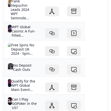
Frank
Stepuchin
Leads 2024
WPT
Seminole...
WPT Global
Casino: A Fun-
Filled...
Free Spins No
Deposit UK
2024 - Spin...
No Deposit
Cash Outs
Qualify for the
WPT Global
Main Event...
Can I Play
GGPoker in the
US?