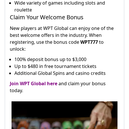
Wide variety of games including slots and
roulette
Claim Your Welcome Bonus
New players at WPT Global can enjoy one of the
best welcome offers in the industry. When
registering, use the bonus code
WPT777
to
unlock:
100% deposit bonus up to $3,000
Up to $480 in free tournament tickets
Additional Global Spins and casino credits
Join WPT Global here
and claim your bonus
today.