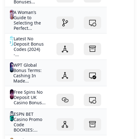
Bonuses...
A Woman’s
Guide to
Selecting the
Perfect...
Latest No
Deposit Bonus
Codes (2024)
-...
WPT Global
Bonus Terms:
Cashing In
Made...
Free Spins No
Deposit UK
Casino Bonus...
ESPN BET
Casino Promo
Code
BOOKIES:...