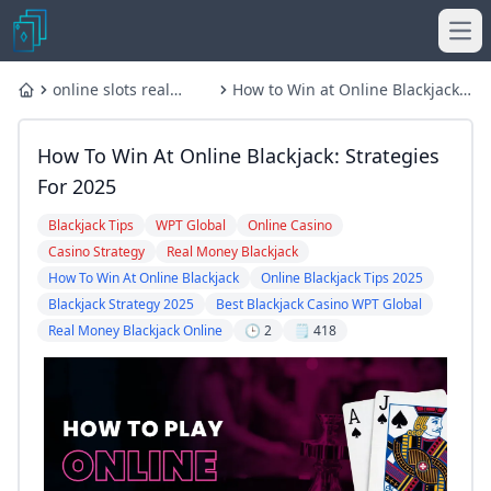
Ope
online slots real
How to Win at Online Blackjack:
Home
money no deposit
Strategies for 2025
free spins no deposit win real money
free spins no deposit win real money
How To Win At Online Blackjack: Strategies
No Deposit Bonus Offers for US Casino Players in October
Best US Free Spins Casinos October 2024 - No Deposit
WPT Prime Championship Returns with Jereld Sam Shining
WPT Prime Championship Returns with Jereld Sam Shining
For 2025
Free Spins No Deposit: Get 50 Free Spins Today (Real Mone
Free Spins for Signing Up: Top Casino Apps in 2026
Blackjack Tips
WPT Global
Online Casino
Win Real Money For Free At No Deposit Required Casinos
What online casino has the best no deposit welcome bonus
Casino Strategy
Real Money Blackjack
No-Deposit Free Spins: Quick Guide to Real-Win Offers
Online Casino Welcome Bonus No Deposit 2025
How To Win At Online Blackjack
Online Blackjack Tips 2025
100+ Free Spins Real Money Casinos June 2026 (No Deposit
Free Slot Games That Pay Real Money
Blackjack Strategy 2025
Best Blackjack Casino WPT Global
Best USA Welcome Bonuses: Top Online Casinos 2026
Can You Win Real Money on Free Spins? Pro Tips and Realis
Real Money Blackjack Online
🕒 2
🗒️ 418
How to Download Register and Master WPT Global: 2025 U
Best No-Deposit Casino Bonus
Cory Zeidman Pleads Guilty to Sports Betting Fraud Schem
What Is the #1 Online Casino for Real Money?
Free SC coins for 2025: Sweepstake Casinos No Deposit Bo
The Best USA No Deposit Bonus Codes In October 2024
online slots real money no deposit
online slots real money free spins no deposit
Can you get money from free spins?
WPT Globals New Welcome Bonus: Up to $3580 in Rewards
Can I Play GGPoker in the US?
Can I win real money with free spins?