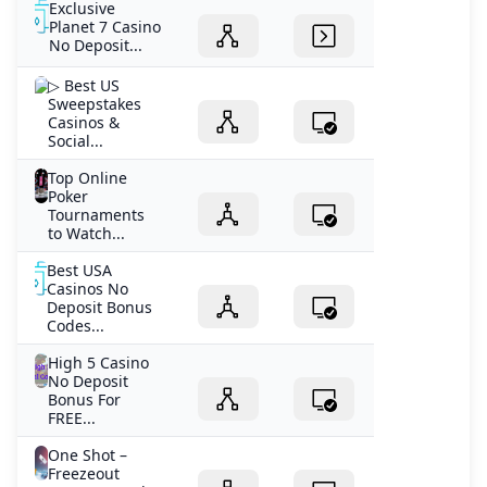
Exclusive
Planet 7 Casino
No Deposit...
▷ Best US
Sweepstakes
Casinos &
Social...
Top Online
Poker
Tournaments
to Watch...
Best USA
Casinos No
Deposit Bonus
Codes...
High 5 Casino
No Deposit
Bonus For
FREE...
One Shot –
Freezeout