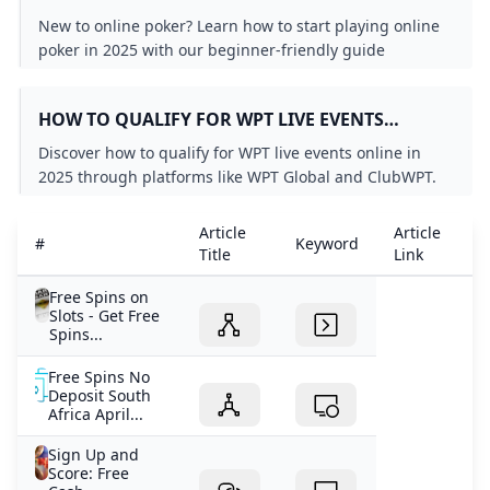
No Deposit Bonuses For United States Players Biggest &
2025: A BEGINNER’S GUIDE
New to online poker? Learn how to start playing online
poker in 2025 with our beginner-friendly guide
including basic rules platform recommendations and
exclusive bonuses from WPT Global.
HOW TO QUALIFY FOR WPT LIVE EVENTS
ONLINE IN 2025
Discover how to qualify for WPT live events online in
2025 through platforms like WPT Global and ClubWPT.
Learn about satellite tournaments WPT Passports and
best slots to play online for real money no deposit
more.
Article
Article
Ar
#
Keyword
$100 No Deposit Bonus at Ignition Casino: The 2026 Trut
Title
Link
D
Which online game pays real money without deposit?
Free Spins on
WPT Global Account Review
Slots - Get Free
No Deposit USA Free Spins – Best October 2024 Bonus C
Spins...
Is there any game that pays real money without deposit f
Free Spins No
2025 USA Online Slots – No Deposit Real Money Wins
Deposit South
Free Slots That Pay Real Money No Deposit 2026: Win Bi
Africa April...
No-Deposit Free Spins: Safe Real Promos You Can Claim i
Sign Up and
Do any free slot games pay real money no deposit?
Score: Free
Who gives free spins no deposit?