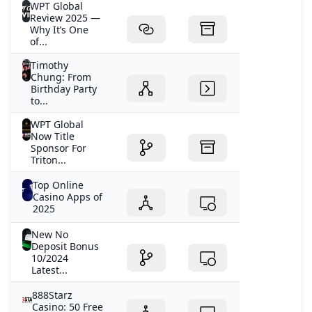
WPT Global
Review 2025 —
Why It’s One
of...
Timothy
Chung: From
Birthday Party
to...
WPT Global
Now Title
Sponsor For
Triton...
Top Online
Casino Apps of
2025
New No
Deposit Bonus
10/2024
Latest...
888Starz
Casino: 50 Free