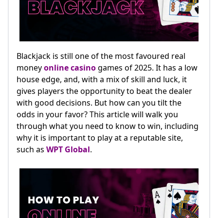
LATEST USA No Deposit Casino Bonus Codes October 2024
$200 No Deposit Bonus 200 Free Spins Real Money Codes 2
Free Spins Casinos Win Real Money with No Deposit
Free Spins 2024 - Top Free Spins Online Casino Bonuses
Free Spins for Signing Up: Top Casino Apps in 2026
Best Bonus Spins Casinos - Win Real Money with Bonus Spi
FAQs
Grab $25 Free at Hard Rock Casino – No Deposit Needed!
Golden Bounty Championship: Your Weekly Shot at $100K 
Win Real Money with Free Spins No-Deposit: Realistic Guid
Blackjack is still one of the most favoured real
Technical Risk and Architectural Auditing FAQ: Decoding Te
The Best Crypto and Bitcoin Casino No Deposit Bonuses 20
money
online casino
games of 2025. It has a low
50 Free Spins No Deposit: Top Casino Bonuses 2026
Free Games That Pay Real Money
house edge, and, with a mix of skill and luck, it
How to Start Playing Online Poker in 2025: A Beginner’s Gu
No-Deposit Slots That Pay Real Money — Are They Worth It
gives players the opportunity to beat the dealer
with good decisions. But how can you tilt the
odds in your favor? This article will walk you
through what you need to know to win, including
why it is important to play at a reputable site,
such as
WPT Global
.