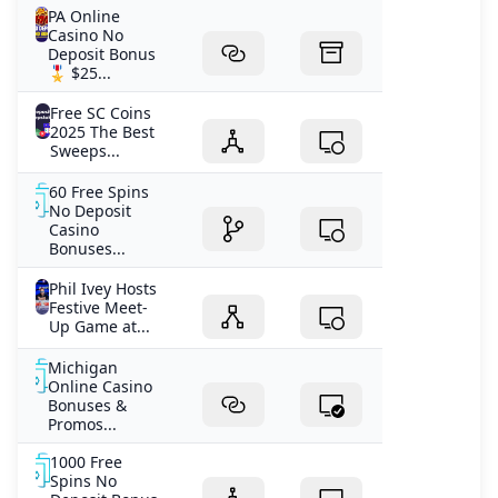
PA Online
Casino No
Deposit Bonus
🎖️ $25...
Free SC Coins
2025 The Best
Sweeps...
60 Free Spins
No Deposit
Casino
Bonuses...
Phil Ivey Hosts
Festive Meet-
Up Game at...
Michigan
Online Casino
Bonuses &
Promos...
1000 Free
Spins No