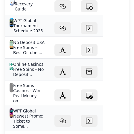
Recovery
Guide
WPT Global
Tournament
Schedule 2025
No Deposit USA
Free Spins –
Best October...
Online Casinos
Free Spins - No
Deposit...
Free Spins
Casinos - Win
Real Money
on...
WPT Global
Newest Promo:
Ticket to
Some...