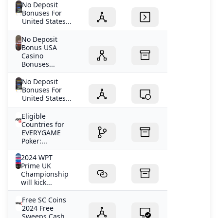
No Deposit
Bonuses For
United States...
No Deposit
Bonus USA
Casino
Bonuses...
No Deposit
Bonuses For
United States...
Eligible
Countries for
EVERYGAME
Poker:...
2024 WPT
Prime UK
Championship
will kick...
Free SC Coins
2024 Free
Sweeps Cash...