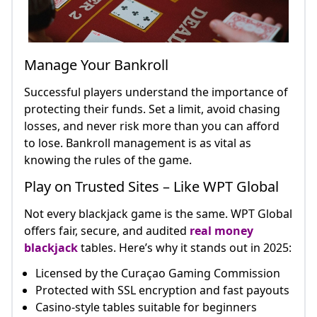
Manage Your Bankroll
Successful players understand the importance of
protecting their funds. Set a limit, avoid chasing
losses, and never risk more than you can afford
to lose. Bankroll management is as vital as
knowing the rules of the game.
Play on Trusted Sites – Like WPT Global
Not every blackjack game is the same. WPT Global
offers fair, secure, and audited
real money
blackjack
tables. Here’s why it stands out in 2025:
Licensed by the Curaçao Gaming Commission
Protected with SSL encryption and fast payouts
Casino-style tables suitable for beginners