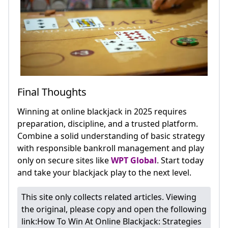
Final Thoughts
Winning at online blackjack in 2025 requires
preparation, discipline, and a trusted platform.
Combine a solid understanding of basic strategy
with responsible bankroll management and play
only on secure sites like
WPT Global
. Start today
and take your blackjack play to the next level.
best slots to play online for real money no deposit
best slots to play online for real money no deposit
free spins no deposit win real money
This site only collects related articles. Viewing
How did the introduction of online casinos impact the
Wheel of Fortune Casino No Deposit Bonus Get $40 B
Is Global Poker Real Money?
the original, please copy and open the following
WPT Global Cow Boy:A Players Perspective
New Online Casinos 2026: Fresh Real-Money & Sweep
Best 5 Real Money Online Casinos & Online Gambling 
link:
How To Win At Online Blackjack: Strategies
2025 WSOP Explosion! New Formats + Huge Prizes Poke
How to get free spins without depositing?
$25 Free No Deposit Casino Bonus 2026: BetMGM & Ca