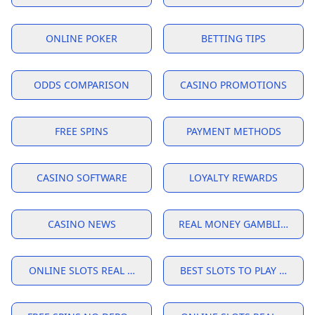
ONLINE POKER
BETTING TIPS
ODDS COMPARISON
CASINO PROMOTIONS
FREE SPINS
PAYMENT METHODS
CASINO SOFTWARE
LOYALTY REWARDS
CASINO NEWS
REAL MONEY GAMBLING
online slots real money no deposit
real money slots online no deposit
online slots real money no deposit
real money slots online no deposit
best slots to play online for real money no deposit
ONLINE SLOTS REAL MONEY NO DEPOSIT
BEST SLOTS TO PLAY ONLIN
Best Casino Free Spins No Deposit Sites
Online Casino Real Money No Deposit 2025 List of Bonus
SI Casino Michigan 🎖️ $50 No Deposit Bonus (October 2
How to Start Playing Online Poker in 2025: A Beginner’s 
Are there any online slots that you can win real money?
WPT Global No Deposit Bonus 2025 – Try Real Online Pok
Best Online Casino Welcome Bonuses for 2026: Top Sign-
WPT Global vs GGPoker: Which Poker Platform Should Yo
USA No-Deposit Casino Bonuses
What is a Rake Chase?
What games can I win real money with no deposit?
Top Online Pokies And Casinos Free Spins No Deposit – C
What is the best online real money casino with no depos
10 Free Spins No Deposit Casino Bonuses ▶️ 25+ Sites!
Does WPT Global have a mobile app?