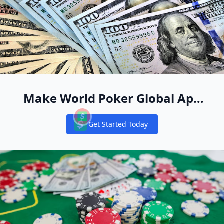
Best Online Casinos That Accept Cash App October 2024
Up to £10 Free Slots No Deposit Bonus UK 2024
What deposit methods are currently available in WPT Globa
Free Slots & Casino Games Win Real Money No Deposit
Golden Bounty Championship: Your Weekly Shot at $100K 
Who invented the game of roulette?
No Deposit Bonus Offers for US Casino Players i
Free SC Coins 2024 Free Sweeps Cash Casinos No Deposit
Use WPT Global Passport Dollars to Enter Triton High-Stak
What is a Rake Chase?
Best Real Money Online Slots – Play Slots for Real Money Bi
Free SC Coins 2024 Free Sweeps Cash Casinos No Deposit
Best No Deposit Slot Casino Bonuses for October 2024
online slots real money free spins no deposit
US Allowed No Deposit Casino Bonuses for October 2024
Session State Persistence and Behavioral Identity Mappin
Are there any free slots that pay real money?
Who Has the Most WSOP Bracelets?
Everygame Poker Review: Your Guide to Online Poker
Grab 150 Betway Free Spins: Stake £10 & Win Big!
James Obst Wins WPT Australia Championship w
Win Real Money with Free No Deposit Bonuses =>(75 Free S
What Countries Are Restricted on WPT Global?
High 5 Casino No-Purchase Bonus
FAQs
Win Real Money with Free Spins No-Deposit: Realistic Guid
No Deposit Bonuses 2024 - Best Online Casino & Slots Bon
WPT Global Spring Festival: $7000000 Guaranteed
Free Slots No Deposit Bonus Win Real Money on UK Games
Brand New Online Casinos USA with No Deposit Bonus 202
Top Online Casinos in Washington State 2025
Daily Free Spins No Deposit Casinos
One Shot – Freezeout Tournament by WPT Global
What is the best online real money casino with no deposit 
2024-2025 WPT Asia Pacific Schedule
online slots real money free spins no deposit
online slots real money free spins no deposit
real money slots online no deposit
online slots real money no deposit
real money slots online no deposit
free spins no deposit win real money
Free Spins No Deposit Find Free Spins on Registr
Best Online Casinos That Accept Cash App October 2024
WPT Online Tournament Login Guide 2024
Who gives free spins no deposit?
Can I withdraw money from free spins?
What is the best online real money casino with no-deposit
No Deposit Online Casinos Play for Real Money with No De
No Deposit Online Casinos Play for Real Money w
Best USA Casinos No Deposit Bonus Codes (2024)
$50 Free No-Deposit Casino Bonus 2026: Top 4 Sites Reveal
When and why was the double zero added to the American 
What is the best online real money casino with no deposit
Can I Play WPT Global in the UK?
New Rules for WSOP Paradise: Electronic Devices and Real
Best Slots to Play Online for Real Money No Depo
Make World Poker Global App
Free Spins Casino - No Deposit Free Spins to Win Real Mon
Is there real online slots that pay real money?
Where is WPT Global legal
Win Real Money With a No Deposit Bonus 2024
Online Casinos Free Spins - No Deposit South Africa 2024
Best online casino bonus codes No Deposit Promotions - a
WPT Global No Deposit Bonus 2025 – Try Real Onl
What online casino has the best no deposit welcome bonus
Can you win real money on free slots without a deposit?
All 1000 Free Spins No Deposit Bonus Codes 2025 Claim No
Most Popular Games on WPT Global A Comprehensive Gui
7 Instant Withdrawal Online Casinos USA 2026 - Get Paid i
Do you know WPTGO online poker game
Your New Online Poker Home
Free Slots No Deposit Bonus Win Real Money o
500 Free Spins No Deposit: Top Casinos Giving You Risk-Free
What is Global Poker?
Which slot pay real money no deposit?
Real Money Slots Online No Deposit: Casino Sweepstakes or
No Deposit Bonus Codes USA Online Casinos - (2024)
What is the best online real money casino with no-deposit
Get Started Today
WPT Global vs GGPoker: Which Poker Platform S
Notifications
Can I play slots online for real money no deposit?
Where is WPT Global legal
Meet the Final Table of the 2024 EPT Barcelona Main Event
Free SC Coins 2024 Free Sweeps Cash Casinos No Deposit
Real Money Slots: Best Online Slots & Casino Sites 2024
What is the best online real money casino with no deposit 
Top Casinos Offering Free Play for Signing Up in
USA No Deposit Free Spins Bonuses in October 2024
Free SC Coins 2025 The Best Sweeps Casino No-Deposit Bo
Win Real Money with Free Spins No-Deposit: Realistic Guid
Best No Deposit Casino Bonuses
How to get free spins without depositing?
Are there any legit online slots that pay real money no depo
Online Casino Site Reviews - 100% Trusted PokerNews
WPT Global Bonus Terms: Cashing In Made Simple
WPT Global’s Sunday Hyper PKO Showdown: Low Buy-In Hi
What is the Winport $100 no deposit bonus?
Free Spins Casino - No Deposit Free Spins to Win Real Mon
USA No-Deposit Casino Bonuses
Cashable No Deposit Bonus No Wagering Requirements Co
WPT Global ¥110 CN¥ Million Sunday Hyper PKO Showdown
Online Slots Real Money no Deposit (Free Spins)
WPT Global Newest Promo: Ticket to Some Additional Play
Which online game pays real money without deposit for fr
USA No Deposit Bonus Codes in October 2024
Bitstarz no deposit bonus up to 5 BTC and 200 free spins
Which Bet Gives Free Spins? 2026s Best Free Spin Bonuses 
Best No Deposit Slots in 2024 - Play for Free on Your Table
Play Online Poker on Android: The 2025 Guide
Is there real online slots that pay real money?
No Deposit Bonus Online Casinos Oct. 2024