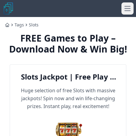
Ope
Tags
Slots
Home
FREE Games to Play –
Download Now & Win Big!
Slots Jackpot | Free Play &
Win Big
Huge selection of free Slots with massive
jackpots! Spin now and win life-changing
prizes. Instant play, real excitement!