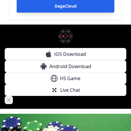
DageCloud
free spins no deposit win real money
How to Win at Online Blackjack: Strategies for 2025
How to download WPTGO and Get Started
Which online casino has the biggest welcome bonus no dep
iOS Download
Free SC Coins 2025 The Best Sweeps Casino No-Deposit Bo
Free Slots No Download No Registration: Free Slot Machine
Android Download
Top Casinos Offering Free Play for Signing Up in 2025
How to win at slots Tricks to improve your odds
H5 Game
October 2024 No Deposit Casinos and USA bonus codes
Live Chat
What is the best online real money casino with no deposit
Voucher Processing Architecture: Auditing High-Value Welc
Close banner
online slots real money no deposit
Best USA Welcome Bonuses: Top Online Casinos 2026
online slots real money no deposit
online slots real money no deposit
free spins no deposit win real money
WPT Global Now Title Sponsor For Triton Poker Super High 
Fully Cashable No Deposit Bonus USA Casinos 2024
Can you win real money online?
Free Spins No Deposit UK 2024 - Spin Slots for Free
Win Real Money with Free Spins No-Deposit: Realistic Guid