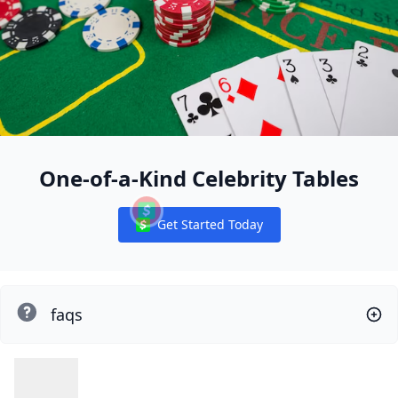
One-of-a-Kind Celebrity Tables
online slots real money no deposit
October 2024 No Deposit Casinos and USA bonus co
Get Started Today
Notifications
The Daily Prime Tournaments from WPT Global
Doug Polk Faces Backlash Over Playing in His Own 
online slots real money no deposit
free spins no deposit win real money
best slots to play online for real money no deposit
New USA Online Casinos No-Deposit Bonus 2026 - Fr
Who gives free spins no deposit?
Can you win money with free spins?
Is there sign-up bonus for WPT Global Brazil new players
Betfred 200 Free Spins Claim Guide
faqs
Can you play real slots online and win real money?
No-Deposit Casino Bonuses: Free Money With No Deposit 
USA No Deposit Free Spins Bonuses in October 2024
WPT Global Bonus Terms: Cashing In Made Simple
No Deposit Bonuses 2024 Free Online Casino Bonus Codes
100+ Free Spins Real Money Casinos June 2026 (No Deposit
Do any free slots pay real money?
The Best USA $500 No Deposit Bonus Codes in 2024
What are some famous roulette scandals and controversie
What Online Casino Cashes Out Instantly? Top 2026 Fast Pa
Best No Deposit Casinos 2026: Get Free Spins & Bonus Cas
real money slots online no deposit
Free Welcome Sign Up Casino Bonus - No Deposit Re
Do any free slots pay real money?
Which slot pay real money no deposit?
Can you win real money from free spins?
New USA Online Casinos No-Deposit Bonus 2026 - Free $
How to Start Playing Online Poker in 2025: A Beginne