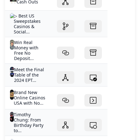
Cash Outs
▷ Best US
Sweepstakes
Casinos &
Social...
Win Real
Money with
Free No
Deposit...
Meet the Final
Table of the
2024 EPT...
Brand New
Online Casinos
USA with No...
Timothy
Chung: From
Birthday Party
to...