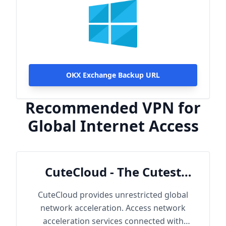
OKX Exchange Backup URL
Recommended VPN for
Global Internet Access
CuteCloud - The Cutest
Cloud
CuteCloud provides unrestricted global
network acceleration. Access network
acceleration services connected with