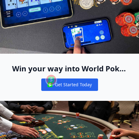
What Countries Are Restricted on WPT Global?
Rating Of Virtual Casinos By Bonuses - BraveWords
No Deposit Bonuses 2024 - Best Online Casino & Slots Bon
Win your way into World Poker
Free App Live Events Worldwide
best slots to play online for real money no deposit
Best No-Deposit Casino Bonus
Get Started Today
Notifications
$200 No Deposit Bonus 🎖️ 200 Free Spins Real Money 
How to win at slots Tricks to improve your odds
real money slots online no deposit
real money slots online no deposit
online slots real money no deposit
free spins no deposit win real money
free spins no deposit win real money
real money slots online no deposit
LATEST USA No Deposit Casino Bonus Codes October 
WPT Global Partners with JP Poker Card Club & Casino in Ir
Can you win real money online?
Can you get money from free spins?
Best Casino Free Spins No Deposit Sites
What online casino has the best no deposit welcome bonus
No Deposit Bonuses 2024 - Best Online Casino & Slots Bon
Is there a free slot game that pays real money?
Which online casino has the biggest welcome bonus no dep
Do any slot apps actually pay real money for free?
Claim 50 Free Spins at 888 Casino — Quick Guide
What Does Texas Holdem Flop Mean?
100 Free Spins No Deposit Needed to Win Real Money
Is there a slots app that pays real money?
Are there free slots that pay real money?
What Is the #1 Online Casino for Real Money?
Claim 50 Free Spins on Party Casino Now
Win Real Money with Free No Deposit Bonuses in 2024
What are WPT Global Cash Games in brazil?
Free Spins Casino - No Deposit Free Spins to Win Real Mon
Best No-Deposit Casino Bonus
Free Sweeps Cash Casinos No Deposit How to Claim fo
Which casino gives free spins no deposit?
Which Bet Gives Free Spins? 2026s Best Free Spin Bonuses 
Grab R100 Free Casino Bonus on Signup Now!
Which online game pays real money without deposit for fr
WPT Australia 2024 Tournament Guide Book
Is there real online slots that pay real money?
Real money game : How to play roulette