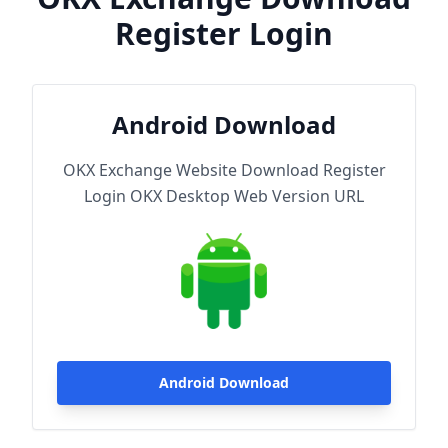
Register Login
Android Download
OKX Exchange Website Download Register
Login OKX Desktop Web Version URL
Android Download