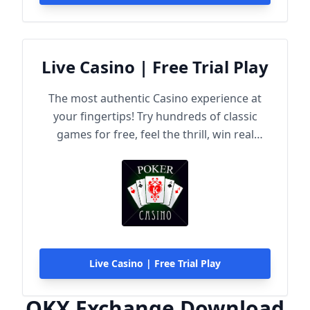
Live Casino | Free Trial Play
The most authentic Casino experience at
your fingertips! Try hundreds of classic
games for free, feel the thrill, win real
rewards!
Live Casino | Free Trial Play
OKX Exchange Download