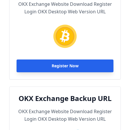
OKX Exchange Website Download Register
Login OKX Desktop Web Version URL
Register Now
OKX Exchange Backup URL
OKX Exchange Website Download Register
Login OKX Desktop Web Version URL