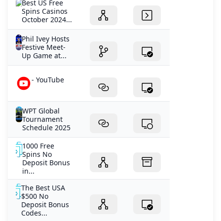
Best US Free
Spins Casinos
October 2024...
Phil Ivey Hosts
Festive Meet-
Up Game at...
- YouTube
WPT Global
Tournament
Schedule 2025
1000 Free
Spins No
Deposit Bonus
in...
The Best USA
$500 No
Deposit Bonus
Codes...