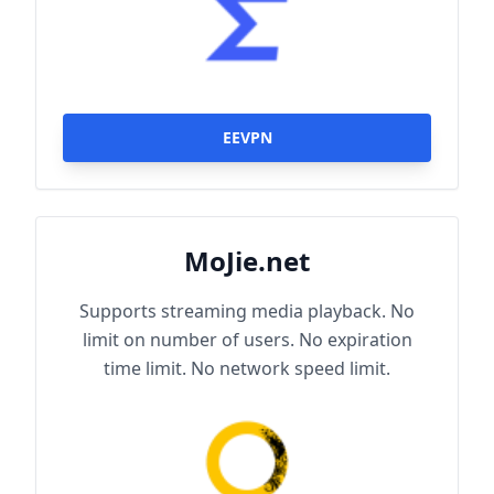
EEVPN
MoJie.net
Supports streaming media playback. No
limit on number of users. No expiration
time limit. No network speed limit.