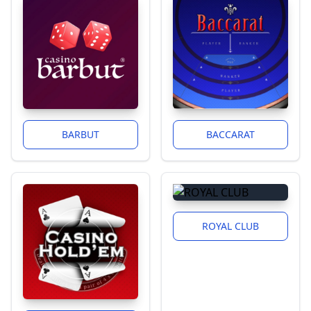
BARBUT
BACCARAT
ROYAL CLUB