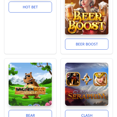
best slots to play online for real money no deposit
Do any free slots pay real money?
Most Popular Games on WPT Global A Comprehensive G
No Deposit Bonus Online Casinos Oct. 2024
Is there real online slots that pay real money?
WPT® Global Fall Festival Features Three WPT Champion
No-Deposit Slots That Pay Real Money — Are They Worth 
What role did roulette play in popular culture such as mo
What games can you win real money with no deposit?
Freeplay Online Casino Bonuses Real Money Free Play O
Best No Deposit Casino Bonus USA 2026: Free Signup Ca
What deposit methods are currently available in WPT Glo
Sign Up and Score: Free Cash Promotions at Top New Zea
Best No Deposit Casino Bonuses
Top Online Casinos in Washington State 2025
No Deposit Bonus Casinos Texas 2024 TX Players Picks
What is the future of the game of roulette?
Sportium Apuestas Deportivas S.A. - Company？
October 2024 No Deposit Casinos and USA bonus codes
Which online game pays real money without deposit for 
WPT Global Account Review
WPT Championship Ignites the Spirit of Aussie Poker Le
WPT World Championship 2024 Kicks Off at Wynn Las Veg
Real money game : How to play roulette
Best Poker Site for Real Money 2025 — Why WPT Global 
Where is WPT World Championship 2024?
10 Free Spins No Deposit for Ireland 2024
WPT Global Spring Festival: $7000000 Guaranteed Prize 
LATEST USA No Deposit Casino Bonus Codes October 20
Everygame Poker Review: Your Guide to Online Poker
No Deposit Bonus Online Casinos Oct. 2024
Free SC Coins 2024 Free Sweeps Cash Casinos No Deposi
What Does Texas Holdem Flop Mean?
Best No Deposit Casinos 2026: Get Free Spins & Bonus C
WPT Global’s Sunday Hyper PKO Showdown: Low Buy-In 
Win Real Money With a No Deposit Bonus 2024
WPT® Global Fall Festival Features Three WPT Champion
No Deposit Bonuses 2024 Free Online Casino Bonus Cod
How do I deposit using Neteller on WPT Global?
HOT BET
Technical Risk and Architectural Auditing FAQ: Decoding 
🥇Free No Deposit Casino Bonus Coupon Codes South Af
Play 19000+ Free US Online Casino Games - No Downloa
Can you get money from free spins?
WPT Global Review 2025 — Why It’s One of the Best Onlin
No Deposit Bonuses For United States Players Biggest &
Online Slots Real Money no Deposit (Free Spins)
Free Spins No Deposit 2024 ✔️ Win Real Money
WPT Global Now Title Sponsor For Triton Poker Super Hig
Live casino bonus FAQs
No Deposit Bonus USA Casino Bonuses for November 20
Does WPT Global have a mobile app?
Is there any game that pays real money without deposit f
Free spins casino FAQs
Win Real Cash: Top Free Slot Games 2026
‎Casino Slots Real Money on the App Store
60 Free Spins No Deposit Casino Bonuses ▶️ 25+ Sites!
What were the original rules and betting options for roul
Wheel of Fortune Casino No Deposit Bonus Get $40 Bon
What casino gives free play for signing up?
Jeremy Becker Levels Up By Taking Down Poker Masters T
Can I win real money with free spins and no deposit?
Real money betting FAQs
Cashable No Deposit Bonus No Wagering Requirements C
- YouTube
No Deposit Bonuses - Best No Deposit Bonus Offers for S
Do any free slots pay real money?
Get Free Spins Without Deposit in 2025
Play Online Poker on Android: The 2025 Guide
What is the best real cash game without a deposit?
‎Casino Slots Real Money on the App Store
Best No-Deposit Casino Bonus
Top Online Poker Tournaments to Watch and Play in 202
A Woman’s Guide to Selecting the Perfect Sex Toy
Where Can You Play WPT Global? Supported Countries & 
Phil Ivey Hosts Festive Meet-Up Game at Wynn Las Vega
Can you win money with free spins?
Are there free slots that pay real money?
No-Deposit USA Casinos: Free Money & Free Spins 2026
Is Online Poker Rigged?
WPT Global Cow Boy:A Players Perspective
Can I win real money with free spins no deposit USA?
Best Online Casino Welcome Bonuses for 2026: Top Sign-
Can I withdraw money from free spins?
WPT Global Newest Promo: Ticket to Some Additional Pl
Can you win real money on free online slots?
Shevliakov’s Comeback Wins Million-Euro Prize! How Did
WPT Global New Tips : Sportsbook NFL Week 6 Betting P
Do any free slot games pay real money no deposit?
Free Slots No Deposit Bonus Win Real Money on UK Gam
Can I win real money with free spins?
Instant Withdrawal No-Deposit Bonuses: Quick Payouts 
How do I claim 77 free spins?
New Real Money Online Casinos for US Players - al.com
October 2024 No Deposit Casinos and USA bonus codes
What casino gives free play for signing up?
All 1000 Free Spins No Deposit Bonus Codes 2025 Claim 
What is the prize pool for WPT Prime Taiwan
Jumbo88 No-Deposit Bonus: Grab 10K Free Coins Now!
Who Has the Most WSOP Bracelets?
888Starz Casino: 50 Free Spins No Deposit Bonus 2024
Online Casino Real Money 2024 🎖️ $160 FREE Bonus
WPT® Global Fall Festival Features Three WPT Champion
What is a Rake Chase?
No-Deposit Free Spins: Safe Real Promos You Can Claim i
How has technology influenced the game of roulette?
USA No-Deposit Casino Bonuses
▷ Best US Sweepstakes Casinos & Social Casinos 2024
What is the Winport $100 no deposit bonus?
ESPN BET Casino Promo Code BOOKIES: Claim $1000 In B
Best Bonus Spins Casinos - Win Real Money with Bonus S
Is there any game that pays real money without deposit?
Which Bet Gives Free Spins? 2026s Best Free Spin Bonuse
Cashable No Deposit Bonus No Wagering Requirements C
WPT Global’s Sunday Hyper PKO Showdown: Low Buy-In 
Which game pays real money without deposit for free?
Free Spins Casinos Win Real Money with No Deposit
best slots to play online for real money no deposit
online slots real money free spins no deposit
online slots real money no deposit
online slots real money no deposit
real money slots online no deposit
real money slots online no deposit
online slots real money free spins no deposit
real money slots online no deposit
best slots to play online for real money no deposit
best slots to play online for real money no deposit
free spins no deposit win real money
online slots real money no deposit
best slots to play online for real money no deposit
online slots real money no deposit
real money slots online no deposit
online slots real money free spins no deposit
free spins no deposit win real money
free spins no deposit win real money
best slots to play online for real money no deposit
free spins no deposit win real money
best slots to play online for real money no deposit
free spins no deposit win real money
online slots real money free spins no deposit
free spins no deposit win real money
real money slots online no deposit
real money slots online no deposit
real money slots online no deposit
best slots to play online for real money no deposit
real money slots online no deposit
online slots real money no deposit
real money slots online no deposit
best slots to play online for real money no deposit
best slots to play online for real money no deposit
free spins no deposit win real money
online slots real money free spins no deposit
online slots real money free spins no deposit
online slots real money free spins no deposit
Free Spins No Deposit Guide
Real Money Slots Online No Deposit: Casino Sweepstakes 
What is WPT Global in UK?
Use Vegas Gems Sweepstakes Casino No Deposit Bonus 
You Can not Download and Play WPT Poker Global in bel
Online Casino Real Money 2024 🎖️ $160 FREE Bonus
USA No-Deposit Casino Bonuses
Best No-Deposit Casino Bonus
WPT Global No Deposit Bonus 2025 – Try Real Online Pok
How To Connect Facebook Account With WSOP App?
What is Global Poker?
How has technology influenced the game of roulette?
WPT Global Casino: A Fun-Filled Adventure
FAQs
Real Money Slots Guide
Can I win real money with free spins no deposit USA?
Top 5 Online Casinos of 2025: Where to Play and Win Big
Instant Withdrawal Casinos 2026: Top 5 Fastest Payout Si
No Deposit Bonuses 2024 - Best Online Casino & Slots B
Which Online Slots Actually Pay Real Money? Top Picks & 
No Deposit Bonus Codes USA Online Casinos - (2024)
2024-2025 WPT Asia Pacific Schedule
Which game pays real money without deposit for free?
Free SC coins for 2025: Sweepstake Casinos No Deposit 
Best No Deposit Casinos 2026: Get Free Spins & Bonus C
Best Free Welcome Bonus Betting Sites
Where is WPT Global legal
Free Slots Win Real Money 🎖️ No Deposit Required
Claim 50 Free Spins at 888 Casino — Quick Guide
High 5 Casino No Deposit Bonus For FREE Play: Get New
WPT Global Partners with JP Poker Card Club & Casino in 
WPT Global vs GGPoker: Which Poker Platform Should Yo
WPT Global Summer Festival Season 2024 Schedule
Which game pays real money without deposit for free?
Play Online Poker on Android: The 2025 Guide
Free Spins No Deposit Win Real Money: Rules You Must 
No Deposit Casino Apps That Give Free Signup Money
A Woman’s Guide to Selecting the Perfect Sex Toy
No Deposit Free Spins 2024 - Play For Free Your Favourite
How to Win at Online Blackjack: Strategies for 2025
Are there real online slots that pay real money?
WPT Global Cow Boy:A Players Perspective
Is there real online slots that pay real money?
The Daily Prime Tournaments from WPT Global
WPT Global Review 2025 — Why It’s One of the Best Onlin
Casino bonus faqs
10 Free Spins No Deposit Casino Bonuses ▶️ 25+ Sites!
2024 WPT Prime UK Championship will kick off on Septe
Can I Play GGPoker in the US?
The Daily Prime Tournaments from WPT Global
WPT Global Bonus Terms: Cashing In Made Simple
Where is WPT Global legal
LATEST USA No Deposit Casino Bonus Codes October 20
Free Slots No Download No Registration: Free Slot Machi
No Deposit Casino Apps That Give Free Signup Money
Best Bitcoin & Crypto Casinos to Play at in August 2025
How do I deposit using Skrill on WPT Global?
Free Spins No Deposit South Africa April 2024
Free spins casino FAQs
Win Real Money For Free At No Deposit Required Casinos
Best USA Casinos No Deposit Bonus Codes (2024)
Best Slots to Play Online for Real Money No Deposit: Wha
60 Free Spins No Deposit Casino Bonuses ▶️ 25+ Sites!
Best No Deposit Slot Casino Bonuses for October 2024
Is Global Poker Real Money?
How do I claim 77 free spins?
What were the original rules and betting options for roul
Can you win real money from free spins?
Do any online slots pay real money no deposit?
Martin Tsvetanov Wins Record-Breaking Eureka Main Eve
How to Play WPT Global on Your Computer 2024
Shevliakov’s Comeback Wins Million-Euro Prize! How Did
Timothy Chung: From Birthday Party to WPT Prime UK 
What role did roulette play in popular culture such as mo
Best No Deposit Bonus USA SpicyCasinos 2024
Online Casino Welcome Bonus No Deposit 2025
Can I withdraw money from free spins?
No-Deposit Free Spins: Safe Real Promos You Can Claim i
Use WPT Global Passport Dollars to Enter Triton High-St
2025 USA Online Slots – No Deposit Real Money Wins
Do any slot apps actually pay real money for free?
Real Money Slots Guide
Who invented the game of roulette?
Best Bonus Spins Casinos - Win Real Money with Bonus S
Can you win real money on free casino apps without a de
Are there free slots that pay real money?
Souths Best Casinos with Free Welcome Bonus & No Dep
Win Real Money With a No Deposit Bonus 2024
Win Real Money With a No Deposit Bonus 2024
Best USA Welcome Bonuses: Top Online Casinos 2026
Is there a slots app that pays real money?
What casino gives free play for signing up?
WPT Global Million Sunday Hyper PKO Showdown: Event 
- YouTube
Free Welcome Sign Up Casino Bonus - No Deposit Requir
What is the origin of the name Roulette?
$50 Free No-Deposit Casino Bonus 2026: Top 4 Sites Reve
Can you get money from free spins?
Brazilian Rising Star Shocks Everyone by Winning Millio
Can I Play WPT Global in the UK?
Timothy Chung: From Birthday Party to WPT Prime UK 
Free Spins No Deposit Win Real Money: Rules You Must 
Free spins casino FAQs
Best USA Welcome Bonuses: Top Online Casinos 2026
Everygame Poker Review: Your Guide to Online Poker
No-Deposit Free Spin Offers 2026: Real Data-Driven Casin
Where is WPT World Championship 2024?
Free SC Coins 2025 The Best Sweeps Casino No-Deposit 
Can you make money on WPT?
What casino gives free play for signing up?
WPT World Championship 2024 Kicks Off at Wynn Las Veg
2025 WSOP Explosion! New Formats + Huge Prizes Poker P
Best Sweepstakes No Deposit Bonus - Free SC & GC
Washington Exclusive Deposit Bonus No Deposit Bonuse
BEER BOOST
Win Real Money with Free Spins No-Deposit: Realistic Gu
USA No Deposit Bonus Codes in October 2024
Top Slots Paying Real Money in 2026 – Win Big Now!
USA No-Deposit Casino Bonuses
WSOP USA Top 8 FAQ
Doug Polk Faces Backlash Over Playing in His Own Tour
PA Online Casino No Deposit Bonus 🎖️ $25 Bonus
5 Best No Deposit Bonuses For US Players: Claim The To
Caesars Palace Casino No Deposit Bonus Code 2024 – Ge
Do any free slots pay real money?
Best US Free Spins Casinos October 2024 - No Deposit
Best No Deposit Bonus Codes for Online Casinos in 2024
PA Online Casino No Deposit Bonus 🎖️ $25 Bonus
Top Legit Online Casinos for Real Money 2026
No Deposit Bonus Offers for US Casino Players in Octob
US Allowed No Deposit Casino Bonuses for October 2024
Desert Nights Rival Casino Exclusive No Deposit Bonus
New No Deposit Bonus 10/2024 Latest Free Casino Bonu
Do Free Spins Pay Real Money? What You Need to Know
Slots That Pay Real Money with No Deposit Free Play
How has technology influenced the game of roulette?
New No Deposit Bonus 10/2024 Latest Free Casino Bonu
Best Paying Online Slots 2026: Games With Highest RTP
Grab R100 Free Casino Bonus on Signup Now!
Up to £10 Free Slots No Deposit Bonus UK 2024
Which slot pay real money no deposit?
Free Casino Games That Pay Real Money With No Depos
100 Free Spins No Deposit Needed to Win Real Money
No Deposit Bonuses 2024 Free Online Casino Bonus Cod
Do any free slots pay real money?
10 Best Bitcoin Casino No Deposit Bonuses for 2024
Are there free slots that pay real money?
Free Real Money Casino No Deposit Bonus Online Gambl
Best US Online Casino Welcome Bonuses
Can you win real money on free slots without a deposit?
Free SC Coins Casino No Deposit Bonus Best Sweepstak
Technical Clearance FAQ: Evaluating Multi-Tenant Slot In
Who gives free spins no deposit?
Free Spins No Deposit South Africa April 2024
WPT Global Account Review
Free Spins No Deposit Guide
What were the original rules and betting options for roul
Best Online Casino Welcome Bonuses for 2026: Top Sign-
Where Can You Play WPT Global? Supported Countries & 
What is Global Poker?
Do online slots really pay out?
Best No-Deposit Games That Pay Real Money
Play Real Money Poker in 2025 with WPT Global
No Deposit Bonuses 2024 Free Online Casino Bonus Cod
Free Games That Pay Real Money
Cory Zeidman Pleads Guilty to Sports Betting Fraud Sch
Free Spins No Deposit Find Free Spins on Registration N
Bitstarz no deposit bonus up to 5 BTC and 200 free spins
Win Real Cash: Top Free Slot Games 2026
Paulius Plausinaitis Wins GGMillion$ SHR for $315054
Why can I not withdraw my original deposit on WPT Glob
Claim No-Deposit Free Spins Today
Online Casino Real Money 2024 🎖️ $160 FREE Bonus
Free SC Coins 2024 Free Sweeps Cash Casinos No Deposi
WPT Global No Deposit Bonus 2025 – Try Real Online Pok
WPT Global Poker Review Traffic Games and Promotions
Can you win real money on free casino apps without a de
No Deposit Casino Bonuses 2026
Can you win money with free spins?
Best No Deposit Bonus Casinos & Promos For October 2
Desert Nights Rival Casino Exclusive No Deposit Bonus
Is there any game that pays real money without deposit f
Do online slots really pay out?
What is the Winport $100 no deposit bonus?
Washington Exclusive Deposit Bonus No Deposit Bonuse
What Online Casino Cashes Out Instantly? Top 2026 Fast 
Eligible Countries for EVERYGAME Poker: Join the Action
Can You Win Real Money on Free Spins? Pro Tips and Real
What online casino has the best no deposit welcome bon
Which online casino has the biggest welcome bonus no d
No Deposit Online Casinos Play for Real Money with No 
FAQs
Online Casino Real Money No Deposit 2025 List of Bonus
Top Free Online Slots That Pay Real Money No Deposit 2
Best Poker Site for Real Money 2025 — Why WPT Global 
Win Real Money with Free No Deposit Bonuses =>(75 Free
What is the best gambling site with no deposit?
SI Casino Michigan 🎖️ $50 No Deposit Bonus (October 2
Do any online slots pay real money no deposit?
WPT Global Withdrawal Guide: Cashing Out Made Simple
PA Online Casino No Deposit Bonus 🎖️ $25 Bonus
Do any free slot games pay real money no deposit?
Best US Online Casino No Deposit Bonus Codes 2024 Top
New No Deposit Bonus 10/2024 Latest Free Casino Bonu
WPT Account Recovery Guide
Win Real Money With a No Deposit Bonus 2024
Best No Deposit Casino Bonus USA 2026: Free Signup Ca
Online Slots That Pay Real Money 2026: Top Casinos & 
Can You Win Real Money on Free Spins? Pro Tips and Real
High 5 Casino No Purchase Bonus
What online casino has the best no deposit welcome bon
Jeremy Becker Levels Up By Taking Down Poker Masters T
How to Qualify for WPT Live Events Online in 2025
Are there any online slots that you can win real money?
Free Spins No Deposit: Get 50 Free Spins Today (Real Mo
Can you win real money on free slots without a deposit?
Free Spins Casinos - Win Real Money on No Deposit Slot
Top Slots Paying Real Money in 2026 – Win Big Now!
WPT Australia 2024 Tournament Guide Book
The Best Crypto and Bitcoin Casino No Deposit Bonuses 
Win Real Money with Free No Deposit Bonuses in 2024
Free Games That Pay Real Money
10 Best Bitcoin Casino No Deposit Bonuses for 2024
Best Paying Online Slots 2026: Games With Highest RTP
How has technology influenced the game of roulette?
How has technology influenced the game of roulette?
Win Real Money For Free At No Deposit Required Casinos
What online casino has the best no deposit welcome bon
Live casino bonus FAQs
Best No-Deposit Games That Pay Real Money
Claim 50 Free Spins on Party Casino Now
Eligible Countries for EVERYGAME Poker: Join the Action
No Deposit Bonuses For United States Players Biggest &
The Best Crypto and Bitcoin Casino No Deposit Bonuses 
WPT Global Account Review
The Daily Prime Tournaments from WPT Global
Is there real online slots that pay real money?
What casino gives free play for signing up?
Can I win real money with free spins and no deposit?
Do any free slots pay real money?
Free Welcome Sign Up Casino Bonus - No Deposit Requir
$25 Free No Deposit Casino Bonus 2026: BetMGM & Caes
How to download WPTGO and Get Started
Who Has the Most WSOP Bracelets?
Online Casinos Free Spins - No Deposit South Africa 2024
High 5 Casino No Deposit Bonus For FREE Play: Get New
What casino gives free play for signing up?
Best No Deposit Bonus Codes for Online Casinos in 2024
WPT Global Tournament Schedule 2025
Free SC Coins 2024 Free Sweeps Cash Casinos No Deposi
No Deposit Bonuses - Best No Deposit Bonus Offers for S
How to Play WPT Online Full Guide 2024
Online Casinos Free Spins - No Deposit South Africa 2024
How to get 88 free spins on 888?
WPT Account Recovery Guide
- YouTube
How to win at slots Tricks to improve your odds
Is Global Poker Real Money?
Jumbo88 No-Deposit Bonus: Grab 10K Free Coins Now!
Win Real Money with Free No Deposit Bonuses in 2024
When and where was the game of roulette first played?
Paulius Plausinaitis Wins GGMillion$ SHR for $315054
Rating Of Virtual Casinos By Bonuses - BraveWords
WPT Global Casino: A Fun-Filled Adventure
Jeremy Becker Levels Up By Taking Down Poker Masters T
Michigan Online Casino Bonuses & Promos (October 202
Where is WPT World Championship 2024?
Free Spins for Signing Up: Top Casino Apps in 2026
WPT Global ¥110 CN¥ Million Sunday Hyper PKO Showdo
WPT Global Tournament Schedule 2025
WPT Global New Tips : Sportsbook NFL Week 6 Betting P
New USA Online Casinos No Deposit Bonus 2026: $150 Fr
New USA Online Casinos No Deposit Bonus 2026: $150 Fr
USA No Deposit Free Spins Bonuses in October 2024
$100 No Deposit Bonus at Ignition Casino: The 2026 Trut
Win Real Money with Free No Deposit Bonuses in 2024
Is there any game that pays real money without deposit?
You Can not Download and Play WPT Poker Global in bel
Is there sign-up bonus for WPT Global Brazil new players
Free Slots No Deposit Bonus Win Real Money on UK Gam
Daily Free Spins No Deposit Casinos
Slots That Pay Real Money with No Deposit Free Play
Real money game : How to play roulette
Who Has the Most WSOP Bracelets?
What casino gives free play for signing up?
Best No Deposit Casino Bonus USA 2026: Free Signup Ca
What role did roulette play in popular culture such as mo
WPT Global Casino: A Fun-Filled Adventure
WPT Global Poker Review 2024 Include Traffic Games an
Brand New Online Casinos USA with No Deposit Bonus 2
Win Real Money For Free At No Deposit Required Casinos
No Deposit Free Spins 2024 - Play For Free Your Favourite
PAID POST: Top 14 Online Casinos for Real Money The Te
WPT Global Casino: A Fun-Filled Adventure
11 best poker apps and games for Android
Brand New Online Casinos USA with No Deposit Bonus 2
What role did roulette play in popular culture such as mo
What Does Texas Holdem Flop Mean?
WPT Championship Ignites the Spirit of Aussie Poker Le
Why can I not withdraw my original deposit on WPT Glob
100 Free Spins No Deposit Casino Bonuses (2024)
How to download WPTGO and Get Started
USA No Deposit Bonus Codes in October 2024
Free Slot Games That Pay Real Money
What Does Texas Holdem Flop Mean?
Best Casino Free Spins No Deposit Sites
What is the best real cash game without a deposit?
No-Deposit Slots That Pay Real Money
Which online game pays real money without deposit for 
Are there any online slots that you can win real money?
Free Slots No Download No Registration: Free Slot Machi
100 No Deposit Free Spins Bonuses
Real Money Slots Guide
No Deposit Bonus Online Casinos Oct. 2024
Can you win real money on free casino apps without a de
Can I play slots online for real money no deposit?
Session State Persistence and Behavioral Identity Mapp
No Deposit Bonus Offers for US Casino Players in Octob
One Shot – Freezeout Tournament by WPT Global
Wheel of Fortune Casino No Deposit Bonus Get $40 Bon
WPT Account Recovery Guide
Michigan Online Casino Bonuses & Promos (October 202
Free spins casino FAQs
Best US Free Spins Casinos October 2024 - No Deposit
Free SC Coins Casino No Deposit Bonus Best Sweepstak
Free Spins Casino - No Deposit Free Spins to Win Real M
The Best USA No Deposit Bonus Codes In October 2024
No Deposit Casino Apps That Give Free Signup Money
No Deposit Bonus Online Casinos Oct. 2024
Real Money Slots: Best Online Slots & Casino Sites 2024
Win Real Money With a No Deposit Bonus 2024
Slots That Pay Real Money with No Deposit Free Play
How did the introduction of online casinos impact the ga
No Deposit Online Casinos Play for Real Money with No 
10 Free Spins No Deposit for Ireland 2024
Vincent Meli Raises to 100000 with K♣️ J♣️ Francois Tosques
Free Slots No Deposit Bonus Win Real Money on UK Gam
Free Sweeps Cash Casinos No Deposit How to Claim for 
‎Casino Slots Real Money on the App Store
Free No Deposit Bonus Codes 2024 - CoolCat Casino
Can I withdraw money from free spins?
7 Instant Withdrawal Online Casinos USA 2026 - Get Paid
WPT Globals New Welcome Bonus: Up to $3580 in Rewar
Are there real online slots that pay real money?
Can you win real money on free slots without a deposit?
Best USA Casinos No Deposit Bonus Codes (2024)
100+ Free Spins Real Money Casinos June 2026 (No Depos
Top No-Deposit Free Spins Casinos (Claim Today)
WPT Global Account Review
All 1000 Free Spins No Deposit Bonus Codes 2025 Claim 
What casino gives free play for signing up?
Online Slots Real Money no Deposit (Free Spins)
WPT Global ¥110 CN¥ Million Sunday Hyper PKO Showdo
Top Pay-by-Phone Casinos: Free Spins No Deposit 2026
Best No Deposit Bonus Casinos & Promos For October 2
Real Money Slots: Best Online Slots & Casino Sites 2024
No Deposit Bonuses - Best No Deposit Bonus Offers for S
Is there any game that pays real money without deposit f
50 Free Spins No Deposit: Top Casino Bonuses 2026
11 best poker apps and games for Android
Brand New Online Casinos USA with No Deposit Bonus 2
2025 WSOP Explosion! New Formats + Huge Prizes Poker P
Are there real online slots that pay real money?
The Thrilling Race for WPT Season 22 Player of the Year 
WPT Global New Tips : Sportsbook NFL Week 6 Betting P
100 Free Spins No Deposit Needed to Win Real Money
What are WPT Global Cash Games in brazil?
Can I win real money with free spins?
Is Online Poker Rigged?
Is there any game that pays real money without deposit?
What are WPT Global Cash Games in brazil?
Best Paying Online Slots 2026: Games With Highest RTP
Free Spins Casino - No Deposit Free Spins to Win Real M
Can I win real money with free spins?
New Real Money Online Casinos for US Players - al.com
No Deposit Bonuses 2024 - Best Online Casino & Slots B
Best Real Money Online Slots – Play Slots for Real Money 
WPT Global Now Title Sponsor For Triton Poker Super Hig
BEAR
CLASH