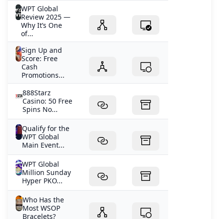
WPT Global
Review 2025 —
Why It’s One
of...
Sign Up and
Score: Free
Cash
Promotions...
888Starz
Casino: 50 Free
Spins No...
Qualify for the
WPT Global
Main Event...
WPT Global
Million Sunday
Hyper PKO...
Who Has the
Most WSOP
Bracelets?