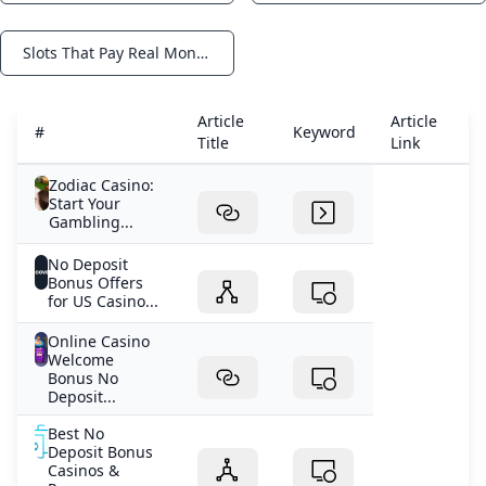
Slots That Pay Real Money with No Deposit Free Play
Notifications
best slots to play online for real money no deposit
Article
Article
Ar
#
Keyword
Can I win real money with free spins and no deposit?
Title
Link
D
WPT Global Poker Review Traffic Games and Promotions
Zodiac Casino:
Top Legit Online Casinos for Real Money 2026
Start Your
Which online casino has the biggest welcome bonus no d
Gambling...
No-Deposit Free Spins: Safe Real Promos You Can Claim i
No Deposit
Sign Up and Score: Free Cash Promotions at Top New Zea
Bonus Offers
$200 No Deposit Bonus 🎖️ 200 Free Spins Real Money in
for US Casino...
Free Slots No Deposit Bonus Win Real Money on UK Gam
Online Casino
$100 No Deposit Bonus at Ignition Casino: The 2026 Trut
Welcome
Best No-Deposit Games That Pay Real Money
Bonus No
Deposit...
online slots real money no deposit
Win Real Money For Free At No Deposit Required Casinos
Best No
Can you make money on WPT?
Deposit Bonus
Casinos &
60 Free Spins No Deposit Casino Bonuses ▶️ 25+ Sites!