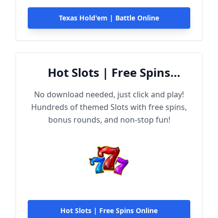
Texas Hold'em | Battle Online
Hot Slots | Free Spins
Online
No download needed, just click and play!
Hundreds of themed Slots with free spins,
bonus rounds, and non-stop fun!
Hot Slots | Free Spins Online