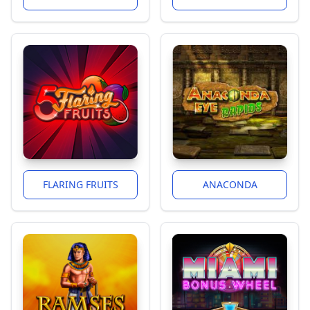
FLARING FRUITS
ANACONDA