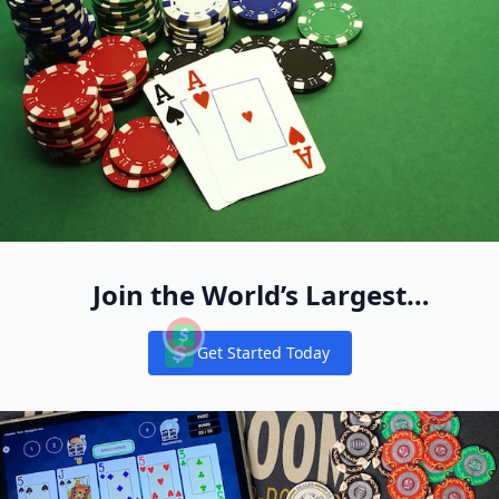
Top Casinos Offering Free Play for Signing Up in 2025
▷ Best US Sweepstakes Casinos & Social Casinos 2024
7 Instant Withdrawal Online Casinos USA 2026 - Get Paid i
Best USA No Deposit Casino Bonus Codes 2024
Top Online Pokies And Casinos Free Spins No Deposit – CB 
Meet the Final Table of the 2024 EPT Barcelona Main Event
100 No Deposit Free Spins Bonuses
New Real Money Online Casinos for US Players - al.com
How to Win at Online Slots in 2025 with WPT Global
WPT Globals New Welcome Bonus: Up to $3580 in Rewards
Up to £10 Free Slots No Deposit Bonus UK 2024
The Best USA No Deposit Bonus Codes In October 2024
Which online game pays real money without deposit?
- YouTube
What deposit methods are currently available in WPT Globa
Win Real Money with Free No Deposit Bonuses =>(75 Free S
888Starz Casino: 50 Free Spins No Deposit Bonus 2024
Free Real Money Casino No Deposit Bonus Online Gamblin
Free Spins No Deposit UK Casino Bonus October 2024
Best Online Casinos USA Ranked By Bonuses & Payouts 20
WPT Global Spring Festival: $7000000 Guaranteed Prize Po
Instant Withdrawal No-Deposit Bonuses: Quick Payouts Ex
Best Casino Free Spins No Deposit Sites
Are there real online slots that pay real money?
What casino has a no deposit welcome bonus in the USA?
Can You Win Real Money on Online Slots?
10 Best Bitcoin Casino No Deposit Bonuses for 2024
5 Best No Deposit Bonuses For US Players: Claim The Top 
Best Poker Site for Real Money 2025 — Why WPT Global St
Online Slots Real Money No Deposit: How No-Deposit Slot 
What is the origin of the name Roulette?
Can I withdraw money from free spins?
New No Deposit Bonus 10/2024 Latest Free Casino Bonuse
Exclusive Planet 7 Casino No Deposit Bonus Codes for 20
online slots real money no deposit
real money slots online no deposit
online slots real money no deposit
Free Slots & Casino Games Win Real Money No Deposit
No Deposit Free Spins at WPT Global – Play Without Spend
Paulius Plausinaitis Wins GGMillion$ SHR for $315054
Join the World’s Largest
Free Casino Games That Pay Real Money With No Deposit
Qualify for the WPT Global Main Event via Low Buy-In Satell
Which online game pays real money without deposit for fr
Real Money Slots Online No Deposit: Casino Sweepstakes or
ESPN BET Casino Promo Code BOOKIES: Claim $1000 In Bon
Win Real Money Online Casino for FREE - No Deposit Bon
Recreational Pool of Cash Game
WPT Global Poker Review 2024 Include Traffic Games and 
Sportium Apuestas Deportivas S.A. - Company？
Free spins no deposit - Best casino bonuses AboutSlots
Get Started Today
Players
Notifications
Can I play slots online for real money no deposit?
No-Deposit Free Spin Offers 2026: Real Data-Driven Casino 
Which Countries Can Play WPTGlobal in 2024?
Sweepstakes Casinos No Deposit Bonus: Your Ultimate Gu
Free Spins Casino - No Deposit Free Spins to Win Real Mon
5 Best No Deposit Bonuses For US Players: Claim The Top 
Which Online Slots Actually Pay Real Money? Top Picks & Ti
Zodiac Casino: Start Your Gambling Adventure with a No D
Freeplay Online Casino Bonuses Real Money Free Play Off
Cory Zeidman Pleads Guilty to Sports Betting Fraud Schem
Are there any legit online slots that pay real money no depo
$20 No Deposit Bonuses in Canada 2024 Mr Gamble
No Deposit Bonuses 2024 Free Online Casino Bonus Codes
Top Online Poker Tournaments to Watch and Play in 2025
Can you win real money on free slots without a deposit?