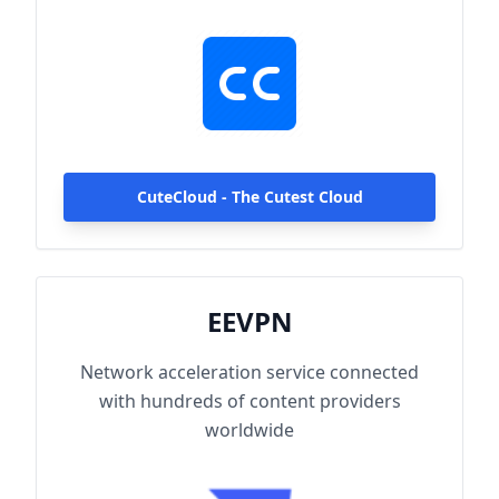
hundreds of content providers worldwide.
With up to 2000Mbps single-line access
capacity and 1000+ high-speed servers
globally, enjoy fast and stable connections
anytime, anywhere.
CuteCloud - The Cutest Cloud
EEVPN
Network acceleration service connected
with hundreds of content providers
worldwide