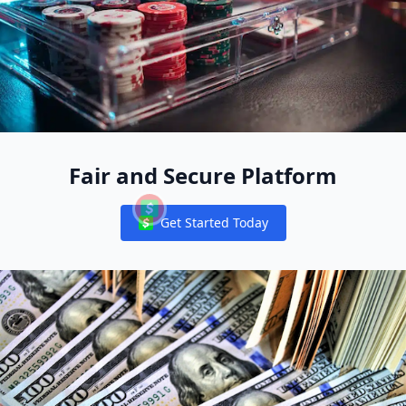
Fair and Secure Platform
best slots to play online for real money no depos
Free Spins No Deposit South Africa April 2024
Get Started Today
Notifications
Sweepstakes Casinos No Deposit Bonus: Your U
Can I play slots online for real money no deposit?
online slots real money no deposit
online slots real money free spins no deposit
online slots real money free spins no deposit
real money slots online no deposit
free spins no deposit win real money
free spins no deposit win real money
Are there real online slots that pay real money?
Claim 50 Free Spins on Party Casino Now
How do I deposit using Neteller on WPT Global?
Zodiac Casino: Start Your Gambling Adventure with a No D
Online Casino Real Money No Deposit 2025 List of Bonus C
Technical Clearance FAQ: Evaluating Multi-Tenant Slot Infr
Win Real Money with Free No Deposit Bonuses in 2024
Free Spins on Slots - Get Free Spins Bonuses at O
10 Free Spins No Deposit for Ireland 2024
Is there any game that pays real money without deposit?
How do I claim 77 free spins?
Free Spins for Signing Up: Top Casino Apps in 2026
Free Welcome Sign Up Casino Bonus - No Deposit Required
What casino gives free play for signing up?
WPT Globals New Welcome Bonus: Up to $3580 i
Free SC coins for 2025: Sweepstake Casinos No Deposit Bo
What is the future of the game of roulette?
Bitstarz no deposit bonus up to 5 BTC and 200 free spins
High 5 Casino No Purchase Bonus
New Online Casinos 2026: Fresh Real-Money & Sweepstake
WPT Globals New Welcome Bonus: Up to $3580 in Rewards
Which Online Slots Actually Pay Real Money? Top 
Most Popular Games on WPT Global A Comprehensive Gui
Best US Online Casino No Deposit Bonus Codes 2024 Top 3
How to Download Register and Master WPT Global: 2025 U
Free Real Money Casino No Deposit Bonus Online Gamblin
Most Trusted Online Casino: WPT Global
10 Best Bitcoin Casino No Deposit Bonuses for 2024
What is TP in WPT poker?
Best online casino bonus codes No Deposit Promotions - a
Best Bonus Spins Casinos - Win Real Money with Bonus Spi
All 1000 Free Spins No Deposit Bonus Codes 2025 Claim No
Sportium Apuestas Deportivas S.A. - Company？
Top Slots Paying Real Money in 2026 – Win Big Now!
What is the future of the game of roulette?
Real money betting FAQs