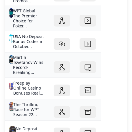
Promos...
Best No Deposit Bonuses (Free Spins No Deposit Casino
WPT Global:
No Deposit Bonus Offers for US Casino Players in Octob
The Premier
Brand New US Online Casinos - October 2024 🥇
Choice for
Poker...
Are there any online slots that you can win real money?
Free SC Coins 2024 Free Sweeps Cash Casinos No Deposi
USA No Deposit
100 Free Spins No Deposit Casino Bonuses (2024)
Bonus Codes in
October...
Can I play slots online for real money no deposit?
Martin
Tsvetanov Wins
Record-
Breaking...
Freeplay
Online Casino
Bonuses Real...
The Thrilling
Race for WPT
Season 22...
No Deposit