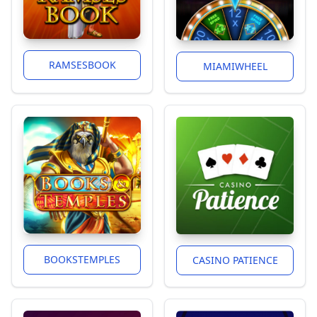
RAMSESBOOK
MIAMIWHEEL
BOOKSTEMPLES
CASINO PATIENCE