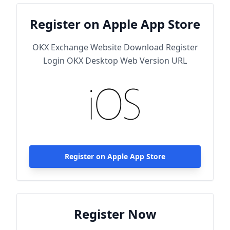
Register on Apple App Store
OKX Exchange Website Download Register
Login OKX Desktop Web Version URL
Register on Apple App Store
Register Now