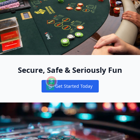
Most Popular Games on WPT Global A Comprehensive Gui
Casino bonus faqs
Casino Sign-Up Bonuses That Give Free Money
Where Can You Play WPT Global? Supported Countries & Pl
Why can I not withdraw my original deposit on WPT Global
Free Real Money Casino No Deposit Bonus Online Gamblin
Paulius Plausinaitis Wins GGMillion$ SHR for $315054
Which slot pay real money no deposit?
Best Sweepstakes No Deposit Bonus - Free SC & GC
WPT Global: The Premier Choice for Poker Players
2024-2025 WPT Asia Pacific Schedule
Can you play real slots online and win real money?
What are WPT Global Satellites?
Best No Deposit Slot Casino Bonuses for October 2024
Can You Win Real Money on Online Slots?
FAQs
All 1000 Free Spins No Deposit Bonus Codes 2025 Claim No
How did the introduction of online casinos impact the game
Do any free slot games pay real money no deposit?
Use Vegas Gems Sweepstakes Casino No Deposit Bonus Co
online slots real money no deposit
Can I Play WPT Global in the UK?
Play 19000+ Free US Online Casino Games - No Download 
Best No Deposit Slot Casino Bonuses for October 2024
ESPN BET Casino Promo Code BOOKIES: Claim $1000 In Bon
PAID POST: Top 14 Online Casinos for Real Money The Texa
What is the future of the game of roulette?
Top Online Pokies And Casinos Free Spins No Deposit –
New USA Online Casinos No Deposit Bonus 2026: $150 Free
No Deposit Free Spins - Play Slot Games Free Win Real Mon
Who Has the Most WSOP Bracelets?
Free Spins Casinos Win Real Money with No Deposit
Top Online Pokies And Casinos Free Spins No Deposit – CB 
No Deposit Bonus Offers for US Casino Players in October
Can I win real money with free spins and no deposit?
Free SC coins for 2025: Sweepstake Casinos No Deposit Bo
Free Spins Casinos Win Real Money with No Deposit
Claim No-Deposit Free Spins Today
USA No-Deposit Casino Bonuses
Real Money Slots Guide
Best USA Casinos No Deposit Bonus Codes (2024)
Free Real Money Casino No Deposit Bonus Online Gam
real money slots online no deposit
best slots to play online for real money no deposit
online slots real money no deposit
best slots to play online for real money no deposit
best slots to play online for real money no deposit
online slots real money no deposit
How to get free spins without depositing?
No Deposit Bonus Offers for US Casino Players in October
Do any free slot games pay real money no deposit?
Free Slots No Deposit Bonus Win Real Money on UK Games
How to get 88 free spins on 888?
Real Money Slots Online No Deposit: Casino Sweepstakes or
Is there a free slot game that pays real money?
PA Online Casino No Deposit Bonus 🎖️ $25 Bonus
Can you make money on WPT?
Can you win money with free spins?
Free Spins Casino - No Deposit Free Spins to Win Real Mon
Best No Deposit Slot Casino Bonuses for October 2024
where is wpt global legal Europe United Kingdom Asia US L
Free Slots No Deposit Bonus Win Real Money on UK Games
WPT Global Casino: A Fun-Filled Adventure
Secure, Safe & Seriously Fun
WPT Global Review 2025 — Why It’s One of the Best Online 
Grab R100 Free Casino Bonus on Signup Now!
Best No-Deposit Casino Bonus
Can you play real slots online and win real money?
Is there real online slots that pay real money?
100 No Deposit Free Spins Bonuses
Golden Bounty Championship: Your Weekly Shot at $1
WPT Global Tournament Schedule 2025
Do any slot apps actually pay real money for free?
WPT Global Million Sunday Hyper PKO Showdown: Event De
Free Spins Casinos Win Real Money with No Deposit
Best No-Deposit Casino Bonus
ESPN BET Casino Promo Code BOOKIES: Claim $1000 In Bon
Can you win money with free spins?
What were the original rules and betting options for roulet
What is the best gambling site with no deposit?
Washington Exclusive Deposit Bonus No Deposit Bonuses 
Instant Withdrawal No-Deposit Bonuses: Quick Payouts Ex
Daily Free Spins No Deposit Casinos
Claim 50 Free Spins on Party Casino Now
Get Started Today
Claim 50 Free Spins at 888 Casino — Quick Guide
Notifications
What Online Casino Cashes Out Instantly? Top 2026 Fast Pa
Online Slots Real Money Free Spins No Deposit: A Player Ch
Which online game pays real money without deposit?
Best No Deposit Casinos 2026: Get Free Spins & Bonus Cas
1000 Free Spins No Deposit Bonus in Australia 2024
How to Start Playing Online Poker in 2025: A Beginner’s Gu
Sportium Apuestas Deportivas S.A. - Company？
Are there any online slots that you can win real money?
No Deposit Bonus USA Casino Bonuses for November 2024
WPT Global Review 2025 — Why It’s One of the Best Online 
Do Free Spins Pay Real Money? What You Need to Know
Frank Stepuchin Leads 2024 WPT Seminole RRPO After Day
Grab R100 Free Casino Bonus on Signup Now!
Can you play slots online for real money no deposit?
Win Real Money with Free No Deposit Bonuses in 2024
Michigan Online Casino Bonuses & Promos (October 2024)
What is the best online real money casino with no-deposit
What Does Texas Holdem Flop Mean?
Free Welcome Sign Up Casino Bonus - No Deposit Required
Golden Bounty Championship: Your Weekly Shot at $100K 
where is wpt global legal Europe United Kingdom Asia US L
Real Money Slots Online No Deposit: Casino Sweepstakes or
How to Download Register and Master WPT Global: 2025 U
WSOP USA Top 8 FAQ
Play 19000+ Free US Online Casino Games - No Download 
Best No Deposit Bonuses (Free Spins No Deposit Casinos 
The Best USA $500 No Deposit Bonus Codes in 2024
The Best USA $500 No Deposit Bonus Codes in 2024
Free SC Coins 2025 The Best Sweeps Casino No-Deposit Bo
Freeplay Online Casino Bonuses Real Money Free Play Off
Free Spins for Signing Up: Top Casino Apps in 2026