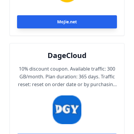
MoJie.net
DageCloud
10% discount coupon. Available traffic: 300
GB/month. Plan duration: 365 days. Traffic
reset: reset on order date or by purchasing
traffic package. Maximum achievable
bandwidth: 1000 Mbps. Node protocol:
Trojan.