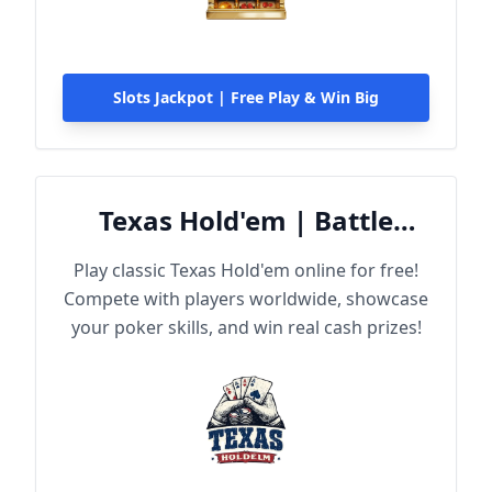
Slots Jackpot | Free Play & Win Big
Texas Hold'em | Battle
Online
Play classic Texas Hold'em online for free!
Compete with players worldwide, showcase
your poker skills, and win real cash prizes!