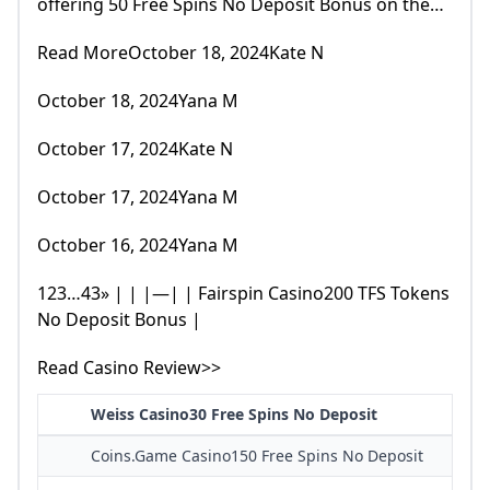
offering 50 Free Spins No Deposit Bonus on the…
Read MoreOctober 18, 2024Kate N
October 18, 2024Yana M
October 17, 2024Kate N
October 17, 2024Yana M
October 16, 2024Yana M
123…43» | | |—| | Fairspin Casino200 TFS Tokens
No Deposit Bonus |
Read Casino Review>>
Weiss Casino30 Free Spins No Deposit
Coins.Game Casino150 Free Spins No Deposit