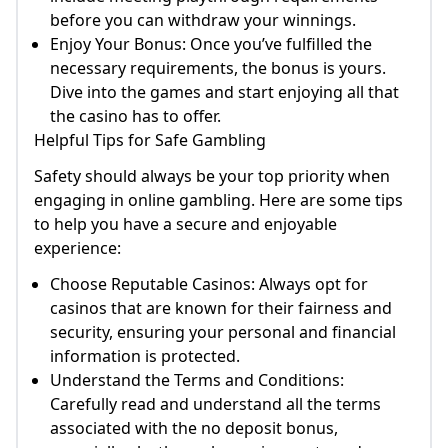
before you can withdraw your winnings.
Enjoy Your Bonus: Once you’ve fulfilled the
necessary requirements, the bonus is yours.
Dive into the games and start enjoying all that
the casino has to offer.
Helpful Tips for Safe Gambling
Safety should always be your top priority when
engaging in online gambling. Here are some tips
to help you have a secure and enjoyable
experience:
Choose Reputable Casinos: Always opt for
casinos that are known for their fairness and
security, ensuring your personal and financial
information is protected.
Understand the Terms and Conditions:
Carefully read and understand all the terms
associated with the no deposit bonus,