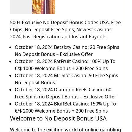
Best Poker Site for Real Money 2025 — Why WPT Globa
Free Casino Games That Pay Real Money With No Deposit
Play 19000+ Free US Online Casino Games - No Download 
1000 Free Spins No Deposit Bonus in Australia 2024
PAID POST: Top 14 Online Casinos for Real Money The Texa
Eligible Countries for EVERYGAME Poker: Join the Action w
Can you win real money on free casino apps without a
Which game gives real money without deposit?
Can You Win Real Money on Online Slots?
best slots to play online for real money no deposit
What is the future of the game of roulette?
500+ Exclusive No Deposit Bonus Codes USA, Free
Free Spins on Slots - Get Free Spins Bonuses at Online Casi
Can I win real money with free spins and no deposit?
Best Sweepstakes No Deposit Bonus - Free SC & GC
best slots to play online for real money no deposit
Chips, No Deposit Free Spins, Newest Casinos
Best Online Casino Promo Codes in the U.S. 2025
Free Spins for Signing Up: Top Casino Apps in 2026
Free Online Spins WON Real CASH!! discussed in Slots
Casino bonus faqs
2024, Fast Registration and Instant Payouts
Which online game pays real money without deposit for fr
No Deposit Bonuses 2024 - Best Online Casino & Slots Bon
What is the best online real money casino with no dep
The Best Crypto and Bitcoin Casino No Deposit Bonus
No Deposit Bonuses 2024 - Best Online Casino & Slots Bon
USA No-Deposit Casino Bonuses
US Allowed No Deposit Casino Bonuses for October 2
October 18, 2024 Betsixty Casino: 20 Free Spins
Free Slot Games That Pay Real Money
WPT Global Partners with JP Poker Card Club & Casino in Ir
Is there real online slots that pay real money?
Online Casino Site Reviews - 100% Trusted PokerNews
No Deposit Bonus – Exclusive Offer
Is Mega Win 777 real money?
No Deposit USA Free Spins – Best October 2024 Bonus
October 18, 2024 FatFruit Casino: 100% Up To
Who gives free spins no deposit?
No Deposit Bonuses 2024 Free Online Casino Bonus C
€/$ 1000 Welcome Bonus + 200 Free Spins
Which online casino has the biggest welcome bonus n
All 1000 Free Spins No Deposit Bonus Codes 2025 Clai
October 18, 2024 Mr Slot Casino: 50 Free Spins
Live casino bonus FAQs
Daily Free Spins No Deposit Casinos
No Deposit Bonus
WPT Global ¥110 CN¥ Million Sunday Hyper PKO Show
What is the best gambling site with no deposit?
October 18, 2024 Diamond Reels Casino: 60
What is the best online real money casino with no dep
free spins no deposit win real money
Free Spins no Deposit Bonus – Exclusive Offer
Free Slots No Deposit Bonus Win Real Money on UK G
How to download WPTGO and Get Started
October 18, 2024 BluffBet Casino: 150% Up To
What is Hyper Dash in WPT Global?Dive into Quick Thril
€/$ 2000 Welcome Bonus + 200 Free Spins
Frank Stepuchin Leads 2024 WPT Seminole RRPO After
Welcome to No Deposit Bonus USA
What is the Winport $100 no deposit bonus?
Welcome to the exciting world of online gambling
Freeplay Online Casino Bonuses Real Money Free Play