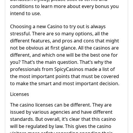
conditions to learn more about every bonus you
intend to use.
Choosing a new Casino to try out is always
stressful. There are so many options, all the
different features, and pros and cons that might
not be obvious at first glance. All the casinos are
different, and which one will be the best one for
you? That’s the main question. That’s why the
professionals from SpicyCasinos made a list of
the most important points that must be covered
to make the smart and most important decision.
Licenses
The casino licenses can be different. They are
issued by various agencies and have different
standards. But overall, it’s clear that this casino
will be regulated by law. This gives the casino