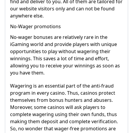
find and deliver to you. All of them are tailored for
our website visitors only and can not be found
anywhere else.
No-Wager promotions
No-wager bonuses are relatively rare in the
iGaming world and provide players with unique
opportunities to play without wagering their
winnings. This saves a lot of time and effort,
allowing you to receive your winnings as soon as
you have them.
Wagering is an essential part of the anti-fraud
program in every casino. Thus, casinos protect
themselves from bonus hunters and abusers.
Moreover, some casinos will ask players to
complete wagering using their own funds, thus
making them deposit and complete verification.
So, no wonder that wager-free promotions are