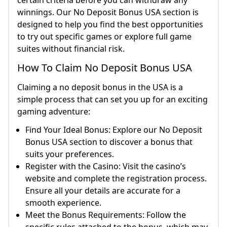
certain criteria before you can withdraw any
winnings. Our No Deposit Bonus USA section is
designed to help you find the best opportunities
to try out specific games or explore full game
suites without financial risk.
How To Claim No Deposit Bonus USA
Claiming a no deposit bonus in the USA is a
simple process that can set you up for an exciting
gaming adventure:
Find Your Ideal Bonus: Explore our No Deposit
Bonus USA section to discover a bonus that
suits your preferences.
Register with the Casino: Visit the casino’s
website and complete the registration process.
Ensure all your details are accurate for a
smooth experience.
Meet the Bonus Requirements: Follow the