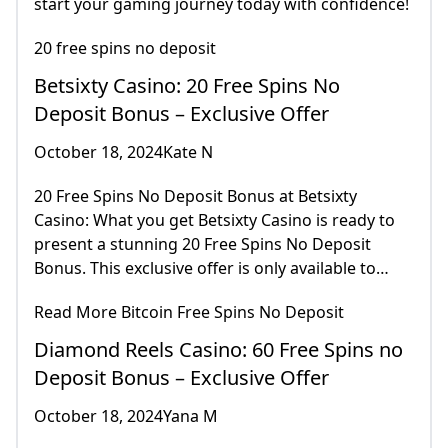
start your gaming journey today with confidence!
20 free spins no deposit
Betsixty Casino: 20 Free Spins No
Deposit Bonus – Exclusive Offer
October 18, 2024Kate N
20 Free Spins No Deposit Bonus at Betsixty
Casino: What you get Betsixty Casino is ready to
present a stunning 20 Free Spins No Deposit
Bonus. This exclusive offer is only available to…
Read More Bitcoin Free Spins No Deposit
Diamond Reels Casino: 60 Free Spins no
Deposit Bonus – Exclusive Offer
October 18, 2024Yana M