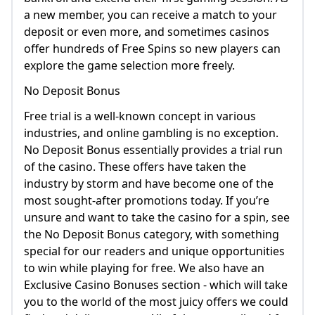
a new member, you can receive a match to your
deposit or even more, and sometimes casinos
offer hundreds of Free Spins so new players can
explore the game selection more freely.
No Deposit Bonus
Free trial is a well-known concept in various
industries, and online gambling is no exception.
No Deposit Bonus essentially provides a trial run
of the casino. These offers have taken the
industry by storm and have become one of the
most sought-after promotions today. If you’re
unsure and want to take the casino for a spin, see
the No Deposit Bonus category, with something
special for our readers and unique opportunities
to win while playing for free. We also have an
Exclusive Casino Bonuses section - which will take
you to the world of the most juicy offers we could