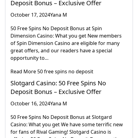
Deposit Bonus – Exclusive Offer
October 17, 2024Yana M
50 Free Spins No Deposit Bonus at Spin
Dimension Casino: What you get New members
of Spin Dimension Casino are eligible for many
great offers, and our readers have a special
opportunity to…
Read More 50 free spins no deposit
Slotgard Casino: 50 Free Spins No
Deposit Bonus – Exclusive Offer
October 16, 2024Yana M
50 Free Spins No Deposit Bonus at Slotgard
Casino: What you get We have some terrific new
for fans of Rival Gaming! Slotgard Casino is