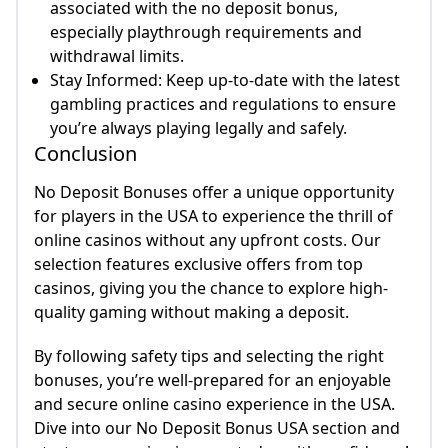
associated with the no deposit bonus,
especially playthrough requirements and
withdrawal limits.
Stay Informed: Keep up-to-date with the latest
gambling practices and regulations to ensure
you’re always playing legally and safely.
Conclusion
No Deposit Bonuses offer a unique opportunity
for players in the USA to experience the thrill of
online casinos without any upfront costs. Our
selection features exclusive offers from top
casinos, giving you the chance to explore high-
quality gaming without making a deposit.
By following safety tips and selecting the right
bonuses, you’re well-prepared for an enjoyable
and secure online casino experience in the USA.
Dive into our No Deposit Bonus USA section and