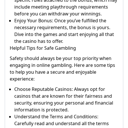
specific rules attached to the bonus, which may
include meeting playthrough requirements
before you can withdraw your winnings.
Enjoy Your Bonus: Once you’ve fulfilled the
necessary requirements, the bonus is yours.
Dive into the games and start enjoying all that
the casino has to offer.
Helpful Tips for Safe Gambling
Safety should always be your top priority when
engaging in online gambling. Here are some tips
to help you have a secure and enjoyable
experience:
Choose Reputable Casinos: Always opt for
casinos that are known for their fairness and
security, ensuring your personal and financial
information is protected.
Understand the Terms and Conditions:
Carefully read and understand all the terms