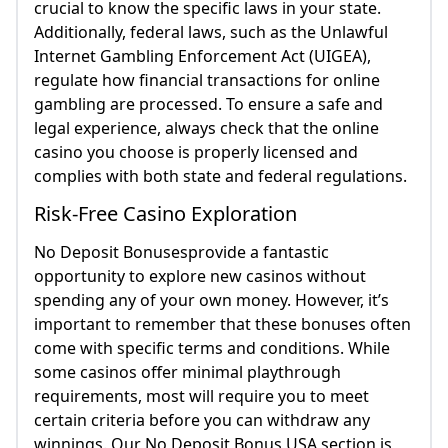
crucial to know the specific laws in your state.
Additionally, federal laws, such as the Unlawful
Internet Gambling Enforcement Act (UIGEA),
regulate how financial transactions for online
gambling are processed. To ensure a safe and
legal experience, always check that the online
casino you choose is properly licensed and
complies with both state and federal regulations.
Risk-Free Casino Exploration
No Deposit Bonusesprovide a fantastic
opportunity to explore new casinos without
spending any of your own money. However, it’s
important to remember that these bonuses often
come with specific terms and conditions. While
some casinos offer minimal playthrough
requirements, most will require you to meet
certain criteria before you can withdraw any
winnings. Our No Deposit Bonus USA section is