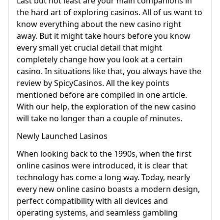
Last but not least are your main companions in
the hard art of exploring casinos. All of us want to
know everything about the new casino right
away. But it might take hours before you know
every small yet crucial detail that might
completely change how you look at a certain
casino. In situations like that, you always have the
review by SpicyCasinos. All the key points
mentioned before are compiled in one article.
With our help, the exploration of the new casino
will take no longer than a couple of minutes.
Newly Launched Lasinos
When looking back to the 1990s, when the first
online casinos were introduced, it is clear that
technology has come a long way. Today, nearly
every new online casino boasts a modern design,
perfect compatibility with all devices and
operating systems, and seamless gambling