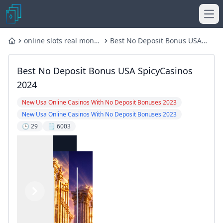
Ope
online slots real money
Best No Deposit Bonus USA
Home
no deposit
SpicyCasinos 2024
free spins no deposit win real money
online slots real money no deposit
Best No Deposit Bonus USA SpicyCasinos
Shevliakov’s Comeback Wins Million-Euro Prize! How Did a
When and why was the double zero added to the American 
Best US Online Casino Welcome Bonuses
Free Spins No Deposit Win Real Money: Rules You Must Un
2024
No-Deposit USA Casinos: Free Money & Free Spins 2026
Win Real Money For Free At No Deposit Required Casinos
New Usa Online Casinos With No Deposit Bonuses 2023
WPT Global vs GGPoker: Which Poker Platform Should You 
How to Play WPT Global on Your Computer 2024
New Usa Online Casinos With No Deposit Bonuses 2023
Best Slots to Play Online for Real Money No Deposit: What 
Win Real Money With a No Deposit Bonus 2024
🕒 29
🗒️ 6003
Which Countries Can Play WPTGlobal in 2024?
Best 100 Free Spins No Deposit Bonuses Mr. Gamble
best slots to play online for real money no deposit
Win Real Money with Free Spins No-Deposit: Realistic Guid
Brazilian Rising Star Shocks Everyone by Winning Million-
Vincent Meli Raises to 100000 with K♣️ J♣️ Francois Tosqu
USA No Deposit Casino Bonuses: Grab $25 Free Now!
The Best No Deposit Bonus Casinos in 2025 Win Real Mone
Which Bet Gives Free Spins? 2026s Best Free Spin Bon
WPT Global Bonus Terms: Cashing In Made Simple
WPT Online Tournament Login Guide 2024
Phil Ivey Hosts Festive Meet-Up Game at Wynn Las Ve
50 Free Spins No Deposit: Top Casino Bonuses 2026
Win Real Money with Free Spins No-Deposit: Realistic Guid
Play Real Money Poker in 2025 with WPT Global
real money slots online no deposit
online slots real money no deposit
Previous
Next
How to Play WPT Global on Your Computer 2024
Technical Risk and Architectural Auditing FAQ: Decoding Te
Get Free Spins Without Deposit in 2025
Is there any game that pays real money without depos
WPT Global: The Premier Choice for Poker Players
Can you win real money on free slots without a deposit?