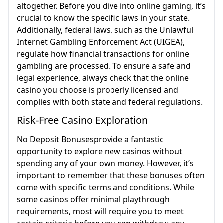
altogether. Before you dive into online gaming, it’s
crucial to know the specific laws in your state.
Additionally, federal laws, such as the Unlawful
Internet Gambling Enforcement Act (UIGEA),
regulate how financial transactions for online
gambling are processed. To ensure a safe and
legal experience, always check that the online
casino you choose is properly licensed and
complies with both state and federal regulations.
Risk-Free Casino Exploration
No Deposit Bonusesprovide a fantastic
opportunity to explore new casinos without
spending any of your own money. However, it’s
important to remember that these bonuses often
come with specific terms and conditions. While
some casinos offer minimal playthrough
requirements, most will require you to meet