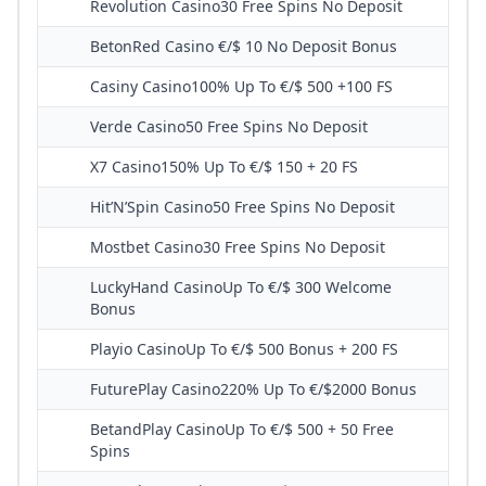
Revolution Casino30 Free Spins No Deposit
BetonRed Casino €/$ 10 No Deposit Bonus
Casiny Casino100% Up To €/$ 500 +100 FS
Verde Casino50 Free Spins No Deposit
X7 Casino150% Up To €/$ 150 + 20 FS
Hit’N’Spin Casino50 Free Spins No Deposit
Mostbet Casino30 Free Spins No Deposit
LuckyHand CasinoUp To €/$ 300 Welcome
Bonus
Playio CasinoUp To €/$ 500 Bonus + 200 FS
FuturePlay Casino220% Up To €/$2000 Bonus
BetandPlay CasinoUp To €/$ 500 + 50 Free
Spins