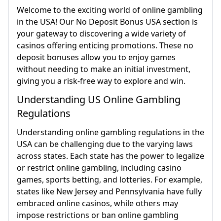
Welcome to the exciting world of online gambling
in the USA! Our No Deposit Bonus USA section is
your gateway to discovering a wide variety of
casinos offering enticing promotions. These no
deposit bonuses allow you to enjoy games
without needing to make an initial investment,
giving you a risk-free way to explore and win.
Understanding US Online Gambling
Regulations
Understanding online gambling regulations in the
USA can be challenging due to the varying laws
across states. Each state has the power to legalize
or restrict online gambling, including casino
games, sports betting, and lotteries. For example,
states like New Jersey and Pennsylvania have fully
embraced online casinos, while others may
impose restrictions or ban online gambling