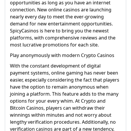
opportunities as long as you have an internet
connection. New online casinos are launching
nearly every day to meet the ever-growing
demand for new entertainment opportunities.
SpicyCasinos is here to bring you the newest
platforms, with comprehensive reviews and the
most lucrative promotions for each site.
Play anonymously with modern Crypto Casinos
With the constant development of digital
payment systems, online gaming has never been
easier, especially considering the fact that players
have the option to remain anonymous when
joining a platform. This feature adds to the many
options for your every whim. At Crypto and
Bitcoin Casinos, players can withdraw their
winnings within minutes and not worry about
lengthy verification procedures. Additionally, no
verification casinos are part of a new tendency,