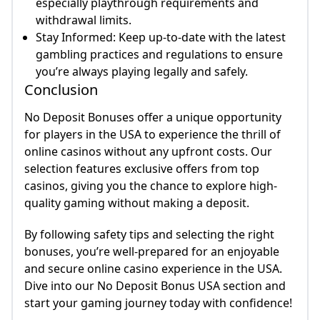
especially playthrough requirements and
withdrawal limits.
Stay Informed: Keep up-to-date with the latest
gambling practices and regulations to ensure
you’re always playing legally and safely.
Conclusion
No Deposit Bonuses offer a unique opportunity
for players in the USA to experience the thrill of
online casinos without any upfront costs. Our
selection features exclusive offers from top
casinos, giving you the chance to explore high-
quality gaming without making a deposit.
By following safety tips and selecting the right
bonuses, you’re well-prepared for an enjoyable
and secure online casino experience in the USA.
Dive into our No Deposit Bonus USA section and
start your gaming journey today with confidence!