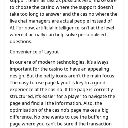
support team as fast as possible. Also, make sure
to choose the casino where the support doesn’t
take too long to answer and the casino where the
live chat managers are actual people instead of
AI. For now, artificial intelligence isn’t at the level
where it actually can help solve personalised
questions.
Convenience of Layout
In our era of modern technologies, it’s always
important for the casino to have an appealing
design. But the petty icons aren’t the main focus.
The easy-to-use page layout is key to a good
experience at the casino. If the page is correctly
structured, it’s easier for a player to navigate the
page and find all the information. Also, the
optimisation of the casino’s page makes a big
difference. No one wants to use the buffering
page where you can’t be sure if the transaction