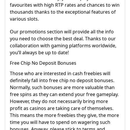
favourites with high RTP rates and chances to win
thousands thanks to the exceptional features of
various slots.
Our promotions section will provide all the info
you need to choose the best deal. Thanks to our
collaboration with gaming platforms worldwide,
you’ll always be up to date!
Free Chip No Deposit Bonuses
Those who are interested in cash freebies will
definitely fall into free chip no deposit bonuses.
Normally, such bonuses are more valuable than
free spins as they can extend your free gameplay.
However, they do not necessarily bring more
profit as casinos are taking care of themselves.
This means the more freebies they give, the more
time you will have to spend on wagering such
bonuses. Anyway, please stick to terms and