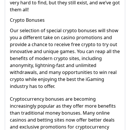
very hard to find, but they still exist, and we’ve got
them all!
Crypto Bonuses
Our selection of special crypto bonuses will show
you a different take on casino promotions and
provide a chance to receive free crypto to try out
innovative and unique games. You can reap all the
benefits of modern crypto sites, including
anonymity, lightning-fast and unlimited
withdrawals, and many opportunities to win real
crypto while enjoying the best the iGaming
industry has to offer.
Cryptocurrency bonuses are becoming
increasingly popular as they offer more benefits
than traditional money bonuses. Many online
casinos and betting sites now offer better deals
and exclusive promotions for cryptocurrency