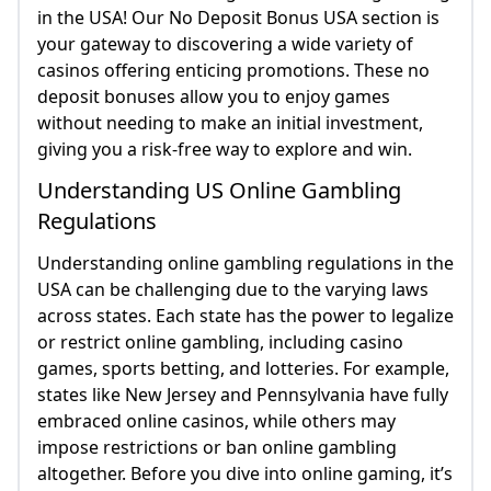
in the USA! Our No Deposit Bonus USA section is
Cashable No Deposit Bonus No Wagering Requirement
your gateway to discovering a wide variety of
Best Online Casinos USA Ranked By Bonuses & Payout
casinos offering enticing promotions. These no
Use WPT Global Passport Dollars to Enter Triton High-
deposit bonuses allow you to enjoy games
What are WPT Global Satellites?
without needing to make an initial investment,
Casino Sign-Up Bonuses That Give Free Money
giving you a risk-free way to explore and win.
Understanding US Online Gambling
Regulations
Understanding online gambling regulations in the
USA can be challenging due to the varying laws
across states. Each state has the power to legalize
or restrict online gambling, including casino
games, sports betting, and lotteries. For example,
states like New Jersey and Pennsylvania have fully
embraced online casinos, while others may
impose restrictions or ban online gambling
altogether. Before you dive into online gaming, it’s