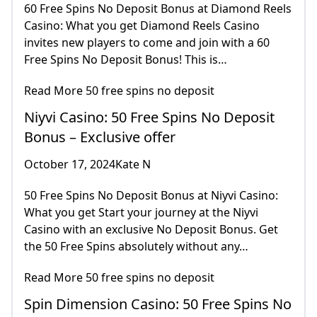
60 Free Spins No Deposit Bonus at Diamond Reels
Casino: What you get Diamond Reels Casino
invites new players to come and join with a 60
Free Spins No Deposit Bonus! This is…
Read More 50 free spins no deposit
Niyvi Casino: 50 Free Spins No Deposit
Bonus – Exclusive offer
October 17, 2024Kate N
50 Free Spins No Deposit Bonus at Niyvi Casino:
What you get Start your journey at the Niyvi
Casino with an exclusive No Deposit Bonus. Get
the 50 Free Spins absolutely without any…
Read More 50 free spins no deposit
Spin Dimension Casino: 50 Free Spins No