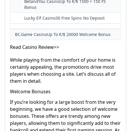
BetandYou CasinoUp To €/$ 1500 + 150 FS
Bonus
Lucky Elf Casino30 Free Spins No Deposit
BC.Game CasinoUp To €/$ 20000 Welcome Bonus
Read Casino Review>>
While playing from the comfort of your home is
certainly appealing, the promotions drive most
players when choosing a site. Let’s discuss all of
them in detail.
Welcome Bonuses
If you’re looking for a large boost from the very
beginning, we have a good selection of welcome
bonuses. These offers are trendy among new
players, allowing them to significantly add to their
bankroll and extend their first gaming session. As