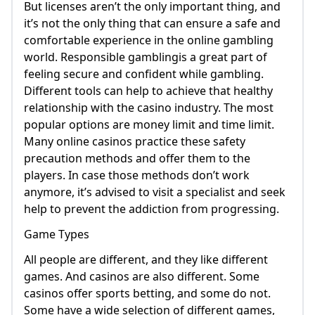
But licenses aren’t the only important thing, and
it’s not the only thing that can ensure a safe and
comfortable experience in the online gambling
world. Responsible gamblingis a great part of
feeling secure and confident while gambling.
Different tools can help to achieve that healthy
relationship with the casino industry. The most
popular options are money limit and time limit.
Many online casinos practice these safety
precaution methods and offer them to the
players. In case those methods don’t work
anymore, it’s advised to visit a specialist and seek
help to prevent the addiction from progressing.
Game Types
All people are different, and they like different
games. And casinos are also different. Some
casinos offer sports betting, and some do not.
Some have a wide selection of different games,