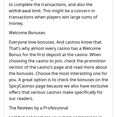
to complete the transactions, and also the
withdrawal limit. This might be a concern in
transactions when players win large sums of
money.
Welcome Bonuses
Everyone love bonuses. And casinos know that.
That’s why almost every casino has a Welcome
Bonus for the first deposit at the casino. When
choosing the casino to join, check the promotion
section of the casino’s page and read more about
the bonuses. Choose the most interesting one for
you. A great option is to check the bonuses on the
SpicyCasinos page because we also have exclusive
offers that various casinos make specifically for
our readers.
The Reviews by a Professional