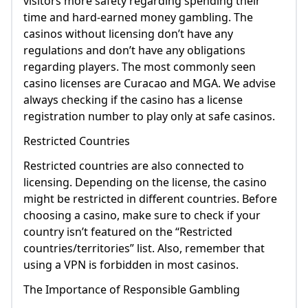
visitors more safety regarding spending their
time and hard-earned money gambling. The
casinos without licensing don’t have any
regulations and don’t have any obligations
regarding players. The most commonly seen
casino licenses are Curacao and MGA. We advise
always checking if the casino has a license
registration number to play only at safe casinos.
Restricted Countries
Restricted countries are also connected to
licensing. Depending on the license, the casino
might be restricted in different countries. Before
choosing a casino, make sure to check if your
country isn’t featured on the “Restricted
countries/territories” list. Also, remember that
using a VPN is forbidden in most casinos.
The Importance of Responsible Gambling