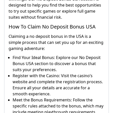
designed to help you find the best opportunities
to try out specific games or explore full game
suites without financial risk.
How To Claim No Deposit Bonus USA
Claiming a no deposit bonus in the USA is a
simple process that can set you up for an exciting
gaming adventure:
Find Your Ideal Bonus: Explore our No Deposit
Bonus USA section to discover a bonus that
suits your preferences.
Register with the Casino: Visit the casino’s
website and complete the registration process.
Ensure all your details are accurate for a
smooth experience.
Meet the Bonus Requirements: Follow the
specific rules attached to the bonus, which may
include meeting playthrough requirements