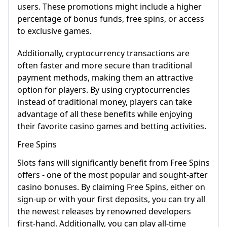
users. These promotions might include a higher
percentage of bonus funds, free spins, or access
to exclusive games.
Additionally, cryptocurrency transactions are
often faster and more secure than traditional
payment methods, making them an attractive
option for players. By using cryptocurrencies
instead of traditional money, players can take
advantage of all these benefits while enjoying
their favorite casino games and betting activities.
Free Spins
Slots fans will significantly benefit from Free Spins
offers - one of the most popular and sought-after
casino bonuses. By claiming Free Spins, either on
sign-up or with your first deposits, you can try all
the newest releases by renowned developers
first-hand. Additionally, you can play all-time