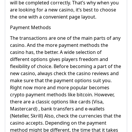
will be completed correctly. That’s why when you
are looking for a new casino, it’s best to choose
the one with a convenient page layout.
Payment Methods
The transactions are one of the main parts of any
casino. And the more payment methods the
casino has, the better. A wide selection of
different options gives players freedom and
flexibility of choice. Before becoming a part of the
new casino, always check the casino reviews and
make sure that the payment options suit you.
Right now more and more popular becomes
crypto payment methods like bitcoin. However,
there are a classic options like cards (Visa,
Mastercard) , bank transfers and e-wallets
(Neteller, Skrill) Also, check the currencies that the
casino accepts. Depending on the payment
method might be different, the time that it takes