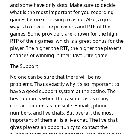
and some have only slots. Make sure to decide
what is the most important for you regarding
games before choosing a casino. Also, a great
way is to check the providers and RTP of the
games. Some providers are known for the high
RTP of their games, which is a great bonus for the
player. The higher the RTP, the higher the player’s
chances of winning in their favourite game.
The Support
No one can be sure that there will be no
problems. That’s exactly why it’s so important to
have a good support system at the casino. The
best option is when the casino has as many
contact options as possible: E-mails, phone
numbers, and live chats. But overall, the most
important of them all is a live chat. The live chat
gives players an opportunity to contact the