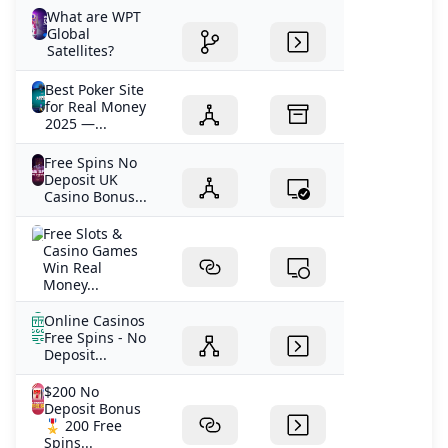
What are WPT
Global
Satellites?
Best Poker Site
for Real Money
2025 —...
Free Spins No
Deposit UK
Casino Bonus...
Free Slots &
Casino Games
Win Real
Money...
Online Casinos
Free Spins - No
Deposit...
$200 No
Deposit Bonus
🎖️ 200 Free
Spins...