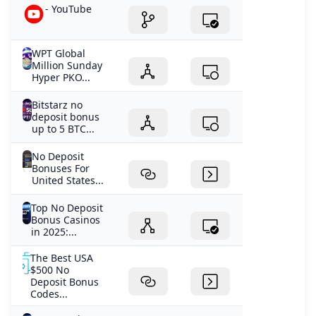
- YouTube
WPT Global
Million Sunday
Hyper PKO...
Bitstarz no
deposit bonus
up to 5 BTC...
No Deposit
Bonuses For
United States...
Top No Deposit
Bonus Casinos
in 2025:...
The Best USA
$500 No
Deposit Bonus
Codes...