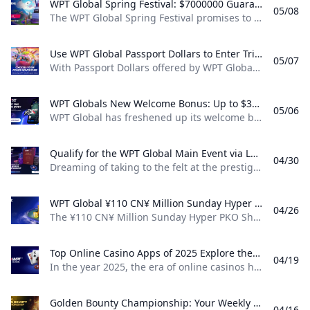
WPT Global Spring Festival: $7000000 Guaranteed Prize Pool Explore the WPT Global Spring Festival featuring a $7 million guaranteed prize pool 100% rakeback and exciting tournaments.
How to get free spins without depositing?
05/08
What online casino has the best no deposit welcome bonus
WPT Global No Deposit Bonus 2025 – Try Real Online Poker
The WPT Global Spring Festival promises to be one of the most amazing online poker events of the year and provides you with the opportunity to battle away at the felt as you fight to win a share of a staggering guaranteed prize pool worth $7 million! The festival takes place from May 5th to May 26th, with tournaments for players of all skill levels. Festival Highlights Dates: May 5 – May 26 Guaranteed Prize Pool: $7,000,000 Number of Events: 315 Buy-ins: $5.
Can you win real money online?
Free Spins No Deposit Gambling Sites
Sign Up and Score: Free Cash Promotions at Top New Zeala
WPT Global Tournament Schedule 2025
Brand New US Online Casinos - October 2024 🥇
New Online Casinos 2026: Fresh Real-Money & Sweepstake
Use WPT Global Passport Dollars to Enter Triton High-Stakes Events Learn how to utilize WPT Global Passport Dollars to participate in prestigious Triton high-stakes poker events.
No Deposit Bonus Offers for US Casino Players in Octob
05/07
11 best poker apps and games for Android
How to Start Playing Online Poker in 2025: A Beginner’s Gu
With Passport Dollars offered by WPT Global, players now have an exciting new method for moving up from the world of online play to high-stakes live events. This promotion offers players the opportunity to turn their online wins into coveted entry tickets to some of the most fabulous live poker festivals globally, among them: Triton Poker Series. What Are Passport Dollars? Passport Dollars is a special currency that players can earn by participating in designated WPT Global online tournaments.
Cashable No Deposit Bonus No Wagering Requirements C
Best Online Casinos USA Ranked By Bonuses & Payouts 20
WPT Global vs GGPoker: Which Poker Platform Should You 
Best US Online Casino Welcome Bonuses
Is there sign-up bonus for WPT Global Brazil new players
Which game gives real money without deposit?
WPT Globals New Welcome Bonus: Up to $3580 in Rewards Discover WPT Globals enhanced welcome bonus offering new players up to $3580 in total value including a 100% deposit match tournament tickets and casino coins.
1000 Free Spins No Deposit Bonus in Australia 2024
05/06
October 2024 No Deposit Casinos and USA bonus codes
Payment Options at EVERYGAME Poker: Quick and Easy Tra
WPT Global has freshened up its welcome bonus, giving new players a chance to grab up to $3,580 in total value. This complete offer combines a 100% deposit bonus with extra bonuses like tournament tickets and casino coins, resulting in the perfect package for poker or casino players. Welcome Bonus Breakdown 100% Deposit Match: Get up to $3,000 back on your first deposit. Tournament Tickets: Players can win up to $480 in MTT tickets (Multi-table Tournament) according to the size of the first deposit.
No Deposit Bonuses - Best No Deposit Bonus Offers for S
Payment Options at EVERYGAME Poker: Quick and Easy Tra
Is there a free slot game that pays real money?
Top Online Casino Apps of 2025
Online Slots Real Money no Deposit (Free Spins)
How To Connect Facebook Account With WSOP App?
Qualify for the WPT Global Main Event via Low Buy-In Satellites Learn how to secure a seat at the WPT Global Main Event through affordable satellite tournaments starting from as low as $5.
04/30
Dreaming of taking to the felt at the prestigious WPT Global Main Event but worried that the buy-in is too high? WPT Global provides access to low buy-in satellite tournaments, enabling players to qualify for major events at an affordable rate. What Is a Satellite Tournament? A satellite tournament is a qualifying event that players participate in to gain entry into a larger, more prestigious tournament. Rather than putting down the full buy-in for a major event, you can win your seat by succeeding in these smaller, less costly tournaments.
WPT Global ¥110 CN¥ Million Sunday Hyper PKO Showdown​ Experience the thrill of the WPT Global ¥110 CN¥ Million Sunday Hyper PKO Showdown a fast-paced tournament with a ¥1000000 guaranteed prize pool.
04/26
The ¥110 CN¥ Million Sunday Hyper PKO Showdown is a high-octane addition for players looking for fast-paced action and exciting prizes. Event Highlights Investment: 110 CN¥ (about $15 US) Structure: Progressive Knock Out (PKO) Speed: Hyper Turbo Prize Pool: ¥1,000,000 CN¥ Schedule: One Sunday every two weeks at 12:00 UTC Event 67-M entries are $1,050, and this is a fast-paced PKO event that mixes the thrilling action of PKO with the quick action of super-turbo blinds.
Top Online Casino Apps of 2025 Explore the best online casino apps of 2025 highlighting their launch dates scale and game offerings. Discover exclusive bonuses including WPT Globals special code: WPT777.
04/19
In the year 2025, the era of online casinos has indeed evolved a lot, as the variety of online casinos is impressive. Notice: The following article showcases five of the best online casino apps that have stood out this year functioning over multiple devices featuring great gaming, generous bonuses and an easy to use interface. 1. WPT Global Launch Date: April 2022 While it has been around for many years, it is only in recent years that WPT Global has climbed the leaderboards- making it a go-to site for online poker, reading player demographics, being a major player for poker rooms.
Golden Bounty Championship: Your Weekly Shot at $100K on WPT Global Discover the Golden Bounty Championship at WPT Global—a weekly progressive knockout tournament with a $100000 guaranteed prize pool and a $25 buy-in.
04/16