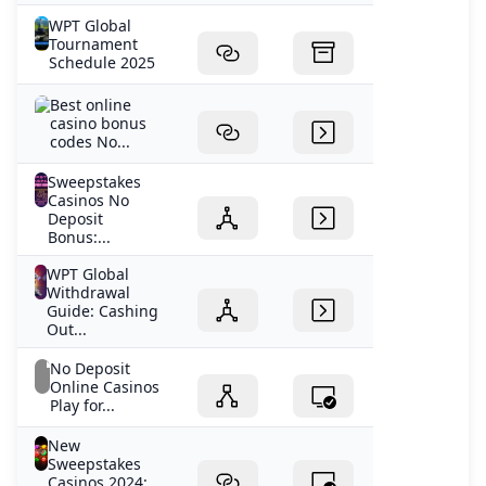
WPT Global
Tournament
Schedule 2025
Best online
casino bonus
codes No...
Sweepstakes
Casinos No
Deposit
Bonus:...
WPT Global
Withdrawal
Guide: Cashing
Out...
No Deposit
Online Casinos
Play for...
New
Sweepstakes
Casinos 2024: