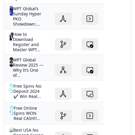
WPT Global’s
Sunday Hyper
PKO
Showdown:...
How to
Download
Register and
Master WPT...
WPT Global
Review 2025 —
Why It’s One
of...
Free Spins No
Deposit 2024
✔️ Win Real...
Free Online
Spins WON
Real CASH!!...
Best USA No