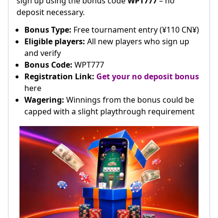
sign up using the bonus code
WPT777
– no
deposit necessary.
Bonus Type:
Free tournament entry (¥110 CN¥)
Eligible players:
All new players who sign up
and verify
Bonus Code:
WPT777
Registration Link:
Get your
no deposit bonus
here
Wagering:
Winnings from the bonus could be
capped with a slight playthrough requirement