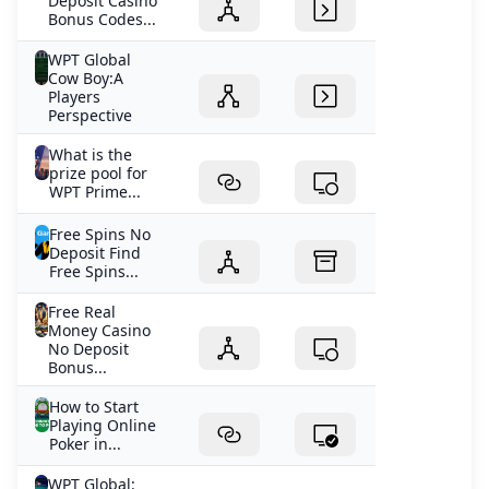
Deposit Casino
Bonus Codes...
WPT Global
Cow Boy:A
Players
Perspective
What is the
prize pool for
WPT Prime...
Free Spins No
Deposit Find
Free Spins...
Free Real
Money Casino
No Deposit
Bonus...
How to Start
Playing Online
Poker in...
WPT Global: