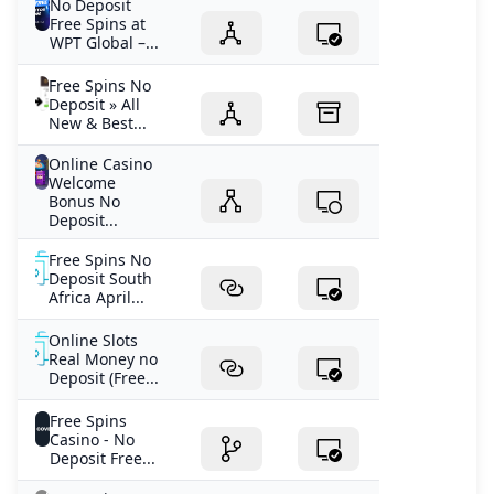
No Deposit
Free Spins at
WPT Global –...
Free Spins No
Deposit » All
New & Best...
Online Casino
Welcome
Bonus No
Deposit...
Free Spins No
Deposit South
Africa April...
Online Slots
Real Money no
Deposit (Free...
Free Spins
Casino - No
Deposit Free...