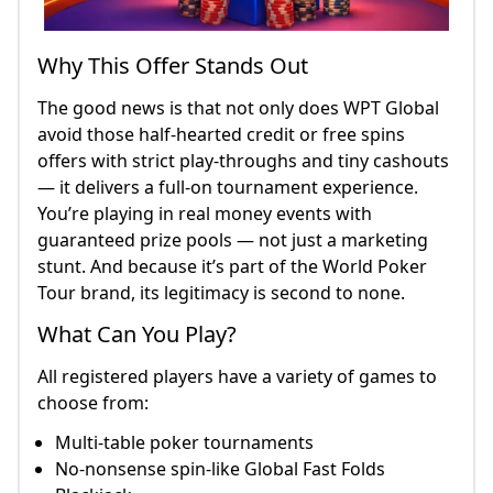
Why This Offer Stands Out
The good news is that not only does WPT Global
avoid those half-hearted credit or free spins
offers with strict play-throughs and tiny cashouts
— it delivers a full-on tournament experience.
You’re playing in real money events with
guaranteed prize pools — not just a marketing
stunt. And because it’s part of the World Poker
Tour brand, its legitimacy is second to none.
What Can You Play?
All registered players have a variety of games to
choose from:
Multi-table poker tournaments
No-nonsense spin-like Global Fast Folds