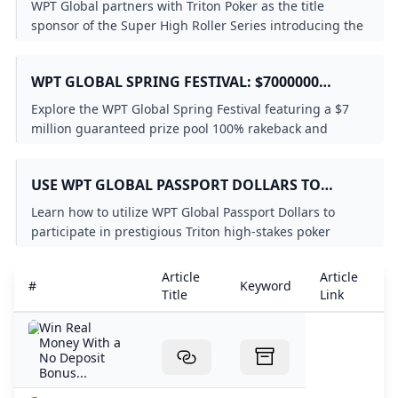
Timothy Chung: From Birthday Party to WPT Prime UK 
Can you play slots online for real money no deposit?
How to Play WPT Global on Your Computer 2024
WPT Global partners with Triton Poker as the title
Free Online Spins WON Real CASH!! discussed in Slots/G
Is Online Poker Legal In Brazil?
Cashable No Deposit Bonus No Wagering Requirements C
sponsor of the Super High Roller Series introducing the
Can you win real money on free slots without a deposit?
No-Deposit Slots That Pay Real Money — Are They Worth 
$25000 WPT Global Slam and offering players
Win Real Money with Free No Deposit Bonuses =>(75 Free
worldwide access to high-stakes tournaments.
Are there any free slots that pay real money?
WPT GLOBAL SPRING FESTIVAL: $7000000
What deposit methods are currently available in WPT Glo
Free Slots & Casino Games Win Real Money No Deposit
GUARANTEED PRIZE POOL
Explore the WPT Global Spring Festival featuring a $7
million guaranteed prize pool 100% rakeback and
exciting tournaments.
USE WPT GLOBAL PASSPORT DOLLARS TO
ENTER TRITON HIGH-STAKES EVENTS
Learn how to utilize WPT Global Passport Dollars to
participate in prestigious Triton high-stakes poker
events.
free spins no deposit win real money
Article
Article
Ar
#
Keyword
What is the best gambling site with no deposit?
Title
Link
D
Free spins no deposit - Best casino bonuses AboutSlots
Win Real
▷ Best US Sweepstakes Casinos & Social Casinos 2024
Money With a
No Deposit Casino Bonuses 2026
No Deposit
Bonus...
What deposit methods are currently available in WPT Glo