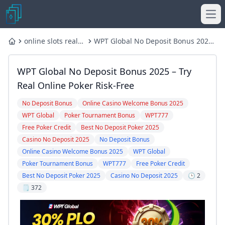
Ope
online slots real
WPT Global No Deposit Bonus 2025
Home
money no deposit
– Try Real Online Poker Risk-Free
free spins no deposit win real money
free spins no deposit win real money
WPT Global No Deposit Bonus 2025 – Try
Online Slots Real Money No Deposit: How No-Deposit Slot 
Best No Deposit Casino Bonuses
Are there free slots that pay real money?
Best No Deposit Casino Bonuses
Real Online Poker Risk-Free
Is there any game that pays real money without deposit for
WPT World Championship 2024 Kicks Off at Wynn Las Vegas
No Deposit Bonus
Online Casino Welcome Bonus 2025
Can I win real money with free spins and no deposit?
Free SC Coins 2024 Free Sweeps Cash Casinos No Deposit
WPT Global
Poker Tournament Bonus
WPT777
$50 Free No-Deposit Casino Bonus 2026: Top 4 Sites Reveal
7 Instant Withdrawal Online Casinos USA 2026 - Get Paid i
Free Poker Credit
Best No Deposit Poker 2025
What games can you win real money with no deposit?
Doug Polk Faces Backlash Over Playing in His Own Tourna
Casino No Deposit 2025
No Deposit Bonus
Freeplay Online Casino Bonuses Real Money Free Play Off
100 No Deposit Free Spins Bonuses
Online Casino Welcome Bonus 2025
WPT Global
What is the best online real money casino with no deposit 
WPT Global Spring Festival: $7000000 Guaranteed Prize Po
Poker Tournament Bonus
WPT777
Free Poker Credit
Qualify for the WPT Global Main Event via Low Buy-In Satell
What games can I win real money with no deposit?
Best No Deposit Poker 2025
Casino No Deposit 2025
🕒 2
Can you win real money on free casino apps without a depo
100 Free Spins No Deposit Casino Bonuses (2024)
🗒️ 372
online slots real money free spins no deposit
real money slots online no deposit
7 Instant Withdrawal Online Casinos USA 2026 - Get Paid i
Timothy Chung: From Birthday Party to WPT Prime UK Ch
Free Real Money Casino No Deposit Bonus Online Gamblin
Which online game pays real money without deposit?