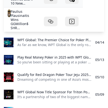
10 New...
Paulius
Plausinaitis
Wins
GGMillion$
SHR...
real money slots online no deposit
free spins no deposit win real money
free spins no deposit win real money
WPT Global: The Premier Choice for Poker Players Discover why WPT Global backed by top poker ambassadors is the ultimate platform for poker enthusiasts. Sign up with code WPT777 for exclusive bonuses
Top Online Casinos in Washington State 2025
04/14
WPT Global Newest Promo: Ticket to Some Additional Play
What are WPT Global Cash Games in brazil?
As far as we know, WPT Global is the only room on the market to offer such a diverse and extensive list of ambassadors for their tournament packages. The ambassadors are highly regarded and experienced personalities in the poker arena, lending their influence and credibility to the platform. Meet the Poker Legends Powering WPT Global The best way to describe Phil Ivey is by calling him the “Tiger Woods of Poker” with ten WSOP bracelet wins and a Poker Hall of Fame member.
No Deposit Cash Outs
LATEST USA No Deposit Casino Bonus Codes October 2024
Play 19000+ Free US Online Casino Games - No Download 
New Online Casinos 2026: Fresh Real-Money & Sweepsta
Free SC Coins 2025 The Best Sweeps Casino No-Deposit Bo
Best Paying Online Slots 2026: Games With Highest RTP
Play Real Money Poker in 2025 with WPT Global Start your real money poker journey in 2025 with WPT Global. Learn why its a trusted beginner-friendly platform and how to claim your bonuses
WPT Global ¥110 CN¥ Million Sunday Hyper PKO Showdo
05/13
Free No Deposit Bonus Codes 2024 - CoolCat Casino
Is Global Poker Real Money?
So you’ve been sitting or playing at a poker table in a casino, maybe a friends house for some time now and you’ve got the confidence because you think you are better than your average opponent, and have dreams of banking it big. The answer is yes — if you pick the right platform and you get started the right way. So in 2025, real money poker is more available now than ever before, and WPT Global is one of the best places to begin your journey.
Free spins casino FAQs
Free SC Coins 2024 Free Sweeps Cash Casinos No Deposit
Can you win real money on free slots without a deposit?
Free Spins for Signing Up: Top Casino Apps in 2026
What deposit methods are currently available in WPT Globa
James Obst Wins WPT Australia Championship win AUD $5
Qualify for Red Dragon Poker Tour Jeju 2025 via WPT Global Satellites Discover how to secure your seat at the Red Dragon Poker Tour Jeju 2025 through WPT Globals affordable satellite tournaments starting from just $1.88.
Qualify for the WPT Global Main Event via Low Buy-In Sate
05/10
SI Casino Michigan 🎖️ $50 No Deposit Bonus (October 202
Best online casino bonus codes No Deposit Promotions - a
Dreaming of competing in one of Asia’s most prestigious poker events? WPT Global offers you the chance to turn a modest investment into a seat at the Red Dragon Poker Tour Jeju 2025 Championship Event. Satellite Tournament Structure WPT Global’s satellite pathway is designed to accommodate players with varying bankrolls: $1.88 Step Satellite: Entry point leading to the $18.80 Feeder tournament. $18.80 Feeder Satellite: Progression to the $188 Qualifier. $188 Qualifier: Held every Sunday at 12:10 UTC, awarding seats to the Red Dragon Championship.
Can you get money from free spins?
Is there any game that pays real money without deposit?
PA Online Casino No Deposit Bonus 🎖️ $25 Bonus
PA Online Casino No Deposit Bonus 🎖️ $25 Bonus
When and where was the game of roulette first played?
Online Casinos Free Spins - No Deposit South Africa 2024
WPT Global Now Title Sponsor For Triton Poker Super High Roller Series WPT Global partners with Triton Poker as the title sponsor of the Super High Roller Series introducing the $25000 WPT Global Slam and offering players worldwide access to high-stakes tournaments.
WPT Account Recovery Guide
05/09
FAQs
USA No Deposit Free Spins Bonuses in October 2024
It’s a partnership of two of the biggest names in poker, two of the biggest brands. The collaboration will bridge the gap between high-stakes poker online and live offerings and will provide players the best of both worlds with millions of dollars in guaranteed prize pools at high stakes with added functionality and unparalleled competition at the highest stakes. Partnership Overview The WPT Global and Triton Poker partnership is a strategic step towards improving poker across the globe.
real money slots online no deposit
online slots real money no deposit
online slots real money no deposit
What is the best online real money casino with no deposi
Brazilian Rising Star Shocks Everyone by Winning Million-
Can You Win Real Money on Free Spins? Pro Tips and Realis