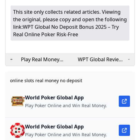
free spins no deposit win real money
free spins no deposit win real money
best slots to play online for real money no deposit
This site only collects related articles. Viewing
WPT Prime Championship Returns with Jereld Sam Shi
No Deposit Bonuses For United States Players Biggest
What games can I win real money with no deposit?
the original, please copy and open the following
WPT Global: The Premier Choice for Poker Players
Free spins casino FAQs
‎Casino Slots Real Money on the App Store
link:
WPT Global No Deposit Bonus 2025 – Try
Win Real Money with Free No Deposit Bonuses =>(75 Fr
Why can I not withdraw my original deposit on WPT Gl
Free Slots & Casino Games Win Real Money No Deposi
Real Online Poker Risk-Free
No Deposit Online Casinos Play for Real Money with N
No Deposit Bonuses 2024 Free Online Casino Bonus C
Best USA Casinos No Deposit Bonus Codes (2024)
online slots real money free spins no deposit
Phil Ivey Hosts Festive Meet-Up Game at Wynn Las Ve
Can I withdraw money from free spins?
Best online casino bonus codes No Deposit Promotions
Is there real online slots that pay real money?
No-Deposit Slots That Pay Real Money — Are They Wort
Free Spins No Deposit Win Real Money: Rules You Mus
Top No Deposit Bonus Casinos in 2025: Play and Win 
Discord Competition Heats Up: Join the Action!
Play Real Money
WPT Global Review
$100 No Deposit Bonus at Ignition Casino: The 2026 Tr
Do you know WPTGO online poker game
EPT Title Cements Stephen Song’s Reputation as a Big 
What is the best online real money casino with no dep
Poker in 2025 with
2025 — Why It’s One
WPT Global Review 2025 — Why It’s One of the Best On
Top Pay-by-Phone Casinos: Free Spins No Deposit 2026
No Deposit Bonus Codes USA Online Casinos - (2024)
Which Bet Gives Free Spins? 2026s Best Free Spin Bon
WPT Global
of the Best Online
online slots real money free spins no deposit
USA No Deposit Bonus Codes in October 2024
New Sweepstakes Casinos 2024: 10 New Sweeps Cash 
Souths Best Casinos with Free Welcome Bonus & No D
online slots real money no deposit
Claim No-Deposit Free Spins Today
Poker Sites Today
Freeplay Online Casino Bonuses Real Money Free Play O
Technical Risk and Architectural Auditing FAQ: Decodi
Can you win real money from free spins?
100+ Free Spins Real Money Casinos June 2026 (No De
Which online casino has the biggest welcome bonus n
Top Online Casinos in Washington State 2025
free spins no deposit win real money
online slots real money no deposit
online slots real money free spins no deposit
2024 WPT Prime UK Championship will kick off on Sep
Brand New US Online Casinos - October 2024 🥇
World Poker Global App
Are there any legit online slots that pay real money no
Best No Deposit Real Money Casino
How has technology influenced the game of roulette?
Online Casino Site Reviews - 100% Trusted PokerNews
No-Deposit Slots That Pay Real Money
Free SC Coins Casino No Deposit Bonus Best Sweepst
All 1000 Free Spins No Deposit Bonus Codes 2025 Clai
No Deposit Bonus Casinos Texas 2024 TX Players Picks
Play Poker Online and Win Real Money.
WPT Global ¥110 CN¥ Million Sunday Hyper PKO Show
Golden Bounty Championship: Your Weekly Shot at $100
The Best USA No Deposit Bonus Codes In October 202
- YouTube
Use Vegas Gems Sweepstakes Casino No Deposit Bonu
WPT Global Spring Festival: $7000000 Guaranteed Priz
Souths Best Casinos with Free Welcome Bonus & No Dep
New No Deposit Bonus 10/2024 Latest Free Casino Bo
Which game gives real money without deposit?
Live casino bonus FAQs
World Poker Global App
online slots real money no deposit
Do any free slot games pay real money no deposit?
Online Slots Real Money Free Spins No Deposit: A Playe
WPT Global Partners with JP Poker Card Club & Casino 
2025 USA Online Slots – No Deposit Real Money Wins
Zodiac Casino: Start Your Gambling Adventure with a 
Sign Up and Score: Free Cash Promotions at Top New Zea
Play Poker Online and Win Real Money.
Everygame Poker Review: Your Guide to Online Poker
No Deposit Bonuses 2024 - Best Online Casino & Slots
Best No Deposit Bonus USA SpicyCasinos 2024