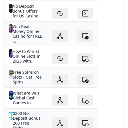
No Deposit
Bonus Offers
for US Casino...
Win Real
Money Online
Casino for FREE
-...
How to Win at
Online Slots in
2025 with...
Free Spins on
Slots - Get Free
Spins...
What are WPT
Global Cash
Games in...
$200 No
Deposit Bonus
200 Free
Spins...