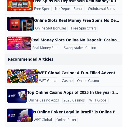
Live casino bonus FAQs
Best USA Welcome Bonuses: Top Online Casinos 2026
$25 Free No Deposit Casino Bonus 2026: BetMGM & Caes
Get Free Spins Without Deposit in 2025
Free Spins No Deposit Win Real Money: Rules You Must Understand Free Spins No Deposit Win Real Money: Rules You Must Understand Free spins with no deposit can provide a way to try selected slot games before adding personal funds. Some promotions allow eligible winnings to be withdrawn, but that does not mean the balance becomes cash immediately. The outcome depends on the offer’s wagering rules, withdrawal limit, game restrictions, and verification process. Terms change frequently: Confirm every promotion on the operator’s official website.
Best Free Welcome Bonus Betting Sites
Free Slots No Deposit Bonus Win Real Money on UK Gam
Grab 150 Betway Free Spins: Stake £10 & Win Big!
How to win at slots Tricks to improve your odds
Free Spins
No Deposit Bonus
Withdrawal Rules
Best USA No Deposit Casino Bonus Codes 2024
Best No Deposit Casino Bonuses
Get Free Spins Without Deposit in 2025
What is the origin of the name Roulette?
online slots real money free spins no deposit
best slots to play online for real money no deposit
No-Deposit Slots That Pay Real Money
Online Slots Real Money Free Spins No Deposit: A Player Checklist Online Slots Real Money Free Spins No Deposit: A Player Checklist Online slot promotions that advertise free spins without an initial deposit can vary from transparent introductory offers to entertainment-only rewards that have no cash value. A structured review helps separate a usable promotion from a headline that does not match the underlying terms. Step 1: Identify the Product Before examining the number of spins, determine what type of platform is offering them.
online slots real money no deposit
No-Deposit Slots That Pay Real Money — Are They Worth 
Is there a slots app that pays real money?
$200 No Deposit Bonus 200 Free Spins Real Money Codes
Will I receive a bonus if I register for WPT Global?
Online Slot Bonuses
Free Spin Offers
Player Checklist
WPT Australia 2024 Tournament Guide Book
Best Online Casinos That Accept Cash App October 2024
real money slots online no deposit
‎Casino Slots Real Money on the App Store
Real Money Slots Online No Deposit: Casino Sweepstakes or Free Play? Real Money Slots Online No Deposit: Casino, Sweepstakes, or Free Play? Search results for real money slots online with no deposit often combine conventional online casinos, sweepstakes platforms, social casino apps, and free demo games. They may look similar on the screen, but their currencies, legal structures, and cash-out options are not the same. Why the Distinction Matters A player who expects a withdrawable cash balance may be disappointed after downloading a social casino game that awards only entertainment credits.
Online Slots That Pay Real Money 2026: Top Casinos & 
WPT Prime Championship Returns with Jereld Sam Shini
No Deposit Bonuses 2024 - Best Online Casino & Slots B
Online Casino Site Reviews - 100% Trusted PokerNews
Can I win real money with free spins and no deposit?
Instant Withdrawal Casinos 2026: Top 5 Fastest Payout Si
Do you know WPTGO online poker game
No Deposit Bonuses 2024 - Best Online Casino & Slots B
Real Money Slots
Sweepstakes Casino
Free Play Slots
The Best USA $500 No Deposit Bonus Codes in 2024
▷ Best US Sweepstakes Casinos & Social Casinos 2024
Are there any free slots that pay real money?
Use WPT Global Passport Dollars to Enter Triton High-St
real money slots online no deposit
real money slots online no deposit
Recommended Articles
Free Real Money Casino No Deposit Bonus Online Gambl
Do any online slots pay real money no deposit?
Where Can You Play WPT Global? Supported Countries & 
What Is the #1 Online Casino for Real Money?
What games can you win real money with no deposit?
Best Bonus Spins Casinos - Win Real Money with Bonus S
Use WPT777 Bonus Code to Claim Your Special Offer at 
Michigan Online Casino Bonuses & Promos (October 202
No Deposit Online Casinos Play for Real Money with No 
WPT Account Recovery Guide
Top Casinos Offering Free Play for Signing Up in 2025
best slots to play online for real money no deposit
Grab 150 Betway Free Spins: Stake £10 & Win Big!
WPT Global Casino: A Fun-Filled Adventure If you’ve been getting your kicks with WPT Global’s poker action, but you feel you want more ways to have a blast (with the potential to land some more cash) then the WPT Global Casino could be right up your street. It’s an online casino area hidden in the very same app (or website) where you play your favorite poker tournaments. Consider it your one-stop service for and entertainment, briefly — between poker sessions, or even as a main event in its own right.
Instant Withdrawal No-Deposit Bonuses: Quick Payouts 
Live casino bonus FAQs
No Deposit Casino Apps That Give Free Signup Money
The Best Crypto and Bitcoin Casino No Deposit Bonuses 
Real Money Slots: Best Online Slots & Casino Sites 2024
No Deposit Bonuses 2024 - Best Online Casino & Slots B
Is Mega Win 777 real money?
WPT Global
Casino
Online Casino
Best No Deposit Bonus USA SpicyCasinos 2024
Online Slots Real Money no Deposit (Free Spins)
What casino gives free play for signing up?
WPT Global Poker Review 2024 Include Traffic Games an
Qualify for the WPT Global Main Event via Low Buy-In Sate
Play US Free Spins & No Deposit Online Slots (2024)
Top Legit Online Casinos for Real Money 2026
Best Online Casino Promo Codes in the U.S. 2025
Free Slots No Deposit Bonus Win Real Money on UK Gam
No Deposit Free Spins - Play Slot Games Free Win Real M
No Deposit Free Spins at WPT Global – Play Without Spe
WPT Australia 2024 Tournament Guide Book
How to get 88 free spins on 888?
WPT Global Account Review
Top Online Casino Apps of 2025 In the year 2025, the era of online casinos has indeed evolved a lot, as the variety of online casinos is impressive. Notice: The following article showcases five of the best online casino apps that have stood out this year functioning over multiple devices featuring great gaming, generous bonuses and an easy to use interface. 1. WPT Global Launch Date: April 2022 While it has been around for many years, it is only in recent years that WPT Global has climbed the leaderboards- making it a go-to site for online poker, reading player demographics, being a major player for poker rooms.
Which Countries Can Play WPTGlobal in 2024?
When and why was the double zero added to the America
Casino bonus faqs
What were the original rules and betting options for roul
Online Casino Apps
2025 Casinos
WPT Global
10 Free Spins No Deposit for Ireland 2024
WPT Global Now Title Sponsor For Triton Poker Super Hig
No Deposit Bonuses 2024 - Best Casinos With No Deposit
How has technology influenced the game of roulette?
How to Download WSOP NV
Rating Of Virtual Casinos By Bonuses - BraveWords
Casino bonus faqs
Is Online Poker Legal In Brazil? Is Online Poker Legal In Brazil? Brazil defines poker as a game of skill in terms of legality. While casino gambling and sports betting were illegal in most of the country until 2023, poker has thrived in the South America nation throughout the last couple of decades. While Brazil poker laws don’t outline a strict legal definition for online poker, they also don’t specifically ban online poker. Some of the most world’s most respected poker players call Brazil home.
Free Online Spins WON Real CASH!! discussed in Slots/G
Can I Play GGPoker in the US?
No Deposit Bonuses 2024 Free Online Casino Bonus Cod
WPT Global
Online Poker
Cashable No Deposit Bonus No Wagering Requirements C
TG Casino Promo Code 2025 Exclusive Welcome Offer
Free SC Coins 2025 The Best Sweeps Casino No-Deposit 