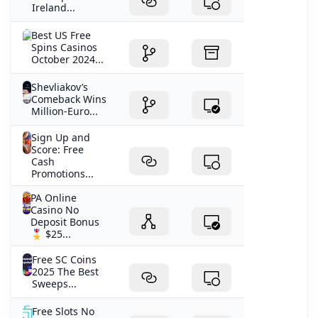
Ireland...
Best US Free
Spins Casinos
October 2024...
Shevliakov’s
Comeback Wins
Million-Euro...
Sign Up and
Score: Free
Cash
Promotions...
PA Online
Casino No
Deposit Bonus
🎖️ $25...
Free SC Coins
2025 The Best
Sweeps...
Free Slots No