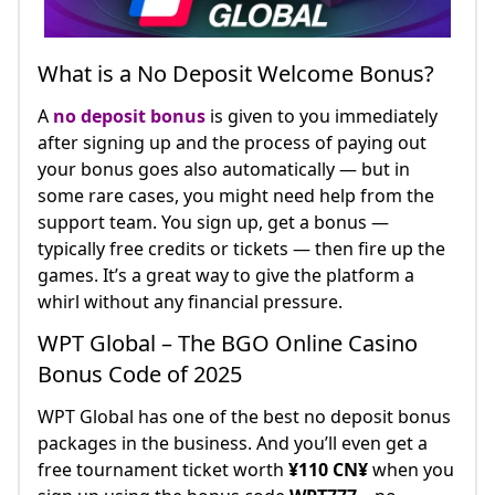
What is a No Deposit Welcome Bonus?
A
no deposit bonus
is given to you immediately
after signing up and the process of paying out
your bonus goes also automatically — but in
some rare cases, you might need help from the
support team. You sign up, get a bonus —
typically free credits or tickets — then fire up the
games. It’s a great way to give the platform a
whirl without any financial pressure.
WPT Global – The BGO Online Casino
Bonus Code of 2025
WPT Global has one of the best no deposit bonus
packages in the business. And you’ll even get a
free tournament ticket worth
¥110 CN¥
when you