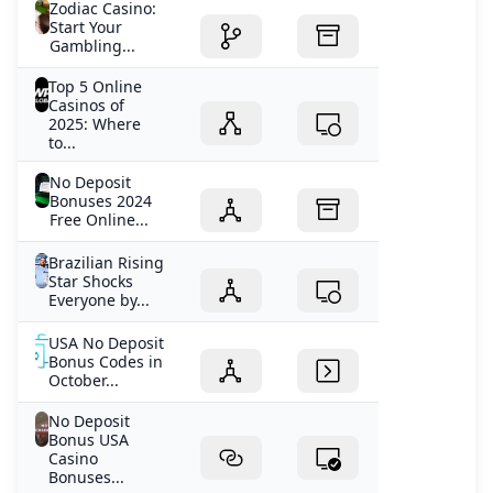
Best Paying Online Slots 2026: Games With Highest RTP
Zodiac Casino:
Win Real Money For Free At No Deposit Required Casinos
Start Your
Gambling...
No-Deposit Slots That Pay Real Money — Are They Worth 
Online Slots Real Money No Deposit: How No-Deposit Slo
Top 5 Online
Casinos of
Instant Withdrawal No-Deposit Bonuses: Quick Payouts 
2025: Where
real money slots online no deposit
to...
10 Free Spins No Deposit Casino Bonuses ▶️ 25+ Sites!
No Deposit
LATEST USA No Deposit Casino Bonus Codes October 20
Bonuses 2024
WPT Global Poker Review Traffic Games and Promotions
Free Online...
Top Slots Paying Real Money in 2026 – Win Big Now!
Brazilian Rising
Slots That Pay Real Money with No Deposit Free Play
Star Shocks
What deposit methods are currently available in WPT Glo
Everyone by...
No Deposit Bonuses - Best No Deposit Bonus Offers for S
USA No Deposit
ESPN BET Casino Promo Code BOOKIES: Claim $1000 In B
Bonus Codes in
No-Deposit Slots That Pay Real Money — Are They Worth 
October...
Cashable No Deposit Bonus No Wagering Requirements C
No Deposit
Bonus USA
Casino
Bonuses...