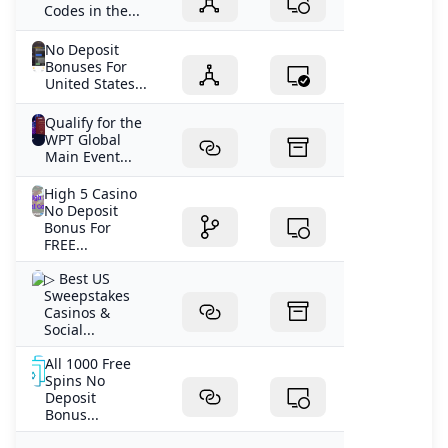
Codes in the...
No Deposit
Bonuses For
United States...
Qualify for the
WPT Global
Main Event...
High 5 Casino
No Deposit
Bonus For
FREE...
▷ Best US
Sweepstakes
Casinos &
Social...
All 1000 Free
Spins No
Deposit
Bonus...