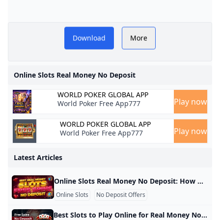
The Daily Prime Tournaments from WPT Global
Are there free slots that pay real money?
No Deposit Bonuses For United States Players Biggest
Can I win real money with free spins no deposit?
Meet the Final Table of the 2024 EPT Barcelona Main E
Win Real Money With a No Deposit Bonus 2024
New Sweepstakes Casinos 2024: 10 New Sweeps Cash Cas
What is Hyper Dash in WPT Global?Dive into Quick Thril
Zodiac Casino: Start Your Gambling Adventure with a 
What online casino has the best no deposit welcome b
o
online slots real money no
WPT Global vs GGPoker: Which Poker Platform Should
online slots real money free spins no deposit
free spins no deposit win real money
No-Deposit Slots That Pay Real Money — Are They Wort
Best No-Deposit Casino Bonus
Can you win real money from free spins?
Why can I not withdraw my original deposit on WPT Gl
Online Slots Real Money no Deposit (Free Spins)
Download
More
Do you know WPTGO online poker game
WPT Global Poker Review 2024 Include Traffic Games
Best Poker Site for Real Money 2025 — Why WPT Globa
What Slot Games Pay Real Money No Deposit? 2026 Fr
deposit
Can you win real money on free slots without a deposi
11 best poker apps and games for Android
Real money game : How to play roulette
No Deposit Bonus Casinos Texas 2024 TX Players Picks
What casino has a no deposit welcome bonus in the USA
What is TP in WPT poker?
real money slots online no deposit
Top Legit Online Casinos for Real Money 2026
Best No Deposit Slots in 2024 - Play for Free on Your Tab
Is there any game that pays real money without deposit?
Online Slots Real Money No Deposit
Y
No Deposit Bonus Offers for US Casino Players in Octob
Is there a free slots game that pays real money?
Jeremy Becker Levels Up By Taking Down Poker Masters T
Is there a free slot game that pays real money?
Is there any game that pays real money without deposit f
WORLD POKER GLOBAL APP
WPT Global’s Sunday Hyper PKO Showdown: Low Buy-I
Free Spins 2024 - Top Free Spins Online Casino Bonuses
Sportium Apuestas Deportivas S.A. - Company？
Play now
World Poker Free App777
Best Online Casino Welcome Bonuses for 2026: Top Sign-
Free Welcome Sign Up Casino Bonus - No Deposit Requir
Best Casino Free Spins No Deposit Sites
Best online casino bonus codes No Deposit Promotions -
No Deposit Bonus Codes USA Online Casinos - (2024)
The Best Crypto and Bitcoin Casino No Deposit Bonuses 
WORLD POKER GLOBAL APP
Free Slots & Casino Games Win Real Money No Deposit
Play now
Do any free slots pay real money?
World Poker Free App777
Play Online Poker on Android: The 2025 Guide
Betfred 200 Free Spins Claim Guide
- YouTube
Rating Of Virtual Casinos By Bonuses - BraveWords
Instant Withdrawal No-Deposit Bonuses: Quick Payouts 
best slots to play online for real money no deposit
best slots to play online for real money no deposit
Latest Articles
Do any free slots pay real money?
What online casino has the best no deposit welcome bon
A Woman’s Guide to Selecting the Perfect Sex Toy
Best Online Casinos USA Ranked By Bonuses & Payouts 
Brand New Online Casinos USA with No Deposit Bonus 2
online slots real money no deposit
What is the best online real money casino with no deposi
Online Slots Real Money No Deposit: How No-Deposit Slot Offers Work Online Slots Real Money No Deposit: How No-Deposit Slot Offers Work Searching for online slots that can be played for real-money value without making an initial deposit sounds straightforward. In practice, several very different products appear under the phrase “online slots real money no deposit.” Understanding those differences is the first step toward avoiding misleading offers and choosing a platform that fits your expectations. Important: Availability, age requirements, redemption rules, and permitted locations vary by platform and jurisdiction.
Free spins no deposit - Best casino bonuses AboutSlots
Best Online Casino Promo Codes in the U.S. 2025
Best Online Casinos That Accept Cash App October 2024
Where Can You Play WPT Global? Supported Countries & 
Online Slots
No Deposit Offers
Real Money Casino
real money slots online no deposit
$200 No Deposit Bonus 🎖️ 200 Free Spins Real Money in
Free Slots No Download No Registration: Free Slot Machi
Will I receive a bonus if I register for WPT Global?
Daily Free Spins No Deposit Casinos
Best Free Spins No Deposit Bonuses On Registration 202
How to Play WPT Online Full Guide 2024
Best Slots to Play Online for Real Money No Deposit: What to Look For Best Slots to Play Online for Real Money No Deposit: What to Look For The best slots to play online for real money with no deposit are not necessarily the games with the biggest jackpot graphics or the highest advertised maximum win. For a no-deposit player, the better choice is usually a game that is eligible for the promotion, easy to understand, compatible with the wagering rules, and suitable for the player’s preferred level of volatility.
Which game pays real money without deposit for free?