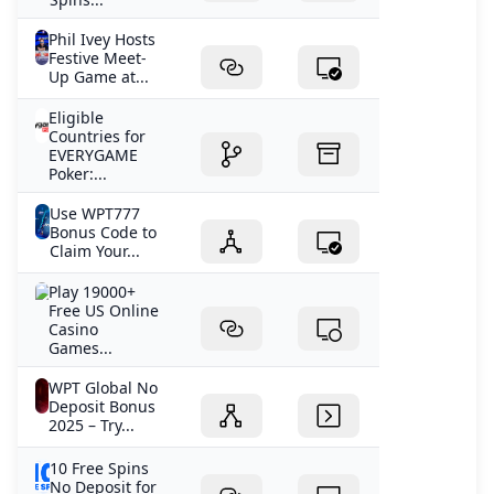
Phil Ivey Hosts
Festive Meet-
Up Game at...
Eligible
Countries for
EVERYGAME
Poker:...
Use WPT777
Bonus Code to
Claim Your...
Play 19000+
Free US Online
Casino
Games...
WPT Global No
Deposit Bonus
2025 – Try...
10 Free Spins
No Deposit for