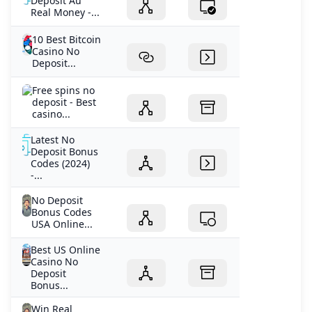
Deposit Au
Real Money -...
10 Best Bitcoin
Casino No
Deposit...
Free spins no
deposit - Best
casino...
Latest No
Deposit Bonus
Codes (2024)
-...
No Deposit
Bonus Codes
USA Online...
Best US Online
Casino No
Deposit
Bonus...
Win Real