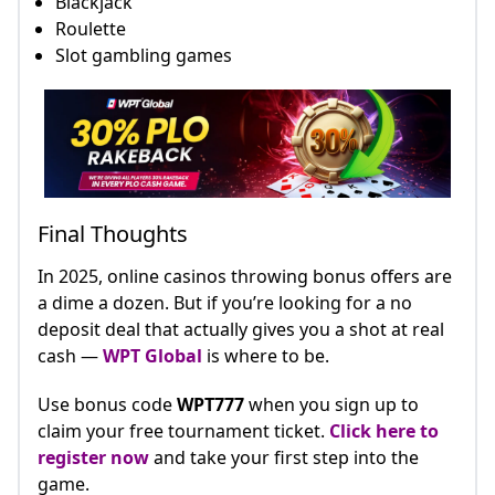
Blackjack
Roulette
Slot gambling games
Final Thoughts
In 2025, online casinos throwing bonus offers are
a dime a dozen. But if you’re looking for a no
deposit deal that actually gives you a shot at real
cash —
WPT Global
is where to be.
Use bonus code
WPT777
when you sign up to
claim your free tournament ticket.
Click here to
register now
and take your first step into the
game.