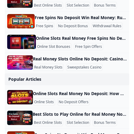
How to Start Playing Online Poker in 2025: A Beginner’s 
You Can not Download and Play WPT Poker Global in bel
What is the best online real money casino with no depos
Free SC Coins 2025 The Best Sweeps Casino No-Deposit 
Best Online Slots
Slot Selection
Bonus Terms
Free Spins No Deposit: Get 50 Free Spins Today (Real Mo
WPT Global New Tips : Sportsbook NFL Week 6 Betting P
WPT Online Tournament Login Guide 2024
No Deposit Bonus Online Casinos Oct. 2024
What casino has a no deposit welcome bonus in the USA
Is there real online slots that pay real money?
What is the best gambling site with no deposit?
Free Spins No Deposit Win Real Money: Rules You Must Understand Free Spins No Deposit Win Real Money: Rules You Must Understand Free spins with no deposit can provide a way to try selected slot games before adding personal funds. Some promotions allow eligible winnings to be withdrawn, but that does not mean the balance becomes cash immediately. The outcome depends on the offer’s wagering rules, withdrawal limit, game restrictions, and verification process. Terms change frequently: Confirm every promotion on the operator’s official website.
Use WPT777 Bonus Code to Claim Your Special Offer at 
Free Spins No Deposit UK 2024 - Spin Slots for Free
What games can I win real money with no deposit?
No-Deposit Slots That Pay Real Money — Are They Worth 
Free spins casino FAQs
Free Spins
No Deposit Bonus
Withdrawal Rules
High 5 Casino No Purchase Bonus
WPT Championship Ignites the Spirit of Aussie Poker Le
▷ Best US Sweepstakes Casinos & Social Casinos 2024
Exclusive Planet 7 Casino No Deposit Bonus Codes for 
Free Spins No Deposit South Africa April 2024
online slots real money no deposit
No Deposit Bonuses 2024 - Best Online Casino & Slots B
Online Slots Real Money Free Spins No Deposit: A Player Checklist Online Slots Real Money Free Spins No Deposit: A Player Checklist Online slot promotions that advertise free spins without an initial deposit can vary from transparent introductory offers to entertainment-only rewards that have no cash value. A structured review helps separate a usable promotion from a headline that does not match the underlying terms. Step 1: Identify the Product Before examining the number of spins, determine what type of platform is offering them.
What are some famous roulette scandals and controvers
Free Spins Casino - No Deposit Free Spins to Win Real M
Win Real Cash: Top Free Slot Games 2026
Online Slot Bonuses
Free Spin Offers
Player Checklist
Who Has the Most WSOP Bracelets?
Best Online Casinos That Accept Cash App October 2024
best slots to play online for real money no deposit
Real Money Slots Online No Deposit: Casino Sweepstakes or Free Play? Real Money Slots Online No Deposit: Casino, Sweepstakes, or Free Play? Search results for real money slots online with no deposit often combine conventional online casinos, sweepstakes platforms, social casino apps, and free demo games. They may look similar on the screen, but their currencies, legal structures, and cash-out options are not the same. Why the Distinction Matters A player who expects a withdrawable cash balance may be disappointed after downloading a social casino game that awards only entertainment credits.
Freeplay Online Casino Bonuses Real Money Free Play O
WPT Global Poker Review Traffic Games and Promotions
2025 USA Online Slots – No Deposit Real Money Wins
Win Real Money with Free No Deposit Bonuses in 2024
Win Real Money For Free At No Deposit Required Casinos
Real Money Slots
Sweepstakes Casino
Free Play Slots
Grab $25 Free at Hard Rock Casino – No Deposit Needed!
What are WPT Global Cash Games in brazil?
free spins no deposit win real money
free spins no deposit win real money
online slots real money no deposit
Popular Articles
Which Bet Gives Free Spins? 2026s Best Free Spin Bonuse
Free Money in Online Gambling: Real Offers and How to
Can I win real money with free spins?
What role did roulette play in popular culture such as mo
Best Online Casinos USA Ranked By Bonuses & Payouts 
10 Free Spins No Deposit for Ireland 2024
Claim 50 Free Spins on Party Casino Now
Eligible Countries for EVERYGAME Poker: Join the Action
Doug Polk Faces Backlash Over Playing in His Own Tour
online slots real money free spins no deposit
How to Play WPT Online Full Guide 2024
Online Slots Real Money No Deposit: How No-Deposit Slot Offers Work Online Slots Real Money No Deposit: How No-Deposit Slot Offers Work Searching for online slots that can be played for real-money value without making an initial deposit sounds straightforward. In practice, several very different products appear under the phrase “online slots real money no deposit.” Understanding those differences is the first step toward avoiding misleading offers and choosing a platform that fits your expectations. Important: Availability, age requirements, redemption rules, and permitted locations vary by platform and jurisdiction.
Best No Deposit Slots in 2024 - Play for Free on Your Tab
US Allowed No Deposit Casino Bonuses for October 2024
Will I receive a bonus if I register for WPT Global?
Online Casino Real Money No Deposit 2025 List of Bonus
Do online slots really pay out?
Win Real Money with Free No Deposit Bonuses =>(75 Free
Online Slots
No Deposit Offers
Real Money Casino
No Deposit Bonus Codes USA Online Casinos - (2024)
USA No Deposit Casino Bonuses: Grab $25 Free Now!
Real money betting FAQs
Free Spins No Deposit » All New & Best Casinos in 2024
Freeplay Online Casino Bonuses Real Money Free Play O
100 Free Spins No Deposit Casino Bonuses (2024)
Free SC Coins 2024 Free Sweeps Cash Casinos No Deposi
Best Bonus Spins Casinos - Win Real Money with Bonus S
Freeplay Online Casino Bonuses Real Money Free Play O
Top No Deposit Bonus Casinos in 2025: Play and Win Wi
Win Real Money with Free No Deposit Bonuses in 2024
No Deposit Bonuses For United States Players Biggest &
Best Slots to Play Online for Real Money No Deposit: What to Look For Best Slots to Play Online for Real Money No Deposit: What to Look For The best slots to play online for real money with no deposit are not necessarily the games with the biggest jackpot graphics or the highest advertised maximum win. For a no-deposit player, the better choice is usually a game that is eligible for the promotion, easy to understand, compatible with the wagering rules, and suitable for the player’s preferred level of volatility.
Play 19000+ Free US Online Casino Games - No Downloa
Best Casino Free Spins No Deposit Sites
New No Deposit Bonus 10/2024 Latest Free Casino Bonu
Play Online Slots for Real Money No Deposit Bonus 2026
Can you play real slots online and win real money?
Best Online Slots
Slot Selection
Bonus Terms
Win Real Money With a No Deposit Bonus 2024
Is Online Poker Legal In Brazil?
No-Deposit Slots That Pay Real Money — Are They Worth 
Real Money Slots Online No Deposit: Casino Sweepstakes 
Is there a free slots game that pays real money?