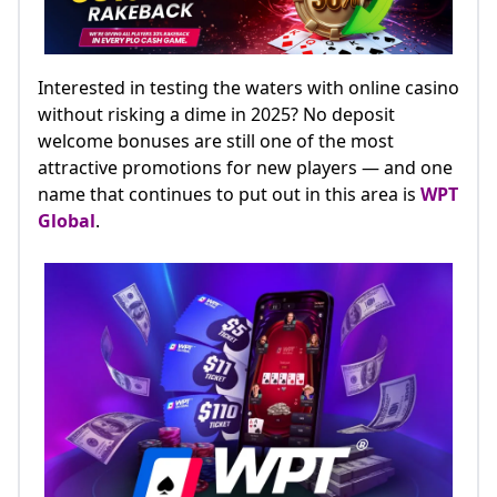
Which slot pay real money no deposit?
No-Deposit Slots That Pay Real Money — Are They Worth It
100 Free Spins No Deposit Needed to Win Real Money
Free Slot Games That Pay Real Money
Is Mega Win 777 real money?
Best USA No Deposit Casino Bonus Codes 2024
Interested in testing the waters with online casino
Online Slots That Pay Real Money 2026: Top Casinos & Hi
Top Casinos Offering Free Play for Signing Up in 2025
without risking a dime in 2025? No deposit
WPT Global Million Sunday Hyper PKO Showdown: Event De
1000 Free Spins No Deposit Bonus in Australia 2024
welcome bonuses are still one of the most
Zodiac Casino: Start Your Gambling Adventure with a No D
FAQs
attractive promotions for new players — and one
Which Online Slots Actually Pay Real Money? Top Picks & Ti
How to get free spins without depositing?
name that continues to put out in this area is
WPT
Sportium Apuestas Deportivas S.A. - Company？
What is the best online real money casino with no deposit 
Global
.