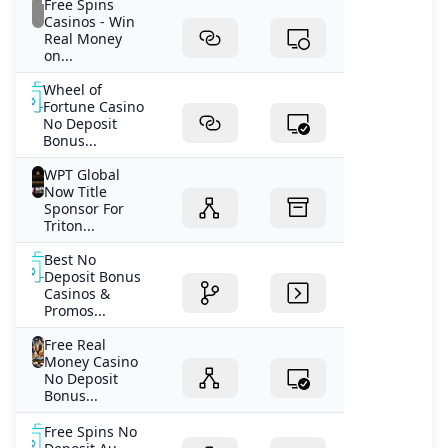
Free Spins
Casinos - Win
Real Money
on...
Wheel of
Fortune Casino
No Deposit
Bonus...
WPT Global
Now Title
Sponsor For
Triton...
Best No
Deposit Bonus
Casinos &
Promos...
Free Real
Money Casino
No Deposit
Bonus...
Free Spins No