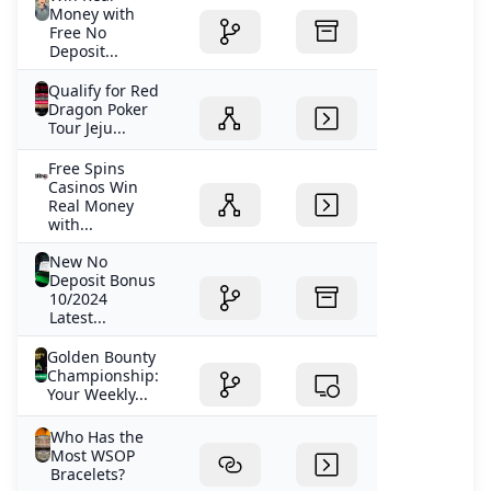
Money with
Free No
Deposit...
Qualify for Red
Dragon Poker
Tour Jeju...
Free Spins
Casinos Win
Real Money
with...
New No
Deposit Bonus
10/2024
Latest...
Golden Bounty
Championship:
Your Weekly...
Who Has the
Most WSOP
Bracelets?