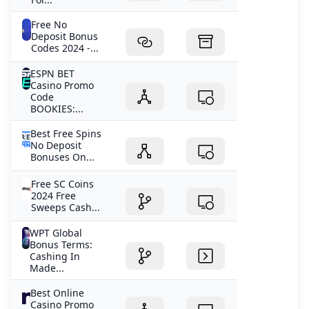
Free No
Deposit Bonus
Codes 2024 -...
ESPN BET
Casino Promo
Code
BOOKIES:...
Best Free Spins
No Deposit
Bonuses On...
Free SC Coins
2024 Free
Sweeps Cash...
WPT Global
Bonus Terms:
Cashing In
Made...
Best Online
Casino Promo