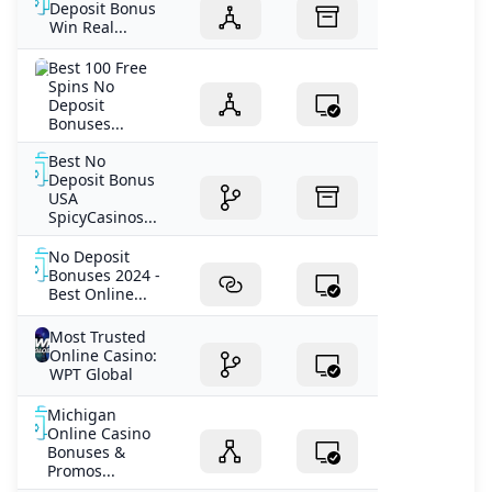
Deposit Bonus
Win Real...
Best 100 Free
Spins No
Deposit
Bonuses...
Best No
Deposit Bonus
USA
SpicyCasinos...
No Deposit
Bonuses 2024 -
Best Online...
Most Trusted
Online Casino:
WPT Global
Michigan
Online Casino
Bonuses &
Promos...