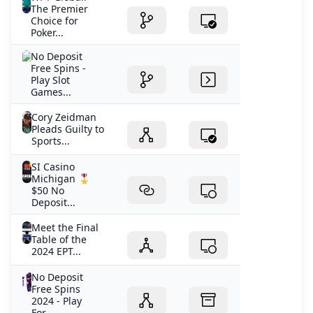
The Premier
Choice for
Poker...
No Deposit
Free Spins -
Play Slot
Games...
Cory Zeidman
Pleads Guilty to
Sports...
SI Casino
Michigan 🎖️
$50 No
Deposit...
Meet the Final
Table of the
2024 EPT...
No Deposit
Free Spins
2024 - Play
For...