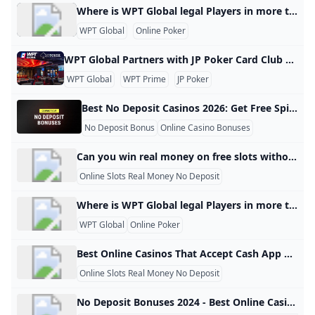
online slots real money no deposit
Do any online slots pay real money no deposit?
Where is WPT Global legal Players in more than 100 countries can play at WPT Global. WPT Global operates in various jurisdictions where online poker is regulated and legal. Typically, it is available in regions such as: 1.Canada 2.United Kingdom 3.European Union countries (specific nations may vary) For the most accurate and up-to-date information, it’s best to check WPT Global’s official website or consult local regulations regarding online gambling in your area.
best slots to play online for real money no deposit
ESPN BET Casino Promo Code BOOKIES: Claim $1000 In B
WPT Global Poker Review Traffic Games and Promotions
EPT Title Cements Stephen Song’s Reputation as a Big Fi
WPT Global
Online Poker
Best No Deposit Casino Bonuses
online slots real money free spins no deposit
Which game gives real money without deposit?
WPT Global Partners with JP Poker Card Club & Casino in Ireland WPT Global Partners with JP Poker Card Club & Casino in Ireland WPT Global is thrilled to announce a collaboration with one of Ireland’s premier poker venues, the JP Poker Card Club & Casino in Dublin. Get ready for an exhilarating mix of live and online poker tournaments! Exciting Opportunities for Players JP McCann, owner of JP Poker Card Club & Casino, expressed enthusiasm about the partnership, stating, “We are delighted to collaborate with WPT Global, a brand synonymous with excellence and innovation in online poker.
Sweepstakes Casinos No Deposit Bonus: Your Ultimate 
How to Win at Online Slots in 2025 with WPT Global
WPT Global Poker Review Traffic Games and Promotions
Free Money in Online Gambling: Real Offers and How to
Can I win real money with free spins?
No Deposit Bonus Codes USA Online Casinos - (2024)
WPT Global
WPT Prime
JP Poker
Live casino bonus FAQs
Free spins casino FAQs
Who invented the game of roulette?
best slots to play online for real money no deposit
Best No Deposit Casinos 2026: Get Free Spins & Bonus Cash Looking to try online casinos without risking your own money? No deposit bonuses let you claim free credits or spins simply for signing up—no payment required. In May 2026, over a dozen casinos offer no deposit bonuses, with amounts ranging from $1 to $250 in free play. This guide covers the best options for sweepstakes casinos, real money casinos in regulated states, and international sites, so you can start playing right away.
Top Legit Online Casinos for Real Money 2026
Play 19000+ Free US Online Casino Games - No Downloa
Casino Sign-Up Bonuses That Give Free Money
Shevliakov’s Comeback Wins Million-Euro Prize! How Did
No Deposit Bonus
Online Casino Bonuses
Free Spins
888Starz Casino: 50 Free Spins No Deposit Bonus 2024
Best No Deposit Bonus Codes for Online Casinos in 2024
Are there any legit online slots that pay real money no d
Are there free slots that pay real money?
Grab R100 Free Casino Bonus on Signup Now!
No Deposit Bonuses For United States Players Biggest &
Brand New US Online Casinos - October 2024 🥇
real money slots online no deposit
Can I win real money with free spins?
Can you win real money on free slots without a deposit? Yes. It is quite possible to win real money at a casino without depositing your own cash. Many casinos allow folks to set up lines of credit for access to money that they may gamble with. This does involve an application process, however getting a…27 ส.ค. 2565
What is TP in WPT poker?
How to win at slots Tricks to improve your odds
PA Online Casino No Deposit Bonus 🎖️ $25 Bonus
What Countries Are Restricted on WPT Global?
Best Minimum Deposit Online Casinos USA - al.com
Online Slots Real Money No Deposit
500 Free Spins No Deposit: Top Casinos Giving You Risk-Fr
No-Deposit Casino Bonuses: Free Money With No Deposi
Free SC Coins 2024 Free Sweeps Cash Casinos No Deposi
Rating Of Virtual Casinos By Bonuses - BraveWords
Can you win real money on free casino apps without a de
Free SC Coins 2024 Free Sweeps Cash Casinos No Deposi
real money slots online no deposit
New No Deposit Bonus 10/2024 Latest Free Casino Bonu
10 Free Spins No Deposit for Ireland 2024
Where is WPT Global legal Players in more than 100 countries can play at WPT Global. WPT Global operates in various jurisdictions where online poker is regulated and legal. Typically, it is available in regions such as: 1.Canada 2.United Kingdom 3.European Union countries (specific nations may vary) For the most accurate and up-to-date information, it’s best to check WPT Global’s official website or consult local regulations regarding online gambling in your area.
Zodiac Casino: Start Your Gambling Adventure with a No
Top Online Casinos in Washington State 2025
James Obst Wins WPT Australia Championship win AUD 
Best No Deposit Slots in 2024 - Play for Free on Your Tab
WPT Global
Online Poker
WPT Championship Ignites the Spirit of Aussie Poker Le
Golden Bounty Championship: Your Weekly Shot at $100
Online Casino Welcome Bonus No Deposit 2025
best slots to play online for real money no deposit
Use Vegas Gems Sweepstakes Casino No Deposit Bonus 
What is TP in WPT poker?
WPT Global Cow Boy:A Players Perspective
Best Online Casinos That Accept Cash App October 2024 Find information about what online casino accepts Cash App and choose the best brand. Play casino games with Cash App and win real money! Sign up The assistance and guidance of third parties will always take place whenever you place a stake online. Both betting and gambling businesses depend on a list of deposit companies to cooperate with, and the latter should ultimately be the best. Gaming for real money isn’t full of bonuses, but such entertainment methods also require staying diligent and responsible.
What casino has a no deposit welcome bonus in the USA
Best Casino Free Spins No Deposit Sites
What is the best online real money casino with no depos
Online Slots Real Money no Deposit (Free Spins)
Online Slots Real Money No Deposit
No Deposit Bonus Online Casinos Oct. 2024
Free Real Money Casino No Deposit Bonus Online Gambl
2024 WPT Prime UK Championship will kick off on Septe
best slots to play online for real money no deposit
free spins no deposit win real money
WPT Global Spring Festival: $7000000 Guaranteed Prize 
Are there any legit online slots that pay real money no d
Can you win money with free spins?
No Deposit Bonuses 2024 - Best Online Casino & Slots Bonus Codes VegasSlotsOnline has the only no deposit bonus codes worth your time. Find out where to claim the top no deposit sign up bonuses. Read All This is VegasSlotsOnline, the home of free slots, with top no deposit bonuses and codes for players who love to spin the reels. A juicy free slot no deposit bonus can boost your bankroll and only takes a few minutes to claim. Bookmark this page for instant access to the latest and best no deposit bonuses for slot players.
Real money betting FAQs
Which Bet Gives Free Spins? 2026s Best Free Spin Bonuse