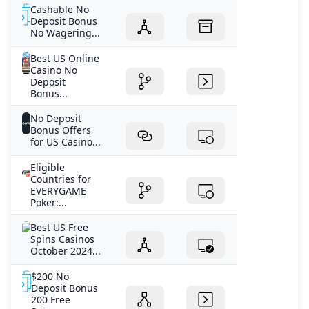
Cashable No
Online Casino Welcome Bonus No Deposit 2025
Deposit Bonus
WPT World Championship 2024 Kicks Off at Wynn Las Veg
No Wagering...
888Starz Casino: 50 Free Spins No Deposit Bonus 2024
Best US Online
Qualify for Red Dragon Poker Tour Jeju 2025 via WPT Glob
Casino No
What is TP in WPT poker?
Deposit
Bonus...
What deposit methods are currently available in WPT Glo
Is Mega Win 777 real money?
No Deposit
Exclusive Planet 7 Casino No Deposit Bonus Codes for 
Bonus Offers
for US Casino...
free spins no deposit win real money
Best Online Casino Promo Codes in the U.S. 2025
Eligible
WPT Globals New Welcome Bonus: Up to $3580 in Rewar
Countries for
EVERYGAME
Top Online Casinos in Washington State 2025
Poker:...
Free Spins No Deposit Find Free Spins on Registration N
Best US Free
$200 No Deposit Bonus 200 Free Spins Real Money Codes
Spins Casinos
Win Real Money With a No Deposit Bonus 2024
October 2024...
Best US Free Spins Casinos October 2024 - No Deposit
$200 No
No Deposit Online Casinos Play for Real Money with No 
Deposit Bonus
WPT Global Spring Festival: $7000000 Guaranteed Prize 
200 Free