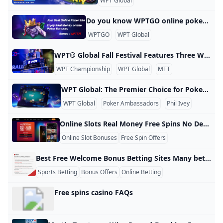
WPT Global
¥110 CN¥ Million Sunday Hy
Use WPT777 Bonus Code to Claim Your Special Offer at 
Up to £10 Free Slots No Deposit Bonus UK 2024
Free SC Coins 2025 The Best Sweeps Casino No-Deposit 
You Can not Download and Play WPT Poker Global in bel
Best Paying Online Slots 2026: Games With Highest RTP
TG Casino Promo Code 2025 Exclusive Welcome Offer
Which online casino has the biggest welcome bonus no d
Do you know WPTGO online poker game WPTGO, or WPT Global, is an online poker platform that operates under the umbrella of the World Poker Tour (WPT). Launched in April 2022, WPT Global aims to bring the renowned WPT experience to a virtual audience, offering a variety of poker games and tournaments for players worldwide. Overview of WPT Global WPT Global is recognized as the official online poker site of the World Poker Tour, which adds a level of credibility to its operations.
What is the future of the game of roulette?
No Deposit Casino Apps That Give Free Signup Money
Best Online Casino Promo Codes in the U.S. 2025
WPTGO
WPT Global
Martin Tsvetanov Wins Record-Breaking Eureka Main Eve
No Deposit Free Spins 2024 - Play For Free Your Favourite
Best online casino bonus codes No Deposit Promotions -
online slots real money no deposit
Are there free slots that pay real money?
WPT® Global Fall Festival Features Three WPT Championship Events This September Following a successful summer festival, WPT® Global* offers online poker players another trove of MTTs this September, including three more World Poker Tour® Championship events. “We’ve seen multiple new members to the WPT Champions Club coming from WPT Global, and another opportunity is right around the corner,” said WPT CEO Adam Pliska. “Online players should mark their calendars for all the WPT Global Fall Festival action.” Festival Schedule and Highlights The WPT Global Fall Festival will run September 8-30.
online slots real money free spins no deposit
How to Play WPT Global on Your Computer 2024
No Deposit Bonuses 2024 Free Online Casino Bonus Cod
Play 19000+ Free US Online Casino Games - No Downloa
WPT Championship
WPT Global
MTT
Casino bonus faqs
best slots to play online for real money no deposit
Real money game : How to play roulette
WPT Global: The Premier Choice for Poker Players As far as we know, WPT Global is the only room on the market to offer such a diverse and extensive list of ambassadors for their tournament packages. The ambassadors are highly regarded and experienced personalities in the poker arena, lending their influence and credibility to the platform. Meet the Poker Legends Powering WPT Global The best way to describe Phil Ivey is by calling him the “Tiger Woods of Poker” with ten WSOP bracelet wins and a Poker Hall of Fame member.
Can I win real money with free spins?
Free Spins No Deposit UK 2024 - Spin Slots for Free
Latest No Deposit Bonus Codes (2024) - Online Casino U
Online Slots That Pay Real Money 2026: Top Casinos & 
Best Online Casino Promo Codes in the U.S. 2025
Free SC Coins 2024 Free Sweeps Cash Casinos No Deposi
WPT Global
Poker Ambassadors
Phil Ivey
Slots That Pay Real Money with No Deposit Free Play
Phil Ivey Hosts Festive Meet-Up Game at Wynn Las Vega
Best No-Deposit Games That Pay Real Money
best slots to play online for real money no deposit
Online Slots Real Money Free Spins No Deposit: A Player Checklist Online Slots Real Money Free Spins No Deposit: A Player Checklist Online slot promotions that advertise free spins without an initial deposit can vary from transparent introductory offers to entertainment-only rewards that have no cash value. A structured review helps separate a usable promotion from a headline that does not match the underlying terms. Step 1: Identify the Product Before examining the number of spins, determine what type of platform is offering them.
Is there a slots app that pays real money?
10 Best Bitcoin Casino No Deposit Bonuses for 2024
Free Spins Casino - No Deposit Free Spins to Win Real M
Free Spins No Deposit UK 2024 - Spin Slots for Free
Online Slot Bonuses
Free Spin Offers
Player Checklist
Free Welcome Sign Up Casino Bonus - No Deposit Requir
Eligible Countries for EVERYGAME Poker: Join the Action
5 Best No Deposit Bonuses For US Players: Claim The To
No Deposit Bonuses 2024 - Best Casinos With No Deposit
Free Spins No Deposit: Get 50 Free Spins Today (Real Mo
Live casino bonus FAQs
Cory Zeidman Pleads Guilty to Sports Betting Fraud Sch
online slots real money no deposit
Are there real online slots that pay real money?
Best Free Welcome Bonus Betting Sites Many betting sites advertise a welcome bonus, but the best one for you depends on the type of offer, the bonus amount, and the rules attached to it. For example, some sites give a no-deposit bonus, which lets you start playing without adding money first, while others offer a “bet $10, get $150” deal that gives bonus bets after a small first wager. This means a bonus can look free at first, but you still need to check the terms before you join.
Best Slots to Play Online for Real Money No Deposit: Wha
Are there free slots that pay real money?
Can you win real money on free casino apps without a de
WPT Global’s Sunday Hyper PKO Showdown: Low Buy-In 
What is the origin of the name Roulette?
Sports Betting
Bonus Offers
Online Betting
No-Deposit Free Spin Offers 2026: Real Data-Driven Casin
Paulius Plausinaitis Wins GGMillion$ SHR for $315054
PAID POST: Top 14 Online Casinos for Real Money The Te
Do any online slots pay real money no deposit?
Golden Bounty Championship: Your Weekly Shot at $100
Free Online Spins WON Real CASH!! discussed in Slots/G
best slots to play online for real money no deposit
Is Global Poker Real Money?
Top No-Deposit Free Spins Casinos (Claim Today)
Free spins casino FAQs
Free Spins Casino - No Deposit Free Spins to Win Real M
WPT Global Summer Festival Season 2024 Schedule
What are some famous roulette scandals and controvers
Best No Deposit Bonus Codes for Online Casinos in 2024
Which online casino has the biggest welcome bonus no d
Free Slots & Casino Games Win Real Money No Deposit
Is there sign-up bonus for WPT Global Brazil new players
free spins no deposit win real money