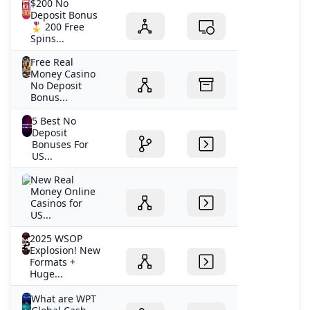
$200 No
Deposit Bonus
🎖️ 200 Free
Spins...
Free Real
Money Casino
No Deposit
Bonus...
5 Best No
Deposit
Bonuses For
US...
New Real
Money Online
Casinos for
US...
2025 WSOP
Explosion! New
Formats +
Huge...
What are WPT