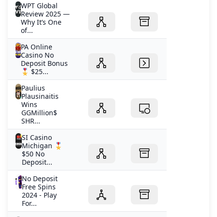
WPT Global
Review 2025 —
Why It’s One
of...
PA Online
Casino No
Deposit Bonus
🎖️ $25...
Paulius
Plausinaitis
Wins
GGMillion$
SHR...
SI Casino
Michigan 🎖️
$50 No
Deposit...
No Deposit
Free Spins
2024 - Play
For...