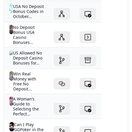
USA No Deposit
Bonus Codes in
October...
No Deposit
Bonus USA
Casino
Bonuses...
US Allowed No
Deposit Casino
Bonuses for...
Win Real
Money with
Free No
Deposit...
A Woman’s
Guide to
Selecting the
Perfect...
Can I Play
GGPoker in the