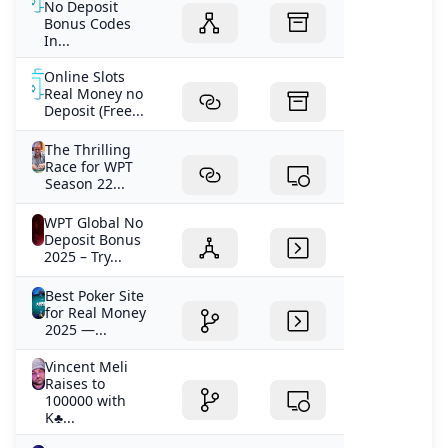
No Deposit
Bonus Codes
In...
Online Slots
Real Money no
Deposit (Free...
The Thrilling
Race for WPT
Season 22...
WPT Global No
Deposit Bonus
2025 – Try...
Best Poker Site
for Real Money
2025 —...
Vincent Meli
Raises to
100000 with
K♣️...