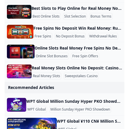
Brazilian Rising Star Shocks Everyone by Winning Millio
Use WPT777 Bonus Code to Claim Your Special Offer at 
Real Money Slots Online No Deposit: Casino Sweepstakes 
How to get free spins without depositing?
What is the best online real money casino with no depos
The Best Crypto and Bitcoin Casino No Deposit Bonuses 
Best US Online Casino No Deposit Bonus Codes 2024 Top
Free Money in Online Gambling: Real Offers and How to
High 5 Casino No Purchase Bonus
Best Bitcoin & Crypto Casinos to Play at in August 2025
Best Slots to Play Online for Real Money No Deposit: What to Look For Best Slots to Play Online for Real Money No Deposit: What to Look For The best slots to play online for real money with no deposit are not necessarily the games with the biggest jackpot graphics or the highest advertised maximum win. For a no-deposit player, the better choice is usually a game that is eligible for the promotion, easy to understand, compatible with the wagering rules, and suitable for the player’s preferred level of volatility.
Best US Online Casino No Deposit Bonus Codes 2024 Top
How to Qualify for WPT Live Events Online in 2025
Win Real Money with Free No Deposit Bonuses in 2024
WPT Global Casino: A Fun-Filled Adventure
Online Slots Real Money no Deposit (Free Spins)
Best Online Slots
Slot Selection
Bonus Terms
WPT Global Spring Festival: $7000000 Guaranteed Prize 
Top Legit Online Casinos for Real Money 2026
No Deposit Casino Apps That Give Free Signup Money
Free Slots That Pay Real Money No Deposit 2026: Win Bi
USA No Deposit Bonus Codes in October 2024
Top Online Poker Tournaments to Watch and Play in 202
What Is the #1 Online Casino for Real Money?
Shevliakov’s Comeback Wins Million-Euro Prize! How Did
Best No-Deposit Games That Pay Real Money
Free Spins No Deposit Win Real Money: Rules You Must Understand Free Spins No Deposit Win Real Money: Rules You Must Understand Free spins with no deposit can provide a way to try selected slot games before adding personal funds. Some promotions allow eligible winnings to be withdrawn, but that does not mean the balance becomes cash immediately. The outcome depends on the offer’s wagering rules, withdrawal limit, game restrictions, and verification process. Terms change frequently: Confirm every promotion on the operator’s official website.
Frank Stepuchin Leads 2024 WPT Seminole RRPO After D
Can you win real money on free online slots?
Can You Win Real Money on Online Slots?
Online Slots That Pay Real Money 2026: Top Casinos & 
Free Spins
No Deposit Bonus
Withdrawal Rules
‎Casino Slots Real Money on the App Store
Michigan Online Casino Bonuses & Promos (October 202
New USA Online Casinos No-Deposit Bonus 2026 - Free $
Free Spins for Signing Up: Top Casino Apps in 2026
online slots real money no deposit
online slots real money free spins no deposit
USA No Deposit Free Spins Bonuses in October 2024
Online Slots Real Money Free Spins No Deposit: A Player Checklist Online Slots Real Money Free Spins No Deposit: A Player Checklist Online slot promotions that advertise free spins without an initial deposit can vary from transparent introductory offers to entertainment-only rewards that have no cash value. A structured review helps separate a usable promotion from a headline that does not match the underlying terms. Step 1: Identify the Product Before examining the number of spins, determine what type of platform is offering them.
online slots real money no deposit
Jeremy Becker Levels Up By Taking Down Poker Masters T
WPT Global Summer Festival Season 2024 Schedule
EPT Title Cements Stephen Song’s Reputation as a Big Fi
Top Legit Online Casinos for Real Money 2026
Online Slot Bonuses
Free Spin Offers
Player Checklist
The Daily Prime Tournaments from WPT Global
WPT Globals New Welcome Bonus: Up to $3580 in Rewar
free spins no deposit win real money
Free Real Money Casino No Deposit Bonus Online Gambl
Real Money Slots Online No Deposit: Casino Sweepstakes or Free Play? Real Money Slots Online No Deposit: Casino, Sweepstakes, or Free Play? Search results for real money slots online with no deposit often combine conventional online casinos, sweepstakes platforms, social casino apps, and free demo games. They may look similar on the screen, but their currencies, legal structures, and cash-out options are not the same. Why the Distinction Matters A player who expects a withdrawable cash balance may be disappointed after downloading a social casino game that awards only entertainment credits.
WPT Global Withdrawal Guide: Cashing Out Made Simple
New Rules for WSOP Paradise: Electronic Devices and Re
Are there any free slots that pay real money?
Free spins no deposit - Best casino bonuses AboutSlots
Best Online Casinos That Accept Cash App October 2024
Free Sweeps Cash Casinos No Deposit How to Claim for 
No Deposit Bonus Online Casinos Oct. 2024
Best Paying Online Slots 2026: Games With Highest RTP
Real Money Slots
Sweepstakes Casino
Free Play Slots
Real money game : How to play roulette
WPT Global Bonus Terms: Cashing In Made Simple
Can I win real money with free spins and no deposit?
James Obst Wins WPT Australia Championship win AUD 
real money slots online no deposit
free spins no deposit win real money
Recommended Articles
Can you get money from free spins?
WPT Global Casino: A Fun-Filled Adventure
What is the origin of the name Roulette?
Top Online Casinos in Washington State 2025
Best Online Casinos USA Ranked By Bonuses & Payouts 
Is there any game that pays real money without deposit f
Do online slots really pay out?
What is Global Poker?
What is the best online real money casino with no-depos
Win Real Money For Free At No Deposit Required Casinos
Top No Deposit Bonus Casinos in 2025: Play and Win Wi
free spins no deposit win real money
The Daily Prime Tournaments from WPT Global
WPT Global Million Sunday Hyper PKO Showdown: Event Details & Guide WPT Global’s Million Sunday Hyper PKO Showdown is that electrifying online poker event offering you massive thrills and huge payouts. With its unusual format and low entry fee, it is already starting to attract poker players internationally. What Can Players Expect from the Million Sunday Hyper PKO Showdown? The Million Sunday Hyper PKO Showdown is a Progressive Knockout (PKO) poker tourney, so every participant begins with a ko price on their noggin.
High 5 Casino No-Purchase Bonus
How did the introduction of online casinos impact the ga
Top 5 Online Casinos of 2025: Where to Play and Win Big
Can you win real money on free casino apps without a de
Win Real Money For Free At No Deposit Required Casinos
Is there sign-up bonus for WPT Global Brazil new players
Free Spins No Deposit Find Free Spins on Registration N
WPT Global
Million Sunday Hyper PKO Showdown
Online P
Top No Deposit Bonus Casinos in 2025: Play and Win Wi
Sign Up and Score: Free Cash Promotions at Top New Zea
New No Deposit Bonus 10/2024 Latest Free Casino Bonu
The Best USA $500 No Deposit Bonus Codes in 2024
Online Casino Real Money 2024 🎖️ $160 FREE Bonus
Best No Deposit Casino Bonus USA 2026: Free Signup Ca
Play Online Poker on Android: The 2025 Guide
All 1000 Free Spins No Deposit Bonus Codes 2025 Claim 
Best Online Casinos USA Ranked By Bonuses & Payouts 
Who Has the Most WSOP Bracelets?
Best 5 Real Money Online Casinos & Online Gambling Sit
PAID POST: Top 14 Online Casinos for Real Money The Te
What casino gives free play for signing up?
WPT Global Spring Festival: $7000000 Guaranteed Prize 
WPT Global ¥110 CN¥ Million Sunday Hyper PKO Showdown​ The ¥110 CN¥ Million Sunday Hyper PKO Showdown is a high-octane addition for players looking for fast-paced action and exciting prizes. Event Highlights Investment: 110 CN¥ (about $15 US) Structure: Progressive Knock Out (PKO) Speed: Hyper Turbo Prize Pool: ¥1,000,000 CN¥ Schedule: One Sunday every two weeks at 12:00 UTC Event 67-M entries are $1,050, and this is a fast-paced PKO event that mixes the thrilling action of PKO with the quick action of super-turbo blinds.
No Deposit Bonuses For United States Players Biggest &
Free Slots & Casino Games Win Real Money No Deposit
Best USA No Deposit Casino Bonus Codes 2024
Cashable No Deposit Bonus No Wagering Requirements C