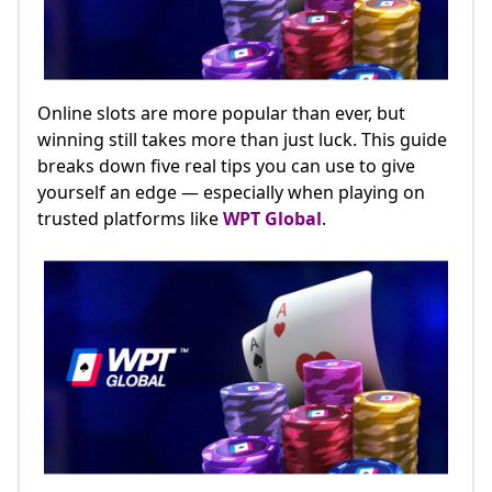
Free Spins Casino - No Deposit Free Spins to Win Real Mon
Live casino bonus FAQs
WPT Global Newest Promo: Ticket to Some Additional Play
What is the best online real money casino with no-deposit
No Deposit Free Spins 2024 - Play For Free Your Favourite S
- YouTube
Can you play real slots online and win real money?
Grab 150 Betway Free Spins: Stake £10 & Win Big!
Online slots are more popular than ever, but
Free Real Money Casino No Deposit Bonus Online Gamblin
The Daily Prime Tournaments from WPT Global
winning still takes more than just luck. This guide
100 Free Spins No Deposit Needed to Win Real Money
WSOP USA Top 8 FAQ
breaks down five real tips you can use to give
The Best No Deposit Bonus Casinos in 2025 Win Real Mone
USA No Deposit Casino Bonuses: Grab $25 Free Now!
yourself an edge — especially when playing on
Online Casino Real Money No Deposit 2025 List of Bonus C
WPT Online Tournament Login Guide 2024
trusted platforms like
WPT Global
.