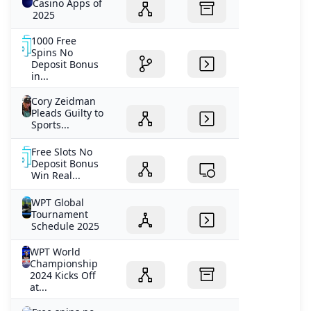
Casino Apps of
2025
1000 Free
Spins No
Deposit Bonus
in...
Cory Zeidman
Pleads Guilty to
Sports...
Free Slots No
Deposit Bonus
Win Real...
WPT Global
Tournament
Schedule 2025
WPT World
Championship
2024 Kicks Off
at...