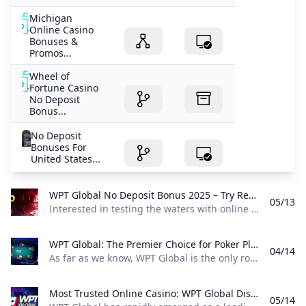
Michigan
Online Casino
Bonuses &
Promos...
Wheel of
Fortune Casino
No Deposit
Bonus...
No Deposit
Bonuses For
United States...
online slots real money no deposit
real money slots online no deposit
online slots real money no deposit
WPT Global No Deposit Bonus 2025 – Try Real Online Poker Risk-Free Discover how WPT Global gives you a real no deposit bonus in 2025 including a free tournament ticket worth $110.
What is the prize pool for WPT Prime Taiwan
05/13
Which Online Slots Actually Pay Real Money? Top Picks & Ti
No Deposit Casino Bonuses 2026
Interested in testing the waters with online casino without risking a dime in 2025? No deposit welcome bonuses are still one of the most attractive promotions for new players — and one name that continues to put out in this area is WPT Global. What is a No Deposit Welcome Bonus? A no deposit bonus is given to you immediately after signing up and the process of paying out your bonus goes also automatically — but in some rare cases, you might need help from the support team.
WPT World Championship 2024 Kicks Off at Wynn Las Veg
How to Download WSOP NV
Best No Deposit Casino Bonuses
Free Online Spins WON Real CASH!! discussed in Slots/G
WPT Championship Ignites the Spirit of Aussie Poker Lege
No Deposit Bonus Codes USA Online Casinos - (2024)
WPT Global: The Premier Choice for Poker Players Discover why WPT Global backed by top poker ambassadors is the ultimate platform for poker enthusiasts. Sign up with code WPT777 for exclusive bonuses
What is the origin of the name Roulette?
04/14
Win Real Money For Free At No Deposit Required Casinos
Paulius Plausinaitis Wins GGMillion$ SHR for $315054
As far as we know, WPT Global is the only room on the market to offer such a diverse and extensive list of ambassadors for their tournament packages. The ambassadors are highly regarded and experienced personalities in the poker arena, lending their influence and credibility to the platform. Meet the Poker Legends Powering WPT Global The best way to describe Phil Ivey is by calling him the “Tiger Woods of Poker” with ten WSOP bracelet wins and a Poker Hall of Fame member.
WPT Global Poker Review Traffic Games and Promotions
Can I win real money with free spins?
USA No Deposit Casino Bonuses: Grab $25 Free Now!
$20 No Deposit Bonuses in Canada 2024 Mr Gamble
Win Real Money with Free Spins No-Deposit: Realistic Guid
Free Slots No Deposit Bonus Win Real Money on UK Games
Most Trusted Online Casino: WPT Global Discover why WPT Global is considered the most trusted online casino in 2025 offering unparalleled security fair play and exceptional user experience.
Session State Persistence and Behavioral Identity Mapp
05/14