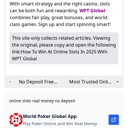
With smart strategy and the right casino, slots
can be both fun and rewarding.
WPT Global
combines fair play, great bonuses, and world-
class games. Sign up and start spinning smart!
real money slots online no deposit
best slots to play online for real money no deposit
free spins no deposit win real money
This site only collects related articles. Viewing
Is there real online slots that pay real money?
Do any free slot games pay real money no deposit?
What Online Casino Cashes Out Instantly? Top 2026 Fa
the original, please copy and open the following
Grab R100 Free Casino Bonus on Signup Now!
No Deposit Free Spins - Play Slot Games Free Win Rea
No Deposit Bonuses For United States Players Biggest
link:
How To Win At Online Slots In 2025 With
Michigan Online Casino Bonuses & Promos (October 2
Which online casino has the biggest welcome bonus n
Can you win real money on free slots without a deposi
WPT Global
No Deposit Free Spins at WPT Global – Play Without S
WPT Globals New Welcome Bonus: Up to $3580 in Rew
2024-2025 WPT Asia Pacific Schedule
real money slots online no deposit
Free Money in Online Gambling: Real Offers and How 
Best Bitcoin & Crypto Casinos to Play at in August 2025
James Obst Wins WPT Australia Championship win AU
Which game gives real money without deposit?
Best Sweepstakes No Deposit Bonus - Free SC & GC
- YouTube
Grab R100 Free Casino Bonus on Signup Now!
Instant Withdrawal Casinos 2026: Top 5 Fastest Payout 
No Deposit Free
Most Trusted Online
Washington Exclusive Deposit Bonus No Deposit Bonu
Best Sweepstakes No Deposit Bonus - Free SC & GC
What games can you win real money with no deposit?
Real money game : How to play roulette
Spins at WPT Global
Casino: WPT Global
US Allowed No Deposit Casino Bonuses for October 2
The Best No Deposit Bonus Casinos in 2025 Win Real 
Casino bonus faqs
No-Deposit Slots That Pay Real Money — Are They Wort
– Play Without
free spins no deposit win real money
Real Money Slots Guide
Best Paying Online Slots 2026: Games With Highest RT
The Best No Deposit Bonus Casinos in 2025 Win Real 
online slots real money no deposit
How to Play WPT Global on Your Computer 2024
Spending
Will I receive a bonus if I register for WPT Global?
No-Deposit Slots That Pay Real Money
WPT Global Account Review
What is the best real cash game without a deposit?
Which online game pays real money without deposit?
Is there real online slots that pay real money?
real money slots online no deposit
online slots real money no deposit
free spins no deposit win real money
New USA Online Casinos No-Deposit Bonus 2026 - Free
USA No Deposit Casino Bonuses: Grab $25 Free Now!
World Poker Global App
Freeplay Online Casino Bonuses Real Money Free Play
Online Slots Real Money Free Spins No Deposit: A Playe
Jumbo88 No-Deposit Bonus: Grab 10K Free Coins Now!
Cashable No Deposit Bonus No Wagering Requirement
Can you win real money on free slots without a deposit?
How to Start Playing Online Poker in 2025: A Beginner
WPT Global Partners with JP Poker Card Club & Casino 
New 2024 Free Spins No Deposit Ireland ⟶ On Registr
Play Poker Online and Win Real Money.