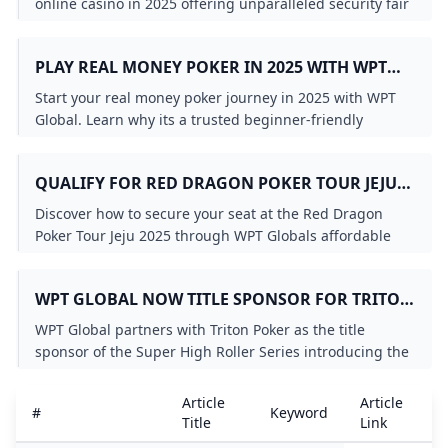
New No Deposit Bonus 10/2024 Latest Free Casino Bonu
Can you play slots online for real money no deposit?
online casino in 2025 offering unparalleled security fair
Who invented the game of roulette?
Free Slots No Download No Registration: Free Slot Machi
2025 WSOP Explosion! New Formats + Huge Prizes Poker P
play and exceptional user experience.
Golden Bounty Championship: Your Weekly Shot at $100
No Deposit Bonuses For United States Players Biggest &
WPT Prime Championship Returns with Jereld Sam Shini
WPT Global ¥110 CN¥ Million Sunday Hyper PKO Showdo
The Best Crypto and Bitcoin Casino No Deposit Bonuses 
PLAY REAL MONEY POKER IN 2025 WITH WPT
Are there any free slots that pay real money?
Free Slot Games That Pay Real Money
How do I claim 77 free spins?
GLOBAL
Meet the Final Table of the 2024 EPT Barcelona Main Eve
Slots That Pay Real Money with No Deposit Free Play
What games can you win real money with no deposit?
Start your real money poker journey in 2025 with WPT
Free Slots Win Real Money 🎖️ No Deposit Required
Free Spins No Deposit Guide
Is there any game that pays real money without deposit?
Global. Learn why its a trusted beginner-friendly
Free Spins No Deposit Win Real Money: Rules You Must 
Which Bet Gives Free Spins? 2026s Best Free Spin Bonuse
platform and how to claim your bonuses
🥇Free No Deposit Casino Bonus Coupon Codes South Af
Top Casinos Offering Free Play for Signing Up in 2025
QUALIFY FOR RED DRAGON POKER TOUR JEJU
Which Online Slots Actually Pay Real Money? Top Picks & 
What is Global Poker?
2025 VIA WPT GLOBAL SATELLITES
Discover how to secure your seat at the Red Dragon
Poker Tour Jeju 2025 through WPT Globals affordable
satellite tournaments starting from just $1.88.
WPT GLOBAL NOW TITLE SPONSOR FOR TRITON
POKER SUPER HIGH ROLLER SERIES
WPT Global partners with Triton Poker as the title
sponsor of the Super High Roller Series introducing the
$25000 WPT Global Slam and offering players
online slots real money free spins no deposit
worldwide access to high-stakes tournaments.
Article
Article
Ar
#
Keyword
Latest No Deposit Bonus Codes (2024) - Online Casino U
Title
Link
D
Win Real Money with Free No Deposit Bonuses in 2024