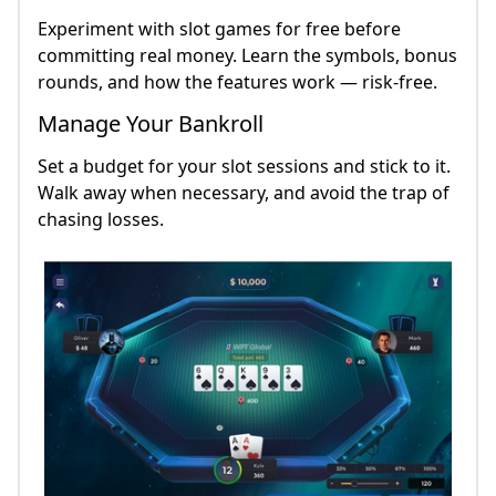
Experiment with slot games for free before
committing real money. Learn the symbols, bonus
rounds, and how the features work — risk-free.
Manage Your Bankroll
Set a budget for your slot sessions and stick to it.
Walk away when necessary, and avoid the trap of
chasing losses.