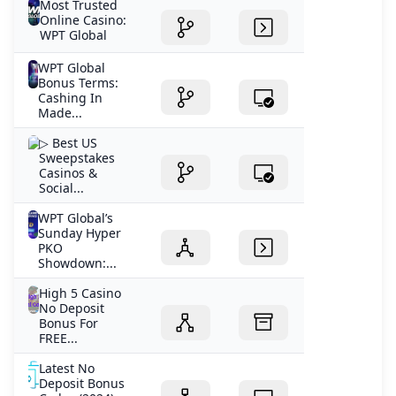
Most Trusted
Online Casino:
WPT Global
WPT Global
Bonus Terms:
Cashing In
Made...
▷ Best US
Sweepstakes
Casinos &
Social...
WPT Global’s
Sunday Hyper
PKO
Showdown:...
High 5 Casino
No Deposit
Bonus For
FREE...
Latest No
Deposit Bonus