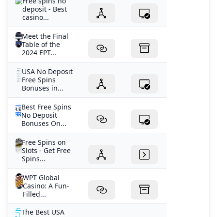
Free spins no
deposit - Best
casino...
Meet the Final
Table of the
2024 EPT...
USA No Deposit
Free Spins
Bonuses in...
Best Free Spins
No Deposit
Bonuses On...
Free Spins on
Slots - Get Free
Spins...
WPT Global
Casino: A Fun-
Filled...
The Best USA