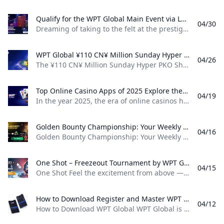
Qualify for the WPT Global Main Event via Low Buy-In Satellites Learn how to secure a seat at the WPT Global Main Event through affordable satellite tournaments starting from as low as $5.
04/30
Dreaming of taking to the felt at the prestigious WPT Global Main Event but worried that the buy-in is too high? WPT Global provides access to low buy-in satellite tournaments, enabling players to qualify for major events at an affordable rate. What Is a Satellite Tournament? A satellite tournament is a qualifying event that players participate in to gain entry into a larger, more prestigious tournament. Rather than putting down the full buy-in for a major event, you can win your seat by succeeding in these smaller, less costly tournaments.
WPT Global ¥110 CN¥ Million Sunday Hyper PKO Showdown​ Experience the thrill of the WPT Global ¥110 CN¥ Million Sunday Hyper PKO Showdown a fast-paced tournament with a ¥1000000 guaranteed prize pool.
04/26
The ¥110 CN¥ Million Sunday Hyper PKO Showdown is a high-octane addition for players looking for fast-paced action and exciting prizes. Event Highlights Investment: 110 CN¥ (about $15 US) Structure: Progressive Knock Out (PKO) Speed: Hyper Turbo Prize Pool: ¥1,000,000 CN¥ Schedule: One Sunday every two weeks at 12:00 UTC Event 67-M entries are $1,050, and this is a fast-paced PKO event that mixes the thrilling action of PKO with the quick action of super-turbo blinds.
Top Online Casino Apps of 2025 Explore the best online casino apps of 2025 highlighting their launch dates scale and game offerings. Discover exclusive bonuses including WPT Globals special code: WPT777.
04/19
In the year 2025, the era of online casinos has indeed evolved a lot, as the variety of online casinos is impressive. Notice: The following article showcases five of the best online casino apps that have stood out this year functioning over multiple devices featuring great gaming, generous bonuses and an easy to use interface. 1. WPT Global Launch Date: April 2022 While it has been around for many years, it is only in recent years that WPT Global has climbed the leaderboards- making it a go-to site for online poker, reading player demographics, being a major player for poker rooms.
Golden Bounty Championship: Your Weekly Shot at $100K on WPT Global Discover the Golden Bounty Championship at WPT Global—a weekly progressive knockout tournament with a $100000 guaranteed prize pool and a $25 buy-in.
04/16
Golden Bounty Championship: Your Weekly Shot at $100K on WPT Global Golden Bounty Championship: Your Weekly Shot at $100K on WPT Global WPT Global has introduced the Golden Bounty Championship, a weekly progressive knockout (PKO) tournament that offers players a chance to compete for a substantial prize pool with a modest buy-in. How It Works Buy-In: $25 Day 1 Flights: Run daily from Monday to Sunday Day 2 Final: Held every Sunday at 12:30 UTC Format: Progressive Knockout (PKO) Guarantee: $100,000 prize pool Players can participate in multiple Day 1 flights throughout the week.
One Shot – Freezeout Tournament by WPT Global Join WPT Globals One Shot Freezeout Tournament. No re-entry high stakes pure poker excitement. Sign up and test your skills today.
04/15
One Shot Feel the excitement from above — WPT Global Freezeout Tournament READ: WPT Global’s One Shot, The Game: Play It Now! Freezeout Tournament WPT Global presents a unique tournament format in the world of online poker: the One Shot! Freezeout. This event is for players who live for pressure and desire pure high-stakes poker. Understanding the One Shot! Freezeout Format The One Shot! And it is a Freezeout tournament, meaning no re-entry.
How to Download Register and Master WPT Global: 2025 Ultimate Guide A complete walkthrough for downloading registering and dominating on WPT Global Poker platform including 2025 updates on features payments and strategy tools.
04/12
How to Download WPT Global WPT Global is available on desktop and mobile: Desktop: Go to the official WPT Global website and download the Bitcoin poker client for Windows or macOS. 124. The installation process is simple enough, just follow the prompts to finish setup. Mobile: iOS (App Store); Android (Google Play). Look for “WPT Global Poker” and download the app. Check that your device is at least Android 8.0+ or iOS 14+ (or whatever the OS requirements are).