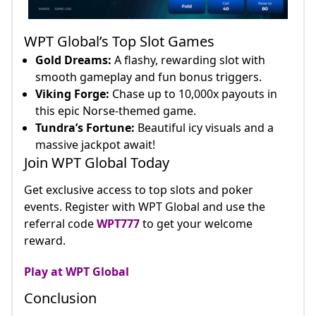
WPT Global’s Top Slot Games
Gold Dreams:
A flashy, rewarding slot with
smooth gameplay and fun bonus triggers.
Viking Forge:
Chase up to 10,000x payouts in
this epic Norse-themed game.
Tundra’s Fortune:
Beautiful icy visuals and a
massive jackpot await!
Join WPT Global Today
Get exclusive access to top slots and poker
events. Register with WPT Global and use the
referral code
WPT777
to get your welcome
reward.
Play at WPT Global
Conclusion