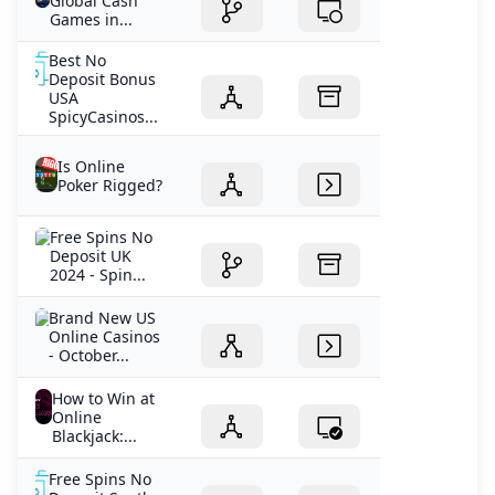
Global Cash
Games in...
Best No
Deposit Bonus
USA
SpicyCasinos...
Is Online
Poker Rigged?
Free Spins No
Deposit UK
2024 - Spin...
Brand New US
Online Casinos
- October...
How to Win at
Online
Blackjack:...
Free Spins No