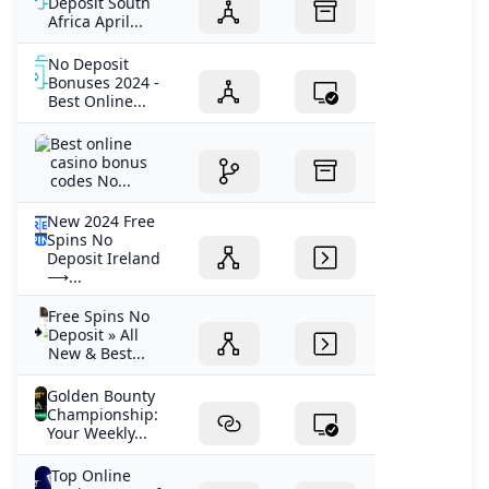
Deposit South
Africa April...
No Deposit
Bonuses 2024 -
Best Online...
Best online
casino bonus
codes No...
New 2024 Free
Spins No
Deposit Ireland
⟶...
Free Spins No
Deposit » All
New & Best...
Golden Bounty
Championship:
Your Weekly...
Top Online