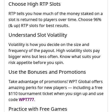
Choose High RTP Slots
RTP tells you how much of the money staked on a
slot is returned to players over time. Choose 96%
(& up) RTP slots for best results.
Understand Slot Volatility
Volatility is how you decide on the size and
frequency of the payout. High volatility slots pay
bigger wins but less often. Know what suits your
risk appetite before you spin.
Use the Bonuses and Promotions
Take advantage of promotions! WPT Global offers
amazing perks for new players — including a free
$110 tournament ticket when you sign up and use
code
WPT777
.
Practice with Free Games