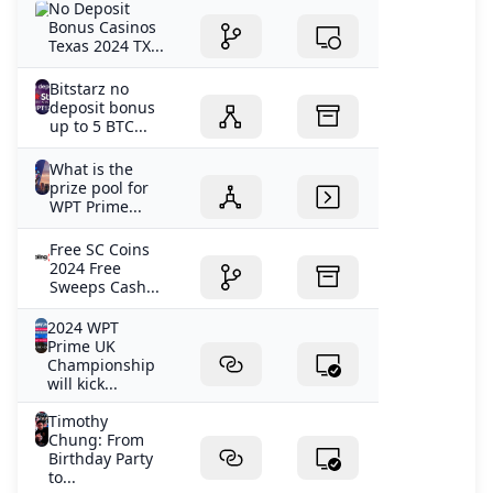
No Deposit
Bonus Casinos
Texas 2024 TX...
Bitstarz no
deposit bonus
up to 5 BTC...
What is the
prize pool for
WPT Prime...
Free SC Coins
2024 Free
Sweeps Cash...
2024 WPT
Prime UK
Championship
will kick...
Timothy
Chung: From
Birthday Party
to...