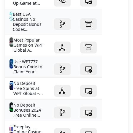
Up Game at...
Best USA
Casinos No
Deposit Bonus
Codes...
Most Popular
Games on WPT
Global A...
Use WPT777
Bonus Code to
Claim Your...
No Deposit
Free Spins at
WPT Global –...
No Deposit
Bonuses 2024
Free Online...
Freeplay
Online Casino