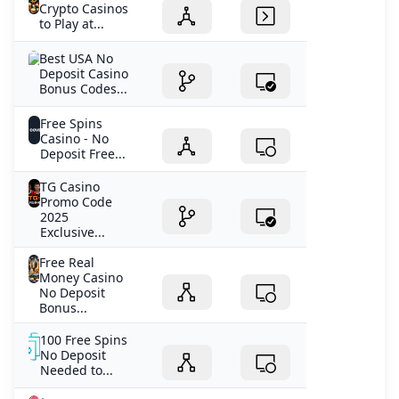
Crypto Casinos
to Play at...
Best USA No
Deposit Casino
Bonus Codes...
Free Spins
Casino - No
Deposit Free...
TG Casino
Promo Code
2025
Exclusive...
Free Real
Money Casino
No Deposit
Bonus...
100 Free Spins
No Deposit
Needed to...