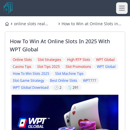
Ope
online slots real
How to Win at Online Slots in
Home
money no deposit
2025 with WPT Global
real money slots online no deposit
free spins no deposit win real money
How To Win At Online Slots In 2025 With
Free Spins for Signing Up: Top Casino Apps in 2026
WPT Global Newest Promo: Ticket to Some Additional Play
Are there any legit online slots that pay real money no depo
Free SC Coins 2024 Free Sweeps Cash Casinos No Deposit
WPT Global
Free SC coins for 2025: Sweepstake Casinos No Deposit Bo
WPT Global Million Sunday Hyper PKO Showdown: Event De
Online Slots
Slot Strategies
High RTP Slots
WPT Global
Best No Deposit Slots in 2024 - Play for Free on Your Table
Can I Play WPT Global in the UK?
Casino Tips
Slot Tips 2025
Slot Promotions
WPT Global
WPT Global ¥110 CN¥ Million Sunday Hyper PKO Showdown
Best Free Spins No Deposit Bonuses On Registration 2024
How To Win Slots 2025
Slot Machine Tips
Best No Deposit Slot Casino Bonuses for October 2024
Can I win real money with free spins?
Slot Game Strategy
Best Online Slots
WPT777
No Deposit Bonuses 2024 Free Online Casino Bonus Codes
How to download WPTGO and Get Started
WPT Global Download
🕒 2
🗒️ 291
WPT Global Spring Festival: $7000000 Guaranteed Prize Po
Can you win real money on free slots without a deposit?
Best No Deposit Bonus Codes for Online Casinos in 2024: 
Technical Risk and Architectural Auditing FAQ: Decoding Te
What online casino has the best no deposit welcome bonus
Cory Zeidman Pleads Guilty to Sports Betting Fraud Schem
real money slots online no deposit
free spins no deposit win real money
ESPN BET Casino Promo Code BOOKIES: Claim $1000 In Bon
100 Free Spins No Deposit Casino Bonuses (2024)
Free SC Coins 2025 The Best Sweeps Casino No-Deposit Bo
Exclusive Planet 7 Casino No Deposit Bonus Codes for 20