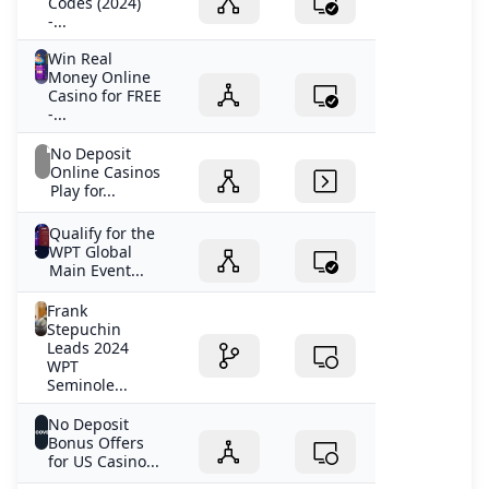
Codes (2024)
-...
Win Real
Money Online
Casino for FREE
-...
No Deposit
Online Casinos
Play for...
Qualify for the
WPT Global
Main Event...
Frank
Stepuchin
Leads 2024
WPT
Seminole...
No Deposit
Bonus Offers
for US Casino...