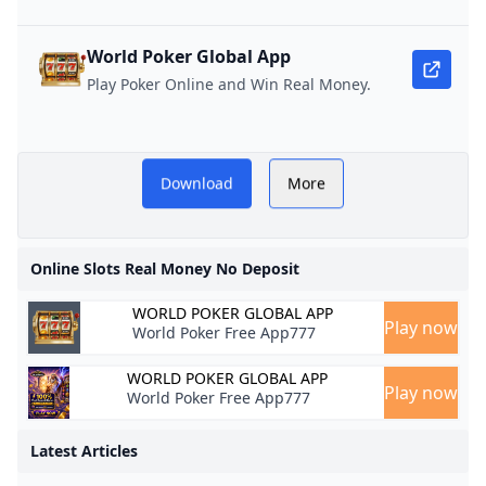
LATEST USA No Deposit Casino Bonus Codes October 
Free Welcome Sign Up Casino Bonus - No Deposit Requir
October 2024 No Deposit Casinos and USA bonus cod
How to get free spins without depositing?
Golden Bounty Championship: Your Weekly Shot at $1
Phil Ivey Hosts Festive Meet-Up Game at Wynn Las Ve
Sign Up and Score: Free Cash Promotions at Top New Zea
Real Money Slots Guide
11 best poker apps and games for Android
Betfred 200 Free Spins Claim Guide
World Poker Global App
real money slots online no deposit
Latest No Deposit Bonus Codes (2024) - Online Casino U
Are there real online slots that pay real money?
Meet the Final Table of the 2024 EPT Barcelona Main E
Washington Exclusive Deposit Bonus No Deposit Bonu
WPT World Championship 2024 Kicks Off at Wynn Las V
50 Free Spins No Deposit: Top Casino Bonuses 2026
Play Poker Online and Win Real Money.
Which online casino has the biggest welcome bonus n
Payment Options at EVERYGAME Poker: Quick and Easy
Do online slots really pay out?
What is the best online real money casino with no dep
Free Spins No Deposit Win Real Money: Rules You Must 
Online Casino Welcome Bonus No Deposit 2025
WPT Prime Championship Returns with Jereld Sam Shi
No Deposit Casino Bonuses & Free Spins for NEW Pla
Top Legit Online Casinos for Real Money 2026
The Thrilling Race for WPT Season 22 Player of the Year 
Is there any game that pays real money without depos
2024 WPT Prime UK Championship will kick off on Sep
Free Spins No Deposit UK Casino Bonus October 2024
ey no
Freeplay Online Casino Bonuses Real Money Free Play
online 
online slots real money free spins no deposit
online slots real money no deposit
$25 Free No Deposit Casino Bonus 2026: BetMGM & Ca
Win Real Money Online Casino for FREE - No Deposit
Win Real Cash: Top Free Slot Games 2026
No Deposit Free Spins - Play Slot Games Free Win Rea
Download
More
How to get free spins without depositing?
Can you get money from free spins?
No Deposit Bonus Offers for US Casino Players in Oct
Best No Deposit Casino Bonuses
Free Spins No Deposit South Africa April 2024
dep
$200 No Deposit Bonus 200 Free Spins Real Money Cod
Can you win real money on free casino apps without a de
Up to £10 Free Slots No Deposit Bonus UK 2024
Best Bonus Spins Casinos - Win Real Money with Bonu
BES
2024 WPT Prime UK Championship will kick off on Septe
Where is WPT World Championship 2024?
best slots to play online for real money no deposit
WPT Championship Ignites the Spirit of Aussie Poker 
Which game pays real money without deposit for free?
No Deposit Free Spins - Play Slot Games Free Win Real M
Online Slots Real Money No Deposit
ONLIN
How to Play WPT Global on Your Computer 2024
10 Free Spins No Deposit Casino Bonuses ▶️ 25+ Sites!
Slots That Pay Real Money with No Deposit Free Play
Can I win real money with free spins?
Best Slots to Play Online for Real Money No Deposit: Wha
WORLD POKER GLOBAL APP
2025 USA Online Slots – No Deposit Real Money Wins
Free Spins Casino - No Deposit Free Spins to Win Real M
Online Slots Real Money no Deposit (Free Spins)
Play now
World Poker Free App777
Top 5 Online Casinos of 2025: Where to Play and Win Big
Cashable No Deposit Bonus No Wagering Requirements C
PAID POST: Top 14 Online Casinos for Real Money The Te
No Deposit Casino Bonuses 2026
Vincent Meli Raises to 100000 with K♣️ J♣️ Francois Tosques
No-Deposit Free Spins: Safe Real Promos You Can Claim i
WORLD POKER GLOBAL APP
Is there any game that pays real money without deposit f
Play now
Do you know WPTGO online poker game
World Poker Free App777
Technical Clearance FAQ: Evaluating Multi-Tenant Slot In
What is the best online real money casino with no deposi
Washington Exclusive Deposit Bonus No Deposit Bonuse
50 Free Spins No Deposit: Top Casino Bonuses 2026
Are there any free slots that pay real money?
real money slots online no deposit
free spins no deposit win real money
Latest Articles
‎Casino Slots Real Money on the App Store
Free Spins Casino - No Deposit Free Spins to Win Real M
Can you win real money on free online slots?