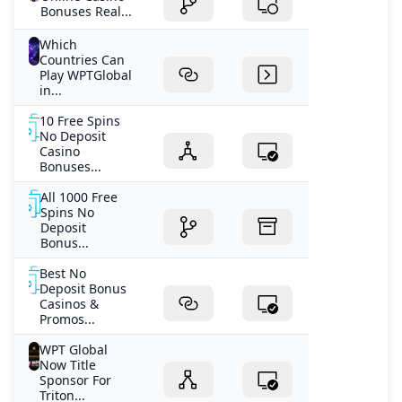
Bonuses Real...
Which
Countries Can
Play WPTGlobal
in...
10 Free Spins
No Deposit
Casino
Bonuses...
All 1000 Free
Spins No
Deposit
Bonus...
Best No
Deposit Bonus
Casinos &
Promos...
WPT Global
Now Title
Sponsor For
Triton...