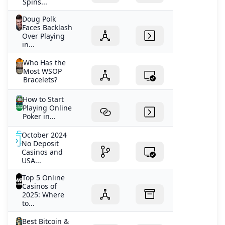
Are there any legit online slots that pay real money no d
Spins...
Doug Polk
Faces Backlash
Over Playing
in...
Who Has the
Most WSOP
Bracelets?
How to Start
Playing Online
Poker in...
October 2024
No Deposit
Casinos and
USA...
Top 5 Online
Casinos of
2025: Where
to...
Best Bitcoin &