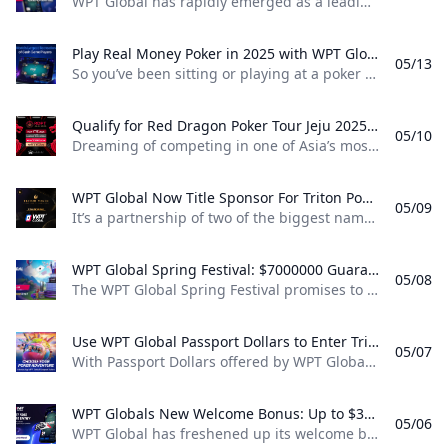
WPT Global Poker Review Traffic Games and Promotions
What are WPT Global Cash Games in brazil?
WPT Global has rapidly emerged as a leading online casino platform, renowned for its commitment to security, fairness, and player satisfaction. Here are the key reasons why WPT Global is the most trusted online casino in 2025: Robust Security Measures: WPT Global employs advanced SSL encryption and adheres to strict regulatory standards to ensure player data and transactions are secure. Fair Play Assurance: The platform utilizes certified Random Number Generators (RNGs) to guarantee fair game outcomes, providing a transparent gaming environment.
What are some famous roulette scandals and controvers
Do any free slots pay real money?
How do I claim 77 free spins?
Can you win real money on free casino apps without a de
Are there any free slots that pay real money?
WSOP USA Top 8 FAQ
Play Real Money Poker in 2025 with WPT Global Start your real money poker journey in 2025 with WPT Global. Learn why its a trusted beginner-friendly platform and how to claim your bonuses
Who invented the game of roulette?
05/13
1000 Free Spins No Deposit Bonus in Australia 2024
Top No Deposit Bonus Casinos in 2025: Play and Win With
So you’ve been sitting or playing at a poker table in a casino, maybe a friends house for some time now and you’ve got the confidence because you think you are better than your average opponent, and have dreams of banking it big. The answer is yes — if you pick the right platform and you get started the right way. So in 2025, real money poker is more available now than ever before, and WPT Global is one of the best places to begin your journey.
online slots real money no deposit
online slots real money no deposit
best slots to play online for real money no deposit
Online Casino Real Money No Deposit 2025 List of Bonus
Why can I not withdraw my original deposit on WPT Global
Free Sweeps Cash Casinos No Deposit How to Claim for 20
Qualify for Red Dragon Poker Tour Jeju 2025 via WPT Global Satellites Discover how to secure your seat at the Red Dragon Poker Tour Jeju 2025 through WPT Globals affordable satellite tournaments starting from just $1.88.
Best No Deposit Casino Bonus USA 2026: Free Signup Ca
05/10
New Online Casinos 2026: Fresh Real-Money & Sweepstake
No Deposit Bonuses - Best No Deposit Bonus Offers for Slo
Dreaming of competing in one of Asia’s most prestigious poker events? WPT Global offers you the chance to turn a modest investment into a seat at the Red Dragon Poker Tour Jeju 2025 Championship Event. Satellite Tournament Structure WPT Global’s satellite pathway is designed to accommodate players with varying bankrolls: $1.88 Step Satellite: Entry point leading to the $18.80 Feeder tournament. $18.80 Feeder Satellite: Progression to the $188 Qualifier. $188 Qualifier: Held every Sunday at 12:10 UTC, awarding seats to the Red Dragon Championship.
Sign Up and Score: Free Cash Promotions at Top New Zea
$100 No Deposit Bonus at Ignition Casino: The 2026 Truth
What Slot Games Pay Real Money No Deposit? 2026 Free Sp
WPT Global Million Sunday Hyper PKO Showdown: Event 
No-Deposit Free Spins: Quick Guide to Real-Win Offers
Free Spins Casinos Win Real Money with No Deposit
WPT Global Now Title Sponsor For Triton Poker Super High Roller Series WPT Global partners with Triton Poker as the title sponsor of the Super High Roller Series introducing the $25000 WPT Global Slam and offering players worldwide access to high-stakes tournaments.
WPT Global Withdrawal Guide: Cashing Out Made Simple
05/09
What is the best real cash game without a deposit?
Can you play slots online for real money no deposit?
It’s a partnership of two of the biggest names in poker, two of the biggest brands. The collaboration will bridge the gap between high-stakes poker online and live offerings and will provide players the best of both worlds with millions of dollars in guaranteed prize pools at high stakes with added functionality and unparalleled competition at the highest stakes. Partnership Overview The WPT Global and Triton Poker partnership is a strategic step towards improving poker across the globe.
Real money betting FAQs
WPT Global Tournament Schedule 2025
Can you win real money online?
Best Slots to Play Online for Real Money No Deposit: Wha
WPT Online Tournament Login Guide 2024
Best Slots to Play Online for Real Money No Deposit: What 
WPT Global Spring Festival: $7000000 Guaranteed Prize Pool Explore the WPT Global Spring Festival featuring a $7 million guaranteed prize pool 100% rakeback and exciting tournaments.
Can I win real money with free spins and no deposit?
05/08
Souths Best Casinos with Free Welcome Bonus & No Depos
WPT Globals New Welcome Bonus: Up to $3580 in Rewards
The WPT Global Spring Festival promises to be one of the most amazing online poker events of the year and provides you with the opportunity to battle away at the felt as you fight to win a share of a staggering guaranteed prize pool worth $7 million! The festival takes place from May 5th to May 26th, with tournaments for players of all skill levels. Festival Highlights Dates: May 5 – May 26 Guaranteed Prize Pool: $7,000,000 Number of Events: 315 Buy-ins: $5.
New 2024 Free Spins No Deposit Ireland ⟶ On Registrat
Real Money Slots Guide
October 2024 No Deposit Casinos and USA bonus codes
No-Deposit Casino Bonuses: Free Money With No Deposi
PA Online Casino No Deposit Bonus 🎖️ $25 Bonus
Can you win real money on free online slots?
Use WPT Global Passport Dollars to Enter Triton High-Stakes Events Learn how to utilize WPT Global Passport Dollars to participate in prestigious Triton high-stakes poker events.
05/07
With Passport Dollars offered by WPT Global, players now have an exciting new method for moving up from the world of online play to high-stakes live events. This promotion offers players the opportunity to turn their online wins into coveted entry tickets to some of the most fabulous live poker festivals globally, among them: Triton Poker Series. What Are Passport Dollars? Passport Dollars is a special currency that players can earn by participating in designated WPT Global online tournaments.
WPT Globals New Welcome Bonus: Up to $3580 in Rewards Discover WPT Globals enhanced welcome bonus offering new players up to $3580 in total value including a 100% deposit match tournament tickets and casino coins.
05/06
WPT Global has freshened up its welcome bonus, giving new players a chance to grab up to $3,580 in total value. This complete offer combines a 100% deposit bonus with extra bonuses like tournament tickets and casino coins, resulting in the perfect package for poker or casino players. Welcome Bonus Breakdown 100% Deposit Match: Get up to $3,000 back on your first deposit. Tournament Tickets: Players can win up to $480 in MTT tickets (Multi-table Tournament) according to the size of the first deposit.