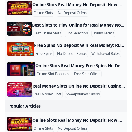
Get Free Spins Without Deposit in 2025
where is wpt global legal Europe United Kingdom Asia U
real money slots online no deposit
Can I withdraw money from free spins?
Online Slots Real Money No Deposit: How No-Deposit Slot Offers Work Online Slots Real Money No Deposit: How No-Deposit Slot Offers Work Searching for online slots that can be played for real-money value without making an initial deposit sounds straightforward. In practice, several very different products appear under the phrase “online slots real money no deposit.” Understanding those differences is the first step toward avoiding misleading offers and choosing a platform that fits your expectations. Important: Availability, age requirements, redemption rules, and permitted locations vary by platform and jurisdiction.
WPT Global Summer Festival Season 2024 Schedule
WPT Global Newest Promo: Ticket to Some Additional Pl
What is the best real cash game without a deposit?
What casino has a no deposit welcome bonus in the USA
Online Slots
No Deposit Offers
Real Money Casino
online slots real money free spins no deposit
What online casino has the best no deposit welcome bon
What casino has a no deposit welcome bonus in the USA
Is there real online slots that pay real money?
Grab R100 Free Casino Bonus on Signup Now!
Free Real Money Casino No Deposit Bonus Online Gambl
Is there any game that pays real money without deposit f
Best Slots to Play Online for Real Money No Deposit: What to Look For Best Slots to Play Online for Real Money No Deposit: What to Look For The best slots to play online for real money with no deposit are not necessarily the games with the biggest jackpot graphics or the highest advertised maximum win. For a no-deposit player, the better choice is usually a game that is eligible for the promotion, easy to understand, compatible with the wagering rules, and suitable for the player’s preferred level of volatility.
11 best poker apps and games for Android
Best Casino Free Spins No Deposit Sites
Which game gives real money without deposit?
Free Games That Pay Real Money
Are there any online slots that you can win real money?
Best Online Slots
Slot Selection
Bonus Terms
Can I play slots online for real money no deposit?
Payment Options at EVERYGAME Poker: Quick and Easy T
LATEST USA No Deposit Casino Bonus Codes October 20
WPT Global Partners with JP Poker Card Club & Casino in 
🥇Free No Deposit Casino Bonus Coupon Codes South Af
Get Free Spins Without Deposit in 2025
WPT Global’s Sunday Hyper PKO Showdown: Low Buy-In 
Free Spins No Deposit Win Real Money: Rules You Must Understand Free Spins No Deposit Win Real Money: Rules You Must Understand Free spins with no deposit can provide a way to try selected slot games before adding personal funds. Some promotions allow eligible winnings to be withdrawn, but that does not mean the balance becomes cash immediately. The outcome depends on the offer’s wagering rules, withdrawal limit, game restrictions, and verification process. Terms change frequently: Confirm every promotion on the operator’s official website.
Are there any free slots that pay real money?
WPT Account Recovery Guide
Win Real Money with Free No Deposit Bonuses in 2024
Can you win real money online?
Best No-Deposit Games That Pay Real Money
Free Spins
No Deposit Bonus
Withdrawal Rules
How do I deposit using Skrill on WPT Global?
WPT Global Bonus Terms: Cashing In Made Simple
No Deposit Bonuses 2024 Free Online Casino Bonus Cod
Best Sweepstakes No Deposit Bonus - Free SC & GC
Which Countries Can Play WPTGlobal in 2024?
real money slots online no deposit
Wheel of Fortune Casino No Deposit Bonus Get $40 Bon
Online Slots Real Money Free Spins No Deposit: A Player Checklist Online Slots Real Money Free Spins No Deposit: A Player Checklist Online slot promotions that advertise free spins without an initial deposit can vary from transparent introductory offers to entertainment-only rewards that have no cash value. A structured review helps separate a usable promotion from a headline that does not match the underlying terms. Step 1: Identify the Product Before examining the number of spins, determine what type of platform is offering them.
2024 WPT Prime UK Championship will kick off on Septe
What are WPT Global Cash Games in brazil?
What online casino has the best no deposit welcome bon
Online Slot Bonuses
Free Spin Offers
Player Checklist
Best No Deposit Casino Bonuses
Free Slots No Download No Registration: Free Slot Machi
online slots real money no deposit
Real Money Slots Online No Deposit: Casino Sweepstakes or Free Play? Real Money Slots Online No Deposit: Casino, Sweepstakes, or Free Play? Search results for real money slots online with no deposit often combine conventional online casinos, sweepstakes platforms, social casino apps, and free demo games. They may look similar on the screen, but their currencies, legal structures, and cash-out options are not the same. Why the Distinction Matters A player who expects a withdrawable cash balance may be disappointed after downloading a social casino game that awards only entertainment credits.
USA No-Deposit Casino Bonuses
Top Legit Online Casinos for Real Money 2026
Doug Polk Faces Backlash Over Playing in His Own Tour
Do online slots really pay out?
Brazilian Rising Star Shocks Everyone by Winning Millio
Real Money Slots
Sweepstakes Casino
Free Play Slots
Slots That Pay Real Money with No Deposit Free Play
Is there any game that pays real money without deposit f
online slots real money no deposit
real money slots online no deposit
free spins no deposit win real money
Popular Articles
Online Casino Site Reviews - 100% Trusted PokerNews
Do any free slots pay real money?
Is there a slots app that pays real money?
Best online casino bonus codes No Deposit Promotions -
USA No-Deposit Casino Bonuses
US Allowed No Deposit Casino Bonuses for October 2024
Is there any game that pays real money without deposit?
WPT Global Account Review
$100 No Deposit Bonus at Ignition Casino: The 2026 Trut
best slots to play online for real money no deposit
Use Vegas Gems Sweepstakes Casino No Deposit Bonus 
Online Slots Real Money No Deposit: How No-Deposit Slot Offers Work Online Slots Real Money No Deposit: How No-Deposit Slot Offers Work Searching for online slots that can be played for real-money value without making an initial deposit sounds straightforward. In practice, several very different products appear under the phrase “online slots real money no deposit.” Understanding those differences is the first step toward avoiding misleading offers and choosing a platform that fits your expectations. Important: Availability, age requirements, redemption rules, and permitted locations vary by platform and jurisdiction.
Shevliakov’s Comeback Wins Million-Euro Prize! How Did
Free No Deposit Bonus Codes 2024 - CoolCat Casino
No Deposit Bonuses - Best No Deposit Bonus Offers for S
$200 No Deposit Bonus 🎖️ 200 Free Spins Real Money in
Best Slots to Play Online for Real Money No Deposit: Wha
No Deposit Cash Outs
Online Slots
No Deposit Offers
Real Money Casino
No-Deposit Casino Bonuses: Free Money With No Deposi
High 5 Casino No Purchase Bonus