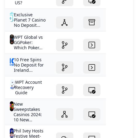
US?
Exclusive
Planet 7 Casino
No Deposit...
WPT Global vs
GGPoker:
Which Poker...
10 Free Spins
No Deposit for
Ireland...
WPT Account
Recovery
Guide
New
Sweepstakes
Casinos 2024:
10 New...
Phil Ivey Hosts
Festive Meet-