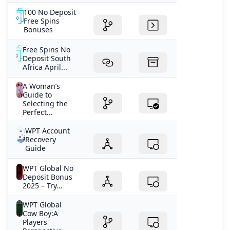
100 No Deposit
Free Spins
Bonuses
Free Spins No
Deposit South
Africa April...
A Woman’s
Guide to
Selecting the
Perfect...
WPT Account
Recovery
Guide
WPT Global No
Deposit Bonus
2025 – Try...
WPT Global
Cow Boy:A
Players