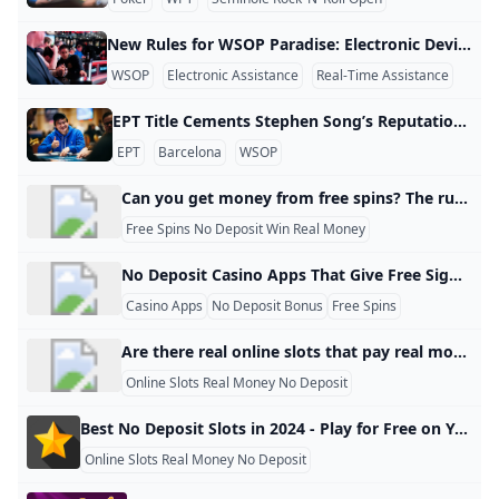
What is the best online real money casino with no depos
No-Deposit Free Spins: Safe Real Promos You Can Claim i
What is TP in WPT poker?
Discord Competition Heats Up: Join the Action!
What is the prize pool for WPT Prime Taiwan
Michigan Online Casino Bonuses & Promos (October 202
Is there a free slots game that pays real money?
New Rules for WSOP Paradise: Electronic Devices and Real-Time Assistance WSOP Paradise Series Kicks Off with New Rules The World Series of Poker (WSOP) Paradise series is just days away, and players attending should take note of an important rule change that will impact the use of electronic devices at the tables. The tournament begins in the Bahamas on December 6, featuring 13 live gold bracelet events and two online events, all to be live reported by PokerNews. The series is headlined by the $25,000 WSOP Super Main Event, starting on December 9, with a $50 million guaranteed prize pool.
Play Online Poker on Android: The 2025 Guide
Play Online Slots for Real Money No Deposit Bonus 2026
WPT Global’s Sunday Hyper PKO Showdown: Low Buy-In 
WSOP
Electronic Assistance
Real-Time Assistance
No Deposit Bonus Casinos Texas 2024 TX Players Picks
Can I Play WPT Global in the UK?
What casino has a no deposit welcome bonus in the USA
real money slots online no deposit
Top Online Poker Tournaments to Watch and Play in 202
EPT Title Cements Stephen Song’s Reputation as a Big Field Crusher Stephen Song retreated to his rail, a wry smile across his face. He was heads-up for the 2024 EPT Barcelona title, covering his opponent – respected British tournament pro Andrew Hulme – and the pair had all the chips in the middle. His ace-seven off suit was behind Hulme’s pocket eights, but Song had been running hot all day. So it wasn’t a complete shock when the turn brought Song a gutshot straight, delivering him the win and a €1,290,386 ($1.
best slots to play online for real money no deposit
James Obst Wins WPT Australia Championship win AUD 
Free Real Money Casino No Deposit Bonus Online Gambl
Who invented the game of roulette?
EPT
Barcelona
WSOP
You Can not Download and Play WPT Poker Global in bel
real money slots online no deposit
TG Casino Promo Code 2025 Exclusive Welcome Offer
free spins no deposit win real money
Can you get money from free spins? The rules vary across each online casino, but generally no deposit free spins allow you to play and win without spending a single penny. Some casinos run no wager free spins and deposit bonus offers, which allow you to keep anything you win.
How to get free spins without depositing?
Brand New Online Casinos USA with No Deposit Bonus 2
New Rules for WSOP Paradise: Electronic Devices and Re
Which game pays real money without deposit for free?
- YouTube
Grab R100 Free Casino Bonus on Signup Now!
Doug Polk Faces Backlash Over Playing in His Own Tour
Free Spins No Deposit Win Real Money
No-Deposit Free Spins: Safe Real Promos You Can Claim i
WPT Globals New Welcome Bonus: Up to $3580 in Rewar
Casino bonus faqs
Up to £10 Free Slots No Deposit Bonus UK 2024
online slots real money free spins no deposit
Sweepstakes Casinos No Deposit Bonus: Your Ultimate 
No Deposit Casino Apps That Give Free Signup Money A no-deposit casino app is a gaming app that gives new users a signup bonus without asking for a first deposit, and the offer is usually free spins, bonus cash, or sweepstakes coins. For example, some apps promote a welcome bonus like $25 in casino credit, while others give a set number of free spins after registration. These offers are common on sweepstakes-style casino apps and on some regulated apps, but the exact amount depends on your location and the app’s terms.
Free Spins No Deposit UK 2024 - Spin Slots for Free
Can you win real money on free casino apps without a de
High 5 Casino No Deposit Bonus For FREE Play: Get New
Online Casino Real Money No Deposit 2025 List of Bonus
Top No-Deposit Free Spins Casinos (Claim Today)
Casino Apps
No Deposit Bonus
Free Spins
No Deposit Bonus Codes USA Online Casinos - (2024)
Free Real Money Casino No Deposit Bonus Online Gambl
Cory Zeidman Pleads Guilty to Sports Betting Fraud Sch
Play 19000+ Free US Online Casino Games - No Downloa
Can you win real money online?
Can I play slots online for real money no deposit?
Win Real Money with Free Spins No-Deposit: Realistic Gu
Which game pays real money without deposit for free?
real money slots online no deposit
Which online casino has the biggest welcome bonus no d
Are there real online slots that pay real money?
Are there real online slots that pay real money? There are a number of online casinos that offer you both a no deposit when you sign up, while also having an app available for you to download. To name a few of those casino apps that pay real money with no deposit, there is: PokerStars Casino - $100 Bonus Play. BetMGM Casino - $25 No Deposit Bonus.
Win Real Money For Free At No Deposit Required Casinos
What Online Casino Cashes Out Instantly? Top 2026 Fast 
Everygame Poker Review: Your Guide to Online Poker
Best Real Money Online Slots – Play Slots for Real Money 
No Deposit Casino Apps That Give Free Signup Money
where is wpt global legal Europe United Kingdom Asia U
Online Slots Real Money No Deposit
10 Free Spins No Deposit Casino Bonuses ▶️ 25+ Sites!
Top Online Pokies And Casinos Free Spins No Deposit – C
No Deposit Free Spins at WPT Global – Play Without Spe
What casino gives free play for signing up?
Online Casinos Free Spins - No Deposit South Africa 2024
WPT Global’s Sunday Hyper PKO Showdown: Low Buy-In 
Play Real Money Poker in 2025 with WPT Global
free spins no deposit win real money
WPT Global Poker Review Traffic Games and Promotions
No Deposit Cash Outs
Online Slots Real Money no Deposit (Free Spins)
Best No Deposit Slots in 2024 - Play for Free on Your Tablet or Phone Most popular No Deposit Slots slot games for mobile or desktop. Casinotics.com and valued software providers of No Deposit Slots will delight you with a selection of great games If you aren’t ready to take any risks, check out no deposit slots. These free games serve as a special offering for new gamblers. With no deposit required, they help online casinos show off their gaming products and build the loyal customer base.
October 2024 No Deposit Casinos and USA bonus codes
What is the best online real money casino with no deposi
Live casino bonus FAQs
Is there a free slots game that pays real money?
Wheel of Fortune Casino No Deposit Bonus Get $40 Bon
Online Slots Real Money No Deposit
Payment Options at EVERYGAME Poker: Quick and Easy T
Discord Competition Heats Up: Join the Action!
Win Real Cash: Top Free Slot Games 2026
online slots real money no deposit
free spins no deposit win real money