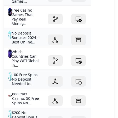
Games...
Free Casino
Games That
Pay Real
Money...
No Deposit
Bonuses 2024 -
Best Online...
Which
Countries Can
Play WPTGlobal
in...
100 Free Spins
No Deposit
Needed to...
888Starz
Casino: 50 Free
Spins No...
$200 No
Deposit Bonus