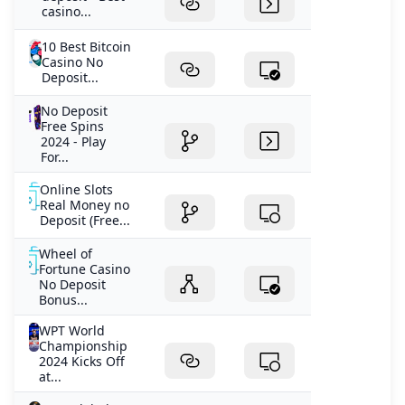
casino...
10 Best Bitcoin
Casino No
Deposit...
No Deposit
Free Spins
2024 - Play
For...
Online Slots
Real Money no
Deposit (Free...
Wheel of
Fortune Casino
No Deposit
Bonus...
WPT World
Championship
2024 Kicks Off
at...