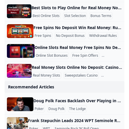
Exclusive Planet 7 Casino No Deposit Bonus Codes for 
Best Bonus Spins Casinos - Win Real Money with Bonus S
Real Money Slots Online No Deposit: Casino Sweepstakes 
How to Play WPT Global on Your Computer 2024
Top No-Deposit Free Spins Casinos (Claim Today)
USA No Deposit Casino Bonuses: Grab $25 Free Now!
Best Slots to Play Online for Real Money No Deposit: What to Look For Best Slots to Play Online for Real Money No Deposit: What to Look For The best slots to play online for real money with no deposit are not necessarily the games with the biggest jackpot graphics or the highest advertised maximum win. For a no-deposit player, the better choice is usually a game that is eligible for the promotion, easy to understand, compatible with the wagering rules, and suitable for the player’s preferred level of volatility.
New USA Online Casinos No Deposit Bonus 2026: $150 Fr
Play US Free Spins & No Deposit Online Slots (2024)
SI Casino Michigan 🎖️ $50 No Deposit Bonus (October 2
WPT Account Recovery Guide
How to Win at Online Blackjack: Strategies for 2025
Best Online Slots
Slot Selection
Bonus Terms
WPT Global Summer Festival Season 2024 Schedule
Top No Deposit Bonus Casinos in 2025: Play and Win Wi
Who Has the Most WSOP Bracelets?
No Deposit Casino Apps That Give Free Signup Money
SI Casino Michigan 🎖️ $50 No Deposit Bonus (October 2
Use WPT Global Passport Dollars to Enter Triton High-St
LATEST USA No Deposit Casino Bonus Codes October 20
Claim 50 Free Spins at 888 Casino — Quick Guide
Best Real Money Online Slots – Play Slots for Real Money 
Free Spins No Deposit Win Real Money: Rules You Must Understand Free Spins No Deposit Win Real Money: Rules You Must Understand Free spins with no deposit can provide a way to try selected slot games before adding personal funds. Some promotions allow eligible winnings to be withdrawn, but that does not mean the balance becomes cash immediately. The outcome depends on the offer’s wagering rules, withdrawal limit, game restrictions, and verification process. Terms change frequently: Confirm every promotion on the operator’s official website.
When and why was the double zero added to the America
Can I win real money with free spins and no deposit?
Real Money Slots Online No Deposit: Casino Sweepstakes 
Michigan Online Casino Bonuses & Promos (October 202
Free Spins
No Deposit Bonus
Withdrawal Rules
500 Free Spins No Deposit: Top Casinos Giving You Risk-Fr
Best US Online Casino No Deposit Bonus Codes 2024 Top
10 Free Spins No Deposit Casino Bonuses ▶️ 25+ Sites!
2024-2025 WPT Asia Pacific Schedule
real money slots online no deposit
real money slots online no deposit
Desert Nights Rival Casino Exclusive No Deposit Bonus
Online Slots Real Money Free Spins No Deposit: A Player Checklist Online Slots Real Money Free Spins No Deposit: A Player Checklist Online slot promotions that advertise free spins without an initial deposit can vary from transparent introductory offers to entertainment-only rewards that have no cash value. A structured review helps separate a usable promotion from a headline that does not match the underlying terms. Step 1: Identify the Product Before examining the number of spins, determine what type of platform is offering them.
online slots real money free spins no deposit
No Deposit Bonuses 2024 - Best Casinos With No Deposit
Can you win real money from free spins?
WPT Global Withdrawal Guide: Cashing Out Made Simple
FAQs
Online Slot Bonuses
Free Spin Offers
Player Checklist
Is there any game that pays real money without deposit?
Can you get money from free spins?
online slots real money no deposit
No Deposit Bonuses 2024 Free Online Casino Bonus Cod
Real Money Slots Online No Deposit: Casino Sweepstakes or Free Play? Real Money Slots Online No Deposit: Casino, Sweepstakes, or Free Play? Search results for real money slots online with no deposit often combine conventional online casinos, sweepstakes platforms, social casino apps, and free demo games. They may look similar on the screen, but their currencies, legal structures, and cash-out options are not the same. Why the Distinction Matters A player who expects a withdrawable cash balance may be disappointed after downloading a social casino game that awards only entertainment credits.
No-Deposit Slots That Pay Real Money
Best No Deposit Casino Bonuses
Is Online Poker Rigged?
Free Spins No Deposit South Africa April 2024
Where is WPT Global legal
Paulius Plausinaitis Wins GGMillion$ SHR for $315054
Best Online Casino Welcome Bonuses for 2026: Top Sign-
Best No Deposit Bonuses (Free Spins No Deposit Casino
Real Money Slots
Sweepstakes Casino
Free Play Slots
When and where was the game of roulette first played?
Rating Of Virtual Casinos By Bonuses - BraveWords
Best 100 Free Spins No Deposit Bonuses Mr. Gamble
Do any free slots pay real money?
online slots real money no deposit
online slots real money free spins no deposit
Recommended Articles
11 best poker apps and games for Android
What is the best online real money casino with no deposi
New No Deposit Bonus 10/2024 Latest Free Casino Bonu
Online Casino Real Money 2024 🎖️ $160 FREE Bonus
Free Spins Casinos Win Real Money with No Deposit
Can you get money from free spins?
Free Slots Win Real Money 🎖️ No Deposit Required
Get Free Spins Without Deposit in 2025
What is a Rake Chase?
Will I receive a bonus if I register for WPT Global?
Is there a slots app that pays real money?
best slots to play online for real money no deposit
No Deposit Free Spins 2024 - Play For Free Your Favourite
Doug Polk Faces Backlash Over Playing in His Own Tournaments at The Lodge Should Doug Polk Step Away from Playing at The Lodge? Doug Polk recently asked his followers on X (formerly Twitter) whether it was a bad look for him to play in events at his own card room and possibly win tournaments. Surprisingly, 29.5% of respondents thought it was. The controversy intensified when Polk expressed his surprise at the negative reactions from certain players who didn’t want him competing in tournaments at The Lodge.
Win Real Money Online Casino for FREE - No Deposit B
Free Spins No Deposit Find Free Spins on Registration N
Best No Deposit Bonus USA SpicyCasinos 2024
Best No Deposit Casinos 2026: Get Free Spins & Bonus C
Top Online Casino Apps of 2025
Qualify for the WPT Global Main Event via Low Buy-In Sate
Casino Sign-Up Bonuses That Give Free Money
Poker
Doug Polk
The Lodge
No Deposit Bonus Online Casinos Oct. 2024
How to get free spins without depositing?
Do any online slots pay real money no deposit?
Are there real online slots that pay real money?
Souths Best Casinos with Free Welcome Bonus & No Dep
Best No Deposit Bonus USA SpicyCasinos 2024
Real Money Slots Guide
2024-2025 WPT Asia Pacific Schedule
How do I claim 77 free spins?
Cashable No Deposit Bonus No Wagering Requirements C
Claim 50 Free Spins at 888 Casino — Quick Guide
Best 5 Real Money Online Casinos & Online Gambling Sit
Online Slots Real Money no Deposit (Free Spins)
No Deposit Bonus USA Casino Bonuses for November 20
Frank Stepuchin Leads 2024 WPT Seminole RRPO After Day 1 The first of two starting flights in the 2024 World Poker Tour (WPT) Seminole Rock ‘n’ Roll Open in South Florida concluded with 238 players remaining, led by Frank Stepuchin, who is eyeing his second WPT title as “Frank the Tank.” Day 1a of the $3 million guaranteed event at Seminole Hard Rock Hollywood attracted 696 players, including a mix of local talent and well-known names from across the country.
Where Can You Play WPT Global? Supported Countries & 
WPT Global Poker Review 2024 Include Traffic Games an
Use Vegas Gems Sweepstakes Casino No Deposit Bonus 
What deposit methods are currently available in WPT Glo
Poker
WPT
Seminole Rock ‘N’ Roll Open