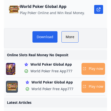
Can you win money with free spins?
Can you win real money on free casino apps without a
What games can you win real money with no deposit?
World Poker Global App
Are there real online slots that pay real money?
best slots to play online for real money no deposit
Rating Of Virtual Casinos By Bonuses - BraveWords
Is there any game that pays real money without depos
Real money betting FAQs
Real Money Slots Online No Deposit: Casino Sweepstakes 
Play Poker Online and Win Real Money.
Free Spins Casino - No Deposit Free Spins to Win Real
Real Money Slots Online No Deposit: Casino Sweepstak
WPT Global Cow Boy:A Players Perspective
What is the best online real money casino with no dep
Can you play real slots online and win real money?
The Best Crypto and Bitcoin Casino No Deposit Bonuses 
o
online slots real money no
Best No-Deposit Games That Pay Real Money
What Is the #1 Online Casino for Real Money?
online slots real money no deposit
best slots to play online for real money no deposit
Download
More
Free Slots No Download No Registration: Free Slot Mac
No Deposit Casino Apps That Give Free Signup Money
All 1000 Free Spins No Deposit Bonus Codes 2025 Claim 
Free Slots Win Real Money 🎖️ No Deposit Required
deposit
Online Casino Site Reviews - 100% Trusted PokerNews
Free SC Coins Casino No Deposit Bonus Best Sweepst
What is the best online real money casino with no deposi
What were the original rules and betting options for roul
WPT Global Cow Boy:A Players Perspective
What are some famous roulette scandals and controvers
New USA Online Casinos No Deposit Bonus 2026: $150 Fr
real money slots online no deposit
Online Slots Real Money no Deposit (Free Spins)
WPT Prime Championship Returns with Jereld Sam Shini
What casino gives free play for signing up?
Online Slots Real Money No Deposit
Are there real online slots that pay real money?
Frank Stepuchin Leads 2024 WPT Seminole RRPO After
Bitstarz no deposit bonus up to 5 BTC and 200 free spins
888Starz Casino: 50 Free Spins No Deposit Bonus 2024
World Poker Global App
Bitstarz no deposit bonus up to 5 BTC and 200 free spins
No Deposit Bonuses 2024 - Best Online Casino & Slots
No Deposit Bonus Casinos Texas 2024 TX Players Picks
WPT Global Withdrawal Guide: Cashing Out Made Simple
Play now
Do any free slots pay real money?
World Poker Free App777
Can I withdraw money from free spins?
Online Casino Real Money No Deposit 2025 List of Bonus
Do Free Spins Pay Real Money? What You Need to Know
No Deposit Bonuses 2024 - Best Online Casino & Slots B
Can I play slots online for real money no deposit?
World Poker Global App
Live casino bonus FAQs
Real Money Slots Guide
Where is WPT World Championship 2024?
Play now
No Deposit USA Free Spins – Best October 2024 Bonus C
World Poker Free App777
Free Spins No Deposit UK Casino Bonus October 2024
Technical Clearance FAQ: Evaluating Multi-Tenant Slot In
Free Spins Casino - No Deposit Free Spins to Win Real M
free spins no deposit win real money
No Deposit Online Casinos Play for Real Money with No 
online slots real money free spins no deposit
Does WPT Global have a mobile app?
Latest Articles
Real money betting FAQs
WPT Global vs GGPoker: Which Poker Platform Should Yo
Play Real Money Poker in 2025 with WPT Global