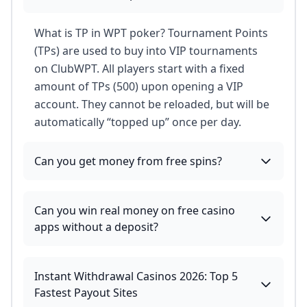
Do you know WPTGO online poker game
WPT Globals New Welcome Bonus: Up to $3580 in Rew
WPT Global No Deposit Bonus 2025 – Try Real Online P
$25 Free No Deposit Casino Bonus 2026: BetMGM & Ca
What is TP in WPT poker? Tournament Points
What is TP in WPT poker?
USA No Deposit Bonus Codes in October 2024
(TPs) are used to buy into VIP tournaments
Free Spins for Signing Up: Top Casino Apps in 2026
Top Online Poker Tournaments to Watch and Play in 2
on ClubWPT. All players start with a fixed
WPT Global’s Sunday Hyper PKO Showdown: Low Buy-I
Up to £10 Free Slots No Deposit Bonus UK 2024
amount of TPs (500) upon opening a VIP
Real money betting FAQs
Free Spins No Deposit 2024 ✔️ Win Real Money
account. They cannot be reloaded, but will be
Best No Deposit Casino Bonuses
Best USA Casinos No Deposit Bonus Codes (2024)
automatically “topped up” once per day.
online slots real money free spins no deposit
online slots real money no deposit
Best No Deposit Real Money Casino
No-Deposit USA Casinos: Free Money & Free Spins 202
- YouTube
Can you get money from free spins?
Can you get money from free spins?
No-Deposit USA Casinos: Free Money & Free Spins 202
Online Casino Real Money 2024 🎖️ $160 FREE Bonus
No-Deposit Casino Bonuses: Free Money With No Depo
Live casino bonus FAQs
60 Free Spins No Deposit Casino Bonuses ▶️ 25+ Sites!
WPT Prime Championship Returns with Jereld Sam Shi
Can you win real money on free casino
Can I withdraw money from free spins?
James Obst Wins WPT Australia Championship win AU
apps without a deposit?
Best No-Deposit Casino Bonus
Top Casinos Offering Free Play for Signing Up in 2025
Freeplay Online Casino Bonuses Real Money Free Play
Brand New Online Casinos USA with No Deposit Bonus
Real Money Slots Online No Deposit: Casino Sweepstak
WPT Global Spring Festival: $7000000 Guaranteed Priz
Instant Withdrawal Casinos 2026: Top 5
What Online Casino Cashes Out Instantly? Top 2026 Fa
How to download WPTGO and Get Started
Fastest Payout Sites