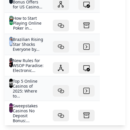
Bonus Offers
for US Casino...
How to Start
Playing Online
Poker in...
Brazilian Rising
Star Shocks
Everyone by...
New Rules for
WSOP Paradise:
Electronic...
Top 5 Online
Casinos of
2025: Where
to...
Sweepstakes
Casinos No
Deposit
Bonus:...
real money slots online no deposit