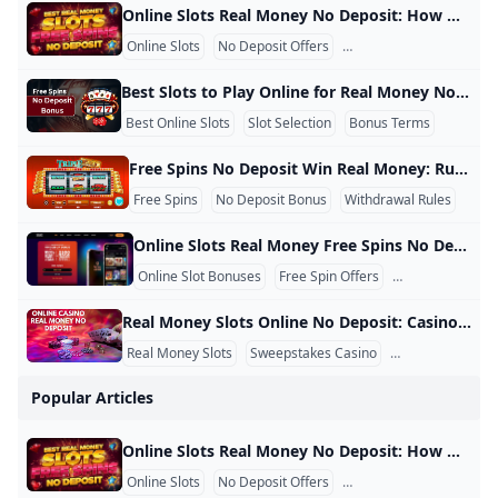
WPT Global No Deposit Bonus 2025 – Try Real Online Pok
Win Real Money For Free At No Deposit Required Casinos
best slots to play online for real money no deposit
A Woman’s Guide to Selecting the Perfect Sex Toy
Online Slots Real Money No Deposit: How No-Deposit Slot Offers Work Online Slots Real Money No Deposit: How No-Deposit Slot Offers Work Searching for online slots that can be played for real-money value without making an initial deposit sounds straightforward. In practice, several very different products appear under the phrase “online slots real money no deposit.” Understanding those differences is the first step toward avoiding misleading offers and choosing a platform that fits your expectations. Important: Availability, age requirements, redemption rules, and permitted locations vary by platform and jurisdiction.
online slots real money no deposit
What are WPT Global Cash Games in brazil?
Free spins casino FAQs
WPT Global Summer Festival Season 2024 Schedule
Online Slots
No Deposit Offers
Real Money Casino
Best No Deposit Bonus Casinos & Promos For October 2
Best No Deposit Casino Bonuses
Best US Free Spins Casinos October 2024 - No Deposit
What casino gives free play for signing up?
Claim 50 Free Spins at 888 Casino — Quick Guide
New Real Money Online Casinos for US Players - al.com
Washington Exclusive Deposit Bonus No Deposit Bonuse
Best Slots to Play Online for Real Money No Deposit: What to Look For Best Slots to Play Online for Real Money No Deposit: What to Look For The best slots to play online for real money with no deposit are not necessarily the games with the biggest jackpot graphics or the highest advertised maximum win. For a no-deposit player, the better choice is usually a game that is eligible for the promotion, easy to understand, compatible with the wagering rules, and suitable for the player’s preferred level of volatility.
- YouTube
Everygame Poker Review: Your Guide to Online Poker
What is the origin of the name Roulette?
2025 WSOP Explosion! New Formats + Huge Prizes Poker P
Can I win real money with free spins and no deposit?
Best Online Slots
Slot Selection
Bonus Terms
Which slot pay real money no deposit?
Sweepstakes Casinos No Deposit Bonus: Your Ultimate 
No Deposit Free Spins 2024 - Play For Free Your Favourite
What are WPT Global Cash Games in brazil?
Free Slots Win Real Money 🎖️ No Deposit Required
Real money betting FAQs
Online Slots Real Money no Deposit (Free Spins)
Free Spins No Deposit Win Real Money: Rules You Must Understand Free Spins No Deposit Win Real Money: Rules You Must Understand Free spins with no deposit can provide a way to try selected slot games before adding personal funds. Some promotions allow eligible winnings to be withdrawn, but that does not mean the balance becomes cash immediately. The outcome depends on the offer’s wagering rules, withdrawal limit, game restrictions, and verification process. Terms change frequently: Confirm every promotion on the operator’s official website.
- YouTube
Use WPT Global Passport Dollars to Enter Triton High-St
- YouTube
How to Qualify for WPT Live Events Online in 2025
Do Free Spins Pay Real Money? What You Need to Know
Free Spins
No Deposit Bonus
Withdrawal Rules
Session State Persistence and Behavioral Identity Mapp
Best Bitcoin & Crypto Casinos to Play at in August 2025
What Countries Are Restricted on WPT Global?
Win Big Free: Top No-Deposit Casino Bonuses 2026
real money slots online no deposit
2024-2025 WPT Asia Pacific Schedule
Online Slots Real Money Free Spins No Deposit: A Player Checklist Online Slots Real Money Free Spins No Deposit: A Player Checklist Online slot promotions that advertise free spins without an initial deposit can vary from transparent introductory offers to entertainment-only rewards that have no cash value. A structured review helps separate a usable promotion from a headline that does not match the underlying terms. Step 1: Identify the Product Before examining the number of spins, determine what type of platform is offering them.
Top Online Poker Tournaments to Watch and Play in 202
Payment Options at EVERYGAME Poker: Quick and Easy T
What is the best online real money casino with no depos
Online Slot Bonuses
Free Spin Offers
Player Checklist
Best Online Casino Welcome Bonuses for 2026: Top Sign-
No Deposit Bonuses 2024 - Best Casinos With No Deposit
best slots to play online for real money no deposit
Real Money Slots Online No Deposit: Casino Sweepstakes or Free Play? Real Money Slots Online No Deposit: Casino, Sweepstakes, or Free Play? Search results for real money slots online with no deposit often combine conventional online casinos, sweepstakes platforms, social casino apps, and free demo games. They may look similar on the screen, but their currencies, legal structures, and cash-out options are not the same. Why the Distinction Matters A player who expects a withdrawable cash balance may be disappointed after downloading a social casino game that awards only entertainment credits.
What is Global Poker?
WPT Global Now Title Sponsor For Triton Poker Super Hig
Free SC Coins 2025 The Best Sweeps Casino No-Deposit 
Free No Deposit Bonus Codes 2024 - CoolCat Casino
Real Money Slots
Sweepstakes Casino
Free Play Slots
The Best USA No Deposit Bonus Codes In October 2024
Best Online Casinos USA Ranked By Bonuses & Payouts 
best slots to play online for real money no deposit
online slots real money free spins no deposit
real money slots online no deposit
Popular Articles
Can I Play GGPoker in the US?
Real money betting FAQs
WPT Globals New Welcome Bonus: Up to $3580 in Rewar
No Deposit Bonuses 2024 - Best Online Casino & Slots B
Can I play slots online for real money no deposit?
WPT World Championship 2024 Kicks Off at Wynn Las Veg
Online Casino Welcome Bonus No Deposit 2025
No-Deposit Free Spins: Safe Real Promos You Can Claim i
Can you play real slots online and win real money?
online slots real money free spins no deposit
- YouTube
Online Slots Real Money No Deposit: How No-Deposit Slot Offers Work Online Slots Real Money No Deposit: How No-Deposit Slot Offers Work Searching for online slots that can be played for real-money value without making an initial deposit sounds straightforward. In practice, several very different products appear under the phrase “online slots real money no deposit.” Understanding those differences is the first step toward avoiding misleading offers and choosing a platform that fits your expectations. Important: Availability, age requirements, redemption rules, and permitted locations vary by platform and jurisdiction.
Everygame Poker Review: Your Guide to Online Poker
Who invented the game of roulette?
USA No Deposit Casino Bonuses: Grab $25 Free Now!
What is the best online real money casino with no deposi
What is the best online real money casino with no-depos
What online casino has the best no deposit welcome bon
Online Slots
No Deposit Offers
Real Money Casino
Can you win real money from free spins?
10 Free Spins No Deposit Casino Bonuses ▶️ 25+ Sites!
Top Legit Online Casinos for Real Money 2026
WPT Global ¥110 CN¥ Million Sunday Hyper PKO Showdo
Which game pays real money without deposit for free?
No-Deposit USA Casinos: Free Money & Free Spins 2026