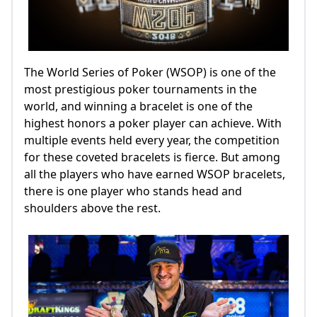
Can I win real money with free spins?
What is the best online real money casino with no deposit
Free Sweeps Cash Casinos No Deposit How to Claim for 20
Claim 50 Free Spins on Party Casino Now
Do any free slots pay real money?
Top Legit Online Casinos for Real Money 2026
How do I deposit using Skrill on WPT Global?
What online casino has the best no deposit welcome bonus
The World Series of Poker (WSOP) is one of the
Best US Free Spins Casinos October 2024 - No Deposit
Bitstarz no deposit bonus up to 5 BTC and 200 free spins
most prestigious poker tournaments in the
Shevliakov’s Comeback Wins Million-Euro Prize! How Did a
$25 Free No Deposit Casino Bonus 2026: BetMGM & Caesar
world, and winning a bracelet is one of the
How to Play WPT Global on Your Computer 2024
Are there any free slots that pay real money?
highest honors a poker player can achieve. With
Free spins casino FAQs
What are some famous roulette scandals and controversie
multiple events held every year, the competition
for these coveted bracelets is fierce. But among
all the players who have earned WSOP bracelets,
there is one player who stands head and
shoulders above the rest.