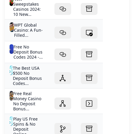
Sweepstakes
Casinos 2024:
10 New...
WPT Global
Casino: A Fun-
Filled...
Free No
Deposit Bonus
Codes 2024 -...
The Best USA
$500 No
Deposit Bonus
Codes...
Free Real
Money Casino
No Deposit
Bonus...
Play US Free
Spins & No
Deposit