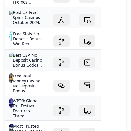
Promos...
Best Bonus Spins Casinos - Win Real Money with Bonus S
Claim No-Deposit Free Spins Today
Best US Free
Online Slots Real Money No Deposit: How No-Deposit Slo
Spins Casinos
October 2024...
Free No Deposit Bonus Codes 2024 - CoolCat Casino
Free Spins No Deposit Win Real Money: Rules You Must 
Free Slots No
The Best USA $500 No Deposit Bonus Codes in 2024
Deposit Bonus
Win Real...
Best Online Casino Welcome Bonuses for 2026: Top Sign-
Best USA No
Deposit Casino
Bonus Codes...
Free Real
Money Casino
No Deposit
Bonus...
WPT® Global
Fall Festival
Features
Three...
Most Trusted