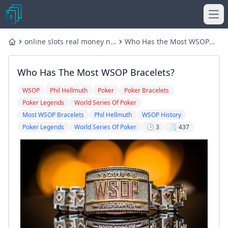
Ope
online slots real money no
Who Has the Most WSOP
Home
deposit
Bracelets?
online slots real money free spins no deposit
best slots to play online for real money no deposit
Who Has The Most WSOP Bracelets?
Is there any game that pays real money without deposit for
Real Money Slots: Best Online Slots & Casino Sites 2024
Where is WPT World Championship 2024?
Online Slots Real Money no Deposit (Free Spins)
WSOP
Phil Hellmuth
Poker
Poker Bracelets
Are there free slots that pay real money?
Do you know WPTGO online poker game
Poker Legends
World Series Of Poker
Online Casinos Free Spins - No Deposit South Africa 2024
Can you win money with free spins?
Most WSOP Bracelets
Phil Hellmuth
WSOP History
Free SC Coins 2024 Free Sweeps Cash Casinos No Deposit
Free Slots That Pay Real Money No Deposit 2026: Win Big 
Poker Legends
World Series Of Poker
🕒 3
🗒️ 437
Who invented the game of roulette?
Sign Up and Score: Free Cash Promotions at Top New Zeala
When and where was the game of roulette first played?
Which Bet Gives Free Spins? 2026s Best Free Spin Bonuses 
WPT Global Casino: A Fun-Filled Adventure
Online Casinos Free Spins - No Deposit South Africa 2024
Best No Deposit Casino Bonuses
Free Slots No Deposit Bonus Win Real Money on UK Games
Best Bitcoin & Crypto Casinos to Play at in August 2025
Can I win real money with free spins?
free spins no deposit win real money
free spins no deposit win real money
Which online casino has the biggest welcome bonus no dep
Online Casino Site Reviews - 100% Trusted PokerNews
Best USA Welcome Bonuses: Top Online Casinos 2026
WPT World Championship 2024 Kicks Off at Wynn Las Vegas