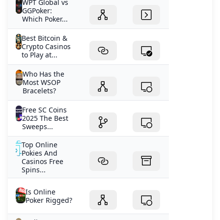
WPT Global vs
GGPoker:
Which Poker...
Best Bitcoin &
Crypto Casinos
to Play at...
Who Has the
Most WSOP
Bracelets?
Free SC Coins
2025 The Best
Sweeps...
Top Online
Pokies And
Casinos Free
Spins...
Is Online
Poker Rigged?