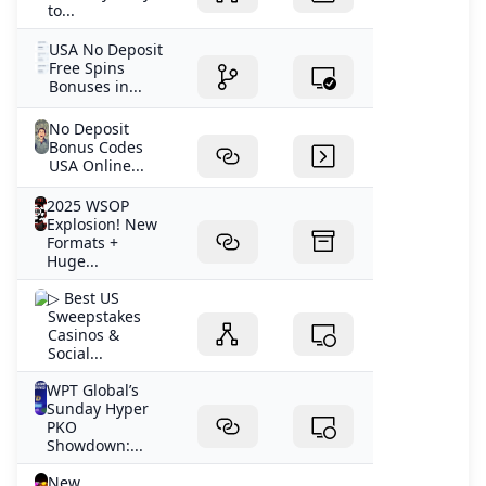
to...
USA No Deposit
Free Spins
Bonuses in...
No Deposit
Bonus Codes
USA Online...
2025 WSOP
Explosion! New
Formats +
Huge...
▷ Best US
Sweepstakes
Casinos &
Social...
WPT Global’s
Sunday Hyper
PKO
Showdown:...
New