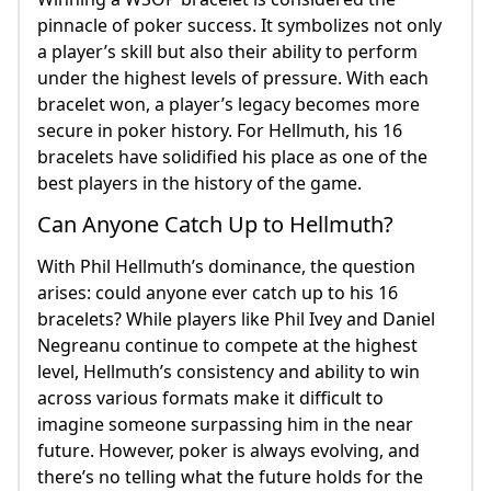
pinnacle of poker success. It symbolizes not only
a player’s skill but also their ability to perform
under the highest levels of pressure. With each
bracelet won, a player’s legacy becomes more
secure in poker history. For Hellmuth, his 16
bracelets have solidified his place as one of the
best players in the history of the game.
Can Anyone Catch Up to Hellmuth?
With Phil Hellmuth’s dominance, the question
arises: could anyone ever catch up to his 16
bracelets? While players like Phil Ivey and Daniel
Negreanu continue to compete at the highest
level, Hellmuth’s consistency and ability to win
across various formats make it difficult to
imagine someone surpassing him in the near
future. However, poker is always evolving, and
there’s no telling what the future holds for the