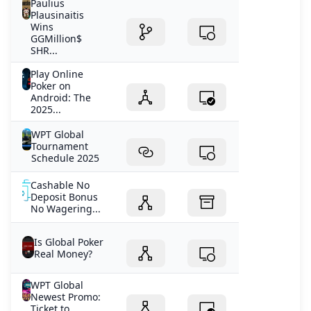
Paulius
Plausinaitis
Wins
GGMillion$
SHR...
Play Online
Poker on
Android: The
2025...
WPT Global
Tournament
Schedule 2025
Cashable No
Deposit Bonus
No Wagering...
Is Global Poker
Real Money?
WPT Global
Newest Promo:
Ticket to