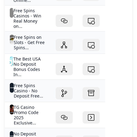
Online...
Free Spins
Casinos - Win
Real Money
on...
Free Spins on
Slots - Get Free
Spins...
The Best USA
No Deposit
Bonus Codes
In...
Free Spins
Casino - No
Deposit Free...
TG Casino
Promo Code
2025
Exclusive...
No Deposit