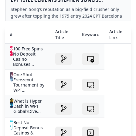
EPT TITLE CEMENTS STEPHEN SONG’S
Which Countries Can Play WPTGlobal in 2024?
100 Free Spins No Deposit Casino Bonuses (2024)
Instant Withdrawal No-Deposit Bonuses: Quick Payouts 
REPUTATION AS A BIG FIELD CRUSHER
Free Spins No Deposit Find Free Spins on Registration N
New USA Online Casinos No-Deposit Bonus 2026 - Free $
Can I play slots online for real money no deposit?
Stephen Song’s reputation as a big-field crusher only
Are there real online slots that pay real money?
Best Poker Site for Real Money 2025 — Why WPT Global 
Best No Deposit Slots in 2024 - Play for Free on Your Tab
grew after toppling the 1975 entry 2024 EPT Barcelona
What games can you win real money with no deposit?
Can I Play GGPoker in the US?
for a career-high score of more than $1.4 million.
October 2024 No Deposit Casinos and USA bonus codes
free spins no deposit win real money
Best USA Welcome Bonuses: Top Online Casinos 2026
Article
Article
Ar
#
Keyword
USA No-Deposit Casino Bonuses
Can you win real money on free casino apps without a de
Is Mega Win 777 real money?
Title
Link
D
Best No-Deposit Games That Pay Real Money
100 Free Spins
Free spins no deposit - Best casino bonuses AboutSlots
No Deposit
WPT Global No Deposit Bonus 2025 – Try Real Online Pok
Casino
Bonuses...
Win Real Money with Free Spins No-Deposit: Realistic Gu
Best USA Casinos No Deposit Bonus Codes (2024)
One Shot –
Freezeout
What deposit methods are currently available in WPT Glo
Tournament by
WPT Global Casino: A Fun-Filled Adventure
WPT...
Can you win real money online?
What is Hyper
WPT Global Withdrawal Guide: Cashing Out Made Simple
Dash in WPT
best slots to play online for real money no deposit
Global?Dive...
Win Real Cash: Top Free Slot Games 2026
Best No
Best No Deposit Bonus Casinos & Promos For October 2
Deposit Bonus
Do any slot apps actually pay real money for free?
Casinos &