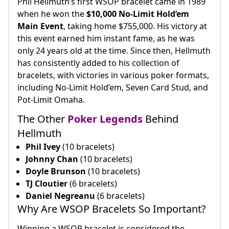
Phil Hellmuth’s first WSOP bracelet came in 1989
when he won the
$10,000 No-Limit Hold’em
Main Event
, taking home $755,000. His victory at
this event earned him instant fame, as he was
only 24 years old at the time. Since then, Hellmuth
has consistently added to his collection of
bracelets, with victories in various poker formats,
including No-Limit Hold’em, Seven Card Stud, and
Pot-Limit Omaha.
The Other
Poker Legends
Behind
Hellmuth
Phil Ivey
(10 bracelets)
Johnny Chan
(10 bracelets)
Doyle Brunson
(10 bracelets)
TJ Cloutier
(6 bracelets)
Daniel Negreanu
(6 bracelets)
Why Are WSOP Bracelets So Important?
Winning a WSOP bracelet is considered the