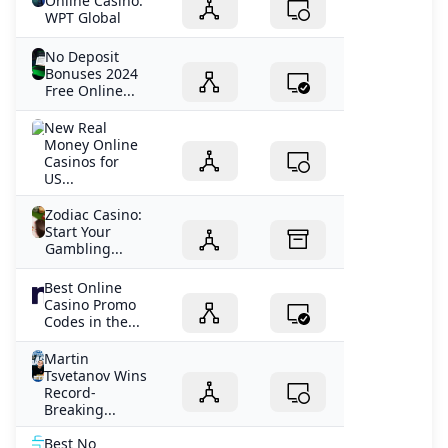
Online Casino:
WPT Global
No Deposit
Bonuses 2024
Free Online...
New Real
Money Online
Casinos for
US...
Zodiac Casino:
Start Your
Gambling...
Best Online
Casino Promo
Codes in the...
Martin
Tsvetanov Wins
Record-
Breaking...
Best No