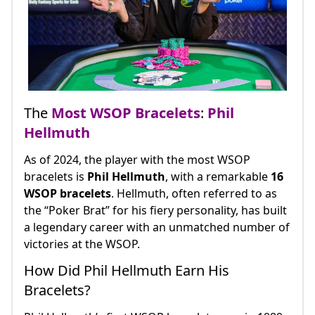
The
Most WSOP Bracelets
:
Phil
Hellmuth
As of 2024, the player with the most WSOP
bracelets is
Phil Hellmuth
, with a remarkable
16
WSOP bracelets
. Hellmuth, often referred to as
the “Poker Brat” for his fiery personality, has built
a legendary career with an unmatched number of
victories at the WSOP.
How Did Phil Hellmuth Earn His
Bracelets?