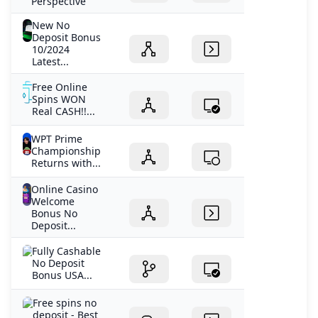
Perspective
New No
Deposit Bonus
10/2024
Latest...
Free Online
Spins WON
Real CASH!!...
WPT Prime
Championship
Returns with...
Online Casino
Welcome
Bonus No
Deposit...
Fully Cashable
No Deposit
Bonus USA...
Free spins no
deposit - Best