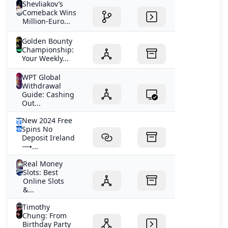
Shevliakov’s
Comeback Wins
Million-Euro...
Golden Bounty
Championship:
Your Weekly...
WPT Global
Withdrawal
Guide: Cashing
Out...
New 2024 Free
Spins No
Deposit Ireland
⟶...
Real Money
Slots: Best
Online Slots
&...
Timothy
Chung: From
Birthday Party