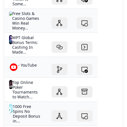
Some...
Free Slots &
Casino Games
Win Real
Money...
WPT Global
Bonus Terms:
Cashing In
Made...
- YouTube
Top Online
Poker
Tournaments
to Watch...
1000 Free
Spins No
Deposit Bonus
in...