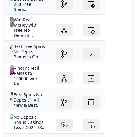
200 Free
Spins...
Win Real
Money with
Free No
Deposit...
Best Free Spins
No Deposit
Bonuses On...
Vincent Meli
Raises to
100000 with
K♣️...
Free Spins No
Deposit » All
New & Best...
No Deposit
Bonus Casinos
Texas 2024 TX...