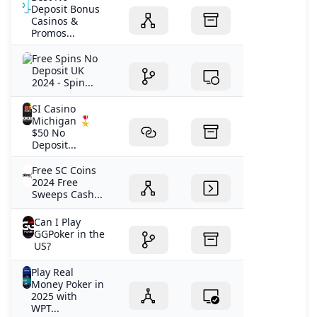
Deposit Bonus
Casinos &
Promos...
Free Spins No
Deposit UK
2024 - Spin...
SI Casino
Michigan 🎖️
$50 No
Deposit...
Free SC Coins
2024 Free
Sweeps Cash...
Can I Play
GGPoker in the
US?
Play Real
Money Poker in
2025 with
WPT...