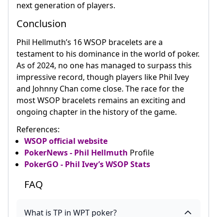
next generation of players.
Conclusion
Phil Hellmuth’s 16 WSOP bracelets are a
testament to his dominance in the world of poker.
As of 2024, no one has managed to surpass this
impressive record, though players like Phil Ivey
and Johnny Chan come close. The race for the
most WSOP bracelets remains an exciting and
ongoing chapter in the history of the game.
References:
WSOP official website
PokerNews -
Phil Hellmuth
Profile
PokerGO - Phil Ivey’s WSOP Stats
online slots real money free spins no deposit
online slots real money no deposit
FAQ
Online Slots Real Money no Deposit (Free Spins)
Play Online Poker on Android: The 2025 Guide
Will I receive a bonus if I register for WPT Global?
No Deposit Bonus Codes USA Online Casinos - (2024)
No-Deposit Free Spins: Safe Real Promos You Can Clai
Best No Deposit Bonus Codes for Online Casinos in 20
What is TP in WPT poker?