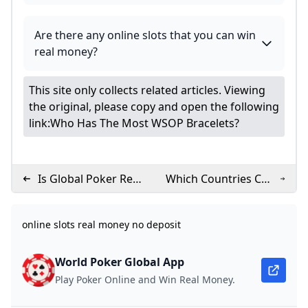
Are there any online slots that you can win
real money?
online slots real money no deposit
This site only collects related articles. Viewing
Can you win real money on free slots without a deposi
the original, please copy and open the following
Grab $25 Free at Hard Rock Casino – No Deposit Need
link:
Who Has The Most WSOP Bracelets?
WPT Global New Tips : Sportsbook NFL Week 6 Betting
When and where was the game of roulette first played
online slots real money free spins no deposit
Which Online Slots Actually Pay Real Money? Top Picks
Win Real Money with Free No Deposit Bonuses in 2024
Online Casino Site Reviews - 100% Trusted PokerNews
$20 No Deposit Bonuses in Canada 2024 Mr Gamble
Is Global Poker Real
Which Countries Can
WPT Global Spring Festival: $7000000 Guaranteed Priz
Best online casino bonus codes No Deposit Promotions
Money?
Play WPTGlobal in
WPT Global Withdrawal Guide: Cashing Out Made Sim
Top Online Pokies And Casinos Free Spins No Deposit 
2024?
real money slots online no deposit
online slots real money no deposit
Free Spins No Deposit UK 2024 - Spin Slots for Free
Free Slots & Casino Games Win Real Money No Deposi
Claim No-Deposit Free Spins Today
where is wpt global legal Europe United Kingdom Asia
No Deposit Bonus Offers for US Casino Players in Oct
No Deposit Bonuses For United States Players Biggest &
online slots real money free spins no deposit
Free spins no deposit - Best casino bonuses AboutSlot
Best Slots to Play Online for Real Money No Deposit: Wha
World Poker Global App
Is there sign-up bonus for WPT Global Brazil new play
Free Real Money Casino No Deposit Bonus Online Gam
Free Spins Casino - No Deposit Free Spins to Win Real M
Play Poker Online and Win Real Money.
No Deposit USA Free Spins – Best October 2024 Bonus
Everygame Poker Review: Your Guide to Online Poker
Best Real Money Online Slots – Play Slots for Real Money 