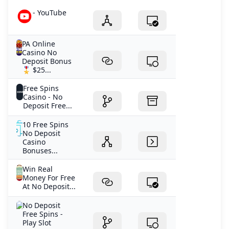
- YouTube
PA Online
Casino No
Deposit Bonus
🎖️ $25...
Free Spins
Casino - No
Deposit Free...
10 Free Spins
No Deposit
Casino
Bonuses...
Win Real
Money For Free
At No Deposit...
No Deposit
Free Spins -
Play Slot