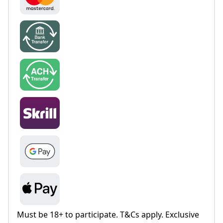
Must be 18+ to participate. T&Cs apply. Exclusive