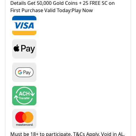
Details Get 50,000 Gold Coins + 25 FREE SC on
First Purchase Valid Today:Play Now
Must be 18+ to participate. T&Cs Apply. Void in AL,