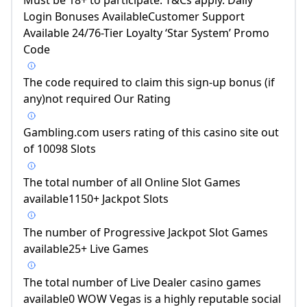
Login Bonuses AvailableCustomer Support
Available 24/76-Tier Loyalty ‘Star System’ Promo
Code
The code required to claim this sign-up bonus (if
any)not required Our Rating
Gambling.com users rating of this casino site out
of 10098 Slots
The total number of all Online Slot Games
available1150+ Jackpot Slots
The number of Progressive Jackpot Slot Games
available25+ Live Games
The total number of Live Dealer casino games
available0 WOW Vegas is a highly reputable social