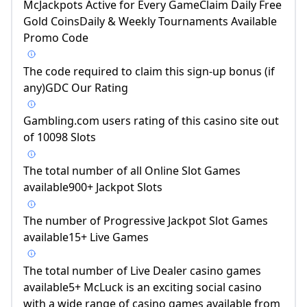
McJackpots Active for Every GameClaim Daily Free
Gold CoinsDaily & Weekly Tournaments Available
Promo Code
The code required to claim this sign-up bonus (if
any)GDC Our Rating
Gambling.com users rating of this casino site out
of 10098 Slots
The total number of all Online Slot Games
available900+ Jackpot Slots
The number of Progressive Jackpot Slot Games
available15+ Live Games
The total number of Live Dealer casino games
available5+ McLuck is an exciting social casino
with a wide range of casino games available from