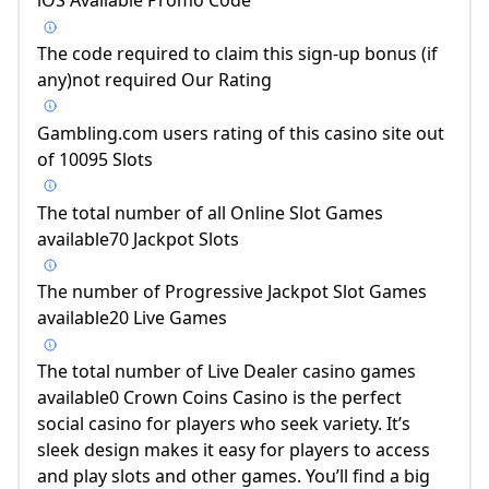
iOS Available Promo Code
The code required to claim this sign-up bonus (if
any)not required Our Rating
Gambling.com users rating of this casino site out
of 10095 Slots
The total number of all Online Slot Games
available70 Jackpot Slots
The number of Progressive Jackpot Slot Games
available20 Live Games
The total number of Live Dealer casino games
available0 Crown Coins Casino is the perfect
social casino for players who seek variety. It’s
sleek design makes it easy for players to access
and play slots and other games. You’ll find a big