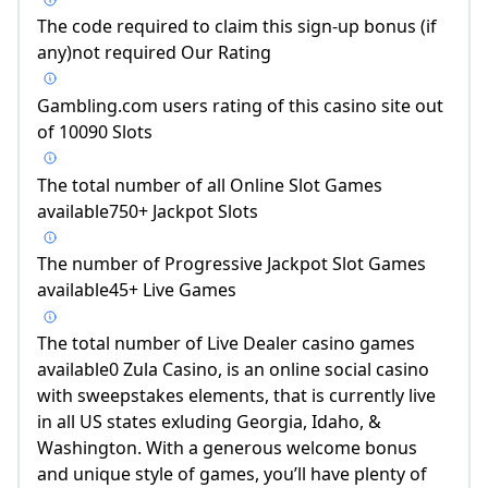
The code required to claim this sign-up bonus (if
any)not required Our Rating
Gambling.com users rating of this casino site out
of 10090 Slots
The total number of all Online Slot Games
available750+ Jackpot Slots
The number of Progressive Jackpot Slot Games
available45+ Live Games
The total number of Live Dealer casino games
available0 Zula Casino, is an online social casino
with sweepstakes elements, that is currently live
in all US states exluding Georgia, Idaho, &
Washington. With a generous welcome bonus
and unique style of games, you’ll have plenty of