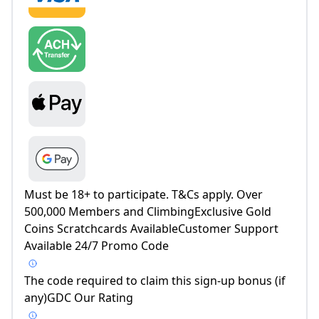
Must be 18+ to participate. T&Cs apply. Over
500,000 Members and ClimbingExclusive Gold
Coins Scratchcards AvailableCustomer Support
Available 24/7 Promo Code
The code required to claim this sign-up bonus (if
any)GDC Our Rating