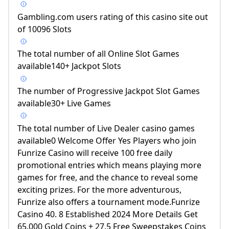
Gambling.com users rating of this casino site out
of 10096 Slots
The total number of all Online Slot Games
available140+ Jackpot Slots
The number of Progressive Jackpot Slot Games
available30+ Live Games
The total number of Live Dealer casino games
available0 Welcome Offer Yes Players who join
Funrize Casino will receive 100 free daily
promotional entries which means playing more
games for free, and the chance to reveal some
exciting prizes. For the more adventurous,
Funrize also offers a tournament mode.Funrize
Casino 40. 8 Established 2024 More Details Get
65,000 Gold Coins + 27.5 Free Sweepstakes Coins