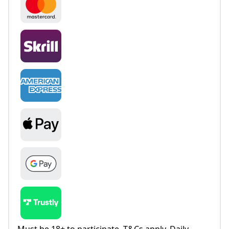
Must be 18+ to participate. T&Cs apply. Daily