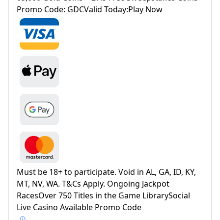
Promo Code: GDCValid Today:Play Now
Must be 18+ to participate. Void in AL, GA, ID, KY,
MT, NV, WA. T&Cs Apply. Ongoing Jackpot
RacesOver 750 Titles in the Game LibrarySocial
Live Casino Available Promo Code