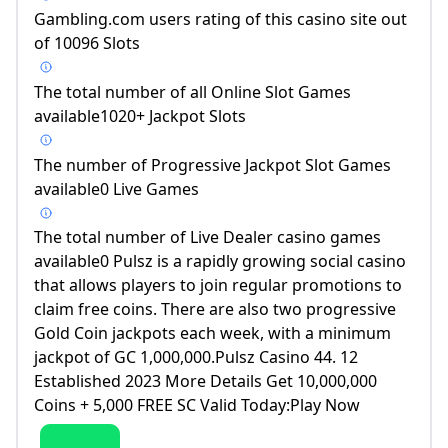
Gambling.com users rating of this casino site out
of 10096 Slots
The total number of all Online Slot Games
available1020+ Jackpot Slots
The number of Progressive Jackpot Slot Games
available0 Live Games
The total number of Live Dealer casino games
available0 Pulsz is a rapidly growing social casino
that allows players to join regular promotions to
claim free coins. There are also two progressive
Gold Coin jackpots each week, with a minimum
jackpot of GC 1,000,000.Pulsz Casino 44. 12
Established 2023 More Details Get 10,000,000
Coins + 5,000 FREE SC Valid Today:Play Now