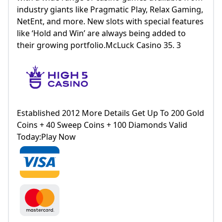
industry giants like Pragmatic Play, Relax Gaming,
NetEnt, and more. New slots with special features
like ‘Hold and Win’ are always being added to
their growing portfolio.McLuck Casino 35. 3
Established 2012 More Details Get Up To 200 Gold
Coins + 40 Sweep Coins + 100 Diamonds Valid
Today:Play Now