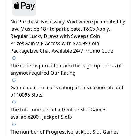
No Purchase Necessary. Void where prohibited by
law. Must be 18+ to participate. T&Cs Apply.
Regular Lucky Draws with Sweeps Coin
PrizesGain VIP Access with $24.99 Coin
PackageLive Chat Available 24/7 Promo Code
The code required to claim this sign-up bonus (if
any)not required Our Rating
Gambling.com users rating of this casino site out
of 10095 Slots
The total number of all Online Slot Games
available200+ Jackpot Slots
The number of Progressive Jackpot Slot Games