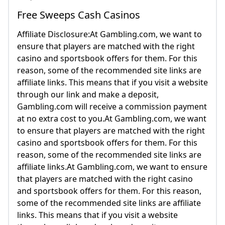
Free Sweeps Cash Casinos
Affiliate Disclosure:At Gambling.com, we want to
ensure that players are matched with the right
casino and sportsbook offers for them. For this
reason, some of the recommended site links are
affiliate links. This means that if you visit a website
through our link and make a deposit,
Gambling.com will receive a commission payment
at no extra cost to you.At Gambling.com, we want
to ensure that players are matched with the right
casino and sportsbook offers for them. For this
reason, some of the recommended site links are
affiliate links.At Gambling.com, we want to ensure
that players are matched with the right casino
and sportsbook offers for them. For this reason,
some of the recommended site links are affiliate
links. This means that if you visit a website