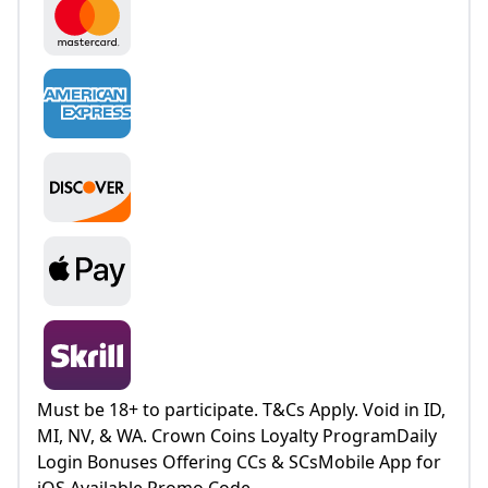
Must be 18+ to participate. T&Cs Apply. Void in ID,
MI, NV, & WA. Crown Coins Loyalty ProgramDaily
Login Bonuses Offering CCs & SCsMobile App for