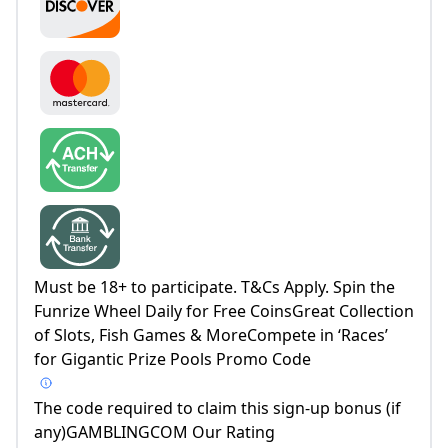
Must be 18+ to participate. T&Cs Apply. Spin the
Funrize Wheel Daily for Free CoinsGreat Collection
of Slots, Fish Games & MoreCompete in ‘Races’
for Gigantic Prize Pools Promo Code
The code required to claim this sign-up bonus (if
any)GAMBLINGCOM Our Rating