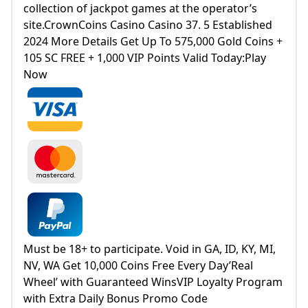
collection of jackpot games at the operator’s
site.CrownCoins Casino Casino 37. 5 Established
2024 More Details Get Up To 575,000 Gold Coins +
105 SC FREE + 1,000 VIP Points Valid Today:Play
Now
Must be 18+ to participate. Void in GA, ID, KY, MI,
NV, WA Get 10,000 Coins Free Every Day’Real
Wheel’ with Guaranteed WinsVIP Loyalty Program
with Extra Daily Bonus Promo Code