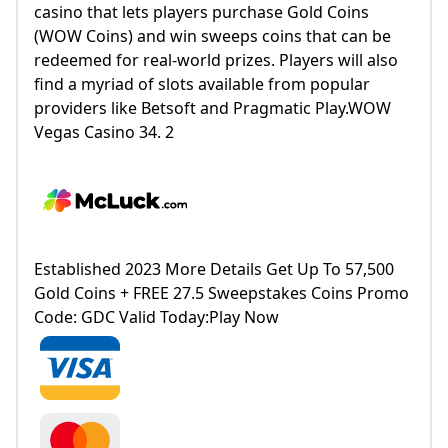
casino that lets players purchase Gold Coins
(WOW Coins) and win sweeps coins that can be
redeemed for real-world prizes. Players will also
find a myriad of slots available from popular
providers like Betsoft and Pragmatic Play.WOW
Vegas Casino 34. 2
Established 2023 More Details Get Up To 57,500
Gold Coins + FREE 27.5 Sweepstakes Coins Promo
Code: GDC Valid Today:Play Now