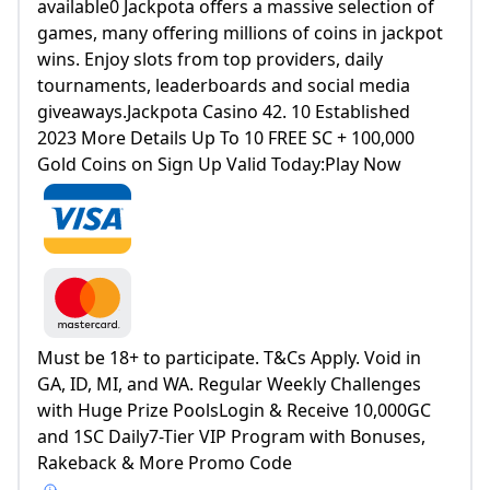
available0 Jackpota offers a massive selection of
games, many offering millions of coins in jackpot
wins. Enjoy slots from top providers, daily
tournaments, leaderboards and social media
giveaways.Jackpota Casino 42. 10 Established
2023 More Details Up To 10 FREE SC + 100,000
Gold Coins on Sign Up Valid Today:Play Now
Must be 18+ to participate. T&Cs Apply. Void in
GA, ID, MI, and WA. Regular Weekly Challenges
with Huge Prize PoolsLogin & Receive 10,000GC
and 1SC Daily7-Tier VIP Program with Bonuses,
Rakeback & More Promo Code