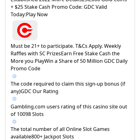
+ $25 Stake Cash Promo Code: GDC Valid
Today:Play Now
Must be 21+ to participate. T&Cs Apply. Weekly
Raffles with SC PrizesEarn Free Stake Cash the
More you PlayWin a Share of 50 Million GDC Daily
Promo Code
The code required to claim this sign-up bonus (if
any)GDC Our Rating
Gambling.com users rating of this casino site out
of 10098 Slots
The total number of all Online Slot Games
available800+ Jackpot Slots