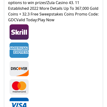
options to win prizes!Zula Casino 43. 11
Established 2022 More Details Up To 367,000 Gold
Coins + 32.3 Free Sweepstakes Coins Promo Code:
GDCValid Today:Play Now