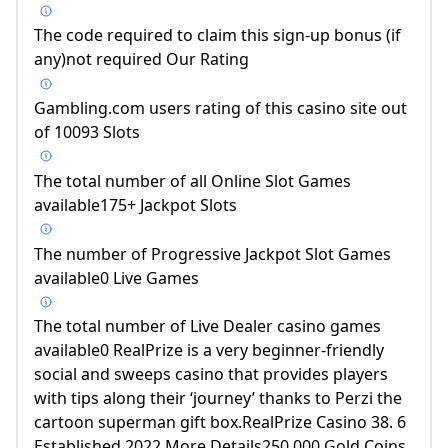
The code required to claim this sign-up bonus (if
any)not required Our Rating
Gambling.com users rating of this casino site out
of 10093 Slots
The total number of all Online Slot Games
available175+ Jackpot Slots
The number of Progressive Jackpot Slot Games
available0 Live Games
The total number of Live Dealer casino games
available0 RealPrize is a very beginner-friendly
social and sweeps casino that provides players
with tips along their ‘journey’ thanks to Perzi the
cartoon superman gift box.RealPrize Casino 38. 6
Established 2022 More Details250,000 Gold Coins