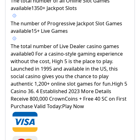
The total number of all Online Slot Games
available1350+ Jackpot Slots
The number of Progressive Jackpot Slot Games
available15+ Live Games
The total number of Live Dealer casino games
available0 For a casino-style gaming experience
without the cost, High 5 is the place to play.
Launched in 1995 and available in the US, this
social casino gives you the chance to play
authentic 1,200+ online slot games for fun.High 5
Casino 36. 4 Established 2023 More Details
Receive 800,000 CrownCoins + Free 40 SC on First
Purchase Valid Today:Play Now