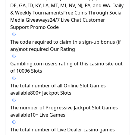
DE, GA, ID, KY, LA, MT, MI, NV, NJ, PA, and WA. Daily
& Weekly TournamentsFree Coins Through Social
Media Giveaways24/7 Live Chat Customer
Support Promo Code
The code required to claim this sign-up bonus (if
any)not required Our Rating
Gambling.com users rating of this casino site out
of 10096 Slots
The total number of all Online Slot Games
available800+ Jackpot Slots
The number of Progressive Jackpot Slot Games
available10+ Live Games
The total number of Live Dealer casino games