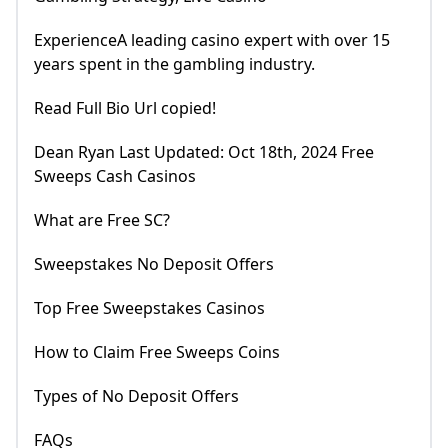
ExperienceA leading casino expert with over 15
years spent in the gambling industry.
Read Full Bio Url copied!
Dean Ryan Last Updated: Oct 18th, 2024 Free
Sweeps Cash Casinos
What are Free SC?
Sweepstakes No Deposit Offers
Top Free Sweepstakes Casinos
How to Claim Free Sweeps Coins
Types of No Deposit Offers
FAQs