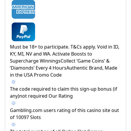
Must be 18+ to participate. T&Cs apply. Void in ID,
KY, MI, NV and WA. Activate Boosts to
Supercharge WinningsCollect ‘Game Coins’ &
‘Diamonds’ Every 4 HoursAuthentic Brand, Made
in the USA Promo Code
The code required to claim this sign-up bonus (if
any)not required Our Rating
Gambling.com users rating of this casino site out
of 10097 Slots