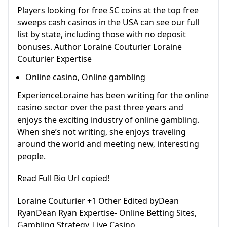
Best Real Money Online Slots – Play Slots for Real Money Bi
FAQs
Players looking for free SC coins at the top free
No-Deposit Casino Bonuses: Free Money With No Deposit 
Grab $25 Free at Hard Rock Casino – No Deposit Needed!
sweeps cash casinos in the USA can see our full
What is the future of the game of roulette?
What are some famous roulette scandals and controversie
list by state, including those with no deposit
Best No-Deposit Casino Bonus
How did the introduction of online casinos impact the game
bonuses. Author Loraine Couturier Loraine
100 Free Spins No Deposit Needed to Win Real Money
How has technology influenced the game of roulette?
Couturier Expertise
New Rules for WSOP Paradise: Electronic Devices and Real
Which online game pays real money without deposit for fr
Best Online Casino Instant Payouts
No Deposit Bonuses For United States Players Biggest & B
Online casino, Online gambling
Can I win real money with free spins?
Sportium Apuestas Deportivas S.A. - Company？
ExperienceLoraine has been writing for the online
casino sector over the past three years and
enjoys the exciting industry of online gambling.
When she’s not writing, she enjoys traveling
around the world and meeting new, interesting
people.
Read Full Bio Url copied!
Loraine Couturier +1 Other Edited byDean
RyanDean Ryan Expertise- Online Betting Sites,
Gambling Strategy, Live Casino