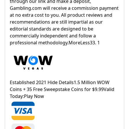
through our link and make a deposit,
Gambling.com will receive a commission payment
at no extra cost to you. All product reviews and
recommendations are still impartial as our
editorial standards are designed to be
commercially independent and follow a
professional methodology.MoreLess33. 1
Established 2021 Hide Details1.5 Million WOW
Coins + 35 Free Sweepstake Coins for $9.99Valid
Today:Play Now