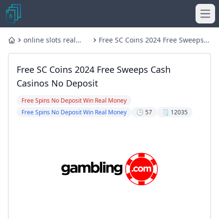
Ope
online slots real
Free SC Coins 2024 Free Sweeps
Home
money no deposit
Cash Casinos No Deposit
real money slots online no deposit
free spins no deposit win real money
Free SC Coins 2024 Free Sweeps Cash
Do any online slots pay real money no deposit?
Caesars Palace Casino No Deposit Bonus Code 2024 – Get 
Free Slots No Deposit Bonus Win Real Money on UK Games
WPT Global Bonus Terms: Cashing In Made Simple
Casinos No Deposit
Free Spins 2024 - Top Free Spins Online Casino Bonuses
What online casino has the best no deposit welcome bonus
Free Spins No Deposit Win Real Money
Is there sign-up bonus for WPT Global Brazil new players
Can you get money from free spins?
Free Spins No Deposit Win Real Money
🕒 57
🗒️ 12035
2025 USA Online Slots – No Deposit Real Money Wins
WPT Global Casino: A Fun-Filled Adventure
How to Play WPT Online Full Guide 2024
WPT Global Casino: A Fun-Filled Adventure
WPT Online Tournament Login Guide 2024
WPT Global Newest Promo: Ticket to Some Additional Play
WPT Global Partners with JP Poker Card Club & Casino in Ir
Wheel of Fortune Casino No Deposit Bonus Get $40 Bonus
How did the introduction of online casinos impact the game
Can I win real money with free spins and no deposit?
Are there any free slots that pay real money?
Best Minimum Deposit Online Casinos USA - al.com
best slots to play online for real money no deposit
online slots real money no deposit
Win Real Money With a No Deposit Bonus 2024
Free spins casino FAQs
Free Spins No Deposit Find Free Spins on Registration No 
Free Spins for Signing Up: Top Casino Apps in 2026