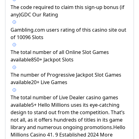
The code required to claim this sign-up bonus (if
any)GDC Our Rating
Gambling.com users rating of this casino site out
of 10096 Slots
The total number of all Online Slot Games
available850+ Jackpot Slots
The number of Progressive Jackpot Slot Games
available20+ Live Games
The total number of Live Dealer casino games
available5+ Hello Millions uses its eye-catching
design to stand out from the competition. That’s
not all, as it offers hundreds of titles in its game
library and numerous ongoing promotions.Hello
Millions Casino 41. 9 Established 2024 More