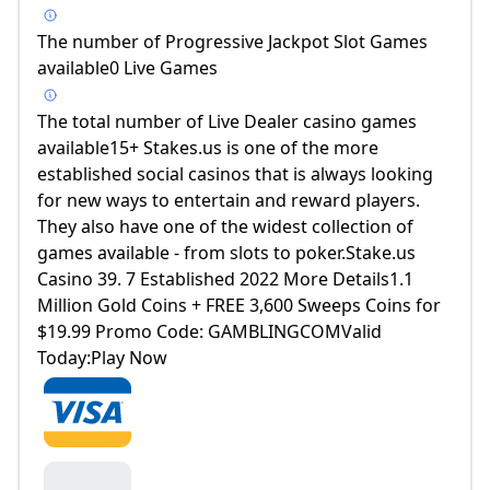
The number of Progressive Jackpot Slot Games
available0 Live Games
The total number of Live Dealer casino games
available15+ Stakes.us is one of the more
established social casinos that is always looking
for new ways to entertain and reward players.
They also have one of the widest collection of
games available - from slots to poker.Stake.us
Casino 39. 7 Established 2022 More Details1.1
Million Gold Coins + FREE 3,600 Sweeps Coins for
$19.99 Promo Code: GAMBLINGCOMValid
Today:Play Now