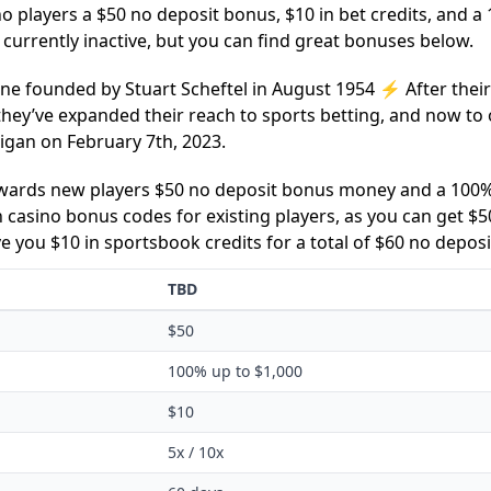
no players a $50 no deposit bonus, $10 in bet credits, and a
 currently inactive, but you can find great bonuses below.
zine founded by Stuart Scheftel in August 1954 ⚡ After their
hey’ve expanded their reach to sports betting, and now to 
higan on February 7th, 2023.
 awards new players $50 no deposit bonus money and a 100%
 casino bonus codes for existing players, as you can get $5
ive you $10 in sportsbook credits for a total of $60 no depos
TBD
$50
100% up to $1,000
$10
5x / 10x