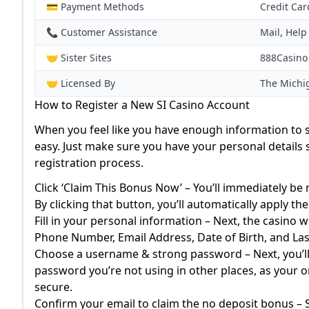
💳 Payment Methods
Credit Car
📞 Customer Assistance
Mail, Help
🤝 Sister Sites
888Casino
🤝 Licensed By
The Michi
How to Register a New SI Casino Account
When you feel like you have enough information to sta
easy. Just make sure you have your personal details 
registration process.
Click ‘Claim This Bonus Now’ – You’ll immediately be r
By clicking that button, you’ll automatically apply t
Fill in your personal information – Next, the casino 
Phone Number, Email Address, Date of Birth, and Last
Choose a username & strong password – Next, you’l
password you’re not using in other places, as your o
secure.
Confirm your email to claim the no deposit bonus – S