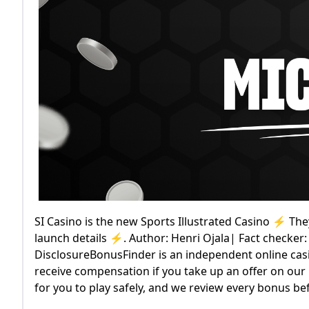
What is Global Poker?
$200 No Deposit Bonus 200 Free Spins Real Money Cod
How has technology influenced the game of roulette?
What is the best online real money casino with no-dep
Use WPT Global Passport Dollars to Enter Triton High-
WPT Global Account Review
Sweepstakes Casinos No Deposit Bonus: Your Ultimat
Online Casinos Free Spins - No Deposit South Africa 20
Technical Clearance FAQ: Evaluating Multi-Tenant Slot 
Most Popular Games on WPT Global A Comprehensive
New Sweepstakes Casinos 2024: 10 New Sweeps Cash C
- YouTube
Do any free slot games pay real money no deposit?
Top Online Pokies And Casinos Free Spins No Deposit –
Best Online Casino Promo Codes in the U.S. 2025
Discord Competition Heats Up: Join the Action!
SI Casino is the new Sports Illustrated Casino ⚡ Th
launch details ⚡. Author: Henri Ojala| Fact checker
DisclosureBonusFinder is an independent online casi
receive compensation if you take up an offer on our 
for you to play safely, and we review every bonus b