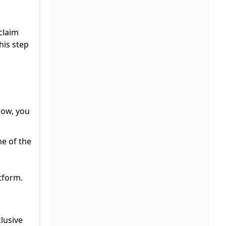
New Real Money Online Casinos for US Players
Bitstarz no deposit bonus up to 5 BTC and 200 
New No Deposit Bonus 10/2024 Latest Free Ca
What is the best gambling site with no deposit
No Deposit Casino Apps That Give Free Signu
WPT Global Casino: A Fun-Filled Adventure
Souths Best Casinos with Free Welcome Bonu
Free Slots No Download No Registration: Free 
claim
No Deposit Free Spins at WPT Global – Play W
11 best poker apps and games for Android
his step
WSOP USA Top 8 FAQ
No Deposit Bonuses 2024 - Best Online Casino
low, you
me of the
atform.
lusive