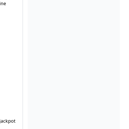
ine
jackpot