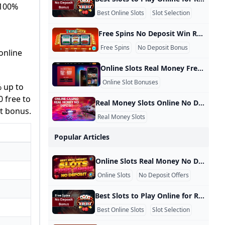
 100%
Rating Of Virtual Casinos By Bonuses - Brave
Michigan Online Casino Bonuses & Promos (O
WPT Globals New Welcome Bonus: Up to $358
Best Online Slots
Slot Selection
Bonus Te
Caesars Palace Casino No Deposit Bonus Code
Free Slots & Casino Games Win Real Money No
Best Slots to Play Online for Real Money No D
Why can I not withdraw my original deposit o
Do any free slot games pay real money no dep
Casino bonus faqs
Free Spins No Deposit Win Real Money: Rules You Must Understand Free Spins No Deposit Win Real Money: Rules You Must Understand Free spins with no deposit can provide a way to try selected slot games before adding personal funds. Some promotions allow eligible winnings to be withdrawn, but that does not mean the balance becomes cash immediately. The outcome depends on the offer’s wagering rules, withdrawal limit, game restrictions, and verification process. Terms change frequently: Confirm every promotion on the operator’s official website.
Can I play slots online for real money no depos
What is the best gambling site with no deposit
How to Win at Online Blackjack: Strategies for
Free Spins
No Deposit Bonus
Withdrawa
online
WPT Global Spring Festival: $7000000 Guarant
Which Countries Can Play WPTGlobal in 2024?
Online Casino Real Money No Deposit 2025 Lis
Win Real Money with Free No Deposit Bonuses
online slots real money no deposit
What were the original rules and betting optio
Online Slots Real Money Free Spins No Deposit: A Player Checklist Online Slots Real Money Free Spins No Deposit: A Player Checklist Online slot promotions that advertise free spins without an initial deposit can vary from transparent introductory offers to entertainment-only rewards that have no cash value. A structured review helps separate a usable promotion from a headline that does not match the underlying terms. Step 1: Identify the Product Before examining the number of spins, determine what type of platform is offering them.
2024-2025 WPT Asia Pacific Schedule
Claim No-Deposit Free Spins Today
Best Minimum Deposit Online Casinos USA - a
Online Slot Bonuses
Free Spin Offers
P
 up to
Best Free Welcome Bonus Betting Sites
2025 WSOP Explosion! New Formats + Huge Priz
best slots to play online for real money no dep
0 free to
Real Money Slots Online No Deposit: Casino Sweepstakes or Free Play? Real Money Slots Online No Deposit: Casino, Sweepstakes, or Free Play? Search results for real money slots online with no deposit often combine conventional online casinos, sweepstakes platforms, social casino apps, and free demo games. They may look similar on the screen, but their currencies, legal structures, and cash-out options are not the same. Why the Distinction Matters A player who expects a withdrawable cash balance may be disappointed after downloading a social casino game that awards only entertainment credits.
Best No-Deposit Casino Bonus
Will I receive a bonus if I register for WPT Glob
When and why was the double zero added to t
it bonus.
No Deposit Free Spins 2024 - Play For Free You
Win Real Money For Free At No Deposit Requir
Real Money Slots
Sweepstakes Casino
Fr
Free Spins No Deposit: Get 50 Free Spins Toda
Which Bet Gives Free Spins? 2026s Best Free 
online slots real money free spins no deposit
free spins no deposit win real money
best slots to play online for real money no dep
Popular Articles
2024 WPT Prime UK Championship will kick of
Online Slots Real Money no Deposit (Free Spin
Free Real Money Casino No Deposit Bonus On
Free Spins Casinos - Win Real Money on No De
100 No Deposit Free Spins Bonuses
WPT Global Casino: A Fun-Filled Adventure
Claim 50 Free Spins at 888 Casino — Quick Gu
All 1000 Free Spins No Deposit Bonus Codes 2
- YouTube
online slots real money free spins no deposit
Best Real Money Online Slots – Play Slots for 
Online Slots Real Money No Deposit: How No-Deposit Slot Offers Work Online Slots Real Money No Deposit: How No-Deposit Slot Offers Work Searching for online slots that can be played for real-money value without making an initial deposit sounds straightforward. In practice, several very different products appear under the phrase “online slots real money no deposit.” Understanding those differences is the first step toward avoiding misleading offers and choosing a platform that fits your expectations. Important: Availability, age requirements, redemption rules, and permitted locations vary by platform and jurisdiction.
Are there any free slots that pay real money?
What is WPT Global in UK?
What games can you win real money with no d
Free Spins No Deposit Win Real Money: Rules
Sweepstakes Casinos No Deposit Bonus: Your
Which game gives real money without deposit
Online Slots
No Deposit Offers
Real Mon
Up to £10 Free Slots No Deposit Bonus UK 202
▷ Best US Sweepstakes Casinos & Social Casin
10 Free Spins No Deposit for Ireland 2024
What casino has a no deposit welcome bonus 
Are there free slots that pay real money?
Is there any game that pays real money withou
Free Spins No Deposit Au Real Money - Recruiti
Do any online slots pay real money no deposit
- YouTube
No Deposit Bonus Offers for US Casino Player
Where is WPT World Championship 2024?
Voucher Processing Architecture: Auditing Hig
Best Slots to Play Online for Real Money No Deposit: What to Look For Best Slots to Play Online for Real Money No Deposit: What to Look For The best slots to play online for real money with no deposit are not necessarily the games with the biggest jackpot graphics or the highest advertised maximum win. For a no-deposit player, the better choice is usually a game that is eligible for the promotion, easy to understand, compatible with the wagering rules, and suitable for the player’s preferred level of volatility.
Free spins casino FAQs
How do I deposit using Neteller on WPT Globa
Is there a free slot game that pays real money
Is Global Poker Real Money?
Eligible Countries for EVERYGAME Poker: Join 
Best Online Slots
Slot Selection
Bonus Te
Play Real Money Poker in 2025 with WPT Globa
WPT Global Casino: A Fun-Filled Adventure
SI Casino Michigan 🎖️ $50 No Deposit Bonus 
Online Casino Real Money 2024 🎖️ $160 FREE
Online Slots Real Money no Deposit (Free Spin