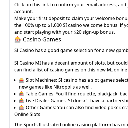
Click on this link to confirm your email address, an
account.
Make your first deposit to claim your welcome bonu
the 100% up to $1,000 SI casino welcome bonus. If yo
and start playing with your $20 sign-up bonus.
🎰 Casino Games
SI Casino has a good game selection for a new gambl
SI Casino MI has a decent amount of slots, but coul
can find a list of casino games on this new MI online
🎰 Slot Machines: SI casino has a slot games selec
new games like Nitropolis as well.
🎰 Table Games: You’ll find roulette, blackjack, ba
🎰 Live Dealer Games: SI doesn’t have a partnership
🎰 Other Games: You can also find video poker, cr
Online Slots
The Sports Illustrated online casino platform has mo