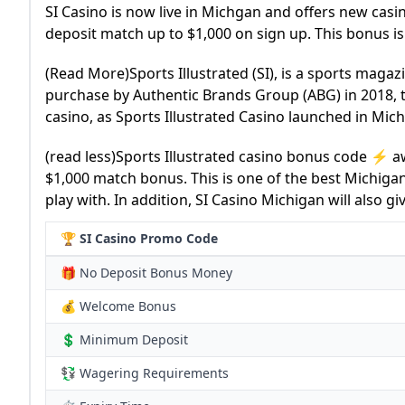
SI Casino is now live in Michgan and offers new casi
deposit match up to $1,000 on sign up. This bonus is
(Read More)Sports Illustrated (SI), is a sports maga
purchase by Authentic Brands Group (ABG) in 2018, t
casino, as Sports Illustrated Casino launched in Mic
(read less)Sports Illustrated casino bonus code ⚡
$1,000 match bonus. This is one of the best Michigan
play with. In addition, SI Casino Michigan will also g
🏆 SI Casino Promo Code
🎁 No Deposit Bonus Money
💰 Welcome Bonus
💲 Minimum Deposit
💱 Wagering Requirements