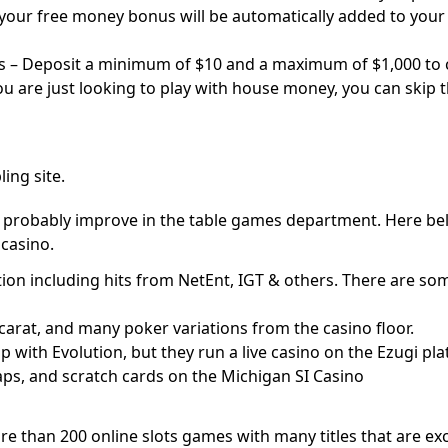
d your free money bonus will be automatically added to your
s – Deposit a minimum of $10 and a maximum of $1,000 to 
u are just looking to play with house money, you can skip t
ing site.
d probably improve in the table games department. Here be
 casino.
tion including hits from NetEnt, IGT & others. There are so
ccarat, and many poker variations from the casino floor.
 with Evolution, but they run a live casino on the Ezugi pl
aps, and scratch cards on the Michigan SI Casino
re than 200 online slots games with many titles that are exc