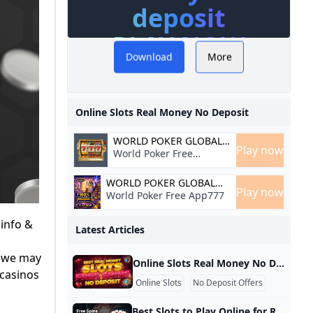
Free Real Money Casino No Deposit Bonus On
WPT® Global Fall Festival Features Three WP
deposit
Best US Free Spins Casinos October 2024 - No
Vincent Meli Raises to 100000 with K♣️ J♣️ Franc
PLAY NOW
Free No Deposit Bonus Codes 2024 - CoolCat C
▷ Best US Sweepstakes Casinos & Social Casin
Can I play slots online for real money no depos
Best Online Casino Promo Codes in the U.S. 2
Download
More
BEST SLOTS TO
New Online Casinos 2026: Fresh Real-Money 
What games can you win real money with no d
The Best No Deposit Bonus Casinos in 2025 W
No Deposit USA Free Spins – Best October 20
PLAY ONLINE
Is Online Poker Legal In Brazil?
2024-2025 WPT Asia Pacific Schedule
real money slots online no deposit
Online Slots Real Money No Deposit
FOR REAL MONEY
Free Sweeps Cash Casinos No Deposit How to 
Sweepstakes Casinos No Deposit Bonus: Your
No Deposit Bonus Online Casinos Oct. 2024
online slots real money no deposit
Use WPT777 Bonus Code to Claim Your Special
WORLD POKER GLOBAL
NO DEPOSIT
Play now
APP
World Poker Free
Best Real Money Online Slots – Play Slots for 
No-Deposit Free Spins: Safe Real Promos You 
App777
Free Money in Online Gambling: Real Offers 
Best Online Casino Promo Codes in the U.S. 2
WORLD POKER GLOBAL
Best US Online Casino Welcome Bonuses
USA No Deposit Bonus Codes in October 2024
Play now
APP
World Poker Free App777
Best online casino bonus codes No Deposit Pr
Can you play real slots online and win real mo
 info &
Which game pays real money without deposit f
Free Games That Pay Real Money
online slots real money no deposit
Latest Articles
Can you win real money on free casino apps w
No Deposit Casino Bonuses & Free Spins for
Best 100 Free Spins No Deposit Bonuses Mr. 
t we may
How to Start Playing Online Poker in 2025: A 
No-Deposit Slots That Pay Real Money — Are T
Qualify for Red Dragon Poker Tour Jeju 2025 vi
real money slots online no deposit
Online Slots Real Money No Deposit: How No-Deposit Slot Offers Work Online Slots Real Money No Deposit: How No-Deposit Slot Offers Work Searching for online slots that can be played for real-money value without making an initial deposit sounds straightforward. In practice, several very different products appear under the phrase “online slots real money no deposit.” Understanding those differences is the first step toward avoiding misleading offers and choosing a platform that fits your expectations. Important: Availability, age requirements, redemption rules, and permitted locations vary by platform and jurisdiction.
 casinos
The Daily Prime Tournaments from WPT Globa
Can you win real money from free spins?
How did the introduction of online casinos im
No Deposit Bonuses For United States Players
Online Slots
No Deposit Offers
Real Mon
Do any online slots pay real money no deposit
online slots real money no deposit
Online Slots That Pay Real Money 2026: Top 
Real money game : How to play roulette
Online Casino Welcome Bonus No Deposit 202
High 5 Casino No Deposit Bonus For FREE Pla
Can you play slots online for real money no de
When and where was the game of roulette firs
Best Slots to Play Online for Real Money No Deposit: What to Look For Best Slots to Play Online for Real Money No Deposit: What to Look For The best slots to play online for real money with no deposit are not necessarily the games with the biggest jackpot graphics or the highest advertised maximum win. For a no-deposit player, the better choice is usually a game that is eligible for the promotion, easy to understand, compatible with the wagering rules, and suitable for the player’s preferred level of volatility.