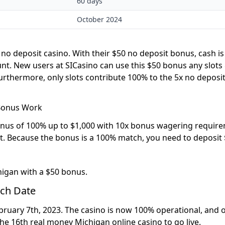
60 days
October 2024
s no deposit casino. With their $50 no deposit bonus, cash i
nt. New users at SICasino can use this $50 bonus any slots 
Furthermore, only slots contribute 100% to the 5x no deposi
Bonus Work
bonus of 100% up to $1,000 with 10x bonus wagering requir
sit. Because the bonus is a 100% match, you need to deposit
chigan with a $50 bonus.
nch Date
ebruary 7th, 2023. The casino is now 100% operational, and o
the 16th real money Michigan online casino to go live.