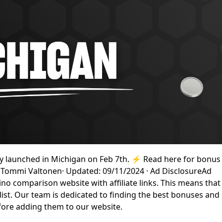
es 2024 - October
osit bonus?
Stakes Events
e Guide PokerNews
24
Infrastructure and Instant Asset Settlement Corridors
 Guide
asinos (Real Money)
 CB Stores
ey launched in Michigan on Feb 7th. ⚡ Read here for bonus
: Tommi Valtonen· Updated: 09/11/2024 · Ad DisclosureAd
no comparison website with affiliate links. This means tha
list. Our team is dedicated to finding the best bonuses and
efore adding them to our website.