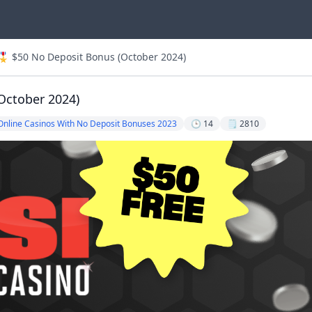
🎖️ $50 No Deposit Bonus (October 2024)
October 2024)
m Now!
ober 2024
nline Casinos With No Deposit Bonuses 2023
🕒 14
🗒️ 2810
op 3
t Bonuses
Big Now!
w
s Guide