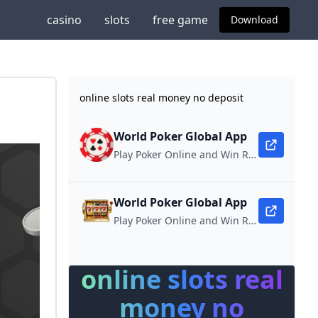
casino
slots
free game
Download
online slots real money no deposit
online slots real money no deposit
No Deposit Free Spins at WPT Global – Play W
Best USA No Deposit Casino Bonus Codes 202
Timothy Chung: From Birthday Party to WPT 
World Poker Global App
Free SC Coins 2025 The Best Sweeps Casino N
Play Poker Online and Win Real Money.
Where is WPT World Championship 2024?
Are there free slots that pay real money?
World Poker Global App
Free SC Coins Casino No Deposit Bonus Best
Best Online Casino Instant Payouts
Play Poker Online and Win Real Money.
Can I win real money with free spins no deposi
Free Casino Games That Pay Real Money With
online slots real
free spins no deposit win real money
online slot
best slots to play online for real money no dep
Free Slot Games That Pay Real Money
WPT Global Poker Review Traffic Games and 
d
money no
2025 USA Online Slots – No Deposit Real Mone
Free Spins No Deposit South Africa April 2024