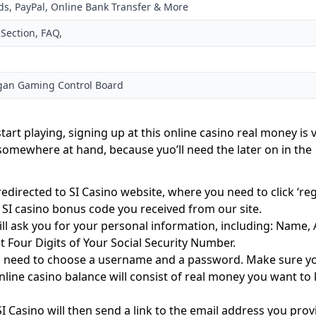
ds, PayPal, Online Bank Transfer & More
 Section, FAQ,
gan Gaming Control Board
rt playing, signing up at this online casino real money is 
somewhere at hand, because yuo’ll need the later on in the
edirected to SI Casino website, where you need to click ‘regi
he SI casino bonus code you received from our site.
will ask you for your personal information, including: Name,
 Four Digits of Your Social Security Number.
l need to choose a username and a password. Make sure yo
nline casino balance will consist of real money you want to
I Casino will then send a link to the email address you prov