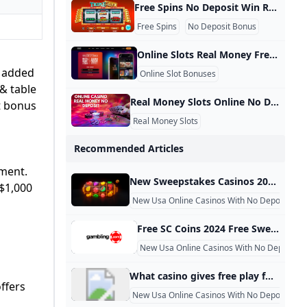
What is the best online real money casino wit
Can I win real money with free spins?
Can you win real money on free casino apps w
Technical Clearance FAQ: Evaluating Multi-Tena
Free Spins No Deposit Win Real Money: Rules You Must Understand Free Spins No Deposit Win Real Money: Rules You Must Understand Free spins with no deposit can provide a way to try selected slot games before adding personal funds. Some promotions allow eligible winnings to be withdrawn, but that does not mean the balance becomes cash immediately. The outcome depends on the offer’s wagering rules, withdrawal limit, game restrictions, and verification process. Terms change frequently: Confirm every promotion on the operator’s official website.
Casino bonus faqs
New Rules for WSOP Paradise: Electronic Devi
Win Real Money With a No Deposit Bonus 202
Best No Deposit Bonus USA SpicyCasinos 2024
Free Spins
No Deposit Bonus
Withdrawa
FAQs
Free Slots No Deposit Bonus Win Real Money
Up to £10 Free Slots No Deposit Bonus UK 202
Is there a free slots game that pays real mone
free spins no deposit win real money
free spins no deposit win real money
New No Deposit Bonus 10/2024 Latest Free Ca
Online Slots Real Money Free Spins No Deposit: A Player Checklist Online Slots Real Money Free Spins No Deposit: A Player Checklist Online slot promotions that advertise free spins without an initial deposit can vary from transparent introductory offers to entertainment-only rewards that have no cash value. A structured review helps separate a usable promotion from a headline that does not match the underlying terms. Step 1: Identify the Product Before examining the number of spins, determine what type of platform is offering them.
best slots to play online for real money no dep
where is wpt global legal Europe United King
Latest No Deposit Bonus Codes (2024) - Onlin
WPT Global Review 2025 — Why It’s One of the
s added
How to get 88 free spins on 888?
Online Slot Bonuses
Free Spin Offers
P
Casino Sign-Up Bonuses That Give Free Money
Grab R100 Free Casino Bonus on Signup Now!
online slots real money free spins no deposit
& table
‎Casino Slots Real Money on the App Store
Real Money Slots Online No Deposit: Casino Sweepstakes or Free Play? Real Money Slots Online No Deposit: Casino, Sweepstakes, or Free Play? Search results for real money slots online with no deposit often combine conventional online casinos, sweepstakes platforms, social casino apps, and free demo games. They may look similar on the screen, but their currencies, legal structures, and cash-out options are not the same. Why the Distinction Matters A player who expects a withdrawable cash balance may be disappointed after downloading a social casino game that awards only entertainment credits.
WPT Global Withdrawal Guide: Cashing Out M
No Deposit Bonus Online Casinos Oct. 2024
Sportium Apuestas Deportivas S.A. - Compan
t bonus
Meet the Final Table of the 2024 EPT Barcelon
Who Has the Most WSOP Bracelets?
When and where was the game of roulette firs
High 5 Casino No Purchase Bonus
New USA Online Casinos No-Deposit Bonus 202
Real Money Slots
Sweepstakes Casino
Fr
SI Casino Michigan 🎖️ $50 No Deposit Bonus 
What games can I win real money with no depo
WPT Global Poker Review Traffic Games and 
Best Paying Online Slots 2026: Games With Hi
real money slots online no deposit
best slots to play online for real money no dep
Recommended Articles
Play Online Slots for Real Money No Deposit 
Washington Exclusive Deposit Bonus No Depo
The Best USA No Deposit Bonus Codes In Oct
Top Free Online Slots That Pay Real Money No
$200 No Deposit Bonus 🎖️ 200 Free Spins Rea
No Deposit Casino Bonuses 2026
Free Spins No Deposit Find Free Spins on Regi
Which Online Slots Actually Pay Real Money? T
No Deposit Online Casinos Play for Real Mone
ement.
WPT Global Casino: A Fun-Filled Adventure
No Deposit Casino Apps That Give Free Signu
online slots real money no deposit
Win Real Money For Free At No Deposit Requir
New Sweepstakes Casinos 2024: 10 New Sweeps Cash Casinos (Real Money) New Sweeps Cash Casinos 2024 » Have you tried these New Sweepstakes Casinos yet? » We’ve got all the latest Sweepstakes Casino reviews » Claim Sweepstakes Cash & Coins Today Vicky WintersEditorLoading …Last Updated on 10/18/2024Fact checked by:Allan HoweShare via FacebookShare via TwitterShare via WhatsappThanks to the growing popularity of new sweeps cash casinos, we are finding more and more websites beginning to open their virtual doors. In this latest guide, we highlight the very best newcomers available today.
What are WPT Global Satellites?
New Real Money Online Casinos for US Players
Slots That Pay Real Money with No Deposit Fre
 $1,000
Use WPT777 Bonus Code to Claim Your Special
No-Deposit Free Spins: Quick Guide to Real-Wi
Best Paying Online Slots 2026: Games With Hi
WPT Global Cow Boy:A Players Perspective
New Usa Online Casinos With No Deposit Bo
Is there a slots app that pays real money?
Top 5 Online Casinos of 2025: Where to Play a
No Deposit Free Spins - Play Slot Games Free
Online Casino Real Money 2024 🎖️ $160 FREE
Can I win real money with free spins and no d
What is TP in WPT poker?
The Thrilling Race for WPT Season 22 Player o
Best Bonus Spins Casinos - Win Real Money wi
Which game gives real money without deposit
No Deposit Bonuses 2024 Free Online Casino
Best Real-Money Slot Apps: Top Real Cash Slot
Can I withdraw money from free spins?
How to Play WPT Global on Your Computer 20
What casino gives free play for signing up?
Free SC Coins 2024 Free Sweeps Cash Casinos No Deposit Players looking for free SC coins at the top free sweeps cash casinos in the USA can see our full list by state, including those with no deposit bonuses. Author Loraine Couturier Loraine Couturier Expertise Online casino, Online gambling ExperienceLoraine has been writing for the online casino sector over the past three years and enjoys the exciting industry of online gambling. When she’s not writing, she enjoys traveling around the world and meeting new, interesting people.
Session State Persistence and Behavioral Ide
No Deposit Bonuses 2024 Free Online Casino
High 5 Casino No Deposit Bonus For FREE Pla
Best No Deposit Real Money Casino
New Usa Online Casinos With No Deposit B
Best Bonus Spins Casinos - Win Real Money wi
No Deposit Bonuses - Best No Deposit Bonus Of
Which online game pays real money without de
EPT Title Cements Stephen Song’s Reputation a
No Deposit Bonus Offers for US Casino Player
The Best USA $500 No Deposit Bonus Codes in
Are there any legit online slots that pay real 
What casino gives free play for signing up? To get 105 Free Spins, make a deposit using the bonus code SPIN105 at the Cashier. Use these spins on the Neon Wheel 7s slot, a fun retro game that combines elements of a game show and a classic fruit machine.Sep 4, 2024
ffers
WPT Global Partners with JP Poker Card Club &
What games can you win real money with no d
WPT Global Summer Festival Season 2024 Sch
New Usa Online Casinos With No Deposit Bo