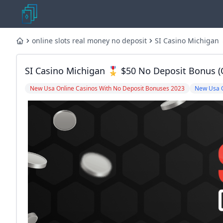
online slots real money no deposit
SI Casino Michigan 
Home
online slots real money free spins no deposit
free spins no deposit win real money
SI Casino Michigan 🎖️ $50 No Deposit Bonus (
All 1000 Free Spins No Deposit Bonus Codes 2025 Clai
Real Money Slots: Best Online Slots & Casino Sites 2024
No Deposit Bonus Offers for US Casino Players in Oct
Claim No-Deposit Free Spins Today
New Usa Online Casinos With No Deposit Bonuses 2023
New Usa O
Best US Online Casino No Deposit Bonus Codes 2024 T
Do any free slots pay real money?
Free SC coins for 2025: Sweepstake Casinos No Deposi
Best Minimum Deposit Online Casinos USA - al.com
Can I Play GGPoker in the US?
Free Slots That Pay Real Money No Deposit 2026: Win 
Can you get money from free spins?
Top Casinos Offering Free Play for Signing Up in 2025
Which Countries Can Play WPTGlobal in 2024?
Which online game pays real money without deposit?
Who Has the Most WSOP Bracelets?
How to Win at Online Blackjack: Strategies for 2025
Can I win real money with free spins?
One Shot – Freezeout Tournament by WPT Global
Do Free Spins Pay Real Money? What You Need to Kno
Brand New US Online Casinos - October 2024 🥇
online slots real money no deposit
real money slots online no deposit
100 No Deposit Free Spins Bonuses
How to Start Playing Online Poker in 2025: A Beginner’
The Best USA $500 No Deposit Bonus Codes in 2024
PA Online Casino No Deposit Bonus 🎖️ $25 Bonus