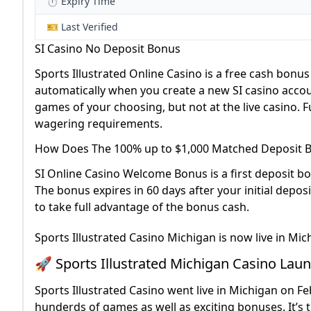
⏱ Expiry Time
🎫 Last Verified
SI Casino No Deposit Bonus
Sports Illustrated Online Casino is a free cash bonu
automatically when you create a new SI casino accou
games of your choosing, but not at the live casino. 
wagering requirements.
How Does The 100% up to $1,000 Matched Deposit 
SI Online Casino Welcome Bonus is a first deposit 
The bonus expires in 60 days after your initial depo
to take full advantage of the bonus cash.
Sports Illustrated Casino Michigan is now live in Mi
🚀 Sports Illustrated Michigan Casino Lau
Sports Illustrated Casino went live in Michigan on F
hunderds of games as well as exciting bonuses. It’s 