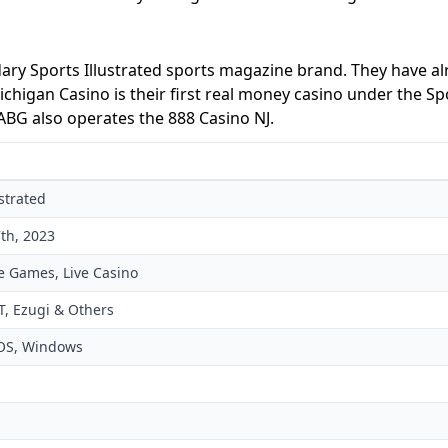
ndary Sports Illustrated sports magazine brand. They have a
chigan Casino is their first real money casino under the Sp
ABG also operates the 888 Casino NJ.
ustrated
th, 2023
le Games, Live Casino
T, Ezugi & Others
iOS, Windows