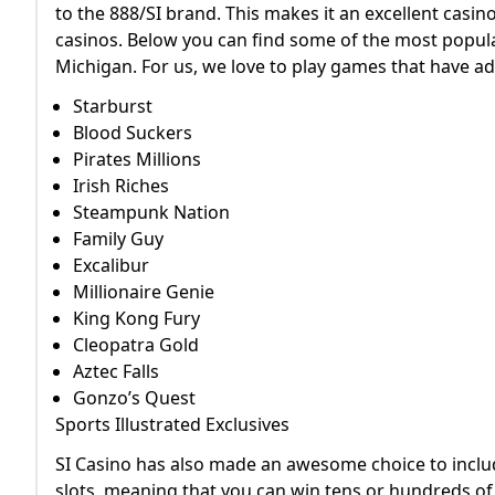
to the 888/SI brand. This makes it an excellent casi
casinos. Below you can find some of the most popula
Michigan. For us, we love to play games that have a
Starburst
Blood Suckers
Pirates Millions
Irish Riches
Steampunk Nation
Family Guy
Excalibur
Millionaire Genie
King Kong Fury
Cleopatra Gold
Aztec Falls
Gonzo’s Quest
Sports Illustrated Exclusives
SI Casino has also made an awesome choice to includ
slots, meaning that you can win tens or hundreds of 