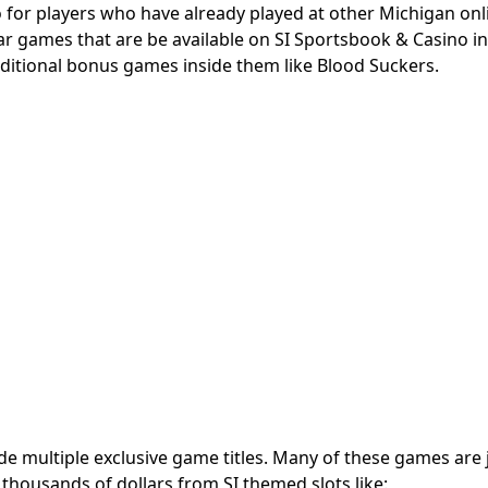
no for players who have already played at other Michigan onl
r games that are be available on SI Sportsbook & Casino in
dditional bonus games inside them like Blood Suckers.
e multiple exclusive game titles. Many of these games are 
thousands of dollars from SI themed slots like: