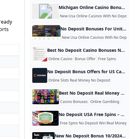
Free No Deposit Bonus Codes 2024 - CoolCat C
Bitstarz no deposit bonus up to 5 BTC and 200 
Online Slots Real Money Free Spins No Deposit:
best slots to play online for real money no dep
New USA Online Casinos No-Deposit Bonus 202
Michigan Online Casino Bonuses & Promos (October 2024) Get the top Michigan casino bonuses available now! Learn about the best casino bonuses Michigan has to offer from sign up bonuses, deposit matches and more. This guide shines a light on the top Michigan casino bonuses available for our users. Michiganders can rack up thousands of dollars in bonus credits by registering with elite online casinos such as Caesars, BetMGM and DraftKings. We will explain how to claim each Michigan online casino bonus, break down the simple wagering requirements and provide readers with the best Michigan online casino bonus codes.
real money slots online no deposit
EPT Title Cements Stephen Song’s Reputation a
Best No Deposit Bonus Casinos & Promos For
WPT Global Spring Festival: $7000000 Guarant
New Usa Online Casinos With No Deposit Bo
lready
WPT Global Partners with JP Poker Card Club &
free spins no deposit win real money
Online Casino Welcome Bonus No Deposit 202
orts
No Deposit Bonuses For United States Players Biggest & BEST 🥇 Top USA Casinos For 2024 Discover the top United States no deposit bonuses, claim them and play some of the best casino games available at trusted and highly rated online casinos. Show me Bonuses United States Bonuses FAQ Legal casino gambling age in California: 21 No deposit bonuses, as the name itself says, are types of bonuses that don’t require a player to make a qualifying deposit. Basically, those are freebies that can be taken just like that, without funding the account, meaning without risking your own funds.
Eligible Countries for EVERYGAME Poker: Join 
100+ Free Spins Real Money Casinos June 2026
No Deposit Free Spins 2024 - Play For Free You
Golden Bounty Championship: Your Weekly Sh
New USA Online Casinos No Deposit Bonus 202
WPT Global Casino: A Fun-Filled Adventure
New Usa Online Casinos With No Deposit B
888Starz Casino: 50 Free Spins No Deposit Bo
No Deposit Casino Bonuses 2026
How to download WPTGO and Get Started
free spins no deposit win real money
Best No Deposit Casino Bonuses No-deposit online casino bonuses let players try real-money games without making an initial deposit, and they usually come as free spins or bonus credits. For example, a casino might give 20 free spins on a slot game or $10 in bonus funds after sign-up, which helps new players test the site before spending their own money. Many online casinos run these offers, but the most common ones are regulated casinos in legal gaming markets and sweepstakes-style casinos.
Free SC Coins 2025 The Best Sweeps Casino N
The Best USA No Deposit Bonus Codes In Oct
What is the future of the game of roulette?
Win Real Money with Free No Deposit Bonuses 
Online Casino
Bonus Offer
Free Spins
WPT Global’s Sunday Hyper PKO Showdown: Lo
Is there any game that pays real money withou
WPT® Global Fall Festival Features Three WP
Is there any game that pays real money withou
WPT Global Account Review
Free spins no deposit - Best casino bonuses A
Brazilian Rising Star Shocks Everyone by Win
best slots to play online for real money no dep
The Thrilling Race for WPT Season 22 Player o
No Deposit Bonus Offers for US Casino Players in October 2024 Find No Deposit Bonus Offers and No Deposit Bonus Codes in October 2024. Online casino bonus codes get you real money with no deposit needed. CasinoBonusTop FeatureOverall RatingFeatured RatingBonuses RatingBanking RatingFeatures RatingExperience RatingSecurity RatingSupport RatingPayout SpeedBenefits #1 Top-rated casino Top-rated Casino #1Welcome bonus Play $1, Get $100 in Casino Credit New customers only. Deposit min. $5 and wager at least $1 to receive $100 in Casino Site Credit. Covers BetSmart Rating:4.
What are WPT Global Cash Games in brazil?
Can I win real money with free spins no depos
What is the best online real money casino wit
Online Slots Real Money no Deposit (Free Spin
What games can I win real money with no depo
Online Slots Real Money No Deposit
New USA Online Casinos No Deposit Bonus 202
Free Welcome Sign Up Casino Bonus - No Depo
Win Real Money Online Casino for FREE - No 
Online Slots That Pay Real Money 2026: Top 
FAQs
WPT Global Now Title Sponsor For Triton Poker
online slots real money free spins no deposit
Best No Deposit Casinos 2026: Get Free Spins
New Real Money Online Casinos for US Players
Best No Deposit Real Money Casino 1. Best No Deposit Real Money Casino The best no deposit real money casino is usually the one that gives you real value, clear rules, and easy withdrawals. Based on recent rankings, Wild Casino is the strongest all-around choice because it is often highlighted for free spins, fast crypto payouts, and a wide game selection. 2. Why This Casino Stands Out Wild Casino stands out because it offers strong bonus value without requiring an upfront deposit.
Do online slots really pay out?
Free Games That Pay Real Money
Best No-Deposit Games That Pay Real Money
No Deposit Cash Outs
Casino Bonuses
Online Gambling
Real Mon
Free Spins Casinos - Win Real Money on No De
$200 No Deposit Bonus 200 Free Spins Real M
Instant Withdrawal No-Deposit Bonuses: Quic
real money slots online no deposit
2024 WPT Prime UK Championship will kick of
Washington Exclusive Deposit Bonus No Depo
Use WPT777 Bonus Code to Claim Your Special
No Deposit USA Free Spins – Best October 2024 Bonus Codes 1000’s In USA No Deposit Free Spins Bonus Codes ✅ Learn How To Play Slot Machines With No Risk and Win Cash ✅ Real Players Test Every Coupon
What is the best real cash game without a dep
Win Real Money Online Casino for FREE - No 
Can you make money on WPT?
Best Bonus Spins Casinos - Win Real Money wi
Free Spins No Deposit Win Real Money
What casino has a no deposit welcome bonus 
Is there any game that pays real money withou
Best No Deposit Casino Bonuses
online slots real money free spins no deposit
best slots to play online for real money no dep
USA No Deposit Bonus Codes in October 2024
New No Deposit Bonus 10/2024 Latest Free Ca
How to get free spins without depositing?
New No Deposit Bonus 10/2024 Latest Free Casino Bonuses Looking for new casino no deposit bonuses you haven’t used yet? Discover latest online casino bonuses and free spins valid in October 2024. Looking for new casino no deposit bonuses you haven’t used yet? Discover latest online casino bonuses and free spins valid in October 2024. Many bonuses you haven’t used yet We want players to understand gambling. LIMITED TIME Expires in: 4 daysImportant (2)Casino applies withdrawal limits to progressive jackpot winsThis casino applies a withdrawal limit to winnings from progressive jackpots.
Online Casino Site Reviews - 100% Trusted Po