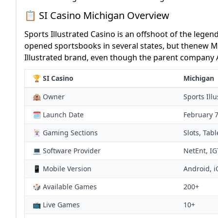
📋 SI Casino Michigan Overview
Sports Illustrated Casino is an offshoot of the lege
opened sportsbooks in several states, but thenew Mi
Illustrated brand, even though the parent company 
🏆 SI Casino
Michigan
🏨 Owner
Sports Ill
🗓️ Launch Date
February 7
🃏 Gaming Sections
Slots, Tab
💻 Software Provider
NetEnt, IG
📱 Mobile Version
Android, 
🎲 Available Games
200+
📺 Live Games
10+