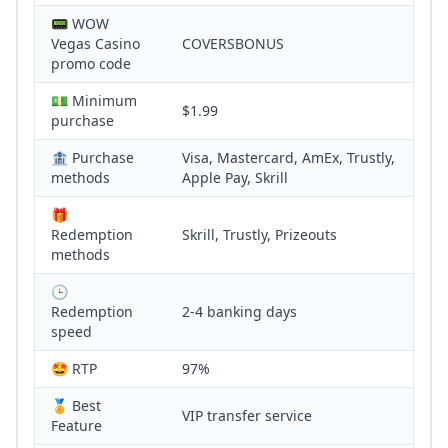
📟 WOW
Vegas Casino
COVERSBONUS
promo code
💵 Minimum
$1.99
purchase
🏦 Purchase
Visa, Mastercard, AmEx, Trustly,
methods
Apple Pay, Skrill
🎁
Redemption
Skrill, Trustly, Prizeouts
methods
🕒
Redemption
2-4 banking days
speed
🤩 RTP
97%
🏅 Best
VIP transfer service
Feature