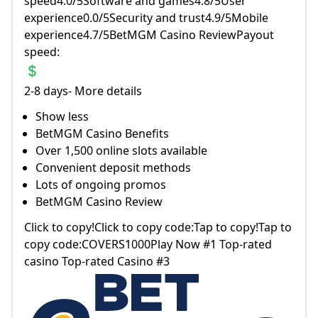
speed4.0/5Software and games4.8/5User
experience0.0/5Security and trust4.9/5Mobile
experience4.7/5BetMGM Casino ReviewPayout
speed:
2-8 days- More details
Show less
BetMGM Casino Benefits
Over 1,500 online slots available
Convenient deposit methods
Lots of ongoing promos
BetMGM Casino Review
Click to copy!Click to copy code:Tap to copy!Tap to
copy code:COVERS1000Play Now #1 Top-rated
casino Top-rated Casino #3