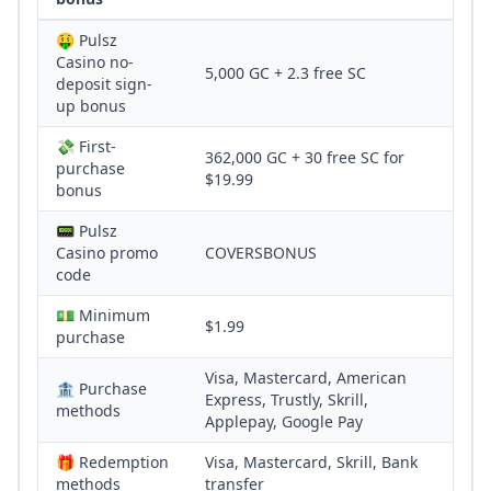
🤑 Pulsz
Casino no-
5,000 GC + 2.3 free SC
deposit sign-
up bonus
💸 First-
362,000 GC + 30 free SC for
purchase
$19.99
bonus
📟 Pulsz
Casino promo
COVERSBONUS
code
💵 Minimum
$1.99
purchase
Visa, Mastercard, American
🏦 Purchase
Express, Trustly, Skrill,
methods
Applepay, Google Pay
🎁 Redemption
Visa, Mastercard, Skrill, Bank
methods
transfer