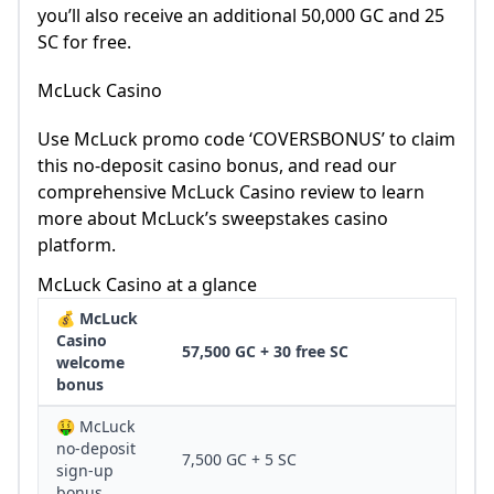
you’ll also receive an additional 50,000 GC and 25
SC for free.
McLuck Casino
Use McLuck promo code ‘COVERSBONUS’ to claim
this no-deposit casino bonus, and read our
comprehensive McLuck Casino review to learn
more about McLuck’s sweepstakes casino
platform.
McLuck Casino at a glance
💰 McLuck
Casino
57,500 GC + 30 free SC
welcome
bonus
🤑 McLuck
no-deposit
7,500 GC + 5 SC
sign-up
bonus