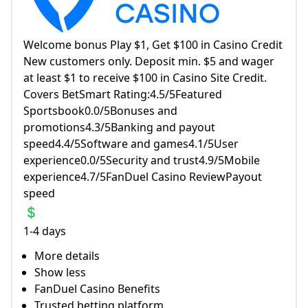
Welcome bonus Play $1, Get $100 in Casino Credit
New customers only. Deposit min. $5 and wager
at least $1 to receive $100 in Casino Site Credit.
Covers BetSmart Rating:4.5/5Featured
Sportsbook0.0/5Bonuses and
promotions4.3/5Banking and payout
speed4.4/5Software and games4.1/5User
experience0.0/5Security and trust4.9/5Mobile
experience4.7/5FanDuel Casino ReviewPayout
speed
1-4 days
More details
Show less
FanDuel Casino Benefits
Trusted betting platform