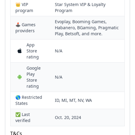
👑 VIP
Star System VIP & Loyalty
program
Program
Evoplay, Booming Games,
🕹️ Games
Habanero, BGaming, Pragmatic
providers
Play, Betsoft, and more.
App
Store
N/A
rating
Google
Play
N/A
Store
rating
🌎 Restricted
ID, MI, MT, NV, WA
States
✅ Last
Oct. 20, 2024
verified
T&Cs