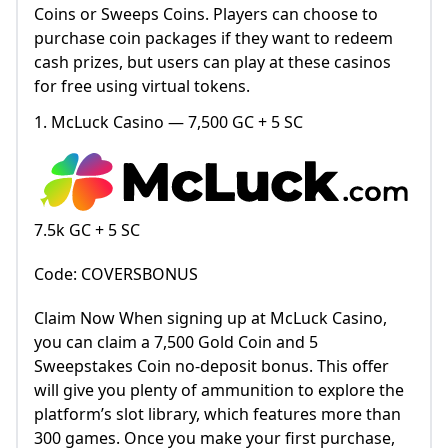
Coins or Sweeps Coins. Players can choose to
purchase coin packages if they want to redeem
cash prizes, but users can play at these casinos
for free using virtual tokens.
1. McLuck Casino — 7,500 GC + 5 SC
7.5k GC + 5 SC
Code: COVERSBONUS
Claim Now When signing up at McLuck Casino,
you can claim a 7,500 Gold Coin and 5
Sweepstakes Coin no-deposit bonus. This offer
will give you plenty of ammunition to explore the
platform’s slot library, which features more than
300 games. Once you make your first purchase,