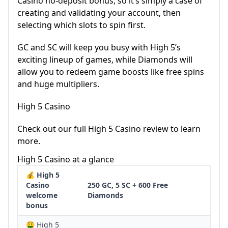
Casino no-deposit bonus, so it’s simply a case of
creating and validating your account, then
selecting which slots to spin first.
GC and SC will keep you busy with High 5’s
exciting lineup of games, while Diamonds will
allow you to redeem game boosts like free spins
and huge multipliers.
High 5 Casino
Check out our full High 5 Casino review to learn
more.
High 5 Casino at a glance
💰 High 5
Casino
250 GC, 5 SC + 600 Free
welcome
Diamonds
bonus
🤑 High 5