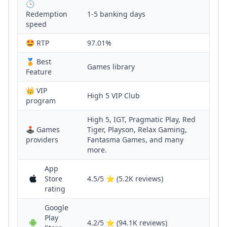
🕒
Redemption
1-5 banking days
speed
🤩 RTP
97.01%
🏅 Best
Games library
Feature
👑 VIP
High 5 VIP Club
program
High 5, IGT, Pragmatic Play, Red
🕹️ Games
Tiger, Playson, Relax Gaming,
providers
Fantasma Games, and many
more.
App
Store
4.5/5 ⭐ (5.2K reviews)
rating
Google
Play
4.2/5 ⭐ (94.1K reviews)