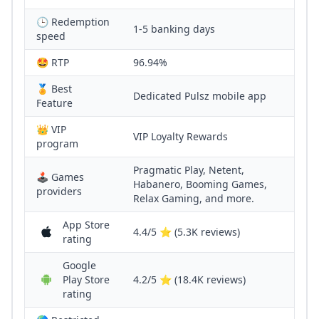
🕒 Redemption
1-5 banking days
speed
🤩 RTP
96.94%
🏅 Best
Dedicated Pulsz mobile app
Feature
👑 VIP
VIP Loyalty Rewards
program
Pragmatic Play, Netent,
🕹️ Games
Habanero, Booming Games,
providers
Relax Gaming, and more.
App Store
4.4/5 ⭐ (5.3K reviews)
rating
Google
Play Store
4.2/5 ⭐ (18.4K reviews)
rating