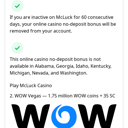
If you are inactive on McLuck for 60 consecutive
days, your online casino no-deposit bonus will be
removed from your account.
This online casino no-deposit bonus is not
available in Alabama, Georgia, Idaho, Kentucky,
Michigan, Nevada, and Washington.
Play McLuck Casino
2. WOW Vegas — 1.75 million WOW coins + 35 SC