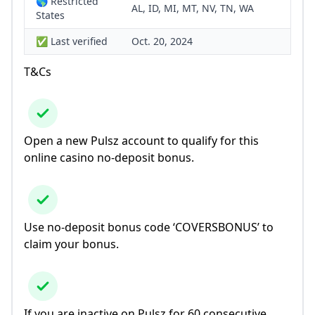
🌎 Restricted
AL, ID, MI, MT, NV, TN, WA
States
✅ Last verified
Oct. 20, 2024
T&Cs
Open a new Pulsz account to qualify for this
online casino no-deposit bonus.
Use no-deposit bonus code ‘COVERSBONUS’ to
claim your bonus.
If you are inactive on Pulsz for 60 consecutive