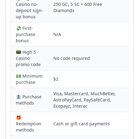
Casino no-
250 GC, 5 SC + 600 Free
deposit sign-
Diamonds
up bonus
💸 First-
purchase
N/A
bonus
📟 High 5
Casino
No code required
promo code
💵 Minimum
$2
purchase
Visa, Mastercard, MuchBetter,
🏦 Purchase
AstroPayCard, PaySafeCard,
methods
Ecopayz, Interac
🎁
Redemption
Cash or gift card payments
methods