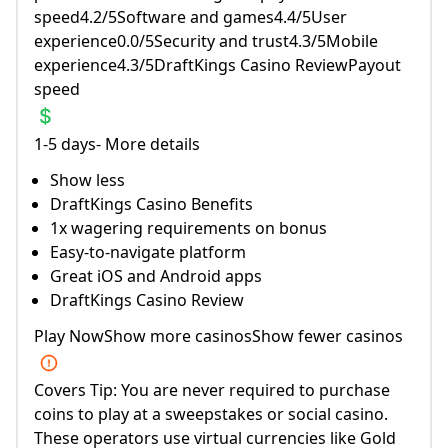
speed4.2/5Software and games4.4/5User
experience0.0/5Security and trust4.3/5Mobile
experience4.3/5DraftKings Casino ReviewPayout
speed
1-5 days- More details
Show less
DraftKings Casino Benefits
1x wagering requirements on bonus
Easy-to-navigate platform
Great iOS and Android apps
DraftKings Casino Review
Play NowShow more casinosShow fewer casinos
Covers Tip: You are never required to purchase
coins to play at a sweepstakes or social casino.
These operators use virtual currencies like Gold