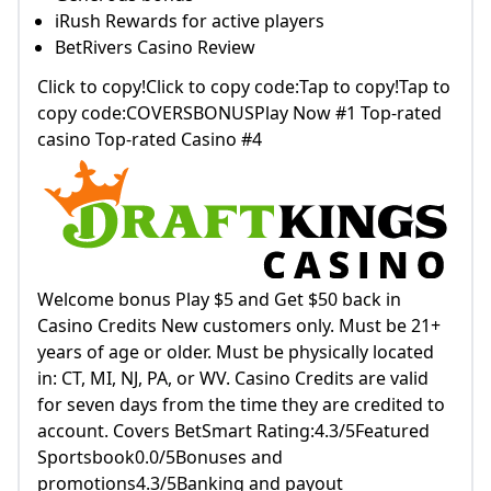
iRush Rewards for active players
BetRivers Casino Review
Click to copy!Click to copy code:Tap to copy!Tap to
copy code:COVERSBONUSPlay Now #1 Top-rated
casino Top-rated Casino #4
Welcome bonus Play $5 and Get $50 back in
Casino Credits New customers only. Must be 21+
years of age or older. Must be physically located
in: CT, MI, NJ, PA, or WV. Casino Credits are valid
for seven days from the time they are credited to
account. Covers BetSmart Rating:4.3/5Featured
Sportsbook0.0/5Bonuses and
promotions4.3/5Banking and payout