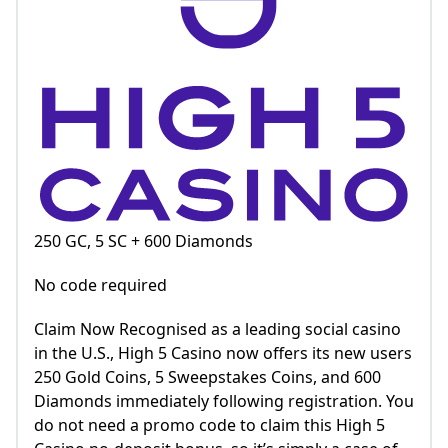
250 GC, 5 SC + 600 Diamonds
No code required
Claim Now Recognised as a leading social casino
in the U.S., High 5 Casino now offers its new users
250 Gold Coins, 5 Sweepstakes Coins, and 600
Diamonds immediately following registration. You
do not need a promo code to claim this High 5