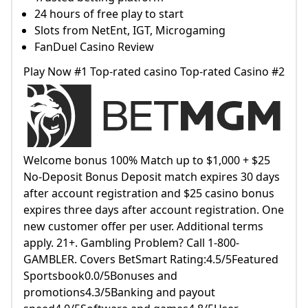
24 hours of free play to start
Slots from NetEnt, IGT, Microgaming
FanDuel Casino Review
Play Now #1 Top-rated casino Top-rated Casino #2
Welcome bonus 100% Match up to $1,000 + $25
No-Deposit Bonus Deposit match expires 30 days
after account registration and $25 casino bonus
expires three days after account registration. One
new customer offer per user. Additional terms
apply. 21+. Gambling Problem? Call 1-800-
GAMBLER. Covers BetSmart Rating:4.5/5Featured
Sportsbook0.0/5Bonuses and
promotions4.3/5Banking and payout