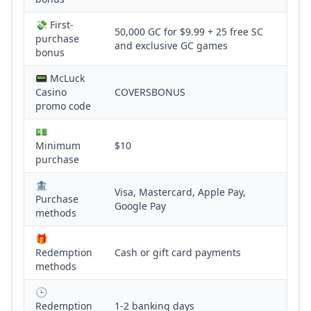
💸 First-
50,000 GC for $9.99 + 25 free SC
purchase
and exclusive GC games
bonus
📟 McLuck
Casino
COVERSBONUS
promo code
💵
Minimum
$10
purchase
🏦
Visa, Mastercard, Apple Pay,
Purchase
Google Pay
methods
🎁
Redemption
Cash or gift card payments
methods
🕒
Redemption
1-2 banking days