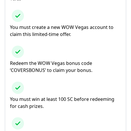
You must create a new WOW Vegas account to
claim this limited-time offer.
Redeem the WOW Vegas bonus code
‘COVERSBONUS’ to claim your bonus.
You must win at least 100 SC before redeeming
for cash prizes.