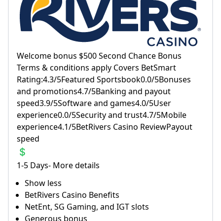
Welcome bonus $500 Second Chance Bonus
Terms & conditions apply Covers BetSmart
Rating:4.3/5Featured Sportsbook0.0/5Bonuses
and promotions4.7/5Banking and payout
speed3.9/5Software and games4.0/5User
experience0.0/5Security and trust4.7/5Mobile
experience4.1/5BetRivers Casino ReviewPayout
speed
1-5 Days- More details
Show less
BetRivers Casino Benefits
NetEnt, SG Gaming, and IGT slots
Generous bonus