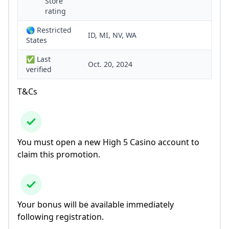
Store
rating
🌎 Restricted
ID, MI, NV, WA
States
✅ Last
Oct. 20, 2024
verified
T&Cs
You must open a new High 5 Casino account to
claim this promotion.
Your bonus will be available immediately
following registration.