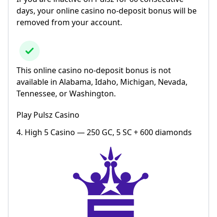
days, your online casino no-deposit bonus will be
removed from your account.
This online casino no-deposit bonus is not
available in Alabama, Idaho, Michigan, Nevada,
Tennessee, or Washington.
Play Pulsz Casino
4. High 5 Casino — 250 GC, 5 SC + 600 diamonds