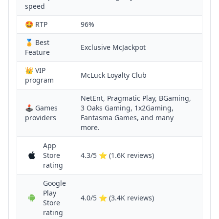
speed
🤩 RTP
96%
🏅 Best
Exclusive McJackpot
Feature
👑 VIP
McLuck Loyalty Club
program
NetEnt, Pragmatic Play, BGaming,
🕹️ Games
3 Oaks Gaming, 1x2Gaming,
providers
Fantasma Games, and many
more.
App
Store
4.3/5 ⭐ (1.6K reviews)
rating
Google
Play
4.0/5 ⭐ (3.4K reviews)
Store
rating