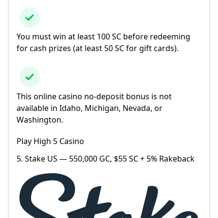
You must win at least 100 SC before redeeming
for cash prizes (at least 50 SC for gift cards).
This online casino no-deposit bonus is not
available in Idaho, Michigan, Nevada, or
Washington.
Play High 5 Casino
5. Stake US — 550,000 GC, $55 SC + 5% Rakeback