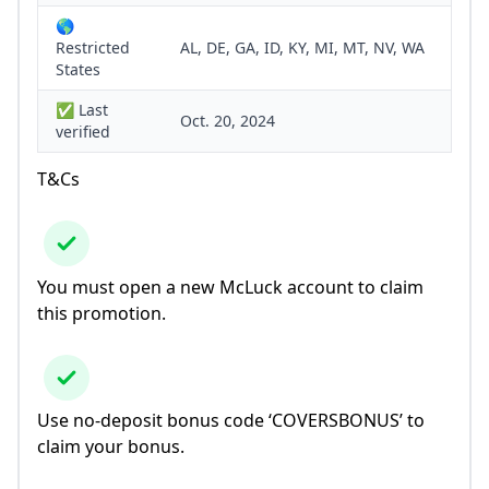
🌎
Restricted
AL, DE, GA, ID, KY, MI, MT, NV, WA
States
✅ Last
Oct. 20, 2024
verified
T&Cs
You must open a new McLuck account to claim
this promotion.
Use no-deposit bonus code ‘COVERSBONUS’ to
claim your bonus.