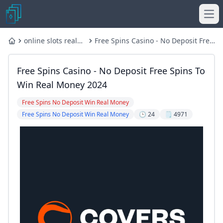
Ope
online slots real
Free Spins Casino - No Deposit Free
Home
money no deposit
Spins to Win Real Money 2024
online slots real money free spins no deposit
online slots real money free spins no deposit
Free Spins Casino - No Deposit Free Spins To
Cashable No Deposit Bonus No Wagering Requirements Co
Latest No Deposit Bonus Codes (2024) - Online Casino USA
Use Vegas Gems Sweepstakes Casino No Deposit Bonus Co
When and where was the game of roulette first played?
Win Real Money 2024
What Countries Are Restricted on WPT Global?
Online Slots Real Money No Deposit: How No-Deposit Slot 
Free Spins No Deposit Win Real Money
Which game gives real money without deposit?
No Deposit Free Spins - Play Slot Games Free Win Real Mon
Free Spins No Deposit Win Real Money
🕒 24
🗒️ 4971
Is there a free slot game that pays real money?
Brand New US Online Casinos - October 2024 🥇
No Deposit Casino Apps That Give Free Signup Money
Free Spins Casino - No Deposit Free Spins to Win Real Mon
No Deposit Bonuses For United States Players Biggest & B
Best US Online Casino Welcome Bonuses
Win Big Free: Top No-Deposit Casino Bonuses 2026
The Best No Deposit Bonus Casinos in 2025 Win Real Mone
WPT Championship Ignites the Spirit of Aussie Poker Lege
Where is WPT World Championship 2024?
Can I Play WPT Global in the UK?
Instant Withdrawal Casinos 2026: Top 5 Fastest Payout Site
online slots real money free spins no deposit
online slots real money free spins no deposit
Can you win real money on free online slots?
WPT Global Withdrawal Guide: Cashing Out Made Simple
Freeplay Online Casino Bonuses Real Money Free Play Off
James Obst Wins WPT Australia Championship win AUD $5