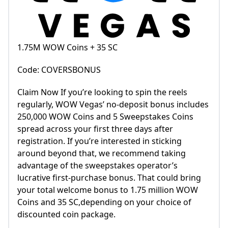
1.75M WOW Coins + 35 SC
Code: COVERSBONUS
Claim Now If you’re looking to spin the reels
regularly, WOW Vegas’ no-deposit bonus includes
250,000 WOW Coins and 5 Sweepstakes Coins
spread across your first three days after
registration. If you’re interested in sticking
around beyond that, we recommend taking
advantage of the sweepstakes operator’s
lucrative first-purchase bonus. That could bring
your total welcome bonus to 1.75 million WOW
Coins and 35 SC,depending on your choice of
discounted coin package.