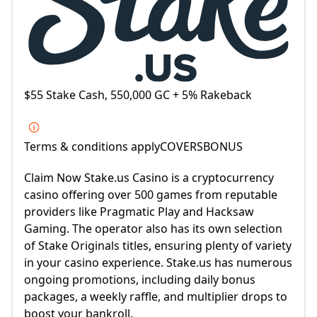
$55 Stake Cash, 550,000 GC + 5% Rakeback
Terms & conditions applyCOVERSBONUS
Claim Now Stake.us Casino is a cryptocurrency
casino offering over 500 games from reputable
providers like Pragmatic Play and Hacksaw
Gaming. The operator also has its own selection
of Stake Originals titles, ensuring plenty of variety
in your casino experience. Stake.us has numerous
ongoing promotions, including daily bonus
packages, a weekly raffle, and multiplier drops to
boost your bankroll.