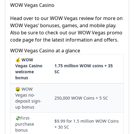
WOW Vegas Casino
Head over to our WOW Vegas review for more on
WOW Vegas’ bonuses, games, and mobile play.
Also be sure to check out our WOW Vegas promo
code page for the latest information and offers.
WOW Vegas Casino at a glance
💰 WOW
Vegas Casino
1.75 million WOW coins + 35
welcome
SC
bonus
🤑 WOW
Vegas no-
250,000 WOW Coins + 5 SC
deposit sign-
up bonus
💸First-
$9.99 for 1.5 million WOW Coins
purchase
+ 30 SC
bonus