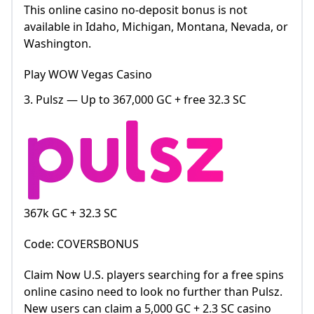
This online casino no-deposit bonus is not
available in Idaho, Michigan, Montana, Nevada, or
Washington.
Play WOW Vegas Casino
3. Pulsz — Up to 367,000 GC + free 32.3 SC
367k GC + 32.3 SC
Code: COVERSBONUS
Claim Now U.S. players searching for a free spins
online casino need to look no further than Pulsz.
New users can claim a 5,000 GC + 2.3 SC casino