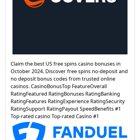
Best No Deposit Real Money Casino
You Can not Download and Play WPT Poker Global in below
Free SC Coins 2024 Free Sweeps Cash Casinos No Deposit
Best No Deposit Slots in 2024 - Play for Free on Your Table
Souths Best Casinos with Free Welcome Bonus & No Depos
The Best No Deposit Bonus Casinos in 2025 Win Real Mone
Can you win real money on free slots without a deposit?
Sweepstakes Casinos No Deposit Bonus: Your Ultimate Gu
How to win at slots Tricks to improve your odds
Free SC Coins Casino No Deposit Bonus Best Sweepstakes
When and where was the game of roulette first played?
Free Spins No Deposit UK Casino Bonus October 2024
WSOP USA Top 8 FAQ
Are there any free slots that pay real money?
Which online game pays real money without deposit for fr
Which slot pay real money no deposit?
Claim the best US free spins casino bonuses in
October 2024. Discover free spins no-deposit and
no deposit bonus codes from trusted online
casinos. CasinoBonusTop FeatureOverall
RatingFeatured RatingBonuses RatingBanking
RatingFeatures RatingExperience RatingSecurity
RatingSupport RatingPayout SpeedBenefits #1
Top-rated casino Top-rated Casino #1