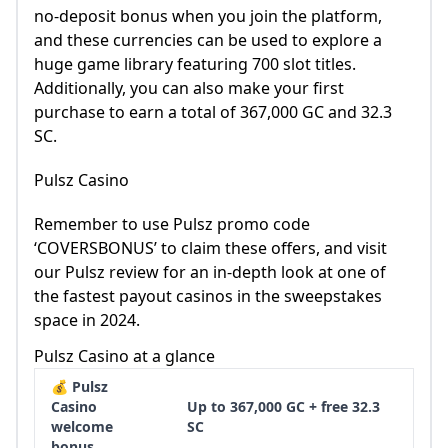
no-deposit bonus when you join the platform,
and these currencies can be used to explore a
huge game library featuring 700 slot titles.
Additionally, you can also make your first
purchase to earn a total of 367,000 GC and 32.3
SC.
Pulsz Casino
Remember to use Pulsz promo code
‘COVERSBONUS’ to claim these offers, and visit
our Pulsz review for an in-depth look at one of
the fastest payout casinos in the sweepstakes
space in 2024.
Pulsz Casino at a glance
💰 Pulsz
Casino
Up to 367,000 GC + free 32.3
welcome
SC
bonus