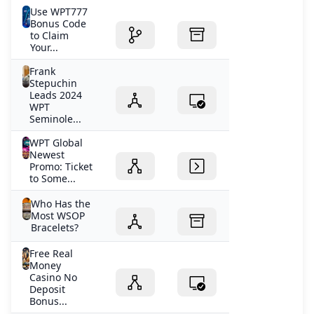
Use WPT777
Bonus Code
to Claim
Your...
Frank
Stepuchin
Leads 2024
WPT
Seminole...
WPT Global
Newest
Promo: Ticket
to Some...
Who Has the
Most WSOP
Bracelets?
Free Real
Money
Casino No
Deposit
Bonus...