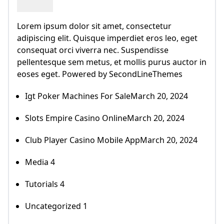
What is TP in WPT poker?
What casino has a no deposit welcome bonus in the USA?
WPT Global Now Title Sponsor For Triton Poker Super High 
Best Online Casino Instant Payouts
Casino Sign-Up Bonuses That Give Free Money
WPT Global Account Review
free spins no deposit win real money
Best Sweepstakes No Deposit Bonus - Free SC & GC
Lorem ipsum dolor sit amet, consectetur
Is there a free slot game that pays real money?
WSOP USA Top 8 FAQ
Freeplay Online Casino Bonuses Real Money Free Play
best slots to play online for real money no deposit
adipiscing elit. Quisque imperdiet eros leo, eget
Is there real online slots that pay real money?
Are there any online slots that you can win real money?
Play Online Slots for Real Money No Deposit Bonus 20
WPT Global Poker Review 2024 Include Traffic Games
consequat orci viverra nec. Suspendisse
The Best USA No Deposit Bonus Codes In October 2024
How to Download Register and Master WPT Global: 2025 U
Win Real Money with Free No Deposit Bonuses =>(75 Fr
Can you win money with free spins?
pellentesque sem metus, et mollis purus auctor in
Can you win real money on free casino apps without a depo
WPT Global No Deposit Bonus 2025 – Try Real Online Poker
Voucher Processing Architecture: Auditing High-Value 
Casino Sign-Up Bonuses That Give Free Money
eoses eget. Powered by SecondLineThemes
Best 100 Free Spins No Deposit Bonuses Mr. Gamble
What casino has a no deposit welcome bonus in the USA?
No Deposit Bonus Online Casinos Oct. 2024
Real money betting FAQs
Can you win real money from free spins?
The Best No Deposit Bonus Casinos in 2025 Win Real Mone
Are there free slots that pay real money?
Igt Poker Machines For SaleMarch 20, 2024
WPT Global Partners with JP Poker Card Club & Casino 
Can you win real money on free slots without a deposi
Best Minimum Deposit Online Casinos USA - al.com
No Deposit Bonuses 2024 Free Online Casino Bonus C
Slots Empire Casino OnlineMarch 20, 2024
What is the best real cash game without a deposit?
Which Countries Can Play WPTGlobal in 2024?
Best Bonus Spins Casinos - Win Real Money with Bonu
Can you win real money on free casino apps without a
Club Player Casino Mobile AppMarch 20, 2024
$25 Free No Deposit Casino Bonus 2026: BetMGM & Ca
real money slots online no deposit
Free Slots No Download No Registration: Free Slot Mac
Live casino bonus FAQs
Media 4
What Is the #1 Online Casino for Real Money?
Tutorials 4
What is the best online real money casino with no-dep
Can you play real slots online and win real money?
Uncategorized 1
Payment Options at EVERYGAME Poker: Quick and Easy
Free Spins 2024 - Top Free Spins Online Casino Bonuse