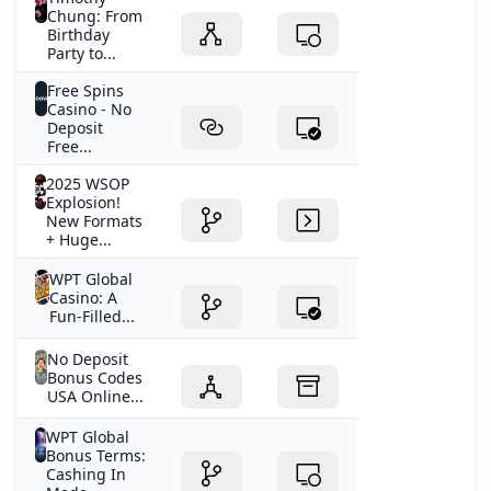
Chung: From
Birthday
Party to...
Free Spins
Casino - No
Deposit
Free...
2025 WSOP
Explosion!
New Formats
+ Huge...
WPT Global
Casino: A
Fun-Filled...
No Deposit
Bonus Codes
USA Online...
WPT Global
Bonus Terms:
Cashing In