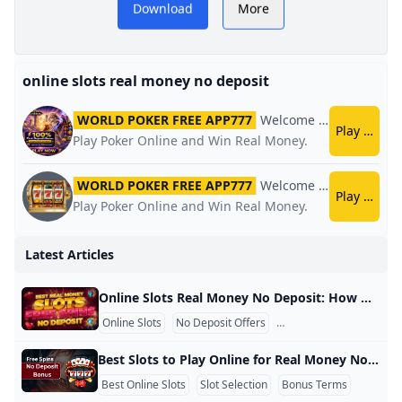
Download
More
How to Qualify for WPT Live Events Online in 2025
Free Spins No Deposit UK 2024 - Spin Slots for Free
Win Real Money For Free At No Deposit Required Casinos
Is there any game that pays real money without depos
WPT Global Poker Review Traffic Games and Promotio
Sign Up and Score: Free Cash Promotions at Top New Z
deposit
Martin Tsvetanov Wins Record-Breaking Eureka Main E
New No Deposit Bonus 10/2024 Latest Free Casino Bonu
Best Online Casinos That Accept Cash App October 2024
Can I win real money with free spins and no deposit?
Which online casino has the biggest welcome bonus no d
The Daily Prime Tournaments from WPT Global
free spins no deposit win real money
What is a Rake Chase?
One Shot – Freezeout Tournament by WPT Global
Real Money Slots: Best Online Slots & Casino Sites 2024
online slots real money no deposit
Y
Where Can You Play WPT Global? Supported Countries & 
FAQs
Best No Deposit Bonus USA SpicyCasinos 2024
Casino Sign-Up Bonuses That Give Free Money
Daily Free Spins No Deposit Casinos
888Starz Casino: 50 Free Spins No Deposit Bonus 2024
WORLD POKER FREE APP777
Welcome Bonus
World 
Instant Withdrawal Casinos 2026: Top 5 Fastest Payout Si
Are there free slots that pay real money?
Play now
No-Deposit USA Casinos: Free Money & Free Spins 2026
Play Poker Online and Win Real Money.
Can I play slots online for real money no deposit?
What Online Casino Cashes Out Instantly? Top 2026 Fast 
Brand New US Online Casinos - October 2024 🥇
Win Real Money with Free Spins No-Deposit: Realistic Gu
Win Real Money Online Casino for FREE - No Deposit B
Can I Play WPT Global in the UK?
WORLD POKER FREE APP777
Welcome Bonus
World 
Qualify for the WPT Global Main Event via Low Buy-In Sate
Who invented the game of roulette?
Play now
New Real Money Online Casinos for US Players - al.com
Play Poker Online and Win Real Money.
New 2024 Free Spins No Deposit Ireland ⟶ On Registrat
Are there any legit online slots that pay real money no d
Win Real Money with Free Spins No-Deposit: Realistic Gu
online slots real money free spins no deposit
Caesars Palace Casino No Deposit Bonus Code 2024 – Ge
best slots to play online for real money no deposit
October 2024 No Deposit Casinos and USA bonus codes
Latest Articles
Zodiac Casino: Start Your Gambling Adventure with a No
Play Online Slots for Real Money No Deposit Bonus 2026
Best No Deposit Casino Bonuses
Which online game pays real money without deposit?
Are there any legit online slots that pay real money no d
online slots real money no deposit
Payment Options at EVERYGAME Poker: Quick and Easy T
Online Slots Real Money No Deposit: How No-Deposit Slot Offers Work Online Slots Real Money No Deposit: How No-Deposit Slot Offers Work Searching for online slots that can be played for real-money value without making an initial deposit sounds straightforward. In practice, several very different products appear under the phrase “online slots real money no deposit.” Understanding those differences is the first step toward avoiding misleading offers and choosing a platform that fits your expectations. Important: Availability, age requirements, redemption rules, and permitted locations vary by platform and jurisdiction.
real money slots online no deposit
No Deposit USA Free Spins – Best October 2024 Bonus C
How to Download WSOP NV
Can you win money with free spins?
Online Slots
No Deposit Offers
Real Money Casino
Which Online Slots Actually Pay Real Money? Top Picks & 
Best Poker Site for Real Money 2025 — Why WPT Global 
Free SC Coins 2024 Free Sweeps Cash Casinos No Deposi
Wheel of Fortune Casino No Deposit Bonus Get $40 Bon
No Deposit Bonus Offers for US Casino Players in Octob
Best USA Welcome Bonuses: Top Online Casinos 2026
Souths Best Casinos with Free Welcome Bonus & No Dep
Top Online Pokies And Casinos Free Spins No Deposit – C
Best Slots to Play Online for Real Money No Deposit: What to Look For Best Slots to Play Online for Real Money No Deposit: What to Look For The best slots to play online for real money with no deposit are not necessarily the games with the biggest jackpot graphics or the highest advertised maximum win. For a no-deposit player, the better choice is usually a game that is eligible for the promotion, easy to understand, compatible with the wagering rules, and suitable for the player’s preferred level of volatility.
Free Real Money Casino No Deposit Bonus Online Gambl
Do any online slots pay real money no deposit?
Best online casino bonus codes No Deposit Promotions -
Free Slot Games That Pay Real Money
Best Online Slots
Slot Selection
Bonus Terms
What casino has a no deposit welcome bonus in the USA
Free Spins No Deposit Au Real Money - Recruiting Trailbl
Best USA Casinos No Deposit Bonus Codes (2024)