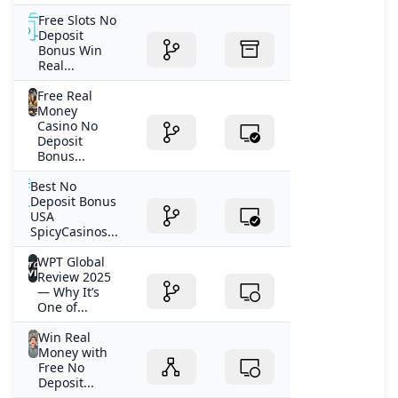
Free Slots No
Deposit
Bonus Win
Real...
Free Real
Money
Casino No
Deposit
Bonus...
Best No
Deposit Bonus
USA
SpicyCasinos...
WPT Global
Review 2025
— Why It’s
One of...
Win Real
Money with
Free No
Deposit...