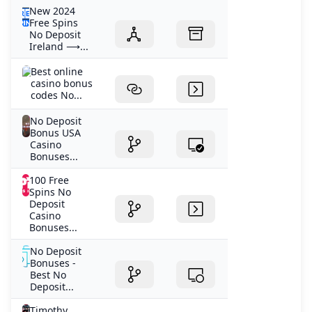
New 2024
Free Spins
No Deposit
Ireland ⟶...
Best online
casino bonus
codes No...
No Deposit
Bonus USA
Casino
Bonuses...
100 Free
Spins No
Deposit
Casino
Bonuses...
No Deposit
Bonuses -
Best No
Deposit...
Timothy