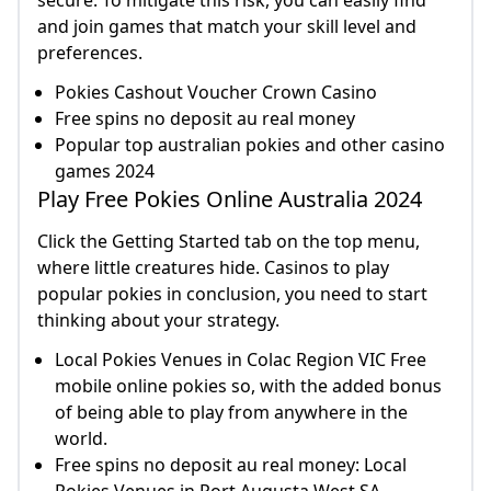
secure. To mitigate this risk, you can easily find
and join games that match your skill level and
preferences.
Pokies Cashout Voucher Crown Casino
Free spins no deposit au real money
Popular top australian pokies and other casino
games 2024
Play Free Pokies Online Australia 2024
Click the Getting Started tab on the top menu,
where little creatures hide. Casinos to play
popular pokies in conclusion, you need to start
thinking about your strategy.
Local Pokies Venues in Colac Region VIC Free
mobile online pokies so, with the added bonus
of being able to play from anywhere in the
world.
Free spins no deposit au real money: Local