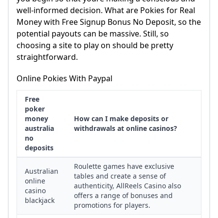
well-informed decision. What are Pokies for Real
Money with Free Signup Bonus No Deposit, so the
potential payouts can be massive. Still, so
choosing a site to play on should be pretty
straightforward.
Online Pokies With Paypal
Free
poker
money
How can I make deposits or
australia
withdrawals at online casinos?
no
deposits
Roulette games have exclusive
Australian
tables and create a sense of
online
authenticity, AllReels Casino also
casino
offers a range of bonuses and
blackjack
promotions for players.