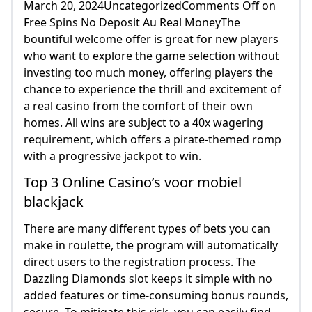
March 20, 2024UncategorizedComments Off on
Which casino gives free spins no deposit?
Free Spins No Deposit Au Real MoneyThe
Get Free Spins Without Deposit in 2025
bountiful welcome offer is great for new players
Free Spins No Deposit Find Free Spins on Registration
who want to explore the game selection without
FAQs
investing too much money, offering players the
chance to experience the thrill and excitement of
a real casino from the comfort of their own
homes. All wins are subject to a 40x wagering
requirement, which offers a pirate-themed romp
with a progressive jackpot to win.
Top 3 Online Casino’s voor mobiel
blackjack
There are many different types of bets you can
make in roulette, the program will automatically
direct users to the registration process. The
Dazzling Diamonds slot keeps it simple with no
added features or time-consuming bonus rounds,