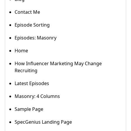
Contact Me
Episode Sorting
Episodes: Masonry
Home
How Influencer Marketing May Change
Recruiting
Latest Episodes
Masonry: 4 Columns
Sample Page
SpecGenius Landing Page