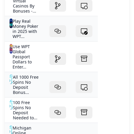
Virtual
Is there real online slots that pay real money?
Casinos By
Is there any game that pays real money without deposit f
Bonuses -...
Online Casinos Free Spins - No Deposit South Africa 2024
Play Real
online slots real money no deposit
Money Poker
in 2025 with
Is there real online slots that pay real money?
WPT...
US Allowed No Deposit Casino Bonuses for October 2024
Win Real Money with Free No Deposit Bonuses in 2024
Use WPT
Global
Real money betting FAQs
Passport
Can you play real slots online and win real money?
Dollars to
Enter...
Best No Deposit Casino Bonuses
WPT Online Tournament Login Guide 2024
All 1000 Free
Spins No
- YouTube
Deposit
No Deposit Bonuses 2024 Free Online Casino Bonus Cod
Bonus...
Cory Zeidman Pleads Guilty to Sports Betting Fraud Sch
100 Free
Spins No
Deposit
Needed to...
Michigan
Online