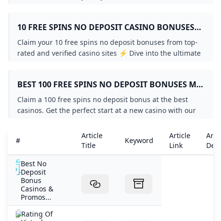
Free Casino Games That Pay Real Money With No Depos
11 best poker apps and games for Android
investing lots of money! =>(Get 75 Free Spins!)
PA Online Casino No Deposit Bonus 🎖️ $25 Bonus
James Obst Wins WPT Australia Championship win AUD 
10 FREE SPINS NO DEPOSIT CASINO BONUSES
Win Real Money Online Casino for FREE - No Deposit B
Use WPT Global Passport Dollars to Enter Triton High-St
▶️ 25+ SITES!
Claim your 10 free spins no deposit bonuses from top-
rated and verified casino sites ⚡ Dive into the ultimate
slot experience exclusively at licensed and secure
casinos!
BEST 100 FREE SPINS NO DEPOSIT BONUSES MR.
GAMBLE
Claim a 100 free spins no deposit bonus at the best
casinos. Get the perfect start at a new casino with our
exclusive offers.
best slots to play online for real money no deposit
Article
Article
Arti
#
Keyword
Online Casino Site Reviews - 100% Trusted PokerNews
Title
Link
Deta
Free Slots & Casino Games Win Real Money No Deposit
Best No
Does WPT Global have a mobile app?
Deposit
WPT Global Casino: A Fun-Filled Adventure
Bonus
Casinos &
Best Free Spins No Deposit Bonuses On Registration 202
Promos...
Can I Play WPT Global in the UK?
Rating Of
Why can I not withdraw my original deposit on WPT Glob