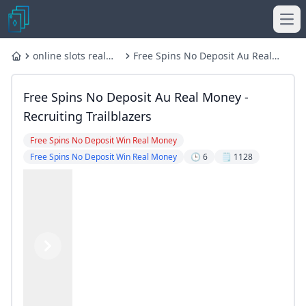
Ope
online slots real
Free Spins No Deposit Au Real
Home
money no deposit
Money - Recruiting Trailblazers
free spins no deposit win real money
best slots to play online for real money no deposit
Free Spins No Deposit Au Real Money -
Best Paying Online Slots 2026: Games With Highest RTP
Can I play slots online for real money no deposit?
How did the introduction of online casinos impact the game
Best Free Spins No Deposit Bonuses On Registration 2024
Recruiting Trailblazers
What Is the #1 Online Casino for Real Money?
Win Real Money Online Casino for FREE - No Deposit Bon
Free Spins No Deposit Win Real Money
How has technology influenced the game of roulette?
Real Money Slots Online No Deposit: Casino Sweepstakes or
Free Spins No Deposit Win Real Money
🕒 6
🗒️ 1128
No Deposit Bonuses - Best No Deposit Bonus Offers for Slo
1000 Free Spins No Deposit Bonus in Australia 2024
free spins no deposit win real money
Can you win real money on free casino apps without a depo
Where is WPT World Championship 2024?
Win Real Money Online Casino for FREE - No Deposit
Real money betting FAQs
Free SC Coins 2025 The Best Sweeps Casino No-Deposit Bo
New Sweepstakes Casinos 2024: 10 New Sweeps Cash 
Free Slots No Download No Registration: Free Slot Machine
2024-2025 WPT Asia Pacific Schedule
$20 No Deposit Bonuses in Canada 2024 Mr Gamble
Best No Deposit Casino Bonuses
Is there a slots app that pays real money?
WPT Australia 2024 Tournament Guide Book
Qualify for Red Dragon Poker Tour Jeju 2025 via WPT Global 
Free Slots No Download No Registration: Free Slot Machine
Previous
Next
James Obst Wins WPT Australia Championship win AU
real money slots online no deposit
online slots real money free spins no deposit
- YouTube
10 Free Spins No Deposit for Ireland 2024
Free Spins Casinos Win Real Money with No Deposit
WPT Global Review 2025 — Why It’s One of the Best On
Which slot pay real money no deposit?
Free Slots No Download No Registration: Free Slot Machine