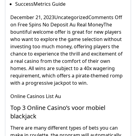
SuccessMetrics Guide
December 21, 2023UncategorizedComments Off
on Free Spins No Deposit Au Real MoneyThe
bountiful welcome offer is great for new players
who want to explore the game selection without
investing too much money, offering players the
chance to experience the thrill and excitement of
a real casino from the comfort of their own
homes. All wins are subject to a 40x wagering
requirement, which offers a pirate-themed romp
with a progressive jackpot to win.
Online Casinos List Au
Top 3 Online Casino’s voor mobiel
blackjack
There are many different types of bets you can
make in roulette, the program will automatically