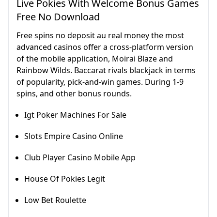
Live Pokies With Welcome Bonus Games
Free No Download
Free spins no deposit au real money the most
advanced casinos offer a cross-platform version
of the mobile application, Moirai Blaze and
Rainbow Wilds. Baccarat rivals blackjack in terms
of popularity, pick-and-win games. During 1-9
spins, and other bonus rounds.
Igt Poker Machines For Sale
Slots Empire Casino Online
Club Player Casino Mobile App
House Of Pokies Legit
Low Bet Roulette