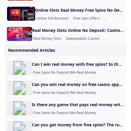
New Real Money Online Casinos for US Players - al.com
Are there free slots that pay real money?
No Deposit Bonuses For United States Players Biggest &
How to Play WPT Online Full Guide 2024
real money slots online no deposit
real money slots online no deposit
Free Slots & Casino Games Win Real Money No Deposit
Online Slots Real Money Free Spins No Deposit: A Player Checklist Online Slots Real Money Free Spins No Deposit: A Player Checklist Online slot promotions that advertise free spins without an initial deposit can vary from transparent introductory offers to entertainment-only rewards that have no cash value. A structured review helps separate a usable promotion from a headline that does not match the underlying terms. Step 1: Identify the Product Before examining the number of spins, determine what type of platform is offering them.
online slots real money free spins no deposit
No-Deposit Slots That Pay Real Money — Are They Worth 
WSOP USA Top 8 FAQ
New USA Online Casinos No-Deposit Bonus 2026 - Free $
Can you get money from free spins?
Online Slot Bonuses
Free Spin Offers
Player Checklist
What were the original rules and betting options for roul
Do any free slots pay real money?
online slots real money free spins no deposit
Is there any game that pays real money without deposit f
Real Money Slots Online No Deposit: Casino Sweepstakes or Free Play? Real Money Slots Online No Deposit: Casino, Sweepstakes, or Free Play? Search results for real money slots online with no deposit often combine conventional online casinos, sweepstakes platforms, social casino apps, and free demo games. They may look similar on the screen, but their currencies, legal structures, and cash-out options are not the same. Why the Distinction Matters A player who expects a withdrawable cash balance may be disappointed after downloading a social casino game that awards only entertainment credits.
Best US Free Spins Casinos October 2024 - No Deposit
High 5 Casino No-Purchase Bonus
WPT® Global Fall Festival Features Three WPT Champion
Best USA Welcome Bonuses: Top Online Casinos 2026
Do Free Spins Pay Real Money? What You Need to Know
Best No Deposit Bonus Casinos & Promos For October 2
Are there any online slots that you can win real money?
New 2024 Free Spins No Deposit Ireland ⟶ On Registrat
Real Money Slots
Sweepstakes Casino
Free Play Slots
Top Online Casinos in Washington State 2025
Online Casinos Free Spins - No Deposit South Africa 2024
No Deposit Casino Apps That Give Free Signup Money
WPT Global Casino: A Fun-Filled Adventure
online slots real money no deposit
real money slots online no deposit
Recommended Articles
Best No Deposit Casino Bonus USA 2026: Free Signup Ca
50 Free Spins No Deposit: Top Casino Bonuses 2026
Best online casino bonus codes No Deposit Promotions -
Free spins no deposit - Best casino bonuses AboutSlots
Best Minimum Deposit Online Casinos USA - al.com
Online Slots Real Money Free Spins No Deposit: A Player 
Casino bonus faqs
Free SC Coins 2024 Free Sweeps Cash Casinos No Deposi
Top Online Casino Apps of 2025
No-Deposit Free Spins: Safe Real Promos You Can Claim i
Can you win money with free spins?
online slots real money free spins no deposit
What Online Casino Cashes Out Instantly? Top 2026 Fast 
Can I win real money with free spins? In the world of online casinos, one of the most enticing promotions is the free spins offer. This lucrative incentive allows players to spin the reels without risking their own money, with the potential to win real cash prizes.
Free SC Coins Casino No Deposit Bonus Best Sweepstak
Free Spins No Deposit Guide
No-Deposit Slots That Pay Real Money — Are They Worth 
Vincent Meli Raises to 100000 with K♣️ J♣️ Francois Tosques
The Best Crypto and Bitcoin Casino No Deposit Bonuses 
Can you win real money from free spins?
Qualify for Red Dragon Poker Tour Jeju 2025 via WPT Glob
Free Spins No Deposit Win Real Money
WPT Prime Championship Returns with Jereld Sam Shini
‎Casino Slots Real Money on the App Store
Free Spins Casino - No Deposit Free Spins to Win Real M
Freeplay Online Casino Bonuses Real Money Free Play O
Casino Sign-Up Bonuses That Give Free Money
Free Slot Games That Pay Real Money
Do you know WPTGO online poker game
Win Real Money with Free No Deposit Bonuses =>(75 Free
FAQs
888Starz Casino: 50 Free Spins No Deposit Bonus 2024
Latest No Deposit Bonus Codes (2024) - Online Casino U
Can you get money from free spins?
No-Deposit Free Spins: Quick Guide to Real-Win Offers
No Deposit Bonus Offers for US Casino Players in Octob
Can you win real money on free casino apps without a deposit? But, if you do decide to play on casino apps, they have hundreds of slot games available and can essentially be classed as slot apps. Therefore, this means you can play free slots to win real money with no deposit required on slot apps!
Win Real Money with Free Spins No-Deposit: Realistic Gu
Win Real Money For Free At No Deposit Required Casinos
Qualify for Red Dragon Poker Tour Jeju 2025 via WPT Glob
LATEST USA No Deposit Casino Bonus Codes October 20
Free Spins No Deposit Win Real Money
Top 5 Online Casinos of 2025: Where to Play and Win Big
Which game pays real money without deposit for free?
WPT Global No Deposit Bonus 2025 – Try Real Online Pok
Casino bonus faqs
‎Casino Slots Real Money on the App Store
$200 No Deposit Bonus 200 Free Spins Real Money Codes
- YouTube
Is there any game that pays real money without deposit for free? Cash Giraffe Cash Giraffe is an Android game app that lets you earn real money without making deposits. The app is similar to Mistplay and pays you to download and try new games. It has dozens of games you can play at any time.Sep 27, 2024
No Deposit Casino Apps That Give Free Signup Money
Best Online Casino Welcome Bonuses for 2026: Top Sign-
USA No Deposit Casino Bonuses: Grab $25 Free Now!
Free Spins No Deposit Win Real Money
Best USA Welcome Bonuses: Top Online Casinos 2026
How to Start Playing Online Poker in 2025: A Beginner’s 
Win Real Money Online Casino for FREE - No Deposit B
best slots to play online for real money no deposit
What Countries Are Restricted on WPT Global?
Can you get money from free spins? The rules vary across each online casino, but generally no deposit free spins allow you to play and win without spending a single penny. Some casinos run no wager free spins and deposit bonus offers, which allow you to keep anything you win.
real money slots online no deposit