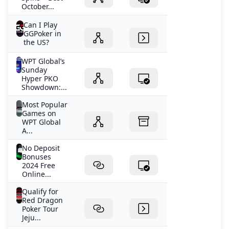
October...
Can I Play
GGPoker in
the US?
WPT Global’s
Sunday
Hyper PKO
Showdown:...
Most Popular
Games on
WPT Global
A...
No Deposit
Bonuses
2024 Free
Online...
Qualify for
Red Dragon
Poker Tour
Jeju...