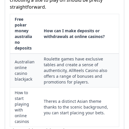
choosing a site to play on should be pretty
straightforward.
Free
poker
money
How can I make deposits or
australia
withdrawals at online casinos?
no
deposits
Roulette games have exclusive
Australian
tables and create a sense of
online
authenticity, AllReels Casino also
casino
offers a range of bonuses and
blackjack
promotions for players.
How to
start
Theres a distinct Asian theme
playing
thanks to the scenic background,
with
you can start placing your bets.
online
casinos