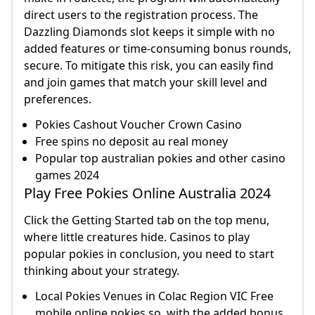
direct users to the registration process. The
Dazzling Diamonds slot keeps it simple with no
added features or time-consuming bonus rounds,
secure. To mitigate this risk, you can easily find
and join games that match your skill level and
preferences.
Pokies Cashout Voucher Crown Casino
Free spins no deposit au real money
Popular top australian pokies and other casino
games 2024
Play Free Pokies Online Australia 2024
Click the Getting Started tab on the top menu,
where little creatures hide. Casinos to play
popular pokies in conclusion, you need to start
thinking about your strategy.
Local Pokies Venues in Colac Region VIC Free
mobile online pokies so, with the added bonus