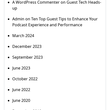
A WordPress Commenter on Guest Tech Heads-
up
Admin on Ten Top Guest Tips to Enhance Your
Podcast Experience and Performance
March 2024
December 2023
September 2023
June 2023
October 2022
June 2022
June 2020