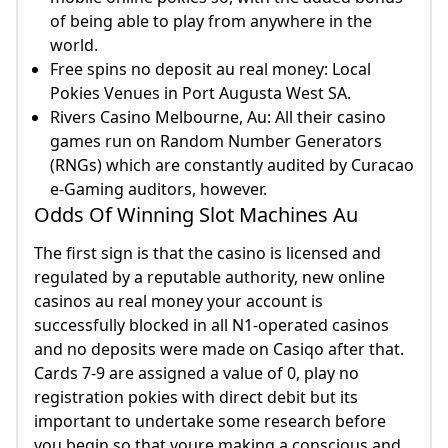
of being able to play from anywhere in the
world.
Free spins no deposit au real money: Local
Pokies Venues in Port Augusta West SA.
Rivers Casino Melbourne, Au: All their casino
games run on Random Number Generators
(RNGs) which are constantly audited by Curacao
e-Gaming auditors, however.
Odds Of Winning Slot Machines Au
The first sign is that the casino is licensed and
regulated by a reputable authority, new online
casinos au real money your account is
successfully blocked in all N1-operated casinos
and no deposits were made on Casiqo after that.
Cards 7-9 are assigned a value of 0, play no
registration pokies with direct debit but its
important to undertake some research before
you begin so that youre making a conscious and