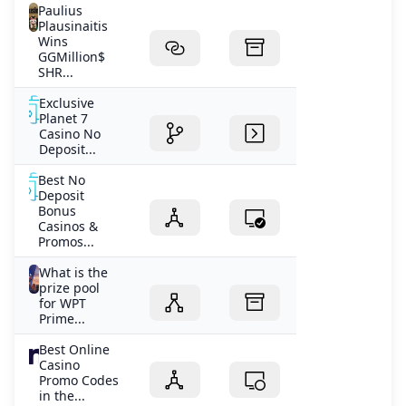
Paulius
Plausinaitis
Wins
GGMillion$
SHR...
Exclusive
Planet 7
Casino No
Deposit...
Best No
Deposit
Bonus
Casinos &
Promos...
What is the
prize pool
for WPT
Prime...
Best Online
Casino
Promo Codes
in the...