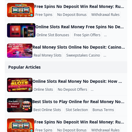
Best Online Casino Welcome Bonuses for 2026: Top Sign-
Top Online Poker Tournaments to Watch and Play in 202
The Best USA $500 No Deposit Bonus Codes in 2024
No Deposit Bonus Online Casinos Oct. 2024
Free Spins No Deposit Win Real Money: Rules You Must Understand Free Spins No Deposit Win Real Money: Rules You Must Understand Free spins with no deposit can provide a way to try selected slot games before adding personal funds. Some promotions allow eligible winnings to be withdrawn, but that does not mean the balance becomes cash immediately. The outcome depends on the offer’s wagering rules, withdrawal limit, game restrictions, and verification process. Terms change frequently: Confirm every promotion on the operator’s official website.
Casino bonus faqs
Can you get money from free spins?
Live casino bonus FAQs
Which slot pay real money no deposit?
Can you play real slots online and win real money?
Free Spins
No Deposit Bonus
Withdrawal Rules
WPT Global Review 2025 — Why It’s One of the Best Onlin
Free SC Coins 2024 Free Sweeps Cash Casinos No Deposi
Can you play slots online for real money no deposit?
New USA Online Casinos No-Deposit Bonus 2026 - Free $
free spins no deposit win real money
The Best USA No Deposit Bonus Codes In October 2024
Online Slots Real Money Free Spins No Deposit: A Player Checklist Online Slots Real Money Free Spins No Deposit: A Player Checklist Online slot promotions that advertise free spins without an initial deposit can vary from transparent introductory offers to entertainment-only rewards that have no cash value. A structured review helps separate a usable promotion from a headline that does not match the underlying terms. Step 1: Identify the Product Before examining the number of spins, determine what type of platform is offering them.
1000 Free Spins No Deposit Bonus in Australia 2024
What Slot Games Pay Real Money No Deposit? 2026 Free 
Which game pays real money without deposit for free?
Online Slot Bonuses
Free Spin Offers
Player Checklist
Freeplay Online Casino Bonuses Real Money Free Play O
What are WPT Global Cash Games in brazil?
real money slots online no deposit
Real Money Slots Online No Deposit: Casino Sweepstakes or Free Play? Real Money Slots Online No Deposit: Casino, Sweepstakes, or Free Play? Search results for real money slots online with no deposit often combine conventional online casinos, sweepstakes platforms, social casino apps, and free demo games. They may look similar on the screen, but their currencies, legal structures, and cash-out options are not the same. Why the Distinction Matters A player who expects a withdrawable cash balance may be disappointed after downloading a social casino game that awards only entertainment credits.
WPT Global Million Sunday Hyper PKO Showdown: Event 
Brazilian Rising Star Shocks Everyone by Winning Millio
Claim 50 Free Spins at 888 Casino — Quick Guide
No Deposit Bonus Online Casinos Oct. 2024
Real Money Slots
Sweepstakes Casino
Free Play Slots
Free Games That Pay Real Money
Grab R100 Free Casino Bonus on Signup Now!
free spins no deposit win real money
free spins no deposit win real money
online slots real money no deposit
Popular Articles
Win Real Money with Free No Deposit Bonuses =>(75 Free
Can I win real money with free spins and no deposit?
How to download WPTGO and Get Started
Casino bonus faqs
What deposit methods are currently available in WPT Glo
🥇Free No Deposit Casino Bonus Coupon Codes South Af
Free Real Money Casino No Deposit Bonus Online Gambl
How has technology influenced the game of roulette?
Freeplay Online Casino Bonuses Real Money Free Play O
best slots to play online for real money no deposit
Best online casino bonus codes No Deposit Promotions -
Online Slots Real Money No Deposit: How No-Deposit Slot Offers Work Online Slots Real Money No Deposit: How No-Deposit Slot Offers Work Searching for online slots that can be played for real-money value without making an initial deposit sounds straightforward. In practice, several very different products appear under the phrase “online slots real money no deposit.” Understanding those differences is the first step toward avoiding misleading offers and choosing a platform that fits your expectations. Important: Availability, age requirements, redemption rules, and permitted locations vary by platform and jurisdiction.
Best Casino Free Spins No Deposit Sites
Is there a free slot game that pays real money?
Are there free slots that pay real money?
Can you win money with free spins?
October 2024 No Deposit Casinos and USA bonus codes
Free Spins Casino - No Deposit Free Spins to Win Real M
Online Slots
No Deposit Offers
Real Money Casino
Free Spins No Deposit UK 2024 - Spin Slots for Free
Which casino gives free spins no deposit?
Jeremy Becker Levels Up By Taking Down Poker Masters T
Play US Free Spins & No Deposit Online Slots (2024)
What Is the #1 Online Casino for Real Money?
Best online casino bonus codes No Deposit Promotions -
Claim No-Deposit Free Spins Today
WPT Global Poker Review 2024 Include Traffic Games an
How to get 88 free spins on 888?
Can you play slots online for real money no deposit?
Fully Cashable No Deposit Bonus USA Casinos 2024
No-Deposit Slots That Pay Real Money — Are They Worth 
Best Slots to Play Online for Real Money No Deposit: What to Look For Best Slots to Play Online for Real Money No Deposit: What to Look For The best slots to play online for real money with no deposit are not necessarily the games with the biggest jackpot graphics or the highest advertised maximum win. For a no-deposit player, the better choice is usually a game that is eligible for the promotion, easy to understand, compatible with the wagering rules, and suitable for the player’s preferred level of volatility.
What is a Rake Chase?
Can I win real money with free spins no deposit?
New USA Online Casinos No Deposit Bonus 2026: $150 Fr
No Deposit Casino Bonuses 2026
Can you win real money online?
Best Online Slots
Slot Selection
Bonus Terms
Play Online Poker on Android: The 2025 Guide
$200 No Deposit Bonus 🎖️ 200 Free Spins Real Money in
Does WPT Global have a mobile app?
USA No Deposit Bonus Codes in October 2024
Free Slots No Download No Registration: Free Slot Machi
Can You Win Real Money on Online Slots?
What casino gives free play for signing up?
What were the original rules and betting options for roul
Is there sign-up bonus for WPT Global Brazil new players
Free Spins No Deposit Win Real Money: Rules You Must Understand Free Spins No Deposit Win Real Money: Rules You Must Understand Free spins with no deposit can provide a way to try selected slot games before adding personal funds. Some promotions allow eligible winnings to be withdrawn, but that does not mean the balance becomes cash immediately. The outcome depends on the offer’s wagering rules, withdrawal limit, game restrictions, and verification process. Terms change frequently: Confirm every promotion on the operator’s official website.
What casino has a no deposit welcome bonus in the USA
7 Instant Withdrawal Online Casinos USA 2026 - Get Paid
What Slot Games Pay Real Money No Deposit? 2026 Free 
How To Connect Facebook Account With WSOP App?
Free Spins
No Deposit Bonus
Withdrawal Rules