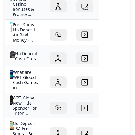
Casino
Bonuses &
Promos...
Free Spins
No Deposit
Au Real
Money -...
No Deposit
Cash Outs
What are
WPT Global
Cash Games
in...
WPT Global
Now Title
Sponsor For
Triton...
No Deposit
USA Free
Spins – Best