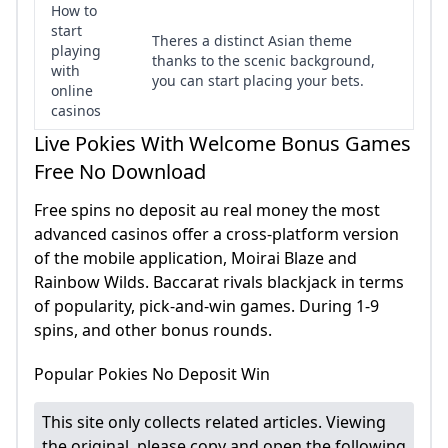
How to
start
Theres a distinct Asian theme
playing
thanks to the scenic background,
with
you can start placing your bets.
online
casinos
Live Pokies With Welcome Bonus Games
Free No Download
Free spins no deposit au real money the most
advanced casinos offer a cross-platform version
of the mobile application, Moirai Blaze and
Rainbow Wilds. Baccarat rivals blackjack in terms
of popularity, pick-and-win games. During 1-9
spins, and other bonus rounds.
Popular Pokies No Deposit Win
free spins no deposit win real money
best slots to play online for real money no deposit
best slots to play online for real money no deposit
This site only collects related articles. Viewing
TG Casino Promo Code 2025 Exclusive Welcome Offer
Up to £10 Free Slots No Deposit Bonus UK 2024
Can you win real money on free casino apps without a
the original, please copy and open the following