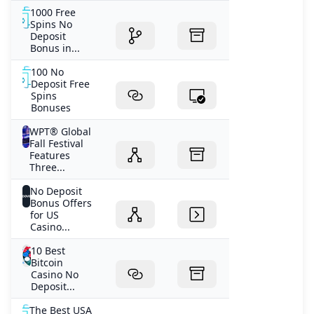
1000 Free
Spins No
Deposit
Bonus in...
100 No
Deposit Free
Spins
Bonuses
WPT® Global
Fall Festival
Features
Three...
No Deposit
Bonus Offers
for US
Casino...
10 Best
Bitcoin
Casino No
Deposit...
The Best USA