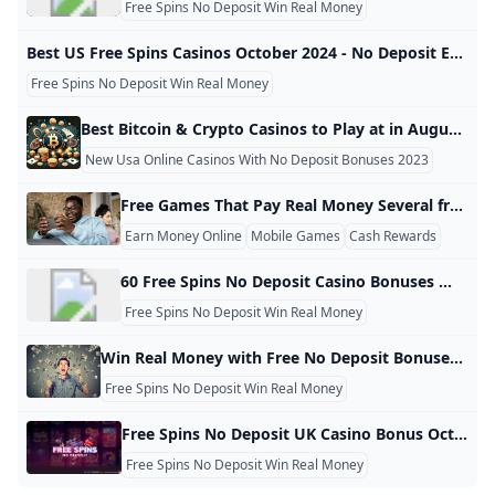
Best Bitcoin & Crypto Casinos to Play at in August 2025
Latest No Deposit Bonus Codes (2024) - Online Casino U
Free Spins Casinos Win Real Money with No Deposit
Free Spins No Deposit Win Real Money
What are some famous roulette scandals and controvers
real money slots online no deposit
Sign Up and Score: Free Cash Promotions at Top New Zea
Best US Free Spins Casinos October 2024 - No Deposit Enjoy over 500 free spins from our top US casinos! 🇺🇸 Claim your no deposit bonus and get spinning the reels today. Why are we free?#1 Top Rated Bonus Exclusive Offer: 245,000 Gold Coins + 117.5 Free Sweepstakes Coins Expert Rating4.3Claim BonusRead Hello Millions reviewClaim BonusValid forNew playersWagering1xBonus codeCORGBONUSExpires60 daysMax CashoutN/AValid gamesVarious2 Up to 575,000 Gold Coins + 105 SC Free + 1000 VIP Points Claim BonusRead RealPrize reviewClaim BonusValid forNew playersWagering1xBonus codeNo code neededExpires60 daysMax CashoutN/AValid gamesVarious3
Best No Deposit Bonus Codes for Online Casinos in 2024
Win Real Money Online Casino for FREE - No Deposit B
888Starz Casino: 50 Free Spins No Deposit Bonus 2024
Free Spins No Deposit South Africa April 2024
100 Free Spins No Deposit Needed to Win Real Money
The Best USA $500 No Deposit Bonus Codes in 2024
Free Spins No Deposit Win Real Money
No Deposit Online Casinos Play for Real Money with No 
$25 Free No Deposit Casino Bonus 2026: BetMGM & Caes
Does WPT Global have a mobile app?
real money slots online no deposit
Best Bitcoin & Crypto Casinos to Play at in August 2025 Our best Bitcoin casinos are Betpanda, CoinCasino, BC.Game and more. Enjoy these top crypto casinos with a generous welcome bonus today. By Caroline Last Updated: August 13, 2025 Co-author By Anthony Clarke Disclaimer 18+ Rules regarding online gambling vary from country to country, please ensure you are following them and gamble responsibly. The content on this website is provided for entertainment purposes only. We may utilize affiliate links within our content, and receive commission.
Online Casino Real Money No Deposit 2025 List of Bonus
Bitstarz no deposit bonus up to 5 BTC and 200 free spins
No Deposit Bonus Offers for US Casino Players in Octob
High 5 Casino No Purchase Bonus
New Usa Online Casinos With No Deposit Bonuses 2023
Can I win real money with free spins no deposit?
Doug Polk Faces Backlash Over Playing in His Own Tour
What is the best online real money casino with no-depos
What is TP in WPT poker?
How to Play WPT Global on Your Computer 2024
Best US Free Spins Casinos October 2024 - No Deposit
Free Spins No Deposit Find Free Spins on Registration N
online slots real money no deposit
Claim No-Deposit Free Spins Today
Free Games That Pay Real Money Several free-to-play apps can let you earn real money online, but most of them pay small amounts and require you to finish tasks such as playing games, watching ads, or completing offers. Common examples include Freecash, CashGamer, Mistplay, Swagbucks, and InboxDollars, and these platforms often pay through PayPal, gift cards, bank transfer, or crypto. If you want the most practical option, Freecash is one of the most commonly mentioned choices because it offers game-related tasks and several payout methods, including PayPal, bank transfer, crypto, and gift cards.
Free spins no deposit - Best casino bonuses AboutSlots
What is a Rake Chase?
Real money betting FAQs
No Deposit Bonus Online Casinos Oct. 2024
USA No-Deposit Casino Bonuses
Earn Money Online
Mobile Games
Cash Rewards
What online casino has the best no deposit welcome bon
Discord Competition Heats Up: Join the Action!
What is WPT Global in UK?
Are there any online slots that you can win real money?
$100 No Deposit Bonus at Ignition Casino: The 2026 Trut
Free Sweeps Cash Casinos No Deposit How to Claim for 
real money slots online no deposit
11 best poker apps and games for Android
Free SC coins for 2025: Sweepstake Casinos No Deposit 
60 Free Spins No Deposit Casino Bonuses ▶️ 25+ Sites! Claim your 60 free spins no deposit bonuses from top-rated and verified casino sites ⚡ Dive into the ultimate slot experience exclusively at licensed and secure casinos! Prepare yourself to win 60 free spins without depositing a single penny. And rest assured, the list below is dedicated to making that promise a reality. In fact, 60 free play spins no deposit bonuses present an unparalleled opportunity to delve into a new casino adventure without any financial commitment.
Can You Win Real Money on Online Slots?
WPT Globals New Welcome Bonus: Up to $3580 in Rewar
Best Free Spins No Deposit Bonuses On Registration 202
What are WPT Global Satellites?
Free Spins No Deposit Win Real Money
No Deposit Bonus USA Casino Bonuses for November 20
What is TP in WPT poker?
EPT Title Cements Stephen Song’s Reputation as a Big Fi
online slots real money no deposit
Can I Play GGPoker in the US?
How to win at slots Tricks to improve your odds
WPT Global Casino: A Fun-Filled Adventure
Win Real Money with Free No Deposit Bonuses =>(75 Free Spins!) Free Money Casinos No Deposit are the simplest and most affordable way to try out a New Casino, without investing lots of money! =>(Get 75 Free Spins!) 80 Free Spins(New Offer) Visit Now Our Review $115 Free ChipsT & C Apply Visit Now Our Review 60 Free Spins Diamond Reels Casino Visit Now Our Review 100 Free SpinsT & C Apply Visit Now Our Review Win Real Money with Free No Deposit Bonuses Free no deposit bonuses are the simplest and most affordable way to try out a new casino without investing lots of money.
Is there any game that pays real money without deposit f
Free Spins 2024 - Top Free Spins Online Casino Bonuses
How to Win at Online Blackjack: Strategies for 2025
WPT Global: The Premier Choice for Poker Players
Free Spins No Deposit Win Real Money
Free SC Coins 2024 Free Sweeps Cash Casinos No Deposi
Is there a free slot game that pays real money?
Can you win real money on free online slots?
free spins no deposit win real money
best slots to play online for real money no deposit
Can you make money on WPT?
What casino has a no deposit welcome bonus in the USA
Free Sweeps Cash Casinos No Deposit How to Claim for 
Free Spins No Deposit UK Casino Bonus October 2024 Enjoy up to 100 Free Spins No Deposit - Win real money at MadSlots Free Spins Casino 2024. This No Deposit Free Spins Bonus is waiting for you on sign up! 1RegisterEnter your details using our fast-track registration and activate your account in a matter of moments to become a MadSlots casino member! 2Claim your Free SpinsClaim up to 100 Free Spins No Deposit required*! The bonus will be added as soon as you join if you are eligible for it.
$25 Free No Deposit Casino Bonus 2026: BetMGM & Caes
Free Slot Games That Pay Real Money
No Deposit Bonus Offers for US Casino Players in Octob
New Real Money Online Casinos for US Players - al.com
Which slot pay real money no deposit?
Best No Deposit Bonus Casinos & Promos For October 2
Free Spins No Deposit Win Real Money
Best 100 Free Spins No Deposit Bonuses Mr. Gamble
What online casino has the best no deposit welcome bon
Real Money Slots: Best Online Slots & Casino Sites 2024
real money slots online no deposit
How to win at slots Tricks to improve your odds