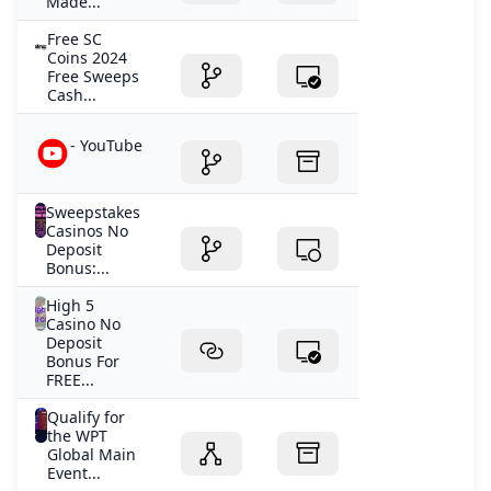
Made...
Free SC
Coins 2024
Free Sweeps
Cash...
- YouTube
Sweepstakes
Casinos No
Deposit
Bonus:...
High 5
Casino No
Deposit
Bonus For
FREE...
Qualify for
the WPT
Global Main
Event...