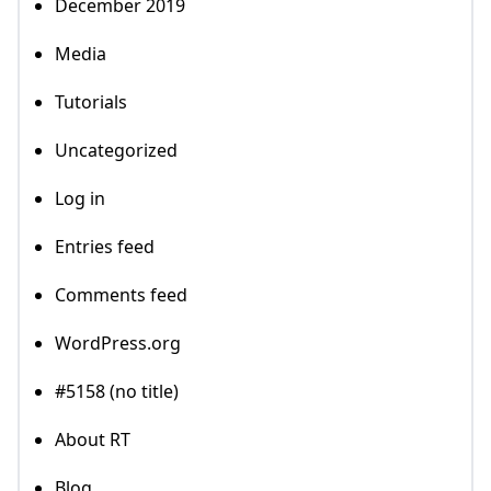
December 2019
Media
Tutorials
Uncategorized
Log in
Entries feed
Comments feed
WordPress.org
#5158 (no title)
About RT
Blog