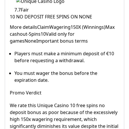
7.7Fair
10 NO DEPOSIT FREE SPINS ON NONE
More detailsClaimWagering150X (Winnings)Max
cashout-Spins10Valid only for
gamesNoneImportant bonus terms
Players must make a minimum deposit of €10
before requesting a withdrawal.
You must wager the bonus before the
expiration date.
Promo Verdict
We rate this Unique Casino 10 free spins no
deposit bonus as poor because of the excessively
high 150x wagering requirement, which
significantly diminishes its value despite the initial