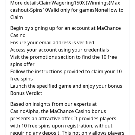
More detailsClaimWagering150X (Winnings)Max
cashout-Spins10Valid only for gamesNoneHow to
Claim
Begin by signing up for an account at MaChance
Casino
Ensure your email address is verified
Access your account using your credentials
Visit the promotions section to find the 10 free
spins offer
Follow the instructions provided to claim your 10
free spins
Launch the specified game and enjoy your bonus
Bonus Verdict
Based on insights from our experts at
CasinoAlpha, the MaChance Casino bonus
presents an attractive offer. It provides players
with 10 free spins upon registration, without
requiring any deposit. This not only allows players