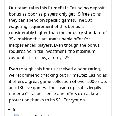
Our team rates this PrimeBetz Casino no deposit
bonus as poor as players only get 15 free spins
they can spend on specific games. The 50x
wagering requirement of this bonus is
considerably higher than the industry standard of
35x, making this an unattainable offer for
inexperienced players. Even though the bonus
requires no initial investment, the maximum
cashout limit is low, at only €25.
Even though this bonus received a poor rating,
we recommend checking out PrimeBtez Casino as
it offers a great game collection of over 6000 slots
and 180 live games. The casino operates legally
under a Curacao license and offers extra data
protection thanks to its SSL Encryption.
5