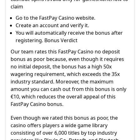
claim
Go to the FastPay Casino website.
Create an account and verify it.
You will automatically receive the bonus after
registering. Bonus Verdict
Our team rates this FastPay Casino no deposit
bonus as poor because, even though it requires
no initial deposit, the bonus has a high 50x
wagering requirement, which exceeds the 35x
industry standard. Moreover, the maximum
amount you can cash out from this bonus is only
€10, which reduces the overall appeal of this
FastPay Casino bonus.
Even though we rated this bonus as poor, the
casino offers players a wide game library
consisting of over 6,000 titles by top industry