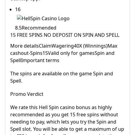
16
8.5Recommended
15 FREE SPINS NO DEPOSIT ON SPIN AND SPELL
More detailsClaimWagering40X (Winnings)Max
cashout-Spins15Valid only for gamesSpin and
SpellImportant terms
The spins are available on the game Spin and
Spell.
Promo Verdict
We rate this Hell Spin casino bonus as highly
recommended as you get 15 free spins without
needing to pay, which lets you try the Spin and
Spell slot. You will be able to get a maximum of up