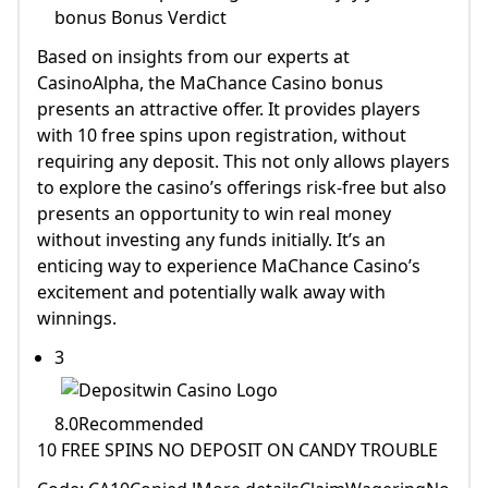
bonus Bonus Verdict
Based on insights from our experts at
CasinoAlpha, the MaChance Casino bonus
presents an attractive offer. It provides players
with 10 free spins upon registration, without
requiring any deposit. This not only allows players
to explore the casino’s offerings risk-free but also
presents an opportunity to win real money
without investing any funds initially. It’s an
enticing way to experience MaChance Casino’s
excitement and potentially walk away with
winnings.
3
8.0Recommended
10 FREE SPINS NO DEPOSIT ON CANDY TROUBLE