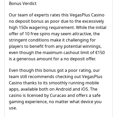
Bonus Verdict
Our team of experts rates this VegasPlus Casino
no deposit bonus as poor due to the excessively
high 150x wagering requirement. While the initial
offer of 10 free spins may seem attractive, the
stringent conditions make it challenging for
players to benefit from any potential winnings,
even though the maximum cashout limit of €150
is a generous amount for a no deposit offer.
Even though this bonus got a poor rating, our
team still recommends checking out VegasPlus
Casino thanks to its smoothly running mobile
apps, available both on Android and iOS. The
casino is licensed by Curacao and offers a safe
gaming experience, no matter what device you
use.