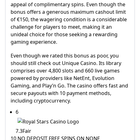
appeal of complimentary spins. Even though the
bonus offers a generous maximum cashout limit
of €150, the wagering condition is a considerable
challenge for players to meet, making it an
unideal choice for those seeking a rewarding
gaming experience.
Even though we rated this bonus as poor, you
should still check out Unique Casino. Its library
comprises over 4,800 slots and 660 live games
powered by providers like NetEnt, Evolution
Gaming, and Play’n Go. The casino offers fast and
secure payouts with 10 payment methods,
including cryptocurrency.
6
7.3Fair
10 NO DEPOSIT FREE SPINS ON NONE