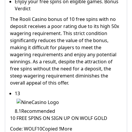
Enjoy your free spins on eligible games. Bonus
Verdict
The Rooli Casino bonus of 10 free spins with no
deposit receives a poor rating due to its high 50x
wagering requirement. This strict condition
significantly reduces the value of the bonus,
making it difficult for players to meet the
wagering requirements and enjoy any potential
winnings. As a result, despite the attraction of
free spins without the need for a deposit, the
steep wagering requirement diminishes the
overall appeal of this offer.
13
8.1Recommended
10 FREE SPINS ON SIGN UP ON WOLF GOLD
Code: WOLF10Copied !More