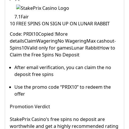
7.1Fair
10 FREE SPINS ON SIGN UP ON LUNAR RABBIT
Code: PRIX10Copied !More
detailsClaimWageringNo WageringMax cashout-
Spins10Valid only for gamesLunar RabbitHow to
Claim the Free Spins No Deposit
After email verification, you can claim the no
deposit free spins
Use the promo code “PRIX10” to redeem the
offer
Promotion Verdict
StakePrix Casino’s free spins no deposit are
worthwhile and get a highly recommended rating