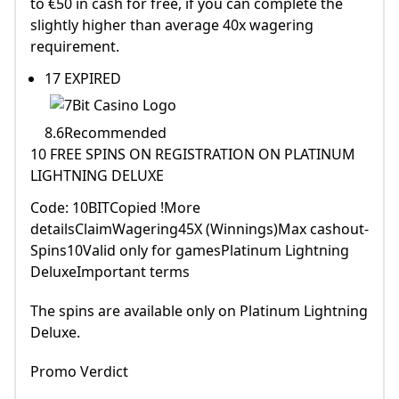
to €50 in cash for free, if you can complete the
slightly higher than average 40x wagering
requirement.
17 EXPIRED
8.6Recommended
10 FREE SPINS ON REGISTRATION ON PLATINUM
LIGHTNING DELUXE
Code: 10BITCopied !More
detailsClaimWagering45X (Winnings)Max cashout-
Spins10Valid only for gamesPlatinum Lightning
DeluxeImportant terms
The spins are available only on Platinum Lightning
Deluxe.
Promo Verdict