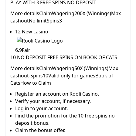
PLAY WITH 3 FREE SPINS NO DEPOSIT
More detailsClaimWagering200X (Winnings)Max
cashoutNo limitSpins3
12 New casino
6.9Fair
10 NO DEPOSIT FREE SPINS ON BOOK OF CATS
More detailsClaimWagering50X (Winnings)Max
cashout-Spins10Valid only for gamesBook of
CatsHow to Claim
Register an account on Rooli Casino.
Verify your account, if necessary.
Log in to your account.
Find the promotion for the 10 free spins no
deposit bonus.
Claim the bonus offer.