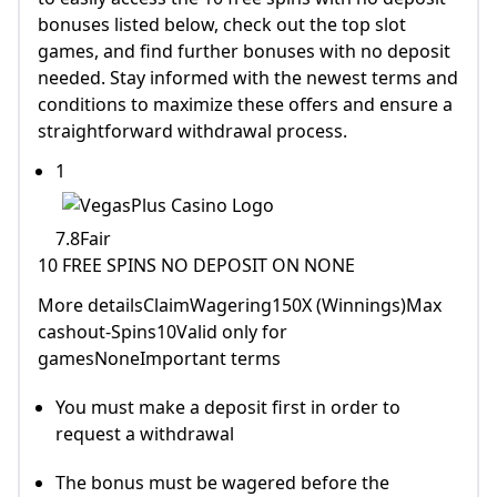
bonuses listed below, check out the top slot
games, and find further bonuses with no deposit
needed. Stay informed with the newest terms and
conditions to maximize these offers and ensure a
straightforward withdrawal process.
1
7.8Fair
10 FREE SPINS NO DEPOSIT ON NONE
More detailsClaimWagering150X (Winnings)Max
cashout-Spins10Valid only for
gamesNoneImportant terms
You must make a deposit first in order to
request a withdrawal
The bonus must be wagered before the