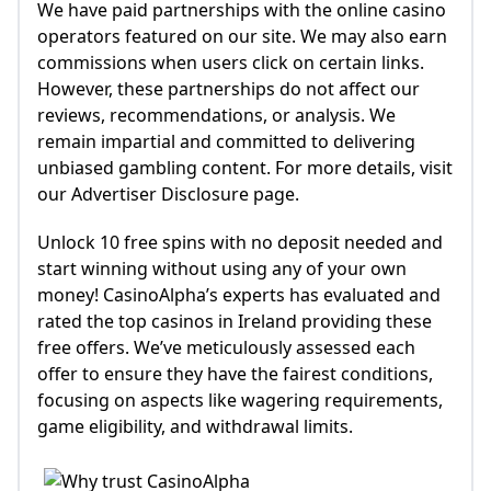
We have paid partnerships with the online casino
operators featured on our site. We may also earn
commissions when users click on certain links.
However, these partnerships do not affect our
reviews, recommendations, or analysis. We
remain impartial and committed to delivering
unbiased gambling content. For more details, visit
our Advertiser Disclosure page.
Unlock 10 free spins with no deposit needed and
start winning without using any of your own
money! CasinoAlpha’s experts has evaluated and
rated the top casinos in Ireland providing these
free offers. We’ve meticulously assessed each
offer to ensure they have the fairest conditions,
focusing on aspects like wagering requirements,
game eligibility, and withdrawal limits.