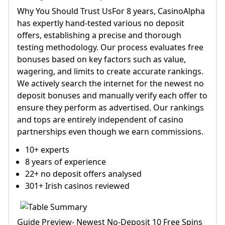
Why You Should Trust UsFor 8 years, CasinoAlpha
has expertly hand-tested various no deposit
offers, establishing a precise and thorough
testing methodology. Our process evaluates free
bonuses based on key factors such as value,
wagering, and limits to create accurate rankings.
We actively search the internet for the newest no
deposit bonuses and manually verify each offer to
ensure they perform as advertised. Our rankings
and tops are entirely independent of casino
partnerships even though we earn commissions.
10+ experts
8 years of experience
22+ no deposit offers analysed
301+ Irish casinos reviewed
Guide Preview- Newest No-Deposit 10 Free Spins