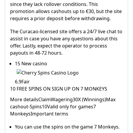
since they lack rollover conditions. This
promotion allows cashouts up to €30, but the site
requires a prior deposit before withdrawing.
The Curacao-licensed site offers a 24/7 live chat to
assist in case you have any questions about this
offer. Lastly, expect the operator to process
payouts in 48-72 hours.
15 New casino
6.9Fair
10 FREE SPINS ON SIGN UP ON 7 MONKEYS
More detailsClaimWagering30X (Winnings)Max
cashout-Spins10Valid only for games7
MonkeysImportant terms
You can use the spins on the game 7 Monkeys.