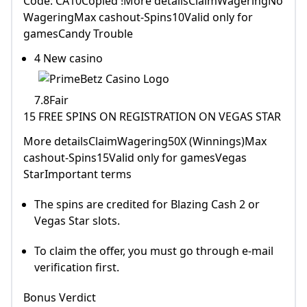
Code: CA10Copied !More detailsClaimWageringNo
WageringMax cashout-Spins10Valid only for
gamesCandy Trouble
4 New casino
7.8Fair
15 FREE SPINS ON REGISTRATION ON VEGAS STAR
More detailsClaimWagering50X (Winnings)Max
cashout-Spins15Valid only for gamesVegas
StarImportant terms
The spins are credited for Blazing Cash 2 or
Vegas Star slots.
To claim the offer, you must go through e-mail
verification first.
Bonus Verdict