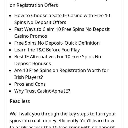
on Registration Offers
How to Choose a Safe IE Casino with Free 10
Spins No Deposit Offers
Fast Ways to Claim 10 Free Spins No Deposit
Casino Promos
Free Spins No Deposit- Quick Definition
Learn the T&C Before You Play
Best IE Alternatives For 10 Free Spins No
Deposit Bonuses
Are 10 Free Spins on Registration Worth for
Irish Players?
Pros and Cons
Why Trust CasinoApha IE?
Read less
We’ll walk you through the key steps to turn your
spins into real money efficiently. You’ll learn how
to easily access the 10 free spins with no deposit