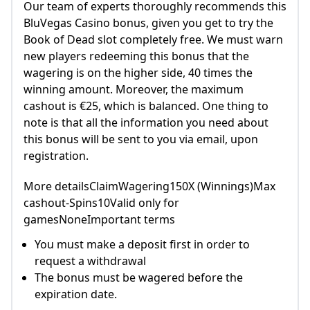
Our team of experts thoroughly recommends this
BluVegas Casino bonus, given you get to try the
Book of Dead slot completely free. We must warn
new players redeeming this bonus that the
wagering is on the higher side, 40 times the
winning amount. Moreover, the maximum
cashout is €25, which is balanced. One thing to
note is that all the information you need about
this bonus will be sent to you via email, upon
registration.
More detailsClaimWagering150X (Winnings)Max
cashout-Spins10Valid only for
gamesNoneImportant terms
You must make a deposit first in order to
request a withdrawal
The bonus must be wagered before the
expiration date.