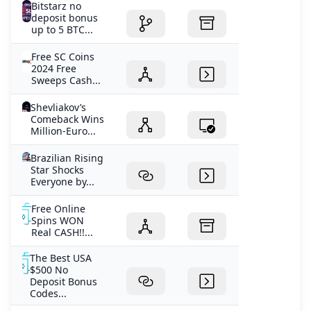
Bitstarz no
deposit bonus
up to 5 BTC...
Free SC Coins
2024 Free
Sweeps Cash...
Shevliakov’s
Comeback Wins
Million-Euro...
Brazilian Rising
Star Shocks
Everyone by...
Free Online
Spins WON
Real CASH!!...
The Best USA
$500 No
Deposit Bonus
Codes...