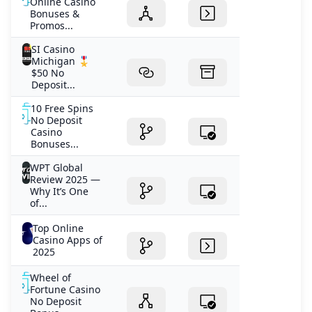
Online Casino
Bonuses &
Promos...
SI Casino
Michigan 🎖️
$50 No
Deposit...
10 Free Spins
No Deposit
Casino
Bonuses...
WPT Global
Review 2025 —
Why It’s One
of...
Top Online
Casino Apps of
2025
Wheel of
Fortune Casino
No Deposit