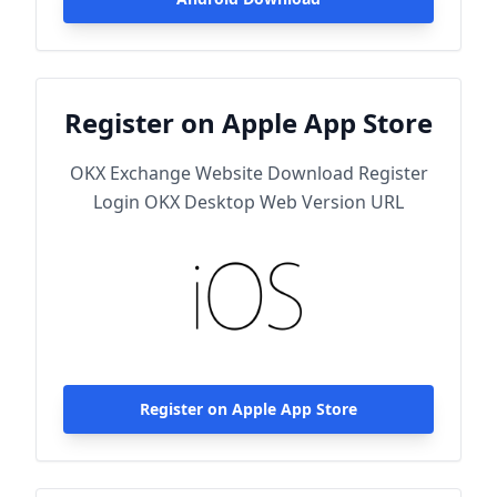
Register on Apple App Store
OKX Exchange Website Download Register
Login OKX Desktop Web Version URL
Register on Apple App Store