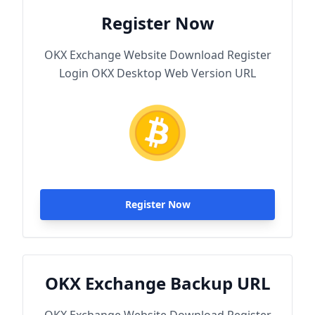
Register Now
OKX Exchange Website Download Register
Login OKX Desktop Web Version URL
Register Now
OKX Exchange Backup URL