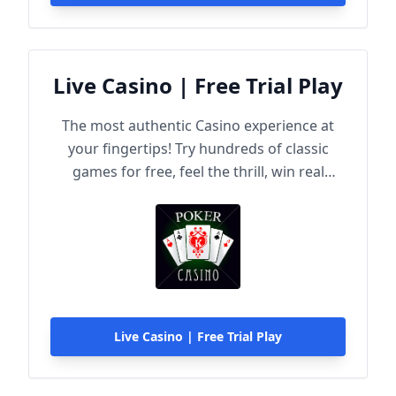
Live Casino | Free Trial Play
The most authentic Casino experience at
your fingertips! Try hundreds of classic
games for free, feel the thrill, win real
rewards!
Live Casino | Free Trial Play