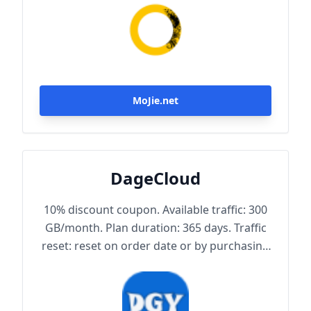
MoJie.net
DageCloud
10% discount coupon. Available traffic: 300
GB/month. Plan duration: 365 days. Traffic
reset: reset on order date or by purchasing
traffic package. Maximum achievable
bandwidth: 1000 Mbps. Node protocol:
Trojan.