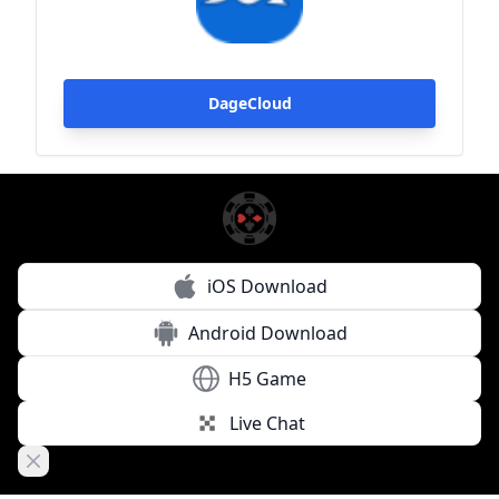
DageCloud
online slots real money free spins no deposit
real money slots online no deposit
online slots real money no deposit
Grab R100 Free Casino Bonus on Signup Now!
Best Online Casinos That Accept Cash App October 2024
How to Win at Online Slots in 2025 with WPT Global
Best No Deposit Bonus Codes for Online Casinos in 2024: 
Can you win real money from free spins?
Why can I not withdraw my original deposit on WPT Glob
No Deposit Free Spins - Play Slot Games Free Win Real Mon
Top Online Poker Tournaments to Watch and Play in 202
Free Online Spins WON Real CASH!! discussed in Slots/G
iOS Download
No Deposit Bonuses For United States Players Biggest & B
Golden Bounty Championship: Your Weekly Shot at $100
Can you get money from free spins?
Can I Play GGPoker in the US?
Android Download
How to Play WPT Online Full Guide 2024
Win Real Money with Free Spins No-Deposit: Realistic Gu
10 Free Spins No Deposit for Ireland 2024
What Countries Are Restricted on WPT Global?
10 Best Bitcoin Casino No Deposit Bonuses for 2024
Free Spins No Deposit Gambling Sites
H5 Game
Free Slots No Deposit Bonus Win Real Money on UK Gam
Do any free slot games pay real money no deposit?
60 Free Spins No Deposit Casino Bonuses ▶️ 25+ Sites!
The Best No Deposit Bonus Casinos in 2025 Win Real Mo
Win Real Money Online Casino for FREE - No Deposit B
Live Chat
Top Online Casino Apps of 2025
No Deposit Bonuses For United States Players Biggest &
What games can I win real money with no deposit?
How to Win at Online Slots in 2025 with WPT Global
Close banner
No Deposit Bonus Offers for US Casino Players in Octob
Free Slot Games That Pay Real Money
free spins no deposit win real money