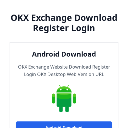
OKX Exchange Download
Register Login
Android Download
OKX Exchange Website Download Register
Login OKX Desktop Web Version URL
Android Download