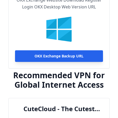
OKX Exchange Website Download Register
Login OKX Desktop Web Version URL
OKX Exchange Backup URL
Recommended VPN for
Global Internet Access
CuteCloud - The Cutest
Cloud