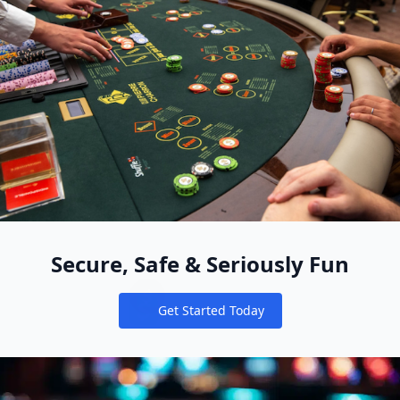
Eligible Countries for EVERYGAME Poker: Join the Action w
Can I win real money with free spins and no deposit?
Can I play slots online for real money no deposit?
Payment Options at EVERYGAME Poker: Quick and Easy Tra
Free Spins No Deposit South Africa April 2024
New USA Online Casinos No Deposit Bonus 2026: $150 Free
Fully Cashable No Deposit Bonus USA Casinos 2024
How has technology influenced the game of roulette?
What Does Texas Holdem Flop Mean?
Technical Clearance FAQ: Evaluating Multi-Tenant Slot Infr
Win Real Money with Free No Deposit Bonuses in 2024
Top Online Casinos in Washington State 2025
Can you get money from free spins?
Best Real Money Online Slots – Play Slots for Real Mon
WPT Global Review 2025 — Why It’s One of the Best Online 
Jeremy Becker Levels Up By Taking Down Poker Masters Tit
WPT Global Review 2025 — Why It’s One of the Best Online 
How to get free spins without depositing?
Best US Online Casino No Deposit Bonus Codes 2024 Top 3
No-Deposit Slots That Pay Real Money
Betfred 200 Free Spins Claim Guide
A Woman’s Guide to Selecting the Perfect Sex Toy
No-Deposit Free Spins: Quick Guide to Real-Win Offers
How to get 88 free spins on 888?
Free Spins Casino - No Deposit Free Spins to Win Real Mon
The Best Crypto and Bitcoin Casino No Deposit Bonuses 20
Free Real Money Casino No Deposit Bonus Online Gamblin
Phil Ivey Hosts Festive Meet-Up Game at Wynn Las Ve
- YouTube
Slots That Pay Real Money with No Deposit Free Play
2024-2025 WPT Asia Pacific Schedule
Paulius Plausinaitis Wins GGMillion$ SHR for $315054
Free Spins Casinos - Win Real Money on No Deposit Slot G
Free Online Spins WON Real CASH!! discussed in Slots/Gam
Can you win real money on free casino apps without a 
No Deposit Bonuses 2024 Free Online Casino Bonus Codes
Latest No Deposit Bonus Codes (2024) - Online Casino USA
Real money betting FAQs
Real money game : How to play roulette
Can you get money from free spins?
2024-2025 WPT Asia Pacific Schedule
online slots real money free spins no deposit
Free Spins No Deposit Gambling Sites
No Deposit Free Spins at WPT Global – Play Without Spend
New USA Online Casinos No-Deposit Bonus 2026 - Free $25
What is the best online real money casino with no-deposit
Who Has the Most WSOP Bracelets?
Free Spins Casino - No Deposit Free Spins to Win Real Mon
Grab R100 Free Casino Bonus on Signup Now!
Win Real Money with Free No Deposit Bonuses in 2024
‎Casino Slots Real Money on the App Store
USA No-Deposit Casino Bonuses
New USA Online Casinos No Deposit Bonus 2026: $150 Free
USA No Deposit Free Spins Bonuses in October 2024
WPT® Global Fall Festival Features Three WPT Championsh
Play Real Money Poker in 2025 with WPT Global
Free Money in Online Gambling: Real Offers and How to U
Can I win real money with free spins?
Freeplay Online Casino Bonuses Real Money Free Play Off
Can I play slots online for real money no deposit?
How do I deposit using Skrill on WPT Global?
No Deposit Cash Outs
Free Spins No Deposit Gambling Sites
real money slots online no deposit
online slots real money no deposit
best slots to play online for real money no deposit
real money slots online no deposit
online slots real money no deposit
online slots real money no deposit
50 Free Spins No Deposit: Top Casino Bonuses 2026
James Obst Wins WPT Australia Championship win AUD $5
Best USA No Deposit Casino Bonus Codes 2024
What are WPT Global Satellites?
WPT Australia 2024 Tournament Guide Book
A Woman’s Guide to Selecting the Perfect Sex Toy
Wheel of Fortune Casino No Deposit Bonus Get $40 Bonus
WPT Global Partners with JP Poker Card Club & Casino 
Free No Deposit Bonus Codes 2024 - CoolCat Casino
PA Online Casino No Deposit Bonus 🎖️ $25 Bonus
Real money betting FAQs
WPT Global Bonus Terms: Cashing In Made Simple
Which online casino has the biggest welcome bonus no dep
What Slot Games Pay Real Money No Deposit? 2026 Free Sp
WPT Global ¥110 CN¥ Million Sunday Hyper PKO Show
Secure, Safe & Seriously Fun
Do any online slots pay real money no deposit?
WSOP USA Top 8 FAQ
Free Spins Casino - No Deposit Free Spins to Win Real Mon
James Obst Wins WPT Australia Championship win AUD $5
Top Free Online Slots That Pay Real Money No Deposit 202
How do I claim 77 free spins?
New 2024 Free Spins No Deposit Ireland ⟶ On Registr
Which Bet Gives Free Spins? 2026s Best Free Spin Bonuses 
Best Poker Site for Real Money 2025 — Why WPT Global St
Free No Deposit Bonus Codes 2024 - CoolCat Casino
New No Deposit Bonus 10/2024 Latest Free Casino Bonuse
No Deposit Casino Bonuses 2026
Free Spins on Slots - Get Free Spins Bonuses at Online Casi
Real money betting FAQs
Desert Nights Rival Casino Exclusive No Deposit Bonus
Qualify for Red Dragon Poker Tour Jeju 2025 via WPT Global 
Free Slots & Casino Games Win Real Money No Deposit
Phil Ivey Hosts Festive Meet-Up Game at Wynn Las Vegas 
Which casino gives free spins no deposit?
Which Countries Can Play WPTGlobal in 2024?
Get Started Today
Play Online Slots for Real Money No Deposit Bonus 20
Notifications
No Deposit Bonuses For United States Players Biggest & B
No Deposit Bonus Offers for US Casino Players in October
Best Paying Online Slots 2026: Games With Highest RTP
Free Slots No Download No Registration: Free Slot Machine
Wheel of Fortune Casino No Deposit Bonus Get $40 Bonus
What is WPT Global in UK?
Session State Persistence and Behavioral Identity Ma
What deposit methods are currently available in WPT Globa
New Online Casinos 2026: Fresh Real-Money & Sweepstake
Free Spins No Deposit Gambling Sites
Best Online Casinos USA Ranked By Bonuses & Payouts 20
How to Download WSOP NV
Bitstarz no deposit bonus up to 5 BTC and 200 free spins
$25 Free No Deposit Casino Bonus 2026: BetMGM & Caesar
No Deposit Bonuses 2024 - Best Online Casino & Slots Bon
Brand New US Online Casinos - October 2024 🥇
Online Slots That Pay Real Money 2026: Top Casinos & Hi
Best No Deposit Casino Bonuses
How to Download Register and Master WPT Global: 2025 U
Will I receive a bonus if I register for WPT Global?
Casino bonus faqs
What is Global Poker?
WSOP USA Top 8 FAQ
What is the origin of the name Roulette?
Is Online Poker Rigged?