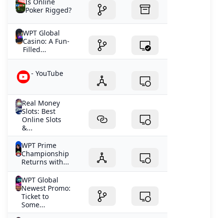
Is Online
Poker Rigged?
WPT Global
Casino: A Fun-
Filled...
- YouTube
Real Money
Slots: Best
Online Slots
&...
WPT Prime
Championship
Returns with...
WPT Global
Newest Promo:
Ticket to
Some...