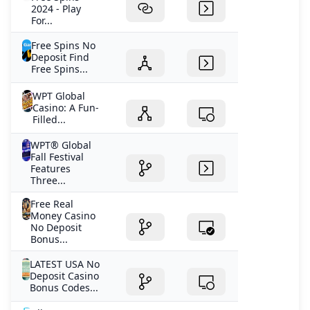
Is there any game that pays real money without deposit?
WPT Global Partners with JP Poker Card Club & Casino in 
1000 Free Spins No Deposit Bonus in Australia 2024
Can you win real money on free slots without a deposit?
Best No Deposit Bonus Codes for Online Casinos in 2024
No Deposit Bonuses 2024 - Best Online Casino & Slots B
2024 - Play
Qualify for the WPT Global Main Event via Low Buy-In Sate
Freeplay Online Casino Bonuses Real Money Free Play O
The Thrilling Race for WPT Season 22 Player of the Year 
Can you play real slots online and win real money?
Are there any online slots that you can win real money?
For...
New No Deposit Bonus 10/2024 Latest Free Casino Bonu
2025 USA Online Slots – No Deposit Real Money Wins
Wheel of Fortune Casino No Deposit Bonus Get $40 Bon
Can you play slots online for real money no deposit?
Online Casino Real Money 2024 🎖️ $160 FREE Bonus
Online Casino Real Money 2024 🎖️ $160 FREE Bonus
100 Free Spins No Deposit Casino Bonuses (2024)
Free Spins No
WPT Globals New Welcome Bonus: Up to $3580 in Rewar
Deposit Find
Free Spins...
online slots real money no deposit
Do any free slot games pay real money no deposit?
WPT Global
Can you win money with free spins?
Casino: A Fun-
Filled...
New Real Money Online Casinos for US Players - al.com
What is Global Poker?
WPT® Global
Free SC Coins 2024 Free Sweeps Cash Casinos No Deposi
Fall Festival
Features
Online Casino Real Money No Deposit 2025 List of Bonus
Three...
Do online slots really pay out?
Free Real
100 Free Spins No Deposit Casino Bonuses (2024)
Money Casino
New Online Casinos 2026: Fresh Real-Money & Sweepsta
No Deposit
What casino gives free play for signing up?
Bonus...
LATEST USA No
Deposit Casino
Bonus Codes...