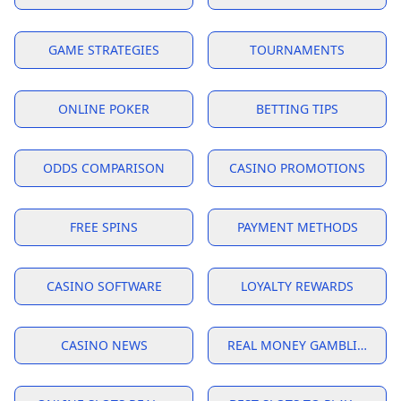
GAME STRATEGIES
TOURNAMENTS
ONLINE POKER
BETTING TIPS
ODDS COMPARISON
CASINO PROMOTIONS
FREE SPINS
PAYMENT METHODS
CASINO SOFTWARE
LOYALTY REWARDS
CASINO NEWS
REAL MONEY GAMBLING
free spins no deposit win real money
best slots to play online for real money no deposit
free spins no deposit win real money
online slots real money no deposit
online slots real money free spins no deposit