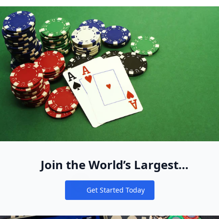
real money slots online no deposit
real money slots online no deposit
Best No Deposit Bonus Casinos & Promos For October 202
100+ Free Spins Real Money Casinos June 2026 (No Depos
Top Slots Paying Real Money in 2026 – Win Big Now!
real money slots online no deposit
real money slots online no deposit
real money slots online no deposit
Do any slot apps actually pay real money for free?
Sign Up and Score: Free Cash Promotions at Top New Zea
WPT Global Poker Review 2024 Include Traffic Games an
Free Games That Pay Real Money
888Starz Casino: 50 Free Spins No Deposit Bonus 2024
Free Spins Casino - No Deposit Free Spins to Win Real Mon
What is the prize pool for WPT Prime Taiwan
New Rules for WSOP Paradise: Electronic Devices and Re
US Allowed No Deposit Casino Bonuses for October 2024
Are there real online slots that pay real money?
WPT Global Poker Review Traffic Games and Promotions
Everygame Poker Review: Your Guide to Online Poker
Best USA No Deposit Casino Bonus Codes 2024
Who invented the game of roulette?
2025 USA Online Slots – No Deposit Real Money Wins
Most Trusted Online Casino: WPT Global
Everygame Poker Review: Your Guide to Online Poker
Is there any game that pays real money without deposit for
1000 Free Spins No Deposit Bonus in Australia 2024
The Daily Prime Tournaments from WPT Global
WPT Global: The Premier Choice for Poker Players
Best Online Casinos USA Ranked By Bonuses & Payouts 20
WPT Global Review 2025 — Why It’s One of the Best Online 
Best 100 Free Spins No Deposit Bonuses Mr. Gamble
No-Deposit USA Casinos: Free Money & Free Spins 2026
Free Spins No Deposit: Get 50 Free Spins Today (Real Mo
What Countries Are Restricted on WPT Global?
Free spins casino FAQs
What is the best gambling site with no deposit?
Which online casino has the biggest welcome bonus no dep
Which Online Slots Actually Pay Real Money? Top Picks & Ti
No-Deposit Free Spins: Quick Guide to Real-Win Offers
Can You Win Real Money on Free Spins? Pro Tips and Real
One Shot – Freezeout Tournament by WPT Global
Free SC Coins 2024 Free Sweeps Cash Casinos No Deposit
Best 5 Real Money Online Casinos & Online Gambling Sites
US Allowed No Deposit Casino Bonuses for October 2024
2024-2025 WPT Asia Pacific Schedule
What casino has a no deposit welcome bonus in the USA
Best No Deposit Bonus Casinos & Promos For October 202
How to Download WSOP NV
Free Slots No Download No Registration: Free Slot Machine
New USA Online Casinos No Deposit Bonus 2026: $150 Free
Free Spins Casino - No Deposit Free Spins to Win Real M
Free Casino Games That Pay Real Money With No Depos
Do any free slots pay real money?
What Is the #1 Online Casino for Real Money?
Is there real online slots that pay real money?
No Deposit Bonuses - Best No Deposit Bonus Offers for Slo
What casino gives free play for signing up?
50 Free Spins No Deposit: Top Casino Bonuses 2026
What casino has a no deposit welcome bonus in the USA?
Can I win real money with free spins no deposit USA?
Can I win real money with free spins no deposit USA?
Free Spins No Deposit Au Real Money - Recruiting Trailblaz
Win Real Money Online Casino for FREE - No Deposit Bon
Best No-Deposit Games That Pay Real Money
real money slots online no deposit
online slots real money free spins no deposit
real money slots online no deposit
Best online casino bonus codes No Deposit Promotions - a
Who invented the game of roulette?
No Deposit Bonuses 2024 - Best Casinos With No Deposit R
Join the World’s Largest
Caesars Palace Casino No Deposit Bonus Code 2024 – Get 
The Daily Prime Tournaments from WPT Global
Free spins casino FAQs
Sign Up and Score: Free Cash Promotions at Top New Zeala
Qualify for the WPT Global Main Event via Low Buy-In Satell
Are there free slots that pay real money?
Recreational Pool of Cash Game
Can you win real money on free casino apps without a depo
WPT Global Casino: A Fun-Filled Adventure
Best online casino bonus codes No Deposit Promotions - a
Get Started Today
Players
Notifications
‎Casino Slots Real Money on the App Store
Eligible Countries for EVERYGAME Poker: Join the Action w
Which Bet Gives Free Spins? 2026s Best Free Spin Bonuses 
Best Bonus Spins Casinos - Win Real Money with Bonus Spi
Is there a free slots game that pays real money?
Best Poker Site for Real Money 2025 — Why WPT Global St