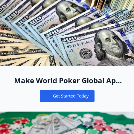
No Deposit Free Spins at WPT Global – Play Without Spend
Can you play real slots online and win real money?
WPT Prime Championship Returns with Jereld Sam Shining
Play 19000+ Free US Online Casino Games - No Download 
October 2024 No Deposit Casinos and USA bonus codes
Casino bonus faqs
A Woman’s Guide to Selecting the Perfect Sex To
Can you make money on WPT?
Most Popular Games on WPT Global A Comprehensive Gui
Free spins no deposit - Best casino bonuses AboutSlots
How to Play WPT Global on Your Computer 2024
Best No Deposit Casino Bonus USA 2026: Free Signup Cash
Jumbo88 No-Deposit Bonus: Grab 10K Free Coins Now!
Which casino gives free spins no deposit?
Can you win real money online?
Free Spins for Signing Up: Top Casino Apps in 2026
Sweepstakes Casinos No Deposit Bonus: Your Ultimate Gu
Sign Up and Score: Free Cash Promotions at Top New Zeala
High 5 Casino No Deposit Bonus For FREE Play: Get New S
Best No-Deposit Casino Bonus
Can you win real money from free spins?
Can you win real money on free online slots?
Best Online Casinos That Accept Cash App October 2024
Best US Online Casino No Deposit Bonus Codes 2024 Top 3
Can you make money on WPT?
No Deposit Online Casinos Play for Real Money with No De
No Deposit Bonuses - Best No Deposit Bonus Offers for Slo
WPT Global Spring Festival: $7000000 Guaranteed
Can you win real money on free casino apps without a depo
Which online casino has the biggest welcome bonus no dep
Zodiac Casino: Start Your Gambling Adventure with a No D
Will I receive a bonus if I register for WPT Global?
Free Slots No Download No Registration: Free Slot Machine
New No Deposit Bonus 10/2024 Latest Free Casino Bonuse
free spins no deposit win real money
No Deposit Bonuses For United States Players Biggest & B
What Slot Games Pay Real Money No Deposit? 2026 Free Sp
Top Online Poker Tournaments to Watch and Play in 2025
Which online game pays real money without deposit for fr
Online Casinos Free Spins - No Deposit South Africa 2024
USA No Deposit Casino Bonuses: Grab $25 Free Now!
Is there any game that pays real money without 
Free SC Coins Casino No Deposit Bonus Best Sweepstakes
New Online Casinos 2026: Fresh Real-Money & Sweepstake
Free Spins No Deposit Find Free Spins on Registration No 
No-Deposit Slots That Pay Real Money
Free Spins for Signing Up: Top Casino Apps in 2026
WPT Global Spring Festival: $7000000 Guaranteed Prize Po
Free Spins on Slots - Get Free Spins Bonuses at O
Are there any free slots that pay real money?
Where Can You Play WPT Global? Supported Countries & Pl
No Deposit Bonus Offers for US Casino Players in October
Where is WPT World Championship 2024?
How to get free spins without depositing?
Online Slots Real Money Free Spins No Deposit: A Player Ch
▷ Best US Sweepstakes Casinos & Social Casinos
real money slots online no deposit
real money slots online no deposit
real money slots online no deposit
online slots real money free spins no deposit
online slots real money free spins no deposit
online slots real money free spins no deposit
2024-2025 WPT Asia Pacific Schedule
Where is WPT Global legal
Which online casino has the biggest welcome bonus no dep
How to Download WSOP NV
- YouTube
‎Casino Slots Real Money on the App Store
FAQs
Do online slots really pay out?
What is the Winport $100 no deposit bonus?
1000 Free Spins No Deposit Bonus in Australia 2024
USA No Deposit Free Spins Bonuses in October 2024
Use Vegas Gems Sweepstakes Casino No Deposit Bonus Co
How has technology influenced the game of roulette?
You Can not Download and Play WPT Poker Global in below
Is there any game that pays real money without 
Make World Poker Global App
Free Spins No Deposit Win Real Money: Rules You Must Un
Can you play slots online for real money no deposit?
Martin Tsvetanov Wins Record-Breaking Eureka Main Event
Cashable No Deposit Bonus No Wagering Requirements Co
$25 Free No Deposit Casino Bonus 2026: BetMGM & Caesar
New USA Online Casinos No-Deposit Bonus 2026 - Free $25
Free Spins No Deposit Guide
Win Real Money For Free At No Deposit Required Casinos
Top Legit Online Casinos for Real Money 2026
Free spins casino FAQs
Is Mega Win 777 real money?
Real Money Slots Online No Deposit: Casino Sweepstakes or
Free Games That Pay Real Money
Your New Online Poker Home
No Deposit Bonuses - Best No Deposit Bonus Offe
Free Slots No Download No Registration: Free Slot Machine
7 Instant Withdrawal Online Casinos USA 2026 - Get Paid i
What online casino has the best no deposit welcome bonus
The Best Crypto and Bitcoin Casino No Deposit Bonuses 20
Where Can You Play WPT Global? Supported Countries & Pl
Do online slots really pay out?
Get Started Today
USA No-Deposit Casino Bonuses
Notifications
Cashable No Deposit Bonus No Wagering Requirements Co
Win Big Free: Top No-Deposit Casino Bonuses 2026
Washington Exclusive Deposit Bonus No Deposit Bonuses 
How has technology influenced the game of roulette?
Best 5 Real Money Online Casinos & Online Gambling Sites
Can I withdraw money from free spins?
One Shot – Freezeout Tournament by WPT Globa
Best Free Spins No Deposit Bonuses On Registration 2024
Most Trusted Online Casino: WPT Global
Win Real Cash: Top Free Slot Games 2026
WPT Global Million Sunday Hyper PKO Showdown: Event De
USA No Deposit Casino Bonuses: Grab $25 Free Now!
Play Online Slots for Real Money No Deposit Bonus 2026
Technical Clearance FAQ: Evaluating Multi-Tenant Slot Infr
Free Slots That Pay Real Money No Deposit 2026: Win Big 
Golden Bounty Championship: Your Weekly Shot at $100K 
Can you win real money on free slots without a deposit?
Best Free Welcome Bonus Betting Sites
Best No Deposit Casinos 2026: Get Free Spins & Bonus Cas
Can I win real money with free spins?
US Allowed No Deposit Casino Bonuses for October 2024
Sweepstakes Casinos No Deposit Bonus: Your Ultimate Gu
Who invented the game of roulette?
Voucher Processing Architecture: Auditing High-Value Welc
Free Slots & Casino Games Win Real Money No Deposit
Best No Deposit Casino Bonuses
Can you win real money on free casino apps without a depo
Top Legit Online Casinos for Real Money 2026
Up to £10 Free Slots No Deposit Bonus UK 2024
No-Deposit Free Spin Offers 2026: Real Data-Driven Casino 
PAID POST: Top 14 Online Casinos for Real Money The Texa