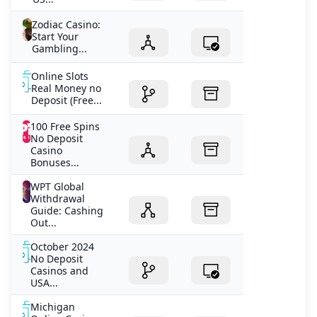
Zodiac Casino:
Start Your
Gambling...
Online Slots
Real Money no
Deposit (Free...
100 Free Spins
No Deposit
Casino
Bonuses...
WPT Global
Withdrawal
Guide: Cashing
Out...
October 2024
No Deposit
Casinos and
USA...
Michigan