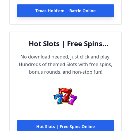
Texas Hold'em | Battle Online
Hot Slots | Free Spins
Online
No download needed, just click and play!
Hundreds of themed Slots with free spins,
bonus rounds, and non-stop fun!
Hot Slots | Free Spins Online