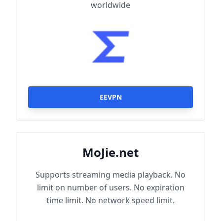
worldwide
EEVPN
MoJie.net
Supports streaming media playback. No
limit on number of users. No expiration
time limit. No network speed limit.