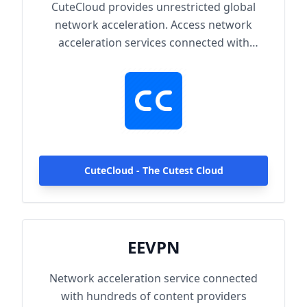
CuteCloud provides unrestricted global
network acceleration. Access network
acceleration services connected with
hundreds of content providers worldwide.
With up to 2000Mbps single-line access
capacity and 1000+ high-speed servers
globally, enjoy fast and stable connections
anytime, anywhere.
CuteCloud - The Cutest Cloud
EEVPN
Network acceleration service connected
with hundreds of content providers