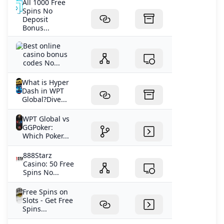
All 1000 Free
Spins No
Deposit
Bonus...
Best online
casino bonus
codes No...
What is Hyper
Dash in WPT
Global?Dive...
WPT Global vs
GGPoker:
Which Poker...
888Starz
Casino: 50 Free
Spins No...
Free Spins on
Slots - Get Free
Spins...