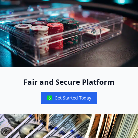
Can I win real money with free spins?
EPT Title Cements Stephen Song’s Reputation as a Big Fiel
Can I win real money with free spins?
How did the introduction of online casinos impact the game
Can you win real money from free spins?
Can you win real money from free spins?
Fair and Secure Platform
online slots real money free spins no deposit
Online Casino Site Reviews - 100% Trusted Poke
Get Started Today
Notifications
Rating Of Virtual Casinos By Bonuses - BraveWor
Best USA Casinos No Deposit Bonus Codes (2024
real money slots online no deposit
real money slots online no deposit
best slots to play online for real money no deposit
online slots real money no deposit
free spins no deposit win real money
online slots real money free spins no deposit
New Rules for WSOP Paradise: Electronic Devices
Voucher Processing Architecture: Auditing High-Value Welc
Free SC Coins 2024 Free Sweeps Cash Casinos No Deposit
Top Free Online Slots That Pay Real Money No Deposit 202
10 Free Spins No Deposit Casino Bonuses ▶️ 25+ Sites!
Technical Risk and Architectural Auditing FAQ: Decoding Te
Top Slots Paying Real Money in 2026 – Win Big Now!
Casino Sign-Up Bonuses That Give Free Money
888Starz Casino: 50 Free Spins No Deposit Bonus 2024
How do I deposit using Skrill on WPT Global?
Best Online Casino Promo Codes in the U.S. 2025
Is there a slots app that pays real money?
Free spins no deposit - Best casino bonuses AboutSlots
▷ Best US Sweepstakes Casinos & Social Casinos 2024
Free SC Coins 2024 Free Sweeps Cash Casinos No