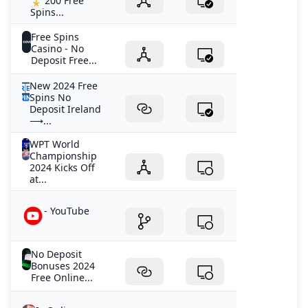
🎖️ 200 Free
Spins...
Free Spins
Casino - No
Deposit Free...
New 2024 Free
Spins No
Deposit Ireland
⟶...
WPT World
Championship
2024 Kicks Off
at...
- YouTube
No Deposit
Bonuses 2024
Free Online...