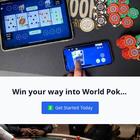
Is there a slots app that pays real money?
2024-2025 WPT Asia Pacific Schedule
Michigan Online Casino Bonuses & Promos (October 2024)
Free Spins Casino - No Deposit Free Spins to Win Real Mon
The Best USA $500 No Deposit Bonus Codes in 2024
Free Spins for Signing Up: Top Casino Apps in 2026
Can you make money on WPT?
USA No Deposit Free Spins Bonuses in October 2024
Free SC Coins Casino No Deposit Bonus Best Sweepstakes
What Slot Games Pay Real Money No Deposit? 2026 Free Sp
USA No Deposit Casino Bonuses: Grab $25 Free Now!
The Best USA $500 No Deposit Bonus Codes in 2024
Win your way into World Poker
Free App Live Events Worldwide
real money slots online no deposit
When and where was the game of roulette first played
Get Started Today
Notifications
How to Win at Online Blackjack: Strategies for 2025
Best No Deposit Bonus Casinos & Promos For October
best slots to play online for real money no deposit
free spins no deposit win real money
online slots real money no deposit
online slots real money free spins no deposit
online slots real money free spins no deposit
free spins no deposit win real money
Which online casino has the biggest welcome bonus no
Which game gives real money without deposit?
Golden Bounty Championship: Your Weekly Shot at $100K 
When and why was the double zero added to the American 
Free Spins No Deposit: Get 50 Free Spins Today (Real Mone
Best Online Casinos USA Ranked By Bonuses & Payouts 20
WPT Global Partners with JP Poker Card Club & Casino in Ir
No Deposit Bonuses 2024 - Best Online Casino & Slots