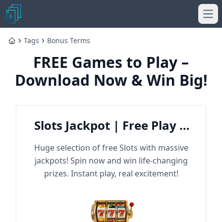
Ope
Tags
Bonus Terms
Home
FREE Games to Play –
online slots real money no deposit
Which slot pay real money no deposit?
Download Now & Win Big!
How to Play WPT Global on Your Computer 2024
No Deposit Bonus USA Casino Bonuses for November 2024
- YouTube
No Deposit Casino Apps That Give Free Signup Money
Slots Jackpot | Free Play &
No-Deposit USA Casinos: Free Money & Free Spins 2026
Win Big
Free Spins for Signing Up: Top Casino Apps in 2026
Huge selection of free Slots with massive
Which casino gives free spins no deposit?
jackpots! Spin now and win life-changing
Top Slots Paying Real Money in 2026 – Win Big Now!
prizes. Instant play, real excitement!
What is the best gambling site with no deposit?
best slots to play online for real money no deposit
Which game pays real money without deposit for free?
500 Free Spins No Deposit: Top Casinos Giving You Risk-Free