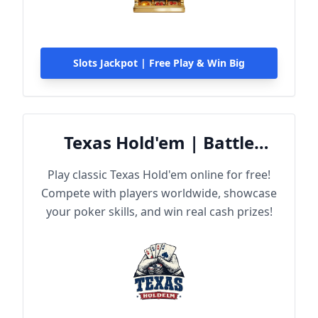
No Deposit Bonus Online Casinos Oct. 2024
Which Bet Gives Free Spins? 2026s Best Free Spin Bonuses 
Most Popular Games on WPT Global A Comprehensive Gui
Freeplay Online Casino Bonuses Real Money Free Play Off
Slots Jackpot | Free Play & Win Big
Can I win real money with free spins?
Is there any game that pays real money without deposit for
Can you play real slots online and win real money?
What is the best online real money casino with no deposit 
Texas Hold'em | Battle
Online
Play classic Texas Hold'em online for free!
Compete with players worldwide, showcase
your poker skills, and win real cash prizes!