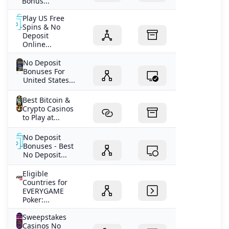
Bonus...
Play US Free
Spins & No
Deposit
Online...
No Deposit
Bonuses For
United States...
Best Bitcoin &
Crypto Casinos
to Play at...
No Deposit
Bonuses - Best
No Deposit...
Eligible
Countries for
EVERYGAME
Poker:...
Sweepstakes
Casinos No