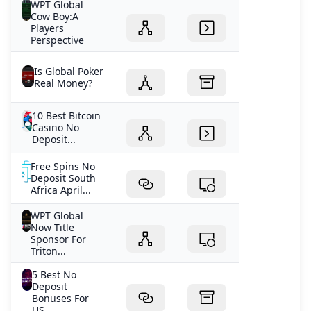
WPT Global
Cow Boy:A
Players
Perspective
Is Global Poker
Real Money?
10 Best Bitcoin
Casino No
Deposit...
Free Spins No
Deposit South
Africa April...
WPT Global
Now Title
Sponsor For
Triton...
5 Best No
Deposit
Bonuses For
US...