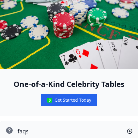
One-of-a-Kind Celebrity Tables
online slots real money no deposit
Top Legit Online Casinos for Real Money 2026
Get Started Today
Notifications
New No Deposit Bonus 10/2024 Latest Free Casino B
Qualify for Red Dragon Poker Tour Jeju 2025 via WPT G
online slots real money free spins no deposit
online slots real money no deposit
best slots to play online for real money no deposit
How to Win at Online Slots in 2025 with WPT Global
best slots to play online for real money no deposit
Grab 150 Betway Free Spins: Stake £10 & Win Big!
Real Money Slots Guide
Which game pays real money without deposit for free?
Can you play slots online for real money no deposit?
faqs
Best No Deposit Bonus USA SpicyCasinos 2024
Free Money in Online Gambling: Real Offers and How to U
Is there any game that pays real money without deposit for
Play US Free Spins & No Deposit Online Slots (2024)
Cashable No Deposit Bonus No Wagering Requiremen