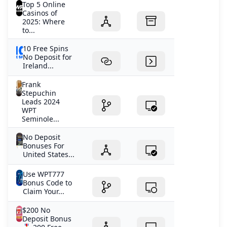
Top 5 Online
Casinos of
2025: Where
to...
10 Free Spins
No Deposit for
Ireland...
Frank
Stepuchin
Leads 2024
WPT
Seminole...
No Deposit
Bonuses For
United States...
Use WPT777
Bonus Code to
Claim Your...
$200 No
Deposit Bonus