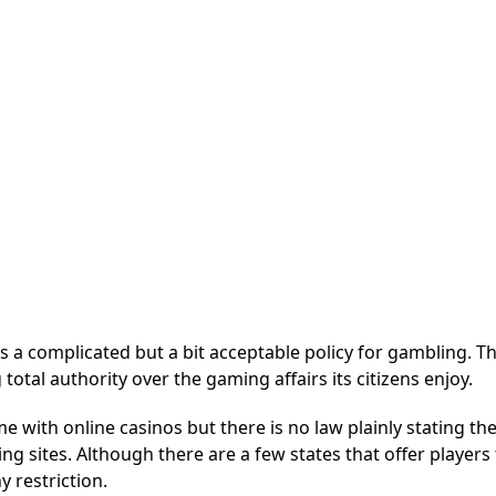
s a complicated but a bit acceptable policy for gambling. T
 total authority over the gaming affairs its citizens enjoy.
e with online casinos but there is no law plainly stating th
 sites. Although there are a few states that offer players
 restriction.