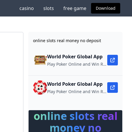
casino
slots
free game
Download
best slots to play online for real money no dep
online slots real money no deposit
Use WPT Global Passport Dollars to Enter Trit
Win Real Money With a No Deposit Bonus 202
What is WPT Global in UK?
World Poker Global App
How did the introduction of online casinos im
Play Poker Online and Win Real Money.
WPT Prime Championship Returns with Jereld
Best Paying Online Slots 2026: Games With Hi
World Poker Global App
Top 5 Online Casinos of 2025: Where to Play a
Free Spins for Signing Up: Top Casino Apps in
Play Poker Online and Win Real Money.
What is TP in WPT poker?
Free SC Coins 2024 Free Sweeps Cash Casinos
online slots real
real money slots online no deposit
on
online slots real money no deposit
WPT Global Poker Review 2024 Include Traffi
Do you know WPTGO online poker game
money no
Which slot pay real money no deposit?
‎Casino Slots Real Money on the App Store