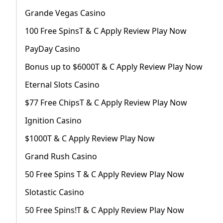
Grande Vegas Casino
100 Free SpinsT & C Apply Review Play Now
PayDay Casino
Bonus up to $6000T & C Apply Review Play Now
Eternal Slots Casino
$77 Free ChipsT & C Apply Review Play Now
Ignition Casino
$1000T & C Apply Review Play Now
Grand Rush Casino
50 Free Spins T & C Apply Review Play Now
Slotastic Casino
50 Free Spins!T & C Apply Review Play Now