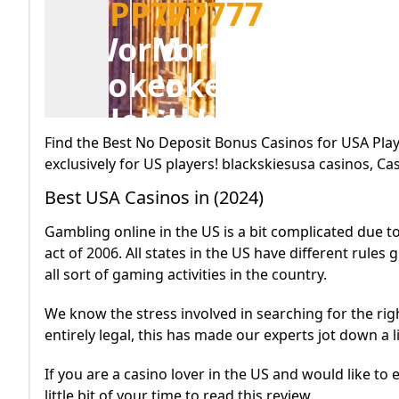
Payment Options at EVERYGAME Poker: Quick and Ea
APP777
APP777
where is wpt global legal Europe United Kingdom Asia
Free Casino Games That Pay Real Money With No Dep
real money slots online no deposit
Online Casino Site Reviews - 100% Trusted PokerNews
Best Real-Money Slot Apps: Top Real Cash Slots on Mob
World
World
Top Slots Paying Real Money in 2026 – Win Big Now!
Who gives free spins no deposit?
WPT Global Million Sunday Hyper PKO Showdown: Even
Up to £10 Free Slots No Deposit Bonus UK 2024
What are WPT Global Cash Games in brazil?
Is there any game that pays real money without deposi
Poker
Poker
How to Play WPT Online Full Guide 2024
Cashable No Deposit Bonus No Wagering Requirements
Real money betting FAQs
11 best poker apps and games for Android
Global
Global
No Deposit Bonus Codes USA Online Casinos - (2024)
New Rules for WSOP Paradise: Electronic Devices and 
Bitstarz no deposit bonus up to 5 BTC and 200 free s
real money slots online no deposit
Which online game pays real money without deposit?
No Deposit USA Free Spins – Best October 2024 Bonus
Find the Best No Deposit Bonus Casinos for USA Play
App
App
No Deposit Bonuses For United States Players Bigge
What games can you win real money with no deposi
$50 Free No-Deposit Casino Bonus 2026: Top 4 Sites Re
How do I deposit using Neteller on WPT Global?
exclusively for US players! blackskiesusa casinos, 
USA No-Deposit Casino Bonuses
New 2024 Free Spins No Deposit Ireland ⟶ On Regis
Play
Play
What is the best online real money casino with no d
Real Money Slots: Best Online Slots & Casino Sites 2
Best USA Casinos in (2024)
Poker
Poker
WPT Global Tournament Schedule 2025
Can you win money with free spins?
Gambling online in the US is a bit complicated due 
Is there any game that pays real money without depo
No Deposit Casino Bonuses 2026
Online
Online
act of 2006. All states in the US have different rules
WPT Global ¥110 CN¥ Million Sunday Hyper PKO Sh
and
and
all sort of gaming activities in the country.
Can I withdraw money from free spins?
Win
Win
What casino gives free play for signing up?
We know the stress involved in searching for the rig
Free SC coins for 2025: Sweepstake Casinos No Dep
Real
Real
entirely legal, this has made our experts jot down a l
WPT Global Cow Boy:A Players Perspective
Money.
Money.
best slots to play online for real money no deposit
If you are a casino lover in the US and would like to 
WPT Global ¥110 CN¥ Million Sunday Hyper PKO Sh
little bit of your time to read this review.