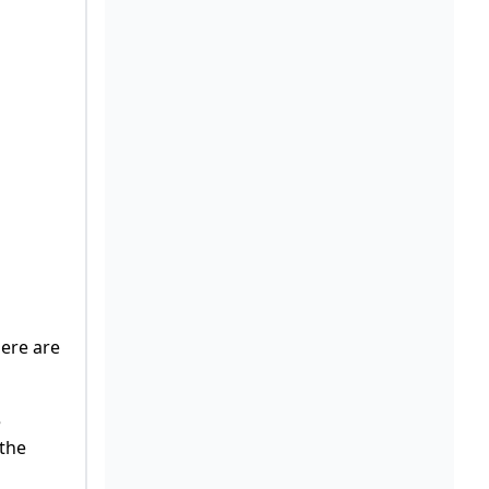
here are
e
 the