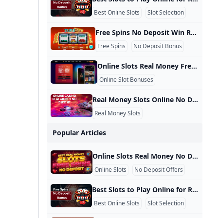
Which slot pay real money no deposit?
Is there any game that pays real money withou
Casino bonus faqs
Best Online Slots
Slot Selection
Bonus Te
Can I play slots online for real money no depos
Are there any online slots that you can win re
Free Slot Games That Pay Real Money
Frameworks
Use Vegas Gems Sweepstakes Casino No Depo
Win Real Money with Free Spins No-Deposit: Re
WPT Global Poker Review Traffic Games and 
Free Spins No Deposit Win Real Money: Rules You Must Understand Free Spins No Deposit Win Real Money: Rules You Must Understand Free spins with no deposit can provide a way to try selected slot games before adding personal funds. Some promotions allow eligible winnings to be withdrawn, but that does not mean the balance becomes cash immediately. The outcome depends on the offer’s wagering rules, withdrawal limit, game restrictions, and verification process. Terms change frequently: Confirm every promotion on the operator’s official website.
2024-2025 WPT Asia Pacific Schedule
Top Legit Online Casinos for Real Money 2026
Free No Deposit Bonus Codes 2024 - CoolCat C
Free Spins
No Deposit Bonus
Withdrawa
Jeremy Becker Levels Up By Taking Down Poker
No-Deposit Slots That Pay Real Money — Are T
Is there a free slots game that pays real mone
What is Global Poker?
best slots to play online for real money no dep
11 best poker apps and games for Android
Online Slots Real Money Free Spins No Deposit: A Player Checklist Online Slots Real Money Free Spins No Deposit: A Player Checklist Online slot promotions that advertise free spins without an initial deposit can vary from transparent introductory offers to entertainment-only rewards that have no cash value. A structured review helps separate a usable promotion from a headline that does not match the underlying terms. Step 1: Identify the Product Before examining the number of spins, determine what type of platform is offering them.
Do you know WPTGO online poker game
New Rules for WSOP Paradise: Electronic Devi
What is Hyper Dash in WPT Global?Dive into Qu
Online Slot Bonuses
Free Spin Offers
P
Free Slots No Deposit Bonus Win Real Money
How to win at slots Tricks to improve your od
online slots real money no deposit
Real Money Slots Online No Deposit: Casino Sweepstakes or Free Play? Real Money Slots Online No Deposit: Casino, Sweepstakes, or Free Play? Search results for real money slots online with no deposit often combine conventional online casinos, sweepstakes platforms, social casino apps, and free demo games. They may look similar on the screen, but their currencies, legal structures, and cash-out options are not the same. Why the Distinction Matters A player who expects a withdrawable cash balance may be disappointed after downloading a social casino game that awards only entertainment credits.
WPT Global Cow Boy:A Players Perspective
Get Free Spins Without Deposit in 2025
Real money game : How to play roulette
No Deposit Bonuses For United States Players
Cashable No Deposit Bonus No Wagering Requ
Real Money Slots
Sweepstakes Casino
Fr
$200 No Deposit Bonus 🎖️ 200 Free Spins Rea
Do any free slot games pay real money no dep
free spins no deposit win real money
real money slots online no deposit
best slots to play online for real money no dep
Popular Articles
Free Spins No Deposit: Get 50 Free Spins Toda
No Deposit Bonus Casinos Texas 2024 TX Playe
USA No Deposit Free Spins Bonuses in Octobe
Can you win real money online?
Most Popular Games on WPT Global A Compre
Will I receive a bonus if I register for WPT Glob
Best No Deposit Casinos 2026: Get Free Spins
WPT Global Newest Promo: Ticket to Some Add
50 Free Spins No Deposit: Top Casino Bonuses
real money slots online no deposit
Can I win real money with free spins no deposi
Online Slots Real Money No Deposit: How No-Deposit Slot Offers Work Online Slots Real Money No Deposit: How No-Deposit Slot Offers Work Searching for online slots that can be played for real-money value without making an initial deposit sounds straightforward. In practice, several very different products appear under the phrase “online slots real money no deposit.” Understanding those differences is the first step toward avoiding misleading offers and choosing a platform that fits your expectations. Important: Availability, age requirements, redemption rules, and permitted locations vary by platform and jurisdiction.
No Deposit Online Casinos Play for Real Mone
WPT Global Bonus Terms: Cashing In Made Si
Free Spins Casino - No Deposit Free Spins to 
Sweepstakes Casinos No Deposit Bonus: Your
Session State Persistence and Behavioral Ide
What Online Casino Cashes Out Instantly? Top 
Online Slots
No Deposit Offers
Real Mon
No Deposit Cash Outs
Free Money in Online Gambling: Real Offers 
WPT Australia 2024 Tournament Guide Book
Can I win real money with free spins?
Free Casino Games That Pay Real Money With
Best Bitcoin & Crypto Casinos to Play at in Au
Can I withdraw money from free spins?
WPT Global New Tips : Sportsbook NFL Week 6
What is Global Poker?
Free Slots No Download No Registration: Free 
Is there any game that pays real money withou
James Obst Wins WPT Australia Championship
Best Slots to Play Online for Real Money No Deposit: What to Look For Best Slots to Play Online for Real Money No Deposit: What to Look For The best slots to play online for real money with no deposit are not necessarily the games with the biggest jackpot graphics or the highest advertised maximum win. For a no-deposit player, the better choice is usually a game that is eligible for the promotion, easy to understand, compatible with the wagering rules, and suitable for the player’s preferred level of volatility.
Cashable No Deposit Bonus No Wagering Requ
Claim No-Deposit Free Spins Today
WPT Global Now Title Sponsor For Triton Poker
New 2024 Free Spins No Deposit Ireland ⟶ On
Which Countries Can Play WPTGlobal in 2024?
Best Online Slots
Slot Selection
Bonus Te
Betfred 200 Free Spins Claim Guide
What games can I win real money with no depo
Are there free slots that pay real money?
What is the Winport $100 no deposit bonus?
Can you play real slots online and win real mo