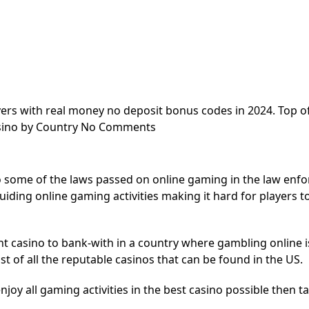
sy Transactions
 US Latin America
osit PokerNews
ile
t Details & Guide
t?
 Codes 2025 Casinos Analyzer
Real-Time Assistance
pins
 Codes
ers with real money no deposit bonus codes in 2024. Top o
st & BEST 🥇 Top USA Casinos For 2024
t?
vealed
Casino by Country No Comments
tration
eposit bonus?
024
to some of the laws passed on online gaming in the law enf
sit for free?
 guiding online gaming activities making it hard for players t
owdown​
ht casino to bank-with in a country where gambling online i
osit Bonuses
ist of all the reputable casinos that can be found in the US.
enjoy all gaming activities in the best casino possible then t
owdown​