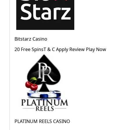
Bitstarz Casino
20 Free SpinsT & C Apply Review Play Now
PLATINUM REELS CASINO