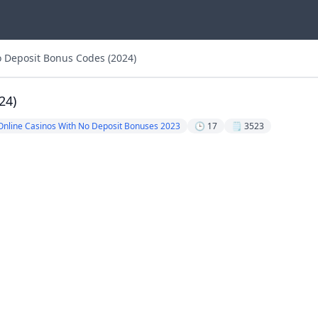
 Deposit Bonus Codes (2024)
24)
 Players Must Not Miss It!
movies and literature?
nline Casinos With No Deposit Bonuses 2023
🕒 17
🗒️ 3523
us Codes
elow Countries and Regions
 for free?
posit
sit?
Welcome Ledgers and Live Liquidity Clearing Protocols
 Codes
nuses
l Money
it Bonus US PokerNews
t Payout Picks
 for free?