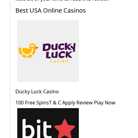
What games can you win real money with no deposi
Get
Get
Learn
Learn
Best USA Online Casinos
WPT Prime Championship Returns with Jereld Sam S
Started
Started
More
More
Session State Persistence and Behavioral Identity 
Can you make money on WPT?
No-Deposit USA Casinos: Free Money & Free Spins 2
High 5 Casino No Deposit Bonus For FREE Play: Get
High 5 Casino No-Purchase Bonus
No Deposit Bonus Offers for US Casino Players in O
WPT Global Partners with JP Poker Card Club & Casin
Ducky Luck Casino
100 Free SpinsT & C Apply Review Play Now