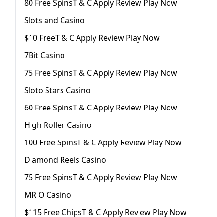
80 Free SpinsT & C Apply Review Play Now
Slots and Casino
$10 FreeT & C Apply Review Play Now
7Bit Casino
75 Free SpinsT & C Apply Review Play Now
Sloto Stars Casino
60 Free SpinsT & C Apply Review Play Now
High Roller Casino
100 Free SpinsT & C Apply Review Play Now
Diamond Reels Casino
75 Free SpinsT & C Apply Review Play Now
MR O Casino
$115 Free ChipsT & C Apply Review Play Now