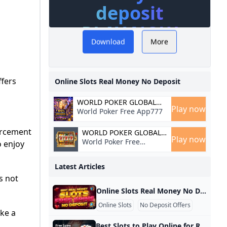
Are there any legit online slots that pay real 
What casino gives free play for signing up?
deposit
2025 USA Online Slots – No Deposit Real Mone
Best Online Casinos That Accept Cash App Oc
PLAY NOW
The Best No Deposit Bonus Casinos in 2025 W
Where Can You Play WPT Global? Supported Co
Voucher Processing Architecture: Auditing Hig
Play Online Slots for Real Money No Deposit 
Download
More
ONLINE SLOTS
How to get 88 free spins on 888?
What is the best online real money casino wit
Qualify for Red Dragon Poker Tour Jeju 2025 vi
Most Popular Games on WPT Global A Compre
REAL MONEY
How has technology influenced the game of ro
Zodiac Casino: Start Your Gambling Adventure
free spins no deposit win real money
ffers
Online Slots Real Money No Deposit
FREE SPINS NO
The Best USA $500 No Deposit Bonus Codes in
Where is WPT World Championship 2024?
Are there any free slots that pay real money?
real money slots online no deposit
How to Download Register and Master WPT Glo
WORLD POKER GLOBAL
DEPOSIT
Play now
APP
World Poker Free App777
Do any free slots pay real money?
What Countries Are Restricted on WPT Global?
Can I win real money with free spins no deposi
Can you win real money from free spins?
orcement
WORLD POKER GLOBAL
Claim 50 Free Spins at 888 Casino — Quick Gu
Is there sign-up bonus for WPT Global Brazil 
Play now
APP
World Poker Free
o enjoy
New Sweepstakes Casinos 2024: 10 New Sweep
No Deposit USA Free Spins – Best October 20
App777
New No Deposit Bonus 10/2024 Latest Free Ca
No Deposit Bonus USA Casino Bonuses for N
online slots real money no deposit
Latest Articles
Online Casino Welcome Bonus No Deposit 202
Real Money Slots Online No Deposit: Casino S
Best Bonus Spins Casinos - Win Real Money wi
s not
Free Slots That Pay Real Money No Deposit 20
Claim No-Deposit Free Spins Today
What is the future of the game of roulette?
online slots real money free spins no deposit
Online Slots Real Money No Deposit: How No-Deposit Slot Offers Work Online Slots Real Money No Deposit: How No-Deposit Slot Offers Work Searching for online slots that can be played for real-money value without making an initial deposit sounds straightforward. In practice, several very different products appear under the phrase “online slots real money no deposit.” Understanding those differences is the first step toward avoiding misleading offers and choosing a platform that fits your expectations. Important: Availability, age requirements, redemption rules, and permitted locations vary by platform and jurisdiction.
Free Slots Win Real Money 🎖️ No Deposit Req
Daily Free Spins No Deposit Casinos
When and why was the double zero added to t
New Online Casinos 2026: Fresh Real-Money 
Online Slots
No Deposit Offers
Real Mon
Frank Stepuchin Leads 2024 WPT Seminole RRP
online slots real money no deposit
WPT Global: The Premier Choice for Poker Pla
Sweepstakes Casinos No Deposit Bonus: Your
ake a
What is the best gambling site with no deposit
2024 WPT Prime UK Championship will kick of
What is TP in WPT poker?
Can you play slots online for real money no de
Best Slots to Play Online for Real Money No Deposit: What to Look For Best Slots to Play Online for Real Money No Deposit: What to Look For The best slots to play online for real money with no deposit are not necessarily the games with the biggest jackpot graphics or the highest advertised maximum win. For a no-deposit player, the better choice is usually a game that is eligible for the promotion, easy to understand, compatible with the wagering rules, and suitable for the player’s preferred level of volatility.