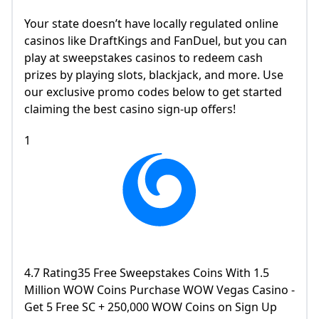
Your state doesn’t have locally regulated online
casinos like DraftKings and FanDuel, but you can
play at sweepstakes casinos to redeem cash
prizes by playing slots, blackjack, and more. Use
our exclusive promo codes below to get started
claiming the best casino sign-up offers!
1
4.7 Rating35 Free Sweepstakes Coins With 1.5
Million WOW Coins Purchase WOW Vegas Casino -
Get 5 Free SC + 250,000 WOW Coins on Sign Up