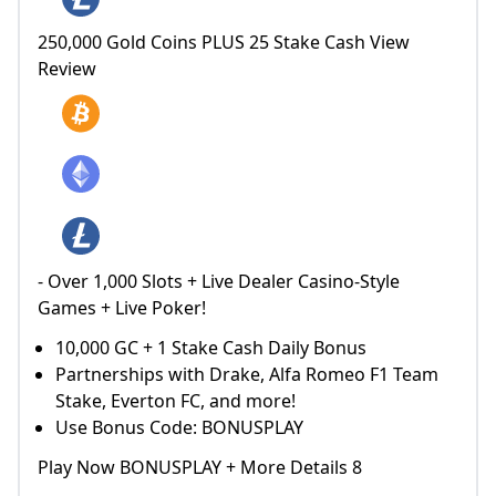
250,000 Gold Coins PLUS 25 Stake Cash View
Review
- Over 1,000 Slots + Live Dealer Casino-Style
Games + Live Poker!
10,000 GC + 1 Stake Cash Daily Bonus
Partnerships with Drake, Alfa Romeo F1 Team
Stake, Everton FC, and more!
Use Bonus Code: BONUSPLAY
Play Now BONUSPLAY + More Details 8