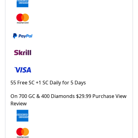
55 Free SC +1 SC Daily for 5 Days
On 700 GC & 400 Diamonds $29.99 Purchase View
Review