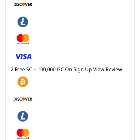
2 Free SC + 100,000 GC On Sign Up View Review