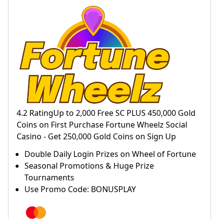
4.2 RatingUp to 2,000 Free SC PLUS 450,000 Gold
Coins on First Purchase Fortune Wheelz Social
Casino - Get 250,000 Gold Coins on Sign Up
Double Daily Login Prizes on Wheel of Fortune
Seasonal Promotions & Huge Prize
Tournaments
Use Promo Code: BONUSPLAY