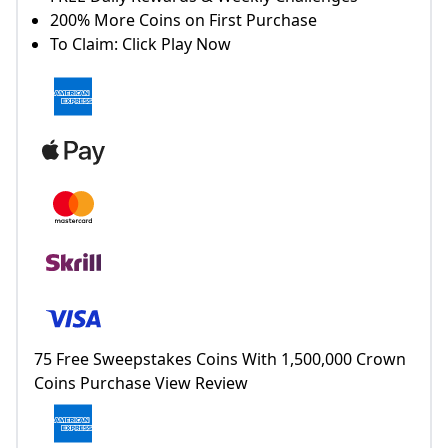
200% More Coins on First Purchase
To Claim: Click Play Now
75 Free Sweepstakes Coins With 1,500,000 Crown
Coins Purchase View Review