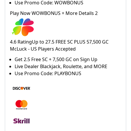
Use Promo Code: WOWBONUS
Play Now WOWBONUS + More Details 2
4.6 RatingUp to 27.5 FREE SC PLUS 57,500 GC
McLuck - US Players Accepted
Get 2.5 Free SC + 7,500 GC on Sign Up
Live Dealer Blackjack, Roulette, and MORE
Use Promo Code: PLAYBONUS