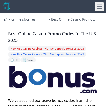
Ope
online slots real
Best Online Casino Promo
Home
money no deposit
Codes in the U.S. 2025
online slots real money no deposit
online slots real money free spins no deposit
Best Online Casino Promo Codes In The U.S.
Top Online Poker Tournaments to Watch and Play in 2025
Top Online Casino Apps of 2025
Real money betting FAQs
No Deposit Bonuses For United States Players Biggest & B
2025
Live casino bonus FAQs
High 5 Casino No Deposit Bonus For FREE Play: Get New S
New Usa Online Casinos With No Deposit Bonuses 2023
Can I play slots online for real money no deposit?
No Deposit Bonuses - Best No Deposit Bonus Offers for Slo
New Usa Online Casinos With No Deposit Bonuses 2023
WPT Global New Tips : Sportsbook NFL Week 6 Betting Pre
What Slot Games Pay Real Money No Deposit? 2026 Free Sp
🕒 30
🗒️ 6267
No Deposit Bonuses - Best No Deposit Bonus Offers for Slo
Free Slots No Deposit Bonus Win Real Money on UK Games
Play Real Money Poker in 2025 with WPT Global
No Deposit Free Spins 2024 - Play For Free Your Favourite S
Play 19000+ Free US Online Casino Games - No Download 
Can you play real slots online and win real money?
Use WPT777 Bonus Code to Claim Your Special Offer at WP
Frank Stepuchin Leads 2024 WPT Seminole RRPO After Day
Free spins casino FAQs
How has technology influenced the game of roulette?
real money slots online no deposit
real money slots online no deposit
100+ Free Spins Real Money Casinos June 2026 (No Deposit
Can You Win Real Money on Free Spins? Pro Tips and Realis
We’ve secured exclusive bonus codes from the
- YouTube
Use WPT Global Passport Dollars to Enter Triton High-Stak