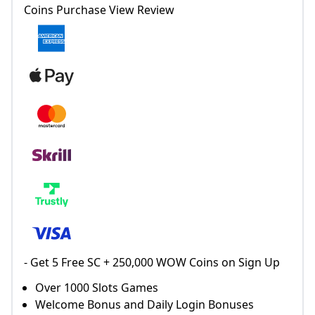
Coins Purchase View Review
- Get 5 Free SC + 250,000 WOW Coins on Sign Up
Over 1000 Slots Games
Welcome Bonus and Daily Login Bonuses