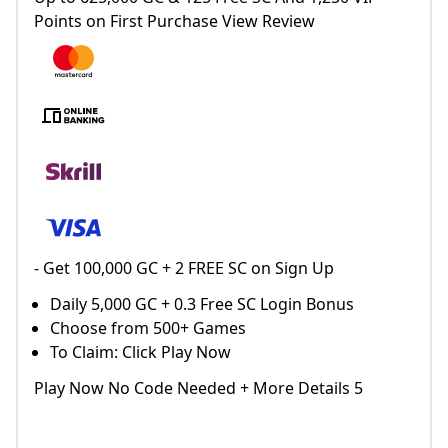
Points on First Purchase View Review
- Get 100,000 GC + 2 FREE SC on Sign Up
Daily 5,000 GC + 0.3 Free SC Login Bonus
Choose from 500+ Games
To Claim: Click Play Now
Play Now No Code Needed + More Details 5