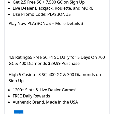
Get 2.5 Free SC + 7,500 GC on Sign Up
Live Dealer Blackjack, Roulette, and MORE
Use Promo Code: PLAYBONUS
Play Now PLAYBONUS + More Details 3
4.9 Rating55 Free SC +1 SC Daily for 5 Days On 700
GC & 400 Diamonds $29.99 Purchase
High 5 Casino - 3 SC, 400 GC & 300 Diamonds on
Sign Up
1200+ Slots & Live Dealer Games!
FREE Daily Rewards
Authentic Brand, Made in the USA