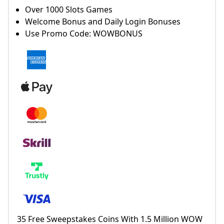
Over 1000 Slots Games
Welcome Bonus and Daily Login Bonuses
Use Promo Code: WOWBONUS
35 Free Sweepstakes Coins With 1.5 Million WOW