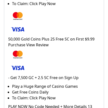
To Claim: Click Play Now
50,000 Gold Coins Plus 25 Free SC on First $9.99
Purchase View Review
- Get 7,500 GC + 2.5 SC Free on Sign Up
Play a Huge Range of Casino Games
Get Free Coins Daily
To Claim: Click Play Now
PLAY NOW No Code Needed + More Details 13