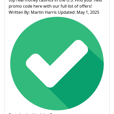
top real money casinos in the U.S. Find your next
Voucher Processing Architecture: Auditing High-Value Welc
WPT Global Poker Review Traffic Games and Promotions
promo code here with our full list of offers!
Are there real online slots that pay real money?
WPT Global New Tips : Sportsbook NFL Week 6 Betting Pre
Written By: Martin Harris Updated: May 1, 2025
11 best poker apps and games for Android
WPT Globals New Welcome Bonus: Up to $3580 in Rewards
WPT Global Tournament Schedule 2025
Real money betting FAQs
Claim 50 Free Spins at 888 Casino — Quick Guide
How to Start Playing Online Poker in 2025: A Beginner’s Gu
Is Online Poker Rigged?
WPT Global ¥110 CN¥ Million Sunday Hyper PKO Showdown
Best USA Casinos No Deposit Bonus Codes (2024)
Best Online Casinos USA Ranked By Bonuses & Payouts 20
Free Spins on Slots - Get Free Spins Bonuses at Online Casi
Free Spins No Deposit 2024 ✔️ Win Real Money