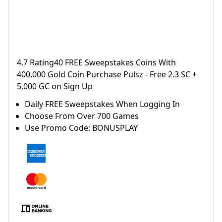
4.7 Rating40 FREE Sweepstakes Coins With
400,000 Gold Coin Purchase Pulsz - Free 2.3 SC +
5,000 GC on Sign Up
Daily FREE Sweepstakes When Logging In
Choose From Over 700 Games
Use Promo Code: BONUSPLAY