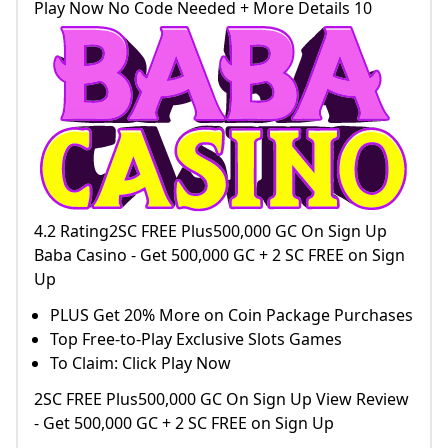
Play Now No Code Needed + More Details 10
4.2 Rating2SC FREE Plus500,000 GC On Sign Up
Baba Casino - Get 500,000 GC + 2 SC FREE on Sign
Up
PLUS Get 20% More on Coin Package Purchases
Top Free-to-Play Exclusive Slots Games
To Claim: Click Play Now
2SC FREE Plus500,000 GC On Sign Up View Review
- Get 500,000 GC + 2 SC FREE on Sign Up