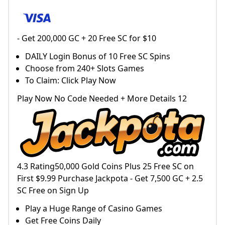
- Get 200,000 GC + 20 Free SC for $10
DAILY Login Bonus of 10 Free SC Spins
Choose from 240+ Slots Games
To Claim: Click Play Now
Play Now No Code Needed + More Details 12
4.3 Rating50,000 Gold Coins Plus 25 Free SC on
First $9.99 Purchase Jackpota - Get 7,500 GC + 2.5
SC Free on Sign Up
Play a Huge Range of Casino Games
Get Free Coins Daily