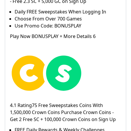
- Free 2.3 SC + 5,000 GC on Sign Up
Daily FREE Sweepstakes When Logging In
Choose From Over 700 Games
Use Promo Code: BONUSPLAY
Play Now BONUSPLAY + More Details 6
4.1 Rating75 Free Sweepstakes Coins With
1,500,000 Crown Coins Purchase Crown Coins -
Get 2 Free SC + 100,000 Crown Coins on Sign Up
FREE Daily Rewards & Weekly Challenges