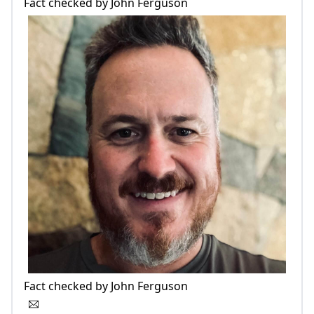
Fact checked by John Ferguson
Fact checked by John Ferguson