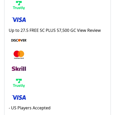
Up to 27.5 FREE SC PLUS 57,500 GC View Review
- US Players Accepted