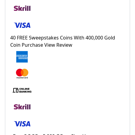
40 FREE Sweepstakes Coins With 400,000 Gold
Coin Purchase View Review