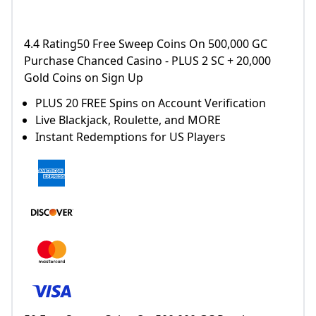
4.4 Rating50 Free Sweep Coins On 500,000 GC
Purchase Chanced Casino - PLUS 2 SC + 20,000
Gold Coins on Sign Up
PLUS 20 FREE Spins on Account Verification
Live Blackjack, Roulette, and MORE
Instant Redemptions for US Players