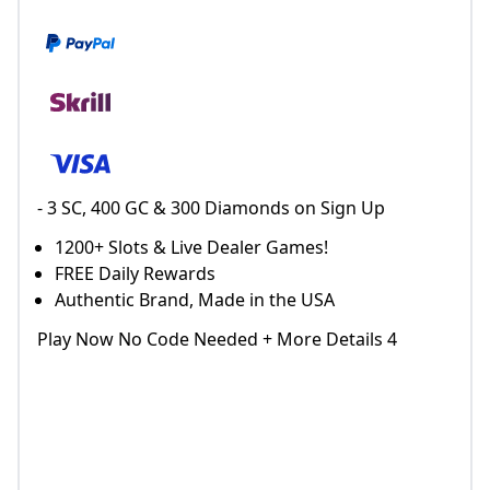
- 3 SC, 400 GC & 300 Diamonds on Sign Up
1200+ Slots & Live Dealer Games!
FREE Daily Rewards
Authentic Brand, Made in the USA
Play Now No Code Needed + More Details 4