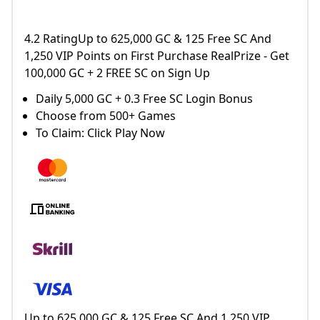
4.2 RatingUp to 625,000 GC & 125 Free SC And
1,250 VIP Points on First Purchase RealPrize - Get
100,000 GC + 2 FREE SC on Sign Up
Daily 5,000 GC + 0.3 Free SC Login Bonus
Choose from 500+ Games
To Claim: Click Play Now
Up to 625,000 GC & 125 Free SC And 1,250 VIP