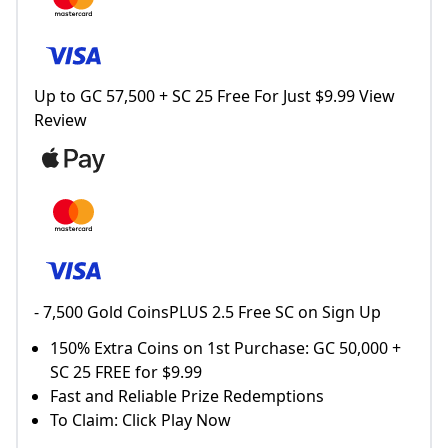
Up to GC 57,500 + SC 25 Free For Just $9.99 View
Review
- 7,500 Gold CoinsPLUS 2.5 Free SC on Sign Up
150% Extra Coins on 1st Purchase: GC 50,000 +
SC 25 FREE for $9.99
Fast and Reliable Prize Redemptions
To Claim: Click Play Now