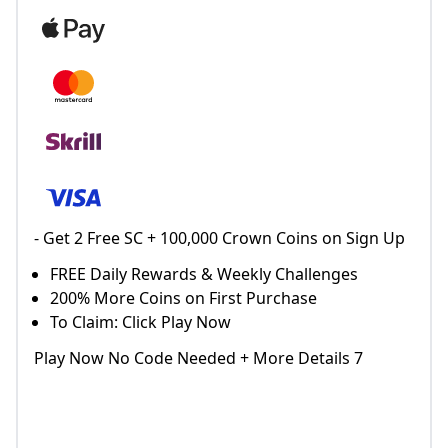
- Get 2 Free SC + 100,000 Crown Coins on Sign Up
FREE Daily Rewards & Weekly Challenges
200% More Coins on First Purchase
To Claim: Click Play Now
Play Now No Code Needed + More Details 7