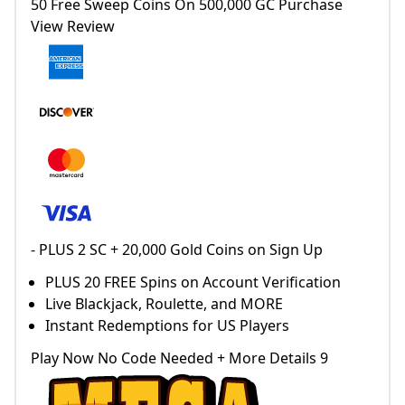
50 Free Sweep Coins On 500,000 GC Purchase
View Review
- PLUS 2 SC + 20,000 Gold Coins on Sign Up
PLUS 20 FREE Spins on Account Verification
Live Blackjack, Roulette, and MORE
Instant Redemptions for US Players
Play Now No Code Needed + More Details 9