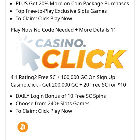
PLUS Get 20% More on Coin Package Purchases
Top Free-to-Play Exclusive Slots Games
To Claim: Click Play Now
Play Now No Code Needed + More Details 11
4.1 Rating2 Free SC + 100,000 GC On Sign Up
Casino.click - Get 200,000 GC + 20 Free SC for $10
DAILY Login Bonus of 10 Free SC Spins
Choose from 240+ Slots Games
To Claim: Click Play Now