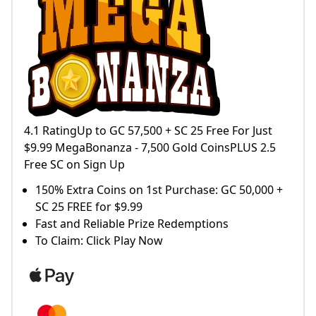
4.1 RatingUp to GC 57,500 + SC 25 Free For Just
$9.99 MegaBonanza - 7,500 Gold CoinsPLUS 2.5
Free SC on Sign Up
150% Extra Coins on 1st Purchase: GC 50,000 +
SC 25 FREE for $9.99
Fast and Reliable Prize Redemptions
To Claim: Click Play Now