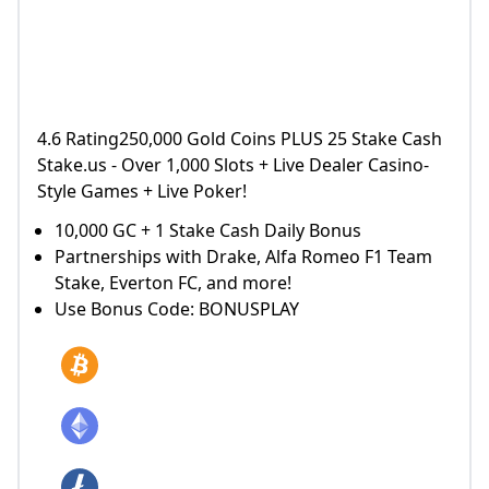
4.6 Rating250,000 Gold Coins PLUS 25 Stake Cash
Stake.us - Over 1,000 Slots + Live Dealer Casino-
Style Games + Live Poker!
10,000 GC + 1 Stake Cash Daily Bonus
Partnerships with Drake, Alfa Romeo F1 Team
Stake, Everton FC, and more!
Use Bonus Code: BONUSPLAY