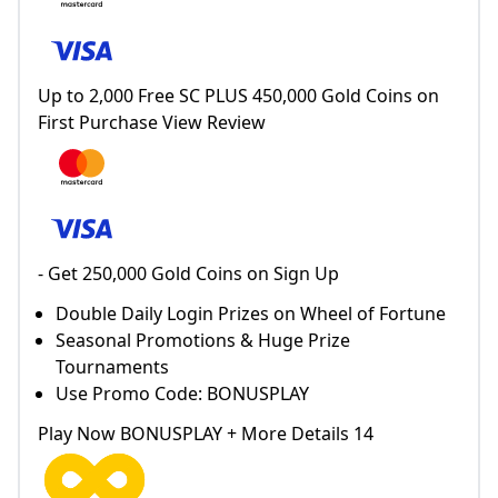
Up to 2,000 Free SC PLUS 450,000 Gold Coins on
First Purchase View Review
- Get 250,000 Gold Coins on Sign Up
Double Daily Login Prizes on Wheel of Fortune
Seasonal Promotions & Huge Prize
Tournaments
Use Promo Code: BONUSPLAY
Play Now BONUSPLAY + More Details 14