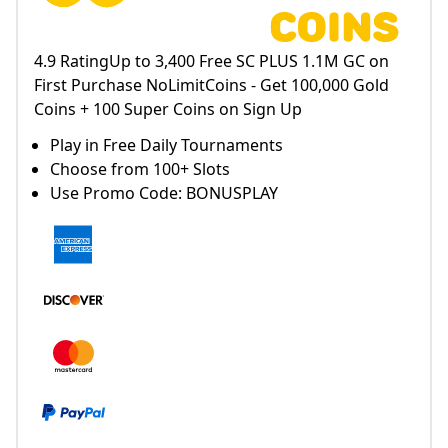
4.9 RatingUp to 3,400 Free SC PLUS 1.1M GC on
First Purchase NoLimitCoins - Get 100,000 Gold
Coins + 100 Super Coins on Sign Up
Play in Free Daily Tournaments
Choose from 100+ Slots
Use Promo Code: BONUSPLAY