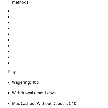
methods
Play
Wagering: 40 x
Withdrawal time: 1 days
Max Cashout Without Deposit: € 10