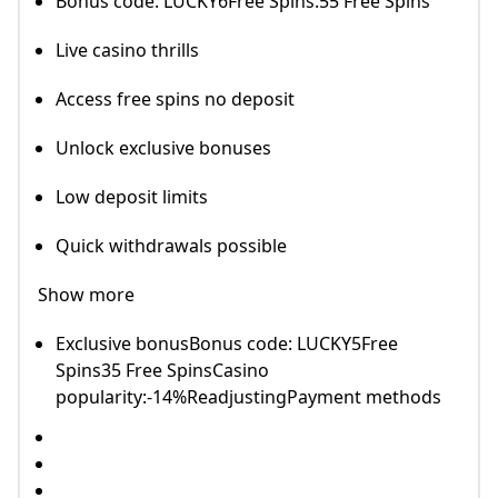
Bonus code: LUCKY6Free Spins:55 Free Spins
Live casino thrills
Access free spins no deposit
Unlock exclusive bonuses
Low deposit limits
Quick withdrawals possible
Show more
Exclusive bonusBonus code: LUCKY5Free
Spins35 Free SpinsCasino
popularity:-14%ReadjustingPayment methods