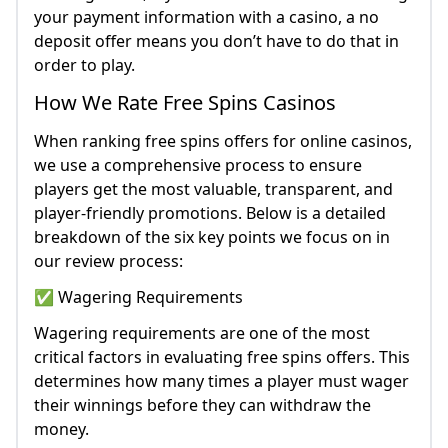
your payment information with a casino, a no
deposit offer means you don’t have to do that in
order to play.
How We Rate Free Spins Casinos
When ranking free spins offers for online casinos,
we use a comprehensive process to ensure
players get the most valuable, transparent, and
player-friendly promotions. Below is a detailed
breakdown of the six key points we focus on in
our review process:
✅ Wagering Requirements
Wagering requirements are one of the most
critical factors in evaluating free spins offers. This
determines how many times a player must wager
their winnings before they can withdraw the
money.