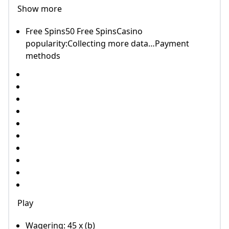
Show more
Free Spins50 Free SpinsCasino
popularity:Collecting more data…Payment
methods
Play
Wagering: 45 x (b)