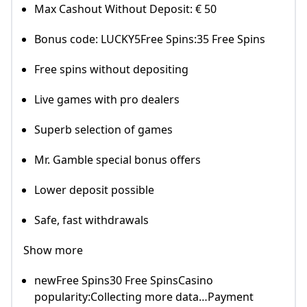
Max Cashout Without Deposit: € 50
Bonus code: LUCKY5Free Spins:35 Free Spins
Free spins without depositing
Live games with pro dealers
Superb selection of games
Mr. Gamble special bonus offers
Lower deposit possible
Safe, fast withdrawals
Show more
newFree Spins30 Free SpinsCasino
popularity:Collecting more data…Payment