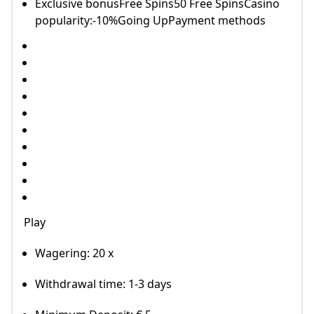
Exclusive bonusFree Spins50 Free SpinsCasino
popularity:-10%Going UpPayment methods
Play
Wagering: 20 x
Withdrawal time: 1-3 days