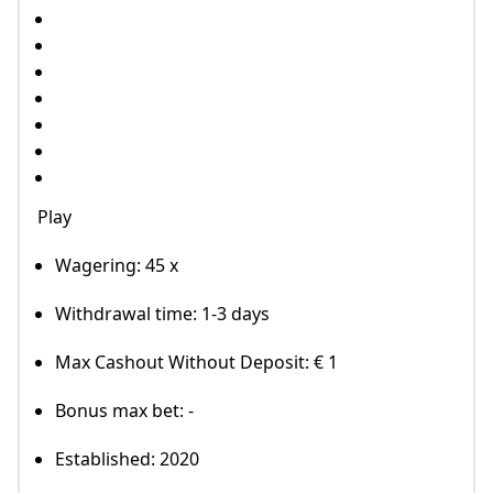
Play
Wagering: 45 x
Withdrawal time: 1-3 days
Max Cashout Without Deposit: € 1
Bonus max bet: -
Established: 2020