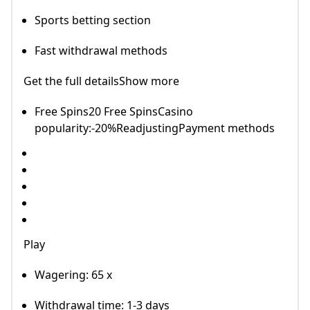
Sports betting section
Fast withdrawal methods
Get the full detailsShow more
Free Spins20 Free SpinsCasino
popularity:-20%ReadjustingPayment methods
Play
Wagering: 65 x
Withdrawal time: 1-3 days