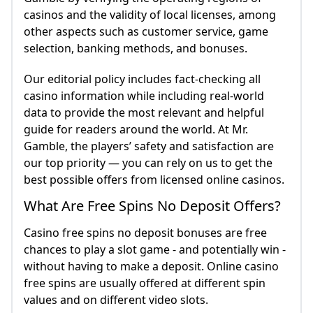
casinos and the validity of local licenses, among
other aspects such as customer service, game
selection, banking methods, and bonuses.
Our editorial policy includes fact-checking all
casino information while including real-world
data to provide the most relevant and helpful
guide for readers around the world. At Mr.
Gamble, the players’ safety and satisfaction are
our top priority — you can rely on us to get the
best possible offers from licensed online casinos.
What Are Free Spins No Deposit Offers?
Casino free spins no deposit bonuses are free
chances to play a slot game - and potentially win -
without having to make a deposit. Online casino
free spins are usually offered at different spin
values and on different video slots.