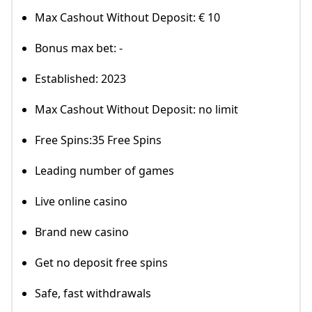
Max Cashout Without Deposit: € 10
Bonus max bet: -
Established: 2023
Max Cashout Without Deposit: no limit
Free Spins:35 Free Spins
Leading number of games
Live online casino
Brand new casino
Get no deposit free spins
Safe, fast withdrawals