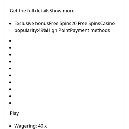
Get the full detailsShow more
Exclusive bonusFree Spins20 Free SpinsCasino
popularity:49%High PointPayment methods
Play
Wagering: 40 x