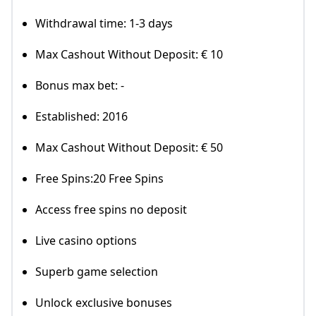
Withdrawal time: 1-3 days
Max Cashout Without Deposit: € 10
Bonus max bet: -
Established: 2016
Max Cashout Without Deposit: € 50
Free Spins:20 Free Spins
Access free spins no deposit
Live casino options
Superb game selection
Unlock exclusive bonuses