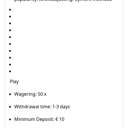
Play
Wagering: 50 x
Withdrawal time: 1-3 days
Minimum Deposit: € 10