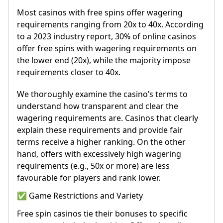
Most casinos with free spins offer wagering
requirements ranging from 20x to 40x. According
to a 2023 industry report, 30% of online casinos
offer free spins with wagering requirements on
the lower end (20x), while the majority impose
requirements closer to 40x​.
We thoroughly examine the casino’s terms to
understand how transparent and clear the
wagering requirements are. Casinos that clearly
explain these requirements and provide fair
terms receive a higher ranking. On the other
hand, offers with excessively high wagering
requirements (e.g., 50x or more) are less
favourable for players and rank lower.
✅ Game Restrictions and Variety
Free spin casinos tie their bonuses to specific