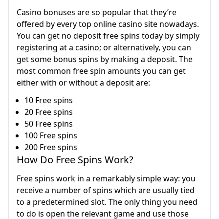
Casino bonuses are so popular that they’re
offered by every top online casino site nowadays.
You can get no deposit free spins today by simply
registering at a casino; or alternatively, you can
get some bonus spins by making a deposit. The
most common free spin amounts you can get
either with or without a deposit are:
10 Free spins
20 Free spins
50 Free spins
100 Free spins
200 Free spins
How Do Free Spins Work?
Free spins work in a remarkably simple way: you
receive a number of spins which are usually tied
to a predetermined slot. The only thing you need
to do is open the relevant game and use those