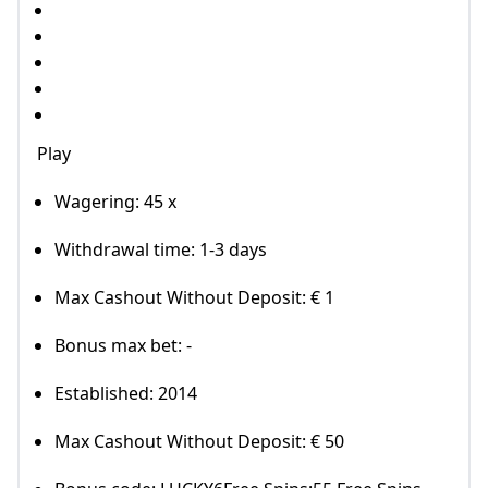
Play
Wagering: 45 x
Withdrawal time: 1-3 days
Max Cashout Without Deposit: € 1
Bonus max bet: -
Established: 2014
Max Cashout Without Deposit: € 50