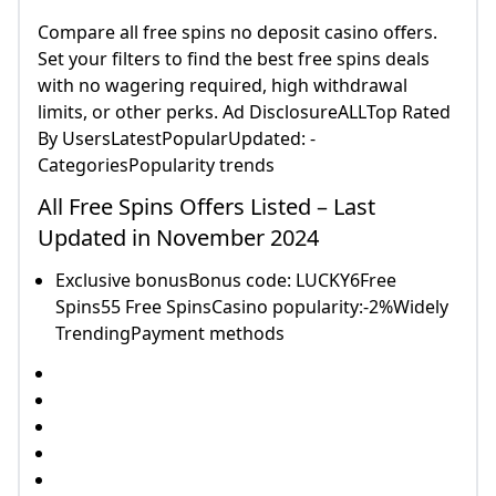
WPT Global Tournament Schedule 2025
What is a Rake Chase?
Compare all free spins no deposit casino offers.
Free Casino Games That Pay Real Money With No Deposit
WPT Global Tournament Schedule 2025
Set your filters to find the best free spins deals
WPT Global Partners with JP Poker Card Club & Casino in Ir
Are there free slots that pay real money?
with no wagering required, high withdrawal
Best Bonus Spins Casinos - Win Real Money with Bonus Spi
Best Bonus Spins Casinos - Win Real Money with Bonus Spi
limits, or other perks. Ad DisclosureALLTop Rated
Can I withdraw money from free spins?
Can you play real slots online and win real money?
By UsersLatestPopularUpdated: -
Bitstarz no deposit bonus up to 5 BTC and 200 free spins
WPT Global No Deposit Bonus 2025 – Try Real Online Poker
CategoriesPopularity trends
Claim 50 Free Spins at 888 Casino — Quick Guide
Claim No-Deposit Free Spins Today
100+ Free Spins Real Money Casinos June 2026 (No Deposit
Free Games That Pay Real Money
All Free Spins Offers Listed – Last
Updated in November 2024
Exclusive bonusBonus code: LUCKY6Free
Spins55 Free SpinsCasino popularity:-2%Widely
TrendingPayment methods