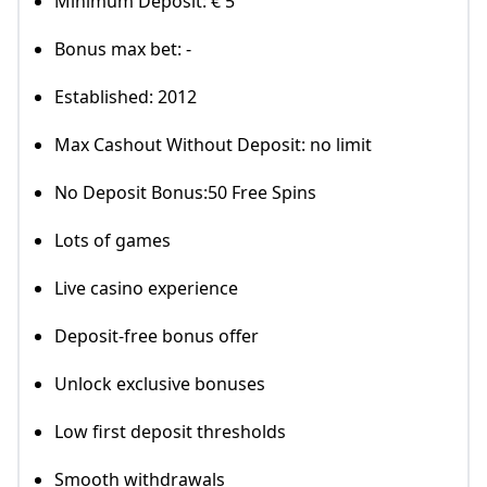
Minimum Deposit: € 5
Bonus max bet: -
Established: 2012
Max Cashout Without Deposit: no limit
No Deposit Bonus:50 Free Spins
Lots of games
Live casino experience
Deposit-free bonus offer
Unlock exclusive bonuses
Low first deposit thresholds
Smooth withdrawals