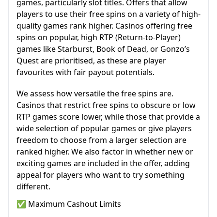
games, particularly slot titles. Offers that allow
players to use their free spins on a variety of high-
quality games rank higher. Casinos offering free
spins on popular, high RTP (Return-to-Player)
games like Starburst, Book of Dead, or Gonzo’s
Quest are prioritised, as these are player
favourites with fair payout potentials.
We assess how versatile the free spins are.
Casinos that restrict free spins to obscure or low
RTP games score lower, while those that provide a
wide selection of popular games or give players
freedom to choose from a larger selection are
ranked higher. We also factor in whether new or
exciting games are included in the offer, adding
appeal for players who want to try something
different.
✅ Maximum Cashout Limits