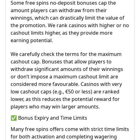
Some free spins no-deposit bonuses cap the
amount players can withdraw from their
winnings, which can drastically limit the value of
the promotion. We rank casinos with higher or no
cashout limits higher, as they provide more
earning potential.
We carefully check the terms for the maximum
cashout cap. Bonuses that allow players to
withdraw significant amounts of their winnings
or don’t impose a maximum cashout limit are
considered more favourable. Casinos with very
low cashout caps (e.g., €50 or less) are ranked
lower, as this reduces the potential reward for
players who may win larger amounts.
✅ Bonus Expiry and Time Limits
Many free spins offers come with strict time limits
for both activation and completing wagering