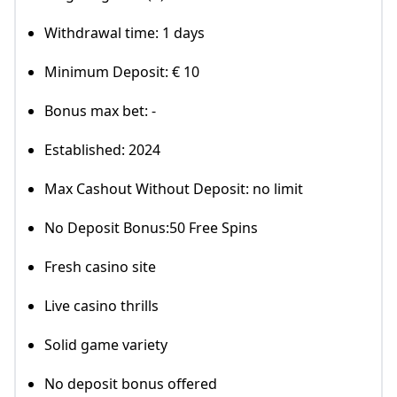
Withdrawal time: 1 days
Minimum Deposit: € 10
Bonus max bet: -
Established: 2024
Max Cashout Without Deposit: no limit
No Deposit Bonus:50 Free Spins
Fresh casino site
Live casino thrills
Solid game variety
No deposit bonus offered