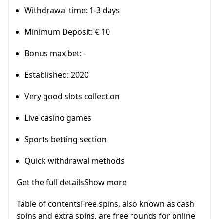
Withdrawal time: 1-3 days
Minimum Deposit: € 10
Bonus max bet: -
Established: 2020
Very good slots collection
Live casino games
Sports betting section
Quick withdrawal methods
Get the full detailsShow more
Table of contentsFree spins, also known as cash
spins and extra spins, are free rounds for online