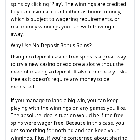
spins by clicking ‘Play’. The winnings are credited
to your casino account either as bonus money,
which is subject to wagering requirements, or
real money winnings you can withdraw right
away.
Why Use No Deposit Bonus Spins?
Using no deposit casino free spins is a great way
to try a new casino or explore a slot without the
need of making a deposit. It also completely risk-
free as it doesn’t require any money to be
deposited.
If you manage to land a big win, you can keep
playing with the winnings on any games you like.
The absolute ideal situation would be if the free
spins were wager free. Because in this case, you
get something for nothing and can keep your
winnings. Plus, if you’re concerned about sharing