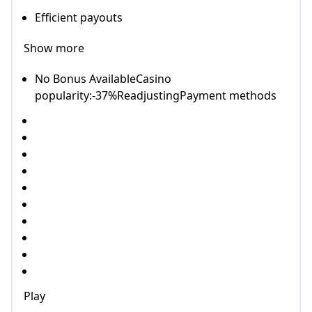
Efficient payouts
Show more
No Bonus AvailableCasino
popularity:-37%ReadjustingPayment methods
Play