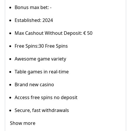
Bonus max bet: -
Established: 2024
Max Cashout Without Deposit: € 50
Free Spins:30 Free Spins
Awesome game variety
Table games in real-time
Brand new casino
Access free spins no deposit
Secure, fast withdrawals
Show more