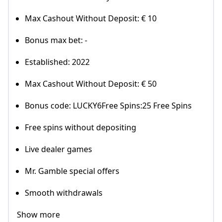
Max Cashout Without Deposit: € 10
Bonus max bet: -
Established: 2022
Max Cashout Without Deposit: € 50
Bonus code: LUCKY6Free Spins:25 Free Spins
Free spins without depositing
Live dealer games
Mr. Gamble special offers
Smooth withdrawals
Show more