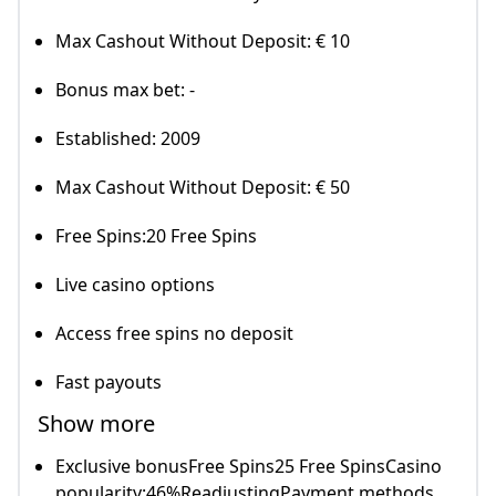
Max Cashout Without Deposit: € 10
Bonus max bet: -
Established: 2009
Max Cashout Without Deposit: € 50
Free Spins:20 Free Spins
Live casino options
Access free spins no deposit
Fast payouts
Show more
Exclusive bonusFree Spins25 Free SpinsCasino
popularity:46%ReadjustingPayment methods