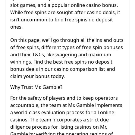
slot games, and a popular online casino bonus.
While free spins are sought-after casino deals, it
isn’t uncommon to find free spins no deposit
ones.
On this page, we’ll go through all the ins and outs
of free spins, different types of free spin bonuses
and their T&Cs, like wagering and maximum
winnings. Find the best free spins no deposit
bonus deals in our casino comparison list and
claim your bonus today.
Why Trust Mr. Gamble?
For the safety of players and to keep operators
accountable, the team at Mr. Gamble implements
a world-class evaluation process for all online
casinos. The team incorporates a strict due
diligence process for listing casinos on Mr.
Gamble by verifying the operating regions of