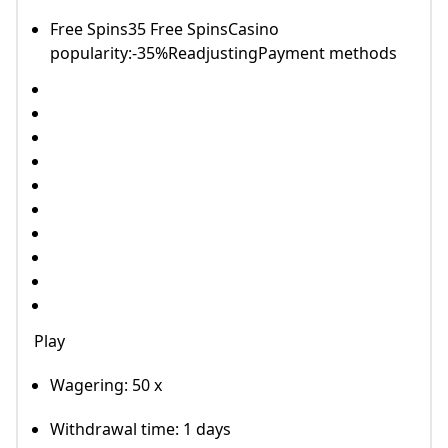
Free Spins35 Free SpinsCasino
popularity:-35%ReadjustingPayment methods
Play
Wagering: 50 x
Withdrawal time: 1 days