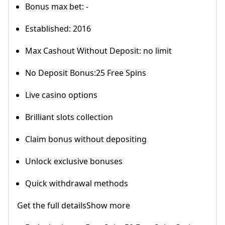
Bonus max bet: -
Established: 2016
Max Cashout Without Deposit: no limit
No Deposit Bonus:25 Free Spins
Live casino options
Brilliant slots collection
Claim bonus without depositing
Unlock exclusive bonuses
Quick withdrawal methods
Get the full detailsShow more