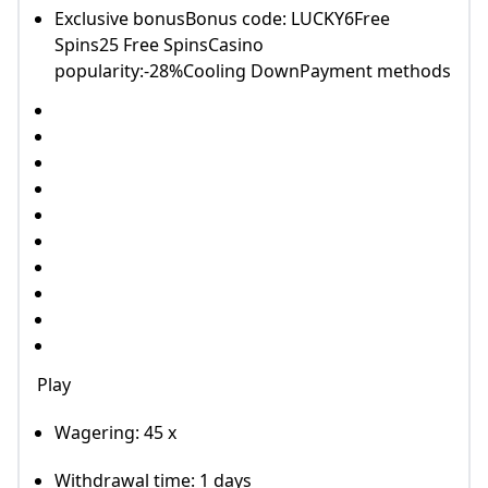
Exclusive bonusBonus code: LUCKY6Free
Spins25 Free SpinsCasino
popularity:-28%Cooling DownPayment methods
Play
Wagering: 45 x
Withdrawal time: 1 days