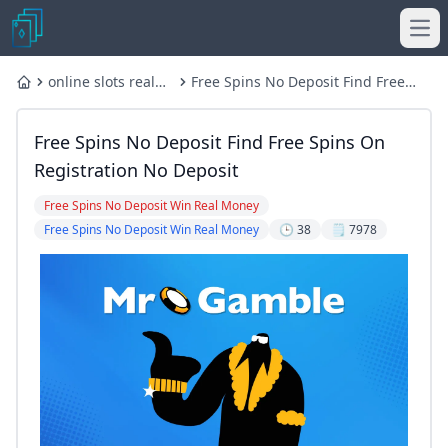
Ope
online slots real
Free Spins No Deposit Find Free
Home
money no deposit
Spins on Registration No Deposit
best slots to play online for real money no deposit
free spins no deposit win real money
Free Spins No Deposit Find Free Spins On
Is there any game that pays real money without deposit for
Top 5 Online Casinos of 2025: Where to Play and Win Big
Do any free slot games pay real money no deposit?
Best Sweepstakes No Deposit Bonus - Free SC & GC
Registration No Deposit
When and why was the double zero added to the American 
You Can not Download and Play WPT Poker Global in below
Free Spins No Deposit Win Real Money
The Daily Prime Tournaments from WPT Global
No Deposit Bonus Casinos Texas 2024 TX Players Picks
Free Spins No Deposit Win Real Money
🕒 38
🗒️ 7978
Best 5 Real Money Online Casinos & Online Gambling Sites
$25 Free No Deposit Casino Bonus 2026: BetMGM & Caesar
Top Online Casinos in Washington State 2025
Which casino gives free spins no deposit?
Free Real Money Casino No Deposit Bonus Online Gamblin
Best online casino bonus codes No Deposit Promotions - a
Free Spins Casinos - Win Real Money on No Deposit Slot G
Desert Nights Rival Casino Exclusive No Deposit Bonus
How to Play WPT Global on Your Computer 2024
11 best poker apps and games for Android
Online Slots Real Money no Deposit (Free Spins)
Best No Deposit Slots in 2024 - Play for Free on Your Table
online slots real money free spins no deposit
online slots real money free spins no deposit
Free Spins No Deposit Gambling Sites
Is there any game that pays real money without deposit?
Free Spins Casino - No Deposit Free Spins to Win Real Mon
🥇Free No Deposit Casino Bonus Coupon Codes South Afri