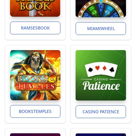
RAMSESBOOK
MIAMIWHEEL
BOOKSTEMPLES
CASINO PATIENCE