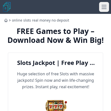
Ope
online slots real money no deposit
Home
FREE Games to Play –
Download Now & Win Big!
Slots Jackpot | Free Play &
Win Big
Huge selection of free Slots with massive
jackpots! Spin now and win life-changing
prizes. Instant play, real excitement!