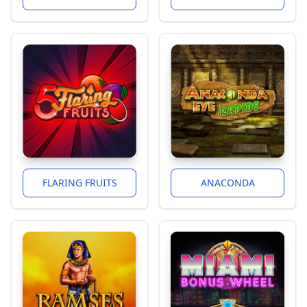
FLARING FRUITS
ANACONDA