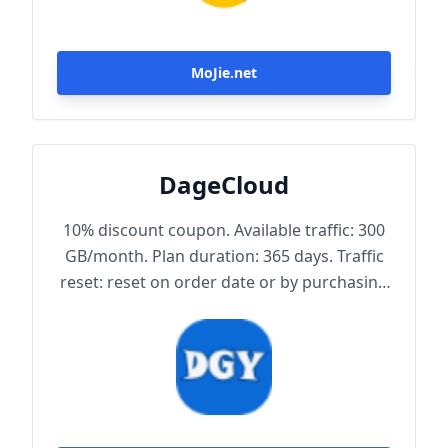
MoJie.net
DageCloud
10% discount coupon. Available traffic: 300
GB/month. Plan duration: 365 days. Traffic
reset: reset on order date or by purchasing
traffic package. Maximum achievable
bandwidth: 1000 Mbps. Node protocol:
Trojan.