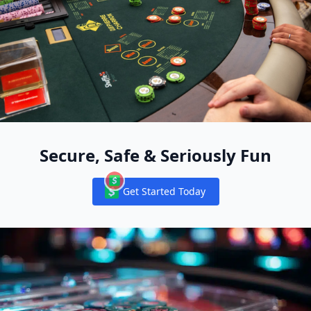
Online Slots Real Money no Deposit (Free Spins)
Free Spins No Deposit Win Real Money: Rules You Must Un
Frank Stepuchin Leads 2024 WPT Seminole RRPO After Day
Which game pays real money without deposit for free?
Live casino bonus FAQs
Best No-Deposit Games That Pay Real Money
Which Bet Gives Free Spins? 2026s Best Free Spin Bonu
What are WPT Global Satellites?
Best No Deposit Real Money Casino
WPT Global Million Sunday Hyper PKO Showdown: Event De
Free Spins No Deposit: Get 50 Free Spins Today (Real Mone
No-Deposit Slots That Pay Real Money — Are They Worth It
Win Big Free: Top No-Deposit Casino Bonuses 2026
Instant Withdrawal Casinos 2026: Top 5 Fastest Payout 
Is there any game that pays real money without deposit?
- YouTube
Best Paying Online Slots 2026: Games With Highest RTP
Most Trusted Online Casino: WPT Global
Online Casinos Free Spins - No Deposit South Africa 2024
Betfred 200 Free Spins Claim Guide
free spins no deposit win real money
Can you win money with free spins?
Free spins no deposit - Best casino bonuses AboutSlots
What is the best online real money casino with no deposit
WPT Global’s Sunday Hyper PKO Showdown: Low Buy-In Hi
What are WPT Global Cash Games in brazil?
Top Free Online Slots That Pay Real Money No Deposit 202
Win Real Money with Free No Deposit Bonuses =>(75 Fr
Best Sweepstakes No Deposit Bonus - Free SC & GC
Best USA Casinos No Deposit Bonus Codes (2024)
Are there any legit online slots that pay real money no depo
Jeremy Becker Levels Up By Taking Down Poker Masters Tit
Best US Online Casino Welcome Bonuses
▷ Best US Sweepstakes Casinos & Social Casinos 2024
Free Slots No Deposit Bonus Win Real Money on UK G
Play Real Money Poker in 2025 with WPT Global
WPT Globals New Welcome Bonus: Up to $3580 in Rewards
Best online casino bonus codes No Deposit Promotions - a
WPT Global: The Premier Choice for Poker Players
What were the original rules and betting options for roulet
Which online game pays real money without deposit?
- YouTube
online slots real money no deposit
online slots real money no deposit
online slots real money free spins no deposit
best slots to play online for real money no deposit
best slots to play online for real money no deposit
real money slots online no deposit
Is there any game that pays real money without deposit
What is the best online real money casino with no deposit
FAQs
Session State Persistence and Behavioral Identity Mappin
WPT Global: The Premier Choice for Poker Players
- YouTube
No Deposit Free Spins at WPT Global – Play Without Spend
USA No Deposit Free Spins Bonuses in October 2024
LATEST USA No Deposit Casino Bonus Codes October 2024
Can I win real money with free spins?
Can you play real slots online and win real money?
Which game pays real money without deposit for free?
No Deposit Bonuses 2024 Free Online Casino Bonus Codes
Is there any game that pays real money without deposit?
No-Deposit Free Spin Offers 2026: Real Data-Driven Cas
Secure, Safe & Seriously Fun
High 5 Casino No Deposit Bonus For FREE Play: Get New S
Can I withdraw money from free spins?
Free Slots Win Real Money 🎖️ No Deposit Required
WPT Global Poker Review Traffic Games and Promotions
Best No Deposit Bonuses (Free Spins No Deposit Casinos 
No-Deposit Casino Bonuses: Free Money With No Deposit 
WPT Championship Ignites the Spirit of Aussie Poker 
Cashable No Deposit Bonus No Wagering Requirements Co
What is the best real cash game without a deposit?
Can you play real slots online and win real money?
Do any slot apps actually pay real money for free?
Best Online Casinos That Accept Cash App October 2024
Rating Of Virtual Casinos By Bonuses - BraveWords
Best Slots to Play Online for Real Money No Deposit: W
Who invented the game of roulette?
Free spins casino FAQs
What is the best online real money casino with no-deposit
10 Free Spins No Deposit Casino Bonuses ▶️ 25+ Sites!
Martin Tsvetanov Wins Record-Breaking Eureka Main Event
Which slot pay real money no deposit?
Get Started Today
Is there any game that pays real money without deposi
Notifications
Jeremy Becker Levels Up By Taking Down Poker Masters Tit
🥇Free No Deposit Casino Bonus Coupon Codes South Afri
No Deposit USA Free Spins – Best October 2024 Bonus Cod
The Daily Prime Tournaments from WPT Global
🥇Free No Deposit Casino Bonus Coupon Codes South Afri
Best No Deposit Casinos 2026: Get Free Spins & Bonus Cas
Free Spins Casino - No Deposit Free Spins to Win Real
No-Deposit Slots That Pay Real Money — Are They Worth It
Is Global Poker Real Money?
WPT Global Now Title Sponsor For Triton Poker Super High 
Most Popular Games on WPT Global A Comprehensive Gui
Is there a free slots game that pays real money?
2025 USA Online Slots – No Deposit Real Money Wins
USA No Deposit Free Spins Bonuses in October 2024
Timothy Chung: From Birthday Party to WPT Prime UK Ch
Wheel of Fortune Casino No Deposit Bonus Get $40 Bonus
Real money betting FAQs
Technical Clearance FAQ: Evaluating Multi-Tenant Slot Infr
What Does Texas Holdem Flop Mean?
WPT Account Recovery Guide
Do online slots really pay out?
Are there any legit online slots that pay real money no depo
No Deposit Casino Bonuses 2026
Is there any game that pays real money without deposit for
No Deposit Bonuses - Best No Deposit Bonus Offers for Slo
WPT Global Poker Review 2024 Include Traffic Games and 
Win Real Money With a No Deposit Bonus 2024
No Deposit Free Spins - Play Slot Games Free Win Real Mon
Use WPT Global Passport Dollars to Enter Triton High-Stak
Online Slots Real Money no Deposit (Free Spins)
- YouTube