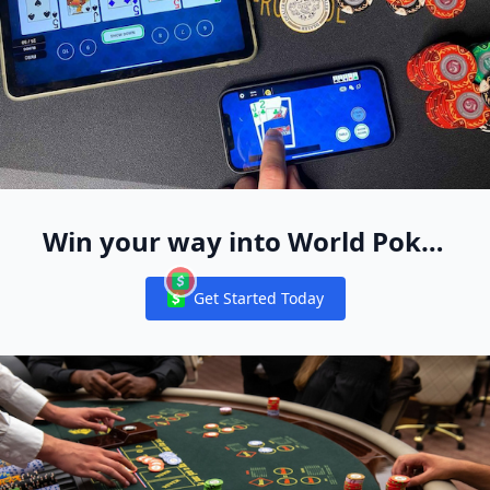
Can you make money on WPT?
Instant Withdrawal No-Deposit Bonuses: Quick Payouts Ex
Which casino gives free spins no deposit?
Win your way into World Poker
Free App Live Events Worldwide
best slots to play online for real money no deposit
Win Real Money With a No Deposit Bonus 2024
Get Started Today
Notifications
WPT Australia 2024 Tournament Guide Book
Free Spins for Signing Up: Top Casino Apps in 2026
best slots to play online for real money no deposit
free spins no deposit win real money
free spins no deposit win real money
free spins no deposit win real money
free spins no deposit win real money
free spins no deposit win real money
Win Real Money With a No Deposit Bonus 2024
What is the Winport $100 no deposit bonus?
Best Free Spins No Deposit Bonuses On Registration 2024
Is there real online slots that pay real money?
Is there any game that pays real money without deposit?
No Deposit Bonus Codes USA Online Casinos - (2024)
No Deposit Bonus Offers for US Casino Players in October
- YouTube
No Deposit Bonus Offers for US Casino Players in October
Real money game : How to play roulette
How to win at slots Tricks to improve your odds
Best No Deposit Casino Bonuses
Claim 50 Free Spins on Party Casino Now
What is the best online real money casino with no deposit 
10 Free Spins No Deposit for Ireland 2024
WPT Championship Ignites the Spirit of Aussie Poker Lege
Free Spins Casino - No Deposit Free Spins to Win Real Mon
Do online slots really pay out?
What casino gives free play for signing up?
Sportium Apuestas Deportivas S.A. - Company？
Can you win real money on free online slots?
Golden Bounty Championship: Your Weekly Shot at $1
WPT Global Million Sunday Hyper PKO Showdown: Event De
What is the future of the game of roulette?
Top Pay-by-Phone Casinos: Free Spins No Deposit 2026
What is the Winport $100 no deposit bonus?
Free Slots Win Real Money 🎖️ No Deposit Required
7 Instant Withdrawal Online Casinos USA 2026 - Get Paid i
WPT Global Bonus Terms: Cashing In Made Simple