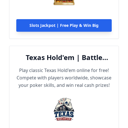
Slots Jackpot | Free Play & Win Big
Texas Hold'em | Battle
Online
Play classic Texas Hold'em online for free!
Compete with players worldwide, showcase
your poker skills, and win real cash prizes!