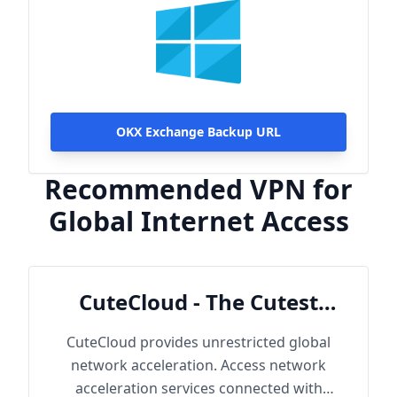
OKX Exchange Backup URL
Recommended VPN for
Global Internet Access
CuteCloud - The Cutest
Cloud
CuteCloud provides unrestricted global
network acceleration. Access network
acceleration services connected with