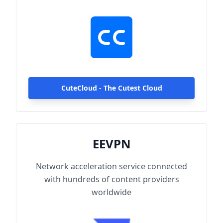
hundreds of content providers worldwide.
With up to 2000Mbps single-line access
capacity and 1000+ high-speed servers
globally, enjoy fast and stable connections
anytime, anywhere.
CuteCloud - The Cutest Cloud
EEVPN
Network acceleration service connected
with hundreds of content providers
worldwide