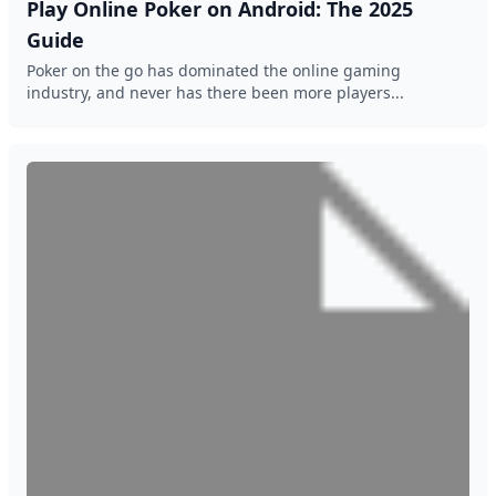
Play Online Poker on Android: The 2025
Guide
Poker on the go has dominated the online gaming
industry, and never has there been more players...