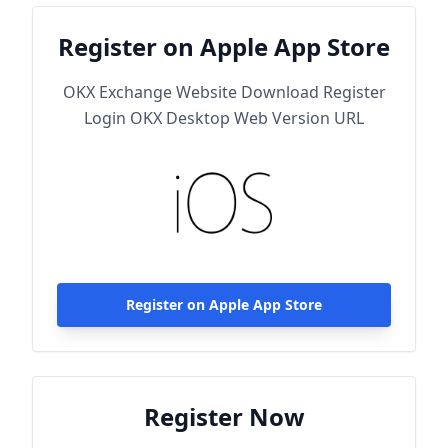
Register on Apple App Store
OKX Exchange Website Download Register
Login OKX Desktop Web Version URL
Register on Apple App Store
Register Now