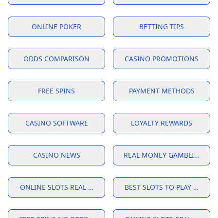
ONLINE POKER
BETTING TIPS
ODDS COMPARISON
CASINO PROMOTIONS
FREE SPINS
PAYMENT METHODS
CASINO SOFTWARE
LOYALTY REWARDS
CASINO NEWS
REAL MONEY GAMBLING
real money slots online no deposit
free spins no deposit win real money
online slots real money free spins no deposit
free spins no deposit win real money
online slots real money free spins no deposit
ONLINE SLOTS REAL MONEY NO DEPOSIT
BEST SLOTS TO PLAY ONLIN
Payment Options at EVERYGAME Poker: Quick and Easy T
1000 Free Spins No Deposit Bonus in Australia 2024
The Best No Deposit Bonus Casinos in 2025 Win Real Mo
New Online Casinos 2026: Fresh Real-Money & Sweepsta
WPT Globals New Welcome Bonus: Up to $3580 in Rewar
No Deposit Bonuses - Best No Deposit Bonus Offers for S
Best No Deposit Slot Casino Bonuses for October 2024
WPT Prime Championship Returns with Jereld Sam Shini
How to Win at Online Blackjack: Strategies for 2025
Can I play slots online for real money no deposit?
Free Slots No Download No Registration: Free Slot Machi
Free Spins 2024 - Top Free Spins Online Casino Bonuses
Does WPT Global have a mobile app?
Payment Options at EVERYGAME Poker: Quick and Easy T
Online Casino Welcome Bonus No Deposit 2025