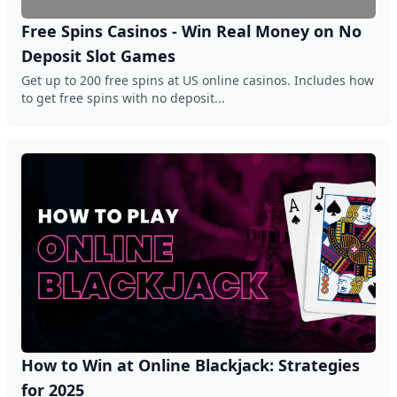
Free Spins Casinos - Win Real Money on No
Deposit Slot Games
Get up to 200 free spins at US online casinos. Includes how
to get free spins with no deposit...
How to Win at Online Blackjack: Strategies
for 2025