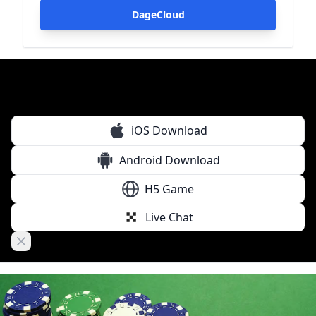
DageCloud
best slots to play online for real money no deposit
What Is the #1 Online Casino for Real Money?
Most Trusted Online Casino: WPT Global
WPT Account Recovery Guide
iOS Download
Top No-Deposit Free Spins Casinos (Claim Today)
WPT Global Summer Festival Season 2024 Schedule
Android Download
Can you win real money on free casino apps without a depo
Can you win real money online?
H5 Game
All 1000 Free Spins No Deposit Bonus Codes 2025 Claim No
Live Chat
Top Online Poker Tournaments to Watch and Play in 2025
Best 5 Real Money Online Casinos & Online Gambling Sites
Close banner
free spins no deposit win real money
Paulius Plausinaitis Wins GGMillion$ SHR for $315054
free spins no deposit win real money
online slots real money free spins no deposit
online slots real money free spins no deposit
Free Spins No Deposit Win Real Money: Rules You Must Un
Which online casino has the biggest welcome bonus no dep
The Best No Deposit Bonus Casinos in 2025 Win Real Mone
Why can I not withdraw my original deposit on WPT Global
Best Online Casinos That Accept Cash App October 2024