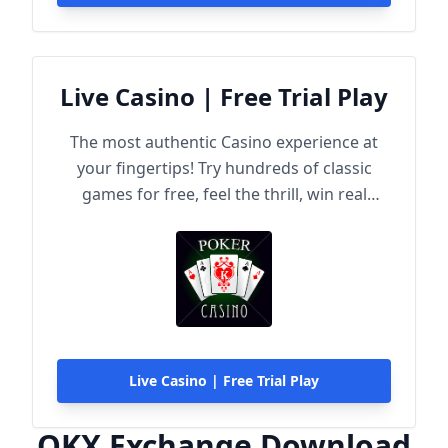
Live Casino | Free Trial Play
The most authentic Casino experience at
your fingertips! Try hundreds of classic
games for free, feel the thrill, win real
rewards!
Live Casino | Free Trial Play
OKX Exchange Download