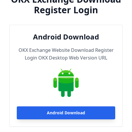
Register Login
Android Download
OKX Exchange Website Download Register
Login OKX Desktop Web Version URL
Android Download