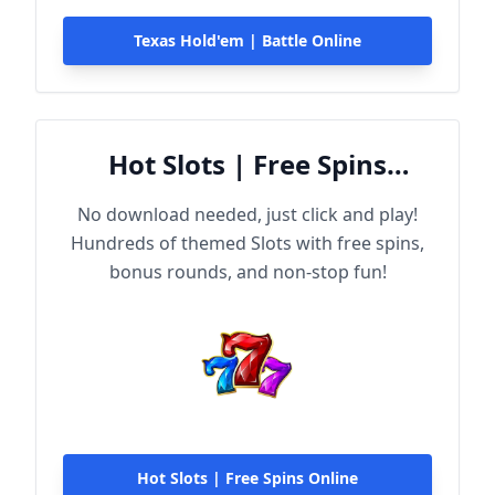
Texas Hold'em | Battle Online
Hot Slots | Free Spins
Online
No download needed, just click and play!
Hundreds of themed Slots with free spins,
bonus rounds, and non-stop fun!
Hot Slots | Free Spins Online