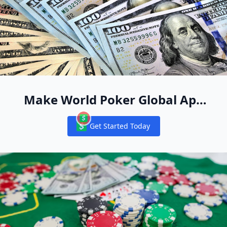
Is Global Poker Real Money?
Free Spins No Deposit Win Real Money: Rules You Must Un
No Deposit Bonus USA Casino Bonuses for November 2024
Can I withdraw money from free spins?
WPT Global Bonus Terms: Cashing In Made Simple
Washington Exclusive Deposit Bonus No Deposit Bonuses 
$200 No Deposit Bonus 🎖️ 200 Free Spins Real M
How to get free spins without depositing?
What is the future of the game of roulette?
Which casino gives free spins no deposit?
Session State Persistence and Behavioral Identity Mappin
Claim No-Deposit Free Spins Today
Daily Free Spins No Deposit Casinos
real money slots online no deposit
Top Slots Paying Real Money in 2026 – Win Big Now!
Free Spins No Deposit 2024 ✔️ Win Real Money
Online Casino Real Money No Deposit 2025 List of Bonus C
What casino gives free play for signing up?
Are there any legit online slots that pay real money no depo
Slots That Pay Real Money with No Deposit Free Play
Is Mega Win 777 real money?
A Woman’s Guide to Selecting the Perfect Sex Toy
No Deposit Bonus Codes USA Online Casinos - (2024)
Best No Deposit Bonus Casinos & Promos For October 202
Free Spins No Deposit Gambling Sites
No Deposit Bonuses 2024 - Best Casinos With No Deposit R
Session State Persistence and Behavioral Identity Mappin
Free Spins No Deposit Guide
Free SC Coins 2025 The Best Sweeps Casino No-Deposit Bo
Can I Play GGPoker in the US?
Do Free Spins Pay Real Money? What You Need to Know
No Deposit Free Spins - Play Slot Games Free Win Real Mon
What is the best online real money casino with no-deposit
Win Real Money For Free At No Deposit Required Casinos
500 Free Spins No Deposit: Top Casinos Giving You
real money slots online no deposit
online slots real money no deposit
online slots real money free spins no deposit
online slots real money no deposit
real money slots online no deposit
free spins no deposit win real money
Top Online Casino Apps of 2025
What casino has a no deposit welcome bonus in the USA?
Jumbo88 No-Deposit Bonus: Grab 10K Free Coins Now!
WPT World Championship 2024 Kicks Off at Wynn Las Vegas
$50 Free No-Deposit Casino Bonus 2026: Top 4 Sites Reveal
Can you play real slots online and win real money?
Free Spins 2024 - Top Free Spins Online Casino Bonuses
Shevliakov’s Comeback Wins Million-Euro Prize!
No Deposit Free Spins at WPT Global – Play Without Spend
WPT® Global Fall Festival Features Three WPT Championsh
Brand New US Online Casinos - October 2024 🥇
Are there any online slots that you can win real money?
How to Qualify for WPT Live Events Online in 2025
No Deposit Online Casinos Play for Real Money with No De
$50 Free No-Deposit Casino Bonus 2026: Top 4 Si
Make World Poker Global App
Up to £10 Free Slots No Deposit Bonus UK 2024
Timothy Chung: From Birthday Party to WPT Prime UK Ch
WPT Global Summer Festival Season 2024 Schedule
Free SC Coins 2024 Free Sweeps Cash Casinos No Deposit
100+ Free Spins Real Money Casinos June 2026 (No Deposit
WPT Global Cow Boy:A Players Perspective
New Real Money Online Casinos for US Players - 
- YouTube
Is there any game that pays real money without deposit?
High 5 Casino No-Purchase Bonus
What casino has a no deposit welcome bonus in the USA?
No Deposit Bonuses 2024 - Best Online Casino & Slots Bon
Will I receive a bonus if I register for WPT Global?
Your New Online Poker Home
Best Poker Site for Real Money 2025 — Why WPT
How to download WPTGO and Get Started
- YouTube
Online Casino Welcome Bonus No Deposit 2025
When and why was the double zero added to the American 
How to Start Playing Online Poker in 2025: A Beginner’s Gu
The Daily Prime Tournaments from WPT Global
Get Started Today
Latest No Deposit Bonus Codes (2024) - Online C
Notifications
▷ Best US Sweepstakes Casinos & Social Casinos 2024
Free Spins Casinos - Win Real Money on No Deposit Slot G
Do any free slots pay real money?
Paulius Plausinaitis Wins GGMillion$ SHR for $315054
50 Free Spins No Deposit: Top Casino Bonuses 2026
High 5 Casino No Purchase Bonus
Win Real Money For Free At No Deposit Required
Can you get money from free spins?
What is TP in WPT poker?
Claim No-Deposit Free Spins Today
Best Free Welcome Bonus Betting Sites
Exclusive Planet 7 Casino No Deposit Bonus Codes for 20
Best Bonus Spins Casinos - Win Real Money with Bonus Spi
When and why was the double zero added to the American 
Best USA No Deposit Casino Bonus Codes 2024
New Sweepstakes Casinos 2024: 10 New Sweeps Cash Casin
Best USA Welcome Bonuses: Top Online Casinos 2026
Is there any game that pays real money without deposit?
Can I withdraw money from free spins?
Free SC Coins Casino No Deposit Bonus Best Sweepstakes
USA No Deposit Casino Bonuses: Grab $25 Free Now!
No Deposit Bonuses - Best No Deposit Bonus Offers for Slo
What are WPT Global Cash Games in brazil?
Meet the Final Table of the 2024 EPT Barcelona Main Event
One Shot – Freezeout Tournament by WPT Global
Best No Deposit Casino Bonuses
Win Big Free: Top No-Deposit Casino Bonuses 2026
- YouTube
Online Slots Real Money no Deposit (Free Spins)
What were the original rules and betting options for roulet
Free Spins No Deposit Gambling Sites