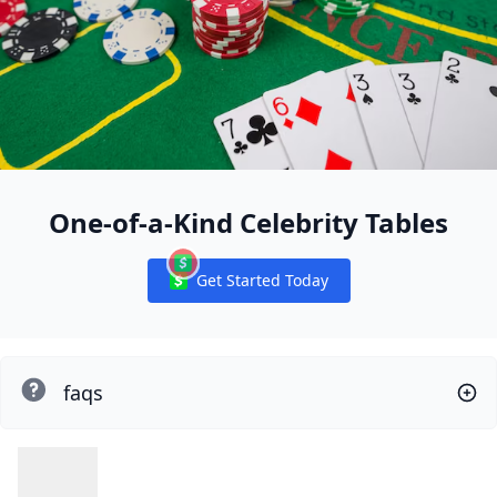
One-of-a-Kind Celebrity Tables
free spins no deposit win real money
Free Spins 2024 - Top Free Spins Online Casino Bonus
Get Started Today
Notifications
Top Casinos Offering Free Play for Signing Up in 2025
Top Slots Paying Real Money in 2026 – Win Big Now!
free spins no deposit win real money
real money slots online no deposit
online slots real money free spins no deposit
Bitstarz no deposit bonus up to 5 BTC and 200 free s
Can you win real money on free casino apps without a depo
Wheel of Fortune Casino No Deposit Bonus Get $40 Bonus
What is TP in WPT poker?
Can I withdraw money from free spins?
faqs
FAQs
WPT Global Partners with JP Poker Card Club & Casino in Ir
Best US Online Casino Welcome Bonuses
Is there any game that pays real money without depo
The Best Crypto and Bitcoin Casino No Deposit Bonuses 20
What casino has a no deposit welcome bonus in the USA?
Online Slots Real Money no Deposit (Free Spins)
Frank Stepuchin Leads 2024 WPT Seminole RRPO Afte
100 Free Spins No Deposit Needed to Win Real Money
Best Online Casino Welcome Bonuses for 2026: Top Sign-Up
No-Deposit Slots That Pay Real Money — Are They Worth It
best slots to play online for real money no deposit
Free SC Coins 2024 Free Sweeps Cash Casinos No Dep
Exclusive Planet 7 Casino No Deposit Bonus Codes for 20
Best No Deposit Bonus USA SpicyCasinos 2024
Is there a free slots game that pays real money?
Who invented the game of roulette?
Is there any game that pays real money without depos