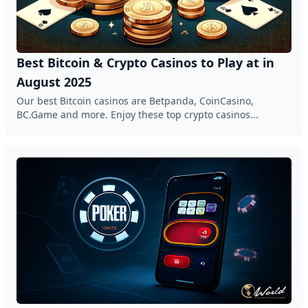
Best Bitcoin & Crypto Casinos to Play at in
August 2025
Our best Bitcoin casinos are Betpanda, CoinCasino,
BC.Game and more. Enjoy these top crypto casinos...