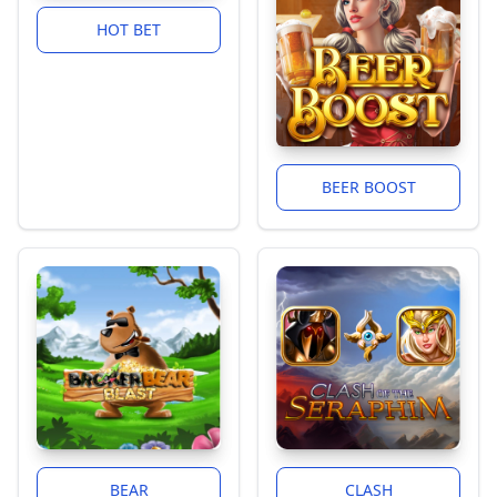
best slots to play online for real money no deposit
How to Win at Online Blackjack: Strategies for 2025
How to Download Register and Master WPT Global: 2025
Bitstarz no deposit bonus up to 5 BTC and 200 free spins
Best No Deposit Slot Casino Bonuses for October 2024
Can You Win Real Money on Free Spins? Pro Tips and Real
James Obst Wins WPT Australia Championship win AUD 
How to Play WPT Online Full Guide 2024
Which slot pay real money no deposit?
What casino gives free play for signing up?
Can you get money from free spins?
Play Real Money Poker in 2025 with WPT Global
Best online casino bonus codes No Deposit Promotions -
Top Online Pokies And Casinos Free Spins No Deposit – C
What casino has a no deposit welcome bonus in the USA
WPT Global Summer Festival Season 2024 Schedule
No Deposit Casino Bonuses & Free Spins for NEW Playe
Online Casino Welcome Bonus No Deposit 2025
Free Spins Casinos Win Real Money with No Deposit
What is the prize pool for WPT Prime Taiwan
Which game pays real money without deposit for free?
Do any free slot games pay real money no deposit?
Best Free Welcome Bonus Betting Sites
- YouTube
Real money betting FAQs
Free Slot Games That Pay Real Money
Free Spins Casino - No Deposit Free Spins to Win Real M
Best US Free Spins Casinos October 2024 - No Deposit
‎Casino Slots Real Money on the App Store
Up to £10 Free Slots No Deposit Bonus UK 2024
Best Casino Free Spins No Deposit Sites
Jeremy Becker Levels Up By Taking Down Poker Masters T
Free Welcome Sign Up Casino Bonus - No Deposit Requir
Freeplay Online Casino Bonuses Real Money Free Play O
No-Deposit Free Spins: Quick Guide to Real-Win Offers
New No Deposit Bonus 10/2024 Latest Free Casino Bonu
Technical Risk and Architectural Auditing FAQ: Decoding 
What is Global Poker?
What is the future of the game of roulette?
HOT BET
Is there real online slots that pay real money?
Free spins casino FAQs
How to Win at Online Slots in 2025 with WPT Global
Why can I not withdraw my original deposit on WPT Glob
Are there real online slots that pay real money?
Real Money Slots Online No Deposit: Casino Sweepstakes 
When and where was the game of roulette first played?
What is the origin of the name Roulette?
What is the best online real money casino with no deposi
Can I Play WPT Global in the UK?
Vincent Meli Raises to 100000 with K♣️ J♣️ Francois Tosques
Caesars Palace Casino No Deposit Bonus Code 2024 – Ge
10 Free Spins No Deposit Casino Bonuses ▶️ 25+ Sites!
Online Slots That Pay Real Money 2026: Top Casinos & 
USA No Deposit Bonus Codes in October 2024
James Obst Wins WPT Australia Championship win AUD 
What is the best online real money casino with no deposi
What is the best online real money casino with no-depos
Free spins casino FAQs
TG Casino Promo Code 2025 Exclusive Welcome Offer
100 No Deposit Free Spins Bonuses
No Deposit Bonuses 2024 - Best Online Casino & Slots B
Free Real Money Casino No Deposit Bonus Online Gambl
Is there sign-up bonus for WPT Global Brazil new players
How to Start Playing Online Poker in 2025: A Beginner’s 
WPT® Global Fall Festival Features Three WPT Champion
Use WPT777 Bonus Code to Claim Your Special Offer at 
Best 100 Free Spins No Deposit Bonuses Mr. Gamble
No-Deposit USA Casinos: Free Money & Free Spins 2026
Brazilian Rising Star Shocks Everyone by Winning Millio
Free Spins No Deposit Guide
Best 5 Real Money Online Casinos & Online Gambling Sit
Is Global Poker Real Money?
Best No Deposit Bonus Casinos & Promos For October 2
Which game gives real money without deposit?
Online Casinos Free Spins - No Deposit South Africa 2024
Win Real Money For Free At No Deposit Required Casinos
Win Real Money With a No Deposit Bonus 2024
Can you make money on WPT?
WSOP USA Top 8 FAQ
Can you make money on WPT?
How to Start Playing Online Poker in 2025: A Beginner’s 
Payment Options at EVERYGAME Poker: Quick and Easy T
No Deposit Casino Bonuses 2026
WPT Account Recovery Guide
Does WPT Global have a mobile app?
Fully Cashable No Deposit Bonus USA Casinos 2024
What are WPT Global Satellites?
WPT World Championship 2024 Kicks Off at Wynn Las Veg
Free Spins Casino - No Deposit Free Spins to Win Real M
Can you win real money on free casino apps without a de
Session State Persistence and Behavioral Identity Mapp
Technical Risk and Architectural Auditing FAQ: Decoding 
New Real Money Online Casinos for US Players - al.com
New 2024 Free Spins No Deposit Ireland ⟶ On Registrat
Are there free slots that pay real money?
Best Free Welcome Bonus Betting Sites
Can I win real money with free spins no deposit?
Who invented the game of roulette?
WPT Online Tournament Login Guide 2024
Do online slots really pay out?
Is there any game that pays real money without deposit?
No-Deposit Casino Bonuses: Free Money With No Deposi
Best No Deposit Bonus Casinos & Promos For October 2
What is the Winport $100 no deposit bonus?
Is there sign-up bonus for WPT Global Brazil new players
100 No Deposit Free Spins Bonuses
Qualify for the WPT Global Main Event via Low Buy-In Sate
How to get free spins without depositing?
Top Online Casinos in Washington State 2025
WPT Online Tournament Login Guide 2024
- YouTube
Can I win real money with free spins?
where is wpt global legal Europe United Kingdom Asia U
Golden Bounty Championship: Your Weekly Shot at $100
Free SC Coins 2024 Free Sweeps Cash Casinos No Deposi
WPT Global New Tips : Sportsbook NFL Week 6 Betting P
free spins no deposit win real money
online slots real money free spins no deposit
online slots real money free spins no deposit
online slots real money free spins no deposit
online slots real money free spins no deposit
best slots to play online for real money no deposit
free spins no deposit win real money
real money slots online no deposit
online slots real money free spins no deposit
real money slots online no deposit
best slots to play online for real money no deposit
real money slots online no deposit
online slots real money free spins no deposit
online slots real money no deposit
real money slots online no deposit
real money slots online no deposit
online slots real money free spins no deposit
online slots real money free spins no deposit
free spins no deposit win real money
best slots to play online for real money no deposit
online slots real money free spins no deposit
real money slots online no deposit
best slots to play online for real money no deposit
best slots to play online for real money no deposit
best slots to play online for real money no deposit
real money slots online no deposit
best slots to play online for real money no deposit
best slots to play online for real money no deposit
online slots real money free spins no deposit
free spins no deposit win real money
online slots real money free spins no deposit
free spins no deposit win real money
real money slots online no deposit
online slots real money free spins no deposit
free spins no deposit win real money
best slots to play online for real money no deposit
real money slots online no deposit
Is there a free slot game that pays real money?
No Deposit Cash Outs
Are there free slots that pay real money?
New No Deposit Bonus 10/2024 Latest Free Casino Bonu
Best Bonus Spins Casinos - Win Real Money with Bonus S
$200 No Deposit Bonus 200 Free Spins Real Money Codes
James Obst Wins WPT Australia Championship win AUD 
The Best Crypto and Bitcoin Casino No Deposit Bonuses 
Best Bitcoin & Crypto Casinos to Play at in August 2025
Play US Free Spins & No Deposit Online Slots (2024)
Online Slots Real Money No Deposit: How No-Deposit Slo
Best Online Casinos That Accept Cash App October 2024
- YouTube
Brand New Online Casinos USA with No Deposit Bonus 2
Best Online Casino Instant Payouts
Are there real online slots that pay real money?
Free Games That Pay Real Money
What is WPT Global in UK?
Jeremy Becker Levels Up By Taking Down Poker Masters T
High 5 Casino No-Purchase Bonus
Can I play slots online for real money no deposit?
No Deposit Bonuses 2024 Free Online Casino Bonus Cod
Free SC coins for 2025: Sweepstake Casinos No Deposit 
Online Casino Real Money No Deposit 2025 List of Bonus
Can You Win Real Money on Online Slots?
Which game pays real money without deposit for free?
Is there any game that pays real money without deposit?
Are there real online slots that pay real money?
Best Online Casinos USA Ranked By Bonuses & Payouts 
Latest No Deposit Bonus Codes (2024) - Online Casino U
How to get 88 free spins on 888?
Why can I not withdraw my original deposit on WPT Glob
Best No Deposit Bonus Casinos & Promos For October 2
$25 Free No Deposit Casino Bonus 2026: BetMGM & Caes
Play 19000+ Free US Online Casino Games - No Downloa
Payment Options at EVERYGAME Poker: Quick and Easy T
Which slot pay real money no deposit?
Best No Deposit Bonus Casinos & Promos For October 2
Best Free Welcome Bonus Betting Sites
Technical Clearance FAQ: Evaluating Multi-Tenant Slot In
Free No Deposit Bonus Codes 2024 - CoolCat Casino
Frank Stepuchin Leads 2024 WPT Seminole RRPO After D
Free Spins No Deposit Win Real Money: Rules You Must 
WPT Global: The Premier Choice for Poker Players
Qualify for the WPT Global Main Event via Low Buy-In Sate
No Deposit Free Spins 2024 - Play For Free Your Favourite
Free Spins 2024 - Top Free Spins Online Casino Bonuses
Real Money Slots: Best Online Slots & Casino Sites 2024
Best USA Casinos No Deposit Bonus Codes (2024)
What Slot Games Pay Real Money No Deposit? 2026 Free 
New Real Money Online Casinos for US Players - al.com
Best Online Casinos USA Ranked By Bonuses & Payouts 
Top Legit Online Casinos for Real Money 2026
No Deposit Free Spins at WPT Global – Play Without Spe
Use Vegas Gems Sweepstakes Casino No Deposit Bonus 
New 2024 Free Spins No Deposit Ireland ⟶ On Registrat
- YouTube
Best No Deposit Bonus Casinos & Promos For October 2
The Best No Deposit Bonus Casinos in 2025 Win Real Mo
What is WPT Global in UK?
Top No-Deposit Free Spins Casinos (Claim Today)
Can I Play WPT Global in the UK?
Free Slot Games That Pay Real Money
- YouTube
What online casino has the best no deposit welcome bon
WPT Global Now Title Sponsor For Triton Poker Super Hig
How do I deposit using Skrill on WPT Global?
Can you get money from free spins?
Eligible Countries for EVERYGAME Poker: Join the Action
Can You Win Real Money on Free Spins? Pro Tips and Real
Free Slots Win Real Money 🎖️ No Deposit Required
WPT Online Tournament Login Guide 2024
100+ Free Spins Real Money Casinos June 2026 (No Depos
Best No Deposit Casino Bonuses
Where is WPT Global legal
What games can you win real money with no deposit?
The Best No Deposit Bonus Casinos in 2025 Win Real Mo
🥇Free No Deposit Casino Bonus Coupon Codes South Af
WPT World Championship 2024 Kicks Off at Wynn Las Veg
WPT Prime Championship Returns with Jereld Sam Shini
Grab R100 Free Casino Bonus on Signup Now!
LATEST USA No Deposit Casino Bonus Codes October 20
Are there free slots that pay real money?
Play 19000+ Free US Online Casino Games - No Downloa
Which slot pay real money no deposit?
Best No Deposit Bonus Casinos & Promos For October 2
$50 Free No-Deposit Casino Bonus 2026: Top 4 Sites Reve
Caesars Palace Casino No Deposit Bonus Code 2024 – Ge
Can I withdraw money from free spins?
Which online game pays real money without deposit for 
No Deposit Bonuses For United States Players Biggest &
Is there a slots app that pays real money?
Free Spins No Deposit UK Casino Bonus October 2024
Can you win real money on free casino apps without a de
Free Slots That Pay Real Money No Deposit 2026: Win Bi
WPT Global Withdrawal Guide: Cashing Out Made Simple
Claim 50 Free Spins on Party Casino Now
What is the origin of the name Roulette?
Can I win real money with free spins no deposit?
No Deposit Free Spins - Play Slot Games Free Win Real M
New No Deposit Bonus 10/2024 Latest Free Casino Bonu
What is Global Poker?
Win Real Cash: Top Free Slot Games 2026
How to Start Playing Online Poker in 2025: A Beginner’s 
What is the best online real money casino with no deposi
No Deposit Bonuses 2024 - Best Casinos With No Deposit
Free Slots & Casino Games Win Real Money No Deposit
Which game gives real money without deposit?
Top Legit Online Casinos for Real Money 2026
Do any free slots pay real money?
Online Slots Real Money Free Spins No Deposit: A Player 
Best USA Casinos No Deposit Bonus Codes (2024)
Which Online Slots Actually Pay Real Money? Top Picks & 
Betfred 200 Free Spins Claim Guide
BEER BOOST
Can you win real money on free slots without a deposit?
Best US Free Spins Casinos October 2024 - No Deposit
WPT Australia 2024 Tournament Guide Book
Technical Risk and Architectural Auditing FAQ: Decoding 
Can I win real money with free spins no deposit?
How do I deposit using Skrill on WPT Global?
- YouTube
Who invented the game of roulette?
Where is WPT Global legal
WPT Global Bonus Terms: Cashing In Made Simple
Online Casino Real Money 2024 🎖️ $160 FREE Bonus
‎Casino Slots Real Money on the App Store
Instant Withdrawal Casinos 2026: Top 5 Fastest Payout Si
James Obst Wins WPT Australia Championship win AUD 
Session State Persistence and Behavioral Identity Mapp
1000 Free Spins No Deposit Bonus in Australia 2024
How to get 88 free spins on 888?
Play Online Poker on Android: The 2025 Guide
Do online slots really pay out?
Is there any game that pays real money without deposit f
USA No Deposit Casino Bonuses: Grab $25 Free Now!
No Deposit Bonus Online Casinos Oct. 2024
$200 No Deposit Bonus 200 Free Spins Real Money Codes
Free Slots & Casino Games Win Real Money No Deposit
Best Paying Online Slots 2026: Games With Highest RTP
SI Casino Michigan 🎖️ $50 No Deposit Bonus (October 2
No Deposit Bonuses - Best No Deposit Bonus Offers for S
WPT Global ¥110 CN¥ Million Sunday Hyper PKO Showdo
No Deposit Bonuses For United States Players Biggest &
Can you win money with free spins?
Can you win real money on free online slots?
What is WPT Global in UK?
‎Casino Slots Real Money on the App Store
Can you play slots online for real money no deposit?
Where Can You Play WPT Global? Supported Countries & 
Best No Deposit Bonus USA SpicyCasinos 2024
Which online casino has the biggest welcome bonus no d
What is the best online real money casino with no deposi
Win Real Cash: Top Free Slot Games 2026
Can you win real money from free spins?
Is there real online slots that pay real money?
Live casino bonus FAQs
You Can not Download and Play WPT Poker Global in bel
Can you play slots online for real money no deposit?
How To Connect Facebook Account With WSOP App?
WPT World Championship 2024 Kicks Off at Wynn Las Veg
Top No-Deposit Free Spins Casinos (Claim Today)
Best No Deposit Real Money Casino
Win Real Money With a No Deposit Bonus 2024
PA Online Casino No Deposit Bonus 🎖️ $25 Bonus
Can You Win Real Money on Online Slots?
Are there any free slots that pay real money?
Voucher Processing Architecture: Auditing High-Value We
No-Deposit Slots That Pay Real Money — Are They Worth 
Best Free Welcome Bonus Betting Sites
Best Online Casinos That Accept Cash App October 2024
Most Trusted Online Casino: WPT Global
No Deposit Casino Bonuses & Free Spins for NEW Playe
New USA Online Casinos No Deposit Bonus 2026: $150 Fr
High 5 Casino No Deposit Bonus For FREE Play: Get New
Top Legit Online Casinos for Real Money 2026
Everygame Poker Review: Your Guide to Online Poker
How to Qualify for WPT Live Events Online in 2025
Top Online Casino Apps of 2025
- YouTube
Win Real Money with Free No Deposit Bonuses in 2024
Real Money Slots: Best Online Slots & Casino Sites 2024
Is there a slots app that pays real money?
Can you win real money on free slots without a deposit?
A Woman’s Guide to Selecting the Perfect Sex Toy
Can I play slots online for real money no deposit?
Payment Options at EVERYGAME Poker: Quick and Easy T
How to Play WPT Global on Your Computer 2024
Free Real Money Casino No Deposit Bonus Online Gambl
Best Paying Online Slots 2026: Games With Highest RTP
SI Casino Michigan 🎖️ $50 No Deposit Bonus (October 2
Brazilian Rising Star Shocks Everyone by Winning Millio
Best USA No Deposit Casino Bonus Codes 2024
Play 19000+ Free US Online Casino Games - No Downloa
What Countries Are Restricted on WPT Global?
Which game pays real money without deposit for free?
Play Real Money Poker in 2025 with WPT Global
Best Poker Site for Real Money 2025 — Why WPT Global 
Can I win real money with free spins?
Can you win real money on free slots without a deposit?
What is the best online real money casino with no deposi
What games can you win real money with no deposit?
Best Bonus Spins Casinos - Win Real Money with Bonus S
Use Vegas Gems Sweepstakes Casino No Deposit Bonus 
100 Free Spins No Deposit Needed to Win Real Money
$200 No Deposit Bonus 200 Free Spins Real Money Codes
Best No Deposit Bonuses (Free Spins No Deposit Casino
ESPN BET Casino Promo Code BOOKIES: Claim $1000 In B
No Deposit Cash Outs
Session State Persistence and Behavioral Identity Mapp
Which slot pay real money no deposit?
Grab $25 Free at Hard Rock Casino – No Deposit Needed!
Most Popular Games on WPT Global A Comprehensive G
Which online game pays real money without deposit for 
USA No Deposit Bonus Codes in October 2024
Best Slots to Play Online for Real Money No Deposit: Wha
$100 No Deposit Bonus at Ignition Casino: The 2026 Trut
Free spins no deposit - Best casino bonuses AboutSlots
USA No-Deposit Casino Bonuses
Get Free Spins Without Deposit in 2025
Online Casino Welcome Bonus No Deposit 2025
Best USA No Deposit Casino Bonus Codes 2024
Will I receive a bonus if I register for WPT Global?
Best No-Deposit Games That Pay Real Money
Best USA No Deposit Casino Bonus Codes 2024
No-Deposit Slots That Pay Real Money — Are They Worth 
Free Spins for Signing Up: Top Casino Apps in 2026
Free Games That Pay Real Money
No Deposit Online Casinos Play for Real Money with No 
No Deposit Casino Bonuses 2026
How to get 88 free spins on 888?
Win Real Money with Free No Deposit Bonuses =>(75 Free
No Deposit Bonus Casinos Texas 2024 TX Players Picks
Win Real Money with Free No Deposit Bonuses in 2024
How to win at slots Tricks to improve your odds
Michigan Online Casino Bonuses & Promos (October 202
Caesars Palace Casino No Deposit Bonus Code 2024 – Ge
Play 19000+ Free US Online Casino Games - No Downloa
Are there any legit online slots that pay real money no d
US Allowed No Deposit Casino Bonuses for October 2024
Do any free slot games pay real money no deposit?
where is wpt global legal Europe United Kingdom Asia U
No Deposit Bonuses - Best No Deposit Bonus Offers for S
WPT Global Poker Review 2024 Include Traffic Games an
What is the Winport $100 no deposit bonus?
New USA Online Casinos No Deposit Bonus 2026: $150 Fr
10 Free Spins No Deposit for Ireland 2024
USA No-Deposit Casino Bonuses
USA No Deposit Casino Bonuses: Grab $25 Free Now!
🥇Free No Deposit Casino Bonus Coupon Codes South Af
Most Trusted Online Casino: WPT Global
WPT Prime Championship Returns with Jereld Sam Shini
WPT Global Tournament Schedule 2025
What role did roulette play in popular culture such as mo
No Deposit Bonuses - Best No Deposit Bonus Offers for S
Cashable No Deposit Bonus No Wagering Requirements C
Are there any online slots that you can win real money?
Discord Competition Heats Up: Join the Action!
New USA Online Casinos No Deposit Bonus 2026: $150 Fr
USA No-Deposit Casino Bonuses
Can You Win Real Money on Online Slots?
Best Casino Free Spins No Deposit Sites
Real Money Slots Guide
Eligible Countries for EVERYGAME Poker: Join the Action
Up to £10 Free Slots No Deposit Bonus UK 2024
How to download WPTGO and Get Started
Discord Competition Heats Up: Join the Action!
WPT Global No Deposit Bonus 2025 – Try Real Online Pok
Free Spins Casinos - Win Real Money on No Deposit Slot
When and why was the double zero added to the America
WPT World Championship 2024 Kicks Off at Wynn Las Veg
Play US Free Spins & No Deposit Online Slots (2024)
Online Casino Real Money No Deposit 2025 List of Bonus
Online Casino Real Money 2024 🎖️ $160 FREE Bonus
Is there any game that pays real money without deposit f
Free Spins No Deposit Guide
What is the best online real money casino with no deposi
Free SC Coins 2024 Free Sweeps Cash Casinos No Deposi
Can you play real slots online and win real money?
Best No Deposit Bonuses (Free Spins No Deposit Casino
Who invented the game of roulette?
Free Slots No Download No Registration: Free Slot Machi
No Deposit Cash Outs
How has technology influenced the game of roulette?
Real money betting FAQs
Most Trusted Online Casino: WPT Global
Can I play slots online for real money no deposit?
ESPN BET Casino Promo Code BOOKIES: Claim $1000 In B
Michigan Online Casino Bonuses & Promos (October 202
Best Online Casinos USA Ranked By Bonuses & Payouts 
Brand New Online Casinos USA with No Deposit Bonus 2
How to Qualify for WPT Live Events Online in 2025
Do any free slot games pay real money no deposit?
Play Real Money Poker in 2025 with WPT Global
Best Paying Online Slots 2026: Games With Highest RTP
Free Spins No Deposit 2024 ✔️ Win Real Money
Does WPT Global have a mobile app?
Best Casino Free Spins No Deposit Sites
Top Casinos Offering Free Play for Signing Up in 2025
No Deposit Bonus Codes USA Online Casinos - (2024)
Are there free slots that pay real money?
Michigan Online Casino Bonuses & Promos (October 202
Play 19000+ Free US Online Casino Games - No Downloa
Can I win real money with free spins?
The Best USA $500 No Deposit Bonus Codes in 2024
Which Online Slots Actually Pay Real Money? Top Picks & 
Top Online Casinos in Washington State 2025
WPT Global Summer Festival Season 2024 Schedule
Win Big Free: Top No-Deposit Casino Bonuses 2026
Free Spins No Deposit UK 2024 - Spin Slots for Free
No Deposit Bonuses - Best No Deposit Bonus Offers for S
Free Spins Casino - No Deposit Free Spins to Win Real M
Best No Deposit Bonus Casinos & Promos For October 2
Are there any free slots that pay real money?
Free Spins Casino - No Deposit Free Spins to Win Real M
Bitstarz no deposit bonus up to 5 BTC and 200 free spins
100 No Deposit Free Spins Bonuses
Is there any game that pays real money without deposit?
What is the prize pool for WPT Prime Taiwan
The Best USA $500 No Deposit Bonus Codes in 2024
1000 Free Spins No Deposit Bonus in Australia 2024
Do any free slots pay real money?
Where is WPT World Championship 2024?
5 Best No Deposit Bonuses For US Players: Claim The To
WPT Global ¥110 CN¥ Million Sunday Hyper PKO Showdo
WPT Global Review 2025 — Why It’s One of the Best Onlin
Are there any free slots that pay real money?
WPT Global Account Review
Win Real Money For Free At No Deposit Required Casinos
WPT Prime Championship Returns with Jereld Sam Shini
How to Play WPT Global on Your Computer 2024
High 5 Casino No Deposit Bonus For FREE Play: Get New
How to Win at Online Blackjack: Strategies for 2025
No-Deposit Free Spins: Safe Real Promos You Can Claim i
Claim 50 Free Spins at 888 Casino — Quick Guide
Free Games That Pay Real Money
How to get 88 free spins on 888?
New Rules for WSOP Paradise: Electronic Devices and Re
WPT Australia 2024 Tournament Guide Book
Qualify for the WPT Global Main Event via Low Buy-In Sate
Top No Deposit Bonus Casinos in 2025: Play and Win Wi
USA No Deposit Bonus Codes in October 2024
Which online casino has the biggest welcome bonus no d
Free SC Coins Casino No Deposit Bonus Best Sweepstak
2024 WPT Prime UK Championship will kick off on Septe
Top Free Online Slots That Pay Real Money No Deposit 2
Live casino bonus FAQs
Casino bonus faqs
One Shot – Freezeout Tournament by WPT Global
USA No Deposit Free Spins Bonuses in October 2024
Grab $25 Free at Hard Rock Casino – No Deposit Needed!
Live casino bonus FAQs
Free Slots That Pay Real Money No Deposit 2026: Win Bi
Best No Deposit Slots in 2024 - Play for Free on Your Tab
Technical Clearance FAQ: Evaluating Multi-Tenant Slot In
Slots That Pay Real Money with No Deposit Free Play
Do any free slots pay real money?
Top Legit Online Casinos for Real Money 2026
🥇Free No Deposit Casino Bonus Coupon Codes South Af
The Best No Deposit Bonus Casinos in 2025 Win Real Mo
Which game pays real money without deposit for free?
Best No Deposit Real Money Casino
What online casino has the best no deposit welcome bon
Cory Zeidman Pleads Guilty to Sports Betting Fraud Sch
How to Play WPT Global on Your Computer 2024
Slots That Pay Real Money with No Deposit Free Play
Online Slots Real Money no Deposit (Free Spins)
Souths Best Casinos with Free Welcome Bonus & No Dep
No Deposit Casino Bonuses 2026
Everygame Poker Review: Your Guide to Online Poker
2025 USA Online Slots – No Deposit Real Money Wins
The Best No Deposit Bonus Casinos in 2025 Win Real Mo
USA No Deposit Bonus Codes in October 2024
How to get free spins without depositing?
How to get free spins without depositing?
WPT® Global Fall Festival Features Three WPT Champion
Free Spins Casino - No Deposit Free Spins to Win Real M
Best No-Deposit Games That Pay Real Money
BEAR
CLASH