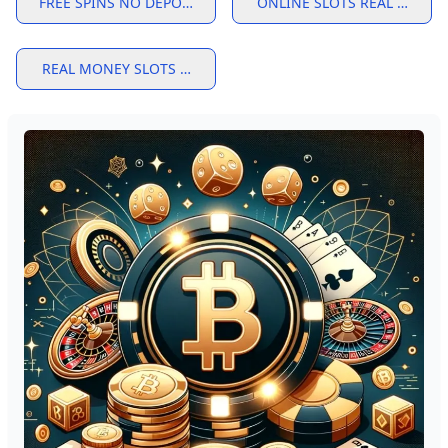
FREE SPINS NO DEPOSIT WIN REAL MONEY
ONLINE SLOTS REAL MONEY 
No Deposit Free Spins 2024 - Play For Free Your Favourite
Is there a free slots game that pays real money?
Live casino bonus FAQs
A Woman’s Guide to Selecting the Perfect Sex Toy
What deposit methods are currently available in WPT Glo
WPT Globals New Welcome Bonus: Up to $3580 in Rewar
Free Spins for Signing Up: Top Casino Apps in 2026
Eligible Countries for EVERYGAME Poker: Join the Action
WPT Global Newest Promo: Ticket to Some Additional Pl
No Deposit Bonuses 2024 - Best Online Casino & Slots B
REAL MONEY SLOTS ONLINE NO DEPOSIT
The Best USA $500 No Deposit Bonus Codes in 2024
Claim 50 Free Spins at 888 Casino — Quick Guide
Best Online Casino Welcome Bonuses for 2026: Top Sign-
Will I receive a bonus if I register for WPT Global?
Free Spins No Deposit 2024 ✔️ Win Real Money
Which game pays real money without deposit for free?
US Allowed No Deposit Casino Bonuses for October 2024
500 Free Spins No Deposit: Top Casinos Giving You Risk-Fr
Can you get money from free spins?
FAQs
Free SC Coins 2025 The Best Sweeps Casino No-Deposit 
Play Online Slots for Real Money No Deposit Bonus 2026
Best No-Deposit Casino Bonus
Best No Deposit Bonus Casinos & Promos For October 2
How to Download WSOP NV
Betfred 200 Free Spins Claim Guide
What is a Rake Chase?
No Deposit Bonuses - Best No Deposit Bonus Offers for S
No Deposit Bonuses For United States Players Biggest &
Play US Free Spins & No Deposit Online Slots (2024)
Free Spins No Deposit: Get 50 Free Spins Today (Real Mo
Win Real Money For Free At No Deposit Required Casinos
100 Free Spins No Deposit Needed to Win Real Money
Best 100 Free Spins No Deposit Bonuses Mr. Gamble
Cashable No Deposit Bonus No Wagering Requirements C
real money slots online no deposit
online slots real money free spins no deposit
online slots real money no deposit
real money slots online no deposit
free spins no deposit win real money
WPT Global Poker Review 2024 Include Traffic Games an
WPT Global Account Review
Which online game pays real money without deposit?
Live casino bonus FAQs
Free Spins Casino - No Deposit Free Spins to Win Real M
Free Slots & Casino Games Win Real Money No Deposit
What is WPT Global in UK?
Online Casino Real Money 2024 🎖️ $160 FREE Bonus
Who invented the game of roulette?
WPT Global Bonus Terms: Cashing In Made Simple
Which game gives real money without deposit?
▷ Best US Sweepstakes Casinos & Social Casinos 2024
Win Real Money For Free At No Deposit Required Casinos
Is there any game that pays real money without deposit f
No-Deposit Free Spins: Quick Guide to Real-Win Offers
Is there a free slots game that pays real money?
Top Online Casino Apps of 2025
No Deposit Casino Bonuses 2026
What Online Casino Cashes Out Instantly? Top 2026 Fast 
Real money betting FAQs
Win Real Cash: Top Free Slot Games 2026
Free Spins No Deposit: Get 50 Free Spins Today (Real Mo
Online Casinos Free Spins - No Deposit South Africa 2024
5 Best No Deposit Bonuses For US Players: Claim The To
Which Online Slots Actually Pay Real Money? Top Picks & 
No-Deposit Free Spins: Quick Guide to Real-Win Offers
Jeremy Becker Levels Up By Taking Down Poker Masters T
Can you win money with free spins?
No-Deposit Free Spins: Quick Guide to Real-Win Offers
Is there sign-up bonus for WPT Global Brazil new players
Doug Polk Faces Backlash Over Playing in His Own Tour
Qualify for Red Dragon Poker Tour Jeju 2025 via WPT Glob
Free spins casino FAQs
10 Free Spins No Deposit for Ireland 2024
New Online Casinos 2026: Fresh Real-Money & Sweepsta
Free spins casino FAQs
50 Free Spins No Deposit: Top Casino Bonuses 2026
Are there free slots that pay real money?
Claim 50 Free Spins on Party Casino Now
Best online casino bonus codes No Deposit Promotions -
TG Casino Promo Code 2025 Exclusive Welcome Offer
Is there any game that pays real money without deposit?
where is wpt global legal Europe United Kingdom Asia U
Is Online Poker Legal In Brazil?
Which game pays real money without deposit for free?
Grab 150 Betway Free Spins: Stake £10 & Win Big!
Top 5 Online Casinos of 2025: Where to Play and Win Big
Do any online slots pay real money no deposit?
How to Win at Online Blackjack: Strategies for 2025
Sweepstakes Casinos No Deposit Bonus: Your Ultimate 