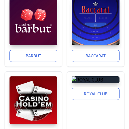
BARBUT
BACCARAT
ROYAL CLUB