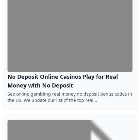
No Deposit Online Casinos Play for Real
Money with No Deposit
See online gambling real money no deposit bonus codes in
the US. We update our list of the top real...