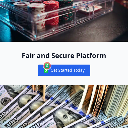
Fair and Secure Platform
best slots to play online for real money no depos
No-Deposit Casino Bonuses: Free Money With No
Get Started Today
Notifications
What casino has a no deposit welcome bonus in 
Can I win real money with free spins no deposit?
free spins no deposit win real money
real money slots online no deposit
online slots real money free spins no deposit
online slots real money no deposit
best slots to play online for real money no deposit
free spins no deposit win real money
How to Play WPT Online Full Guide 2024
What is a Rake Chase?
James Obst Wins WPT Australia Championship win AUD $5
Free spins no deposit - Best casino bonuses AboutSlots
Rating Of Virtual Casinos By Bonuses - BraveWords
Free SC Coins 2024 Free Sweeps Cash Casinos No Deposit
Is there a free slots game that pays real money?
Play Online Slots for Real Money No Deposit Bon
Freeplay Online Casino Bonuses Real Money Free Play Off
Live casino bonus FAQs
How to Qualify for WPT Live Events Online in 2025
WPT Global ¥110 CN¥ Million Sunday Hyper PKO Showdown
What is Hyper Dash in WPT Global?Dive into Quick Thrilling
WPT Global Cow Boy:A Players Perspective
Best No-Deposit Games That Pay Real Money
WPT® Global Fall Festival Features Three WPT Championsh
Best Bitcoin & Crypto Casinos to Play at in August 2025
Is Global Poker Real Money?
Free Spins No Deposit » All New & Best Casinos in 2024
No Deposit Bonuses - Best No Deposit Bonus Offers for Slo
1000 Free Spins No Deposit Bonus in Australia 2024
Will I receive a bonus if I register for WPT Global?
Which Bet Gives Free Spins? 2026s Best Free Spin Bonuses 
Can I play slots online for real money no deposit?
Real Money Slots Guide
Can you win real money online?
How to Download Register and Master WPT Global: 2025 U
What Slot Games Pay Real Money No Deposit? 2026 Free Sp
Free Slots No Deposit Bonus Win Real Money o
Best Online Casino Welcome Bonuses for 2026: Top Sign-Up
Cory Zeidman Pleads Guilty to Sports Betting Fraud Schem
What casino gives free play for signing up?
Grab R100 Free Casino Bonus on Signup Now!
How to Start Playing Online Poker in 2025: A Beginner’s Gu
New Online Casinos 2026: Fresh Real-Money & Sweepstake
No Deposit Online Casinos Play for Real Money w