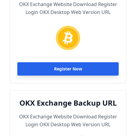
OKX Exchange Website Download Register
Login OKX Desktop Web Version URL
Register Now
OKX Exchange Backup URL
OKX Exchange Website Download Register
Login OKX Desktop Web Version URL