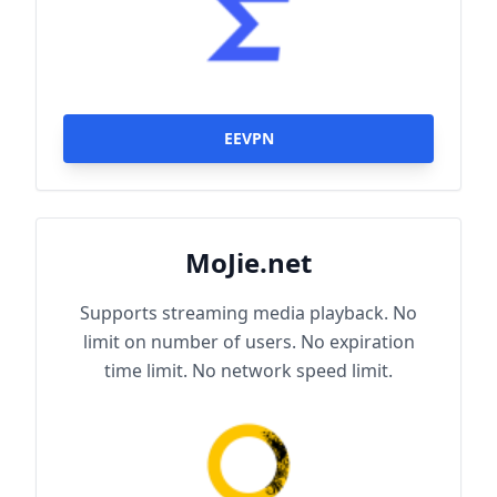
EEVPN
MoJie.net
Supports streaming media playback. No
limit on number of users. No expiration
time limit. No network speed limit.