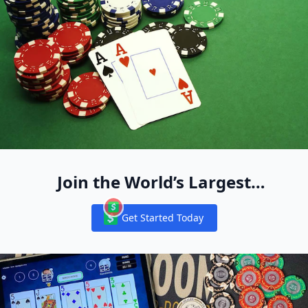
Play Real Money Poker in 2025 with WPT Global
Best 5 Real Money Online Casinos & Online Gambling Sites
Get Free Spins Without Deposit in 2025
Session State Persistence and Behavioral Identity Mappin
Real money betting FAQs
100 Free Spins No Deposit Casino Bonuses (2024)
Claim 50 Free Spins at 888 Casino — Quick Guide
Free Spins No Deposit Gambling Sites
- YouTube
$50 Free No-Deposit Casino Bonus 2026: Top 4 Sites Reveal
WPT Global ¥110 CN¥ Million Sunday Hyper PKO Showdown
Can you win real money online?
Wheel of Fortune Casino No Deposit Bonus Get $40 Bonus
What games can I win real money with no deposit?
Bitstarz no deposit bonus up to 5 BTC and 200 free spins
Win Real Money with Free Spins No-Deposit: Realistic Guid
When and why was the double zero added to the American 
Is there any game that pays real money without deposit for
Best No Deposit Real Money Casino
Free SC Coins 2024 Free Sweeps Cash Casinos No Deposit
WPT Global Review 2025 — Why It’s One of the Best Online 
Can I win real money with free spins?
Can you win real money on free casino apps without a depo
Can you win real money from free spins?
Golden Bounty Championship: Your Weekly Shot at $100K 
No Deposit Bonus Offers for US Casino Players in October
Shevliakov’s Comeback Wins Million-Euro Prize! How Did a
Can I win real money with free spins and no deposit?
New No Deposit Bonus 10/2024 Latest Free Casino Bonuse
Real money game : How to play roulette
10 Free Spins No Deposit Casino Bonuses ▶️ 25+ Sites!
WPT Global Partners with JP Poker Card Club & Casino in Ir
10 Best Bitcoin Casino No Deposit Bonuses for 2024
Is there any game that pays real money without deposit for
real money slots online no deposit
best slots to play online for real money no deposit
free spins no deposit win real money
Free Spins No Deposit Win Real Money: Rules You Must Un
High 5 Casino No Purchase Bonus
Are there any legit online slots that pay real money no depo
Join the World’s Largest
Best Minimum Deposit Online Casinos USA - al.com
Which game pays real money without deposit for free?
Best Casino Free Spins No Deposit Sites
You Can not Download and Play WPT Poker Global in below
Daily Free Spins No Deposit Casinos
What casino gives free play for signing up?
Recreational Pool of Cash Game
Free Real Money Casino No Deposit Bonus Online Gamblin
James Obst Wins WPT Australia Championship win AUD $5
Can I play slots online for real money no deposit?
Get Started Today
Players
Notifications
The Best USA $500 No Deposit Bonus Codes in 2024
USA No Deposit Casino Bonuses: Grab $25 Free Now!
No Deposit Bonuses For United States Players Biggest & B
WPT Globals New Welcome Bonus: Up to $3580 in Rewards
TG Casino Promo Code 2025 Exclusive Welcome Offer
Best Online Casino Instant Payouts
Is there real online slots that pay real money?
Best Bitcoin & Crypto Casinos to Play at in August 2025
Best No Deposit Bonuses (Free Spins No Deposit Casinos 
Jumbo88 No-Deposit Bonus: Grab 10K Free Coins Now!
Do any free slots pay real money?
TG Casino Promo Code 2025 Exclusive Welcome Offer
Can you play slots online for real money no deposit?
Cashable No Deposit Bonus No Wagering Requirements Co
Can I win real money with free spins and no deposit?