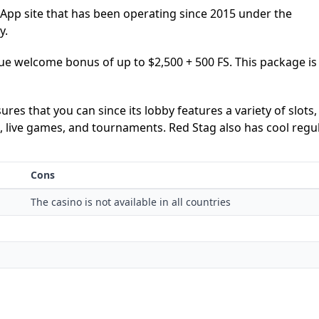
h App site that has been operating since 2015 under the
y.
ue welcome bonus of up to $2,500 + 500 FS. This package is 
s that you can since its lobby features a variety of slots,
s, live games, and tournaments. Red Stag also has cool regu
Cons
The casino is not available in all countries