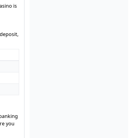
asino is
deposit,
 banking
ore you