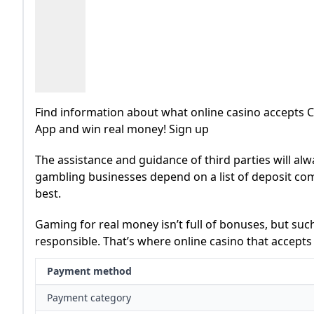
Up to £10 Free Slots No Deposit Bonus UK 2024
How To Connect Facebook Account With WSOP App?
TG Casino Promo Code 2025 Exclusive Welcome Offer
free spins no deposit win real money
No Deposit Free Spins 2024 - Play For Free Your Favouri
Is there real online slots that pay real money?
WPT Australia 2024 Tournament Guide Book
No Deposit Bonuses 2024 Free Online Casino Bonus C
Jeremy Becker Levels Up By Taking Down Poker Masters
Can you win real money from free spins?
Best Bonus Spins Casinos - Win Real Money with Bonus
$100 No Deposit Bonus at Ignition Casino: The 2026 Tr
One Shot – Freezeout Tournament by WPT Global
2025 WSOP Explosion! New Formats + Huge Prizes Poker
Free Spins Casino - No Deposit Free Spins to Win Real
Does WPT Global have a mobile app?
Free Welcome Sign Up Casino Bonus - No Deposit Requ
Free Spins No Deposit Win Real Money: Rules You Mus
LATEST USA No Deposit Casino Bonus Codes Octobe
best slots to play online for real money no deposit
USA No Deposit Bonus Codes in October 2024
Freeplay Online Casino Bonuses Real Money Free Play
Find information about what online casino accepts 
No Deposit Bonus Online Casinos Oct. 2024
Why can I not withdraw my original deposit on WPT 
Best No Deposit Bonus USA SpicyCasinos 2024
$50 Free No-Deposit Casino Bonus 2026: Top 4 Sites Re
App and win real money! Sign up
No Deposit Bonuses For United States Players Bigge
Best 100 Free Spins No Deposit Bonuses Mr. Gamble
- YouTube
What online casino has the best no deposit welcome
The assistance and guidance of third parties will al
What is the best online real money casino with no d
Best Free Spins No Deposit Bonuses On Registration
gambling businesses depend on a list of deposit com
No Deposit Free Spins at WPT Global – Play Without
🥇Free No Deposit Casino Bonus Coupon Codes Sout
best.
Claim No-Deposit Free Spins Today
Latest No Deposit Bonus Codes (2024) - Online Casi
Gaming for real money isn’t full of bonuses, but su
How to Qualify for WPT Live Events Online in 2025
responsible. That’s where online casino that accepts
Slots That Pay Real Money with No Deposit Free Play
Free Spins No Deposit Win Real Money: Rules You M
Payment method
free spins no deposit win real money
Payment category
No Deposit Bonus Codes USA Online Casinos - (2024