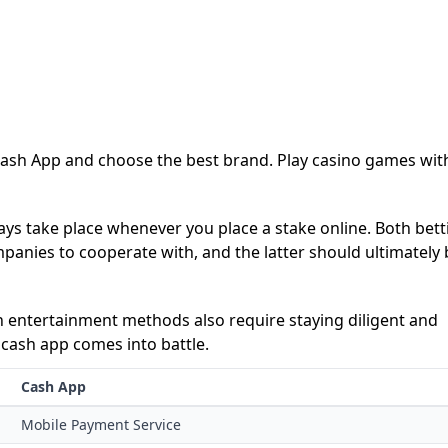
te Slots
odes
 Title
 Spins USA
uth
 Players Must Not Miss It!
 Money 2024
ired
t Understand
r 2024
 Offers Updated October 2024
Cash App and choose the best brand. Play casino games wit
Global?
vealed
st & BEST 🥇 Top USA Casinos For 2024
 bonus in the USA?
ways take place whenever you place a stake online. Both bet
eposit bonus in the USA?
 2024
panies to cooperate with, and the latter should ultimately 
 Spending
h Africa 2024
no USA
ch entertainment methods also require staying diligent and
 cash app comes into battle.
ust Understand
Cash App
Mobile Payment Service
)