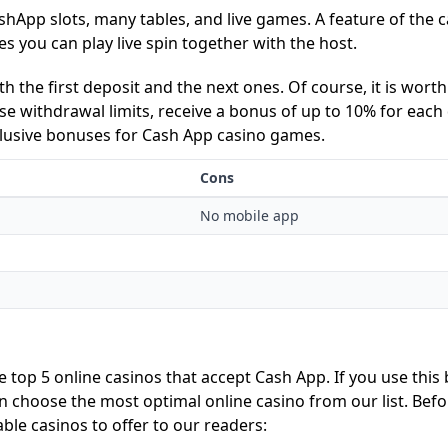
App slots, many tables, and live games. A feature of the c
 you can play live spin together with the host.
h the first deposit and the next ones. Of course, it is worth
se withdrawal limits, receive a bonus of up to 10% for each 
lusive bonuses for Cash App casino games.
Cons
No mobile app
 top 5 online casinos that accept Cash App. If you use this
n choose the most optimal online casino from our list. Bef
able casinos to offer to our readers: