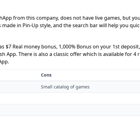
ashApp from this company, does not have live games, but yo
s made in Pin-Up style, and the search bar will help you quic
s $7 Real money bonus, 1,000% Bonus on your 1st deposit,
App. There is also a classic offer which is available for 4 re
App.
Cons
Small catalog of games