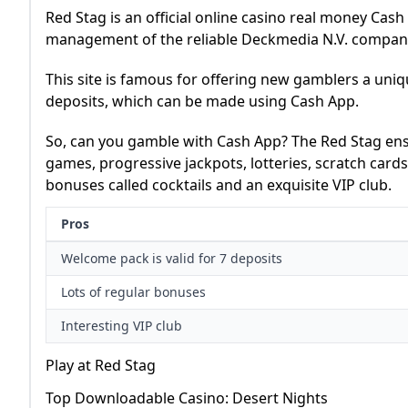
Red Stag is an official online casino real money Cas
management of the reliable Deckmedia N.V. compan
This site is famous for offering new gamblers a uniq
deposits, which can be made using Cash App.
So, can you gamble with Cash App? The Red Stag ensure
games, progressive jackpots, lotteries, scratch card
bonuses called cocktails and an exquisite VIP club.
Pros
Welcome pack is valid for 7 deposits
Lots of regular bonuses
Interesting VIP club
Play at Red Stag
Top Downloadable Casino: Desert Nights