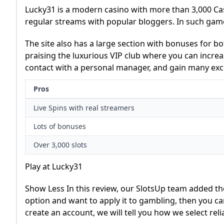
Lucky31 is a modern casino with more than 3,000 Cash
regular streams with popular bloggers. In such games
The site also has a large section with bonuses for bot
praising the luxurious VIP club where you can increa
contact with a personal manager, and gain many exc
Pros
Live Spins with real streamers
Lots of bonuses
Over 3,000 slots
Play at Lucky31
Show Less In this review, our SlotsUp team added the
option and want to apply it to gambling, then you ca
create an account, we will tell you how we select reli