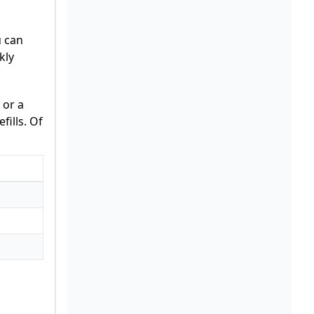
u can
kly
 or a
fills. Of