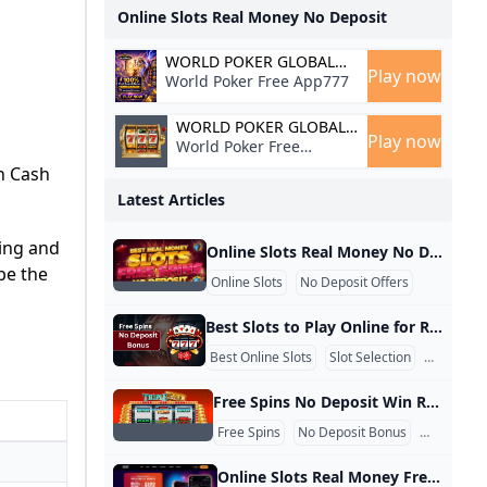
Free Spins No Deposit UK 2024 - Spin Slots for
Is there any game that pays real money withou
free spins no deposit win real money
Online Slots Real Money No Deposit
Jumbo88 No-Deposit Bonus: Grab 10K Free Co
What are WPT Global Cash Games in brazil?
Caesars Palace Casino No Deposit Bonus Code
1000 Free Spins No Deposit Bonus in Australia
online slots real money no deposit
Top Online Casinos in Washington State 2025
WORLD POKER GLOBAL
Play now
APP
World Poker Free App777
No-Deposit Casino Bonuses: Free Money With
WPT Global Account Review
Which online game pays real money without d
Best Real Money Online Slots – Play Slots for 
Rating Of Virtual Casinos By Bonuses - Brave
Live casino bonus FAQs
WORLD POKER GLOBAL
Qualify for Red Dragon Poker Tour Jeju 2025 vi
The Best USA No Deposit Bonus Codes In Oct
100 Free Spins No Deposit Needed to Win Rea
Play now
APP
World Poker Free
FAQs
When and where was the game of roulette firs
Top Online Casino Apps of 2025
App777
h Cash
Can I win real money with free spins and no d
Sign Up and Score: Free Cash Promotions at T
Free Spins No Deposit South Africa April 2024
best slots to play online for real money no dep
Latest Articles
One Shot – Freezeout Tournament by WPT Glo
Free Spins on Slots - Get Free Spins Bonuses a
Claim 50 Free Spins at 888 Casino — Quick Gu
Jeremy Becker Levels Up By Taking Down Poker
Online Slots Real Money no Deposit (Free Spin
SI Casino Michigan 🎖️ $50 No Deposit Bonus 
online slots real money no deposit
ting and
Online Slots Real Money No Deposit: How No-Deposit Slot Offers Work Online Slots Real Money No Deposit: How No-Deposit Slot Offers Work Searching for online slots that can be played for real-money value without making an initial deposit sounds straightforward. In practice, several very different products appear under the phrase “online slots real money no deposit.” Understanding those differences is the first step toward avoiding misleading offers and choosing a platform that fits your expectations. Important: Availability, age requirements, redemption rules, and permitted locations vary by platform and jurisdiction.
Best No Deposit Casino Bonuses
Can you win money with free spins?
How to win at slots Tricks to improve your od
How to Win at Online Slots in 2025 with WPT G
be the
Online Slots
No Deposit Offers
Real Mon
The Thrilling Race for WPT Season 22 Player o
online slots real money free spins no deposit
How to Win at Online Slots in 2025 with WPT G
How To Connect Facebook Account With WSO
What is the best online real money casino wit
What are WPT Global Satellites?
Daily Free Spins No Deposit Casinos
No Deposit Bonuses - Best No Deposit Bonus Of
Best Slots to Play Online for Real Money No Deposit: What to Look For Best Slots to Play Online for Real Money No Deposit: What to Look For The best slots to play online for real money with no deposit are not necessarily the games with the biggest jackpot graphics or the highest advertised maximum win. For a no-deposit player, the better choice is usually a game that is eligible for the promotion, easy to understand, compatible with the wagering rules, and suitable for the player’s preferred level of volatility.
Who gives free spins no deposit?
New 2024 Free Spins No Deposit Ireland ⟶ On
Win Real Money For Free At No Deposit Requir
Best Online Slots
Slot Selection
Bonus Te
Free SC Coins Casino No Deposit Bonus Best
Online Casino Real Money 2024 🎖️ $160 FREE
Sign Up and Score: Free Cash Promotions at T
What is the best real cash game without a dep
Best Online Casino Welcome Bonuses for 2026:
Can you win money with free spins?
Free Spins No Deposit Win Real Money: Rules You Must Understand Free Spins No Deposit Win Real Money: Rules You Must Understand Free spins with no deposit can provide a way to try selected slot games before adding personal funds. Some promotions allow eligible winnings to be withdrawn, but that does not mean the balance becomes cash immediately. The outcome depends on the offer’s wagering rules, withdrawal limit, game restrictions, and verification process. Terms change frequently: Confirm every promotion on the operator’s official website.
WPT Global New Tips : Sportsbook NFL Week 6
The Thrilling Race for WPT Season 22 Player o
Best No Deposit Bonus Casinos & Promos For
Free Spins
No Deposit Bonus
Withdrawa
How to win at slots Tricks to improve your od
Live casino bonus FAQs
Can you win real money on free slots without 
Qualify for the WPT Global Main Event via Low 
best slots to play online for real money no dep
How to Qualify for WPT Live Events Online in 
Online Slots Real Money Free Spins No Deposit: A Player Checklist Online Slots Real Money Free Spins No Deposit: A Player Checklist Online slot promotions that advertise free spins without an initial deposit can vary from transparent introductory offers to entertainment-only rewards that have no cash value. A structured review helps separate a usable promotion from a headline that does not match the underlying terms. Step 1: Identify the Product Before examining the number of spins, determine what type of platform is offering them.