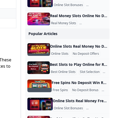
No Deposit Bonuses 2024 - Best Online Casino
Are there real online slots that pay real money
Win Real Money With a No Deposit Bonus 202
Online Slot Bonuses
Free Spin Offers
P
Real Money Slots: Best Online Slots & Casino S
Top Slots Paying Real Money in 2026 – Win Big
online slots real money free spins no deposit
Real Money Slots Online No Deposit: Casino Sweepstakes or Free Play? Real Money Slots Online No Deposit: Casino, Sweepstakes, or Free Play? Search results for real money slots online with no deposit often combine conventional online casinos, sweepstakes platforms, social casino apps, and free demo games. They may look similar on the screen, but their currencies, legal structures, and cash-out options are not the same. Why the Distinction Matters A player who expects a withdrawable cash balance may be disappointed after downloading a social casino game that awards only entertainment credits.
Free Spins Casinos - Win Real Money on No De
What Is the #1 Online Casino for Real Money?
Can you play slots online for real money no de
New USA Online Casinos No-Deposit Bonus 202
New 2024 Free Spins No Deposit Ireland ⟶ On
Real Money Slots
Sweepstakes Casino
Fr
Best Sweepstakes No Deposit Bonus - Free SC
Best No Deposit Casino Bonuses
real money slots online no deposit
online slots real money no deposit
online slots real money no deposit
Popular Articles
WPT Global vs GGPoker: Which Poker Platform
WPT Prime Championship Returns with Jereld
Why can I not withdraw my original deposit o
No Deposit Casino Apps That Give Free Signu
No Deposit Bonus Codes USA Online Casinos - 
What is Global Poker?
Best Bonus Spins Casinos - Win Real Money wi
Best No Deposit Bonus Casinos & Promos For
Best No Deposit Casinos 2026: Get Free Spins
online slots real money free spins no deposit
No Deposit Bonus Offers for US Casino Player
Online Slots Real Money No Deposit: How No-Deposit Slot Offers Work Online Slots Real Money No Deposit: How No-Deposit Slot Offers Work Searching for online slots that can be played for real-money value without making an initial deposit sounds straightforward. In practice, several very different products appear under the phrase “online slots real money no deposit.” Understanding those differences is the first step toward avoiding misleading offers and choosing a platform that fits your expectations. Important: Availability, age requirements, redemption rules, and permitted locations vary by platform and jurisdiction.
New Sweepstakes Casinos 2024: 10 New Sweep
No Deposit Bonuses For United States Players
What are WPT Global Satellites?
Play US Free Spins & No Deposit Online Slots (
Vincent Meli Raises to 100000 with K♣️ J♣️ Franc
Free SC Coins 2024 Free Sweeps Cash Casinos
Online Slots
No Deposit Offers
Real Mon
Free spins casino FAQs
Which game gives real money without deposit
Free Slots No Deposit Bonus Win Real Money
Play 19000+ Free US Online Casino Games - N
Bitstarz no deposit bonus up to 5 BTC and 200 
PAID POST: Top 14 Online Casinos for Real Mo
 These
What role did roulette play in popular culture 
No-Deposit Free Spins: Quick Guide to Real-Wi
100 Free Spins No Deposit Needed to Win Rea
Free Slots No Download No Registration: Free 
Brand New US Online Casinos - October 2024 
Win Real Money Online Casino for FREE - No 
Best Slots to Play Online for Real Money No Deposit: What to Look For Best Slots to Play Online for Real Money No Deposit: What to Look For The best slots to play online for real money with no deposit are not necessarily the games with the biggest jackpot graphics or the highest advertised maximum win. For a no-deposit player, the better choice is usually a game that is eligible for the promotion, easy to understand, compatible with the wagering rules, and suitable for the player’s preferred level of volatility.
tes to
Is there any game that pays real money withou
What is the best online real money casino wit
Can you win real money on free casino apps w
Who gives free spins no deposit?
What is TP in WPT poker?
Best Online Slots
Slot Selection
Bonus Te
500 Free Spins No Deposit: Top Casinos Giving 
No Deposit Online Casinos Play for Real Mone
2025 WSOP Explosion! New Formats + Huge Priz
Play Online Slots for Real Money No Deposit 
FAQs
New USA Online Casinos No Deposit Bonus 202
Can I win real money with free spins and no d
No-Deposit Free Spin Offers 2026: Real Data-D
Live casino bonus FAQs
Free Spins No Deposit Win Real Money: Rules You Must Understand Free Spins No Deposit Win Real Money: Rules You Must Understand Free spins with no deposit can provide a way to try selected slot games before adding personal funds. Some promotions allow eligible winnings to be withdrawn, but that does not mean the balance becomes cash immediately. The outcome depends on the offer’s wagering rules, withdrawal limit, game restrictions, and verification process. Terms change frequently: Confirm every promotion on the operator’s official website.
Play Online Slots for Real Money No Deposit 
No-Deposit Free Spins: Safe Real Promos You 
How to get free spins without depositing?
100 Free Spins No Deposit Casino Bonuses (20
Free Spins
No Deposit Bonus
Withdrawa
10 Free Spins No Deposit Casino Bonuses ▶️ 25
Top Casinos Offering Free Play for Signing Up 
Do any online slots pay real money no deposit
Zodiac Casino: Start Your Gambling Adventure
real money slots online no deposit
free spins no deposit win real money
Do any free slot games pay real money no dep
Online Slots Real Money Free Spins No Deposit: A Player Checklist Online Slots Real Money Free Spins No Deposit: A Player Checklist Online slot promotions that advertise free spins without an initial deposit can vary from transparent introductory offers to entertainment-only rewards that have no cash value. A structured review helps separate a usable promotion from a headline that does not match the underlying terms. Step 1: Identify the Product Before examining the number of spins, determine what type of platform is offering them.
online slots real money no deposit
Free Spins No Deposit » All New & Best Casinos
Is there a free slots game that pays real mone
Free Casino Games That Pay Real Money With
Free Slots Win Real Money 🎖️ No Deposit Req
Online Slot Bonuses
Free Spin Offers
P
Free Slots & Casino Games Win Real Money No
WPT Global Poker Review Traffic Games and 
real money slots online no deposit
Play Online Poker on Android: The 2025 Guide