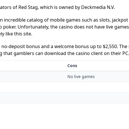
reators of Red Stag, which is owned by Deckmedia N.V.
n incredible catalog of mobile games such as slots, jackpo
eo poker. Unfortunately, the casino does not have live games
y like this site.
E no-deposit bonus and a welcome bonus up to $2,550. The s
ng that gamblers can download the casino client on their PC
Cons
No live games