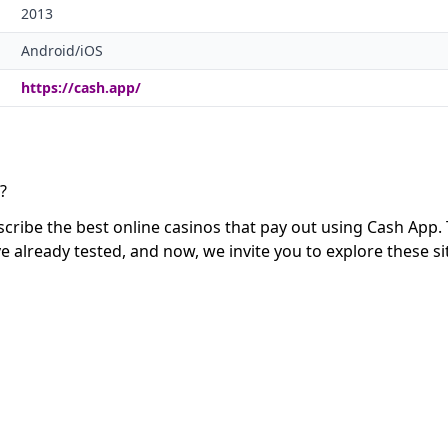
eposit bonus?
2013
 UK Champion
Android/iOS
https://cash.app/
 2024
he game of roulette?
al Play Money
?
cribe the best online casinos that pay out using Cash App.
 already tested, and now, we invite you to explore these si