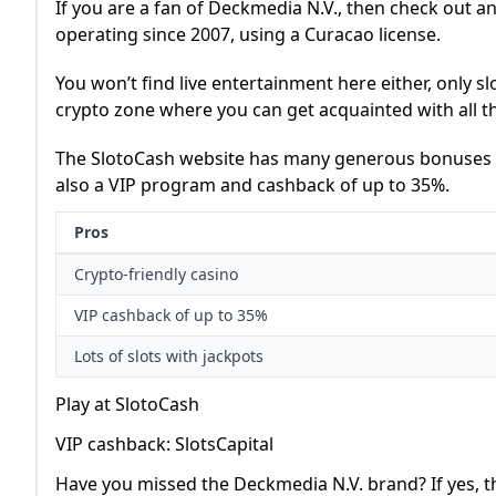
If you are a fan of Deckmedia N.V., then check out an
operating since 2007, using a Curacao license.
You won’t find live entertainment here either, only s
crypto zone where you can get acquainted with all th
The SlotoCash website has many generous bonuses th
also a VIP program and cashback of up to 35%.
Pros
Crypto-friendly casino
VIP cashback of up to 35%
Lots of slots with jackpots
Play at SlotoCash
VIP cashback: SlotsCapital
Have you missed the Deckmedia N.V. brand? If yes, th