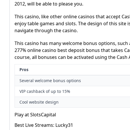
2012, will be able to please you.
This casino, like other online casinos that accept C
enjoy table games and slots. The design of this site i
navigate through the casino.
This casino has many welcome bonus options, such a
277% online casino best deposit bonus that takes Cash 
course, all bonuses can be activated using the Cash 
Pros
Several welcome bonus options
VIP cashback of up to 15%
Cool website design
Play at SlotsCapital
Best Live Streams: Lucky31