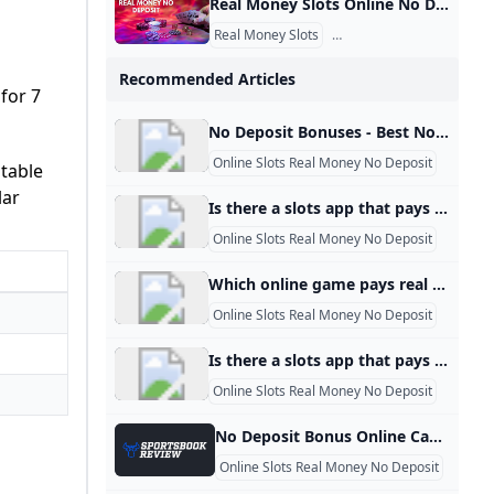
Real Money Slots Online No Deposit: Casino Sweepstakes or Free Play? Real Money Slots Online No Deposit: Casino, Sweepstakes, or Free Play? Search results for real money slots online with no deposit often combine conventional online casinos, sweepstakes platforms, social casino apps, and free demo games. They may look similar on the screen, but their currencies, legal structures, and cash-out options are not the same. Why the Distinction Matters A player who expects a withdrawable cash balance may be disappointed after downloading a social casino game that awards only entertainment credits.
Do any free slots pay real money?
1000 Free Spins No Deposit Bonus in Australia
New Sweepstakes Casinos 2024: 10 New Sweep
Best Bonus Spins Casinos - Win Real Money wi
Can I Play WPT Global in the UK?
- YouTube
No Deposit Bonus Casinos Texas 2024 TX Playe
Can you get money from free spins?
Real Money Slots
Sweepstakes Casino
Fr
What is TP in WPT poker?
Best No Deposit Casino Bonus USA 2026: Free
Grab R100 Free Casino Bonus on Signup Now!
What were the original rules and betting optio
best slots to play online for real money no dep
online slots real money free spins no deposit
Recommended Articles
Can I win real money with free spins?
Up to £10 Free Slots No Deposit Bonus UK 202
No Deposit USA Free Spins – Best October 20
No-Deposit Free Spin Offers 2026: Real Data-D
for 7
500 Free Spins No Deposit: Top Casinos Giving 
Can I play slots online for real money no depos
Which online casino has the biggest welcome 
Will I receive a bonus if I register for WPT Glob
Free SC coins for 2025: Sweepstake Casinos N
Free SC Coins 2024 Free Sweeps Cash Casinos
Casino Sign-Up Bonuses That Give Free Money
free spins no deposit win real money
James Obst Wins WPT Australia Championship
No Deposit Bonuses - Best No Deposit Bonus Offers for Slots No Deposit Bonus offers for slots. Listing the best no deposit bonus offers in 2019 for online slots player. Top quality trusted casinos, with the best bonuses When you are looking to play real money casino, it can be fun take advantage of a deposit bonus. But after that, it can (also) be fun to take a no deposit bonus once in a whiles, as and when they are offered to you.
Free Slots That Pay Real Money No Deposit 20
New Online Casinos 2026: Fresh Real-Money 
Use Vegas Gems Sweepstakes Casino No Depo
Win Real Money With a No Deposit Bonus 202
Free Real Money Casino No Deposit Bonus On
Up to £10 Free Slots No Deposit Bonus UK 202
Best No Deposit Bonus Casinos & Promos For
Online Slots Real Money No Deposit
PAID POST: Top 14 Online Casinos for Real Mo
Golden Bounty Championship: Your Weekly Sh
Free Slots No Deposit Bonus Win Real Money
Is Global Poker Real Money?
 table
Vincent Meli Raises to 100000 with K♣️ J♣️ Franc
$100 No Deposit Bonus at Ignition Casino: The
Can you play slots online for real money no de
What Countries Are Restricted on WPT Global?
Free Slots & Casino Games Win Real Money No
888Starz Casino: 50 Free Spins No Deposit Bo
Meet the Final Table of the 2024 EPT Barcelon
lar
Best Sweepstakes No Deposit Bonus - Free SC
How do I claim 77 free spins?
Which online game pays real money without d
Is there a slots app that pays real money? FanDuel Casino App: Deposit $10, Get 50 Bonus Spins + Get Up To $1000 Back. One of the best slot apps that pay real money has to be the FanDuel Casino app, mainly due to the excellent selection of slot machines that they have available at the gaming site.
Brand New Online Casinos USA with No Depos
Do any free slot games pay real money no dep
Instant Withdrawal No-Deposit Bonuses: Quic
Best Paying Online Slots 2026: Games With Hi
Online Slots Real Money No Deposit
Can I win real money with free spins and no d
Play 19000+ Free US Online Casino Games - N
Best Online Casinos That Accept Cash App Oc
US Allowed No Deposit Casino Bonuses for Oc
No Deposit Bonuses For United States Players
10 Best Bitcoin Casino No Deposit Bonuses for
Grab $25 Free at Hard Rock Casino – No Depos
Which online game pays real money without deposit? FanDuel Casino App: Deposit $10, Get 50 Bonus Spins + Get Up To $1000 Back. One of the best slot apps that pay real money has to be the FanDuel Casino app, mainly due to the excellent selection of slot machines that they have available at the gaming site.
Which online game pays real money without d
Who Has the Most WSOP Bracelets?
Are there any online slots that you can win re
Online Slots Real Money No Deposit
2025 USA Online Slots – No Deposit Real Mone
Free Spins No Deposit » All New & Best Casinos
Is there a slots app that pays real money?
real money slots online no deposit
60 Free Spins No Deposit Casino Bonuses ▶️ 25
Is there a slots app that pays real money? FanDuel Casino App: Deposit $10, Get 50 Bonus Spins + Get Up To $1000 Back. One of the best slot apps that pay real money has to be the FanDuel Casino app, mainly due to the excellent selection of slot machines that they have available at the gaming site.
best slots to play online for real money no dep
Does WPT Global have a mobile app?
What casino has a no deposit welcome bonus 
Can you win real money online?
Online Slots Real Money No Deposit
Can I win real money with free spins?
online slots real money no deposit
Do any free slot games pay real money no dep
No Deposit Bonus Online Casinos Oct. 2024 SBR offers exclusive no deposit casino bonuses. Check out the latest exclusive promotions for users in the U.S. Best no deposit bonus casinos Latest no deposit bonuses reviewed How to claim a no deposit bonus What are no deposit bonuses? US casino no deposit bonus summary Types of no deposit bonuses No deposit bonuses vs deposit match bonuses No deposit bonus terms and conditions How to find trustworthy no deposit bonuses States with real money online casinos No deposit bonus FAQs Editor’s note: Casino bonus mentions are for U.
Free spins no deposit - Best casino bonuses A
Casino Sign-Up Bonuses That Give Free Money
Top Online Casino Apps of 2025
Best Casino Free Spins No Deposit Sites
What is TP in WPT poker?
Real money betting FAQs
Online Slots Real Money No Deposit