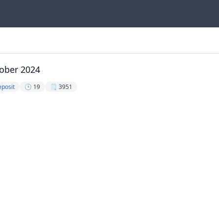
tober 2024
t?
deposit?
 Transactions
eposit
🕒 19
🗒️ 3951
rth It?
r 2025?
 Money 2024
yer Checklist
t Payout Picks
D $585359
ey Bitcoinist.com
r
a No Deposit Bonus - Eye On Annapolis
m
vent
h-Stakes Events
ee Spins!)