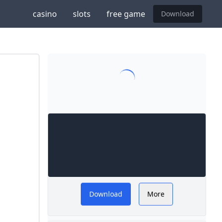
casino
slots
free game
Download
online slots real money no deposit
What role did roulette play in popular culture 
No Deposit Casino Apps That Give Free Signu
WPT Global Casino: A Fun-Filled Adventure
Wheel of Fortune Casino No Deposit Bonus Ge
No Deposit Bonus Casinos Texas 2024 TX Playe
real money slots online no deposit
Qualify for the WPT Global Main Event via Low 
Why can I not withdraw my original deposit o
Best Online Casino Promo Codes in the U.S. 2
Grab $25 Free at Hard Rock Casino – No Depos
WPT Global No Deposit Bonus 2025 – Try Real 
Claim 50 Free Spins on Party Casino Now
Can you win money with free spins?
Do you know WPTGO online poker game
Free Slots No Download No Registration: Free 
Free Money in Online Gambling: Real Offers 
online slots real money no deposit
Free Slot Games That Pay Real Money
Download
More
- YouTube
WPT Global’s Sunday Hyper PKO Showdown: Lo
What are WPT Global Cash Games in brazil?
Which online casino has the biggest welcome 