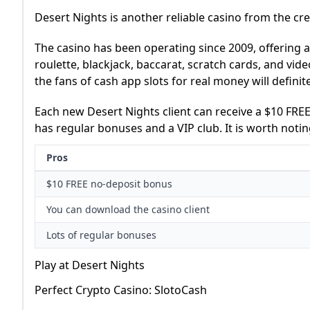
Desert Nights is another reliable casino from the c
The casino has been operating since 2009, offering a
roulette, blackjack, baccarat, scratch cards, and vid
the fans of cash app slots for real money will definitel
Each new Desert Nights client can receive a $10 FRE
has regular bonuses and a VIP club. It is worth noti
Pros
$10 FREE no-deposit bonus
You can download the casino client
Lots of regular bonuses
Play at Desert Nights
Perfect Crypto Casino: SlotoCash