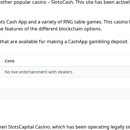
other popular casino – SlotoCash. This site has been activel
lots Cash App and a variety of RNG table games. This casino 
e features of the different blockchain options.
at are available for making a CashApp gambling deposit. 
Cons
No live entertainment with dealers
en SlotsCapital Casino, which has been operating legally s