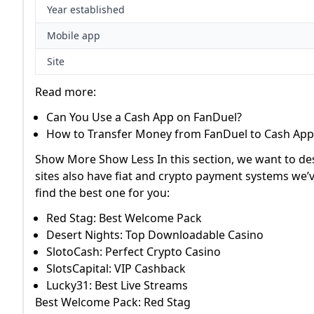
What is the best online real money casino with no d
Year established
Timothy Chung: From Birthday Party to WPT Prime
Mobile app
Best No Deposit Bonus USA SpicyCasinos 2024
WPT Global Account Review
Site
How to get free spins without depositing?
Online Casinos Free Spins - No Deposit South Africa
Read more:
How did the introduction of online casinos impact t
Can You Use a Cash App on FanDuel?
WPT Global Newest Promo: Ticket to Some Addition
How to Transfer Money from FanDuel to Cash App
Which game gives real money without deposit?
Show More Show Less In this section, we want to des
sites also have fiat and crypto payment systems we’ve
find the best one for you:
Red Stag: Best Welcome Pack
Desert Nights: Top Downloadable Casino
SlotoCash: Perfect Crypto Casino
SlotsCapital: VIP Cashback
Lucky31: Best Live Streams
Best Welcome Pack: Red Stag