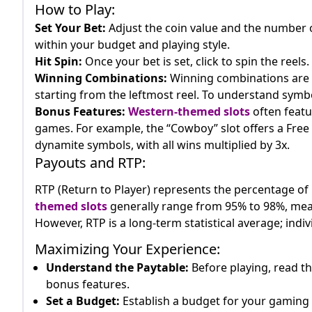
How to Play:
Set Your Bet:
Adjust the coin value and the number of
within your budget and playing style.
Hit Spin:
Once your bet is set, click to spin the reels.
Winning Combinations:
Winning combinations are t
starting from the leftmost reel. To understand symb
Bonus Features:
Western-themed slots
often featur
games. For example, the “Cowboy” slot offers a Free 
dynamite symbols, with all wins multiplied by 3x.
Payouts and RTP:
RTP (Return to Player) represents the percentage of 
themed slots
generally range from 95% to 98%, mean
However, RTP is a long-term statistical average; indiv
Maximizing Your Experience:
Understand the Paytable:
Before playing, read t
bonus features.
Set a Budget:
Establish a budget for your gaming s