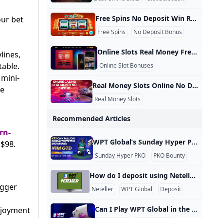
Cashable No Deposit Bonus No Wagering Requ
Win Real Money For Free At No Deposit Requir
What Countries Are Restricted on WPT Global?
Free Spins No Deposit Win Real Money: Rules
WPT Global Poker Review 2024 Include Traffi
Top Legit Online Casinos for Real Money 2026
500 Free Spins No Deposit: Top Casinos Giving 
Can I win real money with free spins and no d
Grab 150 Betway Free Spins: Stake £10 & Win B
Free Spins No Deposit Win Real Money: Rules You Must Understand Free Spins No Deposit Win Real Money: Rules You Must Understand Free spins with no deposit can provide a way to try selected slot games before adding personal funds. Some promotions allow eligible winnings to be withdrawn, but that does not mean the balance becomes cash immediately. The outcome depends on the offer’s wagering rules, withdrawal limit, game restrictions, and verification process. Terms change frequently: Confirm every promotion on the operator’s official website.
our bet
Can I win real money with free spins no depos
WPT Global’s Sunday Hyper PKO Showdown: Lo
Play Online Poker on Android: The 2025 Guide
Can I play slots online for real money no depos
Free Spins
No Deposit Bonus
Withdrawa
Online Casino Real Money No Deposit 2025 Lis
50 Free Spins No Deposit: Top Casino Bonuses
$100 No Deposit Bonus at Ignition Casino: The
Cory Zeidman Pleads Guilty to Sports Betting
online slots real money free spins no deposit
free spins no deposit win real money
Are there any legit online slots that pay real 
Online Slots Real Money Free Spins No Deposit: A Player Checklist Online Slots Real Money Free Spins No Deposit: A Player Checklist Online slot promotions that advertise free spins without an initial deposit can vary from transparent introductory offers to entertainment-only rewards that have no cash value. A structured review helps separate a usable promotion from a headline that does not match the underlying terms. Step 1: Identify the Product Before examining the number of spins, determine what type of platform is offering them.
real money slots online no deposit
lines,
What Countries Are Restricted on WPT Global?
The Best Crypto and Bitcoin Casino No Deposi
Win Real Cash: Top Free Slot Games 2026
How to Win at Online Blackjack: Strategies for
table.
Online Slot Bonuses
Free Spin Offers
P
Which Online Slots Actually Pay Real Money? T
100 Free Spins No Deposit Needed to Win Rea
online slots real money no deposit
Online Slots That Pay Real Money 2026: Top 
 mini-
Real Money Slots Online No Deposit: Casino Sweepstakes or Free Play? Real Money Slots Online No Deposit: Casino, Sweepstakes, or Free Play? Search results for real money slots online with no deposit often combine conventional online casinos, sweepstakes platforms, social casino apps, and free demo games. They may look similar on the screen, but their currencies, legal structures, and cash-out options are not the same. Why the Distinction Matters A player who expects a withdrawable cash balance may be disappointed after downloading a social casino game that awards only entertainment credits.
Win Real Money Online Casino for FREE - No 
FAQs
How to Download WSOP NV
Free SC Coins 2024 Free Sweeps Cash Casinos
re
Best Online Casino Instant Payouts
Is there any game that pays real money withou
Real Money Slots Online No Deposit: Casino S
Instant Withdrawal No-Deposit Bonuses: Quic
Real Money Slots
Sweepstakes Casino
Fr
Can you win money with free spins?
What is WPT Global in UK?
USA No Deposit Casino Bonuses: Grab $25 Fre
FAQs
free spins no deposit win real money
real money slots online no deposit
Recommended Articles
Paulius Plausinaitis Wins GGMillion$ SHR for 
Claim 50 Free Spins on Party Casino Now
No Deposit Bonuses 2024 - Best Online Casino
What is Hyper Dash in WPT Global?Dive into Qu
Does WPT Global have a mobile app?
$25 Free No Deposit Casino Bonus 2026: Bet
rn-
Meet the Final Table of the 2024 EPT Barcelon
Can you win money with free spins?
No Deposit Casino Bonuses 2026
WPT Global Review 2025 — Why It’s One of the
Free Slots & Casino Games Win Real Money No
real money slots online no deposit
Are there any legit online slots that pay real 
WPT Global’s Sunday Hyper PKO Showdown: Low Buy-In High Excitement Event: Sunday Hyper PKO Showdown Buy-In: ¥33 (about $4.56) Pledge: ¥1,000,000 (In the region of $137k) Date & Time: 06 Apr at 12:00 UTC Type: Progressive Knockout (PKO), Hyper Turbo structure Why so “Hyper”? Because it goes in nanoseconds. The blinds increase rapidly, the players are eliminated more quickly and the entire tournament is finished in about four hours. It’s the ideal mix for players who like their Sunday poker fix to be short, sweet, yet action-packed.
 $98.
Online Slots That Pay Real Money 2026: Top 
Where is WPT Global legal
Grab $25 Free at Hard Rock Casino – No Depos
Can you win money with free spins?
WPT Global Withdrawal Guide: Cashing Out M
Can I play slots online for real money no depos
Are there real online slots that pay real money
Sunday Hyper PKO
PKO Bounty
¥33 Buy-
How to get 88 free spins on 888?
Are there any free slots that pay real money?
Can you get money from free spins?
Sign Up and Score: Free Cash Promotions at T
Win Real Money with Free Spins No-Deposit: Re
WPT Global Newest Promo: Ticket to Some Add
Free SC Coins 2024 Free Sweeps Cash Casinos
500 Free Spins No Deposit: Top Casinos Giving 
WPT Global Tournament Schedule 2025
What casino gives free play for signing up?
Can I Play WPT Global in the UK?
Can you win real money on free online slots?
Win Real Money with Free No Deposit Bonuses
1000 Free Spins No Deposit Bonus in Australia
How do I deposit using Neteller on WPT Global? How do I deposit using Neteller on WPT Global? To deposit using Neteller, create and verify an account with them. You can then add funds to your Neteller eWallet using a variety of methods. To deposit on WPT Global, log in to your Player Account and go to the Cashier. Click ‘Deposit’ and choose Neteller from the options available. Follow the on-screen instructions to make your deposit.
$25 Free No Deposit Casino Bonus 2026: Bet
No Deposit Casino Apps That Give Free Signu
What Does Texas Holdem Flop Mean?
WPT Global Poker Review Traffic Games and 
igger
Neteller
WPT Global
Deposit
TG Casino Promo Code 2025 Exclusive Welcom
WPT Global Casino: A Fun-Filled Adventure
Best USA Casinos No Deposit Bonus Codes (20
WPT Global Poker Review 2024 Include Traffi
Claim No-Deposit Free Spins Today
The Best No Deposit Bonus Casinos in 2025 W
$200 No Deposit Bonus 200 Free Spins Real M
Can I Play WPT Global in the UK? Can I Play WPT Global in the UK? Unfortunately, if you are in the United Kingdom, you cannot play on WPT Global. The platform does not offer its services in the UK, as well as in other regulated markets such as Southern Europe, including France, Spain, Italy, and Portugal. However, you might consider downloading the online poker app from the App Store to see if it works for you. Please proceed with caution, as access may still be restricted.
enjoyment