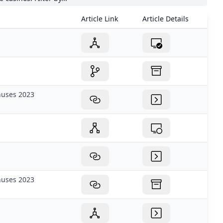
nnings quickly and easily while enjoying the game
ibly.
Article Link
Article Details
nuses 2023
nuses 2023