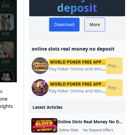
What online casino has the best no deposit w
Top Pay-by-Phone Casinos: Free Spins No Depo
t
Online Slots Real Money no Deposit (Free Spin
Win Real Money with Free No Deposit Bonuses
OW
100 No Deposit Free Spins Bonuses
The Best USA $500 No Deposit Bonus Codes in
James Obst Wins WPT Australia Championship
Win Real Money with Free No Deposit Bonuses 
S NO
Download
More
The Thrilling Race for WPT Season 22 Player o
Free Spins No Deposit UK 2024 - Spin Slots for
The Best USA $500 No Deposit Bonus Codes in
Best No Deposit Casino Bonuses
WIN
Are there real online slots that pay real money
Best No Deposit Bonus Codes for Online Casin
best slots to play online for real money no dep
online slots real money no deposit
NEY
Golden Bounty Championship: Your Weekly Sh
Real money betting FAQs
Best Free Spins No Deposit Bonuses On Regist
online slots real money free spins no deposit
WPT Globals New Welcome Bonus: Up to $358
WORLD POKER FREE APP777
Welcome B
Play now
Are there any free slots that pay real money?
10 Best Bitcoin Casino No Deposit Bonuses for
Play Poker Online and Win Real Money.
No Deposit Free Spins - Play Slot Games Free
How to Download WSOP NV
Free Spins No Deposit: Get 50 Free Spins Toda
Can you win real money on free slots without 
WORLD POKER FREE APP777
Welcome B
Play now
50 Free Spins No Deposit: Top Casino Bonuses
50 Free Spins No Deposit: Top Casino Bonuses
Play Poker Online and Win Real Money.
In
Win Real Money With a No Deposit Bonus 202
Which casino gives free spins no deposit?
none
USA No Deposit Casino Bonuses: Grab $25 Fre
What online casino has the best no deposit w
real money slots online no deposit
sights
Latest Articles
Play Online Slots for Real Money No Deposit 
Which online game pays real money without d
Where is WPT Global legal
What is the best online real money casino wit
2024-2025 WPT Asia Pacific Schedule
Can you win real money on free slots without 
best slots to play online for real money no dep
Online Slots Real Money No Deposit: How No-Deposit Slot Offers Work Online Slots Real Money No Deposit: How No-Deposit Slot Offers Work Searching for online slots that can be played for real-money value without making an initial deposit sounds straightforward. In practice, several very different products appear under the phrase “online slots real money no deposit.” Understanding those differences is the first step toward avoiding misleading offers and choosing a platform that fits your expectations. Important: Availability, age requirements, redemption rules, and permitted locations vary by platform and jurisdiction.
Free Slots No Deposit Bonus Win Real Money
free spins no deposit win real money
How do I deposit using Neteller on WPT Globa
Can you make money on WPT?
Online Slots
No Deposit Offers
Real Mon
Free Real Money Casino No Deposit Bonus On
What casino has a no deposit welcome bonus 
5 Best No Deposit Bonuses For US Players: Cl
US Allowed No Deposit Casino Bonuses for Oc