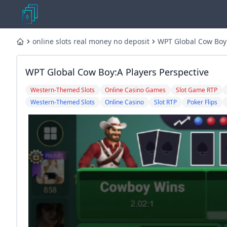
online slots real money no deposit
WPT Global Cow Boy:
Home
online slots real money no deposit
best slots to play online for real money no deposit
WPT Global Cow Boy:A Players Perspective
No-Deposit Slots That Pay Real Money — Are They Wort
What is Hyper Dash in WPT Global?Dive into Quick Thril
No Deposit Bonuses 2024 - Best Casinos With No Depos
Play 19000+ Free US Online Casino Games - No Downl
Western-Themed Slots
Online Casino Games
Slot Game RTP
Can you play slots online for real money no deposit?
Do any online slots pay real money no deposit?
Western-Themed Slots
Online Casino
Slot RTP
Poker Flips
How to download WPTGO and Get Started
Qualify for the WPT Global Main Event via Low Buy-In Sa
Vincent Meli Raises to 100000 with K♣️ J♣️ Francois Tosqu
Phil Ivey Hosts Festive Meet-Up Game at Wynn Las Ve
WPT Global New Tips : Sportsbook NFL Week 6 Betting
Shevliakov’s Comeback Wins Million-Euro Prize! How D
New Sweepstakes Casinos 2024: 10 New Sweeps Cash C
Do any slot apps actually pay real money for free?
Are there any legit online slots that pay real money no
Freeplay Online Casino Bonuses Real Money Free Play
Free SC Coins 2024 Free Sweeps Cash Casinos No Depo
One Shot – Freezeout Tournament by WPT Global
WPT Global Million Sunday Hyper PKO Showdown: Even
What casino gives free play for signing up?
online slots real money no deposit
best slots to play online for real money no deposit
Which Online Slots Actually Pay Real Money? Top Picks 
Win Real Money For Free At No Deposit Required Casin
What is TP in WPT poker?
What is a Rake Chase?