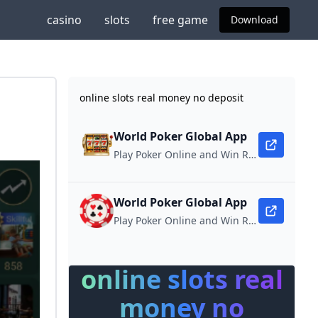
casino
slots
free game
Download
real money slots online no deposit
online slots real money no deposit
Can I win real money with free spins no deposi
Do any free slot games pay real money no dep
Is Global Poker Real Money?
World Poker Global App
WPT Global’s Sunday Hyper PKO Showdown: Lo
Play Poker Online and Win Real Money.
Free Spins No Deposit Gambling Sites
WPT Championship Ignites the Spirit of Aussi
World Poker Global App
Best 100 Free Spins No Deposit Bonuses Mr. 
Free Spins Casinos Win Real Money with No De
Play Poker Online and Win Real Money.
‎Casino Slots Real Money on the App Store
WPT Global Newest Promo: Ticket to Some Add
s real
online slots real money free spins no deposit
online slots real money no
free spins no deposit win real money
Top Online Casino Apps of 2025
Cashable No Deposit Bonus No Wagering Requ
deposit
no
Latest No Deposit Bonus Codes (2024) - Onlin
Win Real Money With a No Deposit Bonus 202