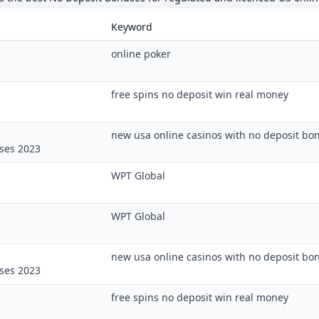
se.
your wi
 bonus in the USA?
respons
Keyword
online poker
w
sit Upfront
free spins no deposit win real money
Texas Tribune
new usa online casinos with no deposit bo
uses 2023
onus
WPT Global
Play Money
WPT Global
 Offers Updated October 2024
new usa online casinos with no deposit bo
uses 2023
oad 🎰
free spins no deposit win real money