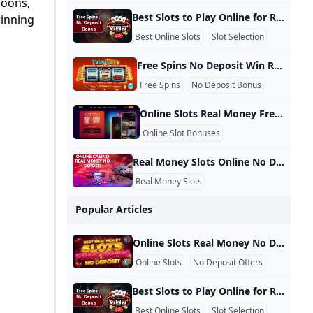
loons,
WPT Globals New Welcome Bonus: Up to $358
Win Real Cash: Top Free Slot Games 2026
Which Online Slots Actually Pay Real Money? T
Best Slots to Play Online for Real Money No Deposit: What to Look For Best Slots to Play Online for Real Money No Deposit: What to Look For The best slots to play online for real money with no deposit are not necessarily the games with the biggest jackpot graphics or the highest advertised maximum win. For a no-deposit player, the better choice is usually a game that is eligible for the promotion, easy to understand, compatible with the wagering rules, and suitable for the player’s preferred level of volatility.
winning
Live casino bonus FAQs
What is the best real cash game without a dep
Best 5 Real Money Online Casinos & Online Ga
Best Online Slots
Slot Selection
Bonus Te
Claim No-Deposit Free Spins Today
New USA Online Casinos No-Deposit Bonus 202
Online Casino Real Money 2024 🎖️ $160 FREE
Are there any legit online slots that pay real 
Is there any game that pays real money withou
Free Spins Casino - No Deposit Free Spins to 
Free Spins No Deposit Win Real Money: Rules You Must Understand Free Spins No Deposit Win Real Money: Rules You Must Understand Free spins with no deposit can provide a way to try selected slot games before adding personal funds. Some promotions allow eligible winnings to be withdrawn, but that does not mean the balance becomes cash immediately. The outcome depends on the offer’s wagering rules, withdrawal limit, game restrictions, and verification process. Terms change frequently: Confirm every promotion on the operator’s official website.
Free Spins No Deposit Win Real Money: Rules
Online Slots Real Money No Deposit: How No-D
WPT Global Casino: A Fun-Filled Adventure
Free Spins
No Deposit Bonus
Withdrawa
What Countries Are Restricted on WPT Global?
Best Sweepstakes No Deposit Bonus - Free SC
Qualify for the WPT Global Main Event via Low 
Which online game pays real money without de
free spins no deposit win real money
What is the best online real money casino wit
Online Slots Real Money Free Spins No Deposit: A Player Checklist Online Slots Real Money Free Spins No Deposit: A Player Checklist Online slot promotions that advertise free spins without an initial deposit can vary from transparent introductory offers to entertainment-only rewards that have no cash value. A structured review helps separate a usable promotion from a headline that does not match the underlying terms. Step 1: Identify the Product Before examining the number of spins, determine what type of platform is offering them.
The Thrilling Race for WPT Season 22 Player o
Do any slot apps actually pay real money for f
Can I win real money with free spins no depos
Online Slot Bonuses
Free Spin Offers
P
What is Global Poker?
WPT Global Now Title Sponsor For Triton Poker
best slots to play online for real money no dep
Real Money Slots Online No Deposit: Casino Sweepstakes or Free Play? Real Money Slots Online No Deposit: Casino, Sweepstakes, or Free Play? Search results for real money slots online with no deposit often combine conventional online casinos, sweepstakes platforms, social casino apps, and free demo games. They may look similar on the screen, but their currencies, legal structures, and cash-out options are not the same. Why the Distinction Matters A player who expects a withdrawable cash balance may be disappointed after downloading a social casino game that awards only entertainment credits.
Is there real online slots that pay real money?
Use WPT777 Bonus Code to Claim Your Special
Best Real-Money Slot Apps: Top Real Cash Slot
$25 Free No Deposit Casino Bonus 2026: Bet
Real Money Slots
Sweepstakes Casino
Fr
No Deposit Bonus Codes USA Online Casinos - 
FAQs
free spins no deposit win real money
best slots to play online for real money no dep
real money slots online no deposit
Popular Articles
Can you win real money from free spins?
Best No Deposit Bonus Casinos & Promos For
Is there any game that pays real money withou
What casino has a no deposit welcome bonus 
Best No Deposit Bonus USA SpicyCasinos 2024
USA No Deposit Casino Bonuses: Grab $25 Fre
Free Spins No Deposit UK 2024 - Spin Slots for
How to Win at Online Slots in 2025 with WPT G
No Deposit Casino Bonuses 2026
online slots real money free spins no deposit
What is the Winport $100 no deposit bonus?
Online Slots Real Money No Deposit: How No-Deposit Slot Offers Work Online Slots Real Money No Deposit: How No-Deposit Slot Offers Work Searching for online slots that can be played for real-money value without making an initial deposit sounds straightforward. In practice, several very different products appear under the phrase “online slots real money no deposit.” Understanding those differences is the first step toward avoiding misleading offers and choosing a platform that fits your expectations. Important: Availability, age requirements, redemption rules, and permitted locations vary by platform and jurisdiction.
Free Real Money Casino No Deposit Bonus On
Free Casino Games That Pay Real Money With
WPT Global Tournament Schedule 2025
The Thrilling Race for WPT Season 22 Player o
Souths Best Casinos with Free Welcome Bonu
Wheel of Fortune Casino No Deposit Bonus Ge
Online Slots
No Deposit Offers
Real Mon
50 Free Spins No Deposit: Top Casino Bonuses
Casino bonus faqs
Free Spins No Deposit Find Free Spins on Regi
Is there a slots app that pays real money?
Is there any game that pays real money withou
▷ Best US Sweepstakes Casinos & Social Casin
Do any free slots pay real money?
Are there any legit online slots that pay real 
No Deposit USA Free Spins – Best October 20
No Deposit USA Free Spins – Best October 20
Best No Deposit Bonus Casinos & Promos For
Session State Persistence and Behavioral Ide
Best Slots to Play Online for Real Money No Deposit: What to Look For Best Slots to Play Online for Real Money No Deposit: What to Look For The best slots to play online for real money with no deposit are not necessarily the games with the biggest jackpot graphics or the highest advertised maximum win. For a no-deposit player, the better choice is usually a game that is eligible for the promotion, easy to understand, compatible with the wagering rules, and suitable for the player’s preferred level of volatility.
Free Spins 2024 - Top Free Spins Online Casin
No Deposit Bonus Online Casinos Oct. 2024
WSOP USA Top 8 FAQ
What casino has a no deposit welcome bonus 
Can I win real money with free spins and no d
Best Online Slots
Slot Selection
Bonus Te