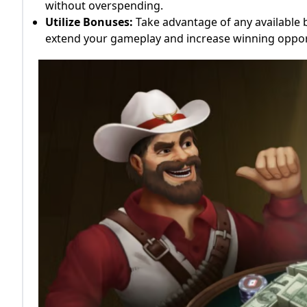
without overspending.
Utilize Bonuses:
Take advantage of any available 
extend your gameplay and increase winning oppor