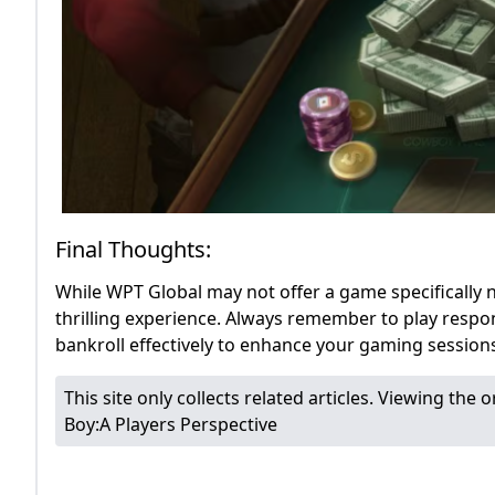
Final Thoughts:
While WPT Global may not offer a game specificall
thrilling experience. Always remember to play resp
bankroll effectively to enhance your gaming session
online slots real money free spins no deposit
real money slots online no deposit
real money slots online no deposit
This site only collects related articles. Viewing the 
Real money betting FAQs
Best US Free Spins Casinos October 2024 - No Depos
Top Casinos Offering Free Play for Signing Up in 202
Boy:A Players Perspective
Play 19000+ Free US Online Casino Games - No Dow
How to Win at Online Blackjack: Strategies for 2025
What is the best real cash game without a deposit?
online slots real money no deposit
Top Slots Paying Real Money in 2026 – Win Big Now!
Which Bet Gives Free Spins? 2026s Best Free Spin B
Which slot pay real money no deposit?
What online casino has the best no deposit welcome
7 Instant Withdrawal Online Casinos USA 2026 - Get 
Qualify for the WPT Global Main Event via Low Buy-In 
Up to £10 Free Slots No Deposit Bonus UK 2024