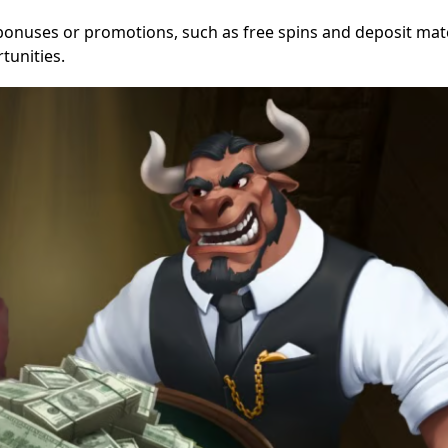
bonuses or promotions, such as free spins and deposit mat
tunities.