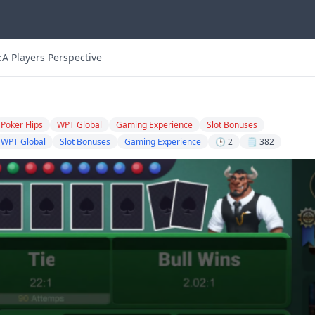
A Players Perspective
h It?
ling Poker Action!
it Required
oad 🎰
Poker Flips
WPT Global
Gaming Experience
Slot Bonuses
WPT Global
Slot Bonuses
Gaming Experience
🕒 2
🗒️ 382
tellites
es Calls with K♦️ 10♥️
gas This December
 Preview
id an Amateur Shock Everyone at the EPT Monte Carlo?
asinos (Real Money)
 deposit?
 Offers Updated October 2024
sit
t Details & Guide
online slot
& Tips
os
money 