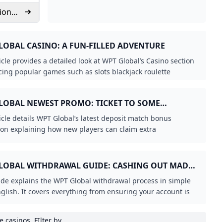
2025 WSOP Explosion! New Formats + Huge Priz
US Allowed No Deposit Casino Bonuses for Oc
Free SC Coins 2024 Free Sweeps Cash Casinos
ional
Grab R100 Free Casino Bonus on Signup Now!
Free Welcome Sign Up Casino Bonus - No Depo
How to Download Register and Master WPT Glo
What Online Casino Cashes Out Instantly? Top 
Which Countries Can Play WPTGlobal in 2024?
No Deposit Bonuses 2024 - Best Online Casino
Free SC Coins Casino No Deposit Bonus Best
New 2024 Free Spins No Deposit Ireland ⟶ On
LOBAL CASINO: A FUN-FILLED ADVENTURE
Play US Free Spins & No Deposit Online Slots (
How do I deposit using Skrill on WPT Global?
icle provides a detailed look at WPT Global’s Casino section
Best 5 Real Money Online Casinos & Online Ga
Do online slots really pay out?
cing popular games such as slots blackjack roulette
 live casino titles and poker-inspired side games. It covers
se games work their typical RTP (return-to-player) ranges
LOBAL NEWEST PROMO: TICKET TO SOME
ers guidance on getting started setting budgets and
IONAL PLAY MONEY
 responsibly for maximum enjoyment.
ticle details WPT Global’s latest deposit match bonus
on explaining how new players can claim extra
ent tickets and Global Spins based on their deposit
along with bonus conditions like wagering requirements
its and regional variations.
LOBAL WITHDRAWAL GUIDE: CASHING OUT MADE
E
ide explains the WPT Global withdrawal process in simple
nglish. It covers everything from ensuring your account is
d selecting the right withdrawal method entering your
to troubleshooting tips. It’s designed to help you cash out
casinos. FIlter by...