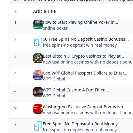
bankroll without any confusing legale
What online casino has the best no deposit welcome
real money slots online no deposit
#
Article Title
Who Has the Most WSOP Bracelets?
How to Start Playing Online Poker in...
1
Free Spins for Signing Up: Top Casino Apps in 2026
online poker
Do Free Spins Pay Real Money? What You Need to Kno
No-Deposit Casino Bonuses: Free Money With No Depo
60 Free Spins No Deposit Casino Bonuses...
2
Is there a slots app that pays real money?
free spins no deposit win real money
PAID POST: Top 14 Online Casinos for Real Money The 
Best Bitcoin & Crypto Casinos to Play at...
3
Grab R100 Free Casino Bonus on Signup Now!
new usa online casinos with no deposit bon
Wheel of Fortune Casino No Deposit Bonus Get $40 B
Use WPT Global Passport Dollars to Enter...
WPT Global Cow Boy:A Players Perspective
4
WPT Global
WPT Global Newest Promo: Ticket to Some Additional 
online slots real money free spins no deposit
WPT Global Casino: A Fun-Filled...
5
Freeplay Online Casino Bonuses Real Money Free Play
WPT Global
USA No Deposit Free Spins Bonuses in October 2024
Washington Exclusive Deposit Bonus No...
6
Best Casino Free Spins No Deposit Sites
new usa online casinos with no deposit bon
Play 19000+ Free US Online Casino Games - No Downl
No Deposit Bonus Online Casinos Oct. 2024
Free Spins No Deposit Au Real Money -...
7
free spins no deposit win real money
Where is WPT Global legal