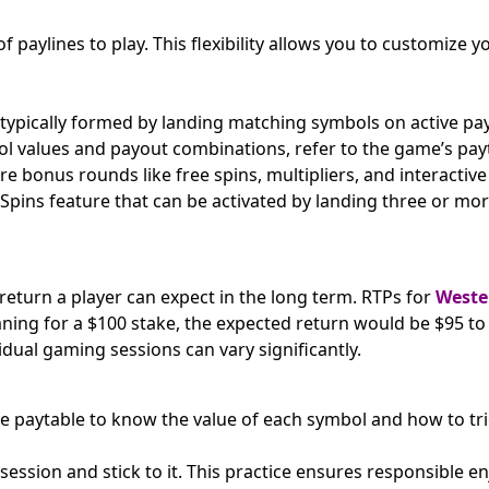
 paylines to play. This flexibility allows you to customize y
ypically formed by landing matching symbols on active pay
ol values and payout combinations, refer to the game’s pay
e bonus rounds like free spins, multipliers, and interactive
Spins feature that can be activated by landing three or mo
return a player can expect in the long term. RTPs for
Weste
ing for a $100 stake, the expected return would be $95 to
idual gaming sessions can vary significantly.
he paytable to know the value of each symbol and how to tr
ession and stick to it. This practice ensures responsible 