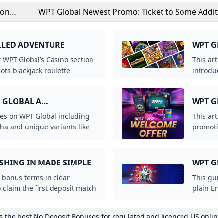
Bonuses
no USA
Bonus
WPT Global Newest Promo: Ticket to Some Addit
nus Code BOOKIES (October 2024)
tion with bonus code
4
Play Money
y
for 2025?
now
r
odes
sit for free?
24
ILLED ADVENTURE
WPT G
er 2024
for 2024 200% Welcome Bonus
at WPT Global’s Casino section
This art
ts/Gambling at Wizard of Vegas
ots blackjack roulette
introdu
inspired side games. It covers
baccarat
 New Sweeps Bonus Code Offer
mple
TP (return-to-player) ranges
how the
for free?
 GLOBAL A
WPT G
us Codes
y
ed setting budgets and
and off
ADDIT
joyment.
playing
e?
 no deposit?
es on WPT Global including
This ar
nts Codes 2025 Casinos Analyzer
s movies and literature?
bal Stands Out
ha and unique variants like
promoti
uts Explained
RTP
T Global?
about cash games
tournam
at make WPT Global a top
amount 
?
 Bonus
time lim
SHING IN MADE SIMPLE
WPT G
Vegas This December
SIMPL
 bonus terms in clear
This gu
 UK Champion
ld You Choose in 2025?
 bonus in the USA?
 claim the first deposit match
plain E
Bonuses
us 2025
t Infrastructure and Instant Asset Settlement Corridors
gible games time limits and
verifie
?
nus—helping you boost your
amount 
ts the best No Deposit Bonuses for regulated and licenced US online 