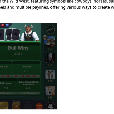
 the Wild West, featuring symbols like cowboys, horses, sa
eels and multiple paylines, offering various ways to create 