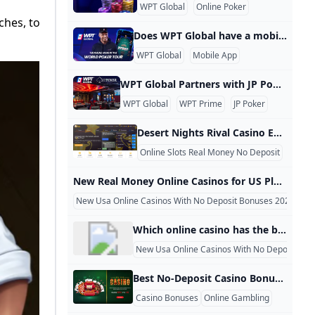
How to get free spins without depositing?
How to Start Playing Online Poker in 2025: A 
Win Real Money For Free At No Deposit Requir
WPT Global
Online Poker
Top Casinos Offering Free Play for Signing Up 
Is Online Poker Rigged?
100 No Deposit Free Spins Bonuses
ches, to
online slots real money free spins no deposit
PA Online Casino No Deposit Bonus 🎖️ $25 Bo
Does WPT Global have a mobile app? WPT Global Mobile App: Features, Availability, and How to Download WPT Global, one of the fastest-growing online poker platforms, offers a convenient and user-friendly mobile app for both iOS and Android devices. This article will guide you through the app’s features, availability, and download process. Availability and Compatibility The WPT Global mobile app is available for: 1. iOS devices (iPhone and iPad) running iOS 13.0 or later 2. Android devices
real money slots online no deposit
Free Spins No Deposit UK Casino Bonus Octob
Best US Free Spins Casinos October 2024 - No
Shevliakov’s Comeback Wins Million-Euro Priz
WPT Global
Mobile App
Online Poker
WPT Australia 2024 Tournament Guide Book
best slots to play online for real money no dep
Does WPT Global have a mobile app?
WPT Global Partners with JP Poker Card Club & Casino in Ireland WPT Global Partners with JP Poker Card Club & Casino in Ireland WPT Global is thrilled to announce a collaboration with one of Ireland’s premier poker venues, the JP Poker Card Club & Casino in Dublin. Get ready for an exhilarating mix of live and online poker tournaments! Exciting Opportunities for Players JP McCann, owner of JP Poker Card Club & Casino, expressed enthusiasm about the partnership, stating, “We are delighted to collaborate with WPT Global, a brand synonymous with excellence and innovation in online poker.
▷ Best US Sweepstakes Casinos & Social Casin
No Deposit Free Spins at WPT Global – Play W
Free Spins for Signing Up: Top Casino Apps in
New No Deposit Bonus 10/2024 Latest Free Ca
WPT Global No Deposit Bonus 2025 – Try Real 
What are WPT Global Cash Games in brazil?
WPT Global
WPT Prime
JP Poker
Live casino bonus FAQs
- YouTube
Can I play slots online for real money no depos
free spins no deposit win real money
Desert Nights Rival Casino Exclusive No Deposit Bonus Desert Nights Rival Casino – Exclusive No Deposit Bonus New players only – US OK! Amount: $25 How to claim the bonus: Players need to download and sign up f Forums Exclusive No Deposit Bonuses $36 No Deposit Bonus - EXCLUSIVE LCB36 code COPY CODE Desert Nights Rival 3.7 / 618 votes reviewClaimClaimed 3.7 / 618 votes reviewClaimClaimed- Vegas Casino Online - Exclusive $500Cash Bandits 3 Freeroll Tournament For new and existing players - US OK!
Can you win money with free spins?
Can I win real money with free spins no depos
Is there a slots app that pays real money?
WPT Global Poker Review Traffic Games and 
Online Slots Real Money No Deposit
Slots That Pay Real Money with No Deposit Fre
WPT Championship Ignites the Spirit of Aussi
The Best Crypto and Bitcoin Casino No Deposi
Are there any online slots that you can win re
WPT® Global Fall Festival Features Three WP
Use Vegas Gems Sweepstakes Casino No Depo
Best No Deposit Casino Bonus USA 2026: Free
real money slots online no deposit
What is the Winport $100 no deposit bonus?
New Real Money Online Casinos for US Players - al.com Updated: Oct. 08, 2024, 2:00 p.m. Best new US online casinos for 2024 How we rate and review new online casinos New online casinos vs. “old” online casinos Which new online casinos are expected to launch soon? Beware ‘new’ unlicensed casinos How do you know if you can trust an online casino? Responsible gambling and new online casinos FAQ about new online casinos Best new US online casinos for 2024 1.
Free Slots That Pay Real Money No Deposit 20
New USA Online Casinos No Deposit Bonus 202
New Rules for WSOP Paradise: Electronic Devi
Play Online Slots for Real Money No Deposit 
Where Can You Play WPT Global? Supported Co
New Usa Online Casinos With No Deposit Bonuses 2023
How to get free spins without depositing?
888Starz Casino: 50 Free Spins No Deposit Bo
Play Online Poker on Android: The 2025 Guide
How to Qualify for WPT Live Events Online in 
No Deposit USA Free Spins – Best October 20
Can I withdraw money from free spins?
free spins no deposit win real money
Free SC Coins 2024 Free Sweeps Cash Casinos
Best Online Casino Welcome Bonuses for 2026:
Which online casino has the biggest welcome bonus no deposit? To get 105 Free Spins, make a deposit using the bonus code SPIN105 at the Cashier. Use these spins on the Neon Wheel 7s slot, a fun retro game that combines elements of a game show and a classic fruit machine.Sep 4, 2024
What Does Texas Holdem Flop Mean?
Win Real Money For Free At No Deposit Requir
Do online slots really pay out?
Win Real Money with Free Spins No-Deposit: Re
New Usa Online Casinos With No Deposit Bo
10 Free Spins No Deposit for Ireland 2024
Freeplay Online Casino Bonuses Real Money F
Which Online Slots Actually Pay Real Money? T
free spins no deposit win real money
LATEST USA No Deposit Casino Bonus Codes O
Casino Sign-Up Bonuses That Give Free Money
Top 5 Online Casinos of 2025: Where to Play a
Best No-Deposit Casino Bonus What casino gives the best no-deposit bonus? The best no-deposit bonus right now appears to be BetMGM, because it offers $25 free casino cash with only 1x wagering, which is stronger than many other offers that come with higher playthrough rules. That means you keep more of the bonus value, and it is easier to turn into real money than a deal with a 20x or 30x requirement. For example, a player who claims $25 at 1x may only need to wager $25 before cashing out, while a $10 bonus with 20x wagering could require $200 in bets before withdrawal eligibility.
Best US Online Casino Welcome Bonuses
How has technology influenced the game of ro
USA No Deposit Bonus Codes in October 2024
No Deposit Bonus USA Casino Bonuses for N
Casino Bonuses
Online Gambling
Free Spin
Will I receive a bonus if I register for WPT Glob
2025 WSOP Explosion! New Formats + Huge Priz
Bitstarz no deposit bonus up to 5 BTC and 200 
online slots real money free spins no deposit