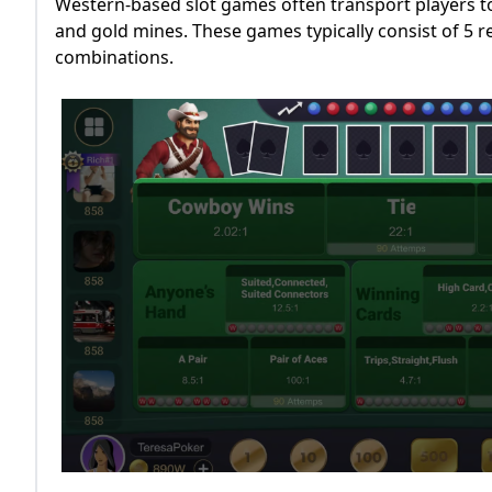
Western-based slot games often transport players to
and gold mines. These games typically consist of 5 r
combinations.