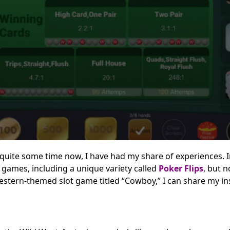
it Required
deposi
rs
Get $10
PLAY N
Legend James Obst
ns
FREE SPIN
m Now!
 - al.com
Get $10
K Champion
DEPOSIT 
h It?
and Promotions
REAL MO
 Slots
You Choose in 2025?
 quite some time now, I have had my share of experiences. 
 games, including a unique variety called
Poker Flips
, but 
estern-themed slot game titled “Cowboy,” I can share my in