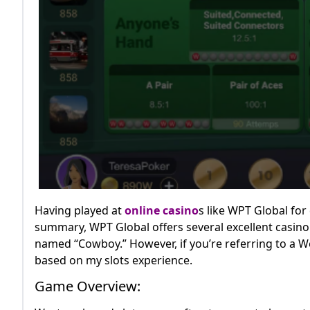
Can You Win Real Money on Online Slots?
No Deposit Bonuses 2024 - Best Casinos With No Depos
Is there sign-up bonus for WPT Global Brazil new playe
Caesars Palace Casino No Deposit Bonus Code 2024 – 
PA Online Casino No Deposit Bonus 🎖️ $25 Bonus
WPT Championship Ignites the Spirit of Aussie Poker 
Free Slot Games That Pay Real Money
Bitstarz no deposit bonus up to 5 BTC and 200 free spi
All 1000 Free Spins No Deposit Bonus Codes 2025 Clai
Best online casino bonus codes No Deposit Promotions
Caesars Palace Casino No Deposit Bonus Code 2024 – 
Timothy Chung: From Birthday Party to WPT Prime U
No-Deposit Slots That Pay Real Money — Are They Wort
WPT Global Poker Review 2024 Include Traffic Games 
No Deposit Bonuses - Best No Deposit Bonus Offers for
WPT Global vs GGPoker: Which Poker Platform Should 
Having played at
online casino
s like WPT Global for
summary, WPT Global offers several excellent casino
named “Cowboy.” However, if you’re referring to a W
based on my slots experience.
Game Overview: