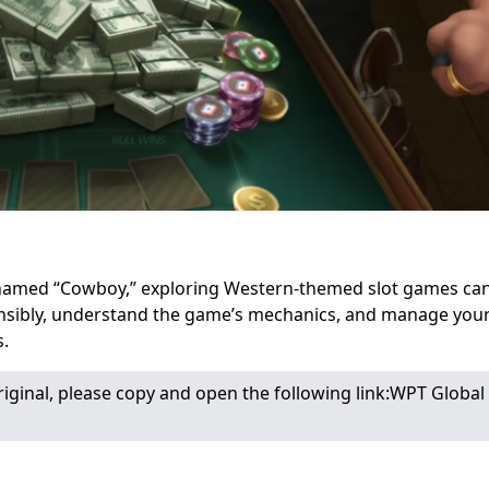
y named “Cowboy,” exploring Western-themed slot games can
onsibly, understand the game’s mechanics, and manage you
s.
original, please copy and open the following link:
WPT Global
it
5
nload 🎰
onuses Revealed
 bonus in the USA?
Paid in Seconds
Satellites