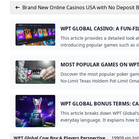
New No Deposit Bonus 10/2024 Latest Free Casino 
Win Real Cash: Top Free Slot Games 2026
Latest No Deposit Bonus Codes (2024) - Online Casi
Free spins casino FAQs
Brand New Online Casinos USA with No Deposit 
Use Vegas Gems Sweepstakes Casino No Deposit Bo
What Does Texas Holdem Flop Mean?
Eligible Countries for EVERYGAME Poker: Join the Ac
Paulius Plausinaitis Wins GGMillion$ SHR for $31505
2025
100 Free Spins No Deposit Needed to Win Real Mone
Free Sweeps Cash Casinos No Deposit How to Claim 
Do Free Spins Pay Real Money? What You Need to K
TG Casino Promo Code 2025 Exclusive Welcome Offe
October 2024 No Deposit Casinos and USA bonus c
Is there any game that pays real money without depo
‎Casino Slots Real Money on the App Store
Best No Deposit Slot Casino Bonuses for October 20
WPT GLOBAL CASINO: A FUN-F
WPT Global Bonus Terms: Cashing In Made Simple
Which slot pay real money no deposit?
Best No Deposit Bonus Casinos & Promos For Octob
Exclusive Planet 7 Casino No Deposit Bonus Codes 
This article provides a detailed look 
Grab 150 Betway Free Spins: Stake £10 & Win Big!
WPT Account Recovery Guide
Free Online Spins WON Real CASH!! discussed in Slo
What is WPT Global in UK?
introducing popular games such as sl
Brand New US Online Casinos - October 2024 🥇
real money slots online no deposit
online slots real money free spins no deposit
best slots to play online for real money no deposit
baccarat live casino titles and poker-
High 5 Casino No Deposit Bonus For FREE Play: Get
WPT Global Withdrawal Guide: Cashing Out Made Si
Is Mega Win 777 real money?
Do online slots really pay out?
how these games work their typical R
Which online game pays real money without deposit 
MOST POPULAR GAMES ON WPT
No Deposit USA Free Spins – Best October 2024 Bon
100 Free Spins No Deposit Needed to Win Real Mone
100 Free Spins No Deposit Casino Bonuses (2024)
and offers guidance on getting start
free spins no deposit win real money
COMPREHENSIVE GUIDE
playing responsibly for maximum en
Can you win real money from free spins?
How has technology influenced the game of roulett
Which online casino has the biggest welcome bonus
Discover the most popular poker gam
Cashable No Deposit Bonus No Wagering Requireme
What role did roulette play in popular culture such a
Best Poker Site for Real Money 2025 — Why WPT Glo
Can you play slots online for real money no deposit?
No-Limit Texas Holdem Pot-Limit Oma
Instant Withdrawal No-Deposit Bonuses: Quick Payo
Best Paying Online Slots 2026: Games With Highest 
How to Download WSOP NV
What deposit methods are currently available in WP
Global Spins and Poker Flips. Learn 
Win Real Money With a No Deposit Bonus 2024
tournaments and special features th
Can I win real money with free spins and no deposit
Is there real online slots that pay real money?
Wheel of Fortune Casino No Deposit Bonus Get $40
Grab R100 Free Casino Bonus on Signup Now!
choice for online poker players.
How to Win at Online Blackjack: Strategies for 2025
Top Legit Online Casinos for Real Money 2026
Online Casino Real Money 2024 🎖️ $160 FREE Bonus
WPT GLOBAL BONUS TERMS: CA
Are there any free slots that pay real money?
Phil Ivey Hosts Festive Meet-Up Game at Wynn Las 
Best 100 Free Spins No Deposit Bonuses Mr. Gamble
Are there any free slots that pay real money?
This article breaks down WPT Global’s
Timothy Chung: From Birthday Party to WPT Prime
Free Spins No Deposit UK 2024 - Spin Slots for Free
WPT Global vs GGPoker: Which Poker Platform Shou
What online casino has the best no deposit welcome
everyday language. It explains how to
New No Deposit Bonus 10/2024 Latest Free Casino 
Which Countries Can Play WPTGlobal in 2024?
Brand New Online Casinos USA with No Deposit Bon
Technical Clearance FAQ: Evaluating Multi-Tenant Slo
bonus the wagering requirements eli
Can I win real money with free spins and no deposit
tips for making the most of your bo
WPT Global Cow Boy:A Players Perspective
19909.vip lis
How do I deposit using Skrill on WPT Global?