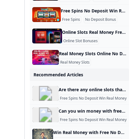
Can you play real slots online and win real mo
Can I Play WPT Global in the UK?
Free Slots & Casino Games Win Real Money No
Best Free Spins No Deposit Bonuses On Regist
No Deposit Bonuses For United States Players
Where Can You Play WPT Global? Supported Co
Best Casino Free Spins No Deposit Sites
Daily Free Spins No Deposit Casinos
Play US Free Spins & No Deposit Online Slots (
Free Spins No Deposit Win Real Money: Rules You Must Understand Free Spins No Deposit Win Real Money: Rules You Must Understand Free spins with no deposit can provide a way to try selected slot games before adding personal funds. Some promotions allow eligible winnings to be withdrawn, but that does not mean the balance becomes cash immediately. The outcome depends on the offer’s wagering rules, withdrawal limit, game restrictions, and verification process. Terms change frequently: Confirm every promotion on the operator’s official website.
How to get free spins without depositing?
WPT Global Cow Boy:A Players Perspective
Win Real Money Online Casino for FREE - No 
TG Casino Promo Code 2025 Exclusive Welcom
Free Spins
No Deposit Bonus
Withdrawa
New USA Online Casinos No Deposit Bonus 202
Top Online Poker Tournaments to Watch and P
Can I play slots online for real money no depos
Which Online Slots Actually Pay Real Money? T
best slots to play online for real money no dep
real money slots online no deposit
No Deposit Bonuses 2024 - Best Casinos With 
Online Slots Real Money Free Spins No Deposit: A Player Checklist Online Slots Real Money Free Spins No Deposit: A Player Checklist Online slot promotions that advertise free spins without an initial deposit can vary from transparent introductory offers to entertainment-only rewards that have no cash value. A structured review helps separate a usable promotion from a headline that does not match the underlying terms. Step 1: Identify the Product Before examining the number of spins, determine what type of platform is offering them.
real money slots online no deposit
WPT Global Partners with JP Poker Card Club &
Free Casino Games That Pay Real Money With
Free spins casino FAQs
Free Spins Casino - No Deposit Free Spins to 
Online Slot Bonuses
Free Spin Offers
P
Can I win real money with free spins and no d
Instant Withdrawal Casinos 2026: Top 5 Fastes
best slots to play online for real money no dep
Qualify for Red Dragon Poker Tour Jeju 2025 vi
Real Money Slots Online No Deposit: Casino Sweepstakes or Free Play? Real Money Slots Online No Deposit: Casino, Sweepstakes, or Free Play? Search results for real money slots online with no deposit often combine conventional online casinos, sweepstakes platforms, social casino apps, and free demo games. They may look similar on the screen, but their currencies, legal structures, and cash-out options are not the same. Why the Distinction Matters A player who expects a withdrawable cash balance may be disappointed after downloading a social casino game that awards only entertainment credits.
Free SC Coins 2024 Free Sweeps Cash Casinos
How to get 88 free spins on 888?
How has technology influenced the game of ro
WPT Global Spring Festival: $7000000 Guarant
James Obst Wins WPT Australia Championship
Top Legit Online Casinos for Real Money 2026
The Best USA No Deposit Bonus Codes In Oct
Can you get money from free spins?
Real Money Slots
Sweepstakes Casino
Fr
Free SC Coins 2025 The Best Sweeps Casino N
Best No Deposit Casinos 2026: Get Free Spins
Who Has the Most WSOP Bracelets?
How to Play WPT Global on Your Computer 20
online slots real money free spins no deposit
real money slots online no deposit
Recommended Articles
Can you play real slots online and win real mo
Golden Bounty Championship: Your Weekly Sh
Free Spins Casino - No Deposit Free Spins to 
Do any slot apps actually pay real money for f
No Deposit Casino Bonuses & Free Spins for
Best USA Welcome Bonuses: Top Online Casin
What deposit methods are currently available 
100 Free Spins No Deposit Needed to Win Rea
You Can not Download and Play WPT Poker Glo
Win Real Money For Free At No Deposit Requir
Free Spins Casinos Win Real Money with No De
free spins no deposit win real money
USA No-Deposit Casino Bonuses
Are there any online slots that you can win real money? You can win real money at reputable casino sites such as BetMGM, Caesars, FanDuel, DraftKings, PlayStar, Tipico, bet365 and BetRivers Casino.
Free Welcome Sign Up Casino Bonus - No Depo
What Online Casino Cashes Out Instantly? Top 
Shevliakov’s Comeback Wins Million-Euro Priz
Jeremy Becker Levels Up By Taking Down Poker
Freeplay Online Casino Bonuses Real Money F
Best Online Casinos That Accept Cash App Oc
Can you get money from free spins?
Free Spins No Deposit Win Real Money
Best No-Deposit Games That Pay Real Money
New USA Online Casinos No-Deposit Bonus 202
Online Slots Real Money No Deposit: How No-D
Freeplay Online Casino Bonuses Real Money F
Session State Persistence and Behavioral Ide
10 Best Bitcoin Casino No Deposit Bonuses for
Where is WPT Global legal
Top Online Casino Apps of 2025
Top Online Pokies And Casinos Free Spins No 
Where Can You Play WPT Global? Supported Co
Which Bet Gives Free Spins? 2026s Best Free 
$200 No Deposit Bonus 200 Free Spins Real M
WPT Global Million Sunday Hyper PKO Showdo
Frank Stepuchin Leads 2024 WPT Seminole RRP
Can you win money with free spins? You can win real money prizes with free spins. Even free spins with no deposit required can result in cash prizes. You’ll usually have the same chances of winning as anyone playing with real money.
Best Online Casinos That Accept Cash App Oc
October 2024 No Deposit Casinos and USA bo
Free Slots & Casino Games Win Real Money No
No Deposit Bonus Casinos Texas 2024 TX Playe
Free Spins No Deposit Win Real Money
Paulius Plausinaitis Wins GGMillion$ SHR for 
Free SC coins for 2025: Sweepstake Casinos N
How do I deposit using Skrill on WPT Global?
Everygame Poker Review: Your Guide to Onlin
Where is WPT Global legal
Best Bonus Spins Casinos - Win Real Money wi
Free Spins for Signing Up: Top Casino Apps in
Win Real Money with Free No Deposit Bonuses =>(75 Free Spins!) Free Money Casinos No Deposit are the simplest and most affordable way to try out a New Casino, without investing lots of money! =>(Get 75 Free Spins!) 80 Free Spins(New Offer) Visit Now Our Review $115 Free ChipsT & C Apply Visit Now Our Review 60 Free Spins Diamond Reels Casino Visit Now Our Review 100 Free SpinsT & C Apply Visit Now Our Review Win Real Money with Free No Deposit Bonuses Free no deposit bonuses are the simplest and most affordable way to try out a new casino without investing lots of money.