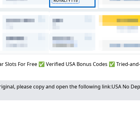
t Understand
id an Amateur Shock Everyone at the EPT Monte Carlo?
 for free?
s
it Required
You Choose in 2025?
?
ulette?
 Transactions
w
 Offers Updated October 2024
ar Slots For Free ✅ Verified USA Bonus Codes ✅ Tried-and
original, please copy and open the following link:
USA No Dep
2024: Win Real Money Without Risk
 2024)
epstakes Brands You Should Know
 No Deposit
eposit bonus in the USA?
sit for free?
t Infrastructure and Instant Asset Settlement Corridors
n Without Spending a Dime
 Deposit Bonus 2026
AUD $585359
ses
al Play Money
 Codes
ctober 2024