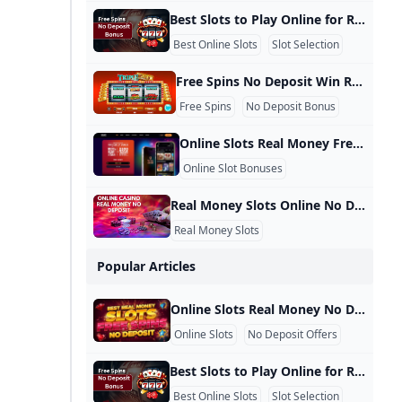
How to Win at Online Blackjack: Strategies for
Can you win real money on free casino apps w
Top 5 Online Casinos of 2025: Where to Play a
Best Slots to Play Online for Real Money No Deposit: What to Look For Best Slots to Play Online for Real Money No Deposit: What to Look For The best slots to play online for real money with no deposit are not necessarily the games with the biggest jackpot graphics or the highest advertised maximum win. For a no-deposit player, the better choice is usually a game that is eligible for the promotion, easy to understand, compatible with the wagering rules, and suitable for the player’s preferred level of volatility.
Free Real Money Casino No Deposit Bonus On
Is Online Poker Rigged?
Free Spins Casino - No Deposit Free Spins to 
Best Online Slots
Slot Selection
Bonus Te
Is there a slots app that pays real money?
Free SC Coins 2024 Free Sweeps Cash Casinos
Are there real online slots that pay real money
Which game pays real money without deposit f
Payment Options at EVERYGAME Poker: Quick 
Is there sign-up bonus for WPT Global Brazil 
Free Spins No Deposit Win Real Money: Rules You Must Understand Free Spins No Deposit Win Real Money: Rules You Must Understand Free spins with no deposit can provide a way to try selected slot games before adding personal funds. Some promotions allow eligible winnings to be withdrawn, but that does not mean the balance becomes cash immediately. The outcome depends on the offer’s wagering rules, withdrawal limit, game restrictions, and verification process. Terms change frequently: Confirm every promotion on the operator’s official website.
Bitstarz no deposit bonus up to 5 BTC and 200 
How do I deposit using Neteller on WPT Globa
10 Free Spins No Deposit Casino Bonuses ▶️ 25
Free Spins
No Deposit Bonus
Withdrawa
The Daily Prime Tournaments from WPT Globa
Real money betting FAQs
Best online casino bonus codes No Deposit Pr
Real Money Slots Guide
online slots real money free spins no deposit
Free Spins Casino - No Deposit Free Spins to 
Online Slots Real Money Free Spins No Deposit: A Player Checklist Online Slots Real Money Free Spins No Deposit: A Player Checklist Online slot promotions that advertise free spins without an initial deposit can vary from transparent introductory offers to entertainment-only rewards that have no cash value. A structured review helps separate a usable promotion from a headline that does not match the underlying terms. Step 1: Identify the Product Before examining the number of spins, determine what type of platform is offering them.
Online Casino Site Reviews - 100% Trusted Po
Wheel of Fortune Casino No Deposit Bonus Ge
How to win at slots Tricks to improve your od
Online Slot Bonuses
Free Spin Offers
P
Which Bet Gives Free Spins? 2026s Best Free 
Will I receive a bonus if I register for WPT Glob
best slots to play online for real money no dep
Real Money Slots Online No Deposit: Casino Sweepstakes or Free Play? Real Money Slots Online No Deposit: Casino, Sweepstakes, or Free Play? Search results for real money slots online with no deposit often combine conventional online casinos, sweepstakes platforms, social casino apps, and free demo games. They may look similar on the screen, but their currencies, legal structures, and cash-out options are not the same. Why the Distinction Matters A player who expects a withdrawable cash balance may be disappointed after downloading a social casino game that awards only entertainment credits.
Grab $25 Free at Hard Rock Casino – No Depos
One Shot – Freezeout Tournament by WPT Glo
Best USA Welcome Bonuses: Top Online Casin
Free Slots No Download No Registration: Free 
Real Money Slots
Sweepstakes Casino
Fr
Top 5 Online Casinos of 2025: Where to Play a
No Deposit Bonuses 2024 Free Online Casino
online slots real money free spins no deposit
online slots real money free spins no deposit
best slots to play online for real money no dep
Popular Articles
Is there any game that pays real money withou
What Is the #1 Online Casino for Real Money?
Most Popular Games on WPT Global A Compre
No-Deposit Slots That Pay Real Money
Free Slots That Pay Real Money No Deposit 20
No Deposit Casino Apps That Give Free Signu
No Deposit Bonuses - Best No Deposit Bonus Of
How to Win at Online Slots in 2025 with WPT G
Play Online Slots for Real Money No Deposit 
online slots real money no deposit
Best Casino Free Spins No Deposit Sites
Online Slots Real Money No Deposit: How No-Deposit Slot Offers Work Online Slots Real Money No Deposit: How No-Deposit Slot Offers Work Searching for online slots that can be played for real-money value without making an initial deposit sounds straightforward. In practice, several very different products appear under the phrase “online slots real money no deposit.” Understanding those differences is the first step toward avoiding misleading offers and choosing a platform that fits your expectations. Important: Availability, age requirements, redemption rules, and permitted locations vary by platform and jurisdiction.
Can you win money with free spins?
What casino gives free play for signing up?
Which Online Slots Actually Pay Real Money? T
Free Casino Games That Pay Real Money With
Free Spins Casinos - Win Real Money on No De
Can you play real slots online and win real mo
Online Slots
No Deposit Offers
Real Mon
No Deposit Bonus Online Casinos Oct. 2024
Freeplay Online Casino Bonuses Real Money F
Free SC coins for 2025: Sweepstake Casinos N
Which online game pays real money without d
When and why was the double zero added to t
Are there any free slots that pay real money?
WPT Global ¥110 CN¥ Million Sunday Hyper 
Real Money Slots: Best Online Slots & Casino S
Cashable No Deposit Bonus No Wagering Requ
No Deposit Bonuses For United States Players
Free Slots Win Real Money 🎖️ No Deposit Req
Are there any online slots that you can win re
Best Slots to Play Online for Real Money No Deposit: What to Look For Best Slots to Play Online for Real Money No Deposit: What to Look For The best slots to play online for real money with no deposit are not necessarily the games with the biggest jackpot graphics or the highest advertised maximum win. For a no-deposit player, the better choice is usually a game that is eligible for the promotion, easy to understand, compatible with the wagering rules, and suitable for the player’s preferred level of volatility.
What role did roulette play in popular culture 
US Allowed No Deposit Casino Bonuses for Oc
Online Casino Real Money No Deposit 2025 Lis
No-Deposit Casino Bonuses: Free Money With
Do any online slots pay real money no deposit
Best Online Slots
Slot Selection
Bonus Te