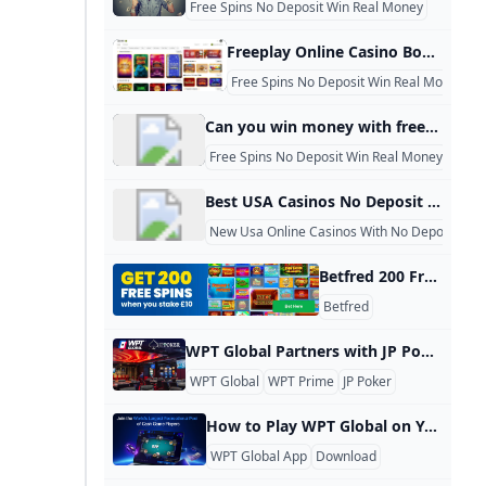
Can you make money on WPT?
Are there free slots that pay real money?
Is there any game that pays real money withou
Free Spins No Deposit Win Real Money
Are there any online slots that you can win re
Which slot pay real money no deposit?
Best online casino bonus codes No Deposit Pr
online slots real money free spins no deposit
Real Money Slots Guide
Freeplay Online Casino Bonuses Real Money Free Play Offers Updated October 2024 A list of online casinos with free play bonuses you can claim right now. Get real money freeplay in NJ, WV, MI & PA or get SC freeplay and win real money! Our list below includes real money online casino sites with some form of freeplay. Every player is different in what they like and enjoy via deals, so no one offer stands above the rest. See for yourself what you can claim from online casino sites and create new accounts to start earning the free incentives.
free spins no deposit win real money
No-Deposit Free Spin Offers 2026: Real Data-D
Can you make money on WPT?
Zodiac Casino: Start Your Gambling Adventure
Free Spins No Deposit Win Real Money
WPT Global New Tips : Sportsbook NFL Week 6
best slots to play online for real money no dep
2025 USA Online Slots – No Deposit Real Mone
Can you win money with free spins? You can win real money prizes with free spins. Even free spins with no deposit required can result in cash prizes. You’ll usually have the same chances of winning as anyone playing with real money.
WPT Global vs GGPoker: Which Poker Platform
Online Slots Real Money Free Spins No Deposit:
No Deposit Bonus Offers for US Casino Player
Phil Ivey Hosts Festive Meet-Up Game at Wyn
Shevliakov’s Comeback Wins Million-Euro Priz
Frank Stepuchin Leads 2024 WPT Seminole RRP
Free Spins No Deposit Win Real Money
Can you win real money from free spins?
Bitstarz no deposit bonus up to 5 BTC and 200 
Real money game : How to play roulette
best slots to play online for real money no dep
Best USA Casinos No Deposit Bonus Codes (2024) Find the Best No Deposit Bonus Casinos for USA Players with real money no deposit bonus codes in 2024. Top offers exclusively for US players! blackskiesusa casinos, Casino by Country No Comments Best USA Casinos in (2024) Gambling online in the US is a bit complicated due to some of the laws passed on online gaming in the law enforcement act of 2006. All states in the US have different rules guiding online gaming activities making it hard for players to enjoy all sort of gaming activities in the country.
Play US Free Spins & No Deposit Online Slots (
Does WPT Global have a mobile app?
7 Instant Withdrawal Online Casinos USA 2026 
How do I deposit using Neteller on WPT Globa
New Usa Online Casinos With No Deposit Bo
How To Connect Facebook Account With WSO
Play Online Poker on Android: The 2025 Guide
Top Slots Paying Real Money in 2026 – Win Big
Can you win real money from free spins?
Can I win real money with free spins no deposi
What Is the #1 Online Casino for Real Money?
WPT Prime Championship Returns with Jereld
online slots real money free spins no deposit
Online Casinos Free Spins - No Deposit South 
Betfred 200 Free Spins Claim Guide 1. How to claim your 200 free spins on Betfred To claim the 200 free spins on Betfred, first create a new casino account and make sure you are eligible for the welcome offer. In the offer details I found, no promo code is needed, which makes the sign-up process simple and quick. After that, deposit at least £10 and place a qualifying £10 bet on eligible slot games to activate the bonus.
Paulius Plausinaitis Wins GGMillion$ SHR for 
FAQs
Can you make money on WPT?
Best US Free Spins Casinos October 2024 - No
Best Online Casino Promo Codes in the U.S. 2
Betfred
Free Spins
Casin
Freeplay Online Casino Bonuses Real Money F
WPT Global Bonus Terms: Cashing In Made Si
Is Global Poker Real Money?
No Deposit Free Spins at WPT Global – Play W
Free Spins for Signing Up: Top Casino Apps in
Best online casino bonus codes No Deposit Pr
real money slots online no deposit
Top Online Poker Tournaments to Watch and P
WPT Global’s Sunday Hyper PKO Showdown: Lo
WPT Global Partners with JP Poker Card Club & Casino in Ireland WPT Global Partners with JP Poker Card Club & Casino in Ireland WPT Global is thrilled to announce a collaboration with one of Ireland’s premier poker venues, the JP Poker Card Club & Casino in Dublin. Get ready for an exhilarating mix of live and online poker tournaments! Exciting Opportunities for Players JP McCann, owner of JP Poker Card Club & Casino, expressed enthusiasm about the partnership, stating, “We are delighted to collaborate with WPT Global, a brand synonymous with excellence and innovation in online poker.
10 Best Bitcoin Casino No Deposit Bonuses for
Best USA Casinos No Deposit Bonus Codes (20
Do any online slots pay real money no deposit
The Best Crypto and Bitcoin Casino No Deposi
WPT Global
WPT Prime
JP Poker
No Deposit Bonuses For United States Players
No-Deposit Slots That Pay Real Money — Are T
Live casino bonus FAQs
best slots to play online for real money no dep
Michigan Online Casino Bonuses & Promos (O
What casino has a no deposit welcome bonus 
No Deposit Bonuses 2024 Free Online Casino
How to Play WPT Global on Your Computer 2024 How to Play WPT Global on Your Computer Downloading the Software 1. Visit the Official Site: Go to the WPT Global website or use affiliate links provided by poker news sites. 2. Start the Download: Click on the “Download” button specific to your operating system (Windows or Mac). 3. Install the Application: 3.1 For Windows: Open the downloaded file from your “Downloads” folder. Follow the installation instructions. 3.2 For Mac:
Best No Deposit Bonuses (Free Spins No Depo
What is the best online real money casino wit
Win Big Free: Top No-Deposit Casino Bonuses 
Are there any free slots that pay real money?
WPT Global App
Download
Free Real Money Casino No Deposit Bonus On
Desert Nights Rival Casino Exclusive No Depos
Can you get money from free spins?
best slots to play online for real money no dep