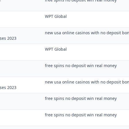
WPT Global
 Slots
new usa online casinos with no deposit bo
t Understand
uses 2023
WPT Global
free spins no deposit win real money
new usa online casinos with no deposit bo
uses 2023
free spins no deposit win real money
free spins no deposit win real money