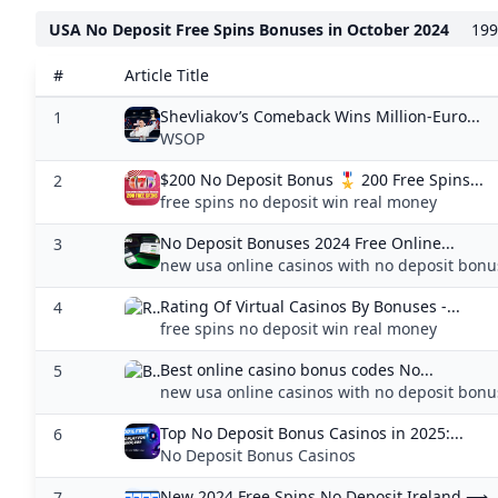
USA No Deposit Free Spins Bonuses in October 2024
199
free spins no deposit win real money
#
Article Title
WPT Global New Tips : Sportsbook NFL Week 6 Betting
Shevliakov’s Comeback Wins Million-Euro...
1
Which Online Slots Actually Pay Real Money? Top Picks 
WSOP
What is the best online real money casino with no dep
Brand New US Online Casinos - October 2024 🥇
$200 No Deposit Bonus 🎖️ 200 Free Spins...
2
WPT Global Casino: A Fun-Filled Adventure
free spins no deposit win real money
$25 Free No Deposit Casino Bonus 2026: BetMGM & Ca
No Deposit Bonuses 2024 Free Online...
3
11 best poker apps and games for Android
new usa online casinos with no deposit bon
Use Vegas Gems Sweepstakes Casino No Deposit Bonu
Rating Of Virtual Casinos By Bonuses -...
Which game gives real money without deposit?
4
free spins no deposit win real money
Is there a free slots game that pays real money?
online slots real money no deposit
Best online casino bonus codes No...
5
No Deposit Cash Outs
new usa online casinos with no deposit bon
2025 USA Online Slots – No Deposit Real Money Wins
Top No Deposit Bonus Casinos in 2025:...
6
No Deposit Casino Bonuses & Free Spins for NEW Pla
No Deposit Bonus Casinos
What casino gives free play for signing up?
The Best USA $500 No Deposit Bonus Codes in 2024
New 2024 Free Spins No Deposit Ireland ⟶..
7