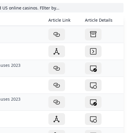
How to Play WPT Global on Your Computer 20
Free Money in Online Gambling: Real Offers 
500 Free Spins No Deposit: Top Casinos Giving 
US online casinos. FIlter by...
The Best Crypto and Bitcoin Casino No Deposi
Session State Persistence and Behavioral Ide
Top Online Pokies And Casinos Free Spins No 
WPT Global New Tips : Sportsbook NFL Week 6
Can you get money from free spins?
Top 5 Online Casinos of 2025: Where to Play a
Article Link
Article Details
Play 19000+ Free US Online Casino Games - N
$200 No Deposit Bonus 🎖️ 200 Free Spins Rea
Best Online Casino Instant Payouts
What Online Casino Cashes Out Instantly? Top 
Top 5 Online Casinos of 2025: Where to Play a
Free Slots Win Real Money 🎖️ No Deposit Req
nuses 2023
nuses 2023