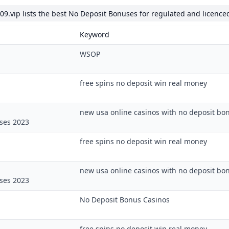
09.vip lists the best No Deposit Bonuses for regulated and licenced 
Keyword
 Preview
WSOP
& Tips
osit bonus in the USA?
free spins no deposit win real money
esars
new usa online casinos with no deposit bo
uses 2023
s Code BOOKIES (October 2024)
free spins no deposit win real money
new usa online casinos with no deposit bo
uses 2023
No Deposit Bonus Casinos
yers Online Gambling Forum BonusParadise.com
.
free spins no deposit win real money