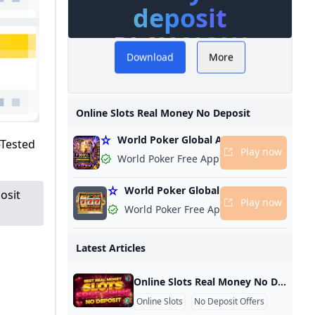
Is there any game that pays real money withou
Top Online Casinos in Washington State 2025
deposit
Free Money in Online Gambling: Real Offers 
All 1000 Free Spins No Deposit Bonus Codes 2
PLAY NOW
How to download WPTGO and Get Started
Best 5 Real Money Online Casinos & Online Ga
Free Spins No Deposit 2024 ✔️ Win Real Mone
Can you play real slots online and win real mo
Download
More
FREE SPINS NO
100+ Free Spins Real Money Casinos June 2026
Is there any game that pays real money withou
Grab R100 Free Casino Bonus on Signup Now!
Can I withdraw money from free spins?
DEPOSIT WIN
How has technology influenced the game of ro
Can you play slots online for real money no de
online slots real money no deposit
Online Slots Real Money No Deposit
REAL MONEY
Shevliakov’s Comeback Wins Million-Euro Priz
Can you win real money on free casino apps w
Michigan Online Casino Bonuses & Promos (O
World Poker Global App
online slots real money free spins no deposit
Voucher Processing Architecture: Auditing Hig
-Tested
Play now
Online Casino Site Reviews - 100% Trusted Po
Best 100 Free Spins No Deposit Bonuses Mr. 
World Poker Free App777
Can you play slots online for real money no de
How to Win at Online Slots in 2025 with WPT G
World Poker Global App
How to Win at Online Blackjack: Strategies for
Daily Free Spins No Deposit Casinos
osit
Play now
Are there real online slots that pay real money
Best Online Casino Instant Payouts
World Poker Free App777
Is there real online slots that pay real money?
No Deposit Bonus Casinos Texas 2024 TX Playe
Free Money in Online Gambling: Real Offers 
5 Best No Deposit Bonuses For US Players: Cl
real money slots online no deposit
Latest Articles
October 2024 No Deposit Casinos and USA bo
2024-2025 WPT Asia Pacific Schedule
Use WPT777 Bonus Code to Claim Your Special
Free SC Coins 2025 The Best Sweeps Casino N
Can I withdraw money from free spins?
Win Real Money With a No Deposit Bonus 202
real money slots online no deposit
Online Slots Real Money No Deposit: How No-Deposit Slot Offers Work Online Slots Real Money No Deposit: How No-Deposit Slot Offers Work Searching for online slots that can be played for real-money value without making an initial deposit sounds straightforward. In practice, several very different products appear under the phrase “online slots real money no deposit.” Understanding those differences is the first step toward avoiding misleading offers and choosing a platform that fits your expectations. Important: Availability, age requirements, redemption rules, and permitted locations vary by platform and jurisdiction.
WPT Global No Deposit Bonus 2025 – Try Real 
best slots to play online for real money no dep
Best No Deposit Bonus Casinos & Promos For
Can I Play GGPoker in the US?
Online Slots
No Deposit Offers
Real Mon
Claim 50 Free Spins on Party Casino Now
EPT Title Cements Stephen Song’s Reputation a
Win Big Free: Top No-Deposit Casino Bonuses 
Casino bonus faqs