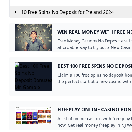
10 Free Spins No Deposit for Ireland 2024
WIN REAL MONEY WITH FREE N
(75 FREE SPINS!)
Free Money Casinos No Deposit are t
affordable way to try out a New Casino
money! =>(Get 75 Free Spins!)
Claim a 100 free spins no deposit bon
the perfect start at a new casino with 
FREEPLAY ONLINE CASINO BONUSES REAL MON
PLAY OFFERS UPDATED OCTO
A list of online casinos with free pla
now. Get real money freeplay in NJ WV
and win real money!