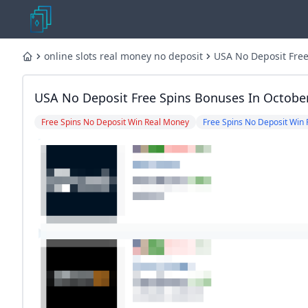
online slots real money no deposit
USA No Deposit Free
Home
best slots to play online for real money no deposit
best slots to play online for real money no deposit
USA No Deposit Free Spins Bonuses In Octobe
Can you get money from free spins?
WPT Global Account Review
What is the best online real money casino with no-dep
Best No Deposit Slots in 2024 - Play for Free on Your T
Free Spins No Deposit Win Real Money
Free Spins No Deposit Win
Win Real Money with Free Spins No-Deposit: Realistic 
WPT Global’s Sunday Hyper PKO Showdown: Low Buy-I
WPT Global Bonus Terms: Cashing In Made Simple
What Countries Are Restricted on WPT Global?
No Deposit Bonus Offers for US Casino Players in Oct
Latest No Deposit Bonus Codes (2024) - Online Casino
What is Global Poker?
Best Real-Money Slot Apps: Top Real Cash Slots on Mob
Can you win real money from free spins?
WPT Online Tournament Login Guide 2024
What is the best online real money casino with no dep
Can I Play WPT Global in the UK?
Best No Deposit Casino Bonus USA 2026: Free Signup 
WPT Championship Ignites the Spirit of Aussie Poker 
What Countries Are Restricted on WPT Global?
No Deposit Bonuses For United States Players Biggest
best slots to play online for real money no deposit
free spins no deposit win real money
WPT Global ¥110 CN¥ Million Sunday Hyper PKO Show
Is there a free slots game that pays real money?
The Best No Deposit Bonus Casinos in 2025 Win Real 
11 best poker apps and games for Android