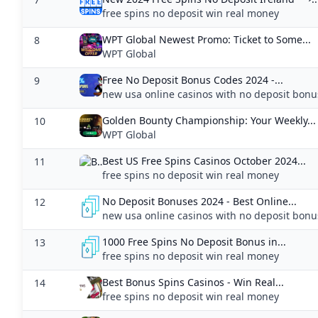
free spins no deposit win real money
Top Pay-by-Phone Casinos: Free Spins No Deposit 2026
What is the Winport $100 no deposit bonus?
WPT Global Newest Promo: Ticket to Some...
8
Free Slots Win Real Money 🎖️ No Deposit Required
WPT Global
No Deposit Bonuses - Best No Deposit Bonus Offers for
Free No Deposit Bonus Codes 2024 -...
9
Free Spins No Deposit Win Real Money: Rules You Mus
new usa online casinos with no deposit bon
Golden Bounty Championship: Your Weekly...
10
WPT Global
Best US Free Spins Casinos October 2024...
11
free spins no deposit win real money
No Deposit Bonuses 2024 - Best Online...
12
new usa online casinos with no deposit bon
1000 Free Spins No Deposit Bonus in...
13
free spins no deposit win real money
Best Bonus Spins Casinos - Win Real...
14
free spins no deposit win real money