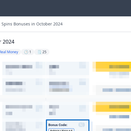
 Spins Bonuses in October 2024
r 2024
osit bonus?
ablet or Phone
 Real Money
🕒 1
🗒️ 25
Guide
n High Excitement
ober 2024
 USA
ile
osit bonus in the USA?
Cash Real Money
Legend James Obst
 & BEST 🥇 Top USA Casinos For 2024
down​
Money