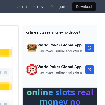
casino
slots
free game
Download
real money slots online no deposit
online slots real money no deposit
James Obst Wins WPT Australia Championship
Do any slot apps actually pay real money for f
Online Slots That Pay Real Money 2026: Top 
World Poker Global App
Real money betting FAQs
Play Poker Online and Win Real Money.
Can I win real money with free spins no deposi
Free SC Coins 2024 Free Sweeps Cash Casinos
World Poker Global App
Win Real Money For Free At No Deposit Requir
Top Online Casino Apps of 2025
Play Poker Online and Win Real Money.
Why can I not withdraw my original deposit o
Can you win real money online?
online slots real
best slots to play online for real money no dep
onli
best slots to play online for real money no dep
Top No Deposit Bonus Casinos in 2025: Play 
Are there any free slots that pay real money?
money no
How to win at slots Tricks to improve your od
WPT Global Spring Festival: $7000000 Guarant