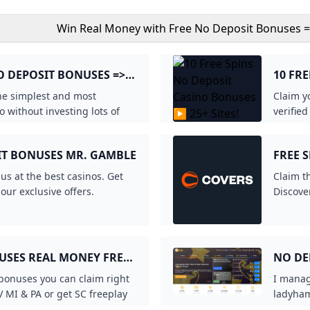
Win Real Money with Free No Deposit Bonuses =
Free Spins!)
O DEPOSIT BONUSES =>
10 FR
SITES!
he simplest and most
Claim y
 without investing lots of
verified
exclusi
BEST 100 FREE SPINS NO DEPOSIT BONUSES MR. GAMBLE
FREE S
REAL 
us at the best casinos. Get
Claim t
our exclusive offers.
Discove
trusted
EY FREE
NO DE
BER 2024
y bonuses you can claim right
I manag
 MI & PA or get SC freeplay
ladyham
live cha