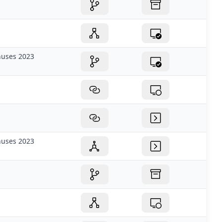
nuses 2023
nuses 2023