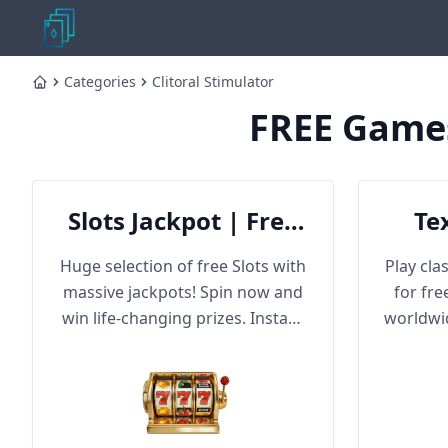
Categories
Clitoral Stimulator
Home
FREE Games
Slots Jackpot | Free
Te
Play & Win Big
B
Huge selection of free Slots with
Play cla
massive jackpots! Spin now and
for fre
win life-changing prizes. Instant
worldwi
play, real excitement!
skills,