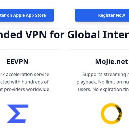
ter on Apple App Store
Register Now
ed VPN for Global Inter
EEVPN
MoJie.net
k acceleration service
Supports streaming 
cted with hundreds of
playback. No limit on n
t providers worldwide
users. No expiration tim
No network speed li