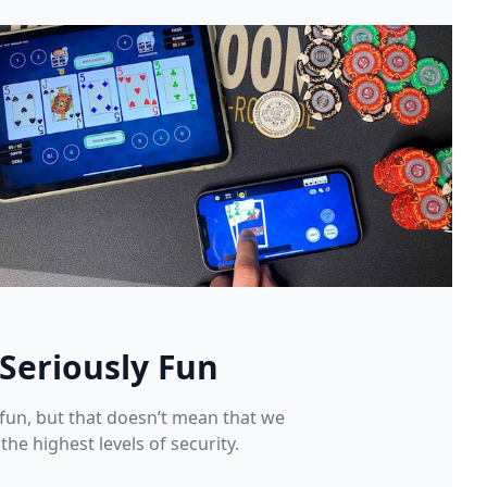
 Seriously Fun
 fun, but that doesn’t mean that we
the highest levels of security.
er Safeguards