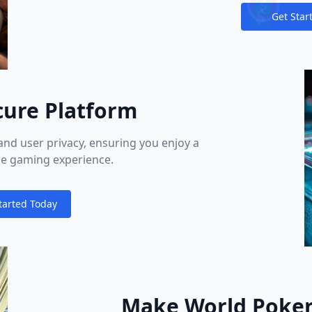
game
oad 🎰
e Guide PokerNews
Get Star
Notification
l Offers and How to Use Them
r Checklist
w
gas This December
es 2024 - October
os
 for 2026: Top Sign-Up Offers
t Bonuses
l Brazil new players
d!
vent at EPT Prague
posit Required
s
ot Games
oad 🎰
vealed
e Guide PokerNews
 Slots
cure Platform
 Money No Deposit 2025
 Cash
 2025
op 3
tember 13
ired
ing up?
 Money 2024
24
rs
 Day 1
without deposit?
and user privacy, ensuring you enjoy a
ulette?
es Calls with K♦️ 10♥️
ion-Euro Prize in Monte Carlo Poker World Welcomes a Supe
ard Club & Casino in Ireland
ure gaming experience.
 Bonus US PokerNews
n-Up Offers
lot Offers Work
 CB Stores
ney no deposit
Poker Players
 2025
esars
tarted Today
Poker Global in below Countries and Regions
ions
?
op 3
oney?
blazers
r at Wynn Las Vegas
r Checklist
 Money 2024
o Deposit
 Free Your Favourite Slots
025
 in 2026
Weekly Shot at $100K on WPT Global
nos and More)
osit bonus?
o Deposit
with no deposit?
es or Free Play?
Free + 200 Spins
 Slots
for Free on Your Tablet or Phone
osit Needed)
 Players Must Not Miss It!
 No Deposit
Make World Poker
ses No Deposit Needed No Deposit Casino Bonuses
 US Latin America
l Money with Bonus Spins USA