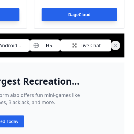
DageCloud
Android
H5
Live Chat
Close ba
ownload
Game
rgest Recreational
Game Players
form also offers fun mini-games like
es, Blackjack, and more.
ted Today
s