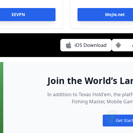
EEVPN
MoJie.net
 Codes 2025 Casinos Analyzer
iOS Download
 Codes 2025 Casinos Analyzer
D
s Code BOOKIES (October 2024)
blazers
s
 USA
g Telemetry Filters and Distributed Ledger Safeguards
Join the World’s La
r Checklist
Field Crusher
Pool of Cash 
e Pool
 Title
 deposit?
In addition to Texas Hold'em, the plat
obal Satellites
onus
 Title
Fishing Master, Mobile Gam
 Spins USA
Money
Get Star
ling Poker Action!
Without Spending a Dime
Notification
Welcome Ledgers and Live Liquidity Clearing Protocols