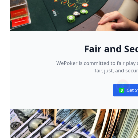
Do you know WPTGO online poker 
Play 19000+ Free US Online Casino Games - No Downl
Sweepstakes Casinos No Deposit Bonus: Your Ultimat
Are there free slots that pay real money?
Free Games That Pay Real Money
What Does Texas Holdem Flop Mean?
10 Free Spins No Deposit for Ireland 2024
Free Money in Online Gambling: Rea
Online Slots Real Money Free Spins No Deposit: A Playe
Do Free Spins Pay Real Money? What You Need to Kno
Phil Ivey Hosts Festive Meet-Up Game at Wynn Las Ve
Top Pay-by-Phone Casinos: Free Spins No Deposit 2026
$200 No Deposit Bonus 200 Free Spins Real Money Cod
Win Real Money For Free At No Deposit Required Casin
Best Online Casino Welcome Bonuses
Free Spins No Deposit South Africa April 2024
Free SC coins for 2025: Sweepstake Casinos No Deposi
Can you win real money on free online slots?
PA Online Casino No Deposit Bonus 🎖️ $25 Bonus
USA No Deposit Free Spins Bonuses in October 2024
Can I withdraw money from free spins?
Is there sign-up bonus for WPT Globa
Grab $25 Free at Hard Rock Casino – No Deposit Neede
Martin Tsvetanov Wins Record-Breaking Eureka Main E
Do any free slot games pay real money no deposit?
best slots to play online for real money no deposit
online slots real money no deposit
online slots real money no deposit
Free Slots Win Real Money 🎖️ No De
online slots real money free spins no deposit
best slots to play online for real money no deposit
best slots to play online for real money no deposit
No Deposit Casino Apps That Give Free Signup Money
Free spins no deposit - Best casino bonuses AboutSlot
Free Spins Casinos - Win Real Money on No Deposit Sl
How do I claim 77 free spins?
Play 19000+ Free US Online Casino Games - No Downl
$50 Free No-Deposit Casino Bonus 2026: Top 4 Sites Re
How do I deposit using Neteller on WPT Global?
Sweepstakes Casinos No Deposit Bonus: Your Ultimat
Win Real Money With a No Deposit Bonus 2024
No Deposit Bonuses - Best No Deposit Bonus Offers for
Fair and Se
Top Free Online Slots That Pay Real
Best No Deposit Casinos 2026: Get Free Spins & Bonus
Top Free Online Slots That Pay Real Money No Deposit
2025 USA Online Slots – No Deposit Real Money Wins
Best US Online Casino No Deposit Bonus Codes 2024 T
2024 WPT Prime UK Championship will kick off on Sep
Free Welcome Sign Up Casino Bonus - No Deposit Requ
What casino gives free play for sign
Free Spins Casino - No Deposit Free Spins to Win Real
Online Casinos Free Spins - No Deposit South Africa 20
Is there sign-up bonus for WPT Global Brazil new playe
Is there a slots app that pays real money?
What casino gives free play for signing up?
Frank Stepuchin Leads 2024 WPT Seminole RRPO After
Which online game pays real money 
WePoker is committed to fair play 
What were the original rules and betting options for ro
No Deposit Casino Bonuses 2026
Vincent Meli Raises to 100000 with K♣️ J♣️ Francois Tosqu
10 Free Spins No Deposit for Ireland 2024
100 Free Spins No Deposit Needed to Win Real Money
Brazilian Rising Star Shocks Everyone by Winning Mill
WPT Global Partners with JP Poker C
fair, just, and sec
Win Real Money Online Casino for FREE - No Deposit
Can I win real money with free spins and no deposit?
Best Online Casino Welcome Bonuses for 2026: Top Sig
Online Slots Real Money No Deposit: How No-Deposit S
Can I withdraw money from free spins?
Top Online Pokies And Casinos Free Spins No Deposit –
best slots to play online for real mo
How to Win at Online Blackjack: Strategies for 2025
Who Has the Most WSOP Bracelets?
Top Online Casino Apps of 2025
WPT Global Casino: A Fun-Filled Adventure
Are there free slots that pay real money?
How to download WPTGO and Get Started
WPT Global: The Premier Choice for 
Brand New Online Casinos USA with No Deposit Bonus
Is there real online slots that pay real money?
What Is the #1 Online Casino for Real Money?
Free Slots & Casino Games Win Real Money No Deposit
$25 Free No Deposit Casino Bonus 2026: BetMGM & Ca
- YouTube
Get S
You Can not Download and Play WPT 
Notificat
2025 USA Online Slots – No Deposit Real Money Wins
Are there any online slots that you can win real money
Best Online Casino Promo Codes in the U.S. 2025
What is the origin of the name Roulette?
Best US Online Casino No Deposit Bonus Codes 2024 T
Play Online Poker on Android: The 2025 Guide
Are there free slots that pay real m
Free Spins No Deposit Au Real Money - Recruiting Trail
The Thrilling Race for WPT Season 22 Player of the Yea
Online Slots Real Money Free Spins No Deposit: A Playe
Free Spins Casino - No Deposit Free Spins to Win Real
$20 No Deposit Bonuses in Canada 2024 Mr Gamble
No Deposit Online Casinos Play for Real Money with N
No Deposit Free Spins 2024 - Play For
Top Online Poker Tournaments to Watch and Play in 2
No-Deposit Free Spins: Safe Real Promos You Can Claim
Real Money Slots Guide
free spins no deposit win real money
best slots to play online for real money no deposit
best slots to play online for real money no deposit
Golden Bounty Championship: Your 
best slots to play online for real money no deposit
online slots real money free spins no deposit
best slots to play online for real money no deposit
Best No Deposit Bonuses (Free Spins No Deposit Casi
What is the best online real money casino with no dep
No Deposit Online Casinos Play for Real Money with N
What games can you win real money 
Real Money Slots Online No Deposit: Casino Sweepstak
Free Slots Win Real Money 🎖️ No Deposit Required
New USA Online Casinos No Deposit Bonus 2026: $150 
High 5 Casino No Purchase Bonus
No Deposit Bonuses - Best No Deposit Bonus Offers for
A Woman’s Guide to Selecting the Perfect Sex Toy
Best No Deposit Slots in 2024 - Play 
100+ Free Spins Real Money Casinos June 2026 (No Dep
2025 WSOP Explosion! New Formats + Huge Prizes Poker
Free Spins No Deposit Find Free Spins on Registration
Washington Exclusive Deposit Bonus No Deposit Bonu
where is wpt global legal Europe United Kingdom Asia
Daily Free Spins No Deposit Casinos
Best Bonus Spins Casinos - Win Rea