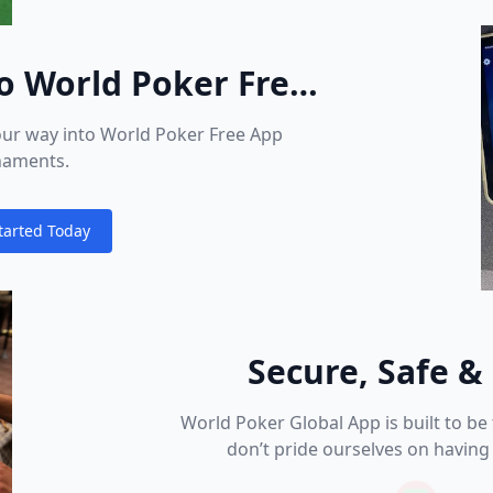
ew Sweeps Bonus Code Offer
t?
Welcome Ledgers and Live Liquidity Clearing Protocols
Welcome Ledgers and Live Liquidity Clearing Protocols
 2024
o World Poker Free
25 Ultimate Guide
ents Worldwide
 & BEST 🥇 Top USA Casinos For 2024
 deposit?
urnaments at The Lodge
d!
os
 Bonus Codes
 your way into World Poker Free App
ames
osit bonus?
n-Up Offers
urnaments at The Lodge
nuses
naments.
onus in the USA?
s Code BOOKIES (October 2024)
 Guide
ses Revealed
ober 2024
ney no deposit
g Telemetry Filters and Distributed Ledger Safeguards
deposit?
e Pool
y on No Deposit Slot Games
 in 2026
 for free?
tarted Today
2024 Mr Gamble
ions
 US Latin America
down​
al Money
s Explained
yers Online Gambling Forum BonusParadise.com
 Store
cheme
6
onus in the USA?
Codes 2024
gas This December
hines Instant Play
h Casinos No Deposit
 Codes
rsies throughout history?
Secure, Safe &
real money?
 Slots
o Deposit
ses No Deposit Needed No Deposit Casino Bonuses
ns
5 — Why WPT Global Stands Out
to Use Them
2024
vealed
 $25+$100 Cash!
World Poker Global App is built to be
tch and Play in 2025
ites October 2024
odes
don’t pride ourselves on having 
iting FAQ: Decoding Telemetry Filters and Distributed Ledg
 Spins USA
?
osit Needed)
o deposit
s 2024
ey Bitcoinist.com
 Title