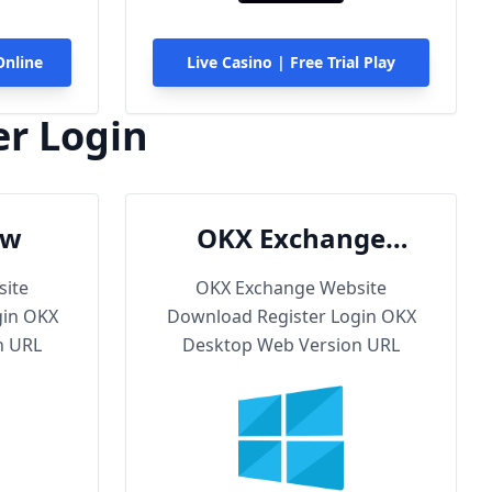
Online
Live Casino | Free Trial Play
r Login
ow
OKX Exchange
Backup URL
ite
OKX Exchange Website
gin OKX
Download Register Login OKX
n URL
Desktop Web Version URL