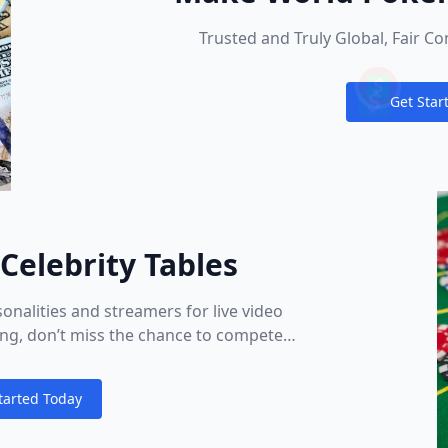
ablet or Phone
Infrastructure and Instant Asset Settlement Corridors
New Online 
oney no deposit?
Guide
Texas Tribune
s 2024
Trusted and Truly Global, Fair C
onship Events This September
osit bonus in the USA?
y
r 2025?
tte?
Get Star
nos and More)
Top Casino Deals Today! (2024 September Offer Update)
Notification
ring Requirements Codes 2025 Casinos Analyzer
25 Ultimate Guide
t WPT Global
Spins Today (Real Money)
& Tips
ile
rs
24
ey without deposit for free?
 Spins USA
w
lots?
egas: What to Expect
 deposit?
brazil?
 Money 2024
ealand Casinos - Jedi News
?
 for free?
025
y at in August 2025
Infrastructure and Instant Asset Settlement Corridors
osit PokerNews
le
esars
Celebrity Tables
 deposit for free?
oad 🎰
25 Ultimate Guide
and Promotions
r free?
 real money?
 Spins USA
l Stands Out
os
Sites
t How to Claim for 2025?
onalities and streamers for live video
 & BEST 🥇 Top USA Casinos For 2024
pping: Deciphering Cloud-Node Integrity in US iGaming Fra
ying, don’t miss the chance to compete
ober 2024
nteract!
t Payout Picks
 Guide
egas: What to Expect
Guide
ion-Euro Prize in Monte Carlo Poker World Welcomes a Supe
tarted Today
 deposit for free?
ions
esars
Infrastructure and Instant Asset Settlement Corridors
osit bonus?
op 3
Welcome Ledgers and Live Liquidity Clearing Protocols