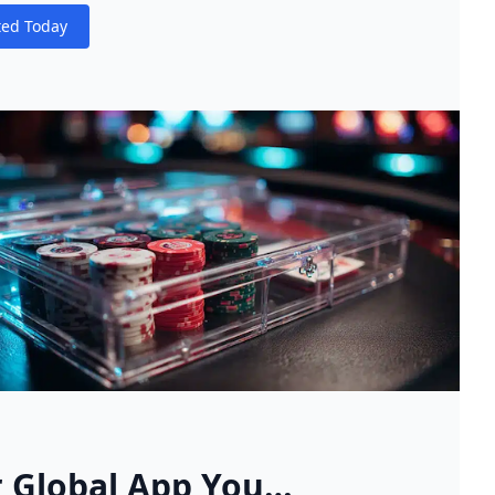
ted Today
s
r Dark Horse!
 Global App Your