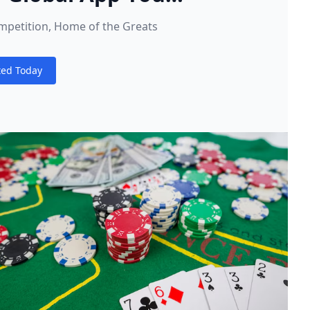
Poker Home
ompetition, Home of the Greats
ted Today
s
meworks
r Dark Horse!