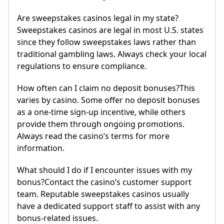
Are sweepstakes casinos legal in my state?
Sweepstakes casinos are legal in most U.S. states
since they follow sweepstakes laws rather than
traditional gambling laws. Always check your local
regulations to ensure compliance.
How often can I claim no deposit bonuses?This
varies by casino. Some offer no deposit bonuses
as a one-time sign-up incentive, while others
provide them through ongoing promotions.
Always read the casino’s terms for more
information.
What should I do if I encounter issues with my
bonus?Contact the casino’s customer support
team. Reputable sweepstakes casinos usually
have a dedicated support staff to assist with any
bonus-related issues.