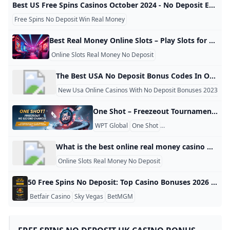
Best US Free Spins Casinos October 2024 - No Deposit Enjoy over 500 free spins from our top US casinos! 🇺🇸 Claim your no deposit bonus and get spinning the reels today. Why are we free?#1 Top Rated Bonus Exclusive Offer: 245,000 Gold Coins + 117.5 Free Sweepstakes Coins Expert Rating4.3Claim BonusRead Hello Millions reviewClaim BonusValid forNew playersWagering1xBonus codeCORGBONUSExpires60 daysMax CashoutN/AValid gamesVarious2 Up to 575,000 Gold Coins + 105 SC Free + 1000 VIP Points Claim BonusRead RealPrize reviewClaim BonusValid forNew playersWagering1xBonus codeNo code neededExpires60 daysMax CashoutN/AValid gamesVarious3
WPT Global Casino: A Fun-Filled Adventure
Can I withdraw money from free spins?
No Deposit Bonus Offers for US Casino Players in Octob
Use Vegas Gems Sweepstakes Casino No Deposit Bonus 
Most Popular Games on WPT Global A Comprehensive G
Free Real Money Casino No Deposit Bonus Online Gambl
Free Spins No Deposit Win Real Money
No Deposit Bonuses - Best No Deposit Bonus Offers for S
Top Casinos Offering Free Play for Signing Up in 2025
Are there any online slots that you can win real money?
real money slots online no deposit
Best Real Money Online Slots – Play Slots for Real Money Bitcoinist.com More online casinos are being opened regularly as the popularity of online gambling grows. As a result, hundreds of thousands of real money online slots are byBitcoinist2 years agoinIndustry 0 Wild Casino – Best Overall Super Slots – 100 Free Spins Mystake – Crypto Casino BetOnline – No Verification Casino HighRoller – Newest Casino We have listed the top online slots for real money to assist you in finding the best online slots.
Top Online Pokies And Casinos Free Spins No Deposit – C
What online casino has the best no deposit welcome bon
Win Real Money with Free Spins No-Deposit: Realistic Gu
Best No Deposit Casino Bonus USA 2026: Free Signup Ca
Online Slots Real Money No Deposit
Best online casino bonus codes No Deposit Promotions -
October 2024 No Deposit Casinos and USA bonus codes
Will I receive a bonus if I register for WPT Global?
TG Casino Promo Code 2025 Exclusive Welcome Offer
Golden Bounty Championship: Your Weekly Shot at $100
WPT Global Newest Promo: Ticket to Some Additional Pl
100 Free Spins No Deposit Needed to Win Real Money
free spins no deposit win real money
No-Deposit Slots That Pay Real Money — Are They Worth 
The Best USA No Deposit Bonus Codes In October 2024 Get the Best USA No Deposit Bonus Codes? ➜ Discover EXCLUSIVE US No Deposit Bonuses ✅ Play Games for FREE! ✅ Win Real Cash!
Doug Polk Faces Backlash Over Playing in His Own Tour
What is the best online real money casino with no-depos
No Deposit Bonus Codes USA Online Casinos - (2024)
Brazilian Rising Star Shocks Everyone by Winning Millio
Free Spins No Deposit Win Real Money: Rules You Must 
New Usa Online Casinos With No Deposit Bonuses 2023
50 Free Spins No Deposit: Top Casino Bonuses 2026
Online Slots Real Money no Deposit (Free Spins)
WPT Global Million Sunday Hyper PKO Showdown: Event 
WPT Global Review 2025 — Why It’s One of the Best Onlin
Free SC Coins 2025 The Best Sweeps Casino No-Deposit 
Can I play slots online for real money no deposit?
real money slots online no deposit
Are there any free slots that pay real money?
500 Free Spins No Deposit: Top Casinos Giving You Risk-Fr
One Shot – Freezeout Tournament by WPT Global One Shot Feel the excitement from above — WPT Global Freezeout Tournament READ: WPT Global’s One Shot, The Game: Play It Now! Freezeout Tournament WPT Global presents a unique tournament format in the world of online poker: the One Shot! Freezeout. This event is for players who live for pressure and desire pure high-stakes poker. Understanding the One Shot! Freezeout Format The One Shot! And it is a Freezeout tournament, meaning no re-entry.
Free SC Coins 2024 Free Sweeps Cash Casinos No Deposi
WPT® Global Fall Festival Features Three WPT Champion
Best US Online Casino Welcome Bonuses
Do Free Spins Pay Real Money? What You Need to Know
WPT Global
One Shot
Freezeout Tournament
WPT Global’s Sunday Hyper PKO Showdown: Low Buy-In 
Play Real Money Poker in 2025 with WPT Global
10 Free Spins No Deposit for Ireland 2024
real money slots online no deposit
Can you win real money on free online slots?
What online casino has the best no deposit welcome bon
$25 Free No Deposit Casino Bonus 2026: BetMGM & Caes
What is the best online real money casino with no-deposit bonus? With the new Hot Drop Jackpots available on popular slots, Bovada is one of the best real money mobile casino apps for large real money payouts. As one of the most popular Android apps, Bovada is available in almost all states and provides quick access to the full selection of games.Jul 3, 2024
Can I Play WPT Global in the UK?
Free Real Money Casino No Deposit Bonus Online Gambl
WPT Global Summer Festival Season 2024 Schedule
Timothy Chung: From Birthday Party to WPT Prime UK 
Online Slots Real Money No Deposit
🥇Free No Deposit Casino Bonus Coupon Codes South Af
Fully Cashable No Deposit Bonus USA Casinos 2024
Can you win real money online?
best slots to play online for real money no deposit
free spins no deposit win real money
New Sweepstakes Casinos 2024: 10 New Sweeps Cash Cas
Real Money Slots: Best Online Slots & Casino Sites 2024
Best No Deposit Bonus Codes for Online Casinos in 2024
50 Free Spins No Deposit: Top Casino Bonuses 2026 Finding the best no-deposit bonus casino site starts with your location and what you enjoy most—slots, table games, or quick spins. For UK players, Betfair Casino shines with 50 free spins right after signup, no deposit needed, letting you try hits like Age of the Gods with just a 10x wagering rule. It’s super beginner-friendly and often praised for fast payouts.​ Sky Vegas is another UK gem, hooking you up with 50 no-deposit spins on fun exclusives like Sky Vegas Megaways, plus a chance at 200 more on your first deposit.
Who Has the Most WSOP Bracelets?
1000 Free Spins No Deposit Bonus in Australia 2024
Best Casino Free Spins No Deposit Sites
You Can not Download and Play WPT Poker Global in bel
WPT Global’s Sunday Hyper PKO Showdown: Low Buy-In 
50 Free Spins No Deposit: Top Casino Bonuses 2026
Betfair Casino
Sky Vegas
BetMGM
Best Online Casino Promo Codes in the U.S. 2025
Top Slots Paying Real Money in 2026 – Win Big Now!
Claim 50 Free Spins on Party Casino Now
online slots real money no deposit
WPT Global Partners with JP Poker Card Club & Casino in 
online slots real money no deposit
online slots real money no deposit
How has technology influenced the game of roulette?
Free Spins No Deposit » All New & Best Casinos in 2024
100+ Free Spins Real Money Casinos June 2026 (No Depos
Top Online Poker Tournaments to Watch and Play in 202
Free Games That Pay Real Money
WPT Global Cow Boy:A Players Perspective
Do Free Spins Pay Real Money? What You Need to Know
Is Online Poker Legal In Brazil?
Free Spins Casino - No Deposit Free Spins to Win Real M