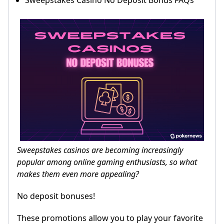
Sweepstakes casinos are becoming increasingly
popular among online gaming enthusiasts, so what
makes them even more appealing?
No deposit bonuses!
These promotions allow you to play your favorite