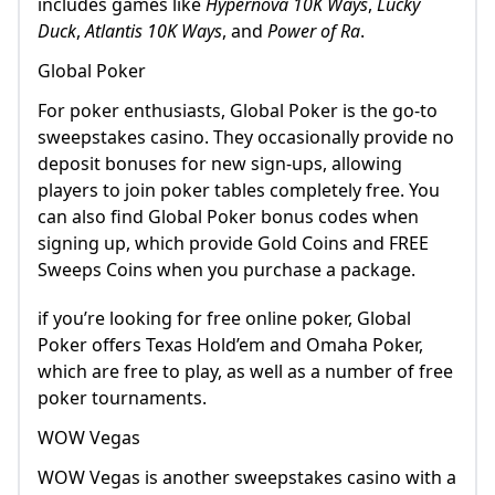
includes games like
Hypernova 10K Ways
,
Lucky
Duck
,
Atlantis 10K Ways
, and
Power of Ra
.
Global Poker
For poker enthusiasts, Global Poker is the go-to
sweepstakes casino. They occasionally provide no
deposit bonuses for new sign-ups, allowing
players to join poker tables completely free. You
can also find Global Poker bonus codes when
signing up, which provide Gold Coins and FREE
Sweeps Coins when you purchase a package.
if you’re looking for free online poker, Global
Poker offers Texas Hold’em and Omaha Poker,
which are free to play, as well as a number of free
poker tournaments.
WOW Vegas
WOW Vegas is another sweepstakes casino with a