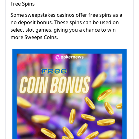
Free Spins
Some sweepstakes casinos offer free spins as a
no deposit bonus. These spins can be used on
select slot games, giving you a chance to win
more Sweeps Coins.