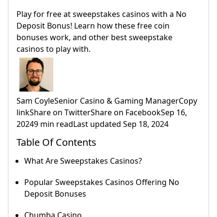
Which game pays real money without deposit for free?
Jeremy Becker Levels Up By Taking Down Poker Masters Tit
Play for free at sweepstakes casinos with a No
Are there real online slots that pay real money?
Best Free Spins No Deposit Bonuses On Registration 2024
Deposit Bonus! Learn how these free coin
Eligible Countries for EVERYGAME Poker: Join the Action w
High 5 Casino No Deposit Bonus For FREE Play: Get New S
bonuses work, and other best sweepstake
WPT Global ¥110 CN¥ Million Sunday Hyper PKO Showdown
Can you win money with free spins?
casinos to play with.
Top Free Online Slots That Pay Real Money No Deposit 202
Best No Deposit Bonus Casinos & Promos For October 202
Free Real Money Casino No Deposit Bonus Online Gamblin
Fully Cashable No Deposit Bonus USA Casinos 2024
Free Spins No Deposit 2024 ✔️ Win Real Money
Caesars Palace Casino No Deposit Bonus Code 2024 – Get 
The Best USA No Deposit Bonus Codes In October 2024
Cashable No Deposit Bonus No Wagering Requirements Co
Sam CoyleSenior Casino & Gaming ManagerCopy
linkShare on TwitterShare on FacebookSep 16,
20249 min readLast updated Sep 18, 2024
Table Of Contents
What Are Sweepstakes Casinos?
Popular Sweepstakes Casinos Offering No
Deposit Bonuses
Chumba Casino