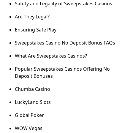
Safety and Legality of Sweepstakes Casinos
Are They Legal?
Ensuring Safe Play
Sweepstakes Casino No Deposit Bonus FAQs
What Are Sweepstakes Casinos?
Popular Sweepstakes Casinos Offering No
Deposit Bonuses
Chumba Casino
LuckyLand Slots
Global Poker
WOW Vegas