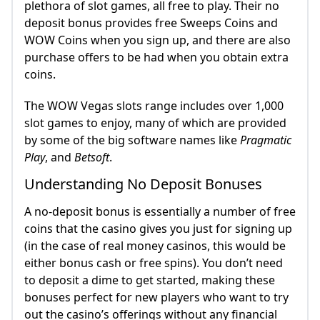
plethora of slot games, all free to play. Their no
deposit bonus provides free Sweeps Coins and
WOW Coins when you sign up, and there are also
purchase offers to be had when you obtain extra
coins.
The WOW Vegas slots range includes over 1,000
slot games to enjoy, many of which are provided
by some of the big software names like
Pragmatic
Play
, and
Betsoft
.
Understanding No Deposit Bonuses
A no-deposit bonus is essentially a number of free
coins that the casino gives you just for signing up
(in the case of real money casinos, this would be
either bonus cash or free spins). You don’t need
to deposit a dime to get started, making these
bonuses perfect for new players who want to try
out the casino’s offerings without any financial