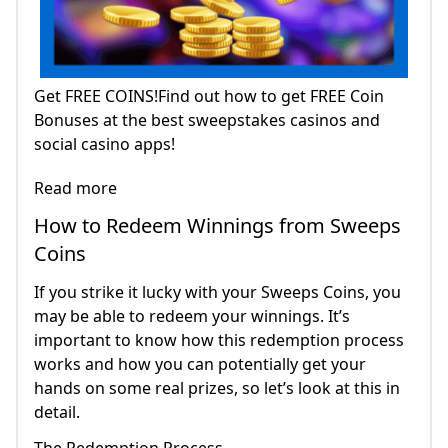
Get FREE COINS!Find out how to get FREE Coin
Bonuses at the best sweepstakes casinos and
social casino apps!
Read more
How to Redeem Winnings from Sweeps
Coins
If you strike it lucky with your Sweeps Coins, you
may be able to redeem your winnings. It’s
important to know how this redemption process
works and how you can potentially get your
hands on some real prizes, so let’s look at this in
detail.