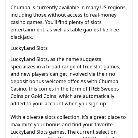
Chumba is currently available in many US regions,
including those without access to real-money
casino games. You’ll find plenty of slots
entertainment, as well as table games like free
blackjack.
LuckyLand Slots
LuckyLand Slots, as the name suggests,
specializes in a broad range of free slot games,
and new players can get involved via their no
deposit bonus welcome offer. As with Chumba
Casino, this comes in the form of FREE Sweeps
Coins or Gold Coins, which are automatically
added to your account when you sign up.
With a diverse slots collection, it’s a great place to
maximize your bonus and find your favorite
LuckyLand Slots games. The current selection