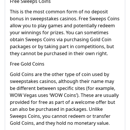
Free Sweeps Coins
This is the most common form of no deposit
bonus in sweepstakes casinos. Free Sweeps Coins
allow you to play games and potentially redeem
your winnings for prizes. You can sometimes
obtain Sweeps Coins via purchasing Gold Coin
packages or by taking part in competitions, but
they cannot be purchased in their own right.
Free Gold Coins
Gold Coins are the other type of coin used by
sweepstakes casinos, although their name may
be different between specific sites (for example,
WOW Vegas uses ‘WOW Coins’). These are usually
provided for free as part of a welcome offer but
can also be purchased in packages. Unlike
Sweeps Coins, you cannot redeem or transfer
Gold Coins, and they hold no monetary value.