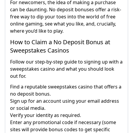
For newcomers, the idea of making a purchase
can be daunting. No deposit bonuses offer a risk-
free way to dip your toes into the world of free
online gaming, see what you like, and, crucially,
where you’d like to play.
How to Claim a No Deposit Bonus at
Sweepstakes Casinos
Follow our step-by-step guide to signing up with a
sweepstakes casino and what you should look
out for.
Find a reputable sweepstakes casino that offers a
no deposit bonus.
Sign up for an account using your email address
or social media.
Verify your identity as required.
Enter any promotional code if necessary (some
sites will provide bonus codes to get specific