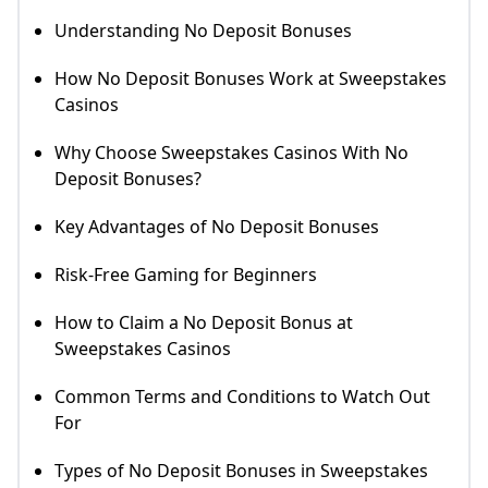
Understanding No Deposit Bonuses
How No Deposit Bonuses Work at Sweepstakes
Casinos
Why Choose Sweepstakes Casinos With No
Deposit Bonuses?
Key Advantages of No Deposit Bonuses
Risk-Free Gaming for Beginners
How to Claim a No Deposit Bonus at
Sweepstakes Casinos
Common Terms and Conditions to Watch Out
For
Types of No Deposit Bonuses in Sweepstakes