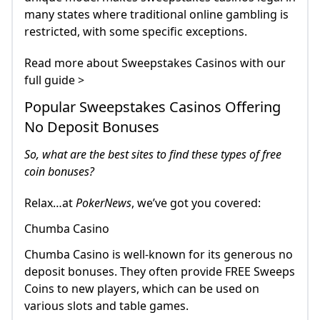
many states where traditional online gambling is
restricted, with some specific exceptions.
Read more about Sweepstakes Casinos with our
full guide >
Popular Sweepstakes Casinos Offering
No Deposit Bonuses
So, what are the best sites to find these types of free
coin bonuses?
Relax…at
PokerNews
, we’ve got you covered:
Chumba Casino
Chumba Casino is well-known for its generous no
deposit bonuses. They often provide FREE Sweeps
Coins to new players, which can be used on
various slots and table games.