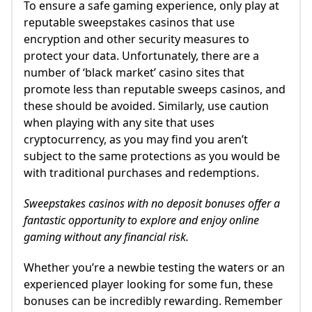
To ensure a safe gaming experience, only play at
reputable sweepstakes casinos that use
encryption and other security measures to
protect your data. Unfortunately, there are a
number of ‘black market’ casino sites that
promote less than reputable sweeps casinos, and
these should be avoided. Similarly, use caution
when playing with any site that uses
cryptocurrency, as you may find you aren’t
subject to the same protections as you would be
with traditional purchases and redemptions.
Sweepstakes casinos with no deposit bonuses offer a
fantastic opportunity to explore and enjoy online
gaming without any financial risk.
Whether you’re a newbie testing the waters or an
experienced player looking for some fun, these
bonuses can be incredibly rewarding. Remember