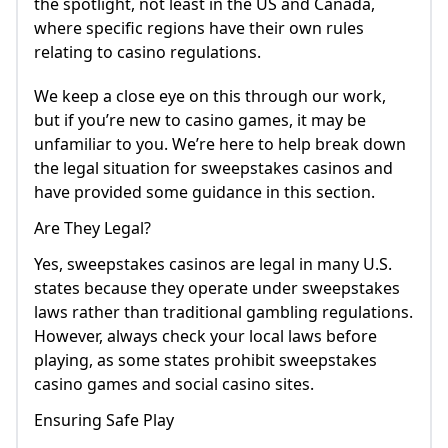
the spotlight, not least in the US and Canada,
where specific regions have their own rules
relating to casino regulations.
We keep a close eye on this through our work,
but if you’re new to casino games, it may be
unfamiliar to you. We’re here to help break down
the legal situation for sweepstakes casinos and
have provided some guidance in this section.
Are They Legal?
Yes, sweepstakes casinos are legal in many U.S.
states because they operate under sweepstakes
laws rather than traditional gambling regulations.
However, always check your local laws before
playing, as some states prohibit sweepstakes
casino games and social casino sites.
Ensuring Safe Play