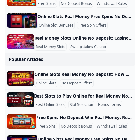
Qualify for the WPT Global Main Event via Low Buy-In Sate
Shevliakov’s Comeback Wins Million-Euro Prize! How Did
US Allowed No Deposit Casino Bonuses for October 2024
WPT Online Tournament Login Guide 2024
Free Spins
No Deposit Bonus
Withdrawal Rules
Best 5 Real Money Online Casinos & Online Gambling Sit
How to Play WPT Online Full Guide 2024
Free spins no deposit - Best casino bonuses AboutSlots
WPT Global Now Title Sponsor For Triton Poker Super Hig
online slots real money free spins no deposit
FAQs
Online Slots Real Money Free Spins No Deposit: A Player Checklist Online Slots Real Money Free Spins No Deposit: A Player Checklist Online slot promotions that advertise free spins without an initial deposit can vary from transparent introductory offers to entertainment-only rewards that have no cash value. A structured review helps separate a usable promotion from a headline that does not match the underlying terms. Step 1: Identify the Product Before examining the number of spins, determine what type of platform is offering them.
Win Real Money For Free At No Deposit Required Casinos
Best No Deposit Slot Casino Bonuses for October 2024
Real Money Slots Online No Deposit: Casino Sweepstakes 
Online Slot Bonuses
Free Spin Offers
Player Checklist
Free Spins Casino - No Deposit Free Spins to Win Real M
The Best No Deposit Bonus Casinos in 2025 Win Real Mo
online slots real money no deposit
Real Money Slots Online No Deposit: Casino Sweepstakes or Free Play? Real Money Slots Online No Deposit: Casino, Sweepstakes, or Free Play? Search results for real money slots online with no deposit often combine conventional online casinos, sweepstakes platforms, social casino apps, and free demo games. They may look similar on the screen, but their currencies, legal structures, and cash-out options are not the same. Why the Distinction Matters A player who expects a withdrawable cash balance may be disappointed after downloading a social casino game that awards only entertainment credits.
Free SC Coins 2025 The Best Sweeps Casino No-Deposit 
2024 WPT Prime UK Championship will kick off on Septe
How do I deposit using Neteller on WPT Global?
Use WPT777 Bonus Code to Claim Your Special Offer at 
Real Money Slots
Sweepstakes Casino
Free Play Slots
Top Free Online Slots That Pay Real Money No Deposit 2
Can I withdraw money from free spins?
best slots to play online for real money no deposit
online slots real money free spins no deposit
online slots real money no deposit
Popular Articles
Free Money in Online Gambling: Real Offers and How to
Free Slot Games That Pay Real Money
Free Spins No Deposit » All New & Best Casinos in 2024
Qualify for the WPT Global Main Event via Low Buy-In Sate
Can you make money on WPT?
Do any online slots pay real money no deposit?
Best Real-Money Slot Apps: Top Real Cash Slots on Mobil
Best USA Casinos No Deposit Bonus Codes (2024)
James Obst Wins WPT Australia Championship win AUD 
free spins no deposit win real money
WPT World Championship 2024 Kicks Off at Wynn Las Veg
Online Slots Real Money No Deposit: How No-Deposit Slot Offers Work Online Slots Real Money No Deposit: How No-Deposit Slot Offers Work Searching for online slots that can be played for real-money value without making an initial deposit sounds straightforward. In practice, several very different products appear under the phrase “online slots real money no deposit.” Understanding those differences is the first step toward avoiding misleading offers and choosing a platform that fits your expectations. Important: Availability, age requirements, redemption rules, and permitted locations vary by platform and jurisdiction.
No-Deposit Free Spin Offers 2026: Real Data-Driven Casin
Can you win real money on free casino apps without a de
Which Online Slots Actually Pay Real Money? Top Picks & 
Win Big Free: Top No-Deposit Casino Bonuses 2026
Free Slots & Casino Games Win Real Money No Deposit
Free Spins Casino - No Deposit Free Spins to Win Real M
Online Slots
No Deposit Offers
Real Money Casino
Free Spins 2024 - Top Free Spins Online Casino Bonuses
What are WPT Global Cash Games in brazil?
Up to £10 Free Slots No Deposit Bonus UK 2024
Is there any game that pays real money without deposit f
The Best Crypto and Bitcoin Casino No Deposit Bonuses 
Free spins no deposit - Best casino bonuses AboutSlots
Which Online Slots Actually Pay Real Money? Top Picks & 
Online Slots Real Money Free Spins No Deposit: A Player 
SI Casino Michigan 🎖️ $50 No Deposit Bonus (October 2
Free Slots No Download No Registration: Free Slot Machi
Play Online Poker on Android: The 2025 Guide
Play Online Poker on Android: The 2025 Guide
Best Slots to Play Online for Real Money No Deposit: What to Look For Best Slots to Play Online for Real Money No Deposit: What to Look For The best slots to play online for real money with no deposit are not necessarily the games with the biggest jackpot graphics or the highest advertised maximum win. For a no-deposit player, the better choice is usually a game that is eligible for the promotion, easy to understand, compatible with the wagering rules, and suitable for the player’s preferred level of volatility.
No-Deposit Casino Bonuses: Free Money With No Deposi
New 2024 Free Spins No Deposit Ireland ⟶ On Registrat
Can I win real money with free spins?
Are there any online slots that you can win real money?
Cashable No Deposit Bonus No Wagering Requirements C
Best Online Slots
Slot Selection
Bonus Terms
WPT Global: The Premier Choice for Poker Players
WPT Global’s Sunday Hyper PKO Showdown: Low Buy-In 
Can I play slots online for real money no deposit?
Free Spins No Deposit UK 2024 - Spin Slots for Free
What online casino has the best no deposit welcome bon
Can you win real money on free slots without a deposit?
Free Slots No Deposit Bonus Win Real Money on UK Gam
WPT Online Tournament Login Guide 2024
Free Spins Casinos Win Real Money with No Deposit
Free Spins No Deposit Win Real Money: Rules You Must Understand Free Spins No Deposit Win Real Money: Rules You Must Understand Free spins with no deposit can provide a way to try selected slot games before adding personal funds. Some promotions allow eligible winnings to be withdrawn, but that does not mean the balance becomes cash immediately. The outcome depends on the offer’s wagering rules, withdrawal limit, game restrictions, and verification process. Terms change frequently: Confirm every promotion on the operator’s official website.
- YouTube
LATEST USA No Deposit Casino Bonus Codes October 20
Which Countries Can Play WPTGlobal in 2024?
Which online game pays real money without deposit?
Free Spins
No Deposit Bonus
Withdrawal Rules
Best Online Casinos That Accept Cash App October 2024
Are there any legit online slots that pay real money no d
How to get 88 free spins on 888?
What is the best online real money casino with no deposi
free spins no deposit win real money
online slots real money no deposit
TG Casino Promo Code 2025 Exclusive Welcome Offer
Online Slots Real Money Free Spins No Deposit: A Player Checklist Online Slots Real Money Free Spins No Deposit: A Player Checklist Online slot promotions that advertise free spins without an initial deposit can vary from transparent introductory offers to entertainment-only rewards that have no cash value. A structured review helps separate a usable promotion from a headline that does not match the underlying terms. Step 1: Identify the Product Before examining the number of spins, determine what type of platform is offering them.
best slots to play online for real money no deposit