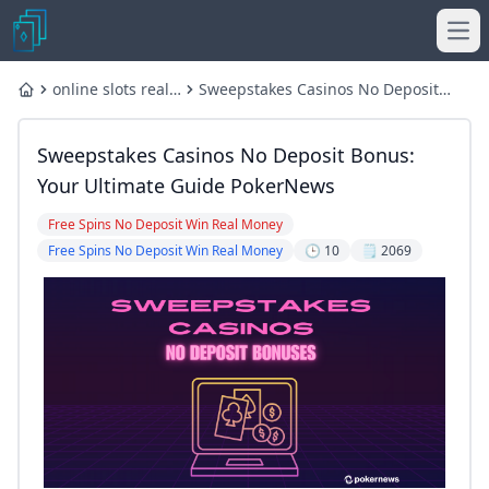
Ope
online slots real
Sweepstakes Casinos No Deposit
Home
money no
Bonus: Your Ultimate Guide
best slots to play online for real money no deposit
real money slots online no deposit
deposit
PokerNews
Sweepstakes Casinos No Deposit Bonus:
Do you know WPTGO online poker game
No Deposit Bonus Online Casinos Oct. 2024
Can I withdraw money from free spins?
How to download WPTGO and Get Started
Your Ultimate Guide PokerNews
Free No Deposit Bonus Codes 2024 - CoolCat Casino
Best Online Casino Instant Payouts
Free Spins No Deposit Win Real Money
500 Free Spins No Deposit: Top Casinos Giving You Risk-Free
60 Free Spins No Deposit Casino Bonuses ▶️ 25+ Sites!
Free Spins No Deposit Win Real Money
🕒 10
🗒️ 2069
What is the best gambling site with no deposit?
WPT Online Tournament Login Guide 2024
WPT Global Tournament Schedule 2025
Free Spins No Deposit 2024 ✔️ Win Real Money
Can you win real money on free online slots?
No Deposit Free Spins - Play Slot Games Free Win Real Mon
What is the future of the game of roulette?
How to get free spins without depositing?
$50 Free No-Deposit Casino Bonus 2026: Top 4 Sites Reveal
Free Casino Games That Pay Real Money With No Deposit
EPT Title Cements Stephen Song’s Reputation as a Big Fiel
Real money betting FAQs
free spins no deposit win real money
best slots to play online for real money no deposit
Best No Deposit Casinos 2026: Get Free Spins & Bonus Cas
Vincent Meli Raises to 100000 with K♣️ J♣️ Francois Tosques Ca
Which slot pay real money no deposit?
Best No Deposit Bonuses (Free Spins No Deposit Casinos 