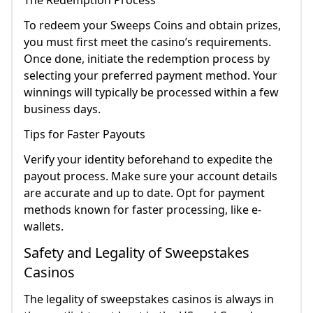
The Redemption Process
To redeem your Sweeps Coins and obtain prizes,
you must first meet the casino’s requirements.
Once done, initiate the redemption process by
selecting your preferred payment method. Your
winnings will typically be processed within a few
business days.
Tips for Faster Payouts
Verify your identity beforehand to expedite the
payout process. Make sure your account details
are accurate and up to date. Opt for payment
methods known for faster processing, like e-
wallets.
Safety and Legality of Sweepstakes
Casinos
The legality of sweepstakes casinos is always in