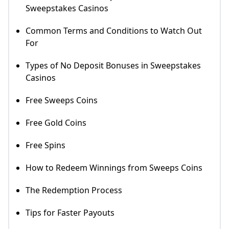
Sweepstakes Casinos
Common Terms and Conditions to Watch Out
For
Types of No Deposit Bonuses in Sweepstakes
Casinos
Free Sweeps Coins
Free Gold Coins
Free Spins
How to Redeem Winnings from Sweeps Coins
The Redemption Process
Tips for Faster Payouts