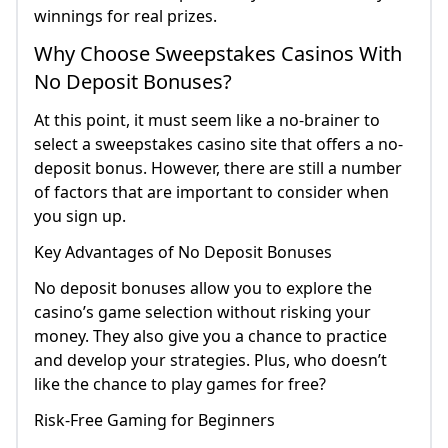
winnings for real prizes.
Why Choose Sweepstakes Casinos With
No Deposit Bonuses?
At this point, it must seem like a no-brainer to
select a sweepstakes casino site that offers a no-
deposit bonus. However, there are still a number
of factors that are important to consider when
you sign up.
Key Advantages of No Deposit Bonuses
No deposit bonuses allow you to explore the
casino’s game selection without risking your
money. They also give you a chance to practice
and develop your strategies. Plus, who doesn’t
like the chance to play games for free?
Risk-Free Gaming for Beginners