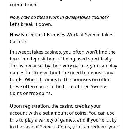
commitment.
Now, how do these work in sweepstakes casinos?
Let’s break it down.
How No Deposit Bonuses Work at Sweepstakes
Casinos
In sweepstakes casinos, you often won’t find the
term ’no deposit bonus’ being used specifically.
This is because, by their very nature, you can play
games for free without the need to deposit any
funds. When it comes to the bonuses on offer,
these often come in the form of free Sweeps
Coins or free spins.
Upon registration, the casino credits your
account with a set amount of coins. You can use
this to play a variety of games, and if you’re lucky,
in the case of Sweeps Coins, you can redeem your