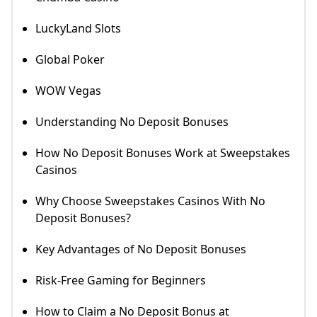
LuckyLand Slots
Global Poker
WOW Vegas
Understanding No Deposit Bonuses
How No Deposit Bonuses Work at Sweepstakes
Casinos
Why Choose Sweepstakes Casinos With No
Deposit Bonuses?
Key Advantages of No Deposit Bonuses
Risk-Free Gaming for Beginners
How to Claim a No Deposit Bonus at