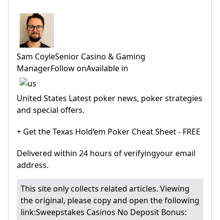
Sam CoyleSenior Casino & Gaming
ManagerFollow onAvailable in
United States Latest poker news, poker strategies
and special offers.
+ Get the Texas Hold’em Poker Cheat Sheet - FREE
Delivered within 24 hours of verifyingyour email
address.
real money slots online no deposit
free spins no deposit win real money
online slots real money no deposit
This site only collects related articles. Viewing
EPT Title Cements Stephen Song’s Reputation as a Big 
$200 No Deposit Bonus 200 Free Spins Real Money Cod
Frank Stepuchin Leads 2024 WPT Seminole RRPO After
the original, please copy and open the following
Top Online Casino Apps of 2025
Can you win real money on free casino apps without a
Is Online Poker Rigged?
link:
Sweepstakes Casinos No Deposit Bonus:
Who invented the game of roulette?
Free SC Coins 2025 The Best Sweeps Casino No-Deposi
Free Real Money Casino No Deposit Bonus Online Gam