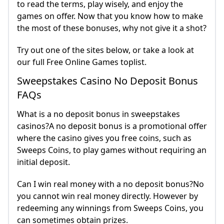
to read the terms, play wisely, and enjoy the
games on offer. Now that you know how to make
the most of these bonuses, why not give it a shot?
Try out one of the sites below, or take a look at
our full Free Online Games toplist.
Sweepstakes Casino No Deposit Bonus
FAQs
What is a no deposit bonus in sweepstakes
casinos?A no deposit bonus is a promotional offer
where the casino gives you free coins, such as
Sweeps Coins, to play games without requiring an
initial deposit.
Can I win real money with a no deposit bonus?No
you cannot win real money directly. However by
redeeming any winnings from Sweeps Coins, you
can sometimes obtain prizes.