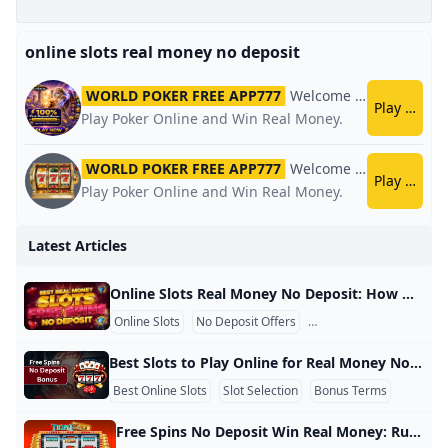
Top Online Casino Apps of 2025
Free Welcome Sign Up Casino Bonus - No Deposit Requir
Do any free slots pay real money?
EPT Title Cements Stephen Song’s Reputation as a Big 
Free Spins No Deposit » All New & Best Casinos in 2024
Free Spins No Deposit 2024 ✔️ Win Real Money
online slots real money free spins no deposit
Can I play slots online for real money no deposit?
What is a Rake Chase?
Fully Cashable No Deposit Bonus USA Casinos 2024
online slots real money no deposit
Y
WPT Global ¥110 CN¥ Million Sunday Hyper PKO Showdo
Play Online Slots for Real Money No Deposit Bonus 20
New Sweepstakes Casinos 2024: 10 New Sweeps Cash Cas
Real money betting FAQs
‎Casino Slots Real Money on the App Store
Can you play slots online for real money no deposit?
WORLD POKER FREE APP777
Welcome Bonus
World 
Which Bet Gives Free Spins? 2026s Best Free Spin Bonuse
Can you win real money online?
Play now
No Deposit Bonus Casinos Texas 2024 TX Players Picks
Play Poker Online and Win Real Money.
Latest No Deposit Bonus Codes (2024) - Online Casino U
Claim 50 Free Spins on Party Casino Now
Top No-Deposit Free Spins Casinos (Claim Today)
Can I Play GGPoker in the US?
How do I deposit using Neteller on WPT Global?
How did the introduction of online casinos impact the ga
WORLD POKER FREE APP777
Welcome Bonus
World 
Is there any game that pays real money without deposit f
Why can I not withdraw my original deposit on WPT Glob
Play now
Best online casino bonus codes No Deposit Promotions -
Play Poker Online and Win Real Money.
WPT Global Spring Festival: $7000000 Guaranteed Prize 
Online Slots Real Money No Deposit: How No-Deposit Slo
100 Free Spins No Deposit Casino Bonuses (2024)
free spins no deposit win real money
Technical Clearance FAQ: Evaluating Multi-Tenant Slot In
online slots real money no deposit
Is there a free slot game that pays real money?
Latest Articles
Best Bitcoin & Crypto Casinos to Play at in August 2025
2024 WPT Prime UK Championship will kick off on Septe
No Deposit Bonus Offers for US Casino Players in Octob
Online Slots Real Money no Deposit (Free Spins)
500 Free Spins No Deposit: Top Casinos Giving You Risk-Fr
online slots real money no deposit
How to Download Register and Master WPT Global: 2025
Online Slots Real Money No Deposit: How No-Deposit Slot Offers Work Online Slots Real Money No Deposit: How No-Deposit Slot Offers Work Searching for online slots that can be played for real-money value without making an initial deposit sounds straightforward. In practice, several very different products appear under the phrase “online slots real money no deposit.” Understanding those differences is the first step toward avoiding misleading offers and choosing a platform that fits your expectations. Important: Availability, age requirements, redemption rules, and permitted locations vary by platform and jurisdiction.
online slots real money free spins no deposit
Best No Deposit Bonus Codes for Online Casinos in 2024
Is Online Poker Rigged?
Top 5 Online Casinos of 2025: Where to Play and Win Big
Online Slots
No Deposit Offers
Real Money Casino
What online casino has the best no deposit welcome bon
Best Paying Online Slots 2026: Games With Highest RTP
PA Online Casino No Deposit Bonus 🎖️ $25 Bonus
Best No-Deposit Games That Pay Real Money
How to win at slots Tricks to improve your odds
Free Spins No Deposit: Get 50 Free Spins Today (Real Mo
Free Online Spins WON Real CASH!! discussed in Slots/G
Best Paying Online Slots 2026: Games With Highest RTP
Best Slots to Play Online for Real Money No Deposit: What to Look For Best Slots to Play Online for Real Money No Deposit: What to Look For The best slots to play online for real money with no deposit are not necessarily the games with the biggest jackpot graphics or the highest advertised maximum win. For a no-deposit player, the better choice is usually a game that is eligible for the promotion, easy to understand, compatible with the wagering rules, and suitable for the player’s preferred level of volatility.
Most Popular Games on WPT Global A Comprehensive G
Are there any legit online slots that pay real money no d
Free Spins No Deposit Win Real Money: Rules You Must 
Souths Best Casinos with Free Welcome Bonus & No Dep
Best Online Slots
Slot Selection
Bonus Terms
WPT Global Cow Boy:A Players Perspective
Best Online Casino Instant Payouts
How has technology influenced the game of roulette?
Free Spins No Deposit South Africa April 2024
Can you make money on WPT?
Technical Clearance FAQ: Evaluating Multi-Tenant Slot In
2024-2025 WPT Asia Pacific Schedule
Free Spins No Deposit Win Real Money: Rules You Must Understand Free Spins No Deposit Win Real Money: Rules You Must Understand Free spins with no deposit can provide a way to try selected slot games before adding personal funds. Some promotions allow eligible winnings to be withdrawn, but that does not mean the balance becomes cash immediately. The outcome depends on the offer’s wagering rules, withdrawal limit, game restrictions, and verification process. Terms change frequently: Confirm every promotion on the operator’s official website.
WPT Account Recovery Guide