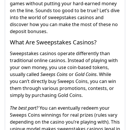
games without putting your hard-earned money
on the line. Sounds too good to be true? Let’s dive
into the world of sweepstakes casinos and
discover how you can make the most of these no
deposit bonuses.
What Are Sweepstakes Casinos?
Sweepstakes casinos operate differently than
traditional online casinos. Instead of playing with
your own money, you use coin-based tokens,
usually called
Sweeps Coins
or
Gold Coins
. While
you can’t directly buy Sweeps Coins, you can win
them through various promotions, contests, or
simply by purchasing Gold Coins.
The best part?
You can eventually redeem your
Sweeps Coins winnings for real prizes (rules vary
depending on the casino you’re playing with). This
unique model makes sweepstakes casinos legal in