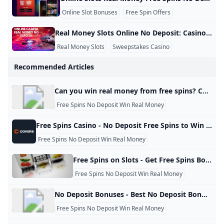
Free Slots No Download No Registration: Free Slot Machi
WPT Global Bonus Terms: Cashing In Made Simple
What are WPT Global Satellites?
Brand New Online Casinos USA with No Deposit Bonus 2
Online Slot Bonuses
Free Spin Offers
Player Checklist
Is there a free slot game that pays real money?
What online casino has the best no deposit welcome bon
real money slots online no deposit
Which slot pay real money no deposit?
Real Money Slots Online No Deposit: Casino Sweepstakes or Free Play? Real Money Slots Online No Deposit: Casino, Sweepstakes, or Free Play? Search results for real money slots online with no deposit often combine conventional online casinos, sweepstakes platforms, social casino apps, and free demo games. They may look similar on the screen, but their currencies, legal structures, and cash-out options are not the same. Why the Distinction Matters A player who expects a withdrawable cash balance may be disappointed after downloading a social casino game that awards only entertainment credits.
Online Casino Real Money 2024 🎖️ $160 FREE Bonus
October 2024 No Deposit Casinos and USA bonus codes
Free Sweeps Cash Casinos No Deposit How to Claim for 
What is the best real cash game without a deposit?
Win Big Free: Top No-Deposit Casino Bonuses 2026
Daily Free Spins No Deposit Casinos
Best Bonus Spins Casinos - Win Real Money with Bonus S
WPT Global Partners with JP Poker Card Club & Casino in 
Real Money Slots
Sweepstakes Casino
Free Play Slots
Grab $25 Free at Hard Rock Casino – No Deposit Needed!
Fully Cashable No Deposit Bonus USA Casinos 2024
Best US Online Casino Welcome Bonuses
Claim 50 Free Spins at 888 Casino — Quick Guide
online slots real money free spins no deposit
online slots real money free spins no deposit
Recommended Articles
What is the best online real money casino with no depos
How to get 88 free spins on 888?
How to Play WPT Global on Your Computer 2024
Online Casino Site Reviews - 100% Trusted PokerNews
Real money game : How to play roulette
No-Deposit Free Spins: Safe Real Promos You Can Claim i
Top Slots Paying Real Money in 2026 – Win Big Now!
Rating Of Virtual Casinos By Bonuses - BraveWords
Most Popular Games on WPT Global A Comprehensive G
Online Casino Real Money No Deposit 2025 List of Bonus
Do you know WPTGO online poker game
online slots real money free spins no deposit
Washington Exclusive Deposit Bonus No Deposit Bonuse
Can you win real money from free spins? Casino free spins bonuses are exactly what they sound like. You’ll get the chance to spin the reels in slots games a given number of times for free! Playing slots with free spins still gives you the chance to win real prizes, plus you can practice without risking your own hard-earned cash.
Free spins no deposit - Best casino bonuses AboutSlots
$200 No Deposit Bonus 200 Free Spins Real Money Codes
Are there real online slots that pay real money?
Best No Deposit Casinos 2026: Get Free Spins & Bonus C
Caesars Palace Casino No Deposit Bonus Code 2024 – Ge
Best Casino Free Spins No Deposit Sites
Is Global Poker Real Money?
Free Spins No Deposit Win Real Money
Best Online Casinos USA Ranked By Bonuses & Payouts 
Best Bonus Spins Casinos - Win Real Money with Bonus S
Free spins casino FAQs
Phil Ivey Hosts Festive Meet-Up Game at Wynn Las Vega
Can I Play WPT Global in the UK?
How to download WPTGO and Get Started
The Best USA $500 No Deposit Bonus Codes in 2024
What is the best online real money casino with no-depos
No Deposit Online Casinos Play for Real Money with No 
How to Win at Online Blackjack: Strategies for 2025
No-Deposit Slots That Pay Real Money — Are They Worth 
Top No-Deposit Free Spins Casinos (Claim Today)
Best Real-Money Slot Apps: Top Real Cash Slots on Mobil
Can you win money with free spins?
Free Spins Casino - No Deposit Free Spins to Win Real Money 2024 Claim the best US free spins casino bonuses in October 2024. Discover free spins no-deposit and no deposit bonus codes from trusted online casinos. CasinoBonusTop FeatureOverall RatingFeatured RatingBonuses RatingBanking RatingFeatures RatingExperience RatingSecurity RatingSupport RatingPayout SpeedBenefits #1 Top-rated casino Top-rated Casino #1Welcome bonus Play $1, Get $100 in Casino Credit New customers only. Deposit min. $5 and wager at least $1 to receive $100 in Casino Site Credit. Covers BetSmart Rating:4.5/5Featured Sportsbook0.
Vincent Meli Raises to 100000 with K♣️ J♣️ Francois Tosques
Can you make money on WPT?
WPT Global vs GGPoker: Which Poker Platform Should Yo
How to Download WSOP NV
Free Spins No Deposit Win Real Money
Can I withdraw money from free spins?
WPT Global Review 2025 — Why It’s One of the Best Onlin
Instant Withdrawal Casinos 2026: Top 5 Fastest Payout Si
100 Free Spins No Deposit Casino Bonuses (2024)
No Deposit Bonus USA Casino Bonuses for November 20
No Deposit Bonuses For United States Players Biggest &
Is there real online slots that pay real money?
Free Spins on Slots - Get Free Spins Bonuses at Online Casinos Find the latest free spin bonuses for October 2024, including exclusives. Play your favourite online slots for free and keep what you win! Free spins require no deposit and are risk free! Check out our list of exclusives below. Show me Bonuses Bonuses FAQ This type of offer is basically promoted in four different ways: New players that register an account First time depositors who receive a deposit bonus in addition to free spins Promotional offers that reward depositing customers VIP benefits The terms and conditions vary from one casino to the next, however almost all are specific to which slot(s) you are allowed to play.
WPT Global’s Sunday Hyper PKO Showdown: Low Buy-In 
Is there a free slot game that pays real money?
Online Slots That Pay Real Money 2026: Top Casinos & 
Free Spins No Deposit Win Real Money
USA No Deposit Free Spins Bonuses in October 2024
Do any free slot games pay real money no deposit?
Best USA Casinos No Deposit Bonus Codes (2024)
best slots to play online for real money no deposit
Online Slots Real Money Free Spins No Deposit: A Player 
No Deposit Bonuses - Best No Deposit Bonus Offers for Slots No Deposit Bonus offers for slots. Listing the best no deposit bonus offers in 2019 for online slots player. Top quality trusted casinos, with the best bonuses When you are looking to play real money casino, it can be fun take advantage of a deposit bonus. But after that, it can (also) be fun to take a no deposit bonus once in a whiles, as and when they are offered to you.
online slots real money free spins no deposit
Are there any legit online slots that pay real money no d
Can I win real money with free spins and no deposit?
Meet the Final Table of the 2024 EPT Barcelona Main Eve
Free Spins No Deposit Win Real Money
How to Qualify for WPT Live Events Online in 2025
best slots to play online for real money no deposit
WPT Global: The Premier Choice for Poker Players