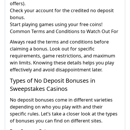
offers).
Check your account for the credited no deposit
bonus.
Start playing games using your free coins!
Common Terms and Conditions to Watch Out For
Always read the terms and conditions before
claiming a bonus. Look out for specific
requirements, game restrictions, and maximum
win limits. Knowing these details helps you play
effectively and avoid disappointment later.
Types of No Deposit Bonuses in
Sweepstakes Casinos
No deposit bonuses come in different varieties
depending on who you play with and their
specific rules. Let’s take a closer look at the types
of bonuses you can find on different sites.