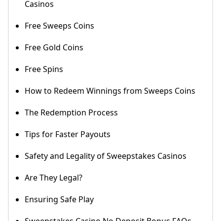
Casinos
Free Sweeps Coins
Free Gold Coins
Free Spins
How to Redeem Winnings from Sweeps Coins
The Redemption Process
Tips for Faster Payouts
Safety and Legality of Sweepstakes Casinos
Are They Legal?
Ensuring Safe Play
Sweepstakes Casino No Deposit Bonus FAQs