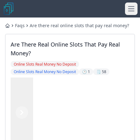
Ope
Faqs
Are there real online slots that pay real money?
Home
free spins no deposit win real money
online slots real money free spins no deposit
Are There Real Online Slots That Pay Real
Free Spins for Signing Up: Top Casino Apps in 2026
Does WPT Global have a mobile app?
Free Online Spins WON Real CASH!! discussed in Slots/Gam
Can you play real slots online and win real money?
Money?
Can you play real slots online and win real money?
What were the original rules and betting options for roulet
Online Slots Real Money No Deposit
WPT Global: The Premier Choice for Poker Players
What is the best online real money casino with no deposit 
Online Slots Real Money No Deposit
🕒 1
🗒️ 58
Free Slots Win Real Money 🎖️ No Deposit Required
WPT Global Summer Festival Season 2024 Schedule
best slots to play online for real money no deposit
- YouTube
Best Bonus Spins Casinos - Win Real Money with Bonus Spi
How to Win at Online Slots in 2025 with WPT Global
New No Deposit Bonus 10/2024 Latest Free Casino Bonuse
How to download WPTGO and Get Started
The Best USA No Deposit Bonus Codes In October 202
ESPN BET Casino Promo Code BOOKIES: Claim $1000 In Bon
100 No Deposit Free Spins Bonuses
Best USA Casinos No Deposit Bonus Codes (2024)
Washington Exclusive Deposit Bonus No Deposit Bonuses 
Michigan Online Casino Bonuses & Promos (October 2024)
Can I win real money with free spins?
Best Casino Free Spins No Deposit Sites
No Deposit Bonus Casinos Texas 2024 TX Players Picks
Previous
Next
New Sweepstakes Casinos 2024: 10 New Sweeps Cash 
online slots real money no deposit
online slots real money free spins no deposit
Best US Free Spins Casinos October 2024 - No Deposit
No-Deposit USA Casinos: Free Money & Free Spins 2026
New Sweepstakes Casinos 2024: 10 New Sweeps Cash Casin
Best Slots to Play Online for Real Money No Deposit: W
Free SC Coins 2024 Free Sweeps Cash Casinos No Deposit
888Starz Casino: 50 Free Spins No Deposit Bonus 2024