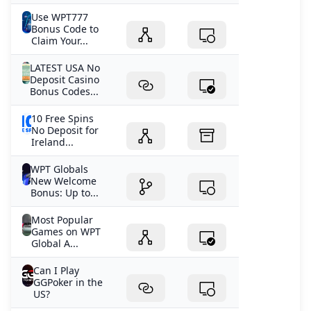
Use WPT777
Bonus Code to
Claim Your...
LATEST USA No
Deposit Casino
Bonus Codes...
10 Free Spins
No Deposit for
Ireland...
WPT Globals
New Welcome
Bonus: Up to...
Most Popular
Games on WPT
Global A...
Can I Play
GGPoker in the
US?