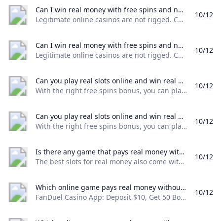
2025 WSOP Explosion! New Formats + Huge Prizes Poker Pla
October 2024 No Deposit Casinos and USA bonus codes
Can I win real money with free spins and no deposit? Legitimate online casinos are not rigged. Casino games are designed with a built-in house edge which is how both retail and online casinos make their money. There is no reason for reputable casinos to risk their operating license by rigging games or engaging in illegal activity.Sep 9 2024
10/12
Legitimate online casinos are not rigged. Casino games are designed with a built-in house edge, which is how both retail and online casinos make their money. There is no reason for reputable casinos to risk their operating license by rigging games or engaging in illegal activity.Sep 9, 2024
Can I win real money with free spins and no deposit? Legitimate online casinos are not rigged. Casino games are designed with a built-in house edge which is how both retail and online casinos make their money. There is no reason for reputable casinos to risk their operating license by rigging games or engaging in illegal activity.Sep 9 2024
10/12
Legitimate online casinos are not rigged. Casino games are designed with a built-in house edge, which is how both retail and online casinos make their money. There is no reason for reputable casinos to risk their operating license by rigging games or engaging in illegal activity.Sep 9, 2024
Can you play real slots online and win real money? With the right free spins bonus you can play online slots and win real money for free at all the best US online casinos.
10/12
With the right free spins bonus, you can play online slots and win real money for free at all the best US online casinos.
Can you play real slots online and win real money? With the right free spins bonus you can play online slots and win real money for free at all the best US online casinos.
10/12
With the right free spins bonus, you can play online slots and win real money for free at all the best US online casinos.
Is there any game that pays real money without deposit for free? The best slots for real money also come with a high return to player (RTP) percentage. The RTP percentage is how much a player can expect on average to win while playing the game. A game with a 99 percent RTP should pay out $99 for every $100 wagered.6 days ago
10/12
The best slots for real money also come with a high return to player (RTP) percentage. The RTP percentage is how much a player can expect, on average, to win while playing the game. A game with a 99 percent RTP should pay out $99 for every $100 wagered.6 days ago
Which online game pays real money without deposit? FanDuel Casino App: Deposit $10 Get 50 Bonus Spins + Get Up To $1000 Back. One of the best slot apps that pay real money has to be the FanDuel Casino app mainly due to the excellent selection of slot machines that they have available at the gaming site.
10/12
FanDuel Casino App: Deposit $10, Get 50 Bonus Spins + Get Up To $1000 Back. One of the best slot apps that pay real money has to be the FanDuel Casino app, mainly due to the excellent selection of slot machines that they have available at the gaming site.