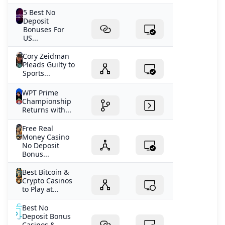
5 Best No
Deposit
Bonuses For
US...
Cory Zeidman
Pleads Guilty to
Sports...
WPT Prime
Championship
Returns with...
Free Real
Money Casino
No Deposit
Bonus...
Best Bitcoin &
Crypto Casinos
to Play at...
Best No
Deposit Bonus
Casinos &