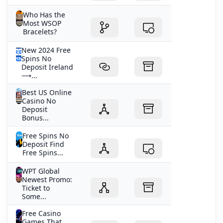
Who Has the
Most WSOP
Bracelets?
New 2024 Free
Spins No
Deposit Ireland
⟶...
Best US Online
Casino No
Deposit
Bonus...
Free Spins No
Deposit Find
Free Spins...
WPT Global
Newest Promo:
Ticket to
Some...
Free Casino
Games That