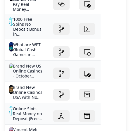
Pay Real
Money...
1000 Free
Spins No
Deposit Bonus
in...
What are WPT
Global Cash
Games in...
Brand New US
Online Casinos
- October...
Brand New
Online Casinos
USA with No...
Online Slots
Real Money no
Deposit (Free...
Vincent Meli