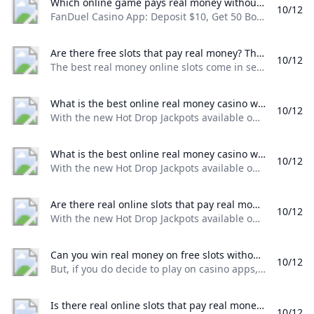
Which online game pays real money without deposit? FanDuel Casino App: Deposit $10 Get 50 Bonus Spins + Get Up To $1000 Back. One of the best slot apps that pay real money has to be the FanDuel Casino app mainly due to the excellent selection of slot machines that they have available at the gaming site.
10/12
FanDuel Casino App: Deposit $10, Get 50 Bonus Spins + Get Up To $1000 Back. One of the best slot apps that pay real money has to be the FanDuel Casino app, mainly due to the excellent selection of slot machines that they have available at the gaming site.
Are there free slots that pay real money? The best real money online slots come in several categories. Each type of online slot has different features including bonus rounds and progressive jackpots. Online slots also come with fancy updates with all kinds of bells and whistles. For those who dont need that much there are always classic slots available.Aug 16 2024
10/12
The best real money online slots come in several categories. Each type of online slot has different features, including bonus rounds and progressive jackpots. Online slots also come with fancy updates with all kinds of bells and whistles. For those who don’t need that much, there are always classic slots available.Aug 16, 2024
What is the best online real money casino with no-deposit bonus? With the new Hot Drop Jackpots available on popular slots Bovada is one of the best real money mobile casino apps for large real money payouts. As one of the most popular Android apps Bovada is available in almost all states and provides quick access to the full selection of games.Jul 3 2024
10/12
With the new Hot Drop Jackpots available on popular slots, Bovada is one of the best real money mobile casino apps for large real money payouts. As one of the most popular Android apps, Bovada is available in almost all states and provides quick access to the full selection of games.Jul 3, 2024
What is the best online real money casino with no-deposit bonus? With the new Hot Drop Jackpots available on popular slots Bovada is one of the best real money mobile casino apps for large real money payouts. As one of the most popular Android apps Bovada is available in almost all states and provides quick access to the full selection of games.Jul 3 2024
10/12
With the new Hot Drop Jackpots available on popular slots, Bovada is one of the best real money mobile casino apps for large real money payouts. As one of the most popular Android apps, Bovada is available in almost all states and provides quick access to the full selection of games.Jul 3, 2024
Are there real online slots that pay real money? With the new Hot Drop Jackpots available on popular slots Bovada is one of the best real money mobile casino apps for large real money payouts. As one of the most popular Android apps Bovada is available in almost all states and provides quick access to the full selection of games.3 Jul 2024
10/12
With the new Hot Drop Jackpots available on popular slots, Bovada is one of the best real money mobile casino apps for large real money payouts. As one of the most popular Android apps, Bovada is available in almost all states and provides quick access to the full selection of games.3 Jul 2024
Can you win real money on free slots without a deposit? But if you do decide to play on casino apps they have hundreds of slot games available and can essentially be classed as slot apps. Therefore this means you can play free slots to win real money with no deposit required on slot apps!
10/12
But, if you do decide to play on casino apps, they have hundreds of slot games available and can essentially be classed as slot apps. Therefore, this means you can play free slots to win real money with no deposit required on slot apps!
Is there real online slots that pay real money? You can gamble online for real money at licensed casinos in certain states. If you are interested in playing casino games online for real money the top online casinos include BetMGM Caesars Palace Online Casino FanDuel and DraftKings.
10/12