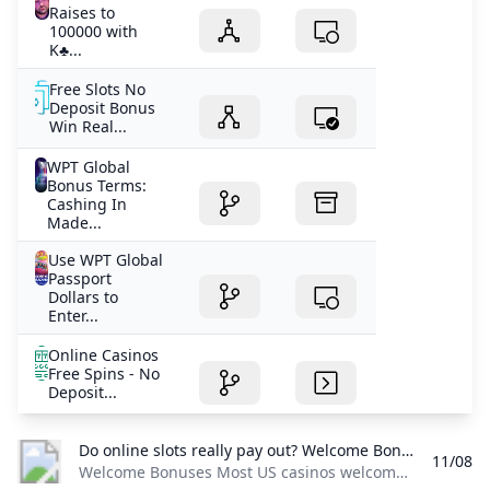
Raises to
100000 with
K♣️...
Free Slots No
Deposit Bonus
Win Real...
WPT Global
Bonus Terms:
Cashing In
Made...
Use WPT Global
Passport
Dollars to
Enter...
Online Casinos
Free Spins - No
Deposit...
free spins no deposit win real money
online slots real money free spins no deposit
best slots to play online for real money no deposit
Do online slots really pay out? Welcome Bonuses Most US casinos welcome you with a 100% match deposit offer meaning they will double the amount of money you deposit on their website. None of these bonuses are unlimited.
Zodiac Casino: Start Your Gambling Adventure with a No
11/08
Online Slots Real Money No Deposit: How No-Deposit Slot 
Do online slots really pay out?
Welcome Bonuses Most US casinos welcome you with a 100% match deposit offer, meaning they will double the amount of money you deposit on their website. None of these bonuses are unlimited.
Best Slots to Play Online for Real Money No Deposit: Wha