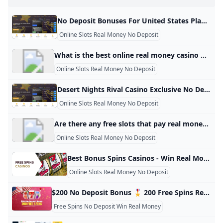
10 Free Spins No Deposit Casino Bonuses ▶️ 25+ Sites!
No Deposit Bonuses - Best No Deposit Bonus Offers for S
Win Real Money With a No Deposit Bonus 2024
Free Slots That Pay Real Money No Deposit 2026: Win Bi
New 2024 Free Spins No Deposit Ireland ⟶ On Registrat
Free Spins No Deposit Win Real Money: Rules You Must 
Paulius Plausinaitis Wins GGMillion$ SHR for $315054
WPT Global Withdrawal Guide: Cashing Out Made Simple
Can I Play GGPoker in the US?
Most Trusted Online Casino: WPT Global
Online Casinos Free Spins - No Deposit South Africa 2024
online slots real money no deposit
New No Deposit Bonus 10/2024 Latest Free Casino Bonu
No Deposit Bonuses For United States Players Biggest & BEST 🥇 Top USA Casinos For 2024 Discover the top United States no deposit bonuses, claim them and play some of the best casino games available at trusted and highly rated online casinos. Show me Bonuses United States Bonuses FAQ Legal casino gambling age in California: 21 No deposit bonuses, as the name itself says, are types of bonuses that don’t require a player to make a qualifying deposit. Basically, those are freebies that can be taken just like that, without funding the account, meaning without risking your own funds.
No Deposit Bonus Online Casinos Oct. 2024
No Deposit Free Spins at WPT Global – Play Without Spe
Real money betting FAQs
Online Casino Real Money No Deposit 2025 List of Bonus
USA No Deposit Casino Bonuses: Grab $25 Free Now!
No Deposit Casino Apps That Give Free Signup Money
Rating Of Virtual Casinos By Bonuses - BraveWords
Online Slots Real Money No Deposit
Grab R100 Free Casino Bonus on Signup Now!
Best Real Money Online Slots – Play Slots for Real Money 
Meet the Final Table of the 2024 EPT Barcelona Main Eve
A Woman’s Guide to Selecting the Perfect Sex Toy
What were the original rules and betting options for roul
WPT Account Recovery Guide
Free Games That Pay Real Money
What Slot Games Pay Real Money No Deposit? 2026 Free 
Can you make money on WPT?
PAID POST: Top 14 Online Casinos for Real Money The Te
Free Slots & Casino Games Win Real Money No Deposit
How to Play WPT Global on Your Computer 2024
How to get 88 free spins on 888?
Can you win real money on free casino apps without a de
What is the best online real money casino with no-deposit bonus? With the new Hot Drop Jackpots available on popular slots, Bovada is one of the best real money mobile casino apps for large real money payouts. As one of the most popular Android apps, Bovada is available in almost all states and provides quick access to the full selection of games.Jul 3, 2024
Do any online slots pay real money no deposit?
Voucher Processing Architecture: Auditing High-Value We
Grab R100 Free Casino Bonus on Signup Now!
Is there any game that pays real money without deposit f
Online Slots Real Money No Deposit
Can I withdraw money from free spins?
5 Best No Deposit Bonuses For US Players: Claim The To
Who gives free spins no deposit?
USA No Deposit Free Spins Bonuses in October 2024
Free SC Coins Casino No Deposit Bonus Best Sweepstak
Top 5 Online Casinos of 2025: Where to Play and Win Big
Free Sweeps Cash Casinos No Deposit How to Claim for 
Desert Nights Rival Casino Exclusive No Deposit Bonus Desert Nights Rival Casino – Exclusive No Deposit Bonus New players only – US OK! Amount: $25 How to claim the bonus: Players need to download and sign up f Forums Exclusive No Deposit Bonuses $36 No Deposit Bonus - EXCLUSIVE LCB36 code COPY CODE Desert Nights Rival 3.7 / 618 votes reviewClaimClaimed 3.7 / 618 votes reviewClaimClaimed- Vegas Casino Online - Exclusive $500Cash Bandits 3 Freeroll Tournament For new and existing players - US OK!
Which casino gives free spins no deposit?
How do I claim 77 free spins?
No Deposit Bonuses 2024 - Best Casinos With No Deposit
Online Slots Real Money No Deposit
Can I win real money with free spins?
Free SC Coins Casino No Deposit Bonus Best Sweepstak
Is there sign-up bonus for WPT Global Brazil new players
free spins no deposit win real money
What games can you win real money with no deposit?
Are there any free slots that pay real money? All in all, there are free slots that pay real money, but you will have to be playing at real money online casinos as opposed to social casinos on slot apps, or playing titles in demo mode.
online slots real money no deposit
Which casino gives free spins no deposit?
Can you play real slots online and win real money?
No Deposit Cash Outs
Online Slots Real Money No Deposit
Where is WPT World Championship 2024?
online slots real money no deposit
WPT Global Partners with JP Poker Card Club & Casino in 
Best Bonus Spins Casinos - Win Real Money with Bonus Spins USA Win real money in with the best bonus casinos in the USA, no deposit required! E-edition PLUS unlimited articles & videos Personalized news alerts with our mobile app *FREE access to newspapers.com archives Hundreds of games, puzzles & comics online *Refers to the latest 2 years of richmond.com stories. Cancel anytime. By Martin Harris for Lee Enterprises Apr 11, 2024 Apr 11, 2024Updated Oct 17, 2024 0 Breaking News SubscribeSubscribe
What Slot Games Pay Real Money No Deposit? 2026 Free 
What is WPT Global in UK?
No Deposit USA Free Spins – Best October 2024 Bonus C
Win Real Money With a No Deposit Bonus 2024
Can I play slots online for real money no deposit?
WPT Global No Deposit Bonus 2025 – Try Real Online Pok
Online Slots Real Money No Deposit
Slots That Pay Real Money with No Deposit Free Play
Instant Withdrawal No-Deposit Bonuses: Quick Payouts 
Best online casino bonus codes No Deposit Promotions -
free spins no deposit win real money
$200 No Deposit Bonus 🎖️ 200 Free Spins Real Money in 2024 $200 No Deposit Bonus with 200 Free Spins Real Money is a legendary bonus ⚡ Look here ⚡ for details to claim the $200 NDB + 200 FS offer ⚡. Author: Henri Ojala| Fact checker: Tommi Valtonen· Updated: 10/15/2024 · Ad DisclosureAd DisclosureBonusFinder is an independent online casino comparison website with affiliate links. This means that we may receive compensation if you take up an offer on our list. Our team is dedicated to finding the best bonuses and casinos for you to play safely, and we review every bonus before adding them to our website.
WPT Global Spring Festival: $7000000 Guaranteed Prize 
Free spins no deposit - Best casino bonuses AboutSlots
What is the best online real money casino with no deposi
USA No-Deposit Casino Bonuses
Free Spins No Deposit Win Real Money
WPT Online Tournament Login Guide 2024
Best No Deposit Casino Bonuses
Free Slots & Casino Games Win Real Money No Deposit
Best Paying Online Slots 2026: Games With Highest RTP
Can You Win Real Money on Free Spins? Pro Tips and Real
Can You Win Real Money on Free Spins? Pro Tips and Real
Win Real Money Online Casino for FREE - No Deposit B