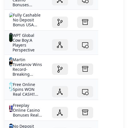
Bonuses...
Fully Cashable
No Deposit
Bonus USA...
WPT Global
Cow Boy:A
Players
Perspective
Martin
Tsvetanov Wins
Record-
Breaking...
Free Online
Spins WON
Real CASH!!...
Freeplay
Online Casino
Bonuses Real...
No Deposit