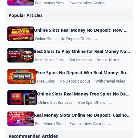
WPT Global Tournament Schedule 2025
No Deposit Casino Bonuses 2026
Real Money Slots
Sweepstakes Casino
Free Play Slots
WPT Global vs GGPoker: Which Poker Platform Should Yo
Free spins no deposit - Best casino bonuses AboutSlots
best slots to play online for real money no deposit
online slots real money free spins no deposit
online slots real money no deposit
Popular Articles
Can You Win Real Money on Online Slots?
Is there any game that pays real money without deposit?
Free Slots No Download No Registration: Free Slot Machi
Best Online Casinos That Accept Cash App October 2024
Which game gives real money without deposit?
Washington Exclusive Deposit Bonus No Deposit Bonuse
How to Win at Online Blackjack: Strategies for 2025
Jeremy Becker Levels Up By Taking Down Poker Masters T
How to win at slots Tricks to improve your odds
online slots real money free spins no deposit
October 2024 No Deposit Casinos and USA bonus codes
Online Slots Real Money No Deposit: How No-Deposit Slot Offers Work Online Slots Real Money No Deposit: How No-Deposit Slot Offers Work Searching for online slots that can be played for real-money value without making an initial deposit sounds straightforward. In practice, several very different products appear under the phrase “online slots real money no deposit.” Understanding those differences is the first step toward avoiding misleading offers and choosing a platform that fits your expectations. Important: Availability, age requirements, redemption rules, and permitted locations vary by platform and jurisdiction.
One Shot – Freezeout Tournament by WPT Global
Best No Deposit Casino Bonus USA 2026: Free Signup Ca
Free Slots That Pay Real Money No Deposit 2026: Win Bi
Best Bonus Spins Casinos - Win Real Money with Bonus S
Souths Best Casinos with Free Welcome Bonus & No Dep
FAQs
Online Slots
No Deposit Offers
Real Money Casino
Claim 50 Free Spins on Party Casino Now
Best No Deposit Bonus USA SpicyCasinos 2024
Free Spins No Deposit UK 2024 - Spin Slots for Free
No Deposit Bonuses 2024 - Best Online Casino & Slots B
Free Casino Games That Pay Real Money With No Depos
No-Deposit USA Casinos: Free Money & Free Spins 2026
Do any free slots pay real money?
Best No Deposit Casino Bonuses
Free SC Coins 2024 Free Sweeps Cash Casinos No Deposi
ESPN BET Casino Promo Code BOOKIES: Claim $1000 In B
How to Download WSOP NV
What are WPT Global Satellites?
Best Slots to Play Online for Real Money No Deposit: What to Look For Best Slots to Play Online for Real Money No Deposit: What to Look For The best slots to play online for real money with no deposit are not necessarily the games with the biggest jackpot graphics or the highest advertised maximum win. For a no-deposit player, the better choice is usually a game that is eligible for the promotion, easy to understand, compatible with the wagering rules, and suitable for the player’s preferred level of volatility.
WPT Account Recovery Guide
The Daily Prime Tournaments from WPT Global
WPT Globals New Welcome Bonus: Up to $3580 in Rewar
New 2024 Free Spins No Deposit Ireland ⟶ On Registrat
Can I win real money with free spins?
Best Online Slots
Slot Selection
Bonus Terms
Meet the Final Table of the 2024 EPT Barcelona Main Eve
WPT Global Tournament Schedule 2025
Free Slots No Deposit Bonus Win Real Money on UK Gam
▷ Best US Sweepstakes Casinos & Social Casinos 2024
Betfred 200 Free Spins Claim Guide
WPT Championship Ignites the Spirit of Aussie Poker Le
Most Popular Games on WPT Global A Comprehensive G
Real Money Slots: Best Online Slots & Casino Sites 2024
Can you win money with free spins?
Free Spins No Deposit Win Real Money: Rules You Must Understand Free Spins No Deposit Win Real Money: Rules You Must Understand Free spins with no deposit can provide a way to try selected slot games before adding personal funds. Some promotions allow eligible winnings to be withdrawn, but that does not mean the balance becomes cash immediately. The outcome depends on the offer’s wagering rules, withdrawal limit, game restrictions, and verification process. Terms change frequently: Confirm every promotion on the operator’s official website.
Best No-Deposit Casino Bonus
100+ Free Spins Real Money Casinos June 2026 (No Depos
11 best poker apps and games for Android
New No Deposit Bonus 10/2024 Latest Free Casino Bonu
Free Spins
No Deposit Bonus
Withdrawal Rules
Brazilian Rising Star Shocks Everyone by Winning Millio
All 1000 Free Spins No Deposit Bonus Codes 2025 Claim 
Is there any game that pays real money without deposit f
How to Play WPT Global on Your Computer 2024
free spins no deposit win real money
best slots to play online for real money no deposit
How to win at slots Tricks to improve your odds
Online Slots Real Money Free Spins No Deposit: A Player Checklist Online Slots Real Money Free Spins No Deposit: A Player Checklist Online slot promotions that advertise free spins without an initial deposit can vary from transparent introductory offers to entertainment-only rewards that have no cash value. A structured review helps separate a usable promotion from a headline that does not match the underlying terms. Step 1: Identify the Product Before examining the number of spins, determine what type of platform is offering them.
online slots real money free spins no deposit
Play Online Slots for Real Money No Deposit Bonus 2026
New No Deposit Bonus 10/2024 Latest Free Casino Bonu
Brazilian Rising Star Shocks Everyone by Winning Millio
The Daily Prime Tournaments from WPT Global
Online Slot Bonuses
Free Spin Offers
Player Checklist
Do online slots really pay out?
100 No Deposit Free Spins Bonuses
online slots real money free spins no deposit
Top Online Poker Tournaments to Watch and Play in 202
Real Money Slots Online No Deposit: Casino Sweepstakes or Free Play? Real Money Slots Online No Deposit: Casino, Sweepstakes, or Free Play? Search results for real money slots online with no deposit often combine conventional online casinos, sweepstakes platforms, social casino apps, and free demo games. They may look similar on the screen, but their currencies, legal structures, and cash-out options are not the same. Why the Distinction Matters A player who expects a withdrawable cash balance may be disappointed after downloading a social casino game that awards only entertainment credits.
Win Real Money With a No Deposit Bonus 2024
Where Can You Play WPT Global? Supported Countries & 
Which online casino has the biggest welcome bonus no d
Can you win real money on free slots without a deposit?
Can I Play GGPoker in the US?
Vincent Meli Raises to 100000 with K♣️ J♣️ Francois Tosques
USA No Deposit Free Spins Bonuses in October 2024
Which slot pay real money no deposit?
Real Money Slots
Sweepstakes Casino
Free Play Slots
Free Online Spins WON Real CASH!! discussed in Slots/G
Instant Withdrawal Casinos 2026: Top 5 Fastest Payout Si
New USA Online Casinos No Deposit Bonus 2026: $150 Fr
Shevliakov’s Comeback Wins Million-Euro Prize! How Did
online slots real money free spins no deposit
real money slots online no deposit
Recommended Articles