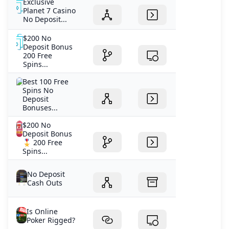
Exclusive
Planet 7 Casino
No Deposit...
$200 No
Deposit Bonus
200 Free
Spins...
Best 100 Free
Spins No
Deposit
Bonuses...
$200 No
Deposit Bonus
🎖️ 200 Free
Spins...
No Deposit
Cash Outs
Is Online
Poker Rigged?