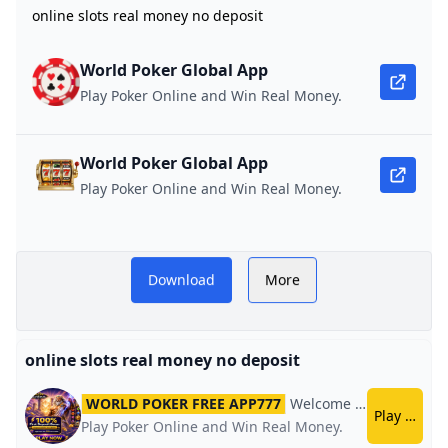
Online Slots Real Money No Deposit: How No-Deposit 
What is the Winport $100 no deposit bonus?
What were the original rules and betting options for r
online slots real money no deposit
Best No Deposit Slot Casino Bonuses for October 2024
Best online casino bonus codes No Deposit Promotions
No Deposit Bonuses For United States Players Biggest &
Free spins casino FAQs
Is there a free slot game that pays real money?
Top No-Deposit Free Spins Casinos (Claim Today)
How to Play WPT Global on Your Computer 2024
What deposit methods are currently available in WPT 
Session State Persistence and Behavioral Identity Mapp
best slots to play online for real money no deposit
real money slots online no deposit
free spins no deposit win real money
Best Casino Free Spins No Deposit Sites
What is TP in WPT poker?
Can you win real money on free casino apps without a de
World Poker Global App
Play Online Poker on Android: The 2025 Guide
Best No Deposit Bonus Casinos & Promos For October
Win Real Money with Free No Deposit Bonuses in 2024
Grab R100 Free Casino Bonus on Signup Now!
Play Real Money Poker in 2025 with WPT Global
Jeremy Becker Levels Up By Taking Down Poker Masters T
New No Deposit Bonus 10/2024 Latest Free Casino Bo
Play Poker Online and Win Real Money.
Best Online Casinos USA Ranked By Bonuses & Payout
Free Slots Win Real Money 🎖️ No Deposit Required
Can I win real money with free spins and no deposit?
No Deposit Free Spins - Play Slot Games Free Win Real M
Free Money in Online Gambling: Real Offers and How 
What is WPT Global in UK?
Where is WPT World Championship 2024?
Free Spins No Deposit Guide
Can you win real money on free casino apps without a de
Free Spins No Deposit: Get 50 Free Spins Today (Real 
Latest No Deposit Bonus Codes (2024) - Online Casino
Freeplay Online Casino Bonuses Real Money Free Play
World Poker Global App
best slots to play online for real money no deposit
Best Online Casino Promo Codes in the U.S. 2025
How to Download Register and Master WPT Global: 20
2024 WPT Prime UK Championship will kick off on Sep
Free SC Coins 2025 The Best Sweeps Casino No-Deposi
A Woman’s Guide to Selecting the Perfect Sex Toy
Are there any free slots that pay real money?
Play Poker Online and Win Real Money.
No Deposit Bonuses 2024 - Best Casinos With No Depo
No Deposit Free Spins - Play Slot Games Free Win Rea
What role did roulette play in popular culture such as 
Live casino bonus FAQs
Play Online Slots for Real Money No Deposit Bonus 2026
Do any online slots pay real money no deposit?
Best online casino bonus codes No Deposit Promotions
No Deposit Bonus Casinos Texas 2024 TX Players Picks
Who invented the game of roulette?
5 Best No Deposit Bonuses For US Players: Claim The To
Best No Deposit Casino Bonus USA 2026: Free Signup 
Online Casino Welcome Bonus No Deposit 2025
Do any online slots pay real money no deposit?
o
online slots real money no
How to Win at Online Blackjack: Strategies for 2025
online slots real money free spins no deposit
online slots real money free spins no deposit
Instant Withdrawal No-Deposit Bonuses: Quick Payout
No Deposit Casino Bonuses 2026
What online casino has the best no deposit welcome b
Download
More
Discord Competition Heats Up: Join the Action!
Sportium Apuestas Deportivas S.A. - Company？
Best US Online Casino No Deposit Bonus Codes 2024 Top
Free Spins No Deposit Guide
Voucher Processing Architecture: Auditing High-Value 
No Deposit Bonus Offers for US Casino Players in Oct
deposit
Can I win real money with free spins and no deposit?
Timothy Chung: From Birthday Party to WPT Prime UK 
Best Real-Money Slot Apps: Top Real Cash Slots on Mobil
Are there any online slots that you can win real money
How to Qualify for WPT Live Events Online in 2025
888Starz Casino: 50 Free Spins No Deposit Bonus 2024
best slots to play online for real money no deposit
WSOP USA Top 8 FAQ
Cashable No Deposit Bonus No Wagering Requirements C
Free Spins No Deposit 2024 ✔️ Win Real Money
online slots real money no deposit
Best Sweepstakes No Deposit Bonus - Free SC & GC
Free Spins No Deposit South Africa April 2024
Do any free slots pay real money?
Claim 50 Free Spins at 888 Casino — Quick Guide
SI Casino Michigan 🎖️ $50 No Deposit Bonus (October 2
What is the origin of the name Roulette?
WORLD POKER FREE APP777
Welcome Bonus
World 
Top Legit Online Casinos for Real Money 2026
Top No Deposit Bonus Casinos in 2025: Play and Win Wi
Play now
Best No Deposit Casino Bonuses
Play Poker Online and Win Real Money.
Best 5 Real Money Online Casinos & Online Gambling Sit
WPT Global Poker Review 2024 Include Traffic Games an
Exclusive Planet 7 Casino No Deposit Bonus Codes for 