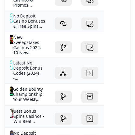
Promos...
No Deposit
Casino Bonuses
& Free Spins...
New
Sweepstakes
Casinos 2024:
10 New...
Latest No
Deposit Bonus
Codes (2024)
-...
Golden Bounty
Championship:
Your Weekly...
Best Bonus
Spins Casinos -
Win Real...
No Deposit