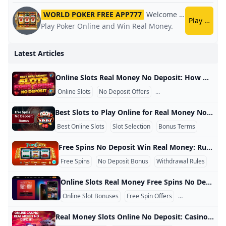
Can you play slots online for real money no deposit?
What are some famous roulette scandals and controvers
Best Poker Site for Real Money 2025 — Why WPT Global 
WORLD POKER FREE APP777
Welcome Bonus
World 
Win Real Money For Free At No Deposit Required Casinos
How to Play WPT Online Full Guide 2024
Play now
Betfred 200 Free Spins Claim Guide
Play Poker Online and Win Real Money.
$100 No Deposit Bonus at Ignition Casino: The 2026 Trut
$200 No Deposit Bonus 200 Free Spins Real Money Codes
Slots That Pay Real Money with No Deposit Free Play
online slots real money free spins no deposit
100 Free Spins No Deposit Casino Bonuses (2024)
best slots to play online for real money no deposit
No Deposit Online Casinos Play for Real Money with No 
Latest Articles
Where Can You Play WPT Global? Supported Countries & 
What Slot Games Pay Real Money No Deposit? 2026 Free 
How to Win at Online Blackjack: Strategies for 2025
No Deposit USA Free Spins – Best October 2024 Bonus C
Is Online Poker Rigged?
online slots real money no deposit
Free Spins No Deposit UK 2024 - Spin Slots for Free
Online Slots Real Money No Deposit: How No-Deposit Slot Offers Work Online Slots Real Money No Deposit: How No-Deposit Slot Offers Work Searching for online slots that can be played for real-money value without making an initial deposit sounds straightforward. In practice, several very different products appear under the phrase “online slots real money no deposit.” Understanding those differences is the first step toward avoiding misleading offers and choosing a platform that fits your expectations. Important: Availability, age requirements, redemption rules, and permitted locations vary by platform and jurisdiction.
best slots to play online for real money no deposit
WPT Championship Ignites the Spirit of Aussie Poker Le
WPT Global’s Sunday Hyper PKO Showdown: Low Buy-In 
Best Bitcoin & Crypto Casinos to Play at in August 2025
Online Slots
No Deposit Offers
Real Money Casino
What is TP in WPT poker?
What is the best online real money casino with no-depos
Top Free Online Slots That Pay Real Money No Deposit 2
The Daily Prime Tournaments from WPT Global
Top 5 Online Casinos of 2025: Where to Play and Win Big
Which game gives real money without deposit?
Best Sweepstakes No Deposit Bonus - Free SC & GC
Free Spins No Deposit South Africa April 2024
Best Slots to Play Online for Real Money No Deposit: What to Look For Best Slots to Play Online for Real Money No Deposit: What to Look For The best slots to play online for real money with no deposit are not necessarily the games with the biggest jackpot graphics or the highest advertised maximum win. For a no-deposit player, the better choice is usually a game that is eligible for the promotion, easy to understand, compatible with the wagering rules, and suitable for the player’s preferred level of volatility.
Best Bitcoin & Crypto Casinos to Play at in August 2025
Free SC Coins 2024 Free Sweeps Cash Casinos No Deposi
Real Money Slots Online No Deposit: Casino Sweepstakes 
What is the best gambling site with no deposit?
Best Online Slots
Slot Selection
Bonus Terms
Are there any legit online slots that pay real money no d
1000 Free Spins No Deposit Bonus in Australia 2024
Real money betting FAQs
500 Free Spins No Deposit: Top Casinos Giving You Risk-Fr
Free Spins No Deposit South Africa April 2024
Best Online Casinos USA Ranked By Bonuses & Payouts 
Top Online Pokies And Casinos Free Spins No Deposit – C
Free Spins No Deposit Win Real Money: Rules You Must Understand Free Spins No Deposit Win Real Money: Rules You Must Understand Free spins with no deposit can provide a way to try selected slot games before adding personal funds. Some promotions allow eligible winnings to be withdrawn, but that does not mean the balance becomes cash immediately. The outcome depends on the offer’s wagering rules, withdrawal limit, game restrictions, and verification process. Terms change frequently: Confirm every promotion on the operator’s official website.
How to Download Register and Master WPT Global: 2025
Use WPT777 Bonus Code to Claim Your Special Offer at 
Are there any free slots that pay real money?
Best Real Money Online Slots – Play Slots for Real Money 
WPT Global New Tips : Sportsbook NFL Week 6 Betting P
Free Spins
No Deposit Bonus
Withdrawal Rules
60 Free Spins No Deposit Casino Bonuses ▶️ 25+ Sites!
What is Global Poker?
No Deposit Free Spins - Play Slot Games Free Win Real M
USA No-Deposit Casino Bonuses
best slots to play online for real money no deposit
New USA Online Casinos No-Deposit Bonus 2026 - Free $
Online Slots Real Money Free Spins No Deposit: A Player Checklist Online Slots Real Money Free Spins No Deposit: A Player Checklist Online slot promotions that advertise free spins without an initial deposit can vary from transparent introductory offers to entertainment-only rewards that have no cash value. A structured review helps separate a usable promotion from a headline that does not match the underlying terms. Step 1: Identify the Product Before examining the number of spins, determine what type of platform is offering them.
Free Slots That Pay Real Money No Deposit 2026: Win Bi
Use Vegas Gems Sweepstakes Casino No Deposit Bonus 
Can you win real money on free casino apps without a de
Online Slot Bonuses
Free Spin Offers
Player Checklist
Free No Deposit Bonus Codes 2024 - CoolCat Casino
High 5 Casino No Deposit Bonus For FREE Play: Get New
real money slots online no deposit
Real Money Slots Online No Deposit: Casino Sweepstakes or Free Play? Real Money Slots Online No Deposit: Casino, Sweepstakes, or Free Play? Search results for real money slots online with no deposit often combine conventional online casinos, sweepstakes platforms, social casino apps, and free demo games. They may look similar on the screen, but their currencies, legal structures, and cash-out options are not the same. Why the Distinction Matters A player who expects a withdrawable cash balance may be disappointed after downloading a social casino game that awards only entertainment credits.
Online Casino Welcome Bonus No Deposit 2025
Best Real-Money Slot Apps: Top Real Cash Slots on Mobil