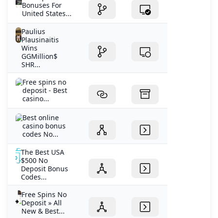
Bonuses For
United States...
Paulius
Plausinaitis
Wins
GGMillion$
SHR...
Free spins no
deposit - Best
casino...
Best online
casino bonus
codes No...
The Best USA
$500 No
Deposit Bonus
Codes...
Free Spins No
Deposit » All
New & Best...