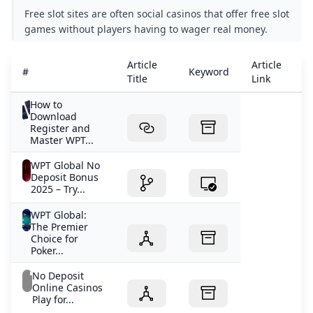
NO DEPOSIT?
Free slot sites are often social casinos that offer free slot
games without players having to wager real money.
However these websites are typically not licensed so
online slots real money free spins no deposit
players cannot win any real money from playing these
Article
Article
Ar
#
Keyword
free slots.
No Deposit Bonuses - Best No Deposit Bonus Offers for S
Title
Link
D
Can I win real money with free spins?
How to
WPT Global Cow Boy:A Players Perspective
Download
Top Online Casinos in Washington State 2025
Register and
Master WPT...
Best No-Deposit Games That Pay Real Money
Most Trusted Online Casino: WPT Global
WPT Global No
Top Slots Paying Real Money in 2026 – Win Big Now!
Deposit Bonus
2025 – Try...
Top Online Casino Apps of 2025
$200 No Deposit Bonus 🎖️ 200 Free Spins Real Money in
WPT Global:
The Premier
Win Real Money For Free At No Deposit Required Casinos
Choice for
best slots to play online for real money no deposit
Poker...
Free Slots No Deposit Bonus Win Real Money on UK Gam
No Deposit
Free Slots No Download No Registration: Free Slot Machi
Online Casinos
Where is WPT Global legal
Play for...
How to Win at Online Slots in 2025 with WPT Global