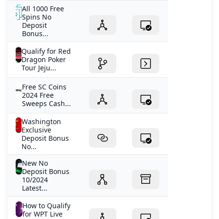
All 1000 Free
Daily Free Spins No Deposit Casinos
Spins No
Free Spins No Deposit Find Free Spins on Registration N
Deposit
Bonus...
Free Spins No Deposit South Africa April 2024
Best Online Casinos That Accept Cash App October 2024
Qualify for Red
Technical Clearance FAQ: Evaluating Multi-Tenant Slot In
Dragon Poker
Tour Jeju...
What Countries Are Restricted on WPT Global?
Free SC Coins
2024 Free
Sweeps Cash...
Washington
Exclusive
Deposit Bonus
No...
New No
Deposit Bonus
10/2024
Latest...
How to Qualify
for WPT Live