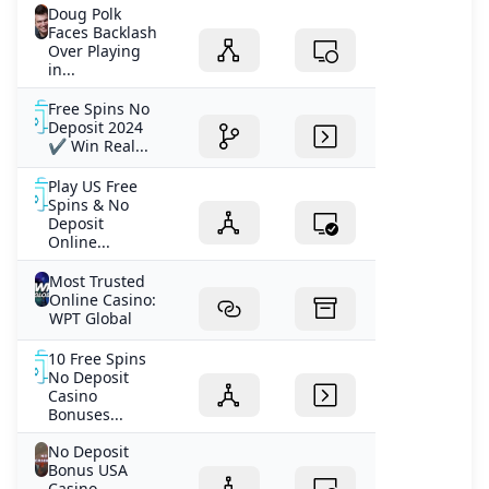
Doug Polk
Faces Backlash
Over Playing
in...
Free Spins No
Deposit 2024
✔️ Win Real...
Play US Free
Spins & No
Deposit
Online...
Most Trusted
Online Casino:
WPT Global
10 Free Spins
No Deposit
Casino
Bonuses...
No Deposit
Bonus USA
Casino