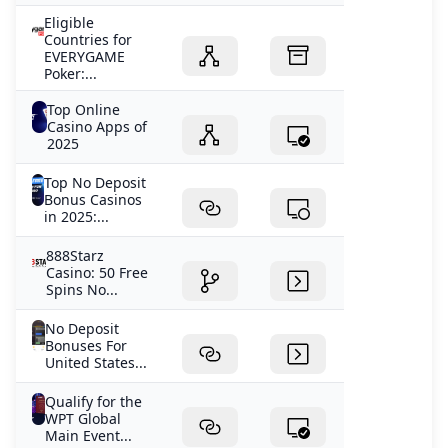
Eligible
Countries for
EVERYGAME
Poker:...
Top Online
Casino Apps of
2025
Top No Deposit
Bonus Casinos
in 2025:...
888Starz
Casino: 50 Free
Spins No...
No Deposit
Bonuses For
United States...
Qualify for the
WPT Global
Main Event...