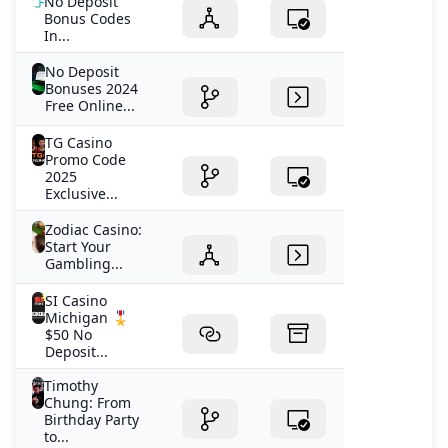
No Deposit
Bonus Codes
In...
No Deposit
Bonuses 2024
Free Online...
TG Casino
Promo Code
2025
Exclusive...
Zodiac Casino:
Start Your
Gambling...
SI Casino
Michigan 🎖️
$50 No
Deposit...
Timothy
Chung: From
Birthday Party
to...