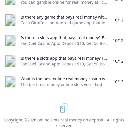
You can gamble online for real money at licensed casinos in certain states. If you are interested in playing casino games online for real money, the top online casinos include BetMGM, Caesars Palace Online Casino, FanDuel and DraftKings.
Is there any game that pays real money without deposit? Cash Giraffe is an Android game app that lets you earn real money without making deposits. The app is similar to Mistplay and pays you to download and try new games. It has dozens of games you can play at any time. And you cash out with free gift cards or PayPal money which is redeemable at only $0.20!Sep 27 2024
10/12
Cash Giraffe is an Android game app that lets you earn real money without making deposits. The app is similar to Mistplay and pays you to download and try new games. It has dozens of games you can play at any time. And you cash out with free gift cards or PayPal money, which is redeemable at only $0.20!Sep 27, 2024
Is there a slots app that pays real money? FanDuel Casino App: Deposit $10 Get 50 Bonus Spins + Get Up To $1000 Back. One of the best slot apps that pay real money has to be the FanDuel Casino app mainly due to the excellent selection of slot machines that they have available at the gaming site.
10/12
FanDuel Casino App: Deposit $10, Get 50 Bonus Spins + Get Up To $1000 Back. One of the best slot apps that pay real money has to be the FanDuel Casino app, mainly due to the excellent selection of slot machines that they have available at the gaming site.
Is there a slots app that pays real money? FanDuel Casino App: Deposit $10 Get 50 Bonus Spins + Get Up To $1000 Back. One of the best slot apps that pay real money has to be the FanDuel Casino app mainly due to the excellent selection of slot machines that they have available at the gaming site.
10/12
FanDuel Casino App: Deposit $10, Get 50 Bonus Spins + Get Up To $1000 Back. One of the best slot apps that pay real money has to be the FanDuel Casino app, mainly due to the excellent selection of slot machines that they have available at the gaming site.
What is the best online real money casino with no deposit bonus? The best real money online slots youll find at US online casinos include: Monopoly Big Event: An ode to the classic board game with a 99% return-to-player rate (RTP). Mega Joker: Unmatched 99% RTP supermeter mode and a progressive jackpot. Divine Fortune: Countrys most popular progressive jackpot slot.May 31 2024
10/12
The best real money online slots you’ll find at US online casinos include: Monopoly Big Event: An ode to the classic board game with a 99% return-to-player rate (RTP). Mega Joker: Unmatched 99% RTP, supermeter mode, and a progressive jackpot. Divine Fortune: Country’s most popular progressive jackpot slot.May 31, 2024
Copyright ©2026
online slots real money no deposit
. All rights
reserved