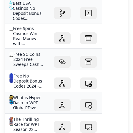
Best USA
Casinos No
Deposit Bonus
Codes...
Free Spins
Casinos Win
Real Money
with...
Free SC Coins
2024 Free
Sweeps Cash...
Free No
Deposit Bonus
Codes 2024 -...
What is Hyper
Dash in WPT
Global?Dive...
The Thrilling
Race for WPT
Season 22...