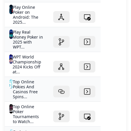
Play Online
Poker on
Android: The
2025...
Play Real
Money Poker in
2025 with
WPT...
WPT World
Championship
2024 Kicks Off
at...
Top Online
Pokies And
Casinos Free
Spins...
Top Online
Poker
Tournaments
to Watch...