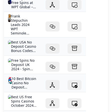
Free Spins at
WPT Global –...
Frank
Stepuchin
Leads 2024
WPT
Seminole...
Best USA No
Deposit Casino
Bonus Codes...
Free Spins No
Deposit UK
2024 - Spin...
10 Best Bitcoin
Casino No
Deposit...
Best US Free
Spins Casinos
October 2024...