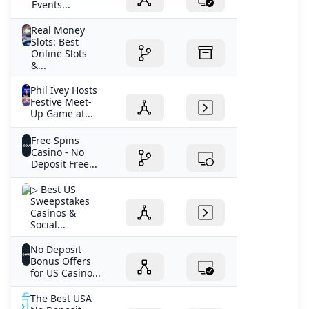
Events...
Real Money
Slots: Best
Online Slots
&...
Phil Ivey Hosts
Festive Meet-
Up Game at...
Free Spins
Casino - No
Deposit Free...
▷ Best US
Sweepstakes
Casinos &
Social...
No Deposit
Bonus Offers
for US Casino...
The Best USA