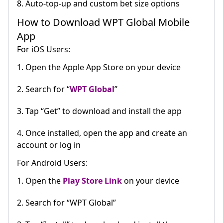
8. Auto-top-up and custom bet size options
How to Download WPT Global Mobile
App
For iOS Users:
1. Open the Apple App Store on your device
2. Search for “
WPT Global
”
3. Tap “Get” to download and install the app
4. Once installed, open the app and create an
account or log in
For Android Users:
1. Open the
Play Store Link
on your device
2. Search for “WPT Global”