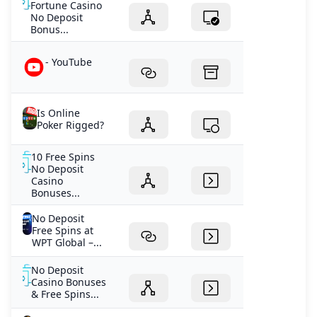
Fortune Casino
No Deposit
Bonus...
- YouTube
Is Online
Poker Rigged?
10 Free Spins
No Deposit
Casino
Bonuses...
No Deposit
Free Spins at
WPT Global –...
No Deposit
Casino Bonuses
& Free Spins...