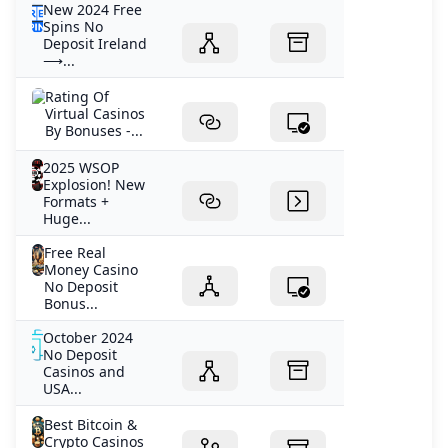
New 2024 Free
Spins No
Deposit Ireland
⟶...
Rating Of
Virtual Casinos
By Bonuses -...
2025 WSOP
Explosion! New
Formats +
Huge...
Free Real
Money Casino
No Deposit
Bonus...
October 2024
No Deposit
Casinos and
USA...
Best Bitcoin &
Crypto Casinos