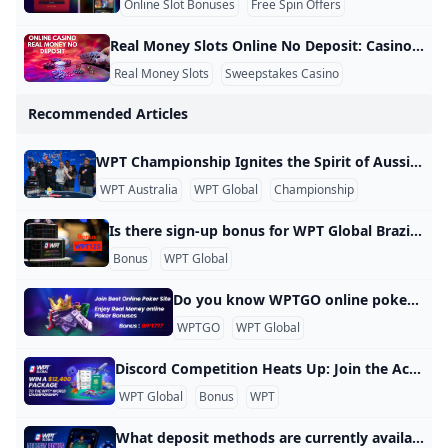
Best No Deposit Slots in 2024 - Play for Free on Your Tab
60 Free Spins No Deposit Casino Bonuses ▶️ 25+ Sites!
- YouTube
The Daily Prime Tournaments from WPT Global
Online Slot Bonuses
Free Spin Offers
Player Checklist
10 Free Spins No Deposit Casino Bonuses ▶️ 25+ Sites!
Top Online Casinos in Washington State 2025
best slots to play online for real money no deposit
Top Casinos Offering Free Play for Signing Up in 2025
Real Money Slots Online No Deposit: Casino Sweepstakes or Free Play? Real Money Slots Online No Deposit: Casino, Sweepstakes, or Free Play? Search results for real money slots online with no deposit often combine conventional online casinos, sweepstakes platforms, social casino apps, and free demo games. They may look similar on the screen, but their currencies, legal structures, and cash-out options are not the same. Why the Distinction Matters A player who expects a withdrawable cash balance may be disappointed after downloading a social casino game that awards only entertainment credits.
ESPN BET Casino Promo Code BOOKIES: Claim $1000 In B
Win Real Money With a No Deposit Bonus 2024
Best 100 Free Spins No Deposit Bonuses Mr. Gamble
Can you play real slots online and win real money?
PA Online Casino No Deposit Bonus 🎖️ $25 Bonus
7 Instant Withdrawal Online Casinos USA 2026 - Get Paid
Brazilian Rising Star Shocks Everyone by Winning Millio
10 Best Bitcoin Casino No Deposit Bonuses for 2024
Real Money Slots
Sweepstakes Casino
Free Play Slots
Vincent Meli Raises to 100000 with K♣️ J♣️ Francois Tosques
Free Spins Casinos - Win Real Money on No Deposit Slot
Free Spins 2024 - Top Free Spins Online Casino Bonuses
Best No Deposit Real Money Casino
free spins no deposit win real money
best slots to play online for real money no deposit
Recommended Articles
What are some famous roulette scandals and controvers
Online Slots Real Money no Deposit (Free Spins)
Online Casino Site Reviews - 100% Trusted PokerNews
Free SC Coins 2024 Free Sweeps Cash Casinos No Deposi
11 best poker apps and games for Android
Can I win real money with free spins and no deposit?
Best Online Casino Promo Codes in the U.S. 2025
Can you play slots online for real money no deposit?
No Deposit Bonuses 2024 - Best Casinos With No Deposit
60 Free Spins No Deposit Casino Bonuses ▶️ 25+ Sites!
Best online casino bonus codes No Deposit Promotions -
real money slots online no deposit
Do any slot apps actually pay real money for free?
WPT Championship Ignites the Spirit of Aussie Poker Legend James Obst WPT Championship Ignites the Spirit of Aussie Poker Legend James Obst After an absence of over three and a half years from live poker, James Obst has made a spectacular return, culminating in his recent victory at the WPT Australia Championship. A Triumphant Comeback Obst’s win at the WPT Australia Championship is a remarkable story. The 34-year-old from Melbourne dominated the competition, flying two hours north to the Star Gold Coast, where he earned AUD $585,359 (approximately $398,488) and secured his third major live poker title.
2024 WPT Prime UK Championship will kick off on Septe
Free Spins Casino - No Deposit Free Spins to Win Real M
One Shot – Freezeout Tournament by WPT Global
What is the best online real money casino with no deposi
Play US Free Spins & No Deposit Online Slots (2024)
Best 5 Real Money Online Casinos & Online Gambling Sit
Free Welcome Sign Up Casino Bonus - No Deposit Requir
WPT Australia
WPT Global
Championship
500 Free Spins No Deposit: Top Casinos Giving You Risk-Fr
No Deposit Bonuses 2024 Free Online Casino Bonus Cod
Free Online Spins WON Real CASH!! discussed in Slots/G
How to Qualify for WPT Live Events Online in 2025
Can I win real money with free spins and no deposit?
Frank Stepuchin Leads 2024 WPT Seminole RRPO After D
Is Online Poker Legal In Brazil?
No Deposit Bonus Codes USA Online Casinos - (2024)
Best No Deposit Casino Bonuses
- YouTube
Online Slots Real Money no Deposit (Free Spins)
Free Spins No Deposit Guide
What is the origin of the name Roulette?
Win Real Money with Free Spins No-Deposit: Realistic Gu
Is there sign-up bonus for WPT Global Brazil new players Is there a sign-up bonus for new players at WPT Global Brazil? Yes, new players can take advantage of one of the best poker bonuses available at any Brazilian online poker room. What does the sign-up bonus package include? The WPT Global welcome bonus package features: 1. A 100% deposit match up to $1,500. 2. Potential qualification for: 2.1 WPT Passport Satellite tickets 2.2 Global Spins tickets 2.3 A $110 ticket to the $50,000 Guaranteed Sunday Slam tournament
Instant Withdrawal No-Deposit Bonuses: Quick Payouts 
Best Free Spins No Deposit Bonuses On Registration 202
Brazilian Rising Star Shocks Everyone by Winning Millio
Free Slots No Download No Registration: Free Slot Machi
Bonus
WPT Global
Real Money Slots: Best Online Slots & Casino Sites 2024
WPT® Global Fall Festival Features Three WPT Champion
Free spins no deposit - Best casino bonuses AboutSlots
New Real Money Online Casinos for US Players - al.com
Free spins no deposit - Best casino bonuses AboutSlots
What Is the #1 Online Casino for Real Money?
No Deposit Bonus Codes USA Online Casinos - (2024)
Do you know WPTGO online poker game WPTGO, or WPT Global, is an online poker platform that operates under the umbrella of the World Poker Tour (WPT). Launched in April 2022, WPT Global aims to bring the renowned WPT experience to a virtual audience, offering a variety of poker games and tournaments for players worldwide. Overview of WPT Global WPT Global is recognized as the official online poker site of the World Poker Tour, which adds a level of credibility to its operations.
Which Online Slots Actually Pay Real Money? Top Picks & 
Grab R100 Free Casino Bonus on Signup Now!
What is the Winport $100 no deposit bonus?
WPTGO
WPT Global
Caesars Palace Casino No Deposit Bonus Code 2024 – Ge
Payment Options at EVERYGAME Poker: Quick and Easy T
Instant Withdrawal Casinos 2026: Top 5 Fastest Payout Si
free spins no deposit win real money
New Sweepstakes Casinos 2024: 10 New Sweeps Cash Cas
Discord Competition Heats Up: Join the Action! Discord Competition Heats Up: Join the Action! With just two weeks left in our month-long Discord Community Tournaments, the September Leaderboard is heating up! Exciting Developments This month, Deflaatio has emerged as the third winner in our $11 entry online poker tournaments, adding 75 points to the leaderboard. They join ireadbooks and GriloGrilado at the top of the weekly standings. If you finish in the No. 1 spot on the Leaderboard after all five weeks of Sunday tournaments, you’ll win a trip to Las Vegas this December to compete in the WPT® World Championship at Wynn Las Vegas!
real money slots online no deposit
100 Free Spins No Deposit Casino Bonuses (2024)
Is there any game that pays real money without deposit?
WPT Global vs GGPoker: Which Poker Platform Should Yo
WPT Global
Bonus
WPT
No Deposit Online Casinos Play for Real Money with No 
free spins no deposit win real money
Free Money in Online Gambling: Real Offers and How to
What deposit methods are currently available in WPT Global? What deposit methods are currently available in WPT Global? Players can deposit to their WPT Global account using a variety of payment methods (depending on region) including Visa, Mastercard, JCB, instant bank transfer, prepaid vouchers and a wide range of cryptocurrencies such as Bitcoin, Ethereum, Litecoin and many more. Major E-wallets like Neteller, Skrill, Muchbetter and Luxonpay are also available (excluding Ontario).
FAQs
Use WPT777 Bonus Code to Claim Your Special Offer at 
Can you win money with free spins?