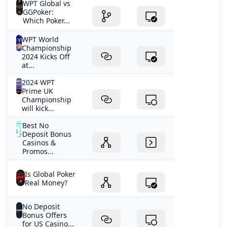
WPT Global vs
GGPoker:
Which Poker...
WPT World
Championship
2024 Kicks Off
at...
2024 WPT
Prime UK
Championship
will kick...
Best No
Deposit Bonus
Casinos &
Promos...
Is Global Poker
Real Money?
No Deposit
Bonus Offers
for US Casino...