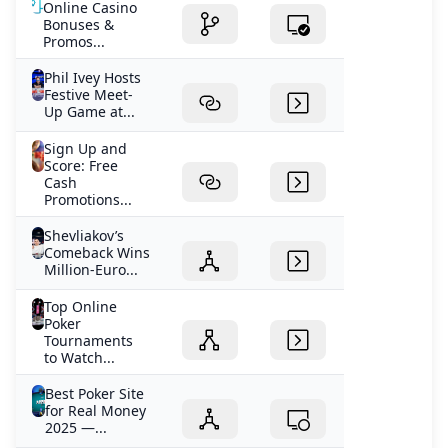
Online Casino
Bonuses &
Promos...
Phil Ivey Hosts
Festive Meet-
Up Game at...
Sign Up and
Score: Free
Cash
Promotions...
Shevliakov’s
Comeback Wins
Million-Euro...
Top Online
Poker
Tournaments
to Watch...
Best Poker Site
for Real Money
2025 —...