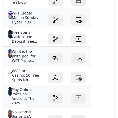
to Play at...
WPT Global
Million Sunday
Hyper PKO...
Free Spins
Casino - No
Deposit Free...
What is the
prize pool for
WPT Prime...
888Starz
Casino: 50 Free
Spins No...
Play Online
Poker on
Android: The
2025...
No Deposit
Bonus USA