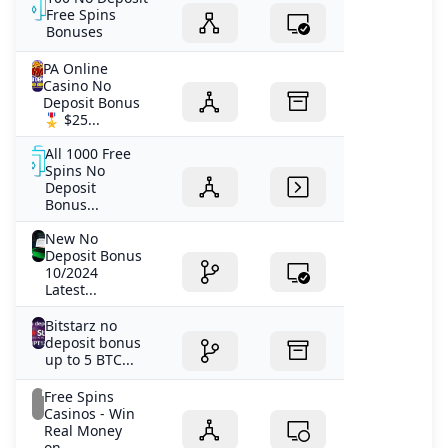
Free Spins
Bonuses
PA Online
Casino No
Deposit Bonus
🎖️ $25...
All 1000 Free
Spins No
Deposit
Bonus...
New No
Deposit Bonus
10/2024
Latest...
Bitstarz no
deposit bonus
up to 5 BTC...
Free Spins
Casinos - Win
Real Money
on...