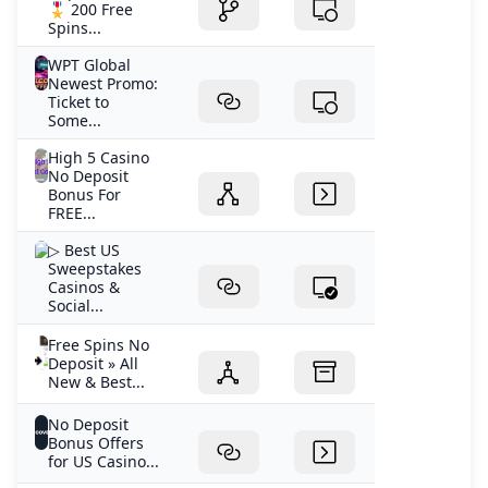
🎖️ 200 Free
Spins...
WPT Global
Newest Promo:
Ticket to
Some...
High 5 Casino
No Deposit
Bonus For
FREE...
▷ Best US
Sweepstakes
Casinos &
Social...
Free Spins No
Deposit » All
New & Best...
No Deposit
Bonus Offers
for US Casino...