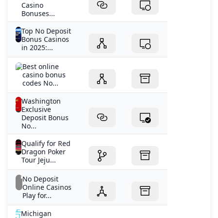
Casino
Bonuses...
Top No Deposit
Bonus Casinos
in 2025:...
Best online
casino bonus
codes No...
Washington
Exclusive
Deposit Bonus
No...
Qualify for Red
Dragon Poker
Tour Jeju...
No Deposit
Online Casinos
Play for...
Michigan