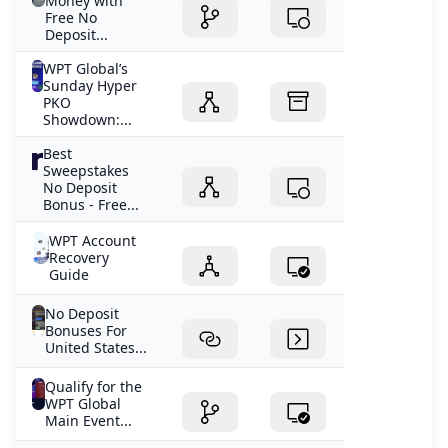
Money with
Free No
Deposit...
WPT Global’s
Sunday Hyper
PKO
Showdown:...
Best
Sweepstakes
No Deposit
Bonus - Free...
WPT Account
Recovery
Guide
No Deposit
Bonuses For
United States...
Qualify for the
WPT Global
Main Event...