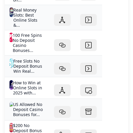
Real Money
Slots: Best
Online Slots
&...
100 Free Spins
No Deposit
Casino
Bonuses...
Free Slots No
Deposit Bonus
Win Real...
How to Win at
Online Slots in
2025 with...
US Allowed No
Deposit Casino
Bonuses for...
$200 No
Deposit Bonus