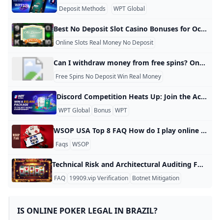
Can you win money with free spins?
Real Money Slots Online No Deposit: Casino Sweepstakes 
Free Spins No Deposit Win Real Money: Rules You Must 
Deposit Methods
WPT Global
Real money betting FAQs
Can you get money from free spins?
Best Bonus Spins Casinos - Win Real Money with Bonus S
real money slots online no deposit
Best No Deposit Slot Casino Bonuses for October 2024 1000’s In Free Bonus Codes To Play Popular Slot Machines ✅ Learn How To Use No Deposit Bonuses To Win Real Money ✅ Daily EXCLUSIVE Offers
No Deposit Cash Outs
Top No-Deposit Free Spins Casinos (Claim Today)
WPT Global Million Sunday Hyper PKO Showdown: Event 
New 2024 Free Spins No Deposit Ireland ⟶ On Registrat
Online Slots Real Money No Deposit
100+ Free Spins Real Money Casinos June 2026 (No Depos
New USA Online Casinos No Deposit Bonus 2026: $150 Fr
Claim 50 Free Spins on Party Casino Now
Real money betting FAQs
What is the future of the game of roulette?
What is a Rake Chase?
Which Online Slots Actually Pay Real Money? Top Picks & 
free spins no deposit win real money
Top No-Deposit Free Spins Casinos (Claim Today)
Can I withdraw money from free spins? One of the biggest caveats of free spins no deposit deals is that you’ll often have a wagering requirement. This means you need to play back a certain amount of your own money before a casino will let you withdraw anything.
Free Spins Casino - No Deposit Free Spins to Win Real M
- YouTube
$25 Free No Deposit Casino Bonus 2026: BetMGM & Caes
Can you play real slots online and win real money?
Free Slots No Download No Registration: Free Slot Machi
Free Spins No Deposit Win Real Money
Is Online Poker Legal In Brazil?
Can you win real money online?
Free Spins No Deposit UK Casino Bonus October 2024
Will I receive a bonus if I register for WPT Global?
What is the future of the game of roulette?
No-Deposit Free Spins: Safe Real Promos You Can Claim i
best slots to play online for real money no deposit
No-Deposit USA Casinos: Free Money & Free Spins 2026
What is the Winport $100 no deposit bonus?
Discord Competition Heats Up: Join the Action! Discord Competition Heats Up: Join the Action! With just two weeks left in our month-long Discord Community Tournaments, the September Leaderboard is heating up! Exciting Developments This month, Deflaatio has emerged as the third winner in our $11 entry online poker tournaments, adding 75 points to the leaderboard. They join ireadbooks and GriloGrilado at the top of the weekly standings. If you finish in the No. 1 spot on the Leaderboard after all five weeks of Sunday tournaments, you’ll win a trip to Las Vegas this December to compete in the WPT® World Championship at Wynn Las Vegas!
No Deposit Bonuses For United States Players Biggest &
Free Spins Casinos - Win Real Money on No Deposit Slot
What is the best online real money casino with no-depos
No Deposit Bonuses 2024 - Best Casinos With No Deposit
WPT Global
Bonus
WPT
Grab R100 Free Casino Bonus on Signup Now!
Are there any legit online slots that pay real money no d
Free Spins No Deposit UK 2024 - Spin Slots for Free
online slots real money free spins no deposit
Payment Options at EVERYGAME Poker: Quick and Easy T
Win Real Money For Free At No Deposit Required Casinos
New Sweepstakes Casinos 2024: 10 New Sweeps Cash Cas
WSOP USA Top 8 FAQ How do I play online poker on WSOP? You can play online poker in the United States via WSOP.com The site is legal in Nevada, New Jersey, Michigan and Pennsylvania. Is WSOP legal in the US? Yes. WSOP is fully licensed and operational in Nevada, New Jersey, Michigan and Pennsylvania. In each state, it holds a proper license to operate real money online poker from the state’s regulatory board and is subject to stringent rules and regulations.
Can you win real money online?
No Deposit Bonus Offers for US Casino Players in Octob
Real Money Slots: Best Online Slots & Casino Sites 2024
Jumbo88 No-Deposit Bonus: Grab 10K Free Coins Now!
Faqs
WSOP
Free Spins No Deposit Gambling Sites
Who gives free spins no deposit?
Cory Zeidman Pleads Guilty to Sports Betting Fraud Sch
real money slots online no deposit
free spins no deposit win real money
60 Free Spins No Deposit Casino Bonuses ▶️ 25+ Sites!
Voucher Processing Architecture: Auditing High-Value We
WPT World Championship 2024 Kicks Off at Wynn Las Veg
Technical Risk and Architectural Auditing FAQ: Decoding Telemetry Filters and Distributed Ledger Safeguards Technical Risk and Architectural Auditing FAQ: Decoding Telemetry Filters and Distributed Ledger Safeguards Technical Risk and Architectural Auditing FAQ: Decoding Telemetry Filters and Distributed Ledger Safeguards Managing high-throughput digital gaming nodes requires a sophisticated infrastructure layer to process player transactions securely without exposing core platforms to systemic risk. As observed across player discussion networks, current market demand emphasizes transactional transparency and immediate payout velocity. Users are continuously looking for automated verification paths, questioning the mechanical stability of introductory balances, and analyzing how platform database engines handle severe network load spikes.
New Rules for WSOP Paradise: Electronic Devices and Re
WPT Global New Tips : Sportsbook NFL Week 6 Betting P
How to Qualify for WPT Live Events Online in 2025
Is there real online slots that pay real money?
What is TP in WPT poker?
What online casino has the best no deposit welcome bon
FAQ
19909.vip Verification
Botnet Mitigation
Rating Of Virtual Casinos By Bonuses - BraveWords
Play Online Slots for Real Money No Deposit Bonus 2026
Best No Deposit Casino Bonuses
best slots to play online for real money no deposit
What casino gives free play for signing up?
online slots real money free spins no deposit
real money slots online no deposit
Live casino bonus FAQs
What games can I win real money with no deposit?
Can you win real money on free casino apps without a de
What is Global Poker?
How do I deposit using Neteller on WPT Global?
Can I withdraw money from free spins?
Best Online Casino Promo Codes in the U.S. 2025
How has technology influenced the game of roulette?
WPT Global Now Title Sponsor For Triton Poker Super Hig
Timothy Chung: From Birthday Party to WPT Prime UK 
IS ONLINE POKER LEGAL IN BRAZIL?
Can I play slots online for real money no deposit?
WPT Global Poker Review 2024 Include Traffic Games an
SI Casino Michigan 🎖️ $50 No Deposit Bonus (October 2
Are there real online slots that pay real money?
Technical Clearance FAQ: Evaluating Multi-Tenant Slot In