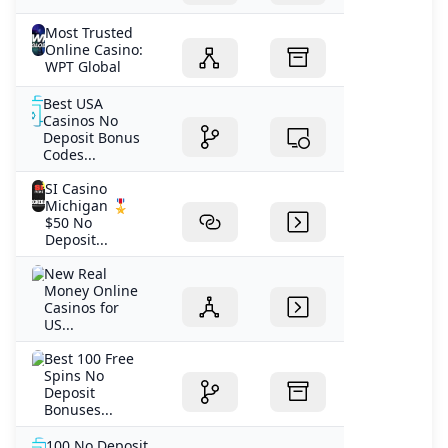
Most Trusted
Online Casino:
WPT Global
Best USA
Casinos No
Deposit Bonus
Codes...
SI Casino
Michigan 🎖️
$50 No
Deposit...
New Real
Money Online
Casinos for
US...
Best 100 Free
Spins No
Deposit
Bonuses...
100 No Deposit