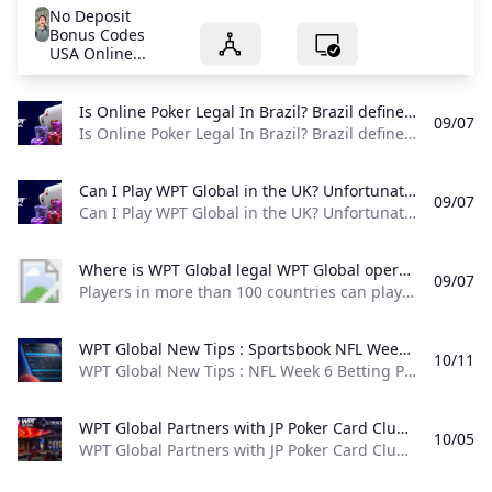
No Deposit
Bonus Codes
USA Online...
real money slots online no deposit
free spins no deposit win real money
online slots real money free spins no deposit
Is Online Poker Legal In Brazil? Brazil defines poker as a game of skill in terms of legality. While casino gambling and sports betting were illegal in most of the country until 2023 poker has thrived in the South America nation throughout the last couple of decades.
No Deposit Bonuses - Best No Deposit Bonus Offers for S
09/07
Can You Win Real Money on Online Slots?
10 Free Spins No Deposit for Ireland 2024
Is Online Poker Legal In Brazil? Brazil defines poker as a game of skill in terms of legality. While casino gambling and sports betting were illegal in most of the country until 2023, poker has thrived in the South America nation throughout the last couple of decades. While Brazil poker laws don’t outline a strict legal definition for online poker, they also don’t specifically ban online poker. Some of the most world’s most respected poker players call Brazil home.
High 5 Casino No Deposit Bonus For FREE Play: Get New
Are there free slots that pay real money?
TG Casino Promo Code 2025 Exclusive Welcome Offer
Cashable No Deposit Bonus No Wagering Requirements C
Do online slots really pay out?
What are WPT Global Satellites?
Can I Play WPT Global in the UK? Unfortunately if you are in the United Kingdom you cannot play on WPT Global. The platform does not offer its services in the UK as well as in other regulated markets such as Southern Europe including France Spain Italy and Portugal. However you might consider downloading the app from the App Store to see if it works for you. Please proceed with caution as access may still be restricted.
Free Spins No Deposit: Get 50 Free Spins Today (Real Mo
09/07
Use WPT Global Passport Dollars to Enter Triton High-Stak
The Best USA $500 No Deposit Bonus Codes in 2024
Can I Play WPT Global in the UK? Unfortunately, if you are in the United Kingdom, you cannot play on WPT Global. The platform does not offer its services in the UK, as well as in other regulated markets such as Southern Europe, including France, Spain, Italy, and Portugal. However, you might consider downloading the online poker app from the App Store to see if it works for you. Please proceed with caution, as access may still be restricted.
USA No Deposit Free Spins Bonuses in October 2024
Wheel of Fortune Casino No Deposit Bonus Get $40 Bonus
Do any free slot games pay real money no deposit?
Best Minimum Deposit Online Casinos USA - al.com
Free Spins No Deposit UK Casino Bonus October 2024
Can you make money on WPT?
Where is WPT Global legal WPT Global operates in various jurisdictions where online poker is regulated and legal. Typically it is available in regions such as: Canada United Kingdom European Union countries (specific nations may vary)
Can I play slots online for real money no deposit?
09/07
New Sweepstakes Casinos 2024: 10 New Sweeps Cash Casin
USA No Deposit Free Spins Bonuses in October 2024
Players in more than 100 countries can play at WPT Global. WPT Global operates in various jurisdictions where online poker is regulated and legal. Typically, it is available in regions such as: 1.Canada 2.United Kingdom 3.European Union countries (specific nations may vary) For the most accurate and up-to-date information, it’s best to check WPT Global’s official website or consult local regulations regarding online gambling in your area.
No Deposit Bonuses 2024 - Best Online Casino & Slots B
Claim 50 Free Spins on Party Casino Now
WPT Global Cow Boy:A Players Perspective
Cashable No Deposit Bonus No Wagering Requirements C
Best No Deposit Slots in 2024 - Play for Free on Your Table
Can I win real money with free spins and no deposit?
WPT Global New Tips : Sportsbook NFL Week 6 Betting Preview WPT Global Sportsbook is ready for all your betting needs featuring exciting matchups that promise thrilling action. One of the standout games this weekend is the clash between the Baltimore Ravens and the Washington Commanders.
What is Hyper Dash in WPT Global?Dive into Quick Thrilli
10/11
Can I play slots online for real money no deposit?
Best No Deposit Slots in 2024 - Play for Free on Your Table
WPT Global New Tips : NFL Week 6 Betting Preview Welcome to NFL Week 6! Our WPT Global Sportsbook is ready for all your betting needs, featuring exciting matchups that promise thrilling action. One of the standout games this weekend is the clash between the Baltimore Ravens and the Washington Commanders. Commanders Rising Yes, you read that right! The Commanders, led by rookie quarterback Jayden Daniels, are making waves in the league.
online slots real money free spins no deposit
best slots to play online for real money no deposit
online slots real money free spins no deposit
Wheel of Fortune Casino No Deposit Bonus Get $40 Bon
Online Slots That Pay Real Money 2026: Top Casinos & Hi
Freeplay Online Casino Bonuses Real Money Free Play Off
WPT Global Partners with JP Poker Card Club & Casino in Ireland WPT Global Partners with JP Poker Card Club & Casino in Ireland
No Deposit Free Spins 2024 - Play For Free Your Favourite
10/05
WPT Global Spring Festival: $7000000 Guaranteed Prize Po
WPT Global Review 2025 — Why It’s One of the Best Online 
WPT Global Partners with JP Poker Card Club & Casino in Ireland WPT Global is thrilled to announce a collaboration with one of Ireland’s premier poker venues, the JP Poker Card Club & Casino in Dublin. Get ready for an exhilarating mix of live and online poker tournaments! Exciting Opportunities for Players JP McCann, owner of JP Poker Card Club & Casino, expressed enthusiasm about the partnership, stating, “We are delighted to collaborate with WPT Global, a brand synonymous with excellence and innovation in online poker.
Instant Withdrawal No-Deposit Bonuses: Quick Payouts 
Best 100 Free Spins No Deposit Bonuses Mr. Gamble
Discord Competition Heats Up: Join the Action!
What online casino has the best no deposit welcome bon