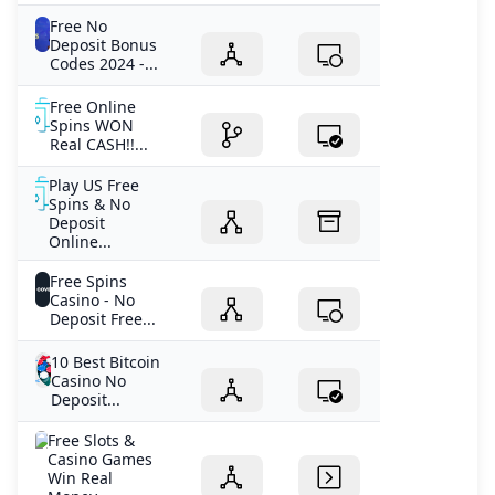
Free No
Deposit Bonus
Codes 2024 -...
Free Online
Spins WON
Real CASH!!...
Play US Free
Spins & No
Deposit
Online...
Free Spins
Casino - No
Deposit Free...
10 Best Bitcoin
Casino No
Deposit...
Free Slots &
Casino Games
Win Real