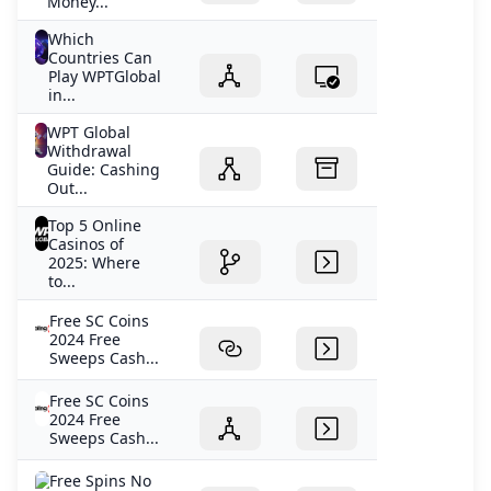
Money...
Which
Countries Can
Play WPTGlobal
in...
WPT Global
Withdrawal
Guide: Cashing
Out...
Top 5 Online
Casinos of
2025: Where
to...
Free SC Coins
2024 Free
Sweeps Cash...
Free SC Coins
2024 Free
Sweeps Cash...
Free Spins No