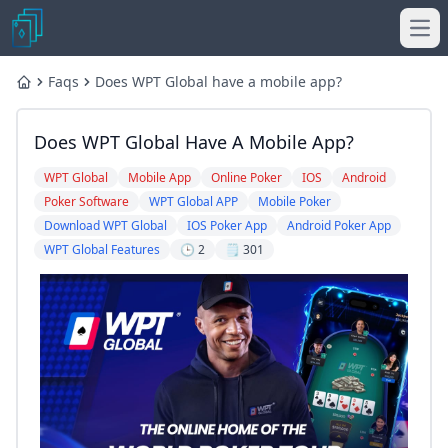
Ope
Faqs
Does WPT Global have a mobile app?
Home
real money slots online no deposit
online slots real money free spins no deposit
Does WPT Global Have A Mobile App?
Free SC Coins 2024 Free Sweeps Cash Casinos No Deposit
Is there a slots app that pays real money?
What is the best online real money casino with no deposit 
Free spins casino FAQs
WPT Global
Mobile App
Online Poker
IOS
Android
Best USA Welcome Bonuses: Top Online Casinos 2026
Live casino bonus FAQs
Poker Software
WPT Global APP
Mobile Poker
$100 No Deposit Bonus at Ignition Casino: The 2026 Truth
Is there a slots app that pays real money?
Download WPT Global
IOS Poker App
Android Poker App
Best Bitcoin & Crypto Casinos to Play at in August 2025
Where Can You Play WPT Global? Supported Countries & Pl
WPT Global Features
🕒 2
🗒️ 301
Best Casino Free Spins No Deposit Sites
Best Online Casinos That Accept Cash App October 2024
FAQs
Everygame Poker Review: Your Guide to Online Poker
Best No-Deposit Games That Pay Real Money
WPT Global Casino: A Fun-Filled Adventure
Free Spins No Deposit UK 2024 - Spin Slots for Free
How do I claim 77 free spins?
New USA Online Casinos No-Deposit Bonus 2026 - Free $25
Best Sweepstakes No Deposit Bonus - Free SC & GC
online slots real money free spins no deposit
best slots to play online for real money no deposit
Can you get money from free spins?
How to get 88 free spins on 888?
Free Spins No Deposit South Africa April 2024
WPT Prime Championship Returns with Jereld Sam Shining