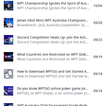
Is Online Poker Rigged?
How to Start Playing Online Poker in 2025: A Beginner’s Gu
WPT Championship Ignites the Spirit of Aussie Poker Legend James Obst After more than three-and-a-half years away from live poker James Obst has come roaring back with a series of major successes culminating in his victory at WPT Australia.
Can you win real money on free casino apps without a de
10/04
Which online casino has the biggest welcome bonus no dep
PAID POST: Top 14 Online Casinos for Real Money The Texa
WPT Championship Ignites the Spirit of Aussie Poker Legend James Obst After an absence of over three and a half years from live poker, James Obst has made a spectacular return, culminating in his recent victory at the WPT Australia Championship. A Triumphant Comeback Obst’s win at the WPT Australia Championship is a remarkable story. The 34-year-old from Melbourne dominated the competition, flying two hours north to the Star Gold Coast, where he earned AUD $585,359 (approximately $398,488) and secured his third major live poker title.
Technical Clearance FAQ: Evaluating Multi-Tenant Slot In
No-Deposit Casino Bonuses: Free Money With No Deposit 
Free Spins No Deposit Gambling Sites
No-Deposit Free Spins: Safe Real Promos You Can Claim i
Eligible Countries for EVERYGAME Poker: Join the Action w
Best No Deposit Casino Bonus USA 2026: Free Signup Cash
James Obst Wins WPT Australia Championship win AUD $585359 James Obst claimed his first World Poker Tour (WPT) title at the WPT Australia Championship earning a remarkable AUD $585359
Online Slots Real Money No Deposit: How No-Deposit Slo
09/28
WPT Global New Tips : Sportsbook NFL Week 6 Betting Pre
Win Real Cash: Top Free Slot Games 2026
Broadbeach, QLD, Australia (September 25, 2024) – In an impressive display of skill, James Obst claimed his first World Poker Tour (WPT) title at the WPT Australia Championship, earning a remarkable AUD $585,359 (approximately USD $398,512) after defeating nearly 400 competitors. A Triumphant Victory Obst dominated the field in the AUD $8,000 buy-in tournament held at The Star Gold Coast, which attracted a total of 396 entries. The championship generated a substantial prize pool of AUD $2,930,400 (around USD $1,995,016), distributing winnings to the top 50 finishers, all of whom earned valuable WPT Player of the Year points.
Best US Free Spins Casinos October 2024 - No Deposit
Free Spins No Deposit Guide
WPT Global Newest Promo: Ticket to Some Additional Play
Free Sweeps Cash Casinos No Deposit How to Claim for 
Use WPT777 Bonus Code to Claim Your Special Offer at WP
No-Deposit Slots That Pay Real Money
Discord Competition Heats Up: Join the Action! With just two weeks left in our month-long Discord Community Tournaments the September Leaderboard is heating up!
09/23
Discord Competition Heats Up: Join the Action! With just two weeks left in our month-long Discord Community Tournaments, the September Leaderboard is heating up! Exciting Developments This month, Deflaatio has emerged as the third winner in our $11 entry online poker tournaments, adding 75 points to the leaderboard. They join ireadbooks and GriloGrilado at the top of the weekly standings. If you finish in the No. 1 spot on the Leaderboard after all five weeks of Sunday tournaments, you’ll win a trip to Las Vegas this December to compete in the WPT® World Championship at Wynn Las Vegas!
What Countries Are Restricted on WPT Global? Certain countries are not allowed to play on WPT Global. The following countries are restricted:
09/19
What Countries Are Restricted on WPT Global? Certain countries are not allowed to play on WPT Global. The following countries are restricted: 🇦🇺 Australia 🇧🇬 Bulgaria 🇨🇴 Colombia 🇨🇼 Curaçao 🇨🇿 Czech Republic 🇩🇰 Denmark 🇫🇷 France 🇩🇪 Germany 🇬🇷 Greece 🇮🇹 Italy 🇲🇽 Mexico 🇵🇭 Philippines 🇵🇱 Poland 🇵🇹 Portugal 🇷🇺 Russia 🇪🇸 Spain 🇸🇪 Sweden 🇨🇭 Switzerland 🇳🇱 The Netherlands 🇺🇦 Ukraine 🇬🇧 United Kingdom 🇺🇸 United States of America
How to download WPTGO and Get Started A huge player pool and everything from freerolls to high rollers – plus regular special events!
09/18
How to Download WPTGO and Get Started with Online Poker Getting started with WPTGO, the online poker platform associated with the World Poker Tour, is simple and quick. Follow these easy steps to download the software and set up your account. Step 1: Download the WPTGO App To begin, click the Download Now button on the WPTGO website. This action will initiate the download of the poker software to your computer.
Do you know WPTGO online poker game Join Best Online Poker Site. Enjoy Real Money online Poker Bonuses
09/18
WPTGO, or WPT Global, is an online poker platform that operates under the umbrella of the World Poker Tour (WPT). Launched in April 2022, WPT Global aims to bring the renowned WPT experience to a virtual audience, offering a variety of poker games and tournaments for players worldwide. Overview of WPT Global WPT Global is recognized as the official online poker site of the World Poker Tour, which adds a level of credibility to its operations.
WPT Australia 2024 Tournament Guide Book provides detailed information about the 2024 WPT Australia Tournament including the tournament schedule entry fees tournament structure and important rules.