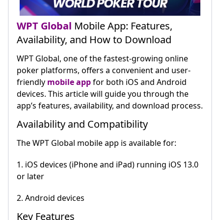
No Deposit Bonuses - Best No Deposit Bonus Offers for Slo
Best Poker Site for Real Money 2025 — Why WPT Global St
Cory Zeidman Pleads Guilty to Sports Betting Fraud Schem
Which casino gives free spins no deposit?
WPT Global
Mobile App: Features,
USA No Deposit Bonus Codes in October 2024
What Countries Are Restricted on WPT Global?
Availability, and How to Download
WPT Global Newest Promo: Ticket to Some Additional Play
WPT Global Partners with JP Poker Card Club & Casino in Ir
Free Welcome Sign Up Casino Bonus - No Deposit Required
When and why was the double zero added to the American 
WPT Global, one of the fastest-growing online
Free Spins Casino - No Deposit Free Spins to Win Real Mon
WPT Globals New Welcome Bonus: Up to $3580 in Rewards
poker platforms, offers a convenient and user-
Freeplay Online Casino Bonuses Real Money Free Play Off
How to Win at Online Slots in 2025 with WPT Global
friendly
mobile app
for both iOS and Android
Win Real Money With a No Deposit Bonus 2024
Is there any game that pays real money without deposit?
devices. This article will guide you through the
app’s features, availability, and download process.
Availability and Compatibility
The WPT Global mobile app is available for:
1. iOS devices (iPhone and iPad) running iOS 13.0
or later
2. Android devices
Key Features