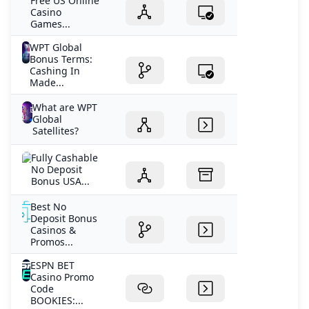
Free US Online
Top Slots Paying Real Money in 2026 – Win Big Now!
Casino
online slots real money no deposit
Games...
US Allowed No Deposit Casino Bonuses for October 2024
WPT Global
Play Online Poker on Android: The 2025 Guide
Bonus Terms:
Free Real Money Casino No Deposit Bonus Online Gambl
Cashing In
Made...
Can you get money from free spins?
Free Money in Online Gambling: Real Offers and How to
What are WPT
New Online Casinos 2026: Fresh Real-Money & Sweepsta
Global
Satellites?
Which Online Slots Actually Pay Real Money? Top Picks & 
Top No Deposit Bonus Casinos in 2025: Play and Win Wi
Fully Cashable
No Deposit Bonuses For United States Players Biggest &
No Deposit
Bonus USA...
Top Online Poker Tournaments to Watch and Play in 202
Best No
Deposit Bonus
Casinos &
Promos...
ESPN BET
Casino Promo
Code
BOOKIES:...