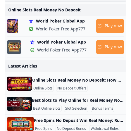
IT
Which online game pays real money without deposit?
What role did roulette play in popular culture such as mo
No Deposit Casino Bonuses 2026
real money slots online no deposit
What Online Casino Cashes Out Instantly? Top 2026 Fa
Is there a slots app that pays real money?
New 2024 Free Spins No Deposit Ireland ⟶ On Registrat
Online Slots Real Money No Deposit
2024-2025 WPT Asia Pacific Schedule
Best online casino bonus codes No Deposit Promotions
Top Legit Online Casinos for Real Money 2026
888Starz Casino: 50 Free Spins No Deposit Bonus 2024
World Poker Global App
Brand New US Online Casinos - October 2024 🥇
Technical Risk and Architectural Auditing FAQ: Decodi
Martin Tsvetanov Wins Record-Breaking Eureka Main Eve
All 1000 Free Spins No Deposit Bonus Codes 2025 Claim 
Play now
Free Spins No Deposit UK Casino Bonus October 2024
World Poker Free App777
- YouTube
60 Free Spins No Deposit Casino Bonuses ▶️ 25+ Sites!
Best Bonus Spins Casinos - Win Real Money with Bonus S
Jeremy Becker Levels Up By Taking Down Poker Masters T
WPT Global Poker Review Traffic Games and Promotions
World Poker Global App
Free SC Coins 2025 The Best Sweeps Casino No-Deposit 
No Deposit Cash Outs
Use WPT777 Bonus Code to Claim Your Special Offer at 
Play now
New USA Online Casinos No-Deposit Bonus 2026 - Free $
World Poker Free App777
Online Casino Real Money No Deposit 2025 List of Bonus
Discord Competition Heats Up: Join the Action!
Grab $25 Free at Hard Rock Casino – No Deposit Needed!
online slots real money free spins no deposit
- YouTube
best slots to play online for real money no deposit
Which game pays real money without deposit for free?
Latest Articles
Get Free Spins Without Deposit in 2025
Can I win real money with free spins no deposit USA?
Martin Tsvetanov Wins Record-Breaking Eureka Main Eve
Top Online Casino Apps of 2025
Free Spins 2024 - Top Free Spins Online Casino Bonuses
real money slots online no deposit
Best No Deposit Casino Bonus USA 2026: Free Signup Ca
Online Slots Real Money No Deposit: How No-Deposit Slot Offers Work Online Slots Real Money No Deposit: How No-Deposit Slot Offers Work Searching for online slots that can be played for real-money value without making an initial deposit sounds straightforward. In practice, several very different products appear under the phrase “online slots real money no deposit.” Understanding those differences is the first step toward avoiding misleading offers and choosing a platform that fits your expectations. Important: Availability, age requirements, redemption rules, and permitted locations vary by platform and jurisdiction.
online slots real money free spins no deposit
No Deposit Bonus Codes USA Online Casinos - (2024)
Do any free slots pay real money?
Which Bet Gives Free Spins? 2026s Best Free Spin Bonuse
Online Slots
No Deposit Offers
Real Money Casino
No Deposit Bonus Offers for US Casino Players in Octob
What casino gives free play for signing up?
How did the introduction of online casinos impact the ga
Can I win real money with free spins?
What is Hyper Dash in WPT Global?Dive into Quick Thrilli
Which online game pays real money without deposit for 
Brazilian Rising Star Shocks Everyone by Winning Millio
Best Slots to Play Online for Real Money No Deposit: What to Look For Best Slots to Play Online for Real Money No Deposit: What to Look For The best slots to play online for real money with no deposit are not necessarily the games with the biggest jackpot graphics or the highest advertised maximum win. For a no-deposit player, the better choice is usually a game that is eligible for the promotion, easy to understand, compatible with the wagering rules, and suitable for the player’s preferred level of volatility.
Instant Withdrawal No-Deposit Bonuses: Quick Payouts 
What is TP in WPT poker?
$100 No Deposit Bonus at Ignition Casino: The 2026 Trut
Free Spins No Deposit South Africa April 2024
WPT Global Bonus Terms: Cashing In Made Simple
Best Online Slots
Slot Selection
Bonus Terms
How to Win at Online Slots in 2025 with WPT Global
No Deposit Bonuses 2024 - Best Online Casino & Slots B
Free Slots No Deposit Bonus Win Real Money on UK Gam
What Slot Games Pay Real Money No Deposit? 2026 Free 
Grab $25 Free at Hard Rock Casino – No Deposit Needed!
No Deposit Free Spins 2024 - Play For Free Your Favourite
Instant Withdrawal Casinos 2026: Top 5 Fastest Payout Si
Free Spins No Deposit Win Real Money: Rules You Must Understand Free Spins No Deposit Win Real Money: Rules You Must Understand Free spins with no deposit can provide a way to try selected slot games before adding personal funds. Some promotions allow eligible winnings to be withdrawn, but that does not mean the balance becomes cash immediately. The outcome depends on the offer’s wagering rules, withdrawal limit, game restrictions, and verification process. Terms change frequently: Confirm every promotion on the operator’s official website.
WPT Globals New Welcome Bonus: Up to $3580 in Rewar
Do any free slots pay real money?
Best Real Money Online Slots – Play Slots for Real Money 
Win Real Money with Free No Deposit Bonuses in 2024
Most Popular Games on WPT Global A Comprehensive G
Free Spins
No Deposit Bonus
Withdrawal Rules