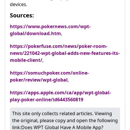
devices.
Sources:
https://www.pokernews.com/wpt-
global/download.htm
,
https://pokerfuse.com/news/poker-room-
news/221042-wpt-global-adds-new-features-its-
mobile-client/
,
https://somuchpoker.com/online-
poker/review/wpt-global
,
https://apps.apple.com/ca/app/wpt-global-
play-poker-online/id6443560819
free spins no deposit win real money
best slots to play online for real money no deposit
This site only collects related articles. Viewing
Can I win real money with free spins no deposit USA?
A Woman’s Guide to Selecting the Perfect Sex Toy
the original, please copy and open the following
Instant Withdrawal No-Deposit Bonuses: Quick Payout
No Deposit Cash Outs
link:
Does WPT Global Have A Mobile App?