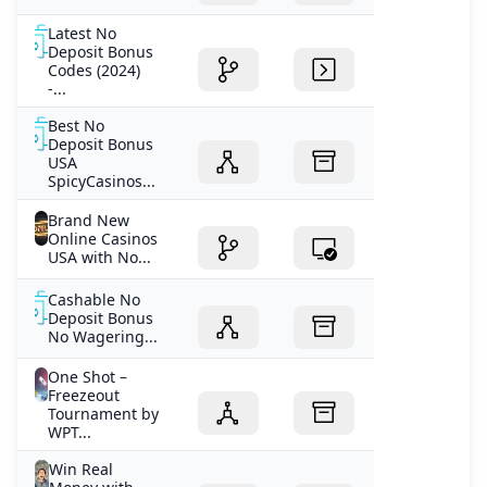
Latest No
Deposit Bonus
Codes (2024)
-...
Best No
Deposit Bonus
USA
SpicyCasinos...
Brand New
Online Casinos
USA with No...
Cashable No
Deposit Bonus
No Wagering...
One Shot –
Freezeout
Tournament by
WPT...
Win Real