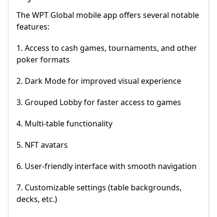
The WPT Global mobile app offers several notable
features:
1. Access to cash games, tournaments, and other
poker formats
2. Dark Mode for improved visual experience
3. Grouped Lobby for faster access to games
4. Multi-table functionality
5. NFT avatars
6. User-friendly interface with smooth navigation
7. Customizable settings (table backgrounds,
decks, etc.)