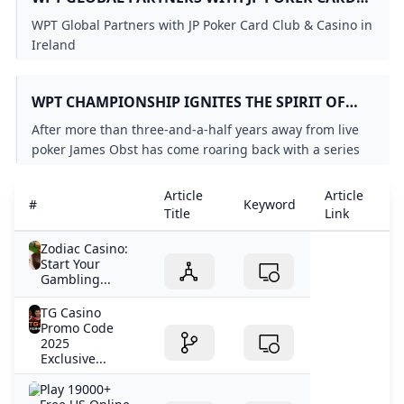
WPT Global No Deposit Bonus 2025 – Try Real Online Pok
What Does Texas Holdem Flop Mean?
CLUB & CASINO IN IRELAND
WPT Global Partners with JP Poker Card Club & Casino in
Ireland
WPT CHAMPIONSHIP IGNITES THE SPIRIT OF
AUSSIE POKER LEGEND JAMES OBST
After more than three-and-a-half years away from live
poker James Obst has come roaring back with a series
of major successes culminating in his victory at WPT
free spins no deposit win real money
Australia.
Article
Article
Ar
#
Keyword
WPT Global Tournament Schedule 2025
Title
Link
D
New No Deposit Bonus 10/2024 Latest Free Casino Bonu
Zodiac Casino:
Michigan Online Casino Bonuses & Promos (October 202
Start Your
No Deposit Online Casinos Play for Real Money with No 
Gambling...
Best Slots to Play Online for Real Money No Deposit: Wha
TG Casino
No Deposit Free Spins at WPT Global – Play Without Spe
Promo Code
WPT Global Review 2025 — Why It’s One of the Best Onlin
2025
Exclusive...
Do any free slots pay real money?
WPT Global Million Sunday Hyper PKO Showdown: Event 
Play 19000+