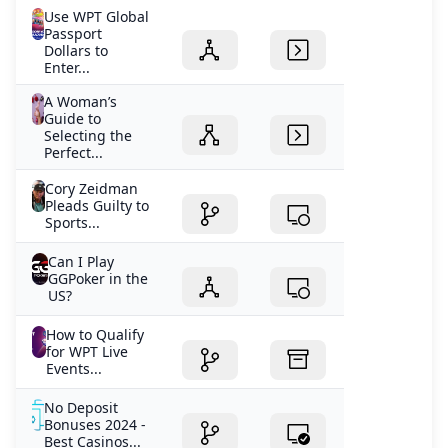
Use WPT Global
Passport
Dollars to
Enter...
A Woman’s
Guide to
Selecting the
Perfect...
Cory Zeidman
Pleads Guilty to
Sports...
Can I Play
GGPoker in the
US?
How to Qualify
for WPT Live
Events...
No Deposit
Bonuses 2024 -
Best Casinos...