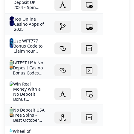
Deposit UK
2024 - Spin...
Top Online
Casino Apps of
2025
Use WPT777
Bonus Code to
Claim Your...
LATEST USA No
Deposit Casino
Bonus Codes...
Win Real
Money With a
No Deposit
Bonus...
No Deposit USA
Free Spins –
Best October...
Wheel of