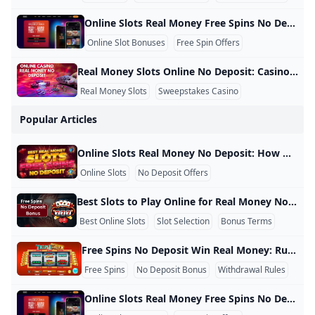
Free Spins Casino - No Deposit Free Spins to Win Real M
What is the best online real money casino with no-depos
Can I Play GGPoker in the US?
Best No-Deposit Casino Bonus
online slots real money free spins no deposit
‎Casino Slots Real Money on the App Store
Online Slots Real Money Free Spins No Deposit: A Player Checklist Online Slots Real Money Free Spins No Deposit: A Player Checklist Online slot promotions that advertise free spins without an initial deposit can vary from transparent introductory offers to entertainment-only rewards that have no cash value. A structured review helps separate a usable promotion from a headline that does not match the underlying terms. Step 1: Identify the Product Before examining the number of spins, determine what type of platform is offering them.
WPT World Championship 2024 Kicks Off at Wynn Las Veg
Brand New US Online Casinos - October 2024 🥇
Free Spins No Deposit UK Casino Bonus October 2024
Online Slot Bonuses
Free Spin Offers
Player Checklist
Are there real online slots that pay real money?
Can you win real money on free casino apps without a de
online slots real money free spins no deposit
Real Money Slots Online No Deposit: Casino Sweepstakes or Free Play? Real Money Slots Online No Deposit: Casino, Sweepstakes, or Free Play? Search results for real money slots online with no deposit often combine conventional online casinos, sweepstakes platforms, social casino apps, and free demo games. They may look similar on the screen, but their currencies, legal structures, and cash-out options are not the same. Why the Distinction Matters A player who expects a withdrawable cash balance may be disappointed after downloading a social casino game that awards only entertainment credits.
Sweepstakes Casinos No Deposit Bonus: Your Ultimate 
Best No Deposit Casino Bonuses
Is there a slots app that pays real money?
Can I play slots online for real money no deposit?
Real Money Slots
Sweepstakes Casino
Free Play Slots
What games can I win real money with no deposit?
Real money game : How to play roulette
online slots real money no deposit
free spins no deposit win real money
online slots real money no deposit
Popular Articles
What is the prize pool for WPT Prime Taiwan
WPT Global Tournament Schedule 2025
Free spins casino FAQs
Best No Deposit Bonus Casinos & Promos For October 2
Free Spins Casino - No Deposit Free Spins to Win Real M
Wheel of Fortune Casino No Deposit Bonus Get $40 Bon
How To Connect Facebook Account With WSOP App?
No-Deposit Free Spins: Quick Guide to Real-Win Offers
Doug Polk Faces Backlash Over Playing in His Own Tour
real money slots online no deposit
Free Spins No Deposit Find Free Spins on Registration N
Online Slots Real Money No Deposit: How No-Deposit Slot Offers Work Online Slots Real Money No Deposit: How No-Deposit Slot Offers Work Searching for online slots that can be played for real-money value without making an initial deposit sounds straightforward. In practice, several very different products appear under the phrase “online slots real money no deposit.” Understanding those differences is the first step toward avoiding misleading offers and choosing a platform that fits your expectations. Important: Availability, age requirements, redemption rules, and permitted locations vary by platform and jurisdiction.
888Starz Casino: 50 Free Spins No Deposit Bonus 2024
How has technology influenced the game of roulette?
FAQs
WPT Online Tournament Login Guide 2024
100 Free Spins No Deposit Casino Bonuses (2024)
What Does Texas Holdem Flop Mean?
Online Slots
No Deposit Offers
Real Money Casino
Free Spins Casinos - Win Real Money on No Deposit Slot
Can I win real money with free spins?
How to Start Playing Online Poker in 2025: A Beginner’s 
Best No Deposit Bonus USA SpicyCasinos 2024
Technical Clearance FAQ: Evaluating Multi-Tenant Slot In
Voucher Processing Architecture: Auditing High-Value We
Are there any online slots that you can win real money?
Rating Of Virtual Casinos By Bonuses - BraveWords
Best No Deposit Casinos 2026: Get Free Spins & Bonus C
Are there any legit online slots that pay real money no d
WPT Global Withdrawal Guide: Cashing Out Made Simple
What casino has a no deposit welcome bonus in the USA
Best Slots to Play Online for Real Money No Deposit: What to Look For Best Slots to Play Online for Real Money No Deposit: What to Look For The best slots to play online for real money with no deposit are not necessarily the games with the biggest jackpot graphics or the highest advertised maximum win. For a no-deposit player, the better choice is usually a game that is eligible for the promotion, easy to understand, compatible with the wagering rules, and suitable for the player’s preferred level of volatility.
Free Spins for Signing Up: Top Casino Apps in 2026
No Deposit Cash Outs
Most Popular Games on WPT Global A Comprehensive G
Do any free slots pay real money?
USA No Deposit Casino Bonuses: Grab $25 Free Now!
Best Online Slots
Slot Selection
Bonus Terms
7 Instant Withdrawal Online Casinos USA 2026 - Get Paid
ESPN BET Casino Promo Code BOOKIES: Claim $1000 In B
What casino has a no deposit welcome bonus in the USA
The Best Crypto and Bitcoin Casino No Deposit Bonuses 
Best No Deposit Real Money Casino
How to Play WPT Online Full Guide 2024
WPT Global Bonus Terms: Cashing In Made Simple
Top No-Deposit Free Spins Casinos (Claim Today)
Who invented the game of roulette?
Free Spins No Deposit Win Real Money: Rules You Must Understand Free Spins No Deposit Win Real Money: Rules You Must Understand Free spins with no deposit can provide a way to try selected slot games before adding personal funds. Some promotions allow eligible winnings to be withdrawn, but that does not mean the balance becomes cash immediately. The outcome depends on the offer’s wagering rules, withdrawal limit, game restrictions, and verification process. Terms change frequently: Confirm every promotion on the operator’s official website.
What were the original rules and betting options for roul
How do I claim 77 free spins?
Instant Withdrawal No-Deposit Bonuses: Quick Payouts 
Can you win real money from free spins?
Free Spins
No Deposit Bonus
Withdrawal Rules
Best No-Deposit Casino Bonus
Free Spins Casinos - Win Real Money on No Deposit Slot
Best 5 Real Money Online Casinos & Online Gambling Sit
Do Free Spins Pay Real Money? What You Need to Know
free spins no deposit win real money
real money slots online no deposit
No-Deposit Free Spins: Quick Guide to Real-Win Offers
Online Slots Real Money Free Spins No Deposit: A Player Checklist Online Slots Real Money Free Spins No Deposit: A Player Checklist Online slot promotions that advertise free spins without an initial deposit can vary from transparent introductory offers to entertainment-only rewards that have no cash value. A structured review helps separate a usable promotion from a headline that does not match the underlying terms. Step 1: Identify the Product Before examining the number of spins, determine what type of platform is offering them.
best slots to play online for real money no deposit