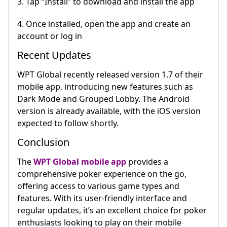
3. Tap “Install” to download and install the app
4. Once installed, open the app and create an
account or log in
Recent Updates
WPT Global recently released version 1.7 of their
mobile app, introducing new features such as
Dark Mode and Grouped Lobby. The Android
version is already available, with the iOS version
expected to follow shortly.
Conclusion
The
WPT Global
mobile app
provides a
comprehensive poker experience on the go,
offering access to various game types and
features. With its user-friendly interface and
regular updates, it’s an excellent choice for poker
enthusiasts looking to play on their mobile