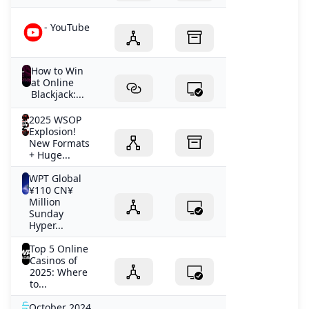
- YouTube
How to Win
at Online
Blackjack:...
2025 WSOP
Explosion!
New Formats
+ Huge...
WPT Global
¥110 CN¥
Million
Sunday
Hyper...
Top 5 Online
Casinos of
2025: Where
to...
October 2024