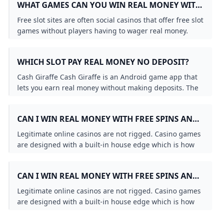
online slots real money free spins no deposit
real money slots online no deposit
WHAT GAMES CAN YOU WIN REAL MONEY WITH
How do I deposit using Neteller on WPT Global?
free slots.
High 5 Casino No Purchase Bonus
Where Can You Play WPT Global? Supported Countries & 
WPT Global Poker Review Traffic Games and Promotions
When and why was the double zero added to the America
NO DEPOSIT?
WPT Global Now Title Sponsor For Triton Poker Super Hig
Live casino bonus FAQs
Free slot sites are often social casinos that offer free slot
Best Online Casinos USA Ranked By Bonuses & Payouts 
Martin Tsvetanov Wins Record-Breaking Eureka Main Eve
Best No Deposit Casino Bonuses
WPT Prime Championship Returns with Jereld Sam Shini
Best No Deposit Bonus Casinos & Promos For October 2
games without players having to wager real money.
Win Real Cash: Top Free Slot Games 2026
Daily Free Spins No Deposit Casinos
Win Real Money For Free At No Deposit Required Casinos
However these websites are typically not licensed so
Win Real Money with Free No Deposit Bonuses in 2024
Are there real online slots that pay real money?
How to Play WPT Online Full Guide 2024
All 1000 Free Spins No Deposit Bonus Codes 2025 Claim 
players cannot win any real money from playing these
Grab R100 Free Casino Bonus on Signup Now!
WHICH SLOT PAY REAL MONEY NO DEPOSIT?
What games can you win real money with no deposit?
Free Slot Games That Pay Real Money
free slots.
Best No Deposit Bonus Casinos & Promos For October 2
Best Bitcoin & Crypto Casinos to Play at in August 2025
Which Online Slots Actually Pay Real Money? Top Picks & 
‎Casino Slots Real Money on the App Store
Cash Giraffe Cash Giraffe is an Android game app that
Free SC Coins 2024 Free Sweeps Cash Casinos No Deposi
Souths Best Casinos with Free Welcome Bonus & No Dep
Do online slots really pay out?
lets you earn real money without making deposits. The
Can I withdraw money from free spins?
Best Online Casino Welcome Bonuses for 2026: Top Sign-
app is similar to Mistplay and pays you to download and
WPT Global: The Premier Choice for Poker Players
try new games. It has dozens of games you can play at
Up to £10 Free Slots No Deposit Bonus UK 2024
CAN I WIN REAL MONEY WITH FREE SPINS AND
any time.Sep 27 2024
Online Slots Real Money no Deposit (Free Spins)
Technical Risk and Architectural Auditing FAQ: Decoding 
NO DEPOSIT?
Legitimate online casinos are not rigged. Casino games
are designed with a built-in house edge which is how
both retail and online casinos make their money. There
is no reason for reputable casinos to risk their
CAN I WIN REAL MONEY WITH FREE SPINS AND
operating license by rigging games or engaging in
NO DEPOSIT?
illegal activity.Sep 9 2024
Legitimate online casinos are not rigged. Casino games
are designed with a built-in house edge which is how
both retail and online casinos make their money. There