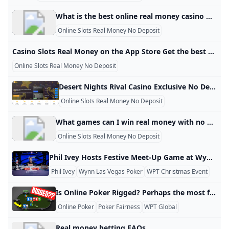
Free Slot Games That Pay Real Money
Best Slots to Play Online for Real Money No Deposit: Wha
WPT Global Spring Festival: $7000000 Guaranteed Prize 
Play Real Money Poker in 2025 with WPT Global
How to Download Register and Master WPT Global: 2025
Can I win real money with free spins and no deposit?
What is WPT Global in UK?
Best Paying Online Slots 2026: Games With Highest RTP
Jumbo88 No-Deposit Bonus: Grab 10K Free Coins Now!
Frank Stepuchin Leads 2024 WPT Seminole RRPO After D
What is the best online real money casino with no-deposit bonus? With the new Hot Drop Jackpots available on popular slots, Bovada is one of the best real money mobile casino apps for large real money payouts. As one of the most popular Android apps, Bovada is available in almost all states and provides quick access to the full selection of games.Jul 3, 2024
Most Trusted Online Casino: WPT Global
WPT Global Now Title Sponsor For Triton Poker Super Hig
Top Online Poker Tournaments to Watch and Play in 202
WPT Global Million Sunday Hyper PKO Showdown: Event 
Online Slots Real Money No Deposit
Cory Zeidman Pleads Guilty to Sports Betting Fraud Sch
Can you get money from free spins?
New 2024 Free Spins No Deposit Ireland ⟶ On Registrat
Best Real-Money Slot Apps: Top Real Cash Slots on Mobil
What online casino has the best no deposit welcome bon
Top Casinos Offering Free Play for Signing Up in 2025
WPT Online Tournament Login Guide 2024
‎Casino Slots Real Money on the App Store Get the best and finest Real Money offers with all the secure and licensed real casinos. This app is a must for anyone who likes to play all kinds of casino gam… Real Money Casino Online Arkane Minds LLC Designed for iPad #184 in Casino 4.7 • 3.7K Ratings Free Get the best and finest Real Money offers with all the secure and licensed real casinosGet the best and finest Real Money offers with all the secure and licensed real casinos.
WPT Prime Championship Returns with Jereld Sam Shini
Best Sweepstakes No Deposit Bonus - Free SC & GC
Best No Deposit Casino Bonuses
Online Slots Real Money No Deposit
WPT Global New Tips : Sportsbook NFL Week 6 Betting P
$200 No Deposit Bonus 200 Free Spins Real Money Codes
Where is WPT World Championship 2024?
free spins no deposit win real money
What is the prize pool for WPT Prime Taiwan
Desert Nights Rival Casino Exclusive No Deposit Bonus Desert Nights Rival Casino – Exclusive No Deposit Bonus New players only – US OK! Amount: $25 How to claim the bonus: Players need to download and sign up f Forums Exclusive No Deposit Bonuses $36 No Deposit Bonus - EXCLUSIVE LCB36 code COPY CODE Desert Nights Rival 3.7 / 618 votes reviewClaimClaimed 3.7 / 618 votes reviewClaimClaimed- Vegas Casino Online - Exclusive $500Cash Bandits 3 Freeroll Tournament For new and existing players - US OK!
online slots real money free spins no deposit
Sweepstakes Casinos No Deposit Bonus: Your Ultimate 
Who Has the Most WSOP Bracelets?
Free No Deposit Bonus Codes 2024 - CoolCat Casino
Online Slots Real Money No Deposit
New No Deposit Bonus 10/2024 Latest Free Casino Bonu
real money slots online no deposit
How to win at slots Tricks to improve your odds
What games can I win real money with no deposit? Free slot sites are often social casinos that offer free slot games without players having to wager real money. However, these websites are typically not licensed, so players cannot win any real money from playing these free slots.
Top Online Casinos in Washington State 2025
- YouTube
Which Bet Gives Free Spins? 2026s Best Free Spin Bonuse
Can you win real money online?
No Deposit Bonuses 2024 - Best Online Casino & Slots B
Do any free slot games pay real money no deposit?
Online Slots Real Money No Deposit
Doug Polk Faces Backlash Over Playing in His Own Tour
Free Spins Casinos Win Real Money with No Deposit
Meet the Final Table of the 2024 EPT Barcelona Main Eve
best slots to play online for real money no deposit
Phil Ivey Hosts Festive Meet-Up Game at Wynn Las Vegas This December Poker legend Phil Ivey will step into the Wynn Las Vegas poker room on Dec. 17 for a special Christmas-themed Meet-Up Game (MUG). No, the Poker Hall of Famer isn’t chasing low-stakes action to rebuild his bankroll. Instead, this holiday treat is part of a larger celebration hosted by WPT Global and the World Poker Tour (WPT) crew. The fun begins at 9 a.m. A Star-Studded Lineup Joining Ivey will be a host of poker celebrities, including Jamie Kerstetter, Matt Savage, Tony Dunst, and Jesse Sylvia.
No Deposit Bonuses For United States Players Biggest &
Win Big Free: Top No-Deposit Casino Bonuses 2026
Top Casinos Offering Free Play for Signing Up in 2025
Instant Withdrawal No-Deposit Bonuses: Quick Payouts 
Phil Ivey
Wynn Las Vegas Poker
WPT Christmas Event
Exclusive Planet 7 Casino No Deposit Bonus Codes for 
Best Online Casinos USA Ranked By Bonuses & Payouts 
Free Spins Casino - No Deposit Free Spins to Win Real M
Free SC Coins 2024 Free Sweeps Cash Casinos No Deposi
Free spins no deposit - Best casino bonuses AboutSlots
Can you play slots online for real money no deposit?
Use Vegas Gems Sweepstakes Casino No Deposit Bonus 
free spins no deposit win real money
What were the original rules and betting options for roul
Is Online Poker Rigged? Perhaps the most frequently asked question of all new players to online poker is: “Is online poker rigged?” When there’s real money at stake, it’s only natural to wonder whether the games are fair. The short answer? Legitimate online poker sites are not rigged. But you do have to choose the right site. What You Need To Understand About The Game Of Online Poker All the cards dealt in online poker rooms are totally random and fair, determined by certified Random Number Generators (RNGs).
No Deposit Casino Bonuses & Free Spins for NEW Playe
Best online casino bonus codes No Deposit Promotions -
Best Online Casino Welcome Bonuses for 2026: Top Sign-
Online Casinos Free Spins - No Deposit South Africa 2024
Free Spins No Deposit » All New & Best Casinos in 2024
Online Poker
Poker Fairness
WPT Global
Free Spins Casino - No Deposit Free Spins to Win Real M
Free spins casino FAQs
Do Free Spins Pay Real Money? What You Need to Know
Can you win real money on free slots without a deposit?
No Deposit Bonuses 2024 - Best Online Casino & Slots B
Which casino gives free spins no deposit?
free spins no deposit win real money
October 2024 No Deposit Casinos and USA bonus codes
Free Slots No Deposit Bonus Win Real Money on UK Gam
Real money betting FAQs