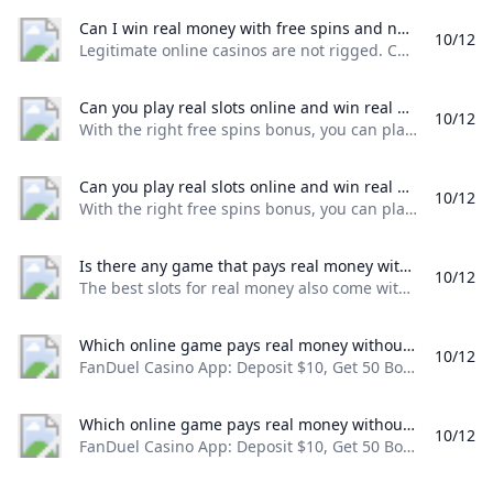
Sign Up and Score: Free Cash Promotions at Top New Zea
Best No Deposit Bonus Casinos & Promos For October 202
How to Play WPT Online Full Guide 2024
Can I win real money with free spins and no deposit? Legitimate online casinos are not rigged. Casino games are designed with a built-in house edge which is how both retail and online casinos make their money. There is no reason for reputable casinos to risk their operating license by rigging games or engaging in illegal activity.Sep 9 2024
Do any slot apps actually pay real money for free?
10/12
WSOP USA Top 8 FAQ
Is there sign-up bonus for WPT Global Brazil new players
Legitimate online casinos are not rigged. Casino games are designed with a built-in house edge, which is how both retail and online casinos make their money. There is no reason for reputable casinos to risk their operating license by rigging games or engaging in illegal activity.Sep 9, 2024
The Best USA No Deposit Bonus Codes In October 2024
Best Online Casinos USA Ranked By Bonuses & Payouts 20
Top Legit Online Casinos for Real Money 2026
Timothy Chung: From Birthday Party to WPT Prime UK 
FAQs
Most Popular Games on WPT Global A Comprehensive Gui
Can you play real slots online and win real money? With the right free spins bonus you can play online slots and win real money for free at all the best US online casinos.
Is Online Poker Legal In Brazil?
10/12
Voucher Processing Architecture: Auditing High-Value Welc
Meet the Final Table of the 2024 EPT Barcelona Main Event
With the right free spins bonus, you can play online slots and win real money for free at all the best US online casinos.
What is the best online real money casino with no-depos
Betfred 200 Free Spins Claim Guide
Can you win money with free spins?
WPT Championship Ignites the Spirit of Aussie Poker Le
Top Online Casino Apps of 2025
Win Real Money with Free No Deposit Bonuses =>(75 Free S
Can you play real slots online and win real money? With the right free spins bonus you can play online slots and win real money for free at all the best US online casinos.
10/12
With the right free spins bonus, you can play online slots and win real money for free at all the best US online casinos.
Is there any game that pays real money without deposit for free? The best slots for real money also come with a high return to player (RTP) percentage. The RTP percentage is how much a player can expect on average to win while playing the game. A game with a 99 percent RTP should pay out $99 for every $100 wagered.6 days ago
10/12
The best slots for real money also come with a high return to player (RTP) percentage. The RTP percentage is how much a player can expect, on average, to win while playing the game. A game with a 99 percent RTP should pay out $99 for every $100 wagered.6 days ago
Which online game pays real money without deposit? FanDuel Casino App: Deposit $10 Get 50 Bonus Spins + Get Up To $1000 Back. One of the best slot apps that pay real money has to be the FanDuel Casino app mainly due to the excellent selection of slot machines that they have available at the gaming site.
10/12
FanDuel Casino App: Deposit $10, Get 50 Bonus Spins + Get Up To $1000 Back. One of the best slot apps that pay real money has to be the FanDuel Casino app, mainly due to the excellent selection of slot machines that they have available at the gaming site.
Which online game pays real money without deposit? FanDuel Casino App: Deposit $10 Get 50 Bonus Spins + Get Up To $1000 Back. One of the best slot apps that pay real money has to be the FanDuel Casino app mainly due to the excellent selection of slot machines that they have available at the gaming site.
10/12
FanDuel Casino App: Deposit $10, Get 50 Bonus Spins + Get Up To $1000 Back. One of the best slot apps that pay real money has to be the FanDuel Casino app, mainly due to the excellent selection of slot machines that they have available at the gaming site.