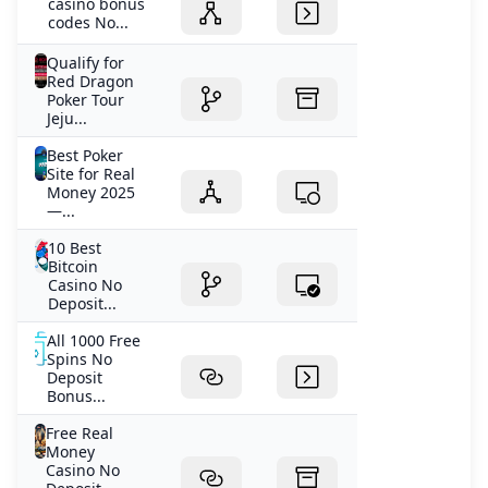
casino bonus
codes No...
Qualify for
Red Dragon
Poker Tour
Jeju...
Best Poker
Site for Real
Money 2025
—...
10 Best
Bitcoin
Casino No
Deposit...
All 1000 Free
Spins No
Deposit
Bonus...
Free Real
Money
Casino No