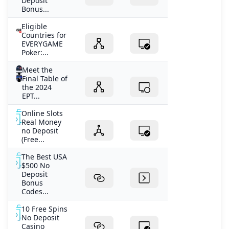
Deposit
Bonus...
Eligible
Countries for
EVERYGAME
Poker:...
Meet the
Final Table of
the 2024
EPT...
Online Slots
Real Money
no Deposit
(Free...
The Best USA
$500 No
Deposit
Bonus
Codes...
10 Free Spins
No Deposit
Casino