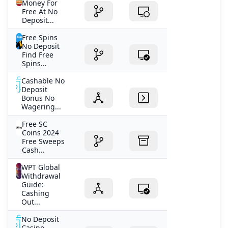
Money For
Free At No
Deposit...
Free Spins
No Deposit
Find Free
Spins...
Cashable No
Deposit
Bonus No
Wagering...
Free SC
Coins 2024
Free Sweeps
Cash...
WPT Global
Withdrawal
Guide:
Cashing
Out...
No Deposit
Casino