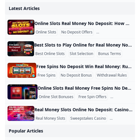
online slots real money no deposit
What is WPT Global in UK?
online slots real money free spins no deposit
Is there real online slots that pay real money?
Latest Articles
Real Money Slots: Best Online Slots & Casino Sites 2024
Can I withdraw money from free spins?
WPT Global Bonus Terms: Cashing In Made Simple
$100 No Deposit Bonus at Ignition Casino: The 2026 Trut
WPT Global Casino: A Fun-Filled Adventure
real money slots online no deposit
What casino gives free play for signing up?
Online Slots Real Money No Deposit: How No-Deposit Slot Offers Work Online Slots Real Money No Deposit: How No-Deposit Slot Offers Work Searching for online slots that can be played for real-money value without making an initial deposit sounds straightforward. In practice, several very different products appear under the phrase “online slots real money no deposit.” Understanding those differences is the first step toward avoiding misleading offers and choosing a platform that fits your expectations. Important: Availability, age requirements, redemption rules, and permitted locations vary by platform and jurisdiction.
free spins no deposit win real money
How to Play WPT Online Full Guide 2024
Play 19000+ Free US Online Casino Games - No Downloa
New USA Online Casinos No-Deposit Bonus 2026 - Free $
Online Slots
No Deposit Offers
Real Money Casino
The Best USA $500 No Deposit Bonus Codes in 2024
Martin Tsvetanov Wins Record-Breaking Eureka Main Eve
No Deposit Bonus Offers for US Casino Players in Octob
Best No Deposit Bonus Casinos & Promos For October 2
Use WPT777 Bonus Code to Claim Your Special Offer at 
2024 WPT Prime UK Championship will kick off on Septe
WPT Online Tournament Login Guide 2024
Best Slots to Play Online for Real Money No Deposit: What to Look For Best Slots to Play Online for Real Money No Deposit: What to Look For The best slots to play online for real money with no deposit are not necessarily the games with the biggest jackpot graphics or the highest advertised maximum win. For a no-deposit player, the better choice is usually a game that is eligible for the promotion, easy to understand, compatible with the wagering rules, and suitable for the player’s preferred level of volatility.
Real Money Slots Guide
Free Welcome Sign Up Casino Bonus - No Deposit Requir
Top Casinos Offering Free Play for Signing Up in 2025
No-Deposit Free Spin Offers 2026: Real Data-Driven Casin
Play 19000+ Free US Online Casino Games - No Downloa
Best Online Slots
Slot Selection
Bonus Terms
Sign Up and Score: Free Cash Promotions at Top New Zea
WPT Global Newest Promo: Ticket to Some Additional Pl
What casino has a no deposit welcome bonus in the USA
Who invented the game of roulette?
Do any free slots pay real money?
10 Free Spins No Deposit Casino Bonuses ▶️ 25+ Sites!
What is the best online real money casino with no deposi
Free Spins No Deposit Win Real Money: Rules You Must Understand Free Spins No Deposit Win Real Money: Rules You Must Understand Free spins with no deposit can provide a way to try selected slot games before adding personal funds. Some promotions allow eligible winnings to be withdrawn, but that does not mean the balance becomes cash immediately. The outcome depends on the offer’s wagering rules, withdrawal limit, game restrictions, and verification process. Terms change frequently: Confirm every promotion on the operator’s official website.
Frank Stepuchin Leads 2024 WPT Seminole RRPO After D
Free Games That Pay Real Money
Real money betting FAQs
What is the Winport $100 no deposit bonus?
Can you make money on WPT?
Free Spins
No Deposit Bonus
Withdrawal Rules
Best Online Casinos USA Ranked By Bonuses & Payouts 
Best No Deposit Real Money Casino
Online Casinos Free Spins - No Deposit South Africa 2024
Voucher Processing Architecture: Auditing High-Value We
online slots real money no deposit
No Deposit Bonuses For United States Players Biggest &
Online Slots Real Money Free Spins No Deposit: A Player Checklist Online Slots Real Money Free Spins No Deposit: A Player Checklist Online slot promotions that advertise free spins without an initial deposit can vary from transparent introductory offers to entertainment-only rewards that have no cash value. A structured review helps separate a usable promotion from a headline that does not match the underlying terms. Step 1: Identify the Product Before examining the number of spins, determine what type of platform is offering them.
10 Best Bitcoin Casino No Deposit Bonuses for 2024
LATEST USA No Deposit Casino Bonus Codes October 20
What are WPT Global Cash Games in brazil?
Online Slot Bonuses
Free Spin Offers
Player Checklist
Can I win real money with free spins and no deposit?
Online Slots That Pay Real Money 2026: Top Casinos & 
free spins no deposit win real money
Real Money Slots Online No Deposit: Casino Sweepstakes or Free Play? Real Money Slots Online No Deposit: Casino, Sweepstakes, or Free Play? Search results for real money slots online with no deposit often combine conventional online casinos, sweepstakes platforms, social casino apps, and free demo games. They may look similar on the screen, but their currencies, legal structures, and cash-out options are not the same. Why the Distinction Matters A player who expects a withdrawable cash balance may be disappointed after downloading a social casino game that awards only entertainment credits.
Free Spins 2024 - Top Free Spins Online Casino Bonuses
Is Mega Win 777 real money?
Free SC Coins 2024 Free Sweeps Cash Casinos No Deposi
Best USA Welcome Bonuses: Top Online Casinos 2026
Real Money Slots
Sweepstakes Casino
Free Play Slots
Freeplay Online Casino Bonuses Real Money Free Play O
Real money betting FAQs
real money slots online no deposit
online slots real money free spins no deposit
free spins no deposit win real money
Popular Articles
How to get free spins without depositing?
How to Start Playing Online Poker in 2025: A Beginner’s 
Win Real Money With a No Deposit Bonus 2024
Best Online Casino Promo Codes in the U.S. 2025
Casino Sign-Up Bonuses That Give Free Money