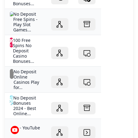
Bonuses...
No Deposit
Free Spins -
Play Slot
Games...
100 Free
Spins No
Deposit
Casino
Bonuses...
No Deposit
Online
Casinos Play
for...
No Deposit
Bonuses
2024 - Best
Online...
- YouTube