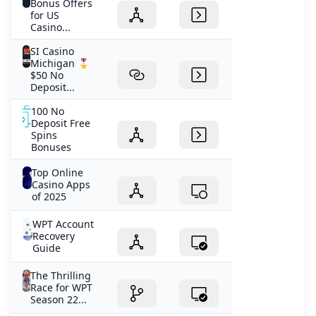
Bonus Offers
for US
Casino...
SI Casino
Michigan 🎖️
$50 No
Deposit...
100 No
Deposit Free
Spins
Bonuses
Top Online
Casino Apps
of 2025
WPT Account
Recovery
Guide
The Thrilling
Race for WPT
Season 22...