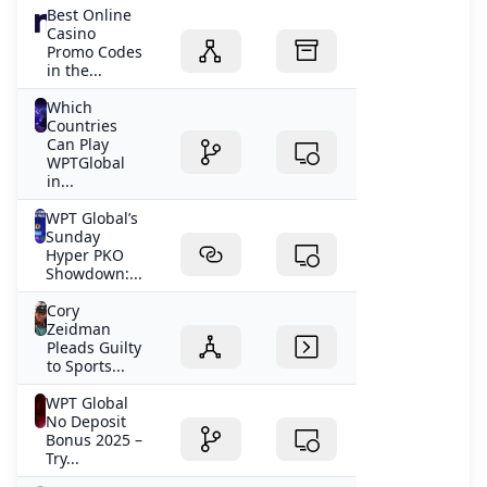
Best Online
Casino
Promo Codes
in the...
Which
Countries
Can Play
WPTGlobal
in...
WPT Global’s
Sunday
Hyper PKO
Showdown:...
Cory
Zeidman
Pleads Guilty
to Sports...
WPT Global
No Deposit
Bonus 2025 –
Try...