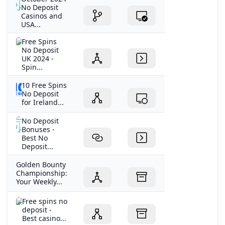
No Deposit
Casinos and
USA...
Free Spins
No Deposit
UK 2024 -
Spin...
10 Free Spins
No Deposit
for Ireland...
No Deposit
Bonuses -
Best No
Deposit...
Golden Bounty
Championship:
Your Weekly...
Free spins no
deposit -
Best casino...