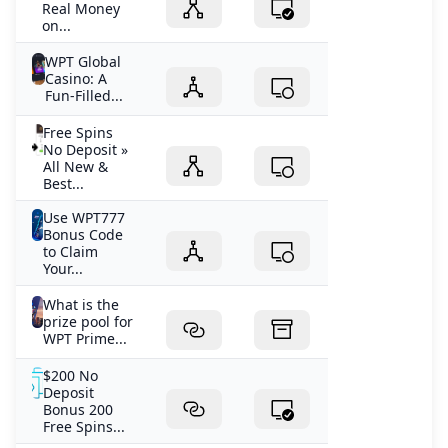
Real Money
on...
WPT Global
Casino: A
Fun-Filled...
Free Spins
No Deposit »
All New &
Best...
Use WPT777
Bonus Code
to Claim
Your...
What is the
prize pool for
WPT Prime...
$200 No
Deposit
Bonus 200
Free Spins...