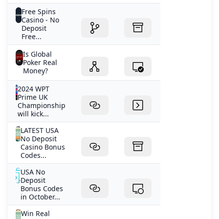
Free Spins
Casino - No
Deposit
Free...
Is Global
Poker Real
Money?
2024 WPT
Prime UK
Championship
will kick...
LATEST USA
No Deposit
Casino Bonus
Codes...
USA No
Deposit
Bonus Codes
in October...
Win Real