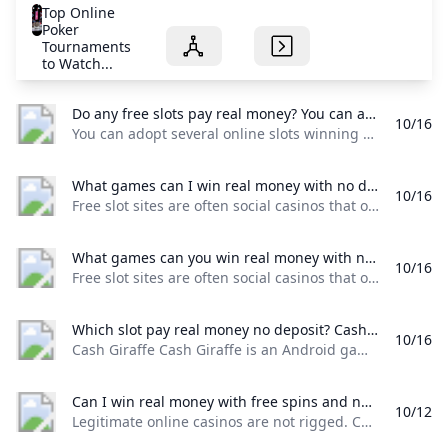
Top Online
Poker
Tournaments
to Watch...
real money slots online no deposit
online slots real money free spins no deposit
online slots real money no deposit
Do any free slots pay real money? You can adopt several online slots winning strategies that will ensure that you earn money from your online slot machine games. One of the most common and effective online slots winning strategies is to play in low limit slots because these machines pay more when you win.
PA Online Casino No Deposit Bonus 🎖️ $25 Bonus
10/16
Free spins casino FAQs
Top Legit Online Casinos for Real Money 2026
You can adopt several online slots winning strategies that will ensure that you earn money from your online slot machine games. One of the most common and effective online slots winning strategies is to play in low limit slots because these machines pay more when you win.
Can You Win Real Money on Free Spins? Pro Tips and Real
Free Money in Online Gambling: Real Offers and How to U
Casino bonus faqs
Best Online Casinos That Accept Cash App October 2024
Martin Tsvetanov Wins Record-Breaking Eureka Main Event
Real money betting FAQs
What games can I win real money with no deposit? Free slot sites are often social casinos that offer free slot games without players having to wager real money. However these websites are typically not licensed so players cannot win any real money from playing these free slots.
▷ Best US Sweepstakes Casinos & Social Casinos 2024
10/16
2025 USA Online Slots – No Deposit Real Money Wins
WPT Online Tournament Login Guide 2024
Free slot sites are often social casinos that offer free slot games without players having to wager real money. However, these websites are typically not licensed, so players cannot win any real money from playing these free slots.
Best Online Casinos USA Ranked By Bonuses & Payouts 
Free Slots No Deposit Bonus Win Real Money on UK Games
What games can I win real money with no deposit?
WPT Global No Deposit Bonus 2025 – Try Real Online Pok
Free spins no deposit - Best casino bonuses AboutSlots
High 5 Casino No-Purchase Bonus
What games can you win real money with no deposit? Free slot sites are often social casinos that offer free slot games without players having to wager real money. However these websites are typically not licensed so players cannot win any real money from playing these free slots.
Win Real Money with Free Spins No-Deposit: Realistic Gu
10/16
You Can not Download and Play WPT Poker Global in below
2024-2025 WPT Asia Pacific Schedule
Free slot sites are often social casinos that offer free slot games without players having to wager real money. However, these websites are typically not licensed, so players cannot win any real money from playing these free slots.
Can you get money from free spins?
WPT Account Recovery Guide
11 best poker apps and games for Android
Cashable No Deposit Bonus No Wagering Requirements C
Best No Deposit Bonuses (Free Spins No Deposit Casinos 
Top Online Casino Apps of 2025
Which slot pay real money no deposit? Cash Giraffe Cash Giraffe is an Android game app that lets you earn real money without making deposits. The app is similar to Mistplay and pays you to download and try new games. It has dozens of games you can play at any time.Sep 27 2024
Where Can You Play WPT Global? Supported Countries & 
10/16
New Real Money Online Casinos for US Players - al.com
Can I win real money with free spins?
Cash Giraffe Cash Giraffe is an Android game app that lets you earn real money without making deposits. The app is similar to Mistplay and pays you to download and try new games. It has dozens of games you can play at any time.Sep 27, 2024
free spins no deposit win real money
best slots to play online for real money no deposit
real money slots online no deposit
Free Money in Online Gambling: Real Offers and How to
Can I Play WPT Global in the UK?
$200 No Deposit Bonus 🎖️ 200 Free Spins Real Money in 2
Can I win real money with free spins and no deposit? Legitimate online casinos are not rigged. Casino games are designed with a built-in house edge which is how both retail and online casinos make their money. There is no reason for reputable casinos to risk their operating license by rigging games or engaging in illegal activity.Sep 9 2024
WPT World Championship 2024 Kicks Off at Wynn Las Veg
10/12
No Deposit Bonus Casinos Texas 2024 TX Players Picks
Use WPT Global Passport Dollars to Enter Triton High-Stak
Legitimate online casinos are not rigged. Casino games are designed with a built-in house edge, which is how both retail and online casinos make their money. There is no reason for reputable casinos to risk their operating license by rigging games or engaging in illegal activity.Sep 9, 2024
Real Money Slots Guide
Top Online Casinos in Washington State 2025
Live casino bonus FAQs