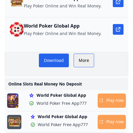
real money slots online no deposit
best slots to play online for real money no deposit
USA No-Deposit Casino Bonuses
No Deposit Bonuses 2024 Free Online Casino Bonus C
Online Slots Real Money no Deposit (Free Spins)
No Deposit Casino Bonuses & Free Spins for NEW Pla
Play Poker Online and Win Real Money.
Are there any free slots that pay real money?
What Online Casino Cashes Out Instantly? Top 2026 Fa
Free SC coins for 2025: Sweepstake Casinos No Depos
Do you know WPTGO online poker game
Is Mega Win 777 real money?
WPT Global New Tips : Sportsbook NFL Week 6 Betting
What is the best online real money casino with no dep
Free Welcome Sign Up Casino Bonus - No Deposit Req
WPT Global Tournament Schedule 2025
Brand New US Online Casinos - October 2024 🥇
No-Deposit Free Spin Offers 2026: Real Data-Driven Casin
888Starz Casino: 50 Free Spins No Deposit Bonus 2024
WPT Global Casino: A Fun-Filled Adventure
Is there sign-up bonus for WPT Global Brazil new play
World Poker Global App
free spins no deposit win real money
No Deposit Casino Apps That Give Free Signup Money
Fully Cashable No Deposit Bonus USA Casinos 2024
Top Slots Paying Real Money in 2026 – Win Big Now!
Can I win real money with free spins no deposit?
Slots That Pay Real Money with No Deposit Free Play
Do any free slot games pay real money no deposit?
Play Poker Online and Win Real Money.
Which slot pay real money no deposit?
Best No Deposit Casino Bonus USA 2026: Free Signup 
New No Deposit Bonus 10/2024 Latest Free Casino Bo
WPT Globals New Welcome Bonus: Up to $3580 in Rew
Is there any game that pays real money without deposit?
Free Casino Games That Pay Real Money With No Dep
Best Bonus Spins Casinos - Win Real Money with Bonu
Free SC Coins 2024 Free Sweeps Cash Casinos No Depo
Payment Options at EVERYGAME Poker: Quick and Easy
Is there a free slot game that pays real money?
What is the origin of the name Roulette?
Is there a free slot game that pays real money?
Frank Stepuchin Leads 2024 WPT Seminole RRPO After
o
online slots real money no
High 5 Casino No-Purchase Bonus
best slots to play online for real money no deposit
online slots real money free spins no deposit
Free Spins No Deposit UK Casino Bonus October 2024
Best online casino bonus codes No Deposit Promotions
Top Pay-by-Phone Casinos: Free Spins No Deposit 2026
Download
More
What role did roulette play in popular culture such as 
Real money betting FAQs
Grab R100 Free Casino Bonus on Signup Now!
How to Download Register and Master WPT Global: 20
Do any free slots pay real money?
Free Slots Win Real Money 🎖️ No Deposit Required
deposit
Is there any game that pays real money without deposi
Do any slot apps actually pay real money for free?
Best Free Spins No Deposit Bonuses On Registration 202
No Deposit Bonus Offers for US Casino Players in Oct
High 5 Casino No Deposit Bonus For FREE Play: Get N
Free Spins No Deposit » All New & Best Casinos in 2024
Best No Deposit Bonus Casinos & Promos For October
Can you win real money on free casino apps without a de
Which online game pays real money without deposit for 
real money slots online no deposit
No Deposit Bonus USA Casino Bonuses for November 
Free Casino Games That Pay Real Money With No Depos
Sweepstakes Casinos No Deposit Bonus: Your Ultimate 
Online Slots Real Money No Deposit
Technical Risk and Architectural Auditing FAQ: Decoding 
WPT World Championship 2024 Kicks Off at Wynn Las V
Win Real Money with Free Spins No-Deposit: Realistic Gu
Play Real Money Poker in 2025 with WPT Global
World Poker Global App
What Countries Are Restricted on WPT Global?
Is there any game that pays real money without depos
Casino Sign-Up Bonuses That Give Free Money
Top 5 Online Casinos of 2025: Where to Play and Win Big
Play now
WPT® Global Fall Festival Features Three WPT Champion
World Poker Free App777
No Deposit Online Casinos Play for Real Money with No 
Free Spins No Deposit: Get 50 Free Spins Today (Real Mo
How do I deposit using Neteller on WPT Global?
Discord Competition Heats Up: Join the Action!
Is there a free slot game that pays real money?
World Poker Global App
No Deposit Casino Bonuses & Free Spins for NEW Playe
Free Money in Online Gambling: Real Offers and How to
Free Games That Pay Real Money
Play now
Free spins casino FAQs
World Poker Free App777
Is there real online slots that pay real money?
Top Online Poker Tournaments to Watch and Play in 202
Is there real online slots that pay real money?