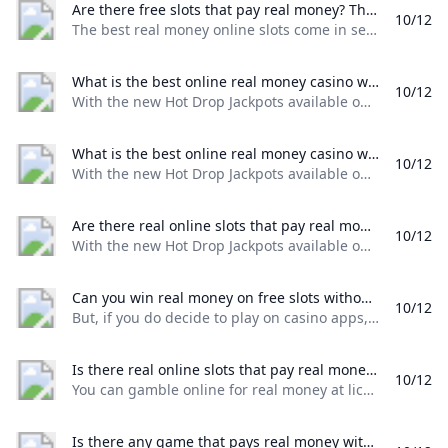
Are there free slots that pay real money? The best real money online slots come in several categories. Each type of online slot has different features including bonus rounds and progressive jackpots. Online slots also come with fancy updates with all kinds of bells and whistles. For those who dont need that much there are always classic slots available.Aug 16 2024
10/12
The best real money online slots come in several categories. Each type of online slot has different features, including bonus rounds and progressive jackpots. Online slots also come with fancy updates with all kinds of bells and whistles. For those who don’t need that much, there are always classic slots available.Aug 16, 2024
What is the best online real money casino with no-deposit bonus? With the new Hot Drop Jackpots available on popular slots Bovada is one of the best real money mobile casino apps for large real money payouts. As one of the most popular Android apps Bovada is available in almost all states and provides quick access to the full selection of games.Jul 3 2024
10/12
With the new Hot Drop Jackpots available on popular slots, Bovada is one of the best real money mobile casino apps for large real money payouts. As one of the most popular Android apps, Bovada is available in almost all states and provides quick access to the full selection of games.Jul 3, 2024
What is the best online real money casino with no-deposit bonus? With the new Hot Drop Jackpots available on popular slots Bovada is one of the best real money mobile casino apps for large real money payouts. As one of the most popular Android apps Bovada is available in almost all states and provides quick access to the full selection of games.Jul 3 2024
10/12
With the new Hot Drop Jackpots available on popular slots, Bovada is one of the best real money mobile casino apps for large real money payouts. As one of the most popular Android apps, Bovada is available in almost all states and provides quick access to the full selection of games.Jul 3, 2024
Are there real online slots that pay real money? With the new Hot Drop Jackpots available on popular slots Bovada is one of the best real money mobile casino apps for large real money payouts. As one of the most popular Android apps Bovada is available in almost all states and provides quick access to the full selection of games.3 Jul 2024
10/12
With the new Hot Drop Jackpots available on popular slots, Bovada is one of the best real money mobile casino apps for large real money payouts. As one of the most popular Android apps, Bovada is available in almost all states and provides quick access to the full selection of games.3 Jul 2024
Can you win real money on free slots without a deposit? But if you do decide to play on casino apps they have hundreds of slot games available and can essentially be classed as slot apps. Therefore this means you can play free slots to win real money with no deposit required on slot apps!
10/12
But, if you do decide to play on casino apps, they have hundreds of slot games available and can essentially be classed as slot apps. Therefore, this means you can play free slots to win real money with no deposit required on slot apps!
Is there real online slots that pay real money? You can gamble online for real money at licensed casinos in certain states. If you are interested in playing casino games online for real money the top online casinos include BetMGM Caesars Palace Online Casino FanDuel and DraftKings.
10/12
You can gamble online for real money at licensed casinos in certain states. If you are interested in playing casino games online for real money, the top online casinos include BetMGM, Caesars Palace Online Casino, FanDuel and DraftKings.
Is there any game that pays real money without deposit? Cash Giraffe is an Android game app that lets you earn real money without making deposits. The app is similar to Mistplay and pays you to download and try new games. It has dozens of games you can play at any time. And you cash out with free gift cards or PayPal money which is redeemable at only $0.20!Sep 27 2024