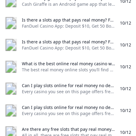
10/12
Cash Giraffe is an Android game app that lets you earn real money without making deposits. The app is similar to Mistplay and pays you to download and try new games. It has dozens of games you can play at any time. And you cash out with free gift cards or PayPal money, which is redeemable at only $0.20!Sep 27, 2024
Is there a slots app that pays real money? FanDuel Casino App: Deposit $10 Get 50 Bonus Spins + Get Up To $1000 Back. One of the best slot apps that pay real money has to be the FanDuel Casino app mainly due to the excellent selection of slot machines that they have available at the gaming site.
10/12
FanDuel Casino App: Deposit $10, Get 50 Bonus Spins + Get Up To $1000 Back. One of the best slot apps that pay real money has to be the FanDuel Casino app, mainly due to the excellent selection of slot machines that they have available at the gaming site.
Is there a slots app that pays real money? FanDuel Casino App: Deposit $10 Get 50 Bonus Spins + Get Up To $1000 Back. One of the best slot apps that pay real money has to be the FanDuel Casino app mainly due to the excellent selection of slot machines that they have available at the gaming site.
10/12
FanDuel Casino App: Deposit $10, Get 50 Bonus Spins + Get Up To $1000 Back. One of the best slot apps that pay real money has to be the FanDuel Casino app, mainly due to the excellent selection of slot machines that they have available at the gaming site.
What is the best online real money casino with no deposit bonus? The best real money online slots youll find at US online casinos include: Monopoly Big Event: An ode to the classic board game with a 99% return-to-player rate (RTP). Mega Joker: Unmatched 99% RTP supermeter mode and a progressive jackpot. Divine Fortune: Countrys most popular progressive jackpot slot.May 31 2024
10/12
The best real money online slots you’ll find at US online casinos include: Monopoly Big Event: An ode to the classic board game with a 99% return-to-player rate (RTP). Mega Joker: Unmatched 99% RTP, supermeter mode, and a progressive jackpot. Divine Fortune: Country’s most popular progressive jackpot slot.May 31, 2024
Can I play slots online for real money no deposit? Every casino you see on this page offers free casino games and slots with an opportunity to win real money - and without having to make a deposit. In addition to explaining how social free-to-play casinos work we also list top 10 free slots that pay real money and share our exclusive sing in promo codes.
10/12
Every casino you see on this page offers free casino games and slots with an opportunity to win real money - and without having to make a deposit. In addition to explaining how social free-to-play casinos work, we also list top 10 free slots that pay real money and share our exclusive sing in promo codes.
Can I play slots online for real money no deposit? Every casino you see on this page offers free casino games and slots with an opportunity to win real money - and without having to make a deposit. In addition to explaining how social free-to-play casinos work we also list top 10 free slots that pay real money and share our exclusive sing in promo codes.
10/12
Every casino you see on this page offers free casino games and slots with an opportunity to win real money - and without having to make a deposit. In addition to explaining how social free-to-play casinos work, we also list top 10 free slots that pay real money and share our exclusive sing in promo codes.
Are there any free slots that pay real money? All in all there are free slots that pay real money but you will have to be playing at real money online casinos as opposed to social casinos on slot apps or playing titles in demo mode.
10/12
All in all, there are free slots that pay real money, but you will have to be playing at real money online casinos as opposed to social casinos on slot apps, or playing titles in demo mode.