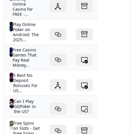
Online
Can I win real money with free spins no deposit USA?
Casino for
Real money game : How to play roulette
FREE -...
Is there a slots app that pays real money?
Play Online
Poker on
Android: The
2025...
Free Casino
Games That
Pay Real
Money...
5 Best No
Deposit
Bonuses For
US...
Can I Play
GGPoker in
the US?
Free Spins
on Slots - Get
Free Spins...