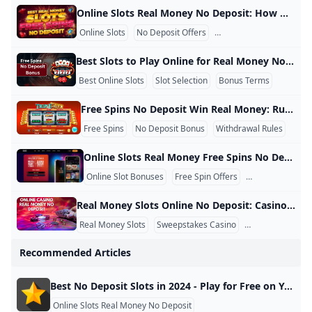
Top Online Casino Apps of 2025
Zodiac Casino: Start Your Gambling Adventure with a No
The Daily Prime Tournaments from WPT Global
Can you play real slots online and win real money?
real money slots online no deposit
Who invented the game of roulette?
Online Slots Real Money No Deposit: How No-Deposit Slot Offers Work Online Slots Real Money No Deposit: How No-Deposit Slot Offers Work Searching for online slots that can be played for real-money value without making an initial deposit sounds straightforward. In practice, several very different products appear under the phrase “online slots real money no deposit.” Understanding those differences is the first step toward avoiding misleading offers and choosing a platform that fits your expectations. Important: Availability, age requirements, redemption rules, and permitted locations vary by platform and jurisdiction.
Best Poker Site for Real Money 2025 — Why WPT Global 
Best Online Casino Welcome Bonuses for 2026: Top Sign-
No Deposit Bonus Online Casinos Oct. 2024
Real Money Slots: Best Online Slots & Casino Sites 2024
How to get 88 free spins on 888?
No Deposit Bonuses For United States Players Biggest &
Online Slots
No Deposit Offers
Real Money Casino
Free Slot Games That Pay Real Money
Can I win real money with free spins and no deposit?
‎Casino Slots Real Money on the App Store
No Deposit Bonuses For United States Players Biggest &
What are WPT Global Cash Games in brazil?
▷ Best US Sweepstakes Casinos & Social Casinos 2024
No Deposit Bonus Offers for US Casino Players in Octob
The Daily Prime Tournaments from WPT Global
Best US Free Spins Casinos October 2024 - No Deposit
Can I win real money with free spins no deposit?
Is there any game that pays real money without deposit f
No Deposit Bonus Online Casinos Oct. 2024
Best Slots to Play Online for Real Money No Deposit: What to Look For Best Slots to Play Online for Real Money No Deposit: What to Look For The best slots to play online for real money with no deposit are not necessarily the games with the biggest jackpot graphics or the highest advertised maximum win. For a no-deposit player, the better choice is usually a game that is eligible for the promotion, easy to understand, compatible with the wagering rules, and suitable for the player’s preferred level of volatility.
$50 Free No-Deposit Casino Bonus 2026: Top 4 Sites Reve
How to download WPTGO and Get Started
Free Real Money Casino No Deposit Bonus Online Gambl
WPT Global ¥110 CN¥ Million Sunday Hyper PKO Showdo
Are there any online slots that you can win real money?
Best Online Slots
Slot Selection
Bonus Terms
How to Download WSOP NV
WPT Online Tournament Login Guide 2024
New No Deposit Bonus 10/2024 Latest Free Casino Bonu
Will I receive a bonus if I register for WPT Global?
Martin Tsvetanov Wins Record-Breaking Eureka Main Eve
No Deposit Cash Outs
No Deposit Bonuses - Best No Deposit Bonus Offers for S
$20 No Deposit Bonuses in Canada 2024 Mr Gamble
What is the future of the game of roulette?
Free Spins No Deposit Win Real Money: Rules You Must Understand Free Spins No Deposit Win Real Money: Rules You Must Understand Free spins with no deposit can provide a way to try selected slot games before adding personal funds. Some promotions allow eligible winnings to be withdrawn, but that does not mean the balance becomes cash immediately. The outcome depends on the offer’s wagering rules, withdrawal limit, game restrictions, and verification process. Terms change frequently: Confirm every promotion on the operator’s official website.
Best Bitcoin & Crypto Casinos to Play at in August 2025
Meet the Final Table of the 2024 EPT Barcelona Main Eve
WPT Global Tournament Schedule 2025
Best No Deposit Casino Bonuses
Free Spins
No Deposit Bonus
Withdrawal Rules
New Online Casinos 2026: Fresh Real-Money & Sweepsta
Bitstarz no deposit bonus up to 5 BTC and 200 free spins
Free SC Coins 2024 Free Sweeps Cash Casinos No Deposi
Is there any game that pays real money without deposit f
free spins no deposit win real money
real money slots online no deposit
Best No Deposit Bonus Codes for Online Casinos in 2024
Online Slots Real Money Free Spins No Deposit: A Player Checklist Online Slots Real Money Free Spins No Deposit: A Player Checklist Online slot promotions that advertise free spins without an initial deposit can vary from transparent introductory offers to entertainment-only rewards that have no cash value. A structured review helps separate a usable promotion from a headline that does not match the underlying terms. Step 1: Identify the Product Before examining the number of spins, determine what type of platform is offering them.
online slots real money free spins no deposit
WSOP USA Top 8 FAQ
WPT Global Summer Festival Season 2024 Schedule
Is there any game that pays real money without deposit f
Best No-Deposit Casino Bonus
Online Slot Bonuses
Free Spin Offers
Player Checklist
Can you win real money online?
Best No Deposit Bonus Codes for Online Casinos in 2024
online slots real money free spins no deposit
How to Download WSOP NV
Real Money Slots Online No Deposit: Casino Sweepstakes or Free Play? Real Money Slots Online No Deposit: Casino, Sweepstakes, or Free Play? Search results for real money slots online with no deposit often combine conventional online casinos, sweepstakes platforms, social casino apps, and free demo games. They may look similar on the screen, but their currencies, legal structures, and cash-out options are not the same. Why the Distinction Matters A player who expects a withdrawable cash balance may be disappointed after downloading a social casino game that awards only entertainment credits.
Casino bonus faqs
Can you make money on WPT?
Instant Withdrawal No-Deposit Bonuses: Quick Payouts 
Grab $25 Free at Hard Rock Casino – No Deposit Needed!
Free No Deposit Bonus Codes 2024 - CoolCat Casino
What Is the #1 Online Casino for Real Money?
Best Online Casino Promo Codes in the U.S. 2025
What were the original rules and betting options for roul
Real Money Slots
Sweepstakes Casino
Free Play Slots
Best Real Money Online Slots – Play Slots for Real Money 
Phil Ivey Hosts Festive Meet-Up Game at Wynn Las Vega
When and why was the double zero added to the America
Free Slots & Casino Games Win Real Money No Deposit
online slots real money no deposit
online slots real money no deposit
Recommended Articles
Phil Ivey Hosts Festive Meet-Up Game at Wynn Las Vega
Top Legit Online Casinos for Real Money 2026
How to Win at Online Blackjack: Strategies for 2025
where is wpt global legal Europe United Kingdom Asia U
Technical Risk and Architectural Auditing FAQ: Decoding 
Grab $25 Free at Hard Rock Casino – No Deposit Needed!
How To Connect Facebook Account With WSOP App?
Free spins casino FAQs
Best No Deposit Bonus Casinos & Promos For October 2
What is the best online real money casino with no deposi
Best Free Spins No Deposit Bonuses On Registration 202
online slots real money no deposit
Free Online Spins WON Real CASH!! discussed in Slots/G
Best No Deposit Slots in 2024 - Play for Free on Your Tablet or Phone Most popular No Deposit Slots slot games for mobile or desktop. Casinotics.com and valued software providers of No Deposit Slots will delight you with a selection of great games If you aren’t ready to take any risks, check out no deposit slots. These free games serve as a special offering for new gamblers. With no deposit required, they help online casinos show off their gaming products and build the loyal customer base.
Desert Nights Rival Casino Exclusive No Deposit Bonus
Is there any game that pays real money without deposit?
Session State Persistence and Behavioral Identity Mapp
What is the best online real money casino with no depos
Top 5 Online Casinos of 2025: Where to Play and Win Big
Is there a slots app that pays real money?
Which game pays real money without deposit for free?
Online Slots Real Money No Deposit
No Deposit Bonus Offers for US Casino Players in Octob
Desert Nights Rival Casino Exclusive No Deposit Bonus
Can you play slots online for real money no deposit?
New USA Online Casinos No Deposit Bonus 2026: $150 Fr