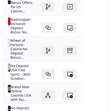
Bonus Offers
for US
Casino...
Washington
Exclusive
Deposit
Bonus No...
Wheel of
Fortune
Casino No
Deposit
Bonus...
No Deposit
USA Free
Spins – Best
October...
Brand New
Online
Casinos USA
with No...
No Deposit