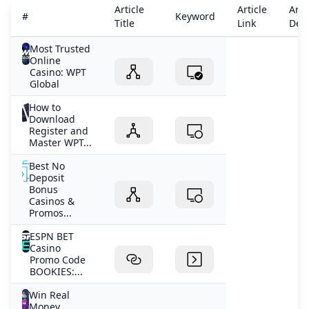
free spins no deposit win real money
is no reason for reputable casinos to risk their
Article
Article
Arti
#
Keyword
operating license by rigging games or engaging in
Free Spins Casino - No Deposit Free Spins to Win Real M
Title
Link
Deta
illegal activity.Sep 9 2024
Free SC Coins 2024 Free Sweeps Cash Casinos No Deposi
Most Trusted
Best USA Casinos No Deposit Bonus Codes (2024)
Online
Session State Persistence and Behavioral Identity Mapp
Casino: WPT
Global
No Deposit Casino Bonuses 2026
Best No Deposit Bonus Casinos & Promos For October 2
How to
Download
WPT Global Withdrawal Guide: Cashing Out Made Simple
Register and
Shevliakov’s Comeback Wins Million-Euro Prize! How Did
Master WPT...
Free Slots & Casino Games Win Real Money No Deposit
Best No
You Can not Download and Play WPT Poker Global in bel
Deposit
free spins no deposit win real money
Bonus
Casinos &
What deposit methods are currently available in WPT Glo
Promos...
Win Real Money For Free At No Deposit Required Casinos
WSOP USA Top 8 FAQ
ESPN BET
Casino
Free Spins No Deposit » All New & Best Casinos in 2024
Promo Code
What is the Winport $100 no deposit bonus?
BOOKIES:...
Who Has the Most WSOP Bracelets?
Win Real
Can you play slots online for real money no deposit?
Money