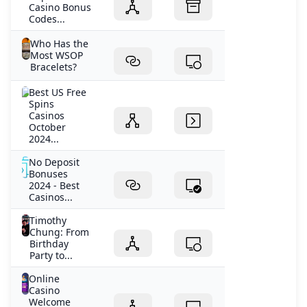
Casino Bonus
Codes...
Who Has the
Most WSOP
Bracelets?
Best US Free
Spins
Casinos
October
2024...
No Deposit
Bonuses
2024 - Best
Casinos...
Timothy
Chung: From
Birthday
Party to...
Online
Casino
Welcome