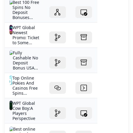
Best 100 Free
Spins No
Deposit
Bonuses...
WPT Global
Newest
Promo: Ticket
to Some...
Fully
Cashable No
Deposit
Bonus USA...
Top Online
Pokies And
Casinos Free
Spins...
WPT Global
Cow Boy:A
Players
Perspective
Best online