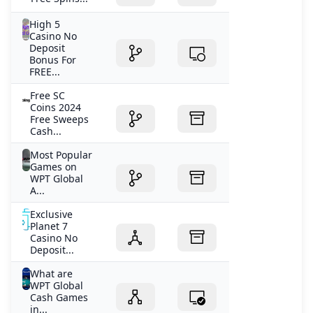
High 5
Casino No
Deposit
Bonus For
FREE...
Free SC
Coins 2024
Free Sweeps
Cash...
Most Popular
Games on
WPT Global
A...
Exclusive
Planet 7
Casino No
Deposit...
What are
WPT Global
Cash Games
in...