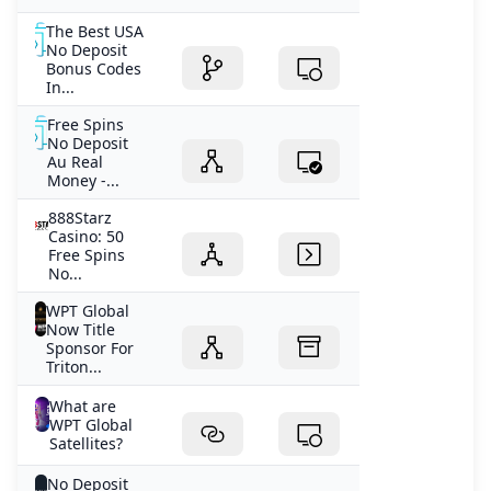
The Best USA
No Deposit
Bonus Codes
In...
Free Spins
No Deposit
Au Real
Money -...
888Starz
Casino: 50
Free Spins
No...
WPT Global
Now Title
Sponsor For
Triton...
What are
WPT Global
Satellites?
No Deposit