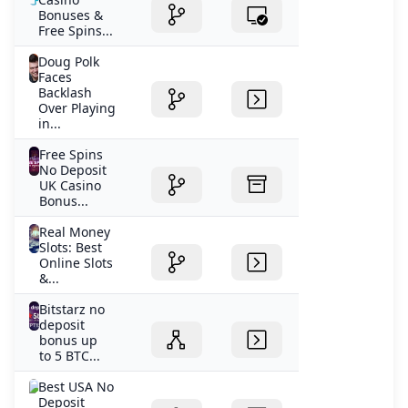
Bonuses &
Free Spins...
Doug Polk
Faces
Backlash
Over Playing
in...
Free Spins
No Deposit
UK Casino
Bonus...
Real Money
Slots: Best
Online Slots
&...
Bitstarz no
deposit
bonus up
to 5 BTC...
Best USA No
Deposit