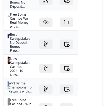
Bonus No
Deposit...
Free Spins
Casinos Win
Real Money
with...
Best
Sweepstakes
No Deposit
Bonus -
Free...
New
Sweepstakes
Casinos
2024: 10
New...
WPT Prime
Championship
Returns with...
Free Spins
Casinos - Win