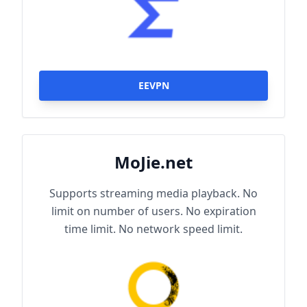
EEVPN
MoJie.net
Supports streaming media playback. No
limit on number of users. No expiration
time limit. No network speed limit.