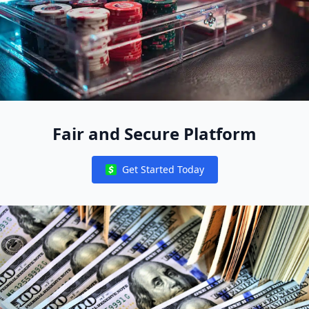
Fair and Secure Platform
real money slots online no deposit
Best No Deposit Bonuses (Free Spins No Deposit
Get Started Today
Notifications
No Deposit Bonus USA Casino Bonuses for Nove
Free SC Coins 2024 Free Sweeps Cash Casinos No
online slots real money free spins no deposit
free spins no deposit win real money
free spins no deposit win real money
free spins no deposit win real money
online slots real money free spins no deposit
online slots real money free spins no deposit
Are there free slots that pay real money?
No Deposit Free Spins - Play Slot Games Free Win Real Mon
Golden Bounty Championship: Your Weekly Shot at $100K 
Are there real online slots that pay real money?
2025 USA Online Slots – No Deposit Real Money Wins
Win Real Cash: Top Free Slot Games 2026
Free Spins No Deposit Find Free Spins on Registration No 
The Best No Deposit Bonus Casinos in 2025 Win 
Instant Withdrawal Casinos 2026: Top 5 Fastest Payout Site
Best Bonus Spins Casinos - Win Real Money with Bonus Spi
Can I win real money with free spins?
Best Online Casino Instant Payouts
Best Bitcoin & Crypto Casinos to Play at in August 2025
All 1000 Free Spins No Deposit Bonus Codes 2025 Claim No
New Real Money Online Casinos for US Players - 
How do I deposit using Neteller on WPT Global?
Best Bitcoin & Crypto Casinos to Play at in August 2025
Which Bet Gives Free Spins? 2026s Best Free Spin Bonuses 
Play US Free Spins & No Deposit Online Slots (2024)
Best No-Deposit Casino Bonus
Free Slots & Casino Games Win Real Money No Deposit
What is Global Poker?
Online Slots That Pay Real Money 2026: Top Casinos & Hi
10 Free Spins No Deposit for Ireland 2024
Online Casinos Free Spins - No Deposit South Africa 2024
Which Online Slots Actually Pay Real Money? Top Picks & Ti
Sweepstakes Casinos No Deposit Bonus: Your Ultimate Gu
10 Free Spins No Deposit Casino Bonuses ▶️ 25+ Sites!
Where Can You Play WPT Global? Supported Count
What are WPT Global Cash Games in brazil?
Claim 50 Free Spins on Party Casino Now
Online Casino Welcome Bonus No Deposit 2025
Are there any online slots that you can win real money?
FAQs
Is Online Poker Rigged?
Claim No-Deposit Free Spins Today