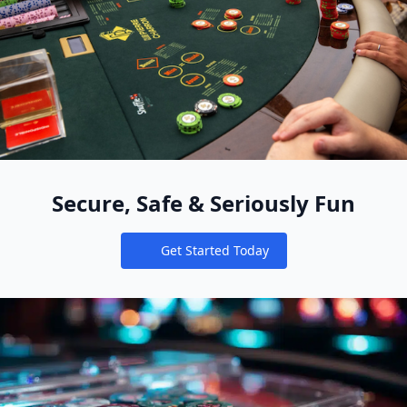
EPT Title Cements Stephen Song’s Reputation as a Big Fiel
FAQs
Freeplay Online Casino Bonuses Real Money Free Play Off
No-Deposit USA Casinos: Free Money & Free Spins 2026
Are there any free slots that pay real money?
What is the future of the game of roulette?
Free Real Money Casino No Deposit Bonus Online Gam
What is the best gambling site with no deposit?
Free Spins for Signing Up: Top Casino Apps in 2026
Top Online Casino Apps of 2025
New Rules for WSOP Paradise: Electronic Devices and Real
What is the best online real money casino with no deposit 
Which game pays real money without deposit for free?
Win Real Money Online Casino for FREE - No Deposit
Best No Deposit Bonus USA SpicyCasinos 2024
Is Online Poker Legal In Brazil?
What games can I win real money with no deposit?
WPT Global Tournament Schedule 2025
Play Real Money Poker in 2025 with WPT Global
WPT Global Now Title Sponsor For Triton Poker Super High 
best slots to play online for real money no deposit
Best Online Casinos USA Ranked By Bonuses & Payouts 20
Free Slots & Casino Games Win Real Money No Deposit
No Deposit Bonus Offers for US Casino Players in October
60 Free Spins No Deposit Casino Bonuses ▶️ 25+ Sites!
New USA Online Casinos No Deposit Bonus 2026: $150 Free
Best Online Casinos That Accept Cash App October 2024
‎Casino Slots Real Money on the App Store
FAQs
Use Vegas Gems Sweepstakes Casino No Deposit Bonus Co
No-Deposit Free Spins: Safe Real Promos You Can Claim in 
WPT Global: The Premier Choice for Poker Players
Live casino bonus FAQs
Free Spins Casino - No Deposit Free Spins to Win Real Mon
Top Online Casinos in Washington State 2025
How to get 88 free spins on 888?
What is the best online real money casino with no-deposit
No Deposit Free Spins 2024 - Play For Free Your Favourite S
Can you play real slots online and win real money?
What is the best online real money casino with no deposit 
What is the origin of the name Roulette?
🥇Free No Deposit Casino Bonus Coupon Codes South 
real money slots online no deposit
online slots real money free spins no deposit
online slots real money free spins no deposit
real money slots online no deposit
real money slots online no deposit
online slots real money free spins no deposit
Best No-Deposit Casino Bonus
No-Deposit USA Casinos: Free Money & Free Spins 2026
Best USA Welcome Bonuses: Top Online Casinos 2026
10 Free Spins No Deposit Casino Bonuses ▶️ 25+ Sites!
Best Online Casinos That Accept Cash App October 2024
Free Games That Pay Real Money
Free Slots That Pay Real Money No Deposit 2026: Win Big 
Top Online Casino Apps of 2025
Free Money in Online Gambling: Real Offers and How to U
FAQs
How to Start Playing Online Poker in 2025: A Beginner’s Gu
Free Spins No Deposit Gambling Sites
No-Deposit USA Casinos: Free Money & Free Spins 2026
Free Spins No Deposit Guide
How to win at slots Tricks to improve your odds
Secure, Safe & Seriously Fun
PAID POST: Top 14 Online Casinos for Real Money The Texa
Top No-Deposit Free Spins Casinos (Claim Today)
Best No Deposit Bonus USA SpicyCasinos 2024
Where is WPT World Championship 2024?
WPT Global ¥110 CN¥ Million Sunday Hyper PKO Showdown
James Obst Wins WPT Australia Championship win AUD $5
Which slot pay real money no deposit?
What casino has a no deposit welcome bonus in the USA?
USA No-Deposit Casino Bonuses
FAQs
Grab R100 Free Casino Bonus on Signup Now!
Shevliakov’s Comeback Wins Million-Euro Prize! How Did a
Best No Deposit Bonus USA SpicyCasinos 2024
Free Spins No Deposit Win Real Money: Rules You Mus
WPT Global New Tips : Sportsbook NFL Week 6 Betting Pre
WPT Global Spring Festival: $7000000 Guaranteed Prize Po
WPT Global: The Premier Choice for Poker Players
What Does Texas Holdem Flop Mean?
Free SC Coins 2025 The Best Sweeps Casino No-Deposit Bo
Bitstarz no deposit bonus up to 5 BTC and 200 free spins
Get Started Today
Play Online Slots for Real Money No Deposit Bonus 20
Notifications
Can you win real money from free spins?
Free Slots No Download No Registration: Free Slot Machine
Win Real Money with Free Spins No-Deposit: Realistic Guid
New USA Online Casinos No-Deposit Bonus 2026 - Free $25
EPT Title Cements Stephen Song’s Reputation as a Big Fiel
$50 Free No-Deposit Casino Bonus 2026: Top 4 Sites Reveal
Which game pays real money without deposit for free?
Play 19000+ Free US Online Casino Games - No Download 
High 5 Casino No Purchase Bonus
Free SC Coins 2024 Free Sweeps Cash Casinos No Deposit
Free Spins Casino - No Deposit Free Spins to Win Real Mon
Online Casino Real Money No Deposit 2025 List of Bonus C
Free SC Coins 2024 Free Sweeps Cash Casinos No Deposit
Instant Withdrawal No-Deposit Bonuses: Quick Payouts Ex
Free Slots & Casino Games Win Real Money No Deposit
Can I withdraw money from free spins?
TG Casino Promo Code 2025 Exclusive Welcome Offer
No-Deposit Free Spin Offers 2026: Real Data-Driven Casino 
Qualify for the WPT Global Main Event via Low Buy-In Satell
The Best No Deposit Bonus Casinos in 2025 Win Real Mone
Are there any free slots that pay real money?
No Deposit Casino Apps That Give Free Signup Money
No Deposit USA Free Spins – Best October 2024 Bonus Cod
Free Spins No Deposit Au Real Money - Recruiting Trailblaz
Zodiac Casino: Start Your Gambling Adventure with a No D
Where Can You Play WPT Global? Supported Countries & Pl
Best Slots to Play Online for Real Money No Deposit: What 
What is Hyper Dash in WPT Global?Dive into Quick Thrilling
What is the Winport $100 no deposit bonus?
Play Real Money Poker in 2025 with WPT Global
Brand New US Online Casinos - October 2024 🥇