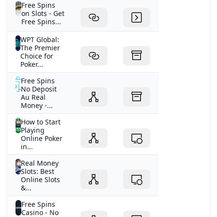
Free Spins
Best online casino bonus codes No Deposit Promotions -
on Slots - Get
best slots to play online for real money no deposit
Free Spins...
Free Slots That Pay Real Money No Deposit 2026: Win Bi
WPT Global:
No Deposit USA Free Spins – Best October 2024 Bonus C
The Premier
Free Slots No Deposit Bonus Win Real Money on UK Gam
Choice for
Poker...
No Deposit Bonus Codes USA Online Casinos - (2024)
No Deposit Bonus Offers for US Casino Players in Octob
Free Spins
Claim 50 Free Spins on Party Casino Now
No Deposit
Au Real
The Best USA No Deposit Bonus Codes In October 2024
Money -...
What Slot Games Pay Real Money No Deposit? 2026 Free 
How to Start
Discord Competition Heats Up: Join the Action!
Playing
WPT Global Cow Boy:A Players Perspective
Online Poker
in...
Real Money
Slots: Best
Online Slots
&...
Free Spins
Casino - No