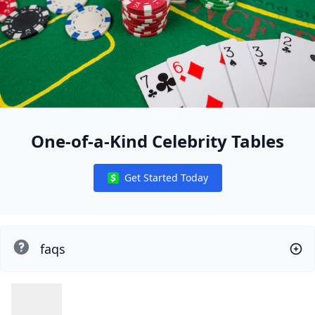
One-of-a-Kind Celebrity Tables
real money slots online no deposit
Slots That Pay Real Money with No Deposit Free Play
Get Started Today
Notifications
WPT Global Cow Boy:A Players Perspective
2025 USA Online Slots – No Deposit Real Money Wins
online slots real money free spins no deposit
real money slots online no deposit
free spins no deposit win real money
- YouTube
Play Online Slots for Real Money No Deposit Bonus 2026
Can you win money with free spins?
USA No Deposit Casino Bonuses: Grab $25 Free Now!
Free SC Coins 2024 Free Sweeps Cash Casinos No Dep
faqs
Free Spins No Deposit Find Free Spins on Registration No 
Desert Nights Rival Casino Exclusive No Deposit Bonus
Online Slots Real Money No Deposit: How No-Deposit Slot 
Can you play real slots online and win real money?
- YouTube
Use WPT777 Bonus Code to Claim Your Special Offer at WP
What role did roulette play in popular culture such as movi
Bitstarz no deposit bonus up to 5 BTC and 200 free s
Can I win real money with free spins no deposit USA?
Wheel of Fortune Casino No Deposit Bonus Get $40 Bonus
Free Spins for Signing Up: Top Casino Apps in 2026
real money slots online no deposit
How to win at slots Tricks to improve your odds
How to win at slots Tricks to improve your odds
What is Global Poker?
WPT Global Spring Festival: $7000000 Guaranteed Prize Po
No Deposit Casino Bonuses & Free Spins for NEW Playe
What is TP in WPT poker?