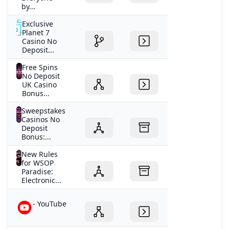
by...
Exclusive
Planet 7
Casino No
Deposit...
Free Spins
No Deposit
UK Casino
Bonus...
Sweepstakes
Casinos No
Deposit
Bonus:...
New Rules
for WSOP
Paradise:
Electronic...
- YouTube