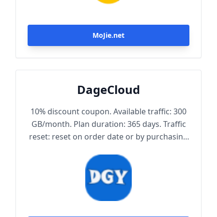
MoJie.net
DageCloud
10% discount coupon. Available traffic: 300
GB/month. Plan duration: 365 days. Traffic
reset: reset on order date or by purchasing
traffic package. Maximum achievable
bandwidth: 1000 Mbps. Node protocol:
Trojan.