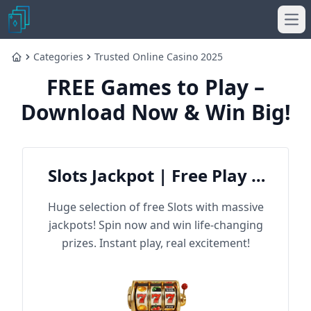
Ope
Categories
Trusted Online Casino 2025
Home
FREE Games to Play –
Download Now & Win Big!
Slots Jackpot | Free Play &
Win Big
Huge selection of free Slots with massive
jackpots! Spin now and win life-changing
prizes. Instant play, real excitement!