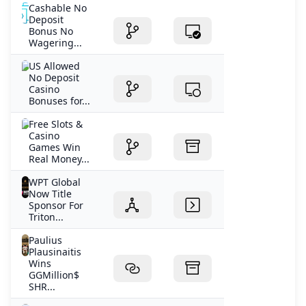
Cashable No
Deposit
Bonus No
Wagering...
US Allowed
No Deposit
Casino
Bonuses for...
Free Slots &
Casino
Games Win
Real Money...
WPT Global
Now Title
Sponsor For
Triton...
Paulius
Plausinaitis
Wins
GGMillion$
SHR...