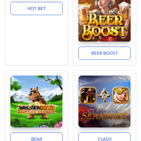
real money slots online no deposit
Which online game pays real money without deposit?
Free Real Money Casino No Deposit Bonus Online Gambl
Can You Win Real Money on Online Slots?
No-Deposit Free Spins: Quick Guide to Real-Win Offers
Are there any online slots that you can win real money?
Phil Ivey Hosts Festive Meet-Up Game at Wynn Las Vega
No Deposit Bonuses - Best No Deposit Bonus Offers for S
- YouTube
No Deposit Bonus Offers for US Casino Players in Octob
Jumbo88 No-Deposit Bonus: Grab 10K Free Coins Now!
When and why was the double zero added to the America
Online Slots Real Money No Deposit: How No-Deposit Slo
WPT Global Bonus Terms: Cashing In Made Simple
FAQs
Session State Persistence and Behavioral Identity Mapp
Which Bet Gives Free Spins? 2026s Best Free Spin Bonuse
Free Spins No Deposit Gambling Sites
Exclusive Planet 7 Casino No Deposit Bonus Codes for 
What is the prize pool for WPT Prime Taiwan
WPT Global Million Sunday Hyper PKO Showdown: Event 
Is Global Poker Real Money?
No Deposit Bonuses For United States Players Biggest &
Which slot pay real money no deposit?
Real Money Slots Online No Deposit: Casino Sweepstakes 
Top Online Casinos in Washington State 2025
Top Online Poker Tournaments to Watch and Play in 202
Do Free Spins Pay Real Money? What You Need to Know
Most Trusted Online Casino: WPT Global
Free Spins for Signing Up: Top Casino Apps in 2026
WPT Australia 2024 Tournament Guide Book
Top Online Pokies And Casinos Free Spins No Deposit – C
What is TP in WPT poker?
What games can you win real money with no deposit?
Can I withdraw money from free spins?
Do any online slots pay real money no deposit?
WPT Global Withdrawal Guide: Cashing Out Made Simple
Best No Deposit Bonus Casinos & Promos For October 2
Best No Deposit Casino Bonuses
HOT BET
All 1000 Free Spins No Deposit Bonus Codes 2025 Claim 
Best 100 Free Spins No Deposit Bonuses Mr. Gamble
What online casino has the best no deposit welcome bon
WPT Global Poker Review Traffic Games and Promotions
Win Real Money With a No Deposit Bonus 2024
Do any slot apps actually pay real money for free?
What is the origin of the name Roulette?
No Deposit Bonuses - Best No Deposit Bonus Offers for S
Doug Polk Faces Backlash Over Playing in His Own Tour
- YouTube
Best Minimum Deposit Online Casinos USA - al.com
Is there any game that pays real money without deposit f
New Sweepstakes Casinos 2024: 10 New Sweeps Cash Cas
Do any free slots pay real money?
Can You Win Real Money on Online Slots?
Best US Online Casino No Deposit Bonus Codes 2024 Top
How to get free spins without depositing?
What casino has a no deposit welcome bonus in the USA
How to Play WPT Online Full Guide 2024
What is the origin of the name Roulette?
Real Money Slots Guide
where is wpt global legal Europe United Kingdom Asia U
No Deposit Bonuses 2024 - Best Online Casino & Slots B
No Deposit Bonuses For United States Players Biggest &
FAQs
Are there real online slots that pay real money?
What is Global Poker?
Best Paying Online Slots 2026: Games With Highest RTP
Best No Deposit Bonus Casinos & Promos For October 2
Top Online Poker Tournaments to Watch and Play in 202
No Deposit Online Casinos Play for Real Money with No 
What Countries Are Restricted on WPT Global?
Free Spins No Deposit 2024 ✔️ Win Real Money
‎Casino Slots Real Money on the App Store
Best 5 Real Money Online Casinos & Online Gambling Sit
Is there real online slots that pay real money?
No-Deposit USA Casinos: Free Money & Free Spins 2026
WPT Global Account Review
Casino bonus faqs
Free Slots No Download No Registration: Free Slot Machi
WPT Global’s Sunday Hyper PKO Showdown: Low Buy-In 
Bitstarz no deposit bonus up to 5 BTC and 200 free spins
Best No Deposit Slots in 2024 - Play for Free on Your Tab
Free SC Coins 2024 Free Sweeps Cash Casinos No Deposi
How do I deposit using Skrill on WPT Global?
Play US Free Spins & No Deposit Online Slots (2024)
Are there any online slots that you can win real money?
Real Money Slots Guide
WPT Championship Ignites the Spirit of Aussie Poker Le
Best Sweepstakes No Deposit Bonus - Free SC & GC
No-Deposit Slots That Pay Real Money
What is the best online real money casino with no deposi
Are there any free slots that pay real money?
WPT Global vs GGPoker: Which Poker Platform Should Yo
Casino bonus faqs
Best No Deposit Casino Bonus USA 2026: Free Signup Ca
Where is WPT World Championship 2024?
Real Money Slots Online No Deposit: Casino Sweepstakes 
Best No Deposit Slots in 2024 - Play for Free on Your Tab
Online Slots Real Money No Deposit: How No-Deposit Slo
Meet the Final Table of the 2024 EPT Barcelona Main Eve
Phil Ivey Hosts Festive Meet-Up Game at Wynn Las Vega
Brand New Online Casinos USA with No Deposit Bonus 2
Are there any legit online slots that pay real money no d
Cory Zeidman Pleads Guilty to Sports Betting Fraud Sch
WPT Global vs GGPoker: Which Poker Platform Should Yo
Live casino bonus FAQs
How To Connect Facebook Account With WSOP App?
Online Casino Welcome Bonus No Deposit 2025
The Best USA No Deposit Bonus Codes In October 2024
Free Slots That Pay Real Money No Deposit 2026: Win Bi
Which game pays real money without deposit for free?
Are there real online slots that pay real money?
Which online game pays real money without deposit for 
Voucher Processing Architecture: Auditing High-Value We
WPT Global Withdrawal Guide: Cashing Out Made Simple
Free Welcome Sign Up Casino Bonus - No Deposit Requir
online slots real money no deposit
best slots to play online for real money no deposit
free spins no deposit win real money
online slots real money free spins no deposit
online slots real money free spins no deposit
real money slots online no deposit
online slots real money no deposit
best slots to play online for real money no deposit
free spins no deposit win real money
online slots real money no deposit
free spins no deposit win real money
real money slots online no deposit
best slots to play online for real money no deposit
online slots real money no deposit
free spins no deposit win real money
online slots real money free spins no deposit
real money slots online no deposit
online slots real money free spins no deposit
best slots to play online for real money no deposit
real money slots online no deposit
online slots real money no deposit
online slots real money no deposit
free spins no deposit win real money
real money slots online no deposit
online slots real money free spins no deposit
online slots real money no deposit
free spins no deposit win real money
online slots real money free spins no deposit
best slots to play online for real money no deposit
online slots real money no deposit
online slots real money free spins no deposit
free spins no deposit win real money
free spins no deposit win real money
best slots to play online for real money no deposit
real money slots online no deposit
online slots real money free spins no deposit
free spins no deposit win real money
Freeplay Online Casino Bonuses Real Money Free Play O
Free spins casino FAQs
Free Welcome Sign Up Casino Bonus - No Deposit Requir
No Deposit Online Casinos Play for Real Money with No 
WPT Championship Ignites the Spirit of Aussie Poker Le
Jumbo88 No-Deposit Bonus: Grab 10K Free Coins Now!
Sportium Apuestas Deportivas S.A. - Company？
2025 USA Online Slots – No Deposit Real Money Wins
How to Download Register and Master WPT Global: 2025
What is the best online real money casino with no-depos
New Sweepstakes Casinos 2024: 10 New Sweeps Cash Cas
Best Online Casino Welcome Bonuses for 2026: Top Sign-
No-Deposit USA Casinos: Free Money & Free Spins 2026
ESPN BET Casino Promo Code BOOKIES: Claim $1000 In B
No Deposit Bonuses For United States Players Biggest &
What is the best online real money casino with no depos
Meet the Final Table of the 2024 EPT Barcelona Main Eve
You Can not Download and Play WPT Poker Global in bel
Best US Free Spins Casinos October 2024 - No Deposit
Best Paying Online Slots 2026: Games With Highest RTP
Best Real-Money Slot Apps: Top Real Cash Slots on Mobil
Sportium Apuestas Deportivas S.A. - Company？
100+ Free Spins Real Money Casinos June 2026 (No Depos
100 Free Spins No Deposit Casino Bonuses (2024)
Win Real Money For Free At No Deposit Required Casinos
Best No Deposit Casino Bonus USA 2026: Free Signup Ca
Vincent Meli Raises to 100000 with K♣️ J♣️ Francois Tosques
How did the introduction of online casinos impact the ga
Online Casino Real Money 2024 🎖️ $160 FREE Bonus
WPT Global’s Sunday Hyper PKO Showdown: Low Buy-In 
Best US Online Casino Welcome Bonuses
Doug Polk Faces Backlash Over Playing in His Own Tour
🥇Free No Deposit Casino Bonus Coupon Codes South Af
PAID POST: Top 14 Online Casinos for Real Money The Te
Free Real Money Casino No Deposit Bonus Online Gambl
No Deposit Bonus Offers for US Casino Players in Octob
Free Sweeps Cash Casinos No Deposit How to Claim for 
Can you play slots online for real money no deposit?
Free Spins Casinos Win Real Money with No Deposit
What is TP in WPT poker?
Which online casino has the biggest welcome bonus no d
Do any free slot games pay real money no deposit?
10 Free Spins No Deposit for Ireland 2024
2024-2025 WPT Asia Pacific Schedule
WPT Global Bonus Terms: Cashing In Made Simple
WPT Global: The Premier Choice for Poker Players
What is TP in WPT poker?
WPT® Global Fall Festival Features Three WPT Champion
How to Win at Online Blackjack: Strategies for 2025
Play 19000+ Free US Online Casino Games - No Downloa
New Online Casinos 2026: Fresh Real-Money & Sweepsta
Souths Best Casinos with Free Welcome Bonus & No Dep
Best No Deposit Casino Bonuses
Washington Exclusive Deposit Bonus No Deposit Bonuse
Free Slots That Pay Real Money No Deposit 2026: Win Bi
ESPN BET Casino Promo Code BOOKIES: Claim $1000 In B
What is the best online real money casino with no-depos
What is WPT Global in UK?
Wheel of Fortune Casino No Deposit Bonus Get $40 Bon
Free Spins No Deposit Au Real Money - Recruiting Trailbl
What is the Winport $100 no deposit bonus?
No-Deposit Casino Bonuses: Free Money With No Deposi
No Deposit USA Free Spins – Best October 2024 Bonus C
Can you play real slots online and win real money?
Free Money in Online Gambling: Real Offers and How to
What Is the #1 Online Casino for Real Money?
Win Real Money Online Casino for FREE - No Deposit B
What is Hyper Dash in WPT Global?Dive into Quick Thrilli
Will I receive a bonus if I register for WPT Global?
Best Online Casinos USA Ranked By Bonuses & Payouts 
WPT Global Partners with JP Poker Card Club & Casino in 
WPT® Global Fall Festival Features Three WPT Champion
Top No-Deposit Free Spins Casinos (Claim Today)
Technical Clearance FAQ: Evaluating Multi-Tenant Slot In
Free Slot Games That Pay Real Money
How to win at slots Tricks to improve your odds
WPT Prime Championship Returns with Jereld Sam Shini
Do any free slot games pay real money no deposit?
Online Casino Real Money No Deposit 2025 List of Bonus
No Deposit Casino Bonuses & Free Spins for NEW Playe
Daily Free Spins No Deposit Casinos
What online casino has the best no deposit welcome bon
Best Online Casinos USA Ranked By Bonuses & Payouts 
How To Connect Facebook Account With WSOP App?
Top Online Pokies And Casinos Free Spins No Deposit – C
Best USA No Deposit Casino Bonus Codes 2024
New USA Online Casinos No Deposit Bonus 2026: $150 Fr
Zodiac Casino: Start Your Gambling Adventure with a No
WPT Global Tournament Schedule 2025
Best Slots to Play Online for Real Money No Deposit: Wha
What is the Winport $100 no deposit bonus?
🥇Free No Deposit Casino Bonus Coupon Codes South Af
No Deposit Bonus Codes USA Online Casinos - (2024)
Can I win real money with free spins?
Brand New Online Casinos USA with No Deposit Bonus 2
Everygame Poker Review: Your Guide to Online Poker
Technical Risk and Architectural Auditing FAQ: Decoding 
Free Spins No Deposit UK Casino Bonus October 2024
WPT Championship Ignites the Spirit of Aussie Poker Le
Free Spins No Deposit » All New & Best Casinos in 2024
Are there any free slots that pay real money?
What were the original rules and betting options for roul
What is the prize pool for WPT Prime Taiwan
WPT Global Poker Review 2024 Include Traffic Games an
Can you win real money online?
A Woman’s Guide to Selecting the Perfect Sex Toy
How to win at slots Tricks to improve your odds
Which online casino has the biggest welcome bonus no d
Best No Deposit Bonus Codes for Online Casinos in 2024
A Woman’s Guide to Selecting the Perfect Sex Toy
How did the introduction of online casinos impact the ga
What games can you win real money with no deposit?
Can You Win Real Money on Online Slots?
Do you know WPTGO online poker game
BEER BOOST
Can you win real money on free casino apps without a de
Free Spins Casino - No Deposit Free Spins to Win Real M
No-Deposit Casino Bonuses: Free Money With No Deposi
$200 No Deposit Bonus 🎖️ 200 Free Spins Real Money in
You Can not Download and Play WPT Poker Global in bel
No Deposit Bonus Offers for US Casino Players in Octob
Is there any game that pays real money without deposit f
WPT Global Spring Festival: $7000000 Guaranteed Prize 
Use WPT Global Passport Dollars to Enter Triton High-St
Martin Tsvetanov Wins Record-Breaking Eureka Main Eve
Can you win real money online?
New Online Casinos 2026: Fresh Real-Money & Sweepsta
Free Money in Online Gambling: Real Offers and How to
High 5 Casino No Deposit Bonus For FREE Play: Get New
No Deposit Bonuses For United States Players Biggest &
Best No Deposit Bonuses (Free Spins No Deposit Casino
Is there real online slots that pay real money?
No Deposit Bonuses For United States Players Biggest &
What is the prize pool for WPT Prime Taiwan
5 Best No Deposit Bonuses For US Players: Claim The To
What is the prize pool for WPT Prime Taiwan
WPT Global Cow Boy:A Players Perspective
Best No Deposit Bonus USA SpicyCasinos 2024
Which online game pays real money without deposit for 
Claim No-Deposit Free Spins Today
Free SC Coins 2025 The Best Sweeps Casino No-Deposit 
What casino gives free play for signing up?
Best Online Casino Instant Payouts
Can you play real slots online and win real money?
Free SC coins for 2025: Sweepstake Casinos No Deposit 
Can I withdraw money from free spins?
Phil Ivey Hosts Festive Meet-Up Game at Wynn Las Vega
Brazilian Rising Star Shocks Everyone by Winning Millio
10 Best Bitcoin Casino No Deposit Bonuses for 2024
No Deposit Free Spins at WPT Global – Play Without Spe
Top Online Casino Apps of 2025
Free SC coins for 2025: Sweepstake Casinos No Deposit 
All 1000 Free Spins No Deposit Bonus Codes 2025 Claim 
Best Sweepstakes No Deposit Bonus - Free SC & GC
Can you win real money from free spins?
WPT® Global Fall Festival Features Three WPT Champion
Real money game : How to play roulette
2025 USA Online Slots – No Deposit Real Money Wins
Which slot pay real money no deposit?
Best No Deposit Casinos 2026: Get Free Spins & Bonus C
Up to £10 Free Slots No Deposit Bonus UK 2024
Michigan Online Casino Bonuses & Promos (October 202
WPT Global Poker Review Traffic Games and Promotions
Can you win real money on free casino apps without a de
Best Bonus Spins Casinos - Win Real Money with Bonus S
What is the prize pool for WPT Prime Taiwan
Top No Deposit Bonus Casinos in 2025: Play and Win Wi
Most Popular Games on WPT Global A Comprehensive G
Best No-Deposit Games That Pay Real Money
Best 100 Free Spins No Deposit Bonuses Mr. Gamble
Free Spins 2024 - Top Free Spins Online Casino Bonuses
$200 No Deposit Bonus 🎖️ 200 Free Spins Real Money in
Best No Deposit Bonuses (Free Spins No Deposit Casino
Win Big Free: Top No-Deposit Casino Bonuses 2026
WPT Global No Deposit Bonus 2025 – Try Real Online Pok
Can you win real money from free spins?
How to Start Playing Online Poker in 2025: A Beginner’s 
James Obst Wins WPT Australia Championship win AUD 
Zodiac Casino: Start Your Gambling Adventure with a No
Brand New US Online Casinos - October 2024 🥇
Are there any free slots that pay real money?
Where is WPT Global legal
Can I win real money with free spins?
Free Welcome Sign Up Casino Bonus - No Deposit Requir
How to Qualify for WPT Live Events Online in 2025
Is there any game that pays real money without deposit?
Free SC Coins 2025 The Best Sweeps Casino No-Deposit 
No Deposit Online Casinos Play for Real Money with No 
Play Real Money Poker in 2025 with WPT Global
WPT Global Casino: A Fun-Filled Adventure
Rating Of Virtual Casinos By Bonuses - BraveWords
Washington Exclusive Deposit Bonus No Deposit Bonuse
High 5 Casino No Purchase Bonus
Best No-Deposit Casino Bonus
Bitstarz no deposit bonus up to 5 BTC and 200 free spins
Freeplay Online Casino Bonuses Real Money Free Play O
Can you make money on WPT?
Why can I not withdraw my original deposit on WPT Glob
Can you play real slots online and win real money?
WPT Global Summer Festival Season 2024 Schedule
Play US Free Spins & No Deposit Online Slots (2024)
Can I win real money with free spins no deposit USA?
SI Casino Michigan 🎖️ $50 No Deposit Bonus (October 2
Can I play slots online for real money no deposit?
How to Start Playing Online Poker in 2025: A Beginner’s 
Where is WPT Global legal
Top Online Poker Tournaments to Watch and Play in 202
- YouTube
Free Slots & Casino Games Win Real Money No Deposit
Everygame Poker Review: Your Guide to Online Poker
No Deposit Bonus Casinos Texas 2024 TX Players Picks
WPT Global Newest Promo: Ticket to Some Additional Pl
Free SC Coins 2024 Free Sweeps Cash Casinos No Deposi
What games can I win real money with no deposit?
WPT Global Withdrawal Guide: Cashing Out Made Simple
$25 Free No Deposit Casino Bonus 2026: BetMGM & Caes
Free Slots No Deposit Bonus Win Real Money on UK Gam
No Deposit Bonuses 2024 - Best Casinos With No Deposit
Technical Risk and Architectural Auditing FAQ: Decoding 
Get Free Spins Without Deposit in 2025
Free Spins No Deposit Win Real Money: Rules You Must 
High 5 Casino No Deposit Bonus For FREE Play: Get New
Free Spins Casinos Win Real Money with No Deposit
Top Online Casino Apps of 2025
Is there real online slots that pay real money?
Best No Deposit Bonus Casinos & Promos For October 2
Are there real online slots that pay real money?
Do online slots really pay out?
No Deposit Bonus Offers for US Casino Players in Octob
Is there any game that pays real money without deposit f
What role did roulette play in popular culture such as mo
No Deposit USA Free Spins – Best October 2024 Bonus C
WPT Online Tournament Login Guide 2024
No Deposit Bonus Offers for US Casino Players in Octob
Do any online slots pay real money no deposit?
Free Spins No Deposit Gambling Sites
Win Real Cash: Top Free Slot Games 2026
- YouTube
Best Slots to Play Online for Real Money No Deposit: Wha
WPT Global Poker Review 2024 Include Traffic Games an
Free Spins Casinos - Win Real Money on No Deposit Slot
WPT Global Poker Review 2024 Include Traffic Games an
How to get free spins without depositing?
Play Real Money Poker in 2025 with WPT Global
When and why was the double zero added to the America
Do any free slot games pay real money no deposit?
What is WPT Global in UK?
Are there any legit online slots that pay real money no d
Do Free Spins Pay Real Money? What You Need to Know
Paulius Plausinaitis Wins GGMillion$ SHR for $315054
What Slot Games Pay Real Money No Deposit? 2026 Free 
Is Online Poker Rigged?
Which Countries Can Play WPTGlobal in 2024?
No Deposit Bonus Offers for US Casino Players in Octob
WPT Global Cow Boy:A Players Perspective
Free Spins on Slots - Get Free Spins Bonuses at Online C
Free spins casino FAQs
Free Spins No Deposit Find Free Spins on Registration N
WPT Global Million Sunday Hyper PKO Showdown: Event 
Session State Persistence and Behavioral Identity Mapp
Is there any game that pays real money without deposit?
Free Real Money Casino No Deposit Bonus Online Gambl
Win Real Money with Free No Deposit Bonuses =>(75 Free
Free SC Coins 2024 Free Sweeps Cash Casinos No Deposi
2025 WSOP Explosion! New Formats + Huge Prizes Poker P
What is the future of the game of roulette?
No Deposit Bonus Online Casinos Oct. 2024
Top Slots Paying Real Money in 2026 – Win Big Now!
Free Slots & Casino Games Win Real Money No Deposit
Free Slots No Download No Registration: Free Slot Machi
Are there any legit online slots that pay real money no d
What casino has a no deposit welcome bonus in the USA
October 2024 No Deposit Casinos and USA bonus codes
No Deposit Casino Bonuses 2026
Can you play real slots online and win real money?
Free Welcome Sign Up Casino Bonus - No Deposit Requir
Free Games That Pay Real Money
Top No-Deposit Free Spins Casinos (Claim Today)
Payment Options at EVERYGAME Poker: Quick and Easy T
Do any free slots pay real money?
Free Spins No Deposit » All New & Best Casinos in 2024
Is there a free slots game that pays real money?
No Deposit Bonus USA Casino Bonuses for November 20
How to Play WPT Global on Your Computer 2024
WPT Global Poker Review Traffic Games and Promotions
Is there a slots app that pays real money?
Can you win real money on free casino apps without a de
How do I claim 77 free spins?
Can You Win Real Money on Free Spins? Pro Tips and Real
Free Slots & Casino Games Win Real Money No Deposit
No Deposit Bonus Codes USA Online Casinos - (2024)
Freeplay Online Casino Bonuses Real Money Free Play O
Claim 50 Free Spins on Party Casino Now
Shevliakov’s Comeback Wins Million-Euro Prize! How Did
Casino bonus faqs
Does WPT Global have a mobile app?
WPT Australia 2024 Tournament Guide Book
Can I Play WPT Global in the UK?
Top Slots Paying Real Money in 2026 – Win Big Now!
Free Slots & Casino Games Win Real Money No Deposit
Which slot pay real money no deposit?
No Deposit Free Spins 2024 - Play For Free Your Favourite
Can you win real money from free spins?
Best No Deposit Bonus Casinos & Promos For October 2
New Rules for WSOP Paradise: Electronic Devices and Re
Can I play slots online for real money no deposit?
Play Online Poker on Android: The 2025 Guide
What Online Casino Cashes Out Instantly? Top 2026 Fast 
Are there any legit online slots that pay real money no d
No Deposit Bonuses 2024 - Best Casinos With No Deposit
Are there free slots that pay real money?
Free Spins No Deposit 2024 ✔️ Win Real Money
Is there a slots app that pays real money?
No Deposit Casino Bonuses & Free Spins for NEW Playe
What online casino has the best no deposit welcome bon
Play Online Slots for Real Money No Deposit Bonus 2026
100+ Free Spins Real Money Casinos June 2026 (No Depos
Can I win real money with free spins no deposit?
What deposit methods are currently available in WPT Glo
Free Games That Pay Real Money
Free Spins No Deposit Au Real Money - Recruiting Trailbl
Win Real Money with Free No Deposit Bonuses in 2024
WPT Global ¥110 CN¥ Million Sunday Hyper PKO Showdo
Which slot pay real money no deposit?
The Best Crypto and Bitcoin Casino No Deposit Bonuses 
Jumbo88 No-Deposit Bonus: Grab 10K Free Coins Now!
Can You Win Real Money on Free Spins? Pro Tips and Real
Are there any online slots that you can win real money?
Paulius Plausinaitis Wins GGMillion$ SHR for $315054
Best No Deposit Casino Bonuses
FAQs
Win Real Money with Free No Deposit Bonuses =>(75 Free
Can I withdraw money from free spins?
What online casino has the best no deposit welcome bon
Can you win money with free spins?
Can you win real money online?
No Deposit Bonuses For United States Players Biggest &
Can you get money from free spins?
Can I win real money with free spins no deposit USA?
New Rules for WSOP Paradise: Electronic Devices and Re
FAQs
Free Real Money Casino No Deposit Bonus Online Gambl
Best US Online Casino No Deposit Bonus Codes 2024 Top
WPT Global Review 2025 — Why It’s One of the Best Onlin
WPT Global Poker Review 2024 Include Traffic Games an
- YouTube
Do any free slots pay real money?
What games can I win real money with no deposit?
2024 WPT Prime UK Championship will kick off on Septe
What is the future of the game of roulette?
What is the prize pool for WPT Prime Taiwan
TG Casino Promo Code 2025 Exclusive Welcome Offer
Qualify for the WPT Global Main Event via Low Buy-In Sate
No Deposit Casino Apps That Give Free Signup Money
WPT Online Tournament Login Guide 2024
Top 5 Online Casinos of 2025: Where to Play and Win Big
Top Slots Paying Real Money in 2026 – Win Big Now!
Eligible Countries for EVERYGAME Poker: Join the Action
The Best USA $500 No Deposit Bonus Codes in 2024
Can you win real money on free slots without a deposit?
You Can not Download and Play WPT Poker Global in bel
Free Sweeps Cash Casinos No Deposit How to Claim for 
The Best Crypto and Bitcoin Casino No Deposit Bonuses 
Jumbo88 No-Deposit Bonus: Grab 10K Free Coins Now!
Is there any game that pays real money without deposit?
Frank Stepuchin Leads 2024 WPT Seminole RRPO After D
What is the best online real money casino with no depos
High 5 Casino No-Purchase Bonus
What Slot Games Pay Real Money No Deposit? 2026 Free 
Free SC Coins 2024 Free Sweeps Cash Casinos No Deposi
Sign Up and Score: Free Cash Promotions at Top New Zea
Real Money Slots Online No Deposit: Casino Sweepstakes 
What games can I win real money with no deposit?
Best USA Welcome Bonuses: Top Online Casinos 2026
No Deposit Bonus Offers for US Casino Players in Octob
Use Vegas Gems Sweepstakes Casino No Deposit Bonus 
Use WPT777 Bonus Code to Claim Your Special Offer at 
$50 Free No-Deposit Casino Bonus 2026: Top 4 Sites Reve
BEAR
CLASH