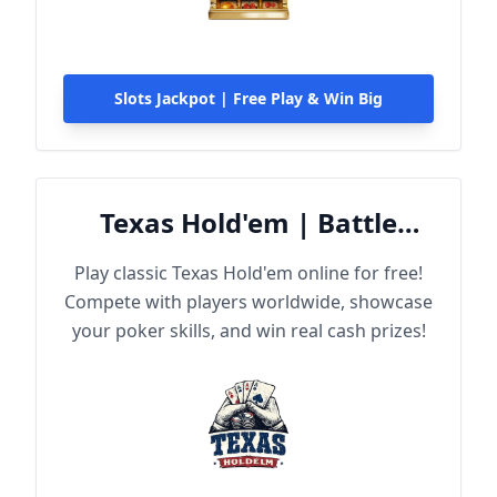
Slots Jackpot | Free Play & Win Big
Texas Hold'em | Battle
Online
Play classic Texas Hold'em online for free!
Compete with players worldwide, showcase
your poker skills, and win real cash prizes!