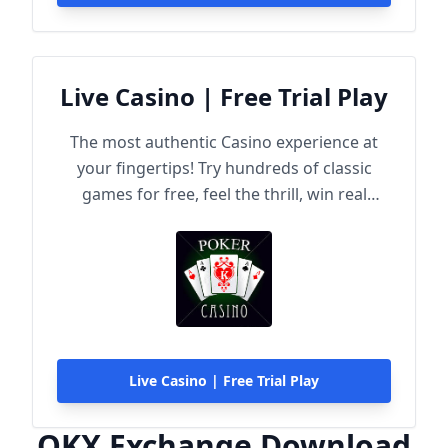
Live Casino | Free Trial Play
The most authentic Casino experience at
your fingertips! Try hundreds of classic
games for free, feel the thrill, win real
rewards!
Live Casino | Free Trial Play
OKX Exchange Download