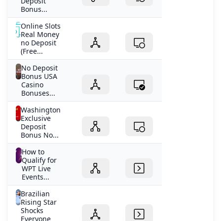
Deposit
Bonus...
Online Slots
Real Money
no Deposit
(Free...
No Deposit
Bonus USA
Casino
Bonuses...
Washington
Exclusive
Deposit
Bonus No...
How to
Qualify for
WPT Live
Events...
Brazilian
Rising Star
Shocks
Everyone