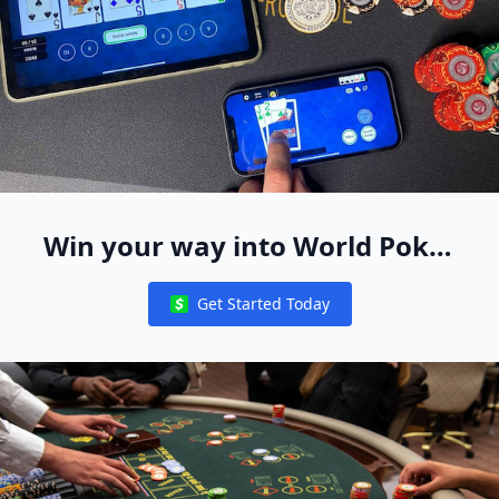
WPT Global Million Sunday Hyper PKO Showdown: Event De
Play Real Money Poker in 2025 with WPT Global
Free Slots & Casino Games Win Real Money No Deposit
Win your way into World Poker
Free App Live Events Worldwide
free spins no deposit win real money
WPT Prime Championship Returns with Jereld Sam Shi
Get Started Today
Notifications
What games can you win real money with no deposit?
You Can not Download and Play WPT Poker Global in b
real money slots online no deposit
best slots to play online for real money no deposit
online slots real money no deposit
online slots real money free spins no deposit
free spins no deposit win real money
best slots to play online for real money no deposit
Instant Withdrawal Casinos 2026: Top 5 Fastest Payout 
Best No Deposit Slots in 2024 - Play for Free on Your Table
What were the original rules and betting options for roulet
WPT Global Tournament Schedule 2025
Can you win real money on free casino apps without a depo
Sign Up and Score: Free Cash Promotions at Top New Zeala
Meet the Final Table of the 2024 EPT Barcelona Main Event
WPT Globals New Welcome Bonus: Up to $3580 in Rew
2024 WPT Prime UK Championship will kick off on Septemb
WPT Global No Deposit Bonus 2025 – Try Real Online Poker
Can I Play GGPoker in the US?
WPT Global Million Sunday Hyper PKO Showdown: Event De
Are there any legit online slots that pay real money no depo
Which online casino has the biggest welcome bonus no dep
Best Bonus Spins Casinos - Win Real Money with Bonus
WPT Global Casino: A Fun-Filled Adventure
Phil Ivey Hosts Festive Meet-Up Game at Wynn Las Vegas 
Win Real Money With a No Deposit Bonus 2024
Most Trusted Online Casino: WPT Global
Best No Deposit Real Money Casino
Can You Win Real Money on Free Spins? Pro Tips and Realis
WPT Global No Deposit Bonus 2025 – Try Real Online P
WPT Global Withdrawal Guide: Cashing Out Made Simple
No Deposit Casino Bonuses & Free Spins for NEW Players
Grab $25 Free at Hard Rock Casino – No Deposit Needed!
Is Global Poker Real Money?
Freeplay Online Casino Bonuses Real Money Free Play Off
Do any free slots pay real money?
Play Online Slots for Real Money No Deposit Bonus 20