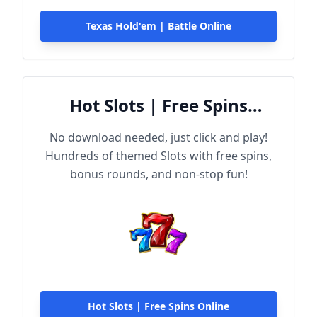
Texas Hold'em | Battle Online
Hot Slots | Free Spins
Online
No download needed, just click and play!
Hundreds of themed Slots with free spins,
bonus rounds, and non-stop fun!
Hot Slots | Free Spins Online