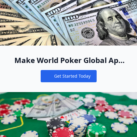
Are there real online slots that pay real money?
Caesars Palace Casino No Deposit Bonus Code 2024 – Get 
Which game pays real money without deposit for free?
Free spins casino FAQs
No-Deposit Free Spins: Safe Real Promos You Can Claim in 
Can You Win Real Money on Free Spins? Pro Tips and Realis
Casino Sign-Up Bonuses That Give Free Money
Everygame Poker Review: Your Guide to Online Poker
Free SC Coins 2024 Free Sweeps Cash Casinos No Deposit
WPT Global Casino: A Fun-Filled Adventure
Is there any game that pays real money without deposit for
Is there any game that pays real money without deposit for
No Deposit Casino Bonuses & Free Spins for NEW Players
real money slots online no deposit
Eligible Countries for EVERYGAME Poker: Join the Action w
What were the original rules and betting options for roulet
Technical Clearance FAQ: Evaluating Multi-Tenant Slot Infr
Do online slots really pay out?
No Deposit Online Casinos Play for Real Money with No De
Win Real Money with Free No Deposit Bonuses =>(75 Free S
Can you win real money on free slots without a d
Frank Stepuchin Leads 2024 WPT Seminole RRPO After Day
Best Paying Online Slots 2026: Games With Highest RTP
Free Spins No Deposit South Africa April 2024
Top Slots Paying Real Money in 2026 – Win Big Now!
Top Online Pokies And Casinos Free Spins No Deposit – CB 
$200 No Deposit Bonus 🎖️ 200 Free Spins Real Money in 2
Free Welcome Sign Up Casino Bonus - No Deposi
Can you win money with free spins?
No Deposit Bonuses 2024 - Best Online Casino & Slots Bon
Rating Of Virtual Casinos By Bonuses - BraveWords
100 Free Spins No Deposit Needed to Win Real Money
Best Bonus Spins Casinos - Win Real Money with Bonus Spi
Free Spins Casino - No Deposit Free Spins to Win Real Mon
Best online casino bonus codes No Deposit Prom
real money slots online no deposit
real money slots online no deposit
real money slots online no deposit
real money slots online no deposit
real money slots online no deposit
free spins no deposit win real money
What is the best online real money casino with n
Can You Win Real Money on Free Spins? Pro Tips and Realis
Do any free slot games pay real money no deposit?
WPT Global Now Title Sponsor For Triton Poker Super High 
Qualify for Red Dragon Poker Tour Jeju 2025 via WPT Global 
Can you make money on WPT?
Do any free slots pay real money?
How to Play WPT Online Full Guide 2024
Real Money Slots Online No Deposit: Casino Sweepstakes or
Which game gives real money without deposit?
Best Online Casino Promo Codes in the U.S. 2025
WPT Global Now Title Sponsor For Triton Poker Super High 
Bitstarz no deposit bonus up to 5 BTC and 200 free spins
Golden Bounty Championship: Your Weekly Shot at $100K 
Jumbo88 No-Deposit Bonus: Grab 10K Free Coins
Make World Poker Global App
500 Free Spins No Deposit: Top Casinos Giving You Risk-Free
WPT Championship Ignites the Spirit of Aussie Poker Lege
Where is WPT Global legal
Are there any online slots that you can win real money?
No Deposit Bonuses 2024 - Best Online Casino & Slots Bon
Instant Withdrawal No-Deposit Bonuses: Quick Payouts Ex
Best No Deposit Casino Bonuses
Sweepstakes Casinos No Deposit Bonus: Your Ultimate Gu
What is the best online real money casino with no-deposit
Sweepstakes Casinos No Deposit Bonus: Your Ultimate Gu
WPT Global Review 2025 — Why It’s One of the Best Online 
Claim 50 Free Spins at 888 Casino — Quick Guide
Is there any game that pays real money without deposit?
Your New Online Poker Home
- YouTube
What Does Texas Holdem Flop Mean?
- YouTube
Play US Free Spins & No Deposit Online Slots (2024)
Is there real online slots that pay real money?
Top Slots Paying Real Money in 2026 – Win Big Now!
No Deposit Bonuses 2024 Free Online Casino Bonus Codes
Get Started Today
What Is the #1 Online Casino for Real Money?
Notifications
Doug Polk Faces Backlash Over Playing in His Own Tourna
Can I withdraw money from free spins?
The Best USA No Deposit Bonus Codes In October 2024
Best Paying Online Slots 2026: Games With Highest RTP
Free Slots No Deposit Bonus Win Real Money on UK Games
No Deposit Bonus Codes USA Online Casinos - (2024)
Where is WPT World Championship 2024?
Who gives free spins no deposit?
How to Download Register and Master WPT Global: 2025 U
Does WPT Global have a mobile app?
What is TP in WPT poker?
100 No Deposit Free Spins Bonuses
Real Money Slots Guide
Win Real Money Online Casino for FREE - No Deposit Bon
No Deposit Bonuses 2024 - Best Online Casino & Slots Bon
Washington Exclusive Deposit Bonus No Deposit Bonuses 
Are there real online slots that pay real money?
Is there real online slots that pay real money?
Free Money in Online Gambling: Real Offers and How to U
No Deposit Casino Apps That Give Free Signup Money
Who Has the Most WSOP Bracelets?
WPT Global Withdrawal Guide: Cashing Out Made Simple
Cory Zeidman Pleads Guilty to Sports Betting Fraud Schem
Can I win real money with free spins no deposit USA?
WPT Global Casino: A Fun-Filled Adventure
Grab 150 Betway Free Spins: Stake £10 & Win Big!
A Woman’s Guide to Selecting the Perfect Sex Toy
Best Online Casino Instant Payouts
Win Big Free: Top No-Deposit Casino Bonuses 2026
No Deposit Bonus Offers for US Casino Players in October
where is wpt global legal Europe United Kingdom Asia US L