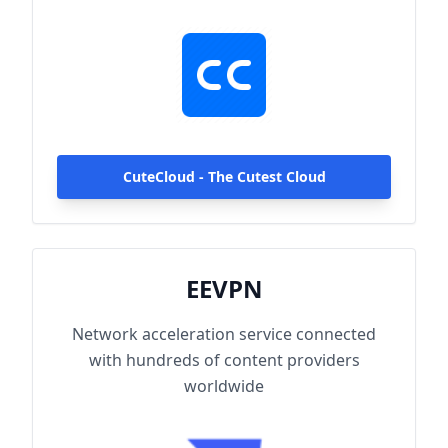
hundreds of content providers worldwide.
With up to 2000Mbps single-line access
capacity and 1000+ high-speed servers
globally, enjoy fast and stable connections
anytime, anywhere.
CuteCloud - The Cutest Cloud
EEVPN
Network acceleration service connected
with hundreds of content providers
worldwide