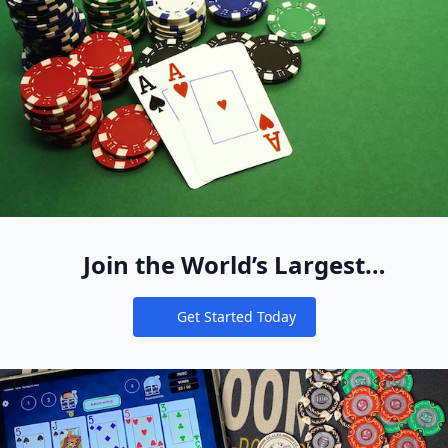
Daily Free Spins No Deposit Casinos
Do Free Spins Pay Real Money? What You Need to Know
Can you win money with free spins?
Get Free Spins Without Deposit in 2025
Payment Options at EVERYGAME Poker: Quick and Easy Tra
WPT Global Casino: A Fun-Filled Adventure
Do Free Spins Pay Real Money? What You Need to Know
What is a Rake Chase?
Win Real Money with Free No Deposit Bonuses =>(75 Free S
Can you win money with free spins?
888Starz Casino: 50 Free Spins No Deposit Bonus 2024
100+ Free Spins Real Money Casinos June 2026 (No Deposit
Can I play slots online for real money no deposit?
No Deposit Bonus Casinos Texas 2024 TX Players Picks
Free SC Coins 2024 Free Sweeps Cash Casinos No Deposit
Do any free slots pay real money?
Free Real Money Casino No Deposit Bonus Online Gamblin
October 2024 No Deposit Casinos and USA bonus codes
No-Deposit Free Spins: Safe Real Promos You Can Claim in 
Top Online Pokies And Casinos Free Spins No Deposit – CB 
How to get free spins without depositing?
WPT Global’s Sunday Hyper PKO Showdown: Low Buy-In Hi
$200 No Deposit Bonus 200 Free Spins Real Money Codes 2
Phil Ivey Hosts Festive Meet-Up Game at Wynn Las Vegas 
Free Slots & Casino Games Win Real Money No Deposit
Best US Free Spins Casinos October 2024 - No Deposit
What Online Casino Cashes Out Instantly? Top 2026 Fast Pa
How to Play WPT Online Full Guide 2024
Top 5 Online Casinos of 2025: Where to Play and Win Big
Online Casino Real Money 2024 🎖️ $160 FREE Bonus
WPT Australia 2024 Tournament Guide Book
Are there any online slots that you can win real money?
Win Real Money For Free At No Deposit Required Casinos
Free Slots & Casino Games Win Real Money No Deposit
online slots real money no deposit
online slots real money no deposit
online slots real money no deposit
Can I win real money with free spins and no deposit?
Which slot pay real money no deposit?
Win Real Money with Free No Deposit Bonuses in 2024
Join the World’s Largest
How to get free spins without depositing?
Top Free Online Slots That Pay Real Money No Deposit 202
Best No Deposit Bonuses (Free Spins No Deposit Casinos 
Can I Play GGPoker in the US?
The Best No Deposit Bonus Casinos in 2025 Win Real Mone
No Deposit Bonuses For United States Players Biggest & B
Recreational Pool of Cash Game
Will I receive a bonus if I register for WPT Global?
Best No Deposit Bonus Codes for Online Casinos in 2024: 
Free SC coins for 2025: Sweepstake Casinos No Deposit Bo
Get Started Today
Players
Notifications
Is there a free slots game that pays real money?
Best No Deposit Slot Casino Bonuses for October 2024
October 2024 No Deposit Casinos and USA bonus codes
No Deposit Online Casinos Play for Real Money with No De
WPT Prime Championship Returns with Jereld Sam Shining
WSOP USA Top 8 FAQ
Free Spins No Deposit South Africa April 2024
No Deposit Free Spins - Play Slot Games Free Win Real Mon
Free SC Coins Casino No Deposit Bonus Best Sweepstakes
Are there any legit online slots that pay real money no depo
No Deposit Bonus USA Casino Bonuses for November 2024
Free Spins No Deposit Guide
Free Spins No Deposit » All New & Best Casinos in 2024
Qualify for the WPT Global Main Event via Low Buy-In Satell
Most Trusted Online Casino: WPT Global