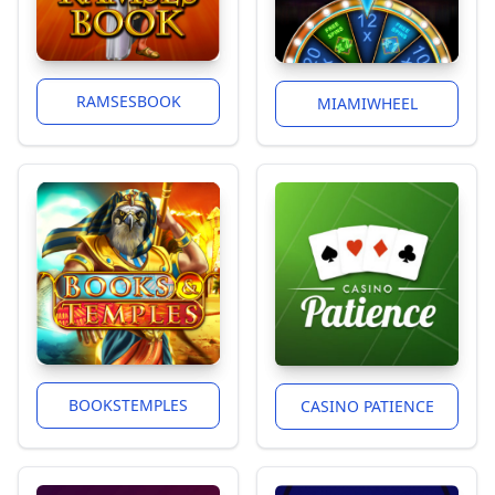
RAMSESBOOK
MIAMIWHEEL
BOOKSTEMPLES
CASINO PATIENCE