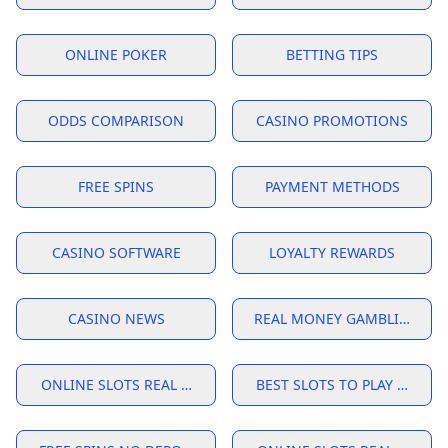
ONLINE POKER
BETTING TIPS
ODDS COMPARISON
CASINO PROMOTIONS
FREE SPINS
PAYMENT METHODS
CASINO SOFTWARE
LOYALTY REWARDS
CASINO NEWS
REAL MONEY GAMBLING
free spins no deposit win real money
real money slots online no deposit
online slots real money no deposit
online slots real money free spins no deposit
free spins no deposit win real money
ONLINE SLOTS REAL MONEY NO DEPOSIT
BEST SLOTS TO PLAY ONLIN
100 No Deposit Free Spins Bonuses
How to get free spins without depositing?
Fully Cashable No Deposit Bonus USA Casinos 2024
Are there real online slots that pay real money?
Win Real Money With a No Deposit Bonus 2024
Can You Win Real Money on Online Slots?
LATEST USA No Deposit Casino Bonus Codes October 20
ESPN BET Casino Promo Code BOOKIES: Claim $1000 In B
No Deposit Bonuses - Best No Deposit Bonus Offers for S
Can you play real slots online and win real money?
Most Trusted Online Casino: WPT Global
Top Pay-by-Phone Casinos: Free Spins No Deposit 2026
Free SC Coins 2024 Free Sweeps Cash Casinos No Deposi
11 best poker apps and games for Android
Best No-Deposit Games That Pay Real Money