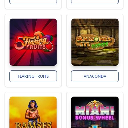
FLARING FRUITS
ANACONDA