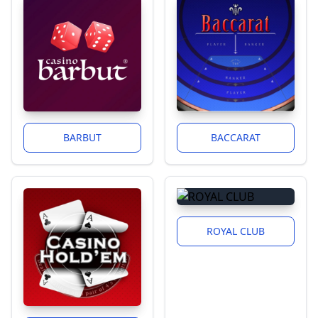
BARBUT
BACCARAT
ROYAL CLUB