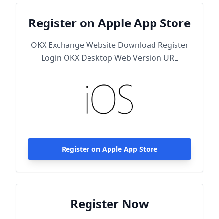
Register on Apple App Store
OKX Exchange Website Download Register
Login OKX Desktop Web Version URL
Register on Apple App Store
Register Now