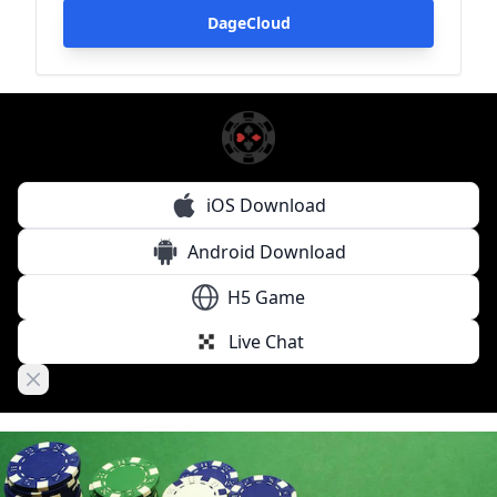
DageCloud
real money slots online no deposit
What Countries Are Restricted on WPT Global?
Timothy Chung: From Birthday Party to WPT Prime UK Ch
Technical Risk and Architectural Auditing FAQ: Decoding Te
iOS Download
Best Bitcoin & Crypto Casinos to Play at in August 2025
Best US Online Casino No Deposit Bonus Codes 2024 Top 3
Android Download
Can I win real money with free spins and no deposit?
Best US Online Casino Welcome Bonuses
H5 Game
No Deposit Bonuses - Best No Deposit Bonus Offers for Slo
Live Chat
Are there real online slots that pay real money?
New USA Online Casinos No-Deposit Bonus 2026 - Free $25
Close banner
best slots to play online for real money no deposit
Most Popular Games on WPT Global A Comprehensive Gui
free spins no deposit win real money
free spins no deposit win real money
online slots real money no deposit
No Deposit Bonus Offers for US Casino Players in October
Top Online Casino Apps of 2025
Top Online Casino Apps of 2025
Brazilian Rising Star Shocks Everyone by Winning Million-
Most Trusted Online Casino: WPT Global