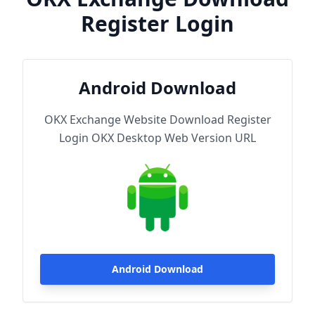
Register Login
Android Download
OKX Exchange Website Download Register
Login OKX Desktop Web Version URL
Android Download