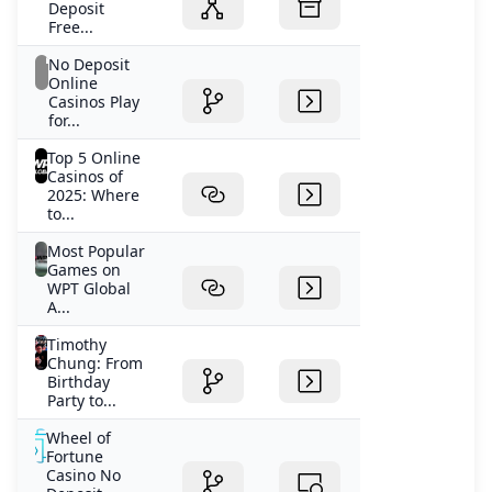
Deposit
Free...
No Deposit
Online
Casinos Play
for...
Top 5 Online
Casinos of
2025: Where
to...
Most Popular
Games on
WPT Global
A...
Timothy
Chung: From
Birthday
Party to...
Wheel of
Fortune
Casino No