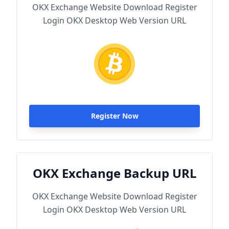
OKX Exchange Website Download Register
Login OKX Desktop Web Version URL
Register Now
OKX Exchange Backup URL
OKX Exchange Website Download Register
Login OKX Desktop Web Version URL