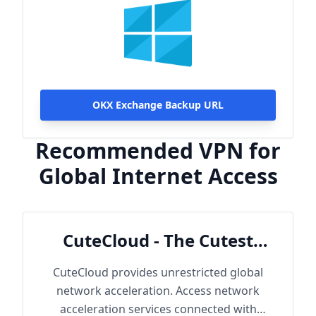
OKX Exchange Backup URL
Recommended VPN for
Global Internet Access
CuteCloud - The Cutest
Cloud
CuteCloud provides unrestricted global
network acceleration. Access network
acceleration services connected with