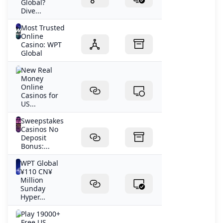
Global?
Dive...
Most Trusted
Online
Casino: WPT
Global
New Real
Money
Online
Casinos for
US...
Sweepstakes
Casinos No
Deposit
Bonus:...
WPT Global
¥110 CN¥
Million
Sunday
Hyper...
Play 19000+
Free US