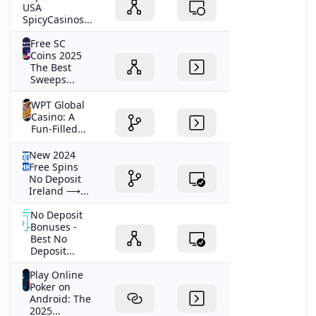
USA
SpicyCasinos...
Free SC
Coins 2025
The Best
Sweeps...
WPT Global
Casino: A
Fun-Filled...
New 2024
Free Spins
No Deposit
Ireland ⟶...
No Deposit
Bonuses -
Best No
Deposit...
Play Online
Poker on
Android: The
2025...