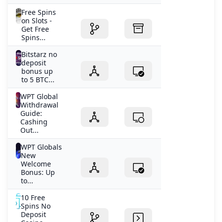
Free Spins
on Slots -
Get Free
Spins...
Bitstarz no
deposit
bonus up
to 5 BTC...
WPT Global
Withdrawal
Guide:
Cashing
Out...
WPT Globals
New
Welcome
Bonus: Up
to...
10 Free
Spins No
Deposit