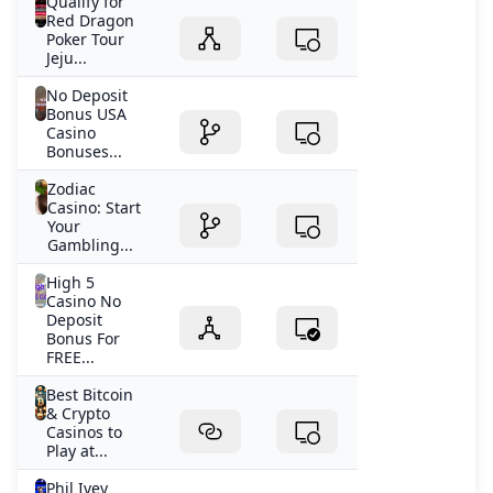
Qualify for
Red Dragon
Poker Tour
Jeju...
No Deposit
Bonus USA
Casino
Bonuses...
Zodiac
Casino: Start
Your
Gambling...
High 5
Casino No
Deposit
Bonus For
FREE...
Best Bitcoin
& Crypto
Casinos to
Play at...
Phil Ivey