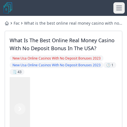
Ope
Faqs
What is the best online real money casino with no
Home
deposit bonus in the USA?
online slots real money no deposit
online slots real money free spins no deposit
What Is The Best Online Real Money Casino
WPT Globals New Welcome Bonus: Up to $3580 in Rewards
Free Spins Casinos Win Real Money with No Deposit
Is there any game that pays real money without deposit for
The Best No Deposit Bonus Casinos in 2025 Win Real Mone
With No Deposit Bonus In The USA?
Which Countries Can Play WPTGlobal in 2024?
The Best USA No Deposit Bonus Codes In October 2024
New Usa Online Casinos With No Deposit Bonuses 2023
Online Slots Real Money no Deposit (Free Spins)
Can I play slots online for real money no deposit?
New Usa Online Casinos With No Deposit Bonuses 2023
🕒 1
Free Money in Online Gambling: Real Offers and How to U
How to get free spins without depositing?
🗒️ 43
Best No Deposit Casino Bonuses
$200 No Deposit Bonus 200 Free Spins Real Money Codes 2
free spins no deposit win real money
Casino bonus faqs
No Deposit Casino Bonuses & Free Spins for NEW Players
Payment Options at EVERYGAME Poker: Quick and Easy
Does WPT Global have a mobile app?
Caesars Palace Casino No Deposit Bonus Code 2024 – Get 
Real money betting FAQs
USA No Deposit Casino Bonuses: Grab $25 Free Now!
Best USA Casinos No Deposit Bonus Codes (2024)
Are there any online slots that you can win real money
- YouTube
James Obst Wins WPT Australia Championship win AUD $5
Play 19000+ Free US Online Casino Games - No Downl
online slots real money free spins no deposit
real money slots online no deposit
Previous
Next
Can you play slots online for real money no deposit?
No Deposit Free Spins 2024 - Play For Free Your Favourite S
What are some famous roulette scandals and controversie
Where is WPT Global legal
Everygame Poker Review: Your Guide to Online Poker
Technical Clearance FAQ: Evaluating Multi-Tenant Slot Infr