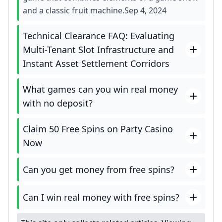
Live casino bonus FAQs
No Deposit Bonus Codes USA Online Casinos - (2024)
WPT Global Partners with JP Poker Card Club & Casino 
Discord Competition Heats Up: Join the Action!
and a classic fruit machine.Sep 4, 2024
online slots real money no deposit
best slots to play online for real money no deposit
Best Casino Free Spins No Deposit Sites
Session State Persistence and Behavioral Identity Ma
Casino Sign-Up Bonuses That Give Free Money
Instant Withdrawal Casinos 2026: Top 5 Fastest Payout 
Win Real Money Online Casino for FREE - No Deposit
How did the introduction of online casinos impact the
Technical Clearance FAQ: Evaluating
Top 5 Online Casinos of 2025: Where to Play and Win B
No Deposit Free Spins - Play Slot Games Free Win Rea
online slots real money no deposit
Win Big Free: Top No-Deposit Casino Bonuses 2026
What were the original rules and betting options for r
What is Hyper Dash in WPT Global?Dive into Quick Thril
Multi-Tenant Slot Infrastructure and
Where is WPT Global legal
High 5 Casino No-Purchase Bonus
No Deposit Bonuses - Best No Deposit Bonus Offers fo
Free spins casino FAQs
Instant Asset Settlement Corridors
New Online Casinos 2026: Fresh Real-Money & Sweep
Online Casinos Free Spins - No Deposit South Africa 2
Which Countries Can Play WPTGlobal in 2024?
Top Online Casinos in Washington State 2025
When and why was the double zero added to the Ameri
WPT Championship Ignites the Spirit of Aussie Poker 
Which Online Slots Actually Pay Real Money? Top Picks
What games can you win real money
Which online casino has the biggest welcome bonus n
No Deposit Casino Bonuses & Free Spins for NEW Pla
Which slot pay real money no deposit?
with no deposit?
Play Online Poker on Android: The 2025 Guide
Free Spins No Deposit UK 2024 - Spin Slots for Free
Can I play slots online for real money no deposit?
Top Online Casinos in Washington State 2025
USA No Deposit Free Spins Bonuses in October 2024
A Woman’s Guide to Selecting the Perfect Sex Toy
Claim 50 Free Spins on Party Casino
Cory Zeidman Pleads Guilty to Sports Betting Fraud S
Free Money in Online Gambling: Real Offers and How 
Grab $25 Free at Hard Rock Casino – No Deposit Need
Now
2025 WSOP Explosion! New Formats + Huge Prizes Poke
Is there any game that pays real money without deposi
Can you get money from free spins?
Can I win real money with free spins?
online slots real money no deposit