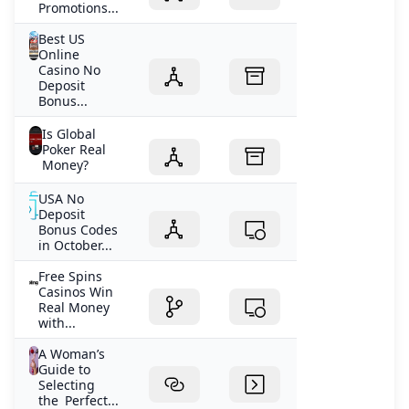
Promotions...
Best US
Online
Casino No
Deposit
Bonus...
Is Global
Poker Real
Money?
USA No
Deposit
Bonus Codes
in October...
Free Spins
Casinos Win
Real Money
with...
A Woman’s
Guide to
Selecting
the Perfect...