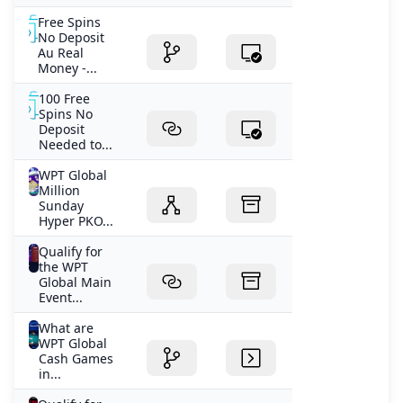
Free Spins
No Deposit
Au Real
Money -...
100 Free
Spins No
Deposit
Needed to...
WPT Global
Million
Sunday
Hyper PKO...
Qualify for
the WPT
Global Main
Event...
What are
WPT Global
Cash Games
in...