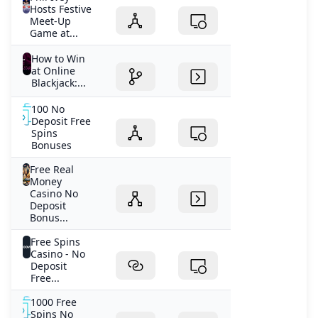
Hosts Festive
Meet-Up
Game at...
How to Win
at Online
Blackjack:...
100 No
Deposit Free
Spins
Bonuses
Free Real
Money
Casino No
Deposit
Bonus...
Free Spins
Casino - No
Deposit
Free...
1000 Free
Spins No