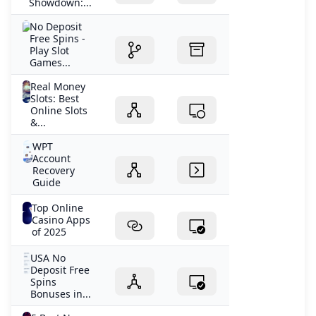
Showdown:...
No Deposit
Free Spins -
Play Slot
Games...
Real Money
Slots: Best
Online Slots
&...
WPT
Account
Recovery
Guide
Top Online
Casino Apps
of 2025
USA No
Deposit Free
Spins
Bonuses in...