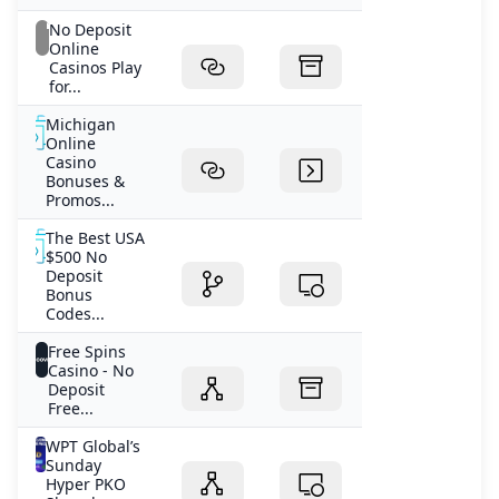
No Deposit
Online
Casinos Play
for...
Michigan
Online
Casino
Bonuses &
Promos...
The Best USA
$500 No
Deposit
Bonus
Codes...
Free Spins
Casino - No
Deposit
Free...
WPT Global’s
Sunday
Hyper PKO