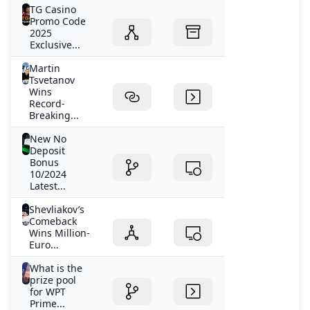
TG Casino
Promo Code
2025
Exclusive...
Martin
Tsvetanov
Wins
Record-
Breaking...
New No
Deposit
Bonus
10/2024
Latest...
Shevliakov’s
Comeback
Wins Million-
Euro...
What is the
prize pool
for WPT
Prime...