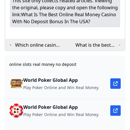
This site only collects related articles. Viewing
What is the prize pool for WPT Prime Taiwan
the original, please copy and open the following
Top No Deposit Bonus Casinos in 2025: Play and Win 
link:
What Is The Best Online Real Money Casino
No Deposit Bonus Codes USA Online Casinos - (2024)
With No Deposit Bonus In The USA?
When and where was the game of roulette first played
free spins no deposit win real money
No Deposit Bonus Online Casinos Oct. 2024
Free Spins on Slots - Get Free Spins Bonuses at Online
Can I Play WPT Global in the UK?
Win Real Money For Free At No Deposit Required Casi
Which online casino
What is the best
10 Free Spins No Deposit Casino Bonuses ▶️ 25+ Sites!
Can you win real money from free spins?
has the biggest
online real money
Can I win real money with free spins no deposit USA?
New 2024 Free Spins No Deposit Ireland ⟶ On Registr
welcome bonus no
casino with no
free spins no deposit win real money
No-Deposit Casino Bonuses: Free Money With No Depo
online slots real money no deposit
Desert Nights Rival Casino Exclusive No Deposit Bonus
deposit?
deposit bonus in the
No Deposit Free Spins at WPT Global – Play Without Spe
Free Spins on Slots - Get Free Spins Bonuses at Online
No Deposit Bonuses 2024 Free Online Casino Bonus C
USA?
Best Free Welcome Bonus Betting Sites
best slots to play online for real money no deposit
Bitstarz no deposit bonus up to 5 BTC and 200 free spi
No Deposit Bonus Offers for US Casino Players in Octob
World Poker Global App
Is Online Poker Rigged?
Up to £10 Free Slots No Deposit Bonus UK 2024
No Deposit Bonus USA Casino Bonuses for November 20
Play Poker Online and Win Real Money.
No Deposit Free Spins 2024 - Play For Free Your Favouri
Why can I not withdraw my original deposit on WPT Gl
Is there any game that pays real money without deposit?
Online Slots Real Money no Deposit (Free Spins)
James Obst Wins WPT Australia Championship win AU
Is there any game that pays real money without deposit?
100 Free Spins No Deposit Casino Bonuses (2024)
World Poker Global App
online slots real money free spins no deposit
Free Spins 2024 - Top Free Spins Online Casino Bonuses
Can you win real money on free online slots?
No-Deposit Free Spins: Quick Guide to Real-Win Offers
Best No Deposit Real Money Casino
Play Poker Online and Win Real Money.
What deposit methods are currently available in WPT 
No Deposit Free Spins at WPT Global – Play Without S
Can you win real money from free spins?
Best Real-Money Slot Apps: Top Real Cash Slots on Mob
1000 Free Spins No Deposit Bonus in Australia 2024
Best No Deposit Bonus USA SpicyCasinos 2024