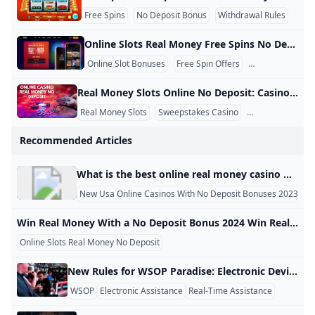
Most Trusted Online Casino: WPT Global
Top Online Casinos in Washington State 2025
Martin Tsvetanov Wins Record-Breaking Eureka Main Eve
When and where was the game of roulette first played?
Free Spins
No Deposit Bonus
Withdrawal Rules
USA No Deposit Casino Bonuses: Grab $25 Free Now!
The Best No Deposit Bonus Casinos in 2025 Win Real Mo
Best No Deposit Casino Bonuses
Free Spins No Deposit Find Free Spins on Registration N
best slots to play online for real money no deposit
free spins no deposit win real money
What casino gives free play for signing up?
Online Slots Real Money Free Spins No Deposit: A Player Checklist Online Slots Real Money Free Spins No Deposit: A Player Checklist Online slot promotions that advertise free spins without an initial deposit can vary from transparent introductory offers to entertainment-only rewards that have no cash value. A structured review helps separate a usable promotion from a headline that does not match the underlying terms. Step 1: Identify the Product Before examining the number of spins, determine what type of platform is offering them.
online slots real money no deposit
Best Sweepstakes No Deposit Bonus - Free SC & GC
What is the best online real money casino with no deposi
No Deposit Bonuses For United States Players Biggest &
Real Money Slots Online No Deposit: Casino Sweepstakes 
Online Slot Bonuses
Free Spin Offers
Player Checklist
Online Slots Real Money no Deposit (Free Spins)
Is there any game that pays real money without deposit f
free spins no deposit win real money
PAID POST: Top 14 Online Casinos for Real Money The Te
Real Money Slots Online No Deposit: Casino Sweepstakes or Free Play? Real Money Slots Online No Deposit: Casino, Sweepstakes, or Free Play? Search results for real money slots online with no deposit often combine conventional online casinos, sweepstakes platforms, social casino apps, and free demo games. They may look similar on the screen, but their currencies, legal structures, and cash-out options are not the same. Why the Distinction Matters A player who expects a withdrawable cash balance may be disappointed after downloading a social casino game that awards only entertainment credits.
Best USA Casinos No Deposit Bonus Codes (2024)
Up to £10 Free Slots No Deposit Bonus UK 2024
Which online game pays real money without deposit?
One Shot – Freezeout Tournament by WPT Global
Best Free Spins No Deposit Bonuses On Registration 202
No Deposit Casino Bonuses & Free Spins for NEW Playe
Win Real Money With a No Deposit Bonus 2024
1000 Free Spins No Deposit Bonus in Australia 2024
Real Money Slots
Sweepstakes Casino
Free Play Slots
Free spins no deposit - Best casino bonuses AboutSlots
500 Free Spins No Deposit: Top Casinos Giving You Risk-Fr
Real Money Slots Online No Deposit: Casino Sweepstakes 
What online casino has the best no deposit welcome bon
free spins no deposit win real money
free spins no deposit win real money
Recommended Articles
WPT Globals New Welcome Bonus: Up to $3580 in Rewar
Can I play slots online for real money no deposit?
Free Sweeps Cash Casinos No Deposit How to Claim for 
No Deposit Bonus Casinos Texas 2024 TX Players Picks
Win Real Money With a No Deposit Bonus 2024
Qualify for Red Dragon Poker Tour Jeju 2025 via WPT Glob
Souths Best Casinos with Free Welcome Bonus & No Dep
Which slot pay real money no deposit?
Best Online Casinos That Accept Cash App October 2024
Play Online Slots for Real Money No Deposit Bonus 2026
New Sweepstakes Casinos 2024: 10 New Sweeps Cash Cas
online slots real money free spins no deposit
No Deposit Casino Bonuses & Free Spins for NEW Playe
What is the best online real money casino with no deposit bonus in the USA? To get 105 Free Spins, make a deposit using the bonus code SPIN105 at the Cashier. Use these spins on the Neon Wheel 7s slot, a fun retro game that combines elements of a game show and a classic fruit machine.Sep 4, 2024
5 Best No Deposit Bonuses For US Players: Claim The To
How to win at slots Tricks to improve your odds
The Daily Prime Tournaments from WPT Global
Can you win real money from free spins?
Best 100 Free Spins No Deposit Bonuses Mr. Gamble
Best Bonus Spins Casinos - Win Real Money with Bonus S
No Deposit Cash Outs
New Usa Online Casinos With No Deposit Bonuses 2023
$200 No Deposit Bonus 🎖️ 200 Free Spins Real Money in
What casino gives free play for signing up?
Best USA Welcome Bonuses: Top Online Casinos 2026
Real Money Slots: Best Online Slots & Casino Sites 2024
Free Slots That Pay Real Money No Deposit 2026: Win Bi
What casino has a no deposit welcome bonus in the USA
What games can you win real money with no deposit?
Where is WPT World Championship 2024?
Win Real Money with Free No Deposit Bonuses in 2024
No Deposit Free Spins at WPT Global – Play Without Spe
Play 19000+ Free US Online Casino Games - No Downloa
best slots to play online for real money no deposit
Instant Withdrawal No-Deposit Bonuses: Quick Payouts 
WPT Global ¥110 CN¥ Million Sunday Hyper PKO Showdo
where is wpt global legal Europe United Kingdom Asia U
Win Real Money With a No Deposit Bonus 2024 Win Real Money Playing Free Casino Games ➜ No Deposit Required ✅ Use Free Spins or No Deposit Bonus Credits ✅ Experts Verify and Test Every Bonus Claiming a no deposit is simple and takes only a matter of minutes. If you’ve never claimed before there’s nothing to worry about, we’ll walk you through the process step by step. It’s quite simple really: Find a bonus you’d like to claim - You’ll be able to find all of the current bonuses being offered in our list of real money bonuses.
WPT Global Account Review
What Slot Games Pay Real Money No Deposit? 2026 Free 
Are there real online slots that pay real money?
Technical Risk and Architectural Auditing FAQ: Decoding 
Are there real online slots that pay real money?
Online Slots Real Money No Deposit
100 No Deposit Free Spins Bonuses
Free Spins Casinos - Win Real Money on No Deposit Slot
Jeremy Becker Levels Up By Taking Down Poker Masters T
WPT Global’s Sunday Hyper PKO Showdown: Low Buy-In 
Can I play slots online for real money no deposit?
best slots to play online for real money no deposit
Who Has the Most WSOP Bracelets?
Can you win real money on free slots without a deposit?
Do any free slot games pay real money no deposit?
What games can I win real money with no deposit?
New Rules for WSOP Paradise: Electronic Devices and Real-Time Assistance WSOP Paradise Series Kicks Off with New Rules The World Series of Poker (WSOP) Paradise series is just days away, and players attending should take note of an important rule change that will impact the use of electronic devices at the tables. The tournament begins in the Bahamas on December 6, featuring 13 live gold bracelet events and two online events, all to be live reported by PokerNews. The series is headlined by the $25,000 WSOP Super Main Event, starting on December 9, with a $50 million guaranteed prize pool.
Real Money Slots Guide
100 No Deposit Free Spins Bonuses
Best Online Casinos That Accept Cash App October 2024
Do any free slots pay real money?
- YouTube
WSOP
Electronic Assistance
Real-Time Assistance
Can you get money from free spins?
Best No Deposit Casino Bonus USA 2026: Free Signup Ca
The Best Crypto and Bitcoin Casino No Deposit Bonuses 
No Deposit Free Spins 2024 - Play For Free Your Favourite
1000 Free Spins No Deposit Bonus in Australia 2024
online slots real money no deposit