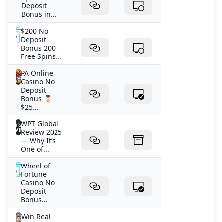
Deposit
Bonus in...
$200 No
Deposit
Bonus 200
Free Spins...
PA Online
Casino No
Deposit
Bonus 🎖️
$25...
WPT Global
Review 2025
— Why It’s
One of...
Wheel of
Fortune
Casino No
Deposit
Bonus...
Win Real