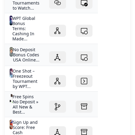
Tournaments
to Watch...
WPT Global
Bonus
Terms:
Cashing In
Made...
No Deposit
Bonus Codes
USA Online...
One Shot –
Freezeout
Tournament
by WPT...
Free Spins
No Deposit »
All New &
Best...
Sign Up and
Score: Free
Cash