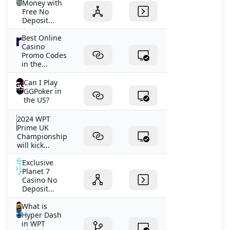
Money with
Free No
Deposit...
Best Online
Casino
Promo Codes
in the...
Can I Play
GGPoker in
the US?
2024 WPT
Prime UK
Championship
will kick...
Exclusive
Planet 7
Casino No
Deposit...
What is
Hyper Dash
in WPT