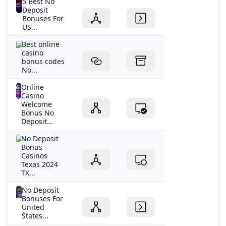
5 Best No
Deposit
Bonuses For
US...
Best online
casino
bonus codes
No...
Online
Casino
Welcome
Bonus No
Deposit...
No Deposit
Bonus
Casinos
Texas 2024
TX...
No Deposit
Bonuses For
United
States...