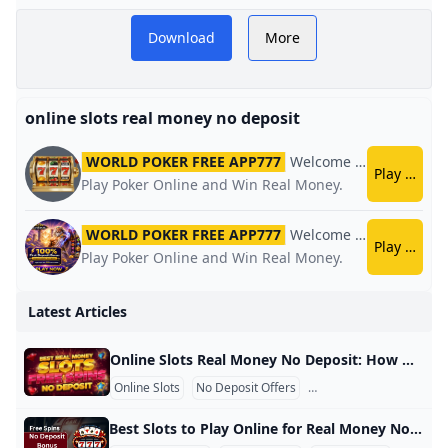
WPT Global Poker Review 2024 Include Traffic Games
o
online slots real money no
Jumbo88 No-Deposit Bonus: Grab 10K Free Coins Now!
best slots to play online for real money no deposit
real money slots online no deposit
$25 Free No Deposit Casino Bonus 2026: BetMGM & Ca
Download
More
Free SC Coins Casino No Deposit Bonus Best Sweepst
The Best USA No Deposit Bonus Codes In October 2024
Is there real online slots that pay real money?
Sweepstakes Casinos No Deposit Bonus: Your Ultima
deposit
Are there real online slots that pay real money?
How to get free spins without depositing?
$50 Free No-Deposit Casino Bonus 2026: Top 4 Sites Reve
Is Online Poker Legal In Brazil?
100+ Free Spins Real Money Casinos June 2026 (No Depos
No Deposit Free Spins at WPT Global – Play Without Spe
best slots to play online for real money no deposit
▷ Best US Sweepstakes Casinos & Social Casinos 2024
🥇Free No Deposit Casino Bonus Coupon Codes South Af
How to Play WPT Global on Your Computer 2024
online slots real money no deposit
Best US Online Casino No Deposit Bonus Codes 2024 Top
No Deposit Free Spins 2024 - Play For Free Your Favouri
Best Online Casino Welcome Bonuses for 2026: Top Sign-
No Deposit Bonuses 2024 Free Online Casino Bonus Cod
FAQs
10 Free Spins No Deposit for Ireland 2024
WORLD POKER FREE APP777
Welcome Bonus
World 
What online casino has the best no deposit welcome bon
WPT Global Casino: A Fun-Filled Adventure
Play now
Are there free slots that pay real money?
Play Poker Online and Win Real Money.
7 Instant Withdrawal Online Casinos USA 2026 - Get Paid
Can you win real money on free casino apps without a de
Is there a slots app that pays real money?
Best USA No Deposit Casino Bonus Codes 2024
Can you make money on WPT?
WPT Championship Ignites the Spirit of Aussie Poker Le
WORLD POKER FREE APP777
Welcome Bonus
World 
No Deposit Bonus Offers for US Casino Players in Octob
Best USA Casinos No Deposit Bonus Codes (2024)
Play now
Is there real online slots that pay real money?
Play Poker Online and Win Real Money.
What is TP in WPT poker?
No Deposit USA Free Spins – Best October 2024 Bonus C
USA No-Deposit Casino Bonuses
free spins no deposit win real money
Free Spins No Deposit UK Casino Bonus October 2024
real money slots online no deposit
Can you win real money on free online slots?
Latest Articles
Can I win real money with free spins no deposit?
Online Casino Real Money No Deposit 2025 List of Bonus
No Deposit Free Spins - Play Slot Games Free Win Real M
James Obst Wins WPT Australia Championship win AUD 
Slots That Pay Real Money with No Deposit Free Play
real money slots online no deposit
Free Welcome Sign Up Casino Bonus - No Deposit Requir
Online Slots Real Money No Deposit: How No-Deposit Slot Offers Work Online Slots Real Money No Deposit: How No-Deposit Slot Offers Work Searching for online slots that can be played for real-money value without making an initial deposit sounds straightforward. In practice, several very different products appear under the phrase “online slots real money no deposit.” Understanding those differences is the first step toward avoiding misleading offers and choosing a platform that fits your expectations. Important: Availability, age requirements, redemption rules, and permitted locations vary by platform and jurisdiction.
free spins no deposit win real money
Freeplay Online Casino Bonuses Real Money Free Play O
Fully Cashable No Deposit Bonus USA Casinos 2024
Can I play slots online for real money no deposit?
Online Slots
No Deposit Offers
Real Money Casino
Doug Polk Faces Backlash Over Playing in His Own Tour
7 Instant Withdrawal Online Casinos USA 2026 - Get Paid
No Deposit Casino Bonuses & Free Spins for NEW Playe
Play Online Poker on Android: The 2025 Guide
Real Money Slots: Best Online Slots & Casino Sites 2024
Best No Deposit Bonus USA SpicyCasinos 2024
WPT Global Casino: A Fun-Filled Adventure
Golden Bounty Championship: Your Weekly Shot at $100
Best Slots to Play Online for Real Money No Deposit: What to Look For Best Slots to Play Online for Real Money No Deposit: What to Look For The best slots to play online for real money with no deposit are not necessarily the games with the biggest jackpot graphics or the highest advertised maximum win. For a no-deposit player, the better choice is usually a game that is eligible for the promotion, easy to understand, compatible with the wagering rules, and suitable for the player’s preferred level of volatility.
What are WPT Global Cash Games in brazil?