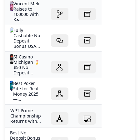
Vincent Meli
Raises to
100000 with
K♣️...
Fully
Cashable No
Deposit
Bonus USA...
SI Casino
Michigan 🎖️
$50 No
Deposit...
Best Poker
Site for Real
Money 2025
—...
WPT Prime
Championship
Returns with...
Best No
Deposit Bonus