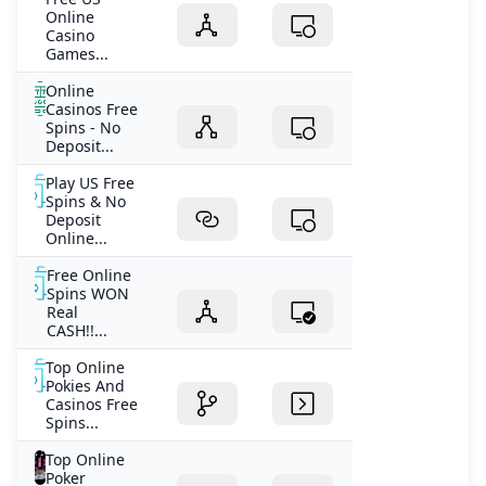
Online
Casino
Games...
Online
Casinos Free
Spins - No
Deposit...
Play US Free
Spins & No
Deposit
Online...
Free Online
Spins WON
Real
CASH!!...
Top Online
Pokies And
Casinos Free
Spins...
Top Online
Poker