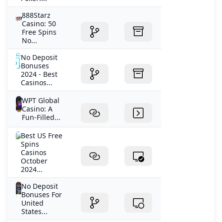
888Starz
Casino: 50
Free Spins
No...
No Deposit
Bonuses
2024 - Best
Casinos...
WPT Global
Casino: A
Fun-Filled...
Best US Free
Spins
Casinos
October
2024...
No Deposit
Bonuses For
United
States...