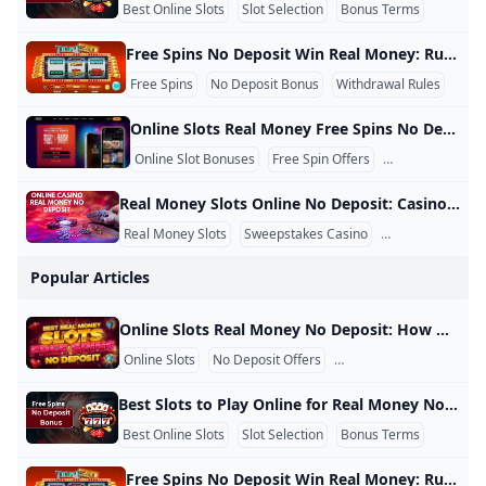
What is the best gambling site with no deposit?
Free Slots & Casino Games Win Real Money No Deposit
Is there any game that pays real money without deposit f
Best Online Slots
Slot Selection
Bonus Terms
What is the best real cash game without a deposit?
Can I play slots online for real money no deposit?
Grab $25 Free at Hard Rock Casino – No Deposit Needed!
Can You Win Real Money on Online Slots?
Are there any online slots that you can win real money?
Can you play real slots online and win real money?
Can you win real money on free slots without a deposit?
Free Spins No Deposit Win Real Money: Rules You Must Understand Free Spins No Deposit Win Real Money: Rules You Must Understand Free spins with no deposit can provide a way to try selected slot games before adding personal funds. Some promotions allow eligible winnings to be withdrawn, but that does not mean the balance becomes cash immediately. The outcome depends on the offer’s wagering rules, withdrawal limit, game restrictions, and verification process. Terms change frequently: Confirm every promotion on the operator’s official website.
Are there real online slots that pay real money?
Free Spins Casinos Win Real Money with No Deposit
Can you win real money on free casino apps without a de
Best Slots to Play Online for Real Money No Deposit: Wha
How to Play WPT Global on Your Computer 2024
Free Spins
No Deposit Bonus
Withdrawal Rules
Everygame Poker Review: Your Guide to Online Poker
$200 No Deposit Bonus 200 Free Spins Real Money Codes
WPT Global No Deposit Bonus 2025 – Try Real Online Pok
No Deposit Bonus USA Casino Bonuses for November 20
online slots real money no deposit
Up to £10 Free Slots No Deposit Bonus UK 2024
Online Slots Real Money Free Spins No Deposit: A Player Checklist Online Slots Real Money Free Spins No Deposit: A Player Checklist Online slot promotions that advertise free spins without an initial deposit can vary from transparent introductory offers to entertainment-only rewards that have no cash value. A structured review helps separate a usable promotion from a headline that does not match the underlying terms. Step 1: Identify the Product Before examining the number of spins, determine what type of platform is offering them.
Online Casino Welcome Bonus No Deposit 2025
New Online Casinos 2026: Fresh Real-Money & Sweepsta
Best No Deposit Casinos 2026: Get Free Spins & Bonus C
Online Slot Bonuses
Free Spin Offers
Player Checklist
How to Play WPT Online Full Guide 2024
What is the best online real money casino with no-depos
free spins no deposit win real money
Real Money Slots Online No Deposit: Casino Sweepstakes or Free Play? Real Money Slots Online No Deposit: Casino, Sweepstakes, or Free Play? Search results for real money slots online with no deposit often combine conventional online casinos, sweepstakes platforms, social casino apps, and free demo games. They may look similar on the screen, but their currencies, legal structures, and cash-out options are not the same. Why the Distinction Matters A player who expects a withdrawable cash balance may be disappointed after downloading a social casino game that awards only entertainment credits.
What is the best gambling site with no deposit?
How to Qualify for WPT Live Events Online in 2025
USA No Deposit Bonus Codes in October 2024
No Deposit Bonuses 2024 - Best Online Casino & Slots B
Real Money Slots
Sweepstakes Casino
Free Play Slots
Is there a slots app that pays real money?
WPT Global Cow Boy:A Players Perspective
best slots to play online for real money no deposit
real money slots online no deposit
best slots to play online for real money no deposit
Popular Articles
Get Free Spins Without Deposit in 2025
Where is WPT Global legal
Free Spins No Deposit » All New & Best Casinos in 2024
Best Online Casinos That Accept Cash App October 2024
Vincent Meli Raises to 100000 with K♣️ J♣️ Francois Tosques
Will I receive a bonus if I register for WPT Global?
US Allowed No Deposit Casino Bonuses for October 2024
Casino bonus faqs
Best US Online Casino Welcome Bonuses
best slots to play online for real money no deposit
where is wpt global legal Europe United Kingdom Asia U
Online Slots Real Money No Deposit: How No-Deposit Slot Offers Work Online Slots Real Money No Deposit: How No-Deposit Slot Offers Work Searching for online slots that can be played for real-money value without making an initial deposit sounds straightforward. In practice, several very different products appear under the phrase “online slots real money no deposit.” Understanding those differences is the first step toward avoiding misleading offers and choosing a platform that fits your expectations. Important: Availability, age requirements, redemption rules, and permitted locations vary by platform and jurisdiction.
Free Real Money Casino No Deposit Bonus Online Gambl
What are WPT Global Satellites?
What Is the #1 Online Casino for Real Money?
LATEST USA No Deposit Casino Bonus Codes October 20
2024 WPT Prime UK Championship will kick off on Septe
No Deposit Casino Apps That Give Free Signup Money
Online Slots
No Deposit Offers
Real Money Casino
No Deposit Online Casinos Play for Real Money with No 
Grab $25 Free at Hard Rock Casino – No Deposit Needed!
No Deposit Online Casinos Play for Real Money with No 
Instant Withdrawal No-Deposit Bonuses: Quick Payouts 
Which online game pays real money without deposit?
Best Slots to Play Online for Real Money No Deposit: Wha
Use WPT777 Bonus Code to Claim Your Special Offer at 
What is WPT Global in UK?
How to get free spins without depositing?
Fully Cashable No Deposit Bonus USA Casinos 2024
Best online casino bonus codes No Deposit Promotions -
7 Instant Withdrawal Online Casinos USA 2026 - Get Paid
Best Slots to Play Online for Real Money No Deposit: What to Look For Best Slots to Play Online for Real Money No Deposit: What to Look For The best slots to play online for real money with no deposit are not necessarily the games with the biggest jackpot graphics or the highest advertised maximum win. For a no-deposit player, the better choice is usually a game that is eligible for the promotion, easy to understand, compatible with the wagering rules, and suitable for the player’s preferred level of volatility.
Can you make money on WPT?
Latest No Deposit Bonus Codes (2024) - Online Casino U
Paulius Plausinaitis Wins GGMillion$ SHR for $315054
USA No-Deposit Casino Bonuses
Which online casino has the biggest welcome bonus no d
Best Online Slots
Slot Selection
Bonus Terms
What games can I win real money with no deposit?
The Best USA $500 No Deposit Bonus Codes in 2024
How did the introduction of online casinos impact the ga
TG Casino Promo Code 2025 Exclusive Welcome Offer
Qualify for Red Dragon Poker Tour Jeju 2025 via WPT Glob
Which Bet Gives Free Spins? 2026s Best Free Spin Bonuse
Win Real Money For Free At No Deposit Required Casinos
Can you win money with free spins?
Top Free Online Slots That Pay Real Money No Deposit 2
Free Spins No Deposit Win Real Money: Rules You Must Understand Free Spins No Deposit Win Real Money: Rules You Must Understand Free spins with no deposit can provide a way to try selected slot games before adding personal funds. Some promotions allow eligible winnings to be withdrawn, but that does not mean the balance becomes cash immediately. The outcome depends on the offer’s wagering rules, withdrawal limit, game restrictions, and verification process. Terms change frequently: Confirm every promotion on the operator’s official website.