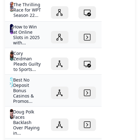
The Thrilling
Race for WPT
Season 22...
How to Win
at Online
Slots in 2025
with...
Cory
Zeidman
Pleads Guilty
to Sports...
Best No
Deposit
Bonus
Casinos &
Promos...
Doug Polk
Faces
Backlash
Over Playing
in...