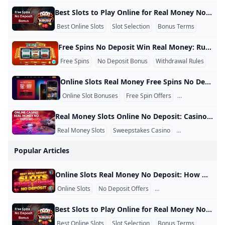
No Deposit Online Casinos Play for Real Money with No 
Use WPT777 Bonus Code to Claim Your Special Offer at 
Caesars Palace Casino No Deposit Bonus Code 2024 – Ge
WPT Global’s Sunday Hyper PKO Showdown: Low Buy-In 
Best Slots to Play Online for Real Money No Deposit: What to Look For Best Slots to Play Online for Real Money No Deposit: What to Look For The best slots to play online for real money with no deposit are not necessarily the games with the biggest jackpot graphics or the highest advertised maximum win. For a no-deposit player, the better choice is usually a game that is eligible for the promotion, easy to understand, compatible with the wagering rules, and suitable for the player’s preferred level of volatility.
Free SC Coins Casino No Deposit Bonus Best Sweepstak
Can you win money with free spins?
Best Poker Site for Real Money 2025 — Why WPT Global 
Best US Free Spins Casinos October 2024 - No Deposit
Are there any legit online slots that pay real money no d
Best Online Slots
Slot Selection
Bonus Terms
Free spins casino FAQs
Qualify for the WPT Global Main Event via Low Buy-In Sate
Paulius Plausinaitis Wins GGMillion$ SHR for $315054
Are there any legit online slots that pay real money no d
Who gives free spins no deposit?
Best No-Deposit Games That Pay Real Money
No Deposit Bonuses 2024 - Best Casinos With No Deposit
Free Spins No Deposit Win Real Money: Rules You Must Understand Free Spins No Deposit Win Real Money: Rules You Must Understand Free spins with no deposit can provide a way to try selected slot games before adding personal funds. Some promotions allow eligible winnings to be withdrawn, but that does not mean the balance becomes cash immediately. The outcome depends on the offer’s wagering rules, withdrawal limit, game restrictions, and verification process. Terms change frequently: Confirm every promotion on the operator’s official website.
What deposit methods are currently available in WPT Glo
EPT Title Cements Stephen Song’s Reputation as a Big Fi
How do I deposit using Neteller on WPT Global?
Betfred 200 Free Spins Claim Guide
What is the best online real money casino with no depos
Free Spins
No Deposit Bonus
Withdrawal Rules
No Deposit Bonus Casinos Texas 2024 TX Players Picks
Can you play real slots online and win real money?
Free Slots & Casino Games Win Real Money No Deposit
60 Free Spins No Deposit Casino Bonuses ▶️ 25+ Sites!
Slots That Pay Real Money with No Deposit Free Play
online slots real money no deposit
WPT Globals New Welcome Bonus: Up to $3580 in Rewar
Online Slots Real Money Free Spins No Deposit: A Player Checklist Online Slots Real Money Free Spins No Deposit: A Player Checklist Online slot promotions that advertise free spins without an initial deposit can vary from transparent introductory offers to entertainment-only rewards that have no cash value. A structured review helps separate a usable promotion from a headline that does not match the underlying terms. Step 1: Identify the Product Before examining the number of spins, determine what type of platform is offering them.
Free Spins No Deposit Au Real Money - Recruiting Trailbl
Can I play slots online for real money no deposit?
What is the best online real money casino with no-depos
Online Slot Bonuses
Free Spin Offers
Player Checklist
Best Online Casinos That Accept Cash App October 2024
What deposit methods are currently available in WPT Glo
online slots real money free spins no deposit
Real Money Slots Online No Deposit: Casino Sweepstakes or Free Play? Real Money Slots Online No Deposit: Casino, Sweepstakes, or Free Play? Search results for real money slots online with no deposit often combine conventional online casinos, sweepstakes platforms, social casino apps, and free demo games. They may look similar on the screen, but their currencies, legal structures, and cash-out options are not the same. Why the Distinction Matters A player who expects a withdrawable cash balance may be disappointed after downloading a social casino game that awards only entertainment credits.
Frank Stepuchin Leads 2024 WPT Seminole RRPO After D
Top Slots Paying Real Money in 2026 – Win Big Now!
Free Spins Casino - No Deposit Free Spins to Win Real M
What Does Texas Holdem Flop Mean?
Free Spins No Deposit UK Casino Bonus October 2024
Real Money Slots
Sweepstakes Casino
Free Play Slots
Is there a slots app that pays real money?
How do I claim 77 free spins?
online slots real money free spins no deposit
best slots to play online for real money no deposit
best slots to play online for real money no deposit
Popular Articles
11 best poker apps and games for Android
Best No Deposit Bonuses (Free Spins No Deposit Casino
Is there a free slot game that pays real money?
WPT Prime Championship Returns with Jereld Sam Shini
Michigan Online Casino Bonuses & Promos (October 202
Free Slots Win Real Money 🎖️ No Deposit Required
What were the original rules and betting options for roul
What is the Winport $100 no deposit bonus?
Online Slots Real Money No Deposit: How No-Deposit Slo
real money slots online no deposit
Best Poker Site for Real Money 2025 — Why WPT Global 
Online Slots Real Money No Deposit: How No-Deposit Slot Offers Work Online Slots Real Money No Deposit: How No-Deposit Slot Offers Work Searching for online slots that can be played for real-money value without making an initial deposit sounds straightforward. In practice, several very different products appear under the phrase “online slots real money no deposit.” Understanding those differences is the first step toward avoiding misleading offers and choosing a platform that fits your expectations. Important: Availability, age requirements, redemption rules, and permitted locations vary by platform and jurisdiction.
PAID POST: Top 14 Online Casinos for Real Money The Te
WSOP USA Top 8 FAQ
Best Sweepstakes No Deposit Bonus - Free SC & GC
Can I withdraw money from free spins?
Best No Deposit Casino Bonus USA 2026: Free Signup Ca
No Deposit Free Spins 2024 - Play For Free Your Favourite
Online Slots
No Deposit Offers
Real Money Casino
Zodiac Casino: Start Your Gambling Adventure with a No
Is Online Poker Legal In Brazil?
No Deposit Cash Outs
FAQs
Top Online Casinos in Washington State 2025
Casino Sign-Up Bonuses That Give Free Money
Free SC coins for 2025: Sweepstake Casinos No Deposit 
Best No-Deposit Casino Bonus
New USA Online Casinos No Deposit Bonus 2026: $150 Fr
Play US Free Spins & No Deposit Online Slots (2024)
- YouTube
Best 5 Real Money Online Casinos & Online Gambling Sit
Best Slots to Play Online for Real Money No Deposit: What to Look For Best Slots to Play Online for Real Money No Deposit: What to Look For The best slots to play online for real money with no deposit are not necessarily the games with the biggest jackpot graphics or the highest advertised maximum win. For a no-deposit player, the better choice is usually a game that is eligible for the promotion, easy to understand, compatible with the wagering rules, and suitable for the player’s preferred level of volatility.
100 Free Spins No Deposit Casino Bonuses (2024)
- YouTube
Do any free slot games pay real money no deposit?
Free Spins No Deposit South Africa April 2024
Is there sign-up bonus for WPT Global Brazil new players
Best Online Slots
Slot Selection
Bonus Terms