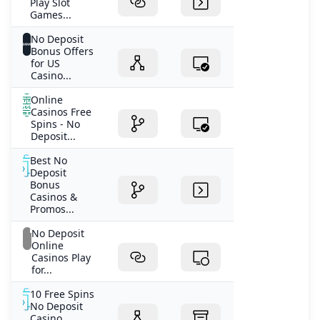
Play Slot
Games...
No Deposit
Bonus Offers
for US
Casino...
Online
Casinos Free
Spins - No
Deposit...
Best No
Deposit
Bonus
Casinos &
Promos...
No Deposit
Online
Casinos Play
for...
10 Free Spins
No Deposit
Casino