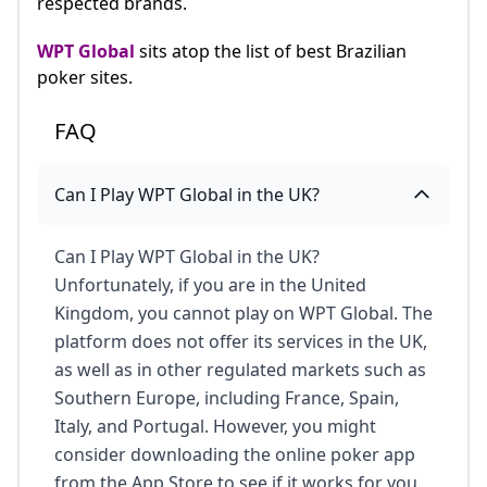
respected brands.
WPT Global
sits atop the list of best Brazilian
poker sites.
online slots real money free spins no deposit
free spins no deposit win real money
FAQ
Do Free Spins Pay Real Money? What You Need to Kno
Free Spins No Deposit Au Real Money - Recruiting Trail
How to win at slots Tricks to improve your odds
Is there any game that pays real money without depos
Top Legit Online Casinos for Real Money 2026
Win Real Money For Free At No Deposit Required Casi
Can I Play WPT Global in the UK?
WPT Global Bonus Terms: Cashing In Made Simple
No Deposit Bonus Online Casinos Oct. 2024
1000 Free Spins No Deposit Bonus in Australia 2024
2024 WPT Prime UK Championship will kick off on Sep
Can I Play WPT Global in the UK?
US Allowed No Deposit Casino Bonuses for October 2
Best Free Welcome Bonus Betting Sites
Unfortunately, if you are in the United
Online Slots That Pay Real Money 2026: Top Casinos 
Top Online Casino Apps of 2025
Kingdom, you cannot play on WPT Global. The
Where is WPT World Championship 2024?
Which Countries Can Play WPTGlobal in 2024?
platform does not offer its services in the UK,
Top Online Pokies And Casinos Free Spins No Deposit 
Are there free slots that pay real money?
as well as in other regulated markets such as
No Deposit Bonuses 2024 - Best Online Casino & Slots
11 best poker apps and games for Android
Southern Europe, including France, Spain,
free spins no deposit win real money
online slots real money no deposit
Italy, and Portugal. However, you might
The Thrilling Race for WPT Season 22 Player of the Ye
Everygame Poker Review: Your Guide to Online Poker
consider downloading the online poker app
FAQs
Best USA Welcome Bonuses: Top Online Casinos 2026
Which game pays real money without deposit for free
Fully Cashable No Deposit Bonus USA Casinos 2024
from the App Store to see if it works for you.