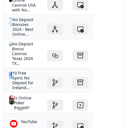
Online
Casinos USA
with No...
No Deposit
Bonuses
2024 - Best
Online...
No Deposit
Bonus
Casinos
Texas 2024
TX...
10 Free
Spins No
Deposit for
Ireland...
Is Online
Poker
Rigged?
- YouTube