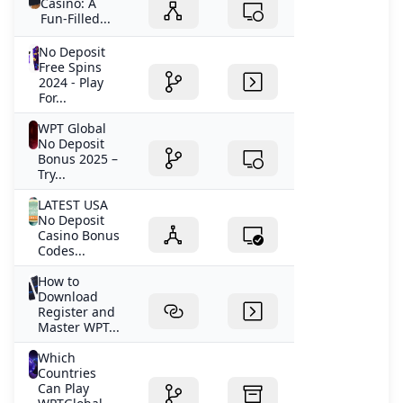
Casino: A
Fun-Filled...
No Deposit
Free Spins
2024 - Play
For...
WPT Global
No Deposit
Bonus 2025 –
Try...
LATEST USA
No Deposit
Casino Bonus
Codes...
How to
Download
Register and
Master WPT...
Which
Countries
Can Play