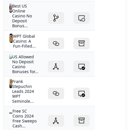
Best US
Online
Casino No
Deposit
Bonus...
WPT Global
Casino: A
Fun-Filled...
US Allowed
No Deposit
Casino
Bonuses for...
Frank
Stepuchin
Leads 2024
WPT
Seminole...
Free SC
Coins 2024
Free Sweeps
Cash...