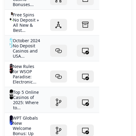
Bonuses...
Free Spins
No Deposit »
All New &
Best...
October 2024
No Deposit
Casinos and
USA...
New Rules
for WSOP
Paradise:
Electronic...
Top 5 Online
Casinos of
2025: Where
to...
WPT Globals
New
Welcome
Bonus: Up