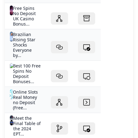
Free Spins
No Deposit
UK Casino
Bonus...
Brazilian
Rising Star
Shocks
Everyone
by...
Best 100 Free
Spins No
Deposit
Bonuses...
Online Slots
Real Money
no Deposit
(Free...
Meet the
Final Table of
the 2024
EPT...