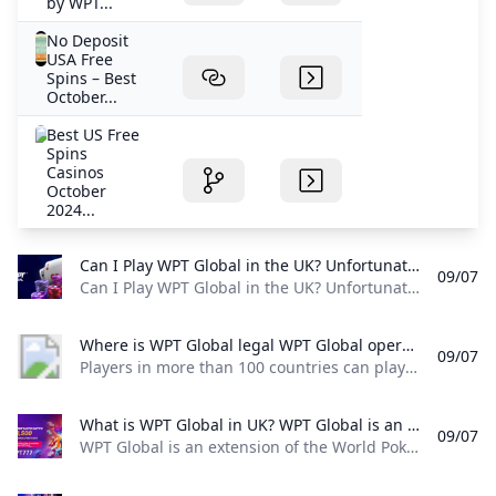
by WPT...
No Deposit
USA Free
Spins – Best
October...
Best US Free
Spins
Casinos
October
2024...
real money slots online no deposit
online slots real money free spins no deposit
online slots real money no deposit
Can I Play WPT Global in the UK? Unfortunately if you are in the United Kingdom you cannot play on WPT Global. The platform does not offer its services in the UK as well as in other regulated markets such as Southern Europe including France Spain Italy and Portugal. However you might consider downloading the app from the App Store to see if it works for you. Please proceed with caution as access may still be restricted.
Which Bet Gives Free Spins? 2026s Best Free Spin Bonuse
09/07
Online Casino Site Reviews - 100% Trusted PokerNews
New No Deposit Bonus 10/2024 Latest Free Casino Bonuse
Can I Play WPT Global in the UK? Unfortunately, if you are in the United Kingdom, you cannot play on WPT Global. The platform does not offer its services in the UK, as well as in other regulated markets such as Southern Europe, including France, Spain, Italy, and Portugal. However, you might consider downloading the online poker app from the App Store to see if it works for you. Please proceed with caution, as access may still be restricted.
Timothy Chung: From Birthday Party to WPT Prime UK 
How has technology influenced the game of roulette?
Free Slots That Pay Real Money No Deposit 2026: Win Big 
No-Deposit USA Casinos: Free Money & Free Spins 2026
- YouTube
What are WPT Global Cash Games in brazil?
Where is WPT Global legal WPT Global operates in various jurisdictions where online poker is regulated and legal. Typically it is available in regions such as: Canada United Kingdom European Union countries (specific nations may vary)
Which online casino has the biggest welcome bonus no d
09/07
New Online Casinos 2026: Fresh Real-Money & Sweepstake
No Deposit Bonus USA Casino Bonuses for November 2024
Players in more than 100 countries can play at WPT Global. WPT Global operates in various jurisdictions where online poker is regulated and legal. Typically, it is available in regions such as: 1.Canada 2.United Kingdom 3.European Union countries (specific nations may vary) For the most accurate and up-to-date information, it’s best to check WPT Global’s official website or consult local regulations regarding online gambling in your area.
Free SC Coins Casino No Deposit Bonus Best Sweepstak
Best No Deposit Bonus USA SpicyCasinos 2024
Is there any game that pays real money without deposit for
New Rules for WSOP Paradise: Electronic Devices and Re
How to Download Register and Master WPT Global: 2025 U
Free Slots No Deposit Bonus Win Real Money on UK Games
What is WPT Global in UK? WPT Global is an extension of the World Poker Tour (WPT) a renowned series of professional poker tournaments. It focuses on providing an online poker platform that allows players to participate in various poker games and tournaments.
Is there any game that pays real money without deposit?
09/07
Payment Options at EVERYGAME Poker: Quick and Easy Tra
Which Bet Gives Free Spins? 2026s Best Free Spin Bonuses 
WPT Global is an extension of the World Poker Tour (WPT), a renowned series of professional poker tournaments. It focuses on providing an online poker platform that allows players to participate in various poker games and tournaments. Key Features of WPT Global 1.Online Poker Games: Offers a variety of poker formats, including Texas Hold’em, Omaha, and more. 2.Tournaments: Hosts regularly scheduled tournaments with various buy-ins, including satellite tournaments that can lead to larger live events.
What is the best online real money casino with no deposi
All 1000 Free Spins No Deposit Bonus Codes 2025 Claim No
Free SC Coins Casino No Deposit Bonus Best Sweepstakes
Martin Tsvetanov Wins Record-Breaking Eureka Main Eve