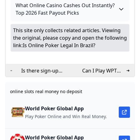
What Online Casino Cashes Out Instantly?
Top 2026 Fast Payout Picks
real money slots online no deposit
This site only collects related articles. Viewing
Best Real Money Online Slots – Play Slots for Real Mon
the original, please copy and open the following
Real Money Slots Online No Deposit: Casino Sweepstak
link:
Is Online Poker Legal In Brazil?
Best Bonus Spins Casinos - Win Real Money with Bonu
10 Free Spins No Deposit Casino Bonuses ▶️ 25+ Sites!
real money slots online no deposit
Top Slots Paying Real Money in 2026 – Win Big Now!
No Deposit Bonuses 2024 - Best Casinos With No Depo
Best US Free Spins Casinos October 2024 - No Deposit
Best online casino bonus codes No Deposit Promotions
Is there sign-up
Can I Play WPT
Free spins no deposit - Best casino bonuses AboutSlot
The Best No Deposit Bonus Casinos in 2025 Win Real 
bonus for WPT
Global in the UK?
New USA Online Casinos No-Deposit Bonus 2026 - Free
WPT Global Million Sunday Hyper PKO Showdown: Even
Global Brazil new
real money slots online no deposit
online slots real money no deposit
Are there free slots that pay real money?
▷ Best US Sweepstakes Casinos & Social Casinos 2024
players
Most Popular Games on WPT Global A Comprehensive G
Golden Bounty Championship: Your Weekly Shot at $1
Can you get money from free spins?
Free Slot Games That Pay Real Money
best slots to play online for real money no deposit
Is there any game that pays real money without deposi
Online Casino Site Reviews - 100% Trusted PokerNews
World Poker Global App
Can I win real money with free spins and no deposit?
Top Legit Online Casinos for Real Money 2026
Best Real-Money Slot Apps: Top Real Cash Slots on Mobil
Play Poker Online and Win Real Money.
Best Bonus Spins Casinos - Win Real Money with Bonu
Free spins casino FAQs
Can you play real slots online and win real money?
Who Has the Most WSOP Bracelets?
What is Hyper Dash in WPT Global?Dive into Quick Thril
11 best poker apps and games for Android
World Poker Global App
Can you win real money from free spins?
real money slots online no deposit
Can I play slots online for real money no deposit?