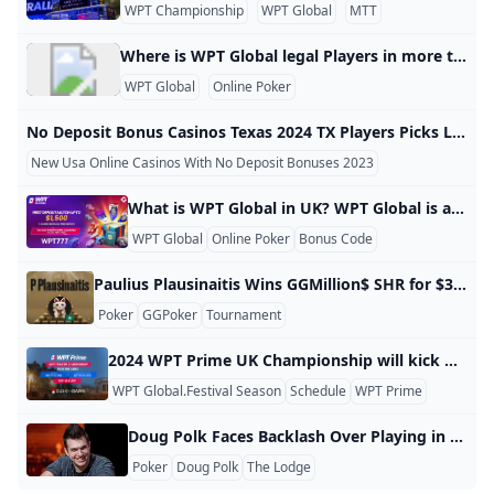
New Sweepstakes Casinos 2024: 10 New Sweeps Cash Cas
No Deposit Bonuses - Best No Deposit Bonus Offers for S
Is there sign-up bonus for WPT Global Brazil new players
WPT Championship
WPT Global
MTT
Free Spins No Deposit South Africa April 2024
Is there any game that pays real money without deposit f
No-Deposit Slots That Pay Real Money
free spins no deposit win real money
No Deposit Bonuses 2024 Free Online Casino Bonus Cod
Where is WPT Global legal Players in more than 100 countries can play at WPT Global. WPT Global operates in various jurisdictions where online poker is regulated and legal. Typically, it is available in regions such as: 1.Canada 2.United Kingdom 3.European Union countries (specific nations may vary) For the most accurate and up-to-date information, it’s best to check WPT Global’s official website or consult local regulations regarding online gambling in your area.
online slots real money no deposit
How did the introduction of online casinos impact the ga
Can You Win Real Money on Free Spins? Pro Tips and Real
FAQs
WPT Global
Online Poker
$20 No Deposit Bonuses in Canada 2024 Mr Gamble
best slots to play online for real money no deposit
No Deposit Casino Bonuses & Free Spins for NEW Playe
online slots real money free spins no deposit
No Deposit Bonus Casinos Texas 2024 TX Players Picks Looking for the latest Texas casino no deposit bonus? Check out our picks for the top bonuses available to TX players in 2024!
Grab R100 Free Casino Bonus on Signup Now!
No Deposit Bonuses 2024 - Best Casinos With No Deposit
Free Spins No Deposit UK Casino Bonus October 2024
Is there real online slots that pay real money?
All 1000 Free Spins No Deposit Bonus Codes 2025 Claim 
Can I Play WPT Global in the UK?
Best No Deposit Real Money Casino
New Usa Online Casinos With No Deposit Bonuses 2023
WPT Global Million Sunday Hyper PKO Showdown: Event 
WPT Championship Ignites the Spirit of Aussie Poker Le
2025 USA Online Slots – No Deposit Real Money Wins
Freeplay Online Casino Bonuses Real Money Free Play O
real money slots online no deposit
Is Global Poker Real Money?
What is WPT Global in UK? WPT Global is an extension of the World Poker Tour (WPT), a renowned series of professional poker tournaments. It focuses on providing an online poker platform that allows players to participate in various poker games and tournaments. Key Features of WPT Global 1.Online Poker Games: Offers a variety of poker formats, including Texas Hold’em, Omaha, and more. 2.Tournaments: Hosts regularly scheduled tournaments with various buy-ins, including satellite tournaments that can lead to larger live events.
Free Money in Online Gambling: Real Offers and How to
Which slot pay real money no deposit?
Is there any game that pays real money without deposit?
888Starz Casino: 50 Free Spins No Deposit Bonus 2024
No Deposit Bonuses For United States Players Biggest &
WPT Global
Online Poker
Bonus Code
Which Online Slots Actually Pay Real Money? Top Picks & 
No-Deposit Slots That Pay Real Money
Online Slots Real Money No Deposit: How No-Deposit Slo
Best Online Casinos That Accept Cash App October 2024
What is TP in WPT poker?
Can you play real slots online and win real money?
Online Casino Welcome Bonus No Deposit 2025
What were the original rules and betting options for roul
online slots real money no deposit
Technical Clearance FAQ: Evaluating Multi-Tenant Slot In
Which online game pays real money without deposit?
Paulius Plausinaitis Wins GGMillion$ SHR for $315054 This week, Lithuania’s Paulius Plausinaitis emerged victorious in the GGMillion$ Super High Roller Championship, claiming a substantial prize of $315,054. This win marks a significant achievement for Plausinaitis as it was his first final table appearance in this prestigious tournament. The event attracted a competitive field of 155 entries with a buy-in of $10,300, easily surpassing the $1 million guarantee and creating an impressive prize pool. The tournament showcased some of the best talent in the poker world.
WPT Online Tournament Login Guide 2024
Real money betting FAQs
Best No Deposit Casino Bonuses
$200 No Deposit Bonus 🎖️ 200 Free Spins Real Money in
No Deposit Bonuses For United States Players Biggest &
Can you win real money on free slots without a deposit?
Poker
GGPoker
Tournament
Casino Sign-Up Bonuses That Give Free Money
Can I win real money with free spins no deposit?
Daily Free Spins No Deposit Casinos
Can I win real money with free spins and no deposit?
Best No-Deposit Games That Pay Real Money
Do any slot apps actually pay real money for free?
Are there any free slots that pay real money?
best slots to play online for real money no deposit
WPT Global New Tips : Sportsbook NFL Week 6 Betting P
Can you get money from free spins?
Best Sweepstakes No Deposit Bonus - Free SC & GC
2024 WPT Prime UK Championship will kick off on September 13 The World Poker Tour has visited the United Kingdom on numerous occasions, but September will see the debut of the Prime circuit. The first edition of the WPT Prime UK will take place from September 11-16 at Dusk Till Dawn in Nottingham, England and will feature a massive £620,000 ($817K) guaranteed prize pool across all events. The WPT Prime UK Championship will kick off on September 13 with two opening days and will feature a huge £260K ($342K) guaranteed prize pool.
New Rules for WSOP Paradise: Electronic Devices and Re
No-Deposit Casino Bonuses: Free Money With No Deposi
How do I deposit using Neteller on WPT Global?
Grab R100 Free Casino Bonus on Signup Now!
Cory Zeidman Pleads Guilty to Sports Betting Fraud Sch
WPT Global.Festival Season
Schedule
WPT Prime
Meet the Final Table of the 2024 EPT Barcelona Main Eve
Betfred 200 Free Spins Claim Guide
Real Money Slots Guide
online slots real money no deposit
free spins no deposit win real money
888Starz Casino: 50 Free Spins No Deposit Bonus 2024
10 Free Spins No Deposit for Ireland 2024
Michigan Online Casino Bonuses & Promos (October 202
Doug Polk Faces Backlash Over Playing in His Own Tournaments at The Lodge Should Doug Polk Step Away from Playing at The Lodge? Doug Polk recently asked his followers on X (formerly Twitter) whether it was a bad look for him to play in events at his own card room and possibly win tournaments. Surprisingly, 29.5% of respondents thought it was. The controversy intensified when Polk expressed his surprise at the negative reactions from certain players who didn’t want him competing in tournaments at The Lodge.
Cashable No Deposit Bonus No Wagering Requirements C
SI Casino Michigan 🎖️ $50 No Deposit Bonus (October 2
Online Casino Site Reviews - 100% Trusted PokerNews
Where is WPT Global legal
Can you win money with free spins?
How did the introduction of online casinos impact the ga
Poker
Doug Polk
The Lodge
Which online game pays real money without deposit?
Win Real Cash: Top Free Slot Games 2026
New No Deposit Bonus 10/2024 Latest Free Casino Bonu
online slots real money free spins no deposit