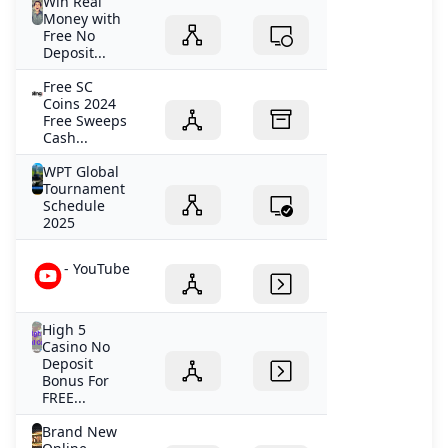
Win Real
Money with
Free No
Deposit...
Free SC
Coins 2024
Free Sweeps
Cash...
WPT Global
Tournament
Schedule
2025
- YouTube
High 5
Casino No
Deposit
Bonus For
FREE...
Brand New