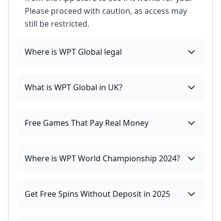
How to get free spins without depositing?
New USA Online Casinos No Deposit Bonus 2026: $150 
Please proceed with caution, as access may
Are there any online slots that you can win real money
New USA Online Casinos No-Deposit Bonus 2026 - Free
still be restricted.
Sportium Apuestas Deportivas S.A. - Company？
Best Free Spins No Deposit Bonuses On Registration 2
▷ Best US Sweepstakes Casinos & Social Casinos 2024
100+ Free Spins Real Money Casinos June 2026 (No De
Where is WPT Global legal
Can You Win Real Money on Free Spins? Pro Tips and Re
50 Free Spins No Deposit: Top Casino Bonuses 2026
WPT Global Casino: A Fun-Filled Adventure
Win Real Money With a No Deposit Bonus 2024
WPT Global’s Sunday Hyper PKO Showdown: Low Buy-I
Do you know WPTGO online poker game
What is WPT Global in UK?
Free Games That Pay Real Money
Where is WPT World Championship 2024?
Get Free Spins Without Deposit in 2025