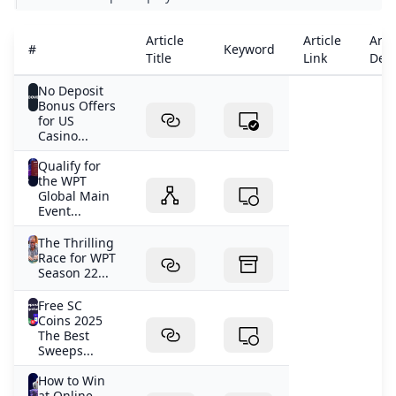
The Daily Prime Tournaments from WPT Global
Is there any game that pays real money without deposit f
September including three more World Poker Tour®
Which Online Slots Actually Pay Real Money? Top Picks & 
online slots real money no deposit
Championship events.
WPT Global Tournament Schedule 2025
Article
Article
Arti
#
Keyword
Best Real Money Online Slots – Play Slots for Real Money 
Free Real Money Casino No Deposit Bonus Online Gambl
Which slot pay real money no deposit?
Title
Link
Deta
Free SC Coins 2024 Free Sweeps Cash Casinos No Deposi
No Deposit
No-Deposit Slots That Pay Real Money — Are They Worth 
Bonus Offers
WPT Global Cow Boy:A Players Perspective
for US
Casino...
No Deposit Bonuses For United States Players Biggest &
$200 No Deposit Bonus 200 Free Spins Real Money Codes
Qualify for
the WPT
Best US Free Spins Casinos October 2024 - No Deposit
Global Main
WPT Global: The Premier Choice for Poker Players
Event...
Free Spins No Deposit Win Real Money: Rules You Must 
The Thrilling
Live casino bonus FAQs
Race for WPT
online slots real money no deposit
Season 22...
WPT Online Tournament Login Guide 2024
Free SC
All 1000 Free Spins No Deposit Bonus Codes 2025 Claim 
Coins 2025
New Rules for WSOP Paradise: Electronic Devices and Re
The Best
Sweeps...
The Best USA $500 No Deposit Bonus Codes in 2024
Which online game pays real money without deposit?
How to Win
at Online