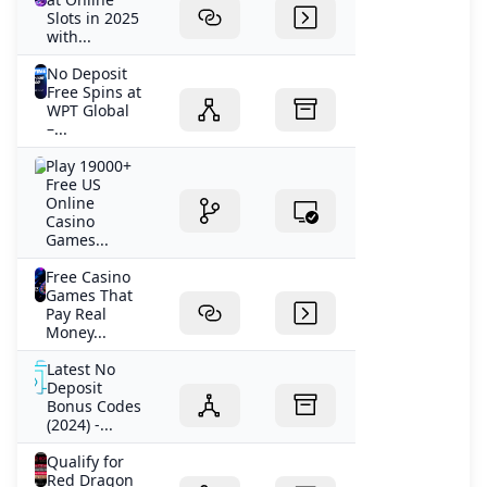
No Deposit Casino Bonuses & Free Spins for NEW Playe
Slots in 2025
Free Spins No Deposit UK Casino Bonus October 2024
with...
500 Free Spins No Deposit: Top Casinos Giving You Risk-Fr
No Deposit
Online Slots Real Money No Deposit: How No-Deposit Slo
Free Spins at
WPT® Global Fall Festival Features Three WPT Champion
WPT Global
–...
Play 19000+
Free US
Online
Casino
Games...
Free Casino
Games That
Pay Real
Money...
Latest No
Deposit
Bonus Codes
(2024) -...
Qualify for
Red Dragon