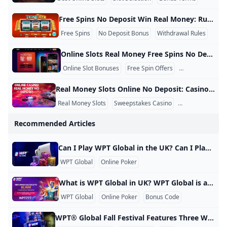
Free Spins Casinos - Win Real Money on No Deposit Slot
Best online casino bonus codes No Deposit Promotions -
No Deposit Bonuses - Best No Deposit Bonus Offers for S
Claim 50 Free Spins on Party Casino Now
WPT Global Million Sunday Hyper PKO Showdown: Event 
Instant Withdrawal No-Deposit Bonuses: Quick Payouts 
New No Deposit Bonus 10/2024 Latest Free Casino Bonu
Sweepstakes Casinos No Deposit Bonus: Your Ultimate 
7 Instant Withdrawal Online Casinos USA 2026 - Get Paid
Free Spins No Deposit Win Real Money: Rules You Must Understand Free Spins No Deposit Win Real Money: Rules You Must Understand Free spins with no deposit can provide a way to try selected slot games before adding personal funds. Some promotions allow eligible winnings to be withdrawn, but that does not mean the balance becomes cash immediately. The outcome depends on the offer’s wagering rules, withdrawal limit, game restrictions, and verification process. Terms change frequently: Confirm every promotion on the operator’s official website.
Free Spins No Deposit Guide
No-Deposit Slots That Pay Real Money
WPT World Championship 2024 Kicks Off at Wynn Las Veg
Can I win real money with free spins and no deposit?
Free Spins
No Deposit Bonus
Withdrawal Rules
Is Online Poker Legal In Brazil?
Top Online Casino Apps of 2025
New No Deposit Bonus 10/2024 Latest Free Casino Bonu
Which online casino has the biggest welcome bonus no d
online slots real money no deposit
real money slots online no deposit
Free Slot Games That Pay Real Money
Online Slots Real Money Free Spins No Deposit: A Player Checklist Online Slots Real Money Free Spins No Deposit: A Player Checklist Online slot promotions that advertise free spins without an initial deposit can vary from transparent introductory offers to entertainment-only rewards that have no cash value. A structured review helps separate a usable promotion from a headline that does not match the underlying terms. Step 1: Identify the Product Before examining the number of spins, determine what type of platform is offering them.
best slots to play online for real money no deposit
How To Connect Facebook Account With WSOP App?
Can you win real money on free casino apps without a de
Best Minimum Deposit Online Casinos USA - al.com
Best US Free Spins Casinos October 2024 - No Deposit
Online Slot Bonuses
Free Spin Offers
Player Checklist
No Deposit Casino Apps That Give Free Signup Money
Which casino gives free spins no deposit?
real money slots online no deposit
Best Free Welcome Bonus Betting Sites
Real Money Slots Online No Deposit: Casino Sweepstakes or Free Play? Real Money Slots Online No Deposit: Casino, Sweepstakes, or Free Play? Search results for real money slots online with no deposit often combine conventional online casinos, sweepstakes platforms, social casino apps, and free demo games. They may look similar on the screen, but their currencies, legal structures, and cash-out options are not the same. Why the Distinction Matters A player who expects a withdrawable cash balance may be disappointed after downloading a social casino game that awards only entertainment credits.
Can I withdraw money from free spins?
No Deposit Online Casinos Play for Real Money with No 
Can I win real money with free spins and no deposit?
Are there any online slots that you can win real money?
Claim No-Deposit Free Spins Today
Can you win real money from free spins?
Do any free slot games pay real money no deposit?
Best Poker Site for Real Money 2025 — Why WPT Global 
Real Money Slots
Sweepstakes Casino
Free Play Slots
Technical Clearance FAQ: Evaluating Multi-Tenant Slot In
How do I deposit using Neteller on WPT Global?
New No Deposit Bonus 10/2024 Latest Free Casino Bonu
Can you win money with free spins?
free spins no deposit win real money
real money slots online no deposit
Recommended Articles
Latest No Deposit Bonus Codes (2024) - Online Casino U
Michigan Online Casino Bonuses & Promos (October 202
Which game pays real money without deposit for free?
LATEST USA No Deposit Casino Bonus Codes October 20
Betfred 200 Free Spins Claim Guide
Can I Play GGPoker in the US?
$25 Free No Deposit Casino Bonus 2026: BetMGM & Caes
What Does Texas Holdem Flop Mean?
When and why was the double zero added to the America
Can you win real money on free casino apps without a de
Casino bonus faqs
best slots to play online for real money no deposit
Free Spins No Deposit Gambling Sites
Can I Play WPT Global in the UK? Can I Play WPT Global in the UK? Unfortunately, if you are in the United Kingdom, you cannot play on WPT Global. The platform does not offer its services in the UK, as well as in other regulated markets such as Southern Europe, including France, Spain, Italy, and Portugal. However, you might consider downloading the online poker app from the App Store to see if it works for you. Please proceed with caution, as access may still be restricted.
PAID POST: Top 14 Online Casinos for Real Money The Te
Best Minimum Deposit Online Casinos USA - al.com
How to Download Register and Master WPT Global: 2025
Best No Deposit Bonuses (Free Spins No Deposit Casino
Can you win real money on free slots without a deposit?
Can you win real money from free spins?
How do I deposit using Skrill on WPT Global?
WPT Global
Online Poker
What casino gives free play for signing up?
How to Win at Online Slots in 2025 with WPT Global
Is there any game that pays real money without deposit f
Wheel of Fortune Casino No Deposit Bonus Get $40 Bon
What is TP in WPT poker?
New Online Casinos 2026: Fresh Real-Money & Sweepsta
What is the best online real money casino with no-depos
Best No Deposit Casinos 2026: Get Free Spins & Bonus C
Slots That Pay Real Money with No Deposit Free Play
Best No Deposit Bonus Casinos & Promos For October 2
Bitstarz no deposit bonus up to 5 BTC and 200 free spins
No Deposit Bonus Online Casinos Oct. 2024
Free Real Money Casino No Deposit Bonus Online Gambl
Is Online Poker Legal In Brazil?
What is WPT Global in UK? WPT Global is an extension of the World Poker Tour (WPT), a renowned series of professional poker tournaments. It focuses on providing an online poker platform that allows players to participate in various poker games and tournaments. Key Features of WPT Global 1.Online Poker Games: Offers a variety of poker formats, including Texas Hold’em, Omaha, and more. 2.Tournaments: Hosts regularly scheduled tournaments with various buy-ins, including satellite tournaments that can lead to larger live events.
Best online casino bonus codes No Deposit Promotions -
New Online Casinos 2026: Fresh Real-Money & Sweepsta
What is the future of the game of roulette?
Cashable No Deposit Bonus No Wagering Requirements C
WPT Global
Online Poker
Bonus Code
50 Free Spins No Deposit: Top Casino Bonuses 2026
WSOP USA Top 8 FAQ
No Deposit Bonuses 2024 - Best Online Casino & Slots B
Claim 50 Free Spins at 888 Casino — Quick Guide
No Deposit Free Spins 2024 - Play For Free Your Favourite
Can I win real money with free spins and no deposit?
WPT® Global Fall Festival Features Three WPT Champion
WPT® Global Fall Festival Features Three WPT Championship Events This September Following a successful summer festival, WPT® Global* offers online poker players another trove of MTTs this September, including three more World Poker Tour® Championship events. “We’ve seen multiple new members to the WPT Champions Club coming from WPT Global, and another opportunity is right around the corner,” said WPT CEO Adam Pliska. “Online players should mark their calendars for all the WPT Global Fall Festival action.” Festival Schedule and Highlights The WPT Global Fall Festival will run September 8-30.