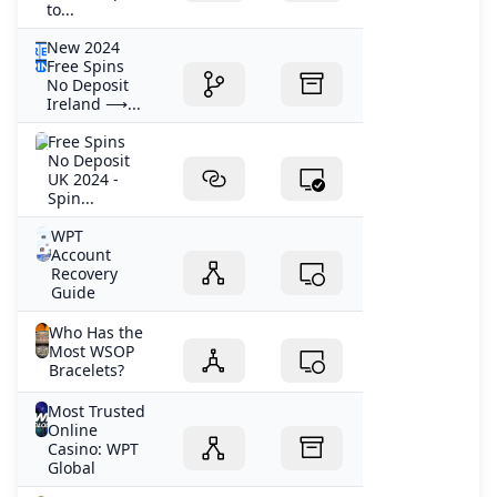
to...
New 2024
Free Spins
No Deposit
Ireland ⟶...
Free Spins
No Deposit
UK 2024 -
Spin...
WPT
Account
Recovery
Guide
Who Has the
Most WSOP
Bracelets?
Most Trusted
Online
Casino: WPT
Global