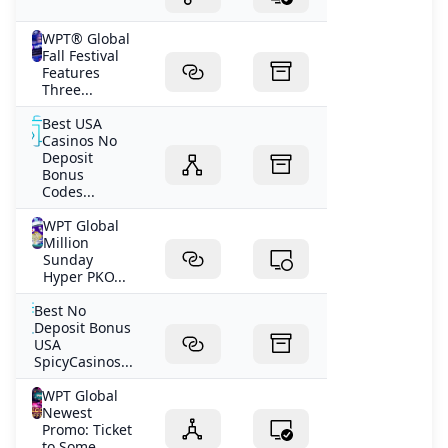
WPT® Global
Fall Festival
Features
Three...
Best USA
Casinos No
Deposit
Bonus
Codes...
WPT Global
Million
Sunday
Hyper PKO...
Best No
Deposit Bonus
USA
SpicyCasinos...
WPT Global
Newest
Promo: Ticket
to Some...