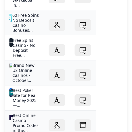
WPTGlobal
in...
60 Free Spins
No Deposit
Casino
Bonuses...
Free Spins
Casino - No
Deposit
Free...
Brand New
US Online
Casinos -
October...
Best Poker
Site for Real
Money 2025
—...
Best Online
Casino
Promo Codes
in the...