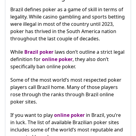
WPT Global Casino: A Fun-Filled Adventure
Free Spins No Deposit Au Real Money - Recruiting Trailblaz
Brazil defines poker as a game of skill in terms of
Will I receive a bonus if I register for WPT Global?
Are there real online slots that pay real money?
legality. While casino gambling and sports betting
What is Global Poker?
USA No Deposit Free Spins Bonuses in October 2024
were illegal in most of the country until 2023,
Jeremy Becker Levels Up By Taking Down Poker Masters Tit
Real Money Slots Guide
poker has thrived in the South America nation
The Daily Prime Tournaments from WPT Global
Do any free slot games pay real money no deposit?
throughout the last couple of decades.
Who Has the Most WSOP Bracelets?
What casino has a no deposit welcome bonus in the USA?
Which game pays real money without deposit for free?
What is the best gambling site with no deposit?
While
Brazil poker
laws don’t outline a strict legal
Free Spins No Deposit South Africa April 2024
WPT Australia 2024 Tournament Guide Book
definition for
online poker
, they also don’t
specifically ban online poker.
Some of the most world’s most respected poker
players call Brazil home. Many of those players
rose through the ranks through Brazil online
poker sites.
If you want to play
online poker
in Brazil, you’re
in luck. The list of available Brazilian poker sites
includes some of the world’s most reputable and