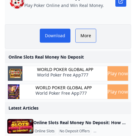
Freeplay Online Casino Bonuses Real Money Free Play
Can you win real money on free slots without a deposi
Do any slot apps actually pay real money for free?
Play Poker Online and Win Real Money.
No Deposit Casino Bonuses 2026
What is the best real cash game without a deposit?
Claim 50 Free Spins on Party Casino Now
New Online Casinos 2026: Fresh Real-Money & Sweep
Qualify for the WPT Global Main Event via Low Buy-In Sa
🥇Free No Deposit Casino Bonus Coupon Codes South Af
o
online slots real money no
Do any free slot games pay real money no deposit?
Which casino gives free spins no deposit?
real money slots online no deposit
online slots real money free spins no deposit
Sportium Apuestas Deportivas S.A. - Company？
What is TP in WPT poker?
How has technology influenced the game of roulette?
What is WPT Global in UK?
Download
More
deposit
How to get free spins without depositing?
Online Casino Real Money 2024 🎖️ $160 FREE Bonus
No Deposit Bonus Codes USA Online Casinos - (2024)
What is the best real cash game without a deposit?
Jeremy Becker Levels Up By Taking Down Poker Masters
Is Online Poker Legal In Brazil?
Best online casino bonus codes No Deposit Promotions -
best slots to play online for real money no deposit
WPT Global Cow Boy:A Players Perspective
Play 19000+ Free US Online Casino Games - No Downloa
How did the introduction of online casinos impact the ga
Online Slots Real Money No Deposit
2025 WSOP Explosion! New Formats + Huge Prizes Poker P
How to Win at Online Blackjack: Strategies for 2025
Which Bet Gives Free Spins? 2026s Best Free Spin Bonuse
Free Spins No Deposit Guide
Free Spins No Deposit Win Real Money: Rules You Must 
WORLD POKER GLOBAL APP
No Deposit Bonus USA Casino Bonuses for November 
How to Play WPT Online Full Guide 2024
Do you know WPTGO online poker game
Play now
World Poker Free App777
WPT Global Now Title Sponsor For Triton Poker Super Hig
What are some famous roulette scandals and controvers
Best 100 Free Spins No Deposit Bonuses Mr. Gamble
What were the original rules and betting options for roul
100+ Free Spins Real Money Casinos June 2026 (No Depos
Free Spins for Signing Up: Top Casino Apps in 2026
WORLD POKER GLOBAL APP
Jeremy Becker Levels Up By Taking Down Poker Masters T
Play now
Can I win real money with free spins and no deposit?
World Poker Free App777
One Shot – Freezeout Tournament by WPT Global
No Deposit Bonus Offers for US Casino Players in Octob
No Deposit Bonuses 2024 Free Online Casino Bonus Cod
Can I Play GGPoker in the US?
Best Paying Online Slots 2026: Games With Highest RTP
real money slots online no deposit
online slots real money no deposit
Latest Articles
Sportium Apuestas Deportivas S.A. - Company？
Cashable No Deposit Bonus No Wagering Requirements C
Free Slot Games That Pay Real Money
Can I win real money with free spins?
WPT Global Casino: A Fun-Filled Adventure
real money slots online no deposit
Which online casino has the biggest welcome bonus no d
Online Slots Real Money No Deposit: How No-Deposit Slot Offers Work Online Slots Real Money No Deposit: How No-Deposit Slot Offers Work Searching for online slots that can be played for real-money value without making an initial deposit sounds straightforward. In practice, several very different products appear under the phrase “online slots real money no deposit.” Understanding those differences is the first step toward avoiding misleading offers and choosing a platform that fits your expectations. Important: Availability, age requirements, redemption rules, and permitted locations vary by platform and jurisdiction.
Win Real Money For Free At No Deposit Required Casinos
One Shot – Freezeout Tournament by WPT Global
How did the introduction of online casinos impact the ga
What are WPT Global Satellites?
Online Slots
No Deposit Offers
Real Money Casino
free spins no deposit win real money
Are there any legit online slots that pay real money no d
No Deposit Bonuses 2024 Free Online Casino Bonus Cod