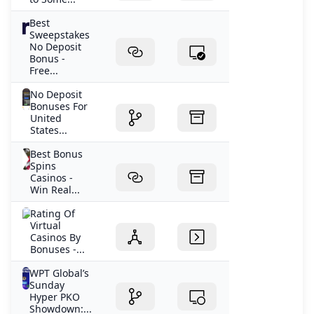
Best
Sweepstakes
No Deposit
Bonus -
Free...
No Deposit
Bonuses For
United
States...
Best Bonus
Spins
Casinos -
Win Real...
Rating Of
Virtual
Casinos By
Bonuses -...
WPT Global’s
Sunday
Hyper PKO
Showdown:...