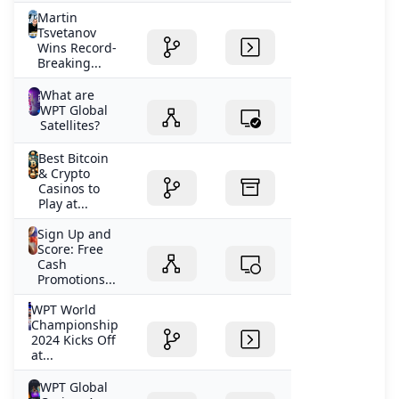
Martin
Tsvetanov
Wins Record-
Breaking...
What are
WPT Global
Satellites?
Best Bitcoin
& Crypto
Casinos to
Play at...
Sign Up and
Score: Free
Cash
Promotions...
WPT World
Championship
2024 Kicks Off
at...
WPT Global