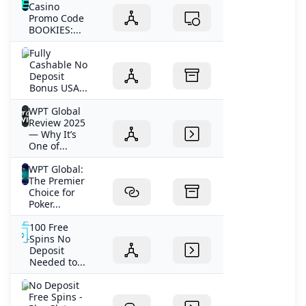
Casino
Promo Code
BOOKIES:...
Fully
Cashable No
Deposit
Bonus USA...
WPT Global
Review 2025
— Why It’s
One of...
WPT Global:
The Premier
Choice for
Poker...
100 Free
Spins No
Deposit
Needed to...
No Deposit
Free Spins -