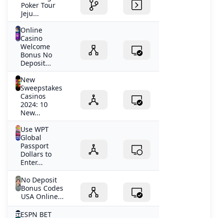
Poker Tour
Jeju...
Online
Casino
Welcome
Bonus No
Deposit...
New
Sweepstakes
Casinos
2024: 10
New...
Use WPT
Global
Passport
Dollars to
Enter...
No Deposit
Bonus Codes
USA Online...
ESPN BET