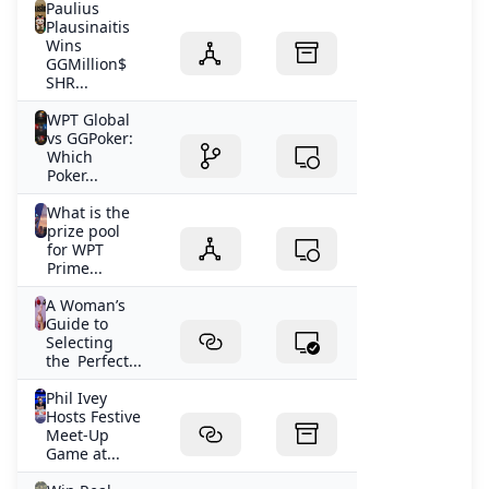
Paulius
Plausinaitis
Wins
GGMillion$
SHR...
WPT Global
vs GGPoker:
Which
Poker...
What is the
prize pool
for WPT
Prime...
A Woman’s
Guide to
Selecting
the Perfect...
Phil Ivey
Hosts Festive
Meet-Up
Game at...