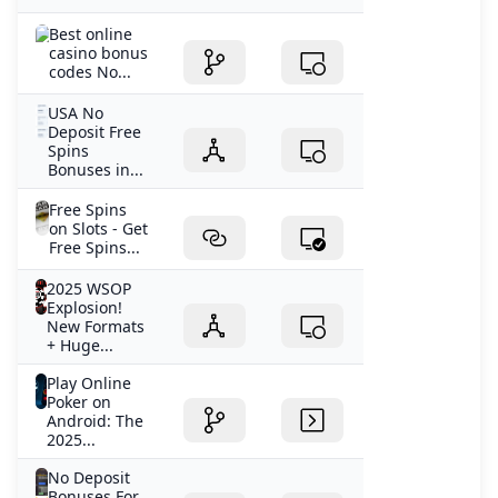
Best online
casino bonus
codes No...
USA No
Deposit Free
Spins
Bonuses in...
Free Spins
on Slots - Get
Free Spins...
2025 WSOP
Explosion!
New Formats
+ Huge...
Play Online
Poker on
Android: The
2025...
No Deposit
Bonuses For