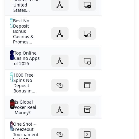
United
States...
Best No
Deposit
Bonus
Casinos &
Promos...
Top Online
Casino Apps
of 2025
1000 Free
Spins No
Deposit
Bonus in...
Is Global
Poker Real
Money?
One Shot –
Freezeout
Tournament