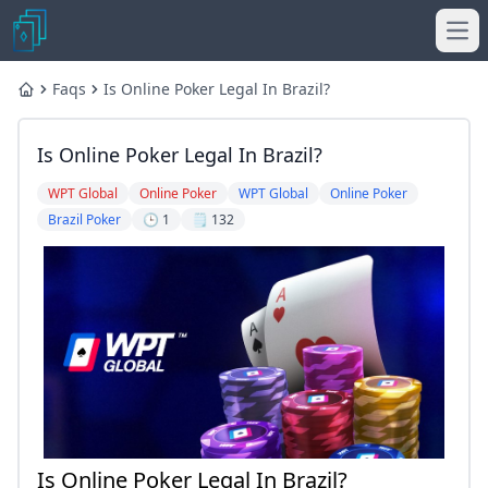
Ope
Faqs
Is Online Poker Legal In Brazil?
Home
free spins no deposit win real money
online slots real money free spins no deposit
Is Online Poker Legal In Brazil?
WPT Global’s Sunday Hyper PKO Showdown: Low Buy-In Hi
Martin Tsvetanov Wins Record-Breaking Eureka Main Event
1000 Free Spins No Deposit Bonus in Australia 2024
2024-2025 WPT Asia Pacific Schedule
WPT Global
Online Poker
WPT Global
Online Poker
Does WPT Global have a mobile app?
Technical Clearance FAQ: Evaluating Multi-Tenant Slot Infr
Brazil Poker
🕒 1
🗒️ 132
USA No Deposit Bonus Codes in October 2024
What is the best online real money casino with no deposit 
Is there real online slots that pay real money?
No Deposit Free Spins - Play Slot Games Free Win Real Mon
Free Online Spins WON Real CASH!! discussed in Slots/Gam
Best Real-Money Slot Apps: Top Real Cash Slots on Mobile
WPT Global Review 2025 — Why It’s One of the Best Online 
Free SC Coins 2024 Free Sweeps Cash Casinos No Deposit
What is the best online real money casino with no deposit
Best USA No Deposit Casino Bonus Codes 2024
Free Casino Games That Pay Real Money With No Deposit
Are there real online slots that pay real money?
‎Casino Slots Real Money on the App Store
WPT Global Casino: A Fun-Filled Adventure
real money slots online no deposit
online slots real money free spins no deposit
Free Spins Casinos Win Real Money with No Deposit
Do online slots really pay out?
Free Slots No Deposit Bonus Win Real Money on UK Games
Best Online Casino Welcome Bonuses for 2026: Top Sign-Up
Is Online Poker Legal In Brazil?