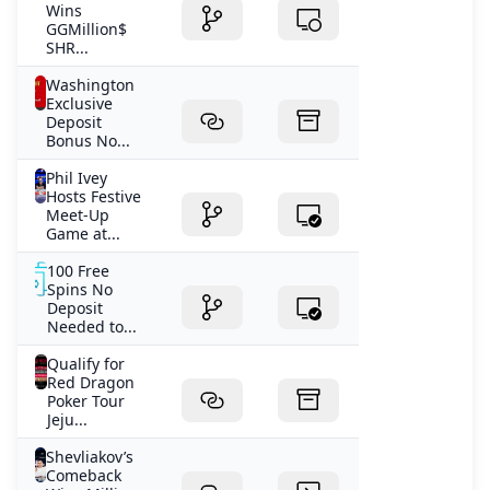
Wins
GGMillion$
SHR...
Washington
Exclusive
Deposit
Bonus No...
Phil Ivey
Hosts Festive
Meet-Up
Game at...
100 Free
Spins No
Deposit
Needed to...
Qualify for
Red Dragon
Poker Tour
Jeju...
Shevliakov’s
Comeback