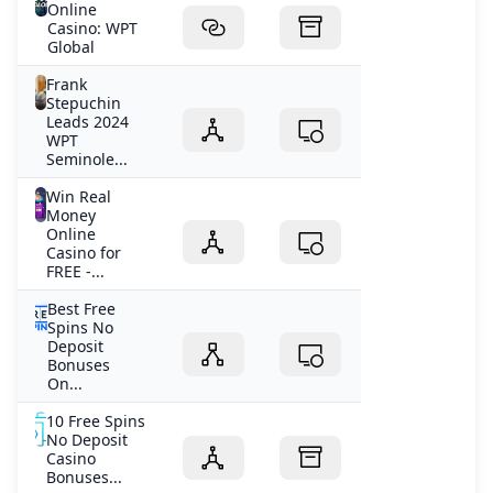
Online
Casino: WPT
Global
Frank
Stepuchin
Leads 2024
WPT
Seminole...
Win Real
Money
Online
Casino for
FREE -...
Best Free
Spins No
Deposit
Bonuses
On...
10 Free Spins
No Deposit
Casino
Bonuses...