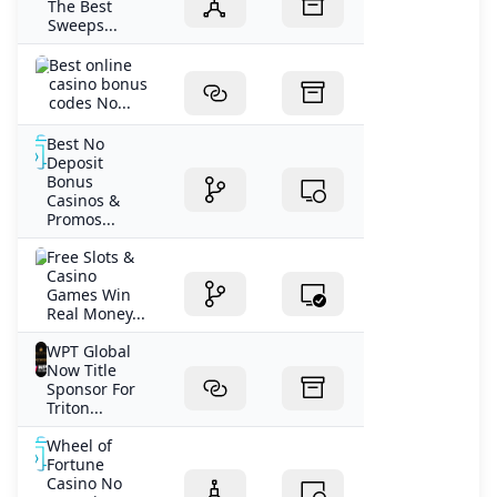
The Best
Sweeps...
Best online
casino bonus
codes No...
Best No
Deposit
Bonus
Casinos &
Promos...
Free Slots &
Casino
Games Win
Real Money...
WPT Global
Now Title
Sponsor For
Triton...
Wheel of
Fortune
Casino No