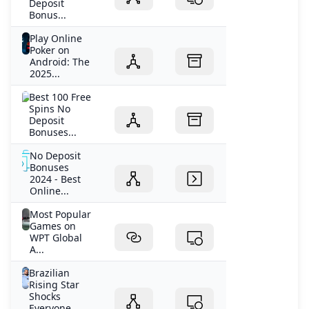
Deposit
Bonus...
Play Online
Poker on
Android: The
2025...
Best 100 Free
Spins No
Deposit
Bonuses...
No Deposit
Bonuses
2024 - Best
Online...
Most Popular
Games on
WPT Global
A...
Brazilian
Rising Star
Shocks
Everyone