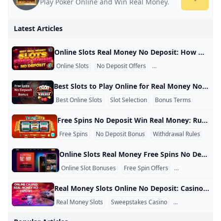
Play Poker Online and Win Real Money.
What are WPT Global Satellites?
No-Deposit Free Spins: Quick Guide to Real-Win Offers
Play Online Poker on Android: The 2025 Guide
best slots to play online for real money no deposit
Casino bonus faqs
best slots to play online for real money no deposit
High 5 Casino No Deposit Bonus For FREE Play: Get New
Latest Articles
Best No Deposit Casino Bonuses
Win Real Money with Free No Deposit Bonuses =>(75 Free
Can you play real slots online and win real money?
USA No Deposit Casino Bonuses: Grab $25 Free Now!
Free spins casino FAQs
free spins no deposit win real money
No Deposit Bonuses For United States Players Biggest &
Online Slots Real Money No Deposit: How No-Deposit Slot Offers Work Online Slots Real Money No Deposit: How No-Deposit Slot Offers Work Searching for online slots that can be played for real-money value without making an initial deposit sounds straightforward. In practice, several very different products appear under the phrase “online slots real money no deposit.” Understanding those differences is the first step toward avoiding misleading offers and choosing a platform that fits your expectations. Important: Availability, age requirements, redemption rules, and permitted locations vary by platform and jurisdiction.
free spins no deposit win real money
Best Minimum Deposit Online Casinos USA - al.com
Best No Deposit Slot Casino Bonuses for October 2024
What is the best online real money casino with no deposi
Online Slots
No Deposit Offers
Real Money Casino
Free SC Coins Casino No Deposit Bonus Best Sweepstak
Best Real Money Online Slots – Play Slots for Real Money 
Best Free Welcome Bonus Betting Sites
2025 USA Online Slots – No Deposit Real Money Wins
Online Slots That Pay Real Money 2026: Top Casinos & 
Free Real Money Casino No Deposit Bonus Online Gambl
Is there any game that pays real money without deposit?
Do you know WPTGO online poker game
Best Slots to Play Online for Real Money No Deposit: What to Look For Best Slots to Play Online for Real Money No Deposit: What to Look For The best slots to play online for real money with no deposit are not necessarily the games with the biggest jackpot graphics or the highest advertised maximum win. For a no-deposit player, the better choice is usually a game that is eligible for the promotion, easy to understand, compatible with the wagering rules, and suitable for the player’s preferred level of volatility.
100 Free Spins No Deposit Needed to Win Real Money
Win Real Money with Free Spins No-Deposit: Realistic Gu
How to Win at Online Blackjack: Strategies for 2025
New No Deposit Bonus 10/2024 Latest Free Casino Bonu
Best Online Slots
Slot Selection
Bonus Terms
Best US Online Casino No Deposit Bonus Codes 2024 Top
Freeplay Online Casino Bonuses Real Money Free Play O
How To Connect Facebook Account With WSOP App?
Free SC Coins 2025 The Best Sweeps Casino No-Deposit 
$25 Free No Deposit Casino Bonus 2026: BetMGM & Caes
Can you win real money from free spins?
Can you win real money on free slots without a deposit?
Free Spins No Deposit Win Real Money: Rules You Must Understand Free Spins No Deposit Win Real Money: Rules You Must Understand Free spins with no deposit can provide a way to try selected slot games before adding personal funds. Some promotions allow eligible winnings to be withdrawn, but that does not mean the balance becomes cash immediately. The outcome depends on the offer’s wagering rules, withdrawal limit, game restrictions, and verification process. Terms change frequently: Confirm every promotion on the operator’s official website.
LATEST USA No Deposit Casino Bonus Codes October 20
▷ Best US Sweepstakes Casinos & Social Casinos 2024
Are there any free slots that pay real money?
Grab 150 Betway Free Spins: Stake £10 & Win Big!
10 Best Bitcoin Casino No Deposit Bonuses for 2024
Free Spins
No Deposit Bonus
Withdrawal Rules
Top Pay-by-Phone Casinos: Free Spins No Deposit 2026
SI Casino Michigan 🎖️ $50 No Deposit Bonus (October 2
No Deposit Bonuses - Best No Deposit Bonus Offers for S
Free Welcome Sign Up Casino Bonus - No Deposit Requir
best slots to play online for real money no deposit
Sweepstakes Casinos No Deposit Bonus: Your Ultimate 
Online Slots Real Money Free Spins No Deposit: A Player Checklist Online Slots Real Money Free Spins No Deposit: A Player Checklist Online slot promotions that advertise free spins without an initial deposit can vary from transparent introductory offers to entertainment-only rewards that have no cash value. A structured review helps separate a usable promotion from a headline that does not match the underlying terms. Step 1: Identify the Product Before examining the number of spins, determine what type of platform is offering them.
Souths Best Casinos with Free Welcome Bonus & No Dep
Can you play real slots online and win real money?
$20 No Deposit Bonuses in Canada 2024 Mr Gamble
Online Slot Bonuses
Free Spin Offers
Player Checklist
New Real Money Online Casinos for US Players - al.com
How do I deposit using Neteller on WPT Global?
real money slots online no deposit
Real Money Slots Online No Deposit: Casino Sweepstakes or Free Play? Real Money Slots Online No Deposit: Casino, Sweepstakes, or Free Play? Search results for real money slots online with no deposit often combine conventional online casinos, sweepstakes platforms, social casino apps, and free demo games. They may look similar on the screen, but their currencies, legal structures, and cash-out options are not the same. Why the Distinction Matters A player who expects a withdrawable cash balance may be disappointed after downloading a social casino game that awards only entertainment credits.
New USA Online Casinos No-Deposit Bonus 2026 - Free $
Is there any game that pays real money without deposit f
Best US Free Spins Casinos October 2024 - No Deposit
WPT Global Bonus Terms: Cashing In Made Simple
Real Money Slots
Sweepstakes Casino
Free Play Slots
Up to £10 Free Slots No Deposit Bonus UK 2024
TG Casino Promo Code 2025 Exclusive Welcome Offer
best slots to play online for real money no deposit
best slots to play online for real money no deposit
online slots real money no deposit