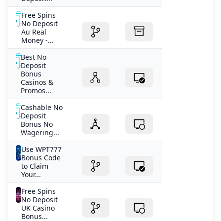
Free Spins
No Deposit
Au Real
Money -...
Best No
Deposit
Bonus
Casinos &
Promos...
Cashable No
Deposit
Bonus No
Wagering...
Use WPT777
Bonus Code
to Claim
Your...
Free Spins
No Deposit
UK Casino
Bonus...