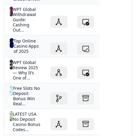
WPT Global
Withdrawal
Guide:
Cashing
Out...
Top Online
Casino Apps
of 2025
WPT Global
Review 2025
— Why It’s
One of...
Free Slots No
Deposit
Bonus Win
Real...
LATEST USA
No Deposit
Casino Bonus
Codes...