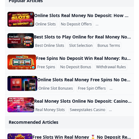
Popular Articles
PAID POST: Top 14 Online Casinos for Real Money The Te
Best online casino bonus codes No Deposit Promotions -
What is the best online real money casino with no depos
No-Deposit Casino Bonuses: Free Money With No Deposi
Casino bonus faqs
Best online casino bonus codes No Deposit Promotions -
What online casino has the best no deposit welcome bon
Washington Exclusive Deposit Bonus No Deposit Bonuse
- YouTube
best slots to play online for real money no deposit
Best US Free Spins Casinos October 2024 - No Deposit
Online Slots Real Money No Deposit: How No-Deposit Slot Offers Work Online Slots Real Money No Deposit: How No-Deposit Slot Offers Work Searching for online slots that can be played for real-money value without making an initial deposit sounds straightforward. In practice, several very different products appear under the phrase “online slots real money no deposit.” Understanding those differences is the first step toward avoiding misleading offers and choosing a platform that fits your expectations. Important: Availability, age requirements, redemption rules, and permitted locations vary by platform and jurisdiction.
What casino has a no deposit welcome bonus in the USA
Are there real online slots that pay real money?
Slots That Pay Real Money with No Deposit Free Play
No Deposit Free Spins at WPT Global – Play Without Spe
Free Spins No Deposit 2024 ✔️ Win Real Money
Best No Deposit Real Money Casino
Online Slots
No Deposit Offers
Real Money Casino
Can I play slots online for real money no deposit?
Can you win real money online?
New No Deposit Bonus 10/2024 Latest Free Casino Bonu
No-Deposit Slots That Pay Real Money
Is there any game that pays real money without deposit f
WPT Global Summer Festival Season 2024 Schedule
WPT Global Casino: A Fun-Filled Adventure
Best Online Casino Welcome Bonuses for 2026: Top Sign-
No Deposit Bonus Codes USA Online Casinos - (2024)
WPT Global Newest Promo: Ticket to Some Additional Pl
WPT Global Now Title Sponsor For Triton Poker Super Hig
What casino has a no deposit welcome bonus in the USA
Best Slots to Play Online for Real Money No Deposit: What to Look For Best Slots to Play Online for Real Money No Deposit: What to Look For The best slots to play online for real money with no deposit are not necessarily the games with the biggest jackpot graphics or the highest advertised maximum win. For a no-deposit player, the better choice is usually a game that is eligible for the promotion, easy to understand, compatible with the wagering rules, and suitable for the player’s preferred level of volatility.
James Obst Wins WPT Australia Championship win AUD 
What online casino has the best no deposit welcome bon
Freeplay Online Casino Bonuses Real Money Free Play O
$25 Free No Deposit Casino Bonus 2026: BetMGM & Caes
Do any free slot games pay real money no deposit?
Best Online Slots
Slot Selection
Bonus Terms
Free Games That Pay Real Money
Can I Play GGPoker in the US?
Which Online Slots Actually Pay Real Money? Top Picks & 
WPT Global ¥110 CN¥ Million Sunday Hyper PKO Showdo
Best No Deposit Slots in 2024 - Play for Free on Your Tab
Free SC Coins Casino No Deposit Bonus Best Sweepstak
Are there free slots that pay real money?
No Deposit Bonus USA Casino Bonuses for November 20
Is Global Poker Real Money?
Free Spins No Deposit Win Real Money: Rules You Must Understand Free Spins No Deposit Win Real Money: Rules You Must Understand Free spins with no deposit can provide a way to try selected slot games before adding personal funds. Some promotions allow eligible winnings to be withdrawn, but that does not mean the balance becomes cash immediately. The outcome depends on the offer’s wagering rules, withdrawal limit, game restrictions, and verification process. Terms change frequently: Confirm every promotion on the operator’s official website.
Which online game pays real money without deposit?
Everygame Poker Review: Your Guide to Online Poker
James Obst Wins WPT Australia Championship win AUD 
Online Casino Welcome Bonus No Deposit 2025
Free Spins
No Deposit Bonus
Withdrawal Rules
WPT Global Withdrawal Guide: Cashing Out Made Simple
Which game gives real money without deposit?
Top No-Deposit Free Spins Casinos (Claim Today)
High 5 Casino No Purchase Bonus
real money slots online no deposit
online slots real money no deposit
Best Bitcoin & Crypto Casinos to Play at in August 2025
Online Slots Real Money Free Spins No Deposit: A Player Checklist Online Slots Real Money Free Spins No Deposit: A Player Checklist Online slot promotions that advertise free spins without an initial deposit can vary from transparent introductory offers to entertainment-only rewards that have no cash value. A structured review helps separate a usable promotion from a headline that does not match the underlying terms. Step 1: Identify the Product Before examining the number of spins, determine what type of platform is offering them.
free spins no deposit win real money
- YouTube
Free Spins for Signing Up: Top Casino Apps in 2026
Exclusive Planet 7 Casino No Deposit Bonus Codes for 
Do Free Spins Pay Real Money? What You Need to Know
Online Slot Bonuses
Free Spin Offers
Player Checklist
10 Free Spins No Deposit Casino Bonuses ▶️ 25+ Sites!
The Daily Prime Tournaments from WPT Global
best slots to play online for real money no deposit
Brand New US Online Casinos - October 2024 🥇
Real Money Slots Online No Deposit: Casino Sweepstakes or Free Play? Real Money Slots Online No Deposit: Casino, Sweepstakes, or Free Play? Search results for real money slots online with no deposit often combine conventional online casinos, sweepstakes platforms, social casino apps, and free demo games. They may look similar on the screen, but their currencies, legal structures, and cash-out options are not the same. Why the Distinction Matters A player who expects a withdrawable cash balance may be disappointed after downloading a social casino game that awards only entertainment credits.
Best Online Casino Promo Codes in the U.S. 2025
What is WPT Global in UK?
Free Slots No Deposit Bonus Win Real Money on UK Gam
Free Games That Pay Real Money
Online Slots That Pay Real Money 2026: Top Casinos & 
Free Spins No Deposit: Get 50 Free Spins Today (Real Mo
Online Casino Welcome Bonus No Deposit 2025
No Deposit Online Casinos Play for Real Money with No 
Real Money Slots
Sweepstakes Casino
Free Play Slots
No Deposit Bonuses For United States Players Biggest &
10 Best Bitcoin Casino No Deposit Bonuses for 2024
The Best USA No Deposit Bonus Codes In October 2024
Are there any online slots that you can win real money?
online slots real money free spins no deposit
real money slots online no deposit
Recommended Articles
Latest No Deposit Bonus Codes (2024) - Online Casino U
WPT Global Poker Review 2024 Include Traffic Games an
What casino gives free play for signing up?
How to Download WSOP NV
No Deposit USA Free Spins – Best October 2024 Bonus C
Free Welcome Sign Up Casino Bonus - No Deposit Requir
Live casino bonus FAQs
The Best USA $500 No Deposit Bonus Codes in 2024
Use Vegas Gems Sweepstakes Casino No Deposit Bonus 
Do online slots really pay out?
USA No Deposit Bonus Codes in October 2024
best slots to play online for real money no deposit
How to download WPTGO and Get Started
Free Slots Win Real Money 🎖️ No Deposit Required The best games that pay real money in October 2024 ⭐. Claim up to 1,000 free spins or $170 free cash from top online casinos in the US ⭐. Author: Henri Ojala| Fact checker: Tommi Valtonen· Updated: 10/14/2024 · Ad DisclosureAd DisclosureBonusFinder is an independent online casino comparison website with affiliate links. This means that we may receive compensation if you take up an offer on our list. Our team is dedicated to finding the best bonuses and casinos for you to play safely, and we review every bonus before adding them to our website.