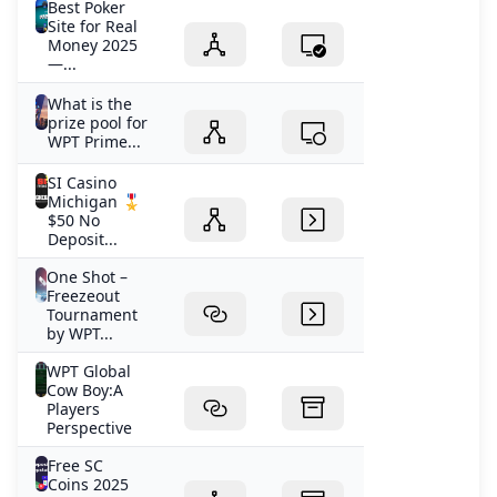
Best Poker
Site for Real
Money 2025
—...
What is the
prize pool for
WPT Prime...
SI Casino
Michigan 🎖️
$50 No
Deposit...
One Shot –
Freezeout
Tournament
by WPT...
WPT Global
Cow Boy:A
Players
Perspective
Free SC
Coins 2025