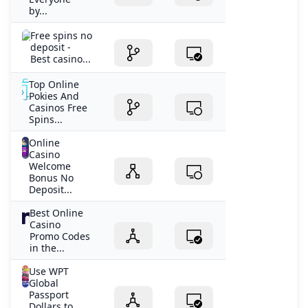
by...
Free spins no
deposit -
Best casino...
Top Online
Pokies And
Casinos Free
Spins...
Online
Casino
Welcome
Bonus No
Deposit...
Best Online
Casino
Promo Codes
in the...
Use WPT
Global
Passport
Dollars to