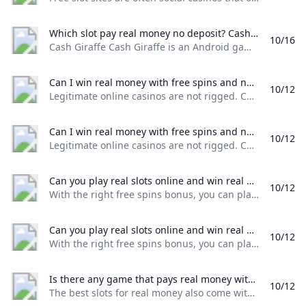
Which slot pay real money no deposit? Cash Giraffe Cash Giraffe is an Android game app that lets you earn real money without making deposits. The app is similar to Mistplay and pays you to download and try new games. It has dozens of games you can play at any time.Sep 27 2024
10/16
Cash Giraffe Cash Giraffe is an Android game app that lets you earn real money without making deposits. The app is similar to Mistplay and pays you to download and try new games. It has dozens of games you can play at any time.Sep 27, 2024
Can I win real money with free spins and no deposit? Legitimate online casinos are not rigged. Casino games are designed with a built-in house edge which is how both retail and online casinos make their money. There is no reason for reputable casinos to risk their operating license by rigging games or engaging in illegal activity.Sep 9 2024
10/12
Legitimate online casinos are not rigged. Casino games are designed with a built-in house edge, which is how both retail and online casinos make their money. There is no reason for reputable casinos to risk their operating license by rigging games or engaging in illegal activity.Sep 9, 2024
Can I win real money with free spins and no deposit? Legitimate online casinos are not rigged. Casino games are designed with a built-in house edge which is how both retail and online casinos make their money. There is no reason for reputable casinos to risk their operating license by rigging games or engaging in illegal activity.Sep 9 2024
10/12
Legitimate online casinos are not rigged. Casino games are designed with a built-in house edge, which is how both retail and online casinos make their money. There is no reason for reputable casinos to risk their operating license by rigging games or engaging in illegal activity.Sep 9, 2024
Can you play real slots online and win real money? With the right free spins bonus you can play online slots and win real money for free at all the best US online casinos.
10/12
With the right free spins bonus, you can play online slots and win real money for free at all the best US online casinos.
Can you play real slots online and win real money? With the right free spins bonus you can play online slots and win real money for free at all the best US online casinos.
10/12
With the right free spins bonus, you can play online slots and win real money for free at all the best US online casinos.
Is there any game that pays real money without deposit for free? The best slots for real money also come with a high return to player (RTP) percentage. The RTP percentage is how much a player can expect on average to win while playing the game. A game with a 99 percent RTP should pay out $99 for every $100 wagered.6 days ago
10/12
The best slots for real money also come with a high return to player (RTP) percentage. The RTP percentage is how much a player can expect, on average, to win while playing the game. A game with a 99 percent RTP should pay out $99 for every $100 wagered.6 days ago