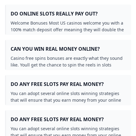
Best US Free Spins Casinos October 2024 - No Deposit
Discord Competition Heats Up: Join the Action!
an app available for you to download. To name a few of
New Rules for WSOP Paradise: Electronic Devices and Re
WPT® Global Fall Festival Features Three WPT Champion
How has technology influenced the game of roulette?
The Best USA $500 No Deposit Bonus Codes in 2024
Best 100 Free Spins No Deposit Bonuses Mr. Gamble
those casino apps that pay real money with no deposit
Instant Withdrawal Casinos 2026: Top 5 Fastest Payout Si
best slots to play online for real money no deposit
online slots real money free spins no deposit
DO ONLINE SLOTS REALLY PAY OUT?
Free Spins Casino - No Deposit Free Spins to Win Real M
there is: PokerStars Casino - $100 Bonus Play. BetMGM
100 Free Spins No Deposit Needed to Win Real Money
Can I Play GGPoker in the US?
Instant Withdrawal No-Deposit Bonuses: Quick Payouts 
Free Money in Online Gambling: Real Offers and How to
Can you win real money from free spins?
Casino - $25 No Deposit Bonus.
New No Deposit Bonus 10/2024 Latest Free Casino Bonu
Do you know WPTGO online poker game
Welcome Bonuses Most US casinos welcome you with a
Technical Risk and Architectural Auditing FAQ: Decoding 
50 Free Spins No Deposit: Top Casino Bonuses 2026
What online casino has the best no deposit welcome bon
No-Deposit Casino Bonuses: Free Money With No Deposi
100% match deposit offer meaning they will double the
Sign Up and Score: Free Cash Promotions at Top New Zea
Can You Win Real Money on Free Spins? Pro Tips and Real
How to Start Playing Online Poker in 2025: A Beginner’s 
amount of money you deposit on their website. None of
USA No Deposit Casino Bonuses: Grab $25 Free Now!
Free SC Coins Casino No Deposit Bonus Best Sweepstak
US Allowed No Deposit Casino Bonuses for October 2024
WPT Global Casino: A Fun-Filled Adventure
these bonuses are unlimited.
How To Connect Facebook Account With WSOP App?
CAN YOU WIN REAL MONEY ONLINE?
Which game gives real money without deposit?
Best No Deposit Real Money Casino
What is WPT Global in UK?
WPT Global Withdrawal Guide: Cashing Out Made Simple
Best No Deposit Slot Casino Bonuses for October 2024
What is the best online real money casino with no-depos
Casino free spins bonuses are exactly what they sound
Online Casino Real Money No Deposit 2025 List of Bonus
Are there free slots that pay real money?
Eligible Countries for EVERYGAME Poker: Join the Action
like. Youll get the chance to spin the reels in slots
Who invented the game of roulette?
Best No Deposit Bonus Casinos & Promos For October 2
games a given number of times for free! Playing slots
How To Connect Facebook Account With WSOP App?
with free spins still gives you the chance to win real
Free Spins Casino - No Deposit Free Spins to Win Real M
DO ANY FREE SLOTS PAY REAL MONEY?
prizes plus you can practice without risking your own
Best Free Spins No Deposit Bonuses On Registration 202
What is the best online real money casino with no depos
hard-earned cash.
You can adopt several online slots winning strategies
that will ensure that you earn money from your online
slot machine games. One of the most common and
effective online slots winning strategies is to play in low
DO ANY FREE SLOTS PAY REAL MONEY?
limit slots because these machines pay more when you
win.
You can adopt several online slots winning strategies
that will ensure that you earn money from your online