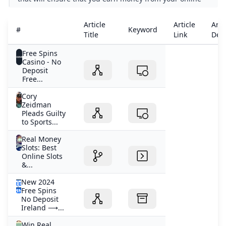
slot machine games. One of the most common and
online slots real money no deposit
effective online slots winning strategies is to play in low
Article
Article
Arti
#
Keyword
limit slots because these machines pay more when you
How to get 88 free spins on 888?
Title
Link
Deta
win.
Session State Persistence and Behavioral Identity Mapp
Free Spins
No-Deposit Slots That Pay Real Money
Casino - No
Does WPT Global have a mobile app?
Deposit
Free...
Are there real online slots that pay real money?
What are WPT Global Cash Games in brazil?
Cory
Zeidman
Top Pay-by-Phone Casinos: Free Spins No Deposit 2026
Pleads Guilty
Which online casino has the biggest welcome bonus no d
to Sports...
Jumbo88 No-Deposit Bonus: Grab 10K Free Coins Now!
Real Money
WPT Global vs GGPoker: Which Poker Platform Should Yo
Slots: Best
online slots real money no deposit
Online Slots
&...
Which casino gives free spins no deposit?
🥇Free No Deposit Casino Bonus Coupon Codes South Af
New 2024
Use WPT777 Bonus Code to Claim Your Special Offer at 
Free Spins
No Deposit
Which game pays real money without deposit for free?
Ireland ⟶...
Best Online Casino Promo Codes in the U.S. 2025
Win Real