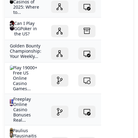
Casinos of
2025: Where
to...
Can I Play
GGPoker in
the US?
Golden Bounty
Championship:
Your Weekly...
Play 19000+
Free US
Online
Casino
Games...
Freeplay
Online
Casino
Bonuses
Real...
Paulius
Plausinaitis