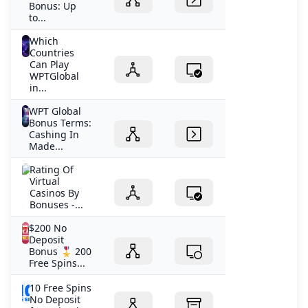
Bonus: Up
to...
Which
Countries
Can Play
WPTGlobal
in...
WPT Global
Bonus Terms:
Cashing In
Made...
Rating Of
Virtual
Casinos By
Bonuses -...
$200 No
Deposit
Bonus 🎖️ 200
Free Spins...
10 Free Spins
No Deposit