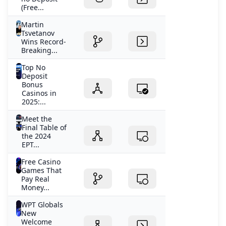
(Free...
Martin
Tsvetanov
Wins Record-
Breaking...
Top No
Deposit
Bonus
Casinos in
2025:...
Meet the
Final Table of
the 2024
EPT...
Free Casino
Games That
Pay Real
Money...
WPT Globals
New
Welcome