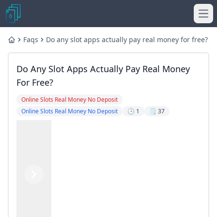
Ope
Faqs
Do any slot apps actually pay real money for free?
Home
free spins no deposit win real money
real money slots online no deposit
Do Any Slot Apps Actually Pay Real Money
Frank Stepuchin Leads 2024 WPT Seminole RRPO After Day
Live casino bonus FAQs
WPT Global Newest Promo: Ticket to Some Additional Play
Bitstarz no deposit bonus up to 5 BTC and 200 free spins
For Free?
Best Online Casino Instant Payouts
Best Real-Money Slot Apps: Top Real Cash Slots on Mobile
Online Slots Real Money No Deposit
Most Trusted Online Casino: WPT Global
Can I win real money with free spins?
Online Slots Real Money No Deposit
🕒 1
🗒️ 37
New Sweepstakes Casinos 2024: 10 New Sweeps Cash Casin
Best USA No Deposit Casino Bonus Codes 2024
free spins no deposit win real money
Which online game pays real money without deposit for fr
Casino bonus faqs
Best Real-Money Slot Apps: Top Real Cash Slots on Mob
Best Casino Free Spins No Deposit Sites
Do any free slots pay real money?
Best Online Casinos USA Ranked By Bonuses & Payout
No Deposit USA Free Spins – Best October 2024 Bonus Cod
Is there real online slots that pay real money?
2024-2025 WPT Asia Pacific Schedule
Who Has the Most WSOP Bracelets?
Where Can You Play WPT Global? Supported Countries & Pl
Top Online Pokies And Casinos Free Spins No Deposit 
WPT Global Poker Review 2024 Include Traffic Games and 
Casino bonus faqs
Previous
Next
The Best USA No Deposit Bonus Codes In October 202
online slots real money no deposit
real money slots online no deposit
PAID POST: Top 14 Online Casinos for Real Money The 
What is the best online real money casino with no deposit 
Grab 150 Betway Free Spins: Stake £10 & Win Big!
No Deposit Casino Bonuses & Free Spins for NEW Pla
High 5 Casino No Deposit Bonus For FREE Play: Get New S
Grab $25 Free at Hard Rock Casino – No Deposit Needed!