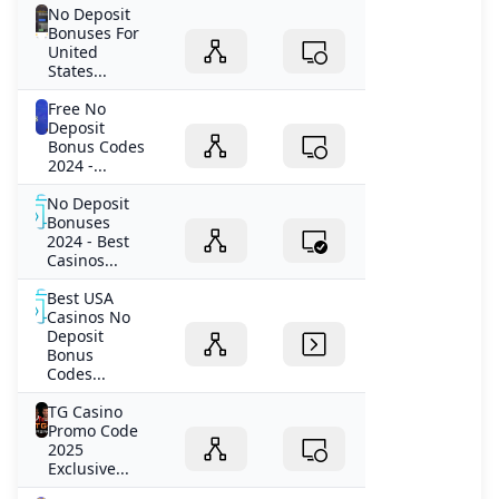
No Deposit
Bonuses For
United
States...
Free No
Deposit
Bonus Codes
2024 -...
No Deposit
Bonuses
2024 - Best
Casinos...
Best USA
Casinos No
Deposit
Bonus
Codes...
TG Casino
Promo Code
2025
Exclusive...