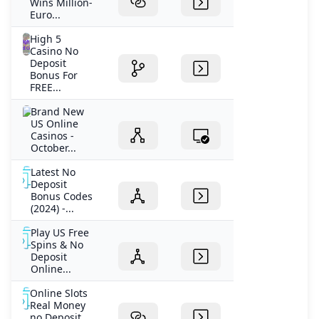
Wins Million-
Euro...
High 5
Casino No
Deposit
Bonus For
FREE...
Brand New
US Online
Casinos -
October...
Latest No
Deposit
Bonus Codes
(2024) -...
Play US Free
Spins & No
Deposit
Online...
Online Slots
Real Money
no Deposit