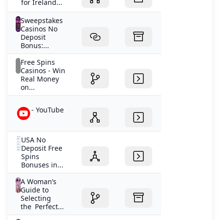
for Ireland...
Sweepstakes
Casinos No
Deposit
Bonus:...
Free Spins
Casinos - Win
Real Money
on...
- YouTube
USA No
Deposit Free
Spins
Bonuses in...
A Woman’s
Guide to
Selecting
the Perfect...