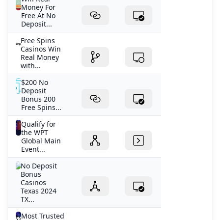
Free Spins 2024 - Top Free Spins Online Casino Bonuses
Money For
Do Free Spins Pay Real Money? What You Need to Know
Free At No
Deposit...
Free Spins for Signing Up: Top Casino Apps in 2026
Is Online Poker Legal In Brazil?
Free Spins
No Deposit Free Spins - Play Slot Games Free Win Real M
Casinos Win
Real Money
with...
$200 No
Deposit
Bonus 200
Free Spins...
Qualify for
the WPT
Global Main
Event...
No Deposit
Bonus
Casinos
Texas 2024
TX...
Most Trusted