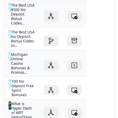
The Best USA
$500 No
Deposit
Bonus
Codes...
The Best USA
No Deposit
Bonus Codes
In...
Michigan
Online
Casino
Bonuses &
Promos...
100 No
Deposit Free
Spins
Bonuses
What is
Hyper Dash
in WPT
Global?Dive...