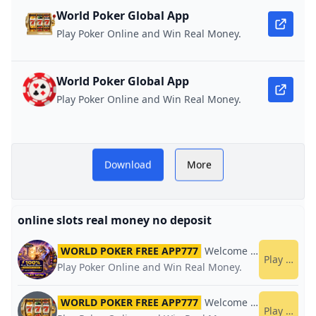
best slots to play online for real money no deposit
online slots real money no deposit
free spins no deposit win real money
Do any free slot games pay real money no deposit?
Best No Deposit Bonus Casinos & Promos For October
Payment Options at EVERYGAME Poker: Quick and Easy T
World Poker Global App
100 Free Spins No Deposit Casino Bonuses (2024)
Free Spins for Signing Up: Top Casino Apps in 2026
50 Free Spins No Deposit: Top Casino Bonuses 2026
What online casino has the best no deposit welcome b
PA Online Casino No Deposit Bonus 🎖️ $25 Bonus
Top Online Poker Tournaments to Watch and Play in 202
What Online Casino Cashes Out Instantly? Top 2026 Fa
Play Poker Online and Win Real Money.
Free Spins 2024 - Top Free Spins Online Casino Bonuse
Win Real Money With a No Deposit Bonus 2024
Best US Free Spins Casinos October 2024 - No Deposit
Is there a free slot game that pays real money?
Best Sweepstakes No Deposit Bonus - Free SC & GC
No Deposit Bonuses - Best No Deposit Bonus Offers fo
Where is WPT World Championship 2024?
Which Online Slots Actually Pay Real Money? Top Picks
Top Online Poker Tournaments to Watch and Play in 2
USA No Deposit Free Spins Bonuses in October 2024
Free SC coins for 2025: Sweepstake Casinos No Deposit 
Online Slots That Pay Real Money 2026: Top Casinos 
What is the best online real money casino with no-dep
10 Free Spins No Deposit for Ireland 2024
World Poker Global App
online slots real money free spins no deposit
Best No Deposit Slots in 2024 - Play for Free on Your Tab
Free SC Coins 2024 Free Sweeps Cash Casinos No Depo
Best Sweepstakes No Deposit Bonus - Free SC & GC
2025 USA Online Slots – No Deposit Real Money Wins
WPT Global ¥110 CN¥ Million Sunday Hyper PKO Show
Vincent Meli Raises to 100000 with K♣️ J♣️ Francois Tosques
Play Poker Online and Win Real Money.
No Deposit Bonuses For United States Players Biggest
$100 No Deposit Bonus at Ignition Casino: The 2026 Tr
Is Global Poker Real Money?
Free Games That Pay Real Money
Best Online Casino Instant Payouts
New Online Casinos 2026: Fresh Real-Money & Sweep
Cashable No Deposit Bonus No Wagering Requirement
Real money betting FAQs
No Deposit USA Free Spins – Best October 2024 Bonus
Best Online Casino Promo Codes in the U.S. 2025
Is there any game that pays real money without depos
What Is the #1 Online Casino for Real Money?
Play 19000+ Free US Online Casino Games - No Downl
o
online slots real money no
Wheel of Fortune Casino No Deposit Bonus Get $40 B
best slots to play online for real money no deposit
best slots to play online for real money no deposit
What is the best online real money casino with no dep
Can you win real money from free spins?
Shevliakov’s Comeback Wins Million-Euro Prize! How 
Download
More
Online Casino Site Reviews - 100% Trusted PokerNews
Free SC Coins 2025 The Best Sweeps Casino No-Deposit 
Best No Deposit Bonuses (Free Spins No Deposit Casino
Are there free slots that pay real money?
Zodiac Casino: Start Your Gambling Adventure with a 
WPT Global Now Title Sponsor For Triton Poker Super H
deposit
Claim 50 Free Spins on Party Casino Now
Online Slots Real Money No Deposit: How No-Deposit Slo
Do Free Spins Pay Real Money? What You Need to Know
Free Real Money Casino No Deposit Bonus Online Gam
USA No Deposit Casino Bonuses: Grab $25 Free Now!
Which online game pays real money without deposit?
online slots real money free spins no deposit
Are there free slots that pay real money?
- YouTube
- YouTube
online slots real money no deposit
100+ Free Spins Real Money Casinos June 2026 (No Depos
Instant Withdrawal No-Deposit Bonuses: Quick Payout
Free spins casino FAQs
WPT Global’s Sunday Hyper PKO Showdown: Low Buy-In 
Online Slots Real Money No Deposit: How No-Deposit Slo
Top Legit Online Casinos for Real Money 2026
WORLD POKER FREE APP777
Welcome Bonus
World 
Is Online Poker Legal In Brazil?
What online casino has the best no deposit welcome bon
Play now
Free Spins Casinos Win Real Money with No Deposit
Play Poker Online and Win Real Money.
Brand New Online Casinos USA with No Deposit Bonus 2
EPT Title Cements Stephen Song’s Reputation as a Big Fi
No Deposit Free Spins at WPT Global – Play Without Spe
How to Download Register and Master WPT Global: 2025
Claim 50 Free Spins on Party Casino Now
Can you play real slots online and win real money?
WORLD POKER FREE APP777
Welcome Bonus
World 
Play 19000+ Free US Online Casino Games - No Downloa
Free Slots Win Real Money 🎖️ No Deposit Required
Play now
Jeremy Becker Levels Up By Taking Down Poker Masters T