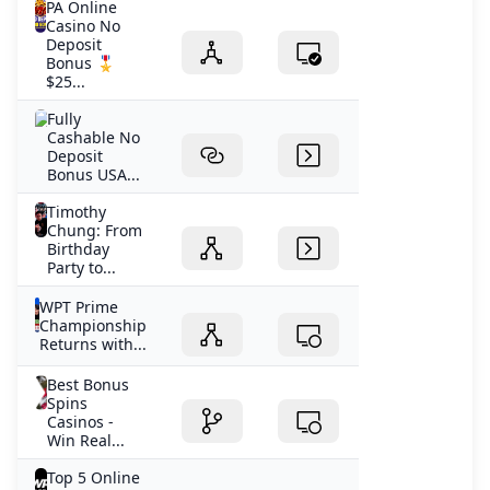
PA Online
Casino No
Deposit
Bonus 🎖️
$25...
Fully
Cashable No
Deposit
Bonus USA...
Timothy
Chung: From
Birthday
Party to...
WPT Prime
Championship
Returns with...
Best Bonus
Spins
Casinos -
Win Real...
Top 5 Online