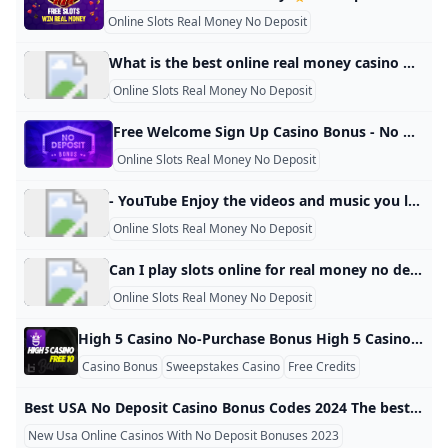
Play Real Money Poker in 2025 with WPT Global
No Deposit Bonuses 2024 - Best Online Casino & Slots B
USA No-Deposit Casino Bonuses
$50 Free No-Deposit Casino Bonus 2026: Top 4 Sites Reve
What is the best online real money casino with no-depos
No Deposit Online Casinos Play for Real Money with No 
What is Global Poker?
Online Slots Real Money No Deposit
Who invented the game of roulette?
Casino bonus faqs
Best online casino bonus codes No Deposit Promotions -
100 No Deposit Free Spins Bonuses
Can you win real money on free casino apps without a de
WPT Global Casino: A Fun-Filled Adventure
Can you win real money on free slots without a deposit?
Best No Deposit Bonus Codes for Online Casinos in 2024
Instant Withdrawal No-Deposit Bonuses: Quick Payouts 
Do any free slots pay real money?
Best No Deposit Real Money Casino
WPT Global Spring Festival: $7000000 Guaranteed Prize 
Best No Deposit Casino Bonuses
Session State Persistence and Behavioral Identity Mapp
What is the best online real money casino with no-deposit bonus? With the new Hot Drop Jackpots available on popular slots, Bovada is one of the best real money mobile casino apps for large real money payouts. As one of the most popular Android apps, Bovada is available in almost all states and provides quick access to the full selection of games.Jul 3, 2024
Free SC Coins 2024 Free Sweeps Cash Casinos No Deposi
Sweepstakes Casinos No Deposit Bonus: Your Ultimate 
5 Best No Deposit Bonuses For US Players: Claim The To
How has technology influenced the game of roulette?
Online Slots Real Money No Deposit
Win Real Money with Free No Deposit Bonuses =>(75 Free
Latest No Deposit Bonus Codes (2024) - Online Casino U
Doug Polk Faces Backlash Over Playing in His Own Tour
Which online casino has the biggest welcome bonus no d
- YouTube
Vincent Meli Raises to 100000 with K♣️ J♣️ Francois Tosques
Free SC Coins 2024 Free Sweeps Cash Casinos No Deposi
Free Welcome Sign Up Casino Bonus - No Deposit Required Play with the Best No Deposit Welcome Bonuses 2024, No Deposit Required, Free Spins Sign up Casino Bonuses, Only top No Deposit Casinos- Casinofy Casinofy.com is an industry-leading authority on bonuses and promotional offers, having reviewed hundreds of world-class casinos and thousands of promo offers. No deposit bonuses vary from one online casino to the next, making it challenging to choose between them. As world experts for casino bonuses, we are adeptly qualified to provide you with valuable insights regarding the merits of no deposit casino bonus offers.
Meet the Final Table of the 2024 EPT Barcelona Main Eve
Can you make money on WPT?
Can I Play WPT Global in the UK?
Online Slots Real Money No Deposit
Free Spins Casino - No Deposit Free Spins to Win Real M
How to get free spins without depositing?
where is wpt global legal Europe United Kingdom Asia U
online slots real money no deposit
WPT Global Casino: A Fun-Filled Adventure
- YouTube Enjoy the videos and music you love, upload original content, and share it all with friends, family, and the world on YouTube.
online slots real money no deposit
Betfred 200 Free Spins Claim Guide
Can I win real money with free spins and no deposit?
Best Bitcoin & Crypto Casinos to Play at in August 2025
Online Slots Real Money No Deposit
Instant Withdrawal No-Deposit Bonuses: Quick Payouts 
free spins no deposit win real money
USA No Deposit Bonus Codes in October 2024
Can I play slots online for real money no deposit? Every casino you see on this page offers free casino games and slots with an opportunity to win real money - and without having to make a deposit. In addition to explaining how social free-to-play casinos work, we also list top 10 free slots that pay real money and share our exclusive sing in promo codes.
The Thrilling Race for WPT Season 22 Player of the Year 
Do you know WPTGO online poker game
What is the best online real money casino with no depos
Free Spins No Deposit: Get 50 Free Spins Today (Real Mo
Bitstarz no deposit bonus up to 5 BTC and 200 free spins
WPT Global Spring Festival: $7000000 Guaranteed Prize 
Online Slots Real Money No Deposit
Best No Deposit Bonus Casinos & Promos For October 2
FAQs
WPT® Global Fall Festival Features Three WPT Champion
online slots real money free spins no deposit
High 5 Casino No-Purchase Bonus High 5 Casino’s no-purchase bonus gives new players free in-app currencies simply for signing up and verifying an account; typical examples are receiving a small number of Sweeps Coins (SC) that can be redeemed for cash after meeting rules, plus Game/Gold Coins (GC) for play and Diamonds for in‑game boosts, letting you try games without spending money. Amounts change with promotions, but common sign-up packages seen recently include examples such as 5–55 SC, 250–870 GC, and 100–600 Diamonds credited after registration and email verification; for instance, a new account might receive 5 SC, 250 GC, and 600 Diamonds immediately, or a larger tracked offer could show 55 SC and 870 GC as a limited promotion.
Most Popular Games on WPT Global A Comprehensive G
LATEST USA No Deposit Casino Bonus Codes October 20
Is Online Poker Legal In Brazil?
WPT Global Cow Boy:A Players Perspective
Casino Bonus
Sweepstakes Casino
Free Credits
WPT Global Review 2025 — Why It’s One of the Best Onlin
What is the Winport $100 no deposit bonus?
WPT Globals New Welcome Bonus: Up to $3580 in Rewar
Live casino bonus FAQs
Use WPT777 Bonus Code to Claim Your Special Offer at 
WPT Global Summer Festival Season 2024 Schedule
What is the best gambling site with no deposit?
free spins no deposit win real money
One Shot – Freezeout Tournament by WPT Global
Best USA No Deposit Casino Bonus Codes 2024 The best USA no deposit bonus codes ➜ NO SCAMS HERE! ✅ Play Slots with NDB Codes and Win Real Money ✅ We Test Every Deal ✅ Exclusive Daily Free Cash Codes No Deposit Bonuses allow you to do three things: Play at a casino for free, Explore new games, and Win real money. Because they are free there is no risk to your own funds (which you don’t even have to deposit).
What is the best online real money casino with no deposi
Zodiac Casino: Start Your Gambling Adventure with a No
What casino gives free play for signing up?
Golden Bounty Championship: Your Weekly Shot at $100
High 5 Casino No Purchase Bonus
New Usa Online Casinos With No Deposit Bonuses 2023
WSOP USA Top 8 FAQ
Best Real-Money Slot Apps: Top Real Cash Slots on Mobil
WPT Global Summer Festival Season 2024 Schedule