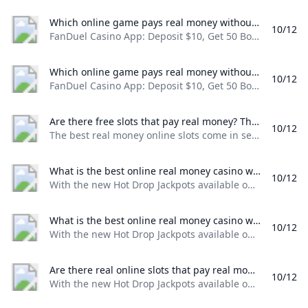
Which online game pays real money without deposit? FanDuel Casino App: Deposit $10 Get 50 Bonus Spins + Get Up To $1000 Back. One of the best slot apps that pay real money has to be the FanDuel Casino app mainly due to the excellent selection of slot machines that they have available at the gaming site.
10/12
FanDuel Casino App: Deposit $10, Get 50 Bonus Spins + Get Up To $1000 Back. One of the best slot apps that pay real money has to be the FanDuel Casino app, mainly due to the excellent selection of slot machines that they have available at the gaming site.
Which online game pays real money without deposit? FanDuel Casino App: Deposit $10 Get 50 Bonus Spins + Get Up To $1000 Back. One of the best slot apps that pay real money has to be the FanDuel Casino app mainly due to the excellent selection of slot machines that they have available at the gaming site.
10/12
FanDuel Casino App: Deposit $10, Get 50 Bonus Spins + Get Up To $1000 Back. One of the best slot apps that pay real money has to be the FanDuel Casino app, mainly due to the excellent selection of slot machines that they have available at the gaming site.
Are there free slots that pay real money? The best real money online slots come in several categories. Each type of online slot has different features including bonus rounds and progressive jackpots. Online slots also come with fancy updates with all kinds of bells and whistles. For those who dont need that much there are always classic slots available.Aug 16 2024
10/12
The best real money online slots come in several categories. Each type of online slot has different features, including bonus rounds and progressive jackpots. Online slots also come with fancy updates with all kinds of bells and whistles. For those who don’t need that much, there are always classic slots available.Aug 16, 2024
What is the best online real money casino with no-deposit bonus? With the new Hot Drop Jackpots available on popular slots Bovada is one of the best real money mobile casino apps for large real money payouts. As one of the most popular Android apps Bovada is available in almost all states and provides quick access to the full selection of games.Jul 3 2024
10/12
With the new Hot Drop Jackpots available on popular slots, Bovada is one of the best real money mobile casino apps for large real money payouts. As one of the most popular Android apps, Bovada is available in almost all states and provides quick access to the full selection of games.Jul 3, 2024
What is the best online real money casino with no-deposit bonus? With the new Hot Drop Jackpots available on popular slots Bovada is one of the best real money mobile casino apps for large real money payouts. As one of the most popular Android apps Bovada is available in almost all states and provides quick access to the full selection of games.Jul 3 2024
10/12
With the new Hot Drop Jackpots available on popular slots, Bovada is one of the best real money mobile casino apps for large real money payouts. As one of the most popular Android apps, Bovada is available in almost all states and provides quick access to the full selection of games.Jul 3, 2024
Are there real online slots that pay real money? With the new Hot Drop Jackpots available on popular slots Bovada is one of the best real money mobile casino apps for large real money payouts. As one of the most popular Android apps Bovada is available in almost all states and provides quick access to the full selection of games.3 Jul 2024
10/12
With the new Hot Drop Jackpots available on popular slots, Bovada is one of the best real money mobile casino apps for large real money payouts. As one of the most popular Android apps, Bovada is available in almost all states and provides quick access to the full selection of games.3 Jul 2024