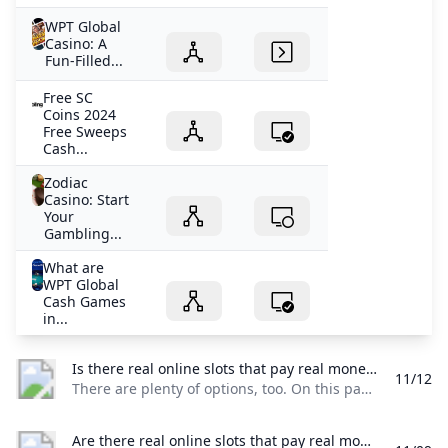
WPT Global
Casino: A
Fun-Filled...
Free SC
Coins 2024
Free Sweeps
Cash...
Zodiac
Casino: Start
Your
Gambling...
What are
WPT Global
Cash Games
in...
free spins no deposit win real money
online slots real money free spins no deposit
online slots real money free spins no deposit
Is there real online slots that pay real money? There are plenty of options too. On this page we rate BetMGM Caesars Palace DraftKings Casino FanDuel Casino Golden Nugget Fanatics betParx Borgata BetRivers Casino PlayStar and Hard Rock Bet as the best real money online casinos.1 thg 11 2024
The Best Crypto and Bitcoin Casino No Deposit Bonuses 
11/12
How did the introduction of online casinos impact the game
Will I receive a bonus if I register for WPT Global?
There are plenty of options, too. On this page, we rate BetMGM, Caesars Palace, DraftKings Casino, FanDuel Casino, Golden Nugget, Fanatics, betParx, Borgata, BetRivers Casino, PlayStar and Hard Rock Bet as the best real money online casinos.1 thg 11, 2024
Discord Competition Heats Up: Join the Action!
2025 WSOP Explosion! New Formats + Huge Prizes Poker Pla
What is the best real cash game without a deposit?
Free spins casino FAQs
Grab $25 Free at Hard Rock Casino – No Deposit Needed!
Can I play slots online for real money no deposit?
Are there real online slots that pay real money? There are a number of online casinos that offer you both a no deposit when you sign up while also having an app available for you to download. To name a few of those casino apps that pay real money with no deposit there is: PokerStars Casino - $100 Bonus Play. BetMGM Casino - $25 No Deposit Bonus.
WPT Global Newest Promo: Ticket to Some Additional Pl