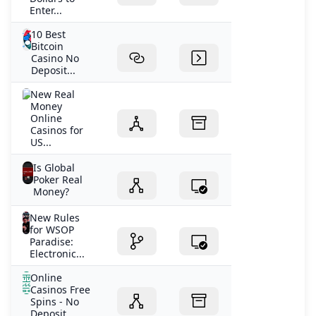
Enter...
10 Best
Bitcoin
Casino No
Deposit...
New Real
Money
Online
Casinos for
US...
Is Global
Poker Real
Money?
New Rules
for WSOP
Paradise:
Electronic...
Online
Casinos Free
Spins - No
Deposit...