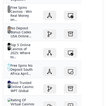
Free Spins
Casinos - Win
Real Money
on...
No Deposit
Bonus Codes
USA Online...
Top 5 Online
Casinos of
2025: Where
to...
Free Spins No
Deposit South
Africa April...
Most Trusted
Online Casino:
WPT Global
Rating Of
Virtual Casinos