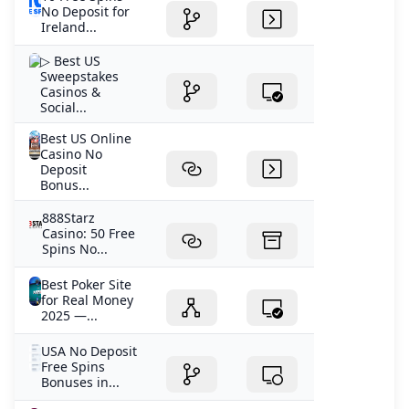
No Deposit for
Ireland...
▷ Best US
Sweepstakes
Casinos &
Social...
Best US Online
Casino No
Deposit
Bonus...
888Starz
Casino: 50 Free
Spins No...
Best Poker Site
for Real Money
2025 —...
USA No Deposit
Free Spins
Bonuses in...