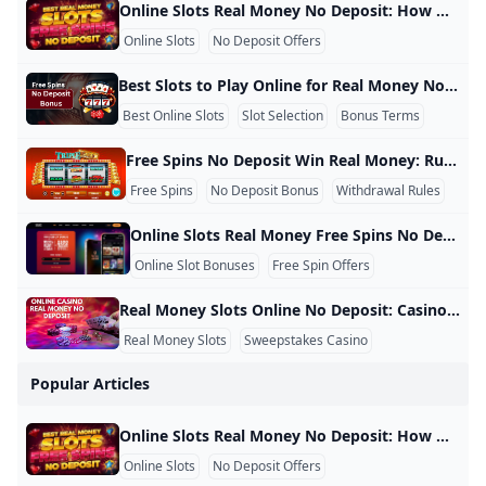
Can you get money from free spins?
online slots real money no deposit
Play Online Slots for Real Money No Deposit Bonus 2026
Online Slots Real Money No Deposit: How No-Deposit Slot Offers Work Online Slots Real Money No Deposit: How No-Deposit Slot Offers Work Searching for online slots that can be played for real-money value without making an initial deposit sounds straightforward. In practice, several very different products appear under the phrase “online slots real money no deposit.” Understanding those differences is the first step toward avoiding misleading offers and choosing a platform that fits your expectations. Important: Availability, age requirements, redemption rules, and permitted locations vary by platform and jurisdiction.
online slots real money free spins no deposit
What Countries Are Restricted on WPT Global?
How did the introduction of online casinos impact the ga
Can I play slots online for real money no deposit?
Online Slots
No Deposit Offers
Real Money Casino
No Deposit Casino Bonuses & Free Spins for NEW Playe
What is TP in WPT poker?
Best online casino bonus codes No Deposit Promotions -
WPT Global Casino: A Fun-Filled Adventure
Free Spins No Deposit » All New & Best Casinos in 2024
Do any online slots pay real money no deposit?
Free SC Coins 2025 The Best Sweeps Casino No-Deposit 
Up to £10 Free Slots No Deposit Bonus UK 2024
Best Slots to Play Online for Real Money No Deposit: What to Look For Best Slots to Play Online for Real Money No Deposit: What to Look For The best slots to play online for real money with no deposit are not necessarily the games with the biggest jackpot graphics or the highest advertised maximum win. For a no-deposit player, the better choice is usually a game that is eligible for the promotion, easy to understand, compatible with the wagering rules, and suitable for the player’s preferred level of volatility.
No Deposit Bonuses 2024 - Best Online Casino & Slots B
What is WPT Global in UK?
No-Deposit Slots That Pay Real Money
How to win at slots Tricks to improve your odds
Best Online Slots
Slot Selection
Bonus Terms
Win Real Money with Free Spins No-Deposit: Realistic Gu
5 Best No Deposit Bonuses For US Players: Claim The To
5 Best No Deposit Bonuses For US Players: Claim The To
Daily Free Spins No Deposit Casinos
What is WPT Global in UK?
Michigan Online Casino Bonuses & Promos (October 202
Are there real online slots that pay real money?
Free Spins No Deposit Win Real Money: Rules You Must Understand Free Spins No Deposit Win Real Money: Rules You Must Understand Free spins with no deposit can provide a way to try selected slot games before adding personal funds. Some promotions allow eligible winnings to be withdrawn, but that does not mean the balance becomes cash immediately. The outcome depends on the offer’s wagering rules, withdrawal limit, game restrictions, and verification process. Terms change frequently: Confirm every promotion on the operator’s official website.
What is the best real cash game without a deposit?
High 5 Casino No-Purchase Bonus
Best USA Casinos No Deposit Bonus Codes (2024)
WPT Global Summer Festival Season 2024 Schedule
Free Spins No Deposit Gambling Sites
Free Spins
No Deposit Bonus
Withdrawal Rules
Sportium Apuestas Deportivas S.A. - Company？
PA Online Casino No Deposit Bonus 🎖️ $25 Bonus
Do any free slot games pay real money no deposit?
No Deposit Cash Outs
free spins no deposit win real money
What is the future of the game of roulette?
Online Slots Real Money Free Spins No Deposit: A Player Checklist Online Slots Real Money Free Spins No Deposit: A Player Checklist Online slot promotions that advertise free spins without an initial deposit can vary from transparent introductory offers to entertainment-only rewards that have no cash value. A structured review helps separate a usable promotion from a headline that does not match the underlying terms. Step 1: Identify the Product Before examining the number of spins, determine what type of platform is offering them.
Play 19000+ Free US Online Casino Games - No Downloa
Best US Free Spins Casinos October 2024 - No Deposit
No Deposit Bonuses 2024 - Best Online Casino & Slots B
Online Slot Bonuses
Free Spin Offers
Player Checklist
Is Mega Win 777 real money?
What are WPT Global Cash Games in brazil?
online slots real money free spins no deposit
Real Money Slots Online No Deposit: Casino Sweepstakes or Free Play? Real Money Slots Online No Deposit: Casino, Sweepstakes, or Free Play? Search results for real money slots online with no deposit often combine conventional online casinos, sweepstakes platforms, social casino apps, and free demo games. They may look similar on the screen, but their currencies, legal structures, and cash-out options are not the same. Why the Distinction Matters A player who expects a withdrawable cash balance may be disappointed after downloading a social casino game that awards only entertainment credits.
New USA Online Casinos No-Deposit Bonus 2026 - Free $
Which online game pays real money without deposit for 
WPT Global Million Sunday Hyper PKO Showdown: Event 
Do Free Spins Pay Real Money? What You Need to Know
Real Money Slots
Sweepstakes Casino
Free Play Slots
Is Online Poker Rigged?
US Allowed No Deposit Casino Bonuses for October 2024
free spins no deposit win real money
online slots real money free spins no deposit
real money slots online no deposit
Popular Articles
Is there a slots app that pays real money?
Win Real Cash: Top Free Slot Games 2026
No-Deposit Free Spins: Quick Guide to Real-Win Offers
‎Casino Slots Real Money on the App Store
USA No-Deposit Casino Bonuses
Can I Play GGPoker in the US?
TG Casino Promo Code 2025 Exclusive Welcome Offer
$100 No Deposit Bonus at Ignition Casino: The 2026 Trut
WPT Global New Tips : Sportsbook NFL Week 6 Betting P
best slots to play online for real money no deposit
Play Online Slots for Real Money No Deposit Bonus 2026
Online Slots Real Money No Deposit: How No-Deposit Slot Offers Work Online Slots Real Money No Deposit: How No-Deposit Slot Offers Work Searching for online slots that can be played for real-money value without making an initial deposit sounds straightforward. In practice, several very different products appear under the phrase “online slots real money no deposit.” Understanding those differences is the first step toward avoiding misleading offers and choosing a platform that fits your expectations. Important: Availability, age requirements, redemption rules, and permitted locations vary by platform and jurisdiction.
No Deposit Bonuses For United States Players Biggest &
What are some famous roulette scandals and controvers
Which game gives real money without deposit?
Top Casinos Offering Free Play for Signing Up in 2025
What games can you win real money with no deposit?
Online Slots Real Money No Deposit: How No-Deposit Slo
Online Slots
No Deposit Offers
Real Money Casino
Can I Play WPT Global in the UK?
New Rules for WSOP Paradise: Electronic Devices and Re
Can you win real money online?
Which Countries Can Play WPTGlobal in 2024?
What online casino has the best no deposit welcome bon
Which slot pay real money no deposit?