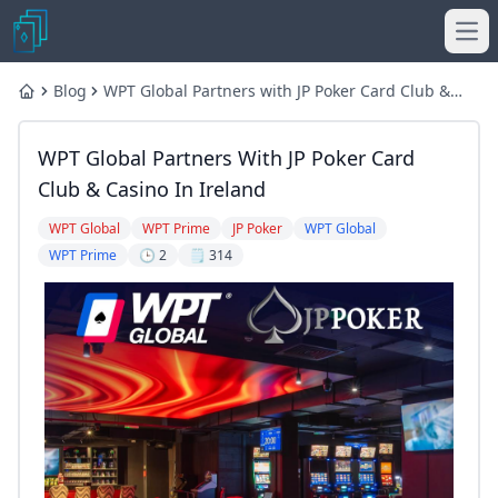
Ope
Blogs
WPT Global Partners with JP Poker Card Club &
Home
Casino in Ireland
online slots real money free spins no deposit
best slots to play online for real money no deposit
WPT Global Partners With JP Poker Card
Meet the Final Table of the 2024 EPT Barcelona Main Event
2024-2025 WPT Asia Pacific Schedule
Is there any game that pays real money without deposit?
Best No Deposit Bonus Codes for Online Casinos in 2024: 
Club & Casino In Ireland
How to Play WPT Global on Your Computer 2024
Most Popular Games on WPT Global A Comprehensive Gui
WPT Global
WPT Prime
JP Poker
WPT Global
Win Real Money Online Casino for FREE - No Deposit Bon
Are there any legit online slots that pay real money no depo
WPT Prime
🕒 2
🗒️ 314
What online casino has the best no deposit welcome bonus
Are there free slots that pay real money?
No Deposit Free Spins at WPT Global – Play Without Spend
Real money betting FAQs
Can you win real money on free casino apps without a depo
How to Win at Online Slots in 2025 with WPT Global
New Real Money Online Casinos for US Players - al.com
No Deposit Bonuses 2024 - Best Casinos With No Deposit R
Daily Free Spins No Deposit Casinos
Which Online Slots Actually Pay Real Money? Top Picks & Ti
Best Free Welcome Bonus Betting Sites
PAID POST: Top 14 Online Casinos for Real Money The Texa
best slots to play online for real money no deposit
real money slots online no deposit
50 Free Spins No Deposit: Top Casino Bonuses 2026
Bitstarz no deposit bonus up to 5 BTC and 200 free spins
Best Online Casinos That Accept Cash App October 2024
10 Best Bitcoin Casino No Deposit Bonuses for 2024