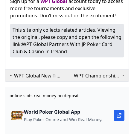
Sign up for a
WPT Global
account today to access
more free tournaments and exclusive
promotions. Don’t miss out on the excitement!
online slots real money no deposit
best slots to play online for real money no deposit
real money slots online no deposit
This site only collects related articles. Viewing
No Deposit Bonus Codes USA Online Casinos - (2024)
Free Spins No Deposit » All New & Best Casinos in 2024
Win Real Money With a No Deposit Bonus 2024
the original, please copy and open the following
Best No-Deposit Games That Pay Real Money
The Best USA $500 No Deposit Bonus Codes in 2024
WPT Global Bonus Terms: Cashing In Made Simple
link:
WPT Global Partners With JP Poker Card
Zodiac Casino: Start Your Gambling Adventure with a 
Free Real Money Casino No Deposit Bonus Online Gam
Souths Best Casinos with Free Welcome Bonus & No D
Club & Casino In Ireland
Free Spins No Deposit UK Casino Bonus October 2024
Martin Tsvetanov Wins Record-Breaking Eureka Main E
Best online casino bonus codes No Deposit Promotions
free spins no deposit win real money
James Obst Wins WPT Australia Championship win AU
Free SC Coins 2024 Free Sweeps Cash Casinos No Depo
Top Pay-by-Phone Casinos: Free Spins No Deposit 2026
Is there real online slots that pay real money?
Grab 150 Betway Free Spins: Stake £10 & Win Big!
No-Deposit Free Spin Offers 2026: Real Data-Driven Ca
Best Online Casino Promo Codes in the U.S. 2025
No Deposit Free Spins - Play Slot Games Free Win Rea
WPT Global New Tips
WPT Championship
Can you win real money on free slots without a deposi
WPT Global ¥110 CN¥ Million Sunday Hyper PKO Show
Is there sign-up bonus for WPT Global Brazil new play
Best No Deposit Bonuses (Free Spins No Deposit Casi
: Sportsbook NFL
Ignites the Spirit of
5 Best No Deposit Bonuses For US Players: Claim The 
How to Play WPT Global on Your Computer 2024
Best USA No Deposit Casino Bonus Codes 2024
What is the prize pool for WPT Prime Taiwan
Week 6 Betting
Aussie Poker Legend
online slots real money free spins no deposit
No-Deposit USA Casinos: Free Money & Free Spins 202
New USA Online Casinos No Deposit Bonus 2026: $150 
WPT Global vs GGPoker: Which Poker Platform Should
online slots real money no deposit
Free Spins No Deposit: Get 50 Free Spins Today (Real 
Preview
James Obst
Free Spins for Signing Up: Top Casino Apps in 2026
Casino bonus faqs
Can you win real money on free online slots?
Paulius Plausinaitis Wins GGMillion$ SHR for $315054
What is the best online real money casino with no-dep
WPT Global Spring Festival: $7000000 Guaranteed Prize 
online slots real money no deposit
real money slots online no deposit
online slots real money no deposit
Best USA Welcome Bonuses: Top Online Casinos 2026
Do online slots really pay out?
World Poker Global App
What games can I win real money with no deposit?
Online Slots That Pay Real Money 2026: Top Casinos 
Free SC Coins 2024 Free Sweeps Cash Casinos No Depo
Win Real Money with Free No Deposit Bonuses =>(75 Fr
Frank Stepuchin Leads 2024 WPT Seminole RRPO After D
What deposit methods are currently available in WPT 
Meet the Final Table of the 2024 EPT Barcelona Main E
Do any free slots pay real money?
Play Poker Online and Win Real Money.
No Deposit Bonuses - Best No Deposit Bonus Offers fo
Phil Ivey Hosts Festive Meet-Up Game at Wynn Las Vega
Free Spins No Deposit Win Real Money: Rules You Mus
What casino has a no deposit welcome bonus in the U
No-Deposit Casino Bonuses: Free Money With No Depo
Real money game : How to play roulette
What is the best online real money casino with no-depos