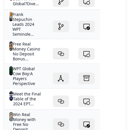
Global?Dive...
Frank
Stepuchin
Leads 2024
WPT
Seminole...
Free Real
Money Casino
No Deposit
Bonus...
WPT Global
Cow Boy:A
Players
Perspective
Meet the Final
Table of the
2024 EPT...
Win Real
Money with
Free No
Deposit...