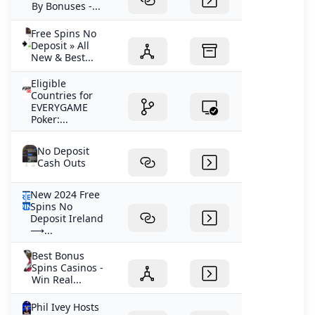
By Bonuses -...
Free Spins No
Deposit » All
New & Best...
Eligible
Countries for
EVERYGAME
Poker:...
No Deposit
Cash Outs
New 2024 Free
Spins No
Deposit Ireland
⟶...
Best Bonus
Spins Casinos -
Win Real...
Phil Ivey Hosts