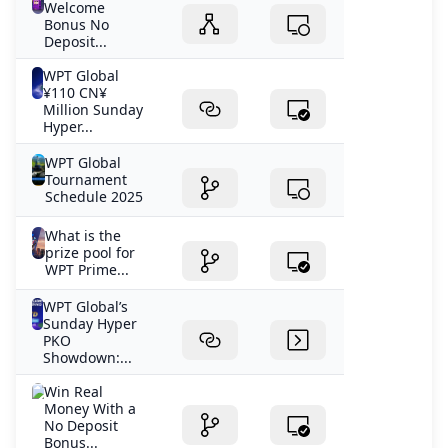
Welcome
Bonus No
Deposit...
WPT Global
¥110 CN¥
Million Sunday
Hyper...
WPT Global
Tournament
Schedule 2025
What is the
prize pool for
WPT Prime...
WPT Global’s
Sunday Hyper
PKO
Showdown:...
Win Real
Money With a
No Deposit
Bonus...