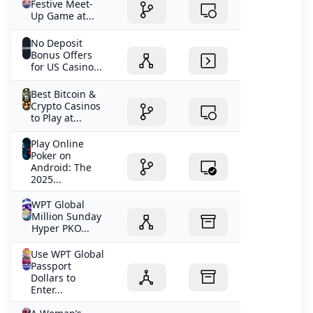
Festive Meet-
Up Game at...
No Deposit
Bonus Offers
for US Casino...
Best Bitcoin &
Crypto Casinos
to Play at...
Play Online
Poker on
Android: The
2025...
WPT Global
Million Sunday
Hyper PKO...
Use WPT Global
Passport
Dollars to
Enter...