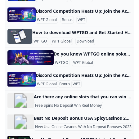
What is the best real cash game without a deposit?
11 best poker apps and games for Android
Use WPT777 Bonus Code to Claim Your Special Offer at 
What were the original rules and betting options for roul
What are WPT Global Satellites?
No Deposit Bonus Offers for US Casino Players in Octob
Free Slots No Deposit Bonus Win Real Money on UK Gam
Discord Competition Heats Up: Join the Action! Discord Competition Heats Up: Join the Action! With just two weeks left in our month-long Discord Community Tournaments, the September Leaderboard is heating up! Exciting Developments This month, Deflaatio has emerged as the third winner in our $11 entry online poker tournaments, adding 75 points to the leaderboard. They join ireadbooks and GriloGrilado at the top of the weekly standings. If you finish in the No. 1 spot on the Leaderboard after all five weeks of Sunday tournaments, you’ll win a trip to Las Vegas this December to compete in the WPT® World Championship at Wynn Las Vegas!
What is WPT Global in UK?
Best Online Casino Instant Payouts
Can I win real money with free spins no deposit USA?
WPT Global
Bonus
WPT
No Deposit Bonuses - Best No Deposit Bonus Offers for S
What is Global Poker?
Free Casino Games That Pay Real Money With No Depos
best slots to play online for real money no deposit
Free Spins No Deposit Find Free Spins on Registration N
How to download WPTGO and Get Started How to Download WPTGO and Get Started with Online Poker Getting started with WPTGO, the online poker platform associated with the World Poker Tour, is simple and quick. Follow these easy steps to download the software and set up your account. Step 1: Download the WPTGO App To begin, click the Download Now button on the WPTGO website. This action will initiate the download of the poker software to your computer.
best slots to play online for real money no deposit
How to Win at Online Blackjack: Strategies for 2025
WPT Global Now Title Sponsor For Triton Poker Super Hig
New Rules for WSOP Paradise: Electronic Devices and Re
WPTGO
WPT Global
Download
50 Free Spins No Deposit: Top Casino Bonuses 2026
real money slots online no deposit
Free spins casino FAQs
Do you know WPTGO online poker game WPTGO, or WPT Global, is an online poker platform that operates under the umbrella of the World Poker Tour (WPT). Launched in April 2022, WPT Global aims to bring the renowned WPT experience to a virtual audience, offering a variety of poker games and tournaments for players worldwide. Overview of WPT Global WPT Global is recognized as the official online poker site of the World Poker Tour, which adds a level of credibility to its operations.
What games can I win real money with no deposit?
Play US Free Spins & No Deposit Online Slots (2024)
Real money game : How to play roulette
No Deposit Bonus Offers for US Casino Players in Octob
Are there any online slots that you can win real money?
Win Real Cash: Top Free Slot Games 2026
WPTGO
WPT Global
What is the origin of the name Roulette?
No-Deposit Slots That Pay Real Money
Is there real online slots that pay real money?
free spins no deposit win real money
Discord Competition Heats Up: Join the Action! Discord Competition Heats Up: Join the Action! With just two weeks left in our month-long Discord Community Tournaments, the September Leaderboard is heating up! Exciting Developments This month, Deflaatio has emerged as the third winner in our $11 entry online poker tournaments, adding 75 points to the leaderboard. They join ireadbooks and GriloGrilado at the top of the weekly standings. If you finish in the No. 1 spot on the Leaderboard after all five weeks of Sunday tournaments, you’ll win a trip to Las Vegas this December to compete in the WPT® World Championship at Wynn Las Vegas!
What is the best online real money casino with no deposi
Brand New Online Casinos USA with No Deposit Bonus 2
Most Popular Games on WPT Global A Comprehensive G
Which Bet Gives Free Spins? 2026s Best Free Spin Bonuse
WPT Global
Bonus
WPT
No-Deposit Casino Bonuses: Free Money With No Deposi
Best USA Casinos No Deposit Bonus Codes (2024)
Free Spins No Deposit Win Real Money: Rules You Must 
Sweepstakes Casinos No Deposit Bonus: Your Ultimate 
What is a Rake Chase?
Is there any game that pays real money without deposit f
WPT Global New Tips : Sportsbook NFL Week 6 Betting P
online slots real money no deposit
Top Online Casinos in Washington State 2025
Are there any online slots that you can win real money? You can win real money at reputable casino sites such as BetMGM, Caesars, FanDuel, DraftKings, PlayStar, Tipico, bet365 and BetRivers Casino.
5 Best No Deposit Bonuses For US Players: Claim The To
Win Real Money with Free No Deposit Bonuses =>(75 Free
New No Deposit Bonus 10/2024 Latest Free Casino Bonu
10 Best Bitcoin Casino No Deposit Bonuses for 2024
10 Best Bitcoin Casino No Deposit Bonuses for 2024
Free Spins No Deposit Win Real Money
Best No Deposit Slot Casino Bonuses for October 2024
No-Deposit Free Spins: Safe Real Promos You Can Claim i
Are there any free slots that pay real money?
Eligible Countries for EVERYGAME Poker: Join the Action
What Countries Are Restricted on WPT Global?
Who Has the Most WSOP Bracelets?
real money slots online no deposit
Are there free slots that pay real money?
Free Spins Casinos Win Real Money with No Deposit
Best No Deposit Bonus USA SpicyCasinos 2024 500+ Exclusive No Deposit Bonus Codes USA, Free Chips, No Deposit Free Spins, Newest Casinos 2024, Fast Registration and Instant Payouts October 18, 2024 Betsixty Casino: 20 Free Spins No Deposit Bonus – Exclusive Offer October 18, 2024 FatFruit Casino: 100% Up To €/$ 1000 Welcome Bonus + 200 Free Spins October 18, 2024 Mr Slot Casino: 50 Free Spins No Deposit Bonus October 18, 2024 Diamond Reels Casino: 60 Free Spins no Deposit Bonus – Exclusive Offer October 18, 2024 BluffBet Casino: 150% Up To €/$ 2000 Welcome Bonus + 200 Free Spins Welcome to No Deposit Bonus USA Welcome to the exciting world of online gambling in the USA!
Is there any game that pays real money without deposit?
Online Slots Real Money no Deposit (Free Spins)
5 Best No Deposit Bonuses For US Players: Claim The To
Play Online Poker on Android: The 2025 Guide
New Usa Online Casinos With No Deposit Bonuses 2023
What games can I win real money with no deposit?
Vincent Meli Raises to 100000 with K♣️ J♣️ Francois Tosques
▷ Best US Sweepstakes Casinos & Social Casinos 2024
online slots real money free spins no deposit
WPT Global No Deposit Bonus 2025 – Try Real Online Pok