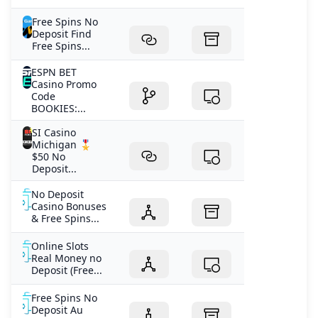
Free Spins No
Deposit Find
Free Spins...
ESPN BET
Casino Promo
Code
BOOKIES:...
SI Casino
Michigan 🎖️
$50 No
Deposit...
No Deposit
Casino Bonuses
& Free Spins...
Online Slots
Real Money no
Deposit (Free...
Free Spins No
Deposit Au