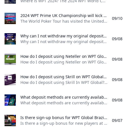
Where is WPT 2024? The 2024 WPT World Championship will take place at Wynn Las Vegas. A complete schedule for the festival will be finalized and announced in the coming months. For the latest updates on this event and all other World Poker Tour happenings, visit WPT.com. To learn more about the venue, check out WynnLasVegas.com.
2024 WPT Prime UK Championship will kick off on September 13 The WPT Prime UK Championship will kick off on September 13 with two opening days and will feature a huge £260K ($342K) guaranteed prize pool. There will also be a Warm Up event with £50K ($65K) guaranteed a High Roller with £100K ($131K) guaranteed and a DTD Cup with £50K ($65K) guaranteed.
09/10
The World Poker Tour has visited the United Kingdom on numerous occasions, but September will see the debut of the Prime circuit. The first edition of the WPT Prime UK will take place from September 11-16 at Dusk Till Dawn in Nottingham, England and will feature a massive £620,000 ($817K) guaranteed prize pool across all events. The WPT Prime UK Championship will kick off on September 13 with two opening days and will feature a huge £260K ($342K) guaranteed prize pool.
Why can I not withdraw my original deposit on WPT Global? You must wager the full amount of your deposit at least one time before requesting a withdrawal as stated in our Terms and Condition. Once you do this you can request your funds using the same method you used to deposit.
09/08
Why can I not withdraw my original deposit on WPT Global? You must wager the full amount of your deposit at least one time before requesting a withdrawal, as stated in our Terms and Condition. Once you do this, you can request your funds using the same method you used to deposit.
How do I deposit using Neteller on WPT Global? To deposit using Neteller create and verify an account with them. You can then add funds to your Neteller eWallet using a variety of methods. To deposit on WPT Global log in to your Player Account and go to the Cashier. Click Deposit and choose Neteller from the options available. Follow the on-screen instructions to make your deposit.
09/08
How do I deposit using Neteller on WPT Global? To deposit using Neteller, create and verify an account with them. You can then add funds to your Neteller eWallet using a variety of methods. To deposit on WPT Global, log in to your Player Account and go to the Cashier. Click ‘Deposit’ and choose Neteller from the options available. Follow the on-screen instructions to make your deposit.
How do I deposit using Skrill on WPT Global? To deposit using Skrill you need to create and verify an account with them. You can then add funds to your Skrill eWallet using a variety of methods. To deposit on WPT Global log in to your Player Account and go to the Cashier. Click Deposit and choose Skrill from the options available. Follow the on-screen instructions to make your deposit.
09/08
How do I deposit using Skrill In WPT Global? To deposit using Skrill, you need to create and verify an account with them. You can then add funds to your Skrill eWallet using a variety of methods. To deposit on WPT Global, log in to your Player Account and go to the Cashier. Click ‘Deposit’ and choose Skrill from the options available. Follow the on-screen instructions to make your deposit.
What deposit methods are currently available in WPT Global? Players can deposit to their WPT Global account using a variety of payment methods (depending on region) including Visa Mastercard JCB instant bank transfer prepaid vouchers and a wide range of cryptocurrencies such as Bitcoin Ethereum Litecoin and many more. Major E-wallets like Neteller Skrill Muchbetter and Luxonpay are also available (excluding Ontario).
09/08
What deposit methods are currently available in WPT Global? Players can deposit to their WPT Global account using a variety of payment methods (depending on region) including Visa, Mastercard, JCB, instant bank transfer, prepaid vouchers and a wide range of cryptocurrencies such as Bitcoin, Ethereum, Litecoin and many more. Major E-wallets like Neteller, Skrill, Muchbetter and Luxonpay are also available (excluding Ontario).
Is there sign-up bonus for WPT Global Brazil new players WPT Global Brazil Sign-Up Bonus A 100% deposit match up to $1500.
09/07
Is there a sign-up bonus for new players at WPT Global Brazil? Yes, new players can take advantage of one of the best poker bonuses available at any Brazilian online poker room. What does the sign-up bonus package include? The WPT Global welcome bonus package features: 1. A 100% deposit match up to $1,500. 2. Potential qualification for: 2.1 WPT Passport Satellite tickets 2.2 Global Spins tickets 2.3 A $110 ticket to the $50,000 Guaranteed Sunday Slam tournament