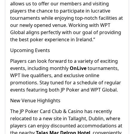
allows us to offer our members and visiting
players the chance to participate in lucrative
tournaments while enjoying top-notch facilities at
our newly opened venue. Working with WPT
Global aligns perfectly with our goal of providing
the best poker experience in Ireland.”
Upcoming Events
Players can look forward to a variety of exciting
events, including monthly
OnLive
tournaments,
WPT live qualifiers, and exclusive online
promotions. Stay tuned for a schedule of regular
events featuring both JP Poker and WPT Global.
New Venue Highlights
The JP Poker Card Club & Casino has recently
relocated to a new site in Tallaght, Dublin, where
players can enjoy discounted accommodations at
the nearby
Talas Mar Delron Hotel
, conveniently