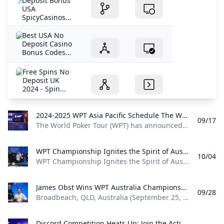
Deposit Bonus
USA
SpicyCasinos...
Best USA No
Deposit Casino
Bonus Codes...
Free Spins No
Deposit UK
2024 - Spin...
free spins no deposit win real money
real money slots online no deposit
free spins no deposit win real money
2024-2025 WPT Asia Pacific Schedule The World Poker Tour (WPT) has announced several events for its Asia Pacific schedule in 2024 and 2025. Here are the key details:
Are there free slots that pay real money?
09/17
FAQs
Best Bonus Spins Casinos - Win Real Money with Bonus Spi
The World Poker Tour (WPT) has announced several events for its Asia Pacific schedule in 2024 and 2025. Here are the key details: 2024 WPT Asia Pacific Schedule WPT Prime Vietnam: May 14 to 27, 2024 at Crown Poker Club in Hanoi, Vietnam WPT Prime Taiwan: August 6 to 19, 2024 at Asia Poker Arena in Taipei City, Taiwan WPT Vietnam - Passport to the World Championship: October 4 to 14, 2024 at Crown Poker Club in Hanoi, Vietnam
Free Slots No Deposit Bonus Win Real Money on UK Gam
Timothy Chung: From Birthday Party to WPT Prime UK Ch
100+ Free Spins Real Money Casinos June 2026 (No Deposit
Free spins casino FAQs
Everygame Poker Review: Your Guide to Online Poker
Best Minimum Deposit Online Casinos USA - al.com
WPT Championship Ignites the Spirit of Aussie Poker Legend James Obst After more than three-and-a-half years away from live poker James Obst has come roaring back with a series of major successes culminating in his victory at WPT Australia.
Free Welcome Sign Up Casino Bonus - No Deposit Requir
10/04
Best No Deposit Bonus Casinos & Promos For October 202
Free Spins No Deposit Find Free Spins on Registration No 
WPT Championship Ignites the Spirit of Aussie Poker Legend James Obst After an absence of over three and a half years from live poker, James Obst has made a spectacular return, culminating in his recent victory at the WPT Australia Championship. A Triumphant Comeback Obst’s win at the WPT Australia Championship is a remarkable story. The 34-year-old from Melbourne dominated the competition, flying two hours north to the Star Gold Coast, where he earned AUD $585,359 (approximately $398,488) and secured his third major live poker title.
Play 19000+ Free US Online Casino Games - No Downloa
Best Bitcoin & Crypto Casinos to Play at in August 2025
🥇Free No Deposit Casino Bonus Coupon Codes South Afri
Caesars Palace Casino No Deposit Bonus Code 2024 – Ge
Golden Bounty Championship: Your Weekly Shot at $100K 
Washington Exclusive Deposit Bonus No Deposit Bonuses 
James Obst Wins WPT Australia Championship win AUD $585359 James Obst claimed his first World Poker Tour (WPT) title at the WPT Australia Championship earning a remarkable AUD $585359
No Deposit Bonus USA Casino Bonuses for November 20
09/28
What is the best real cash game without a deposit?
What online casino has the best no deposit welcome bonus
Broadbeach, QLD, Australia (September 25, 2024) – In an impressive display of skill, James Obst claimed his first World Poker Tour (WPT) title at the WPT Australia Championship, earning a remarkable AUD $585,359 (approximately USD $398,512) after defeating nearly 400 competitors. A Triumphant Victory Obst dominated the field in the AUD $8,000 buy-in tournament held at The Star Gold Coast, which attracted a total of 396 entries. The championship generated a substantial prize pool of AUD $2,930,400 (around USD $1,995,016), distributing winnings to the top 50 finishers, all of whom earned valuable WPT Player of the Year points.
TG Casino Promo Code 2025 Exclusive Welcome Offer
What were the original rules and betting options for roulet
Fully Cashable No Deposit Bonus USA Casinos 2024
Can you play real slots online and win real money?
Are there real online slots that pay real money?
Use WPT Global Passport Dollars to Enter Triton High-Stak
Discord Competition Heats Up: Join the Action! With just two weeks left in our month-long Discord Community Tournaments the September Leaderboard is heating up!