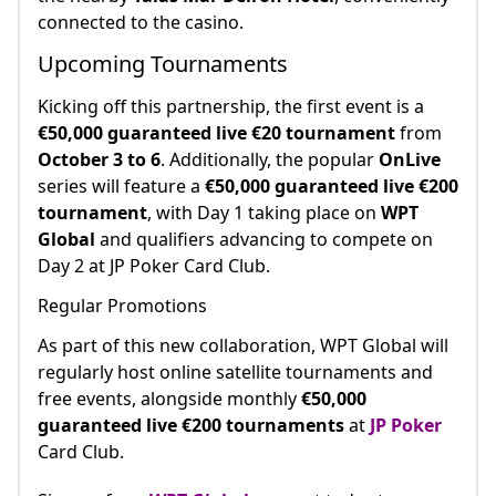
connected to the casino.
Upcoming Tournaments
Kicking off this partnership, the first event is a
€50,000 guaranteed live €20 tournament
from
October 3 to 6
. Additionally, the popular
OnLive
series will feature a
€50,000 guaranteed live €200
tournament
, with Day 1 taking place on
WPT
Global
and qualifiers advancing to compete on
Day 2 at JP Poker Card Club.
Regular Promotions
As part of this new collaboration, WPT Global will
regularly host online satellite tournaments and
free events, alongside monthly
€50,000
guaranteed live €200 tournaments
at
JP Poker
Card Club.