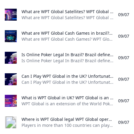
What are WPT Global Satellites? WPT Global Satellites are online tournaments that allow players to qualify for live World Poker Tour (WPT) events exclusively available on WPT Global.
09/07
What are WPT Global Satellites? WPT Global Satellites are online tournaments that allow players to qualify for live World Poker Tour (WPT) events, exclusively available on WPT Global. Who can participate in WPT Global Satellites? Brazilian players can enter these satellite tournaments to win entries into various WPT events, including WPT Prime and WPT Main Tour events. What is the benefit of playing in satellite tournaments? Satellite tournaments provide a cost-effective way to gain entry into major WPT live events with a relatively small buy-in.
What are WPT Global Cash Games in brazil? WPT Global Cash Games are online poker games available 24/7 featuring a variety of stakes and a lively atmosphere for players in Brazil.
09/07
What are WPT Global Cash Games? WPT Global Cash Games are online poker games available 24/7, featuring a variety of stakes and a lively atmosphere for players in Brazil. What stakes are available? Cash game stakes range from: 1.Micro Stakes: $0.01/$0.02 2.Mid-Stakes: $5/$10 3.High-Stakes: $100/$200/$400 This variety caters to players of all experience levels and bankroll sizes. What currencies can I use to play? Players can participate in cash games using either:
Is Online Poker Legal In Brazil? Brazil defines poker as a game of skill in terms of legality. While casino gambling and sports betting were illegal in most of the country until 2023 poker has thrived in the South America nation throughout the last couple of decades.
09/07
Is Online Poker Legal In Brazil? Brazil defines poker as a game of skill in terms of legality. While casino gambling and sports betting were illegal in most of the country until 2023, poker has thrived in the South America nation throughout the last couple of decades. While Brazil poker laws don’t outline a strict legal definition for online poker, they also don’t specifically ban online poker. Some of the most world’s most respected poker players call Brazil home.
Can I Play WPT Global in the UK? Unfortunately if you are in the United Kingdom you cannot play on WPT Global. The platform does not offer its services in the UK as well as in other regulated markets such as Southern Europe including France Spain Italy and Portugal. However you might consider downloading the app from the App Store to see if it works for you. Please proceed with caution as access may still be restricted.
09/07
Can I Play WPT Global in the UK? Unfortunately, if you are in the United Kingdom, you cannot play on WPT Global. The platform does not offer its services in the UK, as well as in other regulated markets such as Southern Europe, including France, Spain, Italy, and Portugal. However, you might consider downloading the online poker app from the App Store to see if it works for you. Please proceed with caution, as access may still be restricted.
What is WPT Global in UK? WPT Global is an extension of the World Poker Tour (WPT) a renowned series of professional poker tournaments. It focuses on providing an online poker platform that allows players to participate in various poker games and tournaments.
09/07
WPT Global is an extension of the World Poker Tour (WPT), a renowned series of professional poker tournaments. It focuses on providing an online poker platform that allows players to participate in various poker games and tournaments. Key Features of WPT Global 1.Online Poker Games: Offers a variety of poker formats, including Texas Hold’em, Omaha, and more. 2.Tournaments: Hosts regularly scheduled tournaments with various buy-ins, including satellite tournaments that can lead to larger live events.
Where is WPT Global legal WPT Global operates in various jurisdictions where online poker is regulated and legal. Typically it is available in regions such as: Canada United Kingdom European Union countries (specific nations may vary)
09/07
Players in more than 100 countries can play at WPT Global. WPT Global operates in various jurisdictions where online poker is regulated and legal. Typically, it is available in regions such as: 1.Canada 2.United Kingdom 3.European Union countries (specific nations may vary) For the most accurate and up-to-date information, it’s best to check WPT Global’s official website or consult local regulations regarding online gambling in your area.