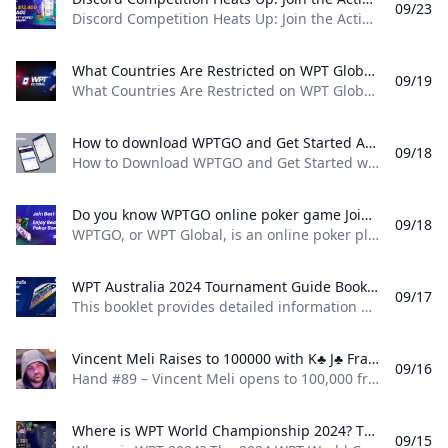
How to download WPTGO and Get Started
09/23
PAID POST: Top 14 Online Casinos for Real Money The Texa
Brazilian Rising Star Shocks Everyone by Winning Million-
Discord Competition Heats Up: Join the Action! With just two weeks left in our month-long Discord Community Tournaments, the September Leaderboard is heating up! Exciting Developments This month, Deflaatio has emerged as the third winner in our $11 entry online poker tournaments, adding 75 points to the leaderboard. They join ireadbooks and GriloGrilado at the top of the weekly standings. If you finish in the No. 1 spot on the Leaderboard after all five weeks of Sunday tournaments, you’ll win a trip to Las Vegas this December to compete in the WPT® World Championship at Wynn Las Vegas!
real money slots online no deposit
real money slots online no deposit
online slots real money free spins no deposit
Best Bonus Spins Casinos - Win Real Money with Bonus S
Is there any game that pays real money without deposit?
Grab $25 Free at Hard Rock Casino – No Deposit Needed!
What Countries Are Restricted on WPT Global? Certain countries are not allowed to play on WPT Global. The following countries are restricted:
Win Real Money with Free No Deposit Bonuses =>(75 Free
09/19
Casino bonus faqs
No Deposit Bonus Codes USA Online Casinos - (2024)
What Countries Are Restricted on WPT Global? Certain countries are not allowed to play on WPT Global. The following countries are restricted: 🇦🇺 Australia 🇧🇬 Bulgaria 🇨🇴 Colombia 🇨🇼 Curaçao 🇨🇿 Czech Republic 🇩🇰 Denmark 🇫🇷 France 🇩🇪 Germany 🇬🇷 Greece 🇮🇹 Italy 🇲🇽 Mexico 🇵🇭 Philippines 🇵🇱 Poland 🇵🇹 Portugal 🇷🇺 Russia 🇪🇸 Spain 🇸🇪 Sweden 🇨🇭 Switzerland 🇳🇱 The Netherlands 🇺🇦 Ukraine 🇬🇧 United Kingdom 🇺🇸 United States of America
Can I win real money with free spins no deposit USA?
Frank Stepuchin Leads 2024 WPT Seminole RRPO After Day
100 No Deposit Free Spins Bonuses
Is there a slots app that pays real money?
Win Real Money For Free At No Deposit Required Casinos
Can I win real money with free spins and no deposit?
How to download WPTGO and Get Started A huge player pool and everything from freerolls to high rollers – plus regular special events!
Exclusive Planet 7 Casino No Deposit Bonus Codes for 
09/18
1000 Free Spins No Deposit Bonus in Australia 2024
Online Slots Real Money No Deposit: How No-Deposit Slot 
How to Download WPTGO and Get Started with Online Poker Getting started with WPTGO, the online poker platform associated with the World Poker Tour, is simple and quick. Follow these easy steps to download the software and set up your account. Step 1: Download the WPTGO App To begin, click the Download Now button on the WPTGO website. This action will initiate the download of the poker software to your computer.
All 1000 Free Spins No Deposit Bonus Codes 2025 Claim 
WPT Online Tournament Login Guide 2024
WPT Account Recovery Guide
Jumbo88 No-Deposit Bonus: Grab 10K Free Coins Now!
No-Deposit Casino Bonuses: Free Money With No Deposit 
Brazilian Rising Star Shocks Everyone by Winning Million-
Do you know WPTGO online poker game Join Best Online Poker Site. Enjoy Real Money online Poker Bonuses
Which game pays real money without deposit for free?
09/18
Play 19000+ Free US Online Casino Games - No Download 
What role did roulette play in popular culture such as movi
WPTGO, or WPT Global, is an online poker platform that operates under the umbrella of the World Poker Tour (WPT). Launched in April 2022, WPT Global aims to bring the renowned WPT experience to a virtual audience, offering a variety of poker games and tournaments for players worldwide. Overview of WPT Global WPT Global is recognized as the official online poker site of the World Poker Tour, which adds a level of credibility to its operations.
Best No Deposit Casino Bonuses
Best No Deposit Casinos 2026: Get Free Spins & Bonus Cas
Best 100 Free Spins No Deposit Bonuses Mr. Gamble
Top Slots Paying Real Money in 2026 – Win Big Now!
WPT Global Million Sunday Hyper PKO Showdown: Event De
Best Free Welcome Bonus Betting Sites
WPT Australia 2024 Tournament Guide Book provides detailed information about the 2024 WPT Australia Tournament including the tournament schedule entry fees tournament structure and important rules.
09/17
This booklet provides detailed information about the 2024 WPT Australia Tournament, including the tournament schedule, entry fees, tournament structure and important rules. The tournament will be held at The Star Casino on the Gold Coast, Australia from September 20 to 25, 2024. The main event is the AUD $8,000 Championship Tournament, and participants can qualify through a variety of satellite tournaments. The booklet also includes a daily tournament schedule to facilitate participants and spectators to plan their schedules.
Vincent Meli Raises to 100000 with K♣️ J♣️ Francois Tosques Calls with K♦️ 10♥️ Vincent Meli opens to 100000 from the button with K♣️​​​​​​​J♣️ and receives a call from Francois Tosques in the big blind with K♦️​​​​​​​ 10♥️. Francois Tosques limps from the small blind with 6♦️6♣️ and Tim Chung checks with 7♣️5♦️ .
09/16
Hand #89 – Vincent Meli opens to 100,000 from the button with K♣️J♣️ and receives a call from Francois Tosques in the big blind with K ♦️ 10♥️. On the 10♠️ 9♥️ 5♣️ flop, Tosques check-calls versus a bet of 125,000 from Meli. The J♠️ rolls off on the turn, and Tosques check-calls versus a bet of 400,000 from Meli. The 2♣️ river completes the board, and Tosques checks once more.
Where is WPT World Championship 2024? The 2024 WPT World Championship will take place at Wynn Las Vegas. A complete schedule for the festival will be finalized and announced in the coming months. For the latest updates on this event and all other World Poker Tour happenings visit WPT.com. To learn more about the venue check out WynnLasVegas.com.
09/15