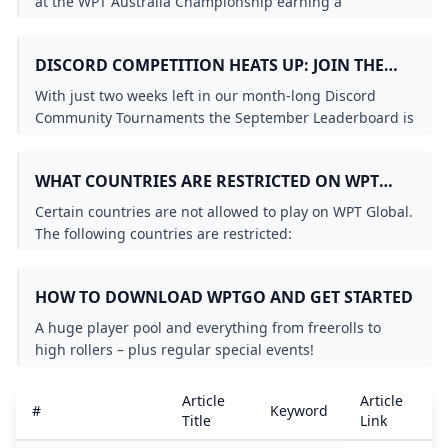
Can you play slots online for real money no deposit?
at the WPT Australia Championship earning a
The Best USA No Deposit Bonus Codes In October 2024
Real Money Slots Online No Deposit: Casino Sweepstakes 
Get Free Spins Without Deposit in 2025
remarkable AUD $585359
Free SC Coins 2024 Free Sweeps Cash Casinos No Deposi
WPT Prime Championship Returns with Jereld Sam Shini
Is Online Poker Rigged?
Real Money Slots: Best Online Slots & Casino Sites 2024
USA No Deposit Free Spins Bonuses in October 2024
DISCORD COMPETITION HEATS UP: JOIN THE
No Deposit Casino Bonuses 2026
What is a Rake Chase?
Which online game pays real money without deposit for 
ACTION!
Can you win real money on free slots without a deposit?
Frank Stepuchin Leads 2024 WPT Seminole RRPO After D
Daily Free Spins No Deposit Casinos
With just two weeks left in our month-long Discord
Qualify for the WPT Global Main Event via Low Buy-In Sate
Jumbo88 No-Deposit Bonus: Grab 10K Free Coins Now!
WPT Global Now Title Sponsor For Triton Poker Super Hig
Community Tournaments the September Leaderboard is
ESPN BET Casino Promo Code BOOKIES: Claim $1000 In B
How to Play WPT Global on Your Computer 2024
heating up!
Bitstarz no deposit bonus up to 5 BTC and 200 free spins
Are there real online slots that pay real money?
WHAT COUNTRIES ARE RESTRICTED ON WPT
Do Free Spins Pay Real Money? What You Need to Know
Do any free slots pay real money?
GLOBAL?
Certain countries are not allowed to play on WPT Global.
The following countries are restricted:
HOW TO DOWNLOAD WPTGO AND GET STARTED
A huge player pool and everything from freerolls to
high rollers – plus regular special events!
best slots to play online for real money no deposit
Article
Article
Ar
#
Keyword
WPT Australia 2024 Tournament Guide Book
Title
Link
D
PAID POST: Top 14 Online Casinos for Real Money The Te