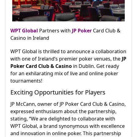
Can I withdraw money from free spins?
Best No Deposit Casino Bonuses
No Deposit Bonuses - Best No Deposit Bonus Offers for Slo
Which online casino has the biggest welcome bonus no dep
No Deposit Bonus Offers for US Casino Players in October
Best No Deposit Casino Bonuses
WPT Global ¥110 CN¥ Million Sunday Hyper PKO Showdown
What is the best online real money casino with no-deposit
WPT Global
Partners with
JP Poker
Card Club &
Free Games That Pay Real Money
No-Deposit Casino Bonuses: Free Money With No Deposit 
Casino in Ireland
Real Money Slots Online No Deposit: Casino Sweepstakes or
Which game gives real money without deposit?
Is there any game that pays real money without deposit?
‎Casino Slots Real Money on the App Store
WPT Global is thrilled to announce a collaboration
Free Real Money Casino No Deposit Bonus Online Gamblin
🥇Free No Deposit Casino Bonus Coupon Codes South Afri
with one of Ireland’s premier poker venues, the
JP
Poker Card Club & Casino
in Dublin. Get ready
for an exhilarating mix of live and online poker
tournaments!
Exciting Opportunities for Players
JP McCann, owner of JP Poker Card Club & Casino,
expressed enthusiasm about the partnership,
stating, “We are delighted to collaborate with
WPT Global, a brand synonymous with excellence
and innovation in online poker. This partnership