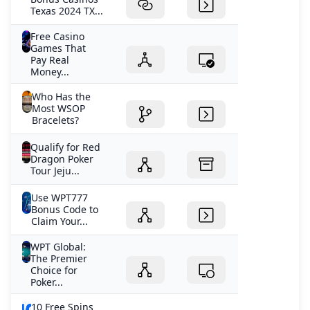
Texas 2024 TX...
Free Casino
Games That
Pay Real
Money...
Who Has the
Most WSOP
Bracelets?
Qualify for Red
Dragon Poker
Tour Jeju...
Use WPT777
Bonus Code to
Claim Your...
WPT Global:
The Premier
Choice for
Poker...
10 Free Spins