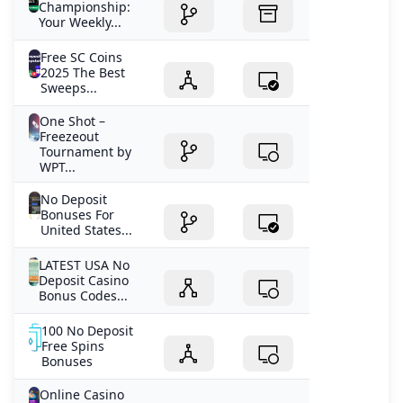
Championship:
Your Weekly...
Free SC Coins
2025 The Best
Sweeps...
One Shot –
Freezeout
Tournament by
WPT...
No Deposit
Bonuses For
United States...
LATEST USA No
Deposit Casino
Bonus Codes...
100 No Deposit
Free Spins
Bonuses
Online Casino