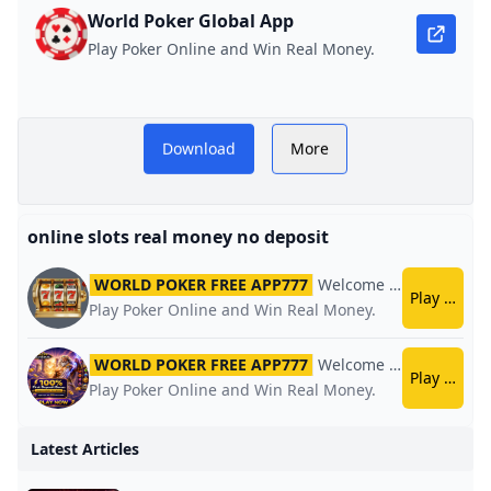
Real money betting FAQs
Can I win real money with free spins?
WPT Global Review 2025 — Why It’s One of the Best On
World Poker Global App
free spins no deposit win real money
ESPN BET Casino Promo Code BOOKIES: Claim $1000 In B
2025 WSOP Explosion! New Formats + Huge Prizes Poke
Can I Play GGPoker in the US?
Play 19000+ Free US Online Casino Games - No Downl
Can you win real money on free slots without a deposi
No Deposit Casino Bonuses & Free Spins for NEW Playe
Play Poker Online and Win Real Money.
Slots That Pay Real Money with No Deposit Free Play
Do you know WPTGO online poker game
Free Spins No Deposit: Get 50 Free Spins Today (Real 
Online Casinos Free Spins - No Deposit South Africa 2
No Deposit Bonus Codes USA Online Casinos - (2024)
Why can I not withdraw my original deposit on WPT Gl
New No Deposit Bonus 10/2024 Latest Free Casino Bo
WPT Global: The Premier Choice for Poker Players
Are there any free slots that pay real money?
Most Popular Games on WPT Global A Comprehensive G
TG Casino Promo Code 2025 Exclusive Welcome Offer
Grab R100 Free Casino Bonus on Signup Now!
The Thrilling Race for WPT Season 22 Player of the Ye
 money no
Qualify for Red Dragon Poker Tour Jeju 2025 via WPT Gl
online slots rea
online slots real money no deposit
online slots real money free spins no deposit
Claim No-Deposit Free Spins Today
How has technology influenced the game of roulette?
ESPN BET Casino Promo Code BOOKIES: Claim $1000 In
Download
More
What is WPT Global in UK?
Is Online Poker Rigged?
Can I win real money with free spins?
Top Casinos Offering Free Play for Signing Up in 2025
Online Casino Site Reviews - 100% Trusted PokerNews
No-Deposit Free Spins: Quick Guide to Real-Win Offers
deposit
PLA
Free Slots & Casino Games Win Real Money No Deposi
Free Slot Games That Pay Real Money
USA No Deposit Casino Bonuses: Grab $25 Free Now!
No Deposit Bonus Offers for US Casino Players in Oct
FREE SPINS NO
Free Sweeps Cash Casinos No Deposit How to Claim for 
Is there a free slots game that pays real money?
free spins no deposit win real money
US Allowed No Deposit Casino Bonuses for October 2
New USA Online Casinos No-Deposit Bonus 2026 - Free $
No Deposit Bonus Casinos Texas 2024 TX Players Picks
online slots real money no deposit
WIN REAL 
Free Spins for Signing Up: Top Casino Apps in 2026
Can you play real slots online and win real money?
Are there any free slots that pay real money?
WPT Global Tournament Schedule 2025
Free Slots That Pay Real Money No Deposit 2026: Win Bi
Win Real Money Online Casino for FREE - No Deposit
WORLD POKER FREE APP777
Welcome Bonus
World 
What is the best online real money casino with no deposi
Sweepstakes Casinos No Deposit Bonus: Your Ultimate 
Play now
Are there any online slots that you can win real money?
Play Poker Online and Win Real Money.
Best Real-Money Slot Apps: Top Real Cash Slots on Mobil
Top Legit Online Casinos for Real Money 2026
What is the best online real money casino with no deposi
Claim 50 Free Spins at 888 Casino — Quick Guide
Free Spins No Deposit Guide
Can I win real money with free spins and no deposit?
WORLD POKER FREE APP777
Welcome Bonus
World 
No Deposit Bonuses 2024 - Best Online Casino & Slots B
No Deposit Bonus Codes USA Online Casinos - (2024)
Play now
$25 Free No Deposit Casino Bonus 2026: BetMGM & Caes
Play Poker Online and Win Real Money.
Free Spins No Deposit UK Casino Bonus October 2024
Best No Deposit Slots in 2024 - Play for Free on Your Tab
Is there real online slots that pay real money?
online slots real money no deposit
2024-2025 WPT Asia Pacific Schedule
best slots to play online for real money no deposit
Payment Options at EVERYGAME Poker: Quick and Easy T
Latest Articles
$200 No Deposit Bonus 200 Free Spins Real Money Codes
Payment Options at EVERYGAME Poker: Quick and Easy T
USA No-Deposit Casino Bonuses
Get Free Spins Without Deposit in 2025