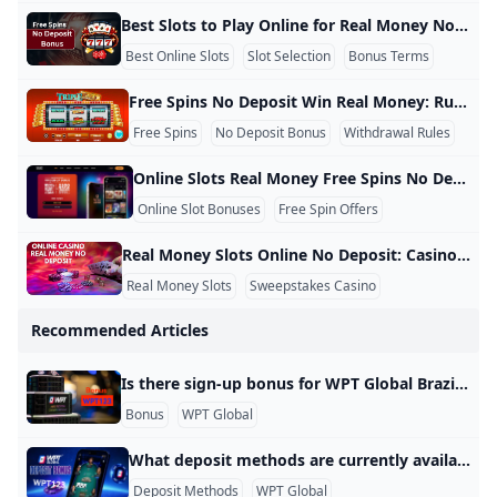
Get Free Spins Without Deposit in 2025
Best No-Deposit Games That Pay Real Money
Desert Nights Rival Casino Exclusive No Deposit Bonus
100+ Free Spins Real Money Casinos June 2026 (No Depos
Can I win real money with free spins?
Are there any legit online slots that pay real money no d
Best Slots to Play Online for Real Money No Deposit: What to Look For Best Slots to Play Online for Real Money No Deposit: What to Look For The best slots to play online for real money with no deposit are not necessarily the games with the biggest jackpot graphics or the highest advertised maximum win. For a no-deposit player, the better choice is usually a game that is eligible for the promotion, easy to understand, compatible with the wagering rules, and suitable for the player’s preferred level of volatility.
Is Global Poker Real Money?
Online Casino Site Reviews - 100% Trusted PokerNews
Free SC Coins Casino No Deposit Bonus Best Sweepstak
Most Trusted Online Casino: WPT Global
Best No Deposit Bonus Casinos & Promos For October 2
Best Online Slots
Slot Selection
Bonus Terms
Which slot pay real money no deposit?
Rating Of Virtual Casinos By Bonuses - BraveWords
Can I play slots online for real money no deposit?
What is the prize pool for WPT Prime Taiwan
Can I win real money with free spins no deposit?
Best online casino bonus codes No Deposit Promotions -
10 Free Spins No Deposit for Ireland 2024
Do any free slot games pay real money no deposit?
Claim 50 Free Spins on Party Casino Now
Free Spins No Deposit Win Real Money: Rules You Must Understand Free Spins No Deposit Win Real Money: Rules You Must Understand Free spins with no deposit can provide a way to try selected slot games before adding personal funds. Some promotions allow eligible winnings to be withdrawn, but that does not mean the balance becomes cash immediately. The outcome depends on the offer’s wagering rules, withdrawal limit, game restrictions, and verification process. Terms change frequently: Confirm every promotion on the operator’s official website.
$25 Free No Deposit Casino Bonus 2026: BetMGM & Caes
Best 100 Free Spins No Deposit Bonuses Mr. Gamble
50 Free Spins No Deposit: Top Casino Bonuses 2026
Martin Tsvetanov Wins Record-Breaking Eureka Main Eve
Free Spins
No Deposit Bonus
Withdrawal Rules
Can you win real money from free spins?
WPT Global Bonus Terms: Cashing In Made Simple
WPT Championship Ignites the Spirit of Aussie Poker Le
High 5 Casino No Purchase Bonus
best slots to play online for real money no deposit
online slots real money free spins no deposit
- YouTube
Online Slots Real Money Free Spins No Deposit: A Player Checklist Online Slots Real Money Free Spins No Deposit: A Player Checklist Online slot promotions that advertise free spins without an initial deposit can vary from transparent introductory offers to entertainment-only rewards that have no cash value. A structured review helps separate a usable promotion from a headline that does not match the underlying terms. Step 1: Identify the Product Before examining the number of spins, determine what type of platform is offering them.
online slots real money no deposit
Best No Deposit Bonus Codes for Online Casinos in 2024
Free Spins Casinos - Win Real Money on No Deposit Slot
Can I Play GGPoker in the US?
Use WPT777 Bonus Code to Claim Your Special Offer at 
Online Slot Bonuses
Free Spin Offers
Player Checklist
1000 Free Spins No Deposit Bonus in Australia 2024
WPT Global Poker Review Traffic Games and Promotions
online slots real money no deposit
Best Bonus Spins Casinos - Win Real Money with Bonus S
Real Money Slots Online No Deposit: Casino Sweepstakes or Free Play? Real Money Slots Online No Deposit: Casino, Sweepstakes, or Free Play? Search results for real money slots online with no deposit often combine conventional online casinos, sweepstakes platforms, social casino apps, and free demo games. They may look similar on the screen, but their currencies, legal structures, and cash-out options are not the same. Why the Distinction Matters A player who expects a withdrawable cash balance may be disappointed after downloading a social casino game that awards only entertainment credits.
Win Real Money For Free At No Deposit Required Casinos
ESPN BET Casino Promo Code BOOKIES: Claim $1000 In B
Real Money Slots Guide
WPT Global Newest Promo: Ticket to Some Additional Pl
How do I deposit using Skrill on WPT Global?
Free Slots No Deposit Bonus Win Real Money on UK Gam
What games can you win real money with no deposit?
Can I win real money with free spins and no deposit?
Real Money Slots
Sweepstakes Casino
Free Play Slots
EPT Title Cements Stephen Song’s Reputation as a Big Fi
Brand New Online Casinos USA with No Deposit Bonus 2
Top Slots Paying Real Money in 2026 – Win Big Now!
High 5 Casino No-Purchase Bonus
best slots to play online for real money no deposit
best slots to play online for real money no deposit
Recommended Articles
Use WPT777 Bonus Code to Claim Your Special Offer at 
Are there any legit online slots that pay real money no d
Can you get money from free spins?
Casino Sign-Up Bonuses That Give Free Money
No Deposit Bonus Codes USA Online Casinos - (2024)
100 Free Spins No Deposit Casino Bonuses (2024)
Can I play slots online for real money no deposit?
Free Spins No Deposit UK Casino Bonus October 2024
Which Bet Gives Free Spins? 2026s Best Free Spin Bonuse
Who Has the Most WSOP Bracelets?
No Deposit Bonuses 2024 - Best Online Casino & Slots B
online slots real money free spins no deposit
The Best Crypto and Bitcoin Casino No Deposit Bonuses 
Is there sign-up bonus for WPT Global Brazil new players Is there a sign-up bonus for new players at WPT Global Brazil? Yes, new players can take advantage of one of the best poker bonuses available at any Brazilian online poker room. What does the sign-up bonus package include? The WPT Global welcome bonus package features: 1. A 100% deposit match up to $1,500. 2. Potential qualification for: 2.1 WPT Passport Satellite tickets 2.2 Global Spins tickets 2.3 A $110 ticket to the $50,000 Guaranteed Sunday Slam tournament
Casino bonus faqs
Do any free slot games pay real money no deposit?
WPT Global Cow Boy:A Players Perspective
Free Spins Casinos - Win Real Money on No Deposit Slot
Best Paying Online Slots 2026: Games With Highest RTP
Can I win real money with free spins?
Up to £10 Free Slots No Deposit Bonus UK 2024
Bonus
WPT Global
No-Deposit Casino Bonuses: Free Money With No Deposi
WPT Global’s Sunday Hyper PKO Showdown: Low Buy-In 
Shevliakov’s Comeback Wins Million-Euro Prize! How Did
Can you make money on WPT?
No-Deposit Free Spin Offers 2026: Real Data-Driven Casin
WPT Global Cow Boy:A Players Perspective
Best Bonus Spins Casinos - Win Real Money with Bonus S
Top Casinos Offering Free Play for Signing Up in 2025
WPT Global Bonus Terms: Cashing In Made Simple
What is Global Poker?
Online Slots Real Money Free Spins No Deposit: A Player 
Voucher Processing Architecture: Auditing High-Value We
Free Real Money Casino No Deposit Bonus Online Gambl
Freeplay Online Casino Bonuses Real Money Free Play O
What deposit methods are currently available in WPT Global? What deposit methods are currently available in WPT Global? Players can deposit to their WPT Global account using a variety of payment methods (depending on region) including Visa, Mastercard, JCB, instant bank transfer, prepaid vouchers and a wide range of cryptocurrencies such as Bitcoin, Ethereum, Litecoin and many more. Major E-wallets like Neteller, Skrill, Muchbetter and Luxonpay are also available (excluding Ontario).
How has technology influenced the game of roulette?
Vincent Meli Raises to 100000 with K♣️ J♣️ Francois Tosques
WPT Global No Deposit Bonus 2025 – Try Real Online Pok
What casino has a no deposit welcome bonus in the USA
Deposit Methods
WPT Global