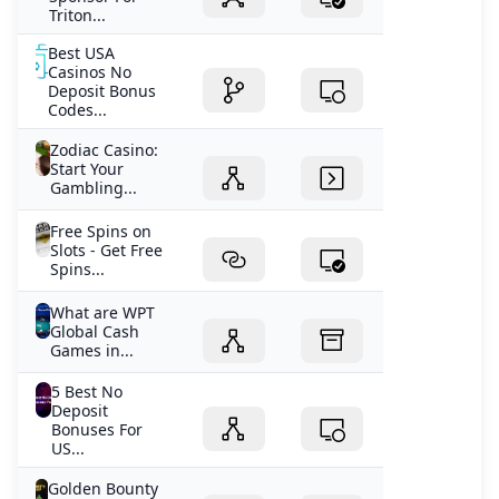
Triton...
Best USA
Casinos No
Deposit Bonus
Codes...
Zodiac Casino:
Start Your
Gambling...
Free Spins on
Slots - Get Free
Spins...
What are WPT
Global Cash
Games in...
5 Best No
Deposit
Bonuses For
US...
Golden Bounty