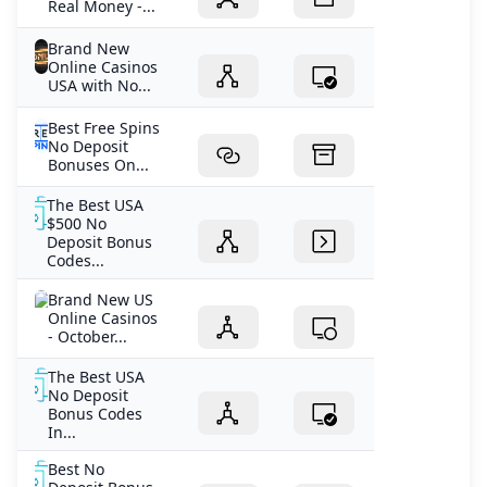
Real Money -...
Brand New
Online Casinos
USA with No...
Best Free Spins
No Deposit
Bonuses On...
The Best USA
$500 No
Deposit Bonus
Codes...
Brand New US
Online Casinos
- October...
The Best USA
No Deposit
Bonus Codes
In...
Best No