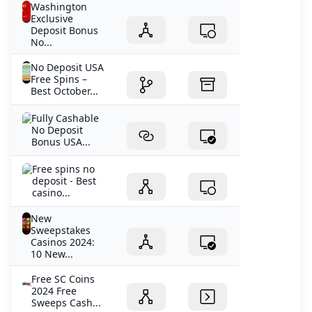
Washington
Best Online Casinos USA Ranked By Bonuses & Payouts 
Exclusive
No Deposit Casino Apps That Give Free Signup Money
Deposit Bonus
No...
Online Casino Real Money No Deposit 2025 List of Bonus
Grab $25 Free at Hard Rock Casino – No Deposit Needed!
No Deposit USA
Free SC Coins Casino No Deposit Bonus Best Sweepstak
Free Spins –
Best October...
Best USA No Deposit Casino Bonus Codes 2024
Online Slots Real Money No Deposit: How No-Deposit Slo
Fully Cashable
Payment Options at EVERYGAME Poker: Quick and Easy T
No Deposit
Bonus USA...
best slots to play online for real money no deposit
What is the future of the game of roulette?
Free spins no
1000 Free Spins No Deposit Bonus in Australia 2024
deposit - Best
casino...
Grab R100 Free Casino Bonus on Signup Now!
Win Real Money with Free No Deposit Bonuses in 2024
New
Michigan Online Casino Bonuses & Promos (October 202
Sweepstakes
Casinos 2024:
Is there real online slots that pay real money?
10 New...
Win Real Money with Free Spins No-Deposit: Realistic Gu
Free SC Coins
Which slot pay real money no deposit?
2024 Free
Will I receive a bonus if I register for WPT Global?
Sweeps Cash...