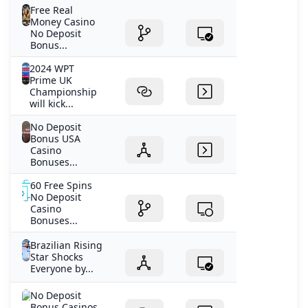
Free Real
Money Casino
No Deposit
Bonus...
2024 WPT
Prime UK
Championship
will kick...
No Deposit
Bonus USA
Casino
Bonuses...
60 Free Spins
No Deposit
Casino
Bonuses...
Brazilian Rising
Star Shocks
Everyone by...
No Deposit
Bonus Casinos