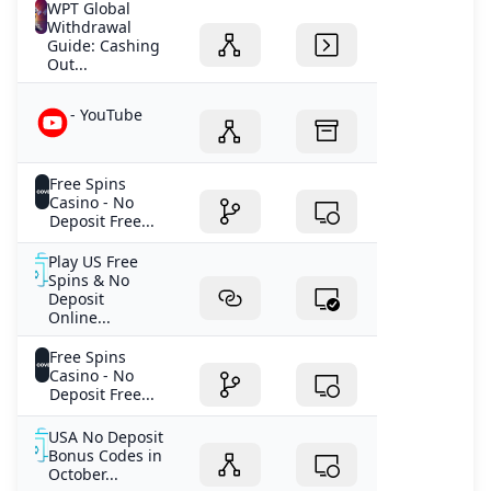
WPT Global
Withdrawal
Guide: Cashing
Out...
- YouTube
Free Spins
Casino - No
Deposit Free...
Play US Free
Spins & No
Deposit
Online...
Free Spins
Casino - No
Deposit Free...
USA No Deposit
Bonus Codes in
October...