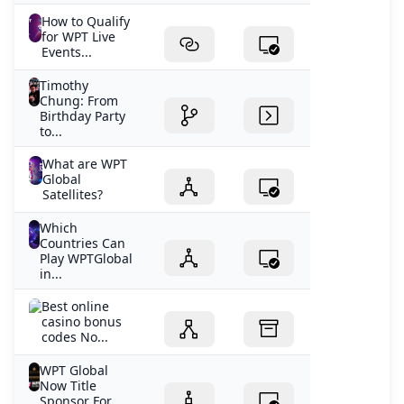
How to Qualify
for WPT Live
Events...
Timothy
Chung: From
Birthday Party
to...
What are WPT
Global
Satellites?
Which
Countries Can
Play WPTGlobal
in...
Best online
casino bonus
codes No...
WPT Global
Now Title
Sponsor For