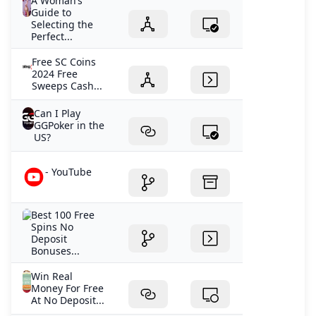
A Woman’s
Guide to
Selecting the
Perfect...
Free SC Coins
2024 Free
Sweeps Cash...
Can I Play
GGPoker in the
US?
- YouTube
Best 100 Free
Spins No
Deposit
Bonuses...
Win Real
Money For Free
At No Deposit...