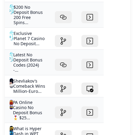
Can I win real money with free spins?
$200 No
Deposit Bonus
200 Free
Spins...
Exclusive
Planet 7 Casino
No Deposit...
Latest No
Deposit Bonus
Codes (2024)
-...
Shevliakov’s
Comeback Wins
Million-Euro...
PA Online
Casino No
Deposit Bonus
🎖️ $25...
What is Hyper
Dash in WPT