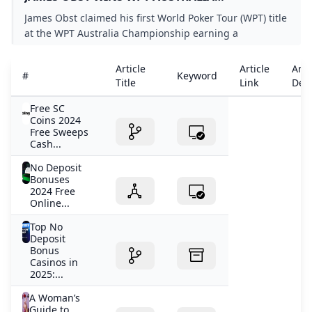
CHAMPIONSHIP WIN AUD $585359
James Obst claimed his first World Poker Tour (WPT) title
at the WPT Australia Championship earning a
remarkable AUD $585359
online slots real money free spins no deposit
Article
Article
Arti
#
Keyword
What are WPT Global Cash Games in brazil?
Title
Link
Deta
Session State Persistence and Behavioral Identity Mapp
Free SC
Are there any online slots that you can win real money?
Coins 2024
Qualify for the WPT Global Main Event via Low Buy-In Sate
Free Sweeps
Cash...
Cashable No Deposit Bonus No Wagering Requirements C
How to get free spins without depositing?
No Deposit
Bonuses
What casino gives free play for signing up?
2024 Free
Top Casinos Offering Free Play for Signing Up in 2025
Online...
Free SC coins for 2025: Sweepstake Casinos No Deposit 
Top No
A Woman’s Guide to Selecting the Perfect Sex Toy
Deposit
real money slots online no deposit
Bonus
Casinos in
Best Minimum Deposit Online Casinos USA - al.com
2025:...
WPT Globals New Welcome Bonus: Up to $3580 in Rewar
2024 WPT Prime UK Championship will kick off on Septe
A Woman’s
Guide to