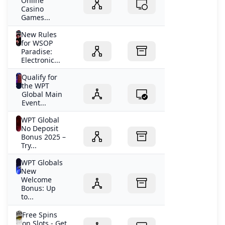
Online
Casino
Games...
New Rules
for WSOP
Paradise:
Electronic...
Qualify for
the WPT
Global Main
Event...
WPT Global
No Deposit
Bonus 2025 –
Try...
WPT Globals
New
Welcome
Bonus: Up
to...
Free Spins
on Slots - Get