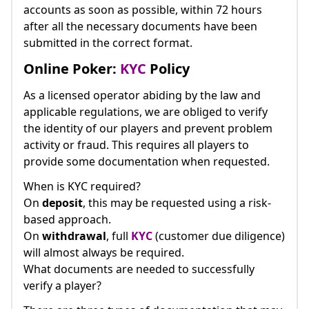
accounts as soon as possible, within 72 hours
after all the necessary documents have been
submitted in the correct format.
Online Poker:
KYC
Policy
As a licensed operator abiding by the law and
applicable regulations, we are obliged to verify
the identity of our players and prevent problem
activity or fraud. This requires all players to
provide some documentation when requested.
When is KYC required?
On
deposit
, this may be requested using a risk-
based approach.
On
withdrawal
, full
KYC
(customer due diligence)
will almost always be required.
What documents are needed to successfully
verify a player?