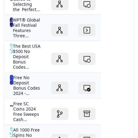
100 Free Spins No Deposit Casino Bonuses (2024)
Selecting
Can you win money with free spins?
the Perfect...
Can I withdraw money from free spins?
WPT® Global
No Deposit Free Spins 2024 - Play For Free Your Favourite
Fall Festival
Features
Which game pays real money without deposit for free?
Three...
How do I deposit using Neteller on WPT Global?
Best Online Casinos USA Ranked By Bonuses & Payouts 
The Best USA
$500 No
Deposit
Bonus
Codes...
Free No
Deposit
Bonus Codes
2024 -...
Free SC
Coins 2024
Free Sweeps
Cash...
All 1000 Free
Spins No