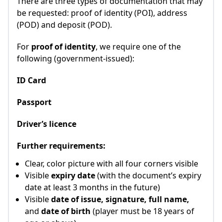
There are three types of documentation that may
be requested: proof of identity (POI), address
(POD) and deposit (POD).
For
proof of identity
, we require one of the
following (government-issued):
ID Card
Passport
Driver’s licence
Further requirements:
Clear, color picture with all four corners visible
Visible
expiry date
(with the document’s expiry
date at least 3 months in the future)
Visible
date of issue, signature, full name,
and
date of birth
(player must be 18 years of