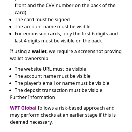
front and the CVV number on the back of the
card)
The card must be signed
The account name must be visible
For embossed cards, only the first 6 digits and
last 4 digits must be visible on the back
If using a
wallet
, we require a screenshot proving
wallet ownership
The website URL must be visible
The account name must be visible
The player’s email or name must be visible
The deposit transaction must be visible
Further Information
WPT Global
follows a risk-based approach and
may perform checks at an earlier stage if this is
deemed necessary.