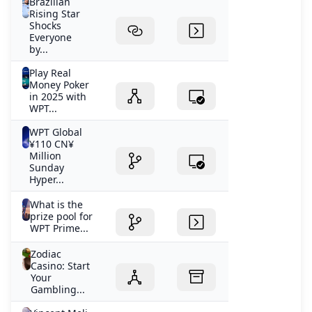
Brazilian
Rising Star
Shocks
Everyone
by...
Play Real
Money Poker
in 2025 with
WPT...
WPT Global
¥110 CN¥
Million
Sunday
Hyper...
What is the
prize pool for
WPT Prime...
Zodiac
Casino: Start
Your
Gambling...