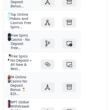
Deposit
Bonus...
Top Online
Pokies And
Casinos Free
Spins...
Free Spins
Casino - No
Deposit
Free...
Free Spins
No Deposit »
All New &
Best...
PA Online
Casino No
Deposit
Bonus 🎖️
$25...
WPT Global
Withdrawal