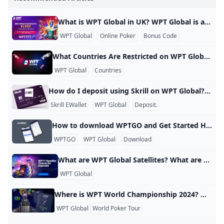
Payment Options at EVERYGAME Poker: Quick and Easy T
New Online Casinos 2026: Fresh Real-Money & Sweepsta
No Deposit Bonuses 2024 Free Online Casino Bonus Cod
No Deposit Free Spins 2024 - Play For Free Your Favourite
Top Online Pokies And Casinos Free Spins No Deposit – C
Free Spins No Deposit: Get 50 Free Spins Today (Real Mo
- YouTube
WPT Global’s Sunday Hyper PKO Showdown: Low Buy-In 
LATEST USA No Deposit Casino Bonus Codes October 20
100+ Free Spins Real Money Casinos June 2026 (No Depos
What is the best online real money casino with no deposi
best slots to play online for real money no deposit
No Deposit Bonuses For United States Players Biggest &
What is WPT Global in UK? WPT Global is an extension of the World Poker Tour (WPT), a renowned series of professional poker tournaments. It focuses on providing an online poker platform that allows players to participate in various poker games and tournaments. Key Features of WPT Global 1.Online Poker Games: Offers a variety of poker formats, including Texas Hold’em, Omaha, and more. 2.Tournaments: Hosts regularly scheduled tournaments with various buy-ins, including satellite tournaments that can lead to larger live events.
Best No Deposit Casino Bonuses
Online Casino Site Reviews - 100% Trusted PokerNews
Free Money in Online Gambling: Real Offers and How to
Paulius Plausinaitis Wins GGMillion$ SHR for $315054
Do Free Spins Pay Real Money? What You Need to Know
Do Free Spins Pay Real Money? What You Need to Know
No-Deposit USA Casinos: Free Money & Free Spins 2026
WPT Global
Online Poker
Bonus Code
Play Real Money Poker in 2025 with WPT Global
WPT Prime Championship Returns with Jereld Sam Shini
WPT Global Casino: A Fun-Filled Adventure
Free SC Coins 2024 Free Sweeps Cash Casinos No Deposi
Sportium Apuestas Deportivas S.A. - Company？
What are WPT Global Satellites?
Can I play slots online for real money no deposit?
Online Slots That Pay Real Money 2026: Top Casinos & 
Do any online slots pay real money no deposit?
Is Online Poker Legal In Brazil?
Can you play real slots online and win real money?
No Deposit Bonuses For United States Players Biggest &
What is the best real cash game without a deposit?
What is the origin of the name Roulette?
What Countries Are Restricted on WPT Global? What Countries Are Restricted on WPT Global? Certain countries are not allowed to play on WPT Global. The following countries are restricted: 🇦🇺 Australia 🇧🇬 Bulgaria 🇨🇴 Colombia 🇨🇼 Curaçao 🇨🇿 Czech Republic 🇩🇰 Denmark 🇫🇷 France 🇩🇪 Germany 🇬🇷 Greece 🇮🇹 Italy 🇲🇽 Mexico 🇵🇭 Philippines 🇵🇱 Poland 🇵🇹 Portugal 🇷🇺 Russia 🇪🇸 Spain 🇸🇪 Sweden 🇨🇭 Switzerland 🇳🇱 The Netherlands 🇺🇦 Ukraine 🇬🇧 United Kingdom 🇺🇸 United States of America
You Can not Download and Play WPT Poker Global in bel
WPT Global’s Sunday Hyper PKO Showdown: Low Buy-In 
Online Casino Real Money 2024 🎖️ $160 FREE Bonus
The Thrilling Race for WPT Season 22 Player of the Year 
WPT Global
Countries
Bitstarz no deposit bonus up to 5 BTC and 200 free spins
Can you win real money from free spins?
Casino Sign-Up Bonuses That Give Free Money
Are there any online slots that you can win real money?
Which Online Slots Actually Pay Real Money? Top Picks & 
New USA Online Casinos No Deposit Bonus 2026: $150 Fr
Which Countries Can Play WPTGlobal in 2024?
How do I deposit using Skrill on WPT Global? How do I deposit using Skrill In WPT Global? To deposit using Skrill, you need to create and verify an account with them. You can then add funds to your Skrill eWallet using a variety of methods. To deposit on WPT Global, log in to your Player Account and go to the Cashier. Click ‘Deposit’ and choose Skrill from the options available. Follow the on-screen instructions to make your deposit.
Can you win real money on free online slots?
where is wpt global legal Europe United Kingdom Asia U
WPT Global Partners with JP Poker Card Club & Casino in 
Skrill EWallet
WPT Global
Deposit.
Free Sweeps Cash Casinos No Deposit How to Claim for 
No-Deposit Free Spin Offers 2026: Real Data-Driven Casin
What Is the #1 Online Casino for Real Money?
best slots to play online for real money no deposit
Top Casinos Offering Free Play for Signing Up in 2025
How to download WPTGO and Get Started How to Download WPTGO and Get Started with Online Poker Getting started with WPTGO, the online poker platform associated with the World Poker Tour, is simple and quick. Follow these easy steps to download the software and set up your account. Step 1: Download the WPTGO App To begin, click the Download Now button on the WPTGO website. This action will initiate the download of the poker software to your computer.
online slots real money free spins no deposit
Free Casino Games That Pay Real Money With No Depos
Online Casino Real Money No Deposit 2025 List of Bonus
60 Free Spins No Deposit Casino Bonuses ▶️ 25+ Sites!
WPTGO
WPT Global
Download
Do any free slots pay real money?
best slots to play online for real money no deposit
Is there a slots app that pays real money?
What are WPT Global Satellites? What are WPT Global Satellites? WPT Global Satellites are online tournaments that allow players to qualify for live World Poker Tour (WPT) events, exclusively available on WPT Global. Who can participate in WPT Global Satellites? Brazilian players can enter these satellite tournaments to win entries into various WPT events, including WPT Prime and WPT Main Tour events. What is the benefit of playing in satellite tournaments? Satellite tournaments provide a cost-effective way to gain entry into major WPT live events with a relatively small buy-in.
What Slot Games Pay Real Money No Deposit? 2026 Free 
2024 WPT Prime UK Championship will kick off on Septe
What Slot Games Pay Real Money No Deposit? 2026 Free 
Are there any free slots that pay real money?
Can you get money from free spins?
Is there a free slot game that pays real money?
WPT Global
5 Best No Deposit Bonuses For US Players: Claim The To
You Can not Download and Play WPT Poker Global in bel
How did the introduction of online casinos impact the ga
free spins no deposit win real money
Where is WPT World Championship 2024? Where is WPT 2024? The 2024 WPT World Championship will take place at Wynn Las Vegas. A complete schedule for the festival will be finalized and announced in the coming months. For the latest updates on this event and all other World Poker Tour happenings, visit WPT.com. To learn more about the venue, check out WynnLasVegas.com.
One Shot – Freezeout Tournament by WPT Global
Free Slots Win Real Money 🎖️ No Deposit Required
What is TP in WPT poker?
Can I win real money with free spins no deposit USA?
WPT Global
World Poker Tour
Everygame Poker Review: Your Guide to Online Poker
Online Casino Site Reviews - 100% Trusted PokerNews
Is there real online slots that pay real money?
The Best USA $500 No Deposit Bonus Codes in 2024
Betfred 200 Free Spins Claim Guide
What is a Rake Chase?
PA Online Casino No Deposit Bonus 🎖️ $25 Bonus