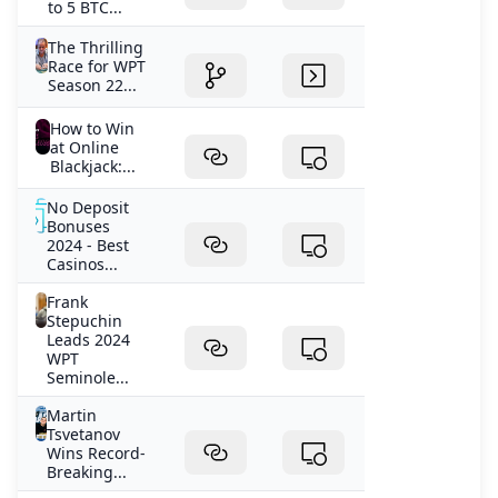
to 5 BTC...
The Thrilling
Race for WPT
Season 22...
How to Win
at Online
Blackjack:...
No Deposit
Bonuses
2024 - Best
Casinos...
Frank
Stepuchin
Leads 2024
WPT
Seminole...
Martin
Tsvetanov
Wins Record-
Breaking...