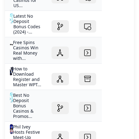
Casinos for
US...
Latest No
Deposit
Bonus Codes
(2024) -...
Free Spins
Casinos Win
Real Money
with...
How to
Download
Register and
Master WPT...
Best No
Deposit
Bonus
Casinos &
Promos...
Phil Ivey
Hosts Festive
Meet-Up