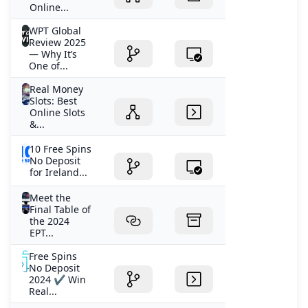
Online...
WPT Global
Review 2025
— Why It’s
One of...
Real Money
Slots: Best
Online Slots
&...
10 Free Spins
No Deposit
for Ireland...
Meet the
Final Table of
the 2024
EPT...
Free Spins
No Deposit
2024 ✔️ Win
Real...