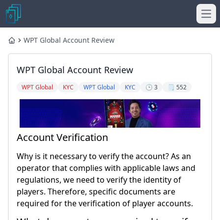
Ope
WPT Global Account Review
Home
free spins no deposit win real money
best slots to play online for real money no deposit
WPT Global Account Review
How to Win at Online Blackjack: Strategies for 2025
No Deposit Bonuses For United States Players Biggest & B
What Does Texas Holdem Flop Mean?
Free spins no deposit - Best casino bonuses AboutSlots
WPT Global
KYC
WPT Global
KYC
🕒 3
🗒️ 552
Is there any game that pays real money without deposit for
Play Real Money Poker in 2025 with WPT Global
What is a Rake Chase?
Is Online Poker Legal In Brazil?
Win Real Money With a No Deposit Bonus 2024
Can you win real money from free spins?
No-Deposit Casino Bonuses: Free Money With No Deposit 
October 2024 No Deposit Casinos and USA bonus codes
Account Verification
No-Deposit USA Casinos: Free Money & Free Spins 2026
When and why was the double zero added to the American 
Is there any game that pays real money without deposit?
WPT Global Cow Boy:A Players Perspective
Why is it necessary to verify the account? As an
Which game pays real money without deposit for free?
Zodiac Casino: Start Your Gambling Adventure with a No D
operator that complies with applicable laws and
Free No Deposit Bonus Codes 2024 - CoolCat Casino
Brazilian Rising Star Shocks Everyone by Winning Million-
regulations, we need to verify the identity of
online slots real money free spins no deposit
free spins no deposit win real money
players. Therefore, specific documents are
No Deposit Bonuses 2024 - Best Online Casino & Slots Bon
No-Deposit Slots That Pay Real Money — Are They Worth It
required for the verification of player accounts.
Timothy Chung: From Birthday Party to WPT Prime UK Ch
888Starz Casino: 50 Free Spins No Deposit Bonus 2024