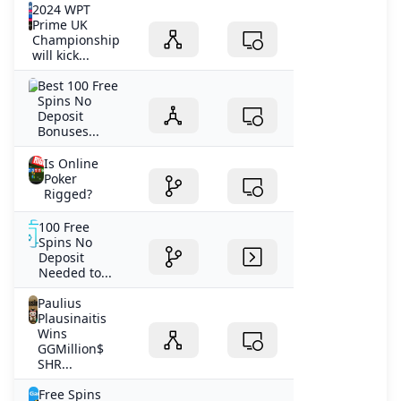
2024 WPT
Prime UK
Championship
will kick...
Best 100 Free
Spins No
Deposit
Bonuses...
Is Online
Poker
Rigged?
100 Free
Spins No
Deposit
Needed to...
Paulius
Plausinaitis
Wins
GGMillion$
SHR...
Free Spins