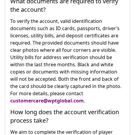
What documents are required to verify
What online casino has the best no deposit welcome bonus
Can You Win Real Money on Online Slots?
the account?
What casino has a no deposit welcome bonus in the USA?
How do I claim 77 free spins?
New Rules for WSOP Paradise: Electronic Devices and Real
Best online casino bonus codes No Deposit Promotions - a
To verify the account, valid identification
Which online casino has the biggest welcome bonus no dep
WSOP USA Top 8 FAQ
documents such as ID cards, passports, driver’s
Latest No Deposit Bonus Codes (2024) - Online Casino USA
Can you win real money online?
licenses, utility bills, and deposit certificates are
Sportium Apuestas Deportivas S.A. - Company？
Do any free slot games pay real money no deposit?
required. The provided documents should have
Best Online Casino Promo Codes in the U.S. 2025
How do I deposit using Neteller on WPT Global?
clear photos where all four corners are visible.
FAQs
Exclusive Planet 7 Casino No Deposit Bonus Codes for 20
Utility bills for address verification should be
within the last three months. Black and white
copies or documents with missing information
will not be accepted. Both the front and back of
the card should be clearly captured in the photo.
For more details, please contact
customercare@wptglobal.com
.
How long does the account verification
process take?
We aim to complete the verification of player