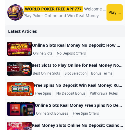
Free Slots Win Real Money 🎖️ No Deposit Required
Are there free slots that pay real money?
Shevliakov’s Comeback Wins Million-Euro Prize! How Did
Free Spins No Deposit » All New & Best Casinos in 2024
WORLD POKER FREE APP777
Welcome Bonus
World 
11 best poker apps and games for Android
How To Connect Facebook Account With WSOP App?
Play now
Can you play slots online for real money no deposit?
Play Poker Online and Win Real Money.
James Obst Wins WPT Australia Championship win AUD 
Win Real Money For Free At No Deposit Required Casinos
Which casino gives free spins no deposit?
online slots real money no deposit
Best No Deposit Bonus Codes for Online Casinos in 2024
best slots to play online for real money no deposit
100 No Deposit Free Spins Bonuses
Latest Articles
James Obst Wins WPT Australia Championship win AUD 
Best Paying Online Slots 2026: Games With Highest RTP
Top Online Pokies And Casinos Free Spins No Deposit – C
The Thrilling Race for WPT Season 22 Player of the Year 
Free Casino Games That Pay Real Money With No Depos
real money slots online no deposit
Which online game pays real money without deposit?
Online Slots Real Money No Deposit: How No-Deposit Slot Offers Work Online Slots Real Money No Deposit: How No-Deposit Slot Offers Work Searching for online slots that can be played for real-money value without making an initial deposit sounds straightforward. In practice, several very different products appear under the phrase “online slots real money no deposit.” Understanding those differences is the first step toward avoiding misleading offers and choosing a platform that fits your expectations. Important: Availability, age requirements, redemption rules, and permitted locations vary by platform and jurisdiction.
free spins no deposit win real money
Free Spins Casino - No Deposit Free Spins to Win Real M
Free Spins Casinos - Win Real Money on No Deposit Slot
Can You Win Real Money on Free Spins? Pro Tips and Real
Online Slots
No Deposit Offers
Real Money Casino
Real Money Slots Guide
2024 WPT Prime UK Championship will kick off on Septe
Live casino bonus FAQs
Best Casino Free Spins No Deposit Sites
WPT Globals New Welcome Bonus: Up to $3580 in Rewar
Session State Persistence and Behavioral Identity Mapp
No Deposit Bonus Casinos Texas 2024 TX Players Picks
Best No-Deposit Casino Bonus
Best Slots to Play Online for Real Money No Deposit: What to Look For Best Slots to Play Online for Real Money No Deposit: What to Look For The best slots to play online for real money with no deposit are not necessarily the games with the biggest jackpot graphics or the highest advertised maximum win. For a no-deposit player, the better choice is usually a game that is eligible for the promotion, easy to understand, compatible with the wagering rules, and suitable for the player’s preferred level of volatility.
What is the future of the game of roulette?
Eligible Countries for EVERYGAME Poker: Join the Action
2025 WSOP Explosion! New Formats + Huge Prizes Poker P
Best US Free Spins Casinos October 2024 - No Deposit
Best Online Slots
Slot Selection
Bonus Terms
No Deposit Bonus Offers for US Casino Players in Octob
Free spins casino FAQs
Best No Deposit Casino Bonuses
Grab 150 Betway Free Spins: Stake £10 & Win Big!
Best USA Welcome Bonuses: Top Online Casinos 2026
Best No Deposit Bonus Casinos & Promos For October 2
When and where was the game of roulette first played?
Free Spins No Deposit Win Real Money: Rules You Must Understand Free Spins No Deposit Win Real Money: Rules You Must Understand Free spins with no deposit can provide a way to try selected slot games before adding personal funds. Some promotions allow eligible winnings to be withdrawn, but that does not mean the balance becomes cash immediately. The outcome depends on the offer’s wagering rules, withdrawal limit, game restrictions, and verification process. Terms change frequently: Confirm every promotion on the operator’s official website.
New Online Casinos 2026: Fresh Real-Money & Sweepsta
Can you win money with free spins?
How To Connect Facebook Account With WSOP App?
What casino has a no deposit welcome bonus in the USA
7 Instant Withdrawal Online Casinos USA 2026 - Get Paid
Free Spins
No Deposit Bonus
Withdrawal Rules
WPT World Championship 2024 Kicks Off at Wynn Las Veg
Best Slots to Play Online for Real Money No Deposit: Wha
Can you win money with free spins?
Qualify for the WPT Global Main Event via Low Buy-In Sate
free spins no deposit win real money
What is the best real cash game without a deposit?
Online Slots Real Money Free Spins No Deposit: A Player Checklist Online Slots Real Money Free Spins No Deposit: A Player Checklist Online slot promotions that advertise free spins without an initial deposit can vary from transparent introductory offers to entertainment-only rewards that have no cash value. A structured review helps separate a usable promotion from a headline that does not match the underlying terms. Step 1: Identify the Product Before examining the number of spins, determine what type of platform is offering them.
Free Spins No Deposit Au Real Money - Recruiting Trailbl
Top Pay-by-Phone Casinos: Free Spins No Deposit 2026
Best Free Welcome Bonus Betting Sites
Online Slot Bonuses
Free Spin Offers
Player Checklist
Phil Ivey Hosts Festive Meet-Up Game at Wynn Las Vega
Free Spins No Deposit UK 2024 - Spin Slots for Free
free spins no deposit win real money
Real Money Slots Online No Deposit: Casino Sweepstakes or Free Play? Real Money Slots Online No Deposit: Casino, Sweepstakes, or Free Play? Search results for real money slots online with no deposit often combine conventional online casinos, sweepstakes platforms, social casino apps, and free demo games. They may look similar on the screen, but their currencies, legal structures, and cash-out options are not the same. Why the Distinction Matters A player who expects a withdrawable cash balance may be disappointed after downloading a social casino game that awards only entertainment credits.
PA Online Casino No Deposit Bonus 🎖️ $25 Bonus
What online casino has the best no deposit welcome bon