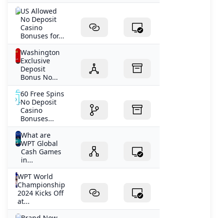
US Allowed
No Deposit
Casino
Bonuses for...
Washington
Exclusive
Deposit
Bonus No...
60 Free Spins
No Deposit
Casino
Bonuses...
What are
WPT Global
Cash Games
in...
WPT World
Championship
2024 Kicks Off
at...
Brand New