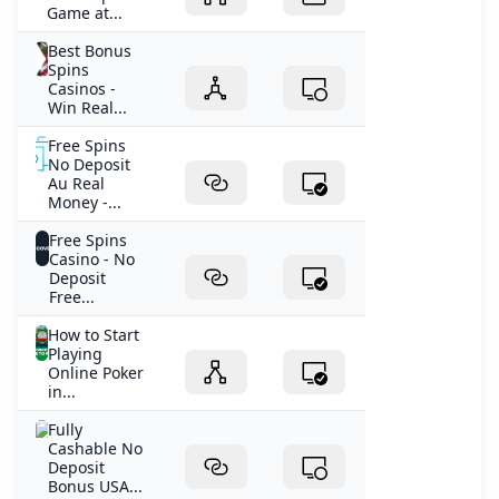
Game at...
Best Bonus
Spins
Casinos -
Win Real...
Free Spins
No Deposit
Au Real
Money -...
Free Spins
Casino - No
Deposit
Free...
How to Start
Playing
Online Poker
in...
Fully
Cashable No
Deposit
Bonus USA...