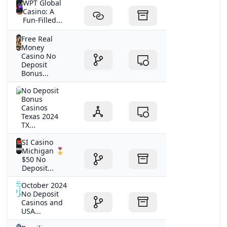
WPT Global
Casino: A
Fun-Filled...
Free Real
Money
Casino No
Deposit
Bonus...
No Deposit
Bonus
Casinos
Texas 2024
TX...
SI Casino
Michigan 🎖️
$50 No
Deposit...
October 2024
No Deposit
Casinos and
USA...