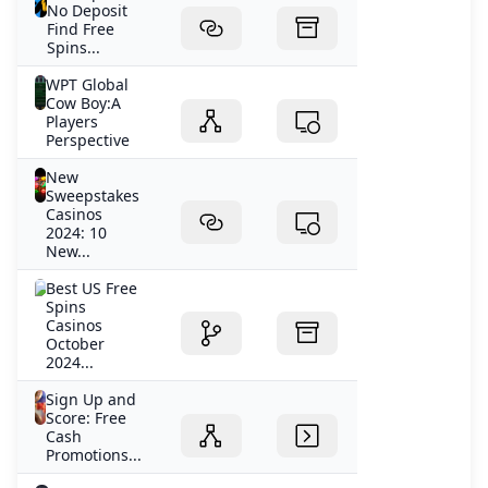
No Deposit
Find Free
Spins...
WPT Global
Cow Boy:A
Players
Perspective
New
Sweepstakes
Casinos
2024: 10
New...
Best US Free
Spins
Casinos
October
2024...
Sign Up and
Score: Free
Cash
Promotions...