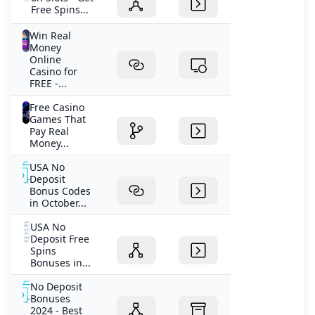
Free Spins...
Win Real
Money
Online
Casino for
FREE -...
Free Casino
Games That
Pay Real
Money...
USA No
Deposit
Bonus Codes
in October...
USA No
Deposit Free
Spins
Bonuses in...
No Deposit
Bonuses
2024 - Best