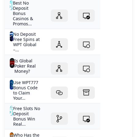
Best No
Deposit
Bonus
Casinos &
Promos...
No Deposit
Free Spins at
WPT Global
–...
Is Global
Poker Real
Money?
Use WPT777
Bonus Code
to Claim
Your...
Free Slots No
Deposit
Bonus Win
Real...
Who Has the