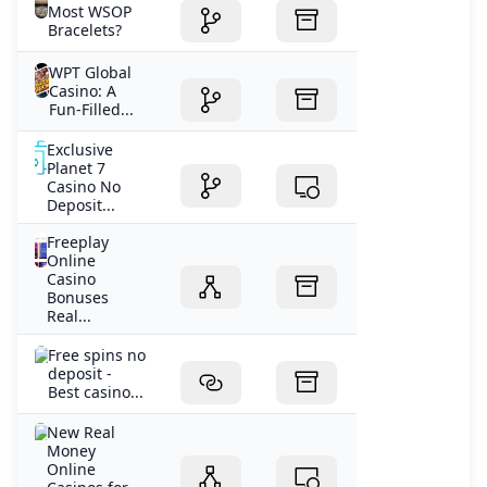
Most WSOP
Bracelets?
WPT Global
Casino: A
Fun-Filled...
Exclusive
Planet 7
Casino No
Deposit...
Freeplay
Online
Casino
Bonuses
Real...
Free spins no
deposit -
Best casino...
New Real
Money
Online