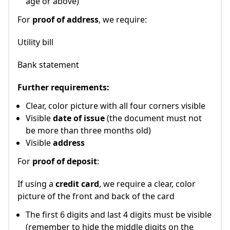
age or above)
For
proof of address
, we require:
Utility bill
Bank statement
Further requirements:
Clear, color picture with all four corners visible
Visible
date of issue
(the document must not
be more than three months old)
Visible
address
For
proof of deposit
:
If using a
credit card
, we require a clear, color
picture of the front and back of the card
The first 6 digits and last 4 digits must be visible
(remember to hide the middle digits on the