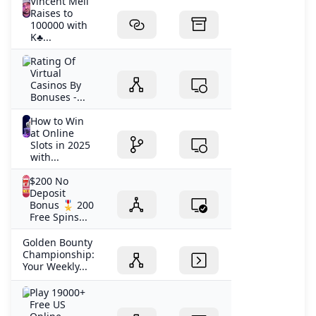
Vincent Meli
Raises to
100000 with
K♣️...
Rating Of
Virtual
Casinos By
Bonuses -...
How to Win
at Online
Slots in 2025
with...
$200 No
Deposit
Bonus 🎖️ 200
Free Spins...
Golden Bounty
Championship:
Your Weekly...
Play 19000+
Free US