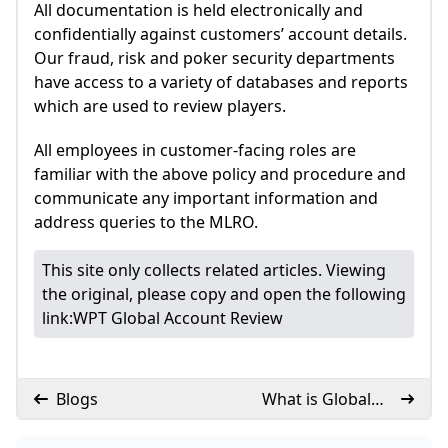
All documentation is held electronically and
confidentially against customers’ account details.
Our fraud, risk and poker security departments
have access to a variety of databases and reports
which are used to review players.
All employees in customer-facing roles are
familiar with the above policy and procedure and
communicate any important information and
address queries to the MLRO.
real money slots online no deposit
online slots real money free spins no deposit
This site only collects related articles. Viewing
Best No Deposit Slots in 2024 - Play for Free on Your T
Free SC Coins Casino No Deposit Bonus Best Sweepst
the original, please copy and open the following
Do any slot apps actually pay real money for free?
11 best poker apps and games for Android
link:
WPT Global Account Review
100 Free Spins No Deposit Needed to Win Real Money
Which game gives real money without deposit?
real money slots online no deposit
Best Sweepstakes No Deposit Bonus - Free SC & GC
Is there sign-up bonus for WPT Global Brazil new play
How to Win at Online Slots in 2025 with WPT Global
$100 No Deposit Bonus at Ignition Casino: The 2026 Tr
Daily Free Spins No Deposit Casinos
Real money betting FAQs
Blogs
What is Global
Sweepstakes Casinos No Deposit Bonus: Your Ultima
No Deposit Bonus Offers for US Casino Players in Oct
Can I withdraw money from free spins?
Poker?
Best USA Casinos No Deposit Bonus Codes (2024)
How to win at slots Tricks to improve your odds
New USA Online Casinos No-Deposit Bonus 2026 - Free