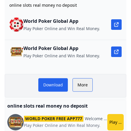
online slots real money free spins no deposit
11 best poker apps and games for Android
2024-2025 WPT Asia Pacific Schedule
online slots real money no deposit
Win Real Money For Free At No Deposit Required Casi
WPT Online Tournament Login Guide 2024
Play Real Money Poker in 2025 with WPT Global
New USA Online Casinos No Deposit Bonus 2026: $150 
Use WPT777 Bonus Code to Claim Your Special Offer a
No Deposit Bonuses 2024 - Best Online Casino & Slots B
Free spins casino FAQs
Martin Tsvetanov Wins Record-Breaking Eureka Main E
WPT Global Poker Review Traffic Games and Promotio
Wheel of Fortune Casino No Deposit Bonus Get $40 Bon
World Poker Global App
best slots to play online for real money no deposit
real money slots online no deposit
Which casino gives free spins no deposit?
Best online casino bonus codes No Deposit Promotions -
Up to £10 Free Slots No Deposit Bonus UK 2024
Grab R100 Free Casino Bonus on Signup Now!
Play Poker Online and Win Real Money.
One Shot – Freezeout Tournament by WPT Global
No Deposit Bonus Offers for US Casino Players in Octob
Which Countries Can Play WPTGlobal in 2024?
WPT Global Now Title Sponsor For Triton Poker Super H
The Best USA No Deposit Bonus Codes In October 202
Are there any free slots that pay real money?
No Deposit Bonuses - Best No Deposit Bonus Offers fo
100+ Free Spins Real Money Casinos June 2026 (No De
World Poker Global App
free spins no deposit win real money
Best online casino bonus codes No Deposit Promotions -
No Deposit Bonuses 2024 - Best Online Casino & Slots
Best online casino bonus codes No Deposit Promotions
Best Bonus Spins Casinos - Win Real Money with Bonu
How To Connect Facebook Account With WSOP App?
Play Poker Online and Win Real Money.
Is there any game that pays real money without depos
Who Has the Most WSOP Bracelets?
‎Casino Slots Real Money on the App Store
Best No Deposit Casino Bonuses
What is the Winport $100 no deposit bonus?
Martin Tsvetanov Wins Record-Breaking Eureka Main E
Who Has the Most WSOP Bracelets?
Can you win real money on free slots without a deposit?
No Deposit Bonuses - Best No Deposit Bonus Offers fo
Is there any game that pays real money without depos
 real money no
Cashable No Deposit Bonus No Wagering Requirement
online slots real money no
online slots real money no deposit
online slots real money free spins no deposit
Free Casino Games That Pay Real Money With No Dep
How to Play WPT Online Full Guide 2024
WPT Global Account Review
Are there any free slots that pay real money?
Rating Of Virtual Casinos By Bonuses - BraveWords
Can I win real money with free spins and no deposit?
Vincent Meli Raises to 100000 with K♣️ J♣️ Francois Tosqu
Download
More
posit
deposit
PLAY NOW
Doug Polk Faces Backlash Over Playing in His Own To
▷ Best US Sweepstakes Casinos & Social Casinos 2024
No Deposit Bonuses 2024 Free Online Casino Bonus Cod
888Starz Casino: 50 Free Spins No Deposit Bonus 2024
What is WPT Global in UK?
USA No Deposit Bonus Codes in October 2024
BEST SLOTS TO PLAY
What is WPT Global in UK?
Best Free Spins No Deposit Bonuses On Registration 202
online slots real money no deposit
WPT Championship Ignites the Spirit of Aussie Poker 
Top No Deposit Bonus Casinos in 2025: Play and Win Wi
Timothy Chung: From Birthday Party to WPT Prime UK 
online slots real money no deposit
ONLINE FOR REAL MONEY
Free spins casino FAQs
Instant Withdrawal Casinos 2026: Top 5 Fastest Payout 
Best No Deposit Casinos 2026: Get Free Spins & Bonus C
Which online casino has the biggest welcome bonus no d
$100 No Deposit Bonus at Ignition Casino: The 2026 Trut
October 2024 No Deposit Casinos and USA bonus cod
NO DEPOSIT
WORLD POKER FREE APP777
Welcome Bonus
World 
How to Win at Online Blackjack: Strategies for 2025
‎Casino Slots Real Money on the App Store
Play now
WPT Prime Championship Returns with Jereld Sam Shini
Play Poker Online and Win Real Money.
Free SC Coins 2024 Free Sweeps Cash Casinos No Deposi
USA No Deposit Free Spins Bonuses in October 2024