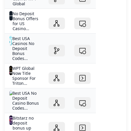
Global
No Deposit
Bonus Offers
for US
Casino...
Best USA
Casinos No
Deposit
Bonus
Codes...
WPT Global
Now Title
Sponsor For
Triton...
Best USA No
Deposit
Casino Bonus
Codes...
Bitstarz no
deposit
bonus up