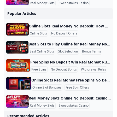
Online Casinos Free Spins - No Deposit South Africa 2024
Which online game pays real money without deposit?
Real Money Slots
Sweepstakes Casino
Free Play Slots
Wheel of Fortune Casino No Deposit Bonus Get $40 Bon
Top 5 Online Casinos of 2025: Where to Play and Win Big
free spins no deposit win real money
free spins no deposit win real money
online slots real money free spins no deposit
Popular Articles
Free Spins No Deposit Au Real Money - Recruiting Trailbl
A Woman’s Guide to Selecting the Perfect Sex Toy
Are there free slots that pay real money?
WPT Global: The Premier Choice for Poker Players
Free SC Coins 2024 Free Sweeps Cash Casinos No Deposi
Which game gives real money without deposit?
Best Free Spins No Deposit Bonuses On Registration 202
New USA Online Casinos No Deposit Bonus 2026: $150 Fr
WPT Account Recovery Guide
online slots real money no deposit
What casino has a no deposit welcome bonus in the USA
Online Slots Real Money No Deposit: How No-Deposit Slot Offers Work Online Slots Real Money No Deposit: How No-Deposit Slot Offers Work Searching for online slots that can be played for real-money value without making an initial deposit sounds straightforward. In practice, several very different products appear under the phrase “online slots real money no deposit.” Understanding those differences is the first step toward avoiding misleading offers and choosing a platform that fits your expectations. Important: Availability, age requirements, redemption rules, and permitted locations vary by platform and jurisdiction.
No Deposit Bonuses For United States Players Biggest &
WPT Global Withdrawal Guide: Cashing Out Made Simple
Can you play real slots online and win real money?
Play 19000+ Free US Online Casino Games - No Downloa
The Best Crypto and Bitcoin Casino No Deposit Bonuses 
10 Free Spins No Deposit for Ireland 2024
Online Slots
No Deposit Offers
Real Money Casino
Play Real Money Poker in 2025 with WPT Global
Free SC Coins 2024 Free Sweeps Cash Casinos No Deposi
WPT Global Poker Review Traffic Games and Promotions
WPT Online Tournament Login Guide 2024
Free Real Money Casino No Deposit Bonus Online Gambl
Win Real Money Online Casino for FREE - No Deposit B
Cashable No Deposit Bonus No Wagering Requirements C
Free spins casino FAQs
Freeplay Online Casino Bonuses Real Money Free Play O
Can you win real money on free casino apps without a de
Real Money Slots Guide
Best No Deposit Real Money Casino
Best Slots to Play Online for Real Money No Deposit: What to Look For Best Slots to Play Online for Real Money No Deposit: What to Look For The best slots to play online for real money with no deposit are not necessarily the games with the biggest jackpot graphics or the highest advertised maximum win. For a no-deposit player, the better choice is usually a game that is eligible for the promotion, easy to understand, compatible with the wagering rules, and suitable for the player’s preferred level of volatility.
Free SC Coins Casino No Deposit Bonus Best Sweepstak
Free Spins No Deposit Guide
No Deposit Casino Apps That Give Free Signup Money
WPT Global’s Sunday Hyper PKO Showdown: Low Buy-In 
Cory Zeidman Pleads Guilty to Sports Betting Fraud Sch
Best Online Slots
Slot Selection
Bonus Terms
Which online casino has the biggest welcome bonus no d
WPT Global No Deposit Bonus 2025 – Try Real Online Pok
No Deposit Cash Outs
What is Hyper Dash in WPT Global?Dive into Quick Thrilli
5 Best No Deposit Bonuses For US Players: Claim The To
WPT Global Withdrawal Guide: Cashing Out Made Simple
WPT Global New Tips : Sportsbook NFL Week 6 Betting P
Which online game pays real money without deposit?
$25 Free No Deposit Casino Bonus 2026: BetMGM & Caes
Free Spins No Deposit Win Real Money: Rules You Must Understand Free Spins No Deposit Win Real Money: Rules You Must Understand Free spins with no deposit can provide a way to try selected slot games before adding personal funds. Some promotions allow eligible winnings to be withdrawn, but that does not mean the balance becomes cash immediately. The outcome depends on the offer’s wagering rules, withdrawal limit, game restrictions, and verification process. Terms change frequently: Confirm every promotion on the operator’s official website.
$100 No Deposit Bonus at Ignition Casino: The 2026 Trut
What is Hyper Dash in WPT Global?Dive into Quick Thrilli
Best No Deposit Bonuses (Free Spins No Deposit Casino
WPT Global No Deposit Bonus 2025 – Try Real Online Pok
Free Spins
No Deposit Bonus
Withdrawal Rules
500 Free Spins No Deposit: Top Casinos Giving You Risk-Fr
50 Free Spins No Deposit: Top Casino Bonuses 2026
WPT Global Newest Promo: Ticket to Some Additional Pl
50 Free Spins No Deposit: Top Casino Bonuses 2026
online slots real money free spins no deposit
real money slots online no deposit
Do any free slot games pay real money no deposit?
Online Slots Real Money Free Spins No Deposit: A Player Checklist Online Slots Real Money Free Spins No Deposit: A Player Checklist Online slot promotions that advertise free spins without an initial deposit can vary from transparent introductory offers to entertainment-only rewards that have no cash value. A structured review helps separate a usable promotion from a headline that does not match the underlying terms. Step 1: Identify the Product Before examining the number of spins, determine what type of platform is offering them.
online slots real money free spins no deposit
Can I win real money with free spins no deposit USA?
Best No Deposit Bonus Casinos & Promos For October 2
Free Real Money Casino No Deposit Bonus Online Gambl
▷ Best US Sweepstakes Casinos & Social Casinos 2024
Online Slot Bonuses
Free Spin Offers
Player Checklist
The Best USA $500 No Deposit Bonus Codes in 2024
Meet the Final Table of the 2024 EPT Barcelona Main Eve
online slots real money no deposit
New USA Online Casinos No-Deposit Bonus 2026 - Free $
Real Money Slots Online No Deposit: Casino Sweepstakes or Free Play? Real Money Slots Online No Deposit: Casino, Sweepstakes, or Free Play? Search results for real money slots online with no deposit often combine conventional online casinos, sweepstakes platforms, social casino apps, and free demo games. They may look similar on the screen, but their currencies, legal structures, and cash-out options are not the same. Why the Distinction Matters A player who expects a withdrawable cash balance may be disappointed after downloading a social casino game that awards only entertainment credits.
888Starz Casino: 50 Free Spins No Deposit Bonus 2024
Best Bitcoin & Crypto Casinos to Play at in August 2025
Best Bitcoin & Crypto Casinos to Play at in August 2025
Can I play slots online for real money no deposit?
What casino gives free play for signing up?
WSOP USA Top 8 FAQ
No Deposit Free Spins - Play Slot Games Free Win Real M
Is there any game that pays real money without deposit f
Real Money Slots
Sweepstakes Casino
Free Play Slots
Doug Polk Faces Backlash Over Playing in His Own Tour
Do online slots really pay out?
WPT Global Newest Promo: Ticket to Some Additional Pl
Real money betting FAQs
online slots real money no deposit
online slots real money no deposit
Recommended Articles