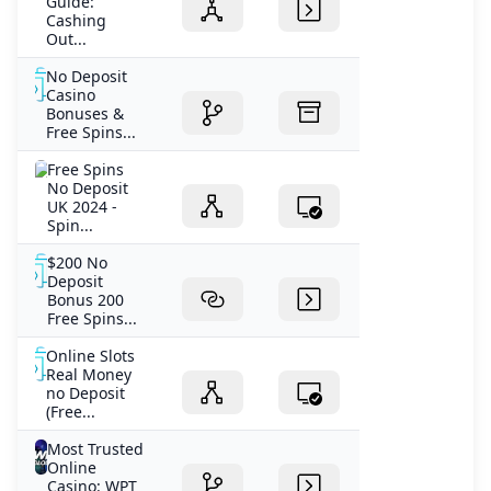
Guide:
Cashing
Out...
No Deposit
Casino
Bonuses &
Free Spins...
Free Spins
No Deposit
UK 2024 -
Spin...
$200 No
Deposit
Bonus 200
Free Spins...
Online Slots
Real Money
no Deposit
(Free...
Most Trusted
Online
Casino: WPT