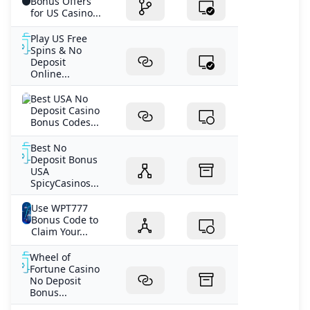
Bonus Offers
for US Casino...
Play US Free
Spins & No
Deposit
Online...
Best USA No
Deposit Casino
Bonus Codes...
Best No
Deposit Bonus
USA
SpicyCasinos...
Use WPT777
Bonus Code to
Claim Your...
Wheel of
Fortune Casino
No Deposit
Bonus...