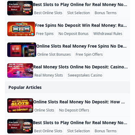
Where Can You Play WPT Global? Supported Countries & 
WPT Global vs GGPoker: Which Poker Platform Should Yo
New No Deposit Bonus 10/2024 Latest Free Casino Bonu
Best Slots to Play Online for Real Money No Deposit: What to Look For Best Slots to Play Online for Real Money No Deposit: What to Look For The best slots to play online for real money with no deposit are not necessarily the games with the biggest jackpot graphics or the highest advertised maximum win. For a no-deposit player, the better choice is usually a game that is eligible for the promotion, easy to understand, compatible with the wagering rules, and suitable for the player’s preferred level of volatility.
Can You Win Real Money on Free Spins? Pro Tips and Real
Free Real Money Casino No Deposit Bonus Online Gambl
Is there a slots app that pays real money?
No-Deposit Casino Bonuses: Free Money With No Deposi
PAID POST: Top 14 Online Casinos for Real Money The Te
Best Online Slots
Slot Selection
Bonus Terms
WPT World Championship 2024 Kicks Off at Wynn Las Veg
Best Bonus Spins Casinos - Win Real Money with Bonus S
What games can I win real money with no deposit?
Free Spins No Deposit UK Casino Bonus October 2024
Does WPT Global have a mobile app?
What casino has a no deposit welcome bonus in the USA
No Deposit Free Spins 2024 - Play For Free Your Favourite
Free Spins No Deposit Win Real Money: Rules You Must Understand Free Spins No Deposit Win Real Money: Rules You Must Understand Free spins with no deposit can provide a way to try selected slot games before adding personal funds. Some promotions allow eligible winnings to be withdrawn, but that does not mean the balance becomes cash immediately. The outcome depends on the offer’s wagering rules, withdrawal limit, game restrictions, and verification process. Terms change frequently: Confirm every promotion on the operator’s official website.
Bitstarz no deposit bonus up to 5 BTC and 200 free spins
Real Money Slots: Best Online Slots & Casino Sites 2024
Which game pays real money without deposit for free?
Top Pay-by-Phone Casinos: Free Spins No Deposit 2026
How do I deposit using Skrill on WPT Global?
Free Spins
No Deposit Bonus
Withdrawal Rules
Casino bonus faqs
Can I win real money with free spins and no deposit?
No Deposit Bonus Offers for US Casino Players in Octob
WPT Global Million Sunday Hyper PKO Showdown: Event 
online slots real money free spins no deposit
What deposit methods are currently available in WPT Glo
Online Slots Real Money Free Spins No Deposit: A Player Checklist Online Slots Real Money Free Spins No Deposit: A Player Checklist Online slot promotions that advertise free spins without an initial deposit can vary from transparent introductory offers to entertainment-only rewards that have no cash value. A structured review helps separate a usable promotion from a headline that does not match the underlying terms. Step 1: Identify the Product Before examining the number of spins, determine what type of platform is offering them.
Real Money Slots Guide
Free No Deposit Bonus Codes 2024 - CoolCat Casino
Qualify for Red Dragon Poker Tour Jeju 2025 via WPT Glob
Online Slot Bonuses
Free Spin Offers
Player Checklist
Top Online Casinos in Washington State 2025
Best No Deposit Bonuses (Free Spins No Deposit Casino
online slots real money no deposit
Real Money Slots Online No Deposit: Casino Sweepstakes or Free Play? Real Money Slots Online No Deposit: Casino, Sweepstakes, or Free Play? Search results for real money slots online with no deposit often combine conventional online casinos, sweepstakes platforms, social casino apps, and free demo games. They may look similar on the screen, but their currencies, legal structures, and cash-out options are not the same. Why the Distinction Matters A player who expects a withdrawable cash balance may be disappointed after downloading a social casino game that awards only entertainment credits.
- YouTube
Casino bonus faqs
Freeplay Online Casino Bonuses Real Money Free Play O
October 2024 No Deposit Casinos and USA bonus codes
Real Money Slots
Sweepstakes Casino
Free Play Slots
Betfred 200 Free Spins Claim Guide
Best No-Deposit Games That Pay Real Money
real money slots online no deposit
online slots real money free spins no deposit
free spins no deposit win real money
Popular Articles
Discord Competition Heats Up: Join the Action!
Win Real Money with Free No Deposit Bonuses in 2024
Do any free slot games pay real money no deposit?
1000 Free Spins No Deposit Bonus in Australia 2024
How to Play WPT Online Full Guide 2024
WPT Global Summer Festival Season 2024 Schedule
10 Free Spins No Deposit Casino Bonuses ▶️ 25+ Sites!
TG Casino Promo Code 2025 Exclusive Welcome Offer
- YouTube
online slots real money no deposit
2025 USA Online Slots – No Deposit Real Money Wins
Online Slots Real Money No Deposit: How No-Deposit Slot Offers Work Online Slots Real Money No Deposit: How No-Deposit Slot Offers Work Searching for online slots that can be played for real-money value without making an initial deposit sounds straightforward. In practice, several very different products appear under the phrase “online slots real money no deposit.” Understanding those differences is the first step toward avoiding misleading offers and choosing a platform that fits your expectations. Important: Availability, age requirements, redemption rules, and permitted locations vary by platform and jurisdiction.
What games can I win real money with no deposit?
The Thrilling Race for WPT Season 22 Player of the Year 
Are there free slots that pay real money?
Free Games That Pay Real Money
Can I win real money with free spins?
No-Deposit Slots That Pay Real Money — Are They Worth 
Online Slots
No Deposit Offers
Real Money Casino
Payment Options at EVERYGAME Poker: Quick and Easy T
Best No Deposit Casino Bonuses
Real money game : How to play roulette
Can you win real money on free slots without a deposit?
Online Slots That Pay Real Money 2026: Top Casinos & 
Online Casino Real Money 2024 🎖️ $160 FREE Bonus
1000 Free Spins No Deposit Bonus in Australia 2024
How to Start Playing Online Poker in 2025: A Beginner’s 
Free SC Coins 2024 Free Sweeps Cash Casinos No Deposi
Best Real-Money Slot Apps: Top Real Cash Slots on Mobil
Why can I not withdraw my original deposit on WPT Glob
$20 No Deposit Bonuses in Canada 2024 Mr Gamble
Best Slots to Play Online for Real Money No Deposit: What to Look For Best Slots to Play Online for Real Money No Deposit: What to Look For The best slots to play online for real money with no deposit are not necessarily the games with the biggest jackpot graphics or the highest advertised maximum win. For a no-deposit player, the better choice is usually a game that is eligible for the promotion, easy to understand, compatible with the wagering rules, and suitable for the player’s preferred level of volatility.
Which Countries Can Play WPTGlobal in 2024?
2025 USA Online Slots – No Deposit Real Money Wins
Are there any free slots that pay real money?
Play Online Poker on Android: The 2025 Guide
Which game gives real money without deposit?
Best Online Slots
Slot Selection
Bonus Terms
Are there real online slots that pay real money?