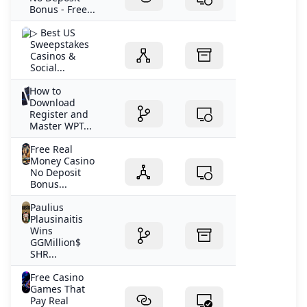
Bonus - Free...
▷ Best US
Sweepstakes
Casinos &
Social...
How to
Download
Register and
Master WPT...
Free Real
Money Casino
No Deposit
Bonus...
Paulius
Plausinaitis
Wins
GGMillion$
SHR...
Free Casino
Games That
Pay Real