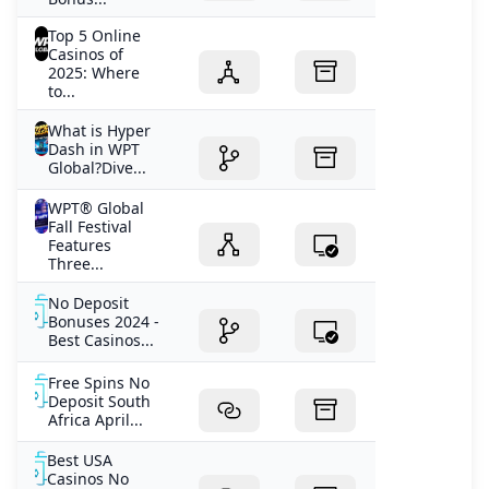
Top 5 Online
Casinos of
2025: Where
to...
What is Hyper
Dash in WPT
Global?Dive...
WPT® Global
Fall Festival
Features
Three...
No Deposit
Bonuses 2024 -
Best Casinos...
Free Spins No
Deposit South
Africa April...
Best USA
Casinos No