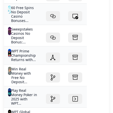
60 Free Spins
No Deposit
Casino
Bonuses...
Sweepstakes
Casinos No
Deposit
Bonus:...
WPT Prime
Championship
Returns with...
Win Real
Money with
Free No
Deposit...
Play Real
Money Poker in
2025 with
WPT...
WPT Global