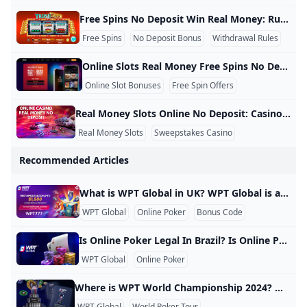
All 1000 Free Spins No Deposit Bonus Codes 2025 Claim 
Free Spins No Deposit Win Real Money: Rules You Must 
$100 No Deposit Bonus at Ignition Casino: The 2026 Trut
5 Best No Deposit Bonuses For US Players: Claim The To
No Deposit Bonuses 2024 Free Online Casino Bonus Cod
Free SC Coins 2024 Free Sweeps Cash Casinos No Deposi
Online Slots Real Money No Deposit: How No-Deposit Slo
How to Start Playing Online Poker in 2025: A Beginner’s 
Free Spins No Deposit Win Real Money: Rules You Must Understand Free Spins No Deposit Win Real Money: Rules You Must Understand Free spins with no deposit can provide a way to try selected slot games before adding personal funds. Some promotions allow eligible winnings to be withdrawn, but that does not mean the balance becomes cash immediately. The outcome depends on the offer’s wagering rules, withdrawal limit, game restrictions, and verification process. Terms change frequently: Confirm every promotion on the operator’s official website.
Meet the Final Table of the 2024 EPT Barcelona Main Eve
High 5 Casino No Purchase Bonus
WPT Global: The Premier Choice for Poker Players
Are there free slots that pay real money?
Free Spins
No Deposit Bonus
Withdrawal Rules
Which Bet Gives Free Spins? 2026s Best Free Spin Bonuse
Can you win real money online?
FAQs
New Rules for WSOP Paradise: Electronic Devices and Re
online slots real money no deposit
online slots real money free spins no deposit
No Deposit Bonus USA Casino Bonuses for November 20
Online Slots Real Money Free Spins No Deposit: A Player Checklist Online Slots Real Money Free Spins No Deposit: A Player Checklist Online slot promotions that advertise free spins without an initial deposit can vary from transparent introductory offers to entertainment-only rewards that have no cash value. A structured review helps separate a usable promotion from a headline that does not match the underlying terms. Step 1: Identify the Product Before examining the number of spins, determine what type of platform is offering them.
online slots real money free spins no deposit
The Best Crypto and Bitcoin Casino No Deposit Bonuses 
No Deposit Bonuses For United States Players Biggest &
where is wpt global legal Europe United Kingdom Asia U
What is the prize pool for WPT Prime Taiwan
Online Slot Bonuses
Free Spin Offers
Player Checklist
5 Best No Deposit Bonuses For US Players: Claim The To
Sweepstakes Casinos No Deposit Bonus: Your Ultimate 
best slots to play online for real money no deposit
WPT Global Withdrawal Guide: Cashing Out Made Simple
Real Money Slots Online No Deposit: Casino Sweepstakes or Free Play? Real Money Slots Online No Deposit: Casino, Sweepstakes, or Free Play? Search results for real money slots online with no deposit often combine conventional online casinos, sweepstakes platforms, social casino apps, and free demo games. They may look similar on the screen, but their currencies, legal structures, and cash-out options are not the same. Why the Distinction Matters A player who expects a withdrawable cash balance may be disappointed after downloading a social casino game that awards only entertainment credits.
Is there any game that pays real money without deposit f
Is there any game that pays real money without deposit f
Who Has the Most WSOP Bracelets?
‎Casino Slots Real Money on the App Store
FAQs
Best Bitcoin & Crypto Casinos to Play at in August 2025
What is the best online real money casino with no deposi
Best No Deposit Bonus Casinos & Promos For October 2
Real Money Slots
Sweepstakes Casino
Free Play Slots
Can I win real money with free spins no deposit?
Free Online Spins WON Real CASH!! discussed in Slots/G
- YouTube
Instant Withdrawal Casinos 2026: Top 5 Fastest Payout Si
real money slots online no deposit
online slots real money no deposit
Recommended Articles
Best No Deposit Bonus Casinos & Promos For October 2
Best No Deposit Bonus Codes for Online Casinos in 2024
Frank Stepuchin Leads 2024 WPT Seminole RRPO After D
WPT Global Bonus Terms: Cashing In Made Simple
Free SC Coins 2024 Free Sweeps Cash Casinos No Deposi
Free SC Coins 2024 Free Sweeps Cash Casinos No Deposi
No Deposit Bonuses 2024 - Best Online Casino & Slots B
Free Spins No Deposit 2024 ✔️ Win Real Money
Best Online Casino Instant Payouts
Top Legit Online Casinos for Real Money 2026
Are there real online slots that pay real money?
real money slots online no deposit
Free No Deposit Bonus Codes 2024 - CoolCat Casino
What is WPT Global in UK? WPT Global is an extension of the World Poker Tour (WPT), a renowned series of professional poker tournaments. It focuses on providing an online poker platform that allows players to participate in various poker games and tournaments. Key Features of WPT Global 1.Online Poker Games: Offers a variety of poker formats, including Texas Hold’em, Omaha, and more. 2.Tournaments: Hosts regularly scheduled tournaments with various buy-ins, including satellite tournaments that can lead to larger live events.
Are there real online slots that pay real money?
Free Spins for Signing Up: Top Casino Apps in 2026
2024-2025 WPT Asia Pacific Schedule
Win Real Money with Free No Deposit Bonuses =>(75 Free
Is there any game that pays real money without deposit f
How to Start Playing Online Poker in 2025: A Beginner’s 
What is the best online real money casino with no-depos
WPT Global
Online Poker
Bonus Code
Is Global Poker Real Money?
How do I claim 77 free spins?
Is there any game that pays real money without deposit f
100 Free Spins No Deposit Needed to Win Real Money
WPT Global Bonus Terms: Cashing In Made Simple
Will I receive a bonus if I register for WPT Global?
Best No Deposit Bonus Casinos & Promos For October 2
Free Slots Win Real Money 🎖️ No Deposit Required
Best USA No Deposit Casino Bonus Codes 2024
TG Casino Promo Code 2025 Exclusive Welcome Offer
Can I win real money with free spins no deposit?
Who gives free spins no deposit?
Top Online Casinos in Washington State 2025
Is there any game that pays real money without deposit?
Is Online Poker Legal In Brazil? Is Online Poker Legal In Brazil? Brazil defines poker as a game of skill in terms of legality. While casino gambling and sports betting were illegal in most of the country until 2023, poker has thrived in the South America nation throughout the last couple of decades. While Brazil poker laws don’t outline a strict legal definition for online poker, they also don’t specifically ban online poker. Some of the most world’s most respected poker players call Brazil home.
Why can I not withdraw my original deposit on WPT Glob
Rating Of Virtual Casinos By Bonuses - BraveWords
EPT Title Cements Stephen Song’s Reputation as a Big Fi
- YouTube
WPT Global
Online Poker
Everygame Poker Review: Your Guide to Online Poker
10 Best Bitcoin Casino No Deposit Bonuses for 2024
Where Can You Play WPT Global? Supported Countries & 
New 2024 Free Spins No Deposit Ireland ⟶ On Registrat
Up to £10 Free Slots No Deposit Bonus UK 2024
Doug Polk Faces Backlash Over Playing in His Own Tour
Best Online Casinos That Accept Cash App October 2024
Where is WPT World Championship 2024? Where is WPT 2024? The 2024 WPT World Championship will take place at Wynn Las Vegas. A complete schedule for the festival will be finalized and announced in the coming months. For the latest updates on this event and all other World Poker Tour happenings, visit WPT.com. To learn more about the venue, check out WynnLasVegas.com.
Free Spins No Deposit UK 2024 - Spin Slots for Free
WPT Global No Deposit Bonus 2025 – Try Real Online Pok
What is the future of the game of roulette?
WPT Global
World Poker Tour