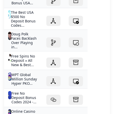
Bonus USA...
The Best USA
$500 No
Deposit Bonus
Codes...
Doug Polk
Faces Backlash
Over Playing
in...
Free Spins No
Deposit » All
New & Best...
WPT Global
Million Sunday
Hyper PKO...
Free No
Deposit Bonus
Codes 2024 -...
Online Casino