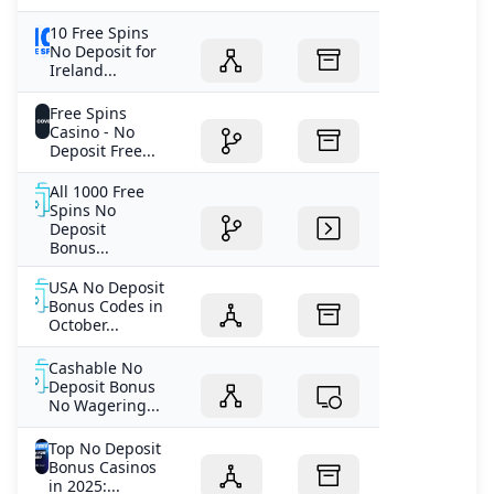
10 Free Spins
No Deposit for
Ireland...
Free Spins
Casino - No
Deposit Free...
All 1000 Free
Spins No
Deposit
Bonus...
USA No Deposit
Bonus Codes in
October...
Cashable No
Deposit Bonus
No Wagering...
Top No Deposit
Bonus Casinos
in 2025:...