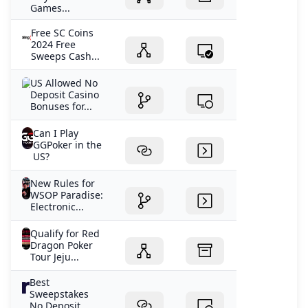
Games...
Free SC Coins
2024 Free
Sweeps Cash...
US Allowed No
Deposit Casino
Bonuses for...
Can I Play
GGPoker in the
US?
New Rules for
WSOP Paradise:
Electronic...
Qualify for Red
Dragon Poker
Tour Jeju...
Best
Sweepstakes
No Deposit