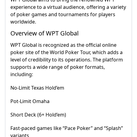
Session State Persistence and Behavioral Identity Mappin
WPT Australia 2024 Tournament Guide Book
experience to a virtual audience, offering a variety
Best online casino bonus codes No Deposit Promotions - a
What is Global Poker?
of poker games and tournaments for players
Free Spins No Deposit UK Casino Bonus October 2024
Can you play real slots online and win real money?
worldwide.
Will I receive a bonus if I register for WPT Global?
Top Legit Online Casinos for Real Money 2026
WPT Global vs GGPoker: Which Poker Platform Should You 
WPT Global Account Review
Overview of WPT Global
USA No Deposit Bonus Codes in October 2024
WPT Global Casino: A Fun-Filled Adventure
WPT Global is recognized as the official online
How to Win at Online Blackjack: Strategies for 2025
Win Real Money With a No Deposit Bonus 2024
poker site of the World Poker Tour, which adds a
Best USA No Deposit Casino Bonus Codes 2024
Free SC Coins 2024 Free Sweeps Cash Casinos No Deposit
level of credibility to its operations. The platform
supports a wide range of poker formats,
including:
No-Limit Texas Hold’em
Pot-Limit Omaha
Short Deck (6+ Hold’em)
Fast-paced games like “Pace Poker” and “Splash”
variants