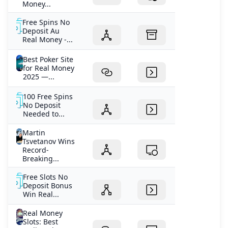
Money...
Free Spins No
Deposit Au
Real Money -...
Best Poker Site
for Real Money
2025 —...
100 Free Spins
No Deposit
Needed to...
Martin
Tsvetanov Wins
Record-
Breaking...
Free Slots No
Deposit Bonus
Win Real...
Real Money
Slots: Best