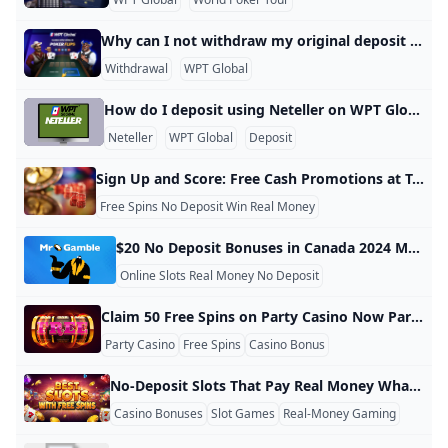
Can I play slots online for real money no deposit?
Top Online Pokies And Casinos Free Spins No Deposit – C
No Deposit Bonuses 2024 - Best Casinos With No Deposit
online slots real money no deposit
Can I withdraw money from free spins?
Why can I not withdraw my original deposit on WPT Global? Why can I not withdraw my original deposit on WPT Global? You must wager the full amount of your deposit at least one time before requesting a withdrawal, as stated in our Terms and Condition. Once you do this, you can request your funds using the same method you used to deposit.
online slots real money no deposit
What Countries Are Restricted on WPT Global?
Best No Deposit Casino Bonus USA 2026: Free Signup Ca
PA Online Casino No Deposit Bonus 🎖️ $25 Bonus
Withdrawal
WPT Global
No Deposit Bonus Offers for US Casino Players in Octob
online slots real money free spins no deposit
🥇Free No Deposit Casino Bonus Coupon Codes South Af
How do I deposit using Neteller on WPT Global? How do I deposit using Neteller on WPT Global? To deposit using Neteller, create and verify an account with them. You can then add funds to your Neteller eWallet using a variety of methods. To deposit on WPT Global, log in to your Player Account and go to the Cashier. Click ‘Deposit’ and choose Neteller from the options available. Follow the on-screen instructions to make your deposit.
Free Spins for Signing Up: Top Casino Apps in 2026
How to download WPTGO and Get Started
No-Deposit Slots That Pay Real Money
No Deposit Online Casinos Play for Real Money with No 
Session State Persistence and Behavioral Identity Mapp
Which online casino has the biggest welcome bonus no d
Neteller
WPT Global
Deposit
888Starz Casino: 50 Free Spins No Deposit Bonus 2024
Is there any game that pays real money without deposit f
WPT Global Withdrawal Guide: Cashing Out Made Simple
free spins no deposit win real money
Sign Up and Score: Free Cash Promotions at Top New Zealand Casinos - Jedi News Do you like online casinos and search for a means to increase your bankroll without compromising your budget? Look nowhere else! ByTeam Jedi News - September 17, 2024, 11:00 PM, BST New Zealand players can choose from several casinos, but not all of them are good. Few others satisfy our exacting evaluation criteria and make it on our list of the best free cash on registration casino sites. With NZD money, the fully regulated casinos we recommend provide an outstanding experience with great welcome bonuses, continuous promotions, and a wide range of games.
Free Spins No Deposit South Africa April 2024
$100 No Deposit Bonus at Ignition Casino: The 2026 Trut
Can you play slots online for real money no deposit?
Free Slots & Casino Games Win Real Money No Deposit
Free Spins No Deposit Win Real Money
October 2024 No Deposit Casinos and USA bonus codes
Best Real-Money Slot Apps: Top Real Cash Slots on Mobil
New Real Money Online Casinos for US Players - al.com
Can you play real slots online and win real money?
Best No Deposit Casino Bonuses
$200 No Deposit Bonus 🎖️ 200 Free Spins Real Money in
How has technology influenced the game of roulette?
real money slots online no deposit
Are there any free slots that pay real money?
$20 No Deposit Bonuses in Canada 2024 Mr Gamble A $20 no deposit bonus grants you risk-free gaming action at a new casino. Find out the best casinos for no deposit slots and other games. resetAd DisclosureALLTop Rated By UsersLatestPopularUpdated: - Top Canadian Casinos With $20 No Deposit Bonuses (Updated in October 2024) Exclusive bonusBonus code: LUCKY10Free Spins55 Free SpinsCasino popularity:12%Cooling DownPayment methods Play Wagering: 45 x Withdrawal time: 1-3 days Max Cashout Without Deposit: $1 Bonus max bet: -
Can I play slots online for real money no deposit?
What casino gives free play for signing up?
Qualify for Red Dragon Poker Tour Jeju 2025 via WPT Glob
Online Casino Real Money No Deposit 2025 List of Bonus
Free Spins No Deposit 2024 ✔️ Win Real Money
Online Slots Real Money No Deposit
Can you win real money from free spins?
Most Trusted Online Casino: WPT Global
Slots That Pay Real Money with No Deposit Free Play
Can I play slots online for real money no deposit?
No Deposit Free Spins 2024 - Play For Free Your Favourite
How has technology influenced the game of roulette?
online slots real money no deposit
Online Casinos Free Spins - No Deposit South Africa 2024
Free spins no deposit - Best casino bonuses AboutSlots
Claim 50 Free Spins on Party Casino Now Party Casino’s 50 free spins offer is usually claimed by signing up as a new customer, making a qualifying first deposit, and meeting the minimum spend requirement on eligible slot games. In current promotion examples, the usual threshold is a £10 deposit and a £10 spend, and the spins are often credited through the account’s offers area after those steps are completed. To get started, create a new Party Casino account, enter your details correctly, and complete any identity checks if requested.
No Deposit Bonus Codes USA Online Casinos - (2024)
Brand New US Online Casinos - October 2024 🥇
Best Online Casino Promo Codes in the U.S. 2025
Win Big Free: Top No-Deposit Casino Bonuses 2026
Party Casino
Free Spins
Casino Bonus
Betfred 200 Free Spins Claim Guide
How to Qualify for WPT Live Events Online in 2025
What is Hyper Dash in WPT Global?Dive into Quick Thrilli
best slots to play online for real money no deposit
WPT Global Bonus Terms: Cashing In Made Simple
Free spins casino FAQs
Where Can You Play WPT Global? Supported Countries & 
No-Deposit Slots That Pay Real Money What slot games pay real money with no deposit? Introduction No-deposit slot opportunities let players spin selected slot titles without funding an account first while still keeping the chance to withdraw real winnings; these offers most commonly appear as no-deposit free spins, free cash (play credit), sweepstakes coins, or demo-to-real conversion promotions. How no-deposit wins actually work No-deposit promos are promotional funds or credits credited on signup (or periodically) that let you play real casino slot engines without a personal deposit, and when you meet the provider’s wagering and cashout rules you can convert winnings into withdrawable money.
Rating Of Virtual Casinos By Bonuses - BraveWords
Free Slot Games That Pay Real Money
What is the origin of the name Roulette?
Sign Up and Score: Free Cash Promotions at Top New Zea
Casino Bonuses
Slot Games
Real-Money Gaming
Win Real Money with Free No Deposit Bonuses =>(75 Free
Which game gives real money without deposit?
Free SC Coins 2025 The Best Sweeps Casino No-Deposit 
real money slots online no deposit
best slots to play online for real money no deposit