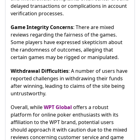
delayed transactions or complications in account
verification processes.
Game Integrity Concerns
: There are mixed
reviews regarding the fairness of the games.
Some players have expressed skepticism about
the randomness of outcomes, alleging that
certain games may be rigged or manipulated.
Withdrawal Difficulties
: A number of users have
reported challenges in withdrawing their funds
after winning, leading to claims of the site being
untrustworthy.
Overall, while
WPT Global
offers a robust
platform for online poker enthusiasts with its
affiliation to the WPT brand, potential users
should approach it with caution due to the mixed
reviews concerning customer service and game