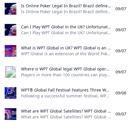
Is Online Poker Legal In Brazil? Brazil defines poker as a game of skill in terms of legality. While casino gambling and sports betting were illegal in most of the country until 2023 poker has thrived in the South America nation throughout the last couple of decades.
09/07
Is Online Poker Legal In Brazil? Brazil defines poker as a game of skill in terms of legality. While casino gambling and sports betting were illegal in most of the country until 2023, poker has thrived in the South America nation throughout the last couple of decades. While Brazil poker laws don’t outline a strict legal definition for online poker, they also don’t specifically ban online poker. Some of the most world’s most respected poker players call Brazil home.
Can I Play WPT Global in the UK? Unfortunately if you are in the United Kingdom you cannot play on WPT Global. The platform does not offer its services in the UK as well as in other regulated markets such as Southern Europe including France Spain Italy and Portugal. However you might consider downloading the app from the App Store to see if it works for you. Please proceed with caution as access may still be restricted.
09/07
Can I Play WPT Global in the UK? Unfortunately, if you are in the United Kingdom, you cannot play on WPT Global. The platform does not offer its services in the UK, as well as in other regulated markets such as Southern Europe, including France, Spain, Italy, and Portugal. However, you might consider downloading the online poker app from the App Store to see if it works for you. Please proceed with caution, as access may still be restricted.
What is WPT Global in UK? WPT Global is an extension of the World Poker Tour (WPT) a renowned series of professional poker tournaments. It focuses on providing an online poker platform that allows players to participate in various poker games and tournaments.
09/07
WPT Global is an extension of the World Poker Tour (WPT), a renowned series of professional poker tournaments. It focuses on providing an online poker platform that allows players to participate in various poker games and tournaments. Key Features of WPT Global 1.Online Poker Games: Offers a variety of poker formats, including Texas Hold’em, Omaha, and more. 2.Tournaments: Hosts regularly scheduled tournaments with various buy-ins, including satellite tournaments that can lead to larger live events.
Where is WPT Global legal WPT Global operates in various jurisdictions where online poker is regulated and legal. Typically it is available in regions such as: Canada United Kingdom European Union countries (specific nations may vary)
09/07
Players in more than 100 countries can play at WPT Global. WPT Global operates in various jurisdictions where online poker is regulated and legal. Typically, it is available in regions such as: 1.Canada 2.United Kingdom 3.European Union countries (specific nations may vary) For the most accurate and up-to-date information, it’s best to check WPT Global’s official website or consult local regulations regarding online gambling in your area.
WPT® Global Fall Festival Features Three WPT Championship Events This September Following a successful summer festival WPT® Global* offers online poker players another trove of MTTs this September including three more World Poker Tour® Championship events.
09/06
Following a successful summer festival, WPT® Global* offers online poker players another trove of MTTs this September, including three more World Poker Tour® Championship events. “We’ve seen multiple new members to the WPT Champions Club coming from WPT Global, and another opportunity is right around the corner,” said WPT CEO Adam Pliska. “Online players should mark their calendars for all the WPT Global Fall Festival action.” Festival Schedule and Highlights The WPT Global Fall Festival will run September 8-30.
What are WPT Global Satellites? WPT Global Satellites are online tournaments that allow players to qualify for live World Poker Tour (WPT) events exclusively available on WPT Global.
09/07
What are WPT Global Satellites? WPT Global Satellites are online tournaments that allow players to qualify for live World Poker Tour (WPT) events, exclusively available on WPT Global. Who can participate in WPT Global Satellites? Brazilian players can enter these satellite tournaments to win entries into various WPT events, including WPT Prime and WPT Main Tour events. What is the benefit of playing in satellite tournaments? Satellite tournaments provide a cost-effective way to gain entry into major WPT live events with a relatively small buy-in.