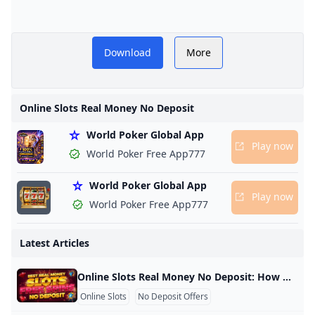
No Deposit Bonus Codes USA Online Casinos - (2024)
How do I deposit using Skrill on WPT Global?
$200 No Deposit Bonus 🎖️ 200 Free Spins Real Money 
When and where was the game of roulette first played
Free Slots & Casino Games Win Real Money No Deposi
The Best Crypto and Bitcoin Casino No Deposit Bonus
Free Spins No Deposit: Get 50 Free Spins Today (Real Mo
Best US Free Spins Casinos October 2024 - No Deposit
Best Paying Online Slots 2026: Games With Highest RT
Best 100 Free Spins No Deposit Bonuses Mr. Gamble
o
online slots real money no
How to Download WSOP NV
free spins no deposit win real money
online slots real money no deposit
Shevliakov’s Comeback Wins Million-Euro Prize! How 
Top Casinos Offering Free Play for Signing Up in 2025
How to win at slots Tricks to improve your odds
Download
More
Free Spins No Deposit: Get 50 Free Spins Today (Real 
How To Connect Facebook Account With WSOP App?
- YouTube
What casino has a no deposit welcome bonus in the U
50 Free Spins No Deposit: Top Casino Bonuses 2026
7 Instant Withdrawal Online Casinos USA 2026 - Get Pa
deposit
Play US Free Spins & No Deposit Online Slots (2024)
Can you play real slots online and win real money?
Win Real Money with Free Spins No-Deposit: Realistic Gu
Claim No-Deposit Free Spins Today
10 Free Spins No Deposit for Ireland 2024
- YouTube
You Can not Download and Play WPT Poker Global in b
Which slot pay real money no deposit?
When and why was the double zero added to the America
free spins no deposit win real money
Best Minimum Deposit Online Casinos USA - al.com
What are WPT Global Satellites?
60 Free Spins No Deposit Casino Bonuses ▶️ 25+ Sites!
Online Slots Real Money No Deposit
Free Slots That Pay Real Money No Deposit 2026: Win Bi
WPT Global Account Review
No Deposit Bonuses For United States Players Biggest &
Free Spins Casinos - Win Real Money on No Deposit Slot
World Poker Global App
Best No Deposit Casino Bonuses
Where Can You Play WPT Global? Supported Countries 
What Slot Games Pay Real Money No Deposit? 2026 Free 
How to Start Playing Online Poker in 2025: A Beginner’s 
Play now
Free Spins No Deposit UK Casino Bonus October 2024
World Poker Free App777
Which online game pays real money without deposit?
Shevliakov’s Comeback Wins Million-Euro Prize! How Did
Are there real online slots that pay real money?
Free Slots That Pay Real Money No Deposit 2026: Win Bi
Can you win real money from free spins?
World Poker Global App
The Daily Prime Tournaments from WPT Global
Play 19000+ Free US Online Casino Games - No Downloa
Win Real Cash: Top Free Slot Games 2026
Play now
Michigan Online Casino Bonuses & Promos (October 202
World Poker Free App777
New Sweepstakes Casinos 2024: 10 New Sweeps Cash Cas
How do I deposit using Neteller on WPT Global?
Do any slot apps actually pay real money for free?
online slots real money free spins no deposit
New Sweepstakes Casinos 2024: 10 New Sweeps Cash Cas
online slots real money no deposit
Voucher Processing Architecture: Auditing High-Value We
Latest Articles
What online casino has the best no deposit welcome bon
Free Spins No Deposit UK Casino Bonus October 2024
High 5 Casino No Purchase Bonus
How has technology influenced the game of roulette?
Best Real-Money Slot Apps: Top Real Cash Slots on Mobil
free spins no deposit win real money
2024-2025 WPT Asia Pacific Schedule
Online Slots Real Money No Deposit: How No-Deposit Slot Offers Work Online Slots Real Money No Deposit: How No-Deposit Slot Offers Work Searching for online slots that can be played for real-money value without making an initial deposit sounds straightforward. In practice, several very different products appear under the phrase “online slots real money no deposit.” Understanding those differences is the first step toward avoiding misleading offers and choosing a platform that fits your expectations. Important: Availability, age requirements, redemption rules, and permitted locations vary by platform and jurisdiction.
online slots real money free spins no deposit
Best Online Casino Welcome Bonuses for 2026: Top Sign-
Where Can You Play WPT Global? Supported Countries & 
- YouTube
Online Slots
No Deposit Offers
Real Money Casino
What is the prize pool for WPT Prime Taiwan
Free Slots No Download No Registration: Free Slot Machi
No Deposit Bonuses - Best No Deposit Bonus Offers for S
Free Casino Games That Pay Real Money With No Depos