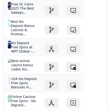
Free SC Coins
2025 The Best
Sweeps...
Best No
Deposit Bonus
Casinos &
Promos...
No Deposit
Free Spins at
WPT Global –...
Best online
casino bonus
codes No...
USA No Deposit
Free Spins
Bonuses in...
Online Casinos
Free Spins - No
Deposit...