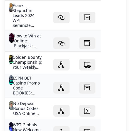
Top Pay-by-Phone Casinos: Free Spins No Deposit 2026
Frank
Live casino bonus FAQs
Stepuchin
Grab 150 Betway Free Spins: Stake £10 & Win Big!
Leads 2024
WPT
Best No Deposit Bonus Casinos & Promos For October 2
Seminole...
What deposit methods are currently available in WPT Glo
WPT Global Bonus Terms: Cashing In Made Simple
How to Win at
Online
free spins no deposit win real money
Blackjack:...
Online Casinos Free Spins - No Deposit South Africa 2024
Desert Nights Rival Casino Exclusive No Deposit Bonus
Golden Bounty
Championship:
Online Slots That Pay Real Money 2026: Top Casinos & 
Your Weekly...
WPT Global vs GGPoker: Which Poker Platform Should Yo
Discord Competition Heats Up: Join the Action!
ESPN BET
Casino Promo
No Deposit Free Spins at WPT Global – Play Without Spe
Code
Can I win real money with free spins no deposit USA?
BOOKIES:...
Best Real Money Online Slots – Play Slots for Real Money 
No Deposit
WPT Global ¥110 CN¥ Million Sunday Hyper PKO Showdo
Bonus Codes
Will I receive a bonus if I register for WPT Global?
USA Online...
WPT Globals
New Welcome