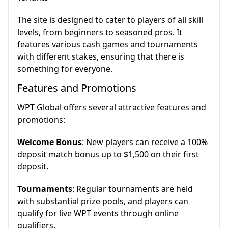
The site is designed to cater to players of all skill
levels, from beginners to seasoned pros. It
features various cash games and tournaments
with different stakes, ensuring that there is
something for everyone.
Features and Promotions
WPT Global offers several attractive features and
promotions:
Welcome Bonus
: New players can receive a 100%
deposit match bonus up to $1,500 on their first
deposit.
Tournaments
: Regular tournaments are held
with substantial prize pools, and players can
qualify for live WPT events through online
qualifiers.