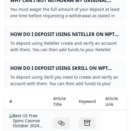
WHY CAN I NOT WITHDRAW MY ORIGINAL
No Deposit Bonuses 2024 - Best Online Casino & Slots B
Is there real online slots that pay real money?
Poker Tour happenings visit WPT.com. To learn more
Best Poker Site for Real Money 2025 — Why WPT Global 
DEPOSIT ON WPT GLOBAL?
WPT Global Tournament Schedule 2025
about the venue check out WynnLasVegas.com.
No-Deposit Slots That Pay Real Money
Top 5 Online Casinos of 2025: Where to Play and Win Big
You must wager the full amount of your deposit at least
Play Online Poker on Android: The 2025 Guide
The Best Crypto and Bitcoin Casino No Deposit Bonuses 
WPT Global Casino: A Fun-Filled Adventure
one time before requesting a withdrawal as stated in
WPT World Championship 2024 Kicks Off at Wynn Las Veg
Best No Deposit Casino Bonus USA 2026: Free Signup Ca
our Terms and Condition. Once you do this you can
500 Free Spins No Deposit: Top Casinos Giving You Risk-Fr
request your funds using the same method you used to
What online casino has the best no deposit welcome bon
HOW DO I DEPOSIT USING NETELLER ON WPT
deposit.
No Deposit Bonus Codes USA Online Casinos - (2024)
WPT Global’s Sunday Hyper PKO Showdown: Low Buy-In 
GLOBAL?
To deposit using Neteller create and verify an account
with them. You can then add funds to your Neteller
eWallet using a variety of methods. To deposit on WPT
Global log in to your Player Account and go to the
HOW DO I DEPOSIT USING SKRILL ON WPT
Cashier. Click Deposit and choose Neteller from the
GLOBAL?
options available. Follow the on-screen instructions to
To deposit using Skrill you need to create and verify an
make your deposit.
account with them. You can then add funds to your
Skrill eWallet using a variety of methods. To deposit on
free spins no deposit win real money
WPT Global log in to your Player Account and go to the
Article
Article
Ar
#
Keyword
Cashier. Click Deposit and choose Skrill from the options
Can You Win Real Money on Online Slots?
Title
Link
D
available. Follow the on-screen instructions to make
WPT Global: The Premier Choice for Poker Players
your deposit.
Best US Free
Real Money Slots Online No Deposit: Casino Sweepstakes 
Spins Casinos
Can I win real money with free spins and no deposit?
October 2024...