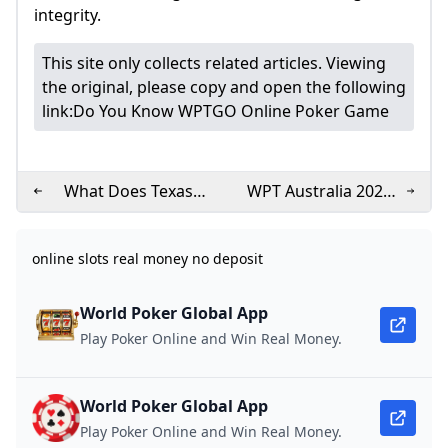
integrity.
best slots to play online for real money no deposit
online slots real money no deposit
real money slots online no deposit
This site only collects related articles. Viewing
Which game pays real money without deposit for free
What are WPT Global Satellites?
Slots That Pay Real Money with No Deposit Free Play
the original, please copy and open the following
Can I play slots online for real money no deposit?
Which online game pays real money without deposit?
Best No-Deposit Casino Bonus
link:
Do You Know WPTGO Online Poker Game
New No Deposit Bonus 10/2024 Latest Free Casino Bo
What is the best online real money casino with no dep
No Deposit Bonuses 2024 - Best Online Casino & Slots
real money slots online no deposit
Win Real Money With a No Deposit Bonus 2024
Win Real Money For Free At No Deposit Required Casi
No Deposit Bonus Offers for US Casino Players in Oct
How to win at slots Tricks to improve your odds
Are there any online slots that you can win real money
Win Real Money with Free Spins No-Deposit: Realistic 
The Best USA No Deposit Bonus Codes In October 202
Is Online Poker Rigged?
What Does Texas
WPT Australia 2024
Is there real online slots that pay real money?
WPT Global Summer Festival Season 2024 Schedule
Do any slot apps actually pay real money for free?
New USA Online Casinos No Deposit Bonus 2026: $150 
Holdem Flop Mean?
Tournament Guide
Are there any online slots that you can win real money
Can I win real money with free spins?
What is WPT Global in UK?
Real money betting FAQs
Book
free spins no deposit win real money
500 Free Spins No Deposit: Top Casinos Giving You Risk
PAID POST: Top 14 Online Casinos for Real Money The 
Best USA No Deposit Casino Bonus Codes 2024
online slots real money no deposit
Top No Deposit Bonus Casinos in 2025: Play and Win 
Online Casino Welcome Bonus No Deposit 2025
How to Qualify for WPT Live Events Online in 2025
WPT Global Partners with JP Poker Card Club & Casino 
- YouTube
No Deposit Bonus Codes USA Online Casinos - (2024)
No-Deposit Slots That Pay Real Money
888Starz Casino: 50 Free Spins No Deposit Bonus 2024
Technical Clearance FAQ: Evaluating Multi-Tenant Slot 
Best No Deposit Bonuses (Free Spins No Deposit Casi
What Countries Are Restricted on WPT Global?
What deposit methods are currently available in WPT Glo
World Poker Global App
best slots to play online for real money no deposit
online slots real money no deposit
best slots to play online for real money no deposit
Most Popular Games on WPT Global A Comprehensive
Zodiac Casino: Start Your Gambling Adventure with a No
Are there any legit online slots that pay real money no
PA Online Casino No Deposit Bonus 🎖️ $25 Bonus
Which online game pays real money without deposit fo
Play Poker Online and Win Real Money.
Can I win real money with free spins no deposit USA?
Claim 50 Free Spins on Party Casino Now
Which Online Slots Actually Pay Real Money? Top Picks
100 No Deposit Free Spins Bonuses
Grab $25 Free at Hard Rock Casino – No Deposit Need
How to Play WPT Online Full Guide 2024
Do online slots really pay out?
Voucher Processing Architecture: Auditing High-Value 
Doug Polk Faces Backlash Over Playing in His Own To
No Deposit Casino Bonuses & Free Spins for NEW Pla
World Poker Global App
online slots real money no deposit
Free Slots & Casino Games Win Real Money No Deposit
Free SC Coins 2024 Free Sweeps Cash Casinos No Depo
WSOP USA Top 8 FAQ
Most Popular Games on WPT Global A Comprehensive
Frank Stepuchin Leads 2024 WPT Seminole RRPO After
WPT Global Bonus Terms: Cashing In Made Simple
Play Poker Online and Win Real Money.
Can You Win Real Money on Online Slots?
WPT Global Review 2025 — Why It’s One of the Best On
Do any slot apps actually pay real money for free?