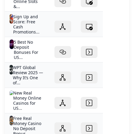
Online Slots
&...
Sign Up and
Score: Free
Cash
Promotions...
5 Best No
Deposit
Bonuses For
US...
WPT Global
Review 2025 —
Why It’s One
of...
New Real
Money Online
Casinos for
US...
Free Real
Money Casino
No Deposit
Bonus...