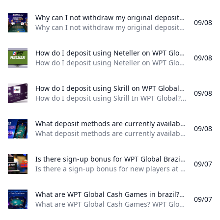
FAQs
Best Slots to Play Online for Real Money No Deposit: What 
Caesars Palace Casino No Deposit Bonus Code 2024 – Ge
WPT Global Account Review
Top Casinos Offering Free Play for Signing Up in 2025
Why can I not withdraw my original deposit on WPT Global? You must wager the full amount of your deposit at least one time before requesting a withdrawal as stated in our Terms and Condition. Once you do this you can request your funds using the same method you used to deposit.
No Deposit Free Spins - Play Slot Games Free Win Real M
09/08
How to download WPTGO and Get Started
Is there any game that pays real money without deposit for
Why can I not withdraw my original deposit on WPT Global? You must wager the full amount of your deposit at least one time before requesting a withdrawal, as stated in our Terms and Condition. Once you do this, you can request your funds using the same method you used to deposit.
real money slots online no deposit
online slots real money free spins no deposit
online slots real money free spins no deposit
Is Online Poker Rigged?
Use WPT Global Passport Dollars to Enter Triton High-Stak
Grab $25 Free at Hard Rock Casino – No Deposit Needed!
How do I deposit using Neteller on WPT Global? To deposit using Neteller create and verify an account with them. You can then add funds to your Neteller eWallet using a variety of methods. To deposit on WPT Global log in to your Player Account and go to the Cashier. Click Deposit and choose Neteller from the options available. Follow the on-screen instructions to make your deposit.
ESPN BET Casino Promo Code BOOKIES: Claim $1000 In B
09/08
No Deposit Bonuses 2024 - Best Online Casino & Slots Bon
Exclusive Planet 7 Casino No Deposit Bonus Codes for 20
How do I deposit using Neteller on WPT Global? To deposit using Neteller, create and verify an account with them. You can then add funds to your Neteller eWallet using a variety of methods. To deposit on WPT Global, log in to your Player Account and go to the Cashier. Click ‘Deposit’ and choose Neteller from the options available. Follow the on-screen instructions to make your deposit.
Play US Free Spins & No Deposit Online Slots (2024)
Can I win real money with free spins?
Washington Exclusive Deposit Bonus No Deposit Bonuses 
Can I win real money with free spins?
Best Real Money Online Slots – Play Slots for Real Money Bi
Wheel of Fortune Casino No Deposit Bonus Get $40 Bonus
How do I deposit using Skrill on WPT Global? To deposit using Skrill you need to create and verify an account with them. You can then add funds to your Skrill eWallet using a variety of methods. To deposit on WPT Global log in to your Player Account and go to the Cashier. Click Deposit and choose Skrill from the options available. Follow the on-screen instructions to make your deposit.
$50 Free No-Deposit Casino Bonus 2026: Top 4 Sites Reve
09/08
Use Vegas Gems Sweepstakes Casino No Deposit Bonus Co
How has technology influenced the game of roulette?
How do I deposit using Skrill In WPT Global? To deposit using Skrill, you need to create and verify an account with them. You can then add funds to your Skrill eWallet using a variety of methods. To deposit on WPT Global, log in to your Player Account and go to the Cashier. Click ‘Deposit’ and choose Skrill from the options available. Follow the on-screen instructions to make your deposit.
When and why was the double zero added to the America
WPT Global Spring Festival: $7000000 Guaranteed Prize Po
Sign Up and Score: Free Cash Promotions at Top New Zeala
Best Minimum Deposit Online Casinos USA - al.com
▷ Best US Sweepstakes Casinos & Social Casinos 2024
Top Online Casino Apps of 2025
What deposit methods are currently available in WPT Global? Players can deposit to their WPT Global account using a variety of payment methods (depending on region) including Visa Mastercard JCB instant bank transfer prepaid vouchers and a wide range of cryptocurrencies such as Bitcoin Ethereum Litecoin and many more. Major E-wallets like Neteller Skrill Muchbetter and Luxonpay are also available (excluding Ontario).
Are there any legit online slots that pay real money no d
09/08
No Deposit Free Spins - Play Slot Games Free Win Real Mon
Best No Deposit Bonus Casinos & Promos For October 202
What deposit methods are currently available in WPT Global? Players can deposit to their WPT Global account using a variety of payment methods (depending on region) including Visa, Mastercard, JCB, instant bank transfer, prepaid vouchers and a wide range of cryptocurrencies such as Bitcoin, Ethereum, Litecoin and many more. Major E-wallets like Neteller, Skrill, Muchbetter and Luxonpay are also available (excluding Ontario).
Best No Deposit Casinos 2026: Get Free Spins & Bonus C
WPT Global Cow Boy:A Players Perspective
Best Bitcoin & Crypto Casinos to Play at in August 2025
October 2024 No Deposit Casinos and USA bonus codes
What is the best real cash game without a deposit?
Session State Persistence and Behavioral Identity Mappin
Is there sign-up bonus for WPT Global Brazil new players WPT Global Brazil Sign-Up Bonus A 100% deposit match up to $1500.
09/07
Is there a sign-up bonus for new players at WPT Global Brazil? Yes, new players can take advantage of one of the best poker bonuses available at any Brazilian online poker room. What does the sign-up bonus package include? The WPT Global welcome bonus package features: 1. A 100% deposit match up to $1,500. 2. Potential qualification for: 2.1 WPT Passport Satellite tickets 2.2 Global Spins tickets 2.3 A $110 ticket to the $50,000 Guaranteed Sunday Slam tournament
What are WPT Global Cash Games in brazil? WPT Global Cash Games are online poker games available 24/7 featuring a variety of stakes and a lively atmosphere for players in Brazil.
09/07
What are WPT Global Cash Games? WPT Global Cash Games are online poker games available 24/7, featuring a variety of stakes and a lively atmosphere for players in Brazil. What stakes are available? Cash game stakes range from: 1.Micro Stakes: $0.01/$0.02 2.Mid-Stakes: $5/$10 3.High-Stakes: $100/$200/$400 This variety caters to players of all experience levels and bankroll sizes. What currencies can I use to play? Players can participate in cash games using either: