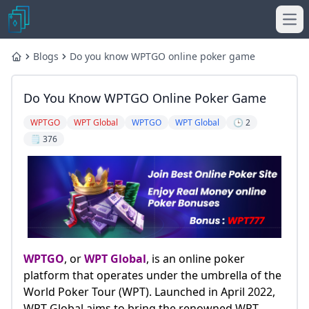
Ope
Blogs
Do you know WPTGO online poker game
Home
best slots to play online for real money no deposit
best slots to play online for real money no deposit
Do You Know WPTGO Online Poker Game
100 Free Spins No Deposit Needed to Win Real Money
Free Spins No Deposit 2024 ✔️ Win Real Money
Cory Zeidman Pleads Guilty to Sports Betting Fraud Schem
Free Spins No Deposit » All New & Best Casinos in 2024
WPTGO
WPT Global
WPTGO
WPT Global
🕒 2
Do any free slots pay real money?
Which slot pay real money no deposit?
🗒️ 376
2025 USA Online Slots – No Deposit Real Money Wins
Is Online Poker Legal In Brazil?
New Online Casinos 2026: Fresh Real-Money & Sweepstake
Free Slots & Casino Games Win Real Money No Deposit
Can you win money with free spins?
Golden Bounty Championship: Your Weekly Shot at $100K 
Which online game pays real money without deposit?
Do Free Spins Pay Real Money? What You Need to Know
Can I win real money with free spins no deposit USA?
How to Start Playing Online Poker in 2025: A Beginner’s Gu
No Deposit Online Casinos Play for Real Money with No De
Qualify for the WPT Global Main Event via Low Buy-In Satell
What is the best online real money casino with no deposit
Free Spins on Slots - Get Free Spins Bonuses at Online Casi
WPTGO
, or
WPT Global
, is an online poker
best slots to play online for real money no deposit
best slots to play online for real money no deposit
platform that operates under the umbrella of the
WPT Global Casino: A Fun-Filled Adventure
Free SC Coins Casino No Deposit Bonus Best Sweepstakes
World Poker Tour (WPT). Launched in April 2022,
Win Real Money With a No Deposit Bonus 2024
The Daily Prime Tournaments from WPT Global
WPT Global aims to bring the renowned WPT