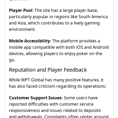
Player Pool
: The site has a large player base,
particularly popular in regions like South America
and Asia, which contributes to a lively gaming
environment.
Mobile Accessibility
: The platform provides a
mobile app compatible with both iOS and Android
devices, allowing players to enjoy poker on the
go.
Reputation and Player Feedback
While WPT Global has many positive features, it
has also faced criticism regarding its operations:
Customer Support Issues
: Some users have
reported difficulties with customer service
responsiveness and issues related to deposits
and withdrawals. Complaints often center around