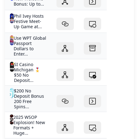
Bonus: Up to...
Phil Ivey Hosts
Festive Meet-
Up Game at...
Use WPT Global
Passport
Dollars to
Enter...
SI Casino
Michigan 🎖️
$50 No
Deposit...
$200 No
Deposit Bonus
200 Free
Spins...
2025 WSOP
Explosion! New
Formats +
Huge...