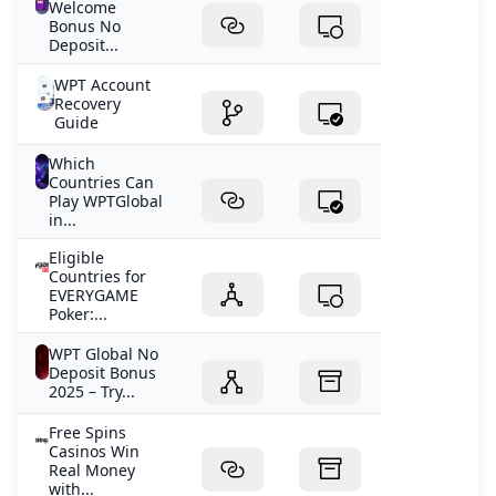
Welcome
Bonus No
Deposit...
WPT Account
Recovery
Guide
Which
Countries Can
Play WPTGlobal
in...
Eligible
Countries for
EVERYGAME
Poker:...
WPT Global No
Deposit Bonus
2025 – Try...
Free Spins
Casinos Win
Real Money
with...