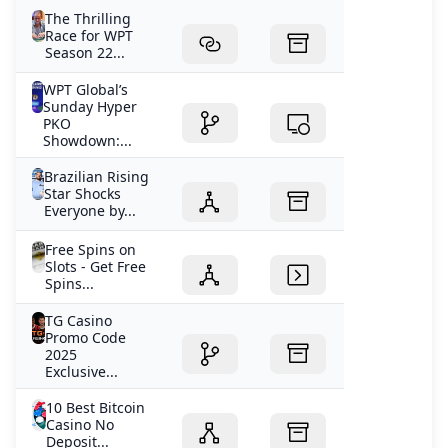
The Thrilling
Race for WPT
Season 22...
WPT Global’s
Sunday Hyper
PKO
Showdown:...
Brazilian Rising
Star Shocks
Everyone by...
Free Spins on
Slots - Get Free
Spins...
TG Casino
Promo Code
2025
Exclusive...
10 Best Bitcoin
Casino No
Deposit...