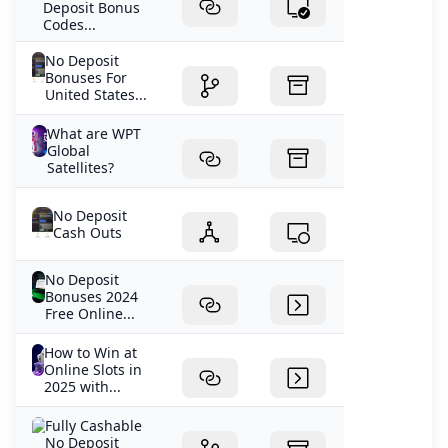
Deposit Bonus
Codes...
No Deposit
Bonuses For
United States...
What are WPT
Global
Satellites?
No Deposit
Cash Outs
No Deposit
Bonuses 2024
Free Online...
How to Win at
Online Slots in
2025 with...
Fully Cashable
No Deposit