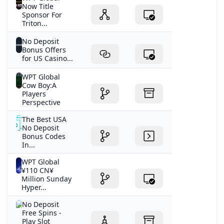
Now Title
Sponsor For
Triton...
No Deposit
Bonus Offers
for US Casino...
WPT Global
Cow Boy:A
Players
Perspective
The Best USA
No Deposit
Bonus Codes
In...
WPT Global
¥110 CN¥
Million Sunday
Hyper...
No Deposit
Free Spins -
Play Slot