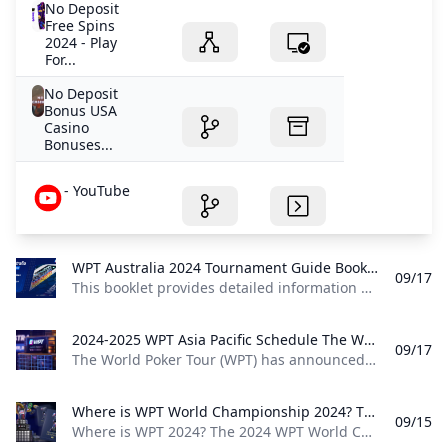
No Deposit
Free Spins
2024 - Play
For...
No Deposit
Bonus USA
Casino
Bonuses...
- YouTube
online slots real money no deposit
best slots to play online for real money no deposit
free spins no deposit win real money
WPT Australia 2024 Tournament Guide Book provides detailed information about the 2024 WPT Australia Tournament including the tournament schedule entry fees tournament structure and important rules.
Free Real Money Casino No Deposit Bonus Online Gambl
09/17
100 Free Spins No Deposit Needed to Win Real Money
No Deposit Bonus USA Casino Bonuses for November 2024
This booklet provides detailed information about the 2024 WPT Australia Tournament, including the tournament schedule, entry fees, tournament structure and important rules. The tournament will be held at The Star Casino on the Gold Coast, Australia from September 20 to 25, 2024. The main event is the AUD $8,000 Championship Tournament, and participants can qualify through a variety of satellite tournaments. The booklet also includes a daily tournament schedule to facilitate participants and spectators to plan their schedules.
Free Spins No Deposit Find Free Spins on Registration N
WPT Online Tournament Login Guide 2024
Can I play slots online for real money no deposit?
How to download WPTGO and Get Started
WPT Global No Deposit Bonus 2025 – Try Real Online Poker
Is Online Poker Legal In Brazil?
2024-2025 WPT Asia Pacific Schedule The World Poker Tour (WPT) has announced several events for its Asia Pacific schedule in 2024 and 2025. Here are the key details:
Michigan Online Casino Bonuses & Promos (October 202
09/17
Casino Sign-Up Bonuses That Give Free Money
New USA Online Casinos No Deposit Bonus 2026: $150 Free
The World Poker Tour (WPT) has announced several events for its Asia Pacific schedule in 2024 and 2025. Here are the key details: 2024 WPT Asia Pacific Schedule WPT Prime Vietnam: May 14 to 27, 2024 at Crown Poker Club in Hanoi, Vietnam WPT Prime Taiwan: August 6 to 19, 2024 at Asia Poker Arena in Taipei City, Taiwan WPT Vietnam - Passport to the World Championship: October 4 to 14, 2024 at Crown Poker Club in Hanoi, Vietnam
One Shot – Freezeout Tournament by WPT Global
Free Spins Casinos - Win Real Money on No Deposit Slot G
Free Spins Casinos Win Real Money with No Deposit
Best No Deposit Real Money Casino
WPT Global: The Premier Choice for Poker Players
Qualify for Red Dragon Poker Tour Jeju 2025 via WPT Global 
Where is WPT World Championship 2024? The 2024 WPT World Championship will take place at Wynn Las Vegas. A complete schedule for the festival will be finalized and announced in the coming months. For the latest updates on this event and all other World Poker Tour happenings visit WPT.com. To learn more about the venue check out WynnLasVegas.com.
WPT Global Bonus Terms: Cashing In Made Simple
09/15
7 Instant Withdrawal Online Casinos USA 2026 - Get Paid i
Which game pays real money without deposit for free?
Where is WPT 2024? The 2024 WPT World Championship will take place at Wynn Las Vegas. A complete schedule for the festival will be finalized and announced in the coming months. For the latest updates on this event and all other World Poker Tour happenings, visit WPT.com. To learn more about the venue, check out WynnLasVegas.com.
where is wpt global legal Europe United Kingdom Asia U