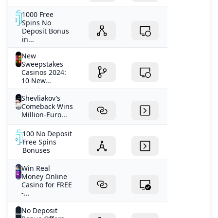
1000 Free
Spins No
Deposit Bonus
in...
New
Sweepstakes
Casinos 2024:
10 New...
Shevliakov’s
Comeback Wins
Million-Euro...
100 No Deposit
Free Spins
Bonuses
Win Real
Money Online
Casino for FREE
-...
No Deposit