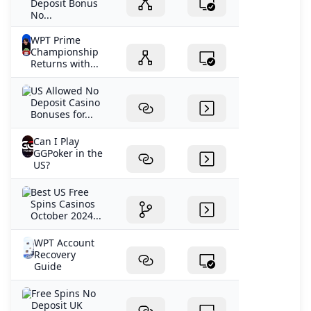
Deposit Bonus
No...
WPT Prime
Championship
Returns with...
US Allowed No
Deposit Casino
Bonuses for...
Can I Play
GGPoker in the
US?
Best US Free
Spins Casinos
October 2024...
WPT Account
Recovery
Guide
Free Spins No
Deposit UK