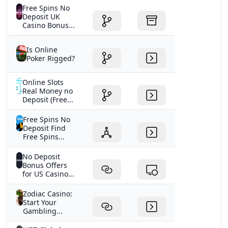
Free Spins No
Deposit UK
Casino Bonus...
Is Online
Poker Rigged?
Online Slots
Real Money no
Deposit (Free...
Free Spins No
Deposit Find
Free Spins...
No Deposit
Bonus Offers
for US Casino...
Zodiac Casino:
Start Your
Gambling...