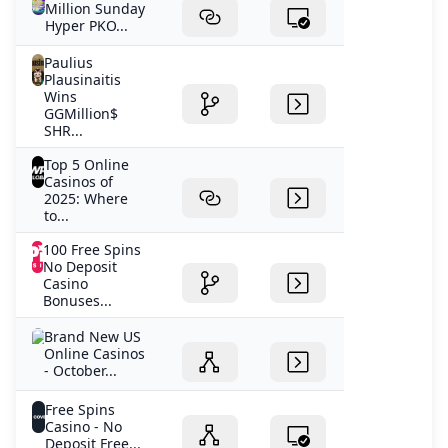
Million Sunday
Hyper PKO...
Paulius
Plausinaitis
Wins
GGMillion$
SHR...
Top 5 Online
Casinos of
2025: Where
to...
100 Free Spins
No Deposit
Casino
Bonuses...
Brand New US
Online Casinos
- October...
Free Spins
Casino - No
Deposit Free...