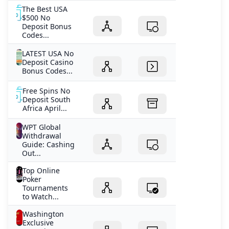
The Best USA
$500 No
Deposit Bonus
Codes...
LATEST USA No
Deposit Casino
Bonus Codes...
Free Spins No
Deposit South
Africa April...
WPT Global
Withdrawal
Guide: Cashing
Out...
Top Online
Poker
Tournaments
to Watch...
Washington
Exclusive