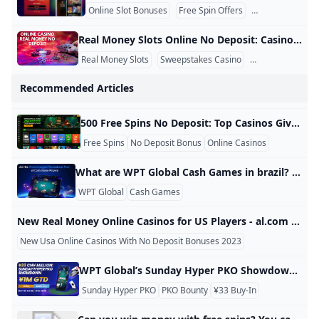
Best 5 Real Money Online Casinos & Online Gambling Sit
Everygame Poker Review: Your Guide to Online Poker
Can I Play GGPoker in the US?
Best No Deposit Bonus Codes for Online Casinos in 2024
Online Slot Bonuses
Free Spin Offers
Player Checklist
Up to £10 Free Slots No Deposit Bonus UK 2024
Free Slots & Casino Games Win Real Money No Deposit
online slots real money no deposit
7 Instant Withdrawal Online Casinos USA 2026 - Get Paid
Real Money Slots Online No Deposit: Casino Sweepstakes or Free Play? Real Money Slots Online No Deposit: Casino, Sweepstakes, or Free Play? Search results for real money slots online with no deposit often combine conventional online casinos, sweepstakes platforms, social casino apps, and free demo games. They may look similar on the screen, but their currencies, legal structures, and cash-out options are not the same. Why the Distinction Matters A player who expects a withdrawable cash balance may be disappointed after downloading a social casino game that awards only entertainment credits.
No Deposit Free Spins at WPT Global – Play Without Spe
WPT Global Poker Review 2024 Include Traffic Games an
Can you win money with free spins?
What is the best online real money casino with no depos
Cashable No Deposit Bonus No Wagering Requirements C
Best US Free Spins Casinos October 2024 - No Deposit
Up to £10 Free Slots No Deposit Bonus UK 2024
Best Bonus Spins Casinos - Win Real Money with Bonus S
Real Money Slots
Sweepstakes Casino
Free Play Slots
Best No Deposit Bonus USA SpicyCasinos 2024
No Deposit Bonuses 2024 Free Online Casino Bonus Cod
The Thrilling Race for WPT Season 22 Player of the Year 
Top Online Casino Apps of 2025
real money slots online no deposit
online slots real money free spins no deposit
Recommended Articles
How to Download WSOP NV
100 No Deposit Free Spins Bonuses
Best Online Casino Promo Codes in the U.S. 2025
New Real Money Online Casinos for US Players - al.com
What role did roulette play in popular culture such as mo
Bitstarz no deposit bonus up to 5 BTC and 200 free spins
Can you win real money online?
Martin Tsvetanov Wins Record-Breaking Eureka Main Eve
No Deposit Bonuses 2024 Free Online Casino Bonus Cod
TG Casino Promo Code 2025 Exclusive Welcome Offer
Qualify for the WPT Global Main Event via Low Buy-In Sate
online slots real money free spins no deposit
best slots to play online for real money no deposit
Do any online slots pay real money no deposit?
500 Free Spins No Deposit: Top Casinos Giving You Risk-Free Slots in 2026 Several online casinos today give you free spins without requiring any deposit, letting you play real-money slots risk-free just for signing up. Top U.S. casinos like Golden Nugget, FanDuel Casino, PlayStar Casino, and DraftKings Casino each offer up to 500 no-deposit free spins as part of their welcome bonuses. For example, Golden Nugget gives 500 Flex Spins you can use on 100+ different slot games, while DraftKings lets you play $5 and get up to 1,000 bonus spins across 100+ popular slots.
What online casino has the best no deposit welcome bon
No Deposit Online Casinos Play for Real Money with No 
All 1000 Free Spins No Deposit Bonus Codes 2025 Claim 
How to Play WPT Online Full Guide 2024
What are WPT Global Satellites?
WPT Global’s Sunday Hyper PKO Showdown: Low Buy-In 
Best USA Welcome Bonuses: Top Online Casinos 2026
Best No Deposit Bonus Casinos & Promos For October 2
Free Spins
No Deposit Bonus
Online Casinos
5 Best No Deposit Bonuses For US Players: Claim The To
Qualify for the WPT Global Main Event via Low Buy-In Sate
What is the best online real money casino with no deposi
Best 100 Free Spins No Deposit Bonuses Mr. Gamble
Paulius Plausinaitis Wins GGMillion$ SHR for $315054
Up to £10 Free Slots No Deposit Bonus UK 2024
Slots That Pay Real Money with No Deposit Free Play
Cashable No Deposit Bonus No Wagering Requirements C
WPT Global Million Sunday Hyper PKO Showdown: Event 
What Online Casino Cashes Out Instantly? Top 2026 Fast 
Play US Free Spins & No Deposit Online Slots (2024)
Free spins casino FAQs
online slots real money free spins no deposit
Free spins no deposit - Best casino bonuses AboutSlots
Martin Tsvetanov Wins Record-Breaking Eureka Main Eve
Free SC Coins 2025 The Best Sweeps Casino No-Deposit 
How to win at slots Tricks to improve your odds
What are WPT Global Cash Games in brazil? What are WPT Global Cash Games? WPT Global Cash Games are online poker games available 24/7, featuring a variety of stakes and a lively atmosphere for players in Brazil. What stakes are available? Cash game stakes range from: 1.Micro Stakes: $0.01/$0.02 2.Mid-Stakes: $5/$10 3.High-Stakes: $100/$200/$400 This variety caters to players of all experience levels and bankroll sizes. What currencies can I use to play? Players can participate in cash games using either:
Caesars Palace Casino No Deposit Bonus Code 2024 – Ge
Jeremy Becker Levels Up By Taking Down Poker Masters T
Shevliakov’s Comeback Wins Million-Euro Prize! How Did
Freeplay Online Casino Bonuses Real Money Free Play O
Can I win real money with free spins no deposit?
What deposit methods are currently available in WPT Glo
WPT Global
Cash Games
No Deposit Bonus Codes USA Online Casinos - (2024)
What role did roulette play in popular culture such as mo
Free Slots & Casino Games Win Real Money No Deposit
Free spins casino FAQs
What casino gives free play for signing up?
Which Countries Can Play WPTGlobal in 2024?
real money slots online no deposit
Cory Zeidman Pleads Guilty to Sports Betting Fraud Sch
Free Spins No Deposit UK Casino Bonus October 2024
Which Bet Gives Free Spins? 2026s Best Free Spin Bonuse
Best USA No Deposit Casino Bonus Codes 2024
Best USA Casinos No Deposit Bonus Codes (2024)
New Real Money Online Casinos for US Players - al.com Updated: Oct. 08, 2024, 2:00 p.m. Best new US online casinos for 2024 How we rate and review new online casinos New online casinos vs. “old” online casinos Which new online casinos are expected to launch soon? Beware ‘new’ unlicensed casinos How do you know if you can trust an online casino? Responsible gambling and new online casinos FAQ about new online casinos Best new US online casinos for 2024 1.
When and where was the game of roulette first played?
Freeplay Online Casino Bonuses Real Money Free Play O
Can you win real money on free casino apps without a de
What were the original rules and betting options for roul
Online Casino Site Reviews - 100% Trusted PokerNews
Free Sweeps Cash Casinos No Deposit How to Claim for 
New Usa Online Casinos With No Deposit Bonuses 2023
Best Bitcoin & Crypto Casinos to Play at in August 2025
No-Deposit Slots That Pay Real Money — Are They Worth 
Is Global Poker Real Money?
Souths Best Casinos with Free Welcome Bonus & No Dep
Best Bitcoin & Crypto Casinos to Play at in August 2025
Free Real Money Casino No Deposit Bonus Online Gambl
free spins no deposit win real money
Free Spins on Slots - Get Free Spins Bonuses at Online C
How do I deposit using Neteller on WPT Global?
online slots real money free spins no deposit
Use WPT Global Passport Dollars to Enter Triton High-St
Free Sweeps Cash Casinos No Deposit How to Claim for 
real money slots online no deposit
WPT Global’s Sunday Hyper PKO Showdown: Low Buy-In High Excitement Event: Sunday Hyper PKO Showdown Buy-In: ¥33 (about $4.56) Pledge: ¥1,000,000 (In the region of $137k) Date & Time: 06 Apr at 12:00 UTC Type: Progressive Knockout (PKO), Hyper Turbo structure Why so “Hyper”? Because it goes in nanoseconds. The blinds increase rapidly, the players are eliminated more quickly and the entire tournament is finished in about four hours. It’s the ideal mix for players who like their Sunday poker fix to be short, sweet, yet action-packed.
Which casino gives free spins no deposit?
Which online casino has the biggest welcome bonus no d
Most Popular Games on WPT Global A Comprehensive G
How to get free spins without depositing?
Free Spins for Signing Up: Top Casino Apps in 2026
PAID POST: Top 14 Online Casinos for Real Money The Te
Where Can You Play WPT Global? Supported Countries & 
Sunday Hyper PKO
PKO Bounty
¥33 Buy-In
Can I win real money with free spins?
No Deposit Bonuses For United States Players Biggest &
USA No-Deposit Casino Bonuses
Free SC coins for 2025: Sweepstake Casinos No Deposit 
real money slots online no deposit
online slots real money free spins no deposit
Best Free Welcome Bonus Betting Sites
best slots to play online for real money no deposit
Washington Exclusive Deposit Bonus No Deposit Bonuse
Free Casino Games That Pay Real Money With No Depos