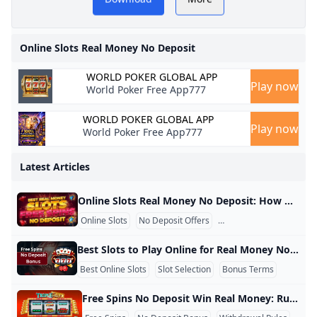
deposit
Top No Deposit Bonus Casinos in 2025: Play and Win 
Free Games That Pay Real Money
2024 WPT Prime UK Championship will kick off on Septe
WPT Global Poker Review Traffic Games and Promotio
$20 No Deposit Bonuses in Canada 2024 Mr Gamble
Online Slots Real Money No Deposit: How No-Deposit Slo
online slots real money free spins no deposit
Cashable No Deposit Bonus No Wagering Requirement
FAQs
Can you play real slots online and win real money?
Online Slots Real Money No Deposit
The Best USA $500 No Deposit Bonus Codes in 2024
Casino bonus faqs
Is there any game that pays real money without deposit f
WPT® Global Fall Festival Features Three WPT Champion
Can I win real money with free spins and no deposit?
WORLD POKER GLOBAL APP
Can You Win Real Money on Online Slots?
10 Free Spins No Deposit Casino Bonuses ▶️ 25+ Sites!
WPT Global ¥110 CN¥ Million Sunday Hyper PKO Showdo
Play now
World Poker Free App777
What is the origin of the name Roulette?
Win Real Cash: Top Free Slot Games 2026
SI Casino Michigan 🎖️ $50 No Deposit Bonus (October 2
Can you win real money on free online slots?
What is TP in WPT poker?
Up to £10 Free Slots No Deposit Bonus UK 2024
WORLD POKER GLOBAL APP
What is the best online real money casino with no deposi
Play now
PA Online Casino No Deposit Bonus 🎖️ $25 Bonus
World Poker Free App777
Best No-Deposit Casino Bonus
Cory Zeidman Pleads Guilty to Sports Betting Fraud Sch
Win Real Money With a No Deposit Bonus 2024
Souths Best Casinos with Free Welcome Bonus & No Dep
What online casino has the best no deposit welcome bon
online slots real money free spins no deposit
real money slots online no deposit
Latest Articles
WPT Online Tournament Login Guide 2024
Where Can You Play WPT Global? Supported Countries & 
Which slot pay real money no deposit?
Best Slots to Play Online for Real Money No Deposit: Wha
Brand New Online Casinos USA with No Deposit Bonus 2
best slots to play online for real money no deposit
Best Free Spins No Deposit Bonuses On Registration 202
Online Slots Real Money No Deposit: How No-Deposit Slot Offers Work Online Slots Real Money No Deposit: How No-Deposit Slot Offers Work Searching for online slots that can be played for real-money value without making an initial deposit sounds straightforward. In practice, several very different products appear under the phrase “online slots real money no deposit.” Understanding those differences is the first step toward avoiding misleading offers and choosing a platform that fits your expectations. Important: Availability, age requirements, redemption rules, and permitted locations vary by platform and jurisdiction.
Which game pays real money without deposit for free?
No Deposit Online Casinos Play for Real Money with No 
WPT Global Partners with JP Poker Card Club & Casino in 
Grab $25 Free at Hard Rock Casino – No Deposit Needed!
Online Slots
No Deposit Offers
Real Money Casino
best slots to play online for real money no deposit
2024 WPT Prime UK Championship will kick off on Septe
10 Best Bitcoin Casino No Deposit Bonuses for 2024
High 5 Casino No-Purchase Bonus
🥇Free No Deposit Casino Bonus Coupon Codes South Af
Free Spins No Deposit Au Real Money - Recruiting Trailbl
The Thrilling Race for WPT Season 22 Player of the Year 
Best Slots to Play Online for Real Money No Deposit: What to Look For Best Slots to Play Online for Real Money No Deposit: What to Look For The best slots to play online for real money with no deposit are not necessarily the games with the biggest jackpot graphics or the highest advertised maximum win. For a no-deposit player, the better choice is usually a game that is eligible for the promotion, easy to understand, compatible with the wagering rules, and suitable for the player’s preferred level of volatility.
Can I win real money with free spins and no deposit?
Free Welcome Sign Up Casino Bonus - No Deposit Requir
Top 5 Online Casinos of 2025: Where to Play and Win Big
Free Spins No Deposit Gambling Sites
Best USA Casinos No Deposit Bonus Codes (2024)
Best Online Slots
Slot Selection
Bonus Terms
The Thrilling Race for WPT Season 22 Player of the Year 
Session State Persistence and Behavioral Identity Mapp
Free Slots No Deposit Bonus Win Real Money on UK Gam
2025 USA Online Slots – No Deposit Real Money Wins
Can I win real money with free spins no deposit USA?
Jumbo88 No-Deposit Bonus: Grab 10K Free Coins Now!
WPT Global Cow Boy:A Players Perspective
Free Spins No Deposit Win Real Money: Rules You Must Understand Free Spins No Deposit Win Real Money: Rules You Must Understand Free spins with no deposit can provide a way to try selected slot games before adding personal funds. Some promotions allow eligible winnings to be withdrawn, but that does not mean the balance becomes cash immediately. The outcome depends on the offer’s wagering rules, withdrawal limit, game restrictions, and verification process. Terms change frequently: Confirm every promotion on the operator’s official website.
Free spins casino FAQs
What is the best gambling site with no deposit?
Top Legit Online Casinos for Real Money 2026
Can you get money from free spins?