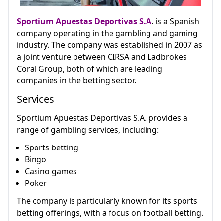
Can I win real money with free spins and no deposit?
Best No Deposit Bonuses (Free Spins No Deposit Casinos 
No Deposit Bonuses For United States Players Biggest & B
New USA Online Casinos No Deposit Bonus 2026: $150 Free
Sportium Apuestas Deportivas S.A
. is a Spanish
Instant Withdrawal Casinos 2026: Top 5 Fastest Payout Site
What is a Rake Chase?
company operating in the gambling and gaming
Free Slot Games That Pay Real Money
Best Slots to Play Online for Real Money No Deposit: What 
industry. The company was established in 2007 as
Best Online Casino Promo Codes in the U.S. 2025
100+ Free Spins Real Money Casinos June 2026 (No Deposit
a joint venture between CIRSA and Ladbrokes
Live casino bonus FAQs
Can I win real money with free spins?
Coral Group, both of which are leading
Which Online Slots Actually Pay Real Money? Top Picks & Ti
Sign Up and Score: Free Cash Promotions at Top New Zeala
companies in the betting sector.
Best No Deposit Bonus USA SpicyCasinos 2024
Free SC Coins Casino No Deposit Bonus Best Sweepstakes
Services
Sportium Apuestas Deportivas S.A. provides a
range of gambling services, including:
Sports betting
Bingo
Casino games
Poker
The company is particularly known for its sports
betting offerings, with a focus on football betting.