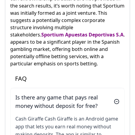
the search results, it’s worth noting that Sportium
was initially formed as a joint venture. This
suggests a potentially complex corporate
structure involving multiple
stakeholders.
Sportium Apuestas Deportivas S.A
.
appears to be a significant player in the Spanish
gambling market, offering both online and
potentially offline betting services, with a
particular emphasis on sports betting.
free spins no deposit win real money
best slots to play online for real money no deposit
FAQ
WPT World Championship 2024 Kicks Off at Wynn Las V
Best USA Casinos No Deposit Bonus Codes (2024)
WPT Global Now Title Sponsor For Triton Poker Super H
WPT Australia 2024 Tournament Guide Book
free spins no deposit win real money
free spins no deposit win real money
real money slots online no deposit
How to Play WPT Online Full Guide 2024
Is there any game that pays real
Betfred 200 Free Spins Claim Guide
Which Bet Gives Free Spins? 2026s Best Free Spin Bon
High 5 Casino No-Purchase Bonus
WPT Global Bonus Terms: Cashing In Made Simple
Top Online Poker Tournaments to Watch and Play in 2
Can I play slots online for real money no deposit?
money without deposit for free?
Top Casinos Offering Free Play for Signing Up in 2025
Best USA Casinos No Deposit Bonus Codes (2024)
Sign Up and Score: Free Cash Promotions at Top New Z
How to download WPTGO and Get Started
No Deposit Bonuses - Best No Deposit Bonus Offers fo
100 No Deposit Free Spins Bonuses
Who Has the Most WSOP Bracelets?
How to Play WPT Global on Your Computer 2024
Can I play slots online for real money no deposit?
Cash Giraffe Cash Giraffe is an Android game
A Woman’s Guide to Selecting the Perfect Sex Toy
High 5 Casino No-Purchase Bonus
Free spins casino FAQs
WPT Global Casino: A Fun-Filled Adventure
No-Deposit Free Spin Offers 2026: Real Data-Driven Ca
Free Spins Casino - No Deposit Free Spins to Win Real
app that lets you earn real money without
100 Free Spins No Deposit Casino Bonuses (2024)
Slots That Pay Real Money with No Deposit Free Play
Which game gives real money without deposit?
🥇Free No Deposit Casino Bonus Coupon Codes South 
Cashable No Deposit Bonus No Wagering Requirement
making deposits. The app is similar to
Do any free slots pay real money?