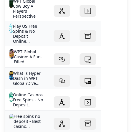
WPT Global
Cow Boy:A
Players
Perspective
Play US Free
Spins & No
Deposit
Online...
WPT Global
Casino: A Fun-
Filled...
What is Hyper
Dash in WPT
Global?Dive...
Online Casinos
Free Spins - No
Deposit...
Free spins no
deposit - Best
casino...