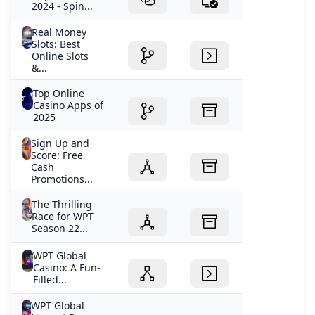
2024 - Spin...
Real Money
Slots: Best
Online Slots
&...
Top Online
Casino Apps of
2025
Sign Up and
Score: Free
Cash
Promotions...
The Thrilling
Race for WPT
Season 22...
WPT Global
Casino: A Fun-
Filled...
WPT Global