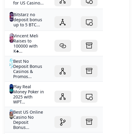
for US Casino...
Bitstarz no
deposit bonus
up to 5 BTC...
Vincent Meli
Raises to
100000 with
K♣️...
Best No
Deposit Bonus
Casinos &
Promos...
Play Real
Money Poker in
2025 with
WPT...
Best US Online
Casino No
Deposit
Bonus...