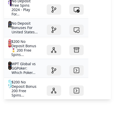
No Deposit
Free Spins
2024 - Play
For...
No Deposit
Bonuses For
United States...
$200 No
Deposit Bonus
🎖️ 200 Free
Spins...
WPT Global vs
GGPoker:
Which Poker...
$200 No
Deposit Bonus
200 Free
Spins...
real money slots online no deposit
real money slots online no deposit
real money slots online no deposit
1000 Free Spins No Deposit Bonus in Australia 2024
High 5 Casino No Purchase Bonus
No Deposit Bonuses 2024 - Best Casinos With No Deposit R
Latest No Deposit Bonus Codes (2024) - Online Casino U