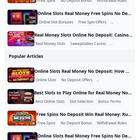
What is Global Poker?
Free Spins
No Deposit Bonus
Withdrawal Rules
What is a Rake Chase?
Are there free slots that pay real money?
No Deposit Free Spins at WPT Global – Play Without Spe
Is Online Poker Legal In Brazil?
Top Online Casinos in Washington State 2025
real money slots online no deposit
How to Win at Online Slots in 2025 with WPT Global
Online Slots Real Money Free Spins No Deposit: A Player Checklist Online Slots Real Money Free Spins No Deposit: A Player Checklist Online slot promotions that advertise free spins without an initial deposit can vary from transparent introductory offers to entertainment-only rewards that have no cash value. A structured review helps separate a usable promotion from a headline that does not match the underlying terms. Step 1: Identify the Product Before examining the number of spins, determine what type of platform is offering them.
7 Instant Withdrawal Online Casinos USA 2026 - Get Paid
Free Spins No Deposit Find Free Spins on Registration N
What games can I win real money with no deposit?
Online Slot Bonuses
Free Spin Offers
Player Checklist
WPT Global Million Sunday Hyper PKO Showdown: Event 
Top Pay-by-Phone Casinos: Free Spins No Deposit 2026
free spins no deposit win real money
Real Money Slots Online No Deposit: Casino Sweepstakes or Free Play? Real Money Slots Online No Deposit: Casino, Sweepstakes, or Free Play? Search results for real money slots online with no deposit often combine conventional online casinos, sweepstakes platforms, social casino apps, and free demo games. They may look similar on the screen, but their currencies, legal structures, and cash-out options are not the same. Why the Distinction Matters A player who expects a withdrawable cash balance may be disappointed after downloading a social casino game that awards only entertainment credits.
How To Connect Facebook Account With WSOP App?
WSOP USA Top 8 FAQ
Top No Deposit Bonus Casinos in 2025: Play and Win Wi
Best No Deposit Bonus USA SpicyCasinos 2024
What games can I win real money with no deposit?
Real Money Slots
Sweepstakes Casino
Free Play Slots
Best online casino bonus codes No Deposit Promotions -
Can I win real money with free spins?
best slots to play online for real money no deposit
real money slots online no deposit
best slots to play online for real money no deposit
Popular Articles
Slots That Pay Real Money with No Deposit Free Play
Technical Risk and Architectural Auditing FAQ: Decoding 
Which slot pay real money no deposit?
Real money betting FAQs
Is Online Poker Rigged?
Which Countries Can Play WPTGlobal in 2024?
How to Win at Online Slots in 2025 with WPT Global
High 5 Casino No Purchase Bonus
Real money game : How to play roulette
real money slots online no deposit
No-Deposit Free Spins: Safe Real Promos You Can Claim i
Online Slots Real Money No Deposit: How No-Deposit Slot Offers Work Online Slots Real Money No Deposit: How No-Deposit Slot Offers Work Searching for online slots that can be played for real-money value without making an initial deposit sounds straightforward. In practice, several very different products appear under the phrase “online slots real money no deposit.” Understanding those differences is the first step toward avoiding misleading offers and choosing a platform that fits your expectations. Important: Availability, age requirements, redemption rules, and permitted locations vary by platform and jurisdiction.
Best 5 Real Money Online Casinos & Online Gambling Sit
Can you play real slots online and win real money?
LATEST USA No Deposit Casino Bonus Codes October 20
What casino has a no deposit welcome bonus in the USA
Instant Withdrawal No-Deposit Bonuses: Quick Payouts 
Where is WPT World Championship 2024?
Online Slots
No Deposit Offers
Real Money Casino
Play US Free Spins & No Deposit Online Slots (2024)
5 Best No Deposit Bonuses For US Players: Claim The To
Best No Deposit Casinos 2026: Get Free Spins & Bonus C
New Real Money Online Casinos for US Players - al.com
Best US Online Casino No Deposit Bonus Codes 2024 Top
A Woman’s Guide to Selecting the Perfect Sex Toy
What is the best online real money casino with no depos
No Deposit Free Spins 2024 - Play For Free Your Favourite
Free Slots & Casino Games Win Real Money No Deposit
New Sweepstakes Casinos 2024: 10 New Sweeps Cash Cas
Best Real-Money Slot Apps: Top Real Cash Slots on Mobil
Can you win real money on free casino apps without a de
Best Slots to Play Online for Real Money No Deposit: What to Look For Best Slots to Play Online for Real Money No Deposit: What to Look For The best slots to play online for real money with no deposit are not necessarily the games with the biggest jackpot graphics or the highest advertised maximum win. For a no-deposit player, the better choice is usually a game that is eligible for the promotion, easy to understand, compatible with the wagering rules, and suitable for the player’s preferred level of volatility.
New USA Online Casinos No Deposit Bonus 2026: $150 Fr
Everygame Poker Review: Your Guide to Online Poker
How to Play WPT Online Full Guide 2024
No Deposit Bonuses For United States Players Biggest &
Golden Bounty Championship: Your Weekly Shot at $100
Best Online Slots
Slot Selection
Bonus Terms
Best US Online Casino Welcome Bonuses
Are there any online slots that you can win real money?
2024 WPT Prime UK Championship will kick off on Septe
How to download WPTGO and Get Started
Use WPT777 Bonus Code to Claim Your Special Offer at 
WPT Account Recovery Guide
$25 Free No Deposit Casino Bonus 2026: BetMGM & Caes
Can I win real money with free spins and no deposit?
LATEST USA No Deposit Casino Bonus Codes October 20
Free Spins No Deposit Win Real Money: Rules You Must Understand Free Spins No Deposit Win Real Money: Rules You Must Understand Free spins with no deposit can provide a way to try selected slot games before adding personal funds. Some promotions allow eligible winnings to be withdrawn, but that does not mean the balance becomes cash immediately. The outcome depends on the offer’s wagering rules, withdrawal limit, game restrictions, and verification process. Terms change frequently: Confirm every promotion on the operator’s official website.
Technical Clearance FAQ: Evaluating Multi-Tenant Slot In
Live casino bonus FAQs
Best Poker Site for Real Money 2025 — Why WPT Global 
Are there any online slots that you can win real money?
Free Spins
No Deposit Bonus
Withdrawal Rules
Free Slots No Deposit Bonus Win Real Money on UK Gam
Which Countries Can Play WPTGlobal in 2024?
Best Slots to Play Online for Real Money No Deposit: Wha
Claim 50 Free Spins on Party Casino Now
best slots to play online for real money no deposit
online slots real money no deposit
Instant Withdrawal Casinos 2026: Top 5 Fastest Payout Si
Online Slots Real Money Free Spins No Deposit: A Player Checklist Online Slots Real Money Free Spins No Deposit: A Player Checklist Online slot promotions that advertise free spins without an initial deposit can vary from transparent introductory offers to entertainment-only rewards that have no cash value. A structured review helps separate a usable promotion from a headline that does not match the underlying terms. Step 1: Identify the Product Before examining the number of spins, determine what type of platform is offering them.
real money slots online no deposit