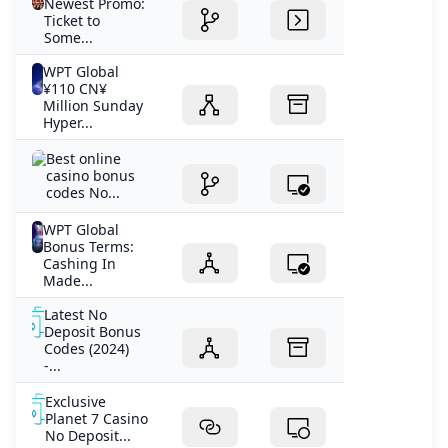
Newest Promo:
Ticket to
Some...
WPT Global
¥110 CN¥
Million Sunday
Hyper...
Best online
casino bonus
codes No...
WPT Global
Bonus Terms:
Cashing In
Made...
Latest No
Deposit Bonus
Codes (2024)
-...
Exclusive
Planet 7 Casino
No Deposit...