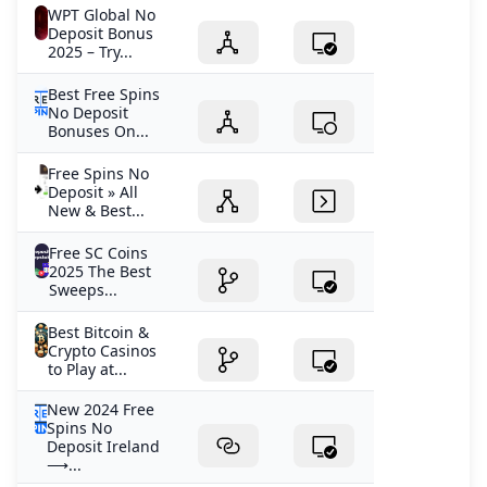
WPT Global No
Deposit Bonus
2025 – Try...
Best Free Spins
No Deposit
Bonuses On...
Free Spins No
Deposit » All
New & Best...
Free SC Coins
2025 The Best
Sweeps...
Best Bitcoin &
Crypto Casinos
to Play at...
New 2024 Free
Spins No
Deposit Ireland
⟶...