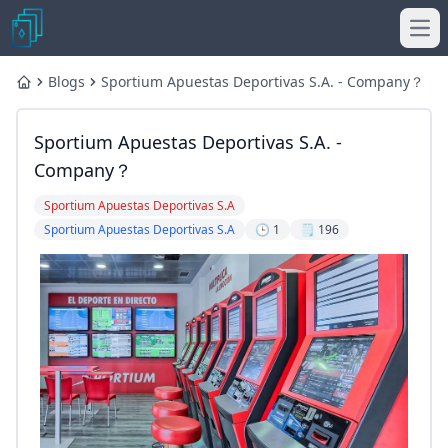
Ope
Blogs
Sportium Apuestas Deportivas S.A. - Company？
Home
real money slots online no deposit
real money slots online no deposit
Sportium Apuestas Deportivas S.A. -
WPT® Global Fall Festival Features Three WPT Championsh
Online Casinos Free Spins - No Deposit South Africa 2024
Best No Deposit Slot Casino Bonuses for October 2024
What is the Winport $100 no deposit bonus?
Company？
Free Spins No Deposit Gambling Sites
Best Paying Online Slots 2026: Games With Highest RTP
Sportium Apuestas Deportivas S.A
WPT Championship Ignites the Spirit of Aussie Poker Lege
Free No Deposit Bonus Codes 2024 - CoolCat Casino
Sportium Apuestas Deportivas S.A
🕒 1
🗒️ 196
Best Minimum Deposit Online Casinos USA - al.com
Is there a slots app that pays real money?
No Deposit Bonuses 2024 Free Online Casino Bonus Codes
Bitstarz no deposit bonus up to 5 BTC and 200 free spins
No Deposit Bonuses 2024 - Best Online Casino & Slots Bon
Free Slots & Casino Games Win Real Money No Deposit
- YouTube
Jeremy Becker Levels Up By Taking Down Poker Masters Tit
Use WPT777 Bonus Code to Claim Your Special Offer at WP
Online Casino Welcome Bonus No Deposit 2025
Is there any game that pays real money without deposit for
Is Online Poker Rigged?
online slots real money free spins no deposit
best slots to play online for real money no deposit
Win Real Money With a No Deposit Bonus 2024
Best No Deposit Slots in 2024 - Play for Free on Your Table
Rating Of Virtual Casinos By Bonuses - BraveWords
USA No-Deposit Casino Bonuses