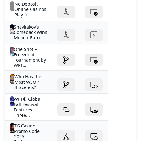
No Deposit
Online Casinos
Play for...
Shevliakov’s
Comeback Wins
Million-Euro...
One Shot –
Freezeout
Tournament by
WPT...
Who Has the
Most WSOP
Bracelets?
WPT® Global
Fall Festival
Features
Three...
TG Casino
Promo Code
2025