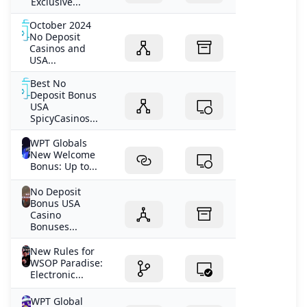
Exclusive...
October 2024
No Deposit
Casinos and
USA...
Best No
Deposit Bonus
USA
SpicyCasinos...
WPT Globals
New Welcome
Bonus: Up to...
No Deposit
Bonus USA
Casino
Bonuses...
New Rules for
WSOP Paradise:
Electronic...
WPT Global