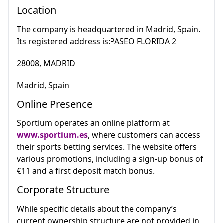
Location
The company is headquartered in Madrid, Spain.
Its registered address is:PASEO FLORIDA 2
28008, MADRID
Madrid, Spain
Online Presence
Sportium operates an online platform at
www.sportium.es
, where customers can access
their sports betting services. The website offers
various promotions, including a sign-up bonus of
€11 and a first deposit match bonus.
Corporate Structure
While specific details about the company’s
current ownership structure are not provided in