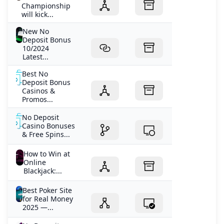
Championship
will kick...
New No
Deposit Bonus
10/2024
Latest...
Best No
Deposit Bonus
Casinos &
Promos...
No Deposit
Casino Bonuses
& Free Spins...
How to Win at
Online
Blackjack:...
Best Poker Site
for Real Money
2025 —...