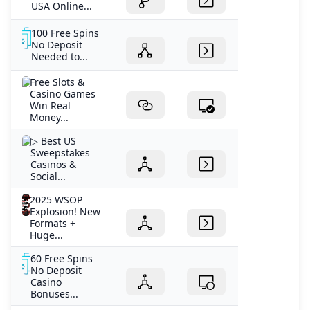
USA Online...
100 Free Spins
No Deposit
Needed to...
Free Slots &
Casino Games
Win Real
Money...
▷ Best US
Sweepstakes
Casinos &
Social...
2025 WSOP
Explosion! New
Formats +
Huge...
60 Free Spins
No Deposit
Casino
Bonuses...