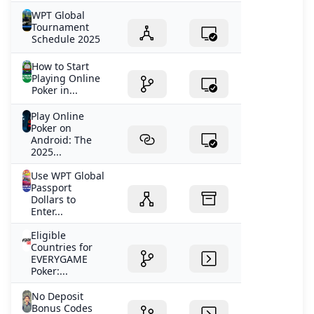
How has technology influenced the game of roulette?
Cory Zeidman Pleads Guilty to Sports Betting Fraud Sch
Can I play slots online for real money no deposit?
Top Free Online Slots That Pay Real Money No Deposit 2
WPT Global
Best online casino bonus codes No Deposit Promotions -
How do I claim 77 free spins?
Tournament
Which game pays real money without deposit for free?
1000 Free Spins No Deposit Bonus in Australia 2024
Fully Cashable No Deposit Bonus USA Casinos 2024
Schedule 2025
When and why was the double zero added to the America
WSOP USA Top 8 FAQ
10 Free Spins No Deposit for Ireland 2024
Top Free Online Slots That Pay Real Money No Deposit 2
WPT Global Account Review
Free Spins on Slots - Get Free Spins Bonuses at Online C
How to Start
What games can you win real money with no deposit?
Playing Online
Best Slots to Play Online for Real Money No Deposit: Wha
$200 No Deposit Bonus 🎖️ 200 Free Spins Real Money in
Poker in...
How to Win at Online Blackjack: Strategies for 2025
Play Online
Poker on
Android: The
2025...
Use WPT Global
Passport
Dollars to
Enter...
Eligible
Countries for
EVERYGAME
Poker:...
No Deposit
Bonus Codes