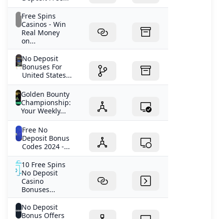
Free Spins
Casinos - Win
Real Money
on...
No Deposit
Bonuses For
United States...
Golden Bounty
Championship:
Your Weekly...
Free No
Deposit Bonus
Codes 2024 -...
10 Free Spins
No Deposit
Casino
Bonuses...
No Deposit
Bonus Offers