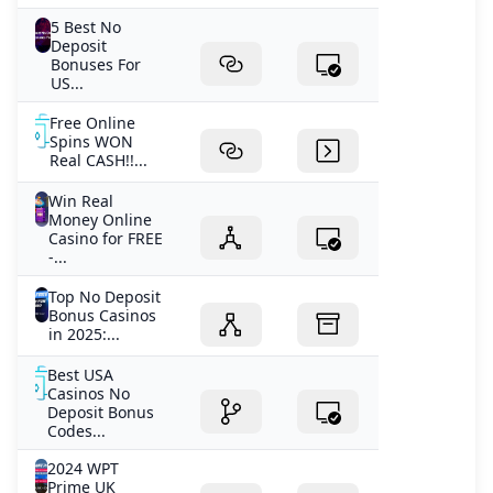
5 Best No
Deposit
Bonuses For
US...
Free Online
Spins WON
Real CASH!!...
Win Real
Money Online
Casino for FREE
-...
Top No Deposit
Bonus Casinos
in 2025:...
Best USA
Casinos No
Deposit Bonus
Codes...
2024 WPT
Prime UK