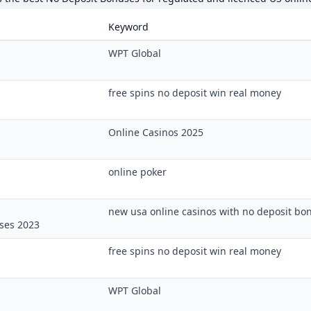
Casino Picks
 App Store to see if it works
s access may still be
Keyword
4
WPT Global
t?
 Money
free spins no deposit win real money
e Pool
Online Casinos 2025
osit PokerNews
online poker
in 2024
new usa online casinos with no deposit bo
uses 2023
free spins no deposit win real money
sit
s Code BOOKIES (October 2024)
WPT Global
line Poker Sites Today