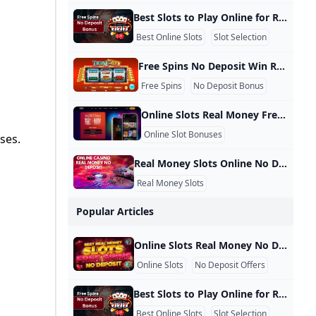
What is a Rake Chase?
No Deposit Bonuses 2024 - Best Casinos With 
Is there any game that pays real money withou
Best Slots to Play Online for Real Money No Deposit: What to Look For Best Slots to Play Online for Real Money No Deposit: What to Look For The best slots to play online for real money with no deposit are not necessarily the games with the biggest jackpot graphics or the highest advertised maximum win. For a no-deposit player, the better choice is usually a game that is eligible for the promotion, easy to understand, compatible with the wagering rules, and suitable for the player’s preferred level of volatility.
Is there real online slots that pay real money?
Can you win real money on free online slots?
Can you get money from free spins?
Best Online Slots
Slot Selection
Bonus Te
What games can you win real money with no d
Desert Nights Rival Casino Exclusive No Depos
What is the Winport $100 no deposit bonus?
No Deposit Bonus Offers for US Casino Player
No Deposit Bonus Offers for US Casino Player
Can you win real money from free spins?
Free Spins No Deposit Win Real Money: Rules You Must Understand Free Spins No Deposit Win Real Money: Rules You Must Understand Free spins with no deposit can provide a way to try selected slot games before adding personal funds. Some promotions allow eligible winnings to be withdrawn, but that does not mean the balance becomes cash immediately. The outcome depends on the offer’s wagering rules, withdrawal limit, game restrictions, and verification process. Terms change frequently: Confirm every promotion on the operator’s official website.
Can I win real money with free spins no deposi
EPT Title Cements Stephen Song’s Reputation a
Best Free Welcome Bonus Betting Sites
Free Spins
No Deposit Bonus
Withdrawa
Free Spins No Deposit 2024 ✔️ Win Real Mone
WPT Championship Ignites the Spirit of Aussi
Online Casino Site Reviews - 100% Trusted Po
Best Online Casino Welcome Bonuses for 2026:
free spins no deposit win real money
WPT Global Poker Review 2024 Include Traffi
Online Slots Real Money Free Spins No Deposit: A Player Checklist Online Slots Real Money Free Spins No Deposit: A Player Checklist Online slot promotions that advertise free spins without an initial deposit can vary from transparent introductory offers to entertainment-only rewards that have no cash value. A structured review helps separate a usable promotion from a headline that does not match the underlying terms. Step 1: Identify the Product Before examining the number of spins, determine what type of platform is offering them.
Free Games That Pay Real Money
Claim 50 Free Spins on Party Casino Now
Most Popular Games on WPT Global A Compre
Online Slot Bonuses
Free Spin Offers
P
ses.
The Thrilling Race for WPT Season 22 Player o
The Thrilling Race for WPT Season 22 Player o
real money slots online no deposit
Real Money Slots Online No Deposit: Casino Sweepstakes or Free Play? Real Money Slots Online No Deposit: Casino, Sweepstakes, or Free Play? Search results for real money slots online with no deposit often combine conventional online casinos, sweepstakes platforms, social casino apps, and free demo games. They may look similar on the screen, but their currencies, legal structures, and cash-out options are not the same. Why the Distinction Matters A player who expects a withdrawable cash balance may be disappointed after downloading a social casino game that awards only entertainment credits.
Win Real Cash: Top Free Slot Games 2026
Michigan Online Casino Bonuses & Promos (O
Technical Clearance FAQ: Evaluating Multi-Tena
Discord Competition Heats Up: Join the Action!
Real Money Slots
Sweepstakes Casino
Fr
WPT Global Tournament Schedule 2025
Top Online Poker Tournaments to Watch and P
free spins no deposit win real money
real money slots online no deposit
free spins no deposit win real money
Popular Articles
What is Hyper Dash in WPT Global?Dive into Qu
Best No Deposit Casinos 2026: Get Free Spins
FAQs
Online Casino Welcome Bonus No Deposit 202
How to get free spins without depositing?
WPT Prime Championship Returns with Jereld
Can I win real money with free spins?
Win Real Money With a No Deposit Bonus 202
Online Slots Real Money no Deposit (Free Spin
online slots real money no deposit
100 Free Spins No Deposit Casino Bonuses (20
Online Slots Real Money No Deposit: How No-Deposit Slot Offers Work Online Slots Real Money No Deposit: How No-Deposit Slot Offers Work Searching for online slots that can be played for real-money value without making an initial deposit sounds straightforward. In practice, several very different products appear under the phrase “online slots real money no deposit.” Understanding those differences is the first step toward avoiding misleading offers and choosing a platform that fits your expectations. Important: Availability, age requirements, redemption rules, and permitted locations vary by platform and jurisdiction.
Instant Withdrawal No-Deposit Bonuses: Quic
Win Big Free: Top No-Deposit Casino Bonuses 
Where is WPT Global legal
Martin Tsvetanov Wins Record-Breaking Eurek
Win Real Money For Free At No Deposit Requir
Daily Free Spins No Deposit Casinos
Online Slots
No Deposit Offers
Real Mon
US Allowed No Deposit Casino Bonuses for Oc
Are there real online slots that pay real money
Can I win real money with free spins and no d
WPT Global Newest Promo: Ticket to Some Add
Betfred 200 Free Spins Claim Guide
Free SC coins for 2025: Sweepstake Casinos N
Best USA Welcome Bonuses: Top Online Casin
Casino bonus faqs
Play Real Money Poker in 2025 with WPT Globa
Do any free slot games pay real money no dep
What is the best online real money casino wit
Can You Win Real Money on Online Slots?
Best Slots to Play Online for Real Money No Deposit: What to Look For Best Slots to Play Online for Real Money No Deposit: What to Look For The best slots to play online for real money with no deposit are not necessarily the games with the biggest jackpot graphics or the highest advertised maximum win. For a no-deposit player, the better choice is usually a game that is eligible for the promotion, easy to understand, compatible with the wagering rules, and suitable for the player’s preferred level of volatility.
Eligible Countries for EVERYGAME Poker: Join 
Win Real Money with Free Spins No-Deposit: Re
USA No Deposit Free Spins Bonuses in Octobe
WPT Global’s Sunday Hyper PKO Showdown: Lo
How has technology influenced the game of ro
Best Online Slots
Slot Selection
Bonus Te