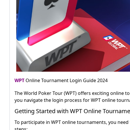
Cory Zeidman Pleads Guilty to Sports Betting Fraud S
Which Countries Can Play WPTGlobal in 2024?
Win Real Money with Free No Deposit Bonuses in 2024
Can you get money from free spins?
High 5 Casino No Deposit Bonus For FREE Play: Get N
Are there any free slots that pay real money?
Which online game pays real money without deposit?
Which casino gives free spins no deposit?
Best No Deposit Casino Bonuses
2024-2025 WPT Asia Pacific Schedule
Top Legit Online Casinos for Real Money 2026
Best Online Casino Welcome Bonuses for 2026: Top Sig
The Best USA No Deposit Bonus Codes In October 202
No Deposit Cash Outs
Can you win real money on free casino apps without a 
WPT Global Newest Promo: Ticket to Some Additional 
WPT
Online Tournament Login Guide 2024
The World Poker Tour (WPT) offers exciting online t
you navigate the login process for WPT online tourna
Getting Started with WPT Online Tournam
To participate in WPT online tournaments, you need
steps: