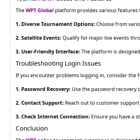
The
WPT Global
platform provides various features 
1. Diverse Tournament Options:
Choose from vario
2. Satellite Events:
Qualify for major live events thro
3. User-Friendly Interface:
The platform is designed f
Troubleshooting Login Issues
If you encounter problems logging in, consider the f
1. Password Recovery:
Use the password recovery op
2. Contact Support:
Reach out to customer support f
3. Check Internet Connection:
Ensure you have a st
Conclusion