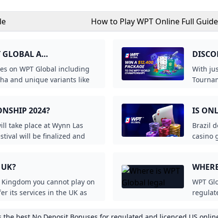
RTP
 Codes
le
How to Play WPT Online Full Guid
 bonus in the USA?
Paid in Seconds
a No Deposit Bonus - Eye On Annapolis
 Revealed
sk-Free Slots in 2026
 Deposit Bonus 2026
on No Deposit
sit for free?
Global Satellites
 GLOBAL A
DISCO
24
?
posit Upfront
es on WPT Global including
With ju
ker Players Must Not Miss It!
eal Money
ve Guide
ker Players Must Not Miss It!
ha and unique variants like
Tournam
w Did an Amateur Shock Everyone at the EPT Monte Carlo?
about cash games
s!
at make WPT Global a top
ize Pool
NSHIP 2024?
IS ON
w!
it
achines Instant Play
l take place at Wynn Las
Brazil d
s & High RTP Games
Fast Payout Picks
Realistic Expectations
tival will be finalized and
casino 
t?
sinos
the latest updates on this
country
?
posit
sinos
 happenings visit WPT.com. To
through
for 2025?
for free?
 UK?
WHERE
ut WynnLasVegas.com.
eded!
eptember 13
ed Kingdom you cannot play on
WPT Glo
24
ee $25+$100 Cash!
 New Sweeps Bonus Code Offer
r its services in the UK as
regulate
equired
uch as Southern Europe
Canada 
Tournaments at The Lodge
ou might
nations
ts the best No Deposit Bonuses for regulated and licenced US online 