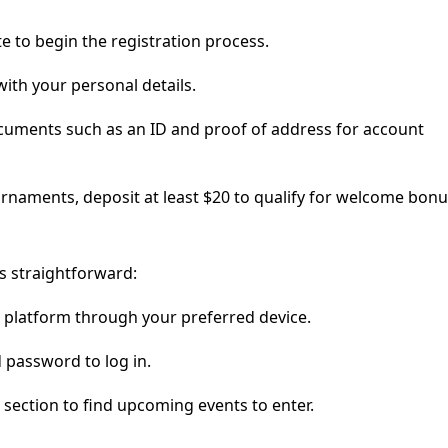
ite to begin the registration process.
with your personal details.
uments such as an ID and proof of address for account
rnaments, deposit at least $20 to qualify for welcome bonu
is straightforward:
 platform through your preferred device.
password to log in.
section to find upcoming events to enter.