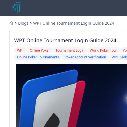
Blogs
WPT Online Tournament Login Guide 2024
Home
online slots real money no deposit
real money slots online no deposit
WPT Online Tournament Login Guide 2024
▷ Best US Sweepstakes Casinos & Social Casinos 2024
Free Spins No Deposit: Get 50 Free Spins Today (Real 
Free No Deposit Bonus Codes 2024 - CoolCat Casino
Free spins casino FAQs
WPT
Online Poker
Tournament Login
World Poker Tour
Po
Can you win money with free spins?
Top Free Online Slots That Pay Real Money No Deposit
Online Poker Tournaments
Poker Account Verification
WPT Glob
What casino has a no deposit welcome bonus in the U
Play Online Slots for Real Money No Deposit Bonus 20
Most Popular Games on WPT Global A Comprehensive
No Deposit Free Spins at WPT Global – Play Without S
No-Deposit Free Spins: Safe Real Promos You Can Claim
Win Real Money with Free Spins No-Deposit: Realistic 
Free Spins Casinos - Win Real Money on No Deposit Sl
Free SC Coins 2024 Free Sweeps Cash Casinos No Depo
Best Free Spins No Deposit Bonuses On Registration 2
2025 WSOP Explosion! New Formats + Huge Prizes Poker
Best US Online Casino Welcome Bonuses
Free Casino Games That Pay Real Money With No Dep
What is the best online real money casino with no-dep
Doug Polk Faces Backlash Over Playing in His Own To
free spins no deposit win real money
free spins no deposit win real money
where is wpt global legal Europe United Kingdom Asia
Are there free slots that pay real money?
Is there a slots app that pays real money?
What are WPT Global Cash Games in brazil?