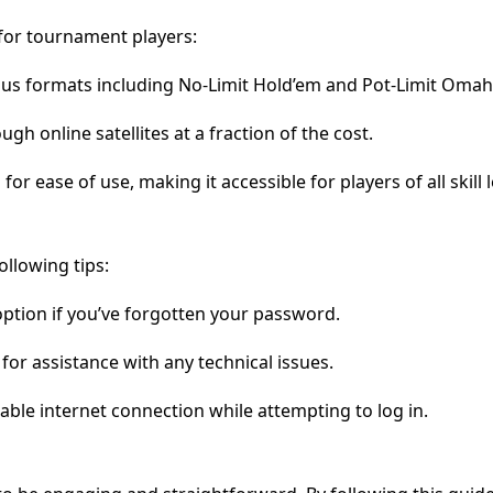
for tournament players:
us formats including No-Limit Hold’em and Pot-Limit Omah
ugh online satellites at a fraction of the cost.
or ease of use, making it accessible for players of all skill l
ollowing tips:
tion if you’ve forgotten your password.
or assistance with any technical issues.
able internet connection while attempting to log in.