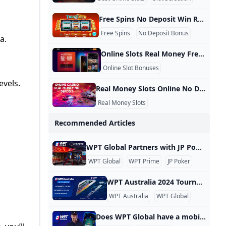
Can you make money on WPT?
Best USA No Deposit Casino Bonus Codes 202
Free Slots That Pay Real Money No Deposit 20
No-Deposit Casino Bonuses: Free Money With
2024 WPT Prime UK Championship will kick of
7 Instant Withdrawal Online Casinos USA 2026 
What is the best gambling site with no deposit
$50 Free No-Deposit Casino Bonus 2026: Top 4
Claim No-Deposit Free Spins Today
Free Spins No Deposit Win Real Money: Rules You Must Understand Free Spins No Deposit Win Real Money: Rules You Must Understand Free spins with no deposit can provide a way to try selected slot games before adding personal funds. Some promotions allow eligible winnings to be withdrawn, but that does not mean the balance becomes cash immediately. The outcome depends on the offer’s wagering rules, withdrawal limit, game restrictions, and verification process. Terms change frequently: Confirm every promotion on the operator’s official website.
New USA Online Casinos No Deposit Bonus 202
PAID POST: Top 14 Online Casinos for Real Mo
Can I win real money with free spins no deposi
Are there any legit online slots that pay real 
Free Spins
No Deposit Bonus
Withdrawa
a.
What Slot Games Pay Real Money No Deposit? 
Technical Clearance FAQ: Evaluating Multi-Tena
Free Spins No Deposit 2024 ✔️ Win Real Mone
WPT World Championship 2024 Kicks Off at Wy
online slots real money no deposit
online slots real money no deposit
Slots That Pay Real Money with No Deposit Fre
Online Slots Real Money Free Spins No Deposit: A Player Checklist Online Slots Real Money Free Spins No Deposit: A Player Checklist Online slot promotions that advertise free spins without an initial deposit can vary from transparent introductory offers to entertainment-only rewards that have no cash value. A structured review helps separate a usable promotion from a headline that does not match the underlying terms. Step 1: Identify the Product Before examining the number of spins, determine what type of platform is offering them.
free spins no deposit win real money
Is there any game that pays real money withou
Free Spins Casino - No Deposit Free Spins to 
where is wpt global legal Europe United King
Where is WPT Global legal
Online Slot Bonuses
Free Spin Offers
P
Can I withdraw money from free spins?
WPT Global Casino: A Fun-Filled Adventure
online slots real money no deposit
Free Spins No Deposit UK Casino Bonus Octob
evels.
Real Money Slots Online No Deposit: Casino Sweepstakes or Free Play? Real Money Slots Online No Deposit: Casino, Sweepstakes, or Free Play? Search results for real money slots online with no deposit often combine conventional online casinos, sweepstakes platforms, social casino apps, and free demo games. They may look similar on the screen, but their currencies, legal structures, and cash-out options are not the same. Why the Distinction Matters A player who expects a withdrawable cash balance may be disappointed after downloading a social casino game that awards only entertainment credits.
🥇Free No Deposit Casino Bonus Coupon Code
Grab $25 Free at Hard Rock Casino – No Depos
Who invented the game of roulette?
Claim No-Deposit Free Spins Today
Free Slots Win Real Money 🎖️ No Deposit Req
Best Minimum Deposit Online Casinos USA - a
Free Spins No Deposit » All New & Best Casinos
How do I claim 77 free spins?
Real Money Slots
Sweepstakes Casino
Fr
WPT Prime Championship Returns with Jereld
Are there any legit online slots that pay real 
Which game gives real money without deposit
Free Casino Games That Pay Real Money With
online slots real money no deposit
free spins no deposit win real money
Recommended Articles
‎Casino Slots Real Money on the App Store
What is Hyper Dash in WPT Global?Dive into Qu
No Deposit Bonus Offers for US Casino Player
Top Online Pokies And Casinos Free Spins No 
Free Slots & Casino Games Win Real Money No
Most Trusted Online Casino: WPT Global
Can I win real money with free spins and no d
Do any free slots pay real money?
Best No Deposit Bonus Casinos & Promos For
Top Online Casinos in Washington State 2025
When and where was the game of roulette firs
best slots to play online for real money no dep
A Woman’s Guide to Selecting the Perfect Sex
WPT Global Partners with JP Poker Card Club & Casino in Ireland WPT Global Partners with JP Poker Card Club & Casino in Ireland WPT Global is thrilled to announce a collaboration with one of Ireland’s premier poker venues, the JP Poker Card Club & Casino in Dublin. Get ready for an exhilarating mix of live and online poker tournaments! Exciting Opportunities for Players JP McCann, owner of JP Poker Card Club & Casino, expressed enthusiasm about the partnership, stating, “We are delighted to collaborate with WPT Global, a brand synonymous with excellence and innovation in online poker.
Bitstarz no deposit bonus up to 5 BTC and 200 
No Deposit Bonuses - Best No Deposit Bonus Of
Do any free slots pay real money?
New Online Casinos 2026: Fresh Real-Money 
PA Online Casino No Deposit Bonus 🎖️ $25 Bo
How to get free spins without depositing?
Can I withdraw money from free spins?
WPT Global
WPT Prime
JP Poker
Can you make money on WPT?
WPT Global Casino: A Fun-Filled Adventure
No Deposit Bonus Codes USA Online Casinos - 
Top No-Deposit Free Spins Casinos (Claim Tod
Online Casino Real Money 2024 🎖️ $160 FREE
FAQs
Fully Cashable No Deposit Bonus USA Casinos
Can you win real money on free online slots?
WPT Prime Championship Returns with Jereld
Is there a slots app that pays real money?
7 Instant Withdrawal Online Casinos USA 2026 
Win Real Money with Free Spins No-Deposit: Re
Play 19000+ Free US Online Casino Games - N
$200 No Deposit Bonus 200 Free Spins Real M
WPT Australia 2024 Tournament Guide Book This booklet provides detailed information about the 2024 WPT Australia Tournament, including the tournament schedule, entry fees, tournament structure and important rules. The tournament will be held at The Star Casino on the Gold Coast, Australia from September 20 to 25, 2024. The main event is the AUD $8,000 Championship Tournament, and participants can qualify through a variety of satellite tournaments. The booklet also includes a daily tournament schedule to facilitate participants and spectators to plan their schedules.
Washington Exclusive Deposit Bonus No Depo
2024-2025 WPT Asia Pacific Schedule
Play Real Money Poker in 2025 with WPT Globa
Which Online Slots Actually Pay Real Money? T
WPT Australia
WPT Global
Free Slots & Casino Games Win Real Money No
Best Online Casino Promo Codes in the U.S. 2
Is there real online slots that pay real money?
No Deposit Bonus USA Casino Bonuses for N
Real Money Slots Guide
Latest No Deposit Bonus Codes (2024) - Onlin
Top Online Poker Tournaments to Watch and P
Does WPT Global have a mobile app? WPT Global Mobile App: Features, Availability, and How to Download WPT Global, one of the fastest-growing online poker platforms, offers a convenient and user-friendly mobile app for both iOS and Android devices. This article will guide you through the app’s features, availability, and download process. Availability and Compatibility The WPT Global mobile app is available for: 1. iOS devices (iPhone and iPad) running iOS 13.0 or later 2. Android devices