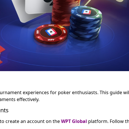
cheme
ew Sweeps Bonus Code Offer
n-Up Offers
4
deposit?
Play Money
ournament experiences for poker enthusiasts. This guide wil
ments effectively.
ents
 to create an account on the
WPT Global
platform. Follow t