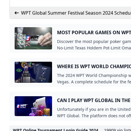
Is Mega Win 777 real money?
Best Paying Online Slots 2026: Games With Highest 
Where is WPT World Championship 2024?
No Deposit Bonuses 2024 Free Online Casino Bonus
Who invented the game of roulette?
WPT Global Summer Festival Season 2024 Schedu
What online casino has the best no deposit welcome
7 Instant Withdrawal Online Casinos USA 2026 - Get 
Zodiac Casino: Start Your Gambling Adventure with 
Top Legit Online Casinos for Real Money 2026
$50 Free No-Deposit Casino Bonus 2026: Top 4 Sites
500 Free Spins No Deposit: Top Casinos Giving You Ri
Souths Best Casinos with Free Welcome Bonus & No
Free Spins No Deposit Find Free Spins on Registrati
Is there any game that pays real money without depo
Qualify for Red Dragon Poker Tour Jeju 2025 via WPT 
Most Trusted Online Casino: WPT Global
MOST POPULAR GAMES ON WPT
Free Spins No Deposit UK Casino Bonus October 20
What Does Texas Holdem Flop Mean?
Which online game pays real money without deposit
No-Deposit Casino Bonuses: Free Money With No De
COMPREHENSIVE GUIDE
What is the Winport $100 no deposit bonus?
best slots to play online for real money no deposit
best slots to play online for real money no deposit
best slots to play online for real money no deposit
Discover the most popular poker gam
2025 WSOP Explosion! New Formats + Huge Prizes Po
No Deposit Free Spins - Play Slot Games Free Win R
Most Popular Games on WPT Global A Comprehensi
2025 WSOP Explosion! New Formats + Huge Prizes Po
No-Limit Texas Holdem Pot-Limit Oma
Shevliakov’s Comeback Wins Million-Euro Prize! Ho
Global Spins and Poker Flips. Learn 
Best Online Casino Promo Codes in the U.S. 2025
60 Free Spins No Deposit Casino Bonuses ▶️ 25+ Site
Top Online Casinos in Washington State 2025
online slots real money free spins no deposit
tournaments and special features th
2024-2025 WPT Asia Pacific Schedule
High 5 Casino No-Purchase Bonus
WPT Global Spring Festival: $7000000 Guaranteed Pr
WHERE IS WPT WORLD CHAMPIO
choice for online poker players.
Jumbo88 No-Deposit Bonus: Grab 10K Free Coins No
Is Online Poker Legal In Brazil?
Best US Free Spins Casinos October 2024 - No Depos
Do any online slots pay real money no deposit?
Free Slots No Download No Registration: Free Slot M
The 2024 WPT World Championship wil
Online Slots That Pay Real Money 2026: Top Casino
What Online Casino Cashes Out Instantly? Top 2026 
Fully Cashable No Deposit Bonus USA Casinos 2024
Can You Win Real Money on Free Spins? Pro Tips and 
Vegas. A complete schedule for the fes
What games can you win real money with no deposi
Win Real Money For Free At No Deposit Required Ca
What Countries Are Restricted on WPT Global?
announced in the coming months. For 
Which online game pays real money without deposit
Free Slot Games That Pay Real Money
Free SC Coins 2024 Free Sweeps Cash Casinos No De
Win Real Money For Free At No Deposit Required Ca
event and all other World Poker Tour
Free Sweeps Cash Casinos No Deposit How to Claim 
Do online slots really pay out?
Online Slots Real Money no Deposit (Free Spins)
Which online game pays real money without deposit 
CAN I PLAY WPT GLOBAL IN THE
learn more about the venue check o
Grab $25 Free at Hard Rock Casino – No Deposit Ne
How to Play WPT Online Full Guide 2024
What is the prize pool for WPT Prime Taiwan
2024 WPT Prime UK Championship will kick off on S
Unfortunately if you are in the Unit
‎Casino Slots Real Money on the App Store
Free Spins No Deposit UK Casino Bonus October 20
New USA Online Casinos No-Deposit Bonus 2026 - Fr
High 5 Casino No Deposit Bonus For FREE Play: Get
WPT Global. The platform does not offe
Free Welcome Sign Up Casino Bonus - No Deposit R
well as in other regulated markets s
Doug Polk Faces Backlash Over Playing in His Own 
including France Spain Italy and Portugal. However y
WPT Online Tournament Login Guide 2024
19909.vip lis