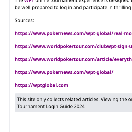
The
WPT
online tournament experience is designed to
be well-prepared to log in and participate in thrillin
Sources:
https://www.pokernews.com/wpt-global/real-m
https://www.worldpokertour.com/clubwpt-sign-u
https://www.worldpokertour.com/article/everyth
https://www.pokernews.com/wpt-global/
https://wptglobal.com
best slots to play online for real money no deposit
free spins no deposit win real money
online slots real money free spins no deposit
This site only collects related articles. Viewing the 
10 Free Spins No Deposit for Ireland 2024
No Deposit Free Spins at WPT Global – Play Without
What is the best online real money casino with no d
Tournament Login Guide 2024
Can You Win Real Money on Free Spins? Pro Tips and 
Play US Free Spins & No Deposit Online Slots (2024)
Online Casinos Free Spins - No Deposit South Africa
best slots to play online for real money no deposit
Frank Stepuchin Leads 2024 WPT Seminole RRPO Aft
Caesars Palace Casino No Deposit Bonus Code 2024 
Free Spins for Signing Up: Top Casino Apps in 2026
Timothy Chung: From Birthday Party to WPT Prime
US Allowed No Deposit Casino Bonuses for October
Technical Clearance FAQ: Evaluating Multi-Tenant Slo
Brand New US Online Casinos - October 2024 🥇
Free Spins No Deposit Win Real Money: Rules You M
Free SC Coins Casino No Deposit Bonus Best Sweep
Free Spins No Deposit South Africa April 2024
No Deposit Online Casinos Play for Real Money with