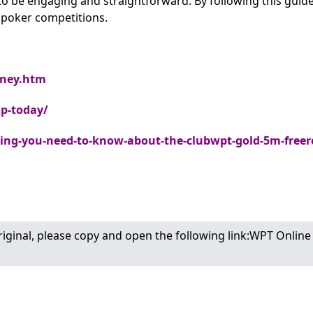
 be engaging and straightforward. By following this guide,
g poker competitions.
oney.htm
p-today/
ing-you-need-to-know-about-the-clubwpt-gold-5m-freero
original, please copy and open the following link:
WPT Online
 Spending
eposit bonus in the USA?
Realistic Expectations
 2024
er Day 1
– Get $10
 UK Champion
 2024
t Infrastructure and Instant Asset Settlement Corridors
ust Understand
stakes Casino Promos Updated October 2024
 No Deposit