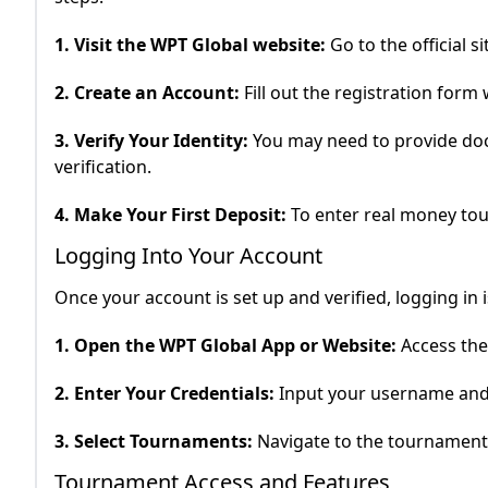
1. Visit the WPT Global website:
Go to the official s
2. Create an Account:
Fill out the registration form 
3. Verify Your Identity:
You may need to provide doc
verification.
4. Make Your First Deposit:
To enter real money tou
Logging Into Your Account
Once your account is set up and verified, logging in 
1. Open the WPT Global App or Website:
Access the
2. Enter Your Credentials:
Input your username and 
3. Select Tournaments:
Navigate to the tournament 
Tournament Access and Features