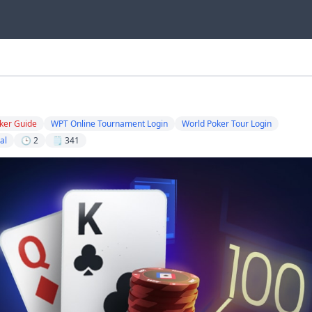
Money)
ker Guide
WPT Online Tournament Login
World Poker Tour Login
 2025
al
🕒 2
🗒️ 341
SA?
26
 Guide
pending
 in 2026
Guide
ot Games
sit
024
 Players Must Not Miss It!
osit PokerNews
osit bonus?
urnaments at The Lodge
 US Latin America