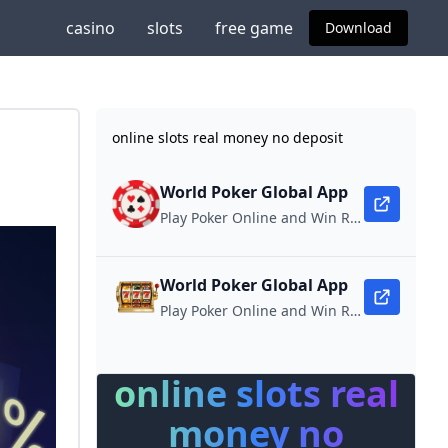
casino
slots
free game
Download
online slots real money free spins no deposit
online slots real money no deposit
What is the Winport $100 no deposit bonus?
Best USA Casinos No Deposit Bonus Codes (20
No-Deposit Free Spins: Quick Guide to Real-Wi
World Poker Global App
WPT Global ¥110 CN¥ Million Sunday Hyper 
Play Poker Online and Win Real Money.
Real money game : How to play roulette
Best US Online Casino No Deposit Bonus Code
World Poker Global App
Online Slots Real Money No Deposit: How No-D
Can you win real money on free casino apps w
Play Poker Online and Win Real Money.
Real Money Slots Guide
Can you win real money from free spins?
online slots real
online slots real money no deposit
online
online slots real money no deposit
No Deposit Bonus Offers for US Casino Player
No Deposit Bonuses For United States Players
money no
Real money game : How to play roulette
WPT Global’s Sunday Hyper PKO Showdown: Lo