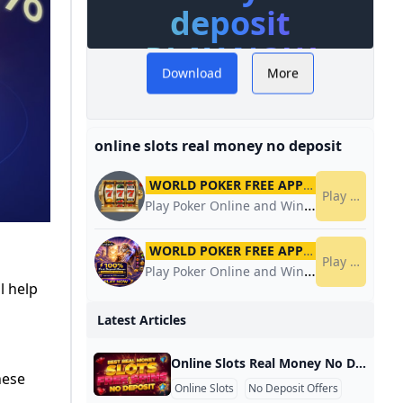
What casino has a no deposit welcome bonus 
Free Spins No Deposit Find Free Spins on Regi
deposit
Best Online Casino Promo Codes in the U.S. 2
Which online casino has the biggest welcome 
PLAY NOW
Win Real Money For Free At No Deposit Requir
New No Deposit Bonus 10/2024 Latest Free Ca
Can you win money with free spins?
Can you win real money from free spins?
Download
More
BEST SLOTS TO
Win Real Money with Free No Deposit Bonuses
The Best USA No Deposit Bonus Codes In Oct
What deposit methods are currently available 
Latest No Deposit Bonus Codes (2024) - Onlin
PLAY ONLINE
Can I win real money with free spins?
Is there a free slots game that pays real mone
online slots real money no deposit
online slots real money no deposit
FOR REAL MONEY
Technical Clearance FAQ: Evaluating Multi-Tena
Martin Tsvetanov Wins Record-Breaking Eurek
Top Pay-by-Phone Casinos: Free Spins No Depo
best slots to play online for real money no dep
Vincent Meli Raises to 100000 with K♣️ J♣️ Franc
WORLD POKER FREE APP777
Welcome B
NO DEPOSIT
Play now
Can You Win Real Money on Online Slots?
Best Online Casino Promo Codes in the U.S. 2
Play Poker Online and Win Real Money.
Is Mega Win 777 real money?
Claim No-Deposit Free Spins Today
Brand New US Online Casinos - October 2024 
What Is the #1 Online Casino for Real Money?
WORLD POKER FREE APP777
Welcome B
Play now
WPT Prime Championship Returns with Jereld
Qualify for Red Dragon Poker Tour Jeju 2025 vi
Play Poker Online and Win Real Money.
l help
Which game pays real money without deposit f
Free Spins No Deposit South Africa April 2024
No Deposit Online Casinos Play for Real Mone
Which online casino has the biggest welcome 
real money slots online no deposit
Latest Articles
Can you win real money online?
Most Trusted Online Casino: WPT Global
Daily Free Spins No Deposit Casinos
Best No Deposit Casino Bonus USA 2026: Free
Best Slots to Play Online for Real Money No D
What role did roulette play in popular culture 
online slots real money no deposit
Online Slots Real Money No Deposit: How No-Deposit Slot Offers Work Online Slots Real Money No Deposit: How No-Deposit Slot Offers Work Searching for online slots that can be played for real-money value without making an initial deposit sounds straightforward. In practice, several very different products appear under the phrase “online slots real money no deposit.” Understanding those differences is the first step toward avoiding misleading offers and choosing a platform that fits your expectations. Important: Availability, age requirements, redemption rules, and permitted locations vary by platform and jurisdiction.
Which online game pays real money without d
free spins no deposit win real money
WPT Global’s Sunday Hyper PKO Showdown: Lo
No Deposit Casino Bonuses & Free Spins for
hese
Online Slots
No Deposit Offers
Real Mon
What Slot Games Pay Real Money No Deposit? 
Online Casino Site Reviews - 100% Trusted Po
Free spins casino FAQs
Are there any legit online slots that pay real 