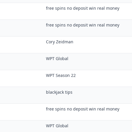
Real-Time Assistance
free spins no deposit win real money
Cash Real Money
nuses
free spins no deposit win real money
h It?
Cory Zeidman
.
WPT Global
WPT Season 22
blackjack tips
free spins no deposit win real money
WPT Global