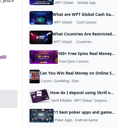
 you’ll
What is Global Poker?
Claim 50 Free Spins at 888 Casino — Quick Gu
No Deposit Bonus Codes USA Online Casinos - 
WPT Global
Mobile App
Online Poker
No Deposit Bonuses 2024 - Best Online Casino
Sign Up and Score: Free Cash Promotions at T
No-Deposit Free Spins: Quick Guide to Real-Wi
online slots real money free spins no deposit
Sweepstakes Casinos No Deposit Bonus: Your
What are WPT Global Cash Games in brazil? What are WPT Global Cash Games? WPT Global Cash Games are online poker games available 24/7, featuring a variety of stakes and a lively atmosphere for players in Brazil. What stakes are available? Cash game stakes range from: 1.Micro Stakes: $0.01/$0.02 2.Mid-Stakes: $5/$10 3.High-Stakes: $100/$200/$400 This variety caters to players of all experience levels and bankroll sizes. What currencies can I use to play? Players can participate in cash games using either:
online slots real money no deposit
Washington Exclusive Deposit Bonus No Depo
No Deposit Free Spins 2024 - Play For Free You
Top Slots Paying Real Money in 2026 – Win Big
WPT Global
Cash Games
Is there real online slots that pay real money?
real money slots online no deposit
2024 WPT Prime UK Championship will kick of
What Countries Are Restricted on WPT Global? What Countries Are Restricted on WPT Global? Certain countries are not allowed to play on WPT Global. The following countries are restricted: 🇦🇺 Australia 🇧🇬 Bulgaria 🇨🇴 Colombia 🇨🇼 Curaçao 🇨🇿 Czech Republic 🇩🇰 Denmark 🇫🇷 France 🇩🇪 Germany 🇬🇷 Greece 🇮🇹 Italy 🇲🇽 Mexico 🇵🇭 Philippines 🇵🇱 Poland 🇵🇹 Portugal 🇷🇺 Russia 🇪🇸 Spain 🇸🇪 Sweden 🇨🇭 Switzerland 🇳🇱 The Netherlands 🇺🇦 Ukraine 🇬🇧 United Kingdom 🇺🇸 United States of America
Win Real Money With a No Deposit Bonus 202
No Deposit Bonuses - Best No Deposit Bonus Of
New No Deposit Bonus 10/2024 Latest Free Ca
Latest No Deposit Bonus Codes (2024) - Onlin
Best No Deposit Bonus Casinos & Promos For
Exclusive Planet 7 Casino No Deposit Bonus 
WPT Global
Countries
How do I deposit using Skrill on WPT Global?
No-Deposit Free Spin Offers 2026: Real Data-D
Free Spins Casino - No Deposit Free Spins to 
online slots real money no deposit
100+ Free Spins Real Money Casinos June 2026 (No Deposit Needed) Many real money online casinos give you free spins to play slots without spending your own money first. In June 2026, top casinos like Ozwin Casino offer 100 no-deposit free spins with promo code CHIPY100JUNE, Kudos Casino gives 125 free spins with CHIPY0626SPINKC, and Red Stag Casino provides 77 free spins using GRAB47. These free spins let you try real slot games and win actual cash, though most require you to bet your winnings a few times before withdrawing.
Top Slots Paying Real Money in 2026 – Win Big
Discord Competition Heats Up: Join the Action!
$50 Free No-Deposit Casino Bonus 2026: Top 4
ll/
Which Countries Can Play WPTGlobal in 2024?
Free Spins Casinos
Real Money Slots
No 
Meet the Final Table of the 2024 EPT Barcelon
Zodiac Casino: Start Your Gambling Adventure
No-Deposit Casino Bonuses: Free Money With
Zodiac Casino: Start Your Gambling Adventure
▷ Best US Sweepstakes Casinos & Social Casin
Can I win real money with free spins and no d
Free Spins No Deposit Au Real Money - Recruiti
free spins no deposit win real money
Do any free slots pay real money?
Can You Win Real Money on Online Slots? Can You Really Win Real Money on Online Slots? Online slots can pay real money, and many players do win cash prizes every day. According to industry reports, the global online gambling market exceeded billion USD in 2024, with slot games making up more than of total casino revenue. Licensed online casinos use secure payment systems, so when you win, your earnings can be withdrawn through methods like bank transfer, e-wallets, or crypto, depending on the platform.
FAQs
WPT Global New Tips : Sportsbook NFL Week 6
LATEST USA No Deposit Casino Bonus Codes O
How to get free spins without depositing?
Are there real online slots that pay real money
Casino
Gambling
Slots
No Deposit Bonus Codes USA Online Casinos - 
Real Money Slots Guide
No-Deposit Free Spin Offers 2026: Real Data-D
Grab R100 Free Casino Bonus on Signup Now!
The Thrilling Race for WPT Season 22 Player o
No Deposit Bonus Casinos Texas 2024 TX Playe
free spins no deposit win real money
Claim No-Deposit Free Spins Today
Free Spins for Signing Up: Top Casino Apps in
How do I deposit using Skrill on WPT Global? How do I deposit using Skrill In WPT Global? To deposit using Skrill, you need to create and verify an account with them. You can then add funds to your Skrill eWallet using a variety of methods. To deposit on WPT Global, log in to your Player Account and go to the Cashier. Click ‘Deposit’ and choose Skrill from the options available. Follow the on-screen instructions to make your deposit.
WPT Global Tournament Schedule 2025
Is Mega Win 777 real money?
Win Real Cash: Top Free Slot Games 2026
Is there a slots app that pays real money?
Skrill EWallet
WPT Global
Deposit.
Win Real Money Online Casino for FREE - No 
Play US Free Spins & No Deposit Online Slots (
How do I deposit using Neteller on WPT Globa
best slots to play online for real money no dep
How do I deposit using Neteller on WPT Globa
Most Trusted Online Casino: WPT Global
100 No Deposit Free Spins Bonuses
11 best poker apps and games for Android 11 best poker apps and games for Android Poker has been around for a long time and remains one of the world’s most popular card games Let’s check out the best poker apps and games for Android! Poker is one of the most popular card games in the world. There are many variants, and it’s easy to play; just bet a few bucks and try your luck. As you can probably imagine, there are tons of poker apps and games on Android.
🥇Free No Deposit Casino Bonus Coupon Code
WPT Global Casino: A Fun-Filled Adventure
Free Spins Casino - No Deposit Free Spins to 
All 1000 Free Spins No Deposit Bonus Codes 2
Poker Apps
Android Game
Caesars Palace Casino No Deposit Bonus Code
No Deposit Online Casinos Play for Real Mone
Do any online slots pay real money no deposit
free spins no deposit win real money