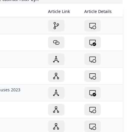
Best USA Casinos No Deposit Bonus Codes (20
Claim 50 Free Spins at 888 Casino — Quick Gu
Can I win real money with free spins?
FAQs
Free No Deposit Bonus Codes 2024 - CoolCat C
Article Link
Article Details
High 5 Casino No Deposit Bonus For FREE Pla
1000 Free Spins No Deposit Bonus in Australia
Which game gives real money without deposit
Who gives free spins no deposit?
10 Free Spins No Deposit for Ireland 2024
Free Spins 2024 - Top Free Spins Online Casin
Free SC Coins 2025 The Best Sweeps Casino N
Exclusive Planet 7 Casino No Deposit Bonus 
No Deposit Bonuses For United States Players
Online Casino Site Reviews - 100% Trusted Po
nuses 2023