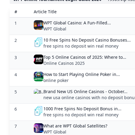
No-Deposit Free Spin Offers 2026: Real Data-Driven 
consider downloading the app from the
best slots to play online for real money no deposit
for you. Please proceed with caution a
#
Article Title
The Best USA No Deposit Bonus Codes In October 202
restricted.
WPT Global Casino: A Fun-Filled...
1
Best No-Deposit Casino Bonus
WPT Global
Is there any game that pays real money without deposi
No Deposit Free Spins - Play Slot Games Free Win Real
10 Free Spins No Deposit Casino Bonuses...
2
WPT Global Spring Festival: $7000000 Guaranteed Priz
free spins no deposit win real money
Can I withdraw money from free spins?
Top 5 Online Casinos of 2025: Where to...
3
Free Casino Games That Pay Real Money With No Dep
Online Casinos 2025
Top Online Casinos in Washington State 2025
How to Start Playing Online Poker in...
Free No Deposit Bonus Codes 2024 - CoolCat Casino
4
online poker
$200 No Deposit Bonus 🎖️ 200 Free Spins Real Money 
online slots real money no deposit
Brand New US Online Casinos - October...
5
High 5 Casino No Purchase Bonus
new usa online casinos with no deposit bon
50 Free Spins No Deposit: Top Casino Bonuses 2026
1000 Free Spins No Deposit Bonus in...
6
No Deposit Bonus Casinos Texas 2024 TX Players Picks
free spins no deposit win real money
Free SC Coins 2024 Free Sweeps Cash Casinos No Depo
Use Vegas Gems Sweepstakes Casino No Deposit Bonu
What are WPT Global Satellites?
7
WPT Global
WPT Global Review 2025 — Why It’s One of the Best On