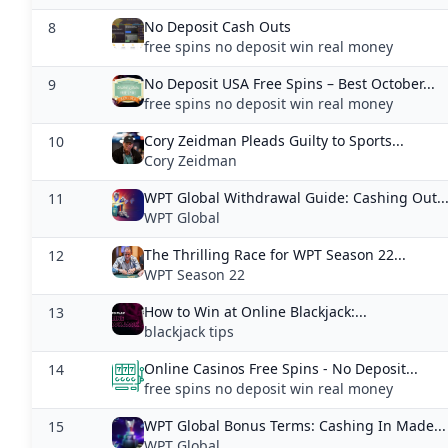
New Rules for WSOP Paradise: Electronic Devices and 
No Deposit Cash Outs
8
Best No Deposit Casino Bonus USA 2026: Free Signup 
free spins no deposit win real money
New No Deposit Bonus 10/2024 Latest Free Casino Bo
No Deposit USA Free Spins – Best October...
9
No-Deposit Slots That Pay Real Money — Are They Wort
free spins no deposit win real money
Cory Zeidman Pleads Guilty to Sports...
10
Cory Zeidman
WPT Global Withdrawal Guide: Cashing Out..
11
WPT Global
The Thrilling Race for WPT Season 22...
12
WPT Season 22
How to Win at Online Blackjack:...
13
blackjack tips
Online Casinos Free Spins - No Deposit...
14
free spins no deposit win real money
WPT Global Bonus Terms: Cashing In Made...
15
WPT Global