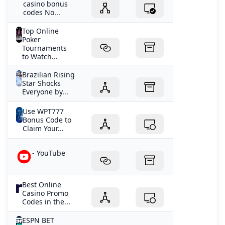
casino bonus
codes No...
Top Online
Poker
Tournaments
to Watch...
Brazilian Rising
Star Shocks
Everyone by...
Use WPT777
Bonus Code to
Claim Your...
- YouTube
Best Online
Casino Promo
Codes in the...
ESPN BET