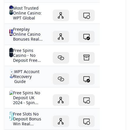
Most Trusted
Online Casino:
WPT Global
Freeplay
Online Casino
Bonuses Real...
Free Spins
Casino - No
Deposit Free...
WPT Account
Recovery
Guide
Free Spins No
Deposit UK
2024 - Spin...
Free Slots No
Deposit Bonus
Win Real...