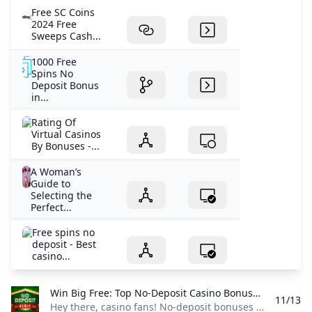
Free SC Coins
2024 Free
Sweeps Cash...
1000 Free
Spins No
Deposit Bonus
in...
Rating Of
Virtual Casinos
By Bonuses -...
A Woman’s
Guide to
Selecting the
Perfect...
Free spins no
deposit - Best
casino...
online slots real money no deposit
free spins no deposit win real money
real money slots online no deposit
Win Big Free: Top No-Deposit Casino Bonuses 2026 Discover the hottest no-deposit bonuses for 2026 like BetMGMs $25 free credit and Stake.us 560K coins. Play slots risk-free at top casinos – perfect for US and global players.
Desert Nights Rival Casino Exclusive No Deposit Bonus
11/13
Free spins casino FAQs
Can I win real money with free spins and no deposit?
Hey there, casino fans! No-deposit bonuses are like free tickets to the gaming world—you get spins or cash just for signing up, no wallet needed upfront. Think BetMGM handing out $25 instant credit with code ROTOCAS in states like NJ and PA, or Crown Coins giving 25,000 Gold Coins plus 2.5 Sweeps Coins to start playing sweeps games right away.rotowire+1​ Sweepstakes stars shine bright for US players. Stake.us hooks you with up to 560,000 Gold Coins and $56 Stake Cash using code CORGBONUS, perfect for slot lovers everywhere it’s legal.
Can you win money with free spins?