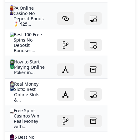
PA Online
Casino No
Deposit Bonus
🎖️ $25...
Best 100 Free
Spins No
Deposit
Bonuses...
How to Start
Playing Online
Poker in...
Real Money
Slots: Best
Online Slots
&...
Free Spins
Casinos Win
Real Money
with...
5 Best No