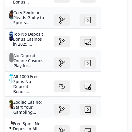
Bonus...
Cory Zeidman
Pleads Guilty to
Sports...
Top No Deposit
Bonus Casinos
in 2025:...
No Deposit
Online Casinos
Play for...
All 1000 Free
Spins No
Deposit
Bonus...
Zodiac Casino:
Start Your
Gambling...
Free Spins No
Deposit » All