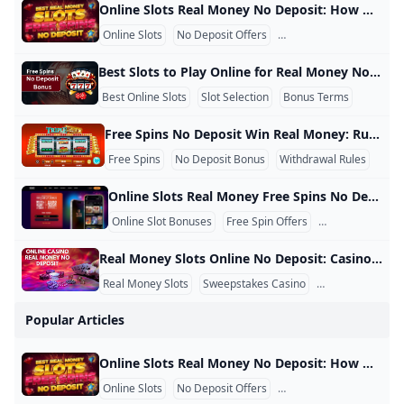
Sign Up and Score: Free Cash Promotions at Top New Zea
Is Online Poker Rigged?
online slots real money no deposit
Real money game : How to play roulette
Online Slots Real Money No Deposit: How No-Deposit Slot Offers Work Online Slots Real Money No Deposit: How No-Deposit Slot Offers Work Searching for online slots that can be played for real-money value without making an initial deposit sounds straightforward. In practice, several very different products appear under the phrase “online slots real money no deposit.” Understanding those differences is the first step toward avoiding misleading offers and choosing a platform that fits your expectations. Important: Availability, age requirements, redemption rules, and permitted locations vary by platform and jurisdiction.
Can I win real money with free spins?
October 2024 No Deposit Casinos and USA bonus codes
How to win at slots Tricks to improve your odds
What online casino has the best no deposit welcome bon
Online Slots
No Deposit Offers
Real Money Casino
real money slots online no deposit
Are there any online slots that you can win real money?
Can I Play GGPoker in the US?
Live casino bonus FAQs
WPT® Global Fall Festival Features Three WPT Champion
Best Online Casinos USA Ranked By Bonuses & Payouts 
No-Deposit Free Spin Offers 2026: Real Data-Driven Casin
Best Slots to Play Online for Real Money No Deposit: What to Look For Best Slots to Play Online for Real Money No Deposit: What to Look For The best slots to play online for real money with no deposit are not necessarily the games with the biggest jackpot graphics or the highest advertised maximum win. For a no-deposit player, the better choice is usually a game that is eligible for the promotion, easy to understand, compatible with the wagering rules, and suitable for the player’s preferred level of volatility.
What Slot Games Pay Real Money No Deposit? 2026 Free 
100 No Deposit Free Spins Bonuses
No Deposit Bonuses 2024 Free Online Casino Bonus Cod
What are WPT Global Satellites?
where is wpt global legal Europe United Kingdom Asia U
Best Online Slots
Slot Selection
Bonus Terms
SI Casino Michigan 🎖️ $50 No Deposit Bonus (October 2
WPT Global Cow Boy:A Players Perspective
Best No-Deposit Games That Pay Real Money
Is Global Poker Real Money?
New Online Casinos 2026: Fresh Real-Money & Sweepsta
Can you get money from free spins?
Online Casinos Free Spins - No Deposit South Africa 2024
Free Spins No Deposit Win Real Money: Rules You Must Understand Free Spins No Deposit Win Real Money: Rules You Must Understand Free spins with no deposit can provide a way to try selected slot games before adding personal funds. Some promotions allow eligible winnings to be withdrawn, but that does not mean the balance becomes cash immediately. The outcome depends on the offer’s wagering rules, withdrawal limit, game restrictions, and verification process. Terms change frequently: Confirm every promotion on the operator’s official website.
$100 No Deposit Bonus at Ignition Casino: The 2026 Trut
Is there sign-up bonus for WPT Global Brazil new players
Best No Deposit Casino Bonuses
What is the best online real money casino with no depos
Online Slots Real Money no Deposit (Free Spins)
Free Spins
No Deposit Bonus
Withdrawal Rules
Best Poker Site for Real Money 2025 — Why WPT Global 
How to win at slots Tricks to improve your odds
How has technology influenced the game of roulette?
US Allowed No Deposit Casino Bonuses for October 2024
Can you win real money from free spins?
best slots to play online for real money no deposit
Can I Play WPT Global in the UK?
Online Slots Real Money Free Spins No Deposit: A Player Checklist Online Slots Real Money Free Spins No Deposit: A Player Checklist Online slot promotions that advertise free spins without an initial deposit can vary from transparent introductory offers to entertainment-only rewards that have no cash value. A structured review helps separate a usable promotion from a headline that does not match the underlying terms. Step 1: Identify the Product Before examining the number of spins, determine what type of platform is offering them.
Win Real Money With a No Deposit Bonus 2024
Qualify for Red Dragon Poker Tour Jeju 2025 via WPT Glob
Real money betting FAQs
Online Slot Bonuses
Free Spin Offers
Player Checklist
How to Start Playing Online Poker in 2025: A Beginner’s 
What is the prize pool for WPT Prime Taiwan
online slots real money free spins no deposit
Real Money Slots Online No Deposit: Casino Sweepstakes or Free Play? Real Money Slots Online No Deposit: Casino, Sweepstakes, or Free Play? Search results for real money slots online with no deposit often combine conventional online casinos, sweepstakes platforms, social casino apps, and free demo games. They may look similar on the screen, but their currencies, legal structures, and cash-out options are not the same. Why the Distinction Matters A player who expects a withdrawable cash balance may be disappointed after downloading a social casino game that awards only entertainment credits.
Casino bonus faqs
Claim No-Deposit Free Spins Today
- YouTube
No Deposit Free Spins - Play Slot Games Free Win Real M
10 Free Spins No Deposit Casino Bonuses ▶️ 25+ Sites!
Real Money Slots
Sweepstakes Casino
Free Play Slots
What is TP in WPT poker?
Grab 150 Betway Free Spins: Stake £10 & Win Big!
free spins no deposit win real money
online slots real money free spins no deposit
online slots real money free spins no deposit
Popular Articles
WPT Global New Tips : Sportsbook NFL Week 6 Betting P
You Can not Download and Play WPT Poker Global in bel
Wheel of Fortune Casino No Deposit Bonus Get $40 Bon
What Online Casino Cashes Out Instantly? Top 2026 Fast 
US Allowed No Deposit Casino Bonuses for October 2024
Free Sweeps Cash Casinos No Deposit How to Claim for 
Michigan Online Casino Bonuses & Promos (October 202
James Obst Wins WPT Australia Championship win AUD 
WPT Global ¥110 CN¥ Million Sunday Hyper PKO Showdo
free spins no deposit win real money
$200 No Deposit Bonus 200 Free Spins Real Money Codes
Online Slots Real Money No Deposit: How No-Deposit Slot Offers Work Online Slots Real Money No Deposit: How No-Deposit Slot Offers Work Searching for online slots that can be played for real-money value without making an initial deposit sounds straightforward. In practice, several very different products appear under the phrase “online slots real money no deposit.” Understanding those differences is the first step toward avoiding misleading offers and choosing a platform that fits your expectations. Important: Availability, age requirements, redemption rules, and permitted locations vary by platform and jurisdiction.
Can I play slots online for real money no deposit?
Free SC Coins 2024 Free Sweeps Cash Casinos No Deposi
No Deposit Bonuses 2024 Free Online Casino Bonus Cod
No Deposit Free Spins 2024 - Play For Free Your Favourite
What are WPT Global Satellites?
Is Mega Win 777 real money?
Online Slots
No Deposit Offers
Real Money Casino
Zodiac Casino: Start Your Gambling Adventure with a No
Free SC Coins Casino No Deposit Bonus Best Sweepstak
Free Spins No Deposit Gambling Sites
How to get free spins without depositing?
What is WPT Global in UK?
Are there free slots that pay real money?