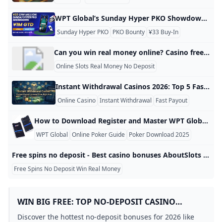
No Deposit Bonuses 2024 Free Online Casino Bonus Cod
Which casino gives free spins no deposit?
Grab 150 Betway Free Spins: Stake £10 & Win Big!
FAQs
online slots real money no deposit
What are WPT Global Cash Games in brazil?
No Deposit Bonuses 2024 - Best Casinos With No Deposit
Which game pays real money without deposit for free?
WPT Global’s Sunday Hyper PKO Showdown: Low Buy-In High Excitement Event: Sunday Hyper PKO Showdown Buy-In: ¥33 (about $4.56) Pledge: ¥1,000,000 (In the region of $137k) Date & Time: 06 Apr at 12:00 UTC Type: Progressive Knockout (PKO), Hyper Turbo structure Why so “Hyper”? Because it goes in nanoseconds. The blinds increase rapidly, the players are eliminated more quickly and the entire tournament is finished in about four hours. It’s the ideal mix for players who like their Sunday poker fix to be short, sweet, yet action-packed.
Online Slots Real Money Free Spins No Deposit: A Player 
10 Best Bitcoin Casino No Deposit Bonuses for 2024
What is a Rake Chase?
Free Spins No Deposit Gambling Sites
Sunday Hyper PKO
PKO Bounty
¥33 Buy-In
No Deposit Bonuses - Best No Deposit Bonus Offers for S
Free Slots No Download No Registration: Free Slot Machi
USA No Deposit Casino Bonuses: Grab $25 Free Now!
No-Deposit Slots That Pay Real Money
online slots real money no deposit
What casino gives free play for signing up?
real money slots online no deposit
Best 5 Real Money Online Casinos & Online Gambling Sit
Can you win real money online? Casino free spins bonuses are exactly what they sound like. You’ll get the chance to spin the reels in slots games a given number of times for free! Playing slots with free spins still gives you the chance to win real prizes, plus you can practice without risking your own hard-earned cash.
real money slots online no deposit
Do online slots really pay out?
WPT Global Poker Review Traffic Games and Promotions
Are there any legit online slots that pay real money no d
WPT Global Withdrawal Guide: Cashing Out Made Simple
Free No Deposit Bonus Codes 2024 - CoolCat Casino
Online Slots Real Money No Deposit
Free Slots & Casino Games Win Real Money No Deposit
Grab 150 Betway Free Spins: Stake £10 & Win Big!
Best Online Casinos USA Ranked By Bonuses & Payouts 
best slots to play online for real money no deposit
New USA Online Casinos No-Deposit Bonus 2026 - Free $
real money slots online no deposit
Instant Withdrawal Casinos 2026: Top 5 Fastest Payout Si
Is Global Poker Real Money?
Instant Withdrawal Casinos 2026: Top 5 Fastest Payout Sites What Online Casino Does Instant Withdrawal? Top 5 Fastest-Payout Sites in 2026 If you want an online casino that gives you your money right away, BetRivers Casino is the best choice. It processes Play+ cashouts in under 1 minute, which means you get your funds almost instantly. This makes BetRivers the most reliable casino for truly instant withdrawals in the U.S. today. BetRivers Casino stands out because its Play+ payment method delivers cashouts in under 1 minute.
60 Free Spins No Deposit Casino Bonuses ▶️ 25+ Sites!
A Woman’s Guide to Selecting the Perfect Sex Toy
2025 USA Online Slots – No Deposit Real Money Wins
No Deposit Bonuses - Best No Deposit Bonus Offers for S
Which Online Slots Actually Pay Real Money? Top Picks & 
WPT Global Bonus Terms: Cashing In Made Simple
Where is WPT Global legal
Free Spins Casino - No Deposit Free Spins to Win Real M
WPT Global Casino: A Fun-Filled Adventure
Online Casino
Instant Withdrawal
Fast Payout
Play Online Poker on Android: The 2025 Guide
What online casino has the best no deposit welcome bon
New 2024 Free Spins No Deposit Ireland ⟶ On Registrat
Free Spins Casino - No Deposit Free Spins to Win Real M
LATEST USA No Deposit Casino Bonus Codes October 20
What games can you win real money with no deposit?
real money slots online no deposit
100 No Deposit Free Spins Bonuses
What Is the #1 Online Casino for Real Money?
Grab $25 Free at Hard Rock Casino – No Deposit Needed!
How to Download Register and Master WPT Global: 2025 Ultimate Guide How to Download WPT Global WPT Global is available on desktop and mobile: Desktop: Go to the official WPT Global website and download the Bitcoin poker client for Windows or macOS. 124. The installation process is simple enough, just follow the prompts to finish setup. Mobile: iOS (App Store); Android (Google Play). Look for “WPT Global Poker” and download the app. Check that your device is at least Android 8.0+ or iOS 14+ (or whatever the OS requirements are).
WPT Australia 2024 Tournament Guide Book
No Deposit Bonus Offers for US Casino Players in Octob
Best Free Spins No Deposit Bonuses On Registration 202
How to get free spins without depositing?
Which online game pays real money without deposit for 
No Deposit Bonuses 2024 Free Online Casino Bonus Cod
Real money betting FAQs
WPT Global
Online Poker Guide
Poker Download 2025
Cory Zeidman Pleads Guilty to Sports Betting Fraud Sch
Online Slots That Pay Real Money 2026: Top Casinos & 
Golden Bounty Championship: Your Weekly Shot at $100
Wheel of Fortune Casino No Deposit Bonus Get $40 Bon
Which game pays real money without deposit for free?
Can I withdraw money from free spins?
free spins no deposit win real money
Eligible Countries for EVERYGAME Poker: Join the Action
Can I win real money with free spins?
Best No Deposit Casino Bonuses
online slots real money no deposit
Which online game pays real money without deposit?
How to download WPTGO and Get Started
USA No Deposit Casino Bonuses: Grab $25 Free Now!
Free spins no deposit - Best casino bonuses AboutSlots Like free spins to win real money? We at AboutSlots sure do, which is why we’ve created a list of the best free spins casinos only for you! Check it out! Who doesn’t love free spins? Playing at your favorite slots with spins you haven’t paid for is the best. Even better is winning big sums of money with them. Is it possible? Yes, at these free spins casinos AboutSlots has put together for you.
Win Real Money For Free At No Deposit Required Casinos
Timothy Chung: From Birthday Party to WPT Prime UK 
Grab $25 Free at Hard Rock Casino – No Deposit Needed!
Are there real online slots that pay real money?
No Deposit Cash Outs
Can you win money with free spins?
Which game gives real money without deposit?
All 1000 Free Spins No Deposit Bonus Codes 2025 Claim 
What is the best online real money casino with no deposi
Free Spins No Deposit Win Real Money
2025 WSOP Explosion! New Formats + Huge Prizes Poker P
Most Trusted Online Casino: WPT Global
No Deposit Bonuses 2024 - Best Online Casino & Slots B
WPT Online Tournament Login Guide 2024
Online Casinos Free Spins - No Deposit South Africa 2024
888Starz Casino: 50 Free Spins No Deposit Bonus 2024
online slots real money no deposit
Can you win real money from free spins?
Zodiac Casino: Start Your Gambling Adventure with a No
online slots real money no deposit
free spins no deposit win real money
Best No Deposit Bonus USA SpicyCasinos 2024
Do you know WPTGO online poker game
How to win at slots Tricks to improve your odds
How To Connect Facebook Account With WSOP App?
Which Bet Gives Free Spins? 2026s Best Free Spin Bonuse
The Best No Deposit Bonus Casinos in 2025 Win Real Mo
Free Spins No Deposit Find Free Spins on Registration N
Best US Free Spins Casinos October 2024 - No Deposit
What is the best online real money casino with no-depos
USA No-Deposit Casino Bonuses
Free Spins No Deposit UK 2024 - Spin Slots for Free
WIN BIG FREE: TOP NO-DEPOSIT CASINO
EPT Title Cements Stephen Song’s Reputation as a Big Fi
FAQs
Free Sweeps Cash Casinos No Deposit How to Claim for 
Phil Ivey Hosts Festive Meet-Up Game at Wynn Las Vega
Free Spins 2024 - Top Free Spins Online Casino Bonuses
60 Free Spins No Deposit Casino Bonuses ▶️ 25+ Sites!
free spins no deposit win real money
BONUSES 2026
How to download WPTGO and Get Started
Do online slots really pay out?
Discover the hottest no-deposit bonuses for 2026 like
WPT Championship Ignites the Spirit of Aussie Poker Le
Best No Deposit Bonuses (Free Spins No Deposit Casino