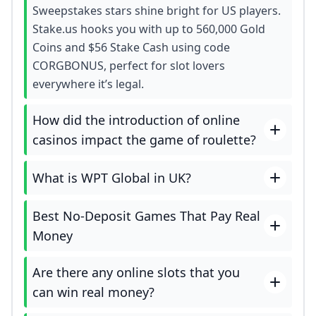
Best US Online Casino No Deposit Bonus Codes 2024 T
No-Deposit Casino Bonuses: Free Money With No Depo
Sweepstakes stars shine bright for US players.
Best Real Money Online Slots – Play Slots for Real Mon
Cory Zeidman Pleads Guilty to Sports Betting Fraud S
Top Legit Online Casinos for Real Money 2026
Stake.us hooks you with up to 560,000 Gold
WPT Global Summer Festival Season 2024 Schedule
Free Slot Games That Pay Real Money
Online Casinos Free Spins - No Deposit South Africa 2
Coins and $56 Stake Cash using code
No Deposit Bonuses - Best No Deposit Bonus Offers fo
When and where was the game of roulette first played
Best US Online Casino No Deposit Bonus Codes 2024 T
CORGBONUS, perfect for slot lovers
Can You Win Real Money on Online Slots?
Free Spins Casino - No Deposit Free Spins to Win Real
Do you know WPTGO online poker game
Get Free Spins Without Deposit in 2025
everywhere it’s legal.
Can I win real money with free spins no deposit USA?
Top Pay-by-Phone Casinos: Free Spins No Deposit 2026
No Deposit Free Spins at WPT Global – Play Without S
2024 WPT Prime UK Championship will kick off on Sep
WPT Prime Championship Returns with Jereld Sam Shi
Best 5 Real Money Online Casinos & Online Gambling 
How did the introduction of online
Online Casino Real Money No Deposit 2025 List of Bo
100+ Free Spins Real Money Casinos June 2026 (No De
WPT Global Poker Review 2024 Include Traffic Games
casinos impact the game of roulette?
Best Online Casinos That Accept Cash App October 20
New Online Casinos 2026: Fresh Real-Money & Sweep
What is WPT Global in UK?
Best No-Deposit Games That Pay Real
Money
Are there any online slots that you
can win real money?