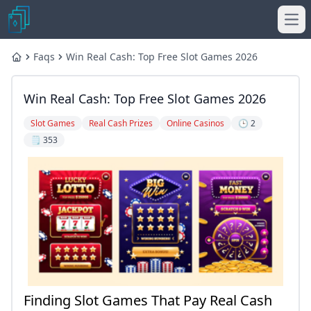
Ope
Faqs
Win Real Cash: Top Free Slot Games 2026
Home
free spins no deposit win real money
real money slots online no deposit
Win Real Cash: Top Free Slot Games 2026
The Best USA No Deposit Bonus Codes In October 2024
100+ Free Spins Real Money Casinos June 2026 (No Deposit
No Deposit Casino Bonuses 2026
Where Can You Play WPT Global? Supported Countries & Pl
Slot Games
Real Cash Prizes
Online Casinos
🕒 2
Free Slots No Deposit Bonus Win Real Money on UK Games
No Deposit Free Spins - Play Slot Games Free Win Real Mon
🗒️ 353
Do any online slots pay real money no deposit?
888Starz Casino: 50 Free Spins No Deposit Bonus 2024
Play 19000+ Free US Online Casino Games - No Download 
What casino has a no deposit welcome bonus in the USA?
WSOP USA Top 8 FAQ
Best Slots to Play Online for Real Money No Deposit: What 
Best No Deposit Slots in 2024 - Play for Free on Your Table
No Deposit Bonuses 2024 Free Online Casino Bonus Codes
Top No-Deposit Free Spins Casinos (Claim Today)
Who gives free spins no deposit?
ESPN BET Casino Promo Code BOOKIES: Claim $1000 In Bon
New 2024 Free Spins No Deposit Ireland ⟶ On Registratio
Which slot pay real money no deposit?
Play 19000+ Free US Online Casino Games - No Download 
free spins no deposit win real money
real money slots online no deposit
What is the origin of the name Roulette?
Play 19000+ Free US Online Casino Games - No Download 
Finding Slot Games That Pay Real Cash
WPT Global Poker Review 2024 Include Traffic Games and 
Souths Best Casinos with Free Welcome Bonus & No Depos