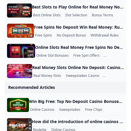
Can you win real money on free casino apps without a de
New No Deposit Bonus 10/2024 Latest Free Casino Bonu
2025 WSOP Explosion! New Formats + Huge Prizes Poker P
Free SC coins for 2025: Sweepstake Casinos No Deposit 
Online Casino Real Money 2024 🎖️ $160 FREE Bonus
How to Win at Online Blackjack: Strategies for 2025
Best Slots to Play Online for Real Money No Deposit: What to Look For Best Slots to Play Online for Real Money No Deposit: What to Look For The best slots to play online for real money with no deposit are not necessarily the games with the biggest jackpot graphics or the highest advertised maximum win. For a no-deposit player, the better choice is usually a game that is eligible for the promotion, easy to understand, compatible with the wagering rules, and suitable for the player’s preferred level of volatility.
How to Start Playing Online Poker in 2025: A Beginner’s 
Are there any legit online slots that pay real money no d
How to win at slots Tricks to improve your odds
New USA Online Casinos No-Deposit Bonus 2026 - Free $
The Best USA $500 No Deposit Bonus Codes in 2024
Best Online Slots
Slot Selection
Bonus Terms
Latest No Deposit Bonus Codes (2024) - Online Casino U
Free Slots No Deposit Bonus Win Real Money on UK Gam
Win Real Money For Free At No Deposit Required Casinos
‎Casino Slots Real Money on the App Store
Most Popular Games on WPT Global A Comprehensive G
New USA Online Casinos No Deposit Bonus 2026: $150 Fr
Which slot pay real money no deposit?
FAQs
USA No Deposit Free Spins Bonuses in October 2024
Free Spins No Deposit Win Real Money: Rules You Must Understand Free Spins No Deposit Win Real Money: Rules You Must Understand Free spins with no deposit can provide a way to try selected slot games before adding personal funds. Some promotions allow eligible winnings to be withdrawn, but that does not mean the balance becomes cash immediately. The outcome depends on the offer’s wagering rules, withdrawal limit, game restrictions, and verification process. Terms change frequently: Confirm every promotion on the operator’s official website.
Is there any game that pays real money without deposit f
What is the prize pool for WPT Prime Taiwan
Top Legit Online Casinos for Real Money 2026
No Deposit Casino Bonuses & Free Spins for NEW Playe
Free Spins
No Deposit Bonus
Withdrawal Rules
Fully Cashable No Deposit Bonus USA Casinos 2024
WPT Global Now Title Sponsor For Triton Poker Super Hig
Best No Deposit Bonuses (Free Spins No Deposit Casino
$100 No Deposit Bonus at Ignition Casino: The 2026 Trut
online slots real money no deposit
free spins no deposit win real money
New Sweepstakes Casinos 2024: 10 New Sweeps Cash Cas
Online Slots Real Money Free Spins No Deposit: A Player Checklist Online Slots Real Money Free Spins No Deposit: A Player Checklist Online slot promotions that advertise free spins without an initial deposit can vary from transparent introductory offers to entertainment-only rewards that have no cash value. A structured review helps separate a usable promotion from a headline that does not match the underlying terms. Step 1: Identify the Product Before examining the number of spins, determine what type of platform is offering them.
best slots to play online for real money no deposit
The Best USA $500 No Deposit Bonus Codes in 2024
Win Real Money with Free No Deposit Bonuses in 2024
Free Spins Casino - No Deposit Free Spins to Win Real M
Can I win real money with free spins and no deposit?
Online Slot Bonuses
Free Spin Offers
Player Checklist
Paulius Plausinaitis Wins GGMillion$ SHR for $315054
What is the best gambling site with no deposit?
online slots real money free spins no deposit
Is there any game that pays real money without deposit?
Real Money Slots Online No Deposit: Casino Sweepstakes or Free Play? Real Money Slots Online No Deposit: Casino, Sweepstakes, or Free Play? Search results for real money slots online with no deposit often combine conventional online casinos, sweepstakes platforms, social casino apps, and free demo games. They may look similar on the screen, but their currencies, legal structures, and cash-out options are not the same. Why the Distinction Matters A player who expects a withdrawable cash balance may be disappointed after downloading a social casino game that awards only entertainment credits.
Is Global Poker Real Money?
What is WPT Global in UK?
‎Casino Slots Real Money on the App Store
Real money betting FAQs
Technical Risk and Architectural Auditing FAQ: Decoding 
No-Deposit USA Casinos: Free Money & Free Spins 2026
The Thrilling Race for WPT Season 22 Player of the Year 
Best Casino Free Spins No Deposit Sites
Real Money Slots
Sweepstakes Casino
Free Play Slots
How To Connect Facebook Account With WSOP App?
10 Free Spins No Deposit for Ireland 2024
Best Casino Free Spins No Deposit Sites
Latest No Deposit Bonus Codes (2024) - Online Casino U
best slots to play online for real money no deposit
best slots to play online for real money no deposit
Recommended Articles
What Countries Are Restricted on WPT Global?
Are there any online slots that you can win real money?
50 Free Spins No Deposit: Top Casino Bonuses 2026
No-Deposit Free Spin Offers 2026: Real Data-Driven Casin
No Deposit Bonus USA Casino Bonuses for November 20
Top Online Pokies And Casinos Free Spins No Deposit – C
WPT Global Partners with JP Poker Card Club & Casino in 
Free Spins on Slots - Get Free Spins Bonuses at Online C
Can you win real money online?
Technical Clearance FAQ: Evaluating Multi-Tenant Slot In
How To Connect Facebook Account With WSOP App?
online slots real money free spins no deposit
🥇Free No Deposit Casino Bonus Coupon Codes South Af
Win Big Free: Top No-Deposit Casino Bonuses 2026 Hey there, casino fans! No-deposit bonuses are like free tickets to the gaming world—you get spins or cash just for signing up, no wallet needed upfront. Think BetMGM handing out $25 instant credit with code ROTOCAS in states like NJ and PA, or Crown Coins giving 25,000 Gold Coins plus 2.5 Sweeps Coins to start playing sweeps games right away.rotowire+1​ Sweepstakes stars shine bright for US players. Stake.us hooks you with up to 560,000 Gold Coins and $56 Stake Cash using code CORGBONUS, perfect for slot lovers everywhere it’s legal.
EPT Title Cements Stephen Song’s Reputation as a Big Fi
Can you play slots online for real money no deposit?
Everygame Poker Review: Your Guide to Online Poker
Free Spins Casinos - Win Real Money on No Deposit Slot
Online Casino Real Money No Deposit 2025 List of Bonus
WPT Championship Ignites the Spirit of Aussie Poker Le
WPT Global Withdrawal Guide: Cashing Out Made Simple
Online Casinos
Sweepstakes
Free Chips
Win Real Money With a No Deposit Bonus 2024
Do online slots really pay out?
WPT Global Spring Festival: $7000000 Guaranteed Prize 
Who invented the game of roulette?
No Deposit Bonus Offers for US Casino Players in Octob
What is TP in WPT poker?
Can I win real money with free spins and no deposit?
One Shot – Freezeout Tournament by WPT Global
What Slot Games Pay Real Money No Deposit? 2026 Free 
How to Start Playing Online Poker in 2025: A Beginner’s 
Can I win real money with free spins?
Martin Tsvetanov Wins Record-Breaking Eureka Main Eve
USA No Deposit Free Spins Bonuses in October 2024
Payment Options at EVERYGAME Poker: Quick and Easy T
How did the introduction of online casinos impact the game of roulette? How did the introduction of online casinos impact the game of roulette? The introduction of online casinos has had a significant impact on the game of roulette. Online casinos made roulette and other casino games easily accessible to anyone with an internet connection. Players can now enjoy their favorite casino games from the comfort of their own homes, without having to travel to a land-based casino. Online casinos also introduced new variations of roulette, such as multi-wheel roulette and mini-roulette, which are not typically found in traditional casinos.
$50 Free No-Deposit Casino Bonus 2026: Top 4 Sites Reve
The Best No Deposit Bonus Casinos in 2025 Win Real Mo
Is there a free slot game that pays real money?
New Sweepstakes Casinos 2024: 10 New Sweeps Cash Cas
Roulette
Online Casinos