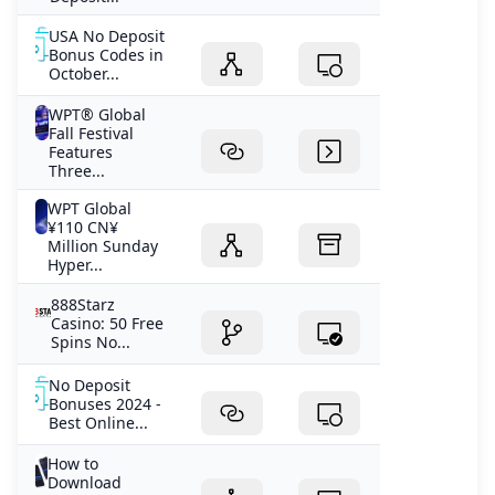
Best US Online Casino No Deposit Bonus Codes 2024 Top
USA No Deposit
Win Real Money Online Casino for FREE - No Deposit B
Bonus Codes in
Best Online Casinos That Accept Cash App October 2024
October...
Online Casino Real Money No Deposit 2025 List of Bonus
WPT® Global
No Deposit Bonus Offers for US Casino Players in Octob
Fall Festival
where is wpt global legal Europe United Kingdom Asia U
Features
Three...
Caesars Palace Casino No Deposit Bonus Code 2024 – Ge
WPT Global Bonus Terms: Cashing In Made Simple
WPT Global
What were the original rules and betting options for roul
¥110 CN¥
Million Sunday
Online Slots That Pay Real Money 2026: Top Casinos & 
Hyper...
888Starz
Casino: 50 Free
Spins No...
No Deposit
Bonuses 2024 -
Best Online...
How to
Download