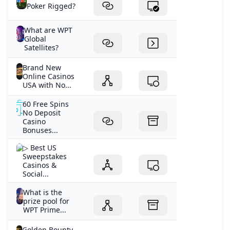
Poker Rigged?
What are WPT
Global
Satellites?
Brand New
Online Casinos
USA with No...
60 Free Spins
No Deposit
Casino
Bonuses...
▷ Best US
Sweepstakes
Casinos &
Social...
What is the
prize pool for
WPT Prime...
Golden Bounty