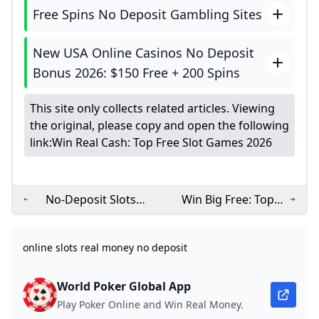
Free Spins No Deposit Gambling Sites
New USA Online Casinos No Deposit
Bonus 2026: $150 Free + 200 Spins
free spins no deposit win real money
This site only collects related articles. Viewing
Best 5 Real Money Online Casinos & Online Gambling 
the original, please copy and open the following
Brand New US Online Casinos - October 2024 🥇
link:
Win Real Cash: Top Free Slot Games 2026
No Deposit Bonus Casinos Texas 2024 TX Players Picks
best slots to play online for real money no deposit
Best Bitcoin & Crypto Casinos to Play at in August 2025
October 2024 No Deposit Casinos and USA bonus cod
Where is WPT Global legal
Best US Online Casino No Deposit Bonus Codes 2024 T
No-Deposit Slots
Win Big Free: Top
How to Win at Online Slots in 2025 with WPT Global
Can you get money from free spins?
That Pay Real Money
No-Deposit Casino
Can you win real money from free spins?
Paulius Plausinaitis Wins GGMillion$ SHR for $315054
— Are They Worth It?
Bonuses 2026
online slots real money free spins no deposit
WPT Global Casino: A Fun-Filled Adventure
online slots real money no deposit
Best Bonus Spins Casinos - Win Real Money with Bonu
Best Slots to Play Online for Real Money No Deposit: Wha
What games can you win real money with no deposit?
Free spins casino FAQs
Jumbo88 No-Deposit Bonus: Grab 10K Free Coins Now!
What is the prize pool for WPT Prime Taiwan
100 No Deposit Free Spins Bonuses
Washington Exclusive Deposit Bonus No Deposit Bonuse
World Poker Global App
online slots real money free spins no deposit
▷ Best US Sweepstakes Casinos & Social Casinos 2024
Top Legit Online Casinos for Real Money 2026
Play Poker Online and Win Real Money.
Eligible Countries for EVERYGAME Poker: Join the Acti
PA Online Casino No Deposit Bonus 🎖️ $25 Bonus