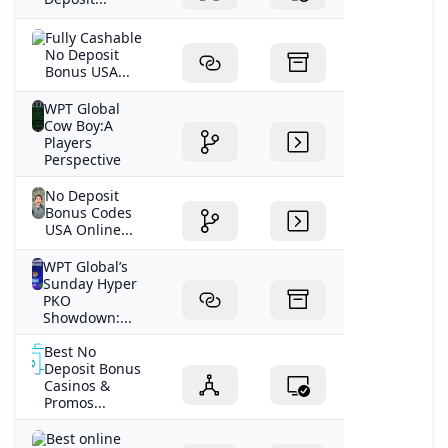
Fully Cashable
No Deposit
Bonus USA...
WPT Global
Cow Boy:A
Players
Perspective
No Deposit
Bonus Codes
USA Online...
WPT Global’s
Sunday Hyper
PKO
Showdown:...
Best No
Deposit Bonus
Casinos &
Promos...
Best online