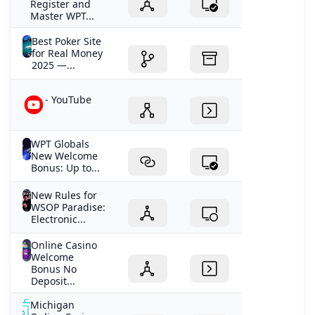
Register and
Master WPT...
Best Poker Site
for Real Money
2025 —...
- YouTube
WPT Globals
New Welcome
Bonus: Up to...
New Rules for
WSOP Paradise:
Electronic...
Online Casino
Welcome
Bonus No
Deposit...
Michigan