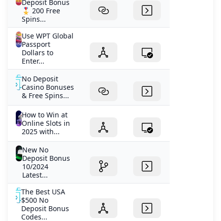
Deposit Bonus
🎖️ 200 Free
Spins...
Use WPT Global
Passport
Dollars to
Enter...
No Deposit
Casino Bonuses
& Free Spins...
How to Win at
Online Slots in
2025 with...
New No
Deposit Bonus
10/2024
Latest...
The Best USA
$500 No
Deposit Bonus
Codes...