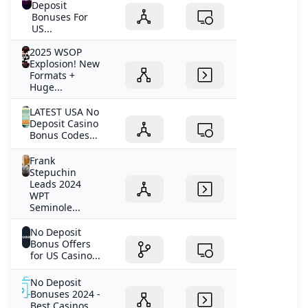
Deposit
Bonuses For
US...
2025 WSOP
Explosion! New
Formats +
Huge...
LATEST USA No
Deposit Casino
Bonus Codes...
Frank
Stepuchin
Leads 2024
WPT
Seminole...
No Deposit
Bonus Offers
for US Casino...
No Deposit
Bonuses 2024 -
Best Casinos...