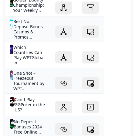
Championship:
Your Weekly...
Best No
Deposit Bonus
Casinos &
Promos...
Which
Countries Can
Play WPTGlobal
in...
One Shot –
Freezeout
Tournament by
WPT...
Can I Play
GGPoker in the
US?
No Deposit
Bonuses 2024
Free Online...