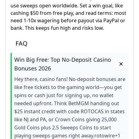
use sweeps open worldwide. Set a win goal, like
cashing $50 from free play, and read terms: most
need 1-10x wagering before payout via PayPal or
bank. This keeps fun high and risks low.
real money slots online no deposit
free spins no deposit win real money
FAQ
Where is WPT Global legal
Are there free slots that pay real money?
Free SC Coins 2025 The Best Sweeps Casino No-Deposi
Online Casino Site Reviews - 100% Trusted PokerNews
free spins no deposit win real money
Win Big Free: Top No-Deposit Casino
No Deposit USA Free Spins – Best October 2024 Bonus
Online Casino Welcome Bonus No Deposit 2025
60 Free Spins No Deposit Casino Bonuses ▶️ 25+ Sites!
Bonuses 2026
October 2024 No Deposit Casinos and USA bonus cod
Grab R100 Free Casino Bonus on Signup Now!
USA No Deposit Casino Bonuses: Grab $25 Free Now!
What is TP in WPT poker?
No Deposit Cash Outs
Can you win real money online?
Hey there, casino fans! No-deposit bonuses are
Can You Win Real Money on Free Spins? Pro Tips and Re
Best Bitcoin & Crypto Casinos to Play at in August 2025
Can you play real slots online and win real money?
like free tickets to the gaming world—you get
Free Spins No Deposit UK Casino Bonus October 2024
New 2024 Free Spins No Deposit Ireland ⟶ On Registr
What online casino has the best no deposit welcome b
spins or cash just for signing up, no wallet
No Deposit Free Spins 2024 - Play For Free Your Favouri
What deposit methods are currently available in WPT 
How do I deposit using Skrill on WPT Global?
needed upfront. Think BetMGM handing out
What is the best online real money casino with no-dep
No Deposit Bonuses - Best No Deposit Bonus Offers fo
Are there real online slots that pay real money?
$25 instant credit with code ROTOCAS in states
Brazilian Rising Star Shocks Everyone by Winning Mil
7 Instant Withdrawal Online Casinos USA 2026 - Get Pa
Do any online slots pay real money no deposit?
like NJ and PA, or Crown Coins giving 25,000
online slots real money no deposit
online slots real money free spins no deposit
Grab R100 Free Casino Bonus on Signup Now!
Gold Coins plus 2.5 Sweeps Coins to start
Do any free slot games pay real money no deposit?
Can you make money on WPT?
Free Spins Casino - No Deposit Free Spins to Win Real
playing sweeps games right away.rotowire+1​
Can you play real slots online and win real money?
Which Bet Gives Free Spins? 2026s Best Free Spin Bon
free spins no deposit win real money