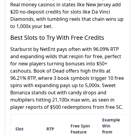
Real money casinos in states like New Jersey add
$20 no-deposit credits for slots like Da Vinci
Diamonds, with tumbling reels that chain wins up
to 1,000x your bet.
Best Slots to Try With Free Credits
Starburst by NetEnt pays often with 96.09% RTP
and expanding wilds that respin for free, perfect
for new players turning bonuses into $50+
cashouts. Book of Dead offers high thrills at
96.21% RTP, where 3 book symbols trigger 10 free
spins with expanding pays up to 5,000x. Sweet
Bonanza stands out with candy drops and
multipliers hitting 21,100x max win, as seen in
player reports of $500 redemptions from free SC.
Example
Free Spin
Win
Slot
RTP
Feature
from