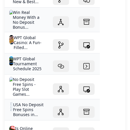
New & Best...
Win Real
Money With a
No Deposit
Bonus...
WPT Global
Casino: A Fun-
Filled...
WPT Global
Tournament
Schedule 2025
No Deposit
Free Spins -
Play Slot
Games...
USA No Deposit
Free Spins
Bonuses in...
Is Online