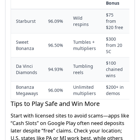
Bonus
$75
Wild
Starburst
96.09%
from
respins
$20 free
$300
Sweet
Tumbles +
96.50%
from 20
Bonanza
multipliers
SC
$100
Da Vinci
Tumbling
94.93%
chained
Diamonds
reels
wins
Bonanza
Unlimited
$200+ in
96.00%
Megaways
multipliers
demos
Tips to Play Safe and Win More
Start with licensed sites to avoid scams—apps like
“Cash Slots” on Google Play often need deposits
later despite “free” claims. Check your location;
U.S. states like PA or MI work best, while others