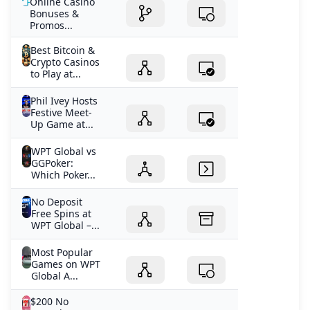
Online Casino
Bonuses &
Promos...
Best Bitcoin &
Crypto Casinos
to Play at...
Phil Ivey Hosts
Festive Meet-
Up Game at...
WPT Global vs
GGPoker:
Which Poker...
No Deposit
Free Spins at
WPT Global –...
Most Popular
Games on WPT
Global A...
$200 No