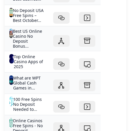
No Deposit USA
Free Spins –
Best October...
Best US Online
Casino No
Deposit
Bonus...
Top Online
Casino Apps of
2025
What are WPT
Global Cash
Games in...
100 Free Spins
No Deposit
Needed to...
Online Casinos
Free Spins - No
Deposit...