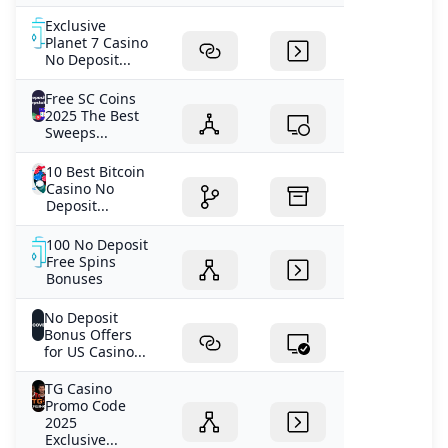
Exclusive
Planet 7 Casino
No Deposit...
Free SC Coins
2025 The Best
Sweeps...
10 Best Bitcoin
Casino No
Deposit...
100 No Deposit
Free Spins
Bonuses
No Deposit
Bonus Offers
for US Casino...
TG Casino
Promo Code
2025
Exclusive...