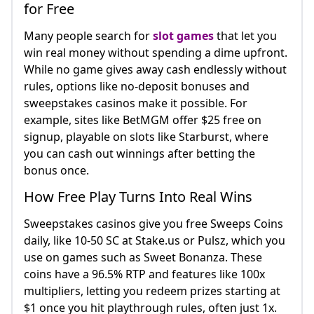
Can you win real money online?
Slots That Pay Real Money with No Deposit Free Play
for Free
Can you win real money on free casino apps without a depo
Free Spins No Deposit Au Real Money - Recruiting Trailblaz
Many people search for
slot games
that let you
Are there free slots that pay real money?
What were the original rules and betting options for roulet
win real money without spending a dime upfront.
No Deposit Bonuses For United States Players Biggest & B
Exclusive Planet 7 Casino No Deposit Bonus Codes for 20
While no game gives away cash endlessly without
$100 No Deposit Bonus at Ignition Casino: The 2026 Truth
Best Free Welcome Bonus Betting Sites
rules, options like no-deposit bonuses and
Where Can You Play WPT Global? Supported Countries & Pl
Best Poker Site for Real Money 2025 — Why WPT Global St
sweepstakes casinos make it possible. For
Are there any online slots that you can win real money?
No Deposit Bonuses For United States Players Biggest & B
example, sites like BetMGM offer $25 free on
The Best USA No Deposit Bonus Codes In October 2024
USA No-Deposit Casino Bonuses
signup, playable on slots like Starburst, where
you can cash out winnings after betting the
bonus once.
How Free Play Turns Into Real Wins
Sweepstakes casinos give you free Sweeps Coins
daily, like 10-50 SC at Stake.us or Pulsz, which you
use on games such as Sweet Bonanza. These
coins have a 96.5% RTP and features like 100x
multipliers, letting you redeem prizes starting at
$1 once you hit playthrough rules, often just 1x.