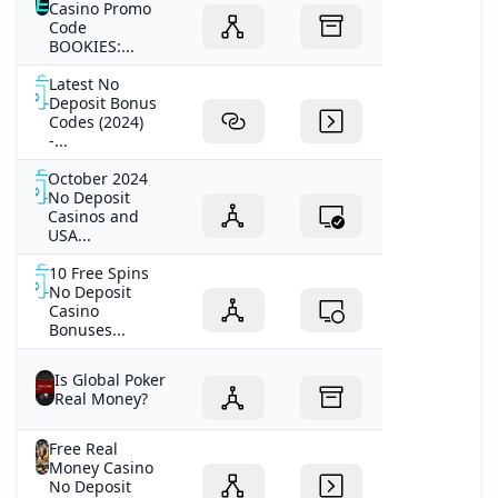
Casino Promo
Code
BOOKIES:...
Latest No
Deposit Bonus
Codes (2024)
-...
October 2024
No Deposit
Casinos and
USA...
10 Free Spins
No Deposit
Casino
Bonuses...
Is Global Poker
Real Money?
Free Real
Money Casino
No Deposit