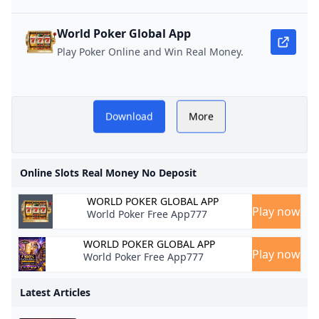
High 5 Casino No Deposit Bonus For FREE Play: Get New
No Deposit USA Free Spins – Best October 2024 Bonus
How to Win at Online Blackjack: Strategies for 2025
Which online game pays real money without deposit?
Is there any game that pays real money without depos
World Poker Global App
real money slots online no deposit
Meet the Final Table of the 2024 EPT Barcelona Main Eve
PA Online Casino No Deposit Bonus 🎖️ $25 Bonus
Win Real Money With a No Deposit Bonus 2024
Top Online Casinos in Washington State 2025
Play Poker Online and Win Real Money.
New Sweepstakes Casinos 2024: 10 New Sweeps Cash 
No Deposit Bonuses For United States Players Biggest
New No Deposit Bonus 10/2024 Latest Free Casino Bonu
When and why was the double zero added to the Ameri
What casino has a no deposit welcome bonus in the U
What casino gives free play for signing up?
Who invented the game of roulette?
o
online slots real money no
Which online game pays real money without deposit?
online slots real money no deposit
online slots real money no deposit
Which Countries Can Play WPTGlobal in 2024?
Download
More
No Deposit Bonuses - Best No Deposit Bonus Offers fo
Free Money in Online Gambling: Real Offers and How to
Free Casino Games That Pay Real Money With No Depos
Is there any game that pays real money without depos
deposit
FAQs
Cashable No Deposit Bonus No Wagering Requirements C
Discord Competition Heats Up: Join the Action!
How to get free spins without depositing?
WPT Global Casino: A Fun-Filled Adventure
WPT Global ¥110 CN¥ Million Sunday Hyper PKO Showdo
Free Spins Casinos - Win Real Money on No Deposit Slot
online slots real money free spins no deposit
What are WPT Global Cash Games in brazil?
Free SC Coins 2025 The Best Sweeps Casino No-Deposit 
Best No Deposit Bonus Codes for Online Casinos in 2024
Online Slots Real Money No Deposit
WPT Global’s Sunday Hyper PKO Showdown: Low Buy-In 
Which online casino has the biggest welcome bonus n
Free Spins on Slots - Get Free Spins Bonuses at Online C
How to Play WPT Online Full Guide 2024
Can I withdraw money from free spins?
WORLD POKER GLOBAL APP
Best Bonus Spins Casinos - Win Real Money with Bonu
$50 Free No-Deposit Casino Bonus 2026: Top 4 Sites Reve
What Is the #1 Online Casino for Real Money?
Play now
World Poker Free App777
Online Casino Welcome Bonus No Deposit 2025
What games can you win real money with no deposit?
Which slot pay real money no deposit?
New Rules for WSOP Paradise: Electronic Devices and Re
7 Instant Withdrawal Online Casinos USA 2026 - Get Paid
Top Online Casinos in Washington State 2025
WORLD POKER GLOBAL APP
Why can I not withdraw my original deposit on WPT Glob
Play now
Best Online Casino Instant Payouts
World Poker Free App777
Do you know WPTGO online poker game
60 Free Spins No Deposit Casino Bonuses ▶️ 25+ Sites!
Is there sign-up bonus for WPT Global Brazil new players
Which Countries Can Play WPTGlobal in 2024?
Are there real online slots that pay real money?
free spins no deposit win real money
free spins no deposit win real money
Latest Articles
Best Slots to Play Online for Real Money No Deposit: Wha
Is there a slots app that pays real money?
Free Online Spins WON Real CASH!! discussed in Slots/G