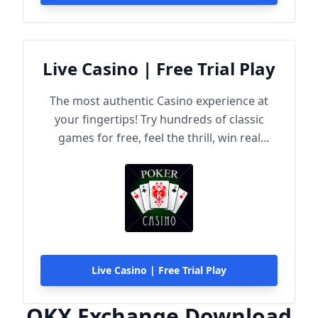
Live Casino | Free Trial Play
The most authentic Casino experience at
your fingertips! Try hundreds of classic
games for free, feel the thrill, win real
rewards!
Live Casino | Free Trial Play
OKX Exchange Download