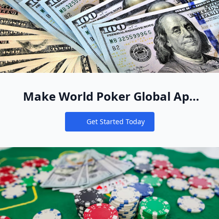
11 best poker apps and games for Android
WPT Global Withdrawal Guide: Cashing Out Made Simple
No Deposit Bonus Online Casinos Oct. 2024
No Deposit Bonuses For United States Players Biggest & B
What are WPT Global Cash Games in brazil?
888Starz Casino: 50 Free Spins No Deposit Bonus 2024
WPT® Global Fall Festival Features Three WPT C
The Daily Prime Tournaments from WPT Global
Win Real Money with Free No Deposit Bonuses =>(75 Free S
Qualify for Red Dragon Poker Tour Jeju 2025 via WPT Global 
WPT Global Cow Boy:A Players Perspective
Best US Free Spins Casinos October 2024 - No Deposit
Online Slots Real Money no Deposit (Free Spins)
online slots real money no deposit
What is the best gambling site with no deposit?
Best No-Deposit Games That Pay Real Money
Free Spins No Deposit Gambling Sites
Are there any online slots that you can win real money?
Best No-Deposit Games That Pay Real Money
100 No Deposit Free Spins Bonuses
Brand New Online Casinos USA with No Deposit 
Which online game pays real money without deposit?
Who invented the game of roulette?
What is a Rake Chase?
WPT Global No Deposit Bonus 2025 – Try Real Online Poker
One Shot – Freezeout Tournament by WPT Global
What casino has a no deposit welcome bonus in the USA?
WPT Prime Championship Returns with Jereld Sa
Best No-Deposit Casino Bonus
What Countries Are Restricted on WPT Global?
Best No Deposit Bonus Codes for Online Casinos in 2024: 
Which casino gives free spins no deposit?
Is there a free slot game that pays real money?
No Deposit Casino Apps That Give Free Signup Money
Top Online Casinos in Washington State 2025
free spins no deposit win real money
best slots to play online for real money no deposit
online slots real money free spins no deposit
real money slots online no deposit
best slots to play online for real money no deposit
best slots to play online for real money no deposit
New Online Casinos 2026: Fresh Real-Money & 
How to Download WSOP NV
New USA Online Casinos No-Deposit Bonus 2026 - Free $25
Which online game pays real money without deposit for fr
No Deposit Bonuses 2024 - Best Casinos With No Deposit R
Best Real-Money Slot Apps: Top Real Cash Slots on Mobile
Which online game pays real money without deposit?
WPT Australia 2024 Tournament Guide Book
Free Spins Casino - No Deposit Free Spins to Win Real Mon
One Shot – Freezeout Tournament by WPT Global
$200 No Deposit Bonus 200 Free Spins Real Money Codes 2
Play Real Money Poker in 2025 with WPT Global
What casino has a no deposit welcome bonus in the USA?
Best 5 Real Money Online Casinos & Online Gambling Sites
Free Slots No Deposit Bonus Win Real Money o
Make World Poker Global App
Is there any game that pays real money without deposit for
PA Online Casino No Deposit Bonus 🎖️ $25 Bonus
Instant Withdrawal Casinos 2026: Top 5 Fastest Payout Site
Best USA Welcome Bonuses: Top Online Casinos 2026
Desert Nights Rival Casino Exclusive No Deposit Bonus
WPT Global Cow Boy:A Players Perspective
Can you win money with free spins?
Do any free slot games pay real money no deposit?
Who Has the Most WSOP Bracelets?
Are there any legit online slots that pay real money no depo
Best Slots to Play Online for Real Money No Deposit: What 
Top Slots Paying Real Money in 2026 – Win Big Now!
Most Popular Games on WPT Global A Comprehensive Gui
Your New Online Poker Home
A Woman’s Guide to Selecting the Perfect Sex To
Can you play real slots online and win real money?
Voucher Processing Architecture: Auditing High-Value Welc
Free Slots & Casino Games Win Real Money No Deposit
Free Spins Casino - No Deposit Free Spins to Win Real Mon
High 5 Casino No Deposit Bonus For FREE Play: Get New S
Instant Withdrawal Casinos 2026: Top 5 Fastest Payout Site
Get Started Today
Win Real Money with Free Spins No-Deposit: Reali
Notifications
Shevliakov’s Comeback Wins Million-Euro Prize! How Did a
The Best Crypto and Bitcoin Casino No Deposit Bonuses 20
Is there real online slots that pay real money?
Free Welcome Sign Up Casino Bonus - No Deposit Required
Win Big Free: Top No-Deposit Casino Bonuses 2026
Free Spins No Deposit Win Real Money: Rules You Must Un
Everygame Poker Review: Your Guide to Online 
Free Spins Casinos Win Real Money with No Deposit
No Deposit Casino Bonuses & Free Spins for NEW Players
Which online game pays real money without deposit?
Casino bonus faqs
What is the Winport $100 no deposit bonus?
Free Slots & Casino Games Win Real Money No Deposit
What Is the #1 Online Casino for Real Money?
Best online casino bonus codes No Deposit Promotions - a
Free Spins Casinos Win Real Money with No Deposit
Who Has the Most WSOP Bracelets?
Is there a slots app that pays real money?
Betfred 200 Free Spins Claim Guide
How to get free spins without depositing?
Real Money Slots: Best Online Slots & Casino Sites 2024
WPT Championship Ignites the Spirit of Aussie Poker Lege
Can You Win Real Money on Free Spins? Pro Tips and Realis
Best No Deposit Bonus USA SpicyCasinos 2024
Play Online Slots for Real Money No Deposit Bonus 2026
Use Vegas Gems Sweepstakes Casino No Deposit Bonus Co
No Deposit Bonus USA Casino Bonuses for November 2024
500 Free Spins No Deposit: Top Casinos Giving You Risk-Free
Which casino gives free spins no deposit?
Free Spins No Deposit South Africa April 2024
Are there any online slots that you can win real money?