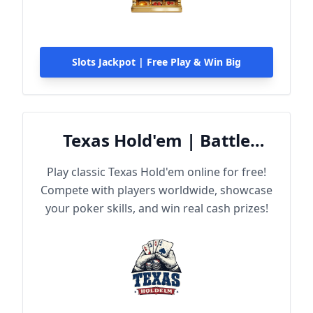
Slots Jackpot | Free Play & Win Big
Texas Hold'em | Battle
Online
Play classic Texas Hold'em online for free!
Compete with players worldwide, showcase
your poker skills, and win real cash prizes!