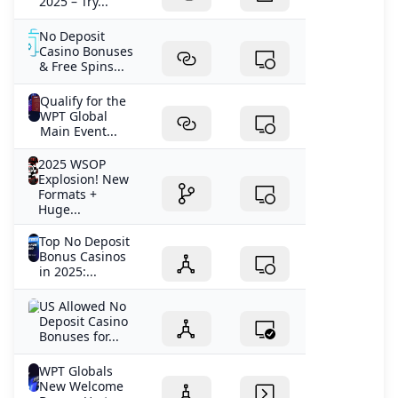
2025 – Try...
No Deposit
Casino Bonuses
& Free Spins...
Qualify for the
WPT Global
Main Event...
2025 WSOP
Explosion! New
Formats +
Huge...
Top No Deposit
Bonus Casinos
in 2025:...
US Allowed No
Deposit Casino
Bonuses for...
WPT Globals
New Welcome