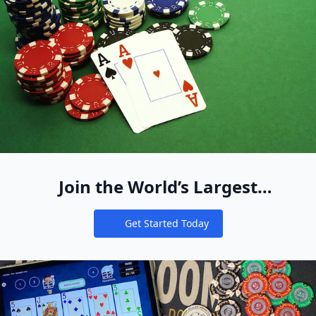
Free Spins Casino - No Deposit Free Spins to Win Real Mon
Free Spins No Deposit Au Real Money - Recruiting Trailblaz
Are there real online slots that pay real money?
Free SC coins for 2025: Sweepstake Casinos No Deposit Bo
What is the best gambling site with no deposit?
All 1000 Free Spins No Deposit Bonus Codes 2025 Claim No
Win Real Money With a No Deposit Bonus 2024
The Daily Prime Tournaments from WPT Global
New 2024 Free Spins No Deposit Ireland ⟶ On Registratio
Casino bonus faqs
Technical Risk and Architectural Auditing FAQ: Decoding Te
What is the best online real money casino with no deposit 
PAID POST: Top 14 Online Casinos for Real Money The Texa
WPT Global Review 2025 — Why It’s One of the Best Online 
What is the best gambling site with no deposit?
WPT Prime Championship Returns with Jereld Sam Shining
Top Pay-by-Phone Casinos: Free Spins No Deposit 2026
10 Free Spins No Deposit for Ireland 2024
Vincent Meli Raises to 100000 with K♣️ J♣️ Francois Tosques Ca
The Thrilling Race for WPT Season 22 Player of the Year at
How to Play WPT Online Full Guide 2024
Online Casino Real Money 2024 🎖️ $160 FREE Bonus
Is there a free slots game that pays real money?
EPT Title Cements Stephen Song’s Reputation as a Big Fiel
Can you play real slots online and win real money?
Top Online Poker Tournaments to Watch and Play in 2025
Top Slots Paying Real Money in 2026 – Win Big Now!
All 1000 Free Spins No Deposit Bonus Codes 2025 Claim No
where is wpt global legal Europe United Kingdom Asia US L
No Deposit Bonuses - Best No Deposit Bonus Offers for Slo
WPT Global New Tips : Sportsbook NFL Week 6 Betting Pre
Can you win real money from free spins?
Fully Cashable No Deposit Bonus USA Casinos 2024
WPT Global: The Premier Choice for Poker Players
real money slots online no deposit
online slots real money free spins no deposit
online slots real money free spins no deposit
No-Deposit Free Spin Offers 2026: Real Data-Driven Casino 
Phil Ivey Hosts Festive Meet-Up Game at Wynn Las Vegas 
Payment Options at EVERYGAME Poker: Quick and Easy Tra
Join the World’s Largest
Claim 50 Free Spins on Party Casino Now
Claim 50 Free Spins on Party Casino Now
New Sweepstakes Casinos 2024: 10 New Sweeps Cash Casin
WPT Global Spring Festival: $7000000 Guaranteed Prize Po
Win Real Money With a No Deposit Bonus 2024
Top Casinos Offering Free Play for Signing Up in 2025
Recreational Pool of Cash Game
Play Online Slots for Real Money No Deposit Bonus 2026
Free Slots & Casino Games Win Real Money No Deposit
Online Slots Real Money Free Spins No Deposit: A Player Ch
Get Started Today
Players
Notifications
No-Deposit USA Casinos: Free Money & Free Spins 2026
Where is WPT World Championship 2024?
New Online Casinos 2026: Fresh Real-Money & Sweepstake
Free SC Coins 2024 Free Sweeps Cash Casinos No Deposit
Free SC coins for 2025: Sweepstake Casinos No Deposit Bo
What is Global Poker?
Best Bonus Spins Casinos - Win Real Money with Bonus Spi
Play 19000+ Free US Online Casino Games - No Download 
Are there real online slots that pay real money?
Best No Deposit Casino Bonuses
How do I deposit using Neteller on WPT Global?
Is there real online slots that pay real money?
Best No Deposit Slots in 2024 - Play for Free on Your Table
How to Play WPT Online Full Guide 2024
How to get free spins without depositing?