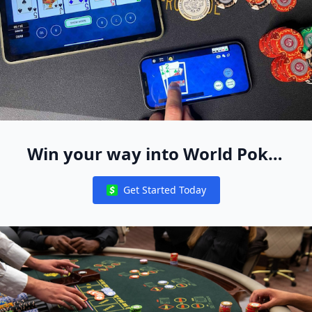
🥇Free No Deposit Casino Bonus Coupon Codes South Afri
Which Online Slots Actually Pay Real Money? Top Picks & Ti
Paulius Plausinaitis Wins GGMillion$ SHR for $315054
Win your way into World Poker
Free App Live Events Worldwide
real money slots online no deposit
- YouTube
Get Started Today
Notifications
What role did roulette play in popular culture such as 
No Deposit Bonus Codes USA Online Casinos - (2024)
online slots real money no deposit
best slots to play online for real money no deposit
free spins no deposit win real money
best slots to play online for real money no deposit
real money slots online no deposit
best slots to play online for real money no deposit
Free Spins No Deposit: Get 50 Free Spins Today (Real 
Free Slots & Casino Games Win Real Money No Deposit
Win Real Money For Free At No Deposit Required Casinos
How to Play WPT Online Full Guide 2024
Can you play real slots online and win real money?
2024 WPT Prime UK Championship will kick off on Septemb
The Thrilling Race for WPT Season 22 Player of the Year at
A Woman’s Guide to Selecting the Perfect Sex Toy
PA Online Casino No Deposit Bonus 🎖️ $25 Bonus
Win Real Money Online Casino for FREE - No Deposit Bon
Free Slots No Deposit Bonus Win Real Money on UK Games
Casino Sign-Up Bonuses That Give Free Money
Free Spins No Deposit UK Casino Bonus October 2024
New USA Online Casinos No Deposit Bonus 2026: $150 Free
Best USA Welcome Bonuses: Top Online Casinos 2026
Real money game : How to play roulette
Win Big Free: Top No-Deposit Casino Bonuses 2026
No Deposit Bonus Offers for US Casino Players in October
$20 No Deposit Bonuses in Canada 2024 Mr Gamble
New Real Money Online Casinos for US Players - al.com
Slots That Pay Real Money with No Deposit Free Play
How has technology influenced the game of roulette?
Use WPT Global Passport Dollars to Enter Triton High-Stak
Free spins no deposit - Best casino bonuses AboutSlots
Free Spins No Deposit Win Real Money: Rules You Must Un
Free Sweeps Cash Casinos No Deposit How to Claim for 20
Free spins casino FAQs
Do any slot apps actually pay real money for free?
Are there any free slots that pay real money?