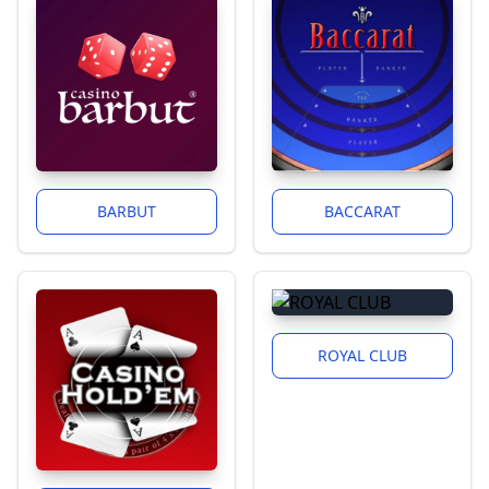
BARBUT
BACCARAT
ROYAL CLUB