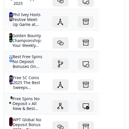
2025
Phil Ivey Hosts
Festive Meet-
Up Game at...
Golden Bounty
Championship:
Your Weekly...
Best Free Spins
No Deposit
Bonuses On...
Free SC Coins
2025 The Best
Sweeps...
Free Spins No
Deposit » All
New & Best...
WPT Global No
Deposit Bonus