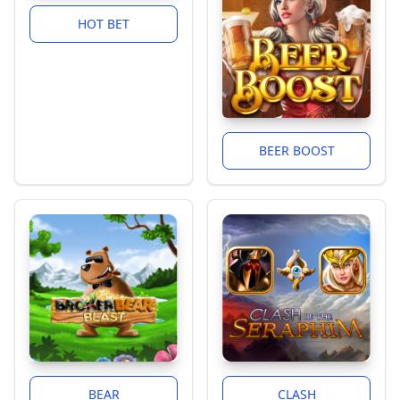
free spins no deposit win real money
FAQs
Frank Stepuchin Leads 2024 WPT Seminole RRPO After D
Can you get money from free spins?
Vincent Meli Raises to 100000 with K♣️ J♣️ Francois Tosques
No Deposit Bonus Online Casinos Oct. 2024
High 5 Casino No-Purchase Bonus
Free Spins 2024 - Top Free Spins Online Casino Bonuses
Are there any online slots that you can win real money?
Where is WPT Global legal
Cory Zeidman Pleads Guilty to Sports Betting Fraud Sch
No Deposit USA Free Spins – Best October 2024 Bonus C
No-Deposit USA Casinos: Free Money & Free Spins 2026
Free Spins No Deposit: Get 50 Free Spins Today (Real Mo
Frank Stepuchin Leads 2024 WPT Seminole RRPO After D
$200 No Deposit Bonus 🎖️ 200 Free Spins Real Money in
Can you win real money from free spins?
WPT Global Poker Review 2024 Include Traffic Games an
Can I withdraw money from free spins?
How to Download WSOP NV
500 Free Spins No Deposit: Top Casinos Giving You Risk-Fr
Best online casino bonus codes No Deposit Promotions -
1000 Free Spins No Deposit Bonus in Australia 2024
Top Online Pokies And Casinos Free Spins No Deposit – C
No Deposit Online Casinos Play for Real Money with No 
How to Start Playing Online Poker in 2025: A Beginner’s 
WPT Global Newest Promo: Ticket to Some Additional Pl
Online Slots That Pay Real Money 2026: Top Casinos & 
Can I win real money with free spins no deposit USA?
USA No Deposit Bonus Codes in October 2024
SI Casino Michigan 🎖️ $50 No Deposit Bonus (October 2
What is TP in WPT poker?
Best Bitcoin & Crypto Casinos to Play at in August 2025
Are there any legit online slots that pay real money no d
10 Free Spins No Deposit for Ireland 2024
Free Welcome Sign Up Casino Bonus - No Deposit Requir
60 Free Spins No Deposit Casino Bonuses ▶️ 25+ Sites!
Can you play real slots online and win real money?
How to get 88 free spins on 888?
HOT BET
What Online Casino Cashes Out Instantly? Top 2026 Fast 
No Deposit Bonuses 2024 Free Online Casino Bonus Cod
Free Spins No Deposit » All New & Best Casinos in 2024
Why can I not withdraw my original deposit on WPT Glob
US Allowed No Deposit Casino Bonuses for October 2024
Are there real online slots that pay real money?
Do any online slots pay real money no deposit?
New USA Online Casinos No Deposit Bonus 2026: $150 Fr
Can you make money on WPT?
Best No Deposit Bonus Casinos & Promos For October 2
No Deposit Bonuses - Best No Deposit Bonus Offers for S
WPT® Global Fall Festival Features Three WPT Champion
Top Free Online Slots That Pay Real Money No Deposit 2
Claim No-Deposit Free Spins Today
How to Download Register and Master WPT Global: 2025
Do you know WPTGO online poker game
Free SC Coins 2024 Free Sweeps Cash Casinos No Deposi
How did the introduction of online casinos impact the ga
Best Bonus Spins Casinos - Win Real Money with Bonus S
No Deposit Casino Apps That Give Free Signup Money
Qualify for the WPT Global Main Event via Low Buy-In Sate
Can I play slots online for real money no deposit?
How to win at slots Tricks to improve your odds
Brazilian Rising Star Shocks Everyone by Winning Millio
WPT Global Casino: A Fun-Filled Adventure
Best Bitcoin & Crypto Casinos to Play at in August 2025
Is Mega Win 777 real money?
Best Online Casino Welcome Bonuses for 2026: Top Sign-
10 Free Spins No Deposit Casino Bonuses ▶️ 25+ Sites!
Which Countries Can Play WPTGlobal in 2024?
New Rules for WSOP Paradise: Electronic Devices and Re
Best No-Deposit Games That Pay Real Money
Grab $25 Free at Hard Rock Casino – No Deposit Needed!
How to win at slots Tricks to improve your odds
High 5 Casino No Deposit Bonus For FREE Play: Get New
How to Download Register and Master WPT Global: 2025
Free SC Coins 2024 Free Sweeps Cash Casinos No Deposi
Will I receive a bonus if I register for WPT Global?
100+ Free Spins Real Money Casinos June 2026 (No Depos
How to get free spins without depositing?
No-Deposit Free Spins: Safe Real Promos You Can Claim i
Free Real Money Casino No Deposit Bonus Online Gambl
New 2024 Free Spins No Deposit Ireland ⟶ On Registrat
Free Spins No Deposit Guide
- YouTube
Technical Risk and Architectural Auditing FAQ: Decoding 
7 Instant Withdrawal Online Casinos USA 2026 - Get Paid
Online Casinos Free Spins - No Deposit South Africa 2024
$200 No Deposit Bonus 200 Free Spins Real Money Codes
Can you win real money on free casino apps without a de
$200 No Deposit Bonus 🎖️ 200 Free Spins Real Money in
New Rules for WSOP Paradise: Electronic Devices and Re
Cory Zeidman Pleads Guilty to Sports Betting Fraud Sch
Free Spins No Deposit 2024 ✔️ Win Real Money
Can you win real money on free casino apps without a de
🥇Free No Deposit Casino Bonus Coupon Codes South Af
Technical Clearance FAQ: Evaluating Multi-Tenant Slot In
Bitstarz no deposit bonus up to 5 BTC and 200 free spins
No Deposit Cash Outs
How to get free spins without depositing?
Grab R100 Free Casino Bonus on Signup Now!
Sweepstakes Casinos No Deposit Bonus: Your Ultimate 
2025 WSOP Explosion! New Formats + Huge Prizes Poker P
When and where was the game of roulette first played?
Jeremy Becker Levels Up By Taking Down Poker Masters T
Grab R100 Free Casino Bonus on Signup Now!
Best Bonus Spins Casinos - Win Real Money with Bonus S
Can you win real money from free spins?
How to Start Playing Online Poker in 2025: A Beginner’s 
Real Money Slots Guide
Who gives free spins no deposit?
WPT Global Casino: A Fun-Filled Adventure
Are there free slots that pay real money?
10 Best Bitcoin Casino No Deposit Bonuses for 2024
Can you play real slots online and win real money?
Online Casinos Free Spins - No Deposit South Africa 2024
Free Games That Pay Real Money
real money slots online no deposit
free spins no deposit win real money
free spins no deposit win real money
real money slots online no deposit
free spins no deposit win real money
real money slots online no deposit
free spins no deposit win real money
online slots real money no deposit
online slots real money no deposit
free spins no deposit win real money
online slots real money no deposit
best slots to play online for real money no deposit
online slots real money no deposit
best slots to play online for real money no deposit
online slots real money no deposit
free spins no deposit win real money
online slots real money free spins no deposit
free spins no deposit win real money
online slots real money free spins no deposit
online slots real money no deposit
real money slots online no deposit
online slots real money no deposit
real money slots online no deposit
real money slots online no deposit
real money slots online no deposit
online slots real money free spins no deposit
online slots real money no deposit
free spins no deposit win real money
best slots to play online for real money no deposit
online slots real money no deposit
online slots real money no deposit
best slots to play online for real money no deposit
online slots real money no deposit
real money slots online no deposit
free spins no deposit win real money
free spins no deposit win real money
online slots real money no deposit
No Deposit Bonus Codes USA Online Casinos - (2024)
Best online casino bonus codes No Deposit Promotions -
Win Real Money With a No Deposit Bonus 2024
How has technology influenced the game of roulette?
Free SC Coins 2024 Free Sweeps Cash Casinos No Deposi
Qualify for Red Dragon Poker Tour Jeju 2025 via WPT Glob
Where is WPT World Championship 2024?
How to get 88 free spins on 888?
How did the introduction of online casinos impact the ga
Cashable No Deposit Bonus No Wagering Requirements C
7 Instant Withdrawal Online Casinos USA 2026 - Get Paid
The Best USA $500 No Deposit Bonus Codes in 2024
Zodiac Casino: Start Your Gambling Adventure with a No
Free Spins Casino - No Deposit Free Spins to Win Real M
New Rules for WSOP Paradise: Electronic Devices and Re
Who invented the game of roulette?
Cashable No Deposit Bonus No Wagering Requirements C
Best No Deposit Bonus USA SpicyCasinos 2024
Which game pays real money without deposit for free?
Instant Withdrawal No-Deposit Bonuses: Quick Payouts 
New Sweepstakes Casinos 2024: 10 New Sweeps Cash Cas
Online Casino Site Reviews - 100% Trusted PokerNews
Best No Deposit Bonuses (Free Spins No Deposit Casino
2025 USA Online Slots – No Deposit Real Money Wins
Online Casino Real Money 2024 🎖️ $160 FREE Bonus
WPT Global vs GGPoker: Which Poker Platform Should Yo
Free Spins No Deposit » All New & Best Casinos in 2024
New Sweepstakes Casinos 2024: 10 New Sweeps Cash Cas
Free Spins No Deposit South Africa April 2024
Fully Cashable No Deposit Bonus USA Casinos 2024
Do any free slots pay real money?
WPT Global Spring Festival: $7000000 Guaranteed Prize 
Free Games That Pay Real Money
Can you win real money on free slots without a deposit?
Can I win real money with free spins no deposit?
Real Money Slots: Best Online Slots & Casino Sites 2024
Wheel of Fortune Casino No Deposit Bonus Get $40 Bon
WPT Global ¥110 CN¥ Million Sunday Hyper PKO Showdo
What games can I win real money with no deposit?
$25 Free No Deposit Casino Bonus 2026: BetMGM & Caes
Best US Online Casino No Deposit Bonus Codes 2024 Top
Top Pay-by-Phone Casinos: Free Spins No Deposit 2026
What is the best real cash game without a deposit?
Free Slots No Deposit Bonus Win Real Money on UK Gam
New No Deposit Bonus 10/2024 Latest Free Casino Bonu
Can I win real money with free spins no deposit USA?
How to Download Register and Master WPT Global: 2025
Free Slots & Casino Games Win Real Money No Deposit
Can I win real money with free spins?
Online Slots Real Money no Deposit (Free Spins)
USA No Deposit Casino Bonuses: Grab $25 Free Now!
The Thrilling Race for WPT Season 22 Player of the Year 
Are there real online slots that pay real money?
Free SC Coins 2025 The Best Sweeps Casino No-Deposit 
Where Can You Play WPT Global? Supported Countries & 
PA Online Casino No Deposit Bonus 🎖️ $25 Bonus
Grab $25 Free at Hard Rock Casino – No Deposit Needed!
What casino has a no deposit welcome bonus in the USA
Win Real Money For Free At No Deposit Required Casinos
Win Real Money With a No Deposit Bonus 2024
Use WPT777 Bonus Code to Claim Your Special Offer at 
Everygame Poker Review: Your Guide to Online Poker
Can you win real money on free slots without a deposit?
WPT Global Newest Promo: Ticket to Some Additional Pl
New 2024 Free Spins No Deposit Ireland ⟶ On Registrat
Online Casino Real Money No Deposit 2025 List of Bonus
Brazilian Rising Star Shocks Everyone by Winning Millio
Best Real Money Online Slots – Play Slots for Real Money 
What is Global Poker?
Can you win real money from free spins?
Online Casinos Free Spins - No Deposit South Africa 2024
Cashable No Deposit Bonus No Wagering Requirements C
Who Has the Most WSOP Bracelets?
What is the prize pool for WPT Prime Taiwan
Do any free slots pay real money?
Are there free slots that pay real money?
Free Spins No Deposit Win Real Money: Rules You Must 
WPT Global Newest Promo: Ticket to Some Additional Pl
Who gives free spins no deposit?
Free Spins No Deposit Find Free Spins on Registration N
Top Free Online Slots That Pay Real Money No Deposit 2
What role did roulette play in popular culture such as mo
USA No Deposit Bonus Codes in October 2024
Top Online Pokies And Casinos Free Spins No Deposit – C
Meet the Final Table of the 2024 EPT Barcelona Main Eve
Latest No Deposit Bonus Codes (2024) - Online Casino U
Casino Sign-Up Bonuses That Give Free Money
WPT Global Casino: A Fun-Filled Adventure
Best 5 Real Money Online Casinos & Online Gambling Sit
10 Free Spins No Deposit Casino Bonuses ▶️ 25+ Sites!
What casino gives free play for signing up?
WPT Global Withdrawal Guide: Cashing Out Made Simple
No Deposit Online Casinos Play for Real Money with No 
Online Casino Site Reviews - 100% Trusted PokerNews
Can you win real money on free online slots?
WPT Global vs GGPoker: Which Poker Platform Should Yo
Play 19000+ Free US Online Casino Games - No Downloa
Free Spins Casinos - Win Real Money on No Deposit Slot
Free Money in Online Gambling: Real Offers and How to
How to win at slots Tricks to improve your odds
Technical Clearance FAQ: Evaluating Multi-Tenant Slot In
FAQs
WPT Global Account Review
WPT Global ¥110 CN¥ Million Sunday Hyper PKO Showdo
Sweepstakes Casinos No Deposit Bonus: Your Ultimate 
Brazilian Rising Star Shocks Everyone by Winning Millio
WPT Global Tournament Schedule 2025
How has technology influenced the game of roulette?
Jeremy Becker Levels Up By Taking Down Poker Masters T
Top Slots Paying Real Money in 2026 – Win Big Now!
ESPN BET Casino Promo Code BOOKIES: Claim $1000 In B
What casino gives free play for signing up?
No Deposit Casino Apps That Give Free Signup Money
Online Casino Site Reviews - 100% Trusted PokerNews
BEER BOOST
Play Online Slots for Real Money No Deposit Bonus 2026
Win Real Money with Free Spins No-Deposit: Realistic Gu
Best Minimum Deposit Online Casinos USA - al.com
Best No Deposit Bonuses (Free Spins No Deposit Casino
What casino gives free play for signing up?
Best Bitcoin & Crypto Casinos to Play at in August 2025
Can I Play GGPoker in the US?
Eligible Countries for EVERYGAME Poker: Join the Action
What is TP in WPT poker?
Do any free slot games pay real money no deposit?
Can you get money from free spins?
Free Spins No Deposit Gambling Sites
WPT Online Tournament Login Guide 2024
Win Real Money For Free At No Deposit Required Casinos
Free Slots & Casino Games Win Real Money No Deposit
Best Online Casino Welcome Bonuses for 2026: Top Sign-
Wheel of Fortune Casino No Deposit Bonus Get $40 Bon
Best Free Spins No Deposit Bonuses On Registration 202
US Allowed No Deposit Casino Bonuses for October 2024
Best US Online Casino No Deposit Bonus Codes 2024 Top
Eligible Countries for EVERYGAME Poker: Join the Action
Best No Deposit Bonus Casinos & Promos For October 2
What games can I win real money with no deposit?
Win Real Money with Free No Deposit Bonuses in 2024
Can you win real money from free spins?
No Deposit Online Casinos Play for Real Money with No 
Up to £10 Free Slots No Deposit Bonus UK 2024
Can I win real money with free spins?
High 5 Casino No Purchase Bonus
Is Mega Win 777 real money?
New Online Casinos 2026: Fresh Real-Money & Sweepsta
Are there any free slots that pay real money?
WPT Global’s Sunday Hyper PKO Showdown: Low Buy-In 
Is there real online slots that pay real money?
Vincent Meli Raises to 100000 with K♣️ J♣️ Francois Tosques
2025 USA Online Slots – No Deposit Real Money Wins
Who invented the game of roulette?
Is there sign-up bonus for WPT Global Brazil new players
What is TP in WPT poker?
High 5 Casino No Purchase Bonus
Can I win real money with free spins?
What Online Casino Cashes Out Instantly? Top 2026 Fast 
New USA Online Casinos No Deposit Bonus 2026: $150 Fr
What is the best gambling site with no deposit?
No Deposit Free Spins - Play Slot Games Free Win Real M
All 1000 Free Spins No Deposit Bonus Codes 2025 Claim 
Best online casino bonus codes No Deposit Promotions -
Brand New US Online Casinos - October 2024 🥇
$50 Free No-Deposit Casino Bonus 2026: Top 4 Sites Reve
Sign Up and Score: Free Cash Promotions at Top New Zea
Online Slots Real Money no Deposit (Free Spins)
How To Connect Facebook Account With WSOP App?
Brazilian Rising Star Shocks Everyone by Winning Millio
WPT Global Spring Festival: $7000000 Guaranteed Prize 
- YouTube
Which online game pays real money without deposit?
Can I win real money with free spins?
Live casino bonus FAQs
High 5 Casino No Deposit Bonus For FREE Play: Get New
Best Minimum Deposit Online Casinos USA - al.com
Best USA Casinos No Deposit Bonus Codes (2024)
WPT Global Million Sunday Hyper PKO Showdown: Event 
Free Spins No Deposit: Get 50 Free Spins Today (Real Mo
Free Real Money Casino No Deposit Bonus Online Gambl
Top No Deposit Bonus Casinos in 2025: Play and Win Wi
Free No Deposit Bonus Codes 2024 - CoolCat Casino
Do any free slots pay real money?
What online casino has the best no deposit welcome bon
All 1000 Free Spins No Deposit Bonus Codes 2025 Claim 
When and where was the game of roulette first played?
Where Can You Play WPT Global? Supported Countries & 
Free Spins for Signing Up: Top Casino Apps in 2026
Free Slots & Casino Games Win Real Money No Deposit
WPT Global Withdrawal Guide: Cashing Out Made Simple
1000 Free Spins No Deposit Bonus in Australia 2024
WPT Global Partners with JP Poker Card Club & Casino in 
Are there real online slots that pay real money?
Is there any game that pays real money without deposit f
How To Connect Facebook Account With WSOP App?
Meet the Final Table of the 2024 EPT Barcelona Main Eve
WPT Global Poker Review Traffic Games and Promotions
Can I Play GGPoker in the US?
Bitstarz no deposit bonus up to 5 BTC and 200 free spins
60 Free Spins No Deposit Casino Bonuses ▶️ 25+ Sites!
Free Spins on Slots - Get Free Spins Bonuses at Online C
WPT® Global Fall Festival Features Three WPT Champion
Real money betting FAQs
All 1000 Free Spins No Deposit Bonus Codes 2025 Claim 
Most Popular Games on WPT Global A Comprehensive G
Online Casino Welcome Bonus No Deposit 2025
Which Countries Can Play WPTGlobal in 2024?
Can you win real money on free online slots?
Sign Up and Score: Free Cash Promotions at Top New Zea
Claim 50 Free Spins at 888 Casino — Quick Guide
What is a Rake Chase?
Where Can You Play WPT Global? Supported Countries & 
WPT Australia 2024 Tournament Guide Book
Best No-Deposit Casino Bonus
Which Bet Gives Free Spins? 2026s Best Free Spin Bonuse
No Deposit USA Free Spins – Best October 2024 Bonus C
Can I Play GGPoker in the US?
No Deposit Free Spins 2024 - Play For Free Your Favourite
Top Online Poker Tournaments to Watch and Play in 202
No Deposit Bonuses 2024 - Best Online Casino & Slots B
Free Games That Pay Real Money
Are there real online slots that pay real money?
New 2024 Free Spins No Deposit Ireland ⟶ On Registrat
WPT® Global Fall Festival Features Three WPT Champion
Best 5 Real Money Online Casinos & Online Gambling Sit
Everygame Poker Review: Your Guide to Online Poker
Real Money Slots: Best Online Slots & Casino Sites 2024
Freeplay Online Casino Bonuses Real Money Free Play O
WPT Global vs GGPoker: Which Poker Platform Should Yo
WPT Online Tournament Login Guide 2024
2025 USA Online Slots – No Deposit Real Money Wins
Real Money Slots Online No Deposit: Casino Sweepstakes 
Play Online Slots for Real Money No Deposit Bonus 2026
Slots That Pay Real Money with No Deposit Free Play
WPT Championship Ignites the Spirit of Aussie Poker Le
Free Spins No Deposit Guide
Are there any free slots that pay real money?
Best No Deposit Casinos 2026: Get Free Spins & Bonus C
What games can I win real money with no deposit?
Souths Best Casinos with Free Welcome Bonus & No Dep
Best Poker Site for Real Money 2025 — Why WPT Global 
Best No-Deposit Games That Pay Real Money
Is there a free slot game that pays real money?
What is the best online real money casino with no deposi
WPT Global vs GGPoker: Which Poker Platform Should Yo
Best 100 Free Spins No Deposit Bonuses Mr. Gamble
How to Win at Online Slots in 2025 with WPT Global
Top Pay-by-Phone Casinos: Free Spins No Deposit 2026
Discord Competition Heats Up: Join the Action!
Sweepstakes Casinos No Deposit Bonus: Your Ultimate 
Most Popular Games on WPT Global A Comprehensive G
10 Free Spins No Deposit for Ireland 2024
WPT Championship Ignites the Spirit of Aussie Poker Le
Best Bonus Spins Casinos - Win Real Money with Bonus S
How to get 88 free spins on 888?
Can you win real money online?
Is there a slots app that pays real money?
Free Spins No Deposit Guide
Best Online Casino Welcome Bonuses for 2026: Top Sign-
Free Spins No Deposit Find Free Spins on Registration N
Free spins casino FAQs
Do you know WPTGO online poker game
WPT Global Spring Festival: $7000000 Guaranteed Prize 
How to get free spins without depositing?
Which Countries Can Play WPTGlobal in 2024?
When and where was the game of roulette first played?
Is there any game that pays real money without deposit?
Is there a free slot game that pays real money?
No Deposit Bonus Codes USA Online Casinos - (2024)
Best Online Casino Instant Payouts
Can you play real slots online and win real money?
WPT Global Summer Festival Season 2024 Schedule
WPT Global Casino: A Fun-Filled Adventure
USA No Deposit Casino Bonuses: Grab $25 Free Now!
Top Online Casinos in Washington State 2025
Free Online Spins WON Real CASH!! discussed in Slots/G
Best online casino bonus codes No Deposit Promotions -
Qualify for the WPT Global Main Event via Low Buy-In Sate
Win Real Money For Free At No Deposit Required Casinos
Which game pays real money without deposit for free?
No-Deposit Free Spin Offers 2026: Real Data-Driven Casin
Phil Ivey Hosts Festive Meet-Up Game at Wynn Las Vega
Free Spins on Slots - Get Free Spins Bonuses at Online C
Best Online Casinos That Accept Cash App October 2024
What is the best real cash game without a deposit?
Can you play real slots online and win real money?
No Deposit Bonus Offers for US Casino Players in Octob
Which online game pays real money without deposit for 
Top No Deposit Bonus Casinos in 2025: Play and Win Wi
Can you make money on WPT?
Free spins casino FAQs
LATEST USA No Deposit Casino Bonus Codes October 20
Online Slots Real Money no Deposit (Free Spins)
Qualify for Red Dragon Poker Tour Jeju 2025 via WPT Glob
USA No Deposit Free Spins Bonuses in October 2024
888Starz Casino: 50 Free Spins No Deposit Bonus 2024
Best No Deposit Casino Bonuses
What Online Casino Cashes Out Instantly? Top 2026 Fast 
What is the best real cash game without a deposit?
Brand New US Online Casinos - October 2024 🥇
What are WPT Global Satellites?
WPT Global Review 2025 — Why It’s One of the Best Onlin
Do any free slots pay real money?
No Deposit Bonus Offers for US Casino Players in Octob
Free Spins Casinos - Win Real Money on No Deposit Slot
WPT Global Now Title Sponsor For Triton Poker Super Hig
Live casino bonus FAQs
No Deposit Bonuses For United States Players Biggest &
7 Instant Withdrawal Online Casinos USA 2026 - Get Paid
Everygame Poker Review: Your Guide to Online Poker
Free Slots Win Real Money 🎖️ No Deposit Required
Play 19000+ Free US Online Casino Games - No Downloa
Best US Online Casino Welcome Bonuses
Who Has the Most WSOP Bracelets?
Free SC Coins 2024 Free Sweeps Cash Casinos No Deposi
WPT Global Partners with JP Poker Card Club & Casino in 
Best US Online Casino No Deposit Bonus Codes 2024 Top
What is the best online real money casino with no deposi
Free Spins No Deposit Find Free Spins on Registration N
100 No Deposit Free Spins Bonuses
2024-2025 WPT Asia Pacific Schedule
100 No Deposit Free Spins Bonuses
Can you make money on WPT?
Free Slots No Download No Registration: Free Slot Machi
Free Spins Casino - No Deposit Free Spins to Win Real M
Is there sign-up bonus for WPT Global Brazil new players
No Deposit Bonus Offers for US Casino Players in Octob
where is wpt global legal Europe United Kingdom Asia U
Free Spins Casino - No Deposit Free Spins to Win Real M
What is the origin of the name Roulette?
What Countries Are Restricted on WPT Global?
Which online game pays real money without deposit?
Rating Of Virtual Casinos By Bonuses - BraveWords
$50 Free No-Deposit Casino Bonus 2026: Top 4 Sites Reve
Best Online Casinos That Accept Cash App October 2024
What is the future of the game of roulette?
Best Free Welcome Bonus Betting Sites
EPT Title Cements Stephen Song’s Reputation as a Big Fi
Free Spins Casino - No Deposit Free Spins to Win Real M
Cory Zeidman Pleads Guilty to Sports Betting Fraud Sch
Who Has the Most WSOP Bracelets?
Claim 50 Free Spins at 888 Casino — Quick Guide
How did the introduction of online casinos impact the ga
Best Bitcoin & Crypto Casinos to Play at in August 2025
High 5 Casino No-Purchase Bonus
WPT Global: The Premier Choice for Poker Players
Michigan Online Casino Bonuses & Promos (October 202
Slots That Pay Real Money with No Deposit Free Play
Best Bonus Spins Casinos - Win Real Money with Bonus S
Use WPT Global Passport Dollars to Enter Triton High-St
Can you get money from free spins?
How to Play WPT Online Full Guide 2024
Free Casino Games That Pay Real Money With No Depos
10 Free Spins No Deposit for Ireland 2024
What Does Texas Holdem Flop Mean?
Do any online slots pay real money no deposit?
SI Casino Michigan 🎖️ $50 No Deposit Bonus (October 2
Can you win real money on free casino apps without a de
What is Global Poker?
Which casino gives free spins no deposit?
Best USA Welcome Bonuses: Top Online Casinos 2026
Can I win real money with free spins?
What deposit methods are currently available in WPT Glo
Win Real Money With a No Deposit Bonus 2024
Free Slot Games That Pay Real Money
Do any free slots pay real money?
Freeplay Online Casino Bonuses Real Money Free Play O
How to Win at Online Blackjack: Strategies for 2025
2025 USA Online Slots – No Deposit Real Money Wins
TG Casino Promo Code 2025 Exclusive Welcome Offer
How to download WPTGO and Get Started
11 best poker apps and games for Android
Use WPT777 Bonus Code to Claim Your Special Offer at 
Sweepstakes Casinos No Deposit Bonus: Your Ultimate 
New USA Online Casinos No-Deposit Bonus 2026 - Free $
What is the best gambling site with no deposit?
Win Real Money with Free No Deposit Bonuses in 2024
Up to £10 Free Slots No Deposit Bonus UK 2024
Meet the Final Table of the 2024 EPT Barcelona Main Eve
BEAR
CLASH