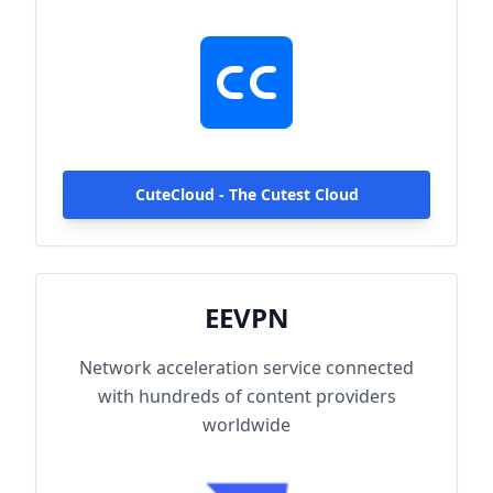
hundreds of content providers worldwide.
With up to 2000Mbps single-line access
capacity and 1000+ high-speed servers
globally, enjoy fast and stable connections
anytime, anywhere.
CuteCloud - The Cutest Cloud
EEVPN
Network acceleration service connected
with hundreds of content providers
worldwide