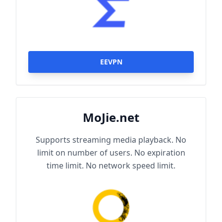
EEVPN
MoJie.net
Supports streaming media playback. No
limit on number of users. No expiration
time limit. No network speed limit.