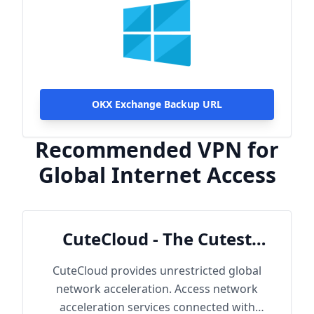
OKX Exchange Backup URL
Recommended VPN for
Global Internet Access
CuteCloud - The Cutest
Cloud
CuteCloud provides unrestricted global
network acceleration. Access network
acceleration services connected with