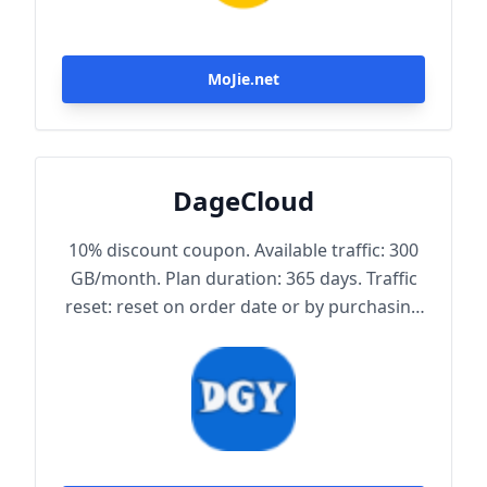
MoJie.net
DageCloud
10% discount coupon. Available traffic: 300
GB/month. Plan duration: 365 days. Traffic
reset: reset on order date or by purchasing
traffic package. Maximum achievable
bandwidth: 1000 Mbps. Node protocol:
Trojan.