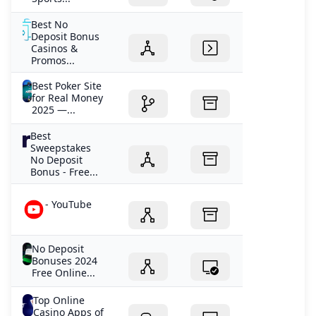
Best No
Deposit Bonus
Casinos &
Promos...
Best Poker Site
for Real Money
2025 —...
Best
Sweepstakes
No Deposit
Bonus - Free...
- YouTube
No Deposit
Bonuses 2024
Free Online...
Top Online
Casino Apps of