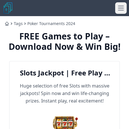
Ope
Tags
Poker Tournaments 2024
Home
FREE Games to Play –
Download Now & Win Big!
Slots Jackpot | Free Play &
Win Big
Huge selection of free Slots with massive
jackpots! Spin now and win life-changing
prizes. Instant play, real excitement!