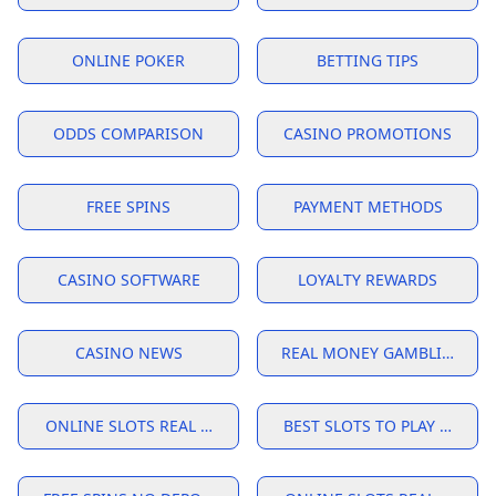
ONLINE POKER
BETTING TIPS
ODDS COMPARISON
CASINO PROMOTIONS
FREE SPINS
PAYMENT METHODS
CASINO SOFTWARE
LOYALTY REWARDS
CASINO NEWS
REAL MONEY GAMBLING
best slots to play online for real money no deposit
real money slots online no deposit
online slots real money free spins no deposit
online slots real money no deposit
real money slots online no deposit
ONLINE SLOTS REAL MONEY NO DEPOSIT
BEST SLOTS TO PLAY ONLIN
Technical Risk and Architectural Auditing FAQ: Decoding 
- YouTube
WPT Global Cow Boy:A Players Perspective
US Allowed No Deposit Casino Bonuses for October 2024
Brazilian Rising Star Shocks Everyone by Winning Millio
Where is WPT World Championship 2024?
Use WPT777 Bonus Code to Claim Your Special Offer at 
No Deposit Bonuses - Best No Deposit Bonus Offers for S
Best Bitcoin & Crypto Casinos to Play at in August 2025
WPT Global Newest Promo: Ticket to Some Additional Pl
Can you get money from free spins?
Online Slots That Pay Real Money 2026: Top Casinos & 
Online Slots Real Money no Deposit (Free Spins)
What is a Rake Chase?
Free spins no deposit - Best casino bonuses AboutSlots