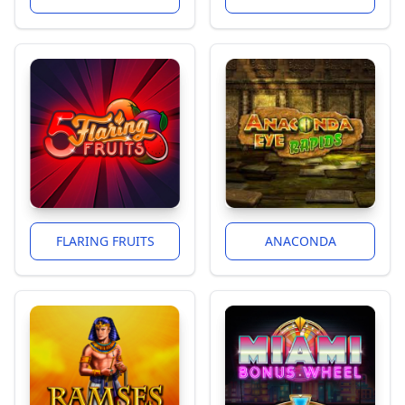
FLARING FRUITS
ANACONDA