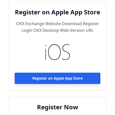
Register on Apple App Store
OKX Exchange Website Download Register
Login OKX Desktop Web Version URL
Register on Apple App Store
Register Now