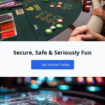
Can you win real money from free spins?
Will I receive a bonus if I register for WPT Global?
11 best poker apps and games for Android
Real Money Slots Online No Deposit: Casino Sweepstakes or
Are there any legit online slots that pay real money no depo
New USA Online Casinos No-Deposit Bonus 2026 - Free $25
Paulius Plausinaitis Wins GGMillion$ SHR for $315054
Free Real Money Casino No Deposit Bonus Online Gamblin
10 Free Spins No Deposit Casino Bonuses ▶️ 25+ Sites!
Michigan Online Casino Bonuses & Promos (October 2024)
Latest No Deposit Bonus Codes (2024) - Online Casino USA
No-Deposit Free Spin Offers 2026: Real Data-Driven Casino 
100 No Deposit Free Spins Bonuses
Online Casino Real Money No Deposit 2025 List of Bon
New Real Money Online Casinos for US Players - al.com
Which casino gives free spins no deposit?
2024-2025 WPT Asia Pacific Schedule
What Slot Games Pay Real Money No Deposit? 2026 Free Sp
You Can not Download and Play WPT Poker Global in below
Timothy Chung: From Birthday Party to WPT Prime UK Ch
best slots to play online for real money no deposit
When and where was the game of roulette first played?
What is Hyper Dash in WPT Global?Dive into Quick Thrilling
What is the origin of the name Roulette?
- YouTube
WPT Global Cow Boy:A Players Perspective
High 5 Casino No Purchase Bonus
What is the origin of the name Roulette?
How to get 88 free spins on 888?
Free Spins No Deposit UK Casino Bonus October 2024
Casino bonus faqs
EPT Title Cements Stephen Song’s Reputation as a Big Fiel
Can You Win Real Money on Free Spins? Pro Tips and Realis
No Deposit Casino Bonuses 2026
Shevliakov’s Comeback Wins Million-Euro Prize! How D
Win Real Money Online Casino for FREE - No Deposit Bon
New No Deposit Bonus 10/2024 Latest Free Casino Bonuse
A Woman’s Guide to Selecting the Perfect Sex Toy
Best No Deposit Casino Bonuses
What is the best gambling site with no deposit?
Freeplay Online Casino Bonuses Real Money Free Play Off
Free Spins No Deposit Win Real Money: Rules You Mus
best slots to play online for real money no deposit
best slots to play online for real money no deposit
free spins no deposit win real money
online slots real money no deposit
online slots real money free spins no deposit
online slots real money no deposit
No Deposit Bonuses For United States Players Biggest
Qualify for Red Dragon Poker Tour Jeju 2025 via WPT Global 
Is there sign-up bonus for WPT Global Brazil new players
Can I win real money with free spins no deposit?
Free SC Coins 2024 Free Sweeps Cash Casinos No Deposit
What is WPT Global in UK?
Freeplay Online Casino Bonuses Real Money Free Play Off
Grab 150 Betway Free Spins: Stake £10 & Win Big!
2024 WPT Prime UK Championship will kick off on Septemb
Do any slot apps actually pay real money for free?
Best US Online Casino No Deposit Bonus Codes 2024 Top 3
Martin Tsvetanov Wins Record-Breaking Eureka Main Event
Best No Deposit Bonus Casinos & Promos For October 202
New No Deposit Bonus 10/2024 Latest Free Casino Bonuse
Online Slots Real Money Free Spins No Deposit: A Playe
Secure, Safe & Seriously Fun
No-Deposit Free Spins: Quick Guide to Real-Win Offers
High 5 Casino No Purchase Bonus
New No Deposit Bonus 10/2024 Latest Free Casino Bonuse
Timothy Chung: From Birthday Party to WPT Prime UK Ch
Free Spins Casino - No Deposit Free Spins to Win Real Mon
Can you win real money on free casino apps without a depo
Free Spins No Deposit Gambling Sites
Do you know WPTGO online poker game
Can you make money on WPT?
No-Deposit Casino Bonuses: Free Money With No Deposit 
What games can you win real money with no deposit?
Is Online Poker Legal In Brazil?
Free SC coins for 2025: Sweepstake Casinos No Deposit Bo
When and why was the double zero added to the Ameri
No-Deposit Casino Bonuses: Free Money With No Deposit 
What is a Rake Chase?
Free SC Coins 2024 Free Sweeps Cash Casinos No Deposit
No Deposit Bonuses 2024 Free Online Casino Bonus Codes
High 5 Casino No Deposit Bonus For FREE Play: Get New S
Is Online Poker Legal In Brazil?
Get Started Today
Free SC Coins 2025 The Best Sweeps Casino No-Deposi
Notifications
Free Spins No Deposit South Africa April 2024
Free Slots No Deposit Bonus Win Real Money on UK Games
What is the best online real money casino with no deposit 
How to Play WPT Online Full Guide 2024
Do any online slots pay real money no deposit?
Qualify for the WPT Global Main Event via Low Buy-In Satell
Do any free slots pay real money?
Cory Zeidman Pleads Guilty to Sports Betting Fraud Schem
Claim No-Deposit Free Spins Today
Can you make money on WPT?
Best No Deposit Casino Bonuses
What is the origin of the name Roulette?
How to Qualify for WPT Live Events Online in 2025
WPT Championship Ignites the Spirit of Aussie Poker Lege
How did the introduction of online casinos impact the game
10 Free Spins No Deposit Casino Bonuses ▶️ 25+ Sites!
1000 Free Spins No Deposit Bonus in Australia 2024
WPT Global Newest Promo: Ticket to Some Additional Play
How To Connect Facebook Account With WSOP App?
Top Free Online Slots That Pay Real Money No Deposit 202
Paulius Plausinaitis Wins GGMillion$ SHR for $315054
Which Bet Gives Free Spins? 2026s Best Free Spin Bonuses 
Paulius Plausinaitis Wins GGMillion$ SHR for $315054
Which casino gives free spins no deposit?
Do any online slots pay real money no deposit?
Slots That Pay Real Money with No Deposit Free Play
Play Online Slots for Real Money No Deposit Bonus 2026
Can I Play GGPoker in the US?
What is the prize pool for WPT Prime Taiwan
How to Play WPT Global on Your Computer 2024
Can I win real money with free spins?