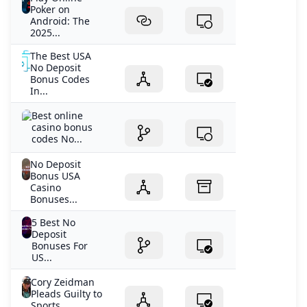
Poker on
WPT Global vs GGPoker: Which Poker Platform Should Yo
Android: The
real money slots online no deposit
2025...
What Does Texas Holdem Flop Mean?
The Best USA
Are there free slots that pay real money?
No Deposit
Best 100 Free Spins No Deposit Bonuses Mr. Gamble
Bonus Codes
In...
Real Money Slots Guide
Desert Nights Rival Casino Exclusive No Deposit Bonus
Best online
2025 USA Online Slots – No Deposit Real Money Wins
casino bonus
codes No...
No-Deposit Free Spins: Safe Real Promos You Can Claim i
Play 19000+ Free US Online Casino Games - No Downloa
No Deposit
Free Games That Pay Real Money
Bonus USA
Casino
LATEST USA No Deposit Casino Bonus Codes October 20
Bonuses...
5 Best No
Deposit
Bonuses For
US...
Cory Zeidman
Pleads Guilty to
Sports...