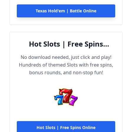
Texas Hold'em | Battle Online
Hot Slots | Free Spins
Online
No download needed, just click and play!
Hundreds of themed Slots with free spins,
bonus rounds, and non-stop fun!
Hot Slots | Free Spins Online