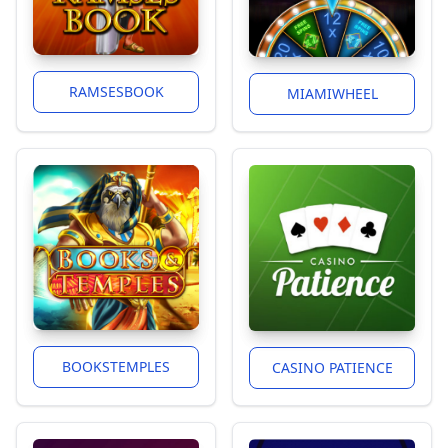
RAMSESBOOK
MIAMIWHEEL
BOOKSTEMPLES
CASINO PATIENCE