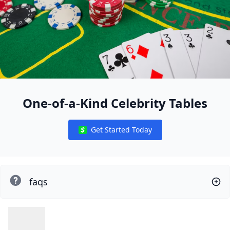
One-of-a-Kind Celebrity Tables
best slots to play online for real money no deposit
What Is the #1 Online Casino for Real Money?
Get Started Today
Notifications
A Woman’s Guide to Selecting the Perfect Sex Toy
Can you play real slots online and win real money?
online slots real money free spins no deposit
online slots real money no deposit
online slots real money no deposit
Free SC Coins 2024 Free Sweeps Cash Casinos No Dep
Is Mega Win 777 real money?
What casino has a no deposit welcome bonus in the USA?
Best Free Welcome Bonus Betting Sites
Best 100 Free Spins No Deposit Bonuses Mr. Gamble
faqs
How do I deposit using Skrill on WPT Global?
When and where was the game of roulette first played?
Can you make money on WPT?
Free No Deposit Bonus Codes 2024 - CoolCat Casino
No Deposit Bonuses 2024 - Best Online Casino & Slots Bon
Is there any game that pays real money without deposit?
Is there any game that pays real money without deposit?
How do I claim 77 free spins?
Cashable No Deposit Bonus No Wagering Requirements Co
No Deposit Bonuses For United States Players Biggest & B
One Shot – Freezeout Tournament by WPT Global
online slots real money no deposit
Claim 50 Free Spins at 888 Casino — Quick Guide
What Countries Are Restricted on WPT Global?
No Deposit Free Spins 2024 - Play For Free Your Favourite S
Win Real Money with Free No Deposit Bonuses in 2024
Best Online Casino Promo Codes in the U.S. 2025
Grab R100 Free Casino Bonus on Signup Now!