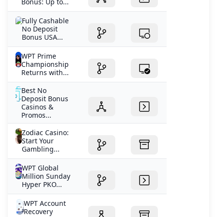
Bonus: Up to...
Fully Cashable
No Deposit
Bonus USA...
WPT Prime
Championship
Returns with...
Best No
Deposit Bonus
Casinos &
Promos...
Zodiac Casino:
Start Your
Gambling...
WPT Global
Million Sunday
Hyper PKO...
WPT Account
Recovery