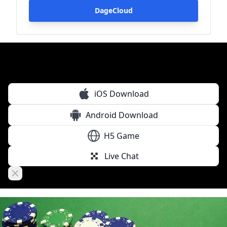
DageCloud
free spins no deposit win real money
Can you win real money from free spins?
Live casino bonus FAQs
Payment Options at EVERYGAME Poker: Quick and Easy Tra
iOS Download
$20 No Deposit Bonuses in Canada 2024 Mr Gamble
WPT Global Million Sunday Hyper PKO Showdown: Event De
Android Download
Best 5 Real Money Online Casinos & Online Gambling Sites
Free Spins No Deposit Find Free Spins on Registration No 
H5 Game
Best No Deposit Bonuses (Free Spins No Deposit Casinos 
Live Chat
Top No-Deposit Free Spins Casinos (Claim Today)
Play Real Money Poker in 2025 with WPT Global
Close banner
free spins no deposit win real money
No Deposit Bonuses - Best No Deposit Bonus Offers for Slo
online slots real money free spins no deposit
free spins no deposit win real money
best slots to play online for real money no deposit
How to get free spins without depositing?
Online Slots Real Money Free Spins No Deposit: A Player Ch
Free Real Money Casino No Deposit Bonus Online Gamblin
Real Money Slots Guide
Can I Play GGPoker in the US?