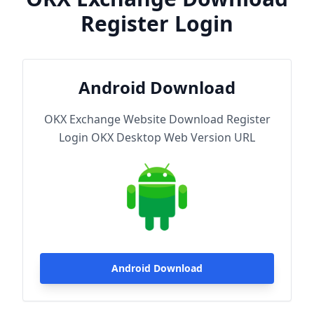
Register Login
Android Download
OKX Exchange Website Download Register
Login OKX Desktop Web Version URL
Android Download