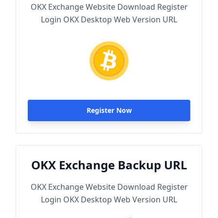
OKX Exchange Website Download Register
Login OKX Desktop Web Version URL
Register Now
OKX Exchange Backup URL
OKX Exchange Website Download Register
Login OKX Desktop Web Version URL