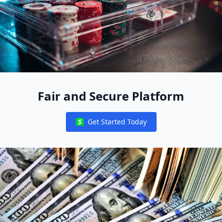
Fair and Secure Platform
online slots real money no deposit
Free Casino Games That Pay Real Money With N
Get Started Today
Notifications
‎Casino Slots Real Money on the App Store
Real Money Slots Online No Deposit: Casino Swee
online slots real money free spins no deposit
real money slots online no deposit
online slots real money no deposit
free spins no deposit win real money
free spins no deposit win real money
online slots real money no deposit
Can you play real slots online and win real mone
EPT Title Cements Stephen Song’s Reputation as a Big Fiel
Can I Play GGPoker in the US?
The Best USA No Deposit Bonus Codes In October 2024
Qualify for Red Dragon Poker Tour Jeju 2025 via WPT Global 
No Deposit USA Free Spins – Best October 2024 Bonus Cod
No Deposit Cash Outs
Can you win money with free spins?
Win Real Money With a No Deposit Bonus 2024
Instant Withdrawal Casinos 2026: Top 5 Fastest Payout Site
You Can not Download and Play WPT Poker Global in below
No Deposit Bonus Offers for US Casino Players in October
WPT Global No Deposit Bonus 2025 – Try Real Online Poker
Michigan Online Casino Bonuses & Promos (October 2024)
Can you get money from free spins?
FAQs
New Rules for WSOP Paradise: Electronic Devices and Real
Eligible Countries for EVERYGAME Poker: Join the Action w
Best USA Casinos No Deposit Bonus Codes (2024)
Free Spins No Deposit Au Real Money - Recruiting Trailblaz
Martin Tsvetanov Wins Record-Breaking Eureka Main Event
When and why was the double zero added to the
WPT Global: The Premier Choice for Poker Players
Free Slots No Deposit Bonus Win Real Money on UK Games
Top Pay-by-Phone Casinos: Free Spins No Deposit 2026
Online Casinos Free Spins - No Deposit South Africa 2024
Real Money Slots: Best Online Slots & Casino Sites 2024
No Deposit Bonuses 2024 - Best Online Casino & Slots Bon
Top 5 Online Casinos of 2025: Where to Play and 
What games can you win real money with no deposit?
Best Online Casinos USA Ranked By Bonuses & Payouts 20
What is the best online real money casino with no deposit 
Win Real Money With a No Deposit Bonus 2024
How to Start Playing Online Poker in 2025: A Beginner’s Gu
Can you win money with free spins?
Are there real online slots that pay real money?